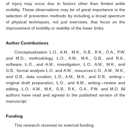
of injury may occur due to factors other than limited ankle
mobility. These observations may be of great importance in the
selection of prevention methods by including a broad spectrum
of physical techniques, not just exercises, that focus on the
improvement of mobility or stability of the lower limbs.
Author Contributions
Conceptualization Ł.O., A.M., M.K., G.B., R.K., O.A., P.W.
and M.D., methodology, Ł.O., A.M., M.K., G.B., and R.K.,
software, Ł.O., and A.M., investigation, Ł.O., A.M., M.K., and
G.B., formal analysis Ł.O. and A.M., resources Ł.O., A.M., M.K.,
and G.B., data curation, Ł.O., A.M., M.K., and G.B., writing—
original draft preparation, Ł.O., and A.M., writing—review and
editing, Ł.O., A.M., M.K., G.B., R.K., O.A., P.W. and M.D. All
authors have read and agreed to the published version of the
manuscript.
Funding
This research received no external funding.