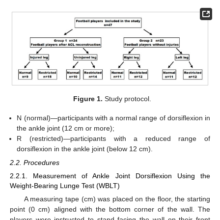
Figure 1.
Study protocol.
N (normal)—participants with a normal range of dorsiflexion in
the ankle joint (12 cm or more);
R (restricted)—participants with a reduced range of
dorsiflexion in the ankle joint (below 12 cm).
2.2. Procedures
2.2.1. Measurement of Ankle Joint Dorsiflexion Using the
Weight-Bearing Lunge Test (WBLT)
A measuring tape (cm) was placed on the floor, the starting
point (0 cm) aligned with the bottom corner of the wall. The
players were instructed to stand facing the wall on their front