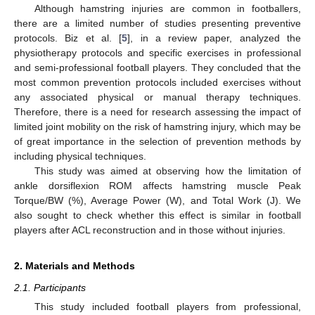
Although hamstring injuries are common in footballers,
there are a limited number of studies presenting preventive
protocols. Biz et al. [
5
], in a review paper, analyzed the
physiotherapy protocols and specific exercises in professional
and semi-professional football players. They concluded that the
most common prevention protocols included exercises without
any associated physical or manual therapy techniques.
Therefore, there is a need for research assessing the impact of
limited joint mobility on the risk of hamstring injury, which may be
of great importance in the selection of prevention methods by
including physical techniques.
This study was aimed at observing how the limitation of
ankle dorsiflexion ROM affects hamstring muscle Peak
Torque/BW (%), Average Power (W), and Total Work (J). We
also sought to check whether this effect is similar in football
players after ACL reconstruction and in those without injuries.
2. Materials and Methods
2.1. Participants
This study included football players from professional,