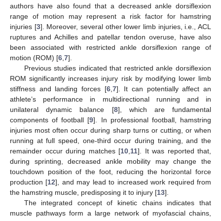
authors have also found that a decreased ankle dorsiflexion
range of motion may represent a risk factor for hamstring
injuries [
3
]. Moreover, several other lower limb injuries, i.e., ACL
ruptures and Achilles and patellar tendon overuse, have also
been associated with restricted ankle dorsiflexion range of
motion (ROM) [
6
,
7
].
Previous studies indicated that restricted ankle dorsiflexion
ROM significantly increases injury risk by modifying lower limb
stiffness and landing forces [
6
,
7
]. It can potentially affect an
athlete’s performance in multidirectional running and in
unilateral dynamic balance [
8
], which are fundamental
components of football [
9
]. In professional football, hamstring
injuries most often occur during sharp turns or cutting, or when
running at full speed, one-third occur during training, and the
remainder occur during matches [
10
,
11
]. It was reported that,
during sprinting, decreased ankle mobility may change the
touchdown position of the foot, reducing the horizontal force
production [
12
], and may lead to increased work required from
the hamstring muscle, predisposing it to injury [
13
].
The integrated concept of kinetic chains indicates that
muscle pathways form a large network of myofascial chains,