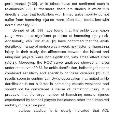
performance [
4
,
20
], while others have not confirmed such a
relationship [
36
]. Furthermore, there are studies in which it is
directly shown that footballers with limited ankle mobility do not
suffer from hamstring injuries more often than footballers with
normal mobility [
2
].
Bennell et al. [
36
] have found that the ankle dorsiflexion
range was not a significant predictor of hamstring injury risk.
Additionally, van Dyk et al. [
2
] have confirmed that the ankle
dorsiflexion range of motion was a weak risk factor for hamstring
injury. In their study, the differences between the injured and
uninjured players were non-significant, with small effect sizes
(d\0.2). Moreover, the ROC curve analyses showed an area
under the curve of 0.61 for ankle dorsiflexion, indicating the poor
combined sensitivity and specificity of these variables [
2
]. Our
results seem to confirm van Dyk’s observation that limited ankle
dorsiflexion is not a factor in hamstring muscle weakness and
should not be considered a cause of hamstring injury. It is
probable that the large number of hamstring muscle injuries
experienced by football players has causes other than impaired
mobility of the ankle joint.
In various studies, it is clearly indicated that ACL