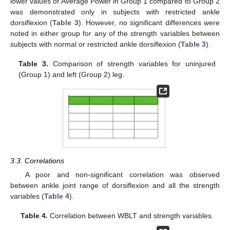
lower values of Average Power in Group 1 compared to Group 2
was demonstrated only in subjects with restricted ankle
dorsiflexion (
Table 3
). However, no significant differences were
noted in either group for any of the strength variables between
subjects with normal or restricted ankle dorsiflexion (
Table 3
).
11. May
12. May
13. May
14. May
15. May
16. May
17. May
18. May
19. May
21. May
22. May
23. May
24. May
25. May
26. May
27. May
28. May
29. May
31. May
1. Jun
2. Jun
3. Jun
4. Jun
5. Jun
6. Jun
7. Jun
8. Jun
10. Jun
11. Jun
12. Jun
13. Jun
14. Jun
15. Jun
16. Jun
17. Jun
18. Jun
20. Jun
21. Jun
22. Jun
23. Jun
24. Jun
25. Jun
26. Jun
27. Jun
28. Jun
30. Jun
1. Jul
2. Jul
3. Jul
4. Jul
5. Jul
6. Jul
7. Jul
8. Jul
10. Jul
11. Jul
12. Jul
13. Jul
14. Jul
15. Jul
16. Jul
17. Jul
18. Jul
20. Jul
21. Jul
22. Jul
23. Jul
24. Jul
25. Jul
26. Jul
27. Jul
28. Jul
30. Jul
31. Jul
1. Aug
2. Aug
3. Aug
4. Aug
5. Aug
6. Aug
7. Aug
Table 3.
Comparison of strength variables for uninjured
(Group 1) and left (Group 2) leg.
3.3. Correlations
A poor and non-significant correlation was observed
between ankle joint range of dorsiflexion and all the strength
variables (
Table 4
).
Table 4.
Correlation between WBLT and strength variables.