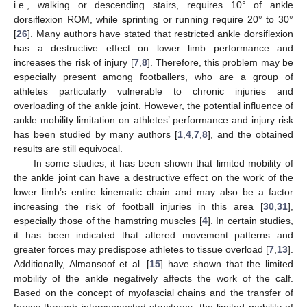
i.e., walking or descending stairs, requires 10° of ankle
dorsiflexion ROM, while sprinting or running require 20° to 30°
[
26
]. Many authors have stated that restricted ankle dorsiflexion
has a destructive effect on lower limb performance and
increases the risk of injury [
7
,
8
]. Therefore, this problem may be
especially present among footballers, who are a group of
athletes particularly vulnerable to chronic injuries and
overloading of the ankle joint. However, the potential influence of
ankle mobility limitation on athletes’ performance and injury risk
has been studied by many authors [
1
,
4
,
7
,
8
], and the obtained
results are still equivocal.
In some studies, it has been shown that limited mobility of
the ankle joint can have a destructive effect on the work of the
lower limb’s entire kinematic chain and may also be a factor
increasing the risk of football injuries in this area [
30
,
31
],
especially those of the hamstring muscles [
4
]. In certain studies,
it has been indicated that altered movement patterns and
greater forces may predispose athletes to tissue overload [
7
,
13
].
Additionally, Almansoof et al. [
15
] have shown that the limited
mobility of the ankle negatively affects the work of the calf.
Based on the concept of myofascial chains and the transfer of
forces through interconnected structures, the limited mobility of