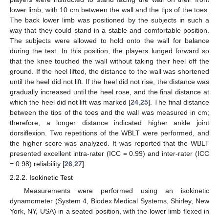
lower limb, with 10 cm between the wall and the tips of the toes.
The back lower limb was positioned by the subjects in such a
way that they could stand in a stable and comfortable position.
The subjects were allowed to hold onto the wall for balance
during the test. In this position, the players lunged forward so
that the knee touched the wall without taking their heel off the
ground. If the heel lifted, the distance to the wall was shortened
until the heel did not lift. If the heel did not rise, the distance was
gradually increased until the heel rose, and the final distance at
which the heel did not lift was marked [
24
,
25
]. The final distance
between the tips of the toes and the wall was measured in cm;
therefore, a longer distance indicated higher ankle joint
dorsiflexion. Two repetitions of the WBLT were performed, and
the higher score was analyzed. It was reported that the WBLT
presented excellent intra-rater (ICC = 0.99) and inter-rater (ICC
= 0.98) reliability [
26
,
27
].
2.2.2. Isokinetic Test
Measurements were performed using an isokinetic
dynamometer (System 4, Biodex Medical Systems, Shirley, New
York, NY, USA) in a seated position, with the lower limb flexed in