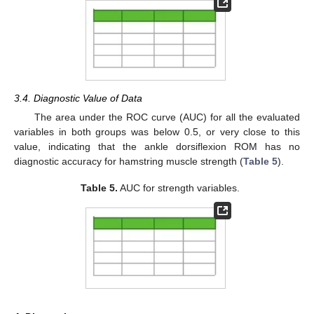
3.4. Diagnostic Value of Data
The area under the ROC curve (AUC) for all the evaluated
variables in both groups was below 0.5, or very close to this
value, indicating that the ankle dorsiflexion ROM has no
diagnostic accuracy for hamstring muscle strength (
Table 5
).
Table 5.
AUC for strength variables.