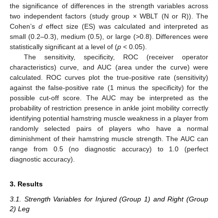
the significance of differences in the strength variables across
two independent factors (study group × WBLT (N or R)). The
Cohen’s
d
effect size (ES) was calculated and interpreted as
small (0.2–0.3), medium (0.5), or large (>0.8). Differences were
statistically significant at a level of (
p
< 0.05).
The sensitivity, specificity, ROC (receiver operator
characteristics) curve, and AUC (area under the curve) were
calculated. ROC curves plot the true-positive rate (sensitivity)
against the false-positive rate (1 minus the specificity) for the
possible cut-off score. The AUC may be interpreted as the
probability of restriction presence in ankle joint mobility correctly
identifying potential hamstring muscle weakness in a player from
randomly selected pairs of players who have a normal
diminishment of their hamstring muscle strength. The AUC can
range from 0.5 (no diagnostic accuracy) to 1.0 (perfect
diagnostic accuracy).
3. Results
3.1. Strength Variables for Injured (Group 1) and Right (Group
2) Leg