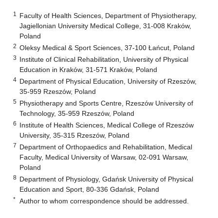
1
Faculty of Health Sciences, Department of Physiotherapy,
Jagiellonian University Medical College, 31-008 Kraków,
Poland
2
Oleksy Medical & Sport Sciences, 37-100 Łańcut, Poland
3
Institute of Clinical Rehabilitation, University of Physical
Education in Kraków, 31-571 Kraków, Poland
4
Department of Physical Education, University of Rzeszów,
35-959 Rzeszów, Poland
5
Physiotherapy and Sports Centre, Rzeszów University of
Technology, 35-959 Rzeszów, Poland
6
Institute of Health Sciences, Medical College of Rzeszów
University, 35-315 Rzeszów, Poland
7
Department of Orthopaedics and Rehabilitation, Medical
Faculty, Medical University of Warsaw, 02-091 Warsaw,
Poland
8
Department of Physiology, Gdańsk University of Physical
Education and Sport, 80-336 Gdańsk, Poland
*
Author to whom correspondence should be addressed.