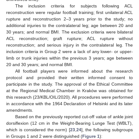
The inclusion criteria for subjects following ACL
reconstruction were regular football training; first unilateral ACL
rupture and reconstruction 2–3 years prior to the study; no
additional injuries to the contralateral leg; age between 20 and
30 years; and normal BMI. The exclusion criteria were bilateral
ACL reconstruction; graft rupture; ACL rupture without
reconstruction; and serious injury in the contralateral leg. The
inclusion criteria in Group 2 were a lack of any lower- or upper-
limb or trunk injuries within the previous 3 years; age between
20 and 30 years; and normal BMI.
All football players were informed about the research
protocol and provided their written informed consent to
participate in the study. The approval of the Ethical Committee
at the Regional Medical Chamber in Kraków was obtained for
this research (23/KBL/OIL/2020). All procedures were performed
in accordance with the 1964 Declaration of Helsinki and its later
amendments.
Based on the previously reported cut-off value of ankle joint
dorsiflexion (12 cm in the Weight-Bearing Lunge Test (WBLT),
which is considered the norm) [
23
,
24
], the following subgroups
in Groups 1 and 2 were distinguished (
Figure 1
):