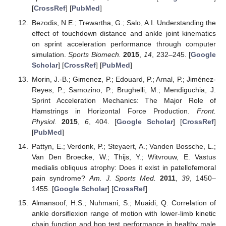
[
CrossRef
] [
PubMed
]
Bezodis, N.E.; Trewartha, G.; Salo, A.I. Understanding the
effect of touchdown distance and ankle joint kinematics
on sprint acceleration performance through computer
simulation.
Sports Biomech.
2015
,
14
, 232–245. [
Google
Scholar
] [
CrossRef
] [
PubMed
]
Morin, J.-B.; Gimenez, P.; Edouard, P.; Arnal, P.; Jiménez-
Reyes, P.; Samozino, P.; Brughelli, M.; Mendiguchia, J.
Sprint Acceleration Mechanics: The Major Role of
Hamstrings in Horizontal Force Production.
Front.
Physiol.
2015
,
6
, 404. [
Google Scholar
] [
CrossRef
]
[
PubMed
]
Pattyn, E.; Verdonk, P.; Steyaert, A.; Vanden Bossche, L.;
Van Den Broecke, W.; Thijs, Y.; Witvrouw, E. Vastus
medialis obliquus atrophy: Does it exist in patellofemoral
pain syndrome?
Am. J. Sports Med.
2011
,
39
, 1450–
1455. [
Google Scholar
] [
CrossRef
]
Almansoof, H.S.; Nuhmani, S.; Muaidi, Q. Correlation of
ankle dorsiflexion range of motion with lower-limb kinetic
chain function and hop test performance in healthy male