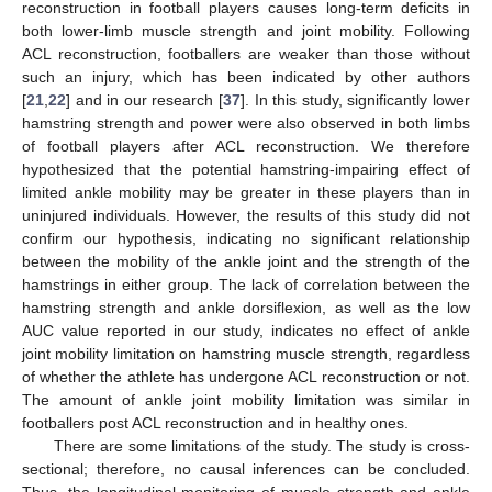
reconstruction in football players causes long-term deficits in
both lower-limb muscle strength and joint mobility. Following
ACL reconstruction, footballers are weaker than those without
such an injury, which has been indicated by other authors
[
21
,
22
] and in our research [
37
]. In this study, significantly lower
hamstring strength and power were also observed in both limbs
of football players after ACL reconstruction. We therefore
hypothesized that the potential hamstring-impairing effect of
limited ankle mobility may be greater in these players than in
uninjured individuals. However, the results of this study did not
confirm our hypothesis, indicating no significant relationship
between the mobility of the ankle joint and the strength of the
hamstrings in either group. The lack of correlation between the
hamstring strength and ankle dorsiflexion, as well as the low
AUC value reported in our study, indicates no effect of ankle
joint mobility limitation on hamstring muscle strength, regardless
of whether the athlete has undergone ACL reconstruction or not.
The amount of ankle joint mobility limitation was similar in
footballers post ACL reconstruction and in healthy ones.
There are some limitations of the study. The study is cross-
sectional; therefore, no causal inferences can be concluded.
Thus, the longitudinal monitoring of muscle strength and ankle