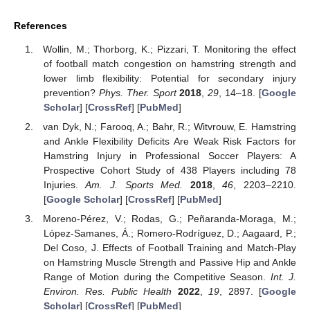
References
Wollin, M.; Thorborg, K.; Pizzari, T. Monitoring the effect
of football match congestion on hamstring strength and
lower limb flexibility: Potential for secondary injury
prevention?
Phys. Ther. Sport
2018
,
29
, 14–18. [
Google
Scholar
] [
CrossRef
] [
PubMed
]
van Dyk, N.; Farooq, A.; Bahr, R.; Witvrouw, E. Hamstring
and Ankle Flexibility Deficits Are Weak Risk Factors for
Hamstring Injury in Professional Soccer Players: A
Prospective Cohort Study of 438 Players including 78
Injuries.
Am. J. Sports Med.
2018
,
46
, 2203–2210.
[
Google Scholar
] [
CrossRef
] [
PubMed
]
Moreno-Pérez, V.; Rodas, G.; Peñaranda-Moraga, M.;
López-Samanes, Á.; Romero-Rodríguez, D.; Aagaard, P.;
Del Coso, J. Effects of Football Training and Match-Play
on Hamstring Muscle Strength and Passive Hip and Ankle
Range of Motion during the Competitive Season.
Int. J.
Environ. Res. Public Health
2022
,
19
, 2897. [
Google
Scholar
] [
CrossRef
] [
PubMed
]