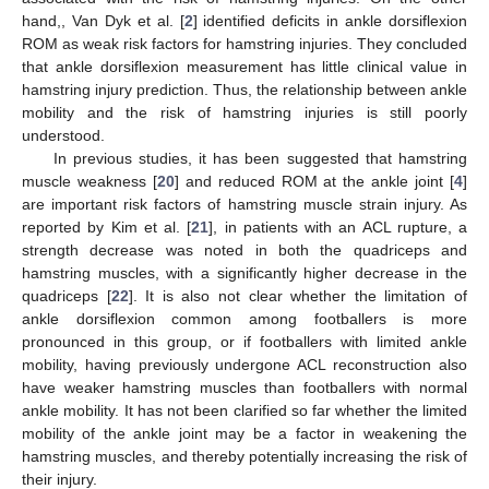
hand,, Van Dyk et al. [
2
] identified deficits in ankle dorsiflexion
ROM as weak risk factors for hamstring injuries. They concluded
that ankle dorsiflexion measurement has little clinical value in
hamstring injury prediction. Thus, the relationship between ankle
mobility and the risk of hamstring injuries is still poorly
understood.
In previous studies, it has been suggested that hamstring
muscle weakness [
20
] and reduced ROM at the ankle joint [
4
]
are important risk factors of hamstring muscle strain injury. As
reported by Kim et al. [
21
], in patients with an ACL rupture, a
strength decrease was noted in both the quadriceps and
hamstring muscles, with a significantly higher decrease in the
quadriceps [
22
]. It is also not clear whether the limitation of
ankle dorsiflexion common among footballers is more
pronounced in this group, or if footballers with limited ankle
mobility, having previously undergone ACL reconstruction also
have weaker hamstring muscles than footballers with normal
ankle mobility. It has not been clarified so far whether the limited
mobility of the ankle joint may be a factor in weakening the
hamstring muscles, and thereby potentially increasing the risk of
their injury.