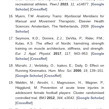
recreational athletes.
PeerJ
2023
,
11
, e14877. [
Google
Scholar
] [
CrossRef
]
Myers, T.W.
Anatomy Trains: Myofascial Meridians for
Manual and Movement Therapists
; Elsevier Health
Sciences: Amsterdam, The Netherlands, 2009. [
Google
Scholar
]
Seymore, K.D.; Domire, Z.J.; DeVita, P.; Rider, P.M.;
Kulas, A.S. The effect of Nordic hamstring strength
training on muscle architecture, stiffness, and strength.
Eur. J. Appl. Physiol.
2017
,
117
, 943–953. [
Google
Scholar
] [
CrossRef
]
Mizrahi, J.; Verbitsky, O.; Isakov, E.; Daily, D. Effect on
Running Kinematics.
Hum. Mov. Sci.
2000
,
19
, 139–151.
[
Google Scholar
] [
CrossRef
]
Waldén, M.; Atroshi, I.; Magnusson, H.; Wagner, P.;
Hägglund, M. Prevention of acute knee injuries in
adolescent female football players: Cluster randomised
controlled trial.
BMJ
2012
,
344
, e3042. [
Google Scholar
]
[
CrossRef
]