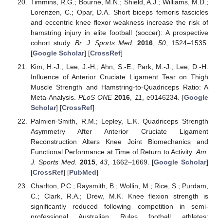
Timmins, R.G.; Bourne, M.N.; Shield, A.J.; Williams, M.D.;
Lorenzen, C.; Opar, D.A. Short biceps femoris fascicles
and eccentric knee flexor weakness increase the risk of
hamstring injury in elite football (soccer): A prospective
cohort study.
Br. J. Sports Med.
2016
,
50
, 1524–1535.
[
Google Scholar
] [
CrossRef
]
Kim, H.-J.; Lee, J.-H.; Ahn, S.-E.; Park, M.-J.; Lee, D.-H.
Influence of Anterior Cruciate Ligament Tear on Thigh
Muscle Strength and Hamstring-to-Quadriceps Ratio: A
Meta-Analysis.
PLoS ONE
2016
,
11
, e0146234. [
Google
Scholar
] [
CrossRef
]
Palmieri-Smith, R.M.; Lepley, L.K. Quadriceps Strength
Asymmetry After Anterior Cruciate Ligament
Reconstruction Alters Knee Joint Biomechanics and
Functional Performance at Time of Return to Activity.
Am.
J. Sports Med.
2015
,
43
, 1662–1669. [
Google Scholar
]
[
CrossRef
] [
PubMed
]
Charlton, P.C.; Raysmith, B.; Wollin, M.; Rice, S.; Purdam,
C.; Clark, R.A.; Drew, M.K. Knee flexion strength is
significantly reduced following competition in semi-
professional Australian Rules football athletes: