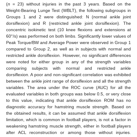
(
n
= 23) without injuries in the past 3 years. Based on the
Weight-Bearing Lunge Test (WBLT), the following subgroups in
Groups 1 and 2 were distinguished: N (normal ankle joint
dorsiflexion) and R (restricted ankle joint dorsiflexion). The
concentric isokinetic test (10 knee flexions and extensions at
60°/s) was performed on both limbs. Significantly lower values of
Peak Torque/BW and Average Power were observed in Group 1
compared to Group 2, as well as in subjects with normal and
restricted ankle dorsiflexion. However, no significant differences
were noted for either group in any of the strength variables
comparing subjects with normal and restricted ankle
dorsiflexion. A poor and non-significant correlation was exhibited
between the ankle joint range of dorsiflexion and all the strength
variables. The area under the ROC curve (AUC) for all the
evaluated variables in both groups was below 0.5, or very close
to this value, indicating that ankle dorsiflexion ROM has no
diagnostic accuracy for hamstring muscle strength. Based on
the obtained results, it can be assumed that ankle dorsiflexion
limitation, which is common in football players, is not a factor in
weakening hamstring muscle strength, either in football players
after ACL reconstruction or among those without injuries.