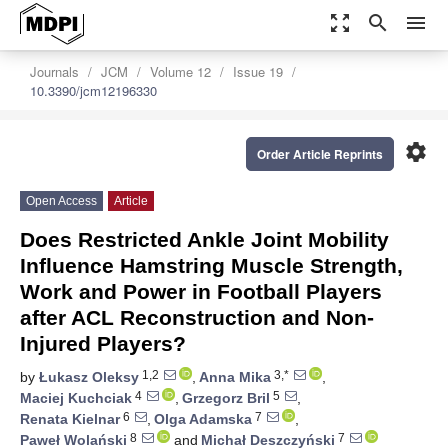
zoom_out_map
search
menu
Journals
JCM
Volume 12
Issue 19
10.3390/jcm12196330
settings
Order Article Reprints
Open Access
Article
Does Restricted Ankle Joint Mobility
Influence Hamstring Muscle Strength,
Work and Power in Football Players
after ACL Reconstruction and Non-
Injured Players?
1,2
3,*
by
Łukasz Oleksy
,
Anna Mika
,
4
5
Maciej Kuchciak
,
Grzegorz Bril
,
6
7
Renata Kielnar
,
Olga Adamska
,
8
7
Paweł Wolański
and
Michał Deszczyński