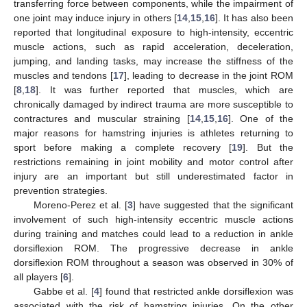
transferring force between components, while the impairment of
one joint may induce injury in others [
14
,
15
,
16
]. It has also been
reported that longitudinal exposure to high-intensity, eccentric
muscle actions, such as rapid acceleration, deceleration,
jumping, and landing tasks, may increase the stiffness of the
muscles and tendons [
17
], leading to decrease in the joint ROM
[
8
,
18
]. It was further reported that muscles, which are
chronically damaged by indirect trauma are more susceptible to
contractures and muscular straining [
14
,
15
,
16
]. One of the
major reasons for hamstring injuries is athletes returning to
sport before making a complete recovery [
19
]. But the
restrictions remaining in joint mobility and motor control after
injury are an important but still underestimated factor in
prevention strategies.
Moreno-Perez et al. [
3
] have suggested that the significant
involvement of such high-intensity eccentric muscle actions
during training and matches could lead to a reduction in ankle
dorsiflexion ROM. The progressive decrease in ankle
dorsiflexion ROM throughout a season was observed in 30% of
all players [
6
].
Gabbe et al. [
4
] found that restricted ankle dorsiflexion was
associated with the risk of hamstring injuries. On the other