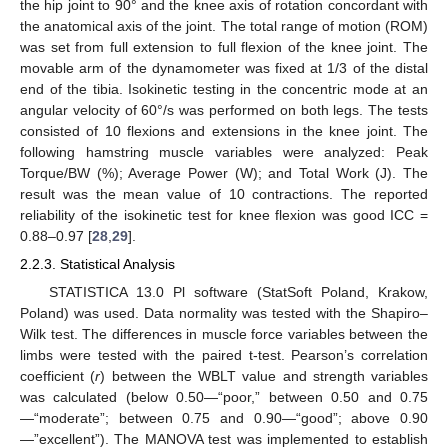
the hip joint to 90° and the knee axis of rotation concordant with
the anatomical axis of the joint. The total range of motion (ROM)
was set from full extension to full flexion of the knee joint. The
movable arm of the dynamometer was fixed at 1/3 of the distal
end of the tibia. Isokinetic testing in the concentric mode at an
angular velocity of 60°/s was performed on both legs. The tests
consisted of 10 flexions and extensions in the knee joint. The
following hamstring muscle variables were analyzed: Peak
Torque/BW (%); Average Power (W); and Total Work (J). The
result was the mean value of 10 contractions. The reported
reliability of the isokinetic test for knee flexion was good ICC =
0.88–0.97 [
28
,
29
].
2.2.3. Statistical Analysis
STATISTICA 13.0 Pl software (StatSoft Poland, Krakow,
Poland) was used. Data normality was tested with the Shapiro–
Wilk test. The differences in muscle force variables between the
limbs were tested with the paired t-test. Pearson’s correlation
coefficient (
r
) between the WBLT value and strength variables
was calculated (below 0.50—“poor,” between 0.50 and 0.75
—“moderate”; between 0.75 and 0.90—“good”; above 0.90
—”excellent”). The MANOVA test was implemented to establish