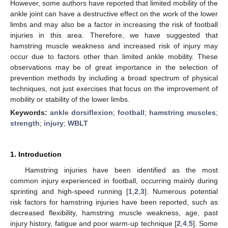
However, some authors have reported that limited mobility of the
ankle joint can have a destructive effect on the work of the lower
limbs and may also be a factor in increasing the risk of football
injuries in this area. Therefore, we have suggested that
hamstring muscle weakness and increased risk of injury may
occur due to factors other than limited ankle mobility. These
observations may be of great importance in the selection of
prevention methods by including a broad spectrum of physical
techniques, not just exercises that focus on the improvement of
mobility or stability of the lower limbs.
Keywords:
ankle dorsiflexion
;
football
;
hamstring muscles
;
strength
;
injury
;
WBLT
1. Introduction
Hamstring injuries have been identified as the most
common injury experienced in football, occurring mainly during
sprinting and high-speed running [
1
,
2
,
3
]. Numerous potential
risk factors for hamstring injuries have been reported, such as
decreased flexibility, hamstring muscle weakness, age, past
injury history, fatigue and poor warm-up technique [
2
,
4
,
5
]. Some