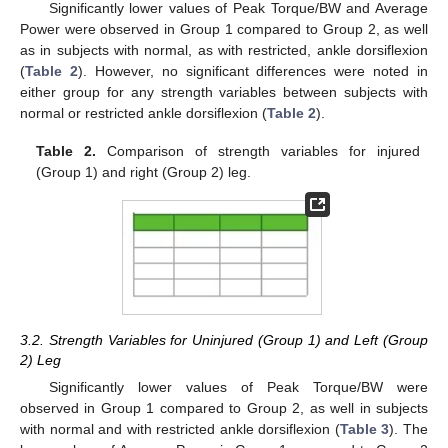
Significantly lower values of Peak Torque/BW and Average
Power were observed in Group 1 compared to Group 2, as well
as in subjects with normal, as with restricted, ankle dorsiflexion
(
Table 2
). However, no significant differences were noted in
either group for any strength variables between subjects with
normal or restricted ankle dorsiflexion (
Table 2
).
Table 2.
Comparison of strength variables for injured
(Group 1) and right (Group 2) leg.
3.2. Strength Variables for Uninjured (Group 1) and Left (Group
2) Leg
Significantly lower values of Peak Torque/BW were
observed in Group 1 compared to Group 2, as well in subjects
with normal and with restricted ankle dorsiflexion (
Table 3
). The