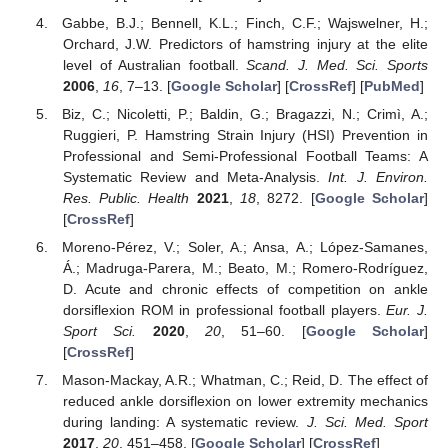
Gabbe, B.J.; Bennell, K.L.; Finch, C.F.; Wajswelner, H.;
Orchard, J.W. Predictors of hamstring injury at the elite
level of Australian football.
Scand. J. Med. Sci. Sports
2006
,
16
, 7–13. [
Google Scholar
] [
CrossRef
] [
PubMed
]
Biz, C.; Nicoletti, P.; Baldin, G.; Bragazzi, N.; Crimì, A.;
Ruggieri, P. Hamstring Strain Injury (HSI) Prevention in
Professional and Semi-Professional Football Teams: A
Systematic Review and Meta-Analysis.
Int. J. Environ.
Res. Public. Health
2021
,
18
, 8272. [
Google Scholar
]
[
CrossRef
]
Moreno-Pérez, V.; Soler, A.; Ansa, A.; López-Samanes,
Á.; Madruga-Parera, M.; Beato, M.; Romero-Rodríguez,
D. Acute and chronic effects of competition on ankle
dorsiflexion ROM in professional football players.
Eur. J.
Sport Sci.
2020
,
20
, 51–60. [
Google Scholar
]
[
CrossRef
]
Mason-Mackay, A.R.; Whatman, C.; Reid, D. The effect of
reduced ankle dorsiflexion on lower extremity mechanics
during landing: A systematic review.
J. Sci. Med. Sport
2017
,
20
, 451–458. [
Google Scholar
] [
CrossRef
]