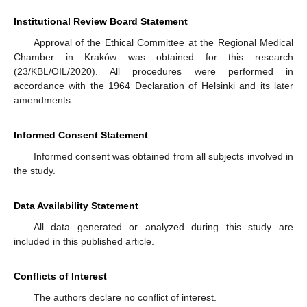
Institutional Review Board Statement
Approval of the Ethical Committee at the Regional Medical
Chamber in Kraków was obtained for this research
(23/KBL/OIL/2020). All procedures were performed in
accordance with the 1964 Declaration of Helsinki and its later
amendments.
Informed Consent Statement
Informed consent was obtained from all subjects involved in
the study.
Data Availability Statement
All data generated or analyzed during this study are
included in this published article.
Conflicts of Interest
The authors declare no conflict of interest.