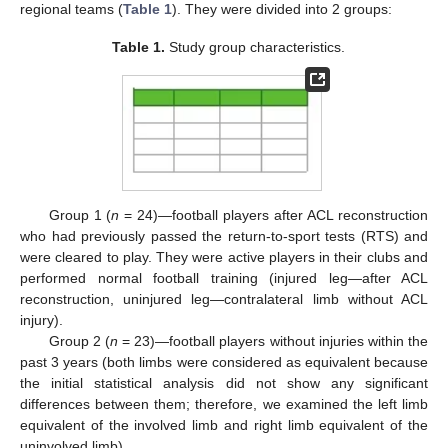
regional teams (
Table 1
). They were divided into 2 groups:
Table 1.
Study group characteristics.
Group 1 (
n
= 24)—football players after ACL reconstruction
who had previously passed the return-to-sport tests (RTS) and
were cleared to play. They were active players in their clubs and
performed normal football training (injured leg—after ACL
reconstruction, uninjured leg—contralateral limb without ACL
injury).
Group 2 (
n
= 23)—football players without injuries within the
past 3 years (both limbs were considered as equivalent because
the initial statistical analysis did not show any significant
differences between them; therefore, we examined the left limb
equivalent of the involved limb and right limb equivalent of the
uninvolved limb).