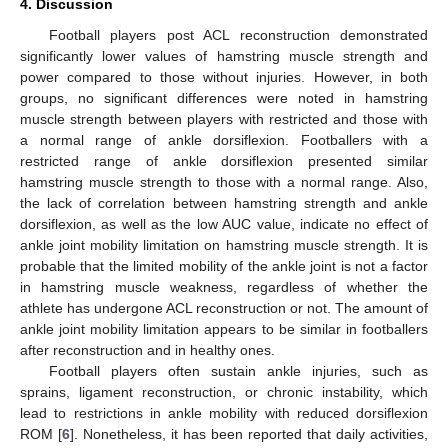
4. Discussion
Football players post ACL reconstruction demonstrated
significantly lower values of hamstring muscle strength and
power compared to those without injuries. However, in both
groups, no significant differences were noted in hamstring
muscle strength between players with restricted and those with
a normal range of ankle dorsiflexion. Footballers with a
restricted range of ankle dorsiflexion presented similar
hamstring muscle strength to those with a normal range. Also,
the lack of correlation between hamstring strength and ankle
dorsiflexion, as well as the low AUC value, indicate no effect of
ankle joint mobility limitation on hamstring muscle strength. It is
probable that the limited mobility of the ankle joint is not a factor
in hamstring muscle weakness, regardless of whether the
athlete has undergone ACL reconstruction or not. The amount of
ankle joint mobility limitation appears to be similar in footballers
after reconstruction and in healthy ones.
Football players often sustain ankle injuries, such as
sprains, ligament reconstruction, or chronic instability, which
lead to restrictions in ankle mobility with reduced dorsiflexion
ROM [
6
]. Nonetheless, it has been reported that daily activities,