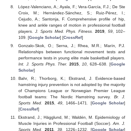
López-Valenciano, A.; Ayala, F.; Vera-García, F.J.; De Ste
Croix, M.; Hernández-Sánchez, S.; Ruiz-Pérez, I.;
Cejudo, A.; Santonja, F. Comprehensive profile of hip,
knee and ankle ranges of motion in professional football
players.
J. Sports Med. Phys. Fitness.
2019
,
59
, 102–
109. [
Google Scholar
] [
CrossRef
]
Gonzalo-Skok, O.; Serna, J.; Rhea, M.R.; Marín, P.J.
Relationships between functional movement tests and
performance tests in young elite male basketball players.
Int. J. Sports Phys. Ther.
2015
,
10
, 628–638. [
Google
Scholar
]
Bahr, R.; Thorborg, K.; Ekstrand, J. Evidence-based
hamstring injury prevention is not adopted by the majority
of Champions League or Norwegian Premier League
football teams: The Nordic Hamstring survey.
Br. J.
Sports Med.
2015
,
49
, 1466–1471. [
Google Scholar
]
[
CrossRef
]
Ekstrand, J.; Hägglund, M.; Waldén, M. Epidemiology of
Muscle Injuries in Professional Football (Soccer).
Am. J.
Sports Med.
2011
,
39
, 1226–1232. [
Google Scholar
]