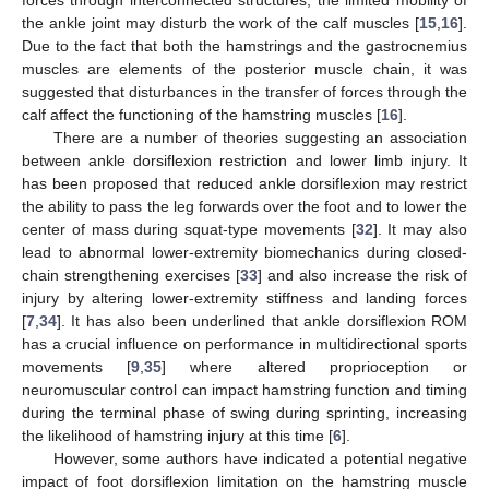
the ankle joint may disturb the work of the calf muscles [
15
,
16
].
Due to the fact that both the hamstrings and the gastrocnemius
muscles are elements of the posterior muscle chain, it was
suggested that disturbances in the transfer of forces through the
calf affect the functioning of the hamstring muscles [
16
].
There are a number of theories suggesting an association
between ankle dorsiflexion restriction and lower limb injury. It
has been proposed that reduced ankle dorsiflexion may restrict
the ability to pass the leg forwards over the foot and to lower the
center of mass during squat-type movements [
32
]. It may also
lead to abnormal lower-extremity biomechanics during closed-
chain strengthening exercises [
33
] and also increase the risk of
injury by altering lower-extremity stiffness and landing forces
[
7
,
34
]. It has also been underlined that ankle dorsiflexion ROM
has a crucial influence on performance in multidirectional sports
movements [
9
,
35
] where altered proprioception or
neuromuscular control can impact hamstring function and timing
during the terminal phase of swing during sprinting, increasing
the likelihood of hamstring injury at this time [
6
].
However, some authors have indicated a potential negative
impact of foot dorsiflexion limitation on the hamstring muscle