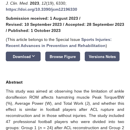
J. Clin. Med.
2023
,
12
(19), 6330;
https://doi.org/10.3390/jcm12196330
Submission received: 1 August 2023
/
Revised: 10 September 2023
/
Accepted: 28 September 2023
/
Published: 1 October 2023
(This article belongs to the Special Issue
Sports Injuries:
Recent Advances in Prevention and Rehabilitation
)
keyboard_arrow_down
Download
Browse Figure
Versions Notes
Abstract
This study was aimed at observing how the limitation of ankle
dorsiflexion ROM affects hamstring muscle Peak Torque/BW
(%), Average Power (W), and Total Work (J), and whether this
effect is similar in football players after ACL rupture and
reconstruction and in those without injuries. The study included
47 professional football players who were divided into two
groups: Group 1 (
n
= 24) after ACL reconstruction and Group 2