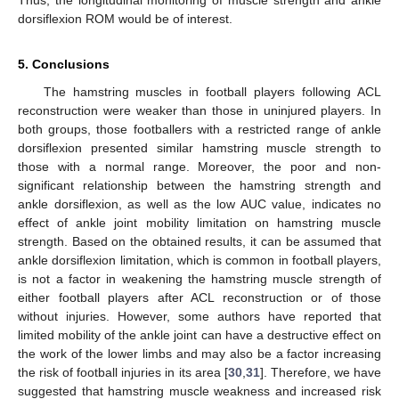
dorsiflexion ROM would be of interest.
5. Conclusions
The hamstring muscles in football players following ACL
reconstruction were weaker than those in uninjured players. In
both groups, those footballers with a restricted range of ankle
dorsiflexion presented similar hamstring muscle strength to
those with a normal range. Moreover, the poor and non-
significant relationship between the hamstring strength and
ankle dorsiflexion, as well as the low AUC value, indicates no
effect of ankle joint mobility limitation on hamstring muscle
strength. Based on the obtained results, it can be assumed that
ankle dorsiflexion limitation, which is common in football players,
is not a factor in weakening the hamstring muscle strength of
either football players after ACL reconstruction or of those
without injuries. However, some authors have reported that
limited mobility of the ankle joint can have a destructive effect on
the work of the lower limbs and may also be a factor increasing
the risk of football injuries in its area [
30
,
31
]. Therefore, we have
suggested that hamstring muscle weakness and increased risk