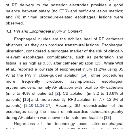
of RF delivery to the posterior electrodes provides a good
balance between safety (no ETR) and sufficient lesion metrics;
and (4) minimal procedure-related esophageal lesions were
observed.
4.1. PVI and Esophageal Injury in Context
Esophageal injuries are the Achilles’ heel of RF catheters
ablations, as they can produce transmural lesions. Esophageal
ulceration, considered a surrogate marker of the risk of clinically
relevant esophageal complications, such as perforation and
fistula, is as high as 9.3% after catheter ablation [
13
]. While Wolf
et al., reported a low rate of esophageal injury (1.2%) using 35
W at the PW in close-guided ablation [
14
], other procedures
more frequently produced asymptomatic esophageal
erythema/ulcers, namely AF ablation with focal tip RF catheters
(in 5 to 40% of patients) [
2
], CB ablation (in 3.2 to 18.8% of
patients) [
15
] and, more recently, RFB ablation (in 7.7–12.8% of
patients) [
8
,
10
,
11
,
16
,
17
]. Recently, 3D reconstruction of the
esophagus using the mean of intracardiac echocardiography
during AF ablation was shown to be safe and feasible [
18
].
Regardless of the technology used, atrio-esophageal