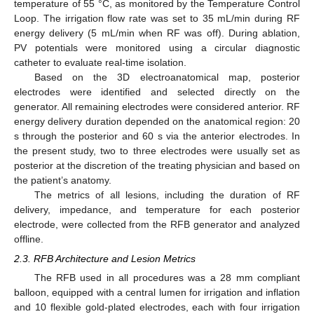
temperature of 55 °C, as monitored by the Temperature Control
Loop. The irrigation flow rate was set to 35 mL/min during RF
energy delivery (5 mL/min when RF was off). During ablation,
PV potentials were monitored using a circular diagnostic
catheter to evaluate real-time isolation.
Based on the 3D electroanatomical map, posterior
electrodes were identified and selected directly on the
generator. All remaining electrodes were considered anterior. RF
energy delivery duration depended on the anatomical region: 20
s through the posterior and 60 s via the anterior electrodes. In
the present study, two to three electrodes were usually set as
posterior at the discretion of the treating physician and based on
the patient’s anatomy.
The metrics of all lesions, including the duration of RF
delivery, impedance, and temperature for each posterior
electrode, were collected from the RFB generator and analyzed
offline.
2.3. RFB Architecture and Lesion Metrics
The RFB used in all procedures was a 28 mm compliant
balloon, equipped with a central lumen for irrigation and inflation
and 10 flexible gold-plated electrodes, each with four irrigation