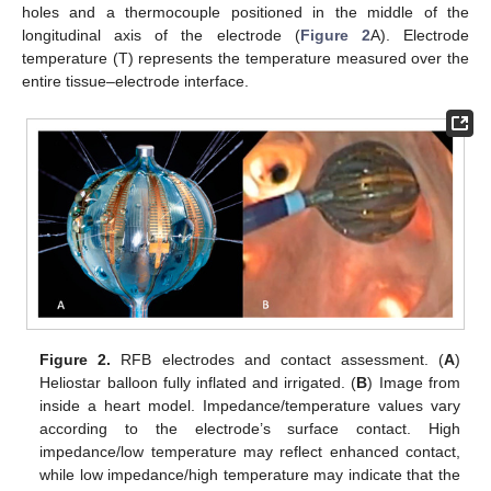
holes and a thermocouple positioned in the middle of the
longitudinal axis of the electrode (
Figure 2
A). Electrode
temperature (T) represents the temperature measured over the
entire tissue–electrode interface.
Figure 2.
RFB electrodes and contact assessment. (
A
)
Heliostar balloon fully inflated and irrigated. (
B
) Image from
inside a heart model. Impedance/temperature values vary
according to the electrode’s surface contact. High
impedance/low temperature may reflect enhanced contact,
while low impedance/high temperature may indicate that the