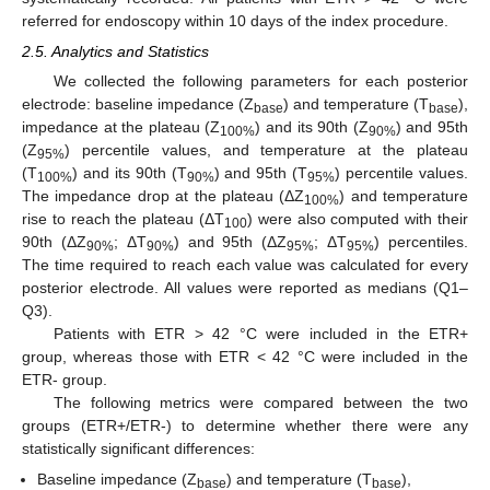
referred for endoscopy within 10 days of the index procedure.
2.5. Analytics and Statistics
We collected the following parameters for each posterior
electrode: baseline impedance (Z
) and temperature (T
),
base
base
impedance at the plateau (Z
) and its 90th (Z
) and 95th
100%
90%
(Z
) percentile values, and temperature at the plateau
95%
(T
) and its 90th (T
) and 95th (T
) percentile values.
100%
90%
95%
The impedance drop at the plateau (ΔZ
) and temperature
100%
rise to reach the plateau (ΔT
) were also computed with their
100
90th (ΔZ
; ΔT
) and 95th (ΔZ
; ΔT
) percentiles.
90%
90%
95%
95%
The time required to reach each value was calculated for every
posterior electrode. All values were reported as medians (Q1–
Q3).
Patients with ETR > 42 °C were included in the ETR+
group, whereas those with ETR < 42 °C were included in the
ETR- group.
The following metrics were compared between the two
groups (ETR+/ETR-) to determine whether there were any
statistically significant differences:
Baseline impedance (Z
) and temperature (T
),
base
base