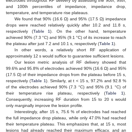
electrodes throughout RF delivery by assessing the 90th, 95th,
and 100th percentiles of impedance, impedance drop,
temperature, and temperature rise plateaus.
We found that 90% (16.6 Ω) and 95% (17.5 Ω) impedance
drops were reached relatively quickly after 10.2 and 11.8 s,
respectively (
Table 1
). On the other hand, temperature
achieved 90% (7.3 °C) and 95% (9.1 °C) of its increase to reach
the plateau after just 7.2 and 10.1 s, respectively (
Table 1
).
In other words, a relatively short RF application of
approximately 12 s would suffice to guarantee sufficient lesions.
Our lesion metric analysis of RF delivery showed that
99.6% and 95.8% of electrodes achieved 90% (16.6 Ω) and 95%
(17.5 Ω) of their impedance drops from the plateau before 15 s,
respectively (
Table 1
). Similarly, at t < 15 s, 97.2% and 92.8 %
of the electrodes achieved 90% (7.3 °C) and 95% (9.1 °C) of
their temperature rise plateau, respectively (
Table 1
).
Consequently, increasing RF duration from 15 to 20 s would
only marginally improve the lesion profile.
Interestingly, after 15 s, 75.6 % of electrodes had reached
the full impedance drop plateau, while only 47.0% had reached
their temperature plateau. This emphasizes that, at 15 s, most
lesions had already reached their maximum efficacy, and an