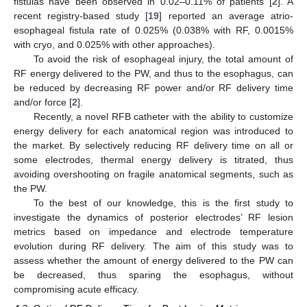
fistulas have been observed in 0.02–0.11% of patients [
2
]. A
recent registry-based study [
19
] reported an average atrio-
esophageal fistula rate of 0.025% (0.038% with RF, 0.0015%
with cryo, and 0.025% with other approaches).
To avoid the risk of esophageal injury, the total amount of
RF energy delivered to the PW, and thus to the esophagus, can
be reduced by decreasing RF power and/or RF delivery time
and/or force [
2
].
Recently, a novel RFB catheter with the ability to customize
energy delivery for each anatomical region was introduced to
the market. By selectively reducing RF delivery time on all or
some electrodes, thermal energy delivery is titrated, thus
avoiding overshooting on fragile anatomical segments, such as
the PW.
To the best of our knowledge, this is the first study to
investigate the dynamics of posterior electrodes’ RF lesion
metrics based on impedance and electrode temperature
evolution during RF delivery. The aim of this study was to
assess whether the amount of energy delivered to the PW can
be decreased, thus sparing the esophagus, without
compromising acute efficacy.