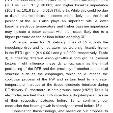
(26.1 vs. 27.3 °C,
p
<0.001) and higher baseline impedance
(105.1 vs. 101.8 Ω,
p
= 0.018) (
Table 2
). While this could be due
to tissue characteristics, it seems more likely that the initial
position of the RFB also plays an important role. A lower
baseline electrode temperature and higher baseline impedance
may indicate a better contact with the tissue, likely due to a
higher pressure on the balloon before applying RF.
Moreover, even for RF delivery times of 15 s, both the
impedance drop and temperature rise were significantly higher
in the ETR+ group (
p
< 0.001 and
p
< 0.002, respectively;
Table
3
), suggesting different lesion growths in both groups. Several
factors might influence these dynamics, such as the initial
positioning of the RFB and the proximity of another anatomical
structure such as the esophagus, which could impede the
cooldown process of the PW and in turn lead to a greater
temperature increase at the tissue–electrode interface during
RF delivery. Furthermore, in both groups, most (≥92%;
Table 3
)
electrodes reached their 95% impedance drop/temperature rise
of their respective plateaus before 15 s, confirming our
conclusion that lesion growth is already achieved before 15 s.
Considering these findings, and based on our proposal to