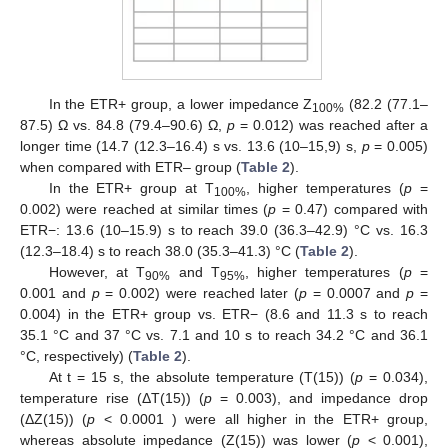
In the ETR+ group, a lower impedance Z
(82.2 (77.1–
100%
87.5) Ω vs. 84.8 (79.4–90.6) Ω,
p
= 0.012) was reached after a
longer time (14.7 (12.3–16.4) s vs. 13.6 (10–15,9) s,
p
= 0.005)
when compared with ETR– group (
Table 2
).
In the ETR+ group at T
, higher temperatures (
p
=
100%
0.002) were reached at similar times (
p
= 0.47) compared with
ETR−: 13.6 (10–15.9) s to reach 39.0 (36.3–42.9) °C vs. 16.3
(12.3–18.4) s to reach 38.0 (35.3–41.3) °C (
Table 2
).
However, at T
and T
, higher temperatures (
p
=
90%
95%
0.001 and
p
= 0.002) were reached later (
p
= 0.0007 and
p
=
0.004) in the ETR+ group vs. ETR− (8.6 and 11.3 s to reach
35.1 °C and 37 °C vs. 7.1 and 10 s to reach 34.2 °C and 36.1
°C, respectively) (
Table 2
).
At t = 15 s, the absolute temperature (T(15)) (
p
= 0.034),
temperature rise (ΔT(15)) (
p
= 0.003), and impedance drop
(ΔZ(15)) (
p
< 0.0001 ) were all higher in the ETR+ group,
whereas absolute impedance (Z(15)) was lower (
p
< 0.001),