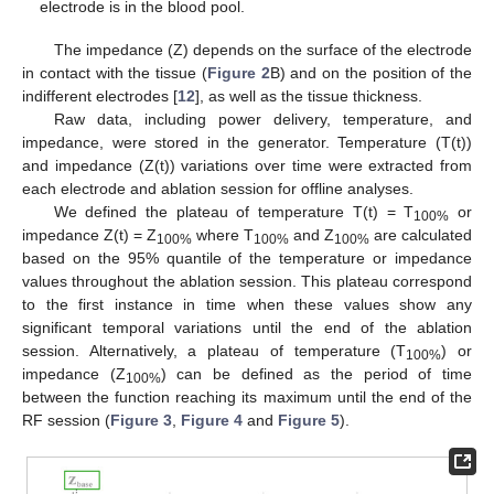
electrode is in the blood pool.
The impedance (Z) depends on the surface of the electrode
in contact with the tissue (
Figure 2
B) and on the position of the
indifferent electrodes [
12
], as well as the tissue thickness.
Raw data, including power delivery, temperature, and
impedance, were stored in the generator. Temperature (T(t))
and impedance (Z(t)) variations over time were extracted from
each electrode and ablation session for offline analyses.
We defined the plateau of temperature T(t) = T
or
100%
impedance Z(t) = Z
where T
and Z
are calculated
100%
100%
100%
based on the 95% quantile of the temperature or impedance
values throughout the ablation session. This plateau correspond
to the first instance in time when these values show any
significant temporal variations until the end of the ablation
session. Alternatively, a plateau of temperature (T
) or
100%
impedance (Z
) can be defined as the period of time
100%
between the function reaching its maximum until the end of the
RF session (
Figure 3
,
Figure 4
and
Figure 5
).