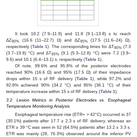
It took 10.2 (7.9–11.9) and 11.8 (9.1–13.8) s to reach
ΔZ
(16.6 (11–22.7) Ω) and ΔZ
(17.5 (11.6–24) Ω),
90%
95%
respectively (
Table 1
). The corresponding times for ΔT
(7.3
90%
(3.7–19.8) °C) and ΔT
(9.1 (5.3–12.8) °C) were 7.2 (3.9–
95%
9.6) and 10.1 (6.4–13.1) s, respectively (
Table 1
).
Of note, 99.6% and 95.8% of the posterior electrodes
reached 90% (16.6 Ω) and 95% (17.5 Ω) of their impedance
drops within 15 s of RF delivery (
Table 1
), while 97.2% and
92.8% achieved 90% (34.2 °C) and 95% (36.1 °C) of their
temperature increase within 15 s of RF delivery (
Table 1
).
3.2. Lesion Metrics in Posterior Electrodes vs. Esophageal
Temperature Monitoring Analysis
Esophageal temperature rise (ETR+ > 42°C) occurred in 37
(30.1%) patients after 17.7 ± 2.3 s of RF delivery, whereas an
ETR ≥ 39 °C was seen in 52 (64.5%) patients after 13.2 ± 3.3 s.
ETR was mainly (28, 76.3%) observed around the inferior PV