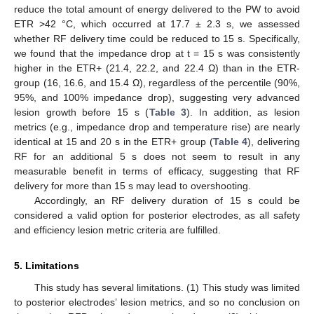
reduce the total amount of energy delivered to the PW to avoid
ETR >42 °C, which occurred at 17.7 ± 2.3 s, we assessed
whether RF delivery time could be reduced to 15 s. Specifically,
we found that the impedance drop at t = 15 s was consistently
higher in the ETR+ (21.4, 22.2, and 22.4 Ω) than in the ETR-
group (16, 16.6, and 15.4 Ω), regardless of the percentile (90%,
95%, and 100% impedance drop), suggesting very advanced
lesion growth before 15 s (
Table 3
). In addition, as lesion
metrics (e.g., impedance drop and temperature rise) are nearly
identical at 15 and 20 s in the ETR+ group (
Table 4
), delivering
RF for an additional 5 s does not seem to result in any
measurable benefit in terms of efficacy, suggesting that RF
delivery for more than 15 s may lead to overshooting.
Accordingly, an RF delivery duration of 15 s could be
considered a valid option for posterior electrodes, as all safety
and efficiency lesion metric criteria are fulfilled.
5. Limitations
This study has several limitations. (1) This study was limited
to posterior electrodes’ lesion metrics, and so no conclusion on