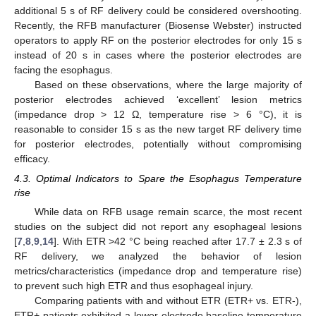
additional 5 s of RF delivery could be considered overshooting.
Recently, the RFB manufacturer (Biosense Webster) instructed
operators to apply RF on the posterior electrodes for only 15 s
instead of 20 s in cases where the posterior electrodes are
facing the esophagus.
Based on these observations, where the large majority of
posterior electrodes achieved ‘excellent’ lesion metrics
(impedance drop > 12 Ω, temperature rise > 6 °C), it is
reasonable to consider 15 s as the new target RF delivery time
for posterior electrodes, potentially without compromising
efficacy.
4.3. Optimal Indicators to Spare the Esophagus Temperature
rise
While data on RFB usage remain scarce, the most recent
studies on the subject did not report any esophageal lesions
[
7
,
8
,
9
,
14
]. With ETR >42 °C being reached after 17.7 ± 2.3 s of
RF delivery, we analyzed the behavior of lesion
metrics/characteristics (impedance drop and temperature rise)
to prevent such high ETR and thus esophageal injury.
Comparing patients with and without ETR (ETR+ vs. ETR-),
ETR+ patients exhibited a lower electrode baseline temperature