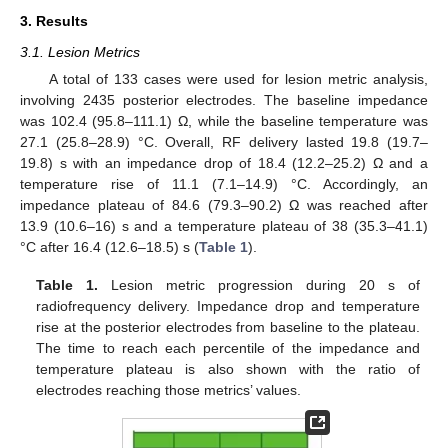
3. Results
3.1. Lesion Metrics
A total of 133 cases were used for lesion metric analysis,
involving 2435 posterior electrodes. The baseline impedance
was 102.4 (95.8–111.1) Ω, while the baseline temperature was
27.1 (25.8–28.9) °C. Overall, RF delivery lasted 19.8 (19.7–
19.8) s with an impedance drop of 18.4 (12.2–25.2) Ω and a
temperature rise of 11.1 (7.1–14.9) °C. Accordingly, an
impedance plateau of 84.6 (79.3–90.2) Ω was reached after
13.9 (10.6–16) s and a temperature plateau of 38 (35.3–41.1)
°C after 16.4 (12.6–18.5) s (
Table 1
).
Table 1.
Lesion metric progression during 20 s of
radiofrequency delivery. Impedance drop and temperature
rise at the posterior electrodes from baseline to the plateau.
The time to reach each percentile of the impedance and
temperature plateau is also shown with the ratio of
electrodes reaching those metrics’ values.