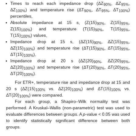
Times to reach each impedance drop (ΔZ
, ΔZ
,
90%
95%
ΔZ
) and temperature rise (ΔT
, ΔT
, ΔT
)
100%
90%
95%
100%
percentiles,
Absolute impedance at 15 s, (Z(15)
, Z(15)
,
90%
95%
Z(15)
) and temperature (T(15)
, T(15)
,
100%
90%
95%
T(15)
) values,
100%
Impedance drop at 15 s, (ΔZ(15)
, ΔZ(15)
,
90%
95%
ΔZ(15)
) and temperature rise (ΔT(15)
, ΔT(15)
,
100%
90%
95%
ΔT(15)
),
100%
Impedance drop at 20 s (ΔZ(20)
, ΔZ(20)
,
90%
95%
ΔZ(20)
) and temperature rise (ΔT(20)
, ΔT(20)
,
100%
90%
95%
ΔT(20)
).
100%
For ETR+, temperature rise and impedance drop at 15 and
20 s (ΔZ(15)
vs. ΔZ(20)
) and ΔT(15)
vs.
100%
100%
100%
ΔT(20)
) were compared.
100%
For each group, a Shapiro–Wilk normality test was
performed. A Kruskal–Wallis (non-parametric) test was used to
evaluate differences between groups. A
p
-value < 0.05 was used
to identify statistically significant difference between both
groups.