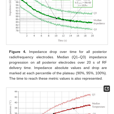
Figure 4.
Impedance drop over time for all posterior
radiofrequency electrodes. Median (Q1–Q3) impedance
progression on all posterior electrodes over 20 s of RF
delivery time. Impedance absolute values and drop are
marked at each percentile of the plateau (90%, 95%, 100%).
The time to reach these metric values is also represented.