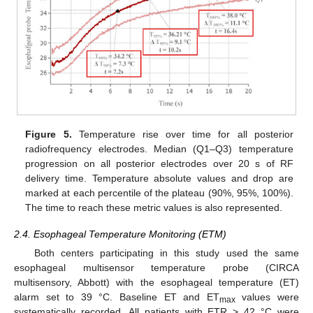
Figure 5.
Temperature rise over time for all posterior
radiofrequency electrodes. Median (Q1–Q3) temperature
progression on all posterior electrodes over 20 s of RF
delivery time. Temperature absolute values and drop are
marked at each percentile of the plateau (90%, 95%, 100%).
The time to reach these metric values is also represented.
2.4. Esophageal Temperature Monitoring (ETM)
Both centers participating in this study used the same
esophageal multisensor temperature probe (CIRCA
multisensory, Abbott) with the esophageal temperature (ET)
alarm set to 39 °C. Baseline ET and ET
values were
max
systematically recorded. All patients with ETR > 42 °C were