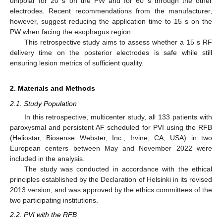
unipolar for 20 s on the PW and for 60 s through the other
electrodes. Recent recommendations from the manufacturer,
however, suggest reducing the application time to 15 s on the
PW when facing the esophagus region.
This retrospective study aims to assess whether a 15 s RF
delivery time on the posterior electrodes is safe while still
ensuring lesion metrics of sufficient quality.
2. Materials and Methods
2.1. Study Population
In this retrospective, multicenter study, all 133 patients with
paroxysmal and persistent AF scheduled for PVI using the RFB
(Heliostar, Biosense Webster, Inc., Irvine, CA, USA) in two
European centers between May and November 2022 were
included in the analysis.
The study was conducted in accordance with the ethical
principles established by the Declaration of Helsinki in its revised
2013 version, and was approved by the ethics committees of the
two participating institutions.
2.2. PVI with the RFB