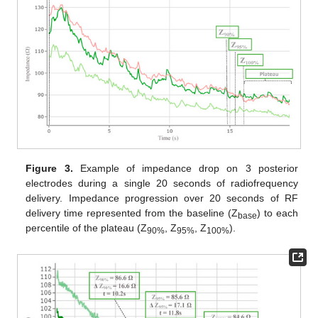
Figure 3.
Example of impedance drop on 3 posterior
electrodes during a single 20 seconds of radiofrequency
delivery. Impedance progression over 20 seconds of RF
delivery time represented from the baseline (Z
) to each
base
percentile of the plateau (Z
, Z
, Z
).
90%
95%
100%