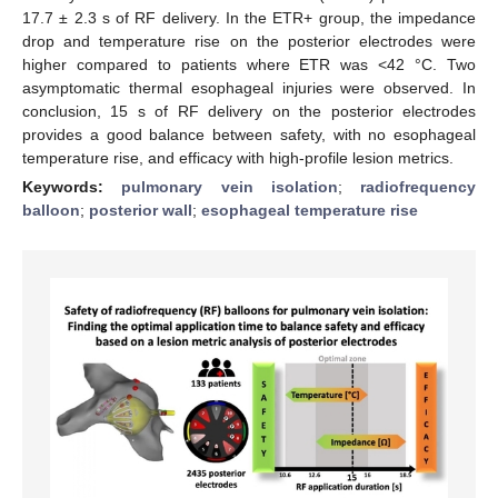
17.7 ± 2.3 s of RF delivery. In the ETR+ group, the impedance
drop and temperature rise on the posterior electrodes were
higher compared to patients where ETR was <42 °C. Two
asymptomatic thermal esophageal injuries were observed. In
conclusion, 15 s of RF delivery on the posterior electrodes
provides a good balance between safety, with no esophageal
temperature rise, and efficacy with high-profile lesion metrics.
Keywords:
pulmonary vein isolation
;
radiofrequency
balloon
;
posterior wall
;
esophageal temperature rise