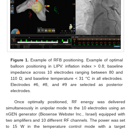
Figure 1.
Example of RFB positioning. Example of optimal
balloon positioning in LIPV: inflation index > 0.8; baseline
impedance across 10 electrodes ranging between 80 and
110 Ω; and baseline temperature < 31 °C in all electrodes.
Electrodes #6, #8, and #9 are selected as posterior
electrodes.
Once optimally positioned, RF energy was delivered
simultaneously in unipolar mode to the 10 electrodes using an
nGEN generator (Biosense Webster Inc., Israel) equipped with
two amplifiers and 10 different RF channels. The power was set
to 15 W in the temperature control mode with a target