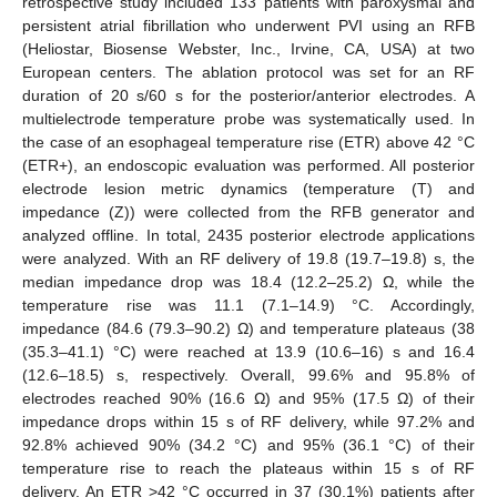
retrospective study included 133 patients with paroxysmal and
persistent atrial fibrillation who underwent PVI using an RFB
(Heliostar, Biosense Webster, Inc., Irvine, CA, USA) at two
European centers. The ablation protocol was set for an RF
duration of 20 s/60 s for the posterior/anterior electrodes. A
multielectrode temperature probe was systematically used. In
the case of an esophageal temperature rise (ETR) above 42 °C
(ETR+), an endoscopic evaluation was performed. All posterior
electrode lesion metric dynamics (temperature (T) and
impedance (Z)) were collected from the RFB generator and
analyzed offline. In total, 2435 posterior electrode applications
were analyzed. With an RF delivery of 19.8 (19.7–19.8) s, the
median impedance drop was 18.4 (12.2–25.2) Ω, while the
temperature rise was 11.1 (7.1–14.9) °C. Accordingly,
impedance (84.6 (79.3–90.2) Ω) and temperature plateaus (38
(35.3–41.1) °C) were reached at 13.9 (10.6–16) s and 16.4
(12.6–18.5) s, respectively. Overall, 99.6% and 95.8% of
electrodes reached 90% (16.6 Ω) and 95% (17.5 Ω) of their
impedance drops within 15 s of RF delivery, while 97.2% and
92.8% achieved 90% (34.2 °C) and 95% (36.1 °C) of their
temperature rise to reach the plateaus within 15 s of RF
delivery. An ETR >42 °C occurred in 37 (30.1%) patients after