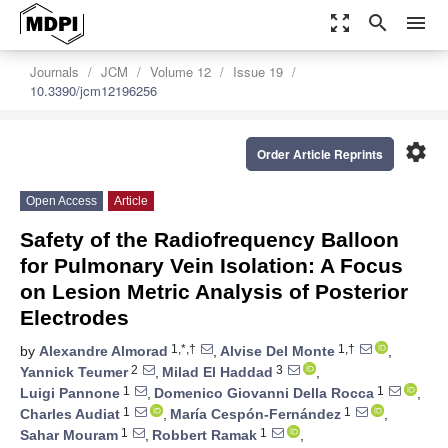
zoom_out_map
search
menu
Journals
JCM
Volume 12
Issue 19
10.3390/jcm12196256
settings
Order Article Reprints
Open Access
Article
Safety of the Radiofrequency Balloon
for Pulmonary Vein Isolation: A Focus
on Lesion Metric Analysis of Posterior
Electrodes
1,*,†
1,†
by
Alexandre Almorad
,
Alvise Del Monte
,
2
3
Yannick Teumer
,
Milad El Haddad
,
1
1
Luigi Pannone
,
Domenico Giovanni Della Rocca
,
1
1
Charles Audiat
,
María Cespón-Fernández
,
1
1
Sahar Mouram
,
Robbert Ramak
,