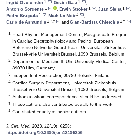
1
1
Ingrid Overeinder
,
Gezim Bala
,
1
1
1
Antonio Sorgente
,
Erwin Ströker
,
Juan Sieira
,
1
4
Pedro Brugada
,
Mark La Meir
,
1,*,‡
1,‡
Carlo de Asmundis
and
Gian-Battista Chierchia
1
Heart Rhythm Management Centre, Postgraduate Program
in Cardiac Electrophysiology and Pacing, European
Reference Networks Guard-Heart, Universitair Ziekenhuis
Brussel-Vrije Universiteit Brussel, 1090 Brussels, Belgium
2
Department of Medicine II, Ulm University Medical Center,
89070 Ulm, Germany
3
Independent Researcher, 00790 Helsinki, Finland
4
Cardiac Surgery Department, Universitair Ziekenhuis
Brussel-Vrije Universiteit Brussel, 1090 Brussels, Belgium
*
Authors to whom correspondence should be addressed.
†
These authors also contributed equally to this work.
‡
Contributed equally as senior authors.
J. Clin. Med.
2023
,
12
(19), 6256;
https://doi.org/10.3390/jcm12196256