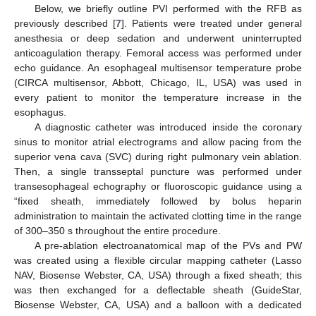
Below, we briefly outline PVI performed with the RFB as
previously described [
7
]. Patients were treated under general
anesthesia or deep sedation and underwent uninterrupted
anticoagulation therapy. Femoral access was performed under
echo guidance. An esophageal multisensor temperature probe
(CIRCA multisensor, Abbott, Chicago, IL, USA) was used in
every patient to monitor the temperature increase in the
esophagus.
A diagnostic catheter was introduced inside the coronary
sinus to monitor atrial electrograms and allow pacing from the
superior vena cava (SVC) during right pulmonary vein ablation.
Then, a single transseptal puncture was performed under
transesophageal echography or fluoroscopic guidance using a
“fixed sheath, immediately followed by bolus heparin
administration to maintain the activated clotting time in the range
of 300–350 s throughout the entire procedure.
A pre-ablation electroanatomical map of the PVs and PW
was created using a flexible circular mapping catheter (Lasso
NAV, Biosense Webster, CA, USA) through a fixed sheath; this
was then exchanged for a deflectable sheath (GuideStar,
Biosense Webster, CA, USA) and a balloon with a dedicated