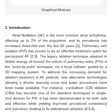
Graphical Abstract
1. Introduction
Atrial fibrillation (AF) is the most common atrial arrhythmia,
affecting up to 2% of the population, and its prevalence has
increased three-fold over the last 50 years [
1
]. Pulmonary vein
isolation (PVI) has proven to be an effective treatment option for
paroxysmal AF [
2
,
3
]. The legacy ablation technique adopted to
deliver energy all around the ostium of pulmonary veins (PVs) is
the “point-by-point” technique, via a focal catheter guided by a
3D mapping system. To address the increasing demand for
ablation treatment in AF patients, new alternative technologies
allowing a shorter learning curve and faster procedures have
been made available. For instance, cryoballoon (CB) ablation
(CBA) has become one of the standard techniques in single-
shot devices for PVI. It has been demonstrated to be both safe
and effective while yielding improved procedural consistency
and outcomes, leading to its widespread adoption [
4
,
5
,
6
].