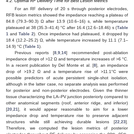
4.2. Optimal RF Delivery Time for Best Lesion Metrics
For an RF delivery of 20 s through posterior electrodes,
RFB lesion metrics showed the impedance reaching a plateau of
84.8 (79.3–90.3) Ω after 13.9 (10.6–16) s, while temperature
plateaued at 38 (35.3–41.4) °C after 16.4 (12.6–18.46) s (
Table
1
and
Table 2
). Once impedance had plateaued, it dropped by
18.4 (12.2–25.2) Ω, while temperature increased by 11.1 (7.1–
14.9) °C (
Table 1
).
Previous reports [
8
,
9
,
14
] recommended post-ablation
impedance drops of >12 Ω and temperature increases of >6 °C.
In a recent publication by Del Monte et al. [
8
], an impedance
drop of >19.2 Ω and a temperature rise of >11.1°C were
possible predictors of acute persistent single-shot isolation,
although in the latter case, no separate analysis was performed
for posterior and non-posterior electrodes. Given the thinner
tissue characterizing the LA–PV junction posteriorly compared to
other anatomical segments (roof, anterior ridge, and inferior)
[
20
,
21
], it would appear reasonable to aim for a lower
impedance drop and temperature rise to preserve adjacent
structures while still achieving durable lesions [
22
,
23
].
Therefore, we computed the lesion metrics of posterior