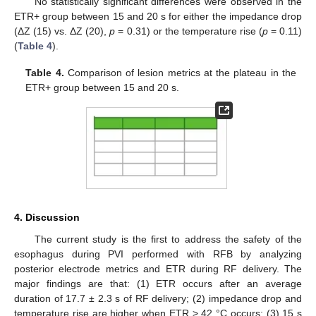
No statistically significant differences were observed in the
ETR+ group between 15 and 20 s for either the impedance drop
(ΔZ (15) vs. ΔZ (20),
p
= 0.31) or the temperature rise (
p
= 0.11)
(
Table 4
).
Table 4.
Comparison of lesion metrics at the plateau in the
ETR+ group between 15 and 20 s.
4. Discussion
The current study is the first to address the safety of the
esophagus during PVI performed with RFB by analyzing
posterior electrode metrics and ETR during RF delivery. The
major findings are that: (1) ETR occurs after an average
duration of 17.7 ± 2.3 s of RF delivery; (2) impedance drop and
temperature rise are higher when ETR > 42 °C occurs; (3) 15 s