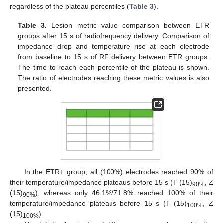
regardless of the plateau percentiles (
Table 3
).
Table 3.
Lesion metric value comparison between ETR
groups after 15 s of radiofrequency delivery. Comparison of
impedance drop and temperature rise at each electrode
from baseline to 15 s of RF delivery between ETR groups.
The time to reach each percentile of the plateau is shown.
The ratio of electrodes reaching these metric values is also
presented.
In the ETR+ group, all (100%) electrodes reached 90% of
their temperature/impedance plateaus before 15 s (T (15)
, Z
90%
13. May
14. May
15. May
16. May
17. May
18. May
19. May
20. May
21. May
23. May
24. May
25. May
26. May
27. May
28. May
29. May
30. May
31. May
2. Jun
3. Jun
4. Jun
5. Jun
6. Jun
7. Jun
8. Jun
9. Jun
10. Jun
12. Jun
13. Jun
14. Jun
15. Jun
16. Jun
17. Jun
18. Jun
19. Jun
20. Jun
22. Jun
23. Jun
24. Jun
25. Jun
26. Jun
27. Jun
28. Jun
29. Jun
30. Jun
2. Jul
3. Jul
4. Jul
5. Jul
6. Jul
7. Jul
8. Jul
9. Jul
10. Jul
12. Jul
13. Jul
14. Jul
15. Jul
16. Jul
17. Jul
18. Jul
19. Jul
20. Jul
22. Jul
23. Jul
24. Jul
25. Jul
26. Jul
27. Jul
28. Jul
29. Jul
30. Jul
1. Aug
2. Aug
3. Aug
4. Aug
5. Aug
6. Aug
7. Aug
8. Aug
9. Aug
(15)
), whereas only 46.1%/71.8% reached 100% of their
90%
temperature/impedance plateaus before 15 s (T (15)
, Z
100%
(15)
).
100%