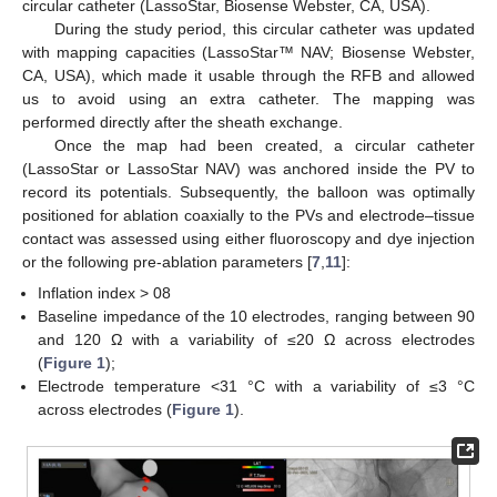
circular catheter (LassoStar, Biosense Webster, CA, USA).
During the study period, this circular catheter was updated
with mapping capacities (LassoStar™ NAV; Biosense Webster,
CA, USA), which made it usable through the RFB and allowed
us to avoid using an extra catheter. The mapping was
performed directly after the sheath exchange.
Once the map had been created, a circular catheter
(LassoStar or LassoStar NAV) was anchored inside the PV to
record its potentials. Subsequently, the balloon was optimally
positioned for ablation coaxially to the PVs and electrode–tissue
contact was assessed using either fluoroscopy and dye injection
or the following pre-ablation parameters [
7
,
11
]:
Inflation index > 08
Baseline impedance of the 10 electrodes, ranging between 90
and 120 Ω with a variability of ≤20 Ω across electrodes
(
Figure 1
);
Electrode temperature <31 °C with a variability of ≤3 °C
across electrodes (
Figure 1
).