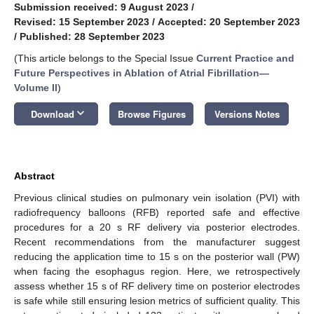
Submission received: 9 August 2023
/
Revised: 15 September 2023
/
Accepted: 20 September 2023
/
Published: 28 September 2023
(This article belongs to the Special Issue
Current Practice and
Future Perspectives in Ablation of Atrial Fibrillation—
Volume II
)
keyboard_arrow_down
Download
Browse Figures
Versions Notes
Abstract
Previous clinical studies on pulmonary vein isolation (PVI) with
radiofrequency balloons (RFB) reported safe and effective
procedures for a 20 s RF delivery via posterior electrodes.
Recent recommendations from the manufacturer suggest
reducing the application time to 15 s on the posterior wall (PW)
when facing the esophagus region. Here, we retrospectively
assess whether 15 s of RF delivery time on posterior electrodes
is safe while still ensuring lesion metrics of sufficient quality. This