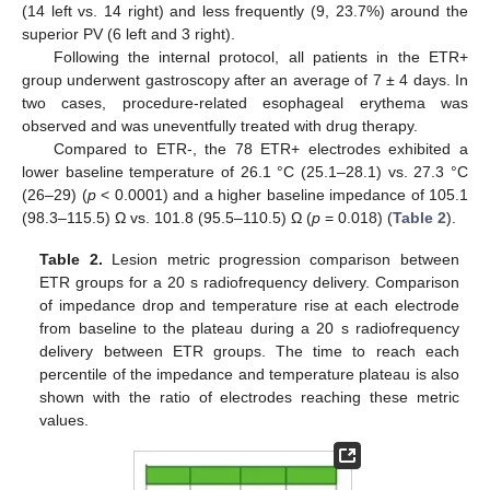
(14 left vs. 14 right) and less frequently (9, 23.7%) around the
superior PV (6 left and 3 right).
Following the internal protocol, all patients in the ETR+
group underwent gastroscopy after an average of 7 ± 4 days. In
two cases, procedure-related esophageal erythema was
observed and was uneventfully treated with drug therapy.
Compared to ETR-, the 78 ETR+ electrodes exhibited a
lower baseline temperature of 26.1 °C (25.1–28.1) vs. 27.3 °C
(26–29) (
p
< 0.0001) and a higher baseline impedance of 105.1
(98.3–115.5) Ω vs. 101.8 (95.5–110.5) Ω (
p
= 0.018) (
Table 2
).
Table 2.
Lesion metric progression comparison between
ETR groups for a 20 s radiofrequency delivery. Comparison
of impedance drop and temperature rise at each electrode
from baseline to the plateau during a 20 s radiofrequency
delivery between ETR groups. The time to reach each
percentile of the impedance and temperature plateau is also
shown with the ratio of electrodes reaching these metric
values.