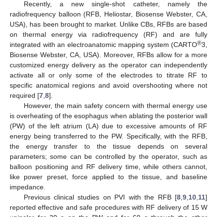
Recently, a new single-shot catheter, namely the
radiofrequency balloon (RFB, Heliostar, Biosense Webster, CA,
USA), has been brought to market. Unlike CBs, RFBs are based
on thermal energy via radiofrequency (RF) and are fully
®
integrated with an electroanatomic mapping system (CARTO
3,
Biosense Webster, CA, USA). Moreover, RFBs allow for a more
customized energy delivery as the operator can independently
activate all or only some of the electrodes to titrate RF to
specific anatomical regions and avoid overshooting where not
required [
7
,
8
].
However, the main safety concern with thermal energy use
is overheating of the esophagus when ablating the posterior wall
(PW) of the left atrium (LA) due to excessive amounts of RF
energy being transferred to the PW. Specifically, with the RFB,
the energy transfer to the tissue depends on several
parameters; some can be controlled by the operator, such as
balloon positioning and RF delivery time, while others cannot,
like power preset, force applied to the tissue, and baseline
impedance.
Previous clinical studies on PVI with the RFB [
8
,
9
,
10
,
11
]
reported effective and safe procedures with RF delivery of 15 W