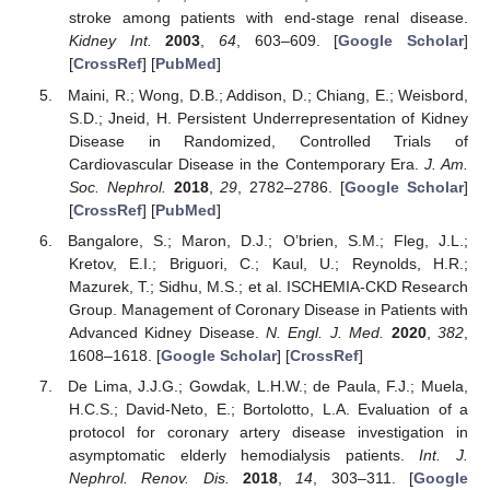
stroke among patients with end-stage renal disease.
Kidney Int.
2003
,
64
, 603–609. [
Google Scholar
]
[
CrossRef
] [
PubMed
]
Maini, R.; Wong, D.B.; Addison, D.; Chiang, E.; Weisbord,
S.D.; Jneid, H. Persistent Underrepresentation of Kidney
Disease in Randomized, Controlled Trials of
Cardiovascular Disease in the Contemporary Era.
J. Am.
Soc. Nephrol.
2018
,
29
, 2782–2786. [
Google Scholar
]
[
CrossRef
] [
PubMed
]
Bangalore, S.; Maron, D.J.; O’brien, S.M.; Fleg, J.L.;
Kretov, E.I.; Briguori, C.; Kaul, U.; Reynolds, H.R.;
Mazurek, T.; Sidhu, M.S.; et al. ISCHEMIA-CKD Research
Group. Management of Coronary Disease in Patients with
Advanced Kidney Disease.
N. Engl. J. Med.
2020
,
382
,
1608–1618. [
Google Scholar
] [
CrossRef
]
De Lima, J.J.G.; Gowdak, L.H.W.; de Paula, F.J.; Muela,
H.C.S.; David-Neto, E.; Bortolotto, L.A. Evaluation of a
protocol for coronary artery disease investigation in
asymptomatic elderly hemodialysis patients.
Int. J.
Nephrol. Renov. Dis.
2018
,
14
, 303–311. [
Google