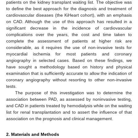
patients on the kidney transplant waiting list. The objective was
to define the best approach for the diagnosis and treatment of
cardiovascular diseases (the KiHeart cohort), with an emphasis
on CAD. Although the use of this approach has resulted in a
significant decrease in the incidence of cardiovascular
complications over the years, the cost and time taken to
complete the assessment of patients at higher risk are
considerable, as it requires the use of non-invasive tests for
myocardial ischemia for most patients and coronary
angiography in selected cases. Based on these findings, we
have sought a methodology based on history and physical
examination that is sufficiently accurate to allow the indication of
coronary angiography without resorting to other non-invasive
tests.
The purpose of this investigation was to determine the
association between PAD, as assessed by noninvasive testing,
and CAD in patients treated by hemodialysis while on the waiting
list for renal transplantation and to assert the influence of that
association on the prognosis and clinical management.
2. Materials and Methods