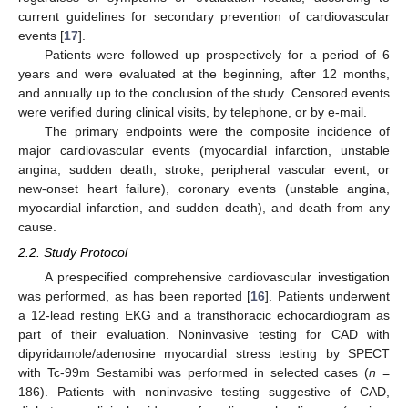
current guidelines for secondary prevention of cardiovascular
events [
17
].
Patients were followed up prospectively for a period of 6
years and were evaluated at the beginning, after 12 months,
and annually up to the conclusion of the study. Censored events
were verified during clinical visits, by telephone, or by e-mail.
The primary endpoints were the composite incidence of
major cardiovascular events (myocardial infarction, unstable
angina, sudden death, stroke, peripheral vascular event, or
new-onset heart failure), coronary events (unstable angina,
myocardial infarction, and sudden death), and death from any
cause.
2.2. Study Protocol
A prespecified comprehensive cardiovascular investigation
was performed, as has been reported [
16
]. Patients underwent
a 12-lead resting EKG and a transthoracic echocardiogram as
part of their evaluation. Noninvasive testing for CAD with
dipyridamole/adenosine myocardial stress testing by SPECT
with Tc-99m Sestamibi was performed in selected cases (
n
=
186). Patients with noninvasive testing suggestive of CAD,