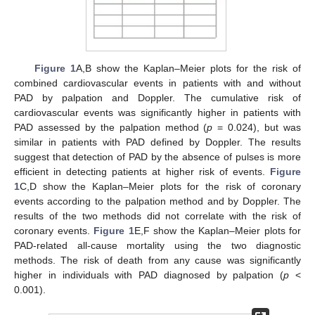
Figure 1
A,B show the Kaplan–Meier plots for the risk of
combined cardiovascular events in patients with and without
PAD by palpation and Doppler. The cumulative risk of
cardiovascular events was significantly higher in patients with
PAD assessed by the palpation method (
p
= 0.024), but was
similar in patients with PAD defined by Doppler. The results
suggest that detection of PAD by the absence of pulses is more
efficient in detecting patients at higher risk of events.
Figure
1
C,D show the Kaplan–Meier plots for the risk of coronary
events according to the palpation method and by Doppler. The
results of the two methods did not correlate with the risk of
coronary events.
Figure 1
E,F show the Kaplan–Meier plots for
PAD-related all-cause mortality using the two diagnostic
methods. The risk of death from any cause was significantly
higher in individuals with PAD diagnosed by palpation (
p
<
0.001).