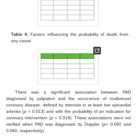
Table 4.
Factors influencing the probability of death from
any cause.
There was a significant association between PAD
diagnosed by palpation and the occurrence of multivessel
coronary disease, defined by stenosis in at least two epicardial
arteries (
p
= 0.013) and with the probability of an indication for
coronary intervention (
p
= 0.019). These associations were not
verified when PAD was diagnosed by Doppler (
p
= 0.092 and
0.060, respectively).