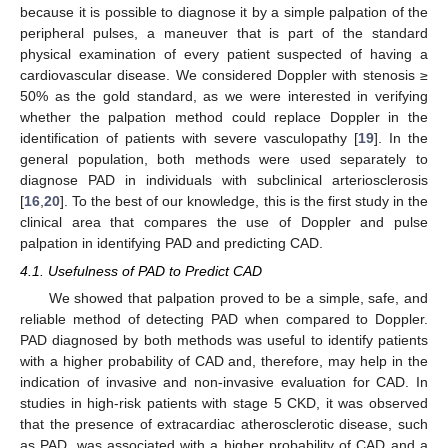
because it is possible to diagnose it by a simple palpation of the
peripheral pulses, a maneuver that is part of the standard
physical examination of every patient suspected of having a
cardiovascular disease. We considered Doppler with stenosis ≥
50% as the gold standard, as we were interested in verifying
whether the palpation method could replace Doppler in the
identification of patients with severe vasculopathy [
19
]. In the
general population, both methods were used separately to
diagnose PAD in individuals with subclinical arteriosclerosis
[
16
,
20
]. To the best of our knowledge, this is the first study in the
clinical area that compares the use of Doppler and pulse
palpation in identifying PAD and predicting CAD.
4.1. Usefulness of PAD to Predict CAD
We showed that palpation proved to be a simple, safe, and
reliable method of detecting PAD when compared to Doppler.
PAD diagnosed by both methods was useful to identify patients
with a higher probability of CAD and, therefore, may help in the
indication of invasive and non-invasive evaluation for CAD. In
studies in high-risk patients with stage 5 CKD, it was observed
that the presence of extracardiac atherosclerotic disease, such
as PAD, was associated with a higher probability of CAD and a