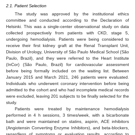
2.1. Patient Selection
The study was approved by the institutional ethics
committee and conducted according to the Declaration of
Helsinki. This was a single-center observational study on data
collected prospectively from patients with CKD, stage 5,
undergoing hemodialysis. Patients were being considered to
receive their first kidney graft at the Renal Transplant Unit,
Division of Urology, University of São Paulo Medical School (São
Paulo, Brazil), and they were referred to the Heart Institute
(InCor) (São Paulo, Brazil) for cardiovascular assessment
before being formally included on the waiting list. Between
January 2015 and March 2021, 246 patients were evaluated.
Individuals who underwent coronary intervention before being
admitted to the cohort and who had incomplete medical records
were excluded, leaving 201 subjects to be finally selected for the
study.
Patients were treated by maintenance hemodialysis
performed in 4 h sessions, 3 times/week, with a bicarbonate
bath and were maintained on statins, aspirin, ACE inhibitors
(Angiotensin Converting Enzyme Inhibitors), and beta-blockers,
regardless of symptoms or evaluation results, according to