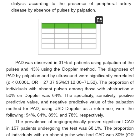
dialysis according to the presence of peripheral artery
disease by absence of pulses by palpation.
PAD was observed in 31% of patients using palpation of the
pulses and 43% using the Doppler method. The diagnoses of
PAD by palpation and by ultrasound were significantly correlated
(
p
< 0.0001, OR = 27.37 95%CI 12.00–71.52). The proportion of
individuals with absent pulses among those with obstruction ≥
50% on Doppler was 64%. The specificity, sensitivity, positive
predictive value, and negative predictive value of the palpation
method for PAD, using USD Doppler as a reference, were the
following: 94%, 64%, 89%, and 78%, respectively.
The prevalence of angiographically proven significant CAD
in 157 patients undergoing the test was 68.1%. The proportion
of individuals with an absent pulse who had CAD was 80% (OR