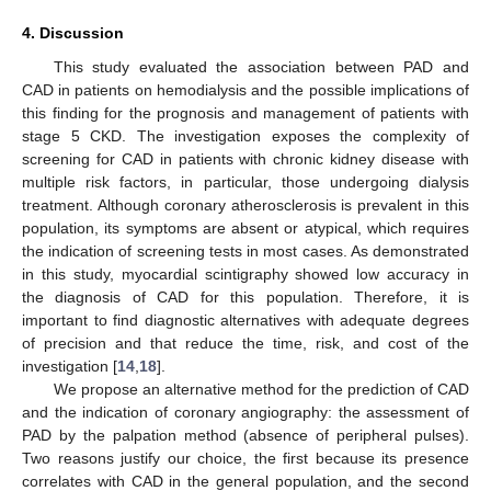
4. Discussion
This study evaluated the association between PAD and
CAD in patients on hemodialysis and the possible implications of
this finding for the prognosis and management of patients with
stage 5 CKD. The investigation exposes the complexity of
screening for CAD in patients with chronic kidney disease with
multiple risk factors, in particular, those undergoing dialysis
treatment. Although coronary atherosclerosis is prevalent in this
population, its symptoms are absent or atypical, which requires
the indication of screening tests in most cases. As demonstrated
in this study, myocardial scintigraphy showed low accuracy in
the diagnosis of CAD for this population. Therefore, it is
important to find diagnostic alternatives with adequate degrees
of precision and that reduce the time, risk, and cost of the
investigation [
14
,
18
].
We propose an alternative method for the prediction of CAD
and the indication of coronary angiography: the assessment of
PAD by the palpation method (absence of peripheral pulses).
Two reasons justify our choice, the first because its presence
correlates with CAD in the general population, and the second