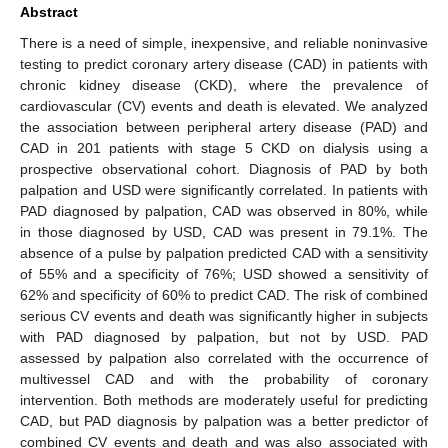
Abstract
There is a need of simple, inexpensive, and reliable noninvasive
testing to predict coronary artery disease (CAD) in patients with
chronic kidney disease (CKD), where the prevalence of
cardiovascular (CV) events and death is elevated. We analyzed
the association between peripheral artery disease (PAD) and
CAD in 201 patients with stage 5 CKD on dialysis using a
prospective observational cohort. Diagnosis of PAD by both
palpation and USD were significantly correlated. In patients with
PAD diagnosed by palpation, CAD was observed in 80%, while
in those diagnosed by USD, CAD was present in 79.1%. The
absence of a pulse by palpation predicted CAD with a sensitivity
of 55% and a specificity of 76%; USD showed a sensitivity of
62% and specificity of 60% to predict CAD. The risk of combined
serious CV events and death was significantly higher in subjects
with PAD diagnosed by palpation, but not by USD. PAD
assessed by palpation also correlated with the occurrence of
multivessel CAD and with the probability of coronary
intervention. Both methods are moderately useful for predicting
CAD, but PAD diagnosis by palpation was a better predictor of
combined CV events and death and was also associated with