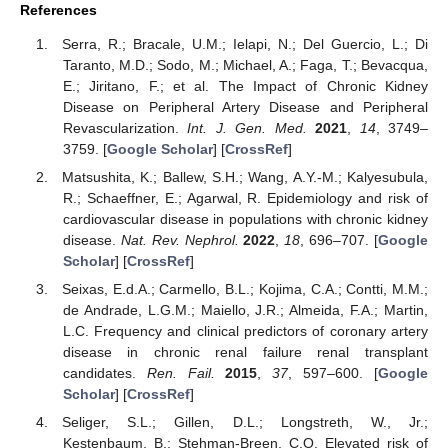
References
Serra, R.; Bracale, U.M.; Ielapi, N.; Del Guercio, L.; Di
Taranto, M.D.; Sodo, M.; Michael, A.; Faga, T.; Bevacqua,
E.; Jiritano, F.; et al. The Impact of Chronic Kidney
Disease on Peripheral Artery Disease and Peripheral
Revascularization.
Int. J. Gen. Med.
2021
,
14
, 3749–
3759. [
Google Scholar
] [
CrossRef
]
Matsushita, K.; Ballew, S.H.; Wang, A.Y.-M.; Kalyesubula,
R.; Schaeffner, E.; Agarwal, R. Epidemiology and risk of
cardiovascular disease in populations with chronic kidney
disease.
Nat. Rev. Nephrol.
2022
,
18
, 696–707. [
Google
Scholar
] [
CrossRef
]
Seixas, E.d.A.; Carmello, B.L.; Kojima, C.A.; Contti, M.M.;
de Andrade, L.G.M.; Maiello, J.R.; Almeida, F.A.; Martin,
L.C. Frequency and clinical predictors of coronary artery
disease in chronic renal failure renal transplant
candidates.
Ren. Fail.
2015
,
37
, 597–600. [
Google
Scholar
] [
CrossRef
]
Seliger, S.L.; Gillen, D.L.; Longstreth, W., Jr.;
Kestenbaum, B.; Stehman-Breen, C.O. Elevated risk of