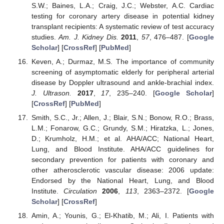
S.W.; Baines, L.A.; Craig, J.C.; Webster, A.C. Cardiac
testing for coronary artery disease in potential kidney
transplant recipients: A systematic review of test accuracy
studies.
Am. J. Kidney Dis.
2011
,
57
, 476–487. [
Google
Scholar
] [
CrossRef
] [
PubMed
]
Keven, A.; Durmaz, M.S. The importance of community
screening of asymptomatic elderly for peripheral arterial
disease by Doppler ultrasound and ankle-brachial index.
J. Ultrason.
2017
,
17
, 235–240. [
Google Scholar
]
[
CrossRef
] [
PubMed
]
Smith, S.C., Jr.; Allen, J.; Blair, S.N.; Bonow, R.O.; Brass,
L.M.; Fonarow, G.C.; Grundy, S.M.; Hiratzka, L.; Jones,
D.; Krumholz, H.M.; et al. AHA/ACC; National Heart,
Lung, and Blood Institute. AHA/ACC guidelines for
secondary prevention for patients with coronary and
other atherosclerotic vascular disease: 2006 update:
Endorsed by the National Heart, Lung, and Blood
Institute.
Circulation
2006
,
113
, 2363–2372. [
Google
Scholar
] [
CrossRef
]
Amin, A.; Younis, G.; El-Khatib, M.; Ali, I. Patients with