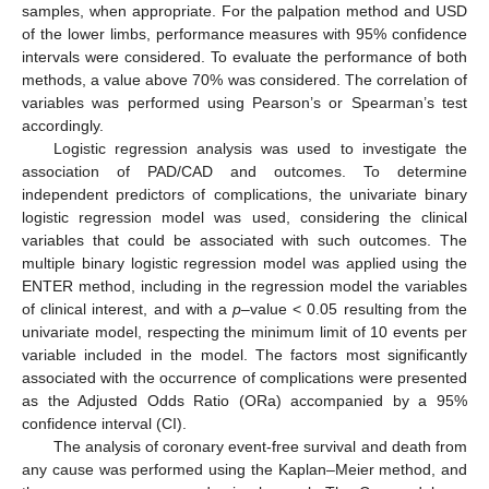
samples, when appropriate. For the palpation method and USD
of the lower limbs, performance measures with 95% confidence
intervals were considered. To evaluate the performance of both
methods, a value above 70% was considered. The correlation of
variables was performed using Pearson’s or Spearman’s test
accordingly.
Logistic regression analysis was used to investigate the
association of PAD/CAD and outcomes. To determine
independent predictors of complications, the univariate binary
logistic regression model was used, considering the clinical
variables that could be associated with such outcomes. The
multiple binary logistic regression model was applied using the
ENTER method, including in the regression model the variables
of clinical interest, and with a
p
–value < 0.05 resulting from the
univariate model, respecting the minimum limit of 10 events per
variable included in the model. The factors most significantly
associated with the occurrence of complications were presented
as the Adjusted Odds Ratio (ORa) accompanied by a 95%
confidence interval (CI).
The analysis of coronary event-free survival and death from
any cause was performed using the Kaplan–Meier method, and