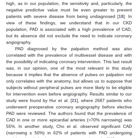
high, as in our population, the sensitivity and, particularly, the
negative predictive value must be even greater to prevent
patients with severe disease from being undiagnosed [
18
]. In
view of these findings, we understand that in our CKD
population, PAD is associated with a high prevalence of CAD,
but its absence did not exclude the need to indicate coronary
angiography.
PAD diagnosed by the palpation method was also
correlated with the prevalence of multivessel disease and with
the possibility of indicating coronary intervention. This last result
was, in our opinion, one of the most relevant in this study
because it implies that the absence of pulses on palpation not
only correlates with the anatomy, but allows us to suppose that
subjects without peripheral pulses are more likely to be eligible
for intervention even before angiography. Results similar to our
study were found by Hur et al. [
21
], where 2687 patients who
underwent preoperative coronary angiography before elective
PAD were reviewed. The authors found that the prevalence of
CAD in one or more epicardial arteries (>70% narrowing) was
55%. In another study, Cho et al. observed significant CAD
(narrowing ≥ 50%) in 62% of patients with PAD undergoing