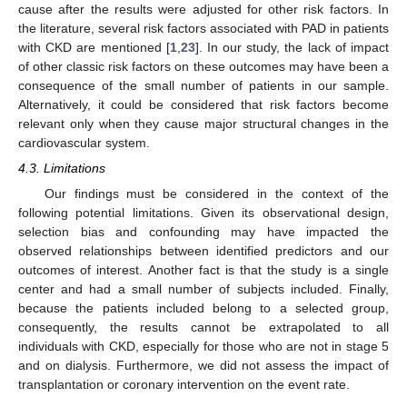
cause after the results were adjusted for other risk factors. In
the literature, several risk factors associated with PAD in patients
with CKD are mentioned [
1
,
23
]. In our study, the lack of impact
of other classic risk factors on these outcomes may have been a
consequence of the small number of patients in our sample.
Alternatively, it could be considered that risk factors become
relevant only when they cause major structural changes in the
cardiovascular system.
4.3. Limitations
Our findings must be considered in the context of the
following potential limitations. Given its observational design,
selection bias and confounding may have impacted the
observed relationships between identified predictors and our
outcomes of interest. Another fact is that the study is a single
center and had a small number of subjects included. Finally,
because the patients included belong to a selected group,
consequently, the results cannot be extrapolated to all
individuals with CKD, especially for those who are not in stage 5
and on dialysis. Furthermore, we did not assess the impact of
transplantation or coronary intervention on the event rate.