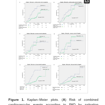
Figure 1.
Kaplan–Meier plots. (
A
) Risk of combined
cardiovascular events according to PAD by palpation