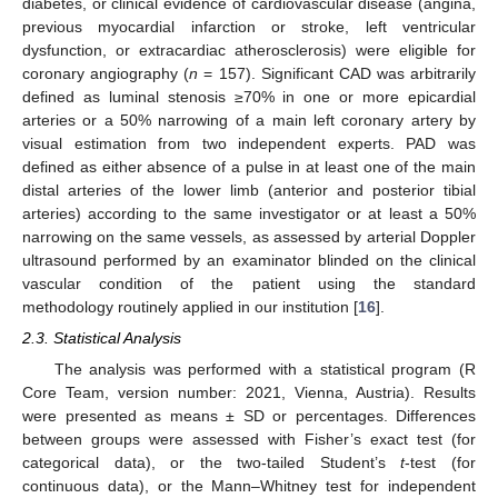
diabetes, or clinical evidence of cardiovascular disease (angina,
previous myocardial infarction or stroke, left ventricular
dysfunction, or extracardiac atherosclerosis) were eligible for
coronary angiography (
n
= 157). Significant CAD was arbitrarily
defined as luminal stenosis ≥70% in one or more epicardial
arteries or a 50% narrowing of a main left coronary artery by
visual estimation from two independent experts. PAD was
defined as either absence of a pulse in at least one of the main
distal arteries of the lower limb (anterior and posterior tibial
arteries) according to the same investigator or at least a 50%
narrowing on the same vessels, as assessed by arterial Doppler
ultrasound performed by an examinator blinded on the clinical
vascular condition of the patient using the standard
methodology routinely applied in our institution [
16
].
2.3. Statistical Analysis
The analysis was performed with a statistical program (R
Core Team, version number: 2021, Vienna, Austria). Results
were presented as means ± SD or percentages. Differences
between groups were assessed with Fisher’s exact test (for
categorical data), or the two-tailed Student’s
t
-test (for
continuous data), or the Mann–Whitney test for independent