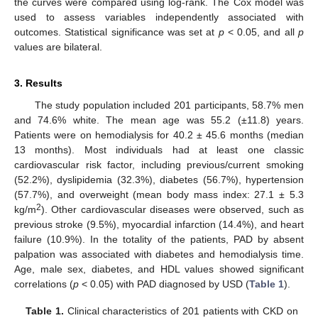
the curves were compared using log-rank. The Cox model was
used to assess variables independently associated with
outcomes. Statistical significance was set at
p
< 0.05, and all
p
values are bilateral.
3. Results
The study population included 201 participants, 58.7% men
and 74.6% white. The mean age was 55.2 (±11.8) years.
Patients were on hemodialysis for 40.2 ± 45.6 months (median
13 months). Most individuals had at least one classic
cardiovascular risk factor, including previous/current smoking
(52.2%), dyslipidemia (32.3%), diabetes (56.7%), hypertension
(57.7%), and overweight (mean body mass index: 27.1 ± 5.3
2
kg/m
). Other cardiovascular diseases were observed, such as
previous stroke (9.5%), myocardial infarction (14.4%), and heart
failure (10.9%). In the totality of the patients, PAD by absent
palpation was associated with diabetes and hemodialysis time.
Age, male sex, diabetes, and HDL values showed significant
correlations (
p
< 0.05) with PAD diagnosed by USD (
Table 1
).
Table 1.
Clinical characteristics of 201 patients with CKD on