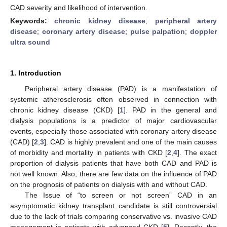
CAD severity and likelihood of intervention.
Keywords:
chronic kidney disease
;
peripheral artery
disease
;
coronary artery disease
;
pulse palpation
;
doppler
ultra sound
1. Introduction
Peripheral artery disease (PAD) is a manifestation of
systemic atherosclerosis often observed in connection with
chronic kidney disease (CKD) [
1
]. PAD in the general and
dialysis populations is a predictor of major cardiovascular
events, especially those associated with coronary artery disease
(CAD) [
2
,
3
]. CAD is highly prevalent and one of the main causes
of morbidity and mortality in patients with CKD [
2
,
4
]. The exact
proportion of dialysis patients that have both CAD and PAD is
not well known. Also, there are few data on the influence of PAD
on the prognosis of patients on dialysis with and without CAD.
The Issue of “to screen or not screen” CAD in an
asymptomatic kidney transplant candidate is still controversial
due to the lack of trials comparing conservative vs. invasive CAD
management in patients with advanced CKD [
5
]. Recently, the