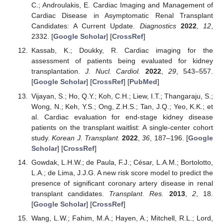
C.; Androulakis, E. Cardiac Imaging and Management of
Cardiac Disease in Asymptomatic Renal Transplant
Candidates: A Current Update.
Diagnostics
2022
,
12
,
2332. [
Google Scholar
] [
CrossRef
]
Kassab, K.; Doukky, R. Cardiac imaging for the
assessment of patients being evaluated for kidney
transplantation.
J. Nucl. Cardiol.
2022
,
29
, 543–557.
[
Google Scholar
] [
CrossRef
] [
PubMed
]
Vijayan, S.; Ho, Q.Y.; Koh, C.H.; Liew, I.T.; Thangaraju, S.;
Wong, N.; Keh, Y.S.; Ong, Z.H.S.; Tan, J.Q.; Yeo, K.K.; et
al. Cardiac evaluation for end-stage kidney disease
patients on the transplant waitlist: A single-center cohort
study.
Korean J. Transplant.
2022
,
36
, 187–196. [
Google
Scholar
] [
CrossRef
]
Gowdak, L.H.W.; de Paula, F.J.; César, L.A.M.; Bortolotto,
L.A.; de Lima, J.J.G. A new risk score model to predict the
presence of significant coronary artery disease in renal
transplant candidates.
Transplant. Res.
2013
,
2
, 18.
[
Google Scholar
] [
CrossRef
]
Wang, L.W.; Fahim, M.A.; Hayen, A.; Mitchell, R.L.; Lord,