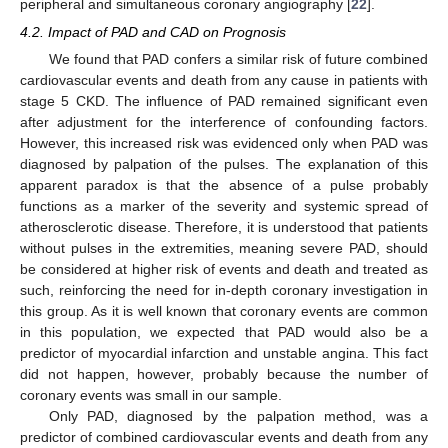
peripheral and simultaneous coronary angiography [
22
].
4.2. Impact of PAD and CAD on Prognosis
We found that PAD confers a similar risk of future combined
cardiovascular events and death from any cause in patients with
stage 5 CKD. The influence of PAD remained significant even
after adjustment for the interference of confounding factors.
However, this increased risk was evidenced only when PAD was
diagnosed by palpation of the pulses. The explanation of this
apparent paradox is that the absence of a pulse probably
functions as a marker of the severity and systemic spread of
atherosclerotic disease. Therefore, it is understood that patients
without pulses in the extremities, meaning severe PAD, should
be considered at higher risk of events and death and treated as
such, reinforcing the need for in-depth coronary investigation in
this group. As it is well known that coronary events are common
in this population, we expected that PAD would also be a
predictor of myocardial infarction and unstable angina. This fact
did not happen, however, probably because the number of
coronary events was small in our sample.
Only PAD, diagnosed by the palpation method, was a
predictor of combined cardiovascular events and death from any