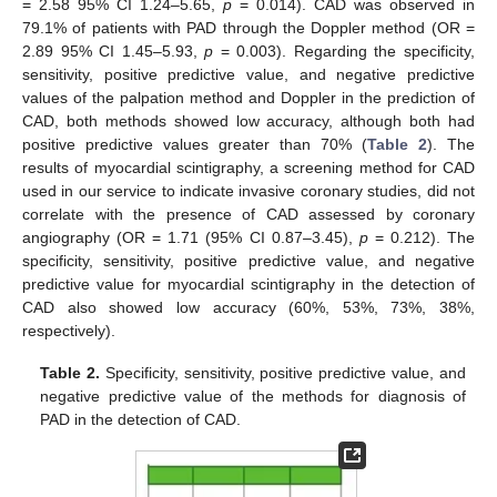
= 2.58 95% CI 1.24–5.65,
p
= 0.014). CAD was observed in
79.1% of patients with PAD through the Doppler method (OR =
2.89 95% CI 1.45–5.93,
p
= 0.003). Regarding the specificity,
sensitivity, positive predictive value, and negative predictive
values of the palpation method and Doppler in the prediction of
CAD, both methods showed low accuracy, although both had
positive predictive values greater than 70% (
Table 2
). The
results of myocardial scintigraphy, a screening method for CAD
used in our service to indicate invasive coronary studies, did not
correlate with the presence of CAD assessed by coronary
angiography (OR = 1.71 (95% CI 0.87–3.45),
p
= 0.212). The
specificity, sensitivity, positive predictive value, and negative
predictive value for myocardial scintigraphy in the detection of
CAD also showed low accuracy (60%, 53%, 73%, 38%,
respectively).
Table 2.
Specificity, sensitivity, positive predictive value, and
negative predictive value of the methods for diagnosis of
14. May
15. May
16. May
17. May
18. May
19. May
20. May
21. May
22. May
24. May
25. May
26. May
27. May
28. May
29. May
30. May
31. May
1. Jun
3. Jun
4. Jun
5. Jun
6. Jun
7. Jun
8. Jun
9. Jun
10. Jun
11. Jun
13. Jun
14. Jun
15. Jun
16. Jun
17. Jun
18. Jun
19. Jun
20. Jun
21. Jun
23. Jun
24. Jun
25. Jun
26. Jun
27. Jun
28. Jun
29. Jun
30. Jun
1. Jul
3. Jul
4. Jul
5. Jul
6. Jul
7. Jul
8. Jul
9. Jul
10. Jul
11. Jul
13. Jul
14. Jul
15. Jul
16. Jul
17. Jul
18. Jul
19. Jul
20. Jul
21. Jul
23. Jul
24. Jul
25. Jul
26. Jul
27. Jul
28. Jul
29. Jul
30. Jul
31. Jul
2. Aug
3. Aug
4. Aug
5. Aug
6. Aug
7. Aug
8. Aug
9. Aug
10. Aug
PAD in the detection of CAD.