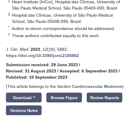
1
Heart Institute (InCor), Hospital das Clínicas, University of
São Paulo Medical School, São Paulo 05403-000, Brazil
2
Hospital das Clínicas, University of São Paulo Medical
School, São Paulo 05508-090, Brazil
*
Author to whom correspondence should be addressed.
†
These authors contributed equally to this work.
J. Clin. Med.
2023
,
12
(18), 5882;
https://doi.org/10.3390/jcm12185882
Submission received: 29 June 2023
/
Revised: 31 August 2023
/
Accepted: 6 September 2023
/
Published: 10 September 2023
(This article belongs to the Section
Cardiovascular Medicine
)
keyboard_arrow_down
Download
Browse Figure
Review Reports
Versions Notes