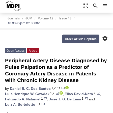
zoom_out_map
search
menu
Journals
JCM
Volume 12
Issue 18
10.3390/jcm12185882
settings
Order Article Reprints
Open Access
Article
Peripheral Artery Disease Diagnosed by
Pulse Palpation as a Predictor of
Coronary Artery Disease in Patients
with Chronic Kidney Disease
1,2,*,†
by
Daniel B. C. Dos Santos
,
1,2
2
Luis Henrique W. Gowdak
,
Elias David-Neto
,
1
1
Felizardo A. Nataniel
,
José J. G. De Lima
and
1,†
Luiz A. Bortolotto