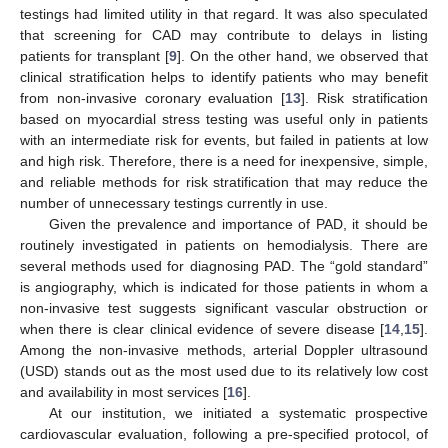
testings had limited utility in that regard. It was also speculated
that screening for CAD may contribute to delays in listing
patients for transplant [
9
]. On the other hand, we observed that
clinical stratification helps to identify patients who may benefit
from non-invasive coronary evaluation [
13
]. Risk stratification
based on myocardial stress testing was useful only in patients
with an intermediate risk for events, but failed in patients at low
and high risk. Therefore, there is a need for inexpensive, simple,
and reliable methods for risk stratification that may reduce the
number of unnecessary testings currently in use.
Given the prevalence and importance of PAD, it should be
routinely investigated in patients on hemodialysis. There are
several methods used for diagnosing PAD. The “gold standard”
is angiography, which is indicated for those patients in whom a
non-invasive test suggests significant vascular obstruction or
when there is clear clinical evidence of severe disease [
14
,
15
].
Among the non-invasive methods, arterial Doppler ultrasound
(USD) stands out as the most used due to its relatively low cost
and availability in most services [
16
].
At our institution, we initiated a systematic prospective
cardiovascular evaluation, following a pre-specified protocol, of