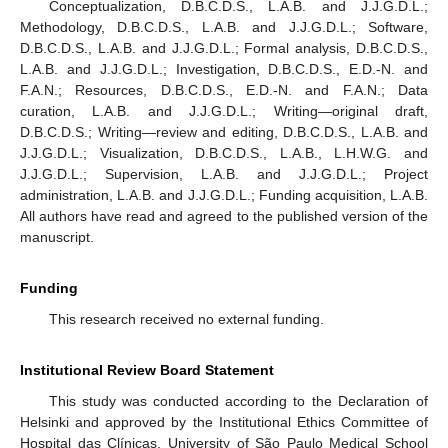
Conceptualization, D.B.C.D.S., L.A.B. and J.J.G.D.L.;
Methodology, D.B.C.D.S., L.A.B. and J.J.G.D.L.; Software,
D.B.C.D.S., L.A.B. and J.J.G.D.L.; Formal analysis, D.B.C.D.S.,
L.A.B. and J.J.G.D.L.; Investigation, D.B.C.D.S., E.D.-N. and
F.A.N.; Resources, D.B.C.D.S., E.D.-N. and F.A.N.; Data
curation, L.A.B. and J.J.G.D.L.; Writing—original draft,
D.B.C.D.S.; Writing—review and editing, D.B.C.D.S., L.A.B. and
J.J.G.D.L.; Visualization, D.B.C.D.S., L.A.B., L.H.W.G. and
J.J.G.D.L.; Supervision, L.A.B. and J.J.G.D.L.; Project
administration, L.A.B. and J.J.G.D.L.; Funding acquisition, L.A.B.
All authors have read and agreed to the published version of the
manuscript.
Funding
This research received no external funding.
Institutional Review Board Statement
This study was conducted according to the Declaration of
Helsinki and approved by the Institutional Ethics Committee of
Hospital das Clínicas, University of São Paulo Medical School