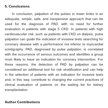
5. Conclusions
In conclusion, palpation of the pulses in lower limbs is an
adequate, simple, safe, and inexpensive approach that can be
used for the diagnosis of PAD, with no need for further
evaluation in patients with stage 5 CKD. In patients with high
cardiovascular risk, such as patients with CKD on dialysis, pulse
palpation can guide the indication of invasive tests searching for
coronary disease with a performance not inferior to myocardial
scintigraphy. PAD, diagnosed by pulse palpation, is correlated
with the occurrence of serious outcomes and identifies a group
most likely to have an indication for coronary intervention. For
these reasons, the detection of PAD by palpation can be
considered an additional tool for risk stratification and can help
in the selection of patients with an indication for invasive tests
and, in this way, contribute to changing the current practices of
clinical evaluation of patients on the waiting list for kidney
transplantation.
Author Contributions