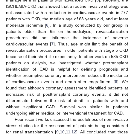
ISCHEMIA-CKD trial showed that a routine invasive strategy was
not associated with a reduction in cardiovascular events in 777
patients with CKD, the median age of 63 years old, and at least
moderate ischemia [
6
]. In a study conducted by our group in
patients older than 65 on hemodialysis, revascularization
procedures did not influence the incidence of adverse
cardiovascular events [
7
]. Thus, age might limit the benefit of
revascularization procedures in older patients with stage 5 CKD
because of their short life expectancy. In other work on 535 CKD
patients on dialysis, we investigated whether pretransplant
identification of CAD is helpful for defining prognosis and
whether preemptive coronary intervention reduces the incidence
of cardiovascular events and death after engraftment [
8
]. We
found that although coronary assessment identified patients at
increased risk of posttransplant coronary events, it did not
differentiate between the risk of death in patients with and
without significant CAD. Survival was similar in patients
undergoing either medical or interventional treatment for CAD.
Four recent works discussed the usefulness of non-invasive
stress studies for the assessment of patients being considered
for renal transplantation [
9
,
10
,
11
,
12
]. All concluded that those