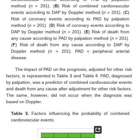
method (
n
= 201). (
B
) Risk of combined cardiovascular
events according to DAP by Doppler method (
n
= 201). (
C
)
Risk of coronary events according to PAD by palpation
method (
n
= 201). (
D
) Risk of coronary events according to
DAP by Doppler method (
n
= 201). (
E
) Risk of death from
any cause according to PAD by palpation method (
n
= 201).
(
F
) Risk of death from any cause according to DAP by
Doppler method (
n
= 201). PAD = peripheral arterial
disease.
The impact of PAD on the prognosis, adjusted for other risk
factors, is represented in
Table 3
and
Table 4
. PAD, diagnosed
by palpation, was a predictor of combined cardiovascular events
and death from any cause after adjustment for other risk factors.
The same, however, did not occur when the diagnosis was
based on Doppler.
Table 3.
Factors influencing the probability of combined
cardiovascular events.