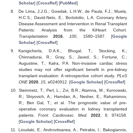
Scholar
] [
CrossRef
] [
PubMed
]
De Lima, J.J.G.; Gowdak, L.H.W.; de Paula, F.J.; Muela,
H.C.S.; David-Neto, E.; Bortolotto, L.A. Coronary Artery
Disease Assessment and Intervention in Renal Transplant
Patients: Analysis from the KiHeart Cohort.
Transplantation
2016
,
100
, 1580–1587. [
Google
Scholar
] [
CrossRef
]
Kanigicherla, D.A.K.; Bhogal, T.; Stocking, K.;
Chinnadurai, R.; Gray, S.; Javed, S.; Fortune, C.;
Augustine, T.; Kalra, P.A. Non-invasive cardiac stress
studies may not offer significant benefit in pre-kidney
transplant evaluation: A retrospective cohort study.
PLoS
ONE
2020
,
15
, e0240912. [
Google Scholar
] [
CrossRef
]
Steinmetz, T.; Perl, L.; Zvi, B.R.; Atamna, M.; Kornowski,
R.; Shiyovich, A.; Hamdan, A.; Nesher, E.; Rahamimov,
R.; Ben Gal, T.; et al. The prognostic value of pre-
operative coronary evaluation in kidney transplanted
patients.
Front. Cardiovasc. Med.
2022
,
9
, 974158.
[
Google Scholar
] [
CrossRef
]
Lioudaki, E.; Androvitsanea, A.; Petrakis, I.; Bakogiannis,