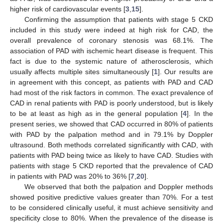
higher risk of cardiovascular events [
3
,
15
].
Confirming the assumption that patients with stage 5 CKD
included in this study were indeed at high risk for CAD, the
overall prevalence of coronary stenosis was 68.1%. The
association of PAD with ischemic heart disease is frequent. This
fact is due to the systemic nature of atherosclerosis, which
usually affects multiple sites simultaneously [
1
]. Our results are
in agreement with this concept, as patients with PAD and CAD
had most of the risk factors in common. The exact prevalence of
CAD in renal patients with PAD is poorly understood, but is likely
to be at least as high as in the general population [
4
]. In the
present series, we showed that CAD occurred in 80% of patients
with PAD by the palpation method and in 79.1% by Doppler
ultrasound. Both methods correlated significantly with CAD, with
patients with PAD being twice as likely to have CAD. Studies with
patients with stage 5 CKD reported that the prevalence of CAD
in patients with PAD was 20% to 36% [
7
,
20
].
We observed that both the palpation and Doppler methods
showed positive predictive values greater than 70%. For a test
to be considered clinically useful, it must achieve sensitivity and
specificity close to 80%. When the prevalence of the disease is