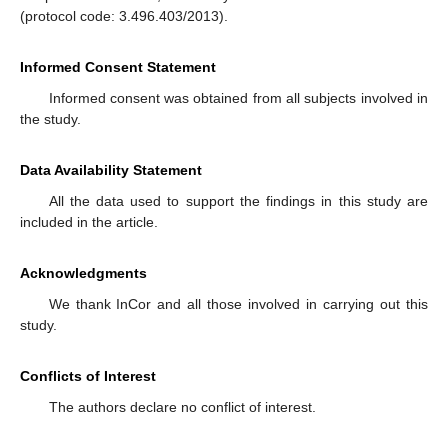
(protocol code: 3.496.403/2013).
Informed Consent Statement
Informed consent was obtained from all subjects involved in
the study.
Data Availability Statement
All the data used to support the findings in this study are
included in the article.
Acknowledgments
We thank InCor and all those involved in carrying out this
study.
Conflicts of Interest
The authors declare no conflict of interest.