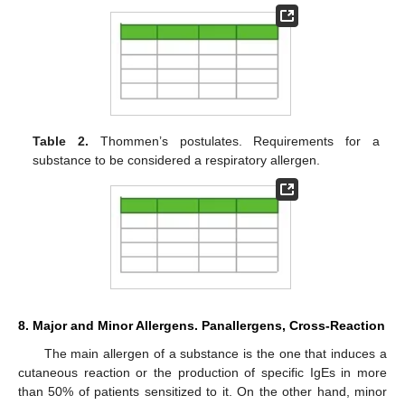
Table 2.
Thommen’s postulates. Requirements for a
substance to be considered a respiratory allergen.
8. Major and Minor Allergens. Panallergens, Cross-Reaction
The main allergen of a substance is the one that induces a
cutaneous reaction or the production of specific IgEs in more
than 50% of patients sensitized to it. On the other hand, minor