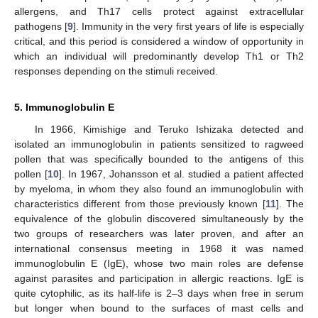
allergens, and Th17 cells protect against extracellular
pathogens [
9
]. Immunity in the very first years of life is especially
critical, and this period is considered a window of opportunity in
which an individual will predominantly develop Th1 or Th2
responses depending on the stimuli received.
5. Immunoglobulin E
In 1966, Kimishige and Teruko Ishizaka detected and
isolated an immunoglobulin in patients sensitized to ragweed
pollen that was specifically bounded to the antigens of this
pollen [
10
]. In 1967, Johansson et al. studied a patient affected
by myeloma, in whom they also found an immunoglobulin with
characteristics different from those previously known [
11
]. The
equivalence of the globulin discovered simultaneously by the
two groups of researchers was later proven, and after an
international consensus meeting in 1968 it was named
immunoglobulin E (IgE), whose two main roles are defense
against parasites and participation in allergic reactions. IgE is
quite cytophilic, as its half-life is 2–3 days when free in serum
but longer when bound to the surfaces of mast cells and