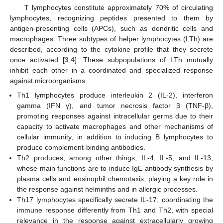
T lymphocytes constitute approximately 70% of circulating
lymphocytes, recognizing peptides presented to them by
antigen-presenting cells (APCs), such as dendritic cells and
macrophages. Three subtypes of helper lymphocytes (LTh) are
described, according to the cytokine profile that they secrete
once activated [
3
,
4
]. These subpopulations of LTh mutually
inhibit each other in a coordinated and specialized response
against microorganisms.
Th1 lymphocytes produce interleukin 2 (IL-2), interferon
gamma (IFN γ), and tumor necrosis factor β (TNF-β),
promoting responses against intracellular germs due to their
capacity to activate macrophages and other mechanisms of
cellular immunity, in addition to inducing B lymphocytes to
produce complement-binding antibodies.
Th2 produces, among other things, IL-4, IL-5, and IL-13,
whose main functions are to induce IgE antibody synthesis by
plasma cells and eosinophil chemotaxis, playing a key role in
the response against helminths and in allergic processes.
Th17 lymphocytes specifically secrete IL-17, coordinating the
immune response differently from Th1 and Th2, with special
relevance in the response against extracellularly growing