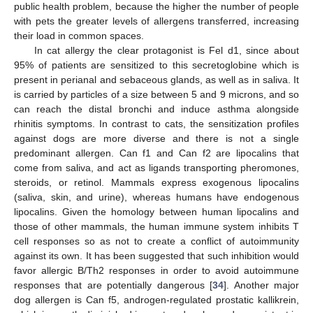
public health problem, because the higher the number of people
with pets the greater levels of allergens transferred, increasing
their load in common spaces.
In cat allergy the clear protagonist is Fel d1, since about
95% of patients are sensitized to this secretoglobine which is
present in perianal and sebaceous glands, as well as in saliva. It
is carried by particles of a size between 5 and 9 microns, and so
can reach the distal bronchi and induce asthma alongside
rhinitis symptoms. In contrast to cats, the sensitization profiles
against dogs are more diverse and there is not a single
predominant allergen. Can f1 and Can f2 are lipocalins that
come from saliva, and act as ligands transporting pheromones,
steroids, or retinol. Mammals express exogenous lipocalins
(saliva, skin, and urine), whereas humans have endogenous
lipocalins. Given the homology between human lipocalins and
those of other mammals, the human immune system inhibits T
cell responses so as not to create a conflict of autoimmunity
against its own. It has been suggested that such inhibition would
favor allergic B/Th2 responses in order to avoid autoimmune
responses that are potentially dangerous [
34
]. Another major
dog allergen is Can f5, androgen-regulated prostatic kallikrein,