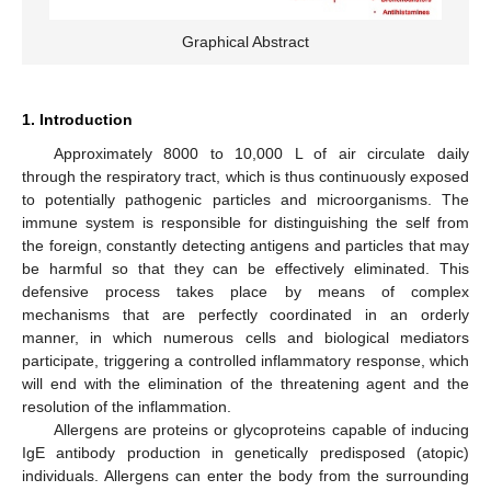
Graphical Abstract
1. Introduction
Approximately 8000 to 10,000 L of air circulate daily
through the respiratory tract, which is thus continuously exposed
to potentially pathogenic particles and microorganisms. The
immune system is responsible for distinguishing the self from
the foreign, constantly detecting antigens and particles that may
be harmful so that they can be effectively eliminated. This
defensive process takes place by means of complex
mechanisms that are perfectly coordinated in an orderly
manner, in which numerous cells and biological mediators
participate, triggering a controlled inflammatory response, which
will end with the elimination of the threatening agent and the
resolution of the inflammation.
Allergens are proteins or glycoproteins capable of inducing
IgE antibody production in genetically predisposed (atopic)
individuals. Allergens can enter the body from the surrounding