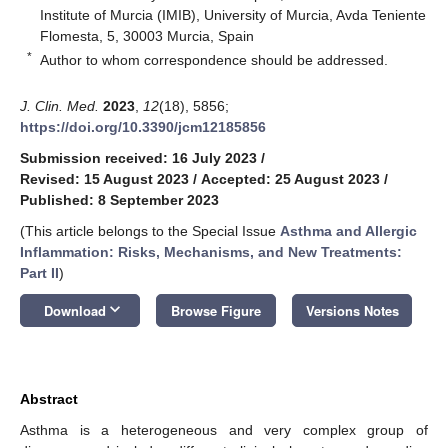
Institute of Murcia (IMIB), University of Murcia, Avda Teniente
Flomesta, 5, 30003 Murcia, Spain
*
Author to whom correspondence should be addressed.
J. Clin. Med.
2023
,
12
(18), 5856;
https://doi.org/10.3390/jcm12185856
Submission received: 16 July 2023
/
Revised: 15 August 2023
/
Accepted: 25 August 2023
/
Published: 8 September 2023
(This article belongs to the Special Issue
Asthma and Allergic
Inflammation: Risks, Mechanisms, and New Treatments:
Part II
)
keyboard_arrow_down
Download
Browse Figure
Versions Notes
Abstract
Asthma is a heterogeneous and very complex group of