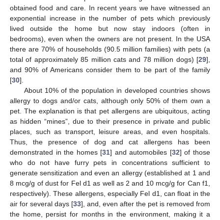
obtained food and care. In recent years we have witnessed an
exponential increase in the number of pets which previously
lived outside the home but now stay indoors (often in
bedrooms), even when the owners are not present. In the USA
there are 70% of households (90.5 million families) with pets (a
total of approximately 85 million cats and 78 million dogs) [
29
],
and 90% of Americans consider them to be part of the family
[
30
].
About 10% of the population in developed countries shows
allergy to dogs and/or cats, although only 50% of them own a
pet. The explanation is that pet allergens are ubiquitous, acting
as hidden “mines”, due to their presence in private and public
places, such as transport, leisure areas, and even hospitals.
Thus, the presence of dog and cat allergens has been
demonstrated in the homes [
31
] and automobiles [
32
] of those
who do not have furry pets in concentrations sufficient to
generate sensitization and even an allergy (established at 1 and
8 mcg/g of dust for Fel d1 as well as 2 and 10 mcg/g for Can f1,
respectively). These allergens, especially Fel d1, can float in the
air for several days [
33
], and, even after the pet is removed from
the home, persist for months in the environment, making it a