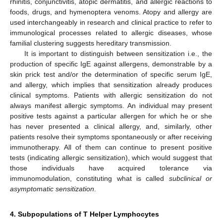
rhinitis, conjunctivitis, atopic dermatitis, and allergic reactions to
foods, drugs, and hymenoptera venoms. Atopy and allergy are
used interchangeably in research and clinical practice to refer to
immunological processes related to allergic diseases, whose
familial clustering suggests hereditary transmission.
It is important to distinguish between sensitization i.e., the
production of specific IgE against allergens, demonstrable by a
skin prick test and/or the determination of specific serum IgE,
and allergy, which implies that sensitization already produces
clinical symptoms. Patients with allergic sensitization do not
always manifest allergic symptoms. An individual may present
positive tests against a particular allergen for which he or she
has never presented a clinical allergy, and, similarly, other
patients resolve their symptoms spontaneously or after receiving
immunotherapy. All of them can continue to present positive
tests (indicating allergic sensitization), which would suggest that
those individuals have acquired tolerance via
immunomodulation, constituting what is called
subclinical or
asymptomatic sensitization
.
4. Subpopulations of T Helper Lymphocytes