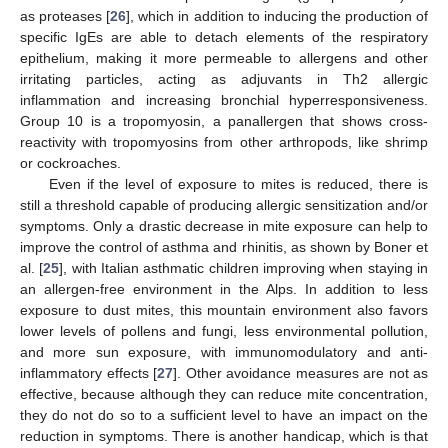
as proteases [
26
], which in addition to inducing the production of
specific IgEs are able to detach elements of the respiratory
epithelium, making it more permeable to allergens and other
irritating particles, acting as adjuvants in Th2 allergic
inflammation and increasing bronchial hyperresponsiveness.
Group 10 is a tropomyosin, a panallergen that shows cross-
reactivity with tropomyosins from other arthropods, like shrimp
or cockroaches.
Even if the level of exposure to mites is reduced, there is
still a threshold capable of producing allergic sensitization and/or
symptoms. Only a drastic decrease in mite exposure can help to
improve the control of asthma and rhinitis, as shown by Boner et
al. [
25
], with Italian asthmatic children improving when staying in
an allergen-free environment in the Alps. In addition to less
exposure to dust mites, this mountain environment also favors
lower levels of pollens and fungi, less environmental pollution,
and more sun exposure, with immunomodulatory and anti-
inflammatory effects [
27
]. Other avoidance measures are not as
effective, because although they can reduce mite concentration,
they do not do so to a sufficient level to have an impact on the
reduction in symptoms. There is another handicap, which is that