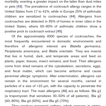
morbidity, exerting a greater impact on the latter than dust mites
or pets [
43
]. The prevalence of cockroach allergy ranges in the
United States from 17 to 41%, while in Europe 25% of asthmatic
children are sensitized to cockroaches [
44
]. Allergens from
cockroaches are detected in 85% of homes in inner cities in the
United States, where 60–80% of asthmatic children show a
positive prick to cockroach extract [
45
].
Of the approximately 4000 species of cockroaches, the
most frequently encountered in domestic environments and
therefore of allergenic interest are
Blatella germanica
,
Periplaneta americana
, and
Blatta orientalis
. They are insects
that live in humid, dark, and temperate areas and feed on
plants, paper, tissues, insect remains, and food. Their allergens
come from dried remains of the cytoskeleton, secretions, eggs,
and fecal matter, which can become airborne and cause
perennial allergic symptoms. After extermination, allergens can
remain in the environment for several months, carried in
particles of a size of <10 µm, with the capacity to penetrate the
respiratory tract. The main allergens [
46
] are as follows: Bla g1
(a tropomyosin that sensitizes 30–50% of all patients), Bla g2
(60–80%), Bla g4 (60%), and Bla g5 (70%).
They produce perennial asthma, which worsens in winter,