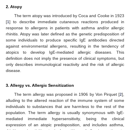
2. Atopy
The term atopy was introduced by Coca and Cooke in 1923
[
1
] to describe immediate cutaneous reactions produced in
response to allergens in patients with asthma and/or allergic
rhinitis. Atopy was later defined as the genetic predisposition of
some individuals to produce specific IgE antibodies directed
against environmental allergens, resulting in the tendency of
atopics to develop IgE-mediated allergic diseases. This
definition does not imply the presence of clinical symptoms, but
only describes immunological reactivity and the risk of allergic
disease.
3. Allergy vs. Allergic Sensitization
The term allergy was proposed in 1906 by Von Pirquet [
2
],
alluding to the altered reaction of the immune system of some
individuals to substances that are harmless to the rest of the
population. The term allergy is usually synonymous with IgE-
mediated immediate hypersensitivity, being the clinical
expression of an atopic predisposition, and includes asthma,