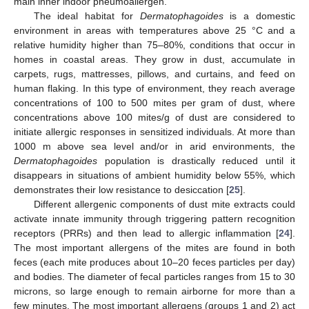
main inner indoor pneumoallergen.
The ideal habitat for
Dermatophagoides
is a domestic
environment in areas with temperatures above 25 °C and a
relative humidity higher than 75–80%, conditions that occur in
homes in coastal areas. They grow in dust, accumulate in
carpets, rugs, mattresses, pillows, and curtains, and feed on
human flaking. In this type of environment, they reach average
concentrations of 100 to 500 mites per gram of dust, where
concentrations above 100 mites/g of dust are considered to
initiate allergic responses in sensitized individuals. At more than
1000 m above sea level and/or in arid environments, the
Dermatophagoides
population is drastically reduced until it
disappears in situations of ambient humidity below 55%, which
demonstrates their low resistance to desiccation [
25
].
Different allergenic components of dust mite extracts could
activate innate immunity through triggering pattern recognition
receptors (PRRs) and then lead to allergic inflammation [
24
].
The most important allergens of the mites are found in both
feces (each mite produces about 10–20 feces particles per day)
and bodies. The diameter of fecal particles ranges from 15 to 30
microns, so large enough to remain airborne for more than a
few minutes. The most important allergens (groups 1 and 2) act