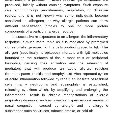
produced, initially without causing symptoms. Such exposure
can occur through percutaneous, respiratory, or digestive
routes, and it is not known why some individuals become
sensitized to allergens, or why allergic patients can show
different sensitization profiles to one or more protein
components of a particular allergen source.
In successive re-exposures to an allergen, the inflammatory
response is much more rapid as it is mediated by preformed
clones of allergen-specific Th2 cells producing specific IgE. The
allergen (specifically its epitopes) interacts with IgE molecules
bounded to the surfaces of tissue mast cells or peripheral
basophils, causing their activation and the releasing of
mediators that will produce an acute allergic reaction
(bronchospasm, rhinitis, and anaphylaxis). After repeated cycles
of acute inflammation followed by repair, an infiltrate of resident
cells (mainly neutrophils and eosinophils) is established,
releasing cytokines which, by amplifying and prolonging the
inflammation, result in chronic manifestations of allergic
respiratory diseases, such as bronchial hyper-responsiveness or
nasal congestion, caused by allergic and nonallergenic
substances such as viruses, tobacco smoke, or cold air.