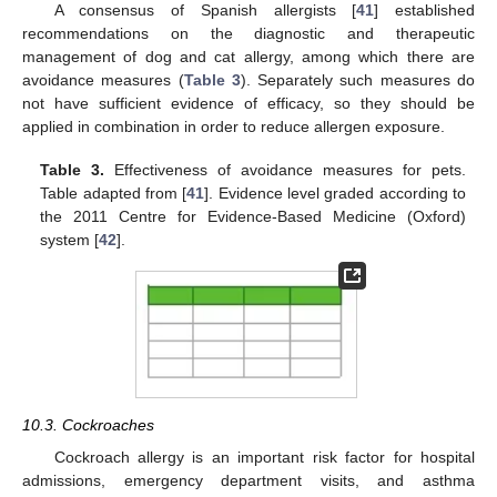
A consensus of Spanish allergists [
41
] established
recommendations on the diagnostic and therapeutic
management of dog and cat allergy, among which there are
avoidance measures (
Table 3
). Separately such measures do
not have sufficient evidence of efficacy, so they should be
applied in combination in order to reduce allergen exposure.
Table 3.
Effectiveness of avoidance measures for pets.
Table adapted from [
41
]. Evidence level graded according to
the 2011 Centre for Evidence-Based Medicine (Oxford)
system [
42
].
10.3. Cockroaches
Cockroach allergy is an important risk factor for hospital
admissions, emergency department visits, and asthma