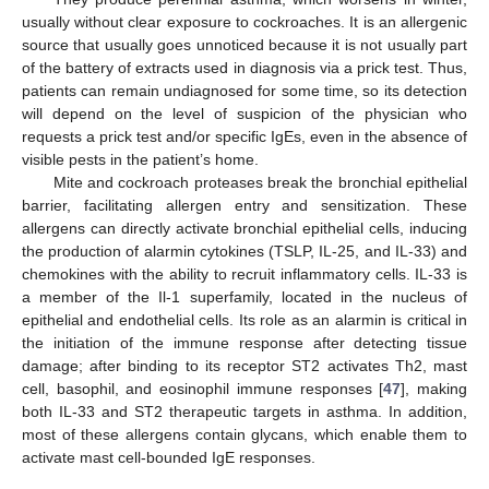
usually without clear exposure to cockroaches. It is an allergenic
source that usually goes unnoticed because it is not usually part
of the battery of extracts used in diagnosis via a prick test. Thus,
patients can remain undiagnosed for some time, so its detection
will depend on the level of suspicion of the physician who
requests a prick test and/or specific IgEs, even in the absence of
visible pests in the patient’s home.
Mite and cockroach proteases break the bronchial epithelial
barrier, facilitating allergen entry and sensitization. These
allergens can directly activate bronchial epithelial cells, inducing
the production of alarmin cytokines (TSLP, IL-25, and IL-33) and
chemokines with the ability to recruit inflammatory cells. IL-33 is
a member of the Il-1 superfamily, located in the nucleus of
epithelial and endothelial cells. Its role as an alarmin is critical in
the initiation of the immune response after detecting tissue
damage; after binding to its receptor ST2 activates Th2, mast
cell, basophil, and eosinophil immune responses [
47
], making
both IL-33 and ST2 therapeutic targets in asthma. In addition,
most of these allergens contain glycans, which enable them to
activate mast cell-bounded IgE responses.