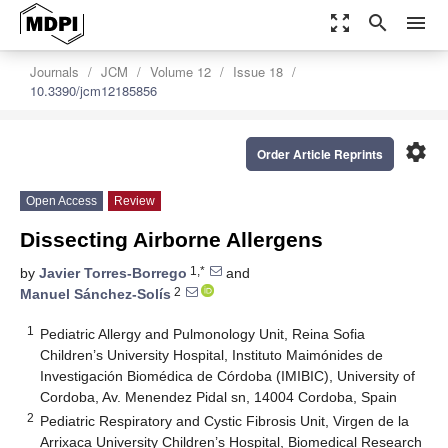
zoom_out_map
search
menu
Journals
JCM
Volume 12
Issue 18
10.3390/jcm12185856
settings
Order Article Reprints
Open Access
Review
Dissecting Airborne Allergens
1,*
by
Javier Torres-Borrego
and
2
Manuel Sánchez-Solís
1
Pediatric Allergy and Pulmonology Unit, Reina Sofia
Children’s University Hospital, Instituto Maimónides de
Investigación Biomédica de Córdoba (IMIBIC), University of
Cordoba, Av. Menendez Pidal sn, 14004 Cordoba, Spain
2
Pediatric Respiratory and Cystic Fibrosis Unit, Virgen de la
Arrixaca University Children’s Hospital, Biomedical Research