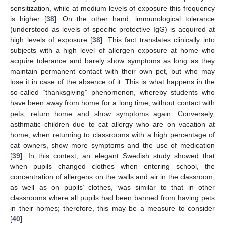
sensitization, while at medium levels of exposure this frequency
is higher [
38
]. On the other hand, immunological tolerance
(understood as levels of specific protective IgG) is acquired at
high levels of exposure [
38
]. This fact translates clinically into
subjects with a high level of allergen exposure at home who
acquire tolerance and barely show symptoms as long as they
maintain permanent contact with their own pet, but who may
lose it in case of the absence of it. This is what happens in the
so-called “thanksgiving” phenomenon, whereby students who
have been away from home for a long time, without contact with
pets, return home and show symptoms again. Conversely,
asthmatic children due to cat allergy who are on vacation at
home, when returning to classrooms with a high percentage of
cat owners, show more symptoms and the use of medication
[
39
]. In this context, an elegant Swedish study showed that
when pupils changed clothes when entering school, the
concentration of allergens on the walls and air in the classroom,
as well as on pupils’ clothes, was similar to that in other
classrooms where all pupils had been banned from having pets
in their homes; therefore, this may be a measure to consider
[
40
].