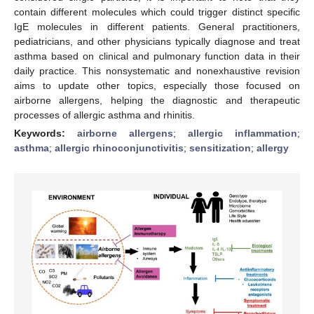
contain different molecules which could trigger distinct specific
IgE molecules in different patients. General practitioners,
pediatricians, and other physicians typically diagnose and treat
asthma based on clinical and pulmonary function data in their
daily practice. This nonsystematic and nonexhaustive revision
aims to update other topics, especially those focused on
airborne allergens, helping the diagnostic and therapeutic
processes of allergic asthma and rhinitis.
Keywords:
airborne allergens
;
allergic inflammation
;
asthma
;
allergic rhinoconjunctivitis
;
sensitization
;
allergy