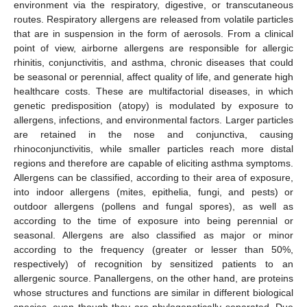
environment via the respiratory, digestive, or transcutaneous
routes. Respiratory allergens are released from volatile particles
that are in suspension in the form of aerosols. From a clinical
point of view, airborne allergens are responsible for allergic
rhinitis, conjunctivitis, and asthma, chronic diseases that could
be seasonal or perennial, affect quality of life, and generate high
healthcare costs. These are multifactorial diseases, in which
genetic predisposition (atopy) is modulated by exposure to
allergens, infections, and environmental factors. Larger particles
are retained in the nose and conjunctiva, causing
rhinoconjunctivitis, while smaller particles reach more distal
regions and therefore are capable of eliciting asthma symptoms.
Allergens can be classified, according to their area of exposure,
into indoor allergens (mites, epithelia, fungi, and pests) or
outdoor allergens (pollens and fungal spores), as well as
according to the time of exposure into being perennial or
seasonal. Allergens are also classified as major or minor
according to the frequency (greater or lesser than 50%,
respectively) of recognition by sensitized patients to an
allergenic source. Panallergens, on the other hand, are proteins
whose structures and functions are similar in different biological