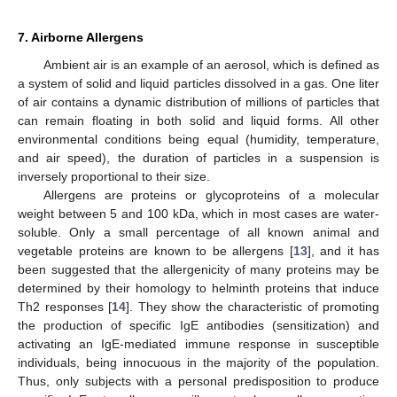
7. Airborne Allergens
Ambient air is an example of an aerosol, which is defined as
a system of solid and liquid particles dissolved in a gas. One liter
of air contains a dynamic distribution of millions of particles that
can remain floating in both solid and liquid forms. All other
environmental conditions being equal (humidity, temperature,
and air speed), the duration of particles in a suspension is
inversely proportional to their size.
Allergens are proteins or glycoproteins of a molecular
weight between 5 and 100 kDa, which in most cases are water-
soluble. Only a small percentage of all known animal and
vegetable proteins are known to be allergens [
13
], and it has
been suggested that the allergenicity of many proteins may be
determined by their homology to helminth proteins that induce
Th2 responses [
14
]. They show the characteristic of promoting
the production of specific IgE antibodies (sensitization) and
activating an IgE-mediated immune response in susceptible
individuals, being innocuous in the majority of the population.
Thus, only subjects with a personal predisposition to produce