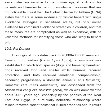
since mites are invisible to the human eye, it is difficult for
patients and families to perform avoidance measures that are
not noticeable in real life. The Global Initiative for Asthma (GINA)
states that there is some evidence of clinical benefit with single
avoidance strategies in sensitized adults, but only limited
evidence for combined avoidance strategies in children, and that
these measures are complicated as well as expensive, with no
validated methods for identifying those who are likely to benefit
[
28
].
10.2. Pet Dander
The origin of dogs dates back to 20,000–30,000 years ago.
Coming from wolves (
Canis lupus lupus)
, a symbiosis was
established in which both species (dogs and humans) benefited:
dogs received food and shelter whilst humans received
protection, and both received emotional companionship,
becoming progressively a domestic animal (
Canis familiaris
).
Domestic cats
(Felis domesticus)
are descended from the
African wild cat (
Felis silvestris lybica)
, which was domesticated
about 9000 years ago, especially by the peoples of the Near
East and Egypt, in a mutually beneficial relationship where
felines removed rodent pests that ruined granaries and in return