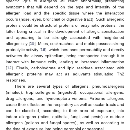
specific IgEs to allergens will react abnormally, presenting
symptoms that will depend on the type and intensity of the
allergen load and the specific tissue where the interaction
occurs (nose, eyes, bronchial or digestive tract). Such allergenic
proteins could be structural proteins or enzymatic proteins, the
latter being critical in the development of allergic sensitization
and appearing to be strongly associated with heightened
allergenicity [
15
]. Mites, cockroaches, and molds possess strong
proteolytic activity [
16
], which increases permeability and directly
activates the airway epithelium, being transported through it to
interact with immune cells, leading to increased inflammation
[
12
]. Finally, carbohydrate and lipid residues associated with
allergenic proteins may act as adjuvants stimulating Th2
responses.
There are several types of allergens: pneumoallergens
(inhaled), trophoallergens (ingested), occupational allergens,
drug allergens, and hymenoptera venoms. Airborne allergens
cause their effects on the respiratory as well as ocular tracts and
can be classified, according to their area of exposure, into
indoor allergens (mites, epithelia, fungi, and pests) or outdoor
allergens (pollens and fungal spores), as well as according to
the time of exposure into being perennial or seasonal.