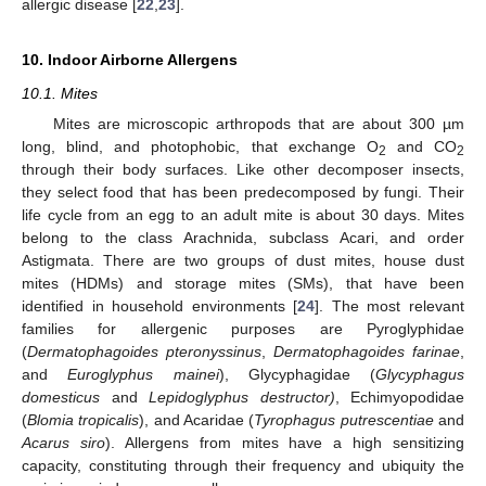
allergic disease [
22
,
23
].
10. Indoor Airborne Allergens
10.1. Mites
Mites are microscopic arthropods that are about 300 µm
long, blind, and photophobic, that exchange O
and CO
2
2
through their body surfaces. Like other decomposer insects,
they select food that has been predecomposed by fungi. Their
life cycle from an egg to an adult mite is about 30 days. Mites
belong to the class Arachnida, subclass Acari, and order
Astigmata. There are two groups of dust mites, house dust
mites (HDMs) and storage mites (SMs), that have been
identified in household environments [
24
]. The most relevant
families for allergenic purposes are Pyroglyphidae
(
Dermatophagoides pteronyssinus
,
Dermatophagoides farinae
,
and
Euroglyphus mainei
), Glycyphagidae (
Glycyphagus
domesticus
and
Lepidoglyphus destructor)
, Echimyopodidae
(
Blomia tropicalis
), and Acaridae (
Tyrophagus putrescentiae
and
Acarus siro
). Allergens from mites have a high sensitizing
capacity, constituting through their frequency and ubiquity the