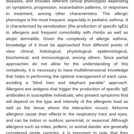
diseases, and includes different clinical phenotypes depending
on symptoms, progression, exacerbation patterns, or responses
to treatment, among other characteristics. The allergic
phenotype is the most frequent, especially in pediatric asthma. It
is characterized by sensitization (the production of specific IgEs)
to allergens and frequent comorbidity with rhinitis as well as
atopic dermatitis. Given the complexity of allergic asthma,
knowledge of it must be approached from different points of
view: clinical, histological, physiological, epidemiological,
biochemical, and immunological, among others. Since partial
approaches do not allow for the understanding of this
complexity, it is necessary to have multidimensional knowledge
that helps in performing the optimal management of each case,
avoiding a “blind men and elephant parable” approach.
Allergens are antigens that trigger the production of specific IgE
antibodies in susceptible individuals, who present symptoms that
will depend on the type and intensity of the allergenic load as
well as the tissue where the interaction occurs. Airborne
allergens cause their effects in the respiratory tract and eyes,
and can be indoor or outdoor, perennial, or seasonal. Although
allergens such as mites, pollens, or animal dander are generally
considered single particles, it is important to note that they