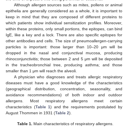
Although allergen sources such as mites, pollens or animal
epithelia are generally considered as a whole, it is important to
keep in mind that they are composed of different proteins to
which patients show individual sensitization profiles. Moreover,
within these proteins, only small portions, the epitopes, can bind
IgE, like a key and a lock. There are also specific epitopes for
other antibodies and cells. The size of pneumoallergen-carrying
particles is important: those larger than 10–20 μm will be
dropped in the nasal and conjunctival mucosa, producing
rhinoconjunctivitis; those between 2 and 5 μm will be deposited
in the tracheobronchial tree, producing asthma; and those
smaller than 1 μm will reach the alveoli.
A physician who diagnoses and treats allergic respiratory
diseases must have a good knowledge of the characteristics
(geographical distribution, concentration, seasonality, and
avoidance recommendations) of both indoor and outdoor
allergens. Most respiratory allergens meet certain
characteristics (
Table 1
) and the requirements postulated by
August Thommen in 1931 (
Table 2
).
Table 1.
Main characteristics of respiratory allergens.