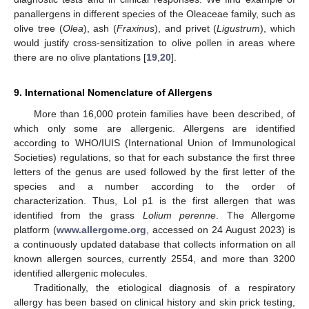
panallergens in different species of the Oleaceae family, such as
olive tree (
Olea
), ash (
Fraxinus
), and privet (
Ligustrum
), which
would justify cross-sensitization to olive pollen in areas where
there are no olive plantations [
19
,
20
].
9. International Nomenclature of Allergens
More than 16,000 protein families have been described, of
which only some are allergenic. Allergens are identified
according to WHO/IUIS (International Union of Immunological
Societies) regulations, so that for each substance the first three
letters of the genus are used followed by the first letter of the
species and a number according to the order of
characterization. Thus, Lol p1 is the first allergen that was
identified from the grass
Lolium perenne
. The Allergome
platform (
www.allergome.org
, accessed on 24 August 2023) is
a continuously updated database that collects information on all
known allergen sources, currently 2554, and more than 3200
identified allergenic molecules.
Traditionally, the etiological diagnosis of a respiratory
allergy has been based on clinical history and skin prick testing,