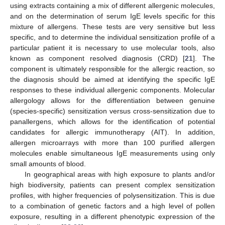
using extracts containing a mix of different allergenic molecules,
and on the determination of serum IgE levels specific for this
mixture of allergens. These tests are very sensitive but less
specific, and to determine the individual sensitization profile of a
particular patient it is necessary to use molecular tools, also
known as component resolved diagnosis (CRD) [
21
]. The
component is ultimately responsible for the allergic reaction, so
the diagnosis should be aimed at identifying the specific IgE
responses to these individual allergenic components. Molecular
allergology allows for the differentiation between genuine
(species-specific) sensitization versus cross-sensitization due to
panallergens, which allows for the identification of potential
candidates for allergic immunotherapy (AIT). In addition,
allergen microarrays with more than 100 purified allergen
molecules enable simultaneous IgE measurements using only
small amounts of blood.
In geographical areas with high exposure to plants and/or
high biodiversity, patients can present complex sensitization
profiles, with higher frequencies of polysensitization. This is due
to a combination of genetic factors and a high level of pollen
exposure, resulting in a different phenotypic expression of the