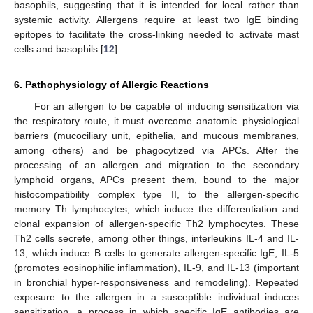
basophils, suggesting that it is intended for local rather than
systemic activity. Allergens require at least two IgE binding
epitopes to facilitate the cross-linking needed to activate mast
cells and basophils [
12
].
6. Pathophysiology of Allergic Reactions
For an allergen to be capable of inducing sensitization via
the respiratory route, it must overcome anatomic–physiological
barriers (mucociliary unit, epithelia, and mucous membranes,
among others) and be phagocytized via APCs. After the
processing of an allergen and migration to the secondary
lymphoid organs, APCs present them, bound to the major
histocompatibility complex type II, to the allergen-specific
memory Th lymphocytes, which induce the differentiation and
clonal expansion of allergen-specific Th2 lymphocytes. These
Th2 cells secrete, among other things, interleukins IL-4 and IL-
13, which induce B cells to generate allergen-specific IgE, IL-5
(promotes eosinophilic inflammation), IL-9, and IL-13 (important
in bronchial hyper-responsiveness and remodeling). Repeated
exposure to the allergen in a susceptible individual induces
sensitization, a process in which specific IgE antibodies are