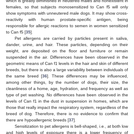
which is greatly diminished in neutered males and nonexistent in
females, so that subjects monosensitized to Can f5 will only
show symptoms with unneutered male dogs. It may show cross-
reactivity with human prostate-specific antigen, being
responsible for allergic reactions to semen in women sensitized
to Can f5 [
35
].
Pet allergens are carried by particles present in saliva,
dander, urine, and hair. These particles, depending on their
weight, are deposited on the floor and furniture or remain
suspended in the air. Differences have been observed in the
geometric means of Can f1 levels in the hair and skin of different
breeds, but there is also a large variability between individuals of
the same breed [
36
]. These differences may be influenced,
among other things, by the number of dogs, their size, the
cleanliness of a home, age, hydration, and frequency as well as
type of pet washing. No differences have been observed in the
levels of Can f1 in the dust in suspension in homes, which are
those that really impact the respiratory system, regardless of the
breed of dog. Therefore, there is no evidence to confirm that
there are hypoallergenic breeds [
37
].
Sensitization to pet allergens is bell-shaped, i.e., at both low
and high levels of exposure there is a lower frequency of