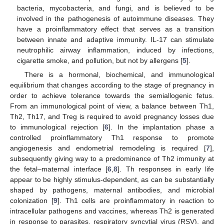
bacteria, mycobacteria, and fungi, and is believed to be
involved in the pathogenesis of autoimmune diseases. They
have a proinflammatory effect that serves as a transition
between innate and adaptive immunity. IL-17 can stimulate
neutrophilic airway inflammation, induced by infections,
cigarette smoke, and pollution, but not by allergens [
5
].
There is a hormonal, biochemical, and immunological
equilibrium that changes according to the stage of pregnancy in
order to achieve tolerance towards the semiallogenic fetus.
From an immunological point of view, a balance between Th1,
Th2, Th17, and Treg is required to avoid pregnancy losses due
to immunological rejection [
6
]. In the implantation phase a
controlled proinflammatory Th1 response to promote
angiogenesis and endometrial remodeling is required [
7
],
subsequently giving way to a predominance of Th2 immunity at
the fetal–maternal interface [
6
,
8
]. Th responses in early life
appear to be highly stimulus-dependent, as can be substantially
shaped by pathogens, maternal antibodies, and microbial
colonization [
9
]. Th1 cells are proinflammatory in reaction to
intracellular pathogens and vaccines, whereas Th2 is generated
in response to parasites, respiratory syncytial virus (RSV), and