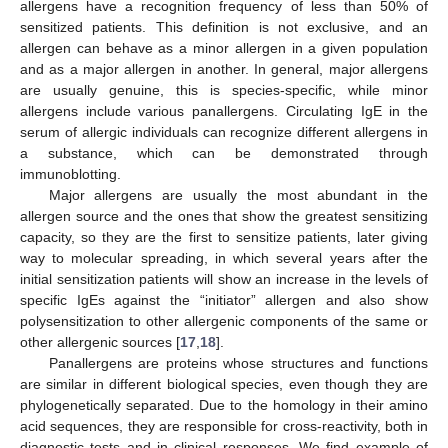
allergens have a recognition frequency of less than 50% of
sensitized patients. This definition is not exclusive, and an
allergen can behave as a minor allergen in a given population
and as a major allergen in another. In general, major allergens
are usually genuine, this is species-specific, while minor
allergens include various panallergens. Circulating IgE in the
serum of allergic individuals can recognize different allergens in
a substance, which can be demonstrated through
immunoblotting.
Major allergens are usually the most abundant in the
allergen source and the ones that show the greatest sensitizing
capacity, so they are the first to sensitize patients, later giving
way to molecular spreading, in which several years after the
initial sensitization patients will show an increase in the levels of
specific IgEs against the “initiator” allergen and also show
polysensitization to other allergenic components of the same or
other allergenic sources [
17
,
18
].
Panallergens are proteins whose structures and functions
are similar in different biological species, even though they are
phylogenetically separated. Due to the homology in their amino
acid sequences, they are responsible for cross-reactivity, both in
diagnostic tests and in clinical responses. We find example of