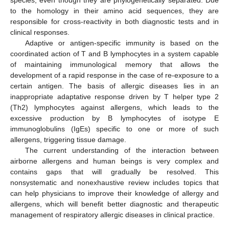
species, even though they are phylogenetically separated. Due
to the homology in their amino acid sequences, they are
responsible for cross-reactivity in both diagnostic tests and in
clinical responses.
Adaptive or antigen-specific immunity is based on the
coordinated action of T and B lymphocytes in a system capable
of maintaining immunological memory that allows the
development of a rapid response in the case of re-exposure to a
certain antigen. The basis of allergic diseases lies in an
inappropriate adaptative response driven by T helper type 2
(Th2) lymphocytes against allergens, which leads to the
excessive production by B lymphocytes of isotype E
immunoglobulins (IgEs) specific to one or more of such
allergens, triggering tissue damage.
The current understanding of the interaction between
airborne allergens and human beings is very complex and
contains gaps that will gradually be resolved. This
nonsystematic and nonexhaustive review includes topics that
can help physicians to improve their knowledge of allergy and
allergens, which will benefit better diagnostic and therapeutic
management of respiratory allergic diseases in clinical practice.