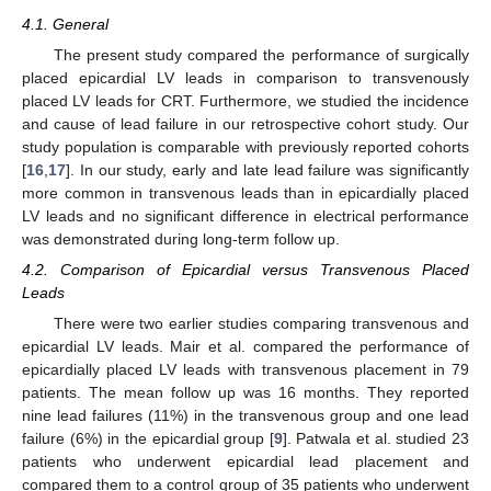
4.1. General
The present study compared the performance of surgically
placed epicardial LV leads in comparison to transvenously
placed LV leads for CRT. Furthermore, we studied the incidence
and cause of lead failure in our retrospective cohort study. Our
12. May
13. May
14. May
15. May
16. May
17. May
18. May
19. May
20. May
22. May
23. May
24. May
25. May
26. May
27. May
28. May
29. May
30. May
1. Jun
2. Jun
3. Jun
4. Jun
5. Jun
6. Jun
7. Jun
8. Jun
9. Jun
11. Jun
12. Jun
13. Jun
14. Jun
15. Jun
16. Jun
17. Jun
18. Jun
19. Jun
21. Jun
22. Jun
23. Jun
24. Jun
25. Jun
26. Jun
27. Jun
28. Jun
29. Jun
1. Jul
2. Jul
3. Jul
4. Jul
5. Jul
6. Jul
7. Jul
8. Jul
9. Jul
11. Jul
12. Jul
13. Jul
14. Jul
15. Jul
16. Jul
17. Jul
18. Jul
19. Jul
21. Jul
22. Jul
23. Jul
24. Jul
25. Jul
26. Jul
27. Jul
28. Jul
29. Jul
31. Jul
1. Aug
2. Aug
3. Aug
4. Aug
5. Aug
6. Aug
7. Aug
8. Aug
study population is comparable with previously reported cohorts
[
16
,
17
]. In our study, early and late lead failure was significantly
more common in transvenous leads than in epicardially placed
LV leads and no significant difference in electrical performance
was demonstrated during long-term follow up.
4.2. Comparison of Epicardial versus Transvenous Placed
Leads
There were two earlier studies comparing transvenous and
epicardial LV leads. Mair et al. compared the performance of
epicardially placed LV leads with transvenous placement in 79
patients. The mean follow up was 16 months. They reported
nine lead failures (11%) in the transvenous group and one lead
failure (6%) in the epicardial group [
9
]. Patwala et al. studied 23
patients who underwent epicardial lead placement and
compared them to a control group of 35 patients who underwent