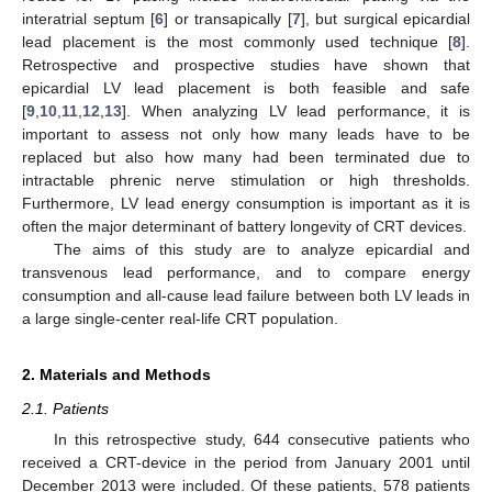
interatrial septum [
6
] or transapically [
7
], but surgical epicardial
lead placement is the most commonly used technique [
8
].
Retrospective and prospective studies have shown that
epicardial LV lead placement is both feasible and safe
[
9
,
10
,
11
,
12
,
13
]. When analyzing LV lead performance, it is
important to assess not only how many leads have to be
replaced but also how many had been terminated due to
intractable phrenic nerve stimulation or high thresholds.
Furthermore, LV lead energy consumption is important as it is
often the major determinant of battery longevity of CRT devices.
The aims of this study are to analyze epicardial and
transvenous lead performance, and to compare energy
consumption and all-cause lead failure between both LV leads in
a large single-center real-life CRT population.
2. Materials and Methods
2.1. Patients
In this retrospective study, 644 consecutive patients who
received a CRT-device in the period from January 2001 until
December 2013 were included. Of these patients, 578 patients