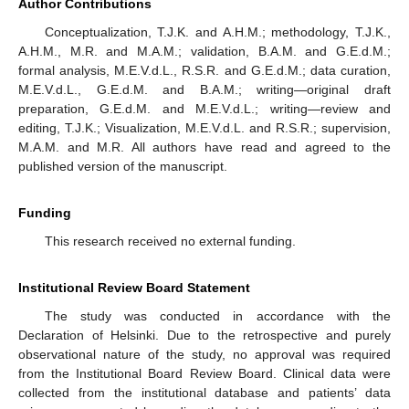
Author Contributions
Conceptualization, T.J.K. and A.H.M.; methodology, T.J.K.,
A.H.M., M.R. and M.A.M.; validation, B.A.M. and G.E.d.M.;
formal analysis, M.E.V.d.L., R.S.R. and G.E.d.M.; data curation,
M.E.V.d.L., G.E.d.M. and B.A.M.; writing—original draft
preparation, G.E.d.M. and M.E.V.d.L.; writing—review and
editing, T.J.K.; Visualization, M.E.V.d.L. and R.S.R.; supervision,
M.A.M. and M.R. All authors have read and agreed to the
published version of the manuscript.
Funding
This research received no external funding.
Institutional Review Board Statement
The study was conducted in accordance with the
Declaration of Helsinki. Due to the retrospective and purely
observational nature of the study, no approval was required
from the Institutional Board Review Board. Clinical data were
collected from the institutional database and patients’ data