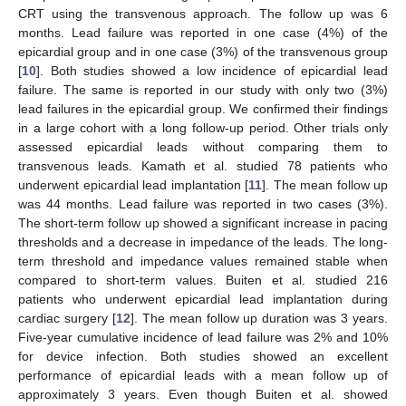
CRT using the transvenous approach. The follow up was 6
months. Lead failure was reported in one case (4%) of the
epicardial group and in one case (3%) of the transvenous group
[
10
]. Both studies showed a low incidence of epicardial lead
failure. The same is reported in our study with only two (3%)
lead failures in the epicardial group. We confirmed their findings
in a large cohort with a long follow-up period. Other trials only
assessed epicardial leads without comparing them to
transvenous leads. Kamath et al. studied 78 patients who
underwent epicardial lead implantation [
11
]. The mean follow up
was 44 months. Lead failure was reported in two cases (3%).
The short-term follow up showed a significant increase in pacing
thresholds and a decrease in impedance of the leads. The long-
term threshold and impedance values remained stable when
compared to short-term values. Buiten et al. studied 216
patients who underwent epicardial lead implantation during
cardiac surgery [
12
]. The mean follow up duration was 3 years.
Five-year cumulative incidence of lead failure was 2% and 10%
for device infection. Both studies showed an excellent
performance of epicardial leads with a mean follow up of
approximately 3 years. Even though Buiten et al. showed