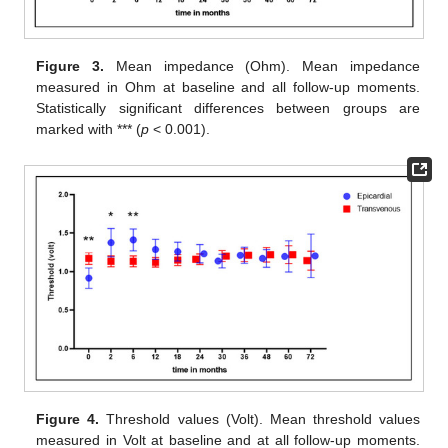
Figure 3.
Mean impedance (Ohm). Mean impedance
measured in Ohm at baseline and all follow-up moments.
Statistically significant differences between groups are
marked with *** (
p
< 0.001).
Figure 4.
Threshold values (Volt). Mean threshold values
measured in Volt at baseline and at all follow-up moments.