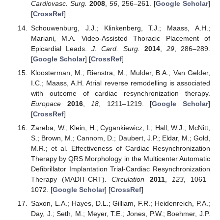
Cardiovasc. Surg.
2008
,
56
, 256–261. [
Google Scholar
]
[
CrossRef
]
Schouwenburg, J.J.; Klinkenberg, T.J.; Maass, A.H.;
Mariani, M.A. Video-Assisted Thoracic Placement of
Epicardial Leads.
J. Card. Surg.
2014
,
29
, 286–289.
[
Google Scholar
] [
CrossRef
]
Kloosterman, M.; Rienstra, M.; Mulder, B.A.; Van Gelder,
I.C.; Maass, A.H. Atrial reverse remodelling is associated
with outcome of cardiac resynchronization therapy.
Europace
2016
,
18
, 1211–1219. [
Google Scholar
]
[
CrossRef
]
Zareba, W.; Klein, H.; Cygankiewicz, I.; Hall, W.J.; McNitt,
S.; Brown, M.; Cannom, D.; Daubert, J.P.; Eldar, M.; Gold,
M.R.; et al. Effectiveness of Cardiac Resynchronization
Therapy by QRS Morphology in the Multicenter Automatic
Defibrillator Implantation Trial-Cardiac Resynchronization
Therapy (MADIT-CRT).
Circulation
2011
,
123
, 1061–
1072. [
Google Scholar
] [
CrossRef
]
Saxon, L.A.; Hayes, D.L.; Gilliam, F.R.; Heidenreich, P.A.;
Day, J.; Seth, M.; Meyer, T.E.; Jones, P.W.; Boehmer, J.P.