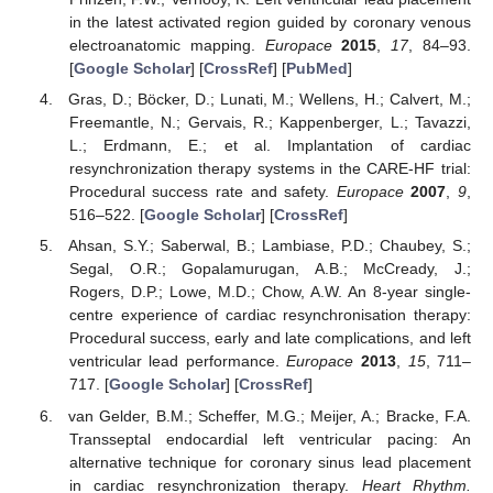
in the latest activated region guided by coronary venous
electroanatomic mapping.
Europace
2015
,
17
, 84–93.
[
Google Scholar
] [
CrossRef
] [
PubMed
]
Gras, D.; Böcker, D.; Lunati, M.; Wellens, H.; Calvert, M.;
Freemantle, N.; Gervais, R.; Kappenberger, L.; Tavazzi,
L.; Erdmann, E.; et al. Implantation of cardiac
resynchronization therapy systems in the CARE-HF trial:
Procedural success rate and safety.
Europace
2007
,
9
,
516–522. [
Google Scholar
] [
CrossRef
]
Ahsan, S.Y.; Saberwal, B.; Lambiase, P.D.; Chaubey, S.;
Segal, O.R.; Gopalamurugan, A.B.; McCready, J.;
Rogers, D.P.; Lowe, M.D.; Chow, A.W. An 8-year single-
centre experience of cardiac resynchronisation therapy:
Procedural success, early and late complications, and left
ventricular lead performance.
Europace
2013
,
15
, 711–
717. [
Google Scholar
] [
CrossRef
]
van Gelder, B.M.; Scheffer, M.G.; Meijer, A.; Bracke, F.A.
Transseptal endocardial left ventricular pacing: An
alternative technique for coronary sinus lead placement
in cardiac resynchronization therapy.
Heart Rhythm.