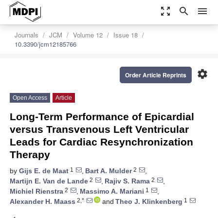
zoom_out_map
search
menu
Journals
JCM
Volume 12
Issue 18
10.3390/jcm12185766
settings
Order Article Reprints
Open Access
Article
Long-Term Performance of Epicardial
versus Transvenous Left Ventricular
Leads for Cardiac Resynchronization
Therapy
1
2
by
Gijs E. de Maat
,
Bart A. Mulder
,
2
2
Martijn E. Van de Lande
,
Rajiv S. Rama
,
2
1
Michiel Rienstra
,
Massimo A. Mariani
,
2,*
1
Alexander H. Maass
and
Theo J. Klinkenberg