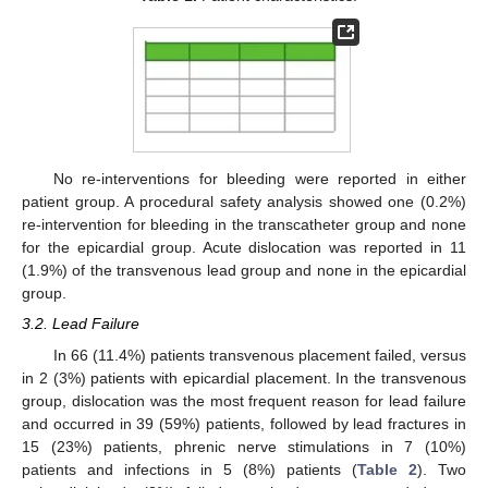
No re-interventions for bleeding were reported in either
patient group. A procedural safety analysis showed one (0.2%)
re-intervention for bleeding in the transcatheter group and none
for the epicardial group. Acute dislocation was reported in 11
(1.9%) of the transvenous lead group and none in the epicardial
group.
3.2. Lead Failure
In 66 (11.4%) patients transvenous placement failed, versus
in 2 (3%) patients with epicardial placement. In the transvenous
group, dislocation was the most frequent reason for lead failure
and occurred in 39 (59%) patients, followed by lead fractures in
15 (23%) patients, phrenic nerve stimulations in 7 (10%)
patients and infections in 5 (8%) patients (
Table 2
). Two