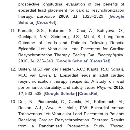
prospective longitudinal evaluation of the benefits of
epicardial lead placement for cardiac resynchronization
therapy.
Europace
2009
,
11
, 1323–1329. [
Google
Scholar
] [
CrossRef
]
Kamath, G.S.; Balaram, S.; Choi, A.; Kuteyeva, O.;
Garikipati, N.V.; Steinberg, J.S.; Mittal, S. Long-Term
Outcome of Leads and Patients Following Robotic
Epicardial Left Ventricular Lead Placement for Cardiac
Resynchronization Therapy.
Pacing Clin. Electrophysiol.
2010
,
34
, 235–240. [
Google Scholar
] [
CrossRef
]
Buiten, M.S.; van der Heijden, A.C.; Klautz, R.J.; Schalij,
M.J.; van Erven, L. Epicardial leads in adult cardiac
resynchronization therapy recipients: A study on lead
performance, durability, and safety.
Heart Rhythm.
2015
,
12
, 533–539. [
Google Scholar
] [
CrossRef
]
Doll, N.; Piorkowski, C.; Czesla, M.; Kallenbach, M.;
Rastan, A.J.; Arya, A.; Mohr, F.W. Epicardial versus
Transvenous Left Ventricular Lead Placement in Patients
Receiving Cardiac Resynchronization Therapy: Results
from a Randomized Prospective Study.
Thorac.