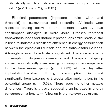
Statistically significant differences between groups marked
with * (
p
< 0.05) or ** (
p
< 0.01).
Electrical parameters (impedance, pulse width and
threshold) of transvenous and epicardial LV leads were
assessed during follow up and combined with LV lead
consumption displayed in micro Joule. Crosses represent
transvenous leads and rhombi represent epicardial leads. A star
is used to indicate a significant difference in energy consumption
between the epicardial LV leads and the transvenous LV leads.
A triangle is used to indicate a significant difference in energy
consumption to its previous measurement. The epicardial group
showed a significantly lower energy consumption in comparison
to the transvenous group (
p
= 0.003) at one day after
implantation/baseline. Energy consumption increased
significantly from baseline to 2 weeks after implantation, in the
epicardial group (
p
= 0.02). There were no other notable
differences. There is a trend suggesting an increase in energy
consumption at long term follow up in the transvenous group.
4. Discussion