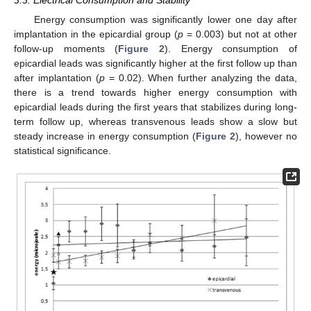
Energy consumption was significantly lower one day after
implantation in the epicardial group (
p
= 0.003) but not at other
follow-up moments (
Figure 2
). Energy consumption of
epicardial leads was significantly higher at the first follow up than
after implantation (
p
= 0.02). When further analyzing the data,
there is a trend towards higher energy consumption with
epicardial leads during the first years that stabilizes during long-
term follow up, whereas transvenous leads show a slow but
steady increase in energy consumption (
Figure 2
), however no
statistical significance.