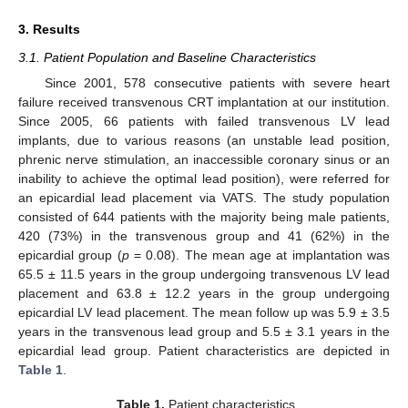
3. Results
3.1. Patient Population and Baseline Characteristics
Since 2001, 578 consecutive patients with severe heart
failure received transvenous CRT implantation at our institution.
Since 2005, 66 patients with failed transvenous LV lead
implants, due to various reasons (an unstable lead position,
phrenic nerve stimulation, an inaccessible coronary sinus or an
inability to achieve the optimal lead position), were referred for
an epicardial lead placement via VATS. The study population
consisted of 644 patients with the majority being male patients,
420 (73%) in the transvenous group and 41 (62%) in the
epicardial group (
p
= 0.08). The mean age at implantation was
65.5 ± 11.5 years in the group undergoing transvenous LV lead
placement and 63.8 ± 12.2 years in the group undergoing
epicardial LV lead placement. The mean follow up was 5.9 ± 3.5
years in the transvenous lead group and 5.5 ± 3.1 years in the
epicardial lead group. Patient characteristics are depicted in
Table 1
.
Table 1.
Patient characteristics.