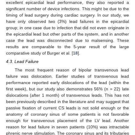
excellent epicardial lead performance, they also reported a
significant number of device infections. This might be due to the
timing of lead surgery during cardiac surgery. In our study, we
have only observed two (3%) lead failures in the epicardial
group; in one case due to infection that did not even originate in
the epicardial lead but other parts of the system, and in another
case the lead was disconnected due to malsensing. These
results are comparable to the 5-year result of the large
comparative study of Burger et al. [
18
].
4.3. Lead Failure
The most frequent reason of bipolar transvenous lead
failure was dislocation. Earlier studies of transvenous lead
performance reported early dislocations of the lead (within the
first week), but our study also demonstrates 56% (n = 22) late
dislocations (after 1 month) of transvenous leads. This has not
been previously described in the literature and may suggest that
passive fixation of current CS leads is not solid enough or the
anatomy of coronary sinus of some patients is not favorable
enough for transvenous placement of the LV lead. Another
reason for lead failure in seven patients (10%) was intractable
phrenic nerve stimulation. The coronary sinus and its tributaries