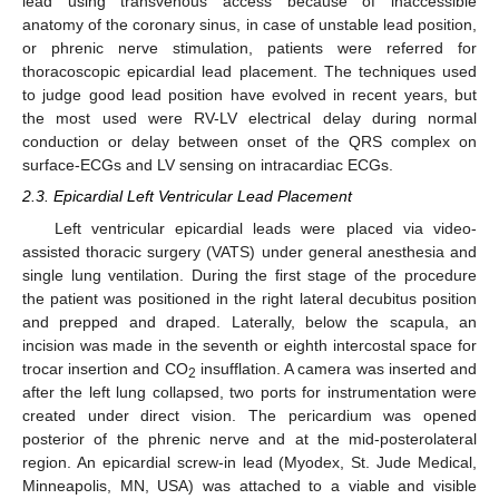
lead using transvenous access because of inaccessible
anatomy of the coronary sinus, in case of unstable lead position,
or phrenic nerve stimulation, patients were referred for
thoracoscopic epicardial lead placement. The techniques used
to judge good lead position have evolved in recent years, but
the most used were RV-LV electrical delay during normal
conduction or delay between onset of the QRS complex on
surface-ECGs and LV sensing on intracardiac ECGs.
2.3. Epicardial Left Ventricular Lead Placement
Left ventricular epicardial leads were placed via video-
assisted thoracic surgery (VATS) under general anesthesia and
single lung ventilation. During the first stage of the procedure
the patient was positioned in the right lateral decubitus position
and prepped and draped. Laterally, below the scapula, an
incision was made in the seventh or eighth intercostal space for
trocar insertion and CO
insufflation. A camera was inserted and
2
after the left lung collapsed, two ports for instrumentation were
created under direct vision. The pericardium was opened
posterior of the phrenic nerve and at the mid-posterolateral
region. An epicardial screw-in lead (Myodex, St. Jude Medical,
Minneapolis, MN, USA) was attached to a viable and visible