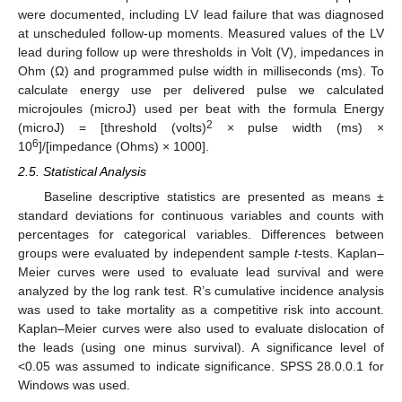
were documented, including LV lead failure that was diagnosed
at unscheduled follow-up moments. Measured values of the LV
lead during follow up were thresholds in Volt (V), impedances in
Ohm (Ω) and programmed pulse width in milliseconds (ms). To
calculate energy use per delivered pulse we calculated
microjoules (microJ) used per beat with the formula Energy
2
(microJ) = [threshold (volts)
× pulse width (ms) ×
6
10
]/[impedance (Ohms) × 1000].
2.5. Statistical Analysis
Baseline descriptive statistics are presented as means ±
standard deviations for continuous variables and counts with
percentages for categorical variables. Differences between
groups were evaluated by independent sample
t
-tests. Kaplan–
Meier curves were used to evaluate lead survival and were
analyzed by the log rank test. R’s cumulative incidence analysis
was used to take mortality as a competitive risk into account.
Kaplan–Meier curves were also used to evaluate dislocation of
the leads (using one minus survival). A significance level of
<0.05 was assumed to indicate significance. SPSS 28.0.0.1 for
Windows was used.