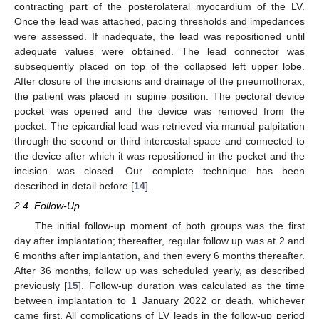
contracting part of the posterolateral myocardium of the LV.
Once the lead was attached, pacing thresholds and impedances
were assessed. If inadequate, the lead was repositioned until
adequate values were obtained. The lead connector was
subsequently placed on top of the collapsed left upper lobe.
After closure of the incisions and drainage of the pneumothorax,
the patient was placed in supine position. The pectoral device
pocket was opened and the device was removed from the
pocket. The epicardial lead was retrieved via manual palpitation
through the second or third intercostal space and connected to
the device after which it was repositioned in the pocket and the
incision was closed. Our complete technique has been
described in detail before [
14
].
2.4. Follow-Up
The initial follow-up moment of both groups was the first
day after implantation; thereafter, regular follow up was at 2 and
6 months after implantation, and then every 6 months thereafter.
After 36 months, follow up was scheduled yearly, as described
previously [
15
]. Follow-up duration was calculated as the time
between implantation to 1 January 2022 or death, whichever
came first. All complications of LV leads in the follow-up period