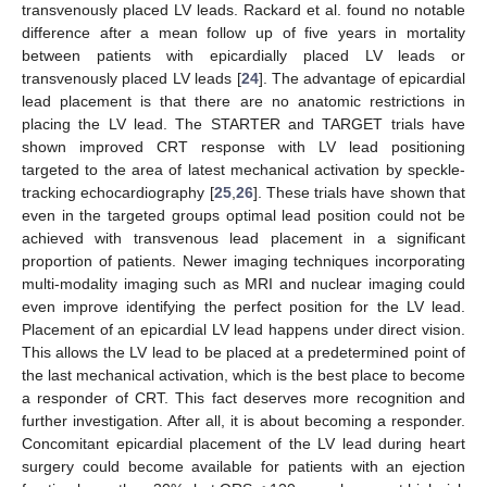
transvenously placed LV leads. Rackard et al. found no notable
difference after a mean follow up of five years in mortality
between patients with epicardially placed LV leads or
transvenously placed LV leads [
24
]. The advantage of epicardial
lead placement is that there are no anatomic restrictions in
placing the LV lead. The STARTER and TARGET trials have
shown improved CRT response with LV lead positioning
targeted to the area of latest mechanical activation by speckle-
tracking echocardiography [
25
,
26
]. These trials have shown that
even in the targeted groups optimal lead position could not be
achieved with transvenous lead placement in a significant
proportion of patients. Newer imaging techniques incorporating
multi-modality imaging such as MRI and nuclear imaging could
even improve identifying the perfect position for the LV lead.
Placement of an epicardial LV lead happens under direct vision.
This allows the LV lead to be placed at a predetermined point of
the last mechanical activation, which is the best place to become
a responder of CRT. This fact deserves more recognition and
further investigation. After all, it is about becoming a responder.
Concomitant epicardial placement of the LV lead during heart
surgery could become available for patients with an ejection