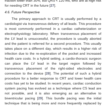
fraction lower than 30%, but QRS < 120 ms, who are at high risk
for needing CRT in the future [
27
].
4.6. Future Perspective
The primary approach to CRT is usually performed by a
cardiologist via transvenous delivery of all leads. This procedure
is most commonly performed in a cardiac catheterization or
electrophysiology laboratory. When transvenous placement of
the LV lead is unsuccessful, the procedure is usually aborted
and the patient is referred for a second procedure. This usually
takes place on a different day, which results in a higher risk of
infection due to the re-exploration of the pocket and increased
health care costs. In a hybrid setting, a cardio-thoracic surgeon
can place the LV lead in the target region followed by
transvenous placement of the right-sided electrodes and
connection to the device [
28
]. The potential of such a hybrid
procedure for a better response to CRT and lower health care
costs has yet to be studied. In recent years, cardiac conduction
system pacing has evolved as a technique where CS lead are
not possible, and it is also emerging as an alternative to
biventricular pacing [
29
]. This bundle pacing was the initial
technique that is being more and more frequently replaced by