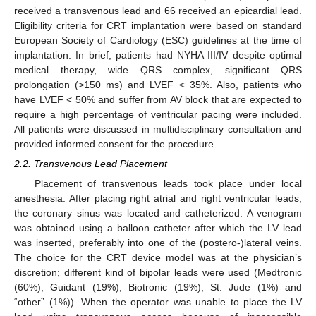
received a transvenous lead and 66 received an epicardial lead.
Eligibility criteria for CRT implantation were based on standard
European Society of Cardiology (ESC) guidelines at the time of
implantation. In brief, patients had NYHA III/IV despite optimal
medical therapy, wide QRS complex, significant QRS
prolongation (>150 ms) and LVEF < 35%. Also, patients who
have LVEF < 50% and suffer from AV block that are expected to
require a high percentage of ventricular pacing were included.
All patients were discussed in multidisciplinary consultation and
provided informed consent for the procedure.
2.2. Transvenous Lead Placement
Placement of transvenous leads took place under local
anesthesia. After placing right atrial and right ventricular leads,
the coronary sinus was located and catheterized. A venogram
was obtained using a balloon catheter after which the LV lead
was inserted, preferably into one of the (postero-)lateral veins.
The choice for the CRT device model was at the physician’s
discretion; different kind of bipolar leads were used (Medtronic
(60%), Guidant (19%), Biotronic (19%), St. Jude (1%) and
“other” (1%)). When the operator was unable to place the LV