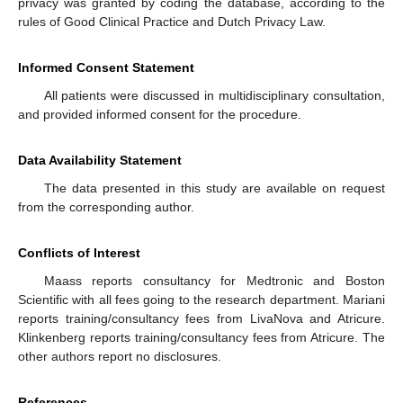
privacy was granted by coding the database, according to the
rules of Good Clinical Practice and Dutch Privacy Law.
Informed Consent Statement
All patients were discussed in multidisciplinary consultation,
and provided informed consent for the procedure.
Data Availability Statement
The data presented in this study are available on request
from the corresponding author.
Conflicts of Interest
Maass reports consultancy for Medtronic and Boston
Scientific with all fees going to the research department. Mariani
reports training/consultancy fees from LivaNova and Atricure.
Klinkenberg reports training/consultancy fees from Atricure. The
other authors report no disclosures.
References