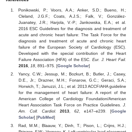
Ponikowski, P.; Voors, A.A.; Anker, S.D.; Bueno, H.;
Cleland, J.G.F.; Coats, A.J.S.; Falk, V.; González-
Juanatey, J.R.; Harjola, V.-P.; Jankowska, E.A.; et al.
2016 ESC Guidelines for the diagnosis and treatment of
acute and chronic heart failure: The Task Force for the
diagnosis and treatment of acute and chronic heart
failure of the European Society of Cardiology (ESC).
Developed with the special contribution of the Heart
Failure Association (HFA) of the ESC.
Eur. J. Heart Fail.
2016
,
18
, 891–975. [
Google Scholar
]
Yancy, C.W.; Jessup, M.; Bozkurt, B.; Butler, J.; Casey,
D.E., Jr.; Drazner, M.H.; Fonarow, G.C.; Geraci, S.A.;
Horwich, T.; Januzzi, J.L.; et al. 2013 ACCF/AHA guideline
for the management of heart failure: A report of the
American College of Cardiology Foundation/American
Heart Association Task Force on Practice Guidelines.
J.
Am. Coll. Cardiol.
2013
,
62
, e147–e239. [
Google
Scholar
] [
PubMed
]
Rad, M.M.; Blaauw, Y.; Dinh, T.; Pison, L.; Crijns, H.J.;
Prinzen, F.W.; Vernooy, K. Left ventricular lead placement