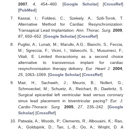
2007
,
4
, 454–460. [
Google Scholar
] [
CrossRef
]
[
PubMed
]
Kassai, I.; Foldesi, C.; Szekely, A.; Szili-Torok, T.
Alternative Method for Cardiac Resynchronization:
Transapical Lead Implantation.
Ann. Thorac. Surg.
2009
,
87
, 650–652. [
Google Scholar
] [
CrossRef
]
Puglisi, A.; Lunati, M.; Marullo, A.G.; Bianchi, S.; Feccia,
M.; Sgreccia, F.; Vicini, I.; Valsecchi, S.; Musumeci, F.;
Vitali, E. Limited thoracotomy as a second choice
alternative to transvenous implant for cardiac
resynchronisation therapy delivery.
Eur. Heart J.
2004
,
25
, 1063–1069. [
Google Scholar
] [
CrossRef
]
Mair, H.; Sachweh, J.; Meuris, B.; Nollert, G.;
Schmoeckel, M.; Schuetz, A.; Reichart, B.; Daebritz, S.
Surgical epicardial left ventricular lead versus coronary
sinus lead placement in biventricular pacing?
Eur. J.
Cardio-Thoracic Surg.
2005
,
27
, 235–242. [
Google
Scholar
] [
CrossRef
]
Patwala, A.; Woods, P.; Clements, R.; Albouaini, K.; Rao,
A.; Goldspink, D.; Tan, L.-B.; Oo, A.; Wright, D. A