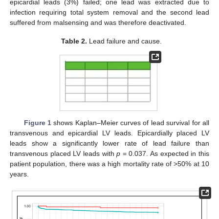
epicardial leads (3%) failed; one lead was extracted due to
infection requiring total system removal and the second lead
suffered from malsensing and was therefore deactivated.
Table 2.
Lead failure and cause.
Figure 1
shows Kaplan–Meier curves of lead survival for all
transvenous and epicardial LV leads. Epicardially placed LV
leads show a significantly lower rate of lead failure than
transvenous placed LV leads with
p
= 0.037. As expected in this
patient population, there was a high mortality rate of >50% at 10
years.