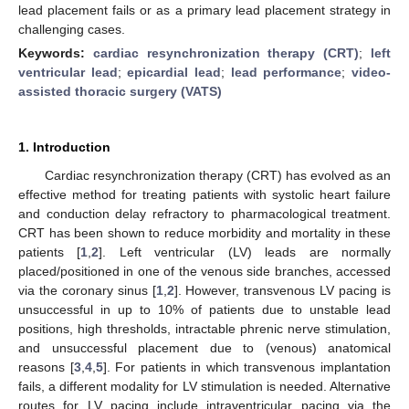
lead placement fails or as a primary lead placement strategy in
challenging cases.
Keywords:
cardiac resynchronization therapy (CRT)
;
left
ventricular lead
;
epicardial lead
;
lead performance
;
video-
assisted thoracic surgery (VATS)
1. Introduction
Cardiac resynchronization therapy (CRT) has evolved as an
effective method for treating patients with systolic heart failure
and conduction delay refractory to pharmacological treatment.
CRT has been shown to reduce morbidity and mortality in these
patients [
1
,
2
]. Left ventricular (LV) leads are normally
placed/positioned in one of the venous side branches, accessed
via the coronary sinus [
1
,
2
]. However, transvenous LV pacing is
unsuccessful in up to 10% of patients due to unstable lead
positions, high thresholds, intractable phrenic nerve stimulation,
and unsuccessful placement due to (venous) anatomical
reasons [
3
,
4
,
5
]. For patients in which transvenous implantation
fails, a different modality for LV stimulation is needed. Alternative
routes for LV pacing include intraventricular pacing via the