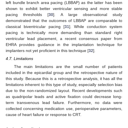
left bundle branch area pacing (LBBAP) as the latter has been
shown to exhibit better ventricular sensing and more stable
pacing thresholds [
30
]. A large observational study
demonstrated that the outcomes of LBBAP are comparable to
classical biventricular pacing [
31
]. While conduction system
pacing is technically more demanding than standard right
ventricular lead placement, a recent consensus paper from
EHRA provides guidance in the implantation technique for
implanters not yet proficient in this technique [
32
].
4.7. Limitations
The main limitations are the small number of patients
included in the epicardial group and the retrospective nature of
this study. Because this is a retrospective analysis, it has all the
limitations inherent to this type of study, especially selection bias
due to the non-randomized layout. Recent developments such
as quadripolar leads and active fixation could decrease long-
term transvenous lead failure. Furthermore, no data were
collected concerning medication use, perioperative parameters,
cause of heart failure or response to CRT.