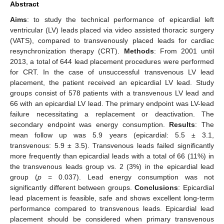
Abstract
Aims
: to study the technical performance of epicardial left
ventricular (LV) leads placed via video assisted thoracic surgery
(VATS), compared to transvenously placed leads for cardiac
resynchronization therapy (CRT).
Methods
: From 2001 until
2013, a total of 644 lead placement procedures were performed
for CRT. In the case of unsuccessful transvenous LV lead
placement, the patient received an epicardial LV lead. Study
groups consist of 578 patients with a transvenous LV lead and
66 with an epicardial LV lead. The primary endpoint was LV-lead
failure necessitating a replacement or deactivation. The
secondary endpoint was energy consumption.
Results
: The
mean follow up was 5.9 years (epicardial: 5.5 ± 3.1,
transvenous: 5.9 ± 3.5). Transvenous leads failed significantly
more frequently than epicardial leads with a total of 66 (11%) in
the transvenous leads group vs. 2 (3%) in the epicardial lead
group (
p
= 0.037). Lead energy consumption was not
significantly different between groups.
Conclusions
: Epicardial
lead placement is feasible, safe and shows excellent long-term
performance compared to transvenous leads. Epicardial lead
placement should be considered when primary transvenous