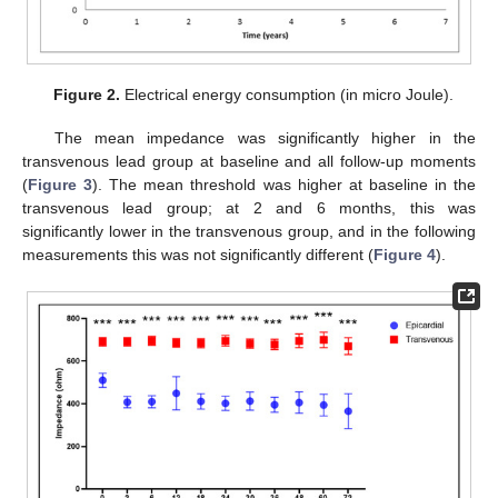
Figure 2.
Electrical energy consumption (in micro Joule).
The mean impedance was significantly higher in the
transvenous lead group at baseline and all follow-up moments
(
Figure 3
). The mean threshold was higher at baseline in the
transvenous lead group; at 2 and 6 months, this was
significantly lower in the transvenous group, and in the following
measurements this was not significantly different (
Figure 4
).