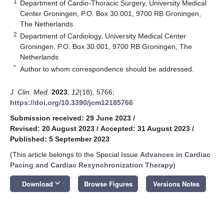
1
Department of Cardio-Thoracic Surgery, University Medical
Center Groningen, P.O. Box 30.001, 9700 RB Groningen,
The Netherlands
2
Department of Cardiology, University Medical Center
Groningen, P.O. Box 30.001, 9700 RB Groningen, The
Netherlands
*
Author to whom correspondence should be addressed.
J. Clin. Med.
2023
,
12
(18), 5766;
https://doi.org/10.3390/jcm12185766
Submission received: 29 June 2023
/
Revised: 20 August 2023
/
Accepted: 31 August 2023
/
Published: 5 September 2023
(This article belongs to the Special Issue
Advances in Cardiac
Pacing and Cardiac Resynchronization Therapy
)
keyboard_arrow_down
Download
Browse Figures
Versions Notes