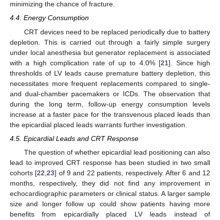
minimizing the chance of fracture.
4.4. Energy Consumption
CRT devices need to be replaced periodically due to battery
depletion. This is carried out through a fairly simple surgery
under local anesthesia but generator replacement is associated
with a high complication rate of up to 4.0% [
21
]. Since high
thresholds of LV leads cause premature battery depletion, this
necessitates more frequent replacements compared to single-
and dual-chamber pacemakers or ICDs. The observation that
during the long term, follow-up energy consumption levels
increase at a faster pace for the transvenous placed leads than
the epicardial placed leads warrants further investigation.
4.5. Epicardial Leads and CRT Response
The question of whether epicardial lead positioning can also
lead to improved CRT response has been studied in two small
cohorts [
22
,
23
] of 9 and 22 patients, respectively. After 6 and 12
months, respectively, they did not find any improvement in
echocardiographic parameters or clinical status. A larger sample
size and longer follow up could show patients having more
benefits from epicardially placed LV leads instead of