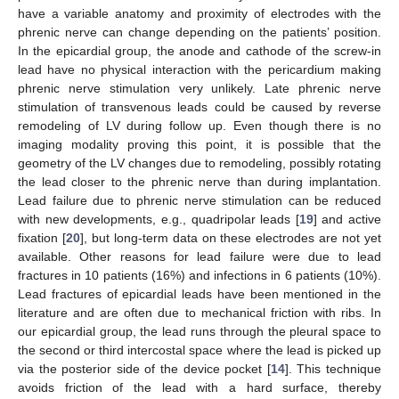
have a variable anatomy and proximity of electrodes with the
phrenic nerve can change depending on the patients’ position.
In the epicardial group, the anode and cathode of the screw-in
lead have no physical interaction with the pericardium making
phrenic nerve stimulation very unlikely. Late phrenic nerve
stimulation of transvenous leads could be caused by reverse
remodeling of LV during follow up. Even though there is no
imaging modality proving this point, it is possible that the
geometry of the LV changes due to remodeling, possibly rotating
the lead closer to the phrenic nerve than during implantation.
Lead failure due to phrenic nerve stimulation can be reduced
with new developments, e.g., quadripolar leads [
19
] and active
fixation [
20
], but long-term data on these electrodes are not yet
available. Other reasons for lead failure were due to lead
fractures in 10 patients (16%) and infections in 6 patients (10%).
Lead fractures of epicardial leads have been mentioned in the
literature and are often due to mechanical friction with ribs. In
our epicardial group, the lead runs through the pleural space to
the second or third intercostal space where the lead is picked up
via the posterior side of the device pocket [
14
]. This technique
avoids friction of the lead with a hard surface, thereby