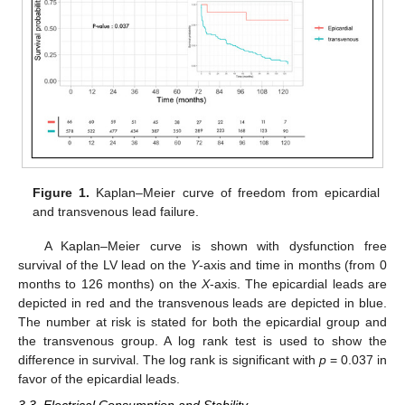
Figure 1.
Kaplan–Meier curve of freedom from epicardial
and transvenous lead failure.
A Kaplan–Meier curve is shown with dysfunction free
survival of the LV lead on the
Y
-axis and time in months (from 0
months to 126 months) on the
X
-axis. The epicardial leads are
depicted in red and the transvenous leads are depicted in blue.
The number at risk is stated for both the epicardial group and
the transvenous group. A log rank test is used to show the
difference in survival. The log rank is significant with
p
= 0.037 in
favor of the epicardial leads.
3.3. Electrical Consumption and Stability