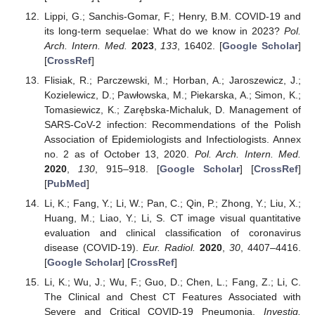
Lippi, G.; Sanchis-Gomar, F.; Henry, B.M. COVID-19 and
its long-term sequelae: What do we know in 2023?
Pol.
Arch. Intern. Med.
2023
,
133
, 16402. [
Google Scholar
]
[
CrossRef
]
Flisiak, R.; Parczewski, M.; Horban, A.; Jaroszewicz, J.;
Kozielewicz, D.; Pawłowska, M.; Piekarska, A.; Simon, K.;
Tomasiewicz, K.; Zarębska-Michaluk, D. Management of
SARS-CoV-2 infection: Recommendations of the Polish
Association of Epidemiologists and Infectiologists. Annex
no. 2 as of October 13, 2020.
Pol. Arch. Intern. Med.
2020
,
130
, 915–918. [
Google Scholar
] [
CrossRef
]
[
PubMed
]
Li, K.; Fang, Y.; Li, W.; Pan, C.; Qin, P.; Zhong, Y.; Liu, X.;
Huang, M.; Liao, Y.; Li, S. CT image visual quantitative
evaluation and clinical classification of coronavirus
disease (COVID-19).
Eur. Radiol.
2020
,
30
, 4407–4416.
[
Google Scholar
] [
CrossRef
]
Li, K.; Wu, J.; Wu, F.; Guo, D.; Chen, L.; Fang, Z.; Li, C.
The Clinical and Chest CT Features Associated with
Severe and Critical COVID-19 Pneumonia.
Investig.