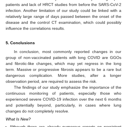
patients and lack of HRCT studies from before the SARS-CoV-2
infection. Another limitation of our study could be linked with a
relatively large range of days passed between the onset of the
disease and the control CT examination, which could possibly
influence the correlations results.
5. Conclusions
In conclusion, most commonly reported changes in our
group of non-vaccinated patients with long COVID are GGOs
and fibrotic-like changes, which may yet regress in the long
term. Massive or progressive fibrosis appears to be a rare but
dangerous complication. More studies, after a longer
observation period, are required to assess the risk.
The findings of our study emphasize the importance of the
continuous monitoring of patients, especially those who
experienced severe COVID-19 infection over the next 6 months
and potentially beyond, particularly, in cases where lung
changes do not completely resolve.
What Is New?
Although there are already numerous reports on persistent