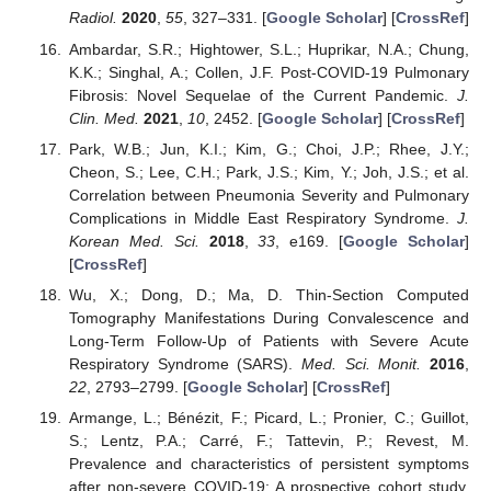
Radiol.
2020
,
55
, 327–331. [
Google Scholar
] [
CrossRef
]
Ambardar, S.R.; Hightower, S.L.; Huprikar, N.A.; Chung,
K.K.; Singhal, A.; Collen, J.F. Post-COVID-19 Pulmonary
Fibrosis: Novel Sequelae of the Current Pandemic.
J.
Clin. Med.
2021
,
10
, 2452. [
Google Scholar
] [
CrossRef
]
Park, W.B.; Jun, K.I.; Kim, G.; Choi, J.P.; Rhee, J.Y.;
Cheon, S.; Lee, C.H.; Park, J.S.; Kim, Y.; Joh, J.S.; et al.
Correlation between Pneumonia Severity and Pulmonary
Complications in Middle East Respiratory Syndrome.
J.
Korean Med. Sci.
2018
,
33
, e169. [
Google Scholar
]
[
CrossRef
]
Wu, X.; Dong, D.; Ma, D. Thin-Section Computed
Tomography Manifestations During Convalescence and
Long-Term Follow-Up of Patients with Severe Acute
Respiratory Syndrome (SARS).
Med. Sci. Monit.
2016
,
22
, 2793–2799. [
Google Scholar
] [
CrossRef
]
Armange, L.; Bénézit, F.; Picard, L.; Pronier, C.; Guillot,
S.; Lentz, P.A.; Carré, F.; Tattevin, P.; Revest, M.
Prevalence and characteristics of persistent symptoms
after non-severe COVID-19: A prospective cohort study.