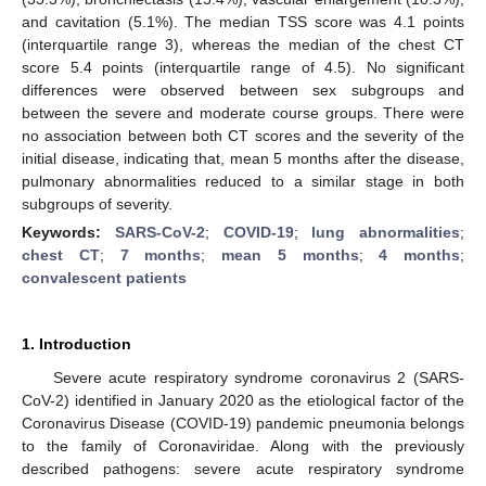
and cavitation (5.1%). The median TSS score was 4.1 points
(interquartile range 3), whereas the median of the chest CT
score 5.4 points (interquartile range of 4.5). No significant
differences were observed between sex subgroups and
between the severe and moderate course groups. There were
no association between both CT scores and the severity of the
initial disease, indicating that, mean 5 months after the disease,
pulmonary abnormalities reduced to a similar stage in both
subgroups of severity.
Keywords:
SARS-CoV-2
;
COVID-19
;
lung abnormalities
;
chest CT
;
7 months
;
mean 5 months
;
4 months
;
convalescent patients
1. Introduction
Severe acute respiratory syndrome coronavirus 2 (SARS-
CoV-2) identified in January 2020 as the etiological factor of the
Coronavirus Disease (COVID-19) pandemic pneumonia belongs
to the family of Coronaviridae. Along with the previously
described pathogens: severe acute respiratory syndrome