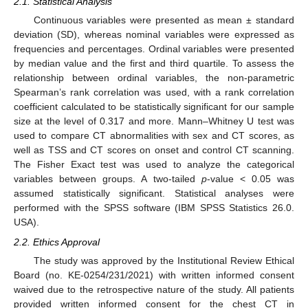
2.1. Statistical Analysis
Continuous variables were presented as mean ± standard
deviation (SD), whereas nominal variables were expressed as
frequencies and percentages. Ordinal variables were presented
by median value and the first and third quartile. To assess the
relationship between ordinal variables, the non-parametric
Spearman’s rank correlation was used, with a rank correlation
coefficient calculated to be statistically significant for our sample
size at the level of 0.317 and more. Mann–Whitney U test was
used to compare CT abnormalities with sex and CT scores, as
well as TSS and CT scores on onset and control CT scanning.
The Fisher Exact test was used to analyze the categorical
variables between groups. A two-tailed
p
-value < 0.05 was
assumed statistically significant. Statistical analyses were
performed with the SPSS software (IBM SPSS Statistics 26.0.
USA).
2.2. Ethics Approval
The study was approved by the Institutional Review Ethical
Board (no. KE-0254/231/2021) with written informed consent
waived due to the retrospective nature of the study. All patients
provided written informed consent for the chest CT in