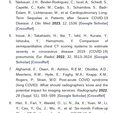
Niebauer, J.H.; Binder-Rodriguez, C.; Iscel, A.; Schedl, S.;
Capelle, C.; Kahr, M.; Cadjo, S.; Schamilow, S.; Badr-
Eslam, R.; Lichtenauer, M.; et al. Cardiopulmonary Long-
Term Sequelae in Patients after Severe COVID-19
Disease.
J. Clin. Med.
2023
,
12
, 1536. [
Google Scholar
]
[
CrossRef
]
Inoue, A.; Takahashi, H.; Ibe, T.; Ishii, H.; Kurata, Y.;
Ishizuka, Y.; Hamamoto, Y. Comparison of
semiquantitative chest CT scoring systems to estimate
severity in coronavirus disease 2019 (COVID-19)
pneumonia.
Eur. Radiol.
2022
,
32
, 3513–3524. [
Google
Scholar
] [
CrossRef
]
Alghamdi, F.; Owen, R.; Ashton, R.E.M.; Obotiba, A.D.;
Meertens, R.M.; Hyde, E.; Faghy, M.A.; Knapp, K.M.;
Rogers, P.; Strain, W.D. Post-acute COVID syndrome
(long COVID): What should radiographers know and the
potential impact for imaging services.
Radiography
2022
,
28
(Suppl. S1), S93–S99. [
Google Scholar
] [
CrossRef
]
Han, X.; Fan, Y.; Alwalid, O.; Li, N.; Jia, X.; Yuan, M.; Li,
Y.; Cao, Y.; Gu, J.; Wu, H.; et al. Six-month Follow-up