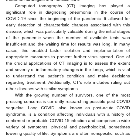
Computed tomography (CT) imaging has played a
significant role in diagnosing pneumonia in the course of
COVID-19 since the beginning of the pandemic. It allowed for
early detection of characteristic changes associated with this
disease, which was particularly valuable during the initial stages
of the pandemic when the number of available tests was
insufficient and the waiting time for results was long. In many
cases, this enabled faster isolation and implementation of
appropriate measures to prevent further virus spread. One of
the crucial applications of CT imaging is to assess the extent
and severity of inflammatory changes in the lungs, which is vital
to understand the patient’s condition and make decisions
regarding treatment. Additionally, CT’s role includes ruling out
other diseases with similar symptoms.
With the growing number of survivors, one of the most
pressing concerns is currently researching possible post-COVID
sequelae. Long COVID, also known as post-acute COVID
syndrome, is a condition affecting individuals with a history of
confirmed or probable COVID-19 infection and comprises a wide
variety of symptoms, physical and psychological, sometimes
lowering quality of life. Symptoms are often nonspecific, such as