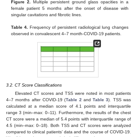
Figure 2.
Multiple persistent ground glass opacities in a
female patient 5 months after the onset of disease with
singular cavitations and fibrotic lines.
Table 4.
Frequency of persistent radiological lung changes
observed in convalescent 4–7 month-COVID-19 patients.
3.2. CT Score Classifications
Elevated CT scores and TSS were noted in most patients
4–7 months after COVID-19 (
Table 2
and
Table 3
). TSS was
calculated at a median score of 4.1 points and interquartile
range 3 (min–max: 0–11). Furthermore, the results of the chest
CT score were a median of 5.4 points with interquartile range of
4.5 (min–max: 0–18). Both TSS and CT scores were analyzed
compared to clinical patients’ data and the course of COVID-19.