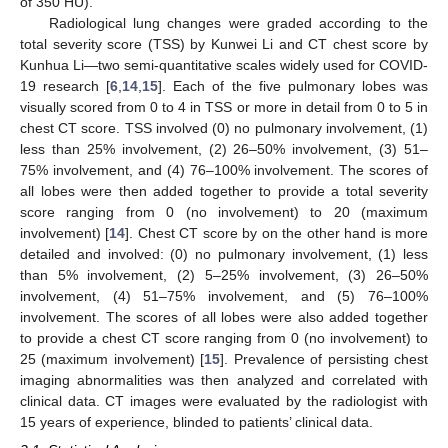
of 350 HU).
Radiological lung changes were graded according to the
total severity score (TSS) by Kunwei Li and CT chest score by
Kunhua Li—two semi-quantitative scales widely used for COVID-
19 research [
6
,
14
,
15
]. Each of the five pulmonary lobes was
visually scored from 0 to 4 in TSS or more in detail from 0 to 5 in
chest CT score. TSS involved (0) no pulmonary involvement, (1)
less than 25% involvement, (2) 26–50% involvement, (3) 51–
75% involvement, and (4) 76–100% involvement. The scores of
all lobes were then added together to provide a total severity
score ranging from 0 (no involvement) to 20 (maximum
involvement) [
14
]. Chest CT score by on the other hand is more
detailed and involved: (0) no pulmonary involvement, (1) less
than 5% involvement, (2) 5–25% involvement, (3) 26–50%
involvement, (4) 51–75% involvement, and (5) 76–100%
involvement. The scores of all lobes were also added together
to provide a chest CT score ranging from 0 (no involvement) to
25 (maximum involvement) [
15
]. Prevalence of persisting chest
imaging abnormalities was then analyzed and correlated with
clinical data. CT images were evaluated by the radiologist with
15 years of experience, blinded to patients’ clinical data.