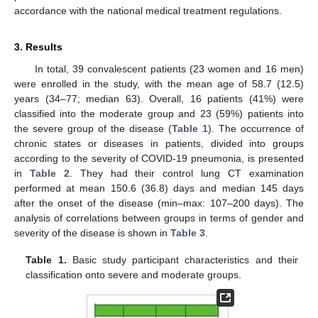
accordance with the national medical treatment regulations.
3. Results
In total, 39 convalescent patients (23 women and 16 men)
were enrolled in the study, with the mean age of 58.7 (12.5)
years (34–77; median 63). Overall, 16 patients (41%) were
classified into the moderate group and 23 (59%) patients into
the severe group of the disease (
Table 1
). The occurrence of
chronic states or diseases in patients, divided into groups
according to the severity of COVID-19 pneumonia, is presented
in
Table 2
. They had their control lung CT examination
performed at mean 150.6 (36.8) days and median 145 days
after the onset of the disease (min–max: 107–200 days). The
analysis of correlations between groups in terms of gender and
11. May
12. May
13. May
14. May
15. May
16. May
17. May
18. May
19. May
21. May
22. May
23. May
24. May
25. May
26. May
27. May
28. May
29. May
31. May
1. Jun
2. Jun
3. Jun
4. Jun
5. Jun
6. Jun
7. Jun
8. Jun
10. Jun
11. Jun
12. Jun
13. Jun
14. Jun
15. Jun
16. Jun
17. Jun
18. Jun
20. Jun
21. Jun
22. Jun
23. Jun
24. Jun
25. Jun
26. Jun
27. Jun
28. Jun
30. Jun
1. Jul
2. Jul
3. Jul
4. Jul
5. Jul
6. Jul
7. Jul
8. Jul
10. Jul
11. Jul
12. Jul
13. Jul
14. Jul
15. Jul
16. Jul
17. Jul
18. Jul
20. Jul
21. Jul
22. Jul
23. Jul
24. Jul
25. Jul
26. Jul
27. Jul
28. Jul
30. Jul
31. Jul
1. Aug
2. Aug
3. Aug
4. Aug
5. Aug
6. Aug
7. Aug
severity of the disease is shown in
Table 3
.
Table 1.
Basic study participant characteristics and their
classification onto severe and moderate groups.