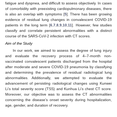
fatigue and dyspnea, and difficult to assess objectively. In cases
of comorbidity with preexisting cardiopulmonary diseases, there
is also an overlap with symptoms [
5
]. There has been growing
evidence of residual lung changes in convalescent COVID-19
patients in the long term [
6
,
7
,
8
,
9
,
10
,
11
]. However, few studies
classify and correlate persistent abnormalities with a distinct
course of the SARS-CoV-2 infection with CT scores.
Aim of the Study
In our work, we aimed to assess the degree of lung injury
and evaluate the recovery process of 4–7-month non-
vaccinated convalescent patients discharged from the hospital
after moderate and severe COVID-19 pneumonia by classifying
and determining the prevalence of residual radiological lung
abnormalities. Additionally, we attempted to evaluate the
advancement of persisting radiological changes using Kunwei
Li’s total severity score (TSS) and Kunhua Li’s chest CT score.
Moreover, our objective was to assess the CT abnormalities
concerning the disease’s onset severity during hospitalization,
age, gender, and duration of recovery.