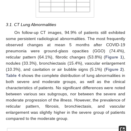
3.1. CT Lung Abnormalities
On follow-up CT images, 94.9% of patients still exhibited
some persistent radiological abnormalities. The most frequently
observed changes at mean 5 months after COVID-19
pneumonia were ground-glass opacities (GGO) (74.4%),
reticular pattern (64.1%), fibrotic changes (53.8%) (
Figure 1
),
nodules (33.3%), bronchiectasis (15.4%), vascular enlargement
(10.3%), and cavitation or air bubble signs (5.1%) (
Figure 2
).
Table 4
shows the complete distribution of lung abnormalities in
both severe and moderate groups, as well as the clinical
characteristics of patients. No significant differences were noted
between various sex subgroups, nor between the severe and
moderate progression of the illness. However, the prevalence of
reticular pattern, fibrosis, bronchiectasis, and vascular
enlargement was slightly higher in the severe group of patients
compared to the moderate group.