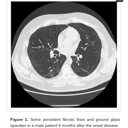
Figure 1.
Some persistent fibrotic lines and ground glass
opacities in a male patient 6 months after the onset disease.