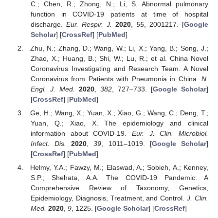
C.; Chen, R.; Zhong, N.; Li, S. Abnormal pulmonary
function in COVID-19 patients at time of hospital
discharge.
Eur. Respir. J.
2020
,
55
, 2001217. [
Google
Scholar
] [
CrossRef
] [
PubMed
]
Zhu, N.; Zhang, D.; Wang, W.; Li, X.; Yang, B.; Song, J.;
Zhao, X.; Huang, B.; Shi, W.; Lu, R.; et al. China Novel
Coronavirus Investigating and Research Team. A Novel
Coronavirus from Patients with Pneumonia in China.
N.
Engl. J. Med.
2020
,
382
, 727–733. [
Google Scholar
]
[
CrossRef
] [
PubMed
]
Ge, H.; Wang, X.; Yuan, X.; Xiao, G.; Wang, C.; Deng, T.;
Yuan, Q.; Xiao, X. The epidemiology and clinical
information about COVID-19.
Eur. J. Clin. Microbiol.
Infect. Dis.
2020
,
39
, 1011–1019. [
Google Scholar
]
[
CrossRef
] [
PubMed
]
Helmy, Y.A.; Fawzy, M.; Elaswad, A.; Sobieh, A.; Kenney,
S.P.; Shehata, A.A. The COVID-19 Pandemic: A
Comprehensive Review of Taxonomy, Genetics,
Epidemiology, Diagnosis, Treatment, and Control.
J. Clin.
Med.
2020
,
9
, 1225. [
Google Scholar
] [
CrossRef
]