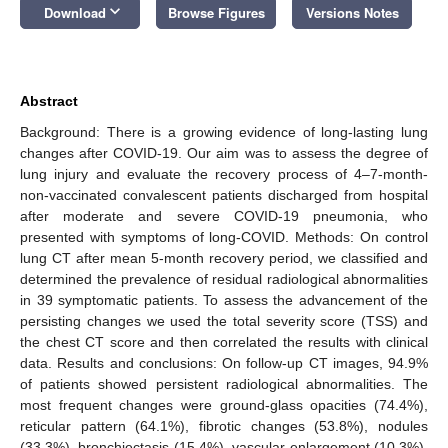
keyboard_arrow_down
Download
Browse Figures
Versions Notes
Abstract
Background: There is a growing evidence of long-lasting lung
changes after COVID-19. Our aim was to assess the degree of
lung injury and evaluate the recovery process of 4–7-month-
non-vaccinated convalescent patients discharged from hospital
after moderate and severe COVID-19 pneumonia, who
presented with symptoms of long-COVID. Methods: On control
lung CT after mean 5-month recovery period, we classified and
determined the prevalence of residual radiological abnormalities
in 39 symptomatic patients. To assess the advancement of the
persisting changes we used the total severity score (TSS) and
the chest CT score and then correlated the results with clinical
data. Results and conclusions: On follow-up CT images, 94.9%
of patients showed persistent radiological abnormalities. The
most frequent changes were ground-glass opacities (74.4%),
reticular pattern (64.1%), fibrotic changes (53.8%), nodules
(33.3%), bronchiectasis (15.4%), vascular enlargement (10.3%),