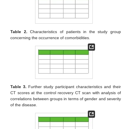
Table 2.
Characteristics of patients in the study group
concerning the occurrence of comorbidities.
Table 3.
Further study participant characteristics and their
CT scores at the control recovery CT scan with analysis of
correlations between groups in terms of gender and severity
of the disease.