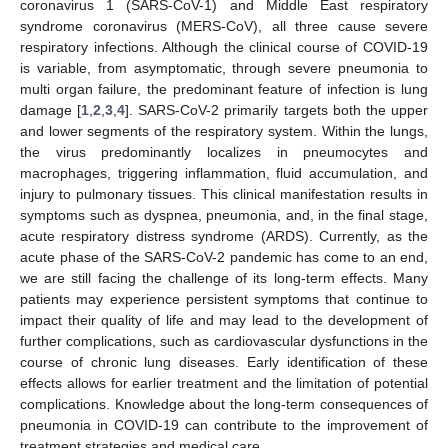
coronavirus 1 (SARS-CoV-1) and Middle East respiratory
syndrome coronavirus (MERS-CoV), all three cause severe
respiratory infections. Although the clinical course of COVID-19
is variable, from asymptomatic, through severe pneumonia to
multi organ failure, the predominant feature of infection is lung
damage [
1
,
2
,
3
,
4
]. SARS-CoV-2 primarily targets both the upper
and lower segments of the respiratory system. Within the lungs,
the virus predominantly localizes in pneumocytes and
macrophages, triggering inflammation, fluid accumulation, and
injury to pulmonary tissues. This clinical manifestation results in
symptoms such as dyspnea, pneumonia, and, in the final stage,
acute respiratory distress syndrome (ARDS). Currently, as the
acute phase of the SARS-CoV-2 pandemic has come to an end,
we are still facing the challenge of its long-term effects. Many
patients may experience persistent symptoms that continue to
impact their quality of life and may lead to the development of
further complications, such as cardiovascular dysfunctions in the
course of chronic lung diseases. Early identification of these
effects allows for earlier treatment and the limitation of potential
complications. Knowledge about the long-term consequences of
pneumonia in COVID-19 can contribute to the improvement of
treatment strategies and medical care.