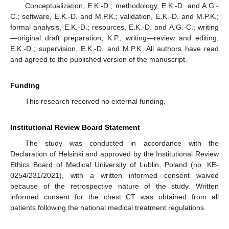
Conceptualization, E.K.-D.; methodology, E.K.-D. and A.G.-
C.; software, E.K.-D. and M.P.K.; validation, E.K.-D. and M.P.K.;
formal analysis, E.K.-D.; resources, E.K.-D. and A.G.-C.; writing
—original draft preparation, K.P.; writing—review and editing,
E.K.-D.; supervision, E.K.-D. and M.P.K. All authors have read
and agreed to the published version of the manuscript.
Funding
This research received no external funding.
Institutional Review Board Statement
The study was conducted in accordance with the
Declaration of Helsinki and approved by the Institutional Review
Ethics Board of Medical University of Lublin, Poland (no. KE-
0254/231/2021), with a written informed consent waived
because of the retrospective nature of the study. Written
informed consent for the chest CT was obtained from all
patients following the national medical treatment regulations.