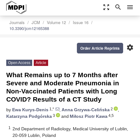
zoom_out_map
search
menu
Journals
JCM
Volume 12
Issue 16
10.3390/jcm12165388
settings
Order Article Reprints
Open Access
Article
What Remains up to 7 Months after
Severe and Moderate Pneumonia in
Non-Vaccinated Patients with Long
COVID? Results of a CT Study
1,*
2
by
Ewa Kurys-Denis
,
Anna Grzywa-Celińska
,
3
4,5
Katarzyna Podgórska
and
Miłosz Piotr Kawa
1
2nd Department of Radiology, Medical University of Lublin,
20-059 Lublin, Poland