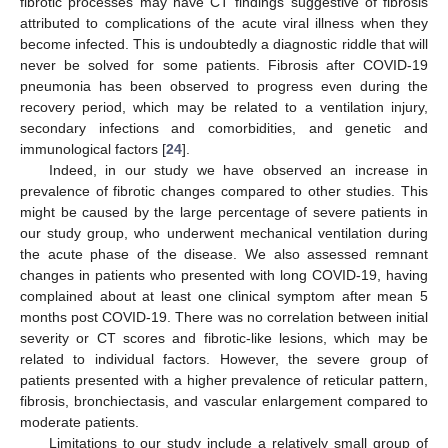
fibrotic processes may have CT findings suggestive of fibrosis
attributed to complications of the acute viral illness when they
become infected. This is undoubtedly a diagnostic riddle that will
never be solved for some patients. Fibrosis after COVID-19
pneumonia has been observed to progress even during the
recovery period, which may be related to a ventilation injury,
secondary infections and comorbidities, and genetic and
immunological factors [
24
].
Indeed, in our study we have observed an increase in
prevalence of fibrotic changes compared to other studies. This
might be caused by the large percentage of severe patients in
our study group, who underwent mechanical ventilation during
the acute phase of the disease. We also assessed remnant
changes in patients who presented with long COVID-19, having
complained about at least one clinical symptom after mean 5
months post COVID-19. There was no correlation between initial
severity or CT scores and fibrotic-like lesions, which may be
related to individual factors. However, the severe group of
patients presented with a higher prevalence of reticular pattern,
fibrosis, bronchiectasis, and vascular enlargement compared to
moderate patients.
Limitations to our study include a relatively small group of