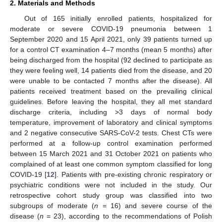
2. Materials and Methods
Out of 165 initially enrolled patients, hospitalized for
moderate or severe COVID-19 pneumonia between 1
September 2020 and 15 April 2021, only 39 patients turned up
for a control CT examination 4–7 months (mean 5 months) after
being discharged from the hospital (92 declined to participate as
they were feeling well, 14 patients died from the disease, and 20
were unable to be contacted 7 months after the disease). All
patients received treatment based on the prevailing clinical
guidelines. Before leaving the hospital, they all met standard
discharge criteria, including >3 days of normal body
temperature, improvement of laboratory and clinical symptoms
and 2 negative consecutive SARS-CoV-2 tests. Chest CTs were
performed at a follow-up control examination performed
between 15 March 2021 and 31 October 2021 on patients who
complained of at least one common symptom classified for long
COVID-19 [
12
]. Patients with pre-existing chronic respiratory or
psychiatric conditions were not included in the study. Our
retrospective cohort study group was classified into two
subgroups of moderate (
n
= 16) and severe course of the
disease (
n
= 23), according to the recommendations of Polish