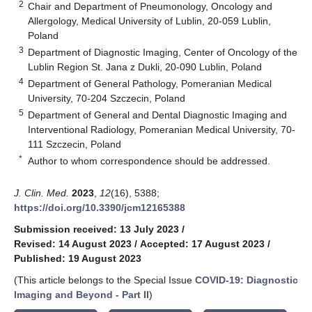
2
Chair and Department of Pneumonology, Oncology and
Allergology, Medical University of Lublin, 20-059 Lublin,
Poland
3
Department of Diagnostic Imaging, Center of Oncology of the
Lublin Region St. Jana z Dukli, 20-090 Lublin, Poland
4
Department of General Pathology, Pomeranian Medical
University, 70-204 Szczecin, Poland
5
Department of General and Dental Diagnostic Imaging and
Interventional Radiology, Pomeranian Medical University, 70-
111 Szczecin, Poland
*
Author to whom correspondence should be addressed.
J. Clin. Med.
2023
,
12
(16), 5388;
https://doi.org/10.3390/jcm12165388
Submission received: 13 July 2023
/
Revised: 14 August 2023
/
Accepted: 17 August 2023
/
Published: 19 August 2023
(This article belongs to the Special Issue
COVID-19: Diagnostic
Imaging and Beyond - Part II
)