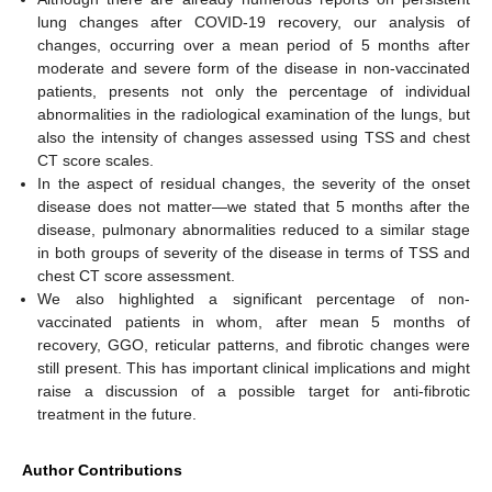
lung changes after COVID-19 recovery, our analysis of
changes, occurring over a mean period of 5 months after
moderate and severe form of the disease in non-vaccinated
patients, presents not only the percentage of individual
abnormalities in the radiological examination of the lungs, but
also the intensity of changes assessed using TSS and chest
CT score scales.
In the aspect of residual changes, the severity of the onset
disease does not matter—we stated that 5 months after the
disease, pulmonary abnormalities reduced to a similar stage
in both groups of severity of the disease in terms of TSS and
chest CT score assessment.
We also highlighted a significant percentage of non-
vaccinated patients in whom, after mean 5 months of
recovery, GGO, reticular patterns, and fibrotic changes were
still present. This has important clinical implications and might
raise a discussion of a possible target for anti-fibrotic
treatment in the future.
Author Contributions