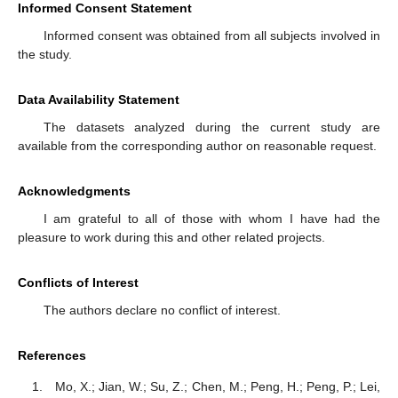
Informed Consent Statement
Informed consent was obtained from all subjects involved in
the study.
Data Availability Statement
The datasets analyzed during the current study are
available from the corresponding author on reasonable request.
Acknowledgments
I am grateful to all of those with whom I have had the
pleasure to work during this and other related projects.
Conflicts of Interest
The authors declare no conflict of interest.
References
Mo, X.; Jian, W.; Su, Z.; Chen, M.; Peng, H.; Peng, P.; Lei,