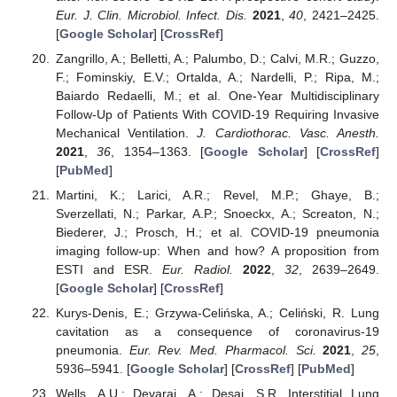
Eur. J. Clin. Microbiol. Infect. Dis.
2021
,
40
, 2421–2425.
[
Google Scholar
] [
CrossRef
]
Zangrillo, A.; Belletti, A.; Palumbo, D.; Calvi, M.R.; Guzzo,
F.; Fominskiy, E.V.; Ortalda, A.; Nardelli, P.; Ripa, M.;
Baiardo Redaelli, M.; et al. One-Year Multidisciplinary
Follow-Up of Patients With COVID-19 Requiring Invasive
Mechanical Ventilation.
J. Cardiothorac. Vasc. Anesth.
2021
,
36
, 1354–1363. [
Google Scholar
] [
CrossRef
]
[
PubMed
]
Martini, K.; Larici, A.R.; Revel, M.P.; Ghaye, B.;
Sverzellati, N.; Parkar, A.P.; Snoeckx, A.; Screaton, N.;
Biederer, J.; Prosch, H.; et al. COVID-19 pneumonia
imaging follow-up: When and how? A proposition from
ESTI and ESR.
Eur. Radiol.
2022
,
32
, 2639–2649.
[
Google Scholar
] [
CrossRef
]
Kurys-Denis, E.; Grzywa-Celińska, A.; Celiński, R. Lung
cavitation as a consequence of coronavirus-19
pneumonia.
Eur. Rev. Med. Pharmacol. Sci.
2021
,
25
,
5936–5941. [
Google Scholar
] [
CrossRef
] [
PubMed
]
Wells, A.U.; Devaraj, A.; Desai, S.R. Interstitial Lung