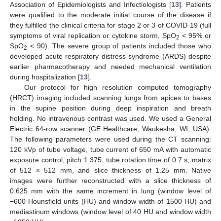
Association of Epidemiologists and Infectiologists [
13
]. Patients
were qualified to the moderate initial course of the disease if
they fulfilled the clinical criteria for stage 2 or 3 of COVID-19 (full
symptoms of viral replication or cytokine storm, SpO
< 95% or
2
SpO
< 90). The severe group of patients included those who
2
developed acute respiratory distress syndrome (ARDS) despite
earlier pharmacotherapy and needed mechanical ventilation
during hospitalization [
13
].
Our protocol for high resolution computed tomography
(HRCT) imaging included scanning lungs from apices to bases
in the supine position during deep inspiration and breath
holding. No intravenous contrast was used. We used a General
Electric 64-row scanner (GE Healthcare, Waukesha, WI, USA).
The following parameters were used during the CT scanning:
120 kVp of tube voltage, tube current of 650 mA with automatic
exposure control, pitch 1.375, tube rotation time of 0.7 s, matrix
of 512 × 512 mm, and slice thickness of 1.25 mm. Native
images were further reconstructed with a slice thickness of
0.625 mm with the same increment in lung (window level of
−600 Hounsfield units (HU) and window width of 1500 HU) and
mediastinum windows (window level of 40 HU and window width