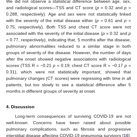
We did not observe a statistical difference between age, sex,
and radiological scores—TSS and CT score (
p
= 0.32 and
p
=
0.288, respectively). Age and sex were not statistically linked
with the severity of the initial disease either (
p
= 0.61 and
p
=
0.75, respectively). Both TSS and chest CT score were not
associated with the severity of the initial disease (
p
= 0.32 and
p
= 0.77, respectively), indicating that, 5 months after the disease,
pulmonary abnormalities reduced to a similar stage in both
groups of severity of the disease. However, the number of days
after the onset showed negative associations with radiological
scores (TSS R = −0.21
p
= 0.19; chest CT score R = −0.17
p
=
0.31), which were not statistically important, showed that
pulmonary changes (CT scores) were regressing with time in all
patients, but too slowly to see a statistical difference after 5
months in different groups of severity at onset.
4. Discussion
Long-term consequences of surviving COVID-19 are not
well-known. Concerns have been raised about possible
pulmonary complications, such as fibrosis and progressive
interstitial disease affecting COVID-19 pneumonia survivors [
16
].