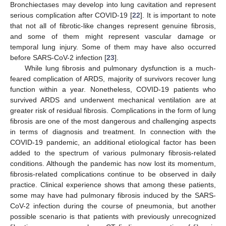
Bronchiectases may develop into lung cavitation and represent
serious complication after COVID-19 [
22
]. It is important to note
that not all of fibrotic-like changes represent genuine fibrosis,
and some of them might represent vascular damage or
temporal lung injury. Some of them may have also occurred
before SARS-CoV-2 infection [
23
].
While lung fibrosis and pulmonary dysfunction is a much-
feared complication of ARDS, majority of survivors recover lung
function within a year. Nonetheless, COVID-19 patients who
survived ARDS and underwent mechanical ventilation are at
greater risk of residual fibrosis. Complications in the form of lung
fibrosis are one of the most dangerous and challenging aspects
in terms of diagnosis and treatment. In connection with the
COVID-19 pandemic, an additional etiological factor has been
added to the spectrum of various pulmonary fibrosis-related
conditions. Although the pandemic has now lost its momentum,
fibrosis-related complications continue to be observed in daily
practice. Clinical experience shows that among these patients,
some may have had pulmonary fibrosis induced by the SARS-
CoV-2 infection during the course of pneumonia, but another
possible scenario is that patients with previously unrecognized