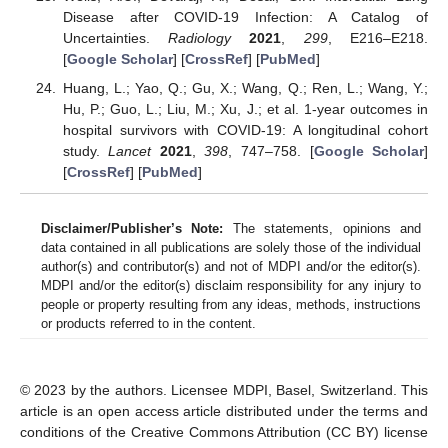
Disease after COVID-19 Infection: A Catalog of
Uncertainties.
Radiology
2021
,
299
, E216–E218.
[
Google Scholar
] [
CrossRef
] [
PubMed
]
Huang, L.; Yao, Q.; Gu, X.; Wang, Q.; Ren, L.; Wang, Y.;
Hu, P.; Guo, L.; Liu, M.; Xu, J.; et al. 1-year outcomes in
hospital survivors with COVID-19: A longitudinal cohort
study.
Lancet
2021
,
398
, 747–758. [
Google Scholar
]
[
CrossRef
] [
PubMed
]
Disclaimer/Publisher’s Note:
The statements, opinions and
data contained in all publications are solely those of the individual
author(s) and contributor(s) and not of MDPI and/or the editor(s).
MDPI and/or the editor(s) disclaim responsibility for any injury to
people or property resulting from any ideas, methods, instructions
or products referred to in the content.
© 2023 by the authors. Licensee MDPI, Basel, Switzerland. This
article is an open access article distributed under the terms and
conditions of the Creative Commons Attribution (CC BY) license