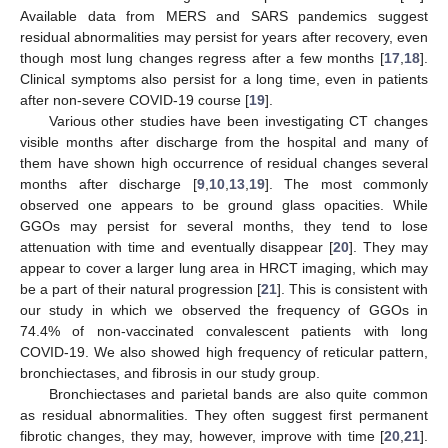
Available data from MERS and SARS pandemics suggest
residual abnormalities may persist for years after recovery, even
though most lung changes regress after a few months [
17
,
18
].
Clinical symptoms also persist for a long time, even in patients
after non-severe COVID-19 course [
19
].
Various other studies have been investigating CT changes
visible months after discharge from the hospital and many of
them have shown high occurrence of residual changes several
months after discharge [
9
,
10
,
13
,
19
]. The most commonly
observed one appears to be ground glass opacities. While
GGOs may persist for several months, they tend to lose
attenuation with time and eventually disappear [
20
]. They may
appear to cover a larger lung area in HRCT imaging, which may
be a part of their natural progression [
21
]. This is consistent with
our study in which we observed the frequency of GGOs in
74.4% of non-vaccinated convalescent patients with long
COVID-19. We also showed high frequency of reticular pattern,
bronchiectases, and fibrosis in our study group.
Bronchiectases and parietal bands are also quite common
as residual abnormalities. They often suggest first permanent
fibrotic changes, they may, however, improve with time [
20
,
21
].