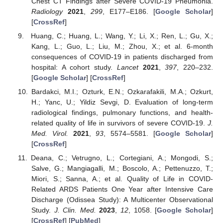
Chest CT Findings after Severe COVID-19 Pneumonia.
Radiology
2021
,
299
, E177–E186. [
Google Scholar
]
[
CrossRef
]
Huang, C.; Huang, L.; Wang, Y.; Li, X.; Ren, L.; Gu, X.;
Kang, L.; Guo, L.; Liu, M.; Zhou, X.; et al. 6-month
consequences of COVID-19 in patients discharged from
hospital: A cohort study.
Lancet
2021
,
397
, 220–232.
[
Google Scholar
] [
CrossRef
]
Bardakci, M.I.; Ozturk, E.N.; Ozkarafakili, M.A.; Ozkurt,
H.; Yanc, U.; Yildiz Sevgi, D. Evaluation of long-term
radiological findings, pulmonary functions, and health-
related quality of life in survivors of severe COVID-19.
J.
Med. Virol.
2021
,
93
, 5574–5581. [
Google Scholar
]
[
CrossRef
]
Deana, C.; Vetrugno, L.; Cortegiani, A.; Mongodi, S.;
Salve, G.; Mangiagalli, M.; Boscolo, A.; Pettenuzzo, T.;
Miori, S.; Sanna, A.; et al. Quality of Life in COVID-
Related ARDS Patients One Year after Intensive Care
Discharge (Odissea Study): A Multicenter Observational
Study.
J. Clin. Med.
2023
,
12
, 1058. [
Google Scholar
]
[
CrossRef
] [
PubMed
]