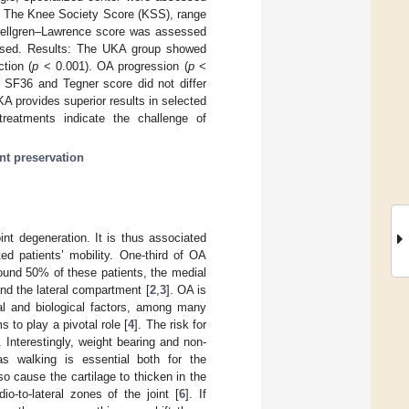
). The Knee Society Score (KSS), range
Kellgren–Lawrence score was assessed
sessed. Results: The UKA group showed
tion (
p
< 0.001). OA progression (
p
<
, SF36 and Tegner score did not differ
A provides superior results in selected
treatments indicate the challenge of
int preservation
int degeneration. It is thus associated
ted patients’ mobility. One-third of OA
round 50% of these patients, the medial
nd the lateral compartment [
2
,
3
]. OA is
cal and biological factors, among many
to play a pivotal role [
4
]. The risk for
. Interestingly, weight bearing and non-
 as walking is essential both for the
 cause the cartilage to thicken in the
o-to-lateral zones of the joint [
6
]. If