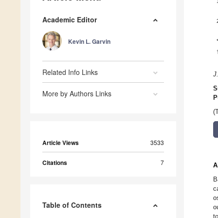
Academic Editor
Kevin L. Garvin
Related Info Links
J
S
More by Authors Links
P
(
Article Views
3533
Citations
7
A
B
c
o
Table of Contents
o
t