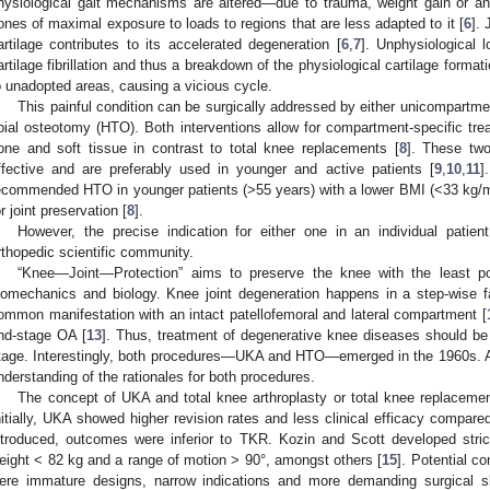
hysiological gait mechanisms are altered—due to trauma, weight gain or a
ones of maximal exposure to loads to regions that are less adapted to it [
6
].
artilage contributes to its accelerated degeneration [
6
,
7
]. Unphysiological 
artilage fibrillation and thus a breakdown of the physiological cartilage formatio
o unadopted areas, causing a vicious cycle.
This painful condition can be surgically addressed by either unicompartme
ibial osteotomy (HTO). Both interventions allow for compartment-specific tre
one and soft tissue in contrast to total knee replacements [
8
]. These tw
ffective and are preferably used in younger and active patients [
9
,
10
,
11
]
ecommended HTO in younger patients (>55 years) with a lower BMI (<33 kg/
or joint preservation [
8
].
However, the precise indication for either one in an individual patie
rthopedic scientific community.
“Knee—Joint—Protection” aims to preserve the knee with the least poss
iomechanics and biology. Knee joint degeneration happens in a step-wise f
ommon manifestation with an intact patellofemoral and lateral compartment [
nd-stage OA [
13
]. Thus, treatment of degenerative knee diseases should be 
tage. Interestingly, both procedures—UKA and HTO—emerged in the 1960s. A 
nderstanding of the rationales for both procedures.
The concept of UKA and total knee arthroplasty or total knee replaceme
nitially, UKA showed higher revision rates and less clinical efficacy compare
ntroduced, outcomes were inferior to TKR. Kozin and Scott developed stric
eight < 82 kg and a range of motion > 90°, amongst others [
15
]. Potential c
ere immature designs, narrow indications and more demanding surgical sk