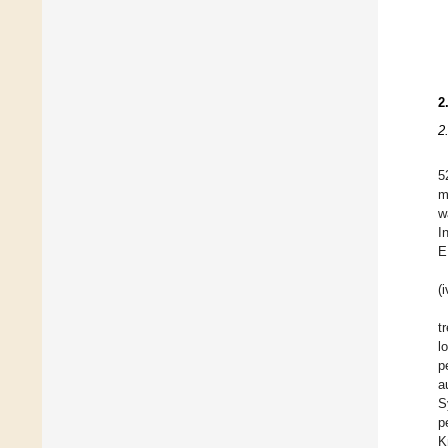
2
2
5
m
w
I
E
(
t
l
p
a
S
p
K