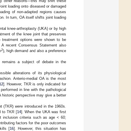
ny other reasons—this may shift these
 Joint loading onto diseased or damaged
loading of non-adapted regions causes
n. In turn, OA itself shifts joint loading
ntal knee-arthroplasty (UKA) or by high
atment of the knee joint that preserves
o treatment options were shown to be
. A recent Consensus Statement also
2
m
), high demand and also a preference
nt remains a subject of debate in the
ible alterations of its physiological
ashion. Anterio-medial OA is the most
12
]. However, TKR is only indicated for
performed in line with the pathological
historic perspective may give a better
nt (TKR) were introduced in the 1960s.
d to TKR [
14
]. When the UKA was first
t inclusion criteria such as age < 60;
ontributing factors for the poor outcomes
ills [
16
]. However, this situation has