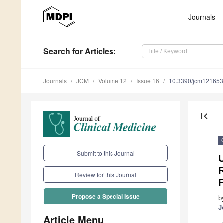
Journals
Search
for Articles
:
Journals
JCM
Volume 12
Issue 16
10.3390/jcm12165
first_page
Submit to this Journal
Review for this Journal
F
Propose a Special Issue
b
J
Article Menu