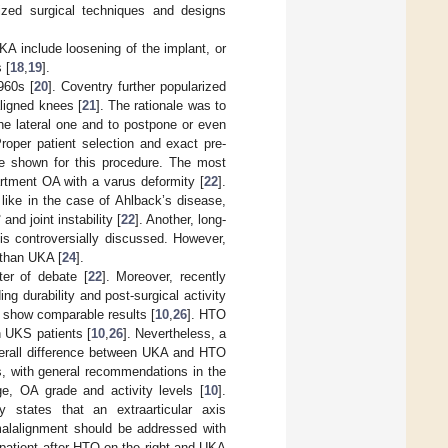
ized surgical techniques and designs
A include loosening of the implant, or
 [
18
,
19
].
960s [
20
]. Coventry further popularized
ligned knees [
21
]. The rationale was to
he lateral one and to postpone or even
roper patient selection and exact pre-
ere shown for this procedure. The most
rtment OA with a varus deformity [
22
].
like in the case of Ahlback’s disease,
nd joint instability [
22
]. Another, long-
 is controversially discussed. However,
 than UKA [
24
].
ter of debate [
22
]. Moreover, recently
ng durability and post-surgical activity
 show comparable results [
10
,
26
]. HTO
n UKS patients [
10
,
26
]. Nevertheless, a
verall difference between UKA and HTO
ns, with general recommendations in the
ge, OA grade and activity levels [
10
].
 states that an extraarticular axis
 malalignment should be addressed with
a patient after HTO on the right and UKA