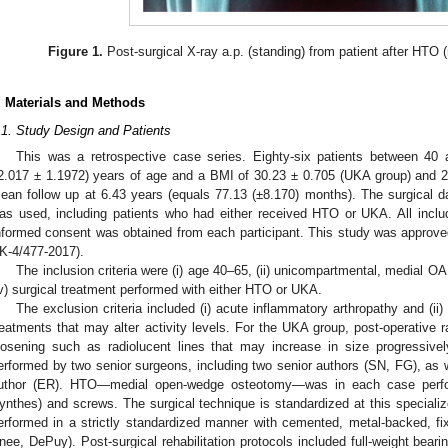
Figure 1.
Post-surgical X-ray a.p. (standing) from patient after HTO (
. Materials and Methods
.1. Study Design and Patients
This was a retrospective case series. Eighty-six patients between 4
2.017 ± 1.1972) years of age and a BMI of 30.23 ± 0.705 (UKA group) and 2
ean follow up at 6.43 years (equals 77.13 (±8.170) months). The surgical da
as used, including patients who had either received HTO or UKA. All include
nformed consent was obtained from each participant. This study was approv
K-4/477-2017).
The inclusion criteria were (i) age 40–65, (ii) unicompartmental, medial OA
iv) surgical treatment performed with either HTO or UKA.
The exclusion criteria included (i) acute inflammatory arthropathy and (ii)
reatments that may alter activity levels. For the UKA group, post-operative 
oosening such as radiolucent lines that may increase in size progressivel
erformed by two senior surgeons, including two senior authors (SN, FG), as w
uthor (ER). HTO—medial open-wedge osteotomy—was in each case perfo
ynthes) and screws. The surgical technique is standardized at this speciali
erformed in a strictly standardized manner with cemented, metal-backed, f
nee, DePuy). Post-surgical rehabilitation protocols included full-weight beari