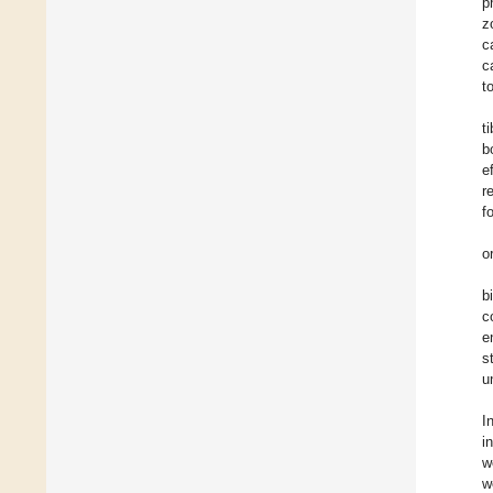
p
z
c
c
t
t
b
e
r
f
o
b
c
e
s
u
I
i
w
w