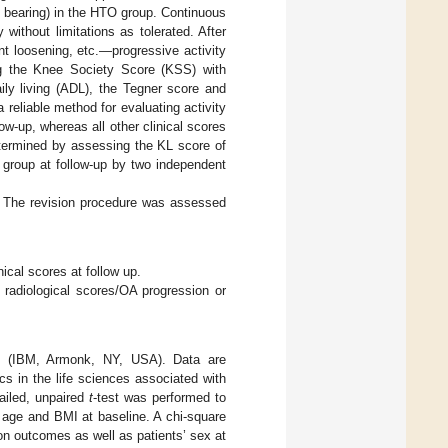
 bearing) in the HTO group. Continuous
ithout limitations as tolerated. After
t loosening, etc.—progressive activity
ng the Knee Society Score (KSS) with
aily living (ADL), the Tegner score and
eliable method for evaluating activity
w-up, whereas all other clinical scores
termined by assessing the KL score of
 group at follow-up by two independent
p. The revision procedure was assessed
cal scores at follow up.
radiological scores/OA progression or
.0 (IBM, Armonk, NY, USA). Data are
s in the life sciences associated with
ailed, unpaired
t
-test was performed to
’ age and BMI at baseline. A chi-square
ion outcomes as well as patients’ sex at