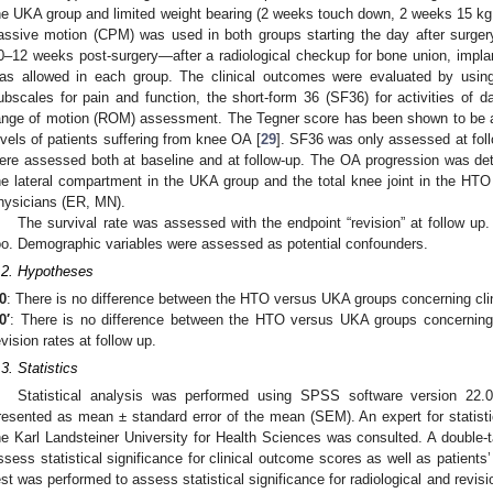
he UKA group and limited weight bearing (2 weeks touch down, 2 weeks 15 kg
assive motion (CPM) was used in both groups starting the day after surgery w
0–12 weeks post-surgery—after a radiological checkup for bone union, implan
as allowed in each group. The clinical outcomes were evaluated by usi
ubscales for pain and function, the short-form 36 (SF36) for activities of d
ange of motion (ROM) assessment. The Tegner score has been shown to be a r
evels of patients suffering from knee OA [
29
]. SF36 was only assessed at follo
ere assessed both at baseline and at follow-up. The OA progression was de
he lateral compartment in the UKA group and the total knee joint in the HTO
hysicians (ER, MN).
The survival rate was assessed with the endpoint “revision” at follow u
oo. Demographic variables were assessed as potential confounders.
.2. Hypotheses
0
:
There is no difference between the HTO versus UKA groups concerning clini
0′
:
There is no difference between the HTO versus UKA groups concerning 
evision rates at follow up.
.3. Statistics
Statistical analysis was performed using SPSS software version 22
resented as mean ± standard error of the mean (SEM). An expert for statistic
he Karl Landsteiner University for Health Sciences was consulted. A double-t
ssess statistical significance for clinical outcome scores as well as patients
est was performed to assess statistical significance for radiological and revis