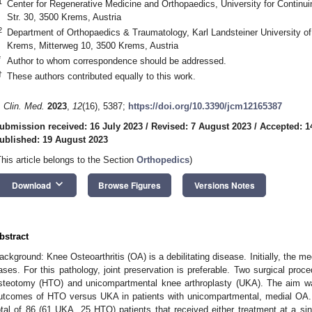
1
Center for Regenerative Medicine and Orthopaedics, University for Continui
Str. 30, 3500 Krems, Austria
2
Department of Orthopaedics & Traumatology, Karl Landsteiner University of
Krems, Mitterweg 10, 3500 Krems, Austria
*
Author to whom correspondence should be addressed.
†
These authors contributed equally to this work.
. Clin. Med.
2023
,
12
(16), 5387;
https://doi.org/10.3390/jcm12165387
ubmission received: 16 July 2023
/
Revised: 7 August 2023
/
Accepted: 1
ublished: 19 August 2023
This article belongs to the Section
Orthopedics
)
keyboard_arrow_down
Download
Browse Figures
Versions Notes
bstract
ackground: Knee Osteoarthritis (OA) is a debilitating disease. Initially, the 
ases. For this pathology, joint preservation is preferable. Two surgical proce
steotomy (HTO) and unicompartmental knee arthroplasty (UKA). The aim was
utcomes of HTO versus UKA in patients with unicompartmental, medial OA.
otal of 86 (61 UKA, 25 HTO) patients that received either treatment at a si