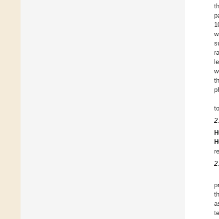
t
p
1
w
s
r
l
w
t
p
t
2
H
H
r
2
p
t
a
t