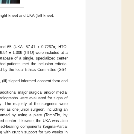
right knee) and UKA (left knee).
0 and 65 (UKA: 57.41 ± 0.7267a; HTO:
8.84 ± 1.008 (HTO) were included at a
tabase of a single, specialized center
d patients met the inclusion criteria.
ed by the local Ethics Committee (GS4-
, (iii) signed informed consent form and
 additional major surgical and/or medial
radiographs were evaluated for signs of
y. The majority of the surgeries were
ell as one junior surgeon, including an
rmed by using a plate (TomoFix, by
zed center. Likewise, the UKA was also
ixed-bearing components (Sigma-Partial
ng with crutch support for two weeks in