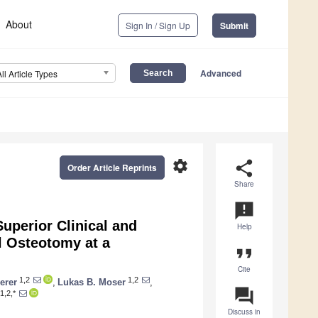
About
Sign In / Sign Up
Submit
Advanced
All Article Types
settings
share
Order Article Reprints
Share
announcement
uperior Clinical and
Help
l Osteotomy at a
format_quote
Cite
1,2
1,2
erer
,
Lukas B. Moser
,
question_answer
1,2,*
Discuss in