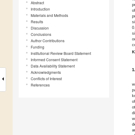
Abstract
p
Introduction
o
Materials and Methods
p
Results
s
0
Discussion
s
Conclusions
o
Author Contributions
c
Funding
K
Institutional Review Board Statement
Informed Consent Statement
Data Availability Statement
1
Acknowledgments
Conflicts of Interest
w
References
p
k
o
o
d
w
d
a