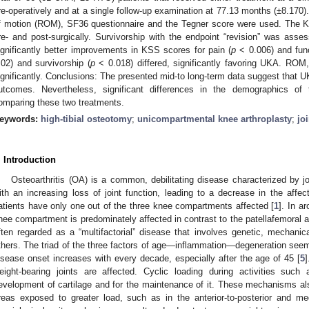
re-operatively and at a single follow-up examination at 77.13 months (±8.170
f motion (ROM), SF36 questionnaire and the Tegner score were used. The 
re- and post-surgically. Survivorship with the endpoint “revision” was as
ignificantly better improvements in KSS scores for pain (
p
< 0.006) and func
.02) and survivorship (
p
< 0.018) differed, significantly favoring UKA. ROM
ignificantly. Conclusions: The presented mid-to long-term data suggest that UK
utcomes. Nevertheless, significant differences in the demographics of 
omparing these two treatments.
eywords:
high-tibial osteotomy
;
unicompartmental knee arthroplasty
;
jo
. Introduction
Osteoarthritis (OA) is a common, debilitating disease characterized by jo
ith an increasing loss of joint function, leading to a decrease in the affec
atients have only one out of the three knee compartments affected [
1
]. In a
nee compartment is predominately affected in contrast to the patellafemoral a
ften regarded as a “multifactorial” disease that involves genetic, mechani
thers. The triad of the three factors of age—inflammation—degeneration seems 
isease onset increases with every decade, especially after the age of 45 [
5
]
eight-bearing joints are affected. Cyclic loading during activities such
evelopment of cartilage and for the maintenance of it. These mechanisms also
reas exposed to greater load, such as in the anterior-to-posterior and medi