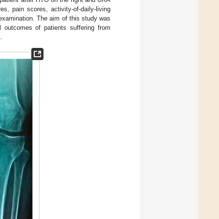
, pain scores, activity-of-daily-living
 examination. The aim of this study was
al outcomes of patients suffering from
.