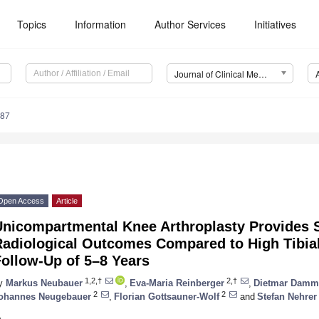
Topics
Information
Author Services
Initiatives
Journal of Clinical Medicine (JCM)
387
Open Access
Article
Unicompartmental Knee Arthroplasty Provides S
Radiological Outcomes Compared to High Tibia
ollow-Up of 5–8 Years
1,2,†
2,†
y
Markus Neubauer
,
Eva-Maria Reinberger
,
Dietmar Damm
2
2
ohannes Neugebauer
,
Florian Gottsauner-Wolf
and
Stefan Nehrer