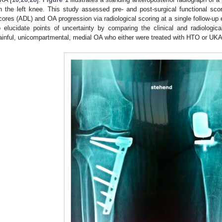
n the left knee. This study assessed pre- and post-surgical functional scores
cores (ADL) and OA progression via radiological scoring at a single follow-up
o elucidate points of uncertainty by comparing the clinical and radiologic
ainful, unicompartmental, medial OA who either were treated with HTO or UKA