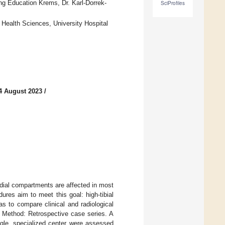
ng Education Krems, Dr. Karl-Dorrek-
SciProfiles
 Health Sciences, University Hospital
4 August 2023
/
medial compartments are affected in most
dures aim to meet this goal: high-tibial
 to compare clinical and radiological
 Method: Retrospective case series. A
ngle, specialized center were assessed