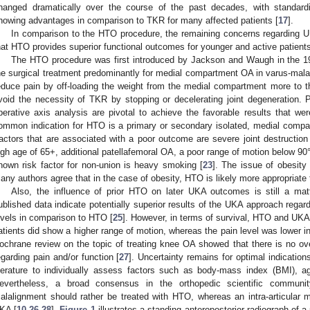
hanged dramatically over the course of the past decades, with standard
howing advantages in comparison to TKR for many affected patients [
17
].
In comparison to the HTO procedure, the remaining concerns regarding UK
hat HTO provides superior functional outcomes for younger and active patients
The HTO procedure was first introduced by Jackson and Waugh in the 1
he surgical treatment predominantly for medial compartment OA in varus-mala
educe pain by off-loading the weight from the medial compartment more to t
void the necessity of TKR by stopping or decelerating joint degeneration. P
perative axis analysis are pivotal to achieve the favorable results that w
ommon indication for HTO is a primary or secondary isolated, medial compa
actors that are associated with a poor outcome are severe joint destruction 
1. May
2. May
3. May
4. May
5. May
6. May
7. May
8. May
9. May
1. May
2. May
3. May
4. May
5. May
6. May
7. May
8. May
9. May
1. May
 Jun
 Jun
 Jun
 Jun
 Jun
 Jun
 Jun
 Jun
. Jun
. Jun
. Jun
. Jun
. Jun
. Jun
. Jun
. Jun
. Jun
. Jun
. Jun
. Jun
. Jun
. Jun
. Jun
. Jun
. Jun
. Jun
. Jun
 Jul
 Jul
 Jul
 Jul
 Jul
 Jul
 Jul
 Jul
. Jul
. Jul
. Jul
. Jul
. Jul
. Jul
. Jul
. Jul
. Jul
. Jul
. Jul
. Jul
. Jul
. Jul
. Jul
. Jul
. Jul
. Jul
. Jul
. Jul
 Aug
 Aug
 Aug
 Aug
 Aug
 Aug
 Aug
igh age of 65+, additional patellafemoral OA, a poor range of motion below 90° a
nown risk factor for non-union is heavy smoking [
23
]. The issue of obesity
any authors agree that in the case of obesity, HTO is likely more appropriate
Also, the influence of prior HTO on later UKA outcomes is still a mat
ublished data indicate potentially superior results of the UKA approach regardi
evels in comparison to HTO [
25
]. However, in terms of survival, HTO and UKA
atients did show a higher range of motion, whereas the pain level was lower i
ochrane review on the topic of treating knee OA showed that there is no o
egarding pain and/or function [
27
]. Uncertainty remains for optimal indicatio
iterature to individually assess factors such as body-mass index (BMI), a
evertheless, a broad consensus in the orthopedic scientific community
alalignment should rather be treated with HTO, whereas an intra-articular
KA [
10
,
26
,
28
].
Figure 1
illustrates a standing anteroposterior radiograph of 