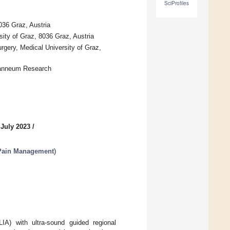
SciProfiles
036 Graz, Austria
ity of Graz, 8036 Graz, Austria
rgery, Medical University of Graz,
oanneum Research
 July 2023
/
 Pain Management
)
LIA) with ultra-sound guided regional