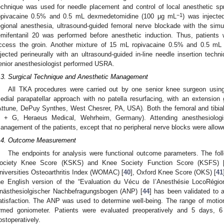
echnique was used for needle placement and control of local anesthetic sp
−1
opivacaine 0.5% and 0.5 mL dexmedetomidine (100 μg mL
) was injecte
egional anesthesia, ultrasound-guided femoral nerve blockade with the simu
emifentanil 20 was performed before anesthetic induction. Thus, patients 
ccess the groin. Another mixture of 15 mL ropivacaine 0.5% and 0.5 m
1. May
2. May
3. May
4. May
5. May
6. May
7. May
8. May
9. May
1. May
2. May
3. May
4. May
5. May
6. May
7. May
8. May
9. May
1. May
 Jun
 Jun
 Jun
 Jun
 Jun
 Jun
 Jun
 Jun
. Jun
. Jun
. Jun
. Jun
. Jun
. Jun
. Jun
. Jun
. Jun
. Jun
. Jun
. Jun
. Jun
. Jun
. Jun
. Jun
. Jun
. Jun
. Jun
 Jul
 Jul
 Jul
 Jul
 Jul
 Jul
 Jul
 Jul
. Jul
. Jul
. Jul
. Jul
. Jul
. Jul
. Jul
. Jul
. Jul
. Jul
. Jul
. Jul
. Jul
. Jul
. Jul
. Jul
. Jul
. Jul
. Jul
. Jul
 Aug
 Aug
 Aug
 Aug
 Aug
 Aug
 Aug
njected perineurally with an ultrasound-guided in-line needle insertion tech
enior anesthesiologist performed USRA.
.3. Surgical Technique and Anesthetic Management
All TKA procedures were carried out by one senior knee surgeon using
edial parapatellar approach with no patella resurfacing, with an extension
Attune, DePuy Synthes, West Chesrer, PA, USA). Both the femoral and tib
 + G, Heraeus Medical, Wehrheim, Germany). Attending anesthesiologist
anagement of the patients, except that no peripheral nerve blocks were allowe
.4. Outcome Measurement
The endpoints for analysis were functional outcome parameters. The fol
ociety Knee Score (KSKS) and Knee Society Function Score (KSFS) 
niversities Osteoarthritis Index (WOMAC) [
40
], Oxford Knee Score (OKS) [
41
he English version of the “Evaluation du Vécu de I’Anesthésie LocoRégio
nästhesiolgischer Nachbefragungsbogen (ANP) [
44
] has been validated to 
atisfaction. The ANP was used to determine well-being. The range of mot
rmed goniometer. Patients were evaluated preoperatively and 5 days,
ostoperatively.