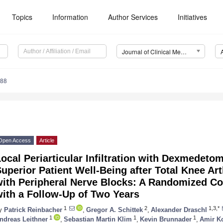
Topics
Information
Author Services
Initiatives
Journal of Clinical Medicine (JCM)
088
Open Access
Article
ocal Periarticular Infiltration with Dexmedetom
uperior Patient Well-Being after Total Knee A
ith Peripheral Nerve Blocks: A Randomized Cont
ith a Follow-Up of Two Years
1
2
1,3,*
y
Patrick Reinbacher
,
Gregor A. Schittek
,
Alexander Draschl
1
1
1
ndreas Leithner
,
Sebastian Martin Klim
,
Kevin Brunnader
,
Amir K