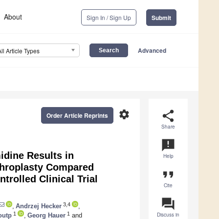
About
Sign In / Sign Up
Submit
Advanced
All Article Types
settings
share
Order Article Reprints
Share
announcement
idine Results in
Help
rthroplasty Compared
format_quote
rolled Clinical Trial
Cite
question_answer
3,4
,
Andrzej Hecker
,
1
1
Discuss in
outp
,
Georg Hauer
and