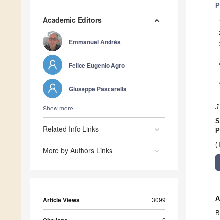
P
Academic Editors
Emmanuel Andrès
Felice Eugenio Agro
Giuseppe Pascarella
J
Show more...
S
Related Info Links
P
(
More by Authors Links
A
Article Views
3099
B
6