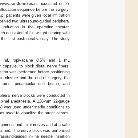
//www.randomizer.at
, accessed on 27
llocation sequence before the surgery.
 patients were given local infiltration
eived two ultrasound-guided peripheral
 induction in the operating theater.
ich consisted of full weight bearing with
the first postoperative day. The study
th 60 mL ropivacaine 0.5% and 1 mL
r capsule, to block distal nerve fibers.
ation was performed before positioning
kin closure and the end of surgery, the
ctures, periarticular soft tissue, and
ripheral nerve blocks were conducted in
 spinal anesthesia. A 120-mm 22-gauge
 was used under sterile conditions to
as used to visualize the target nerves,
erineal and tibial nerves and at a safe
erformed. The nerve block was performed
rasound-guided in-line needle insertion