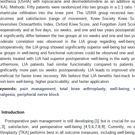
nesthesia (USRA) with ropivacaine and dexmedetomidine as an additive age
TKA). Methods: Fifty patients were randomized into two groups in a 1:1 ratio. 
eriarticular infiltration into the knee joint. The USRA group received tw
utcomes and satisfaction (range of movement, Knee Society Knee Sc
niversities Osteoarthritis Index, Oxford Knee Score, and Forgotten Joint Scor
reoperatively and at five days, six weeks, and one and two years postoperati
ot significantly differ between the two groups at six weeks and one and two y
oderate correlation was observed in the LIA group regarding well-be
ostoperatively, the LIA group showed significantly superior well-being but wo
he groups in well-being and functional outcomes could be observed one and 
atients treated with LIA had superior postoperative well-being in the early 
urthermore, LIA patients had similar functionality compared to patien
ignificantly more pain six weeks postoperatively. LIA leads to improved shor
eneficial for faster knee recovery. We believe that LIA benefits fast-track 
hort-term well-being, higher practicability, and faster application.
eywords:
pain management
;
total knee arthroplasty
;
well-being
;
nalgesia
;
peripheral nerve block
. Introduction
Postoperative pain management is still developing [
1
] but is crucial for s
2
,
3
], satisfaction, and perioperative well-being [
4
,
5
,
6
,
7
,
8
,
9
]. Currently, no 
rthroplasty (TKA) performs best in all outcome measures, including well-being