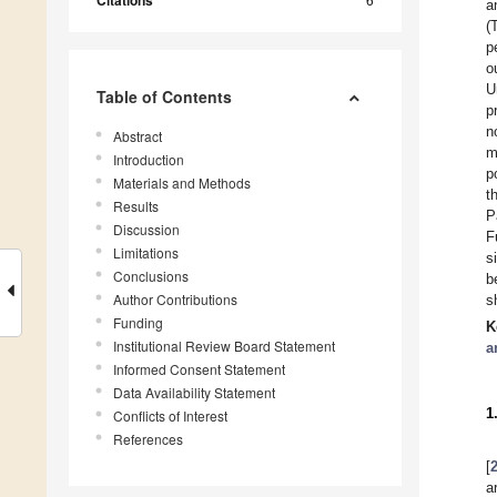
Citations
a
(
p
o
U
Table of Contents
p
n
Abstract
m
Introduction
p
Materials and Methods
t
Results
P
Discussion
F
Limitations
s
Conclusions
b
Author Contributions
s
Funding
K
Institutional Review Board Statement
a
Informed Consent Statement
Data Availability Statement
1
Conflicts of Interest
References
[
a