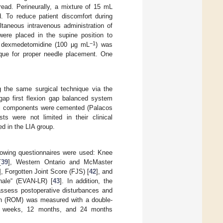
read. Perineurally, a mixture of 15 mL
d. To reduce patient discomfort during
ltaneous intravenous administration of
were placed in the supine position to
−1
L dexmedetomidine (100 µg mL
) was
nique for proper needle placement. One
 the same surgical technique via the
 gap first flexion gap balanced system
ial components were cemented (Palacos
s were not limited in their clinical
d in the LIA group.
lowing questionnaires were used: Knee
[
39
], Western Ontario and McMaster
], Forgotten Joint Score (FJS) [
42
], and
nale“ (EVAN-LR) [
43
]. In addition, the
assess postoperative disturbances and
ion (ROM) was measured with a double-
 6 weeks, 12 months, and 24 months