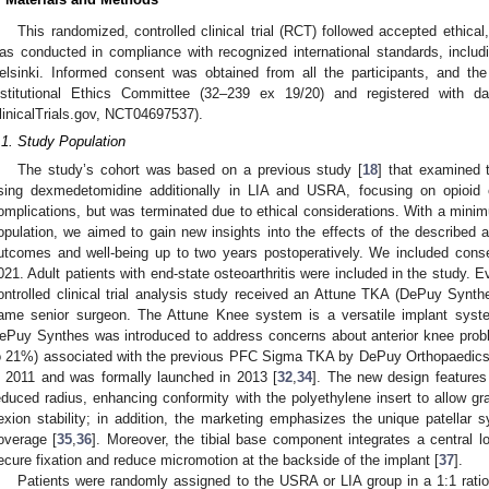
This randomized, controlled clinical trial (RCT) followed accepted ethical
as conducted in compliance with recognized international standards, includin
elsinki. Informed consent was obtained from all the participants, and t
nstitutional Ethics Committee (32–239 ex 19/20) and registered with dat
linicalTrials.gov, NCT04697537).
.1. Study Population
The study’s cohort was based on a previous study [
18
] that examined 
sing dexmedetomidine additionally in LIA and USRA, focusing on opioid 
omplications, but was terminated due to ethical considerations. With a minim
opulation, we aimed to gain new insights into the effects of the described a
utcomes and well-being up to two years postoperatively. We included conse
021. Adult patients with end-state osteoarthritis were included in the study. E
ontrolled clinical trial analysis study received an Attune TKA (DePuy Syn
ame senior surgeon. The Attune Knee system is a versatile implant syst
ePuy Synthes was introduced to address concerns about anterior knee probl
o 21%) associated with the previous PFC Sigma TKA by DePuy Orthopaedics
n 2011 and was formally launched in 2013 [
32
,
34
]. The new design features
educed radius, enhancing conformity with the polyethylene insert to allow gr
lexion stability; in addition, the marketing emphasizes the unique patellar
overage [
35
,
36
]. Moreover, the tibial base component integrates a central 
ecure fixation and reduce micromotion at the backside of the implant [
37
].
Patients were randomly assigned to the USRA or LIA group in a 1:1 rati