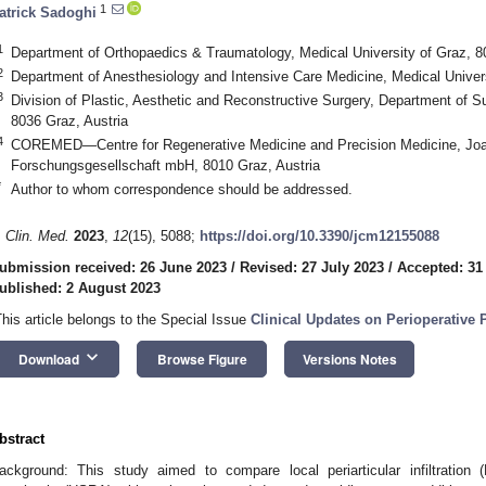
1
atrick Sadoghi
1
Department of Orthopaedics & Traumatology, Medical University of Graz, 8
2
Department of Anesthesiology and Intensive Care Medicine, Medical Univers
3
Division of Plastic, Aesthetic and Reconstructive Surgery, Department of Su
8036 Graz, Austria
4
COREMED—Centre for Regenerative Medicine and Precision Medicine, J
Forschungsgesellschaft mbH, 8010 Graz, Austria
*
Author to whom correspondence should be addressed.
. Clin. Med.
2023
,
12
(15), 5088;
https://doi.org/10.3390/jcm12155088
ubmission received: 26 June 2023
/
Revised: 27 July 2023
/
Accepted: 31
ublished: 2 August 2023
This article belongs to the Special Issue
Clinical Updates on Perioperative
keyboard_arrow_down
Download
Browse Figure
Versions Notes
bstract
ackground: This study aimed to compare local periarticular infiltration (