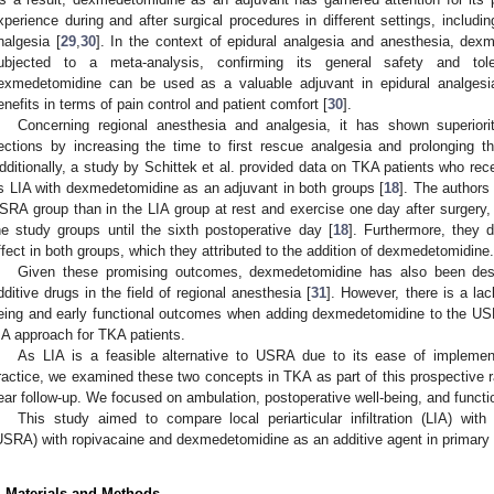
xperience during and after surgical procedures in different settings, includi
nalgesia [
29
,
30
]. In the context of epidural analgesia and anesthesia, de
ubjected to a meta-analysis, confirming its general safety and tole
exmedetomidine can be used as a valuable adjuvant in epidural analgesia
enefits in terms of pain control and patient comfort [
30
].
Concerning regional anesthesia and analgesia, it has shown superiori
ections by increasing the time to first rescue analgesia and prolonging t
dditionally, a study by Schittek et al. provided data on TKA patients who 
s LIA with dexmedetomidine as an adjuvant in both groups [
18
]. The authors
SRA group than in the LIA group at rest and exercise one day after surgery,
he study groups until the sixth postoperative day [
18
]. Furthermore, they d
ffect in both groups, which they attributed to the addition of dexmedetomidine.
Given these promising outcomes, dexmedetomidine has also been des
dditive drugs in the field of regional anesthesia [
31
]. However, there is a lac
eing and early functional outcomes when adding dexmedetomidine to the U
IA approach for TKA patients.
As LIA is a feasible alternative to USRA due to its ease of implement
ractice, we examined these two concepts in TKA as part of this prospective r
ear follow-up. We focused on ambulation, postoperative well-being, and functi
This study aimed to compare local periarticular infiltration (LIA) with
USRA) with ropivacaine and dexmedetomidine as an additive agent in primary t
. Materials and Methods