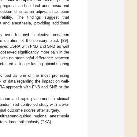
ng regional and epidural anesthesia and
xmedetomidine as an adjuvant has been
rability. The findings suggest that
 and anesthesia, providing additional
ty over fentanyl in elective cesarean
he duration of the sensory block [
29
].
received USRA with FNB and SNB as well
 observed significantly more pain in the
 with no meaningful difference between
etected a longer-lasting opioid-sparing
cribed as one of the most promising
k of data regarding the impact on well-
SRA approach with FNB and SNB or the
ation and rapid placement in clinical
andomized controlled study with a two-
onal outcome scores after surgery.
 ultrasound-guided regional anesthesia
otal knee arthroplasty (TKA).