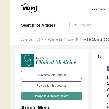
Journals
Search
for Articles
:
Journals
JCM
Volume 12
Issue 15
10.3390/jcm12155
first_page
Submit to this Journal
L
S
Review for this Journal
w
w
Propose a Special Issue
b
Article Menu
A