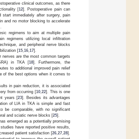
ostoperative clinical outcomes, as there
tionality [
12
]. Postoperative pain can
ld start immediately after surgery, pain
 and no motor blocking to accelerate
].
esic regimens to aim at multiple pain
regimens utilizing local infiltration
 technique, and peripheral nerve blocks
ilization [
15
,
16
,
17
].
tor nerves are the most common targets
(USRA) in TKA [
18
]. Furthermore, the
tes to additional improved pain relief
ne of the best options when it comes to
ts in pain reduction, it is associated
ery from occurring [
10
,
22
]. This is one
nt years [
23
]. Besides its advantages
ation of LIA in TKA is simple and fast
to be comparable, with no significant
ral and sciatic nerve blocks [
25
].
has emerged as a potentially promising
 studies have reported positive results,
creased patient satisfaction [
26
,
27
,
28
].
tential to improve the overall patient