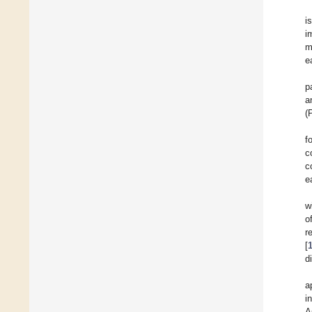
i
i
m
e
p
a
(
f
c
c
e
w
o
r
[
d
a
i
A