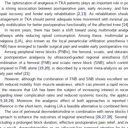
The optimization of analgesia in TKA patients plays an important role in p
s a strong association between postoperative pain, early recovery, and func
mpair recovery and hinder early rehabilitation [
2
,
13
]. As rehabilitation shou
anagement in TKA should permit adequate knee movement with minimal pain
arly mobilization for better postoperative functionality of the affected knee [
14
In recent years, there has been a shift toward using multimodal analg
athways while reducing opioid consumption. Among these, multimodal pain 
nalgesia (LIA), also known as the local periarticular infiltration anesthesia
PNB) have emerged to handle surgical pain and enable early postoperative mob
Among peripheral nerve blocks (PNBs), the femoral, sciatic, and obtura
or postoperative analgesia by ultrasound-guided regional anesthesia 
ombination of a femoral (FNB) and sciatic nerve block (SNB), which contribu
ompared to FNB alone [
19
,
20
], is described by a recent meta-analysis as o
arly pain relief [
21
].
However, although the combination of FNB and SNB shows excellent resul
ith reduced mobility from muscle weakness, which can prevent a rapid recov
f the reasons that LIA has been the subject of increasing interest in rece
egarding lower complication rates and reduced systemic toxicity, the applic
15
,
18
,
24
]. Moreover, the analgesic effect of both approaches is reported 
ifference in the short-term, making LIA a feasible alternative to combined femo
The use of perineural dexmedetomidine in combination with nerve blocks 
pproach to enhance the outcomes of regional anesthesia [
26
,
27
,
28
]. Several
ncluding a prolonged block duration, effective postoperative pain relief, and in
s a result, dexmedetomidine as an adjuvant has garnered attention for its po