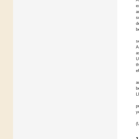
e
a
s
d
b
s
A
a
U
t
e
a
b
L
p
y
(
2