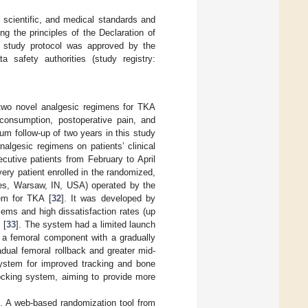
, scientific, and medical standards and
g the principles of the Declaration of
he study protocol was approved by the
a safety authorities (study registry:
two novel analgesic regimens for TKA
consumption, postoperative pain, and
um follow-up of two years in this study
nalgesic regimens on patients’ clinical
cutive patients from February to April
very patient enrolled in the randomized,
thes, Warsaw, IN, USA) operated by the
em for TKA [
32
]. It was developed by
ems and high dissatisfaction rates (up
 [
33
]. The system had a limited launch
 a femoral component with a gradually
adual femoral rollback and greater mid-
 system for improved tracking and bone
locking system, aiming to provide more
o. A web-based randomization tool from