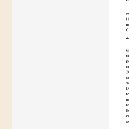
w
H
i
C
2
u
c
p
o
2
c
s
D
t
i
r
f
c
s