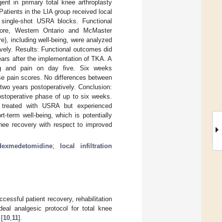
nt in primary total knee arthroplasty
Patients in the LIA group received local
o single-shot USRA blocks. Functional
ore, Western Ontario and McMaster
e), including well-being, were analyzed
vely. Results: Functional outcomes did
ears after the implementation of TKA. A
ing and pain on day five. Six weeks
rse pain scores. No differences between
two years postoperatively. Conclusion:
postoperative phase of up to six weeks.
ts treated with USRA but experienced
t-term well-being, which is potentially
knee recovery with respect to improved
dexmedetomidine
;
local infiltration
uccessful patient recovery, rehabilitation
ideal analgesic protocol for total knee
 [
10
,
11
].