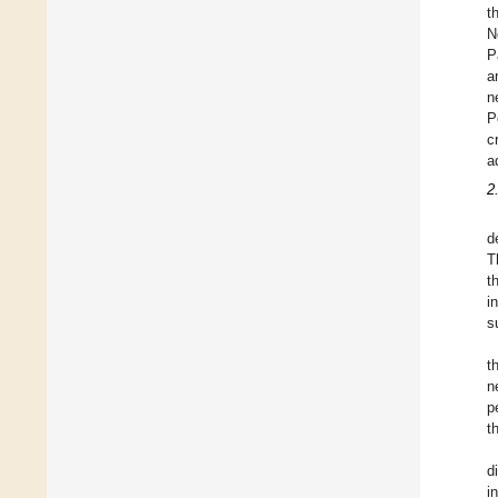
t
N
P
a
n
P
c
a
2
d
T
t
i
s
t
n
p
t
d
i