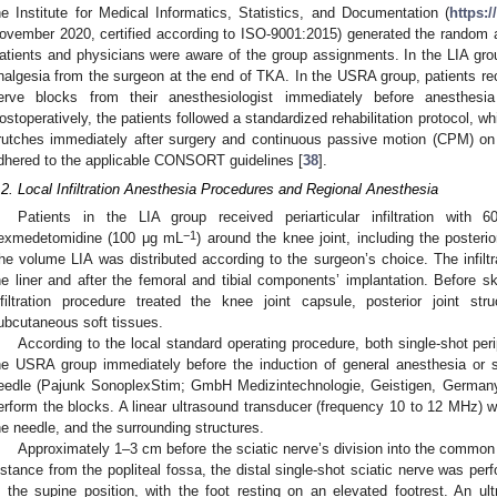
he Institute for Medical Informatics, Statistics, and Documentation (
https:
ovember 2020, certified according to ISO-9001:2015) generated the random a
atients and physicians were aware of the group assignments. In the LIA group,
nalgesia from the surgeon at the end of TKA. In the USRA group, patients rec
erve blocks from their anesthesiologist immediately before anesthesia
ostoperatively, the patients followed a standardized rehabilitation protocol, wh
rutches immediately after surgery and continuous passive motion (CPM) on 
dhered to the applicable CONSORT guidelines [
38
].
.2. Local Infiltration Anesthesia Procedures and Regional Anesthesia
Patients in the LIA group received periarticular infiltration wi
−1
exmedetomidine (100 μg mL
) around the knee joint, including the posterio
he volume LIA was distributed according to the surgeon’s choice. The infiltr
he liner and after the femoral and tibial components’ implantation. Before s
nfiltration procedure treated the knee joint capsule, posterior joint stru
ubcutaneous soft tissues.
According to the local standard operating procedure, both single-shot pe
he USRA group immediately before the induction of general anesthesia or
eedle (Pajunk SonoplexStim; GmbH Medizintechnologie, Geistigen, Germany)
erform the blocks. A linear ultrasound transducer (frequency 10 to 12 MHz) w
he needle, and the surrounding structures.
Approximately 1–3 cm before the sciatic nerve’s division into the common p
istance from the popliteal fossa, the distal single-shot sciatic nerve was p
n the supine position, with the foot resting on an elevated footrest. An ult