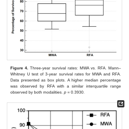
Figure 4.
Three-year survival rates: MWA vs. RFA. Mann–
Whitney U test of 3-year survival rates for MWA and RFA.
Data presented as box plots. A higher median percentage
was observed by RFA with a similar interquartile range
observed by both modalities.
p
= 0.3930.