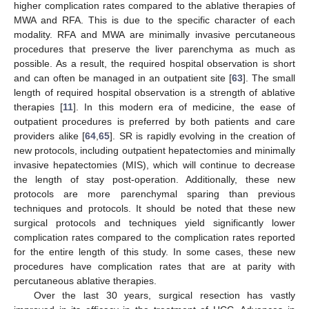
higher complication rates compared to the ablative therapies of
MWA and RFA. This is due to the specific character of each
modality. RFA and MWA are minimally invasive percutaneous
procedures that preserve the liver parenchyma as much as
possible. As a result, the required hospital observation is short
and can often be managed in an outpatient site [
63
]. The small
length of required hospital observation is a strength of ablative
therapies [
11
]. In this modern era of medicine, the ease of
outpatient procedures is preferred by both patients and care
providers alike [
64
,
65
]. SR is rapidly evolving in the creation of
new protocols, including outpatient hepatectomies and minimally
invasive hepatectomies (MIS), which will continue to decrease
the length of stay post-operation. Additionally, these new
protocols are more parenchymal sparing than previous
techniques and protocols. It should be noted that these new
surgical protocols and techniques yield significantly lower
complication rates compared to the complication rates reported
for the entire length of this study. In some cases, these new
procedures have complication rates that are at parity with
percutaneous ablative therapies.
Over the last 30 years, surgical resection has vastly