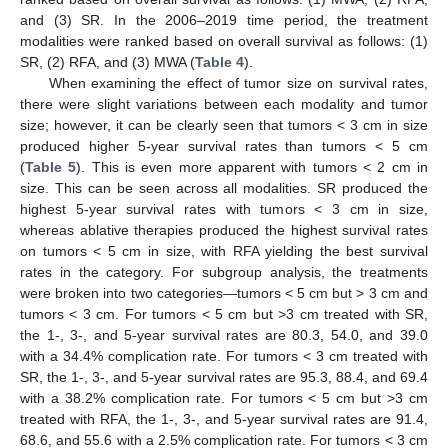
and (3) SR. In the 2006–2019 time period, the treatment
modalities were ranked based on overall survival as follows: (1)
SR, (2) RFA, and (3) MWA (
Table 4
).
When examining the effect of tumor size on survival rates,
there were slight variations between each modality and tumor
size; however, it can be clearly seen that tumors < 3 cm in size
produced higher 5-year survival rates than tumors < 5 cm
(
Table 5
). This is even more apparent with tumors < 2 cm in
size. This can be seen across all modalities. SR produced the
highest 5-year survival rates with tumors < 3 cm in size,
whereas ablative therapies produced the highest survival rates
on tumors < 5 cm in size, with RFA yielding the best survival
rates in the category. For subgroup analysis, the treatments
were broken into two categories—tumors < 5 cm but > 3 cm and
tumors < 3 cm. For tumors < 5 cm but >3 cm treated with SR,
the 1-, 3-, and 5-year survival rates are 80.3, 54.0, and 39.0
with a 34.4% complication rate. For tumors < 3 cm treated with
SR, the 1-, 3-, and 5-year survival rates are 95.3, 88.4, and 69.4
with a 38.2% complication rate. For tumors < 5 cm but >3 cm
treated with RFA, the 1-, 3-, and 5-year survival rates are 91.4,
68.6, and 55.6 with a 2.5% complication rate. For tumors < 3 cm