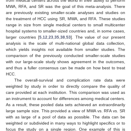
from medical centers across the world in their ability to perform
MWA, RFA, and SR was the goal of this meta-analysis. There
are previously existing smaller-scale analyses and studies on
the treatment of HCC using SR, MWA, and RFA. These studies
range in size from single medical centers to small multicenter
hospital systems to smaller-sized countries and, in some cases,
larger countries [
5
,
12
,
23
,
35
,
38
,
53
]. The value of our present
analysis is the scale of multi-national global data collection,
which yields insights not available from smaller studies. The
comparison of the previously conducted smaller-scale studies
with our large-scale study shows agreement in the outcomes,
and thus a fuller consensus can be made on how best to treat
HCC.
The overall-survival and complication rate data were
weighted by study in order to directly compare the quality of
care provided at each institution. This comparison was used as
an instrument to account for differences among medical centers.
As a result, these pooled data sets achieved an extraordinarily
large sample size. This provided a view of MWA vs. RFA vs. SR
with as large of a pool of data as possible. The data can be
weighted or subdivided in many ways to highlight specifics or to
focus the study on a single region. One example of this is