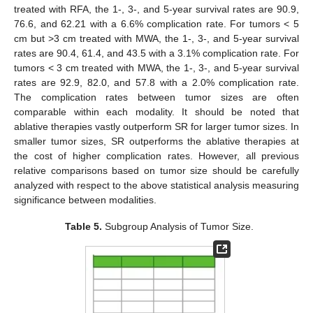
treated with RFA, the 1-, 3-, and 5-year survival rates are 90.9,
76.6, and 62.21 with a 6.6% complication rate. For tumors < 5
cm but >3 cm treated with MWA, the 1-, 3-, and 5-year survival
rates are 90.4, 61.4, and 43.5 with a 3.1% complication rate. For
tumors < 3 cm treated with MWA, the 1-, 3-, and 5-year survival
rates are 92.9, 82.0, and 57.8 with a 2.0% complication rate.
The complication rates between tumor sizes are often
comparable within each modality. It should be noted that
ablative therapies vastly outperform SR for larger tumor sizes. In
smaller tumor sizes, SR outperforms the ablative therapies at
the cost of higher complication rates. However, all previous
relative comparisons based on tumor size should be carefully
analyzed with respect to the above statistical analysis measuring
significance between modalities.
Table 5.
Subgroup Analysis of Tumor Size.