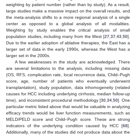
weighting by patient number (rather than by study). As a result,
large studies make a massive impact on the overall results, and
the meta-analysis shifts to a more regional analysis of a single
center as opposed to a global analysis of all modalities.
Weighting by study enables the critical analysis of small
population studies, including many from the West [
27
,
37
,
43
,
50
].
Due to the earlier adoption of ablative therapies, the East has a
larger set of data in the early 1990s, whereas the West has a
larger set in the 2000s.
A few weaknesses in the study are acknowledged. There
are several limitations to the analysis, including missing data
(OS, RFS, complication rate, local recurrence data, Child–Pugh
score, age, number of patients who eventually underwent
transplantation), study population, data inhomogeneity (related
causes for HCC including underlying cirrhosis, median follow-up
time), and inconsistent procedural methodology [
30
,
34
,
50
]. One
particular metric listed above that would be valuable in analyzing
efficacy trends would be liver function measurements, such as
MELD/PELD score and Child–Pugh score. These are strong
indicators of the underlying condition caused by HCC [
68
].
Additionally, many of the studies did not produce data about the