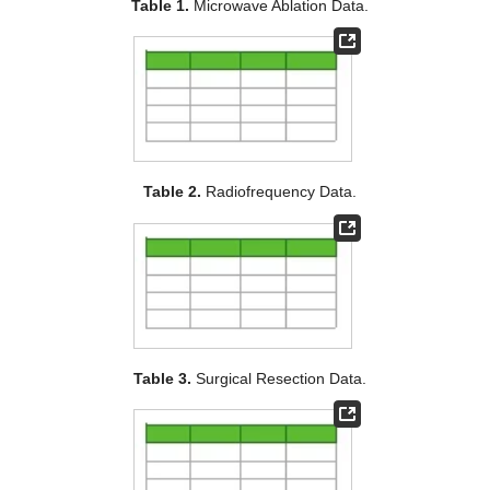
Table 1.
Microwave Ablation Data.
Table 2.
Radiofrequency Data.
Table 3.
Surgical Resection Data.