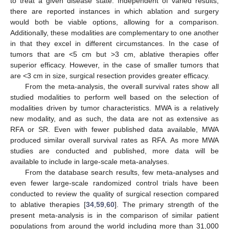
to treat a given disease state. Independent of varied results,
there are reported instances in which ablation and surgery
would both be viable options, allowing for a comparison.
Additionally, these modalities are complementary to one another
in that they excel in different circumstances. In the case of
tumors that are <5 cm but >3 cm, ablative therapies offer
superior efficacy. However, in the case of smaller tumors that
are <3 cm in size, surgical resection provides greater efficacy.
From the meta-analysis, the overall survival rates show all
studied modalities to perform well based on the selection of
modalities driven by tumor characteristics. MWA is a relatively
new modality, and as such, the data are not as extensive as
RFA or SR. Even with fewer published data available, MWA
produced similar overall survival rates as RFA. As more MWA
studies are conducted and published, more data will be
available to include in large-scale meta-analyses.
From the database search results, few meta-analyses and
even fewer large-scale randomized control trials have been
conducted to review the quality of surgical resection compared
to ablative therapies [
34
,
59
,
60
]. The primary strength of the
present meta-analysis is in the comparison of similar patient
populations from around the world including more than 31,000