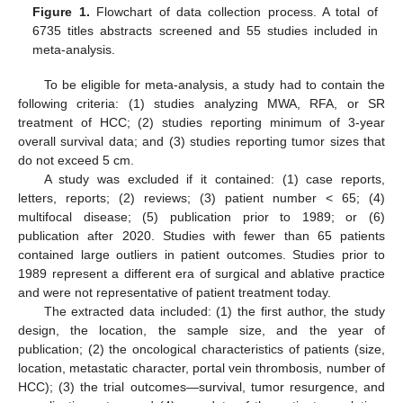
Figure 1.
Flowchart of data collection process. A total of
6735 titles abstracts screened and 55 studies included in
meta-analysis.
To be eligible for meta-analysis, a study had to contain the
following criteria: (1) studies analyzing MWA, RFA, or SR
treatment of HCC; (2) studies reporting minimum of 3-year
overall survival data; and (3) studies reporting tumor sizes that
do not exceed 5 cm.
A study was excluded if it contained: (1) case reports,
letters, reports; (2) reviews; (3) patient number < 65; (4)
multifocal disease; (5) publication prior to 1989; or (6)
publication after 2020. Studies with fewer than 65 patients
contained large outliers in patient outcomes. Studies prior to
1989 represent a different era of surgical and ablative practice
and were not representative of patient treatment today.
The extracted data included: (1) the first author, the study
design, the location, the sample size, and the year of
publication; (2) the oncological characteristics of patients (size,
location, metastatic character, portal vein thrombosis, number of
HCC); (3) the trial outcomes—survival, tumor resurgence, and