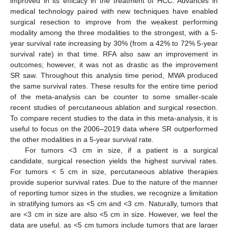
improved in its efficacy in the treatment of HCC. Advances in
medical technology paired with new techniques have enabled
surgical resection to improve from the weakest performing
modality among the three modalities to the strongest, with a 5-
year survival rate increasing by 30% (from a 42% to 72% 5-year
survival rate) in that time. RFA also saw an improvement in
outcomes; however, it was not as drastic as the improvement
SR saw. Throughout this analysis time period, MWA produced
the same survival rates. These results for the entire time period
of the meta-analysis can be counter to some smaller-scale
recent studies of percutaneous ablation and surgical resection.
To compare recent studies to the data in this meta-analysis, it is
useful to focus on the 2006–2019 data where SR outperformed
the other modalities in a 5-year survival rate.
For tumors <3 cm in size, if a patient is a surgical
candidate, surgical resection yields the highest survival rates.
For tumors < 5 cm in size, percutaneous ablative therapies
provide superior survival rates. Due to the nature of the manner
of reporting tumor sizes in the studies, we recognize a limitation
in stratifying tumors as <5 cm and <3 cm. Naturally, tumors that
are <3 cm in size are also <5 cm in size. However, we feel the
data are useful, as <5 cm tumors include tumors that are larger