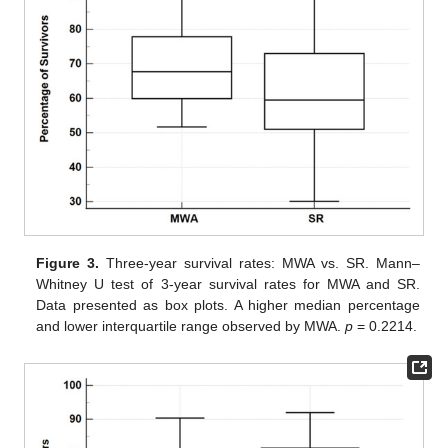
Figure 3.
Three-year survival rates: MWA vs. SR. Mann–
Whitney U test of 3-year survival rates for MWA and SR.
Data presented as box plots. A higher median percentage
and lower interquartile range observed by MWA.
p
= 0.2214.