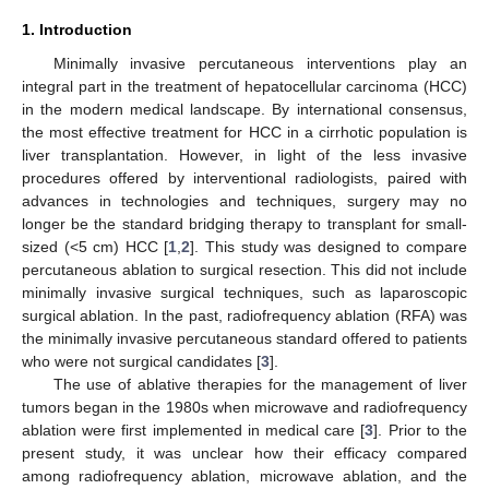
1. Introduction
Minimally invasive percutaneous interventions play an
integral part in the treatment of hepatocellular carcinoma (HCC)
in the modern medical landscape. By international consensus,
the most effective treatment for HCC in a cirrhotic population is
liver transplantation. However, in light of the less invasive
procedures offered by interventional radiologists, paired with
advances in technologies and techniques, surgery may no
longer be the standard bridging therapy to transplant for small-
sized (<5 cm) HCC [
1
,
2
]. This study was designed to compare
percutaneous ablation to surgical resection. This did not include
minimally invasive surgical techniques, such as laparoscopic
surgical ablation. In the past, radiofrequency ablation (RFA) was
the minimally invasive percutaneous standard offered to patients
who were not surgical candidates [
3
].
The use of ablative therapies for the management of liver
tumors began in the 1980s when microwave and radiofrequency
ablation were first implemented in medical care [
3
]. Prior to the
present study, it was unclear how their efficacy compared
among radiofrequency ablation, microwave ablation, and the