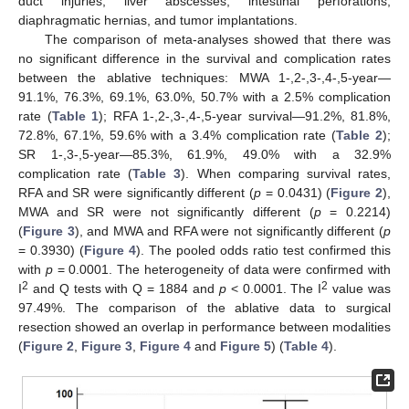
duct injuries, liver abscesses, intestinal perforations,
diaphragmatic hernias, and tumor implantations.
The comparison of meta-analyses showed that there was
no significant difference in the survival and complication rates
between the ablative techniques: MWA 1-,2-,3-,4-,5-year—
91.1%, 76.3%, 69.1%, 63.0%, 50.7% with a 2.5% complication
rate (
Table 1
); RFA 1-,2-,3-,4-,5-year survival—91.2%, 81.8%,
72.8%, 67.1%, 59.6% with a 3.4% complication rate (
Table 2
);
SR 1-,3-,5-year—85.3%, 61.9%, 49.0% with a 32.9%
complication rate (
Table 3
). When comparing survival rates,
RFA and SR were significantly different (
p
= 0.0431) (
Figure 2
),
MWA and SR were not significantly different (
p
= 0.2214)
(
Figure 3
), and MWA and RFA were not significantly different (
p
= 0.3930) (
Figure 4
). The pooled odds ratio test confirmed this
with
p
= 0.0001. The heterogeneity of data were confirmed with
2
2
I
and Q tests with Q = 1884 and
p
< 0.0001. The I
value was
97.49%. The comparison of the ablative data to surgical
resection showed an overlap in performance between modalities
(
Figure 2
,
Figure 3
,
Figure 4
and
Figure 5
) (
Table 4
).