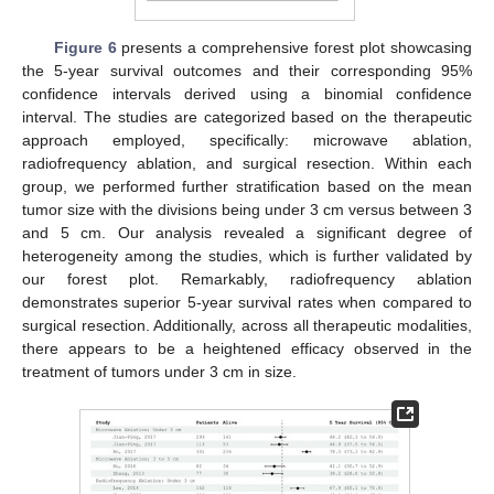
Figure 6
presents a comprehensive forest plot showcasing
the 5-year survival outcomes and their corresponding 95%
confidence intervals derived using a binomial confidence
interval. The studies are categorized based on the therapeutic
approach employed, specifically: microwave ablation,
radiofrequency ablation, and surgical resection. Within each
group, we performed further stratification based on the mean
tumor size with the divisions being under 3 cm versus between 3
and 5 cm. Our analysis revealed a significant degree of
heterogeneity among the studies, which is further validated by
our forest plot. Remarkably, radiofrequency ablation
demonstrates superior 5-year survival rates when compared to
surgical resection. Additionally, across all therapeutic modalities,
there appears to be a heightened efficacy observed in the
treatment of tumors under 3 cm in size.