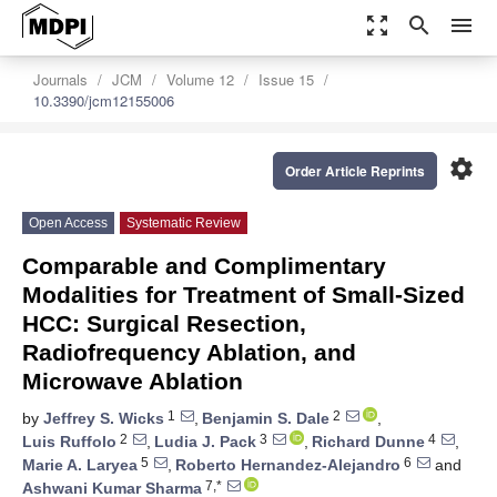
zoom_out_map
search
menu
Journals
JCM
Volume 12
Issue 15
10.3390/jcm12155006
settings
Order Article Reprints
Open Access
Systematic Review
Comparable and Complimentary
Modalities for Treatment of Small-Sized
HCC: Surgical Resection,
Radiofrequency Ablation, and
Microwave Ablation
1
2
by
Jeffrey S. Wicks
,
Benjamin S. Dale
,
2
3
4
Luis Ruffolo
,
Ludia J. Pack
,
Richard Dunne
,
5
6
Marie A. Laryea
,
Roberto Hernandez-Alejandro
and
7,*
Ashwani Kumar Sharma