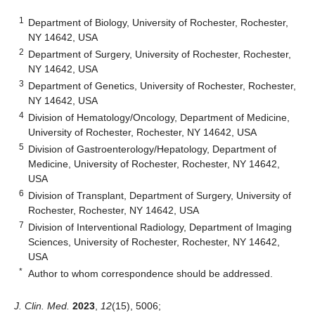
1
Department of Biology, University of Rochester, Rochester,
NY 14642, USA
2
Department of Surgery, University of Rochester, Rochester,
NY 14642, USA
3
Department of Genetics, University of Rochester, Rochester,
NY 14642, USA
4
Division of Hematology/Oncology, Department of Medicine,
University of Rochester, Rochester, NY 14642, USA
5
Division of Gastroenterology/Hepatology, Department of
Medicine, University of Rochester, Rochester, NY 14642,
USA
6
Division of Transplant, Department of Surgery, University of
Rochester, Rochester, NY 14642, USA
7
Division of Interventional Radiology, Department of Imaging
Sciences, University of Rochester, Rochester, NY 14642,
USA
*
Author to whom correspondence should be addressed.
J. Clin. Med.
2023
,
12
(15), 5006;