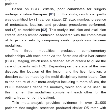
patients.
Based on BCLC criteria, poor candidates for surgery
undergo ablative therapies [
61
]. In this study, candidate quality
was quantified by (1) cancer stage; (2) size, number, presence
of metastasis, location, and previous procedures performed;
and (3) co-morbidities [
62
]. This study’s inclusion and exclusion
criteria largely limited confusion associated with the combination
of large data sets by comparing similar populations between
modalities.
The three modalities produced complementary
relationships with each other via the Barcelona clinic liver cancer
(BCLC) staging, which uses a defined set of criteria to guide the
care of patients with HCC. Depending on the stage of the liver
disease, the location of the lesion, and the liver function, a
decision can be made by the multi-disciplinary tumor board. Due
to the nature of our meta-analysis including tumors <5 cm, the
BCLC standards define the modality, which should be used. In
this manner, the modalities complement each other for the
optimal treatment of the patient.
This meta-analysis provides evidence in over 31,000
patients that surgical resection produced similar OS rates with