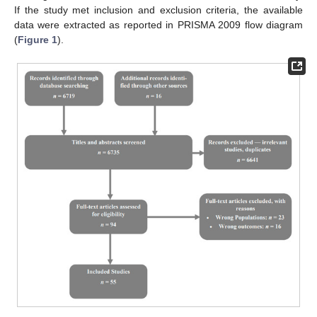
If the study met inclusion and exclusion criteria, the available
data were extracted as reported in PRISMA 2009 flow diagram
(
Figure 1
).