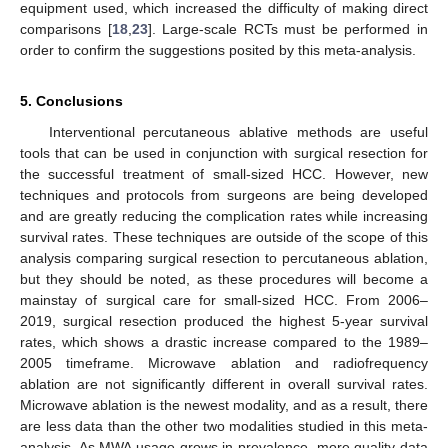
equipment used, which increased the difficulty of making direct
comparisons [
18
,
23
]. Large-scale RCTs must be performed in
order to confirm the suggestions posited by this meta-analysis.
5. Conclusions
Interventional percutaneous ablative methods are useful
tools that can be used in conjunction with surgical resection for
the successful treatment of small-sized HCC. However, new
techniques and protocols from surgeons are being developed
and are greatly reducing the complication rates while increasing
survival rates. These techniques are outside of the scope of this
analysis comparing surgical resection to percutaneous ablation,
but they should be noted, as these procedures will become a
mainstay of surgical care for small-sized HCC. From 2006–
2019, surgical resection produced the highest 5-year survival
rates, which shows a drastic increase compared to the 1989–
2005 timeframe. Microwave ablation and radiofrequency
ablation are not significantly different in overall survival rates.
Microwave ablation is the newest modality, and as a result, there
are less data than the other two modalities studied in this meta-
analysis. As MWA usage grows in prevalence, more quality data