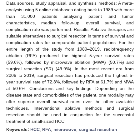
Data sources, study appraisal, and synthesis methods: A meta-
analysis using 5 online databases dating back to 1989 with more
than 31,000 patients analyzing patient and tumor
characteristics, median follow-up, overall survival, and
complication rate was performed. Results: Ablative therapies are
suitable alternatives to surgical resection in terms of survival and
complication rates for comparable patient populations. For the
entire length of the study from 1989–2019, radiofrequency
ablation (RFA) produced the highest 5-year survival rates
(59.6%), followed by microwave ablation (MWA) (50.7%) and
surgical resection (SR) (49.9%). In the most recent era from
2006 to 2019, surgical resection has produced the highest 5-
year survival rate of 72.8%, followed by RFA at 61.7% and MWA
at 50.6%. Conclusions and key findings: Depending on the
disease state and comorbidities of the patient, one modality may
offer superior overall survival rates over the other available
techniques. Interventional ablative methods and surgical
resection should be used in conjunction for the successful
treatment of small-sized HCC.
Keywords:
HCC
;
RFA
;
microwave
;
surgical resection