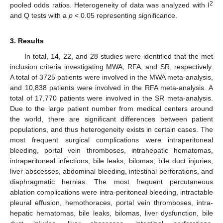
2
pooled odds ratios. Heterogeneity of data was analyzed with I
and Q tests with a
p
< 0.05 representing significance.
3. Results
In total, 14, 22, and 28 studies were identified that the met
inclusion criteria investigating MWA, RFA, and SR, respectively.
A total of 3725 patients were involved in the MWA meta-analysis,
and 10,838 patients were involved in the RFA meta-analysis. A
total of 17,770 patients were involved in the SR meta-analysis.
Due to the large patient number from medical centers around
the world, there are significant differences between patient
populations, and thus heterogeneity exists in certain cases. The
most frequent surgical complications were intraperitoneal
bleeding, portal vein thromboses, intrahepatic hematomas,
intraperitoneal infections, bile leaks, bilomas, bile duct injuries,
liver abscesses, abdominal bleeding, intestinal perforations, and
diaphragmatic hernias. The most frequent percutaneous
ablation complications were intra-peritoneal bleeding, intractable
pleural effusion, hemothoraces, portal vein thromboses, intra-
hepatic hematomas, bile leaks, bilomas, liver dysfunction, bile