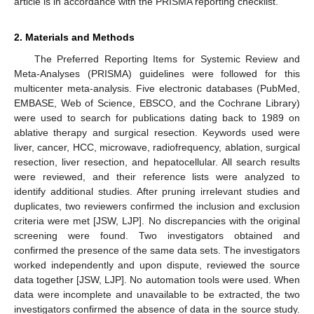
article is in accordance with the PRISMA reporting checklist.
2. Materials and Methods
The Preferred Reporting Items for Systemic Review and
Meta-Analyses (PRISMA) guidelines were followed for this
multicenter meta-analysis. Five electronic databases (PubMed,
EMBASE, Web of Science, EBSCO, and the Cochrane Library)
were used to search for publications dating back to 1989 on
ablative therapy and surgical resection. Keywords used were
liver, cancer, HCC, microwave, radiofrequency, ablation, surgical
resection, liver resection, and hepatocellular. All search results
were reviewed, and their reference lists were analyzed to
identify additional studies. After pruning irrelevant studies and
duplicates, two reviewers confirmed the inclusion and exclusion
criteria were met [JSW, LJP]. No discrepancies with the original
screening were found. Two investigators obtained and
confirmed the presence of the same data sets. The investigators
worked independently and upon dispute, reviewed the source
data together [JSW, LJP]. No automation tools were used. When
data were incomplete and unavailable to be extracted, the two
investigators confirmed the absence of data in the source study.