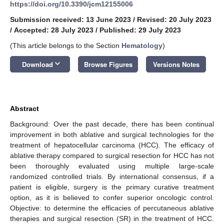
https://doi.org/10.3390/jcm12155006
Submission received: 13 June 2023
/
Revised: 20 July 2023
/
Accepted: 28 July 2023
/
Published: 29 July 2023
(This article belongs to the Section
Hematology
)
keyboard_arrow_down
Download
Browse Figures
Versions Notes
Abstract
Background: Over the past decade, there has been continual
improvement in both ablative and surgical technologies for the
treatment of hepatocellular carcinoma (HCC). The efficacy of
ablative therapy compared to surgical resection for HCC has not
been thoroughly evaluated using multiple large-scale
randomized controlled trials. By international consensus, if a
patient is eligible, surgery is the primary curative treatment
option, as it is believed to confer superior oncologic control.
Objective: to determine the efficacies of percutaneous ablative
therapies and surgical resection (SR) in the treatment of HCC.