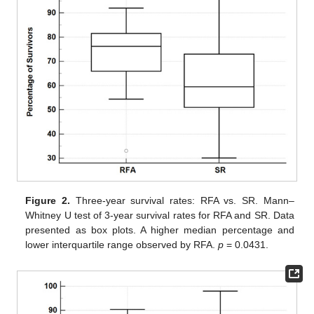
Figure 2.
Three-year survival rates: RFA vs. SR. Mann–
Whitney U test of 3-year survival rates for RFA and SR. Data
presented as box plots. A higher median percentage and
lower interquartile range observed by RFA.
p
= 0.0431.