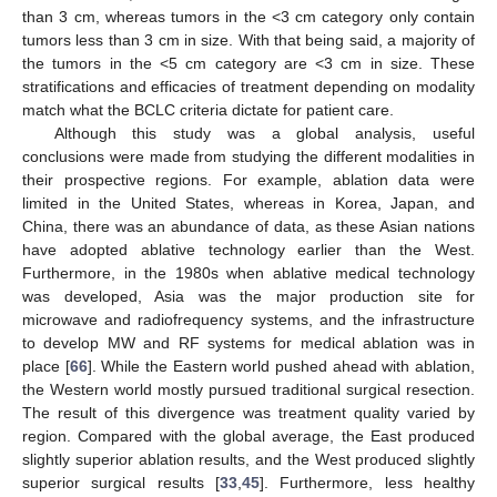
than 3 cm, whereas tumors in the <3 cm category only contain
tumors less than 3 cm in size. With that being said, a majority of
the tumors in the <5 cm category are <3 cm in size. These
stratifications and efficacies of treatment depending on modality
match what the BCLC criteria dictate for patient care.
Although this study was a global analysis, useful
conclusions were made from studying the different modalities in
their prospective regions. For example, ablation data were
limited in the United States, whereas in Korea, Japan, and
China, there was an abundance of data, as these Asian nations
have adopted ablative technology earlier than the West.
Furthermore, in the 1980s when ablative medical technology
was developed, Asia was the major production site for
microwave and radiofrequency systems, and the infrastructure
to develop MW and RF systems for medical ablation was in
place [
66
]. While the Eastern world pushed ahead with ablation,
the Western world mostly pursued traditional surgical resection.
The result of this divergence was treatment quality varied by
region. Compared with the global average, the East produced
slightly superior ablation results, and the West produced slightly
superior surgical results [
33
,
45
]. Furthermore, less healthy