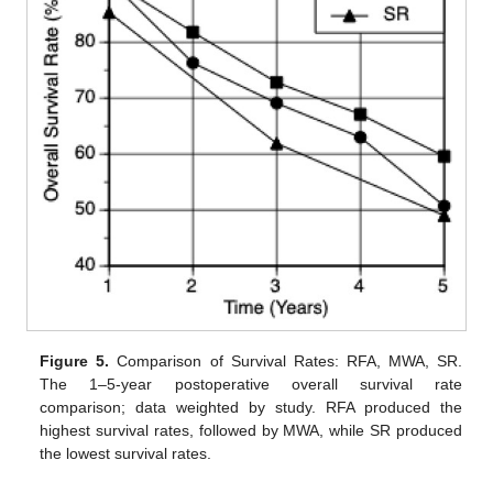
Figure 5.
Comparison of Survival Rates: RFA, MWA, SR.
The 1–5-year postoperative overall survival rate
comparison; data weighted by study. RFA produced the
highest survival rates, followed by MWA, while SR produced
the lowest survival rates.