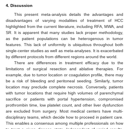
4. Discussion
This present meta-analysis details the advantages and
disadvantages of varying modalities of treatment of HCC
highlighted from the current literature, including RFA, MWA, and
SR. It is apparent that many studies lack proper methodology,
as the patient populations can be heterogenous in tumor
features. This lack of uniformity is ubiquitous throughout both
single-center studies as well as meta-analyses. It is exacerbated
by different protocols from different regions around the world.
There are differences in treatment efficacy due to the
limitations of surgical resection and ablative therapies. For
example, due to tumor location or coagulation profile, there may
be a risk of bleeding and peritoneal seeding. Similarly, tumor
location may preclude complete necrosis. Conversely, patients
with tumor locations that require high volumes of parenchymal
sacrifice or patients with portal hypertension, compromised
prothrombin time, low platelet count, and other liver dysfunction
are excluded from surgery. Most medical centers have multi-
disciplinary teams, which decide how to proceed in patient care.
This enables a consensus among multiple professionals on how