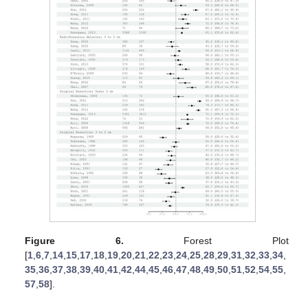
Figure 6.
Forest Plot
[
1
,
6
,
7
,
14
,
15
,
17
,
18
,
19
,
20
,
21
,
22
,
23
,
24
,
25
,
28
,
29
,
31
,
32
,
33
,
34
,
35
,
36
,
37
,
38
,
39
,
40
,
41
,
42
,
44
,
45
,
46
,
47
,
48
,
49
,
50
,
51
,
52
,
54
,
55
,
57
,
58
].