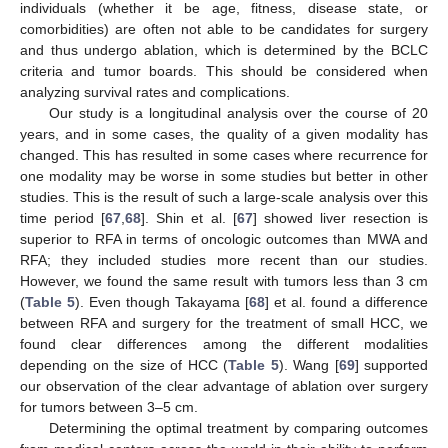
individuals (whether it be age, fitness, disease state, or
comorbidities) are often not able to be candidates for surgery
and thus undergo ablation, which is determined by the BCLC
criteria and tumor boards. This should be considered when
analyzing survival rates and complications.
Our study is a longitudinal analysis over the course of 20
years, and in some cases, the quality of a given modality has
changed. This has resulted in some cases where recurrence for
one modality may be worse in some studies but better in other
studies. This is the result of such a large-scale analysis over this
time period [
67
,
68
]. Shin et al. [
67
] showed liver resection is
superior to RFA in terms of oncologic outcomes than MWA and
RFA; they included studies more recent than our studies.
However, we found the same result with tumors less than 3 cm
(
Table 5
). Even though Takayama [
68
] et al. found a difference
between RFA and surgery for the treatment of small HCC, we
found clear differences among the different modalities
depending on the size of HCC (
Table 5
). Wang [
69
] supported
our observation of the clear advantage of ablation over surgery
for tumors between 3–5 cm.
Determining the optimal treatment by comparing outcomes