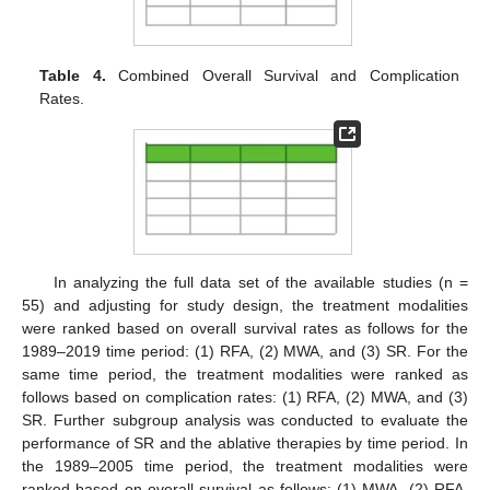
Table 4.
Combined Overall Survival and Complication
Rates.
In analyzing the full data set of the available studies (n =
55) and adjusting for study design, the treatment modalities
were ranked based on overall survival rates as follows for the
1989–2019 time period: (1) RFA, (2) MWA, and (3) SR. For the
same time period, the treatment modalities were ranked as
follows based on complication rates: (1) RFA, (2) MWA, and (3)
SR. Further subgroup analysis was conducted to evaluate the
performance of SR and the ablative therapies by time period. In
the 1989–2005 time period, the treatment modalities were
ranked based on overall survival as follows: (1) MWA, (2) RFA,