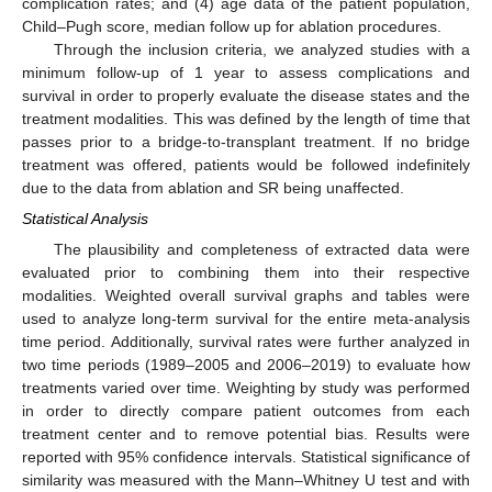
complication rates; and (4) age data of the patient population,
Child–Pugh score, median follow up for ablation procedures.
Through the inclusion criteria, we analyzed studies with a
minimum follow-up of 1 year to assess complications and
survival in order to properly evaluate the disease states and the
treatment modalities. This was defined by the length of time that
passes prior to a bridge-to-transplant treatment. If no bridge
treatment was offered, patients would be followed indefinitely
due to the data from ablation and SR being unaffected.
Statistical Analysis
The plausibility and completeness of extracted data were
evaluated prior to combining them into their respective
modalities. Weighted overall survival graphs and tables were
used to analyze long-term survival for the entire meta-analysis
time period. Additionally, survival rates were further analyzed in
two time periods (1989–2005 and 2006–2019) to evaluate how
treatments varied over time. Weighting by study was performed
in order to directly compare patient outcomes from each
treatment center and to remove potential bias. Results were
reported with 95% confidence intervals. Statistical significance of
similarity was measured with the Mann–Whitney U test and with