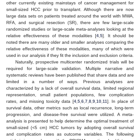
other currently existing mainstays of cancer management for
small-sized HCC prior to transplant. Although there are now
large data sets on patients treated around the world with MWA,
RFA, and surgical resection (SR), there are few large-scale
randomized studies or large-scale meta-analyses looking at the
relative effectiveness of these modalities [
4
,
5
]. It should be
noted there are many older and smaller analyses comparing the
relative effectiveness of these modalities, many of which were
used in our analysis if they fit the inclusion and exclusion criteria.
Naturally, prospective multicenter randomized trials will be
required for large-scale validation. Multiple narrative and
systematic reviews have been published that share data and are
limited in a number of ways. Previous analyses are
characterized by a lack of overall survival data, limited regional
representation, small patient populations, few complication
rates, and missing toxicity data [
4
,
5
,
6
,
7
,
8
,
9
,
10
,
11
]. In place of
survival data, other metrics such as local recurrence, long-term
progression, and disease-free survival were utilized. A meta-
analysis is presented to help determine the optimal treatment of
small-sized (<5 cm) HCC tumors by adopting overall survival
and complication rates as outcome variables. The following