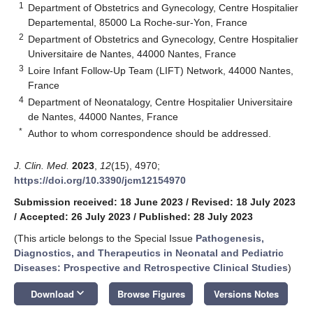
1
Department of Obstetrics and Gynecology, Centre Hospitalier
Departemental, 85000 La Roche-sur-Yon, France
2
Department of Obstetrics and Gynecology, Centre Hospitalier
Universitaire de Nantes, 44000 Nantes, France
3
Loire Infant Follow-Up Team (LIFT) Network, 44000 Nantes,
France
4
Department of Neonatalogy, Centre Hospitalier Universitaire
de Nantes, 44000 Nantes, France
*
Author to whom correspondence should be addressed.
J. Clin. Med.
2023
,
12
(15), 4970;
https://doi.org/10.3390/jcm12154970
Submission received: 18 June 2023
/
Revised: 18 July 2023
/
Accepted: 26 July 2023
/
Published: 28 July 2023
(This article belongs to the Special Issue
Pathogenesis,
Diagnostics, and Therapeutics in Neonatal and Pediatric
Diseases: Prospective and Retrospective Clinical Studies
)
keyboard_arrow_down
Download
Browse Figures
Versions Notes