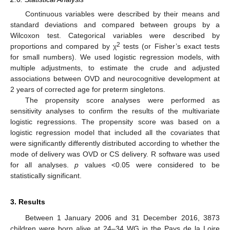
Continuous variables were described by their means and
standard deviations and compared between groups by a
Wilcoxon test. Categorical variables were described by
2
proportions and compared by χ
tests (or Fisher’s exact tests
for small numbers). We used logistic regression models, with
multiple adjustments, to estimate the crude and adjusted
associations between OVD and neurocognitive development at
2 years of corrected age for preterm singletons.
The propensity score analyses were performed as
sensitivity analyses to confirm the results of the multivariate
logistic regressions. The propensity score was based on a
logistic regression model that included all the covariates that
were significantly differently distributed according to whether the
mode of delivery was OVD or CS delivery. R software was used
for all analyses.
p
values <0.05 were considered to be
statistically significant.
3. Results
Between 1 January 2006 and 31 December 2016, 3873
children were born alive at 24–34 WG in the Pays de la Loire