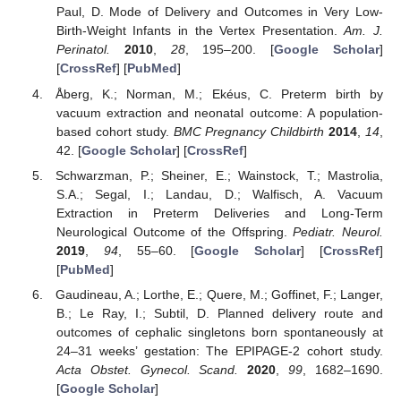
Paul, D. Mode of Delivery and Outcomes in Very Low-
Birth-Weight Infants in the Vertex Presentation.
Am. J.
Perinatol.
2010
,
28
, 195–200. [
Google Scholar
]
[
CrossRef
] [
PubMed
]
Åberg, K.; Norman, M.; Ekéus, C. Preterm birth by
vacuum extraction and neonatal outcome: A population-
based cohort study.
BMC Pregnancy Childbirth
2014
,
14
,
42. [
Google Scholar
] [
CrossRef
]
Schwarzman, P.; Sheiner, E.; Wainstock, T.; Mastrolia,
S.A.; Segal, I.; Landau, D.; Walfisch, A. Vacuum
Extraction in Preterm Deliveries and Long-Term
Neurological Outcome of the Offspring.
Pediatr. Neurol.
2019
,
94
, 55–60. [
Google Scholar
] [
CrossRef
]
[
PubMed
]
Gaudineau, A.; Lorthe, E.; Quere, M.; Goffinet, F.; Langer,
B.; Le Ray, I.; Subtil, D. Planned delivery route and
outcomes of cephalic singletons born spontaneously at
24–31 weeks’ gestation: The EPIPAGE-2 cohort study.
Acta Obstet. Gynecol. Scand.
2020
,
99
, 1682–1690.
[
Google Scholar
]