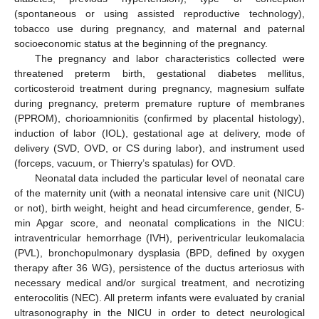
(spontaneous or using assisted reproductive technology),
tobacco use during pregnancy, and maternal and paternal
socioeconomic status at the beginning of the pregnancy.
The pregnancy and labor characteristics collected were
threatened preterm birth, gestational diabetes mellitus,
corticosteroid treatment during pregnancy, magnesium sulfate
during pregnancy, preterm premature rupture of membranes
(PPROM), chorioamnionitis (confirmed by placental histology),
induction of labor (IOL), gestational age at delivery, mode of
delivery (SVD, OVD, or CS during labor), and instrument used
(forceps, vacuum, or Thierry’s spatulas) for OVD.
Neonatal data included the particular level of neonatal care
of the maternity unit (with a neonatal intensive care unit (NICU)
or not), birth weight, height and head circumference, gender, 5-
min Apgar score, and neonatal complications in the NICU:
intraventricular hemorrhage (IVH), periventricular leukomalacia
(PVL), bronchopulmonary dysplasia (BPD, defined by oxygen
therapy after 36 WG), persistence of the ductus arteriosus with
necessary medical and/or surgical treatment, and necrotizing
enterocolitis (NEC). All preterm infants were evaluated by cranial
ultrasonography in the NICU in order to detect neurological