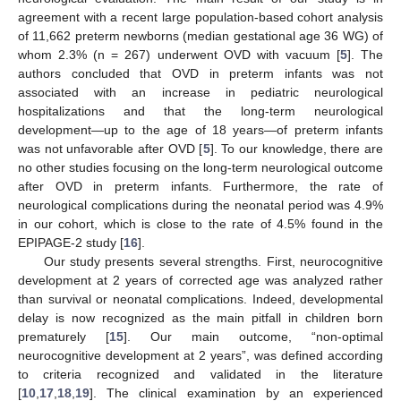
agreement with a recent large population-based cohort analysis
of 11,662 preterm newborns (median gestational age 36 WG) of
whom 2.3% (n = 267) underwent OVD with vacuum [
5
]. The
authors concluded that OVD in preterm infants was not
associated with an increase in pediatric neurological
hospitalizations and that the long-term neurological
development—up to the age of 18 years—of preterm infants
was not unfavorable after OVD [
5
]. To our knowledge, there are
no other studies focusing on the long-term neurological outcome
after OVD in preterm infants. Furthermore, the rate of
neurological complications during the neonatal period was 4.9%
in our cohort, which is close to the rate of 4.5% found in the
EPIPAGE-2 study [
16
].
Our study presents several strengths. First, neurocognitive
development at 2 years of corrected age was analyzed rather
than survival or neonatal complications. Indeed, developmental
delay is now recognized as the main pitfall in children born
prematurely [
15
]. Our main outcome, “non-optimal
neurocognitive development at 2 years”, was defined according
to criteria recognized and validated in the literature
[
10
,
17
,
18
,
19
]. The clinical examination by an experienced