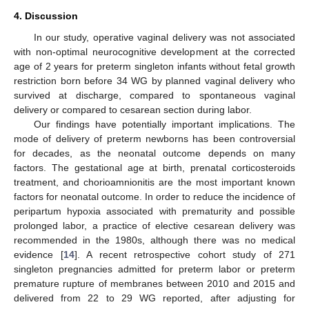
4. Discussion
In our study, operative vaginal delivery was not associated
with non-optimal neurocognitive development at the corrected
age of 2 years for preterm singleton infants without fetal growth
restriction born before 34 WG by planned vaginal delivery who
survived at discharge, compared to spontaneous vaginal
delivery or compared to cesarean section during labor.
Our findings have potentially important implications. The
mode of delivery of preterm newborns has been controversial
for decades, as the neonatal outcome depends on many
factors. The gestational age at birth, prenatal corticosteroids
treatment, and chorioamnionitis are the most important known
factors for neonatal outcome. In order to reduce the incidence of
peripartum hypoxia associated with prematurity and possible
prolonged labor, a practice of elective cesarean delivery was
recommended in the 1980s, although there was no medical
evidence [
14
]. A recent retrospective cohort study of 271
singleton pregnancies admitted for preterm labor or preterm
premature rupture of membranes between 2010 and 2015 and
delivered from 22 to 29 WG reported, after adjusting for