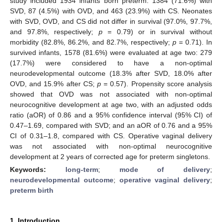
study included 1934 infants born preterm: 1384 (71.6%) with
SVD, 87 (4.5%) with OVD, and 463 (23.9%) with CS. Neonates
with SVD, OVD, and CS did not differ in survival (97.0%, 97.7%,
and 97.8%, respectively;
p
= 0.79) or in survival without
morbidity (82.8%, 86.2%, and 82.7%, respectively;
p
= 0.71). In
survived infants, 1578 (81.6%) were evaluated at age two: 279
(17.7%) were considered to have a non-optimal
neurodevelopmental outcome (18.3% after SVD, 18.0% after
OVD, and 15.9% after CS;
p
= 0.57). Propensity score analysis
showed that OVD was not associated with non-optimal
neurocognitive development at age two, with an adjusted odds
ratio (aOR) of 0.86 and a 95% confidence interval (95% CI) of
0.47–1.69, compared with SVD; and an aOR of 0.76 and a 95%
CI of 0.31–1.8, compared with CS. Operative vaginal delivery
was not associated with non-optimal neurocognitive
development at 2 years of corrected age for preterm singletons.
Keywords:
long-term
;
mode of delivery
;
neurodevelopmental outcome
;
operative vaginal delivery
;
preterm birth
1. Introduction