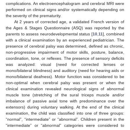
complications. An electroencephalogram and cerebral MRI were
performed on clinical signs and/or systematically depending on
the severity of the prematurity.
At 2 years of corrected age, a validated French version of
the Ages & Stages Questionnaire (ASQ) was reported by the
parents to assess neurodevelopmental status [
10
,
11
], combined
with a clinical examination by an experienced pediatrician. The
presence of cerebral palsy was determined, defined as chronic,
non-progressive impairment of motor skills, posture, balance,
coordination, tone, or reflexes. The presence of sensory deficits
was analyzed: visual (need for corrected lenses or
mono/bilateral blindness) and auditory (need for hearing aids or
mono/bilateral deafness). Motor function was considered to be
non-optimal when cerebral palsy was present or when the
clinical examination revealed neurological signs of abnormal
muscle tone (stretching of the sural triceps muscle and/or
imbalance of passive axial tone with predominance over the
extensors) during voluntary walking. At the end of the clinical
examination, the child was classified into one of three groups:
“normal”, “intermediate” or “abnormal”. Children present in the
“intermediate” or “abnormal” categories were considered to