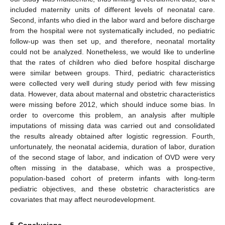
included maternity units of different levels of neonatal care.
Second, infants who died in the labor ward and before discharge
from the hospital were not systematically included, no pediatric
follow-up was then set up, and therefore, neonatal mortality
could not be analyzed. Nonetheless, we would like to underline
that the rates of children who died before hospital discharge
were similar between groups. Third, pediatric characteristics
were collected very well during study period with few missing
data. However, data about maternal and obstetric characteristics
were missing before 2012, which should induce some bias. In
order to overcome this problem, an analysis after multiple
imputations of missing data was carried out and consolidated
the results already obtained after logistic regression. Fourth,
unfortunately, the neonatal acidemia, duration of labor, duration
of the second stage of labor, and indication of OVD were very
often missing in the database, which was a prospective,
population-based cohort of preterm infants with long-term
pediatric objectives, and these obstetric characteristics are
covariates that may affect neurodevelopment.
5. Conclusions