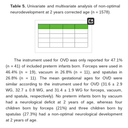
Table 5.
Univariate and multivariate analysis of non-optimal
neurodevelopment at 2 years corrected age (n = 1578).
The instrument used for OVD was only reported for 47.1%
(n = 41) of included preterm infants born. Forceps were used in
46.4% (n = 19), vacuum in 26.8% (n = 11), and spatulas in
26.8% (n = 11). The mean gestational ages for OVD were
similar according to the instrument used for OVD (31.6 ± 2.9
WG, 32.7 ± 0.8 WG, and 31.4 ± 1.9 WG for forceps, vacuum,
and spatula, respectively). No preterm infants born by vacuum
had a neurological deficit at 2 years of age, whereas four
children born by forceps (21%) and three children born by
spatulas (27.3%) had a non-optimal neurological development
at 2 years of age.