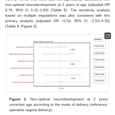
non-optimal neurodevelopment at 2 years of age (adjusted OR
0.76; 95% CI 0.31–1.80) (
Table 5
). The sensitivity analysis
based on multiple imputations was also consistent with this
primary analysis (adjusted OR −0.54; 95% CI −1.53–0.35)
(
Table 5
,
Figure 2
).
Figure 2.
Non-optimal neurodevelopment at 2 years
corrected age according to the mode of delivery (reference:
operative vaginal delivery).