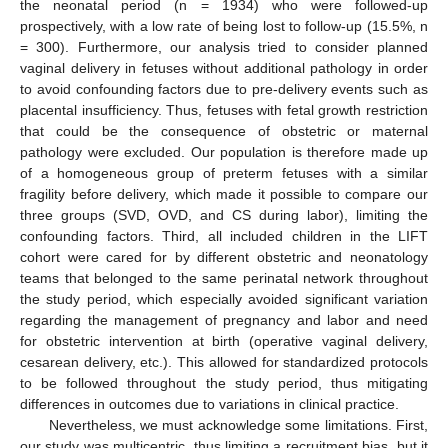
the neonatal period (n = 1934) who were followed-up
prospectively, with a low rate of being lost to follow-up (15.5%, n
= 300). Furthermore, our analysis tried to consider planned
vaginal delivery in fetuses without additional pathology in order
to avoid confounding factors due to pre-delivery events such as
placental insufficiency. Thus, fetuses with fetal growth restriction
that could be the consequence of obstetric or maternal
pathology were excluded. Our population is therefore made up
of a homogeneous group of preterm fetuses with a similar
fragility before delivery, which made it possible to compare our
three groups (SVD, OVD, and CS during labor), limiting the
confounding factors. Third, all included children in the LIFT
cohort were cared for by different obstetric and neonatology
teams that belonged to the same perinatal network throughout
the study period, which especially avoided significant variation
regarding the management of pregnancy and labor and need
for obstetric intervention at birth (operative vaginal delivery,
cesarean delivery, etc.). This allowed for standardized protocols
to be followed throughout the study period, thus mitigating
differences in outcomes due to variations in clinical practice.
Nevertheless, we must acknowledge some limitations. First,
our study was multicentric, thus limiting a recruitment bias, but it