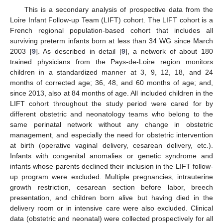
This is a secondary analysis of prospective data from the
Loire Infant Follow-up Team (LIFT) cohort. The LIFT cohort is a
French regional population-based cohort that includes all
surviving preterm infants born at less than 34 WG since March
2003 [
9
]. As described in detail [
9
], a network of about 180
trained physicians from the Pays-de-Loire region monitors
children in a standardized manner at 3, 9, 12, 18, and 24
months of corrected age; 36, 48, and 60 months of age; and,
since 2013, also at 84 months of age. All included children in the
LIFT cohort throughout the study period were cared for by
different obstetric and neonatology teams who belong to the
same perinatal network without any change in obstetric
management, and especially the need for obstetric intervention
at birth (operative vaginal delivery, cesarean delivery, etc.).
Infants with congenital anomalies or genetic syndrome and
infants whose parents declined their inclusion in the LIFT follow-
up program were excluded. Multiple pregnancies, intrauterine
growth restriction, cesarean section before labor, breech
presentation, and children born alive but having died in the
delivery room or in intensive care were also excluded. Clinical
data (obstetric and neonatal) were collected prospectively for all