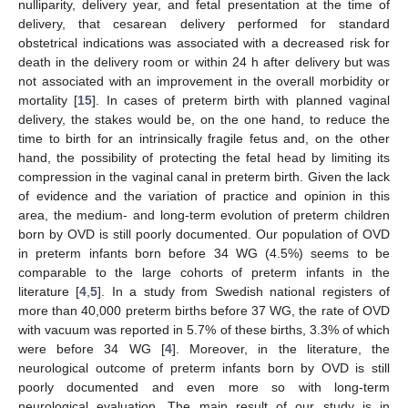
nulliparity, delivery year, and fetal presentation at the time of
delivery, that cesarean delivery performed for standard
obstetrical indications was associated with a decreased risk for
death in the delivery room or within 24 h after delivery but was
not associated with an improvement in the overall morbidity or
mortality [
15
]. In cases of preterm birth with planned vaginal
delivery, the stakes would be, on the one hand, to reduce the
time to birth for an intrinsically fragile fetus and, on the other
hand, the possibility of protecting the fetal head by limiting its
compression in the vaginal canal in preterm birth. Given the lack
of evidence and the variation of practice and opinion in this
area, the medium- and long-term evolution of preterm children
born by OVD is still poorly documented. Our population of OVD
in preterm infants born before 34 WG (4.5%) seems to be
comparable to the large cohorts of preterm infants in the
literature [
4
,
5
]. In a study from Swedish national registers of
more than 40,000 preterm births before 37 WG, the rate of OVD
with vacuum was reported in 5.7% of these births, 3.3% of which
were before 34 WG [
4
]. Moreover, in the literature, the
neurological outcome of preterm infants born by OVD is still
poorly documented and even more so with long-term
neurological evaluation. The main result of our study is in