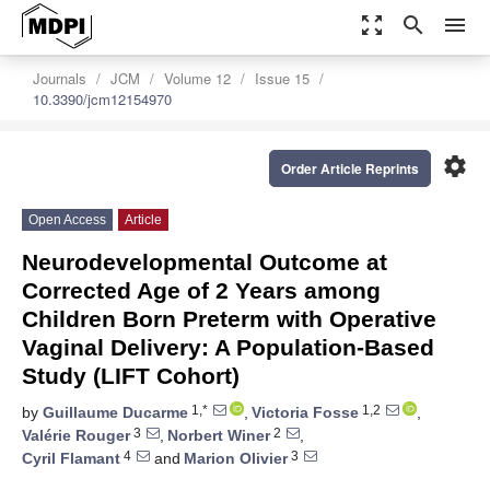
zoom_out_map
search
menu
Journals
JCM
Volume 12
Issue 15
10.3390/jcm12154970
settings
Order Article Reprints
Open Access
Article
Neurodevelopmental Outcome at
Corrected Age of 2 Years among
Children Born Preterm with Operative
Vaginal Delivery: A Population-Based
Study (LIFT Cohort)
1,*
1,2
by
Guillaume Ducarme
,
Victoria Fosse
,
3
2
Valérie Rouger
,
Norbert Winer
,
4
3
Cyril Flamant
and
Marion Olivier