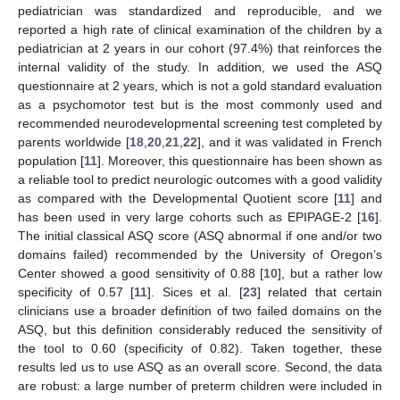
pediatrician was standardized and reproducible, and we
reported a high rate of clinical examination of the children by a
pediatrician at 2 years in our cohort (97.4%) that reinforces the
internal validity of the study. In addition, we used the ASQ
questionnaire at 2 years, which is not a gold standard evaluation
as a psychomotor test but is the most commonly used and
recommended neurodevelopmental screening test completed by
parents worldwide [
18
,
20
,
21
,
22
], and it was validated in French
population [
11
]. Moreover, this questionnaire has been shown as
a reliable tool to predict neurologic outcomes with a good validity
as compared with the Developmental Quotient score [
11
] and
has been used in very large cohorts such as EPIPAGE-2 [
16
].
The initial classical ASQ score (ASQ abnormal if one and/or two
domains failed) recommended by the University of Oregon’s
Center showed a good sensitivity of 0.88 [
10
], but a rather low
specificity of 0.57 [
11
]. Sices et al. [
23
] related that certain
clinicians use a broader definition of two failed domains on the
ASQ, but this definition considerably reduced the sensitivity of
the tool to 0.60 (specificity of 0.82). Taken together, these
results led us to use ASQ as an overall score. Second, the data
are robust: a large number of preterm children were included in