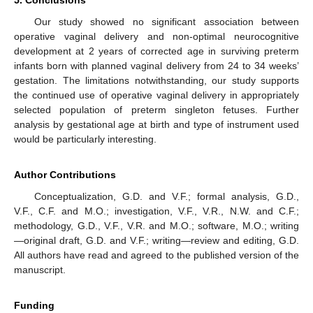
Our study showed no significant association between
operative vaginal delivery and non-optimal neurocognitive
development at 2 years of corrected age in surviving preterm
infants born with planned vaginal delivery from 24 to 34 weeks’
gestation. The limitations notwithstanding, our study supports
the continued use of operative vaginal delivery in appropriately
selected population of preterm singleton fetuses. Further
analysis by gestational age at birth and type of instrument used
would be particularly interesting.
Author Contributions
Conceptualization, G.D. and V.F.; formal analysis, G.D.,
V.F., C.F. and M.O.; investigation, V.F., V.R., N.W. and C.F.;
methodology, G.D., V.F., V.R. and M.O.; software, M.O.; writing
—original draft, G.D. and V.F.; writing—review and editing, G.D.
All authors have read and agreed to the published version of the
manuscript.
Funding