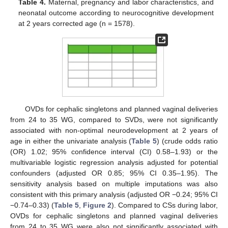
Table 4.
Maternal, pregnancy and labor characteristics, and
neonatal outcome according to neurocognitive development
at 2 years corrected age (n = 1578).
OVDs for cephalic singletons and planned vaginal deliveries
from 24 to 35 WG, compared to SVDs, were not significantly
associated with non-optimal neurodevelopment at 2 years of
age in either the univariate analysis (
Table 5
) (crude odds ratio
(OR) 1.02; 95% confidence interval (CI) 0.58–1.93) or the
multivariable logistic regression analysis adjusted for potential
confounders (adjusted OR 0.85; 95% CI 0.35–1.95). The
sensitivity analysis based on multiple imputations was also
consistent with this primary analysis (adjusted OR −0.24; 95% CI
−0.74–0.33) (
Table 5
,
Figure 2
). Compared to CSs during labor,
OVDs for cephalic singletons and planned vaginal deliveries
from 24 to 35 WG were also not significantly associated with