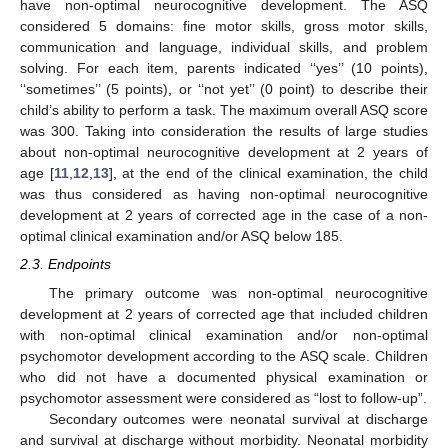
have non-optimal neurocognitive development. The ASQ
considered 5 domains: fine motor skills, gross motor skills,
communication and language, individual skills, and problem
solving. For each item, parents indicated ‘‘yes’’ (10 points),
‘‘sometimes’’ (5 points), or ‘‘not yet’’ (0 point) to describe their
child’s ability to perform a task. The maximum overall ASQ score
was 300. Taking into consideration the results of large studies
about non-optimal neurocognitive development at 2 years of
age [
11
,
12
,
13
], at the end of the clinical examination, the child
was thus considered as having non-optimal neurocognitive
development at 2 years of corrected age in the case of a non-
optimal clinical examination and/or ASQ below 185.
2.3. Endpoints
The primary outcome was non-optimal neurocognitive
development at 2 years of corrected age that included children
with non-optimal clinical examination and/or non-optimal
psychomotor development according to the ASQ scale. Children
who did not have a documented physical examination or
psychomotor assessment were considered as “lost to follow-up”.
Secondary outcomes were neonatal survival at discharge
and survival at discharge without morbidity. Neonatal morbidity