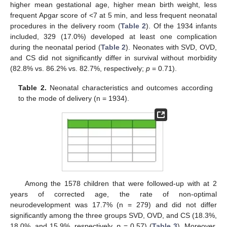
higher mean gestational age, higher mean birth weight, less
11. May
12. May
13. May
14. May
15. May
16. May
17. May
18. May
19. May
21. May
22. May
23. May
24. May
25. May
26. May
27. May
28. May
29. May
31. May
1. Jun
2. Jun
3. Jun
4. Jun
5. Jun
6. Jun
7. Jun
8. Jun
10. Jun
11. Jun
12. Jun
13. Jun
14. Jun
15. Jun
16. Jun
17. Jun
18. Jun
20. Jun
21. Jun
22. Jun
23. Jun
24. Jun
25. Jun
26. Jun
27. Jun
28. Jun
30. Jun
1. Jul
2. Jul
3. Jul
4. Jul
5. Jul
6. Jul
7. Jul
8. Jul
10. Jul
11. Jul
12. Jul
13. Jul
14. Jul
15. Jul
16. Jul
17. Jul
18. Jul
20. Jul
21. Jul
22. Jul
23. Jul
24. Jul
25. Jul
26. Jul
27. Jul
28. Jul
30. Jul
31. Jul
1. Aug
2. Aug
3. Aug
4. Aug
5. Aug
6. Aug
7. Aug
frequent Apgar score of <7 at 5 min, and less frequent neonatal
procedures in the delivery room (
Table 2
). Of the 1934 infants
included, 329 (17.0%) developed at least one complication
during the neonatal period (
Table 2
). Neonates with SVD, OVD,
and CS did not significantly differ in survival without morbidity
(82.8% vs. 86.2% vs. 82.7%, respectively;
p
= 0.71).
Table 2.
Neonatal characteristics and outcomes according
to the mode of delivery (n = 1934).
Among the 1578 children that were followed-up with at 2
years of corrected age, the rate of non-optimal
neurodevelopment was 17.7% (n = 279) and did not differ
significantly among the three groups SVD, OVD, and CS (18.3%,
18.0%, and 15.9%, respectively,
p
= 0.57) (
Table 3
). Moreover,