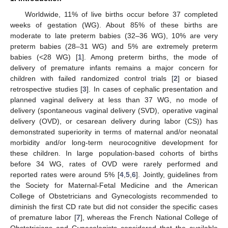
Worldwide, 11% of live births occur before 37 completed
weeks of gestation (WG). About 85% of these births are
moderate to late preterm babies (32–36 WG), 10% are very
preterm babies (28–31 WG) and 5% are extremely preterm
babies (<28 WG) [
1
]. Among preterm births, the mode of
delivery of premature infants remains a major concern for
children with failed randomized control trials [
2
] or biased
retrospective studies [
3
]. In cases of cephalic presentation and
planned vaginal delivery at less than 37 WG, no mode of
delivery (spontaneous vaginal delivery (SVD), operative vaginal
delivery (OVD), or cesarean delivery during labor (CS)) has
demonstrated superiority in terms of maternal and/or neonatal
morbidity and/or long-term neurocognitive development for
these children. In large population-based cohorts of births
before 34 WG, rates of OVD were rarely performed and
reported rates were around 5% [
4
,
5
,
6
]. Jointly, guidelines from
the Society for Maternal-Fetal Medicine and the American
College of Obstetricians and Gynecologists recommended to
diminish the first CD rate but did not consider the specific cases
of premature labor [
7
], whereas the French National College of
Obstetricians and Gynecologists considered that the available