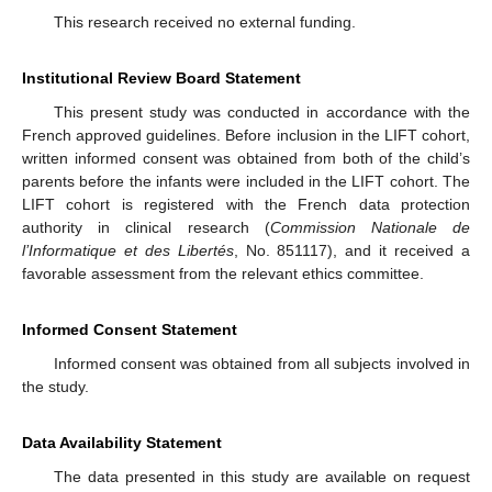
This research received no external funding.
Institutional Review Board Statement
This present study was conducted in accordance with the
French approved guidelines. Before inclusion in the LIFT cohort,
written informed consent was obtained from both of the child’s
parents before the infants were included in the LIFT cohort. The
LIFT cohort is registered with the French data protection
authority in clinical research (
Commission Nationale de
l’Informatique et des Libertés
, No. 851117), and it received a
favorable assessment from the relevant ethics committee.
Informed Consent Statement
Informed consent was obtained from all subjects involved in
the study.
Data Availability Statement
The data presented in this study are available on request