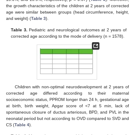
the growth characteristics of the children at 2 years of corrected
age were similar between groups (head circumference, height,
and weight) (
Table 3
).
Table 3.
Pediatric and neurological outcomes at 2 years of
corrected age according to the mode of delivery (n = 1578).
Children with non-optimal neurodevelopment at 2 years of
corrected age differed according to their maternal
socioeconomic status, PPROM longer than 24 h, gestational age
at birth, birth weight, Apgar score of <7 at 5 min, lack of
spontaneous closure of ductus arteriosus, BPD, and PVL in the
neonatal period but not according to OVD compared to SVD and
CS (
Table 4
).