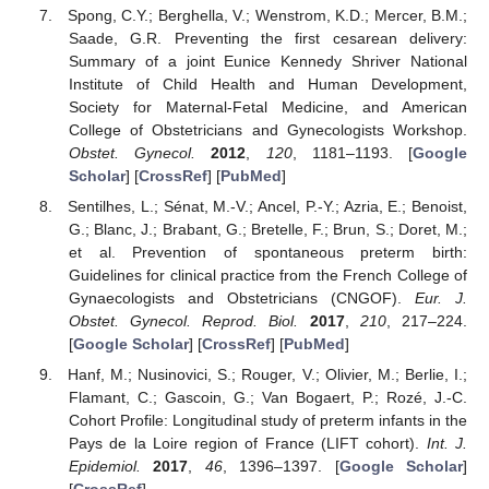
Spong, C.Y.; Berghella, V.; Wenstrom, K.D.; Mercer, B.M.;
Saade, G.R. Preventing the first cesarean delivery:
Summary of a joint Eunice Kennedy Shriver National
Institute of Child Health and Human Development,
Society for Maternal-Fetal Medicine, and American
College of Obstetricians and Gynecologists Workshop.
Obstet. Gynecol.
2012
,
120
, 1181–1193. [
Google
Scholar
] [
CrossRef
] [
PubMed
]
Sentilhes, L.; Sénat, M.-V.; Ancel, P.-Y.; Azria, E.; Benoist,
G.; Blanc, J.; Brabant, G.; Bretelle, F.; Brun, S.; Doret, M.;
et al. Prevention of spontaneous preterm birth:
Guidelines for clinical practice from the French College of
Gynaecologists and Obstetricians (CNGOF).
Eur. J.
Obstet. Gynecol. Reprod. Biol.
2017
,
210
, 217–224.
[
Google Scholar
] [
CrossRef
] [
PubMed
]
Hanf, M.; Nusinovici, S.; Rouger, V.; Olivier, M.; Berlie, I.;
Flamant, C.; Gascoin, G.; Van Bogaert, P.; Rozé, J.-C.
Cohort Profile: Longitudinal study of preterm infants in the
Pays de la Loire region of France (LIFT cohort).
Int. J.
Epidemiol.
2017
,
46
, 1396–1397. [
Google Scholar
]