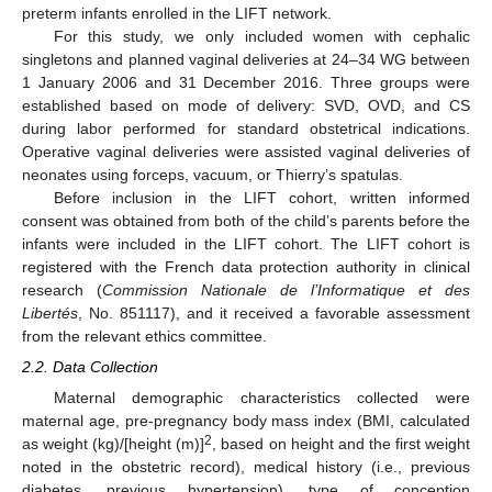
preterm infants enrolled in the LIFT network.
For this study, we only included women with cephalic
singletons and planned vaginal deliveries at 24–34 WG between
1 January 2006 and 31 December 2016. Three groups were
established based on mode of delivery: SVD, OVD, and CS
during labor performed for standard obstetrical indications.
Operative vaginal deliveries were assisted vaginal deliveries of
neonates using forceps, vacuum, or Thierry’s spatulas.
Before inclusion in the LIFT cohort, written informed
consent was obtained from both of the child’s parents before the
infants were included in the LIFT cohort. The LIFT cohort is
registered with the French data protection authority in clinical
research (
Commission Nationale de l’Informatique et des
Libertés
, No. 851117), and it received a favorable assessment
from the relevant ethics committee.
2.2. Data Collection
Maternal demographic characteristics collected were
maternal age, pre-pregnancy body mass index (BMI, calculated
2
as weight (kg)/[height (m)]
, based on height and the first weight
noted in the obstetric record), medical history (i.e., previous
diabetes, previous hypertension), type of conception