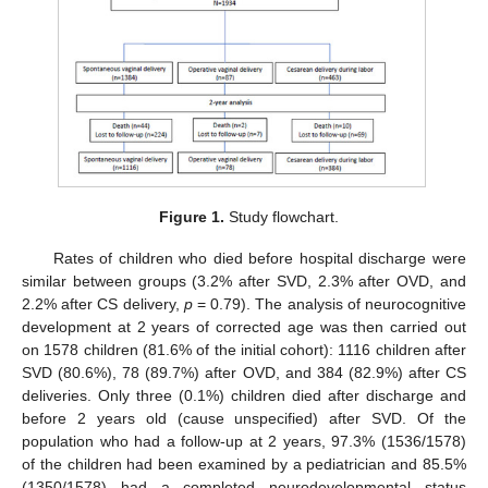
Figure 1.
Study flowchart.
Rates of children who died before hospital discharge were
similar between groups (3.2% after SVD, 2.3% after OVD, and
2.2% after CS delivery,
p
= 0.79). The analysis of neurocognitive
development at 2 years of corrected age was then carried out
on 1578 children (81.6% of the initial cohort): 1116 children after
SVD (80.6%), 78 (89.7%) after OVD, and 384 (82.9%) after CS
deliveries. Only three (0.1%) children died after discharge and
before 2 years old (cause unspecified) after SVD. Of the
population who had a follow-up at 2 years, 97.3% (1536/1578)
of the children had been examined by a pediatrician and 85.5%
(1350/1578) had a completed neurodevelopmental status