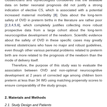
data on better neonatal prognosis did not justify a strong
indication of elective CS, which is associated with a potential
increased maternal morbidity [
8
]. Data about the long-term
safety of OVD in preterm births in the literature are rather poor
[
2
,
3
,
4
,
5
,
6
], which completely justifies collecting more robust
prospective data from a large cohort about the long-term
neurocognitive development of the newborn. Scientific evidence
about the safety of OVD in these specific cases may greatly
interest obstetricians who have no major and robust guidelines,
even though other various perinatal problems related to preterm
birth are more related to the prognosis of the newborn than the
mode of delivery itself.
Therefore, the purpose of this study was to evaluate the
association between OVD and non-optimal neurocognitive
development at 2 years of corrected age among children born
preterm at less than 34 WG using matching propensity scores to
ensure comparability of the study groups.
2. Materials and Methods
2.1. Study Design and Patients