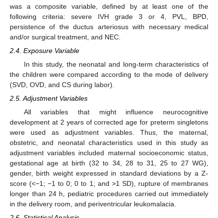
was a composite variable, defined by at least one of the
following criteria: severe IVH grade 3 or 4, PVL, BPD,
persistence of the ductus arteriosus with necessary medical
and/or surgical treatment, and NEC.
2.4. Exposure Variable
In this study, the neonatal and long-term characteristics of
the children were compared according to the mode of delivery
(SVD, OVD, and CS during labor).
2.5. Adjustment Variables
All variables that might influence neurocognitive
development at 2 years of corrected age for preterm singletons
were used as adjustment variables. Thus, the maternal,
obstetric, and neonatal characteristics used in this study as
adjustment variables included maternal socioeconomic status,
gestational age at birth (32 to 34, 28 to 31, 25 to 27 WG),
gender, birth weight expressed in standard deviations by a Z-
score (<−1; −1 to 0; 0 to 1; and >1 SD), rupture of membranes
longer than 24 h, pediatric procedures carried out immediately
in the delivery room, and periventricular leukomalacia.
2.6. Statistical Analysis