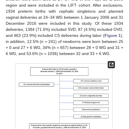
region and were included in the LIFT cohort. After exclusions,
1934 preterm births with cephalic singletons and planned
vaginal deliveries at 24–34 WG between 1 January 2006 and 31
December 2016 were included in this study. Of these 1934
deliveries, 1384 (71.6%) included SVD, 87 (4.5%) included OVD,
and 463 (23.9%) included CS deliveries during labor (
Figure 1
);
in addition, 12.5% (n = 241) of newborns were born between 25
+ 0 and 27 + 6 WG, 34% (n = 657) between 28 + 0 WG and 31 +
6 WG, and 53.6% (n = 1036) between 32 and 33 + 6 WG.