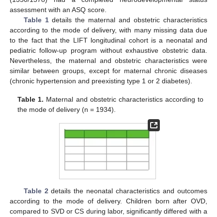
assessment with an ASQ score.
Table 1
details the maternal and obstetric characteristics
according to the mode of delivery, with many missing data due
to the fact that the LIFT longitudinal cohort is a neonatal and
pediatric follow-up program without exhaustive obstetric data.
Nevertheless, the maternal and obstetric characteristics were
similar between groups, except for maternal chronic diseases
(chronic hypertension and preexisting type 1 or 2 diabetes).
Table 1.
Maternal and obstetric characteristics according to
the mode of delivery (n = 1934).
Table 2
details the neonatal characteristics and outcomes
according to the mode of delivery. Children born after OVD,
compared to SVD or CS during labor, significantly differed with a