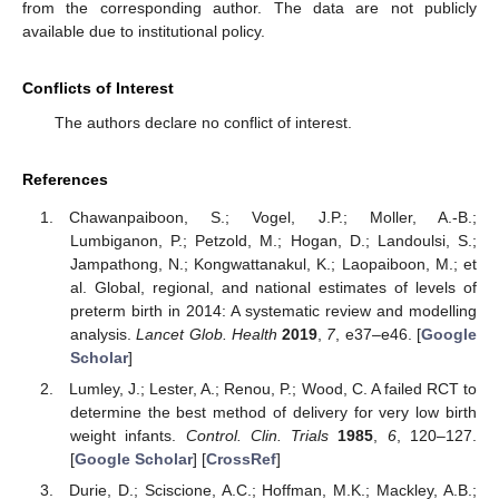
from the corresponding author. The data are not publicly
available due to institutional policy.
Conflicts of Interest
The authors declare no conflict of interest.
References
Chawanpaiboon, S.; Vogel, J.P.; Moller, A.-B.;
Lumbiganon, P.; Petzold, M.; Hogan, D.; Landoulsi, S.;
Jampathong, N.; Kongwattanakul, K.; Laopaiboon, M.; et
al. Global, regional, and national estimates of levels of
preterm birth in 2014: A systematic review and modelling
analysis.
Lancet Glob. Health
2019
,
7
, e37–e46. [
Google
Scholar
]
Lumley, J.; Lester, A.; Renou, P.; Wood, C. A failed RCT to
determine the best method of delivery for very low birth
weight infants.
Control. Clin. Trials
1985
,
6
, 120–127.
[
Google Scholar
] [
CrossRef
]
Durie, D.; Sciscione, A.C.; Hoffman, M.K.; Mackley, A.B.;