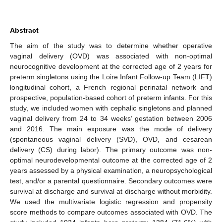
Abstract
The aim of the study was to determine whether operative
vaginal delivery (OVD) was associated with non-optimal
neurocognitive development at the corrected age of 2 years for
preterm singletons using the Loire Infant Follow-up Team (LIFT)
longitudinal cohort, a French regional perinatal network and
prospective, population-based cohort of preterm infants. For this
study, we included women with cephalic singletons and planned
vaginal delivery from 24 to 34 weeks’ gestation between 2006
and 2016. The main exposure was the mode of delivery
(spontaneous vaginal delivery (SVD), OVD, and cesarean
delivery (CS) during labor). The primary outcome was non-
optimal neurodevelopmental outcome at the corrected age of 2
years assessed by a physical examination, a neuropsychological
test, and/or a parental questionnaire. Secondary outcomes were
survival at discharge and survival at discharge without morbidity.
We used the multivariate logistic regression and propensity
score methods to compare outcomes associated with OVD. The