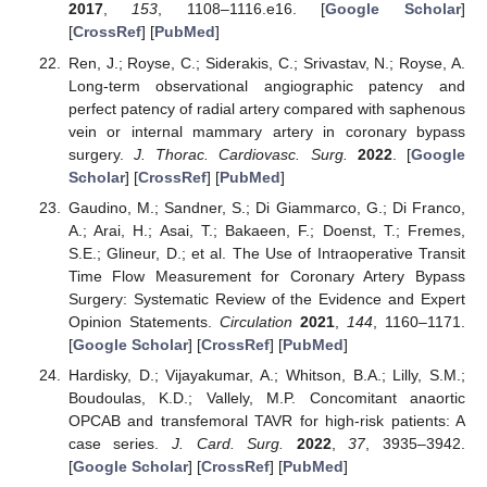
2017
,
153
, 1108–1116.e16. [
Google Scholar
]
[
CrossRef
] [
PubMed
]
Ren, J.; Royse, C.; Siderakis, C.; Srivastav, N.; Royse, A.
Long-term observational angiographic patency and
perfect patency of radial artery compared with saphenous
vein or internal mammary artery in coronary bypass
surgery.
J. Thorac. Cardiovasc. Surg.
2022
. [
Google
Scholar
] [
CrossRef
] [
PubMed
]
Gaudino, M.; Sandner, S.; Di Giammarco, G.; Di Franco,
A.; Arai, H.; Asai, T.; Bakaeen, F.; Doenst, T.; Fremes,
S.E.; Glineur, D.; et al. The Use of Intraoperative Transit
Time Flow Measurement for Coronary Artery Bypass
Surgery: Systematic Review of the Evidence and Expert
Opinion Statements.
Circulation
2021
,
144
, 1160–1171.
[
Google Scholar
] [
CrossRef
] [
PubMed
]
Hardisky, D.; Vijayakumar, A.; Whitson, B.A.; Lilly, S.M.;
Boudoulas, K.D.; Vallely, M.P. Concomitant anaortic
OPCAB and transfemoral TAVR for high-risk patients: A
case series.
J. Card. Surg.
2022
,
37
, 3935–3942.
[
Google Scholar
] [
CrossRef
] [
PubMed
]