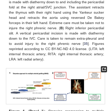
is made with diathermy down to and including the pericardial
fold at the right atrial/SVC junction. The assistant retracts
the thymus with their right hand using the Yankeur sucker
head and retracts the aorta using reversed De Bakey
forceps in their left hand. Extreme care must be taken not to
injure the right phrenic nerve. (
B
) Right inferior pericardial
slit. A vertical pericardial incision is made with diathermy
down to the IVC. Care is taken to remain extra-pleural and
to avoid injury to the right phrenic nerve [
35
]. Figures
reprinted according to CC BY-NC-ND 4.0 license. (LITA: left
internal thoracic artery; RITA: right internal thoracic artery;
LRA: left radial artery).