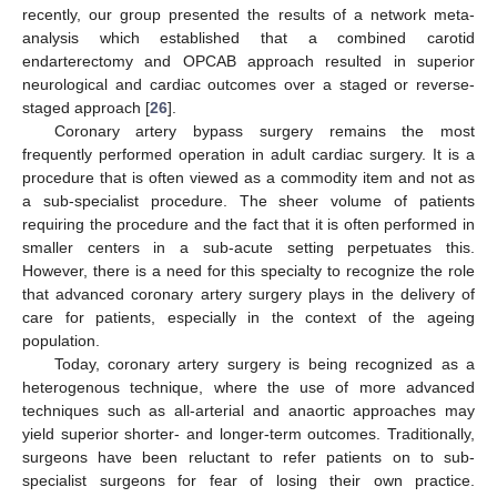
recently, our group presented the results of a network meta-
analysis which established that a combined carotid
endarterectomy and OPCAB approach resulted in superior
neurological and cardiac outcomes over a staged or reverse-
staged approach [
26
].
Coronary artery bypass surgery remains the most
frequently performed operation in adult cardiac surgery. It is a
procedure that is often viewed as a commodity item and not as
a sub-specialist procedure. The sheer volume of patients
requiring the procedure and the fact that it is often performed in
smaller centers in a sub-acute setting perpetuates this.
However, there is a need for this specialty to recognize the role
that advanced coronary artery surgery plays in the delivery of
care for patients, especially in the context of the ageing
population.
Today, coronary artery surgery is being recognized as a
heterogenous technique, where the use of more advanced
techniques such as all-arterial and anaortic approaches may
yield superior shorter- and longer-term outcomes. Traditionally,
surgeons have been reluctant to refer patients on to sub-
specialist surgeons for fear of losing their own practice.