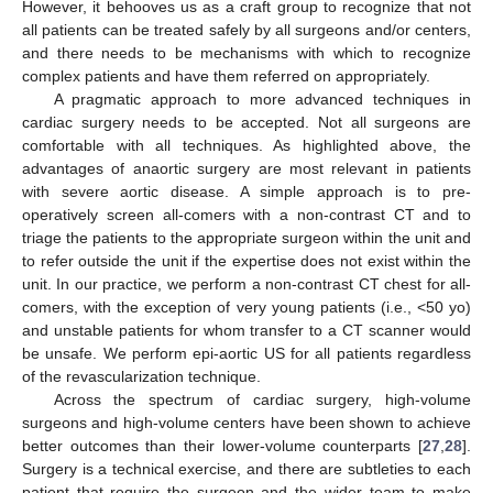
However, it behooves us as a craft group to recognize that not
all patients can be treated safely by all surgeons and/or centers,
and there needs to be mechanisms with which to recognize
complex patients and have them referred on appropriately.
A pragmatic approach to more advanced techniques in
cardiac surgery needs to be accepted. Not all surgeons are
comfortable with all techniques. As highlighted above, the
advantages of anaortic surgery are most relevant in patients
with severe aortic disease. A simple approach is to pre-
operatively screen all-comers with a non-contrast CT and to
triage the patients to the appropriate surgeon within the unit and
to refer outside the unit if the expertise does not exist within the
unit. In our practice, we perform a non-contrast CT chest for all-
comers, with the exception of very young patients (i.e., <50 yo)
and unstable patients for whom transfer to a CT scanner would
be unsafe. We perform epi-aortic US for all patients regardless
of the revascularization technique.
Across the spectrum of cardiac surgery, high-volume
surgeons and high-volume centers have been shown to achieve
better outcomes than their lower-volume counterparts [
27
,
28
].
Surgery is a technical exercise, and there are subtleties to each
patient that require the surgeon and the wider team to make