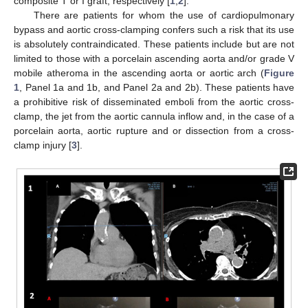
composite T or I graft, respectively [
1
,
2
].
There are patients for whom the use of cardiopulmonary
bypass and aortic cross-clamping confers such a risk that its use
is absolutely contraindicated. These patients include but are not
limited to those with a porcelain ascending aorta and/or grade V
mobile atheroma in the ascending aorta or aortic arch (
Figure
1
, Panel 1a and 1b, and Panel 2a and 2b). These patients have
a prohibitive risk of disseminated emboli from the aortic cross-
clamp, the jet from the aortic cannula inflow and, in the case of a
porcelain aorta, aortic rupture and or dissection from a cross-
clamp injury [
3
].