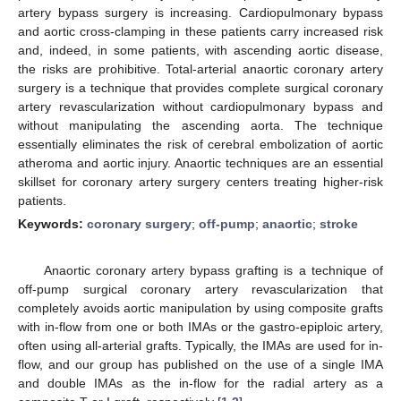
artery bypass surgery is increasing. Cardiopulmonary bypass
and aortic cross-clamping in these patients carry increased risk
and, indeed, in some patients, with ascending aortic disease,
the risks are prohibitive. Total-arterial anaortic coronary artery
surgery is a technique that provides complete surgical coronary
artery revascularization without cardiopulmonary bypass and
without manipulating the ascending aorta. The technique
essentially eliminates the risk of cerebral embolization of aortic
atheroma and aortic injury. Anaortic techniques are an essential
skillset for coronary artery surgery centers treating higher-risk
patients.
Keywords:
coronary surgery
;
off-pump
;
anaortic
;
stroke
Anaortic coronary artery bypass grafting is a technique of
off-pump surgical coronary artery revascularization that
completely avoids aortic manipulation by using composite grafts
with in-flow from one or both IMAs or the gastro-epiploic artery,
often using all-arterial grafts. Typically, the IMAs are used for in-
flow, and our group has published on the use of a single IMA
and double IMAs as the in-flow for the radial artery as a