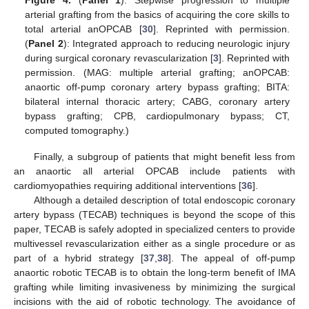
Figure 4.
(
Panel 1
): Stepwise progression to multiple
arterial grafting from the basics of acquiring the core skills to
total arterial anOPCAB [
30
]. Reprinted with permission.
(
Panel 2
): Integrated approach to reducing neurologic injury
during surgical coronary revascularization [
3
]. Reprinted with
permission. (MAG: multiple arterial grafting; anOPCAB:
anaortic off-pump coronary artery bypass grafting; BITA:
bilateral internal thoracic artery; CABG, coronary artery
bypass grafting; CPB, cardiopulmonary bypass; CT,
computed tomography.)
Finally, a subgroup of patients that might benefit less from
an anaortic all arterial OPCAB include patients with
cardiomyopathies requiring additional interventions [
36
].
Although a detailed description of total endoscopic coronary
artery bypass (TECAB) techniques is beyond the scope of this
paper, TECAB is safely adopted in specialized centers to provide
multivessel revascularization either as a single procedure or as
part of a hybrid strategy [
37
,
38
]. The appeal of off-pump
anaortic robotic TECAB is to obtain the long-term benefit of IMA
grafting while limiting invasiveness by minimizing the surgical
incisions with the aid of robotic technology. The avoidance of