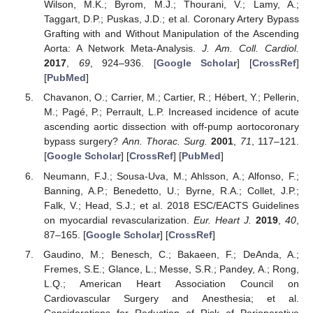
Wilson, M.K.; Byrom, M.J.; Thourani, V.; Lamy, A.;
Taggart, D.P.; Puskas, J.D.; et al. Coronary Artery Bypass
Grafting with and Without Manipulation of the Ascending
Aorta: A Network Meta-Analysis.
J. Am. Coll. Cardiol.
2017
,
69
, 924–936. [
Google Scholar
] [
CrossRef
]
[
PubMed
]
Chavanon, O.; Carrier, M.; Cartier, R.; Hébert, Y.; Pellerin,
M.; Pagé, P.; Perrault, L.P. Increased incidence of acute
ascending aortic dissection with off-pump aortocoronary
bypass surgery?
Ann. Thorac. Surg.
2001
,
71
, 117–121.
[
Google Scholar
] [
CrossRef
] [
PubMed
]
Neumann, F.J.; Sousa-Uva, M.; Ahlsson, A.; Alfonso, F.;
Banning, A.P.; Benedetto, U.; Byrne, R.A.; Collet, J.P.;
Falk, V.; Head, S.J.; et al. 2018 ESC/EACTS Guidelines
on myocardial revascularization.
Eur. Heart J.
2019
,
40
,
87–165. [
Google Scholar
] [
CrossRef
]
Gaudino, M.; Benesch, C.; Bakaeen, F.; DeAnda, A.;
Fremes, S.E.; Glance, L.; Messe, S.R.; Pandey, A.; Rong,
L.Q.; American Heart Association Council on
Cardiovascular Surgery and Anesthesia; et al.
Considerations for Reduction of Risk of Perioperative