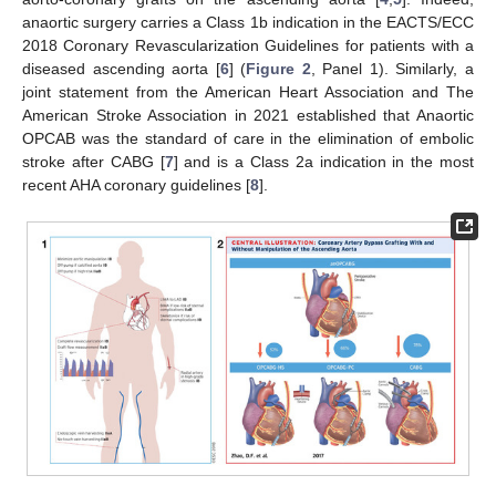
anaortic surgery carries a Class 1b indication in the EACTS/ECC
2018 Coronary Revascularization Guidelines for patients with a
diseased ascending aorta [
6
] (
Figure 2
, Panel 1). Similarly, a
joint statement from the American Heart Association and The
American Stroke Association in 2021 established that Anaortic
OPCAB was the standard of care in the elimination of embolic
stroke after CABG [
7
] and is a Class 2a indication in the most
recent AHA coronary guidelines [
8
].