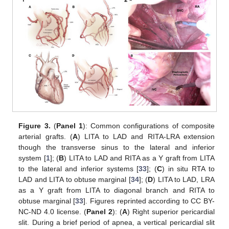
Figure 3.
(
Panel 1
): Common configurations of composite
arterial grafts. (
A
) LITA to LAD and RITA-LRA extension
though the transverse sinus to the lateral and inferior
system [
1
]; (
B
) LITA to LAD and RITA as a Y graft from LITA
to the lateral and inferior systems [
33
]; (
C
) in situ RTA to
LAD and LITA to obtuse marginal [
34
]; (
D
) LITA to LAD, LRA
as a Y graft from LITA to diagonal branch and RITA to
obtuse marginal [
33
]. Figures reprinted according to CC BY-
NC-ND 4.0 license. (
Panel 2
): (
A
) Right superior pericardial
slit. During a brief period of apnea, a vertical pericardial slit