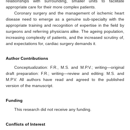
relationships with surrounding, smaller units to facilitate
appropriate care for their more complex patients.
Coronary surgery and the management of ischemic heart
disease need to emerge as a genuine sub-specialty with the
appropriate training and recognition of expertise in the field by
surgeons and referring physicians alike. The ageing population,
increasing complexity of patients, and the increased scrutiny of,
and expectations for, cardiac surgery demands it.
Author Contributions
Conceptualization: F.R., M.S. and M.P.V.; writing—original
draft preparation: F.R.; writing—review and editing: M.S. and
M.P.V. All authors have read and agreed to the published
version of the manuscript.
Funding
This research did not receive any funding.
Conflicts of Interest