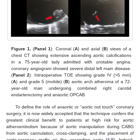
Figure 1.
(
Panel 1
): Coronal (
A
) and axial (
B
) views of a
chest CT showing extensive ascending aortic calcifications
in a 75-year-old lady admitted with unstable angina;
coronary angiogram showed severe distal left main disease.
(
Panel 2
): Intraoperative TOE showing grade IV (>5 mm)
(
A
) and grade 5 (mobile) (
B
) aortic arch atheroma of a 72-
year-old man undergoing combined right carotid
endarterectomy and anaortic OPCAB.
To define the role of anaortic or “aortic not touch” coronary
surgery, it is now widely accepted that the technique confers the
greatest clinical benefit to patients at high risk for aortic
atheroembolism because of aortic manipulation during CABG
from aortic cannulation, cross-clamping, and the placement of
aorto-coronary grafts on the ascending aorta [
4
,
5
]. Indeed,