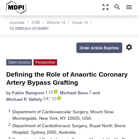
zoom_out_map
search
menu
Journals
JCM
Volume 12
Issue 14
10.3390/jcm12144697
settings
Order Article Reprints
Open Access
Perspective
Defining the Role of Anaortic Coronary
Artery Bypass Grafting
1
2
by
Fabio Ramponi
,
Michael Seco
and
3,4,*
Michael P. Vallely
1
Department of Cardiovascular Surgery, Mount Sinai
Morningside, New York, NY 10025, USA
2
Department of Cardiothoracic Surgery, Royal North Shore
Hospital, Sydney 2065, Australia
3