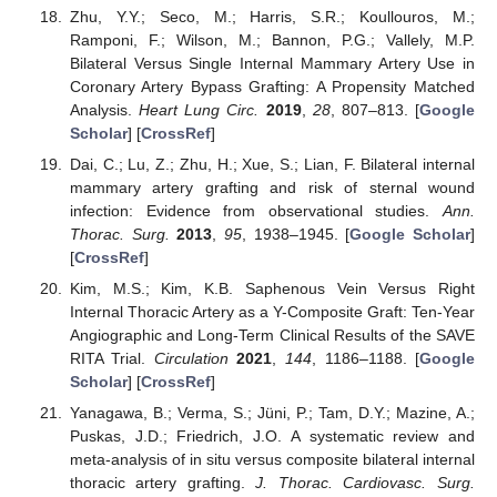
Zhu, Y.Y.; Seco, M.; Harris, S.R.; Koullouros, M.;
Ramponi, F.; Wilson, M.; Bannon, P.G.; Vallely, M.P.
Bilateral Versus Single Internal Mammary Artery Use in
Coronary Artery Bypass Grafting: A Propensity Matched
Analysis.
Heart Lung Circ.
2019
,
28
, 807–813. [
Google
Scholar
] [
CrossRef
]
Dai, C.; Lu, Z.; Zhu, H.; Xue, S.; Lian, F. Bilateral internal
mammary artery grafting and risk of sternal wound
infection: Evidence from observational studies.
Ann.
Thorac. Surg.
2013
,
95
, 1938–1945. [
Google Scholar
]
[
CrossRef
]
Kim, M.S.; Kim, K.B. Saphenous Vein Versus Right
Internal Thoracic Artery as a Y-Composite Graft: Ten-Year
Angiographic and Long-Term Clinical Results of the SAVE
RITA Trial.
Circulation
2021
,
144
, 1186–1188. [
Google
Scholar
] [
CrossRef
]
Yanagawa, B.; Verma, S.; Jüni, P.; Tam, D.Y.; Mazine, A.;
Puskas, J.D.; Friedrich, J.O. A systematic review and
meta-analysis of in situ versus composite bilateral internal
thoracic artery grafting.
J. Thorac. Cardiovasc. Surg.