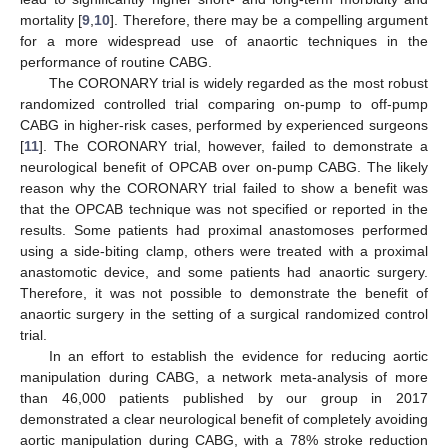
mortality [
9
,
10
]. Therefore, there may be a compelling argument
for a more widespread use of anaortic techniques in the
performance of routine CABG.
The CORONARY trial is widely regarded as the most robust
randomized controlled trial comparing on-pump to off-pump
CABG in higher-risk cases, performed by experienced surgeons
[
11
]. The CORONARY trial, however, failed to demonstrate a
neurological benefit of OPCAB over on-pump CABG. The likely
reason why the CORONARY trial failed to show a benefit was
that the OPCAB technique was not specified or reported in the
results. Some patients had proximal anastomoses performed
using a side-biting clamp, others were treated with a proximal
anastomotic device, and some patients had anaortic surgery.
Therefore, it was not possible to demonstrate the benefit of
anaortic surgery in the setting of a surgical randomized control
trial.
In an effort to establish the evidence for reducing aortic
manipulation during CABG, a network meta-analysis of more
than 46,000 patients published by our group in 2017
demonstrated a clear neurological benefit of completely avoiding
aortic manipulation during CABG, with a 78% stroke reduction