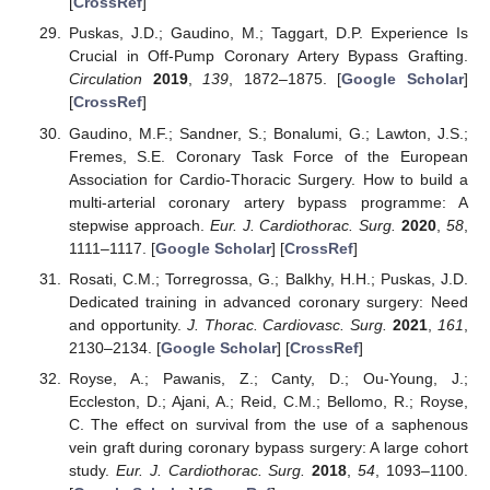
[
CrossRef
]
Puskas, J.D.; Gaudino, M.; Taggart, D.P. Experience Is
Crucial in Off-Pump Coronary Artery Bypass Grafting.
Circulation
2019
,
139
, 1872–1875. [
Google Scholar
]
[
CrossRef
]
Gaudino, M.F.; Sandner, S.; Bonalumi, G.; Lawton, J.S.;
Fremes, S.E. Coronary Task Force of the European
Association for Cardio-Thoracic Surgery. How to build a
multi-arterial coronary artery bypass programme: A
stepwise approach.
Eur. J. Cardiothorac. Surg.
2020
,
58
,
1111–1117. [
Google Scholar
] [
CrossRef
]
Rosati, C.M.; Torregrossa, G.; Balkhy, H.H.; Puskas, J.D.
Dedicated training in advanced coronary surgery: Need
and opportunity.
J. Thorac. Cardiovasc. Surg.
2021
,
161
,
2130–2134. [
Google Scholar
] [
CrossRef
]
Royse, A.; Pawanis, Z.; Canty, D.; Ou-Young, J.;
Eccleston, D.; Ajani, A.; Reid, C.M.; Bellomo, R.; Royse,
C. The effect on survival from the use of a saphenous
vein graft during coronary bypass surgery: A large cohort
study.
Eur. J. Cardiothorac. Surg.
2018
,
54
, 1093–1100.