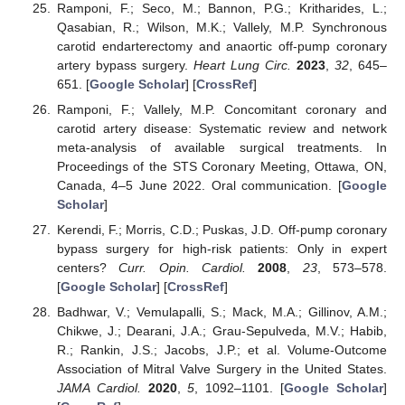
Ramponi, F.; Seco, M.; Bannon, P.G.; Kritharides, L.;
Qasabian, R.; Wilson, M.K.; Vallely, M.P. Synchronous
carotid endarterectomy and anaortic off-pump coronary
artery bypass surgery.
Heart Lung Circ.
2023
,
32
, 645–
651. [
Google Scholar
] [
CrossRef
]
Ramponi, F.; Vallely, M.P. Concomitant coronary and
carotid artery disease: Systematic review and network
meta-analysis of available surgical treatments. In
Proceedings of the STS Coronary Meeting, Ottawa, ON,
Canada, 4–5 June 2022. Oral communication. [
Google
Scholar
]
Kerendi, F.; Morris, C.D.; Puskas, J.D. Off-pump coronary
bypass surgery for high-risk patients: Only in expert
centers?
Curr. Opin. Cardiol.
2008
,
23
, 573–578.
[
Google Scholar
] [
CrossRef
]
Badhwar, V.; Vemulapalli, S.; Mack, M.A.; Gillinov, A.M.;
Chikwe, J.; Dearani, J.A.; Grau-Sepulveda, M.V.; Habib,
R.; Rankin, J.S.; Jacobs, J.P.; et al. Volume-Outcome
Association of Mitral Valve Surgery in the United States.
JAMA Cardiol.
2020
,
5
, 1092–1101. [
Google Scholar
]