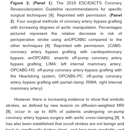
Figure 2.
(
Panel 1
): The 2018 ESC/EACTS Coronary
Revascularization Guideline recommendations for specific
surgical techniques [
6
]. Reprinted with permission. (
Panel
2
): Four surgical methods of coronary artery bypass grafting
with increasing degrees of aortic manipulation. Percentages
pictured represent the relative decrease in risk of
perioperative stroke using anOPCABG compared to the
other techniques [
4
]. Reprinted with permission. (CABG:
coronary artery bypass grafting with cardiopulmonary
bypass; anOPCABG: anaortic off-pump coronary artery
bypass grafting; LIMA: left internal mammary artery;
OPCABG-HS: off-pump coronary artery bypass grafting with
the Heartstring system; OPCABG-PC: off-pump coronary
artery bypass grafting with partial clamp; RIMA: right internal
mammary artery).
However, there is increasing evidence to show that embolic
strokes, as defined by new lesions on diffusion-weighted MRI
[
9
], occur in up to 40% of patients undergoing on-pump
coronary artery bypass surgery with aortic cross-clamping [
9
]. It
has also been established that occult strokes are not benign and
lead to significantly higher short- and long-term morbidity and