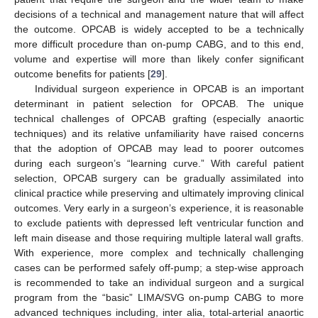
decisions of a technical and management nature that will affect
the outcome. OPCAB is widely accepted to be a technically
more difficult procedure than on-pump CABG, and to this end,
volume and expertise will more than likely confer significant
outcome benefits for patients [
29
].
Individual surgeon experience in OPCAB is an important
determinant in patient selection for OPCAB. The unique
technical challenges of OPCAB grafting (especially anaortic
techniques) and its relative unfamiliarity have raised concerns
that the adoption of OPCAB may lead to poorer outcomes
during each surgeon’s “learning curve.” With careful patient
selection, OPCAB surgery can be gradually assimilated into
clinical practice while preserving and ultimately improving clinical
outcomes. Very early in a surgeon’s experience, it is reasonable
to exclude patients with depressed left ventricular function and
left main disease and those requiring multiple lateral wall grafts.
With experience, more complex and technically challenging
cases can be performed safely off-pump; a step-wise approach
is recommended to take an individual surgeon and a surgical
program from the “basic” LIMA/SVG on-pump CABG to more
advanced techniques including, inter alia, total-arterial anaortic