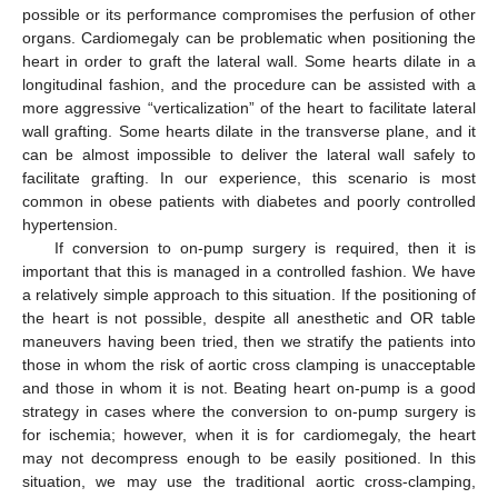
possible or its performance compromises the perfusion of other
organs. Cardiomegaly can be problematic when positioning the
heart in order to graft the lateral wall. Some hearts dilate in a
longitudinal fashion, and the procedure can be assisted with a
more aggressive “verticalization” of the heart to facilitate lateral
wall grafting. Some hearts dilate in the transverse plane, and it
can be almost impossible to deliver the lateral wall safely to
facilitate grafting. In our experience, this scenario is most
common in obese patients with diabetes and poorly controlled
hypertension.
If conversion to on-pump surgery is required, then it is
important that this is managed in a controlled fashion. We have
a relatively simple approach to this situation. If the positioning of
the heart is not possible, despite all anesthetic and OR table
maneuvers having been tried, then we stratify the patients into
those in whom the risk of aortic cross clamping is unacceptable
and those in whom it is not. Beating heart on-pump is a good
strategy in cases where the conversion to on-pump surgery is
for ischemia; however, when it is for cardiomegaly, the heart
may not decompress enough to be easily positioned. In this
situation, we may use the traditional aortic cross-clamping,