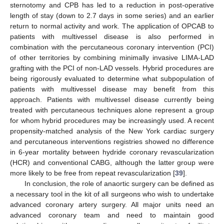
sternotomy and CPB has led to a reduction in post-operative
length of stay (down to 2.7 days in some series) and an earlier
return to normal activity and work. The application of OPCAB to
patients with multivessel disease is also performed in
combination with the percutaneous coronary intervention (PCI)
of other territories by combining minimally invasive LIMA-LAD
grafting with the PCI of non-LAD vessels. Hybrid procedures are
being rigorously evaluated to determine what subpopulation of
patients with multivessel disease may benefit from this
approach. Patients with multivessel disease currently being
treated with percutaneous techniques alone represent a group
for whom hybrid procedures may be increasingly used. A recent
propensity-matched analysis of the New York cardiac surgery
and percutaneous interventions registries showed no difference
in 6-year mortality between hydride coronary revascularization
(HCR) and conventional CABG, although the latter group were
more likely to be free from repeat revascularization [
39
].
In conclusion, the role of anaortic surgery can be defined as
a necessary tool in the kit of all surgeons who wish to undertake
advanced coronary artery surgery. All major units need an
advanced coronary team and need to maintain good