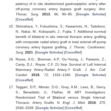
patency of in situ skeletonized gastroepiploic artery after
off-pump coronary artery bypass graft surgery.
Ann.
Thorac. Surg.
2013
,
96
, 90–95. [
Google Scholar
]
[
CrossRef
]
Shimahara, Y.; Fukushima, S.; Kawamoto, N.; Tadokoro,
N.; Nakai, M.; Kobayashi, J.; Fujita, T. Additional survival
benefit of bilateral in situ internal thoracic artery grafting
with composite radial artery graft in total arterial off-pump
coronary artery bypass grafting.
J. Thorac. Cardiovasc.
Surg.
2021
. [
Google Scholar
] [
CrossRef
]
Royse, A.G.; Brennan, A.P.; Ou-Young, J.; Pawanis, Z.;
Canty, D.J.; Royse, C.F. 21-Year Survival of Left Internal
Mammary Artery-Radial Artery-Y Graft.
J. Am. Coll.
Cardiol.
2018
,
72
, 1332–1340. [
Google Scholar
]
[
CrossRef
]
Taggart, D.P.; Altman, D.G.; Gray, A.M.; Lees, B.; Gerry,
S.; Benedetto, U.; Flather, M. ART Investigators.
Randomized Trial of Bilateral versus Single Internal-
Thoracic- Artery Grafts.
N. Engl. J. Med.
2016
,
375
,
2540–2549. [
Google Scholar
] [
CrossRef
]