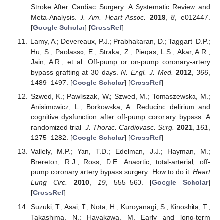
Stroke After Cardiac Surgery: A Systematic Review and
Meta-Analysis.
J. Am. Heart Assoc.
2019
,
8
, e012447.
[
Google Scholar
] [
CrossRef
]
Lamy, A.; Devereaux, P.J.; Prabhakaran, D.; Taggart, D.P.;
Hu, S.; Paolasso, E.; Straka, Z.; Piegas, L.S.; Akar, A.R.;
Jain, A.R.; et al. Off-pump or on-pump coronary-artery
bypass grafting at 30 days.
N. Engl. J. Med.
2012
,
366
,
1489–1497. [
Google Scholar
] [
CrossRef
]
Szwed, K.; Pawliszak, W.; Szwed, M.; Tomaszewska, M.;
Anisimowicz, L.; Borkowska, A. Reducing delirium and
cognitive dysfunction after off-pump coronary bypass: A
randomized trial.
J. Thorac. Cardiovasc. Surg.
2021
,
161
,
1275–1282. [
Google Scholar
] [
CrossRef
]
Vallely, M.P.; Yan, T.D.; Edelman, J.J.; Hayman, M.;
Brereton, R.J.; Ross, D.E. Anaortic, total-arterial, off-
pump coronary artery bypass surgery: How to do it.
Heart
Lung Circ.
2010
,
19
, 555–560. [
Google Scholar
]
[
CrossRef
]
Suzuki, T.; Asai, T.; Nota, H.; Kuroyanagi, S.; Kinoshita, T.;
Takashima, N.; Hayakawa, M. Early and long-term