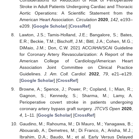
Stroke in Adult Patients Undergoing Cardiac and Thoracic
Aortic Operations: A Scientific Statement from the
American Heart Association.
Circulation
2020
,
142
, e193–
e209. [
Google Scholar
] [
CrossRef
]
Lawton, J.S.; Tamis-Holland, J.E.; Bangalore, S.; Bates,
E.R.; Beckie, T.M.; Bischoff, J.M.; Bittl, J.A.; Cohen, M.G.;
DiMaio, J.M.; Don, C.W. 2021 ACC/AHA/SCAI Guideline
for Coronary Artery Revascularization: A Report of the
American College of Cardiology/American Heart
Association Joint Committee on Clinical Practice
Guidelines.
J. Am. Coll. Cardiol.
2022
,
79
, e21–e129.
[
Google Scholar
] [
CrossRef
]
Browne, A.; Spence, J.; Power, P.; Copland, I.; Mian, R.;
Gagnon, S.; Kennedy, S.; Sharma, M.; Lamy, A.
Perioperative covert stroke in patients undergoing
coronary artery bypass graft surgery.
JTCVS Open
2020
,
4
, 1–11. [
Google Scholar
] [
CrossRef
]
Gaudino, M.; Rahouma, M.; Di Mauro, M.; Yanagawa, B.;
Abouarab, A.; Demetres, M.; Di Franco, A.; Arisha, M.J.;
Ibrahim, D.A.; Baudo, M.; et al. Early Versus Delayed