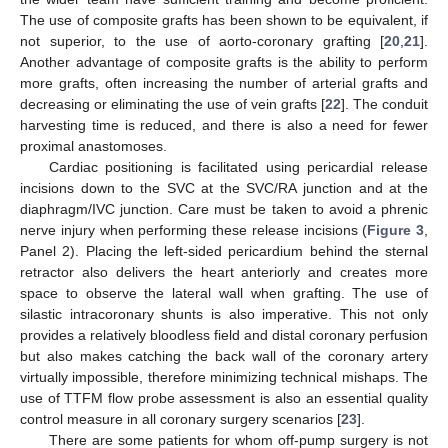
The use of composite grafts has been shown to be equivalent, if
not superior, to the use of aorto-coronary grafting [
20
,
21
].
Another advantage of composite grafts is the ability to perform
more grafts, often increasing the number of arterial grafts and
decreasing or eliminating the use of vein grafts [
22
]. The conduit
harvesting time is reduced, and there is also a need for fewer
proximal anastomoses.
Cardiac positioning is facilitated using pericardial release
incisions down to the SVC at the SVC/RA junction and at the
diaphragm/IVC junction. Care must be taken to avoid a phrenic
nerve injury when performing these release incisions (
Figure 3
,
Panel 2). Placing the left-sided pericardium behind the sternal
retractor also delivers the heart anteriorly and creates more
space to observe the lateral wall when grafting. The use of
silastic intracoronary shunts is also imperative. This not only
provides a relatively bloodless field and distal coronary perfusion
but also makes catching the back wall of the coronary artery
virtually impossible, therefore minimizing technical mishaps. The
use of TTFM flow probe assessment is also an essential quality
control measure in all coronary surgery scenarios [
23
].
There are some patients for whom off-pump surgery is not