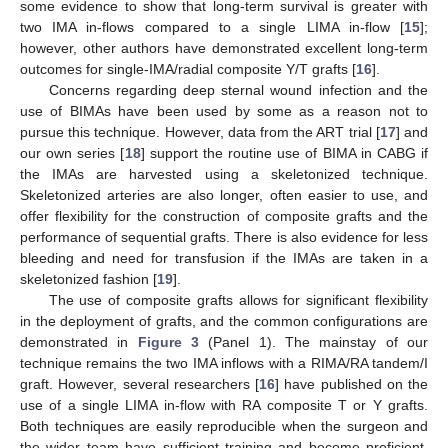
some evidence to show that long-term survival is greater with
two IMA in-flows compared to a single LIMA in-flow [
15
];
however, other authors have demonstrated excellent long-term
outcomes for single-IMA/radial composite Y/T grafts [
16
].
Concerns regarding deep sternal wound infection and the
use of BIMAs have been used by some as a reason not to
pursue this technique. However, data from the ART trial [
17
] and
our own series [
18
] support the routine use of BIMA in CABG if
the IMAs are harvested using a skeletonized technique.
Skeletonized arteries are also longer, often easier to use, and
offer flexibility for the construction of composite grafts and the
performance of sequential grafts. There is also evidence for less
bleeding and need for transfusion if the IMAs are taken in a
skeletonized fashion [
19
].
The use of composite grafts allows for significant flexibility
in the deployment of grafts, and the common configurations are
demonstrated in
Figure 3
(Panel 1). The mainstay of our
technique remains the two IMA inflows with a RIMA/RA tandem/I
graft. However, several researchers [
16
] have published on the
use of a single LIMA in-flow with RA composite T or Y grafts.
Both techniques are easily reproducible when the surgeon and
the wider team have sufficient training and become proficient.