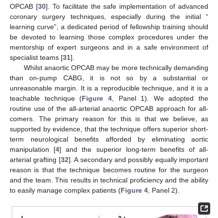
OPCAB [
30
]. To facilitate the safe implementation of advanced
coronary surgery techniques, especially during the initial “
learning curve”, a dedicated period of fellowship training should
be devoted to learning those complex procedures under the
mentorship of expert surgeons and in a safe environment of
specialist teams [
31
].
Whilst anaortic OPCAB may be more technically demanding
than on-pump CABG, it is not so by a substantial or
unreasonable margin. It is a reproducible technique, and it is a
teachable technique (
Figure 4
, Panel 1). We adopted the
routine use of the all-arterial anaortic OPCAB approach for all-
comers. The primary reason for this is that we believe, as
supported by evidence, that the technique offers superior short-
term neurological benefits afforded by eliminating aortic
manipulation [
4
] and the superior long-term benefits of all-
arterial grafting [
32
]. A secondary and possibly equally important
reason is that the technique becomes routine for the surgeon
and the team. This results in technical proficiency and the ability
to easily manage complex patients (
Figure 4
, Panel 2).