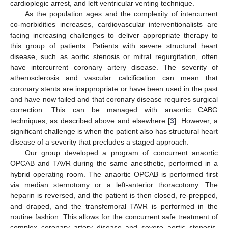
cardioplegic arrest, and left ventricular venting technique.
As the population ages and the complexity of intercurrent
co-morbidities increases, cardiovascular interventionalists are
facing increasing challenges to deliver appropriate therapy to
this group of patients. Patients with severe structural heart
disease, such as aortic stenosis or mitral regurgitation, often
have intercurrent coronary artery disease. The severity of
atherosclerosis and vascular calcification can mean that
coronary stents are inappropriate or have been used in the past
and have now failed and that coronary disease requires surgical
correction. This can be managed with anaortic CABG
techniques, as described above and elsewhere [
3
]. However, a
significant challenge is when the patient also has structural heart
disease of a severity that precludes a staged approach.
Our group developed a program of concurrent anaortic
OPCAB and TAVR during the same anesthetic, performed in a
hybrid operating room. The anaortic OPCAB is performed first
via median sternotomy or a left-anterior thoracotomy. The
heparin is reversed, and the patient is then closed, re-prepped,
and draped, and the transfemoral TAVR is performed in the
routine fashion. This allows for the concurrent safe treatment of
complex coronary artery disease and severe aortic stenosis,