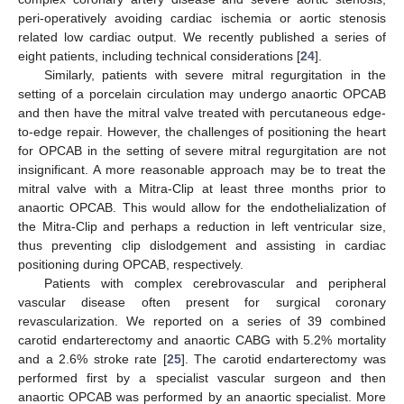
peri-operatively avoiding cardiac ischemia or aortic stenosis
related low cardiac output. We recently published a series of
eight patients, including technical considerations [
24
].
Similarly, patients with severe mitral regurgitation in the
setting of a porcelain circulation may undergo anaortic OPCAB
and then have the mitral valve treated with percutaneous edge-
to-edge repair. However, the challenges of positioning the heart
for OPCAB in the setting of severe mitral regurgitation are not
insignificant. A more reasonable approach may be to treat the
mitral valve with a Mitra-Clip at least three months prior to
anaortic OPCAB. This would allow for the endothelialization of
the Mitra-Clip and perhaps a reduction in left ventricular size,
thus preventing clip dislodgement and assisting in cardiac
positioning during OPCAB, respectively.
12. May
13. May
14. May
15. May
16. May
17. May
18. May
19. May
20. May
22. May
23. May
24. May
25. May
26. May
27. May
28. May
29. May
30. May
1. Jun
2. Jun
3. Jun
4. Jun
5. Jun
6. Jun
7. Jun
8. Jun
9. Jun
11. Jun
12. Jun
13. Jun
14. Jun
15. Jun
16. Jun
17. Jun
18. Jun
19. Jun
21. Jun
22. Jun
23. Jun
24. Jun
25. Jun
26. Jun
27. Jun
28. Jun
29. Jun
1. Jul
2. Jul
3. Jul
4. Jul
5. Jul
6. Jul
7. Jul
8. Jul
9. Jul
11. Jul
12. Jul
13. Jul
14. Jul
15. Jul
16. Jul
17. Jul
18. Jul
19. Jul
21. Jul
22. Jul
23. Jul
24. Jul
25. Jul
26. Jul
27. Jul
28. Jul
29. Jul
31. Jul
1. Aug
2. Aug
3. Aug
4. Aug
5. Aug
6. Aug
7. Aug
8. Aug
Patients with complex cerebrovascular and peripheral
vascular disease often present for surgical coronary
revascularization. We reported on a series of 39 combined
carotid endarterectomy and anaortic CABG with 5.2% mortality
and a 2.6% stroke rate [
25
]. The carotid endarterectomy was
performed first by a specialist vascular surgeon and then
anaortic OPCAB was performed by an anaortic specialist. More