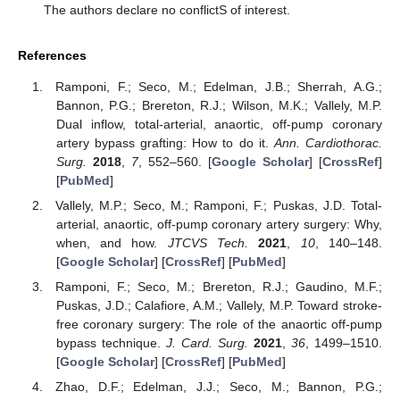
The authors declare no conflictS of interest.
References
Ramponi, F.; Seco, M.; Edelman, J.B.; Sherrah, A.G.;
Bannon, P.G.; Brereton, R.J.; Wilson, M.K.; Vallely, M.P.
Dual inflow, total-arterial, anaortic, off-pump coronary
artery bypass grafting: How to do it.
Ann. Cardiothorac.
Surg.
2018
,
7
, 552–560. [
Google Scholar
] [
CrossRef
]
[
PubMed
]
Vallely, M.P.; Seco, M.; Ramponi, F.; Puskas, J.D. Total-
arterial, anaortic, off-pump coronary artery surgery: Why,
when, and how.
JTCVS Tech.
2021
,
10
, 140–148.
[
Google Scholar
] [
CrossRef
] [
PubMed
]
Ramponi, F.; Seco, M.; Brereton, R.J.; Gaudino, M.F.;
Puskas, J.D.; Calafiore, A.M.; Vallely, M.P. Toward stroke-
free coronary surgery: The role of the anaortic off-pump
bypass technique.
J. Card. Surg.
2021
,
36
, 1499–1510.
[
Google Scholar
] [
CrossRef
] [
PubMed
]
Zhao, D.F.; Edelman, J.J.; Seco, M.; Bannon, P.G.;