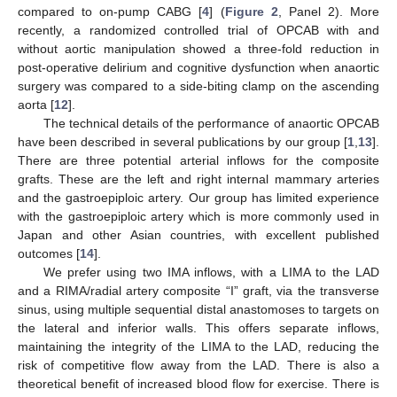
compared to on-pump CABG [
4
] (
Figure 2
, Panel 2). More
recently, a randomized controlled trial of OPCAB with and
without aortic manipulation showed a three-fold reduction in
post-operative delirium and cognitive dysfunction when anaortic
surgery was compared to a side-biting clamp on the ascending
aorta [
12
].
The technical details of the performance of anaortic OPCAB
have been described in several publications by our group [
1
,
13
].
There are three potential arterial inflows for the composite
grafts. These are the left and right internal mammary arteries
and the gastroepiploic artery. Our group has limited experience
with the gastroepiploic artery which is more commonly used in
Japan and other Asian countries, with excellent published
outcomes [
14
].
We prefer using two IMA inflows, with a LIMA to the LAD
and a RIMA/radial artery composite “I” graft, via the transverse
sinus, using multiple sequential distal anastomoses to targets on
the lateral and inferior walls. This offers separate inflows,
maintaining the integrity of the LIMA to the LAD, reducing the
risk of competitive flow away from the LAD. There is also a
theoretical benefit of increased blood flow for exercise. There is