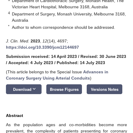
Department of Cardiothoracic Surgery, Monash Health, The
Victorian Heart Hospital, Melbourne 3168, Australia
4
Department of Surgery, Monash University, Melbourne 3168,
Australia
*
Author to whom correspondence should be addressed.
J. Clin. Med.
2023
,
12
(14), 4697;
https://doi.org/10.3390/jcm12144697
Submission received: 14 April 2023
/
Revised: 30 June 2023
/
Accepted: 4 July 2023
/
Published: 14 July 2023
(This article belongs to the Special Issue
Advances in
Coronary Surgery Using Arterial Conduits
)
keyboard_arrow_down
Download
Browse Figures
Versions Notes
Abstract
As the population ages and co-morbidities become more
prevalent, the complexity of patients presenting for coronary