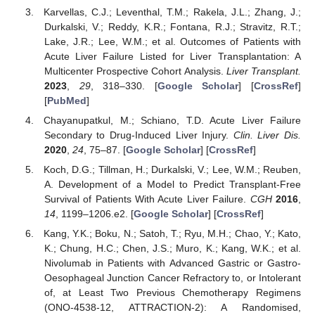
Karvellas, C.J.; Leventhal, T.M.; Rakela, J.L.; Zhang, J.;
Durkalski, V.; Reddy, K.R.; Fontana, R.J.; Stravitz, R.T.;
Lake, J.R.; Lee, W.M.; et al. Outcomes of Patients with
Acute Liver Failure Listed for Liver Transplantation: A
Multicenter Prospective Cohort Analysis.
Liver Transplant.
2023
,
29
, 318–330. [
Google Scholar
] [
CrossRef
]
[
PubMed
]
Chayanupatkul, M.; Schiano, T.D. Acute Liver Failure
Secondary to Drug-Induced Liver Injury.
Clin. Liver Dis.
2020
,
24
, 75–87. [
Google Scholar
] [
CrossRef
]
Koch, D.G.; Tillman, H.; Durkalski, V.; Lee, W.M.; Reuben,
A. Development of a Model to Predict Transplant-Free
Survival of Patients With Acute Liver Failure.
CGH
2016
,
14
, 1199–1206.e2. [
Google Scholar
] [
CrossRef
]
Kang, Y.K.; Boku, N.; Satoh, T.; Ryu, M.H.; Chao, Y.; Kato,
K.; Chung, H.C.; Chen, J.S.; Muro, K.; Kang, W.K.; et al.
Nivolumab in Patients with Advanced Gastric or Gastro-
Oesophageal Junction Cancer Refractory to, or Intolerant
of, at Least Two Previous Chemotherapy Regimens
(ONO-4538-12, ATTRACTION-2): A Randomised,