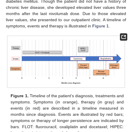
diabetes mellitus. Though the patient did not have a history of
chronic liver disease, she developed elevated liver values three
months after the last nivolumab dose. Due to those elevated
liver values, she presented to our outpatient clinic. A timeline of
symptoms, events and therapy is illustrated in
Figure 1
.
Figure 1.
Timeline of the patient’s diagnosis, treatments and
symptoms. Symptoms (in orange), therapy (in gray) and
events (in red) are described in a timeline measured in
months since diagnosis. Events are illustrated by red bars;
symptoms or therapy of longer persistence are indicated by
bars. FLOT: fluorouracil, oxaliplatin and docetaxel; HIPEC: