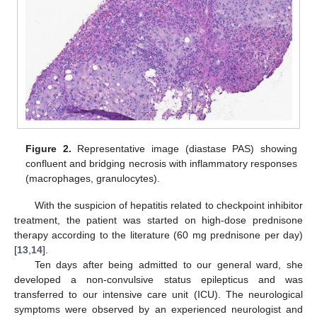
Figure 2.
Representative image (diastase PAS) showing
confluent and bridging necrosis with inflammatory responses
(macrophages, granulocytes).
With the suspicion of hepatitis related to checkpoint inhibitor
treatment, the patient was started on high-dose prednisone
therapy according to the literature (60 mg prednisone per day)
[
13
,
14
].
Ten days after being admitted to our general ward, she
developed a non-convulsive status epilepticus and was
transferred to our intensive care unit (ICU). The neurological
symptoms were observed by an experienced neurologist and