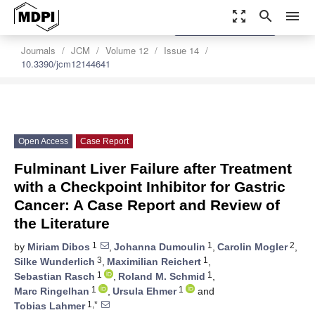
zoom_out_map
search
menu
settings
Order Article Reprints
Journals
JCM
Volume 12
Issue 14
10.3390/jcm12144641
Open Access
Case Report
Fulminant Liver Failure after Treatment
with a Checkpoint Inhibitor for Gastric
Cancer: A Case Report and Review of
the Literature
1
1
2
by
Miriam Dibos
,
Johanna Dumoulin
,
Carolin Mogler
,
3
1
Silke Wunderlich
,
Maximilian Reichert
,
1
1
Sebastian Rasch
,
Roland M. Schmid
,
1
1
Marc Ringelhan
,
Ursula Ehmer
and
1,*
Tobias Lahmer