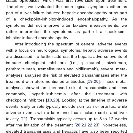
status epilepticus, which was first reversible upon treatment.
Therefore, we evaluated the neurological symptoms either as
part of a liver-failure-induced hepatic encephalopathy or as part
of a checkpoint-inhibitor-induced encephalopathy. As the
symptoms did not improve after laxative measurements, we
rather interpreted the symptoms as part of a checkpoint-
inhibitor-induced encephalopathy.
After introducing the spectrum of general adverse events
with a focus on neurological symptoms, hepatic adverse events
are discussed. To further address the hepatic adverse events of
immune checkpoint inhibitors (i.e., ipilimumab, nivolumab,
pembrolizumab, tremelimumab and pidilizumab), several meta-
analyses analyzed the risk of elevated transaminases after the
treatment with aforementioned antibodies [
19
,
20
]. These meta-
analyses showed an increased risk of transaminitis and, less
commonly, hyperbilirubinemia after the treatment with
checkpoint inhibitors [
19
,
20
]. Looking at the timeline of adverse
events, early onsets typically include skin rash or pruritus, while
adverse events with a later onset can include colitis and liver
toxicity [
11
]. Transaminitis typically occurs up to 8 to 12 weeks
after the initiation of the treatment [
20
,
21
,
22
,
23
]. Nonetheless,
elevated transaminases and hepatitis have also been reported