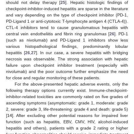
should not delay therapy [
25
]. Hepatic histologic findings of
checkpoint-inhibitor-induced hepatitis are sparse in the literature
and vary depending on the type of checkpoint inhibitor (PD-1,
PD-Ligand 1 or anti-cytotoxic T-lymphocyte antigen 4 (CTLA-4)).
CTL-4 inhibitors tend to cause granulomatous hepatitis with
central vein endotheliitis and fibrin ring granulomas [
26
]. PD-1
(such as nivolumab) and PD-Ligand 1 inhibitors show less
various histopathological findings, predominantly lobular
hepatitis [
26
,
27
]. In our case, a severe hepatitis with bridging
necrosis was observable. The strong association with hepatic
failure upon checkpoint inhibitor treatment (especially with
nivolumab) and the poor outcome further emphasize the need
for close and regular monitoring of these patients.
For the above-presented hepatic adverse events, only the
following therapy options currently exist. Immune-checkpoint-
inhibitor-related toxicities are commonly rated on five grades of
ascending symptoms (asymptomatic: grade 1, moderate: grade
2, severe: grade 3, life-threatening: grade 4 and death: grade 5)
[
14
]. After excluding other potential reasons for impaired liver
function (such as hepatitis, EBV, CMV, HIV, alcohol-induced
hepatitis and others), patients with a grade 2 rating or higher