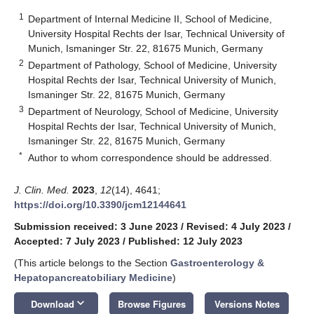
1
Department of Internal Medicine II, School of Medicine,
University Hospital Rechts der Isar, Technical University of
Munich, Ismaninger Str. 22, 81675 Munich, Germany
2
Department of Pathology, School of Medicine, University
Hospital Rechts der Isar, Technical University of Munich,
Ismaninger Str. 22, 81675 Munich, Germany
3
Department of Neurology, School of Medicine, University
Hospital Rechts der Isar, Technical University of Munich,
Ismaninger Str. 22, 81675 Munich, Germany
*
Author to whom correspondence should be addressed.
J. Clin. Med.
2023
,
12
(14), 4641;
https://doi.org/10.3390/jcm12144641
Submission received: 3 June 2023
/
Revised: 4 July 2023
/
Accepted: 7 July 2023
/
Published: 12 July 2023
(This article belongs to the Section
Gastroenterology &
Hepatopancreatobiliary Medicine
)
keyboard_arrow_down
Download
Browse Figures
Versions Notes