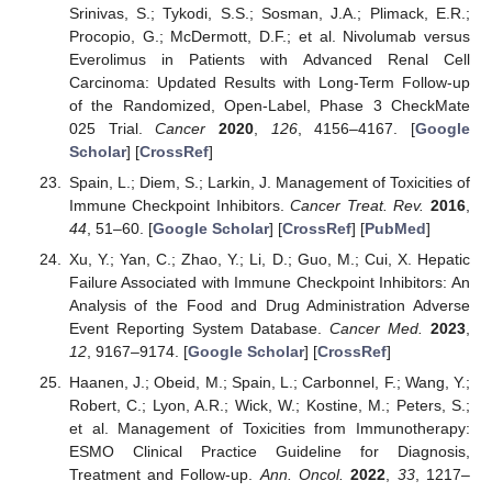
Srinivas, S.; Tykodi, S.S.; Sosman, J.A.; Plimack, E.R.;
Procopio, G.; McDermott, D.F.; et al. Nivolumab versus
Everolimus in Patients with Advanced Renal Cell
Carcinoma: Updated Results with Long-Term Follow-up
of the Randomized, Open-Label, Phase 3 CheckMate
025 Trial.
Cancer
2020
,
126
, 4156–4167. [
Google
Scholar
] [
CrossRef
]
Spain, L.; Diem, S.; Larkin, J. Management of Toxicities of
Immune Checkpoint Inhibitors.
Cancer Treat. Rev.
2016
,
44
, 51–60. [
Google Scholar
] [
CrossRef
] [
PubMed
]
Xu, Y.; Yan, C.; Zhao, Y.; Li, D.; Guo, M.; Cui, X. Hepatic
Failure Associated with Immune Checkpoint Inhibitors: An
Analysis of the Food and Drug Administration Adverse
Event Reporting System Database.
Cancer Med.
2023
,
12
, 9167–9174. [
Google Scholar
] [
CrossRef
]
Haanen, J.; Obeid, M.; Spain, L.; Carbonnel, F.; Wang, Y.;
Robert, C.; Lyon, A.R.; Wick, W.; Kostine, M.; Peters, S.;
et al. Management of Toxicities from Immunotherapy:
ESMO Clinical Practice Guideline for Diagnosis,
Treatment and Follow-up.
Ann. Oncol.
2022
,
33
, 1217–