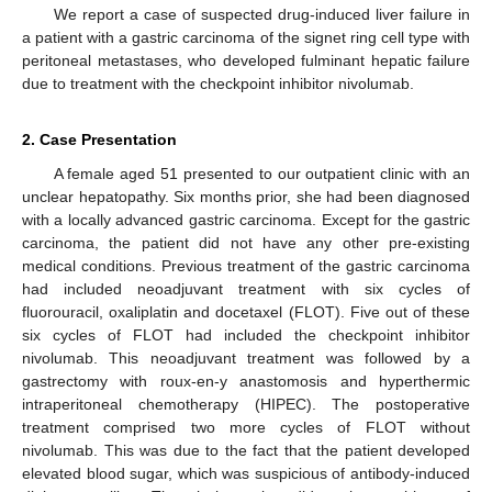
We report a case of suspected drug-induced liver failure in
a patient with a gastric carcinoma of the signet ring cell type with
peritoneal metastases, who developed fulminant hepatic failure
due to treatment with the checkpoint inhibitor nivolumab.
2. Case Presentation
A female aged 51 presented to our outpatient clinic with an
unclear hepatopathy. Six months prior, she had been diagnosed
with a locally advanced gastric carcinoma. Except for the gastric
carcinoma, the patient did not have any other pre-existing
medical conditions. Previous treatment of the gastric carcinoma
had included neoadjuvant treatment with six cycles of
fluorouracil, oxaliplatin and docetaxel (FLOT). Five out of these
six cycles of FLOT had included the checkpoint inhibitor
nivolumab. This neoadjuvant treatment was followed by a
gastrectomy with roux-en-y anastomosis and hyperthermic
intraperitoneal chemotherapy (HIPEC). The postoperative
treatment comprised two more cycles of FLOT without
nivolumab. This was due to the fact that the patient developed
elevated blood sugar, which was suspicious of antibody-induced