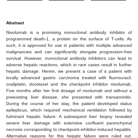
Abstract
Nivolumab is a promising monoclonal antibody inhibitor of
programmed death-1, a protein on the surface of T-cells. As
such, it is approved for use in patients with multiple advanced
malignancies and can significantly elongate progression-free
survival. However, monoclonal antibody inhibitors can lead to
adverse hepatic reactions, which in rare cases result in further
hepatic damage. Herein, we present a case of a patient with
locally advanced gastric carcinoma treated with fluorouracil,
oxaliplatin, docetaxel and the checkpoint inhibitor nivolumab.
Five months after her first dosage of nivolumab and without a
preexisting liver disease, she presented with transaminitis.
During the course of her stay, the patient developed status
epilepticus, which required mechanical ventilation followed by
fulminant hepatic failure. A subsequent liver biopsy revealed
severe liver damage with extensive confluent parenchymal
necrosis corresponding to checkpoint-inhibitor-induced hepatitis.
Alternative reasons for this hepatic failure were ruled out.