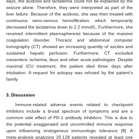
days, the acidosis and lactatemia could not be explained by the
seizure alone. Therefore, they were interpreted as part of the
liver failure. Because of the acidosis, she was then treated with
continuous veno-venous hemofiltration, which temporarily
decreased the lactatemia down to 2.2 mmol/L. Furthermore, she
received intermittent plasmapheresis because of the massive
coagulation disorder. Thoracic and abdominal computer
tomography (CT) showed an increasing quantity of ascites and
sustained hepatic perfusion. Furthermore, CT excluded
mesenteric ischemia, ileus and other acute pathologies. Despite
maximal ICU treatment, the patient died three days after
intubation. A request for autopsy was refused by the patient’s
family.
3. Discussion
Immune-related adverse events related to checkpoint
inhibitors include a broad spectrum of symptoms and are a
common side effect of PD-1 antibody inhibitors. This is due to
the potential exaggerated and uncontrolled immune response
upon influencing endogenous immunologic tolerance [
9
]. A
meta-analysis analyzing 20,128 patients revealed at least one