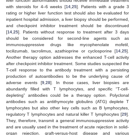
liver function abnormalities should receive immediate treatment
with steroids for 4–6 weeks [
14
,
25
]. Patients with a grade 3
rating or higher liver function test should also be evaluated for
inpatient hospital admission, a liver biopsy should be performed,
and checkpoint inhibitor treatment should be discontinued
[
14
,
25
]. Patients without response to treatment after 3 days
should be considered for second-line agents such as
immunosuppressive drugs like mycophenolate mofetil,
tocilizumab, tacrolimus, azathioprine or cyclosporine [
14
,
25
].
Another therapy option addresses the enhanced T-cell activity
after checkpoint inhibitor treatment. Some studies suspected the
T-cell response to the antibody treatment with a persisting
production of autoantibodies to be the underlying cause of
adverse events [
9
,
28
]. In those cases, liver biopsies are
abundantly filled with T lymphocytes, and specific “T-cell-
depleting” antibodies could be a therapy option. Polyclonal
antibodies such as antithymocyte globulins (ATG) deplete T
lymphocytes but also other key cells such as B lymphocytes,
regulatory T lymphocytes and natural killer T lymphocytes [
29
].
They, therefore, transmit a general immunosuppressive activity
and are usually used in the treatment of acute rejection in solid-
organ rejection, graft-versus-host disease and various