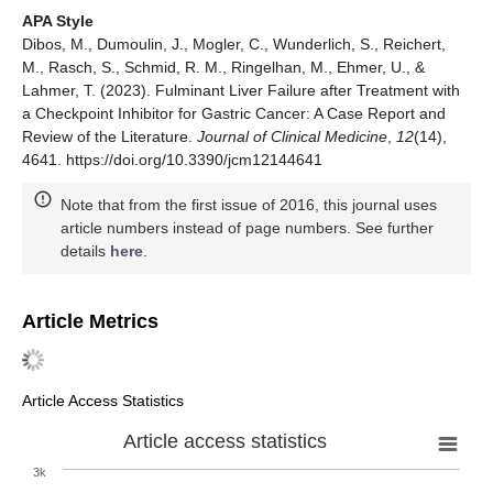
APA Style
Dibos, M., Dumoulin, J., Mogler, C., Wunderlich, S., Reichert,
M., Rasch, S., Schmid, R. M., Ringelhan, M., Ehmer, U., &
Lahmer, T. (2023). Fulminant Liver Failure after Treatment with
a Checkpoint Inhibitor for Gastric Cancer: A Case Report and
Review of the Literature.
Journal of Clinical Medicine
,
12
(14),
4641. https://doi.org/10.3390/jcm12144641
Note that from the first issue of 2016, this journal uses
article numbers instead of page numbers. See further
details
here
.
Article Metrics
Article Access Statistics
Article access statistics
3k