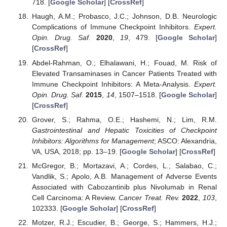
718. [
Google Scholar
] [
CrossRef
]
Haugh, A.M.; Probasco, J.C.; Johnson, D.B. Neurologic
Complications of Immune Checkpoint Inhibitors.
Expert.
Opin. Drug. Saf.
2020
,
19
, 479. [
Google Scholar
]
[
CrossRef
]
Abdel-Rahman, O.; Elhalawani, H.; Fouad, M. Risk of
Elevated Transaminases in Cancer Patients Treated with
Immune Checkpoint Inhibitors: A Meta-Analysis.
Expert.
Opin. Drug. Saf.
2015
,
14
, 1507–1518. [
Google Scholar
]
[
CrossRef
]
Grover, S.; Rahma, O.E.; Hashemi, N.; Lim, R.M.
Gastrointestinal and Hepatic Toxicities of Checkpoint
Inhibitors: Algorithms for Management
; ASCO: Alexandria,
VA, USA, 2018; pp. 13–19. [
Google Scholar
] [
CrossRef
]
McGregor, B.; Mortazavi, A.; Cordes, L.; Salabao, C.;
Vandlik, S.; Apolo, A.B. Management of Adverse Events
Associated with Cabozantinib plus Nivolumab in Renal
Cell Carcinoma: A Review.
Cancer Treat. Rev.
2022
,
103
,
102333. [
Google Scholar
] [
CrossRef
]
Motzer, R.J.; Escudier, B.; George, S.; Hammers, H.J.;