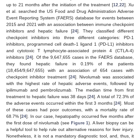
up to 21 months after the initiation of the treatment [
12
,
22
]. Xu
et al. searched the US Food and Drug Administration Adverse
Event Reporting System (FAERS) database for events between
2015 and 2021 with an association between immune checkpoint
inhibitors and hepatic failure [
24
]. They classified different
checkpoint inhibitors into three different categories: PD-1
inhibitors, programmed cell death-1 ligand 1 (PD-L1) inhibitors
and cytotoxic T lymphocyte-associated protein 4 (CTLA-4)
inhibitors [
24
]. Of the 9,647,655 cases in the FAERS database,
they found hepatic failure in 0.19% of the patients
(18,454/9,647,655) with an association of 654 cases with
checkpoint inhibitor treatment [
24
]. Nivolumab was associated
with the highest rate of hepatic adverse events, followed by
ipilimumab and pembrolizumab. The median time from first
treatment to hepatic failure was 38 days [
24
]. A total of 72.3% of
the adverse events occurred within the first 3 months [
24
]. Most
of these cases had poor outcomes, with a mortality rate of
68.7% [
24
]. In our case, hepatopathy occurred five months after
the first dose of nivolumab (see
Figure 1
). A liver biopsy can be
a helpful tool to help rule out alternative reasons for liver injury.
Nonetheless, it is not a mandatory diagnostic tool, and, thus, it