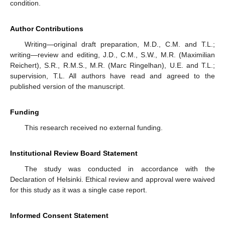
condition.
Author Contributions
Writing—original draft preparation, M.D., C.M. and T.L.;
writing—review and editing, J.D., C.M., S.W., M.R. (Maximilian
Reichert), S.R., R.M.S., M.R. (Marc Ringelhan), U.E. and T.L.;
supervision, T.L. All authors have read and agreed to the
published version of the manuscript.
Funding
This research received no external funding.
Institutional Review Board Statement
The study was conducted in accordance with the
Declaration of Helsinki. Ethical review and approval were waived
for this study as it was a single case report.
Informed Consent Statement