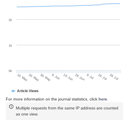
2k
1k
0k
29. Jun
19. Jun
9. Jun
20. May
30. May
10. May
29. Jul
19. Jul
9. Jul
Article Views
For more information on the journal statistics, click
here
.
Multiple requests from the same IP address are counted
as one view.