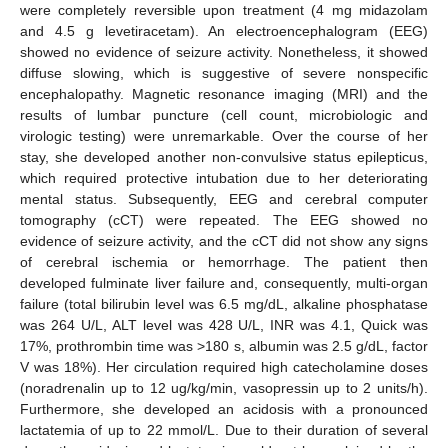
were completely reversible upon treatment (4 mg midazolam
and 4.5 g levetiracetam). An electroencephalogram (EEG)
showed no evidence of seizure activity. Nonetheless, it showed
diffuse slowing, which is suggestive of severe nonspecific
encephalopathy. Magnetic resonance imaging (MRI) and the
results of lumbar puncture (cell count, microbiologic and
virologic testing) were unremarkable. Over the course of her
stay, she developed another non-convulsive status epilepticus,
which required protective intubation due to her deteriorating
mental status. Subsequently, EEG and cerebral computer
tomography (cCT) were repeated. The EEG showed no
evidence of seizure activity, and the cCT did not show any signs
of cerebral ischemia or hemorrhage. The patient then
developed fulminate liver failure and, consequently, multi-organ
failure (total bilirubin level was 6.5 mg/dL, alkaline phosphatase
was 264 U/L, ALT level was 428 U/L, INR was 4.1, Quick was
17%, prothrombin time was >180 s, albumin was 2.5 g/dL, factor
V was 18%). Her circulation required high catecholamine doses
(noradrenalin up to 12 ug/kg/min, vasopressin up to 2 units/h).
Furthermore, she developed an acidosis with a pronounced
lactatemia of up to 22 mmol/L. Due to their duration of several