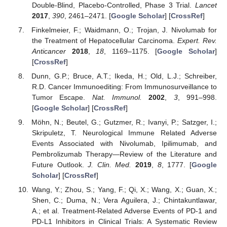
Double-Blind, Placebo-Controlled, Phase 3 Trial.
Lancet
2017
,
390
, 2461–2471. [
Google Scholar
] [
CrossRef
]
Finkelmeier, F.; Waidmann, O.; Trojan, J. Nivolumab for
the Treatment of Hepatocellular Carcinoma.
Expert. Rev.
Anticancer
2018
,
18
, 1169–1175. [
Google Scholar
]
[
CrossRef
]
Dunn, G.P.; Bruce, A.T.; Ikeda, H.; Old, L.J.; Schreiber,
R.D. Cancer Immunoediting: From Immunosurveillance to
Tumor Escape.
Nat. Immunol.
2002
,
3
, 991–998.
[
Google Scholar
] [
CrossRef
]
Möhn, N.; Beutel, G.; Gutzmer, R.; Ivanyi, P.; Satzger, I.;
Skripuletz, T. Neurological Immune Related Adverse
Events Associated with Nivolumab, Ipilimumab, and
Pembrolizumab Therapy—Review of the Literature and
Future Outlook.
J. Clin. Med.
2019
,
8
, 1777. [
Google
Scholar
] [
CrossRef
]
Wang, Y.; Zhou, S.; Yang, F.; Qi, X.; Wang, X.; Guan, X.;
Shen, C.; Duma, N.; Vera Aguilera, J.; Chintakuntlawar,
A.; et al. Treatment-Related Adverse Events of PD-1 and
PD-L1 Inhibitors in Clinical Trials: A Systematic Review