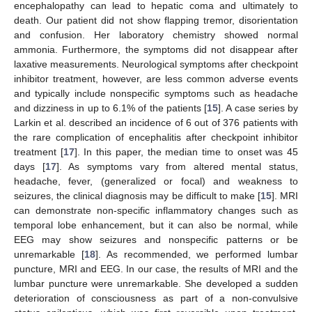
encephalopathy can lead to hepatic coma and ultimately to
death. Our patient did not show flapping tremor, disorientation
and confusion. Her laboratory chemistry showed normal
ammonia. Furthermore, the symptoms did not disappear after
laxative measurements. Neurological symptoms after checkpoint
inhibitor treatment, however, are less common adverse events
and typically include nonspecific symptoms such as headache
and dizziness in up to 6.1% of the patients [
15
]. A case series by
Larkin et al. described an incidence of 6 out of 376 patients with
the rare complication of encephalitis after checkpoint inhibitor
treatment [
17
]. In this paper, the median time to onset was 45
days [
17
]. As symptoms vary from altered mental status,
headache, fever, (generalized or focal) and weakness to
seizures, the clinical diagnosis may be difficult to make [
15
]. MRI
can demonstrate non-specific inflammatory changes such as
temporal lobe enhancement, but it can also be normal, while
EEG may show seizures and nonspecific patterns or be
unremarkable [
18
]. As recommended, we performed lumbar
puncture, MRI and EEG. In our case, the results of MRI and the
lumbar puncture were unremarkable. She developed a sudden
deterioration of consciousness as part of a non-convulsive