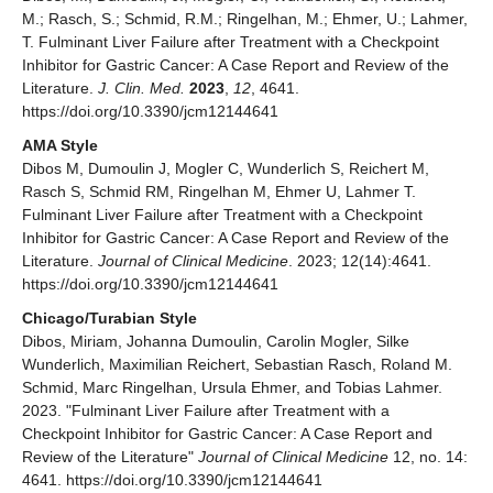
M.; Rasch, S.; Schmid, R.M.; Ringelhan, M.; Ehmer, U.; Lahmer,
T. Fulminant Liver Failure after Treatment with a Checkpoint
Inhibitor for Gastric Cancer: A Case Report and Review of the
Literature.
J. Clin. Med.
2023
,
12
, 4641.
https://doi.org/10.3390/jcm12144641
AMA Style
Dibos M, Dumoulin J, Mogler C, Wunderlich S, Reichert M,
Rasch S, Schmid RM, Ringelhan M, Ehmer U, Lahmer T.
Fulminant Liver Failure after Treatment with a Checkpoint
Inhibitor for Gastric Cancer: A Case Report and Review of the
Literature.
Journal of Clinical Medicine
. 2023; 12(14):4641.
https://doi.org/10.3390/jcm12144641
Chicago/Turabian Style
Dibos, Miriam, Johanna Dumoulin, Carolin Mogler, Silke
Wunderlich, Maximilian Reichert, Sebastian Rasch, Roland M.
Schmid, Marc Ringelhan, Ursula Ehmer, and Tobias Lahmer.
2023. "Fulminant Liver Failure after Treatment with a
Checkpoint Inhibitor for Gastric Cancer: A Case Report and
Review of the Literature"
Journal of Clinical Medicine
12, no. 14:
4641. https://doi.org/10.3390/jcm12144641