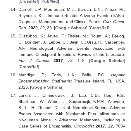
[
CrossRef
] [
PubMed
]
Darnell, E.P.; Mooradian, M.J.; Baruch, E.N.; Yilmaz, M.;
Reynolds, K.L. Immune-Related Adverse Events (IrAEs):
Diagnosis, Management, and Clinical Pearls.
Curr. Oncol.
Rep.
2020
,
22
, 39. [
Google Scholar
] [
CrossRef
]
Cuzzubbo, S.; Javeri, F.; Tissier, M.; Roumi, A.; Barlog,
C.; Doridam, J.; Lebbe, C.; Belin, C.; Ursu, R.; Carpentier,
A.F. Neurological Adverse Events Associated with
Immune Checkpoint Inhibitors: Review of the Literature.
Eur. J. Cancer
2017
,
73
, 1–8. [
Google Scholar
]
[
CrossRef
]
Mandiga, P.; Foris, L.A.; Bollu, P.C.
Hepatic
Encephalopathy
; StatPearls: Treasure Island, FL, USA,
2023. [
Google Scholar
]
Larkin, J.; Chmielowski, B.; Lao, C.D.; Hodi, F.S.;
Sharfman, W.; Weber, J.; Suijkerbuijk, K.P.M.; Azevedo,
S.; Li, H.; Reshef, D.; et al. Neurologic Serious Adverse
Events Associated with Nivolumab Plus Ipilimumab or
Nivolumab Alone in Advanced Melanoma, Including a
Case Series of Encephalitis.
Oncologist
2017
,
22
, 709–