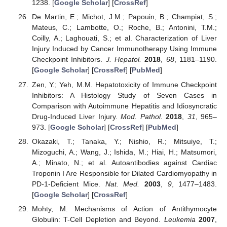
1238. [
Google Scholar
] [
CrossRef
]
De Martin, E.; Michot, J.M.; Papouin, B.; Champiat, S.;
Mateus, C.; Lambotte, O.; Roche, B.; Antonini, T.M.;
Coilly, A.; Laghouati, S.; et al. Characterization of Liver
Injury Induced by Cancer Immunotherapy Using Immune
Checkpoint Inhibitors.
J. Hepatol.
2018
,
68
, 1181–1190.
[
Google Scholar
] [
CrossRef
] [
PubMed
]
Zen, Y.; Yeh, M.M. Hepatotoxicity of Immune Checkpoint
Inhibitors: A Histology Study of Seven Cases in
Comparison with Autoimmune Hepatitis and Idiosyncratic
Drug-Induced Liver Injury.
Mod. Pathol.
2018
,
31
, 965–
973. [
Google Scholar
] [
CrossRef
] [
PubMed
]
Okazaki, T.; Tanaka, Y.; Nishio, R.; Mitsuiye, T.;
Mizoguchi, A.; Wang, J.; Ishida, M.; Hiai, H.; Matsumori,
A.; Minato, N.; et al. Autoantibodies against Cardiac
Troponin I Are Responsible for Dilated Cardiomyopathy in
PD-1-Deficient Mice.
Nat. Med.
2003
,
9
, 1477–1483.
[
Google Scholar
] [
CrossRef
]
Mohty, M. Mechanisms of Action of Antithymocyte
Globulin: T-Cell Depletion and Beyond.
Leukemia
2007
,