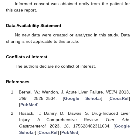
Informed consent was obtained orally from the patient for
this case report.
Data Availability Statement
No new data were created or analyzed in this study. Data
sharing is not applicable to this article.
Conflicts of Interest
The authors declare no conflict of interest.
References
Bernal, W.; Wendon, J. Acute Liver Failure.
NEJM
2013
,
369
, 2525–2534. [
Google Scholar
] [
CrossRef
]
[
PubMed
]
Hosack, T.; Damry, D.; Biswas, S. Drug-Induced Liver
Injury: A Comprehensive Review.
Ther. Adv.
Gastroenterol.
2023
,
16
, 175628482311634. [
Google
Scholar
] [
CrossRef
] [
PubMed
]