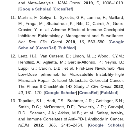
and Meta-Analysis.
JAMA Oncol.
2019
,
5
, 1008–1019.
[
Google Scholar
] [
CrossRef
]
Martins, F.; Sofiya, L.; Sykiotis, G.P.; Lamine, F.; Maillard,
M.; Fraga, M.; Shabafrouz, K.; Ribi, C.; Cairoli, A.; Guex-
Crosier, Y.; et al. Adverse Effects of Immune-Checkpoint
Inhibitors: Epidemiology, Management and Surveillance.
Nat. Rev. Clin. Oncol.
2019
,
16
, 563–580. [
Google
Scholar
] [
CrossRef
] [
PubMed
]
Lenz, H.J.; Van Cutsem, E.; Limon, M.L.; Wong, K.Y.M.;
Hendlisz, A.; Aglietta, M.; García-Alfonso, P.; Neyns, B.;
Luppi, G.; Cardin, D.B.; et al. First-Line Nivolumab Plus
Low-Dose Ipilimumab for Microsatellite Instability-High/
Mismatch Repair-Deficient Metastatic Colorectal Cancer:
The Phase II CheckMate 142 Study.
J. Clin. Oncol.
2022
,
40
, 161–170. [
Google Scholar
] [
CrossRef
] [
PubMed
]
Topalian, S.L.; Hodi, F.S.; Brahmer, J.R.; Gettinger, S.N.;
Smith, D.C.; McDermott, D.F.; Powderly, J.D.; Carvajal,
R.D.; Sosman, J.A.; Atkins, M.B.; et al. Safety, Activity,
and Immune Correlates of Anti–PD-1 Antibody in Cancer.
NEJM
2012
,
366
, 2443–2454. [
Google Scholar
]