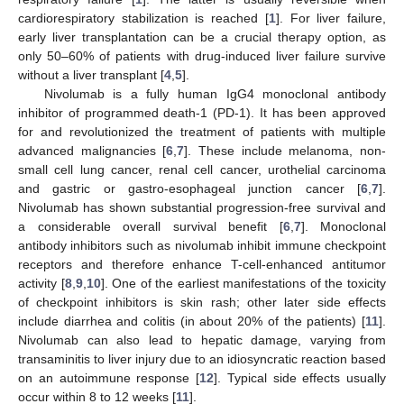
cardiorespiratory stabilization is reached [
1
]. For liver failure,
early liver transplantation can be a crucial therapy option, as
only 50–60% of patients with drug-induced liver failure survive
without a liver transplant [
4
,
5
].
Nivolumab is a fully human IgG4 monoclonal antibody
inhibitor of programmed death-1 (PD-1). It has been approved
for and revolutionized the treatment of patients with multiple
advanced malignancies [
6
,
7
]. These include melanoma, non-
small cell lung cancer, renal cell cancer, urothelial carcinoma
and gastric or gastro-esophageal junction cancer [
6
,
7
].
Nivolumab has shown substantial progression-free survival and
a considerable overall survival benefit [
6
,
7
]. Monoclonal
antibody inhibitors such as nivolumab inhibit immune checkpoint
receptors and therefore enhance T-cell-enhanced antitumor
activity [
8
,
9
,
10
]. One of the earliest manifestations of the toxicity
of checkpoint inhibitors is skin rash; other later side effects
include diarrhea and colitis (in about 20% of the patients) [
11
].
Nivolumab can also lead to hepatic damage, varying from
transaminitis to liver injury due to an idiosyncratic reaction based
on an autoimmune response [
12
]. Typical side effects usually
occur within 8 to 12 weeks [
11
].