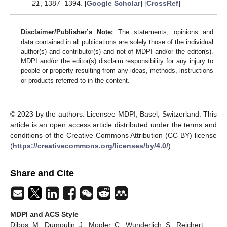
21
, 1387–1394. [
Google Scholar
] [
CrossRef
]
Disclaimer/Publisher’s Note:
The statements, opinions and
data contained in all publications are solely those of the individual
author(s) and contributor(s) and not of MDPI and/or the editor(s).
MDPI and/or the editor(s) disclaim responsibility for any injury to
people or property resulting from any ideas, methods, instructions
or products referred to in the content.
© 2023 by the authors. Licensee MDPI, Basel, Switzerland. This
article is an open access article distributed under the terms and
conditions of the Creative Commons Attribution (CC BY) license
(
https://creativecommons.org/licenses/by/4.0/
).
Share and Cite
MDPI and ACS Style
Dibos, M.; Dumoulin, J.; Mogler, C.; Wunderlich, S.; Reichert,