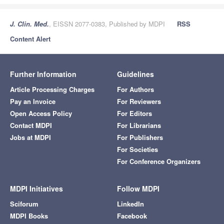
J. Clin. Med.
, EISSN 2077-0383, Published by MDPI
RSS
Content Alert
Further Information
Guidelines
Article Processing Charges
For Authors
Pay an Invoice
For Reviewers
Open Access Policy
For Editors
Contact MDPI
For Librarians
Jobs at MDPI
For Publishers
For Societies
For Conference Organizers
MDPI Initiatives
Follow MDPI
Sciforum
LinkedIn
MDPI Books
Facebook