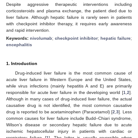
Despite aggressive therapeutic interventions including
corticosteroids and plasma exchange, the patient died due to
liver failure. Although hepatic failure is rarely seen in patients
with checkpoint inhibitor therapy, it requires early awareness
and rapid intervention.
Keywords:
nivolumab
;
checkpoint inhibitor
;
hepatic failure
;
encephalitis
1. Introduction
Drug-induced liver failure is the most common cause of
acute liver failure in Western Europe and the United States,
while virus infections (mainly hepatitis A and E) are primarily
responsible for acute liver failure in the developing world [
1
,
2
].
Although in many cases of drug-induced liver failure, the actual
causative drug is not identified, the most common causative
drug is reported to be acetaminophen (Paracetamol) [
2
,
3
]. Less
common causes for liver failure include Budd–Chiari syndrome,
Wilson’s disease or secondary hepatic failure due to acute
ischemic hepatocellular injury in patients with cardiac or
respiratory failure [
1
]. The latter is usually reversible when