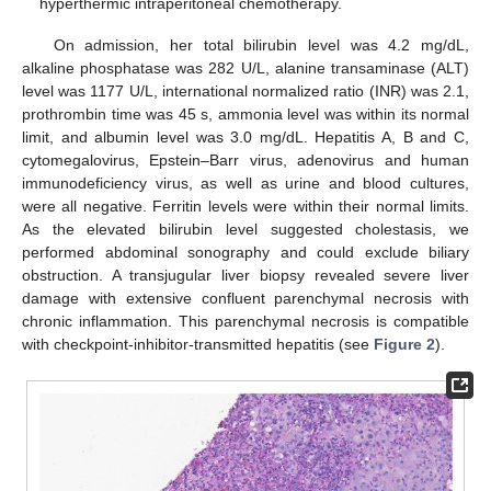
hyperthermic intraperitoneal chemotherapy.
On admission, her total bilirubin level was 4.2 mg/dL,
alkaline phosphatase was 282 U/L, alanine transaminase (ALT)
level was 1177 U/L, international normalized ratio (INR) was 2.1,
prothrombin time was 45 s, ammonia level was within its normal
limit, and albumin level was 3.0 mg/dL. Hepatitis A, B and C,
cytomegalovirus, Epstein–Barr virus, adenovirus and human
immunodeficiency virus, as well as urine and blood cultures,
were all negative. Ferritin levels were within their normal limits.
As the elevated bilirubin level suggested cholestasis, we
performed abdominal sonography and could exclude biliary
11. May
12. May
13. May
14. May
15. May
16. May
17. May
18. May
19. May
21. May
22. May
23. May
24. May
25. May
26. May
27. May
28. May
29. May
31. May
1. Jun
2. Jun
3. Jun
4. Jun
5. Jun
6. Jun
7. Jun
8. Jun
10. Jun
11. Jun
12. Jun
13. Jun
14. Jun
15. Jun
16. Jun
17. Jun
18. Jun
20. Jun
21. Jun
22. Jun
23. Jun
24. Jun
25. Jun
26. Jun
27. Jun
28. Jun
30. Jun
1. Jul
2. Jul
3. Jul
4. Jul
5. Jul
6. Jul
7. Jul
8. Jul
10. Jul
11. Jul
12. Jul
13. Jul
14. Jul
15. Jul
16. Jul
17. Jul
18. Jul
20. Jul
21. Jul
22. Jul
23. Jul
24. Jul
25. Jul
26. Jul
27. Jul
28. Jul
30. Jul
31. Jul
1. Aug
2. Aug
3. Aug
4. Aug
5. Aug
6. Aug
7. Aug
obstruction. A transjugular liver biopsy revealed severe liver
damage with extensive confluent parenchymal necrosis with
chronic inflammation. This parenchymal necrosis is compatible
with checkpoint-inhibitor-transmitted hepatitis (see
Figure 2
).