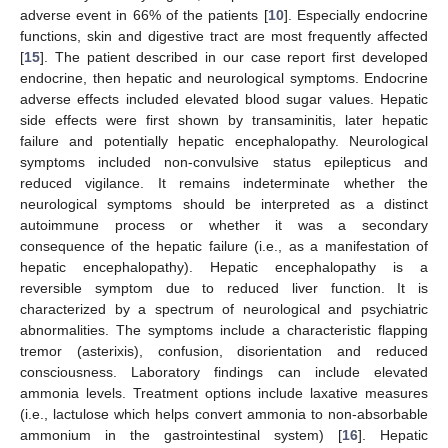
adverse event in 66% of the patients [
10
]. Especially endocrine
functions, skin and digestive tract are most frequently affected
[
15
]. The patient described in our case report first developed
endocrine, then hepatic and neurological symptoms. Endocrine
adverse effects included elevated blood sugar values. Hepatic
side effects were first shown by transaminitis, later hepatic
failure and potentially hepatic encephalopathy. Neurological
symptoms included non-convulsive status epilepticus and
reduced vigilance. It remains indeterminate whether the
neurological symptoms should be interpreted as a distinct
autoimmune process or whether it was a secondary
consequence of the hepatic failure (i.e., as a manifestation of
hepatic encephalopathy). Hepatic encephalopathy is a
reversible symptom due to reduced liver function. It is
characterized by a spectrum of neurological and psychiatric
abnormalities. The symptoms include a characteristic flapping
tremor (asterixis), confusion, disorientation and reduced
consciousness. Laboratory findings can include elevated
ammonia levels. Treatment options include laxative measures
(i.e., lactulose which helps convert ammonia to non-absorbable
ammonium in the gastrointestinal system) [
16
]. Hepatic