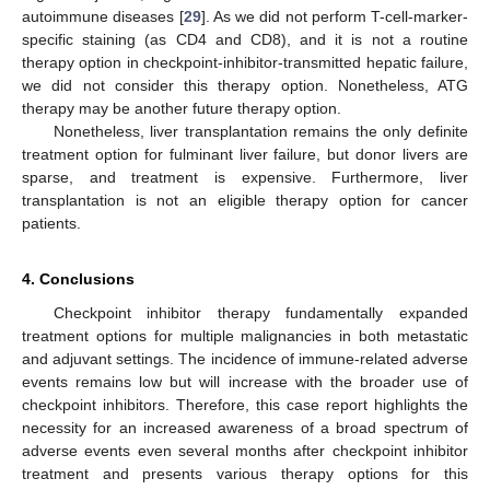
autoimmune diseases [
29
]. As we did not perform T-cell-marker-
specific staining (as CD4 and CD8), and it is not a routine
therapy option in checkpoint-inhibitor-transmitted hepatic failure,
we did not consider this therapy option. Nonetheless, ATG
therapy may be another future therapy option.
Nonetheless, liver transplantation remains the only definite
treatment option for fulminant liver failure, but donor livers are
sparse, and treatment is expensive. Furthermore, liver
transplantation is not an eligible therapy option for cancer
patients.
4. Conclusions
Checkpoint inhibitor therapy fundamentally expanded
treatment options for multiple malignancies in both metastatic
and adjuvant settings. The incidence of immune-related adverse
events remains low but will increase with the broader use of
checkpoint inhibitors. Therefore, this case report highlights the
necessity for an increased awareness of a broad spectrum of
adverse events even several months after checkpoint inhibitor
treatment and presents various therapy options for this