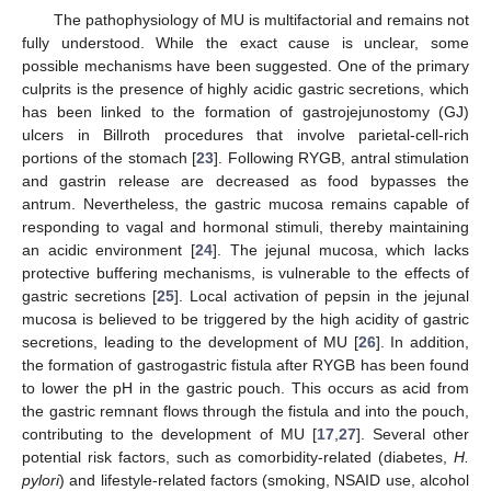
The pathophysiology of MU is multifactorial and remains not
fully understood. While the exact cause is unclear, some
possible mechanisms have been suggested. One of the primary
culprits is the presence of highly acidic gastric secretions, which
has been linked to the formation of gastrojejunostomy (GJ)
ulcers in Billroth procedures that involve parietal-cell-rich
portions of the stomach [
23
]. Following RYGB, antral stimulation
and gastrin release are decreased as food bypasses the
antrum. Nevertheless, the gastric mucosa remains capable of
responding to vagal and hormonal stimuli, thereby maintaining
an acidic environment [
24
]. The jejunal mucosa, which lacks
protective buffering mechanisms, is vulnerable to the effects of
gastric secretions [
25
]. Local activation of pepsin in the jejunal
mucosa is believed to be triggered by the high acidity of gastric
secretions, leading to the development of MU [
26
]. In addition,
the formation of gastrogastric fistula after RYGB has been found
to lower the pH in the gastric pouch. This occurs as acid from
the gastric remnant flows through the fistula and into the pouch,
contributing to the development of MU [
17
,
27
]. Several other
potential risk factors, such as comorbidity-related (diabetes,
H.
pylori
) and lifestyle-related factors (smoking, NSAID use, alcohol