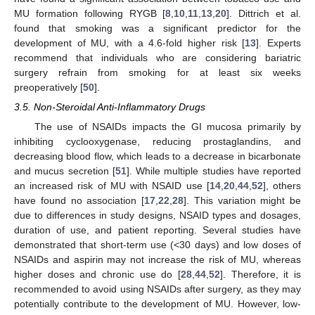
MU formation following RYGB [
8
,
10
,
11
,
13
,
20
]. Dittrich et al.
found that smoking was a significant predictor for the
development of MU, with a 4.6-fold higher risk [
13
]. Experts
recommend that individuals who are considering bariatric
surgery refrain from smoking for at least six weeks
preoperatively [
50
].
3.5. Non-Steroidal Anti-Inflammatory Drugs
The use of NSAIDs impacts the GI mucosa primarily by
inhibiting cyclooxygenase, reducing prostaglandins, and
decreasing blood flow, which leads to a decrease in bicarbonate
and mucus secretion [
51
]. While multiple studies have reported
an increased risk of MU with NSAID use [
14
,
20
,
44
,
52
], others
have found no association [
17
,
22
,
28
]. This variation might be
due to differences in study designs, NSAID types and dosages,
duration of use, and patient reporting. Several studies have
demonstrated that short-term use (<30 days) and low doses of
NSAIDs and aspirin may not increase the risk of MU, whereas
higher doses and chronic use do [
28
,
44
,
52
]. Therefore, it is
recommended to avoid using NSAIDs after surgery, as they may
potentially contribute to the development of MU. However, low-