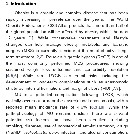
1. Introduction
Obesity is a chronic and complex disease that has been
rapidly increasing in prevalence over the years. The World
Obesity Federation’s 2023 Atlas predicts that more than half of
the global population will be affected by obesity within the next
12 years [
1
]. While conservative treatments and lifestyle
changes can help manage obesity, metabolic and bariatric
surgery (MBS) is currently considered the most effective long-
term treatment [
2
,
3
]. Roux-en-Y gastric bypass (RYGB) is one of
the most commonly performed MBS procedures, showing
sustained weight loss outcomes and comorbidity resolution
[
4
,
5
,
6
]. While rare, RYGB can entail risks, including the
development of long-term complications such as anastomotic
strictures, internal herniation, and marginal ulcers (MU) [
7
,
8
].
MU is a potential complication following RYGB, which
typically occurs at or near the gastrojejunal anastomosis, with a
reported mean incidence rate of 4.6% [
8
,
9
,
10
]. While the
pathophysiology of MU remains unclear, there are several
potential risk factors that have been identified, including
smoking, diabetes, use of nonsteroidal anti-inflammatory drugs
(NSAID),
Helicobacter pylori
infection, and alcohol consumption,