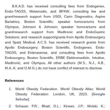
B.K.A.D. has received consulting fees from Endogenex,
Endo-TAGSS, Metamodix, and BFKW; consulting fee and
grant/research support from USGI, Cairn Diagnostics, Aspire
Bariatrics, Boston Scientific; speaker honorariums from
Olympus, Johnson & Johnson; speaker honorariums and
grant/research support from Medtronic and EndoGastric
Solutions; and research support/grants from Apollo Endosurgery
and Spatz Medical. A.C.S. has received research grants from
Apollo Endosurgery, Boston Scientific, Endogenex, Endo-
TAGSS, and Enterasense, and consulting fees from Apollo
Endosurgery, Boston Scientific, ERBE Elektromedizin, Intuitive,
Medtronic, and Olympus. All other authors (M.S., N.J., A.B.,
M.A.-K. and O.M.G.) do not have conflict of interest to disclose.
References
World Obesity Federation.
World Obesity Atlas
; World
Obesity Federation: London, UK, 2023. [
Google
Scholar
]
Schauer, P.R.; Bhatt, D.L.; Kirwan, J.P.; Wolski, K.;