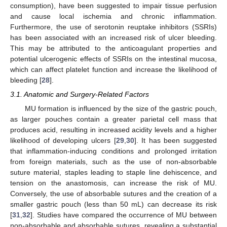
consumption), have been suggested to impair tissue perfusion
and cause local ischemia and chronic inflammation.
Furthermore, the use of serotonin reuptake inhibitors (SSRIs)
has been associated with an increased risk of ulcer bleeding.
This may be attributed to the anticoagulant properties and
potential ulcerogenic effects of SSRIs on the intestinal mucosa,
which can affect platelet function and increase the likelihood of
bleeding [
28
].
3.1. Anatomic and Surgery-Related Factors
MU formation is influenced by the size of the gastric pouch,
as larger pouches contain a greater parietal cell mass that
produces acid, resulting in increased acidity levels and a higher
likelihood of developing ulcers [
29
,
30
]. It has been suggested
that inflammation-inducing conditions and prolonged irritation
from foreign materials, such as the use of non-absorbable
suture material, staples leading to staple line dehiscence, and
tension on the anastomosis, can increase the risk of MU.
Conversely, the use of absorbable sutures and the creation of a
smaller gastric pouch (less than 50 mL) can decrease its risk
[
31
,
32
]. Studies have compared the occurrence of MU between
non-absorbable and absorbable sutures, revealing a substantial