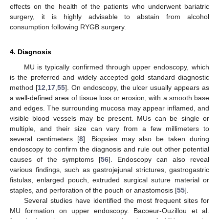
effects on the health of the patients who underwent bariatric
surgery, it is highly advisable to abstain from alcohol
consumption following RYGB surgery.
4. Diagnosis
MU is typically confirmed through upper endoscopy, which
is the preferred and widely accepted gold standard diagnostic
method [
12
,
17
,
55
]. On endoscopy, the ulcer usually appears as
a well-defined area of tissue loss or erosion, with a smooth base
and edges. The surrounding mucosa may appear inflamed, and
visible blood vessels may be present. MUs can be single or
multiple, and their size can vary from a few millimeters to
several centimeters [
8
]. Biopsies may also be taken during
endoscopy to confirm the diagnosis and rule out other potential
causes of the symptoms [
56
]. Endoscopy can also reveal
various findings, such as gastrojejunal strictures, gastrogastric
fistulas, enlarged pouch, extruded surgical suture material or
staples, and perforation of the pouch or anastomosis [
55
].
Several studies have identified the most frequent sites for
MU formation on upper endoscopy. Bacoeur-Ouzillou et al.