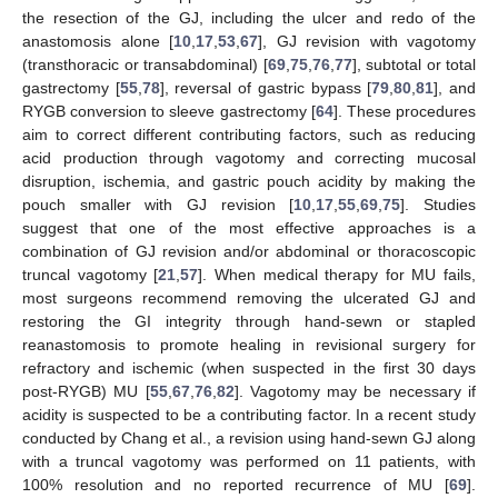
the resection of the GJ, including the ulcer and redo of the
anastomosis alone [
10
,
17
,
53
,
67
], GJ revision with vagotomy
(transthoracic or transabdominal) [
69
,
75
,
76
,
77
], subtotal or total
gastrectomy [
55
,
78
], reversal of gastric bypass [
79
,
80
,
81
], and
RYGB conversion to sleeve gastrectomy [
64
]. These procedures
aim to correct different contributing factors, such as reducing
acid production through vagotomy and correcting mucosal
disruption, ischemia, and gastric pouch acidity by making the
pouch smaller with GJ revision [
10
,
17
,
55
,
69
,
75
]. Studies
suggest that one of the most effective approaches is a
combination of GJ revision and/or abdominal or thoracoscopic
truncal vagotomy [
21
,
57
]. When medical therapy for MU fails,
most surgeons recommend removing the ulcerated GJ and
restoring the GI integrity through hand-sewn or stapled
reanastomosis to promote healing in revisional surgery for
refractory and ischemic (when suspected in the first 30 days
post-RYGB) MU [
55
,
67
,
76
,
82
]. Vagotomy may be necessary if
acidity is suspected to be a contributing factor. In a recent study
conducted by Chang et al., a revision using hand-sewn GJ along
with a truncal vagotomy was performed on 11 patients, with
100% resolution and no reported recurrence of MU [
69
].