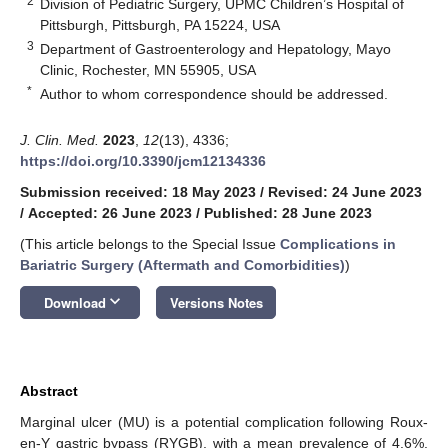
2
Division of Pediatric Surgery, UPMC Children’s Hospital of
Pittsburgh, Pittsburgh, PA 15224, USA
3
Department of Gastroenterology and Hepatology, Mayo
Clinic, Rochester, MN 55905, USA
*
Author to whom correspondence should be addressed.
J. Clin. Med.
2023
,
12
(13), 4336;
https://doi.org/10.3390/jcm12134336
Submission received: 18 May 2023
/
Revised: 24 June 2023
/
Accepted: 26 June 2023
/
Published: 28 June 2023
(This article belongs to the Special Issue
Complications in
Bariatric Surgery (Aftermath and Comorbidities)
)
keyboard_arrow_down
Download
Versions Notes
Abstract
Marginal ulcer (MU) is a potential complication following Roux-
en-Y gastric bypass (RYGB), with a mean prevalence of 4.6%.