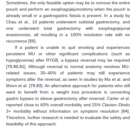
Sometimes, the only feasible option may be to remove the entire
pouch and perform an esophagojejunostomy when the pouch is
already small or a gastrogastric fistula is present. In a study by
Chau et al., 10 patients underwent subtotal gastrectomy, and
one underwent total gastrectomy with esophagojejunal
anastomosis, all resulting in a 100% resolution rate with no
recurrence [
55
].
If a patient is unable to quit smoking and experiences
persistent MU or other significant complications (such as
hypoglycemia) after RYGB, a bypass reversal may be required
[
79
,
80
,
81
]. Although reversal to normal anatomy resolves MU-
related issues, 30–40% of patients may still experience
symptoms after the reversal, as seen in studies by Ma et al. and
Moon et al. [
79
,
83
]. An alternative approach for patients who still
want to benefit from a weight loss procedure is converting
gastric bypass to sleeve gastrectomy after reversal. Carter et al.
reported close to 60% overall morbidity and 25% Clavien–Dindo
3+ morbidity without information on symptom resolution [
64
].
Therefore, further research is needed to evaluate the safety and
feasibility of this approach.