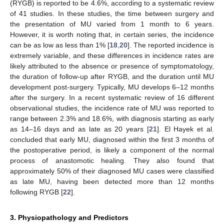
(RYGB) is reported to be 4.6%, according to a systematic review
of 41 studies. In these studies, the time between surgery and
the presentation of MU varied from 1 month to 6 years.
However, it is worth noting that, in certain series, the incidence
can be as low as less than 1% [
18
,
20
]. The reported incidence is
extremely variable, and these differences in incidence rates are
likely attributed to the absence or presence of symptomatology,
the duration of follow-up after RYGB, and the duration until MU
development post-surgery. Typically, MU develops 6–12 months
after the surgery. In a recent systematic review of 16 different
observational studies, the incidence rate of MU was reported to
range between 2.3% and 18.6%, with diagnosis starting as early
as 14–16 days and as late as 20 years [
21
]. El Hayek et al.
concluded that early MU, diagnosed within the first 3 months of
the postoperative period, is likely a component of the normal
process of anastomotic healing. They also found that
approximately 50% of their diagnosed MU cases were classified
as late MU, having been detected more than 12 months
following RYGB [
22
].
3. Physiopathology and Predictors