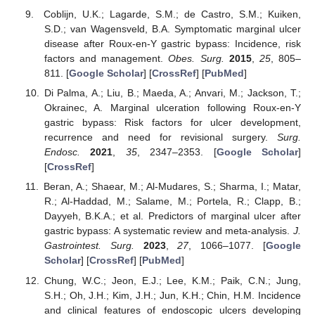
Coblijn, U.K.; Lagarde, S.M.; de Castro, S.M.; Kuiken,
S.D.; van Wagensveld, B.A. Symptomatic marginal ulcer
disease after Roux-en-Y gastric bypass: Incidence, risk
factors and management.
Obes. Surg.
2015
,
25
, 805–
811. [
Google Scholar
] [
CrossRef
] [
PubMed
]
Di Palma, A.; Liu, B.; Maeda, A.; Anvari, M.; Jackson, T.;
Okrainec, A. Marginal ulceration following Roux-en-Y
gastric bypass: Risk factors for ulcer development,
recurrence and need for revisional surgery.
Surg.
Endosc.
2021
,
35
, 2347–2353. [
Google Scholar
]
[
CrossRef
]
Beran, A.; Shaear, M.; Al-Mudares, S.; Sharma, I.; Matar,
R.; Al-Haddad, M.; Salame, M.; Portela, R.; Clapp, B.;
Dayyeh, B.K.A.; et al. Predictors of marginal ulcer after
11. May
12. May
13. May
14. May
15. May
16. May
17. May
18. May
19. May
21. May
22. May
23. May
24. May
25. May
26. May
27. May
28. May
29. May
31. May
1. Jun
2. Jun
3. Jun
4. Jun
5. Jun
6. Jun
7. Jun
8. Jun
10. Jun
11. Jun
12. Jun
13. Jun
14. Jun
15. Jun
16. Jun
17. Jun
18. Jun
20. Jun
21. Jun
22. Jun
23. Jun
24. Jun
25. Jun
26. Jun
27. Jun
28. Jun
30. Jun
1. Jul
2. Jul
3. Jul
4. Jul
5. Jul
6. Jul
7. Jul
8. Jul
10. Jul
11. Jul
12. Jul
13. Jul
14. Jul
15. Jul
16. Jul
17. Jul
18. Jul
20. Jul
21. Jul
22. Jul
23. Jul
24. Jul
25. Jul
26. Jul
27. Jul
28. Jul
30. Jul
31. Jul
1. Aug
2. Aug
3. Aug
4. Aug
5. Aug
6. Aug
7. Aug
gastric bypass: A systematic review and meta-analysis.
J.
Gastrointest. Surg.
2023
,
27
, 1066–1077. [
Google
Scholar
] [
CrossRef
] [
PubMed
]
Chung, W.C.; Jeon, E.J.; Lee, K.M.; Paik, C.N.; Jung,
S.H.; Oh, J.H.; Kim, J.H.; Jun, K.H.; Chin, H.M. Incidence
and clinical features of endoscopic ulcers developing