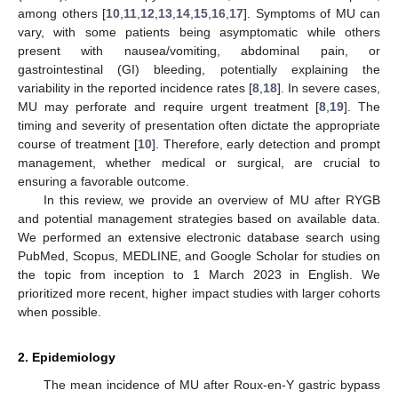
among others [
10
,
11
,
12
,
13
,
14
,
15
,
16
,
17
]. Symptoms of MU can
vary, with some patients being asymptomatic while others
present with nausea/vomiting, abdominal pain, or
gastrointestinal (GI) bleeding, potentially explaining the
variability in the reported incidence rates [
8
,
18
]. In severe cases,
MU may perforate and require urgent treatment [
8
,
19
]. The
timing and severity of presentation often dictate the appropriate
course of treatment [
10
]. Therefore, early detection and prompt
management, whether medical or surgical, are crucial to
ensuring a favorable outcome.
In this review, we provide an overview of MU after RYGB
and potential management strategies based on available data.
We performed an extensive electronic database search using
PubMed, Scopus, MEDLINE, and Google Scholar for studies on
the topic from inception to 1 March 2023 in English. We
prioritized more recent, higher impact studies with larger cohorts
when possible.
2. Epidemiology
The mean incidence of MU after Roux-en-Y gastric bypass