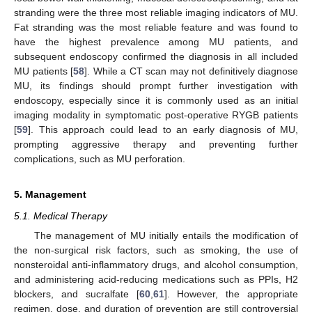
stranding were the three most reliable imaging indicators of MU.
Fat stranding was the most reliable feature and was found to
have the highest prevalence among MU patients, and
subsequent endoscopy confirmed the diagnosis in all included
MU patients [
58
]. While a CT scan may not definitively diagnose
MU, its findings should prompt further investigation with
endoscopy, especially since it is commonly used as an initial
imaging modality in symptomatic post-operative RYGB patients
[
59
]. This approach could lead to an early diagnosis of MU,
prompting aggressive therapy and preventing further
complications, such as MU perforation.
5. Management
5.1. Medical Therapy
The management of MU initially entails the modification of
the non-surgical risk factors, such as smoking, the use of
nonsteroidal anti-inflammatory drugs, and alcohol consumption,
and administering acid-reducing medications such as PPIs, H2
blockers, and sucralfate [
60
,
61
]. However, the appropriate
regimen, dose, and duration of prevention are still controversial