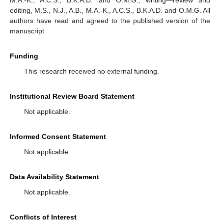
editing, M.S., N.J., A.B., M.A.-K., A.C.S., B.K.A.D. and O.M.G. All
authors have read and agreed to the published version of the
manuscript.
Funding
This research received no external funding.
Institutional Review Board Statement
Not applicable.
Informed Consent Statement
Not applicable.
Data Availability Statement
Not applicable.
Conflicts of Interest