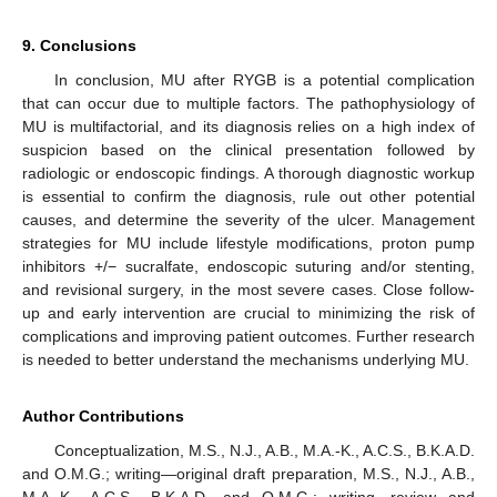
9. Conclusions
In conclusion, MU after RYGB is a potential complication
that can occur due to multiple factors. The pathophysiology of
MU is multifactorial, and its diagnosis relies on a high index of
suspicion based on the clinical presentation followed by
radiologic or endoscopic findings. A thorough diagnostic workup
is essential to confirm the diagnosis, rule out other potential
causes, and determine the severity of the ulcer. Management
strategies for MU include lifestyle modifications, proton pump
inhibitors +/− sucralfate, endoscopic suturing and/or stenting,
and revisional surgery, in the most severe cases. Close follow-
up and early intervention are crucial to minimizing the risk of
complications and improving patient outcomes. Further research
is needed to better understand the mechanisms underlying MU.
Author Contributions
Conceptualization, M.S., N.J., A.B., M.A.-K., A.C.S., B.K.A.D.
and O.M.G.; writing—original draft preparation, M.S., N.J., A.B.,
M.A.-K., A.C.S., B.K.A.D. and O.M.G.; writing—review and