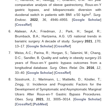
comparative analysis of sleeve gastrectomy, Roux-en-Y
gastric bypass, and biliopancreatic diversion with
2
duodenal switch in patients with BMI ≥ 50 kg/m
.
Surg.
Endosc.
2022
,
36
, 4946–4955. [
Google Scholar
]
[
CrossRef
]
Alalwan, A.A.; Friedman, J.; Park, H.; Segal, R.;
Brumback, B.A.; Hartzema, A.G. US national trends in
bariatric surgery: A decade of study.
Surgery
2021
,
170
,
13–17. [
Google Scholar
] [
CrossRef
]
Weiss, A.C.; Parina, R.; Horgan, S.; Talamini, M.; Chang,
D.C.; Sandler, B. Quality and safety in obesity surgery-15
years of Roux-en-Y gastric bypass outcomes from a
longitudinal database.
Surg. Obes. Relat. Dis.
2016
,
12
,
33–40. [
Google Scholar
] [
CrossRef
]
Süsstrunk, J.; Wartmann, L.; Mattiello, D.; Köstler, T.;
Zingg, U. Incidence and Prognostic Factors for the
Development of Symptomatic and Asymptomatic Marginal
Ulcers After Roux-en-Y Gastric Bypass Procedures.
Obes. Surg.
2021
,
31
, 3005–3014. [
Google Scholar
]
[
CrossRef
] [
PubMed
]