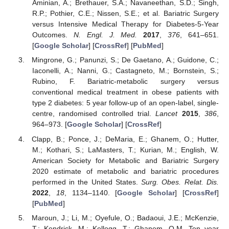
Aminian, A.; Brethauer, S.A.; Navaneethan, S.D.; Singh,
R.P.; Pothier, C.E.; Nissen, S.E.; et al. Bariatric Surgery
versus Intensive Medical Therapy for Diabetes-5-Year
Outcomes.
N. Engl. J. Med.
2017
,
376
, 641–651.
[
Google Scholar
] [
CrossRef
] [
PubMed
]
Mingrone, G.; Panunzi, S.; De Gaetano, A.; Guidone, C.;
Iaconelli, A.; Nanni, G.; Castagneto, M.; Bornstein, S.;
Rubino, F. Bariatric-metabolic surgery versus
conventional medical treatment in obese patients with
type 2 diabetes: 5 year follow-up of an open-label, single-
centre, randomised controlled trial.
Lancet
2015
,
386
,
964–973. [
Google Scholar
] [
CrossRef
]
Clapp, B.; Ponce, J.; DeMaria, E.; Ghanem, O.; Hutter,
M.; Kothari, S.; LaMasters, T.; Kurian, M.; English, W.
American Society for Metabolic and Bariatric Surgery
2020 estimate of metabolic and bariatric procedures
performed in the United States.
Surg. Obes. Relat. Dis.
2022
,
18
, 1134–1140. [
Google Scholar
] [
CrossRef
]
[
PubMed
]
Maroun, J.; Li, M.; Oyefule, O.; Badaoui, J.E.; McKenzie,
T.; Kendrick, M.; Kellogg, T.; Ghanem, O.M. Ten year