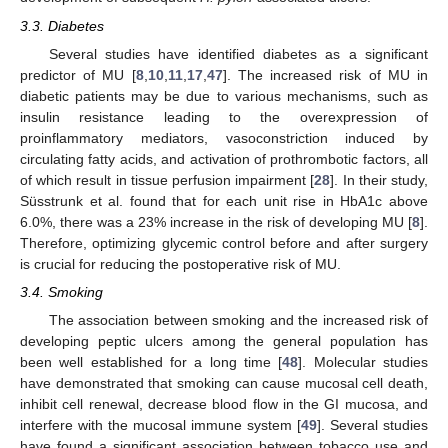
3.3. Diabetes
Several studies have identified diabetes as a significant
predictor of MU [
8
,
10
,
11
,
17
,
47
]. The increased risk of MU in
diabetic patients may be due to various mechanisms, such as
insulin resistance leading to the overexpression of
proinflammatory mediators, vasoconstriction induced by
circulating fatty acids, and activation of prothrombotic factors, all
of which result in tissue perfusion impairment [
28
]. In their study,
Süsstrunk et al. found that for each unit rise in HbA1c above
6.0%, there was a 23% increase in the risk of developing MU [
8
].
Therefore, optimizing glycemic control before and after surgery
is crucial for reducing the postoperative risk of MU.
3.4. Smoking
The association between smoking and the increased risk of
developing peptic ulcers among the general population has
been well established for a long time [
48
]. Molecular studies
have demonstrated that smoking can cause mucosal cell death,
inhibit cell renewal, decrease blood flow in the GI mucosa, and
interfere with the mucosal immune system [
49
]. Several studies
have found a significant association between tobacco use and