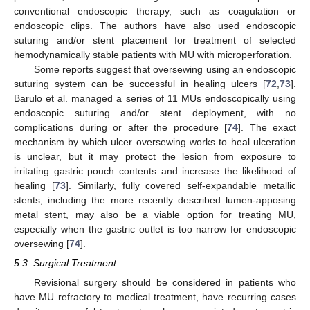
conventional endoscopic therapy, such as coagulation or
endoscopic clips. The authors have also used endoscopic
suturing and/or stent placement for treatment of selected
hemodynamically stable patients with MU with microperforation.
Some reports suggest that oversewing using an endoscopic
suturing system can be successful in healing ulcers [
72
,
73
].
Barulo et al. managed a series of 11 MUs endoscopically using
endoscopic suturing and/or stent deployment, with no
complications during or after the procedure [
74
]. The exact
mechanism by which ulcer oversewing works to heal ulceration
is unclear, but it may protect the lesion from exposure to
irritating gastric pouch contents and increase the likelihood of
healing [
73
]. Similarly, fully covered self-expandable metallic
stents, including the more recently described lumen-apposing
metal stent, may also be a viable option for treating MU,
especially when the gastric outlet is too narrow for endoscopic
oversewing [
74
].
5.3. Surgical Treatment
Revisional surgery should be considered in patients who
have MU refractory to medical treatment, have recurring cases