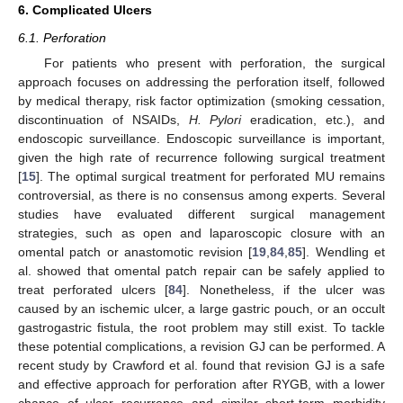
6. Complicated Ulcers
6.1. Perforation
For patients who present with perforation, the surgical
approach focuses on addressing the perforation itself, followed
by medical therapy, risk factor optimization (smoking cessation,
discontinuation of NSAIDs,
H. Pylori
eradication, etc.), and
endoscopic surveillance. Endoscopic surveillance is important,
given the high rate of recurrence following surgical treatment
[
15
]. The optimal surgical treatment for perforated MU remains
controversial, as there is no consensus among experts. Several
studies have evaluated different surgical management
strategies, such as open and laparoscopic closure with an
omental patch or anastomotic revision [
19
,
84
,
85
]. Wendling et
al. showed that omental patch repair can be safely applied to
treat perforated ulcers [
84
]. Nonetheless, if the ulcer was
caused by an ischemic ulcer, a large gastric pouch, or an occult
gastrogastric fistula, the root problem may still exist. To tackle
these potential complications, a revision GJ can be performed. A
recent study by Crawford et al. found that revision GJ is a safe
and effective approach for perforation after RYGB, with a lower