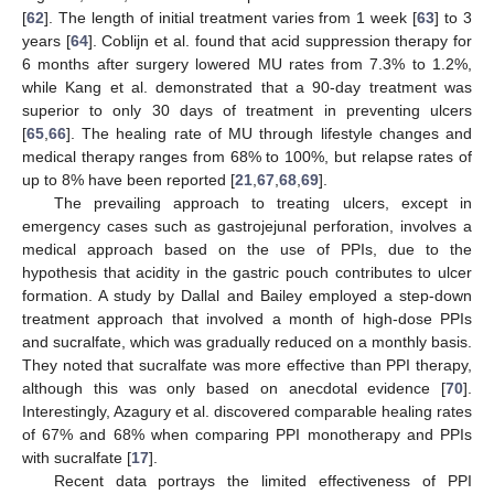
[
62
]. The length of initial treatment varies from 1 week [
63
] to 3
years [
64
]. Coblijn et al. found that acid suppression therapy for
6 months after surgery lowered MU rates from 7.3% to 1.2%,
while Kang et al. demonstrated that a 90-day treatment was
superior to only 30 days of treatment in preventing ulcers
[
65
,
66
]. The healing rate of MU through lifestyle changes and
medical therapy ranges from 68% to 100%, but relapse rates of
up to 8% have been reported [
21
,
67
,
68
,
69
].
The prevailing approach to treating ulcers, except in
emergency cases such as gastrojejunal perforation, involves a
medical approach based on the use of PPIs, due to the
hypothesis that acidity in the gastric pouch contributes to ulcer
formation. A study by Dallal and Bailey employed a step-down
treatment approach that involved a month of high-dose PPIs
and sucralfate, which was gradually reduced on a monthly basis.
They noted that sucralfate was more effective than PPI therapy,
although this was only based on anecdotal evidence [
70
].
Interestingly, Azagury et al. discovered comparable healing rates
of 67% and 68% when comparing PPI monotherapy and PPIs
with sucralfate [
17
].
Recent data portrays the limited effectiveness of PPI