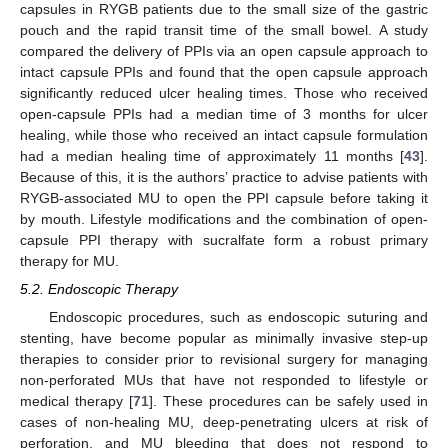
capsules in RYGB patients due to the small size of the gastric
pouch and the rapid transit time of the small bowel. A study
compared the delivery of PPIs via an open capsule approach to
intact capsule PPIs and found that the open capsule approach
significantly reduced ulcer healing times. Those who received
open-capsule PPIs had a median time of 3 months for ulcer
healing, while those who received an intact capsule formulation
had a median healing time of approximately 11 months [
43
].
Because of this, it is the authors’ practice to advise patients with
RYGB-associated MU to open the PPI capsule before taking it
by mouth. Lifestyle modifications and the combination of open-
capsule PPI therapy with sucralfate form a robust primary
therapy for MU.
5.2. Endoscopic Therapy
Endoscopic procedures, such as endoscopic suturing and
stenting, have become popular as minimally invasive step-up
therapies to consider prior to revisional surgery for managing
non-perforated MUs that have not responded to lifestyle or
medical therapy [
71
]. These procedures can be safely used in
cases of non-healing MU, deep-penetrating ulcers at risk of
perforation, and MU bleeding that does not respond to