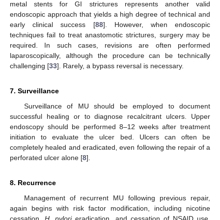
metal stents for GI strictures represents another valid
endoscopic approach that yields a high degree of technical and
early clinical success [
88
]. However, when endoscopic
techniques fail to treat anastomotic strictures, surgery may be
required. In such cases, revisions are often performed
laparoscopically, although the procedure can be technically
challenging [
33
]. Rarely, a bypass reversal is necessary.
7. Surveillance
Surveillance of MU should be employed to document
successful healing or to diagnose recalcitrant ulcers. Upper
endoscopy should be performed 8–12 weeks after treatment
initiation to evaluate the ulcer bed. Ulcers can often be
completely healed and eradicated, even following the repair of a
perforated ulcer alone [
8
].
8. Recurrence
Management of recurrent MU following previous repair,
again begins with risk factor modification, including nicotine
cessation,
H. pylori
eradication, and cessation of NSAID use.