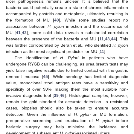
ulcer pathogenesis remains unclear. It is believed that the
bacteria could potentially create a state of chronic inflammation
accompanied by gastritis and metaplasia, ultimately resulting in
the formation of MU [
40
]. While some studies report no
association between
H. pylori
infection and the occurrence of
MU [
41
,
42
], more solid data reveals a substantial correlation
between the presence of the bacteria and MU [
11
,
43
,
44
]. This
was further corroborated by Beran et al., who identified
H. pylori
infection as the most significant predictor for MU [
11
].
The identification of
H. Pylori
in patients who have
undergone RYGB can be challenging, as urea breath tests may
yield false negative results due to limited contact with the gastric
remnant mucosa [
45
]. While serology has limited diagnostic
value, monoclonal stool antigen tests have a sensitivity and
specificity of over 90%, making them the most suitable non-
invasive diagnostic tool [
39
,
46
]. Histological samples, however,
remain the gold standard for accurate detection. In revisional
cases, biopsies should also be taken to ensure accurate
detection. Given the influence of
H. pylori
on MU formation,
preoperative screening, and eradication of
H. pylori
before
bariatric surgery may help minimize the incidence and
development of subsequent
H. pylori
-associated ulcers.