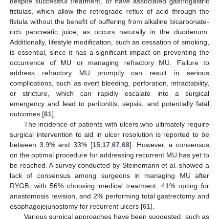
despite successful treatment, or have associated gastrogastric
fistulas, which allow the retrograde reflux of acid through the
fistula without the benefit of buffering from alkaline bicarbonate-
rich pancreatic juice, as occurs naturally in the duodenum.
Additionally, lifestyle modification, such as cessation of smoking,
is essential, since it has a significant impact on preventing the
occurrence of MU or managing refractory MU. Failure to
address refractory MU promptly can result in serious
complications, such as overt bleeding, perforation, intractability,
or stricture, which can rapidly escalate into a surgical
emergency and lead to peritonitis, sepsis, and potentially fatal
outcomes [
61
].
The incidence of patients with ulcers who ultimately require
surgical intervention to aid in ulcer resolution is reported to be
between 3.9% and 33% [
15
,
17
,
67
,
68
]. However, a consensus
on the optimal procedure for addressing recurrent MU has yet to
be reached. A survey conducted by Steinemann et al. showed a
lack of consensus among surgeons in managing MU after
RYGB, with 56% choosing medical treatment, 41% opting for
anastomosis revision, and 2% performing total gastrectomy and
esophagojejunostomy for recurrent ulcers [
61
].
Various surgical approaches have been suggested, such as