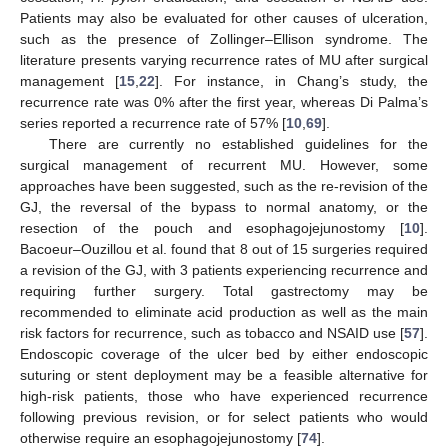
Patients may also be evaluated for other causes of ulceration,
such as the presence of Zollinger–Ellison syndrome. The
literature presents varying recurrence rates of MU after surgical
management [
15
,
22
]. For instance, in Chang’s study, the
recurrence rate was 0% after the first year, whereas Di Palma’s
series reported a recurrence rate of 57% [
10
,
69
].
There are currently no established guidelines for the
surgical management of recurrent MU. However, some
approaches have been suggested, such as the re-revision of the
GJ, the reversal of the bypass to normal anatomy, or the
resection of the pouch and esophagojejunostomy [
10
].
Bacoeur–Ouzillou et al. found that 8 out of 15 surgeries required
a revision of the GJ, with 3 patients experiencing recurrence and
requiring further surgery. Total gastrectomy may be
recommended to eliminate acid production as well as the main
risk factors for recurrence, such as tobacco and NSAID use [
57
].
Endoscopic coverage of the ulcer bed by either endoscopic
suturing or stent deployment may be a feasible alternative for
high-risk patients, those who have experienced recurrence
following previous revision, or for select patients who would
otherwise require an esophagojejunostomy [
74
].