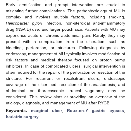
Early identification and prompt intervention are crucial to
mitigating further complications. The pathophysiology of MU is
complex and involves multiple factors, including smoking,
Helicobacter pylori
infection, non-steroidal anti-inflammatory
drug (NSAID) use, and larger pouch size. Patients with MU may
experience acute or chronic abdominal pain. Rarely, they may
present with a complication from the ulceration, such as
bleeding, perforation, or strictures. Following diagnosis by
endoscopy, management of MU typically involves modification of
risk factors and medical therapy focused on proton pump
inhibitors. In case of complicated ulcers, surgical intervention is
often required for the repair of the perforation or resection of the
stricture. For recurrent or recalcitrant ulcers, endoscopic
coverage of the ulcer bed, resection of the anastomosis, and
abdominal or thoracoscopic truncal vagotomy may be
considered. This review aims at providing an overview of the
etiology, diagnosis, and management of MU after RYGB.
Keywords:
marginal ulcer
;
Roux-en-Y gastric bypass
;
bariatric surgery