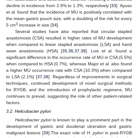
decline in incidence from 2.6% to 1.3%, respectively [
33
]. Ayuso
et al. found that the incidence of MU is positively correlated with
the mean gastric pouch size, with a doubling of the risk for every
3
5 cm
increase in size [
34
].
Several studies have also reported that circular stapled
anastomosis (CSA) resulted in higher rates of MU development
when compared to linear stapled anastomosis (LSA) and hand
sewn anastomosis (HSA) [
35
,
36
,
37
,
38
]. Lois et al. found a
significant difference in the occurrence rate of MU in CSA (5.5%)
when compared to HSA (0.7%), whereas Major et al. also found
a higher MU occurrence rate with CSA (10.3%) when compared
to LSA (2.1%) [
37
,
38
]. Regardless of improvements in surgical
techniques, continued development of novel surgical methods
for RYGB, and the introduction of prophylactic regimens, MU
continues to prevail, suggesting the role of other patient-related
factors.
3.2. Helicobacter pylori
Helicobacter pylori
is known to play a prominent part in the
development of gastric and duodenal ulceration and gastric
malignant lesions [
39
].The exact role of
H. pylori
in post-RYGB