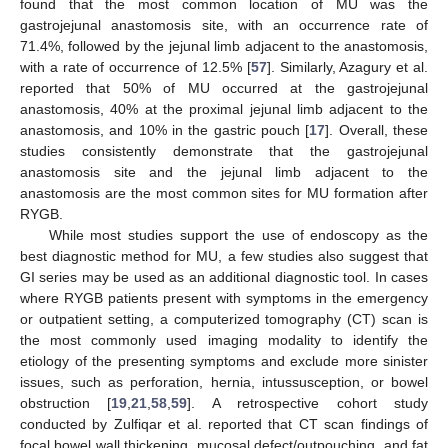
found that the most common location of MU was the
gastrojejunal anastomosis site, with an occurrence rate of
71.4%, followed by the jejunal limb adjacent to the anastomosis,
with a rate of occurrence of 12.5% [
57
]. Similarly, Azagury et al.
reported that 50% of MU occurred at the gastrojejunal
anastomosis, 40% at the proximal jejunal limb adjacent to the
anastomosis, and 10% in the gastric pouch [
17
]. Overall, these
studies consistently demonstrate that the gastrojejunal
anastomosis site and the jejunal limb adjacent to the
anastomosis are the most common sites for MU formation after
RYGB.
While most studies support the use of endoscopy as the
best diagnostic method for MU, a few studies also suggest that
GI series may be used as an additional diagnostic tool. In cases
where RYGB patients present with symptoms in the emergency
or outpatient setting, a computerized tomography (CT) scan is
the most commonly used imaging modality to identify the
etiology of the presenting symptoms and exclude more sinister
issues, such as perforation, hernia, intussusception, or bowel
obstruction [
19
,
21
,
58
,
59
]. A retrospective cohort study
conducted by Zulfiqar et al. reported that CT scan findings of
focal bowel wall thickening, mucosal defect/outpouching, and fat