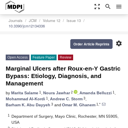
zoom_out_map
search
menu
Journals
JCM
Volume 12
Issue 13
10.3390/jcm12134336
settings
Order Article Reprints
Open Access
Feature Paper
Review
Marginal Ulcers after Roux-en-Y Gastric
Bypass: Etiology, Diagnosis, and
Management
1
2
1
by
Marita Salame
,
Noura Jawhar
,
Amanda Belluzzi
,
1
3
Mohammad Al-Kordi
,
Andrew C. Storm
,
3
1,*
Barham K. Abu Dayyeh
and
Omar M. Ghanem
1
Department of Surgery, Mayo Clinic, Rochester, MN 55905,
USA