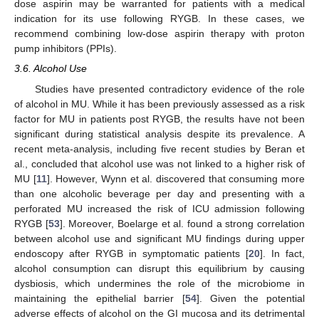
dose aspirin may be warranted for patients with a medical
indication for its use following RYGB. In these cases, we
recommend combining low-dose aspirin therapy with proton
pump inhibitors (PPIs).
3.6. Alcohol Use
Studies have presented contradictory evidence of the role
of alcohol in MU. While it has been previously assessed as a risk
factor for MU in patients post RYGB, the results have not been
significant during statistical analysis despite its prevalence. A
recent meta-analysis, including five recent studies by Beran et
al., concluded that alcohol use was not linked to a higher risk of
MU [
11
]. However, Wynn et al. discovered that consuming more
than one alcoholic beverage per day and presenting with a
perforated MU increased the risk of ICU admission following
RYGB [
53
]. Moreover, Boelarge et al. found a strong correlation
between alcohol use and significant MU findings during upper
endoscopy after RYGB in symptomatic patients [
20
]. In fact,
alcohol consumption can disrupt this equilibrium by causing
dysbiosis, which undermines the role of the microbiome in
maintaining the epithelial barrier [
54
]. Given the potential
adverse effects of alcohol on the GI mucosa and its detrimental