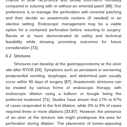
chance of ulcer recurrence and similar short-term morbidity
compared to suturing with or without an omental patch [
86
]. Our
preference is to manage the perforation with omental patching
and then decide on anastomotic revision (if needed) in an
elective setting. Endoscopic management may be a viable
option for a contained perforation before resorting to surgery.
Barola et al. have demonstrated its safety and technical
feasibility while showing promising outcomes for future
consideration [
72
].
6.2. Strictures
Strictures can develop at the gastrojejunostomy at the ulcer
site after RYGB [
33
]. Symptoms such as persistent or worsening
postprandial vomiting, dysphagia, and abdominal pain usually
occur within 90 days of surgery [
87
]. Anastomotic strictures can
be treated by various forms of endoscopic therapy, with
endoscopic dilation using a balloon or bougie being the
preferred treatment [
71
]. Studies have shown that 17% to 67%
of cases responded to the first dilation, while 3% to 8% of cases
required three or more dilations [
33
,
87
]. However, the presence
of an ulcer at the stricture site might predispose the area for
perforation during dilation. The placement of lumen-apposing