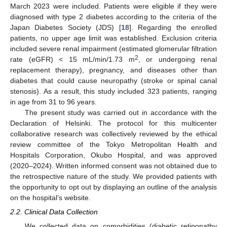
March 2023 were included. Patients were eligible if they were
diagnosed with type 2 diabetes according to the criteria of the
Japan Diabetes Society (JDS) [
18
]. Regarding the enrolled
patients, no upper age limit was established. Exclusion criteria
included severe renal impairment (estimated glomerular filtration
2
rate (eGFR) < 15 mL/min/1.73 m
, or undergoing renal
replacement therapy), pregnancy, and diseases other than
diabetes that could cause neuropathy (stroke or spinal canal
stenosis). As a result, this study included 323 patients, ranging
in age from 31 to 96 years.
The present study was carried out in accordance with the
Declaration of Helsinki. The protocol for this multicenter
collaborative research was collectively reviewed by the ethical
review committee of the Tokyo Metropolitan Health and
Hospitals Corporation, Okubo Hospital, and was approved
(2020–2024). Written informed consent was not obtained due to
the retrospective nature of the study. We provided patients with
the opportunity to opt out by displaying an outline of the analysis
on the hospital’s website.
2.2. Clinical Data Collection
We collected data on comorbidities (diabetic retinopathy