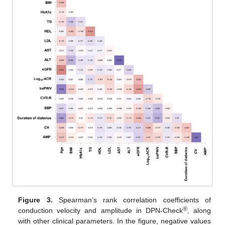
Figure 3.
Spearman’s rank correlation coefficients of
®
conduction velocity and amplitude in DPN-Check
, along
with other clinical parameters. In the figure, negative values