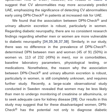
suggest that CV abnormalities may more accurately predict
UAE, emphasizing the significance of detecting CV abnormalities
®
early using DPN-Check
in patients at increased risk for UAE.
®
We found that the association between DPN-Check
and
urinary albumin excretion is robust, particularly in women.
Regarding diabetic neuropathy, there are no consistent research
findings regarding whether men or women are more vulnerable
to diabetic neuropathy [
34
,
35
,
36
,
37
,
38
]. Similarly, in our study,
®
there was no difference in the prevalence of DPN-Check
-
determined DPN between men and women (45 of 91 (50%) in
women vs. 113 of 232 (49%) in men), nor in comorbidities,
baseline laboratory parameters, physiological testing, or
medications. Nonetheless, the reason why the association
®
between DPN-Check
and urinary albumin excretion is robust,
particularly in women, is still completely unknown, and requires
further study. Recently, a large-scale observational study
conducted in Sweden revealed that women may be less likely
than men to undergo monitoring of creatinine or albuminuria, or
to seek adequate care for kidney disease [
39
]. Our results in this
study may suggest that for these disadvantaged women, DPN-
®
Check
has the potential not only to diagnose diabetic