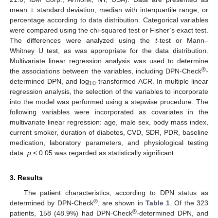
mean ± standard deviation, median with interquartile range, or
percentage according to data distribution. Categorical variables
were compared using the chi-squared test or Fisher’s exact test.
The differences were analyzed using the
t
-test or Mann–
Whitney U test, as was appropriate for the data distribution.
Multivariate linear regression analysis was used to determine
®
the associations between the variables, including DPN-Check
-
determined DPN, and log
-transformed ACR. In multiple linear
10
regression analysis, the selection of the variables to incorporate
into the model was performed using a stepwise procedure. The
following variables were incorporated as covariates in the
multivariate linear regression: age, male sex, body mass index,
current smoker, duration of diabetes, CVD, SDR, PDR, baseline
medication, laboratory parameters, and physiological testing
data.
p
< 0.05 was regarded as statistically significant.
3. Results
The patient characteristics, according to DPN status as
®
determined by DPN-Check
, are shown in
Table 1
. Of the 323
®
patients, 158 (48.9%) had DPN-Check
-determined DPN, and