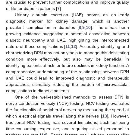
are crucial to prevent further complications and improve quality
of life for diabetic patients [
7
].
Urinary albumin excretion (UAE) serves as an early
diagnostic marker for kidney damage, which is another
prevalent complication in diabetes [
8
,
9
,
10
]. There has been
growing evidence suggesting a potential association between
diabetic neuropathy and UAE, highlighting the interconnected
nature of these complications [
11
,
12
]. Accurately identifying and
characterizing DPN may not only help to manage this debilitating
condition more effectively, but also may be beneficial in
identifying patients at risk for future declines in kidney function. A
comprehensive understanding of the relationship between DPN
and UAE could lead to improved diagnostic and therapeutic
approaches, ultimately reducing the burden of microvascular
complications in diabetic patients.
One of the well-established methods to assess DPN is
nerve conduction velocity (NCV) testing. NCV testing evaluates
the functionality of peripheral nerves by measuring the speed at
which electrical signals travel along the nerves [
13
]. However,
traditional NCV testing has several limitations, such as being
time-consuming, expensive, and requiring skilled personnel to
perform the test [
14
]. These factors can limit the accessibility