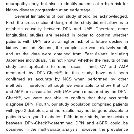
neuropathy early, but also to identify patients at a high risk for
kidney disease progression at an early stage.
Several limitations of our study should be acknowledged.
First, the cross-sectional design of the study did not allow us to
establish causality between DPN and UAE. Therefore, more
longitudinal studies are needed in order to confirm whether
patients with DPN are at a higher risk of a future decline in
kidney function. Second, the sample size was relatively small,
and as the data were obtained from East Asians, including
Japanese individuals, it is not known whether the results of this
study are applicable to other races. Third, CV and AMP
®
measured by DPN-Check
in this study have not been
confirmed as accurate by NCS when performed by other
methods. Therefore, although we were able to show that CV
and AMP are associated with UAE when measured by the DPN-
®
Check
, we were not able to confirm that they accurately
diagnose DPN. Fourth, our study population comprised patients
with type 2 diabetes, and the results may not be generalizable to
patients with type 1 diabetes. Fifth, in our study, no association
®
between DPN-Check
-determined DPN and eGFR could be
observed in the multivariate analysis; however, the prevalence