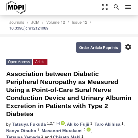
zoom_out_map
search
menu
Journals
JCM
Volume 12
Issue 12
10.3390/jcm12124089
settings
Order Article Reprints
Open Access
Article
Association between Diabetic
Peripheral Neuropathy as Measured
Using a Point-of-Care Sural Nerve
Conduction Device and Urinary Albumin
Excretion in Patients with Type 2
Diabetes
1,2,*
1
1
by
Tatsuya Fukuda
,
Akiko Fujii
,
Taro Akihisa
,
1
2
Naoya Otsubo
,
Masanori Murakami
,
2
1
Tetsuya Yamada
and
Chisato Maki