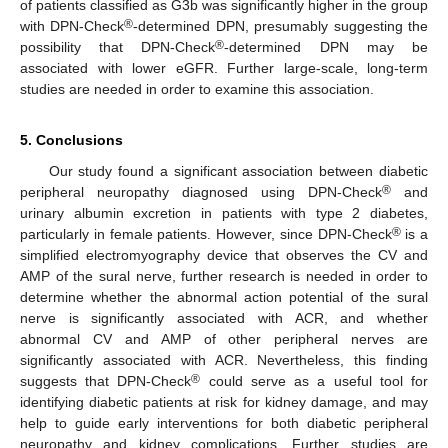
of patients classified as G3b was significantly higher in the group
®
with DPN-Check
-determined DPN, presumably suggesting the
®
possibility that DPN-Check
-determined DPN may be
associated with lower eGFR. Further large-scale, long-term
studies are needed in order to examine this association.
5. Conclusions
Our study found a significant association between diabetic
®
peripheral neuropathy diagnosed using DPN-Check
and
urinary albumin excretion in patients with type 2 diabetes,
®
particularly in female patients. However, since DPN-Check
is a
simplified electromyography device that observes the CV and
AMP of the sural nerve, further research is needed in order to
determine whether the abnormal action potential of the sural
nerve is significantly associated with ACR, and whether
abnormal CV and AMP of other peripheral nerves are
significantly associated with ACR. Nevertheless, this finding
®
suggests that DPN-Check
could serve as a useful tool for
identifying diabetic patients at risk for kidney damage, and may
help to guide early interventions for both diabetic peripheral
neuropathy and kidney complications. Further studies are