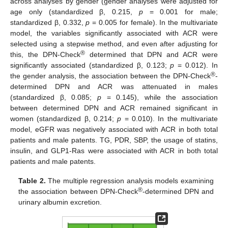
across analyses by gender (gender analyses were adjusted for
age only (standardized β, 0.215,
p
= 0.001 for male;
standardized β, 0.332,
p
= 0.005 for female). In the multivariate
model, the variables significantly associated with ACR were
selected using a stepwise method, and even after adjusting for
®
this, the DPN-Check
determined that DPN and ACR were
significantly associated (standardized β, 0.123;
p
= 0.012). In
®
the gender analysis, the association between the DPN-Check
-
determined DPN and ACR was attenuated in males
(standardized β, 0.085;
p
= 0.145), while the association
between determined DPN and ACR remained significant in
women (standardized β, 0.214;
p
= 0.010). In the multivariate
model, eGFR was negatively associated with ACR in both total
patients and male patents. TG, PDR, SBP, the usage of statins,
insulin, and GLP1-Ras were associated with ACR in both total
patients and male patents.
Table 2.
The multiple regression analysis models examining
®
the association between DPN-Check
-determined DPN and
urinary albumin excretion.