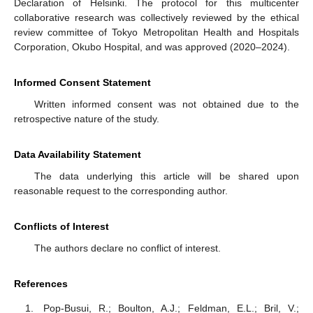
Declaration of Helsinki. The protocol for this multicenter
collaborative research was collectively reviewed by the ethical
review committee of Tokyo Metropolitan Health and Hospitals
Corporation, Okubo Hospital, and was approved (2020–2024).
Informed Consent Statement
Written informed consent was not obtained due to the
retrospective nature of the study.
Data Availability Statement
The data underlying this article will be shared upon
reasonable request to the corresponding author.
Conflicts of Interest
The authors declare no conflict of interest.
References
Pop-Busui, R.; Boulton, A.J.; Feldman, E.L.; Bril, V.;