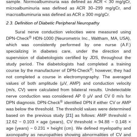
sample. Normoalbuminuria was defined as ACR < 30 mg/gCr,
microalbuminuria was defined as ACR 30–299 mg/gCr, and
macroalbuminuria was defined as ACR ≥ 300 mg/gCr.
2.3. Definition of Diabetic Peripheral Neuropathy
Sural nerve conduction velocities were measured using
®
DPN-Check
HDN-1000 (Neurometrix Inc., Waltham, MA, USA),
which was consistently performed by one nurse (A.F.)
specializing in diabetes care, under the direction and
supervision of diabetologists certified by JDS, throughout the
study period. The diabetologists had completed a training
®
course by the manufacturer of DPN-Check
; however, they had
not completed a course in electromyography. The averaged
values of both amplitude (μV, AMP) and conduction velocity
(m/s, CV) were calculated from bilateral results. Undetectable
nerve conduction was considered AP 0 μV and CV 0 m/s for
®
DPN diagnosis. DPN-Check
identified DPN if either CV or AMP
was below the threshold. The threshold values were determined
based on the previous study [
21
] as follows: AMP threshold =
12.62 − 0.103 × age (years), CV threshold = 94.88 − 0.148 ×
age (years) − 0.231 × height (cm). We defined myelopathy and
axonopathy as neuropathies showing abnormalities of CV and