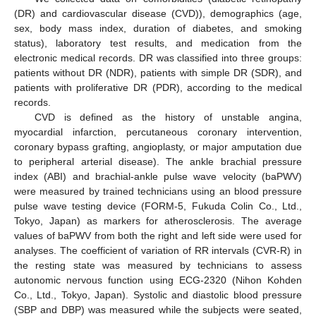
(DR) and cardiovascular disease (CVD)), demographics (age,
sex, body mass index, duration of diabetes, and smoking
status), laboratory test results, and medication from the
electronic medical records. DR was classified into three groups:
patients without DR (NDR), patients with simple DR (SDR), and
patients with proliferative DR (PDR), according to the medical
records.
CVD is defined as the history of unstable angina,
myocardial infarction, percutaneous coronary intervention,
coronary bypass grafting, angioplasty, or major amputation due
to peripheral arterial disease). The ankle brachial pressure
index (ABI) and brachial-ankle pulse wave velocity (baPWV)
were measured by trained technicians using an blood pressure
pulse wave testing device (FORM-5, Fukuda Colin Co., Ltd.,
Tokyo, Japan) as markers for atherosclerosis. The average
values of baPWV from both the right and left side were used for
analyses. The coefficient of variation of RR intervals (CVR-R) in
the resting state was measured by technicians to assess
autonomic nervous function using ECG-2320 (Nihon Kohden
Co., Ltd., Tokyo, Japan). Systolic and diastolic blood pressure
(SBP and DBP) was measured while the subjects were seated,