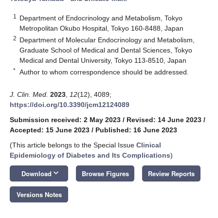
1
Department of Endocrinology and Metabolism, Tokyo
Metropolitan Okubo Hospital, Tokyo 160-8488, Japan
2
Department of Molecular Endocrinology and Metabolism,
Graduate School of Medical and Dental Sciences, Tokyo
Medical and Dental University, Tokyo 113-8510, Japan
*
Author to whom correspondence should be addressed.
J. Clin. Med.
2023
,
12
(12), 4089;
https://doi.org/10.3390/jcm12124089
Submission received: 2 May 2023
/
Revised: 14 June 2023
/
Accepted: 15 June 2023
/
Published: 16 June 2023
(This article belongs to the Special Issue
Clinical
Epidemiology of Diabetes and Its Complications
)
keyboard_arrow_down
Download
Browse Figures
Review Reports
Versions Notes