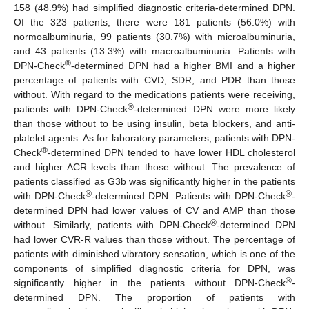
158 (48.9%) had simplified diagnostic criteria-determined DPN.
Of the 323 patients, there were 181 patients (56.0%) with
normoalbuminuria, 99 patients (30.7%) with microalbuminuria,
and 43 patients (13.3%) with macroalbuminuria. Patients with
®
DPN-Check
-determined DPN had a higher BMI and a higher
percentage of patients with CVD, SDR, and PDR than those
without. With regard to the medications patients were receiving,
®
patients with DPN-Check
-determined DPN were more likely
than those without to be using insulin, beta blockers, and anti-
platelet agents. As for laboratory parameters, patients with DPN-
®
Check
-determined DPN tended to have lower HDL cholesterol
and higher ACR levels than those without. The prevalence of
patients classified as G3b was significantly higher in the patients
®
®
with DPN-Check
-determined DPN. Patients with DPN-Check
-
determined DPN had lower values of CV and AMP than those
®
without. Similarly, patients with DPN-Check
-determined DPN
had lower CVR-R values than those without. The percentage of
patients with diminished vibratory sensation, which is one of the
components of simplified diagnostic criteria for DPN, was
®
significantly higher in the patients without DPN-Check
-
determined DPN. The proportion of patients with