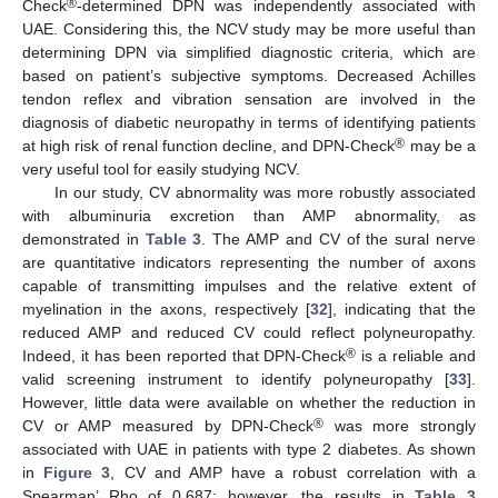
®
Check
-determined DPN was independently associated with
UAE. Considering this, the NCV study may be more useful than
determining DPN via simplified diagnostic criteria, which are
based on patient’s subjective symptoms. Decreased Achilles
tendon reflex and vibration sensation are involved in the
diagnosis of diabetic neuropathy in terms of identifying patients
®
at high risk of renal function decline, and DPN-Check
may be a
very useful tool for easily studying NCV.
In our study, CV abnormality was more robustly associated
with albuminuria excretion than AMP abnormality, as
demonstrated in
Table 3
. The AMP and CV of the sural nerve
are quantitative indicators representing the number of axons
capable of transmitting impulses and the relative extent of
myelination in the axons, respectively [
32
], indicating that the
reduced AMP and reduced CV could reflect polyneuropathy.
®
Indeed, it has been reported that DPN-Check
is a reliable and
valid screening instrument to identify polyneuropathy [
33
].
However, little data were available on whether the reduction in
®
CV or AMP measured by DPN-Check
was more strongly
associated with UAE in patients with type 2 diabetes. As shown
in
Figure 3
, CV and AMP have a robust correlation with a
Spearman’ Rho of 0.687; however, the results in
Table 3