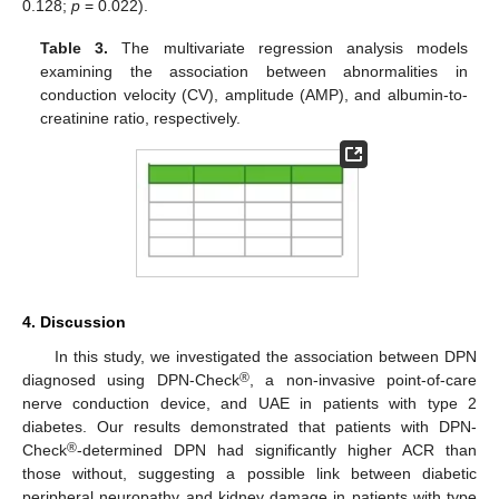
0.128;
p
= 0.022).
Table 3.
The multivariate regression analysis models
examining the association between abnormalities in
conduction velocity (CV), amplitude (AMP), and albumin-to-
creatinine ratio, respectively.
4. Discussion
In this study, we investigated the association between DPN
®
diagnosed using DPN-Check
, a non-invasive point-of-care
nerve conduction device, and UAE in patients with type 2
diabetes. Our results demonstrated that patients with DPN-
®
Check
-determined DPN had significantly higher ACR than
those without, suggesting a possible link between diabetic
peripheral neuropathy and kidney damage in patients with type