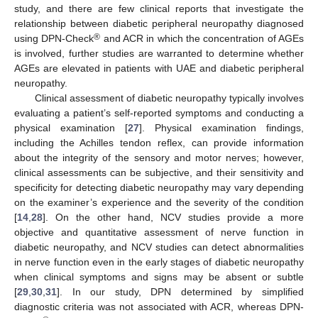
study, and there are few clinical reports that investigate the
relationship between diabetic peripheral neuropathy diagnosed
®
using DPN-Check
and ACR in which the concentration of AGEs
is involved, further studies are warranted to determine whether
AGEs are elevated in patients with UAE and diabetic peripheral
neuropathy.
Clinical assessment of diabetic neuropathy typically involves
evaluating a patient’s self-reported symptoms and conducting a
physical examination [
27
]. Physical examination findings,
including the Achilles tendon reflex, can provide information
about the integrity of the sensory and motor nerves; however,
clinical assessments can be subjective, and their sensitivity and
specificity for detecting diabetic neuropathy may vary depending
on the examiner’s experience and the severity of the condition
[
14
,
28
]. On the other hand, NCV studies provide a more
objective and quantitative assessment of nerve function in
diabetic neuropathy, and NCV studies can detect abnormalities
in nerve function even in the early stages of diabetic neuropathy
when clinical symptoms and signs may be absent or subtle
[
29
,
30
,
31
]. In our study, DPN determined by simplified
diagnostic criteria was not associated with ACR, whereas DPN-