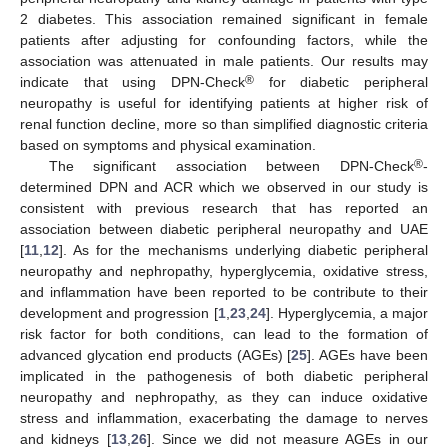
2 diabetes. This association remained significant in female
patients after adjusting for confounding factors, while the
association was attenuated in male patients. Our results may
®
indicate that using DPN-Check
for diabetic peripheral
neuropathy is useful for identifying patients at higher risk of
renal function decline, more so than simplified diagnostic criteria
based on symptoms and physical examination.
®
The significant association between DPN-Check
-
determined DPN and ACR which we observed in our study is
consistent with previous research that has reported an
association between diabetic peripheral neuropathy and UAE
[
11
,
12
]. As for the mechanisms underlying diabetic peripheral
neuropathy and nephropathy, hyperglycemia, oxidative stress,
and inflammation have been reported to be contribute to their
development and progression [
1
,
23
,
24
]. Hyperglycemia, a major
risk factor for both conditions, can lead to the formation of
advanced glycation end products (AGEs) [
25
]. AGEs have been
implicated in the pathogenesis of both diabetic peripheral
neuropathy and nephropathy, as they can induce oxidative
stress and inflammation, exacerbating the damage to nerves
and kidneys [
13
,
26
]. Since we did not measure AGEs in our