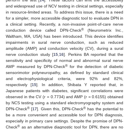
and widespread use of NCV testing in clinical settings, especially
in resource-limited areas. To address this issue, there is a need
for a simpler, more accessible diagnostic tool to evaluate DPN in
a clinical setting. Recently, a non-invasive point-of-care nerve
®
conduction device called DPN-Check
(Neurometrix Inc.,
Waltham, MA, USA) has been introduced. This device identifies
impairments in sural nerve conduction, such as reduced
amplitude (AMP) and conduction velocity (CV), during a sural
nerve conduction study [
15
,
16
]. Perkins BA reported that the
sensitivity and specificity of normal and abnormal sural nerve
®
AMP measured by DPN-Check
for the detection of diabetic
sensorimotor polyneuropathy, as defined by standard clinical
and electrophysiological criteria, were 92% and 82%,
respectively [
15
]. In addition, Shibata Y reported that, in
Japanese patients with diabetes, significant correlations were
observed in the CV (r = 0.7734) and AMP (r = 0.6155) obtained
by NCS testing using a standard electromyography system and
®
®
DPN-Check
[
17
]. Given this, DPN-Check
has the potential to
be a more convenient and accessible tool for DPN diagnosis,
especially in primary care settings. Despite the promise of DPN-
®
Check
as an alternative diagnostic tool for DPN, there are no