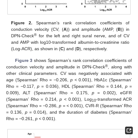
Figure 2.
Spearman’s rank correlation coefficients of
conduction velocity (CV, (
A
)) and amplitude (AMP, (
B
)) in
®
DPN-Check
for the left and right sural nerve, and of CV
and AMP with log10-transformed albumin-to-creatinine ratio
(Log-ACR), as shown in (
C
) and (
D
), respectively.
Figure 3
shows Spearman’s rank correlation coefficients of
®
conduction velocity and amplitude in DPN-Check
, along with
other clinical parameters. CV was negatively associated with
age (Spearman’ Rho = −0.206,
p
< 0.001), HbA1c (Spearman’
Rho = −0.117,
p
= 0.036), HDL (Spearman’ Rho = 0.144,
p
=
0.009), ALT (Spearman’ Rho = 0.175,
p
= 0.002), eGFR
(Spearman’ Rho = 0.214,
p
< 0.001), Log
-transformed ACR
10
(Spearman’ Rho = −0.286,
p
= < 0.001), CVR-R (Spearman’ Rho
= 0.136,
p
= 0.014), and the duration of diabetes (Spearman’
Rho = −0.261,
p
< 0.001).