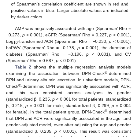
of Spearman’s correlation coefficient are shown in red and
positive values in blue. Larger absolute values are indicated
by darker colors.
AMP was negatively associated with age (Spearman’ Rho =
−0.273,
p
< 0.001), eGFR (Spearman’ Rho = 0.227,
p
< 0.001),
Log
-transformed ACR (Spearman’ Rho = −0.230,
p
< 0.001),
10
baPWV (Spearman’ Rho = −0.178,
p
= 0.001), the duration of
diabetes (Spearman’ Rho = −0.196,
p
< 0.001), and CV
(Spearman’ Rho = 0.687,
p
< 0.001).
Table 2
shows the multiple regression analysis models
®
examining the association between DPN-Check
-determined
DPN and urinary albumin excretion. In univariate models, DPN-
®
Check
-determined DPN was significantly associated with ACR,
and this was consistent across analyses by gender
(standardized β, 0.235,
p
< 0.001 for total patients; standardized
β, 0.215,
p
= 0.001 for male; standardized β, 0.299,
p
= 0.004
®
for female). In the total patient group, DPN-Check
determined
that DPN and ACR were significantly associated in the age- and
gender-adjusted model, even after adjusting for age and gender
(standardized β, 0.235;
p
< 0.001). This result was consistent