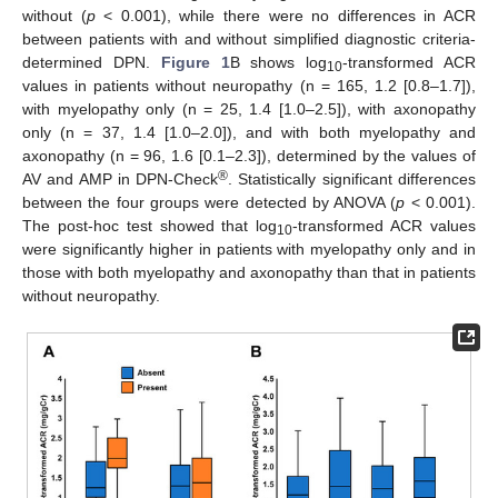
without (
p
< 0.001), while there were no differences in ACR
between patients with and without simplified diagnostic criteria-
determined DPN.
Figure 1
B shows log
-transformed ACR
10
values in patients without neuropathy (n = 165, 1.2 [0.8–1.7]),
with myelopathy only (n = 25, 1.4 [1.0–2.5]), with axonopathy
only (n = 37, 1.4 [1.0–2.0]), and with both myelopathy and
axonopathy (n = 96, 1.6 [0.1–2.3]), determined by the values of
®
AV and AMP in DPN-Check
. Statistically significant differences
between the four groups were detected by ANOVA (
p
< 0.001).
The post-hoc test showed that log
-transformed ACR values
10
were significantly higher in patients with myelopathy only and in
those with both myelopathy and axonopathy than that in patients
without neuropathy.