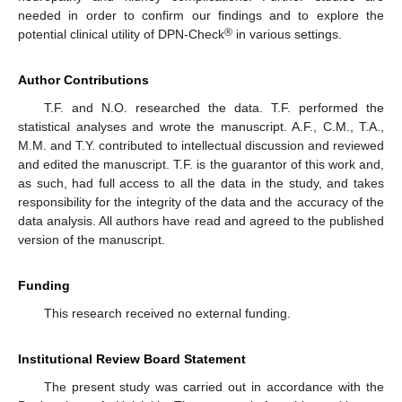
needed in order to confirm our findings and to explore the
®
potential clinical utility of DPN-Check
in various settings.
Author Contributions
T.F. and N.O. researched the data. T.F. performed the
statistical analyses and wrote the manuscript. A.F., C.M., T.A.,
M.M. and T.Y. contributed to intellectual discussion and reviewed
and edited the manuscript. T.F. is the guarantor of this work and,
as such, had full access to all the data in the study, and takes
responsibility for the integrity of the data and the accuracy of the
data analysis. All authors have read and agreed to the published
version of the manuscript.
Funding
This research received no external funding.
Institutional Review Board Statement
The present study was carried out in accordance with the