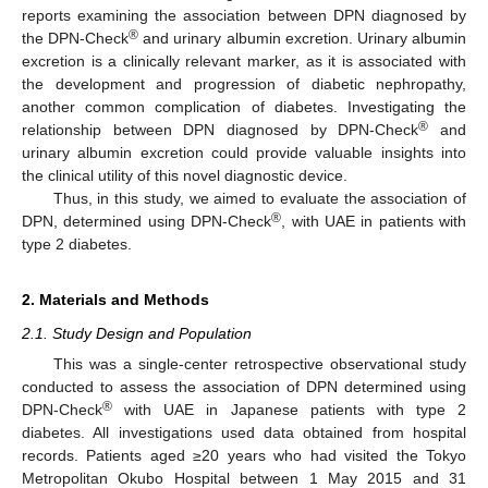
reports examining the association between DPN diagnosed by
®
the DPN-Check
and urinary albumin excretion. Urinary albumin
excretion is a clinically relevant marker, as it is associated with
the development and progression of diabetic nephropathy,
another common complication of diabetes. Investigating the
®
relationship between DPN diagnosed by DPN-Check
and
urinary albumin excretion could provide valuable insights into
the clinical utility of this novel diagnostic device.
Thus, in this study, we aimed to evaluate the association of
®
DPN, determined using DPN-Check
, with UAE in patients with
type 2 diabetes.
2. Materials and Methods
2.1. Study Design and Population
This was a single-center retrospective observational study
conducted to assess the association of DPN determined using
®
DPN-Check
with UAE in Japanese patients with type 2
diabetes. All investigations used data obtained from hospital
records. Patients aged ≥20 years who had visited the Tokyo
Metropolitan Okubo Hospital between 1 May 2015 and 31