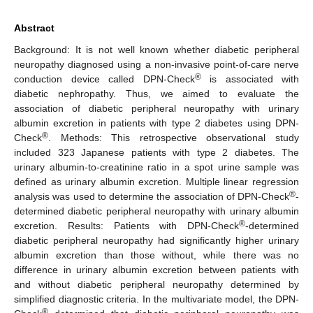
Abstract
Background: It is not well known whether diabetic peripheral
neuropathy diagnosed using a non-invasive point-of-care nerve
®
conduction device called DPN-Check
is associated with
diabetic nephropathy. Thus, we aimed to evaluate the
association of diabetic peripheral neuropathy with urinary
albumin excretion in patients with type 2 diabetes using DPN-
®
Check
. Methods: This retrospective observational study
included 323 Japanese patients with type 2 diabetes. The
urinary albumin-to-creatinine ratio in a spot urine sample was
defined as urinary albumin excretion. Multiple linear regression
®
analysis was used to determine the association of DPN-Check
-
determined diabetic peripheral neuropathy with urinary albumin
®
excretion. Results: Patients with DPN-Check
-determined
diabetic peripheral neuropathy had significantly higher urinary
albumin excretion than those without, while there was no
difference in urinary albumin excretion between patients with
and without diabetic peripheral neuropathy determined by
simplified diagnostic criteria. In the multivariate model, the DPN-
®