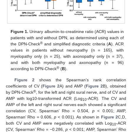
Figure 1.
Urinary albumin-to-creatinine ratio (ACR) values in
patients with and without DPN, as determined using each of
®
the DPN-Check
and simplified diagnostic criteria (
A
). ACR
values in patients without neuropathy (n = 165), with
myelopathy only (n = 25), with axonopathy only (n = 37),
and with both myelopathy and axonopathy (n = 96)
®
according to DPN-Check
(
B
).
Figure 2
shows the Spearman’s rank correlation
coefficients of CV (
Figure 2
A) and AMP (
Figure 2
B), obtained
®
by DPN-Check
, for the left and right sural nerve, and of CV and
AMP with log10-transformed ACR (Log
-ACR). The CV and
10
AMP of the left and right sural nerves each showed a significant
correlation (CV, Spearman’ Rho = 0.504,
p
< 0.001; AMP,
Spearman’ Rho = 0.606,
p
< 0.001). As shown in
Figure 2
C,D,
both CV and AMP were negatively correlated with Log
-ACR
10
(CV, Spearman’ Rho = −0.286,
p
< 0.001; AMP, Spearman’ Rho