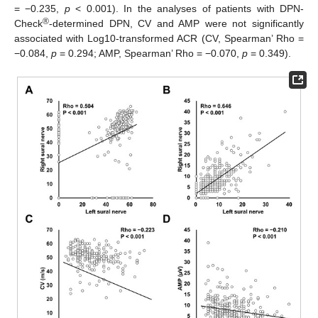
= −0.235,
p
< 0.001). In the analyses of patients with DPN-
®
Check
-determined DPN, CV and AMP were not significantly
associated with Log10-transformed ACR (CV, Spearman’ Rho =
−0.084,
p
= 0.294; AMP, Spearman’ Rho = −0.070,
p
= 0.349).