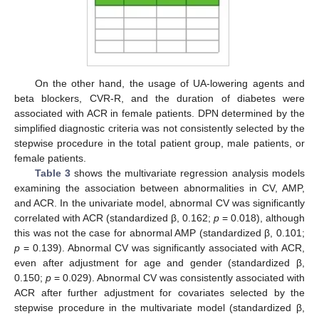
On the other hand, the usage of UA-lowering agents and
beta blockers, CVR-R, and the duration of diabetes were
associated with ACR in female patients. DPN determined by the
simplified diagnostic criteria was not consistently selected by the
stepwise procedure in the total patient group, male patients, or
female patients.
Table 3
shows the multivariate regression analysis models
examining the association between abnormalities in CV, AMP,
and ACR. In the univariate model, abnormal CV was significantly
13. May
14. May
15. May
16. May
17. May
18. May
19. May
20. May
21. May
23. May
24. May
25. May
26. May
27. May
28. May
29. May
30. May
31. May
2. Jun
3. Jun
4. Jun
5. Jun
6. Jun
7. Jun
8. Jun
9. Jun
10. Jun
12. Jun
13. Jun
14. Jun
15. Jun
16. Jun
17. Jun
18. Jun
19. Jun
20. Jun
22. Jun
23. Jun
24. Jun
25. Jun
26. Jun
27. Jun
28. Jun
29. Jun
30. Jun
2. Jul
3. Jul
4. Jul
5. Jul
6. Jul
7. Jul
8. Jul
9. Jul
10. Jul
12. Jul
13. Jul
14. Jul
15. Jul
16. Jul
17. Jul
18. Jul
19. Jul
20. Jul
22. Jul
23. Jul
24. Jul
25. Jul
26. Jul
27. Jul
28. Jul
29. Jul
30. Jul
1. Aug
2. Aug
3. Aug
4. Aug
5. Aug
6. Aug
7. Aug
8. Aug
9. Aug
correlated with ACR (standardized β, 0.162;
p
= 0.018), although
this was not the case for abnormal AMP (standardized β, 0.101;
p
= 0.139). Abnormal CV was significantly associated with ACR,
even after adjustment for age and gender (standardized β,
0.150;
p
= 0.029). Abnormal CV was consistently associated with
ACR after further adjustment for covariates selected by the
stepwise procedure in the multivariate model (standardized β,