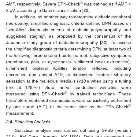
®
AMP, respectively. Severe DPN-Check
was defined as if AMP <
2 μV, according to Baba’s classification [
22
].
In addition, as another way to determine diabetic peripheral
neuropathy, simplified diagnostic criteria defined DPN based on
“simplified diagnostic criteria of diabetic polyneuropathy and
suggested staging”, as proposed by the consensus of the
Japanese study group of diabetic neuropathy [
22
]. To assess
the simplified diagnostic criteria determining DPN, at least two of
the following three criteria had to be met: subjective symptoms
(numbness, pain, or dysesthesia in bilateral lower extremities);
diminished bilateral Achilles tendon reflexes, including
decreased and absent ATR; or diminished bilateral vibratory
sensation at the malleolus medialis (<10 s when using a tuning
fork at 128 Hz). Sural nerve conduction velocities were
®
measured using DPN-Check
by trained technicians. These
three aforementioned examinations were consistently performed
®
by one nurse (A.F.) at the same time as the DPN-Check
measurement.
2.4. Statistical Analysis
Statistical analysis was carried out using SPSS (version
21.0; IBM Corp., Armonk, NY, USA). Data are presented as