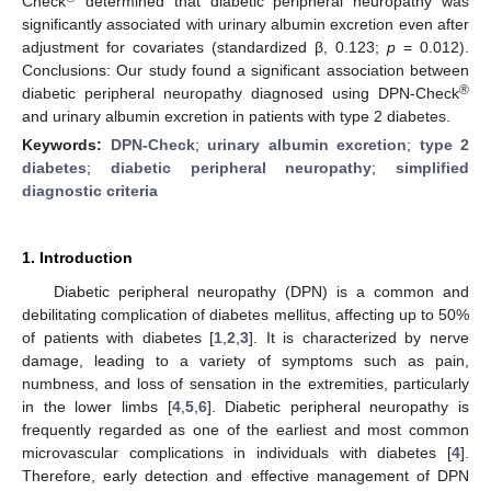
Check
determined that diabetic peripheral neuropathy was
significantly associated with urinary albumin excretion even after
adjustment for covariates (standardized β, 0.123;
p
= 0.012).
Conclusions: Our study found a significant association between
®
diabetic peripheral neuropathy diagnosed using DPN-Check
and urinary albumin excretion in patients with type 2 diabetes.
Keywords:
DPN-Check
;
urinary albumin excretion
;
type 2
diabetes
;
diabetic peripheral neuropathy
;
simplified
diagnostic criteria
1. Introduction
Diabetic peripheral neuropathy (DPN) is a common and
debilitating complication of diabetes mellitus, affecting up to 50%
of patients with diabetes [
1
,
2
,
3
]. It is characterized by nerve
damage, leading to a variety of symptoms such as pain,
numbness, and loss of sensation in the extremities, particularly
in the lower limbs [
4
,
5
,
6
]. Diabetic peripheral neuropathy is
frequently regarded as one of the earliest and most common
microvascular complications in individuals with diabetes [
4
].
Therefore, early detection and effective management of DPN