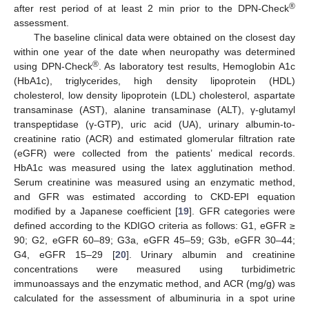
®
after rest period of at least 2 min prior to the DPN-Check
assessment.
The baseline clinical data were obtained on the closest day
within one year of the date when neuropathy was determined
®
using DPN-Check
. As laboratory test results, Hemoglobin A1c
(HbA1c), triglycerides, high density lipoprotein (HDL)
cholesterol, low density lipoprotein (LDL) cholesterol, aspartate
transaminase (AST), alanine transaminase (ALT), γ-glutamyl
transpeptidase (γ-GTP), uric acid (UA), urinary albumin-to-
creatinine ratio (ACR) and estimated glomerular filtration rate
(eGFR) were collected from the patients’ medical records.
HbA1c was measured using the latex agglutination method.
Serum creatinine was measured using an enzymatic method,
and GFR was estimated according to CKD-EPI equation
modified by a Japanese coefficient [
19
]. GFR categories were
defined according to the KDIGO criteria as follows: G1, eGFR ≥
90; G2, eGFR 60–89; G3a, eGFR 45–59; G3b, eGFR 30–44;
G4, eGFR 15–29 [
20
]. Urinary albumin and creatinine
concentrations were measured using turbidimetric
immunoassays and the enzymatic method, and ACR (mg/g) was
calculated for the assessment of albuminuria in a spot urine