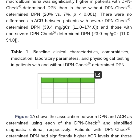
macroalbuminuria was significantly higher in patients with DPN-
®
®
Check
-determined DPN than in those without DPN-Check
-
determined DPN (20% vs. 7%,
p
< 0.001). There were no
®
differences in ACR between patients with severe DPN-Check
-
determined DPN (39.4 mg/gCr [11.0–174.0]) and those with
®
non-severe DPN-Check
-determined DPN (23.0 mg/gCr [11.0–
94.0]).
Table 1.
Baseline clinical characteristics, comorbidities,
medication, laboratory parameters, and physiological testing
®
in patients with and without DPN-Check
-determined DPN.
Figure 1
A shows the association between DPN and ACR as
®
determined using each of the DPN-Check
and simplified
®
diagnostic criteria, respectively. Patients with DPN-Check
-
determined DPN had significantly higher ACR levels than those