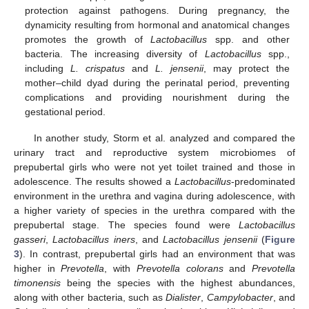
protection against pathogens. During pregnancy, the
dynamicity resulting from hormonal and anatomical changes
promotes the growth of
Lactobacillus
spp. and other
bacteria. The increasing diversity of
Lactobacillus
spp.,
including
L. crispatus
and
L. jensenii
, may protect the
mother–child dyad during the perinatal period, preventing
complications and providing nourishment during the
gestational period.
In another study, Storm et al. analyzed and compared the
urinary tract and reproductive system microbiomes of
prepubertal girls who were not yet toilet trained and those in
adolescence. The results showed a
Lactobacillus
-predominated
environment in the urethra and vagina during adolescence, with
a higher variety of species in the urethra compared with the
prepubertal stage. The species found were
Lactobacillus
gasseri
,
Lactobacillus iners
, and
Lactobacillus jensenii
(
Figure
3
). In contrast, prepubertal girls had an environment that was
higher in
Prevotella
, with
Prevotella colorans
and
Prevotella
timonensis
being the species with the highest abundances,
along with other bacteria, such as
Dialister
,
Campylobacter
, and