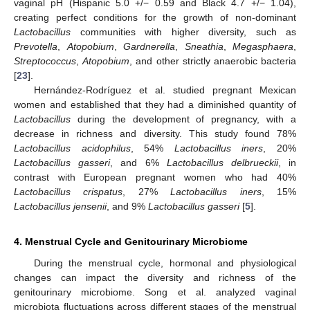
vaginal pH (Hispanic 5.0 +/− 0.59 and Black 4.7 +/− 1.04),
creating perfect conditions for the growth of non-dominant
Lactobacillus
communities with higher diversity, such as
Prevotella
,
Atopobium
,
Gardnerella
,
Sneathia
,
Megasphaera
,
Streptococcus
,
Atopobium
, and other strictly anaerobic bacteria
[
23
].
Hernández-Rodríguez et al. studied pregnant Mexican
women and established that they had a diminished quantity of
Lactobacillus
during the development of pregnancy, with a
decrease in richness and diversity. This study found 78%
Lactobacillus acidophilus
, 54%
Lactobacillus iners
, 20%
Lactobacillus gasseri
, and 6%
Lactobacillus delbrueckii
, in
contrast with European pregnant women who had 40%
Lactobacillus crispatus
, 27%
Lactobacillus iners
, 15%
Lactobacillus jensenii
, and 9%
Lactobacillus gasseri
[
5
].
4. Menstrual Cycle and Genitourinary Microbiome
During the menstrual cycle, hormonal and physiological
changes can impact the diversity and richness of the
genitourinary microbiome. Song et al. analyzed vaginal
microbiota fluctuations across different stages of the menstrual