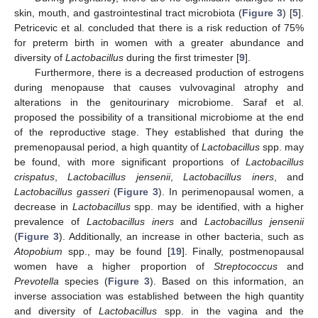
skin, mouth, and gastrointestinal tract microbiota (
Figure 3
) [
5
].
Petricevic et al. concluded that there is a risk reduction of 75%
for preterm birth in women with a greater abundance and
diversity of
Lactobacillus
during the first trimester [
9
].
Furthermore, there is a decreased production of estrogens
during menopause that causes vulvovaginal atrophy and
alterations in the genitourinary microbiome. Saraf et al.
proposed the possibility of a transitional microbiome at the end
of the reproductive stage. They established that during the
premenopausal period, a high quantity of
Lactobacillus
spp. may
be found, with more significant proportions of
Lactobacillus
crispatus
,
Lactobacillus jensenii
,
Lactobacillus iners
, and
Lactobacillus gasseri
(
Figure 3
). In perimenopausal women, a
decrease in
Lactobacillus
spp. may be identified, with a higher
prevalence of
Lactobacillus iners
and
Lactobacillus jensenii
(
Figure 3
). Additionally, an increase in other bacteria, such as
Atopobium
spp., may be found [
19
]. Finally, postmenopausal
women have a higher proportion of
Streptococcus
and
Prevotella
species (
Figure 3
). Based on this information, an
inverse association was established between the high quantity
and diversity of
Lactobacillus
spp. in the vagina and the