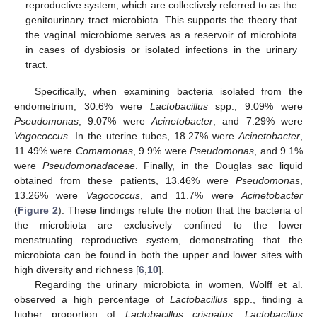
reproductive system, which are collectively referred to as the
genitourinary tract microbiota. This supports the theory that
the vaginal microbiome serves as a reservoir of microbiota
in cases of dysbiosis or isolated infections in the urinary
tract.
Specifically, when examining bacteria isolated from the
endometrium, 30.6% were
Lactobacillus
spp., 9.09% were
Pseudomonas
, 9.07% were
Acinetobacter
, and 7.29% were
Vagococcus
. In the uterine tubes, 18.27% were
Acinetobacter
,
11.49% were
Comamonas
, 9.9% were
Pseudomonas
, and 9.1%
were
Pseudomonadaceae
. Finally, in the Douglas sac liquid
obtained from these patients, 13.46% were
Pseudomonas
,
13.26% were
Vagococcus
, and 11.7% were
Acinetobacter
(
Figure 2
). These findings refute the notion that the bacteria of
the microbiota are exclusively confined to the lower
menstruating reproductive system, demonstrating that the
microbiota can be found in both the upper and lower sites with
high diversity and richness [
6
,
10
].
Regarding the urinary microbiota in women, Wolff et al.
observed a high percentage of
Lactobacillus
spp., finding a
higher proportion of
Lactobacillus crispatus
,
Lactobacillus