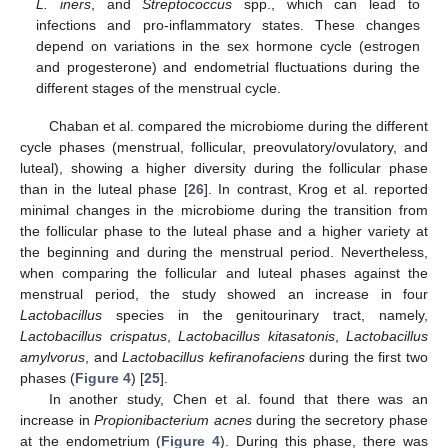
L. iners
, and
Streptococcus
spp., which can lead to
infections and pro-inflammatory states. These changes
depend on variations in the sex hormone cycle (estrogen
and progesterone) and endometrial fluctuations during the
different stages of the menstrual cycle.
Chaban et al. compared the microbiome during the different
cycle phases (menstrual, follicular, preovulatory/ovulatory, and
luteal), showing a higher diversity during the follicular phase
than in the luteal phase [
26
]. In contrast, Krog et al. reported
minimal changes in the microbiome during the transition from
the follicular phase to the luteal phase and a higher variety at
the beginning and during the menstrual period. Nevertheless,
when comparing the follicular and luteal phases against the
menstrual period, the study showed an increase in four
Lactobacillus
species in the genitourinary tract, namely,
Lactobacillus crispatus
,
Lactobacillus kitasatonis
,
Lactobacillus
amylvorus
, and
Lactobacillus kefiranofaciens
during the first two
phases (
Figure 4
) [
25
].
In another study, Chen et al. found that there was an
increase in
Propionibacterium acnes
during the secretory phase
at the endometrium (
Figure 4
). During this phase, there was