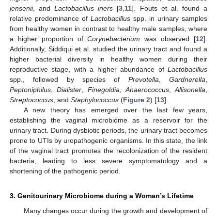
jensenii
, and
Lactobacillus iners
[
3
,
11
]. Fouts et al. found a
relative predominance of
Lactobacillus
spp. in urinary samples
from healthy women in contrast to healthy male samples, where
a higher proportion of
Corynebacterium
was observed [
12
].
Additionally, Siddiqui et al. studied the urinary tract and found a
higher bacterial diversity in healthy women during their
reproductive stage, with a higher abundance of
Lactobacillus
spp., followed by species of
Prevotella
,
Gardnerella
,
Peptoniphilus
,
Dialister
,
Finegoldia
,
Anaerococcus
,
Allisonella
,
Streptococcus
, and
Staphylococcus
(
Figure 2
) [
13
].
A new theory has emerged over the last few years,
establishing the vaginal microbiome as a reservoir for the
urinary tract. During dysbiotic periods, the urinary tract becomes
prone to UTIs by uropathogenic organisms. In this state, the link
of the vaginal tract promotes the recolonization of the resident
bacteria, leading to less severe symptomatology and a
shortening of the pathogenic period.
3. Genitourinary Microbiome during a Woman’s Lifetime
Many changes occur during the growth and development of