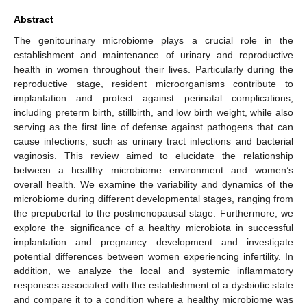
Abstract
The genitourinary microbiome plays a crucial role in the
establishment and maintenance of urinary and reproductive
health in women throughout their lives. Particularly during the
reproductive stage, resident microorganisms contribute to
implantation and protect against perinatal complications,
including preterm birth, stillbirth, and low birth weight, while also
serving as the first line of defense against pathogens that can
cause infections, such as urinary tract infections and bacterial
vaginosis. This review aimed to elucidate the relationship
between a healthy microbiome environment and women’s
overall health. We examine the variability and dynamics of the
microbiome during different developmental stages, ranging from
the prepubertal to the postmenopausal stage. Furthermore, we
explore the significance of a healthy microbiota in successful
implantation and pregnancy development and investigate
potential differences between women experiencing infertility. In
addition, we analyze the local and systemic inflammatory
responses associated with the establishment of a dysbiotic state
and compare it to a condition where a healthy microbiome was