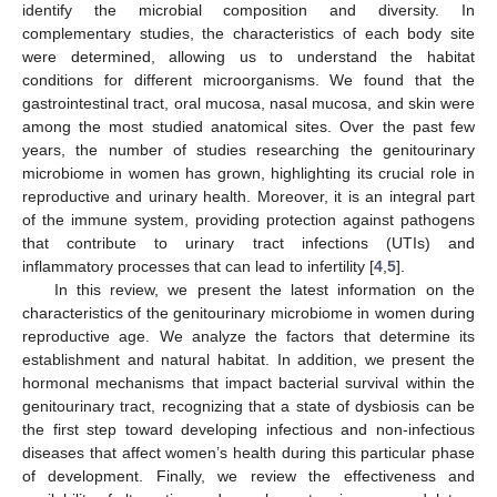
identify the microbial composition and diversity. In
complementary studies, the characteristics of each body site
were determined, allowing us to understand the habitat
conditions for different microorganisms. We found that the
gastrointestinal tract, oral mucosa, nasal mucosa, and skin were
among the most studied anatomical sites. Over the past few
years, the number of studies researching the genitourinary
microbiome in women has grown, highlighting its crucial role in
reproductive and urinary health. Moreover, it is an integral part
of the immune system, providing protection against pathogens
that contribute to urinary tract infections (UTIs) and
inflammatory processes that can lead to infertility [
4
,
5
].
In this review, we present the latest information on the
characteristics of the genitourinary microbiome in women during
reproductive age. We analyze the factors that determine its
establishment and natural habitat. In addition, we present the
hormonal mechanisms that impact bacterial survival within the
genitourinary tract, recognizing that a state of dysbiosis can be
the first step toward developing infectious and non-infectious
diseases that affect women’s health during this particular phase
of development. Finally, we review the effectiveness and