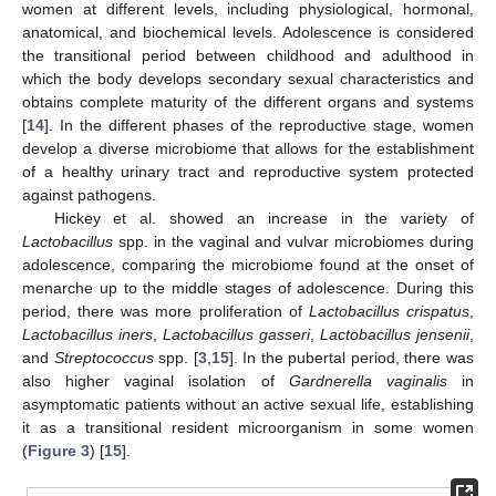
women at different levels, including physiological, hormonal,
anatomical, and biochemical levels. Adolescence is considered
the transitional period between childhood and adulthood in
which the body develops secondary sexual characteristics and
obtains complete maturity of the different organs and systems
[
14
]. In the different phases of the reproductive stage, women
develop a diverse microbiome that allows for the establishment
of a healthy urinary tract and reproductive system protected
against pathogens.
Hickey et al. showed an increase in the variety of
Lactobacillus
spp. in the vaginal and vulvar microbiomes during
adolescence, comparing the microbiome found at the onset of
menarche up to the middle stages of adolescence. During this
period, there was more proliferation of
Lactobacillus crispatus
,
Lactobacillus iners
,
Lactobacillus gasseri
,
Lactobacillus jensenii
,
and
Streptococcus
spp. [
3
,
15
]. In the pubertal period, there was
also higher vaginal isolation of
Gardnerella vaginalis
in
asymptomatic patients without an active sexual life, establishing
it as a transitional resident microorganism in some women
(
Figure 3
) [
15
].