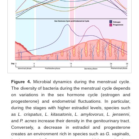
Figure 4.
Microbial dynamics during the menstrual cycle.
The diversity of bacteria during the menstrual cycle depends
on variations in the sex hormone cycle (estrogen and
progesterone) and endometrial fluctuations. In particular,
during the stages with higher estradiol levels, species such
as
L. crispatus
,
L. kitasatonis
,
L. amylovorus
,
L. jensenni
,
and
P. acnes
increase their density in the genitourinary tract.
Conversely, a decrease in estradiol and progesterone
creates an environment rich in species such as
G. vaginalis
,