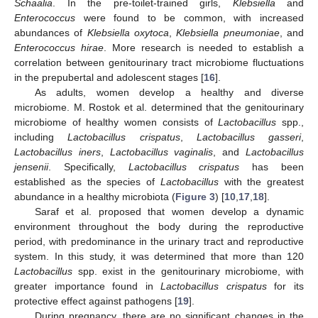
Schaalia
. In the pre-toilet-trained girls,
Klebsiella
and
Enterococcus
were found to be common, with increased
abundances of
Klebsiella oxytoca
,
Klebsiella pneumoniae
, and
Enterococcus hirae
. More research is needed to establish a
correlation between genitourinary tract microbiome fluctuations
in the prepubertal and adolescent stages [
16
].
As adults, women develop a healthy and diverse
microbiome. M. Rostok et al. determined that the genitourinary
microbiome of healthy women consists of
Lactobacillus
spp.,
including
Lactobacillus crispatus
,
Lactobacillus gasseri
,
Lactobacillus iners
,
Lactobacillus vaginalis
, and
Lactobacillus
jensenii
. Specifically,
Lactobacillus crispatus
has been
established as the species of
Lactobacillus
with the greatest
abundance in a healthy microbiota (
Figure 3
) [
10
,
17
,
18
].
Saraf et al. proposed that women develop a dynamic
environment throughout the body during the reproductive
period, with predominance in the urinary tract and reproductive
system. In this study, it was determined that more than 120
Lactobacillus
spp. exist in the genitourinary microbiome, with
greater importance found in
Lactobacillus crispatus
for its
protective effect against pathogens [
19
].
During pregnancy, there are no significant changes in the