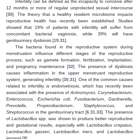
Infertility can be defined as the incapacity to conceive after
12 months or more of regular unprotected sexual intercourse
[
30
]. The theory that a healthy resident microbiome impacts
reproductive health has recently been established. Studies
showed that 19% of patients with infertility will suffer from
concomitant bacterial vaginosis, while 39% will have
genitourinary dysbiosis [
19
,
31
].
The bacteria found in the reproductive system during
menstruation influence different stages of the reproductive
process, such as gamete formation, fertilization, implantation,
and pregnancy maintenance [
32
]. The presence of dysbiosis
causes inflammation in the upper menstruant reproductive
system, generating infertility [
30
,
31
]. One of the common causes
related to infertility is endometriosis, which has recently been
associated with the presence of
Actinomyces
,
Corynebacterium
,
Enterococcus
,
Escherichia coli
,
Fusobacterium
,
Gardnerella
,
Prevotella
,
Propionibacterium
,
Staphylococcus
, and
Streptococcus
in the genitourinary tract [
6
,
31
,
33
]. The presence
of
Lactobacillus
spp. was shown to produce better reproductive
and gestational results, especially with
Lactobacillus crispatus
,
Lactobacillus gasseri
,
Lactobacillus iners
, and
Lactobacillus
jensenii
[
9
].