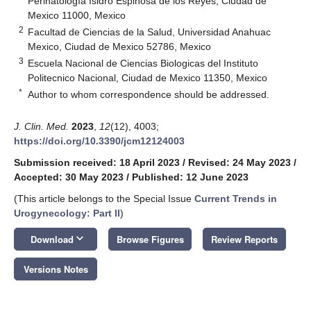
Perinatología Isidro Espinosa de los Reyes, Ciudad de
Mexico 11000, Mexico
2
Facultad de Ciencias de la Salud, Universidad Anahuac
Mexico, Ciudad de Mexico 52786, Mexico
3
Escuela Nacional de Ciencias Biologicas del Instituto
Politecnico Nacional, Ciudad de Mexico 11350, Mexico
*
Author to whom correspondence should be addressed.
J. Clin. Med.
2023
,
12
(12), 4003;
https://doi.org/10.3390/jcm12124003
Submission received: 18 April 2023
/
Revised: 24 May 2023
/
Accepted: 30 May 2023
/
Published: 12 June 2023
(This article belongs to the Special Issue
Current Trends in
Urogynecology: Part II
)
keyboard_arrow_down
Download
Browse Figures
Review Reports
Versions Notes