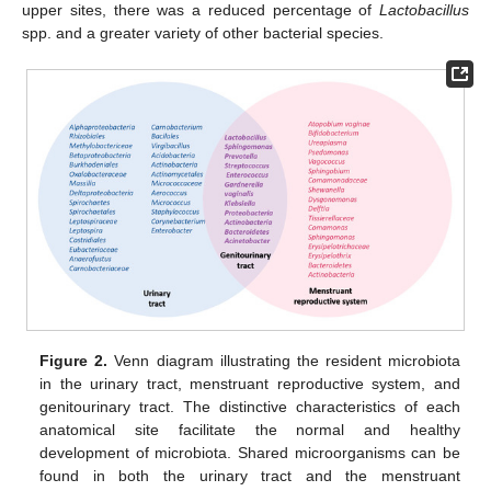
upper sites, there was a reduced percentage of
Lactobacillus
spp. and a greater variety of other bacterial species.
Figure 2.
Venn diagram illustrating the resident microbiota
in the urinary tract, menstruant reproductive system, and
genitourinary tract. The distinctive characteristics of each
anatomical site facilitate the normal and healthy
development of microbiota. Shared microorganisms can be
found in both the urinary tract and the menstruant