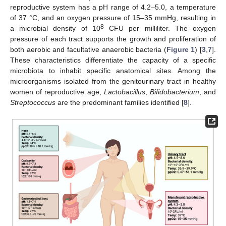
reproductive system has a pH range of 4.2–5.0, a temperature
of 37 °C, and an oxygen pressure of 15–35 mmHg, resulting in
8
a microbial density of 10
CFU per milliliter. The oxygen
pressure of each tract supports the growth and proliferation of
both aerobic and facultative anaerobic bacteria (
Figure 1
) [
3
,
7
].
These characteristics differentiate the capacity of a specific
microbiota to inhabit specific anatomical sites. Among the
microorganisms isolated from the genitourinary tract in healthy
women of reproductive age,
Lactobacillus
,
Bifidobacterium
, and
Streptococcus
are the predominant families identified [
8
].