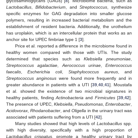
glycosaminoglycans (GAGs) [
8
]. Microbiome bacteria, such as
Lactobacillus
,
Bifidobacterium
, and
Streptococcus
, synthesize
specific enzymes for GAG degradation into smaller glucose
polymers, resulting in increased bacterial metabolism and the
establishment of resident bacteria. Additionally, the urothelium
has uroplakin, which is an intercellular protein that works as an
anchor site for UPEC fimbriae type 1 [
3
].
Price et al. reported a difference in the microbiome found in
healthy women compared with those with UTIs. The study
determined that species such as
Klebsiella pneumoniae
,
Streptococcus agalactiae
,
Aerococcus urinae
,
Enterococcus
faecalis
,
Escherichia coli
,
Staphylococcus aureus
, and
Streptococcus anginosus
were found more frequently and in
greater abundance in patients with a UTI [
39
,
40
,
41
]. Moustafa
et al. showed the existence of two microbial signatures in
healthy patients, finding
Actinobacteria
and
Firmicutes
[
39
,
42
].
The presence of UPEC,
Klebsiella
,
Pseudomonas
,
Enterobacter
,
Acidovorax
,
Rhodanobacter
, and
Oligella
in the urinary tract was
associated with patients suffering from a UTI [
42
].
Many studies showed that high levels of
Lactobacillus
spp.
with high diversity, specifically with a high proportion of
Lactobacillus crispatus
, promote a healthy urinary tract by