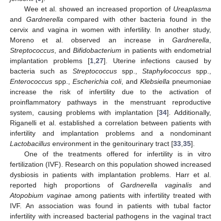
Wee et al. showed an increased proportion of
Ureaplasma
and
Gardnerella
compared with other bacteria found in the
cervix and vagina in women with infertility. In another study,
Moreno et al. observed an increase in
Gardnerella
,
Streptococcus
, and
Bifidobacterium
in patients with endometrial
implantation problems [
1
,
27
]. Uterine infections caused by
bacteria such as
Streptococcus
spp.,
Staphylococcus
spp.,
Enterococcus
spp.,
Escherichia coli
, and
Klebsiella
pneumoniae
increase the risk of infertility due to the activation of
proinflammatory pathways in the menstruant reproductive
system, causing problems with implantation [
34
]. Additionally,
Riganelli et al. established a correlation between patients with
infertility and implantation problems and a nondominant
Lactobacillus
environment in the genitourinary tract [
33
,
35
].
One of the treatments offered for infertility is in vitro
fertilization (IVF). Research on this population showed increased
dysbiosis in patients with implantation problems. Harr et al.
reported high proportions of
Gardnerella vaginalis
and
Atopobium vaginae
among patients with infertility treated with
IVF. An association was found in patients with tubal factor
infertility with increased bacterial pathogens in the vaginal tract