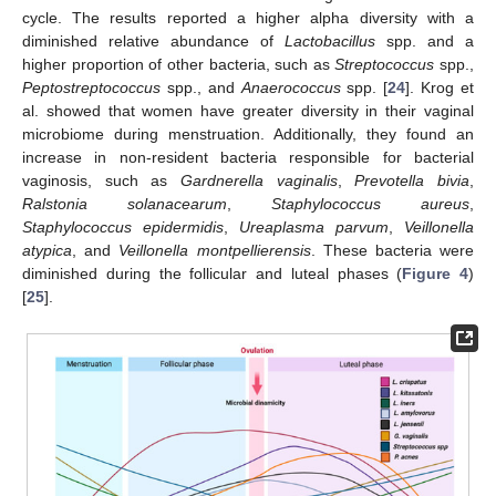
cycle. The results reported a higher alpha diversity with a
diminished relative abundance of
Lactobacillus
spp. and a
higher proportion of other bacteria, such as
Streptococcus
spp.,
Peptostreptococcus
spp., and
Anaerococcus
spp. [
24
]. Krog et
al. showed that women have greater diversity in their vaginal
microbiome during menstruation. Additionally, they found an
increase in non-resident bacteria responsible for bacterial
vaginosis, such as
Gardnerella vaginalis
,
Prevotella bivia
,
Ralstonia solanacearum
,
Staphylococcus aureus
,
Staphylococcus epidermidis
,
Ureaplasma parvum
,
Veillonella
atypica
, and
Veillonella montpellierensis
. These bacteria were
diminished during the follicular and luteal phases (
Figure 4
)
[
25
].