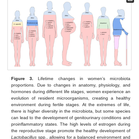
Figure 3.
Lifetime changes in women’s microbiota
proportions. Due to changes in anatomy, physiology, and
hormones during different life stages, women experience an
evolution of resident microorganisms, creating a healthy
environment during fertile stages. At the extremes of life,
there is higher diversity in the microbiota, but some species
can lead to the development of genitourinary conditions and
proinflammatory states. The high levels of estrogen during
the reproductive stage promote the healthy development of
Lactobacillus
spp., allowing for a balanced environment and