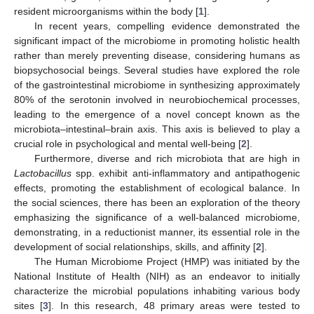
resident microorganisms within the body [
1
].
In recent years, compelling evidence demonstrated the
significant impact of the microbiome in promoting holistic health
rather than merely preventing disease, considering humans as
biopsychosocial beings. Several studies have explored the role
of the gastrointestinal microbiome in synthesizing approximately
80% of the serotonin involved in neurobiochemical processes,
leading to the emergence of a novel concept known as the
microbiota–intestinal–brain axis. This axis is believed to play a
crucial role in psychological and mental well-being [
2
].
Furthermore, diverse and rich microbiota that are high in
Lactobacillus
spp. exhibit anti-inflammatory and antipathogenic
effects, promoting the establishment of ecological balance. In
the social sciences, there has been an exploration of the theory
emphasizing the significance of a well-balanced microbiome,
demonstrating, in a reductionist manner, its essential role in the
development of social relationships, skills, and affinity [
2
].
The Human Microbiome Project (HMP) was initiated by the
National Institute of Health (NIH) as an endeavor to initially
characterize the microbial populations inhabiting various body
sites [
3
]. In this research, 48 primary areas were tested to