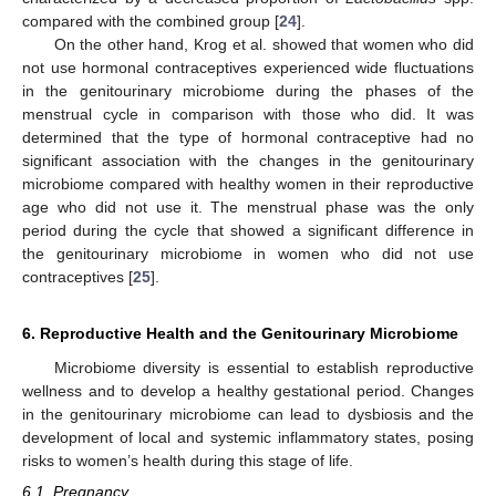
compared with the combined group [
24
].
On the other hand, Krog et al. showed that women who did
not use hormonal contraceptives experienced wide fluctuations
in the genitourinary microbiome during the phases of the
menstrual cycle in comparison with those who did. It was
determined that the type of hormonal contraceptive had no
significant association with the changes in the genitourinary
microbiome compared with healthy women in their reproductive
age who did not use it. The menstrual phase was the only
period during the cycle that showed a significant difference in
the genitourinary microbiome in women who did not use
contraceptives [
25
].
6. Reproductive Health and the Genitourinary Microbiome
Microbiome diversity is essential to establish reproductive
wellness and to develop a healthy gestational period. Changes
in the genitourinary microbiome can lead to dysbiosis and the
development of local and systemic inflammatory states, posing
risks to women’s health during this stage of life.
6.1. Pregnancy