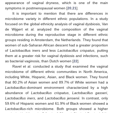
appearance of vaginal dryness, which is one of the main
symptoms in postmenopausal women [
20
,
21
].
It is important to mention that there are differences in
microbiome variety in different ethnic populations. In a study
focused on the global ethnicity analysis of vaginal dysbiosis, Van
de Wijgert et al. analyzed the composition of the vaginal
microbiome during the reproductive stage in different ethnic
groups residing in Amsterdam, the Netherlands. They found that
women of sub-Saharan African descent had a greater proportion
of Lactobacillus iners and less
Lactobacillus crispatus
, putting
them at a greater risk for vaginal dysbiosis and infections, such
as bacterial vaginosis, than Dutch women [
22
].
Ravel et al. conducted a study that examined the vaginal
microbiome of different ethnic communities in North America,
including White, Hispanic, Asian, and Black women. They found
that 80.2% of Asian women and 89.7% of White women had a
Lactobacillus
-dominant environment characterized by a high
abundance of
Lactobacillus crispatus
,
Lactobacillus gasseri
,
Lactobacillus iners
, and
Lactobacillus jensenii
. In contrast, only
59.6% of Hispanic women and 61.9% of Black women showed a
Lactobacillus
-rich microbiome. Both groups showed a higher