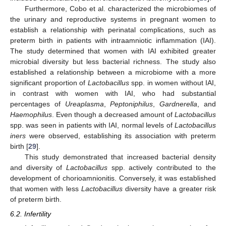
Furthermore, Cobo et al. characterized the microbiomes of
the urinary and reproductive systems in pregnant women to
establish a relationship with perinatal complications, such as
preterm birth in patients with intraamniotic inflammation (IAI).
The study determined that women with IAI exhibited greater
microbial diversity but less bacterial richness. The study also
established a relationship between a microbiome with a more
significant proportion of
Lactobacillus
spp. in women without IAI,
in contrast with women with IAI, who had substantial
percentages of
Ureaplasma
,
Peptoniphilus
,
Gardnerella
, and
Haemophilus
. Even though a decreased amount of
Lactobacillus
spp. was seen in patients with IAI, normal levels of
Lactobacillus
iners
were observed, establishing its association with preterm
birth [
29
].
This study demonstrated that increased bacterial density
and diversity of
Lactobacillus
spp. actively contributed to the
development of chorioamnionitis. Conversely, it was established
that women with less
Lactobacillus
diversity have a greater risk
of preterm birth.
6.2. Infertility