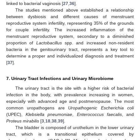
linked to bacterial vaginosis [
27
,
36
].
The studies mentioned above established a relationship
between dysbiosis and different causes of menstruant
reproductive system infertility, representing 35% of the grounds
for couple infertility. The increased inflammation of the
menstruant reproductive system, secondary to a diminished
proportion of
Lactobacillus
spp. and increased non-resident
bacteria in the genitourinary tract, represents a key tool to
determine a proper and individualized diagnosis and treatment
[
37
].
7. Urinary Tract Infections and Urinary Microbiome
The urinary tract is the site with a higher risk of bacterial
infection in the body, with prevalence increasing in women,
especially with advanced age and postmenopause. The most
common uropathogens are
Uropathogenic Escherichia coli
(UPEC),
Klebsiella pneumoniae
,
Enterococcus faecalis
, and
Proteus mirabilis
[
3
,
18
,
38
,
39
].
The bladder is composed of urothelium in the lower urinary
tract, which is a transitional epithelium covered by