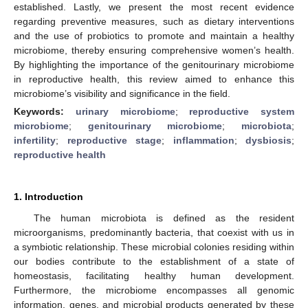
established. Lastly, we present the most recent evidence
regarding preventive measures, such as dietary interventions
and the use of probiotics to promote and maintain a healthy
microbiome, thereby ensuring comprehensive women’s health.
By highlighting the importance of the genitourinary microbiome
in reproductive health, this review aimed to enhance this
microbiome’s visibility and significance in the field.
Keywords:
urinary microbiome
;
reproductive system
microbiome
;
genitourinary microbiome
;
microbiota
;
infertility
;
reproductive stage
;
inflammation
;
dysbiosis
;
reproductive health
1. Introduction
The human microbiota is defined as the resident
microorganisms, predominantly bacteria, that coexist with us in
a symbiotic relationship. These microbial colonies residing within
our bodies contribute to the establishment of a state of
homeostasis, facilitating healthy human development.
Furthermore, the microbiome encompasses all genomic
information, genes, and microbial products generated by these