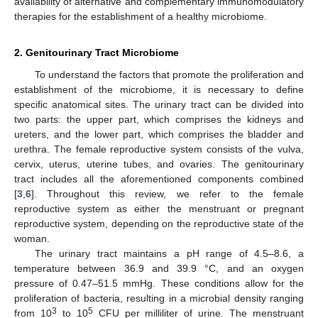
availability of alternative and complementary immunomodulatory
therapies for the establishment of a healthy microbiome.
2. Genitourinary Tract Microbiome
To understand the factors that promote the proliferation and
establishment of the microbiome, it is necessary to define
specific anatomical sites. The urinary tract can be divided into
two parts: the upper part, which comprises the kidneys and
ureters, and the lower part, which comprises the bladder and
urethra. The female reproductive system consists of the vulva,
cervix, uterus, uterine tubes, and ovaries. The genitourinary
tract includes all the aforementioned components combined
[
3
,
6
]. Throughout this review, we refer to the female
reproductive system as either the menstruant or pregnant
reproductive system, depending on the reproductive state of the
woman.
The urinary tract maintains a pH range of 4.5–8.6, a
temperature between 36.9 and 39.9 °C, and an oxygen
pressure of 0.47–51.5 mmHg. These conditions allow for the
proliferation of bacteria, resulting in a microbial density ranging
3
5
from 10
to 10
CFU per milliliter of urine. The menstruant