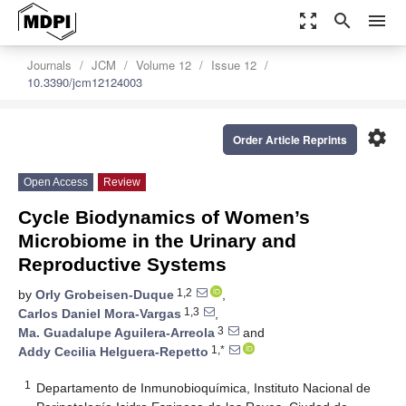
zoom_out_map
search
menu
Journals
JCM
Volume 12
Issue 12
10.3390/jcm12124003
settings
Order Article Reprints
Open Access
Review
Cycle Biodynamics of Women’s
Microbiome in the Urinary and
Reproductive Systems
1,2
by
Orly Grobeisen-Duque
,
1,3
Carlos Daniel Mora-Vargas
,
3
Ma. Guadalupe Aguilera-Arreola
and
1,*
Addy Cecilia Helguera-Repetto
1
Departamento de Inmunobioquímica, Instituto Nacional de