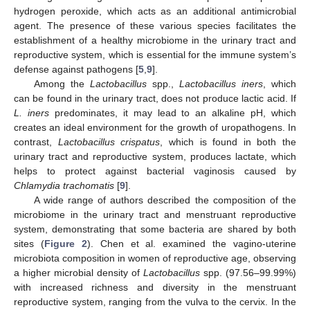
hydrogen peroxide, which acts as an additional antimicrobial
agent. The presence of these various species facilitates the
establishment of a healthy microbiome in the urinary tract and
reproductive system, which is essential for the immune system’s
defense against pathogens [
5
,
9
].
Among the
Lactobacillus
spp.,
Lactobacillus iners
, which
can be found in the urinary tract, does not produce lactic acid. If
L. iners
predominates, it may lead to an alkaline pH, which
creates an ideal environment for the growth of uropathogens. In
contrast,
Lactobacillus crispatus
, which is found in both the
urinary tract and reproductive system, produces lactate, which
helps to protect against bacterial vaginosis caused by
Chlamydia trachomatis
[
9
].
A wide range of authors described the composition of the
microbiome in the urinary tract and menstruant reproductive
system, demonstrating that some bacteria are shared by both
sites (
Figure 2
). Chen et al. examined the vagino-uterine
microbiota composition in women of reproductive age, observing
a higher microbial density of
Lactobacillus
spp. (97.56–99.99%)
with increased richness and diversity in the menstruant
reproductive system, ranging from the vulva to the cervix. In the