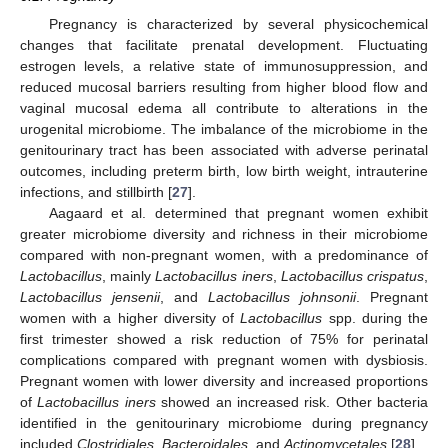
Pregnancy is characterized by several physicochemical
changes that facilitate prenatal development. Fluctuating
estrogen levels, a relative state of immunosuppression, and
reduced mucosal barriers resulting from higher blood flow and
vaginal mucosal edema all contribute to alterations in the
urogenital microbiome. The imbalance of the microbiome in the
genitourinary tract has been associated with adverse perinatal
outcomes, including preterm birth, low birth weight, intrauterine
infections, and stillbirth [
27
].
Aagaard et al. determined that pregnant women exhibit
greater microbiome diversity and richness in their microbiome
compared with non-pregnant women, with a predominance of
Lactobacillus
, mainly
Lactobacillus iners
,
Lactobacillus crispatus
,
Lactobacillus jensenii
, and
Lactobacillus johnsonii
. Pregnant
women with a higher diversity of
Lactobacillus
spp. during the
first trimester showed a risk reduction of 75% for perinatal
complications compared with pregnant women with dysbiosis.
Pregnant women with lower diversity and increased proportions
of
Lactobacillus iners
showed an increased risk. Other bacteria
identified in the genitourinary microbiome during pregnancy
included
Clostridiales
,
Bacteroidales
, and
Actinomycetales
[
28
].