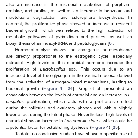
also an increase in the microbial metabolism of porphyrin,
arginine, and proline, as well as an increase in benzoate and
nitrotoluene degradation and siderophore biosynthesis. In
contrast, the proliferative phase showed an increase in resident
bacterial growth, which was related to the high activation of
metabolic pathways of pyrimidines and purines, as well as
biosynthesis of aminoacyl-tRNA and peptidoglycans [
6
].
Hormonal analysis showed that changes in the microbiome
are directly proportional to the estrogenic cycle, especially
estradiol. High levels of this steroidal hormone increase the
proliferation of
Lactobacillus
spp. This occurs due to an
increased level of free glycogen in the vaginal mucosa derived
from the activation of estrogen-linked mechanisms, leading to
bacterial growth (
Figure 4
) [
24
]. Krog et al. presented an
association between the levels of estradiol and an increase in
L.
crispatus
proliferation, which acts with a proliferative effect
during the follicular and ovulatory phases and with a slightly
lower effect during the luteal phase. Nevertheless, high levels of
estradiol show an increase in
Lactobacillus iners
, which could be
a potential factor for establishing dysbiosis (
Figure 4
) [
25
].
To date, no conclusive studies have shown a specific role of