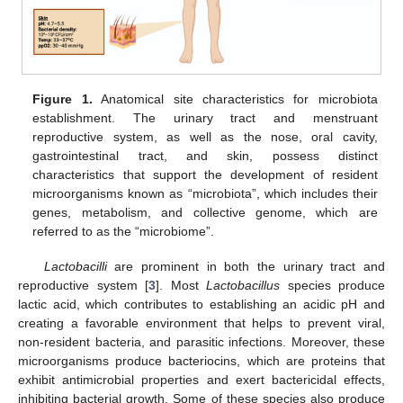
Figure 1.
Anatomical site characteristics for microbiota
establishment. The urinary tract and menstruant
reproductive system, as well as the nose, oral cavity,
gastrointestinal tract, and skin, possess distinct
characteristics that support the development of resident
microorganisms known as “microbiota”, which includes their
genes, metabolism, and collective genome, which are
referred to as the “microbiome”.
Lactobacilli
are prominent in both the urinary tract and
reproductive system [
3
]. Most
Lactobacillus
species produce
lactic acid, which contributes to establishing an acidic pH and
creating a favorable environment that helps to prevent viral,
non-resident bacteria, and parasitic infections. Moreover, these
microorganisms produce bacteriocins, which are proteins that
exhibit antimicrobial properties and exert bactericidal effects,
inhibiting bacterial growth. Some of these species also produce