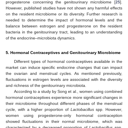
progesterone concerning the genitourinary microbiome [
25
].
However, published studies have not shown any harmful effects
on the resident microbiome or its diversity. Further research is
needed to determine the impact of hormonal levels and the
balance between estrogen and progesterone on the resident
bacteria in the genitourinary tract, leading to an understanding
of the endocrine–microbiota dynamics.
5. Hormonal Contraceptives and Genitourinary Microbiome
Different types of hormonal contraceptives available in the
market can induce specific endocrine changes that can impact
the ovarian and menstrual cycles. As mentioned previously,
fluctuations in estrogen levels are associated with the diversity
and richness of the genitourinary microbiota.
According to a study by Song et al., women using combined
hormonal contraceptives experience more significant changes in
their microbiome throughout different phases of the menstrual
cycle, with a higher proportion of
Lactobacillus
spp. However,
women using progesterone-only hormonal contraception
showed fluctuations in their normal microbiome, which was
characterized by a decreased proportion of
Lactobacillus
spp.