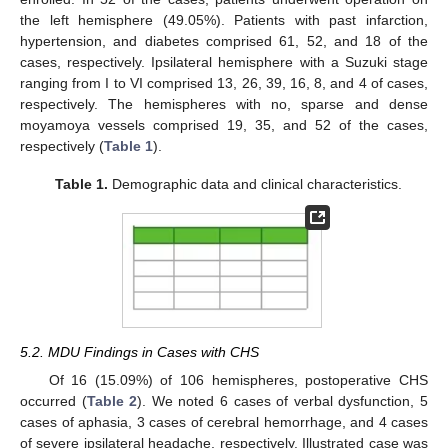
the left hemisphere (49.05%). Patients with past infarction,
hypertension, and diabetes comprised 61, 52, and 18 of the
cases, respectively. Ipsilateral hemisphere with a Suzuki stage
ranging from I to VI comprised 13, 26, 39, 16, 8, and 4 of cases,
respectively. The hemispheres with no, sparse and dense
moyamoya vessels comprised 19, 35, and 52 of the cases,
respectively (
Table 1
).
Table 1.
Demographic data and clinical characteristics.
5.2. MDU Findings in Cases with CHS
Of 16 (15.09%) of 106 hemispheres, postoperative CHS
occurred (
Table 2
). We noted 6 cases of verbal dysfunction, 5
cases of aphasia, 3 cases of cerebral hemorrhage, and 4 cases
of severe ipsilateral headache, respectively. Illustrated case was