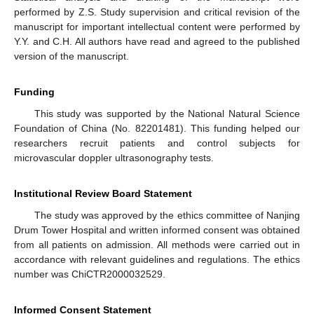
performed by Z.S. Study supervision and critical revision of the
manuscript for important intellectual content were performed by
Y.Y. and C.H. All authors have read and agreed to the published
version of the manuscript.
Funding
This study was supported by the National Natural Science
Foundation of China (No. 82201481). This funding helped our
researchers recruit patients and control subjects for
microvascular doppler ultrasonography tests.
Institutional Review Board Statement
The study was approved by the ethics committee of Nanjing
Drum Tower Hospital and written informed consent was obtained
from all patients on admission. All methods were carried out in
accordance with relevant guidelines and regulations. The ethics
number was ChiCTR2000032529.
Informed Consent Statement