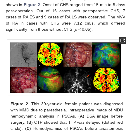
shown in
Figure 2
. Onset of CHS ranged from 15 min to 5 days
post-operation. Out of 16 cases with postoperative CHS, 7
cases of RA.ES and 9 cases of RA.LS were observed. The MVV
of RA in cases with CHS were 7.12 cm/s, which differed
significantly from those without CHS (
p
< 0.05).
Figure 2.
This 39-year-old female patient was diagnosed
with MMD due to paresthesia. Intraoperative image of MDU
hemodynamic analysis in PSCAs. (
A
) DSA image before
surgery. (
B
) CTP showed that TTP was delayed (dotted red
circle). (
C
) Hemodynamics of PSCAs before anastomosis