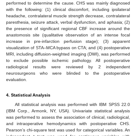
performed to determine the cause. CHS was mainly diagnosed
with the following: (1) clinical discomfort, including ipsilateral
headache, contralateral muscle strength decrease, contralateral
paresthesia, seizure attack, verbal dysfunction, and aphasia; (2)
the presence of significant regional CBF increase around the
anastomosis site (qualitative observation of an intense focal
increase in pre-infarction perfusion stage); (3) apparent
visualization of STA–MCA bypass on CTA; and (4) postoperative
MRI, including diffusion-weighted imaging (DWI), was performed
to exclude possible ischemic pathology. All postoperative
radiological results were reviewed by 2 independent
neurosurgeons who were blinded to the postoperative
evaluation.
4. Statistical Analysis
All statistical analysis was performed with IBM SPSS 22.0
(IBM Corp., Armonk, NY, USA). Univariate statistical analysis
was performed to assess the association of clinical, radiological,
and intraoperative hemodynamics with postoperative CHS.
Pearson’s chi-square test was used for categorical variables. An