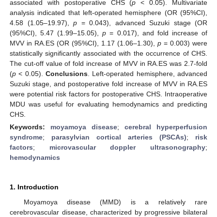
associated with postoperative CHS (
p
< 0.05). Multivariate
analysis indicated that left-operated hemisphere (OR (95%CI),
4.58 (1.05–19.97),
p
= 0.043), advanced Suzuki stage (OR
(95%CI), 5.47 (1.99–15.05),
p
= 0.017), and fold increase of
MVV in RA.ES (OR (95%CI), 1.17 (1.06–1.30),
p
= 0.003) were
statistically significantly associated with the occurrence of CHS.
The cut-off value of fold increase of MVV in RA.ES was 2.7-fold
(
p
< 0.05).
Conclusions
. Left-operated hemisphere, advanced
Suzuki stage, and postoperative fold increase of MVV in RA.ES
were potential risk factors for postoperative CHS. Intraoperative
MDU was useful for evaluating hemodynamics and predicting
CHS.
Keywords:
moyamoya disease
;
cerebral hyperperfusion
syndrome
;
parasylvian cortical arteries (PSCAs)
;
risk
factors
;
microvascular doppler ultrasonography
;
hemodynamics
1. Introduction
Moyamoya disease (MMD) is a relatively rare
cerebrovascular disease, characterized by progressive bilateral