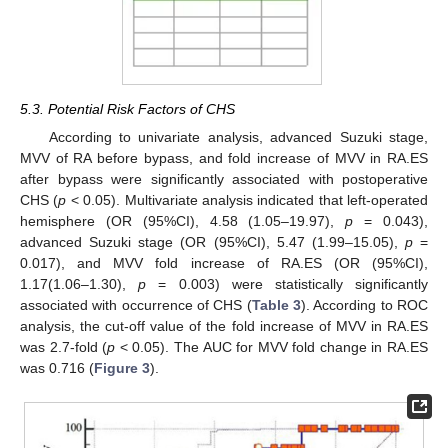
5.3. Potential Risk Factors of CHS
According to univariate analysis, advanced Suzuki stage,
MVV of RA before bypass, and fold increase of MVV in RA.ES
after bypass were significantly associated with postoperative
CHS (
p
< 0.05). Multivariate analysis indicated that left-operated
hemisphere (OR (95%CI), 4.58 (1.05–19.97),
p
= 0.043),
advanced Suzuki stage (OR (95%CI), 5.47 (1.99–15.05),
p
=
13. May
14. May
15. May
16. May
17. May
18. May
19. May
20. May
21. May
23. May
24. May
25. May
26. May
27. May
28. May
29. May
30. May
31. May
2. Jun
3. Jun
4. Jun
5. Jun
6. Jun
7. Jun
8. Jun
9. Jun
10. Jun
12. Jun
13. Jun
14. Jun
15. Jun
16. Jun
17. Jun
18. Jun
19. Jun
20. Jun
22. Jun
23. Jun
24. Jun
25. Jun
26. Jun
27. Jun
28. Jun
29. Jun
30. Jun
2. Jul
3. Jul
4. Jul
5. Jul
6. Jul
7. Jul
8. Jul
9. Jul
10. Jul
12. Jul
13. Jul
14. Jul
15. Jul
16. Jul
17. Jul
18. Jul
19. Jul
20. Jul
22. Jul
23. Jul
24. Jul
25. Jul
26. Jul
27. Jul
28. Jul
29. Jul
30. Jul
1. Aug
2. Aug
3. Aug
4. Aug
5. Aug
6. Aug
7. Aug
8. Aug
9. Aug
0.017), and MVV fold increase of RA.ES (OR (95%CI),
1.17(1.06–1.30),
p
= 0.003) were statistically significantly
associated with occurrence of CHS (
Table 3
). According to ROC
analysis, the cut-off value of the fold increase of MVV in RA.ES
was 2.7-fold (
p
< 0.05). The AUC for MVV fold change in RA.ES
was 0.716 (
Figure 3
).