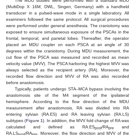
The MDU studies were performed with a standard MDU
(MultiDop X 16M, DWL, Singen, Germany) with a handheld
transducer in a pulsed-wave mode in a single laboratory. All
examiners followed the same protocol. All surgical procedures
were performed under general anesthesia. The craniotomy was
exposed to ensure simultaneous exposure of the PSCAs in the
frontal, temporal, and parietal lobes. Thereafter, the operator
placed an MDU coupler on each PSCA at an angle of 30
degrees within the craniotomy. During MDU measurement, the
cut flow of the PSCA was measured and recorded as mean
velocity value (MVV). The PSCA harboring the highest MVV was
always selected as the recipient artery (RA). Moreover, the
recorded flow direction and MVV of RA was also recorded
before anastomosis.
Typically, patients undergo STA–MCA bypass involving the
anastomosis site of the M4 segment of the ipsilateral
hemisphere. According to the flow direction of the MDU
measurement after anastomosis, RA was divided into RA
entering sylvian (RA.ES) and RA leaving sylvian (RA.LS)
subtypes (
Figure 1
). In addition, the MVV fold change of RA was
calculated and defined as RA.ES
/RA
and
post
pre
RA.LS
/RA
. Moreover, the flow direction and MVV of the
post
pre