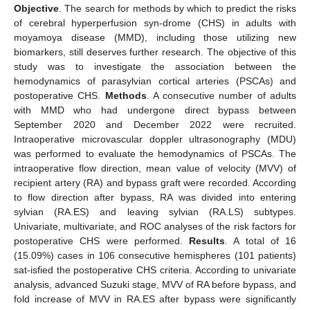
Objective
. The search for methods by which to predict the risks
of cerebral hyperperfusion syn-drome (CHS) in adults with
moyamoya disease (MMD), including those utilizing new
biomarkers, still deserves further research. The objective of this
study was to investigate the association between the
hemodynamics of parasylvian cortical arteries (PSCAs) and
postoperative CHS.
Methods
. A consecutive number of adults
with MMD who had undergone direct bypass between
September 2020 and December 2022 were recruited.
Intraoperative microvascular doppler ultrasonography (MDU)
was performed to evaluate the hemodynamics of PSCAs. The
intraoperative flow direction, mean value of velocity (MVV) of
recipient artery (RA) and bypass graft were recorded. According
to flow direction after bypass, RA was divided into entering
sylvian (RA.ES) and leaving sylvian (RA.LS) subtypes.
Univariate, multivariate, and ROC analyses of the risk factors for
postoperative CHS were performed.
Results
. A total of 16
(15.09%) cases in 106 consecutive hemispheres (101 patients)
sat-isfied the postoperative CHS criteria. According to univariate
analysis, advanced Suzuki stage, MVV of RA before bypass, and
fold increase of MVV in RA.ES after bypass were significantly