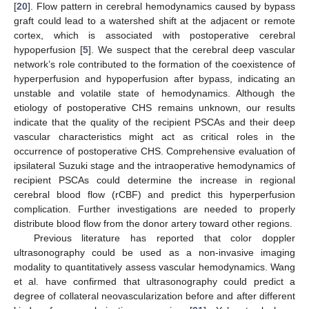
[
20
]. Flow pattern in cerebral hemodynamics caused by bypass
graft could lead to a watershed shift at the adjacent or remote
cortex, which is associated with postoperative cerebral
hypoperfusion [
5
]. We suspect that the cerebral deep vascular
network’s role contributed to the formation of the coexistence of
hyperperfusion and hypoperfusion after bypass, indicating an
unstable and volatile state of hemodynamics. Although the
etiology of postoperative CHS remains unknown, our results
indicate that the quality of the recipient PSCAs and their deep
vascular characteristics might act as critical roles in the
occurrence of postoperative CHS. Comprehensive evaluation of
ipsilateral Suzuki stage and the intraoperative hemodynamics of
recipient PSCAs could determine the increase in regional
cerebral blood flow (rCBF) and predict this hyperperfusion
complication. Further investigations are needed to properly
distribute blood flow from the donor artery toward other regions.
Previous literature has reported that color doppler
ultrasonography could be used as a non-invasive imaging
modality to quantitatively assess vascular hemodynamics. Wang
et al. have confirmed that ultrasonography could predict a
degree of collateral neovascularization before and after different