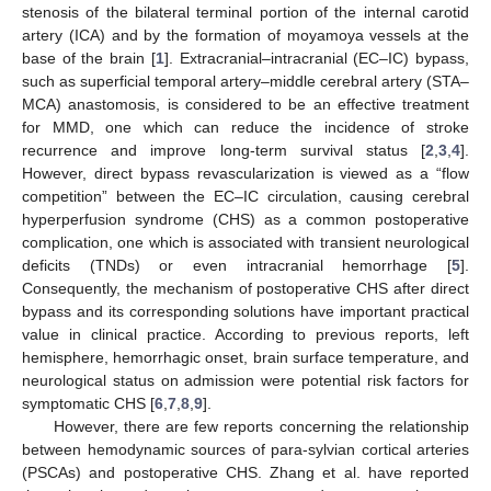
stenosis of the bilateral terminal portion of the internal carotid
artery (ICA) and by the formation of moyamoya vessels at the
base of the brain [
1
]. Extracranial–intracranial (EC–IC) bypass,
such as superficial temporal artery–middle cerebral artery (STA–
MCA) anastomosis, is considered to be an effective treatment
for MMD, one which can reduce the incidence of stroke
recurrence and improve long-term survival status [
2
,
3
,
4
].
However, direct bypass revascularization is viewed as a “flow
competition” between the EC–IC circulation, causing cerebral
hyperperfusion syndrome (CHS) as a common postoperative
complication, one which is associated with transient neurological
deficits (TNDs) or even intracranial hemorrhage [
5
].
Consequently, the mechanism of postoperative CHS after direct
bypass and its corresponding solutions have important practical
value in clinical practice. According to previous reports, left
hemisphere, hemorrhagic onset, brain surface temperature, and
neurological status on admission were potential risk factors for
symptomatic CHS [
6
,
7
,
8
,
9
].
However, there are few reports concerning the relationship
between hemodynamic sources of para-sylvian cortical arteries
(PSCAs) and postoperative CHS. Zhang et al. have reported