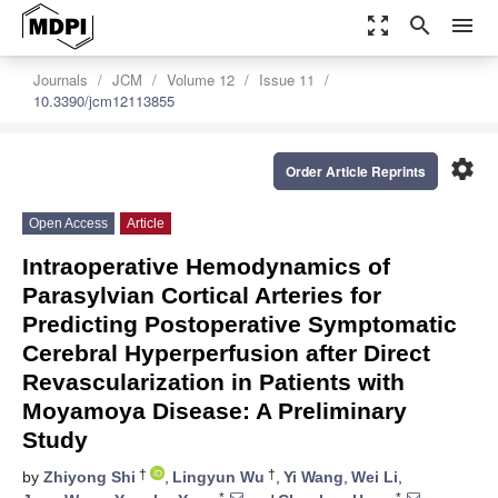
zoom_out_map
search
menu
Journals
JCM
Volume 12
Issue 11
10.3390/jcm12113855
settings
Order Article Reprints
Open Access
Article
Intraoperative Hemodynamics of
Parasylvian Cortical Arteries for
Predicting Postoperative Symptomatic
Cerebral Hyperperfusion after Direct
Revascularization in Patients with
Moyamoya Disease: A Preliminary
Study
†
†
by
Zhiyong Shi
,
Lingyun Wu
,
Yi Wang
,
Wei Li
,
*
*