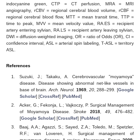
indocyanine green, CTP = CT perfusion, MRA = MRI
angiography, rCBV = regional cerebral blood volume, rCBF =
regional cerebral blood flow, MTT = mean transit time, TTP =
time to peak, MVV = mean velocity value, RA.ES = recipient
artery entering sylvian, RA.LS = recipient artery leaving sylvian,
DWI = diffusion-weighted imaging, OR = ratio of Odds (OR), CI =
confidence interval, ASL = arterial spin labeling, T-ASL = territory
ASL.
References
Suzuki, J.; Takaku, A. Cerebrovascular "moyamoya"
disease. Disease showing abnormal net-like vessels in
base of brain.
Arch. Neurol.
1969
,
20
, 288–299. [
Google
Scholar
] [
CrossRef
] [
PubMed
]
Acker, G.; Fekonja, L.; Vajkoczy, P. Surgical Management
of Moyamoya Disease.
Stroke
2018
,
49
, 476–482.
[
Google Scholar
] [
CrossRef
] [
PubMed
]
Baaj, A.A.; Agazzi, S.; Sayed, Z.A.; Toledo, M.; Spetzler,
R.F.; van Loveren, H. Surgical management of