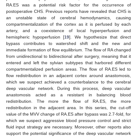
RA.ES was a potential risk factor for the occurrence of
postoperative CHS. Previous reports have revealed that CHS is
an unstable state of cerebral hemodynamics, causing
compartmentalization of the cortex as it is perfused by each
artery, and a coexistence of local hyperperfusion and
hemispheric hypoperfusion [
19
]. We hypothesize that direct
bypass contributes to watershed shift and the new and
immediate formation of flow equilibrium. The flow of RA changed
from unidirectional to bidirectional after surgery, meaning that it
entered and left the sylvian subtypes that harbored different
compartmentalized perfusion areas. The flow of RA.ES led to
flow redistribution in an adjacent cortex around anastomosis,
which we suspect achieved a counterbalance to the cerebral
deep vascular network. During this process, deep vascular
anastomosis acted as a resistant in balancing blood
redistribution. The more the flow of RA.ES, the more
redistribution in the adjacent area. In this series, the cut-off
value of the MVV change of RA.ES after bypass was 2.7-fold, for
which we suspect aggressive blood pressure control and strict
fluid input strategy are necessary. Moreover, other reports also
support the potential significance of the deep vascular network