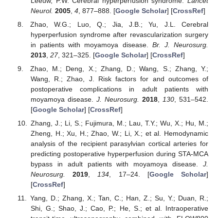
Leeuw, P.W. Cerebral hyperperfusion syndrome.
Lancet
Neurol.
2005
,
4
, 877–888. [
Google Scholar
] [
CrossRef
]
Zhao, W.G.; Luo, Q.; Jia, J.B.; Yu, J.L. Cerebral
hyperperfusion syndrome after revascularization surgery
in patients with moyamoya disease.
Br. J. Neurosurg.
2013
,
27
, 321–325. [
Google Scholar
] [
CrossRef
]
Zhao, M.; Deng, X.; Zhang, D.; Wang, S.; Zhang, Y.;
Wang, R.; Zhao, J. Risk factors for and outcomes of
postoperative complications in adult patients with
moyamoya disease.
J. Neurosurg.
2018
,
130
, 531–542.
[
Google Scholar
] [
CrossRef
]
Zhang, J.; Li, S.; Fujimura, M.; Lau, T.Y.; Wu, X.; Hu, M.;
Zheng, H.; Xu, H.; Zhao, W.; Li, X.; et al. Hemodynamic
analysis of the recipient parasylvian cortical arteries for
predicting postoperative hyperperfusion during STA-MCA
bypass in adult patients with moyamoya disease.
J.
Neurosurg.
2019
,
134
, 17–24. [
Google Scholar
]
[
CrossRef
]
Yang, D.; Zhang, X.; Tan, C.; Han, Z.; Su, Y.; Duan, R.;
Shi, G.; Shao, J.; Cao, P.; He, S.; et al. Intraoperative