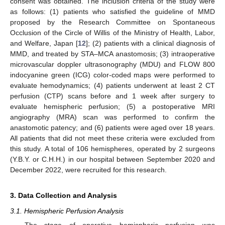
consent was obtained. The inclusion criteria of the study were
as follows: (1) patients who satisfied the guideline of MMD
proposed by the Research Committee on Spontaneous
Occlusion of the Circle of Willis of the Ministry of Health, Labor,
and Welfare, Japan [
12
]; (2) patients with a clinical diagnosis of
MMD, and treated by STA–MCA anastomosis; (3) intraoperative
microvascular doppler ultrasonography (MDU) and FLOW 800
indocyanine green (ICG) color-coded maps were performed to
evaluate hemodynamics; (4) patients underwent at least 2 CT
perfusion (CTP) scans before and 1 week after surgery to
evaluate hemispheric perfusion; (5) a postoperative MRI
angiography (MRA) scan was performed to confirm the
anastomotic patency; and (6) patients were aged over 18 years.
All patients that did not meet these criteria were excluded from
this study. A total of 106 hemispheres, operated by 2 surgeons
(Y.B.Y. or C.H.H.) in our hospital between September 2020 and
December 2022, were recruited for this research.
3. Data Collection and Analysis
3.1. Hemispheric Perfusion Analysis