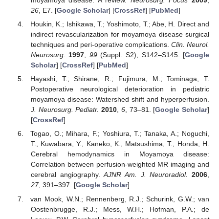
moyamoya disease: A review.
Neurosurg. Focus
2009
,
26
, E7. [
Google Scholar
] [
CrossRef
] [
PubMed
]
Houkin, K.; Ishikawa, T.; Yoshimoto, T.; Abe, H. Direct and
indirect revascularization for moyamoya disease surgical
techniques and peri-operative complications.
Clin. Neurol.
Neurosurg.
1997
,
99
(Suppl. S2), S142–S145. [
Google
Scholar
] [
CrossRef
] [
PubMed
]
Hayashi, T.; Shirane, R.; Fujimura, M.; Tominaga, T.
Postoperative neurological deterioration in pediatric
moyamoya disease: Watershed shift and hyperperfusion.
J. Neurosurg. Pediatr.
2010
,
6
, 73–81. [
Google Scholar
]
[
CrossRef
]
Togao, O.; Mihara, F.; Yoshiura, T.; Tanaka, A.; Noguchi,
T.; Kuwabara, Y.; Kaneko, K.; Matsushima, T.; Honda, H.
Cerebral hemodynamics in Moyamoya disease:
Correlation between perfusion-weighted MR imaging and
cerebral angiography.
AJNR Am. J. Neuroradiol.
2006
,
27
, 391–397. [
Google Scholar
]
van Mook, W.N.; Rennenberg, R.J.; Schurink, G.W.; van
Oostenbrugge, R.J.; Mess, W.H.; Hofman, P.A.; de