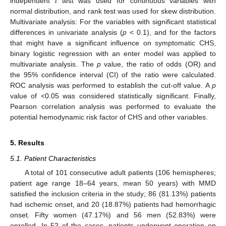
independent
t
test was used for continuous variables with
normal distribution, and rank test was used for skew distribution.
Multivariate analysis: For the variables with significant statistical
differences in univariate analysis (
p
< 0.1), and for the factors
that might have a significant influence on symptomatic CHS,
binary logistic regression with an enter model was applied to
multivariate analysis. The
p
value, the ratio of odds (OR) and
the 95% confidence interval (CI) of the ratio were calculated.
ROC analysis was performed to establish the cut-off value. A
p
value of <0.05 was considered statistically significant. Finally,
Pearson correlation analysis was performed to evaluate the
potential hemodynamic risk factor of CHS and other variables.
5. Results
5.1. Patient Characteristics
A total of 101 consecutive adult patients (106 hemispheres;
patient age range 18–64 years, mean 50 years) with MMD
satisfied the inclusion criteria in the study; 86 (81.13%) patients
had ischemic onset, and 20 (18.87%) patients had hemorrhagic
onset. Fifty women (47.17%) and 56 men (52.83%) were
enrolled. In 52 of the cases, patients underwent operation on