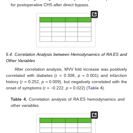
for postoperative CHS after direct bypass.
5.4. Correlation Analysis between Hemodynamics of RA.ES and
Other Variables
After correlation analysis, MVV fold increase was positively
correlated with diabetes (r = 0.308,
p
= 0.001) and infarction
history (r = 0.252,
p
= 0.009), but negatively correlated with the
onset of symptoms (r = −0.222,
p
= 0.022) (
Table 4
).
Table 4.
Correlation analysis of RA.ES hemodynamics and
other variables.