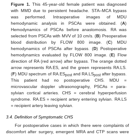
Figure 1.
This 45-year-old female patient was diagnosed
with MMD due to persistent headache. STA–MCA bypass
was performed. Intraoperative images of MDU
hemodynamic analysis in PSCAs were obtained. (
A
)
Hemodynamics of PSCAs before anastomosis. RA was
selected from PSCAs with MVV of 10 cm/s. (
B
) Preoperative
blood distribution by FLOW 800 image. (
C
) MDU
hemodynamics of PSCAs after bypass. (
D
) Postoperative
hemodynamics evaluated by FLOW 800 image. (
E
) Flow
direction of RA (red arrow) after bypass. The orange dotted
arrow represents RA.ES, and the green represents RA.LS.
(
F
) MDU spectrum of RA.ES
and RA.LS
after bypass.
post
post
This patient had no postoperative CHS. MDU =
microvascular doppler ultrasonography, PSCAs = para-
sylvian cortical arteries. CHS = cerebral hyperperfusion
syndrome. RA.ES = recipient artery entering sylvian. RA.LS
= recipient artery leaving sylvian.
3.4. Definition of Symptomatic CHS
For postoperative cases in which there were complaints of
discomfort after surgery, emergent MRA and CTP scans were