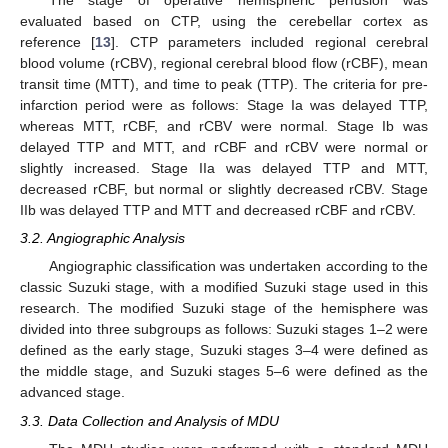
The stage of operative hemispheric perfusion was
evaluated based on CTP, using the cerebellar cortex as
reference [
13
]. CTP parameters included regional cerebral
blood volume (rCBV), regional cerebral blood flow (rCBF), mean
transit time (MTT), and time to peak (TTP). The criteria for pre-
infarction period were as follows: Stage Ia was delayed TTP,
whereas MTT, rCBF, and rCBV were normal. Stage Ib was
delayed TTP and MTT, and rCBF and rCBV were normal or
slightly increased. Stage IIa was delayed TTP and MTT,
decreased rCBF, but normal or slightly decreased rCBV. Stage
IIb was delayed TTP and MTT and decreased rCBF and rCBV.
3.2. Angiographic Analysis
Angiographic classification was undertaken according to the
classic Suzuki stage, with a modified Suzuki stage used in this
research. The modified Suzuki stage of the hemisphere was
divided into three subgroups as follows: Suzuki stages 1–2 were
defined as the early stage, Suzuki stages 3–4 were defined as
the middle stage, and Suzuki stages 5–6 were defined as the
advanced stage.
3.3. Data Collection and Analysis of MDU