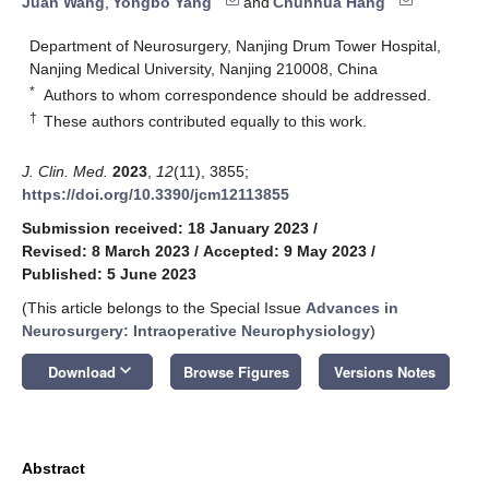
Juan Wang
,
Yongbo Yang
and
Chunhua Hang
Department of Neurosurgery, Nanjing Drum Tower Hospital,
Nanjing Medical University, Nanjing 210008, China
*
Authors to whom correspondence should be addressed.
†
These authors contributed equally to this work.
J. Clin. Med.
2023
,
12
(11), 3855;
https://doi.org/10.3390/jcm12113855
Submission received: 18 January 2023
/
Revised: 8 March 2023
/
Accepted: 9 May 2023
/
Published: 5 June 2023
(This article belongs to the Special Issue
Advances in
Neurosurgery: Intraoperative Neurophysiology
)
keyboard_arrow_down
Download
Browse Figures
Versions Notes
Abstract