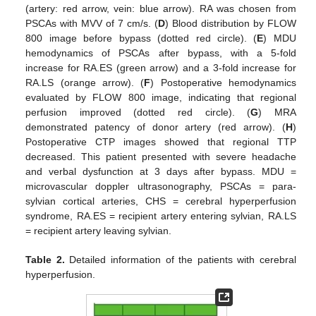
(artery: red arrow, vein: blue arrow). RA was chosen from
PSCAs with MVV of 7 cm/s. (
D
) Blood distribution by FLOW
800 image before bypass (dotted red circle). (
E
) MDU
hemodynamics of PSCAs after bypass, with a 5-fold
increase for RA.ES (green arrow) and a 3-fold increase for
RA.LS (orange arrow). (
F
) Postoperative hemodynamics
evaluated by FLOW 800 image, indicating that regional
perfusion improved (dotted red circle). (
G
) MRA
demonstrated patency of donor artery (red arrow). (
H
)
Postoperative CTP images showed that regional TTP
decreased. This patient presented with severe headache
and verbal dysfunction at 3 days after bypass. MDU =
microvascular doppler ultrasonography, PSCAs = para-
sylvian cortical arteries, CHS = cerebral hyperperfusion
syndrome, RA.ES = recipient artery entering sylvian, RA.LS
= recipient artery leaving sylvian.
Table 2.
Detailed information of the patients with cerebral
hyperperfusion.