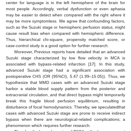
center for language is in the left hemisphere of the brain for
most people. Accordingly, verbal dysfunction or even aphasia
may be easier to detect when compared with the right where it
may be more symptomless. We agree that confounding factors,
such as the Suzuki stage or hemispheric perfusion status, might
cause result bias when compared with hemispheric difference.
Thus, hierarchical chi-square, propensity matched score, or
case-control study is a good option for further research.
Moreover, Previous reports have detailed that an advanced
Suzuki stage characterized by low flow velocity in MCA is
associated with bypass-related infarction [
17
]. In this study,
advanced Suzuki stage had a significant association with
postoperative CHS (OR (95%CI), 5.47 (1.99–15.05)). Thus, we
hypothesize that MMD cases with an advanced Suzuki stage
harbor a stable blood supply pattern from the posterior and
extracranial circulation, and that direct bypass might temporarily
break this fragile blood perfusion equilibrium, resulting in
disturbance of focal hemodynamics. Thereby, we speculatedthat
cases with advanced Suzuki stage are prone to receive indirect
bypass when there are neurological-related complications; a
phenomenon which requires further research.