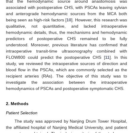
that the hemodynamic source around anastomosis was
associated with postoperative CHS, with PSCAs leaving sylvian
and anterograde hemodynamic sources from the MCA both
being seen as high-risk factors [
10
]. However, this research was
qualitative, not quantitative, and lacked intraoperative
hemodynamic details, thus, the mechanisms and hemodynamic
predictors of postoperative CHS remained to be fully
understood. Moreover, previous literature has confirmed that
intraoperative transit-time ultrasonography combined with
FLOW800 could predict the postoperative CHS [
11
]. In this
study, we reviewed the intraoperative sources of direction and
blood flow in the PSCAs, which are commonly selected as the
recipient arteries (RAs). The objective of this study was to
investigate the association between the intraoperative
hemodynamics of PSCAs and postoperative symptomatic CHS.
2. Methods
Patient Selection
The study was approved by Nanjing Drum Tower Hospital,
the affiliated hospital of Nanjing Medical University, and patient