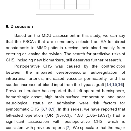
6. Discussion
Based on the MDU assessment in this study, we can say
that the PSCAs that are commonly selected as RA for direct
anastomosis in MMD patients receive their blood mainly from
entering or leaving the sylvian. The search for predictive risks of
CHS, including new biomarkers, still deserves further research.
Postoperative CHS was caused by the contradiction
between the impaired cerebrovascular autoregulation of
intracranial arteries, increased vascular permeability, and the
sudden increase of blood input from the bypass graft [
14
,
15
,
16
].
Previous literature has reported that left-operated hemisphere,
hemorrhagic onset, high brain surface temperature, and poor
neurological status on admission were risk factors for
symptomatic CHS [
6
,
7
,
8
,
9
]. In this series, we have reported that
left-sided operation (OR (95%CI), 4.58 (1.05–19.97)) had a
significant association with postoperative CHS, which is
consistent with previous reports [
7
]. We speculate that the major