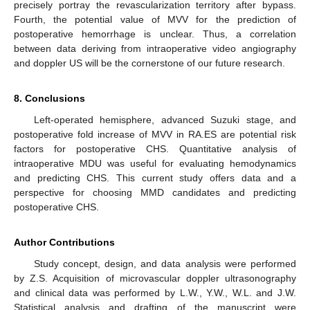
precisely portray the revascularization territory after bypass.
Fourth, the potential value of MVV for the prediction of
postoperative hemorrhage is unclear. Thus, a correlation
between data deriving from intraoperative video angiography
and doppler US will be the cornerstone of our future research.
8. Conclusions
Left-operated hemisphere, advanced Suzuki stage, and
postoperative fold increase of MVV in RA.ES are potential risk
factors for postoperative CHS. Quantitative analysis of
intraoperative MDU was useful for evaluating hemodynamics
and predicting CHS. This current study offers data and a
perspective for choosing MMD candidates and predicting
postoperative CHS.
Author Contributions
Study concept, design, and data analysis were performed
by Z.S. Acquisition of microvascular doppler ultrasonography
and clinical data was performed by L.W., Y.W., W.L. and J.W.
Statistical analysis and drafting of the manuscript were