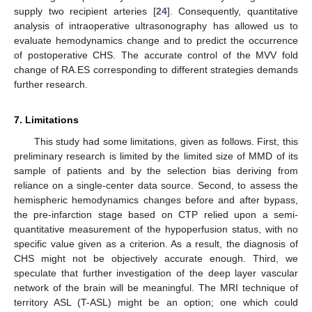
supply two recipient arteries [
24
]. Consequently, quantitative
analysis of intraoperative ultrasonography has allowed us to
evaluate hemodynamics change and to predict the occurrence
of postoperative CHS. The accurate control of the MVV fold
change of RA.ES corresponding to different strategies demands
further research.
7. Limitations
This study had some limitations, given as follows. First, this
preliminary research is limited by the limited size of MMD of its
sample of patients and by the selection bias deriving from
reliance on a single-center data source. Second, to assess the
hemispheric hemodynamics changes before and after bypass,
the pre-infarction stage based on CTP relied upon a semi-
quantitative measurement of the hypoperfusion status, with no
specific value given as a criterion. As a result, the diagnosis of
CHS might not be objectively accurate enough. Third, we
speculate that further investigation of the deep layer vascular
network of the brain will be meaningful. The MRI technique of
territory ASL (T-ASL) might be an option; one which could