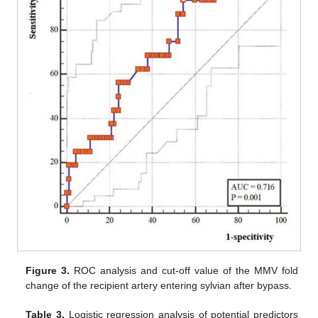
Figure 3.
ROC analysis and cut-off value of the MMV fold
change of the recipient artery entering sylvian after bypass.
Table 3.
Logistic regression analysis of potential predictors