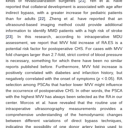
kinds of revascularization surgeries [
21
]. Yeh et al. have
reported that collateral development is associated with age after
indirect bypass, with a greater increase for pediatric patients
than for adults [
22
]. Zheng et al. have reported that an
ultrasound-based imaging method could provide additional
information to identify MMD patients with a high risk of stroke
[
23
]. In this research, according to intraoperative MDU
assessment, we report that MVV fold increase of RA.ES is a
potential risk factor for postoperative CHS. For cases with MVV
fold changes larger than 2.7-fold, strict control of blood pressure
is necessary, something for which there have been no similar
reports published before. Furthermore, MVV fold increase is
positively correlated with diabetes and infarction history, but
negatively correlated with the onset of symptoms (
p
< 0.05). RA
selection among PSCAs that harbor lower MVV might influence
the occurrence of postoperative CHS. In other words, the PSCA
with the highest MVV has always been selected as the RA in our
center. Morcos et al. have revealed that the routine use of
intraoperative ultrasonography measurements provides a
comprehensive understanding of the hemodynamic changes
between different variations of direct bypass techniques,
indicating the possibility of one donor artery being used to