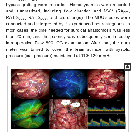
bypass grafting were recorded. Hemodynamics were recorded
and summarized, including flow direction and MVV (RA
,
pre
RA.ES
, RA.LS
, and fold change). The MDU studies were
post
post
conducted and interpreted by 2 experienced neurosurgeons. In
most cases, the time needed for surgical anastomosis was less
than 20 min, and the patency was subsequently confirmed by
intraoperative Flow 800 ICG examination. After that, the dura
mater was turned to cover the brain surface, with systolic
pressure (cuff pressure) maintained at 110~120 mmHg.