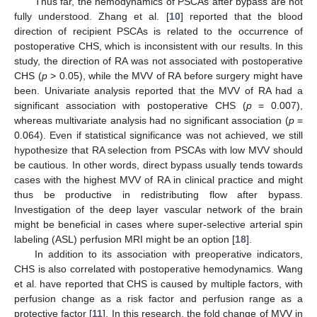
Thus far, the hemodynamics of PSCAs after bypass are not
fully understood. Zhang et al. [
10
] reported that the blood
direction of recipient PSCAs is related to the occurrence of
postoperative CHS, which is inconsistent with our results. In this
study, the direction of RA was not associated with postoperative
CHS (
p
> 0.05), while the MVV of RA before surgery might have
been. Univariate analysis reported that the MVV of RA had a
significant association with postoperative CHS (
p
= 0.007),
whereas multivariate analysis had no significant association (
p
=
0.064). Even if statistical significance was not achieved, we still
hypothesize that RA selection from PSCAs with low MVV should
be cautious. In other words, direct bypass usually tends towards
cases with the highest MVV of RA in clinical practice and might
thus be productive in redistributing flow after bypass.
Investigation of the deep layer vascular network of the brain
might be beneficial in cases where super-selective arterial spin
labeling (ASL) perfusion MRI might be an option [
18
].
In addition to its association with preoperative indicators,
CHS is also correlated with postoperative hemodynamics. Wang
et al. have reported that CHS is caused by multiple factors, with
perfusion change as a risk factor and perfusion range as a
protective factor [
11
]. In this research, the fold change of MVV in