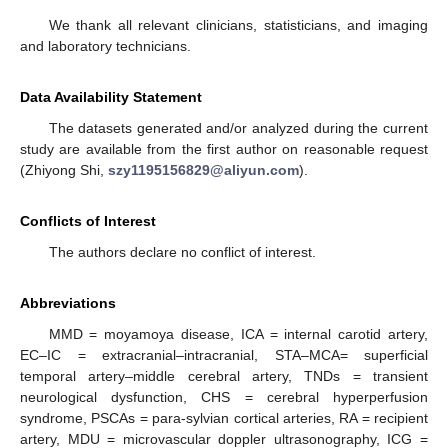
We thank all relevant clinicians, statisticians, and imaging
and laboratory technicians.
Data Availability Statement
The datasets generated and/or analyzed during the current
study are available from the first author on reasonable request
(Zhiyong Shi,
szy1195156829@aliyun.com
).
Conflicts of Interest
The authors declare no conflict of interest.
Abbreviations
MMD = moyamoya disease, ICA = internal carotid artery,
EC–IC = extracranial–intracranial, STA–MCA= superficial
temporal artery–middle cerebral artery, TNDs = transient
neurological dysfunction, CHS = cerebral hyperperfusion
syndrome, PSCAs = para-sylvian cortical arteries, RA = recipient
artery, MDU = microvascular doppler ultrasonography, ICG =