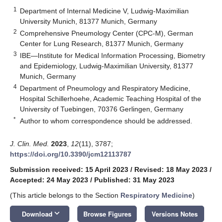
1
Department of Internal Medicine V, Ludwig-Maximilian
University Munich, 81377 Munich, Germany
2
Comprehensive Pneumology Center (CPC-M), German
Center for Lung Research, 81377 Munich, Germany
3
IBE—Institute for Medical Information Processing, Biometry
and Epidemiology, Ludwig-Maximilian University, 81377
Munich, Germany
4
Department of Pneumology and Respiratory Medicine,
Hospital Schillerhoehe, Academic Teaching Hospital of the
University of Tuebingen, 70376 Gerlingen, Germany
*
Author to whom correspondence should be addressed.
J. Clin. Med.
2023
,
12
(11), 3787;
https://doi.org/10.3390/jcm12113787
Submission received: 15 April 2023
/
Revised: 18 May 2023
/
Accepted: 24 May 2023
/
Published: 31 May 2023
(This article belongs to the Section
Respiratory Medicine
)
keyboard_arrow_down
Download
Browse Figures
Versions Notes