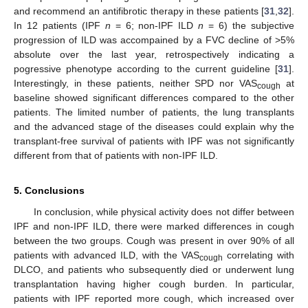
and recommend an antifibrotic therapy in these patients [
31
,
32
].
In 12 patients (IPF
n
= 6; non-IPF ILD
n
= 6) the subjective
progression of ILD was accompained by a FVC decline of >5%
absolute over the last year, retrospectively indicating a
pogressive phenotype according to the current guideline [
31
].
Interestingly, in these patients, neither SPD nor VAS
at
cough
baseline showed significant differences compared to the other
patients. The limited number of patients, the lung transplants
and the advanced stage of the diseases could explain why the
transplant-free survival of patients with IPF was not significantly
different from that of patients with non-IPF ILD.
5. Conclusions
In conclusion, while physical activity does not differ between
IPF and non-IPF ILD, there were marked differences in cough
between the two groups. Cough was present in over 90% of all
patients with advanced ILD, with the VAS
correlating with
cough
DLCO, and patients who subsequently died or underwent lung
transplantation having higher cough burden. In particular,
patients with IPF reported more cough, which increased over