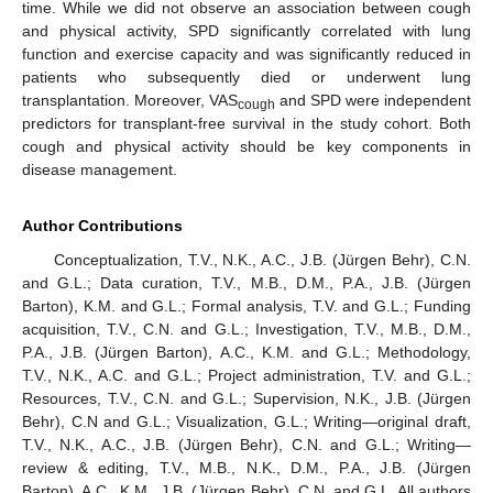
time. While we did not observe an association between cough
and physical activity, SPD significantly correlated with lung
function and exercise capacity and was significantly reduced in
patients who subsequently died or underwent lung
transplantation. Moreover, VAS
and SPD were independent
cough
predictors for transplant-free survival in the study cohort. Both
cough and physical activity should be key components in
disease management.
Author Contributions
Conceptualization, T.V., N.K., A.C., J.B. (Jürgen Behr), C.N.
and G.L.; Data curation, T.V., M.B., D.M., P.A., J.B. (Jürgen
Barton), K.M. and G.L.; Formal analysis, T.V. and G.L.; Funding
acquisition, T.V., C.N. and G.L.; Investigation, T.V., M.B., D.M.,
P.A., J.B. (Jürgen Barton), A.C., K.M. and G.L.; Methodology,
T.V., N.K., A.C. and G.L.; Project administration, T.V. and G.L.;
Resources, T.V., C.N. and G.L.; Supervision, N.K., J.B. (Jürgen
Behr), C.N and G.L.; Visualization, G.L.; Writing—original draft,
T.V., N.K., A.C., J.B. (Jürgen Behr), C.N. and G.L.; Writing—
review & editing, T.V., M.B., N.K., D.M., P.A., J.B. (Jürgen
Barton), A.C., K.M., J.B. (Jürgen Behr), C.N. and G.L. All authors