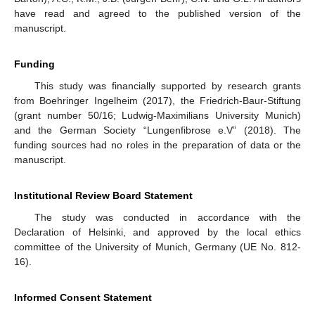
have read and agreed to the published version of the
manuscript.
Funding
This study was financially supported by research grants
from Boehringer Ingelheim (2017), the Friedrich-Baur-Stiftung
(grant number 50/16; Ludwig-Maximilians University Munich)
and the German Society “Lungenfibrose e.V” (2018). The
funding sources had no roles in the preparation of data or the
manuscript.
Institutional Review Board Statement
The study was conducted in accordance with the
Declaration of Helsinki, and approved by the local ethics
committee of the University of Munich, Germany (UE No. 812-
16).
Informed Consent Statement