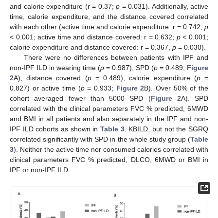
and calorie expenditure (r = 0.37;
p
= 0.031). Additionally, active
time, calorie expenditure, and the distance covered correlated
with each other (active time and calorie expenditure: r = 0.742;
p
< 0.001; active time and distance covered: r = 0.632;
p
< 0.001;
calorie expenditure and distance covered: r = 0.367,
p
= 0.030).
There were no differences between patients with IPF and
non-IPF ILD in wearing time (
p
= 0.987), SPD (
p
= 0.489;
Figure
2
A), distance covered (
p
= 0.489), calorie expenditure (
p
=
0.827) or active time (
p
= 0.933;
Figure 2
B). Over 50% of the
cohort averaged fewer than 5000 SPD (
Figure 2
A). SPD
correlated with the clinical parameters FVC % predicted, 6MWD
and BMI in all patients and also separately in the IPF and non-
IPF ILD cohorts as shown in
Table 3
. KBILD, but not the SGRQ
correlated significantly with SPD in the whole study group (
Table
3
). Neither the active time nor consumed calories correlated with
clinical parameters FVC % predicted, DLCO, 6MWD or BMI in
IPF or non-IPF ILD.