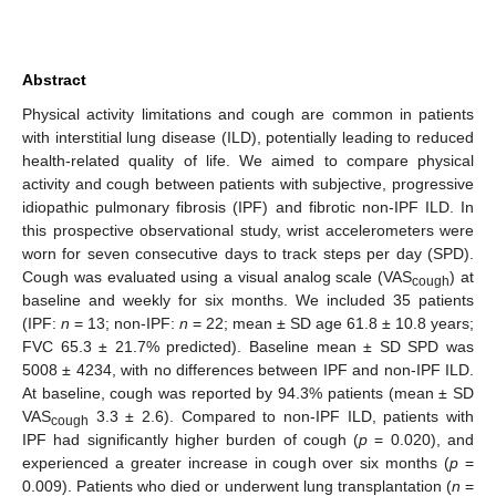
Abstract
Physical activity limitations and cough are common in patients
with interstitial lung disease (ILD), potentially leading to reduced
health-related quality of life. We aimed to compare physical
activity and cough between patients with subjective, progressive
idiopathic pulmonary fibrosis (IPF) and fibrotic non-IPF ILD. In
this prospective observational study, wrist accelerometers were
worn for seven consecutive days to track steps per day (SPD).
Cough was evaluated using a visual analog scale (VAS
) at
cough
baseline and weekly for six months. We included 35 patients
(IPF:
n
= 13; non-IPF:
n
= 22; mean ± SD age 61.8 ± 10.8 years;
FVC 65.3 ± 21.7% predicted). Baseline mean ± SD SPD was
5008 ± 4234, with no differences between IPF and non-IPF ILD.
At baseline, cough was reported by 94.3% patients (mean ± SD
VAS
3.3 ± 2.6). Compared to non-IPF ILD, patients with
cough
IPF had significantly higher burden of cough (
p
= 0.020), and
experienced a greater increase in cough over six months (
p
=
0.009). Patients who died or underwent lung transplantation (
n
=