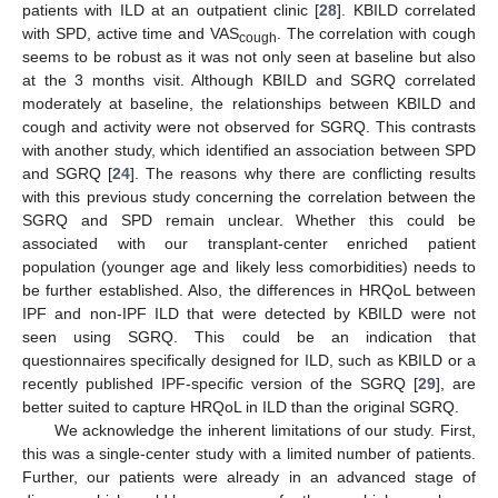
patients with ILD at an outpatient clinic [
28
]. KBILD correlated
with SPD, active time and VAS
. The correlation with cough
cough
seems to be robust as it was not only seen at baseline but also
at the 3 months visit. Although KBILD and SGRQ correlated
moderately at baseline, the relationships between KBILD and
cough and activity were not observed for SGRQ. This contrasts
with another study, which identified an association between SPD
and SGRQ [
24
]. The reasons why there are conflicting results
with this previous study concerning the correlation between the
SGRQ and SPD remain unclear. Whether this could be
associated with our transplant-center enriched patient
population (younger age and likely less comorbidities) needs to
be further established. Also, the differences in HRQoL between
IPF and non-IPF ILD that were detected by KBILD were not
seen using SGRQ. This could be an indication that
questionnaires specifically designed for ILD, such as KBILD or a
recently published IPF-specific version of the SGRQ [
29
], are
better suited to capture HRQoL in ILD than the original SGRQ.
We acknowledge the inherent limitations of our study. First,
this was a single-center study with a limited number of patients.
Further, our patients were already in an advanced stage of