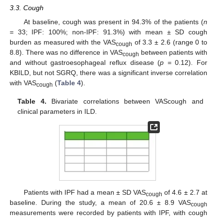
3.3. Cough
At baseline, cough was present in 94.3% of the patients (
n
= 33; IPF: 100%; non-IPF: 91.3%) with mean ± SD cough
burden as measured with the VAS
of 3.3 ± 2.6 (range 0 to
cough
8.8). There was no difference in VAS
between patients with
cough
and without gastroesophageal reflux disease (
p
= 0.12). For
KBILD, but not SGRQ, there was a significant inverse correlation
with VAS
(
Table 4
).
cough
Table 4.
Bivariate correlations between VAScough and
clinical parameters in ILD.
Patients with IPF had a mean ± SD VAS
of 4.6 ± 2.7 at
cough
baseline. During the study, a mean of 20.6 ± 8.9 VAS
cough
measurements were recorded by patients with IPF, with cough