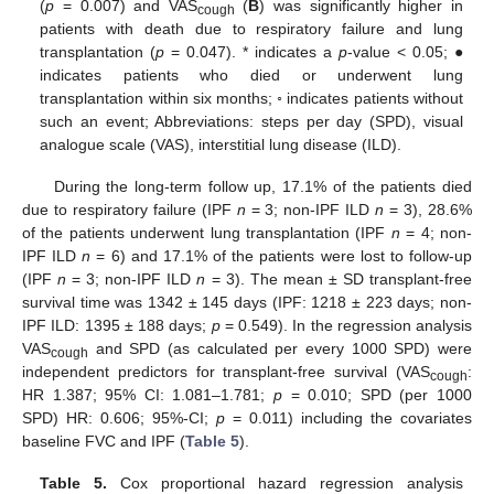
(
p
= 0.007) and VAS
(
B
) was significantly higher in
cough
patients with death due to respiratory failure and lung
transplantation (
p
= 0.047). * indicates a
p
-value < 0.05; ●
indicates patients who died or underwent lung
transplantation within six months; ◦ indicates patients without
such an event; Abbreviations: steps per day (SPD), visual
analogue scale (VAS), interstitial lung disease (ILD).
During the long-term follow up, 17.1% of the patients died
13. May
14. May
15. May
16. May
17. May
18. May
19. May
20. May
21. May
23. May
24. May
25. May
26. May
27. May
28. May
29. May
30. May
31. May
2. Jun
3. Jun
4. Jun
5. Jun
6. Jun
7. Jun
8. Jun
9. Jun
10. Jun
12. Jun
13. Jun
14. Jun
15. Jun
16. Jun
17. Jun
18. Jun
19. Jun
20. Jun
22. Jun
23. Jun
24. Jun
25. Jun
26. Jun
27. Jun
28. Jun
29. Jun
30. Jun
2. Jul
3. Jul
4. Jul
5. Jul
6. Jul
7. Jul
8. Jul
9. Jul
10. Jul
12. Jul
13. Jul
14. Jul
15. Jul
16. Jul
17. Jul
18. Jul
19. Jul
20. Jul
22. Jul
23. Jul
24. Jul
25. Jul
26. Jul
27. Jul
28. Jul
29. Jul
30. Jul
1. Aug
2. Aug
3. Aug
4. Aug
5. Aug
6. Aug
7. Aug
8. Aug
9. Aug
due to respiratory failure (IPF
n
= 3; non-IPF ILD
n
= 3), 28.6%
of the patients underwent lung transplantation (IPF
n
= 4; non-
IPF ILD
n
= 6) and 17.1% of the patients were lost to follow-up
(IPF
n
= 3; non-IPF ILD
n
= 3). The mean ± SD transplant-free
survival time was 1342 ± 145 days (IPF: 1218 ± 223 days; non-
IPF ILD: 1395 ± 188 days;
p
= 0.549). In the regression analysis
VAS
and SPD (as calculated per every 1000 SPD) were
cough
independent predictors for transplant-free survival (VAS
:
cough
HR 1.387; 95% CI: 1.081–1.781;
p
= 0.010; SPD (per 1000
SPD) HR: 0.606; 95%-CI;
p
= 0.011) including the covariates
baseline FVC and IPF (
Table 5
).
Table 5.
Cox proportional hazard regression analysis