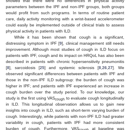
showed that there were no differences in physical activity
parameters between the IPF and non-IPF groups, both groups
would profit from such programs. In terms of routine patient
care, daily activity monitoring with a wrist-based accelerometer
could easily be implemented outside of clinical trials to assess
physical activity in patients with ILD.
While it has been shown that cough is a significant,
distressing symptom in IPF [
9
], clinical management still needs
improvement. Although most studies of cough in ILD focus on
patients with IPF, cough and its impact on HRQoL has also been
described in patients with chronic hypersensitivity pneumonitis
[
8
], sarcoidosis [
25
] and systemic sclerosis [
8
,
26
,
27
]. We
observed significant differences between patients with IPF and
those in the non-IPF ILD subgroup: the burden of cough was
higher in IPF; and patients with IPF experienced an increase in
cough burden over the study period. To our knowledge, our
study is the first using VAS
to evaluate cough longitudinally
cough
in ILD. This longitudinal observation allows us to gain new
insights into cough in ILD, such as short-term varying burden of
cough. Interestingly, while patients with non-IPF ILD had greater
variability in cough, patients with IPF had more consistent
burden of cough. Furthermore, VAS
at baseline was
cough