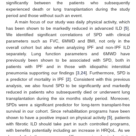
significantly between the patients who subsequently
experienced death or lung transplantation during the study
period and those without such an event.
A main focus of our study was daily physical activity, which
has been shown to be markedly reduced in advanced ILD [
5
].
We identified significant correlations of SPD with clinical
parameters such as FVC, 6MWD and BMI, not only in the
overall cohort but also when analyzing IPF and non-IPF ILD
separately. Lung function parameters and 6MWD have
previously been shown to be associated with SPD, both in
patients with IPF and in those with idiopathic interstitial
pneumonia supporting our findings [
3
,
24
]. Furthermore, SPD is
a predictor of mortality in IPF [
2
]. Consistent with this previous
analysis, we also found SPD to be significantly and markedly
reduced in patients who subsequently died or underwent lung
transplantation during the six months study period. Moreover,
SPDs were a significant predictor for long-term transplant-free
survival in our cohort. Since rehabilitation programs have been
shown to have a positive impact on physical activity [
5
], patients
with fibrotic ILD should take part in such controlled programs,
with benefits potentially including an increase in HRQoL. As we