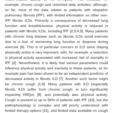
example, chronic cough and restricted daily activities, although,
so far, most of the data relates to patients with idiopathic
pulmonary fibrosis (IPF), with limited information on other non-
IPF fibrotic ILDs. Primarily a consequence of decreased lung
function and breathlessness, physical activity is reduced in
patients with fibrotic ILDs, including IPF [
2
,
3
,
4
,
5
]. Many patients
with chronic lung disease such as fibrotic ILDs avoid exercise
due to a fear of worsening lung function or dyspnea during
exercise [
6
]. This is of particular concern in ILD since staying
physically active is very important, with, for example, a reduction
in physical activity associated with increased risk of mortality in
IPF [
2
]. Nevertheless, it is likely that various parameters could
influence physical activity and inactivity in these patients, as for
example pain has been shown to be an independent predictor of
decreased activity in fibrotic ILD [
7
]. Another such factor might
be chronic cough [
1
,
8
]. Many patients with ILD (especially
fibrotic ILD) suffer from chronic cough, in turn significantly
impacting HRQoL [
9
], and potentially also physical activity.
Cough is present in up to 84% of patients with IPF [
10
], but the
pathophysiology is complex and still poorly understood with
limited therapy options [
11
], and limited data available on cough