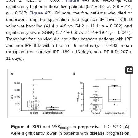
5557 ± 4329;
p
= 0.007;
Figure 4
A) and VAS
was
cough
significantly higher in these five patients (5.7 ± 3.0 vs. 2.9 ± 2.4;
p
= 0.047;
Figure 4
B). Of note, the five patients who died or
underwent lung transplantation had significantly lower KBILD
values at baseline (41.4 ± 4.9 vs. 54.2 ± 11.1;
p
= 0.002) and
significantly lower SGRQ (37.4 ± 6.9 vs. 51.2 ± 19.4;
p
= 0.044).
Transplant-free survival did not differ between patients with IPF
and non-IPF ILD within the first 6 months (
p
= 0.433; mean
transplant-free survival IPF: 189 ± 13 days; non-IPF ILD: 207 ±
11 days).
Figure 4.
SPD and VAS
in progressive ILD. SPD (
A
)
cough
were significantly lower in patients with disease progression