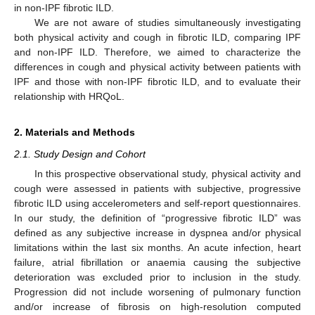
in non-IPF fibrotic ILD.
We are not aware of studies simultaneously investigating
both physical activity and cough in fibrotic ILD, comparing IPF
and non-IPF ILD. Therefore, we aimed to characterize the
differences in cough and physical activity between patients with
IPF and those with non-IPF fibrotic ILD, and to evaluate their
relationship with HRQoL.
2. Materials and Methods
2.1. Study Design and Cohort
In this prospective observational study, physical activity and
cough were assessed in patients with subjective, progressive
fibrotic ILD using accelerometers and self-report questionnaires.
In our study, the definition of “progressive fibrotic ILD” was
defined as any subjective increase in dyspnea and/or physical
limitations within the last six months. An acute infection, heart
failure, atrial fibrillation or anaemia causing the subjective
deterioration was excluded prior to inclusion in the study.
Progression did not include worsening of pulmonary function
and/or increase of fibrosis on high-resolution computed