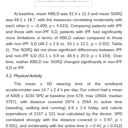
At baseline, mean KBILD was 52.4 ± 11.3 and mean SGRQ
was 49.2 ± 18.7, with the measures correlating moderately with
each other (r = –0.400;
p
= 0.023). Comparing patients with IPF
and those with non-IPF ILD, patients with IPF had significantly
more limitations in terms of KBILD values compared to those
with non-IPF ILD (48.2 ± 2.6 vs. 53.1 ± 12.1;
p
= 0.022;
Table
1
). The SGRQ did not show significant differences between IPF
and non-IPF ILD (51.1 ± 9.8 vs. 48.9 ± 20.0;
p
= 0.193). Over
time, neither KBILD nor SGRQ changed significantly in non-IPF
ILD or IPF.
3.2. Physical Activity
The mean ± SD wearing time of the wristband
accelerometer was 14.7 ± 2.4 h per day. Our cohort had a mean
of 5008 ± 4234 SPD at baseline (min 678, max 18504; median
3757), with distance covered 2874 ± 2564 m, active time
(standing, walking and running) 4.8 ± 2.4 h/day, and calorie
expenditure of 2167 ± 521 kcal calculated by the device. SPD
correlated strongly with the distance covered (r = 0.97;
p
<
0.001), and moderately with the active time (r = 0.42;
p
= 0.012)