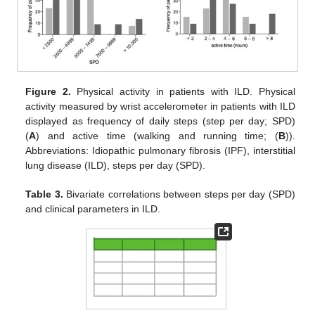
Figure 2.
Physical activity in patients with ILD. Physical
activity measured by wrist accelerometer in patients with ILD
displayed as frequency of daily steps (step per day; SPD)
(
A
) and active time (walking and running time; (
B
)).
Abbreviations: Idiopathic pulmonary fibrosis (IPF), interstitial
lung disease (ILD), steps per day (SPD).
Table 3.
Bivariate correlations between steps per day (SPD)
and clinical parameters in ILD.