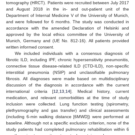
tomography (HRCT). Patients were recruited between July 2017
and August 2018 in the in- and out-patient unit of the
Department of Internal Medicine V of the University of Munich,
and were followed for 6 months. The study was conducted in
accordance with the amended Declaration of Helsinki and
approved by the local ethics committee of the University of
Munich, Germany and (UE No. 812-16). All patients provided
written informed consent.
We included individuals with a consensus diagnosis of
fibrotic ILD, including IPF, chronic hypersensitivity pneumonitis,
connective tissue disease-related ILD (CTD-ILD), non-specific
interstitial pneumonia (NSIP) and unclassifiable pulmonary
fibrosis. All diagnoses were made based on multidisciplinary
discussion of the diagnosis in accordance with the current
international criteria [
12
,
13
,
14
]. Medical history, current
medication, and relevant comorbidities at the time of study
inclusion were collected. Lung function testing (spirometry,
plethysmography and gas transfer) and clinical assessments
(including 6-min walking distance [6MWD]) were performed at
baseline. Although not a specific exclusion criterion, none of the
study patients had completed pulmonary rehabilitation within 6