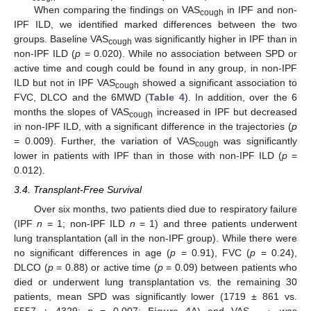
When comparing the findings on VAS
in IPF and non-
cough
IPF ILD, we identified marked differences between the two
groups. Baseline VAS
was significantly higher in IPF than in
cough
non-IPF ILD (
p
= 0.020). While no association between SPD or
active time and cough could be found in any group, in non-IPF
ILD but not in IPF VAS
showed a significant association to
cough
FVC, DLCO and the 6MWD (
Table 4
). In addition, over the 6
months the slopes of VAS
increased in IPF but decreased
cough
in non-IPF ILD, with a significant difference in the trajectories (
p
= 0.009). Further, the variation of VAS
was significantly
cough
lower in patients with IPF than in those with non-IPF ILD (
p
=
0.012).
3.4. Transplant-Free Survival
Over six months, two patients died due to respiratory failure
(IPF
n
= 1; non-IPF ILD
n
= 1) and three patients underwent
lung transplantation (all in the non-IPF group). While there were
no significant differences in age (
p
= 0.91), FVC (
p
= 0.24),
DLCO (
p
= 0.88) or active time (
p
= 0.09) between patients who
died or underwent lung transplantation vs. the remaining 30
patients, mean SPD was significantly lower (1719 ± 861 vs.