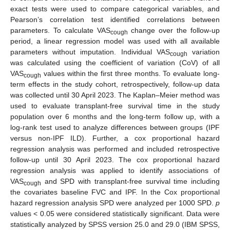
exact tests were used to compare categorical variables, and
Pearson’s correlation test identified correlations between
parameters. To calculate VAS
change over the follow-up
cough
period, a linear regression model was used with all available
parameters without imputation. Individual VAS
variation
cough
was calculated using the coefficient of variation (CoV) of all
VAS
values within the first three months. To evaluate long-
cough
term effects in the study cohort, retrospectively, follow-up data
was collected until 30 April 2023. The Kaplan–Meier method was
used to evaluate transplant-free survival time in the study
population over 6 months and the long-term follow up, with a
log-rank test used to analyze differences between groups (IPF
versus non-IPF ILD). Further, a cox proportional hazard
regression analysis was performed and included retrospective
follow-up until 30 April 2023. The cox proportional hazard
regression analysis was applied to identify associations of
VAS
and SPD with transplant-free survival time including
cough
the covariates baseline FVC and IPF. In the Cox proportional
hazard regression analysis SPD were analyzed per 1000 SPD.
p
values < 0.05 were considered statistically significant. Data were
statistically analyzed by SPSS version 25.0 and 29.0 (IBM SPSS,