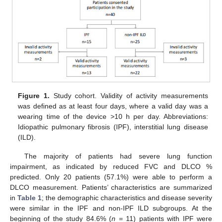
Figure 1.
Study cohort. Validity of activity measurements
was defined as at least four days, where a valid day was a
wearing time of the device >10 h per day. Abbreviations:
Idiopathic pulmonary fibrosis (IPF), interstitial lung disease
(ILD).
The majority of patients had severe lung function
impairment, as indicated by reduced FVC and DLCO %
predicted. Only 20 patients (57.1%) were able to perform a
DLCO measurement. Patients’ characteristics are summarized
in
Table 1
; the demographic characteristics and disease severity
were similar in the IPF and non-IPF ILD subgroups. At the
beginning of the study 84.6% (
n
= 11) patients with IPF were