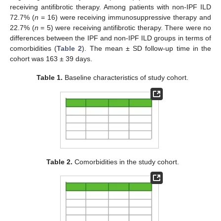
receiving antifibrotic therapy. Among patients with non-IPF ILD
72.7% (
n
= 16) were receiving immunosuppressive therapy and
22.7% (
n
= 5) were receiving antifibrotic therapy. There were no
differences between the IPF and non-IPF ILD groups in terms of
comorbidities (
Table 2
). The mean ± SD follow-up time in the
cohort was 163 ± 39 days.
Table 1.
Baseline characteristics of study cohort.
Table 2.
Comorbidities in the study cohort.