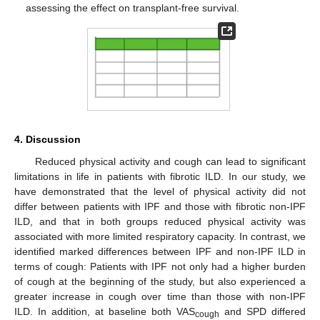
assessing the effect on transplant-free survival.
4. Discussion
Reduced physical activity and cough can lead to significant
limitations in life in patients with fibrotic ILD. In our study, we
have demonstrated that the level of physical activity did not
differ between patients with IPF and those with fibrotic non-IPF
ILD, and that in both groups reduced physical activity was
associated with more limited respiratory capacity. In contrast, we
identified marked differences between IPF and non-IPF ILD in
terms of cough: Patients with IPF not only had a higher burden
of cough at the beginning of the study, but also experienced a
greater increase in cough over time than those with non-IPF
ILD. In addition, at baseline both VAS
and SPD differed
cough