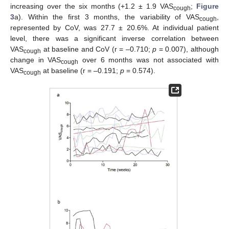
increasing over the six months (+1.2 ± 1.9 VAS
;
Figure
cough
3
a). Within the first 3 months, the variability of VAS
,
cough
represented by CoV, was 27.7 ± 20.6%. At individual patient
level, there was a significant inverse correlation between
VAS
at baseline and CoV (r = –0.710;
p
= 0.007), although
cough
change in VAS
over 6 months was not associated with
cough
VAS
at baseline (r = –0.191;
p
= 0.574).
cough