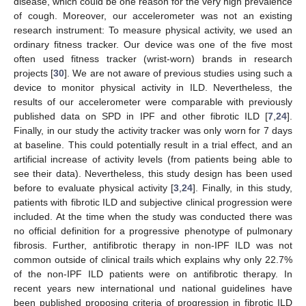
disease, which could be one reason for the very high prevalence
of cough. Moreover, our accelerometer was not an existing
research instrument: To measure physical activity, we used an
ordinary fitness tracker. Our device was one of the five most
often used fitness tracker (wrist-worn) brands in research
projects [
30
]. We are not aware of previous studies using such a
device to monitor physical activity in ILD. Nevertheless, the
results of our accelerometer were comparable with previously
published data on SPD in IPF and other fibrotic ILD [
7
,
24
].
Finally, in our study the activity tracker was only worn for 7 days
at baseline. This could potentially result in a trial effect, and an
artificial increase of activity levels (from patients being able to
see their data). Nevertheless, this study design has been used
before to evaluate physical activity [
3
,
24
]. Finally, in this study,
patients with fibrotic ILD and subjective clinical progression were
included. At the time when the study was conducted there was
no official definition for a progressive phenotype of pulmonary
fibrosis. Further, antifibrotic therapy in non-IPF ILD was not
common outside of clinical trails which explains why only 22.7%
of the non-IPF ILD patients were on antifibrotic therapy. In
recent years new international und national guidelines have
been published proposing criteria of progression in fibrotic ILD