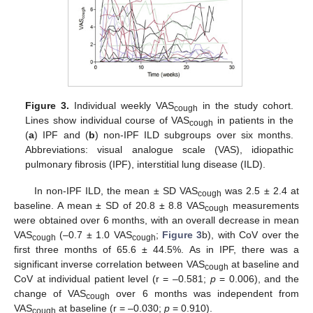
Figure 3.
Individual weekly VAS
in the study cohort.
cough
Lines show individual course of VAS
in patients in the
cough
(
a
) IPF and (
b
) non-IPF ILD subgroups over six months.
Abbreviations: visual analogue scale (VAS), idiopathic
pulmonary fibrosis (IPF), interstitial lung disease (ILD).
In non-IPF ILD, the mean ± SD VAS
was 2.5 ± 2.4 at
cough
baseline. A mean ± SD of 20.8 ± 8.8 VAS
measurements
cough
were obtained over 6 months, with an overall decrease in mean
VAS
(–0.7 ± 1.0 VAS
;
Figure 3
b), with CoV over the
cough
cough
first three months of 65.6 ± 44.5%. As in IPF, there was a
significant inverse correlation between VAS
at baseline and
cough
CoV at individual patient level (r = –0.581;
p
= 0.006), and the
change of VAS
over 6 months was independent from
cough
VAS
at baseline (r = –0.030;
p
= 0.910).
cough