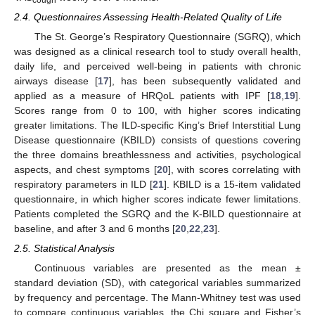
2.4. Questionnaires Assessing Health-Related Quality of Life
The St. George’s Respiratory Questionnaire (SGRQ), which
was designed as a clinical research tool to study overall health,
daily life, and perceived well-being in patients with chronic
airways disease [
17
], has been subsequently validated and
applied as a measure of HRQoL patients with IPF [
18
,
19
].
Scores range from 0 to 100, with higher scores indicating
greater limitations. The ILD-specific King’s Brief Interstitial Lung
Disease questionnaire (KBILD) consists of questions covering
the three domains breathlessness and activities, psychological
aspects, and chest symptoms [
20
], with scores correlating with
respiratory parameters in ILD [
21
]. KBILD is a 15-item validated
questionnaire, in which higher scores indicate fewer limitations.
Patients completed the SGRQ and the K-BILD questionnaire at
baseline, and after 3 and 6 months [
20
,
22
,
23
].
2.5. Statistical Analysis
Continuous variables are presented as the mean ±
standard deviation (SD), with categorical variables summarized
by frequency and percentage. The Mann-Whitney test was used
to compare continuous variables, the Chi square and Fisher’s