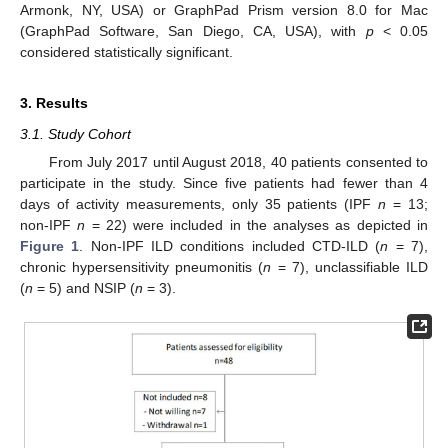
Armonk, NY, USA) or GraphPad Prism version 8.0 for Mac
(GraphPad Software, San Diego, CA, USA), with
p
< 0.05
considered statistically significant.
3. Results
3.1. Study Cohort
From July 2017 until August 2018, 40 patients consented to
participate in the study. Since five patients had fewer than 4
days of activity measurements, only 35 patients (IPF
n
= 13;
non-IPF
n
= 22) were included in the analyses as depicted in
Figure 1
. Non-IPF ILD conditions included CTD-ILD (
n
= 7),
chronic hypersensitivity pneumonitis (
n
= 7), unclassifiable ILD
(
n
= 5) and NSIP (
n
= 3).