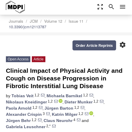
zoom_out_map
search
menu
Journals
JCM
Volume 12
Issue 11
10.3390/jcm12113787
settings
Order Article Reprints
Open Access
Article
Clinical Impact of Physical Activity and
Cough on Disease Progression in
Fibrotic Interstitial Lung Disease
1,2
1,2
by
Tobias Veit
,
Michaela Barnikel
,
1,2
1,2
Nikolaus Kneidinger
,
Dieter Munker
,
1,2
1,2
Paola Arnold
,
Jürgen Barton
,
3
1,2
Alexander Crispin
,
Katrin Milger
,
1,2
4
Jürgen Behr
,
Claus Neurohr
and
2,*
Gabriela Leuschner