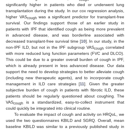
significantly higher in patients who died or underwent lung
transplantation during the study. In our cox regression analysis,
higher VAS
was a significant predictor for transplant-free
cough
survival. Our findings support those of an earlier study in
patients with IPF that identified cough as being more prevalent
in advanced disease, and was borderline associated with
decreased transplant-free survival time [
10
]. In our study, in the
non-IPF ILD, but not in the IPF subgroup VAS
correlated
cough
with more reduced lung function parameters (FVC and DLCO).
This could be due to a greater overall burden of cough in IPF,
which is already present in less advanced disease. Our data
support the need to develop strategies to better alleviate cough
(including new therapeutic agents), and to incorporate cough
management in ILD care strategies [
11
]. Given the greater
subjective burden of cough in patients with fibrotic ILD, these
patients should be regularly questioned about coughing. The
VAS
is a standardized, easy-to-collect instrument that
cough
could quickly be integrated into clinical routine.
To evaluate the impact of cough and activity on HRQoL, we
used the two questionnaires KBILD and SGRQ. Overall, mean
baseline KBILD was similar to a previously published study in