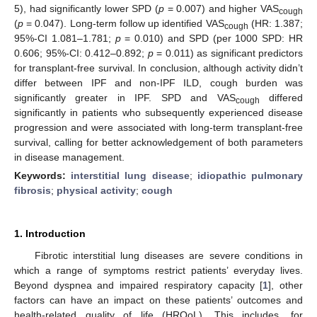
5), had significantly lower SPD (
p
= 0.007) and higher VAS
cough
(
p
= 0.047). Long-term follow up identified VAS
(HR: 1.387;
cough
95%-CI 1.081–1.781;
p
= 0.010) and SPD (per 1000 SPD: HR
0.606; 95%-CI: 0.412–0.892;
p
= 0.011) as significant predictors
for transplant-free survival. In conclusion, although activity didn’t
differ between IPF and non-IPF ILD, cough burden was
significantly greater in IPF. SPD and VAS
differed
cough
significantly in patients who subsequently experienced disease
progression and were associated with long-term transplant-free
survival, calling for better acknowledgement of both parameters
in disease management.
Keywords:
interstitial lung disease
;
idiopathic pulmonary
fibrosis
;
physical activity
;
cough
1. Introduction
Fibrotic interstitial lung diseases are severe conditions in
which a range of symptoms restrict patients’ everyday lives.
Beyond dyspnea and impaired respiratory capacity [
1
], other
factors can have an impact on these patients’ outcomes and
health-related quality of life (HRQoL). This includes, for