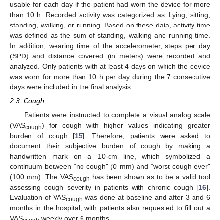
usable for each day if the patient had worn the device for more
than 10 h. Recorded activity was categorized as: Lying, sitting,
standing, walking, or running. Based on these data, activity time
was defined as the sum of standing, walking and running time.
In addition, wearing time of the accelerometer, steps per day
(SPD) and distance covered (in meters) were recorded and
analyzed. Only patients with at least 4 days on which the device
was worn for more than 10 h per day during the 7 consecutive
days were included in the final analysis.
2.3. Cough
Patients were instructed to complete a visual analog scale
(VAS
) for cough with higher values indicating greater
cough
burden of cough [
15
]. Therefore, patients were asked to
document their subjective burden of cough by making a
handwritten mark on a 10-cm line, which symbolized a
continuum between “no cough” (0 mm) and “worst cough ever”
(100 mm). The VAS
has been shown as to be a valid tool
cough
assessing cough severity in patients with chronic cough [
16
].
Evaluation of VAS
was done at baseline and after 3 and 6
cough
months in the hospital, with patients also requested to fill out a
VAS
weekly over 6 months.
cough