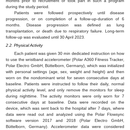
months prior to recruitment or took part in such a program
during the study period.
Patients were followed prospectively until disease
progression, or on completion of a follow-up-duration of 6
months. Disease progression was defined as lung
transplantation, or death due to respiratory failure. Long-term
follow-up was evaluated until 30 April 2023.
2.2. Physical Activity
Each patient was given 30 min dedicated instruction on how
to use the wristband accelerometer (Polar A360 Fitness Tracker,
Polar Electro GmbH, Büttelborn, Germany), which was initialized
with personal settings (age, sex, weight and height) and then
worn on the nondominant wrist for seven consecutive days at
baseline. Patients were instructed to follow their daily, normal
physical activity level, and only remove the monitors for sleep
during nighttime. The activity monitors were only worn for 7
consecutive days at baseline. Data were recorded on the
device, which was sent back to the hospital after 7 days, where
data were read out and analyzed using the Polar Flowsync
software version 2017 and 2018 (Polar Electro GmbH,
Büttelborn, Germany). Accelerometer data were considered