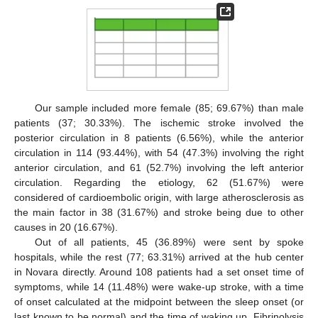
Our sample included more female (85; 69.67%) than male
patients (37; 30.33%). The ischemic stroke involved the
posterior circulation in 8 patients (6.56%), while the anterior
circulation in 114 (93.44%), with 54 (47.3%) involving the right
anterior circulation, and 61 (52.7%) involving the left anterior
circulation. Regarding the etiology, 62 (51.67%) were
considered of cardioembolic origin, with large atherosclerosis as
the main factor in 38 (31.67%) and stroke being due to other
causes in 20 (16.67%).
Out of all patients, 45 (36.89%) were sent by spoke
hospitals, while the rest (77; 63.31%) arrived at the hub center
in Novara directly. Around 108 patients had a set onset time of
symptoms, while 14 (11.48%) were wake-up stroke, with a time
of onset calculated at the midpoint between the sleep onset (or
last known to be normal) and the time of waking up. Fibrinolysis