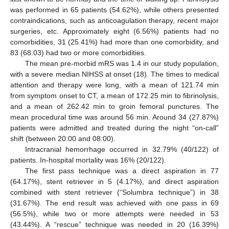
was performed in 65 patients (54.62%), while others presented
contraindications, such as anticoagulation therapy, recent major
surgeries, etc. Approximately eight (6.56%) patients had no
comorbidities, 31 (25.41%) had more than one comorbidity, and
83 (68.03) had two or more comorbidities.
The mean pre-morbid mRS was 1.4 in our study population,
with a severe median NIHSS at onset (18). The times to medical
attention and therapy were long, with a mean of 121.74 min
from symptom onset to CT, a mean of 172.25 min to fibrinolysis,
and a mean of 262.42 min to groin femoral punctures. The
mean procedural time was around 56 min. Around 34 (27.87%)
patients were admitted and treated during the night “on-call”
shift (between 20:00 and 08:00).
Intracranial hemorrhage occurred in 32.79% (40/122) of
patients. In-hospital mortality was 16% (20/122).
The first pass technique was a direct aspiration in 77
(64.17%), stent retriever in 5 (4.17%), and direct aspiration
combined with stent retriever (“Solumbra technique”) in 38
(31.67%). The end result was achieved with one pass in 69
(56.5%), while two or more attempts were needed in 53
(43.44%). A “rescue” technique was needed in 20 (16.39%)