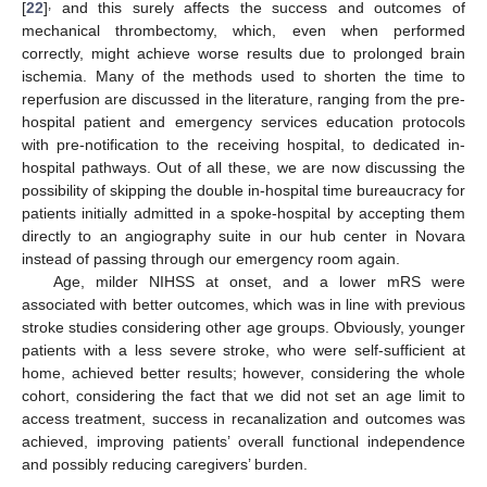
,
[
22
]
and this surely affects the success and outcomes of
mechanical thrombectomy, which, even when performed
correctly, might achieve worse results due to prolonged brain
ischemia. Many of the methods used to shorten the time to
reperfusion are discussed in the literature, ranging from the pre-
hospital patient and emergency services education protocols
with pre-notification to the receiving hospital, to dedicated in-
hospital pathways. Out of all these, we are now discussing the
possibility of skipping the double in-hospital time bureaucracy for
patients initially admitted in a spoke-hospital by accepting them
directly to an angiography suite in our hub center in Novara
instead of passing through our emergency room again.
Age, milder NIHSS at onset, and a lower mRS were
associated with better outcomes, which was in line with previous
stroke studies considering other age groups. Obviously, younger
patients with a less severe stroke, who were self-sufficient at
home, achieved better results; however, considering the whole
cohort, considering the fact that we did not set an age limit to
access treatment, success in recanalization and outcomes was
achieved, improving patients’ overall functional independence
and possibly reducing caregivers’ burden.