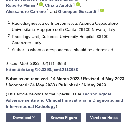
2
1
Roberto Minici
,
Chiara Airoldi
,
1
1
Alessandro Carriero
and
Giuseppe Guzzardi
1
Radiodiagnostica ed Interventistica, Azienda Ospedaliero
Universitaria Maggiore della Carità, 28100 Novara, Italy
2
Radiology Unit, Dulbecco University Hospital, 88100
Catanzaro, Italy
*
Author to whom correspondence should be addressed.
J. Clin. Med.
2023
,
12
(11), 3688;
https://doi.org/10.3390/jcm12113688
Submission received: 14 March 2023
/
Revised: 4 May 2023
/
Accepted: 24 May 2023
/
Published: 26 May 2023
(This article belongs to the Special Issue
Technological
Advancements and Clinical Innovations in Diagnostic and
Interventional Radiology
)
keyboard_arrow_down
Download
Browse Figure
Versions Notes