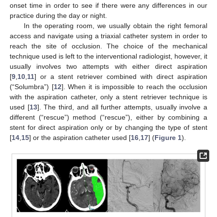
onset time in order to see if there were any differences in our
practice during the day or night.
In the operating room, we usually obtain the right femoral
access and navigate using a triaxial catheter system in order to
reach the site of occlusion. The choice of the mechanical
technique used is left to the interventional radiologist, however, it
usually involves two attempts with either direct aspiration
[
9
,
10
,
11
] or a stent retriever combined with direct aspiration
(“Solumbra”) [
12
]. When it is impossible to reach the occlusion
with the aspiration catheter, only a stent retriever technique is
used [
13
]. The third, and all further attempts, usually involve a
different (“rescue”) method (“rescue”), either by combining a
stent for direct aspiration only or by changing the type of stent
[
14
,
15
] or the aspiration catheter used [
16
,
17
] (
Figure 1
).
10. May
11. May
12. May
13. May
14. May
15. May
16. May
17. May
18. May
20. May
21. May
22. May
23. May
24. May
25. May
26. May
27. May
28. May
30. May
31. May
1. Jun
2. Jun
3. Jun
4. Jun
5. Jun
6. Jun
7. Jun
9. Jun
10. Jun
11. Jun
12. Jun
13. Jun
14. Jun
15. Jun
16. Jun
17. Jun
19. Jun
20. Jun
21. Jun
22. Jun
23. Jun
24. Jun
25. Jun
26. Jun
27. Jun
29. Jun
30. Jun
1. Jul
2. Jul
3. Jul
4. Jul
5. Jul
6. Jul
7. Jul
9. Jul
10. Jul
11. Jul
12. Jul
13. Jul
14. Jul
15. Jul
16. Jul
17. Jul
19. Jul
20. Jul
21. Jul
22. Jul
23. Jul
24. Jul
25. Jul
26. Jul
27. Jul
29. Jul
30. Jul
31. Jul
1. Aug
2. Aug
3. Aug
4. Aug
5. Aug
6. Aug