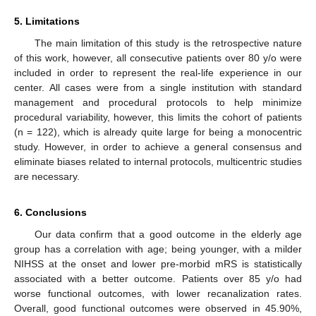
5. Limitations
The main limitation of this study is the retrospective nature
of this work, however, all consecutive patients over 80 y/o were
included in order to represent the real-life experience in our
center. All cases were from a single institution with standard
management and procedural protocols to help minimize
procedural variability, however, this limits the cohort of patients
(n = 122), which is already quite large for being a monocentric
study. However, in order to achieve a general consensus and
eliminate biases related to internal protocols, multicentric studies
are necessary.
6. Conclusions
Our data confirm that a good outcome in the elderly age
group has a correlation with age; being younger, with a milder
NIHSS at the onset and lower pre-morbid mRS is statistically
associated with a better outcome. Patients over 85 y/o had
worse functional outcomes, with lower recanalization rates.
Overall, good functional outcomes were observed in 45.90%,