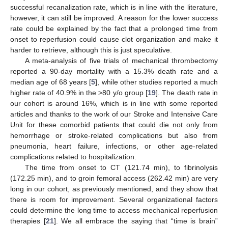
successful recanalization rate, which is in line with the literature,
however, it can still be improved. A reason for the lower success
rate could be explained by the fact that a prolonged time from
onset to reperfusion could cause clot organization and make it
harder to retrieve, although this is just speculative.
A meta-analysis of five trials of mechanical thrombectomy
reported a 90-day mortality with a 15.3% death rate and a
median age of 68 years [
5
], while other studies reported a much
higher rate of 40.9% in the >80 y/o group [
19
]. The death rate in
our cohort is around 16%, which is in line with some reported
articles and thanks to the work of our Stroke and Intensive Care
Unit for these comorbid patients that could die not only from
hemorrhage or stroke-related complications but also from
pneumonia, heart failure, infections, or other age-related
complications related to hospitalization.
The time from onset to CT (121.74 min), to fibrinolysis
(172.25 min), and to groin femoral access (262.42 min) are very
long in our cohort, as previously mentioned, and they show that
there is room for improvement. Several organizational factors
could determine the long time to access mechanical reperfusion
therapies [
21
]. We all embrace the saying that “time is brain”