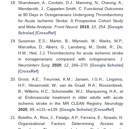
Sharobeam, A.; Cordato, D.J.; Manning, N.; Cheung, A.;
Wenderoth, J.; Cappelen-Smith, C. Functional Outcomes
at 90 Days in Octogenarians Undergoing Thrombectomy
for Acute Ischemic Stroke: A Prospective Cohort Study
and Meta-Analysis.
Front Neurol.
2019
,
10
, 254. [
Google
Scholar
] [
CrossRef
]
Sussman, E.S.; Martin, B.; Mlynash, M.; Marks, M.P.;
Marcellus, D.; Albers, G.; Lansberg, M.; Dodd, R.; Do,
H.M.; Heit, J.J. Thrombectomy for acute ischemic stroke
in nonagenarians compared with octogenarians.
J.
Neurointerv Surg.
2020
,
12
, 266–270. [
Google Scholar
]
[
CrossRef
]
Groot, A.E.; Treurniet, K.M.; Jansen, I.G.H.; Lingsma,
H.F.; Hinsenveld, W.; van de Graaf, R.A.; Roozenbeek,
B.; Willems, H.C.; Schonewille, W.J.; Marquering, H.A.; et
al. Endovascular treatment in older adults with acute
ischemic stroke in the MR CLEAN Registry.
Neurology
2020
,
95
, e131–e139. [
Google Scholar
] [
CrossRef
]
Botelho, A.; Rios, J.; Fidalgo, A.P.; Ferreira, E.; Nzwalo, H.
Organizational Factors Determining Access to