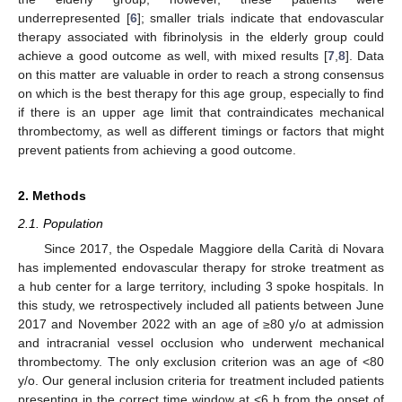
underrepresented [
6
]; smaller trials indicate that endovascular
therapy associated with fibrinolysis in the elderly group could
achieve a good outcome as well, with mixed results [
7
,
8
]. Data
on this matter are valuable in order to reach a strong consensus
on which is the best therapy for this age group, especially to find
if there is an upper age limit that contraindicates mechanical
thrombectomy, as well as different timings or factors that might
prevent patients from achieving a good outcome.
2. Methods
2.1. Population
Since 2017, the Ospedale Maggiore della Carità di Novara
has implemented endovascular therapy for stroke treatment as
a hub center for a large territory, including 3 spoke hospitals. In
this study, we retrospectively included all patients between June
2017 and November 2022 with an age of ≥80 y/o at admission
and intracranial vessel occlusion who underwent mechanical
thrombectomy. The only exclusion criterion was an age of <80
y/o. Our general inclusion criteria for treatment included patients
presenting in the correct time window at <6 h from the onset of