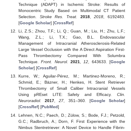
Technique (ADAPT) in Ischemic Stroke: Results of
Monocentric Study Based on Multimodal CT Patient
Selection.
Stroke Res. Treat.
2018
,
2018
, 6192483.
[
Google Scholar
] [
CrossRef
]
Li, Z.S.; Zhou, T.F.; Li, Q.; Guan, M.; Liu, H.; Zhu, L.F.;
Wang, Z.L.; Li, T.X.; Gao, B.L. Endovascular
Management of Intracranial Atherosclerosis-Related
Large Vessel Occlusion with the A Direct Aspiration First-
Pass Thrombectomy Compared With Solumbra
Technique.
Front. Neurol.
2021
,
12
, 643633. [
Google
Scholar
] [
CrossRef
]
Kurre, W.; Aguilar-Pérez, M.; Martinez-Moreno, R.;
Schmid, E.; Bäzner, H.; Henkes, H. Stent Retriever
Thrombectomy of Small Caliber Intracranial Vessels
Using pREset LITE: Safety and Efficacy.
Clin.
Neuroradiol.
2017
,
27
, 351–360. [
Google Scholar
]
[
CrossRef
] [
PubMed
]
Lehnen, N.C.; Paech, D.; Zülow, S.; Bode, F.J.; Petzold,
G.C.; Radbruch, A.; Dorn, F. First Experience with the
Nimbus Stentretriever: A Novel Device to Handle Fibrin-