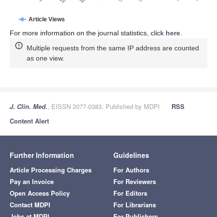
Article Views
For more information on the journal statistics, click
here
.
Multiple requests from the same IP address are counted
as one view.
J. Clin. Med.
, EISSN 2077-0383, Published by MDPI
RSS
Content Alert
Further Information
Guidelines
Article Processing Charges
For Authors
Pay an Invoice
For Reviewers
Open Access Policy
For Editors
Contact MDPI
For Librarians
Jobs at MDPI
For Publishers