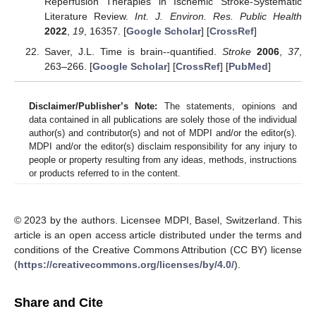
Reperfusion Therapies in Ischemic Stroke-Systematic
Literature Review.
Int. J. Environ. Res. Public Health
2022
,
19
, 16357. [
Google Scholar
] [
CrossRef
]
Saver, J.L. Time is brain--quantified.
Stroke
2006
,
37
,
263–266. [
Google Scholar
] [
CrossRef
] [
PubMed
]
Disclaimer/Publisher’s Note:
The statements, opinions and
data contained in all publications are solely those of the individual
author(s) and contributor(s) and not of MDPI and/or the editor(s).
MDPI and/or the editor(s) disclaim responsibility for any injury to
people or property resulting from any ideas, methods, instructions
or products referred to in the content.
© 2023 by the authors. Licensee MDPI, Basel, Switzerland. This
article is an open access article distributed under the terms and
conditions of the Creative Commons Attribution (CC BY) license
(
https://creativecommons.org/licenses/by/4.0/
).
Share and Cite