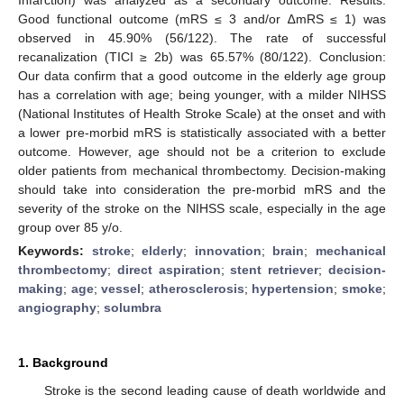
Good functional outcome (mRS ≤ 3 and/or ∆mRS ≤ 1) was
observed in 45.90% (56/122). The rate of successful
recanalization (TICI ≥ 2b) was 65.57% (80/122). Conclusion:
Our data confirm that a good outcome in the elderly age group
has a correlation with age; being younger, with a milder NIHSS
(National Institutes of Health Stroke Scale) at the onset and with
a lower pre-morbid mRS is statistically associated with a better
outcome. However, age should not be a criterion to exclude
older patients from mechanical thrombectomy. Decision-making
should take into consideration the pre-morbid mRS and the
severity of the stroke on the NIHSS scale, especially in the age
group over 85 y/o.
Keywords:
stroke
;
elderly
;
innovation
;
brain
;
mechanical
thrombectomy
;
direct aspiration
;
stent retriever
;
decision-
making
;
age
;
vessel
;
atherosclerosis
;
hypertension
;
smoke
;
angiography
;
solumbra
1. Background
Stroke is the second leading cause of death worldwide and