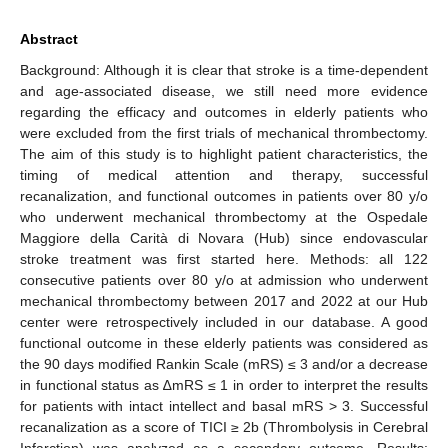
Abstract
Background: Although it is clear that stroke is a time-dependent
and age-associated disease, we still need more evidence
regarding the efficacy and outcomes in elderly patients who
were excluded from the first trials of mechanical thrombectomy.
The aim of this study is to highlight patient characteristics, the
timing of medical attention and therapy, successful
recanalization, and functional outcomes in patients over 80 y/o
who underwent mechanical thrombectomy at the Ospedale
Maggiore della Carità di Novara (Hub) since endovascular
stroke treatment was first started here. Methods: all 122
consecutive patients over 80 y/o at admission who underwent
mechanical thrombectomy between 2017 and 2022 at our Hub
center were retrospectively included in our database. A good
functional outcome in these elderly patients was considered as
the 90 days modified Rankin Scale (mRS) ≤ 3 and/or a decrease
in functional status as ∆mRS ≤ 1 in order to interpret the results
for patients with intact intellect and basal mRS > 3. Successful
recanalization as a score of TICI ≥ 2b (Thrombolysis in Cerebral
Infarction) was analyzed as a secondary outcome. Results: