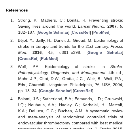
References
Strong, K.; Mathers, C.; Bonita, R. Preventing stroke:
Saving lives around the world.
Lancet Neurol.
2007
,
6
,
182–187. [
Google Scholar
] [
CrossRef
] [
PubMed
]
Béjot, Y.; Bailly, H.; Durier, J.; Giroud, M. Epidemiology of
stroke in Europe and trends for the 21st century.
Presse
Med.
2016
,
45
, e391–e398. [
Google Scholar
]
[
CrossRef
] [
PubMed
]
Wolf, P.A. Epidemiology of stroke. In
Stroke:
Pathophysiology, Diagnosis, and Management
, 4th ed.;
Mohr, J.P., Choi, D.W., Grotta, J.C., Weir, B., Wolf, P.A.,
Eds.; Churchill Livingstone: Philadelphia, PA, USA, 2004;
pp. 13–34. [
Google Scholar
] [
CrossRef
]
Balami, J.S.; Sutherland, B.A.; Edmunds, L.D.; Grunwald,
I.Q.; Neuhaus, A.A.; Hadley, G.; Karbalai, H.; Metcalf,
K.A.; DeLuca, G.C.; Buchan, A.M. A systematic review
and meta-analysis of randomized controlled trials of
endovascular thrombectomy compared with best medical