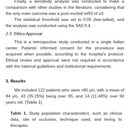
Finally, a sensitivity analysis was conducted to make a
comparison with other studies in the literature, considering that
the only main outcome was a post-morbid mRS of ≤3.
The statistical threshold was set to 0.05 (two-tailed), and
the analysis was conducted using the SAS 9.4.
2.3. Ethics Approval
This is a retrospective study conducted in a single Italian
center. Patients’ informed consent for the procedure was
acquired when possible, according to the hospital’s protocol.
Ethical review and approval were not required in accordance
with the national guidelines and institutional requirements.
3. Results
We included 122 patients who were >80 y/o, with a mean of
84 y/o, 43 (35.25%) being over 85, and 14 (11.48%) over 90
years old. (
Table 1
)
Table 1.
Study population characteristics, such as clinical
data, site of occlusion, technique used, and timing to
therapies.