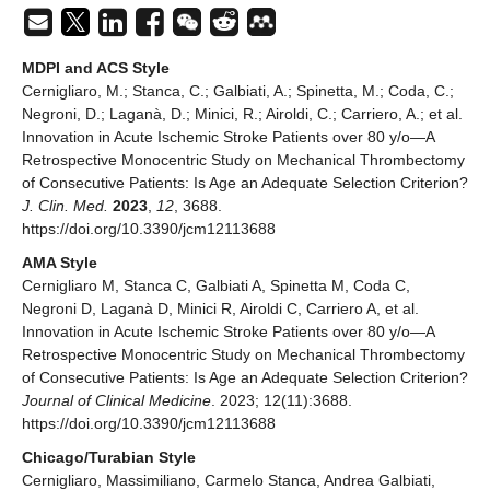
MDPI and ACS Style
Cernigliaro, M.; Stanca, C.; Galbiati, A.; Spinetta, M.; Coda, C.;
Negroni, D.; Laganà, D.; Minici, R.; Airoldi, C.; Carriero, A.; et al.
Innovation in Acute Ischemic Stroke Patients over 80 y/o—A
Retrospective Monocentric Study on Mechanical Thrombectomy
of Consecutive Patients: Is Age an Adequate Selection Criterion?
J. Clin. Med.
2023
,
12
, 3688.
https://doi.org/10.3390/jcm12113688
AMA Style
Cernigliaro M, Stanca C, Galbiati A, Spinetta M, Coda C,
Negroni D, Laganà D, Minici R, Airoldi C, Carriero A, et al.
Innovation in Acute Ischemic Stroke Patients over 80 y/o—A
Retrospective Monocentric Study on Mechanical Thrombectomy
of Consecutive Patients: Is Age an Adequate Selection Criterion?
Journal of Clinical Medicine
. 2023; 12(11):3688.
https://doi.org/10.3390/jcm12113688
Chicago/Turabian Style
Cernigliaro, Massimiliano, Carmelo Stanca, Andrea Galbiati,