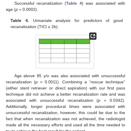
Successful recanalization (
Table 4
) was associated with
age (
p
= 0.0002).
Table 4.
Univariate analysis for predictors of good
recanalization (TICI ≥ 2b).
Age above 85 y/o was also associated with unsuccessful
recanalization (
p
= 0.0011). Combining a “rescue technique”
(either stent retriever or direct aspiration) with our first pass
technique did not achieve a better recanalization rate and was
associated with unsuccessful recanalization (
p
= 0.0342).
Additionally, longer procedural times were associated with
unsuccessful recanalization, however, this could be due to the
fact that when recanalization was not achieved, the radiologist
made all the necessary efforts and used all the time needed to
try to achieve the best result for the patient.