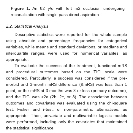
Figure 1.
An 82 y/o with left m2 occlusion undergoing
recanalization with single pass direct aspiration.
2.2. Statistical Analysis
Descriptive statistics were reported for the whole sample
using absolute and percentage frequencies for categorical
variables, while means and standard deviations, or medians and
interquartile ranges, were used for numerical variables, as
appropriate.
To evaluate the success of the treatment, functional mRS
and procedural outcomes based on the TICI scale were
considered. Particularly, a success was considered if the pre-
morbid and 3-month mRS difference (∆mRS) was less than 1
point, or the mRS at 3 months was 3 or less (primary outcome),
and the TICI was >2a (2b, 2c, or 3). The association between
outcomes and covariates was evaluated using the chi-square
test, Fisher and
t
-test, or non-parametric alternatives, as
appropriate. Then, univariate and multivariable logistic models
were performed, including only the covariates that maintained
the statistical significance.