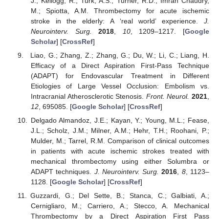
J.; Kellogg, R.; Turk, A.S.; Turner, R.D.; Imran Chaudry,
M.; Spiotta, A.M. Thrombectomy for acute ischemic
stroke in the elderly: A ‘real world’ experience.
J.
Neurointerv. Surg.
2018
,
10
, 1209–1217. [
Google
Scholar
] [
CrossRef
]
Liao, G.; Zhang, Z.; Zhang, G.; Du, W.; Li, C.; Liang, H.
Efficacy of a Direct Aspiration First-Pass Technique
(ADAPT) for Endovascular Treatment in Different
Etiologies of Large Vessel Occlusion: Embolism vs.
Intracranial Atherosclerotic Stenosis.
Front. Neurol.
2021
,
12
, 695085. [
Google Scholar
] [
CrossRef
]
Delgado Almandoz, J.E.; Kayan, Y.; Young, M.L.; Fease,
J.L.; Scholz, J.M.; Milner, A.M.; Hehr, T.H.; Roohani, P.;
Mulder, M.; Tarrel, R.M. Comparison of clinical outcomes
in patients with acute ischemic strokes treated with
mechanical thrombectomy using either Solumbra or
ADAPT techniques.
J. Neurointerv. Surg.
2016
,
8
, 1123–
1128. [
Google Scholar
] [
CrossRef
]
Guzzardi, G.; Del Sette, B.; Stanca, C.; Galbiati, A.;
Cernigliaro, M.; Carriero, A.; Stecco, A. Mechanical
Thrombectomy by a Direct Aspiration First Pass