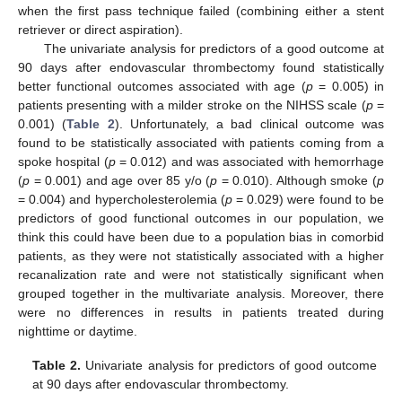
when the first pass technique failed (combining either a stent
retriever or direct aspiration).
The univariate analysis for predictors of a good outcome at
90 days after endovascular thrombectomy found statistically
better functional outcomes associated with age (
p
= 0.005) in
patients presenting with a milder stroke on the NIHSS scale (
p
=
0.001) (
Table 2
). Unfortunately, a bad clinical outcome was
found to be statistically associated with patients coming from a
spoke hospital (
p
= 0.012) and was associated with hemorrhage
(
p
= 0.001) and age over 85 y/o (
p
= 0.010). Although smoke (
p
= 0.004) and hypercholesterolemia (
p
= 0.029) were found to be
predictors of good functional outcomes in our population, we
think this could have been due to a population bias in comorbid
patients, as they were not statistically associated with a higher
recanalization rate and were not statistically significant when
grouped together in the multivariate analysis. Moreover, there
were no differences in results in patients treated during
nighttime or daytime.
Table 2.
Univariate analysis for predictors of good outcome
at 90 days after endovascular thrombectomy.