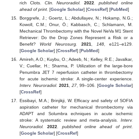
rich Clots.
Clin. Neuroradiol.
2022
.
published online
ahead of print
. [
Google Scholar
] [
CrossRef
] [
PubMed
]
Borggrefe, J.; Goertz, L.; Abdullayev, N.; Hokamp, N.G.;
Kowoll, C.M.; Onur, Ö.; Kabbasch, C.; Schlamann, M.
Mechanical Thrombectomy with the Novel NeVa M1 Stent
Retriever: Do the Drop Zones Represent a Risk or a
Benefit?
World Neurosurg.
2021
,
148
, e121–e129.
[
Google Scholar
] [
CrossRef
] [
PubMed
]
Amireh, A.O.; Kuybu, O.; Adeeb, N.; Kelley, R.E.; Javalkar,
V.; Cuellar, H.; Sharma, P. Utilization of the large-bore
Penumbra JET 7 reperfusion catheter in thrombectomy
for acute ischemic stroke: A single-center experience.
Interv. Neuroradiol.
2021
,
27
, 99–106. [
Google Scholar
]
[
CrossRef
]
Essibayi, M.A.; Brinjikji, W. Efficacy and safety of SOFIA
aspiration catheter for mechanical thrombectomy via
ADAPT and Solumbra echniques in acute ischemic
stroke: A systematic review and meta-analysis.
Interv.
Neuroradiol.
2022
.
published online ahead of print
.
[
Google Scholar
] [
CrossRef
]