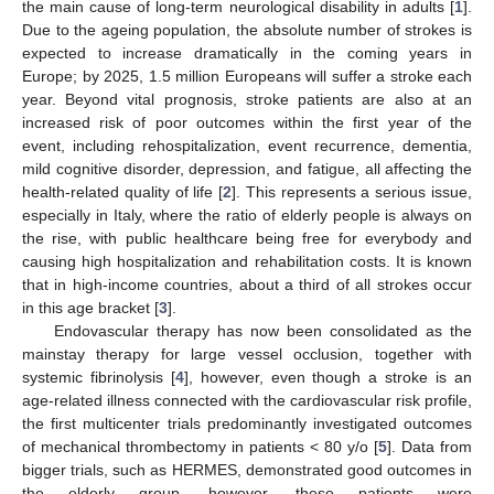
the main cause of long-term neurological disability in adults [
1
].
Due to the ageing population, the absolute number of strokes is
expected to increase dramatically in the coming years in
Europe; by 2025, 1.5 million Europeans will suffer a stroke each
year. Beyond vital prognosis, stroke patients are also at an
increased risk of poor outcomes within the first year of the
event, including rehospitalization, event recurrence, dementia,
mild cognitive disorder, depression, and fatigue, all affecting the
health-related quality of life [
2
]. This represents a serious issue,
especially in Italy, where the ratio of elderly people is always on
the rise, with public healthcare being free for everybody and
causing high hospitalization and rehabilitation costs. It is known
that in high-income countries, about a third of all strokes occur
in this age bracket [
3
].
Endovascular therapy has now been consolidated as the
mainstay therapy for large vessel occlusion, together with
systemic fibrinolysis [
4
], however, even though a stroke is an
age-related illness connected with the cardiovascular risk profile,
the first multicenter trials predominantly investigated outcomes
of mechanical thrombectomy in patients < 80 y/o [
5
]. Data from
bigger trials, such as HERMES, demonstrated good outcomes in
the elderly group, however, these patients were