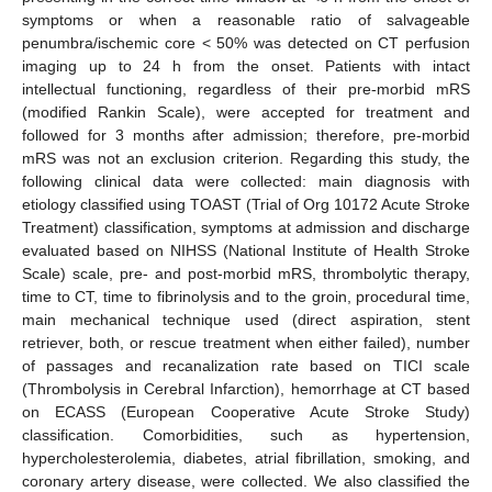
symptoms or when a reasonable ratio of salvageable
penumbra/ischemic core < 50% was detected on CT perfusion
imaging up to 24 h from the onset. Patients with intact
intellectual functioning, regardless of their pre-morbid mRS
(modified Rankin Scale), were accepted for treatment and
followed for 3 months after admission; therefore, pre-morbid
mRS was not an exclusion criterion. Regarding this study, the
following clinical data were collected: main diagnosis with
etiology classified using TOAST (Trial of Org 10172 Acute Stroke
Treatment) classification, symptoms at admission and discharge
evaluated based on NIHSS (National Institute of Health Stroke
Scale) scale, pre- and post-morbid mRS, thrombolytic therapy,
time to CT, time to fibrinolysis and to the groin, procedural time,
main mechanical technique used (direct aspiration, stent
retriever, both, or rescue treatment when either failed), number
of passages and recanalization rate based on TICI scale
(Thrombolysis in Cerebral Infarction), hemorrhage at CT based
on ECASS (European Cooperative Acute Stroke Study)
classification. Comorbidities, such as hypertension,
hypercholesterolemia, diabetes, atrial fibrillation, smoking, and
coronary artery disease, were collected. We also classified the