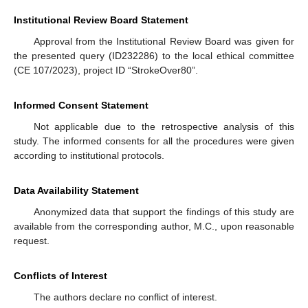
Institutional Review Board Statement
Approval from the Institutional Review Board was given for
the presented query (ID232286) to the local ethical committee
(CE 107/2023), project ID “StrokeOver80”.
Informed Consent Statement
Not applicable due to the retrospective analysis of this
study. The informed consents for all the procedures were given
according to institutional protocols.
Data Availability Statement
Anonymized data that support the findings of this study are
available from the corresponding author, M.C., upon reasonable
request.
Conflicts of Interest
The authors declare no conflict of interest.