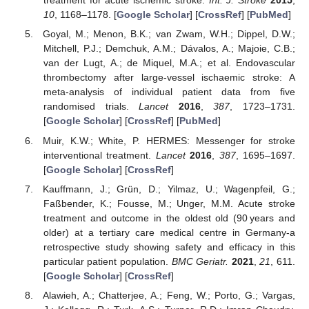
treatment for acute ischemic stroke.
Int. J. Stroke
2015
,
10
, 1168–1178. [
Google Scholar
] [
CrossRef
] [
PubMed
]
Goyal, M.; Menon, B.K.; van Zwam, W.H.; Dippel, D.W.;
Mitchell, P.J.; Demchuk, A.M.; Dávalos, A.; Majoie, C.B.;
van der Lugt, A.; de Miquel, M.A.; et al. Endovascular
thrombectomy after large-vessel ischaemic stroke: A
meta-analysis of individual patient data from five
randomised trials.
Lancet
2016
,
387
, 1723–1731.
[
Google Scholar
] [
CrossRef
] [
PubMed
]
Muir, K.W.; White, P. HERMES: Messenger for stroke
interventional treatment.
Lancet
2016
,
387
, 1695–1697.
[
Google Scholar
] [
CrossRef
]
Kauffmann, J.; Grün, D.; Yilmaz, U.; Wagenpfeil, G.;
Faßbender, K.; Fousse, M.; Unger, M.M. Acute stroke
treatment and outcome in the oldest old (90 years and
older) at a tertiary care medical centre in Germany-a
retrospective study showing safety and efficacy in this
particular patient population.
BMC Geriatr.
2021
,
21
, 611.
[
Google Scholar
] [
CrossRef
]
Alawieh, A.; Chatterjee, A.; Feng, W.; Porto, G.; Vargas,