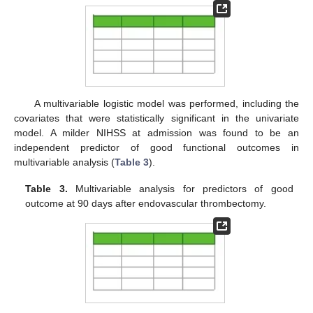
A multivariable logistic model was performed, including the
covariates that were statistically significant in the univariate
model. A milder NIHSS at admission was found to be an
independent predictor of good functional outcomes in
multivariable analysis (
Table 3
).
Table 3.
Multivariable analysis for predictors of good
outcome at 90 days after endovascular thrombectomy.