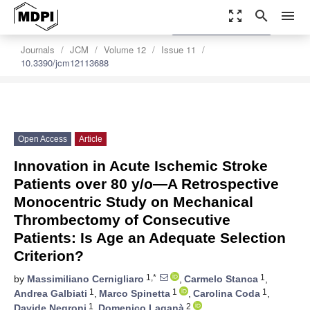
zoom_out_map
search
menu
settings
Order Article Reprints
Journals
JCM
Volume 12
Issue 11
10.3390/jcm12113688
Open Access
Article
Innovation in Acute Ischemic Stroke
Patients over 80 y/o—A Retrospective
Monocentric Study on Mechanical
Thrombectomy of Consecutive
Patients: Is Age an Adequate Selection
Criterion?
1,*
1
by
Massimiliano Cernigliaro
,
Carmelo Stanca
,
1
1
1
Andrea Galbiati
,
Marco Spinetta
,
Carolina Coda
,
1
2
Davide Negroni
,
Domenico Laganà
,