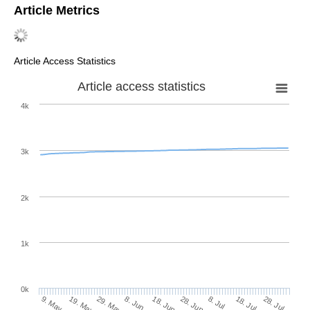
Article Metrics
Article Access Statistics
Article access statistics
4k
3k
2k
1k
0k
28. Jun
18. Jun
8. Jun
19. May
29. May
9. May
28. Jul
18. Jul
8. Jul