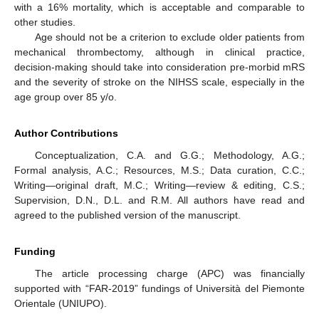
with a 16% mortality, which is acceptable and comparable to
other studies.
Age should not be a criterion to exclude older patients from
mechanical thrombectomy, although in clinical practice,
decision-making should take into consideration pre-morbid mRS
and the severity of stroke on the NIHSS scale, especially in the
age group over 85 y/o.
Author Contributions
Conceptualization, C.A. and G.G.; Methodology, A.G.;
Formal analysis, A.C.; Resources, M.S.; Data curation, C.C.;
Writing—original draft, M.C.; Writing—review & editing, C.S.;
Supervision, D.N., D.L. and R.M. All authors have read and
agreed to the published version of the manuscript.
Funding
The article processing charge (APC) was financially
supported with “FAR-2019” fundings of Università del Piemonte
Orientale (UNIUPO).