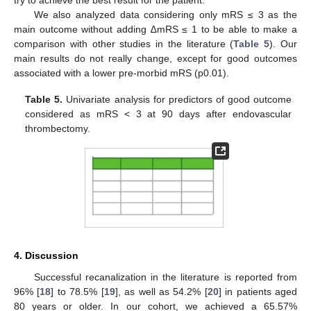
We also analyzed data considering only mRS ≤ 3 as the
main outcome without adding ∆mRS ≤ 1 to be able to make a
comparison with other studies in the literature (
Table 5
). Our
main results do not really change, except for good outcomes
associated with a lower pre-morbid mRS (p0.01).
Table 5.
Univariate analysis for predictors of good outcome
considered as mRS < 3 at 90 days after endovascular
thrombectomy.
4. Discussion
Successful recanalization in the literature is reported from
96% [
18
] to 78.5% [
19
], as well as 54.2% [
20
] in patients aged
80 years or older. In our cohort, we achieved a 65.57%