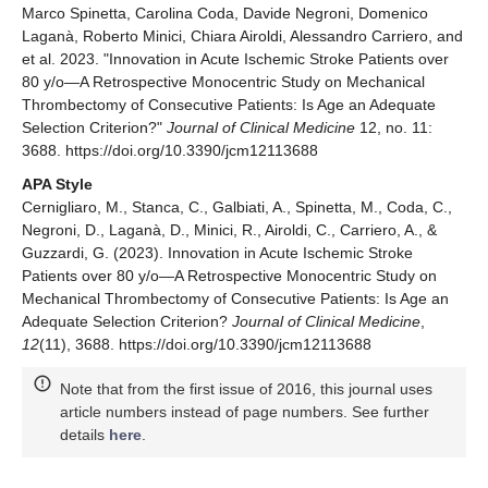
Marco Spinetta, Carolina Coda, Davide Negroni, Domenico
Laganà, Roberto Minici, Chiara Airoldi, Alessandro Carriero, and
et al. 2023. "Innovation in Acute Ischemic Stroke Patients over
80 y/o—A Retrospective Monocentric Study on Mechanical
Thrombectomy of Consecutive Patients: Is Age an Adequate
Selection Criterion?"
Journal of Clinical Medicine
12, no. 11:
3688. https://doi.org/10.3390/jcm12113688
APA Style
Cernigliaro, M., Stanca, C., Galbiati, A., Spinetta, M., Coda, C.,
Negroni, D., Laganà, D., Minici, R., Airoldi, C., Carriero, A., &
Guzzardi, G. (2023). Innovation in Acute Ischemic Stroke
Patients over 80 y/o—A Retrospective Monocentric Study on
Mechanical Thrombectomy of Consecutive Patients: Is Age an
Adequate Selection Criterion?
Journal of Clinical Medicine
,
12
(11), 3688. https://doi.org/10.3390/jcm12113688
Note that from the first issue of 2016, this journal uses
article numbers instead of page numbers. See further
details
here
.