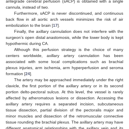
antegrade cerebral perfusion (sACP) is obtained with a single
cannula, instead of two.
Furthermore, sACP is never discontinued, and continuous
back flow in all aortic arch vessels minimizes the risk of air
embolization to the brain [
17
].
Finally, the axillary cannulation does not interfere with the
surgeon’s open distal anastomosis, while the lower body is kept
hypothermic during CA.
Although this perfusion strategy is the choice of many
centers worldwide, axillary artery cannulation has been
associated with some local complications such as brachial
plexus injuries, arm ischemia, arm hyperperfusion and seroma
formation [
24
].
The artery may be approached immediately under the right
clavicle, the first portion of the axillary artery or in its second
portion delto-pectoral sulcus. At this level, the vessel is rarely
affected by atheromatous lesions or dissection. Accessing the
axillary artery requires a separated incision, subcutaneous
tissue dissection, partial division of the pectoralis major and
minor muscles and dissection of the retromuscular connective
tissue rounding the brachial plexus. The axillary artery may have
different anatomical relationships with the axillary vein and its