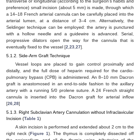
transverse or longitudinal (according to the surgeon’s habits and
preference) small incision (about 5 mm) is made, through which
a 14–18 French arterial cannula can be carefully placed into the
arterial lumen, at a distance of 3–4 cm. Alternatively, the
Seldinger technique can be employed: the artery is punctured
with a hollow needle and a guidewire is advanced. Serial,
progressive dilators open the way for the cannula that is
eventually fixed to the vessel [
2
,
23
,
27
].
5.1.2. Side-Arm Graft Technique
Vessel loops are placed to gain control proximally and
distally, and the full dose of heparin required for the cardio-
pulmonary bypass (CPB) is administered. An 8–10 mm Dacron
graft is anastomosed in an end-to-side fashion to the axillary
artery with a running 5/0 prolene suture. A 24 French straight
cannula is inserted into the Dacron graft for arterial inflow
[
26
,
28
]
5.1.3. Right Subclavian Artery Cannulation without Infraclavicular
Incision (
Table 1
)
A skin incision is performed and extended about 2 cm to the
right neck (
Figure 1
). The thymus is completely dissected off