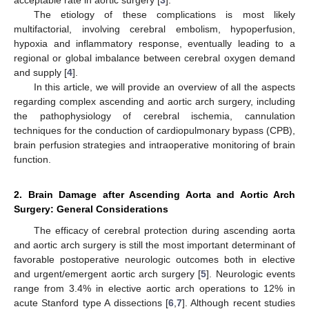
The etiology of these complications is most likely
multifactorial, involving cerebral embolism, hypoperfusion,
hypoxia and inflammatory response, eventually leading to a
regional or global imbalance between cerebral oxygen demand
and supply [
4
].
In this article, we will provide an overview of all the aspects
regarding complex ascending and aortic arch surgery, including
the pathophysiology of cerebral ischemia, cannulation
techniques for the conduction of cardiopulmonary bypass (CPB),
brain perfusion strategies and intraoperative monitoring of brain
function.
2. Brain Damage after Ascending Aorta and Aortic Arch
Surgery: General Considerations
The efficacy of cerebral protection during ascending aorta
and aortic arch surgery is still the most important determinant of
favorable postoperative neurologic outcomes both in elective
and urgent/emergent aortic arch surgery [
5
]. Neurologic events
range from 3.4% in elective aortic arch operations to 12% in
acute Stanford type A dissections [
6
,
7
]. Although recent studies