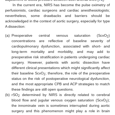
In the current era, NIRS has become the pulse oximetry of
perfusionists, cardiac surgeons and cardiac anesthesiologists;
nevertheless, some drawbacks and barriers should be
acknowledged in the context of aortic surgery, especially for type
A dissection:
(a)
Preoperative central venous saturation (ScvO
)
2
concentrations are reflective of baseline severity of
cardiopulmonary dysfunction, associated with short- and
long-term mortality and morbidity, and may add to
preoperative risk stratification in patients undergoing cardiac
surgery. However, patients with aortic dissection have
different clinical presentations which might significantly affect
their baseline ScvO
; therefore, the role of the preoperative
2
status on the risk of postoperative neurological dysfunction,
and the most appropriate CPB and ACP strategies to match
these findings are still open questions.
(b)
rSO
determined by NIRS is directly related to cerebral
2
blood flow and jugular venous oxygen saturation (ScvO
);
2
the innominate vein is sometimes interrupted during aortic
surgery and this phenomenon might play a role in brain