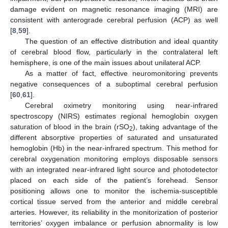
damage evident on magnetic resonance imaging (MRI) are
consistent with anterograde cerebral perfusion (ACP) as well
[
8
,
59
].
The question of an effective distribution and ideal quantity
of cerebral blood flow, particularly in the contralateral left
hemisphere, is one of the main issues about unilateral ACP.
As a matter of fact, effective neuromonitoring prevents
negative consequences of a suboptimal cerebral perfusion
[
60
,
61
].
Cerebral oximetry monitoring using near-infrared
spectroscopy (NIRS) estimates regional hemoglobin oxygen
saturation of blood in the brain (rSO
), taking advantage of the
2
different absorptive properties of saturated and unsaturated
hemoglobin (Hb) in the near-infrared spectrum. This method for
cerebral oxygenation monitoring employs disposable sensors
with an integrated near-infrared light source and photodetector
placed on each side of the patient’s forehead. Sensor
positioning allows one to monitor the ischemia-susceptible
cortical tissue served from the anterior and middle cerebral
arteries. However, its reliability in the monitorization of posterior
territories’ oxygen imbalance or perfusion abnormality is low