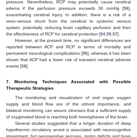
pressure. Nevertheless, RCP may potentially cause cerebral
edema if the perfusion pressure exceeds 30 mmHg [
56
],
exacerbating cerebral injury. In addition, there is a risk of a
veno-venous shunt from the cerebral to systemic venous
system, potentially reducing brain capillary perfusion and then
the effectiveness of RCP for cerebral protection [
54
,
55
,
57
].
However, at the present time, no significant differences are
reported between ACP and RCP in terms of mortality and
permanent neurological complications [
56
], whereas it has been
shown that ACP had a lower risk of transient cerebral adverse
events [
58
].
7. Monitoring Techniques Associated with Possible
Therapeutic Strategies
The monitoring and visualization of end organ oxygen
supply and blood flow are of the utmost importance, and
bilateral monitoring can assure clinicians that a sufficient supply
of oxygenated blood is reaching both hemispheres of the brain.
Several studies suggested that a longer duration of deep
hypothermic circulatory arrest is associated with neurocognitive
impairment, but perioperative seizures, motor deficits and brain