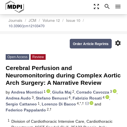
zoom_out_map
search
menu
Journals
JCM
Volume 12
Issue 10
10.3390/jcm12103470
settings
Order Article Reprints
Open Access
Review
Cerebral Perfusion and
Neuromonitoring during Complex Aortic
Arch Surgery: A Narrative Review
1
2
3
by
Andrea Montisci
,
Giulia Maj
,
Corrado Cavozza
,
3
4
4
Andrea Audo
,
Stefano Benussi
,
Fabrizio Rosati
,
1
4,*,†
Sergio Cattaneo
,
Lorenzo Di Bacco
and
2,†
Federico Pappalardo
1
Division of Cardiothoracic Intensive Care, Cardiothoracic