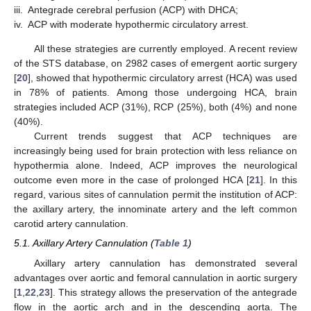
iii.
Antegrade cerebral perfusion (ACP) with DHCA;
iv.
ACP with moderate hypothermic circulatory arrest.
All these strategies are currently employed. A recent review
of the STS database, on 2982 cases of emergent aortic surgery
[
20
], showed that hypothermic circulatory arrest (HCA) was used
in 78% of patients. Among those undergoing HCA, brain
strategies included ACP (31%), RCP (25%), both (4%) and none
(40%).
Current trends suggest that ACP techniques are
increasingly being used for brain protection with less reliance on
hypothermia alone. Indeed, ACP improves the neurological
outcome even more in the case of prolonged HCA [
21
]. In this
regard, various sites of cannulation permit the institution of ACP:
the axillary artery, the innominate artery and the left common
carotid artery cannulation.
5.1. Axillary Artery Cannulation (
Table 1
)
Axillary artery cannulation has demonstrated several
advantages over aortic and femoral cannulation in aortic surgery
[
1
,
22
,
23
]. This strategy allows the preservation of the antegrade
flow in the aortic arch and in the descending aorta. The