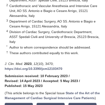
Department, ASST Spedali Civili, 25123 Brescia, Italy
2
Cardiothoracic and Vascular Anesthesia and Intensive Care
Unit, AO SS. Antonio e Biagio e Cesare Arrigo, 15121
Alessandria, Italy
3
Department of Cardiac Surgery, AO SS. Antonio e Biagio e
Cesare Arrigo, 15121 Alessandria, Italy
4
Division of Cardiac Surgery, Cardiothoracic Department,
ASST Spedali Civili and University of Brescia, 25123 Brescia,
Italy
*
Author to whom correspondence should be addressed.
†
These authors contributed equally to this work.
J. Clin. Med.
2023
,
12
(10), 3470;
https://doi.org/10.3390/jcm12103470
Submission received: 10 February 2023
/
Revised: 14 April 2023
/
Accepted: 5 May 2023
/
Published: 15 May 2023
(This article belongs to the Special Issue
State of the Art of the
Management of Cardiac Surgical Intensive Care Patients
)