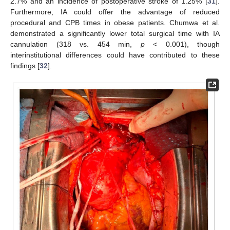
2.7% and an incidence of postoperative stroke of 1.25% [
31
].
Furthermore, IA could offer the advantage of reduced
procedural and CPB times in obese patients. Chumwa et al.
demonstrated a significantly lower total surgical time with IA
cannulation (318 vs. 454 min,
p
< 0.001), though
interinstitutional differences could have contributed to these
findings [
32
].