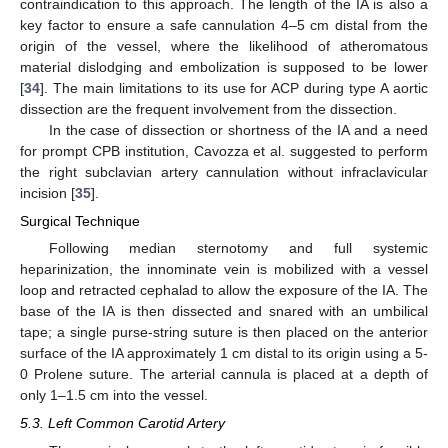
contraindication to this approach. The length of the IA is also a
key factor to ensure a safe cannulation 4–5 cm distal from the
origin of the vessel, where the likelihood of atheromatous
material dislodging and embolization is supposed to be lower
[
34
]. The main limitations to its use for ACP during type A aortic
dissection are the frequent involvement from the dissection.
In the case of dissection or shortness of the IA and a need
for prompt CPB institution, Cavozza et al. suggested to perform
the right subclavian artery cannulation without infraclavicular
incision [
35
].
Surgical Technique
Following median sternotomy and full systemic
heparinization, the innominate vein is mobilized with a vessel
loop and retracted cephalad to allow the exposure of the IA. The
base of the IA is then dissected and snared with an umbilical
tape; a single purse-string suture is then placed on the anterior
surface of the IA approximately 1 cm distal to its origin using a 5-
0 Prolene suture. The arterial cannula is placed at a depth of
only 1–1.5 cm into the vessel.
5.3. Left Common Carotid Artery