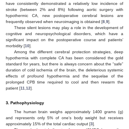
have consistently demonstrated a relatively low incidence of
stroke (between 2% and 8%) following aortic surgery with
hypothermic CA, new postoperative cerebral lesions are
frequently observed when neuroimaging is obtained [
8
,
9
].
These silent lesions may play a role in the development of
cognitive and neuropsychological disorders, which have a
significant impact on the postoperative course and patients’
morbidity [
10
].
Among the different cerebral protection strategies, deep
hypothermia with complete CA has been considered the gold
standard for years, but there is always concern about the “safe”
duration of cold ischemia of the brain, the deleterious systemic
effects of profound hypothermia and the sequelae of the
prolonged CPB time required to cool and then rewarm the
patient [
11
,
12
].
3. Pathophysiology
The human brain weighs approximately 1400 grams (g)
and represents only 5% of one’s body weight but receives
approximately 15% of the total cardiac output [
3
].