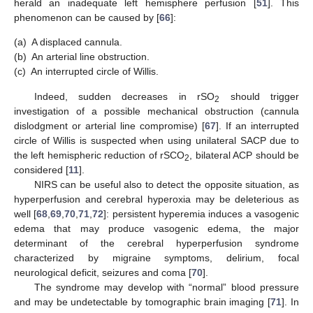
herald an inadequate left hemisphere perfusion [
51
]. This
phenomenon can be caused by [
66
]:
(a)
A displaced cannula.
(b)
An arterial line obstruction.
(c)
An interrupted circle of Willis.
Indeed, sudden decreases in rSO
should trigger
2
investigation of a possible mechanical obstruction (cannula
dislodgment or arterial line compromise) [
67
]. If an interrupted
circle of Willis is suspected when using unilateral SACP due to
the left hemispheric reduction of rSCO
, bilateral ACP should be
2
considered [
11
].
NIRS can be useful also to detect the opposite situation, as
hyperperfusion and cerebral hyperoxia may be deleterious as
well [
68
,
69
,
70
,
71
,
72
]: persistent hyperemia induces a vasogenic
edema that may produce vasogenic edema, the major
determinant of the cerebral hyperperfusion syndrome
characterized by migraine symptoms, delirium, focal
neurological deficit, seizures and coma [
70
].
The syndrome may develop with “normal” blood pressure
and may be undetectable by tomographic brain imaging [
71
]. In