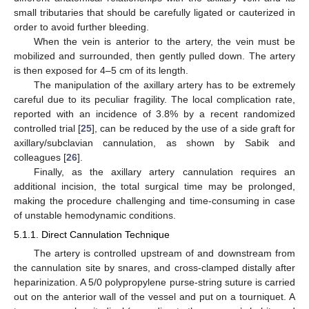
small tributaries that should be carefully ligated or cauterized in
order to avoid further bleeding.
When the vein is anterior to the artery, the vein must be
mobilized and surrounded, then gently pulled down. The artery
is then exposed for 4–5 cm of its length.
The manipulation of the axillary artery has to be extremely
careful due to its peculiar fragility. The local complication rate,
reported with an incidence of 3.8% by a recent randomized
controlled trial [
25
], can be reduced by the use of a side graft for
axillary/subclavian cannulation, as shown by Sabik and
colleagues [
26
].
Finally, as the axillary artery cannulation requires an
additional incision, the total surgical time may be prolonged,
making the procedure challenging and time-consuming in case
of unstable hemodynamic conditions.
5.1.1. Direct Cannulation Technique
The artery is controlled upstream of and downstream from
the cannulation site by snares, and cross-clamped distally after
heparinization. A 5/0 polypropylene purse-string suture is carried
out on the anterior wall of the vessel and put on a tourniquet. A