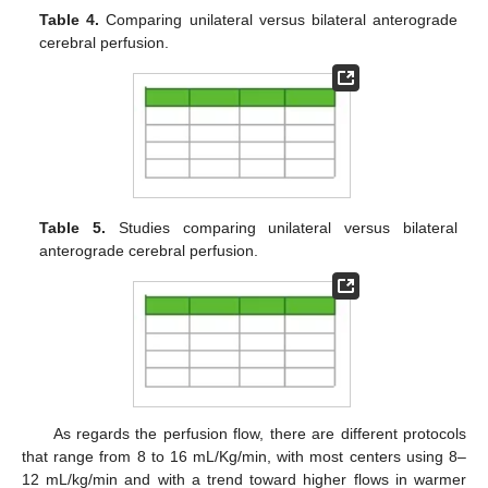
Table 4.
Comparing unilateral versus bilateral anterograde
cerebral perfusion.
Table 5.
Studies comparing unilateral versus bilateral
anterograde cerebral perfusion.
As regards the perfusion flow, there are different protocols
that range from 8 to 16 mL/Kg/min, with most centers using 8–
12 mL/kg/min and with a trend toward higher flows in warmer