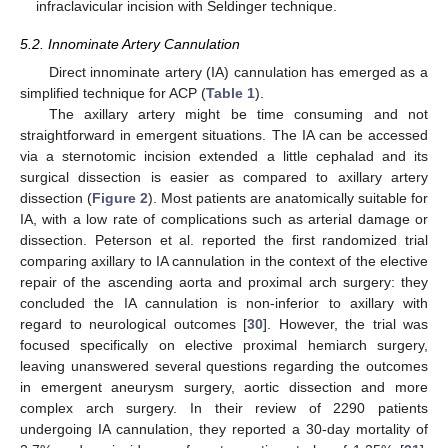
infraclavicular incision with Seldinger technique.
5.2. Innominate Artery Cannulation
Direct innominate artery (IA) cannulation has emerged as a
simplified technique for ACP (
Table 1
).
The axillary artery might be time consuming and not
straightforward in emergent situations. The IA can be accessed
via a sternotomic incision extended a little cephalad and its
surgical dissection is easier as compared to axillary artery
dissection (
Figure 2
). Most patients are anatomically suitable for
IA, with a low rate of complications such as arterial damage or
dissection. Peterson et al. reported the first randomized trial
comparing axillary to IA cannulation in the context of the elective
repair of the ascending aorta and proximal arch surgery: they
concluded the IA cannulation is non-inferior to axillary with
regard to neurological outcomes [
30
]. However, the trial was
focused specifically on elective proximal hemiarch surgery,
leaving unanswered several questions regarding the outcomes
in emergent aneurysm surgery, aortic dissection and more
complex arch surgery. In their review of 2290 patients
undergoing IA cannulation, they reported a 30-day mortality of