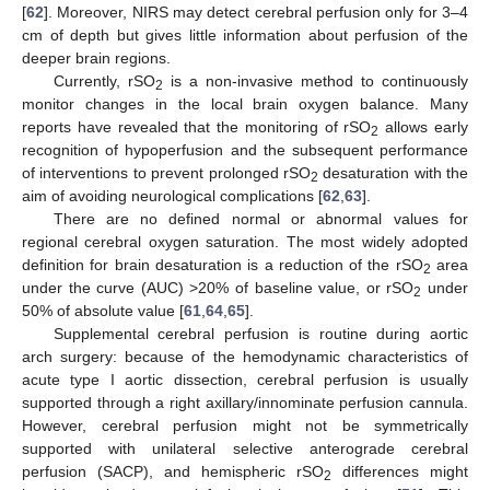
[
62
]. Moreover, NIRS may detect cerebral perfusion only for 3–4
cm of depth but gives little information about perfusion of the
deeper brain regions.
Currently, rSO
is a non-invasive method to continuously
2
monitor changes in the local brain oxygen balance. Many
reports have revealed that the monitoring of rSO
allows early
2
recognition of hypoperfusion and the subsequent performance
of interventions to prevent prolonged rSO
desaturation with the
2
aim of avoiding neurological complications [
62
,
63
].
There are no defined normal or abnormal values for
regional cerebral oxygen saturation. The most widely adopted
definition for brain desaturation is a reduction of the rSO
area
2
under the curve (AUC) >20% of baseline value, or rSO
under
2
50% of absolute value [
61
,
64
,
65
].
Supplemental cerebral perfusion is routine during aortic
arch surgery: because of the hemodynamic characteristics of
acute type I aortic dissection, cerebral perfusion is usually
supported through a right axillary/innominate perfusion cannula.
However, cerebral perfusion might not be symmetrically
supported with unilateral selective anterograde cerebral
perfusion (SACP), and hemispheric rSO
differences might
2