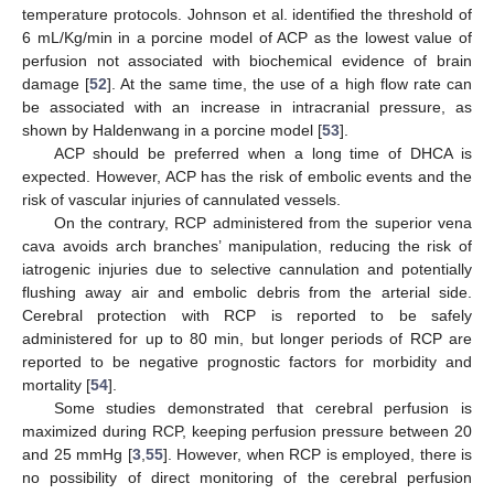
temperature protocols. Johnson et al. identified the threshold of
6 mL/Kg/min in a porcine model of ACP as the lowest value of
perfusion not associated with biochemical evidence of brain
damage [
52
]. At the same time, the use of a high flow rate can
be associated with an increase in intracranial pressure, as
shown by Haldenwang in a porcine model [
53
].
ACP should be preferred when a long time of DHCA is
expected. However, ACP has the risk of embolic events and the
risk of vascular injuries of cannulated vessels.
On the contrary, RCP administered from the superior vena
cava avoids arch branches’ manipulation, reducing the risk of
iatrogenic injuries due to selective cannulation and potentially
flushing away air and embolic debris from the arterial side.
Cerebral protection with RCP is reported to be safely
administered for up to 80 min, but longer periods of RCP are
reported to be negative prognostic factors for morbidity and
mortality [
54
].
Some studies demonstrated that cerebral perfusion is
maximized during RCP, keeping perfusion pressure between 20
and 25 mmHg [
3
,
55
]. However, when RCP is employed, there is
no possibility of direct monitoring of the cerebral perfusion