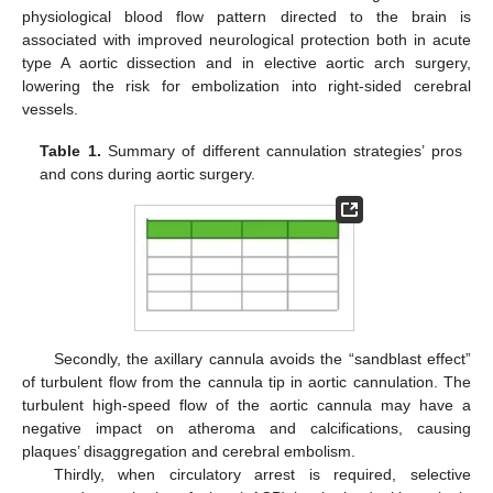
physiological blood flow pattern directed to the brain is
associated with improved neurological protection both in acute
type A aortic dissection and in elective aortic arch surgery,
lowering the risk for embolization into right-sided cerebral
vessels.
Table 1.
Summary of different cannulation strategies’ pros
and cons during aortic surgery.
Secondly, the axillary cannula avoids the “sandblast effect”
of turbulent flow from the cannula tip in aortic cannulation. The
turbulent high-speed flow of the aortic cannula may have a
negative impact on atheroma and calcifications, causing
plaques’ disaggregation and cerebral embolism.
Thirdly, when circulatory arrest is required, selective