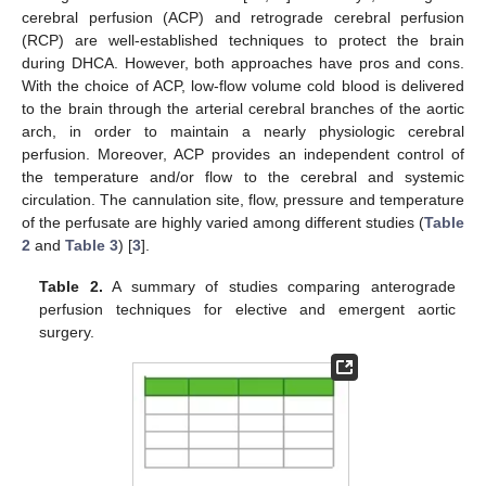
cerebral perfusion (ACP) and retrograde cerebral perfusion
(RCP) are well-established techniques to protect the brain
during DHCA. However, both approaches have pros and cons.
With the choice of ACP, low-flow volume cold blood is delivered
to the brain through the arterial cerebral branches of the aortic
arch, in order to maintain a nearly physiologic cerebral
perfusion. Moreover, ACP provides an independent control of
the temperature and/or flow to the cerebral and systemic
circulation. The cannulation site, flow, pressure and temperature
of the perfusate are highly varied among different studies (
Table
2
and
Table 3
) [
3
].
Table 2.
A summary of studies comparing anterograde
perfusion techniques for elective and emergent aortic
surgery.