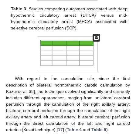
Table 3.
Studies comparing outcomes associated with deep
hypothermic circulatory arrest (DHCA) versus mid-
hypothermic circulatory arrest (MHCA) associated with
selective cerebral perfusion (SCP).
With regard to the cannulation site, since the first
description of bilateral normothermic carotid cannulation by
Kazui et al. 38], the technique evolved significantly and currently
includes different approaches, ranging from unilateral cerebral
perfusion through the cannulation of the right axillary artery;
bilateral cerebral perfusion through the cannulation of the right
axillary artery and left carotid artery; bilateral cerebral perfusion
through the direct cannulation of the left and right carotid
arteries (Kazui technique) [
17
] (
Table 4
and
Table 5
).