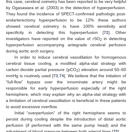
this case, cerebral oximetry has been reported to be very helpful
by Ogasawara et al. (2003) in the detection of hyperperfusion.
They found the incidence of SPECT-confirmed pathologic post-
endarterectomy hyperperfusion to be 12%: these authors
showed cerebral oximetry to have 100% sensitivity and
specificity in detecting this hyperperfusion [
72
]. Other
investigators have reported on the value of rSO
in detecting
2
hyperperfusion accompanying antegrade cerebral perfusion
during aortic arch surgery.
In order to induce cerebral vasodilation for homogenous
cerebral tissue cooling, a modified alpha-stat strategy with
carbon dioxide partial pressure (pCO
) elevation around 50–60
2
mmHg is routinely used [
73
,
74
]. We believe that the initiation of
“full-flow” bypass over the innominate artery might be
responsible for early hyperperfusion especially of the right
hemisphere, which may explain why an alpha-stat strategy with
a limitation of cerebral vasodilation is beneficial in these patients
to avoid excessive overflow.
Initial “overperfusion” of the right hemisphere seems to
persist during cooling despite the introduction of distal aortic
perfusion (if performed with the same pump head) and the
adjustment of blood pressure between both arterial lines [
75
].