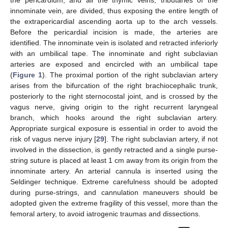
the pericardium, and all the thymic veins, tributaries of the
innominate vein, are divided, thus exposing the entire length of
the extrapericardial ascending aorta up to the arch vessels.
Before the pericardial incision is made, the arteries are
identified. The innominate vein is isolated and retracted inferiorly
with an umbilical tape. The innominate and right subclavian
arteries are exposed and encircled with an umbilical tape
(
Figure 1
). The proximal portion of the right subclavian artery
arises from the bifurcation of the right brachiocephalic trunk,
posteriorly to the right sternocostal joint, and is crossed by the
vagus nerve, giving origin to the right recurrent laryngeal
branch, which hooks around the right subclavian artery.
Appropriate surgical exposure is essential in order to avoid the
risk of vagus nerve injury [
29
]. The right subclavian artery, if not
involved in the dissection, is gently retracted and a single purse-
string suture is placed at least 1 cm away from its origin from the
innominate artery. An arterial cannula is inserted using the
Seldinger technique. Extreme carefulness should be adopted
during purse-strings, and cannulation maneuvers should be
adopted given the extreme fragility of this vessel, more than the
femoral artery, to avoid iatrogenic traumas and dissections.