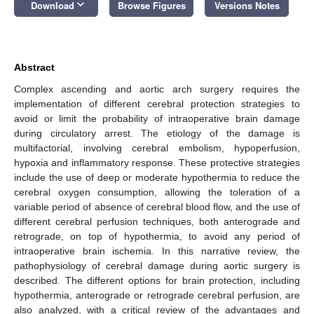
keyboard_arrow_down
Download
Browse Figures
Versions Notes
Abstract
Complex ascending and aortic arch surgery requires the
implementation of different cerebral protection strategies to
avoid or limit the probability of intraoperative brain damage
during circulatory arrest. The etiology of the damage is
multifactorial, involving cerebral embolism, hypoperfusion,
hypoxia and inflammatory response. These protective strategies
include the use of deep or moderate hypothermia to reduce the
cerebral oxygen consumption, allowing the toleration of a
variable period of absence of cerebral blood flow, and the use of
different cerebral perfusion techniques, both anterograde and
retrograde, on top of hypothermia, to avoid any period of
intraoperative brain ischemia. In this narrative review, the
pathophysiology of cerebral damage during aortic surgery is
described. The different options for brain protection, including
hypothermia, anterograde or retrograde cerebral perfusion, are
also analyzed, with a critical review of the advantages and