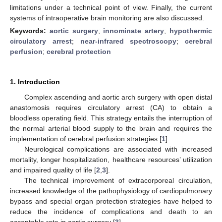
limitations under a technical point of view. Finally, the current
systems of intraoperative brain monitoring are also discussed.
Keywords:
aortic surgery
;
innominate artery
;
hypothermic
circulatory arrest
;
near-infrared spectroscopy
;
cerebral
perfusion
;
cerebral protection
1. Introduction
Complex ascending and aortic arch surgery with open distal
anastomosis requires circulatory arrest (CA) to obtain a
bloodless operating field. This strategy entails the interruption of
the normal arterial blood supply to the brain and requires the
implementation of cerebral perfusion strategies [
1
].
Neurological complications are associated with increased
mortality, longer hospitalization, healthcare resources’ utilization
and impaired quality of life [
2
,
3
].
The technical improvement of extracorporeal circulation,
increased knowledge of the pathophysiology of cardiopulmonary
bypass and special organ protection strategies have helped to
reduce the incidence of complications and death to an
acceptable rate in aortic surgery [
3
].