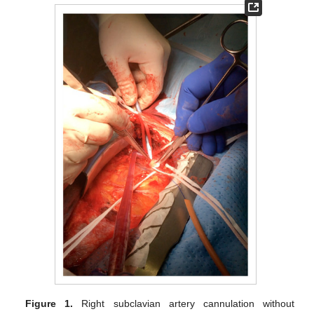
Figure 1.
Right subclavian artery cannulation without