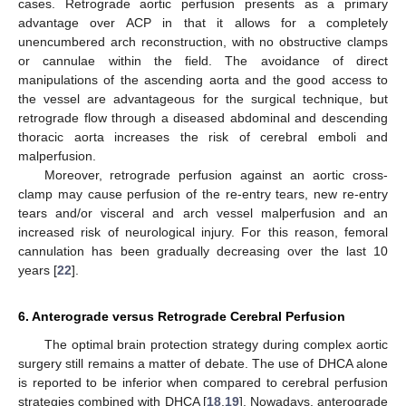
cases. Retrograde aortic perfusion presents as a primary
advantage over ACP in that it allows for a completely
unencumbered arch reconstruction, with no obstructive clamps
or cannulae within the field. The avoidance of direct
manipulations of the ascending aorta and the good access to
the vessel are advantageous for the surgical technique, but
retrograde flow through a diseased abdominal and descending
thoracic aorta increases the risk of cerebral emboli and
malperfusion.
Moreover, retrograde perfusion against an aortic cross-
clamp may cause perfusion of the re-entry tears, new re-entry
tears and/or visceral and arch vessel malperfusion and an
increased risk of neurological injury. For this reason, femoral
cannulation has been gradually decreasing over the last 10
years [
22
].
6. Anterograde versus Retrograde Cerebral Perfusion
The optimal brain protection strategy during complex aortic
surgery still remains a matter of debate. The use of DHCA alone
is reported to be inferior when compared to cerebral perfusion
strategies combined with DHCA [
18
,
19
]. Nowadays, anterograde