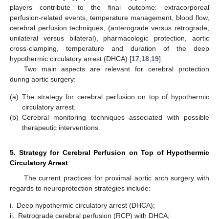
players contribute to the final outcome: extracorporeal
perfusion-related events, temperature management, blood flow,
cerebral perfusion techniques, (anterograde versus retrograde,
unilateral versus bilateral), pharmacologic protection, aortic
cross-clamping, temperature and duration of the deep
hypothermic circulatory arrest (DHCA) [
17
,
18
,
19
].
Two main aspects are relevant for cerebral protection
during aortic surgery:
(a)
The strategy for cerebral perfusion on top of hypothermic
circulatory arrest.
(b)
Cerebral monitoring techniques associated with possible
therapeutic interventions.
5. Strategy for Cerebral Perfusion on Top of Hypothermic
Circulatory Arrest
The current practices for proximal aortic arch surgery with
regards to neuroprotection strategies include:
i.
Deep hypothermic circulatory arrest (DHCA);
ii.
Retrograde cerebral perfusion (RCP) with DHCA;