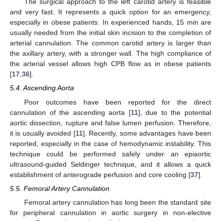
The surgical approach to the left carotid artery is feasible
and very fast. It represents a quick option for an emergency,
especially in obese patients. In experienced hands, 15 min are
usually needed from the initial skin incision to the completion of
arterial cannulation. The common carotid artery is larger than
the axillary artery, with a stronger wall. The high compliance of
the arterial vessel allows high CPB flow as in obese patients
[
17
,
36
].
5.4. Ascending Aorta
Poor outcomes have been reported for the direct
cannulation of the ascending aorta [
11
], due to the potential
aortic dissection, rupture and false lumen perfusion. Therefore,
it is usually avoided [
11
]. Recently, some advantages have been
reported, especially in the case of hemodynamic instability. This
technique could be performed safely under an epiaortic
ultrasound-guided Seldinger technique, and it allows a quick
establishment of anterograde perfusion and core cooling [
37
].
5.5. Femoral Artery Cannulation
Femoral artery cannulation has long been the standard site
for peripheral cannulation in aortic surgery in non-elective