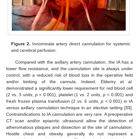
Figure 2.
Innominate artery direct cannulation for systemic
and cerebral perfusion.
Compared with the axillary artery cannulation, the IA has a
lower flow resistance, and the cannulation site is always under
control, with a reduced risk of blood loss in the operative field
and/or kinking of the cannula. Indeed, Elderiry et al.
demonstrated a significantly lower requirement for red blood cell
(2 vs. 3 units,
p
< 0.001), platelet (1 vs. 2 units,
p
< 0.001) and
fresh frozen plasma transfusion (2 vs. 6 units,
p
< 0.001) in IA
versus axillary cannulation technique in an elective setting [
33
].
Contraindications to IA cannulation are very rare. A preoperative
CT scan and/or epiaortic ultrasound allow the detection of
atheromatous plaques and dissection at the site of cannulation.
Hostile chest and obesity generally do not represent a