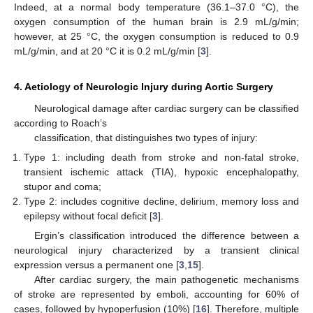
Indeed, at a normal body temperature (36.1–37.0 °C), the
oxygen consumption of the human brain is 2.9 mL/g/min;
however, at 25 °C, the oxygen consumption is reduced to 0.9
mL/g/min, and at 20 °C it is 0.2 mL/g/min [
3
].
4. Aetiology of Neurologic Injury during Aortic Surgery
Neurological damage after cardiac surgery can be classified
according to Roach’s
classification, that distinguishes two types of injury:
Type 1: including death from stroke and non-fatal stroke,
transient ischemic attack (TIA), hypoxic encephalopathy,
stupor and coma;
Type 2: includes cognitive decline, delirium, memory loss and
epilepsy without focal deficit [
3
].
Ergin’s classification introduced the difference between a
neurological injury characterized by a transient clinical
expression versus a permanent one [
3
,
15
].
After cardiac surgery, the main pathogenetic mechanisms
of stroke are represented by emboli, accounting for 60% of
cases, followed by hypoperfusion (10%) [
16
]. Therefore, multiple