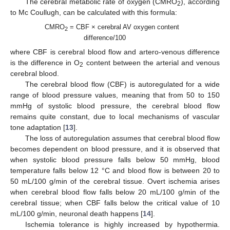
The cerebral metabolic rate of oxygen (CMRO
), according
2
to Mc Coullugh, can be calculated with this formula:
CMRO
= CBF × cerebral AV oxygen content
2
difference/100
where CBF is cerebral blood flow and artero-venous difference
is the difference in O
content between the arterial and venous
2
cerebral blood.
The cerebral blood flow (CBF) is autoregulated for a wide
range of blood pressure values, meaning that from 50 to 150
mmHg of systolic blood pressure, the cerebral blood flow
remains quite constant, due to local mechanisms of vascular
tone adaptation [
13
].
The loss of autoregulation assumes that cerebral blood flow
becomes dependent on blood pressure, and it is observed that
when systolic blood pressure falls below 50 mmHg, blood
temperature falls below 12 °C and blood flow is between 20 to
50 mL/100 g/min of the cerebral tissue. Overt ischemia arises
when cerebral blood flow falls below 20 mL/100 g/min of the
cerebral tissue; when CBF falls below the critical value of 10
mL/100 g/min, neuronal death happens [
14
].
Ischemia tolerance is highly increased by hypothermia.