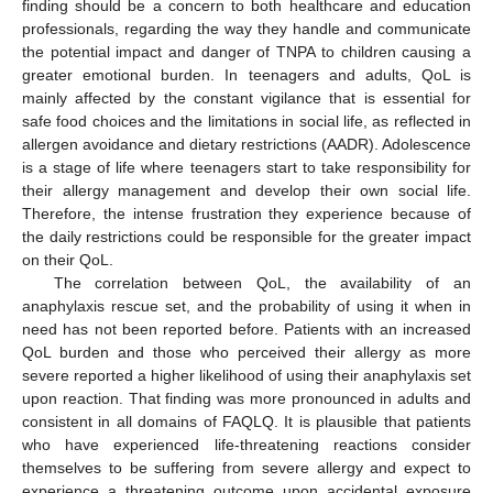
finding should be a concern to both healthcare and education
professionals, regarding the way they handle and communicate
the potential impact and danger of TNPA to children causing a
greater emotional burden. In teenagers and adults, QoL is
mainly affected by the constant vigilance that is essential for
safe food choices and the limitations in social life, as reflected in
allergen avoidance and dietary restrictions (AADR). Adolescence
is a stage of life where teenagers start to take responsibility for
their allergy management and develop their own social life.
Therefore, the intense frustration they experience because of
the daily restrictions could be responsible for the greater impact
on their QoL.
The correlation between QoL, the availability of an
anaphylaxis rescue set, and the probability of using it when in
need has not been reported before. Patients with an increased
QoL burden and those who perceived their allergy as more
severe reported a higher likelihood of using their anaphylaxis set
upon reaction. That finding was more pronounced in adults and
consistent in all domains of FAQLQ. It is plausible that patients
who have experienced life-threatening reactions consider
themselves to be suffering from severe allergy and expect to
experience a threatening outcome upon accidental exposure