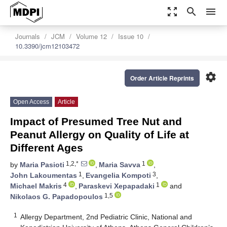
zoom_out_map
search
menu
Journals
JCM
Volume 12
Issue 10
10.3390/jcm12103472
settings
Order Article Reprints
Open Access
Article
Impact of Presumed Tree Nut and
Peanut Allergy on Quality of Life at
Different Ages
1,2,*
1
by
Maria Pasioti
,
Maria Savva
,
1
3
John Lakoumentas
,
Evangelia Kompoti
,
4
1
Michael Makris
,
Paraskevi Xepapadaki
and
1,5
Nikolaos G. Papadopoulos
1
Allergy Department, 2nd Pediatric Clinic, National and