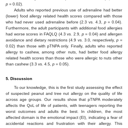
p
= 0.02).
Adults who reported previous use of adrenaline had better
(lower) food allergy related health scores compared with those
who had never used adrenaline before (2.3 vs. 4.3,
p
= 0.04).
Furthermore, the adult participants with additional food allergies
had worse scores in FAQLQ (4.3 vs. 2.9,
p
= 0.04) and allergen
avoidance and dietary restrictions (4.9 vs. 3.0, respectively,
p
=
0.02) than those with pTNPA only. Finally, adults who reported
allergy to cashew, among other nuts, had better food allergy
related health scores than those who were allergic to nuts other
than cashew (3.3 vs. 4.5,
p
= 0.05).
5. Discussion
To our knowledge, this is the first study assessing the effect
of suspected peanut and tree nut allergy on the quality of life
across age groups. Our results show that pTNPA moderately
affects the QoL of life of patients, with teenagers reporting the
worst outcomes and adults the best. In children, the most
affected domain is the emotional impact (EI), indicating a fear of
accidental reactions and frustration with their allergy. This