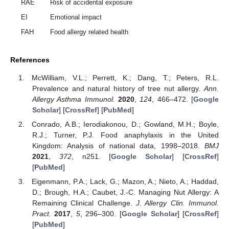
RAE
Risk of accidental exposure
EI
Emotional impact
FAH
Food allergy related health
References
McWilliam, V.L.; Perrett, K.; Dang, T.; Peters, R.L.
Prevalence and natural history of tree nut allergy.
Ann.
Allergy Asthma Immunol.
2020
,
124
, 466–472. [
Google
Scholar
] [
CrossRef
] [
PubMed
]
Conrado, A.B.; Ierodiakonou, D.; Gowland, M.H.; Boyle,
R.J.; Turner, P.J. Food anaphylaxis in the United
Kingdom: Analysis of national data, 1998–2018.
BMJ
2021
,
372
, n251. [
Google Scholar
] [
CrossRef
]
[
PubMed
]
Eigenmann, P.A.; Lack, G.; Mazon, A.; Nieto, A.; Haddad,
D.; Brough, H.A.; Caubet, J.-C. Managing Nut Allergy: A
Remaining Clinical Challenge.
J. Allergy Clin. Immunol.
Pract.
2017
,
5
, 296–300. [
Google Scholar
] [
CrossRef
]
[
PubMed
]