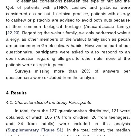
To estimate correlations between the type of nut and the
QoL of patients with pTNPA, cashew and pistachio were
considered as one nut. In clinical practice, patients with allergy
to cashew or pistachio are advised to avoid both nuts because
of their common biological heritage (Anacardiaceae family)
[
22
,
23
]. Regarding the walnut family, we only addressed walnut
allergy, as other members of the walnut family such as pecan
are uncommon in Greek culinary habits. However, as part of our
questionnaire, participants were asked to also respond to an
open question regarding allergies to other nuts; none of the
patients were allergic to pecan.
Surveys missing more than 20% of answers per
questionnaire were excluded from the analysis.
4. Results
4.1. Characteristics of the Study Participants
In total, from the 127 questionnaires distributed, 121 were
obtained, of which 106 (46 from children, 26 from teenagers,
and 34 from adults) were included in this analysis
(
Supplementary Figure S1
). In the total cohort, the median