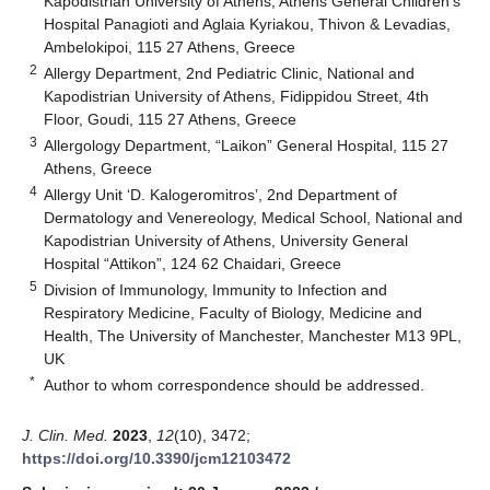
Kapodistrian University of Athens, Athens General Children’s
Hospital Panagioti and Aglaia Kyriakou, Thivon & Levadias,
Ambelokipoi, 115 27 Athens, Greece
2
Allergy Department, 2nd Pediatric Clinic, National and
Kapodistrian University of Athens, Fidippidou Street, 4th
Floor, Goudi, 115 27 Athens, Greece
3
Allergology Department, “Laikon” General Hospital, 115 27
Athens, Greece
4
Allergy Unit ‘D. Kalogeromitros’, 2nd Department of
Dermatology and Venereology, Medical School, National and
Kapodistrian University of Athens, University General
Hospital “Attikon”, 124 62 Chaidari, Greece
5
Division of Immunology, Immunity to Infection and
Respiratory Medicine, Faculty of Biology, Medicine and
Health, The University of Manchester, Manchester M13 9PL,
UK
*
Author to whom correspondence should be addressed.
J. Clin. Med.
2023
,
12
(10), 3472;
https://doi.org/10.3390/jcm12103472