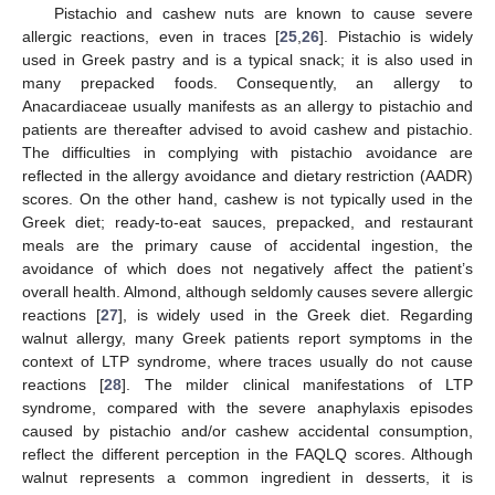
Pistachio and cashew nuts are known to cause severe
allergic reactions, even in traces [
25
,
26
]. Pistachio is widely
used in Greek pastry and is a typical snack; it is also used in
many prepacked foods. Consequently, an allergy to
Anacardiaceae usually manifests as an allergy to pistachio and
patients are thereafter advised to avoid cashew and pistachio.
The difficulties in complying with pistachio avoidance are
reflected in the allergy avoidance and dietary restriction (AADR)
scores. On the other hand, cashew is not typically used in the
Greek diet; ready-to-eat sauces, prepacked, and restaurant
meals are the primary cause of accidental ingestion, the
avoidance of which does not negatively affect the patient’s
overall health. Almond, although seldomly causes severe allergic
reactions [
27
], is widely used in the Greek diet. Regarding
walnut allergy, many Greek patients report symptoms in the
context of LTP syndrome, where traces usually do not cause
reactions [
28
]. The milder clinical manifestations of LTP
syndrome, compared with the severe anaphylaxis episodes
caused by pistachio and/or cashew accidental consumption,
reflect the different perception in the FAQLQ scores. Although
walnut represents a common ingredient in desserts, it is