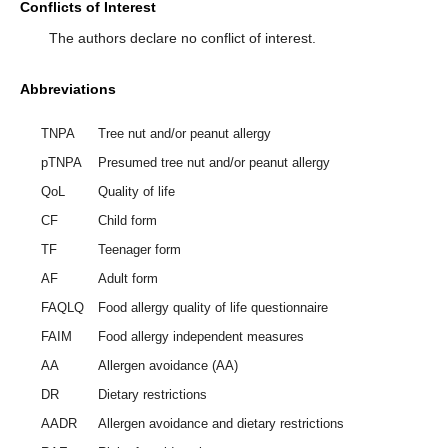
Conflicts of Interest
The authors declare no conflict of interest.
Abbreviations
TNPA
Tree nut and/or peanut allergy
pTNPA
Presumed tree nut and/or peanut allergy
QoL
Quality of life
CF
Child form
TF
Teenager form
AF
Adult form
FAQLQ
Food allergy quality of life questionnaire
FAIM
Food allergy independent measures
AA
Allergen avoidance (AA)
DR
Dietary restrictions
AADR
Allergen avoidance and dietary restrictions