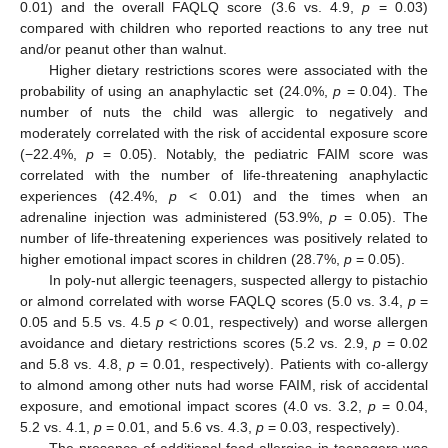
0.01) and the overall FAQLQ score (3.6 vs. 4.9,
p
= 0.03)
compared with children who reported reactions to any tree nut
and/or peanut other than walnut.
Higher dietary restrictions scores were associated with the
probability of using an anaphylactic set (24.0%,
p
= 0.04). The
number of nuts the child was allergic to negatively and
moderately correlated with the risk of accidental exposure score
(−22.4%,
p
= 0.05). Notably, the pediatric FAIM score was
correlated with the number of life-threatening anaphylactic
experiences (42.4%,
p
< 0.01) and the times when an
adrenaline injection was administered (53.9%,
p
= 0.05). The
number of life-threatening experiences was positively related to
higher emotional impact scores in children (28.7%,
p
= 0.05).
In poly-nut allergic teenagers, suspected allergy to pistachio
or almond correlated with worse FAQLQ scores (5.0 vs. 3.4,
p
=
0.05 and 5.5 vs. 4.5
p
< 0.01, respectively) and worse allergen
avoidance and dietary restrictions scores (5.2 vs. 2.9,
p
= 0.02
and 5.8 vs. 4.8,
p
= 0.01, respectively). Patients with co-allergy
to almond among other nuts had worse FAIM, risk of accidental
exposure, and emotional impact scores (4.0 vs. 3.2,
p
= 0.04,
5.2 vs. 4.1,
p
= 0.01, and 5.6 vs. 4.3,
p
= 0.03, respectively).