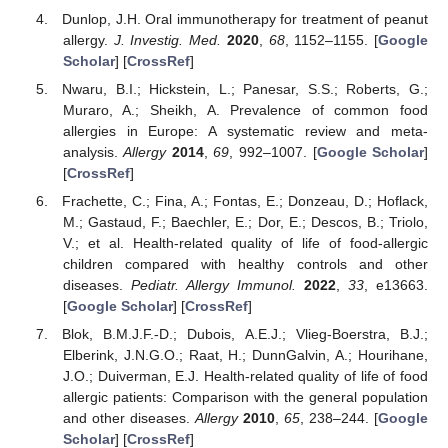
Dunlop, J.H. Oral immunotherapy for treatment of peanut
allergy.
J. Investig. Med.
2020
,
68
, 1152–1155. [
Google
Scholar
] [
CrossRef
]
Nwaru, B.I.; Hickstein, L.; Panesar, S.S.; Roberts, G.;
Muraro, A.; Sheikh, A. Prevalence of common food
allergies in Europe: A systematic review and meta-
analysis.
Allergy
2014
,
69
, 992–1007. [
Google Scholar
]
[
CrossRef
]
Frachette, C.; Fina, A.; Fontas, E.; Donzeau, D.; Hoflack,
M.; Gastaud, F.; Baechler, E.; Dor, E.; Descos, B.; Triolo,
V.; et al. Health-related quality of life of food-allergic
children compared with healthy controls and other
diseases.
Pediatr. Allergy Immunol.
2022
,
33
, e13663.
[
Google Scholar
] [
CrossRef
]
Blok, B.M.J.F.-D.; Dubois, A.E.J.; Vlieg-Boerstra, B.J.;
Elberink, J.N.G.O.; Raat, H.; DunnGalvin, A.; Hourihane,
J.O.; Duiverman, E.J. Health-related quality of life of food
allergic patients: Comparison with the general population
and other diseases.
Allergy
2010
,
65
, 238–244. [
Google
Scholar
] [
CrossRef
]