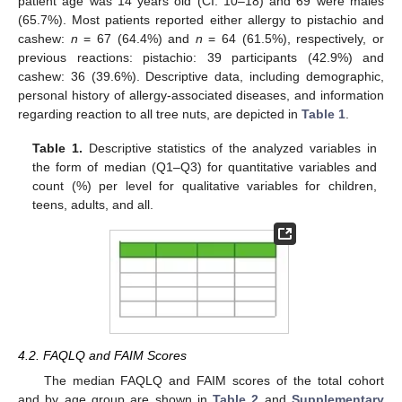
patient age was 14 years old (CI: 10–18) and 69 were males
(65.7%). Most patients reported either allergy to pistachio and
cashew:
n
= 67 (64.4%) and
n
= 64 (61.5%), respectively, or
previous reactions: pistachio: 39 participants (42.9%) and
cashew: 36 (39.6%). Descriptive data, including demographic,
personal history of allergy-associated diseases, and information
regarding reaction to all tree nuts, are depicted in
Table 1
.
Table 1.
Descriptive statistics of the analyzed variables in
the form of median (Q1–Q3) for quantitative variables and
count (%) per level for qualitative variables for children,
teens, adults, and all.
4.2. FAQLQ and FAIM Scores
The median FAQLQ and FAIM scores of the total cohort
and by age group are shown in
Table 2
and
Supplementary