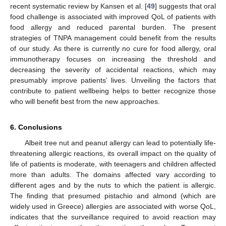
recent systematic review by Kansen et al. [
49
] suggests that oral
food challenge is associated with improved QoL of patients with
food allergy and reduced parental burden. The present
strategies of TNPA management could benefit from the results
of our study. As there is currently no cure for food allergy, oral
immunotherapy focuses on increasing the threshold and
decreasing the severity of accidental reactions, which may
presumably improve patients’ lives. Unveiling the factors that
contribute to patient wellbeing helps to better recognize those
who will benefit best from the new approaches.
6. Conclusions
Albeit tree nut and peanut allergy can lead to potentially life-
threatening allergic reactions, its overall impact on the quality of
life of patients is moderate, with teenagers and children affected
more than adults. The domains affected vary according to
different ages and by the nuts to which the patient is allergic.
The finding that presumed pistachio and almond (which are
widely used in Greece) allergies are associated with worse QoL,
indicates that the surveillance required to avoid reaction may