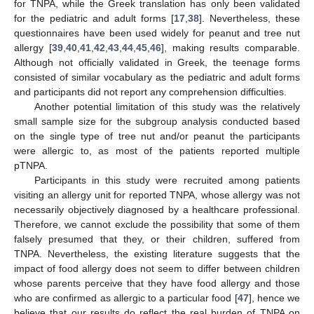
for TNPA, while the Greek translation has only been validated
for the pediatric and adult forms [
17
,
38
]. Nevertheless, these
questionnaires have been used widely for peanut and tree nut
allergy [
39
,
40
,
41
,
42
,
43
,
44
,
45
,
46
], making results comparable.
Although not officially validated in Greek, the teenage forms
consisted of similar vocabulary as the pediatric and adult forms
and participants did not report any comprehension difficulties.
Another potential limitation of this study was the relatively
small sample size for the subgroup analysis conducted based
on the single type of tree nut and/or peanut the participants
were allergic to, as most of the patients reported multiple
pTNPA.
Participants in this study were recruited among patients
visiting an allergy unit for reported TNPA, whose allergy was not
necessarily objectively diagnosed by a healthcare professional.
Therefore, we cannot exclude the possibility that some of them
falsely presumed that they, or their children, suffered from
TNPA. Nevertheless, the existing literature suggests that the
impact of food allergy does not seem to differ between children
whose parents perceive that they have food allergy and those
who are confirmed as allergic to a particular food [
47
], hence we
believe that our results do reflect the real burden of TNPA on