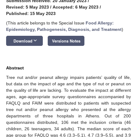
Submission received: 20 January 2023
/
Revised: 5 May 2023
/
Accepted: 6 May 2023
/
Published: 15 May 2023
(This article belongs to the Special Issue
Food Allergy:
Epidemiology, Pathogenesis, Diagnosis, and Treatment
)
keyboard_arrow_down
Download
Versions Notes
Abstract
Tree nut and/or peanut allergy impairs patients’ quality of life,
but data on the impact of age and the type of nut or peanut on
the quality of life are lacking. To evaluate the impact at different
ages, age-appropriate survey questionnaires accompanied by
FAQLQ and FAIM were distributed to patients with suspected
tree nut and/or peanut allergy who presented at the allergy
departments of three hospitals in Athens. Out of 200
questionnaires distributed, 106 met the inclusion criteria (46
children, 26 teenagers, 34 adults). The median score of each
age group for FAQLQ was 4.6 (3.3–5.1), 4.7 (3.9–5.5), and 3.9