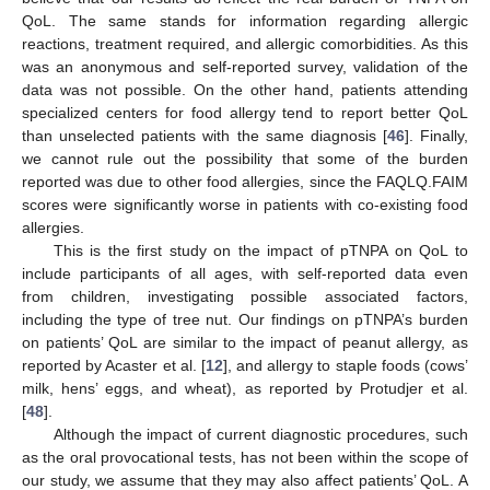
QoL. The same stands for information regarding allergic
reactions, treatment required, and allergic comorbidities. As this
was an anonymous and self-reported survey, validation of the
data was not possible. On the other hand, patients attending
specialized centers for food allergy tend to report better QoL
than unselected patients with the same diagnosis [
46
]. Finally,
we cannot rule out the possibility that some of the burden
reported was due to other food allergies, since the FAQLQ.FAIM
scores were significantly worse in patients with co-existing food
allergies.
This is the first study on the impact of pTNPA on QoL to
include participants of all ages, with self-reported data even
from children, investigating possible associated factors,
including the type of tree nut. Our findings on pTNPA’s burden
on patients’ QoL are similar to the impact of peanut allergy, as
reported by Acaster et al. [
12
], and allergy to staple foods (cows’
milk, hens’ eggs, and wheat), as reported by Protudjer et al.
[
48
].
Although the impact of current diagnostic procedures, such
as the oral prοvocational tests, has not been within the scope of
our study, we assume that they may also affect patients’ QoL. A