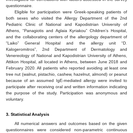
questionnaire.
Eligible for participation were Greek-speaking patients of
both sexes who visited the Allergy Department of the 2nd
Pediatric Clinic of National and Kapodistrian University of
Athens, “Panagiotis and Aglaia Kyriakou” Children’s Hospital,
and the collaborating centers of the allergology department of
“Laiko” General Hospital and the allergy unit “D.
Kalogeromitros”, 2nd Department of Dermatology and
Venereology of National and Kapodistrian University of Athens,
Attikon Hospital, all located in Athens, between June 2018 and
February 2020. All patients who reported avoiding at least one
tree nut (walnut, pistachio, cashew, hazelnut, almond) or peanut
because of an assumed IgE-mediated allergy were invited to
participate after receiving oral and written information indicating
the purpose of the study. Participation was anonymous and
voluntary.
3. Statistical Analysis
All numerical answers and outcomes based on the given
questionnaires were considered non-parametric continuous