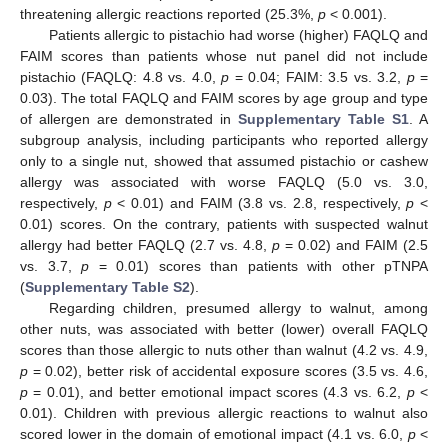
threatening allergic reactions reported (25.3%,
p
< 0.001).
Patients allergic to pistachio had worse (higher) FAQLQ and
FAIM scores than patients whose nut panel did not include
pistachio (FAQLQ: 4.8 vs. 4.0,
p
= 0.04; FAIM: 3.5 vs. 3.2,
p
=
0.03). The total FAQLQ and FAIM scores by age group and type
of allergen are demonstrated in
Supplementary Table S1
. A
subgroup analysis, including participants who reported allergy
only to a single nut, showed that assumed pistachio or cashew
allergy was associated with worse FAQLQ (5.0 vs. 3.0,
respectively,
p
< 0.01) and FAIM (3.8 vs. 2.8, respectively,
p
<
0.01) scores. On the contrary, patients with suspected walnut
allergy had better FAQLQ (2.7 vs. 4.8,
p
= 0.02) and FAIM (2.5
vs. 3.7,
p
= 0.01) scores than patients with other pTNPA
(
Supplementary Table S2
).
Regarding children, presumed allergy to walnut, among
other nuts, was associated with better (lower) overall FAQLQ
scores than those allergic to nuts other than walnut (4.2 vs. 4.9,
p
= 0.02), better risk of accidental exposure scores (3.5 vs. 4.6,
p
= 0.01), and better emotional impact scores (4.3 vs. 6.2,
p
<
0.01). Children with previous allergic reactions to walnut also
scored lower in the domain of emotional impact (4.1 vs. 6.0,
p
<