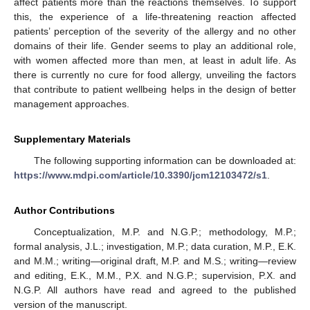
affect patients more than the reactions themselves. To support
this, the experience of a life-threatening reaction affected
patients’ perception of the severity of the allergy and no other
domains of their life. Gender seems to play an additional role,
with women affected more than men, at least in adult life. As
there is currently no cure for food allergy, unveiling the factors
that contribute to patient wellbeing helps in the design of better
management approaches.
Supplementary Materials
The following supporting information can be downloaded at:
https://www.mdpi.com/article/10.3390/jcm12103472/s1
.
Author Contributions
Conceptualization, M.P. and N.G.P.; methodology, M.P.;
formal analysis, J.L.; investigation, M.P.; data curation, M.P., E.K.
and M.M.; writing—original draft, M.P. and M.S.; writing—review
and editing, E.K., M.M., P.X. and N.G.P.; supervision, P.X. and
N.G.P. All authors have read and agreed to the published
version of the manuscript.