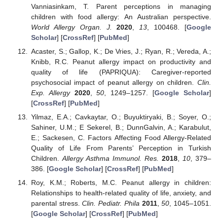
Vanniasinkam, T. Parent perceptions in managing
children with food allergy: An Australian perspective.
World Allergy Organ. J.
2020
,
13
, 100468. [
Google
Scholar
] [
CrossRef
] [
PubMed
]
Acaster, S.; Gallop, K.; De Vries, J.; Ryan, R.; Vereda, A.;
Knibb, R.C. Peanut allergy impact on productivity and
quality of life (PAPRIQUA): Caregiver-reported
psychosocial impact of peanut allergy on children.
Clin.
Exp. Allergy
2020
,
50
, 1249–1257. [
Google Scholar
]
[
CrossRef
] [
PubMed
]
Yilmaz, E.A.; Cavkaytar, O.; Buyuktiryaki, B.; Soyer, O.;
Sahiner, U.M.; E Sekerel, B.; DunnGalvin, A.; Karabulut,
E.; Sackesen, C. Factors Affecting Food Allergy-Related
Quality of Life From Parents’ Perception in Turkish
Children.
Allergy Asthma Immunol. Res.
2018
,
10
, 379–
386. [
Google Scholar
] [
CrossRef
] [
PubMed
]
Roy, K.M.; Roberts, M.C. Peanut allergy in children:
Relationships to health-related quality of life, anxiety, and
parental stress.
Clin. Pediatr. Phila
2011
,
50
, 1045–1051.
[
Google Scholar
] [
CrossRef
] [
PubMed
]