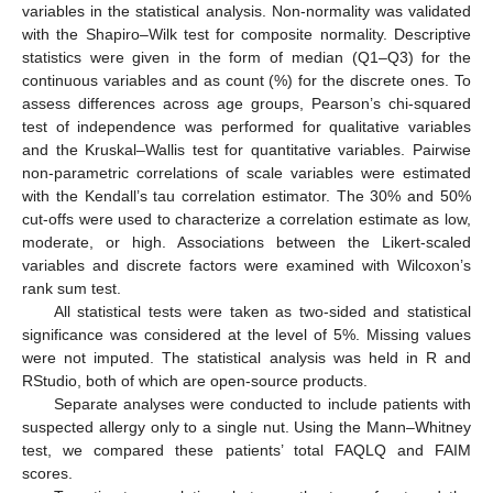
variables in the statistical analysis. Non-normality was validated
with the Shapiro–Wilk test for composite normality. Descriptive
statistics were given in the form of median (Q1–Q3) for the
continuous variables and as count (%) for the discrete ones. To
assess differences across age groups, Pearson’s chi-squared
test of independence was performed for qualitative variables
and the Kruskal–Wallis test for quantitative variables. Pairwise
non-parametric correlations of scale variables were estimated
with the Kendall’s tau correlation estimator. The 30% and 50%
cut-offs were used to characterize a correlation estimate as low,
moderate, or high. Associations between the Likert-scaled
variables and discrete factors were examined with Wilcoxon’s
rank sum test.
All statistical tests were taken as two-sided and statistical
significance was considered at the level of 5%. Missing values
were not imputed. The statistical analysis was held in R and
RStudio, both of which are open-source products.
Separate analyses were conducted to include patients with
suspected allergy only to a single nut. Using the Mann–Whitney
test, we compared these patients’ total FAQLQ and FAIM
scores.