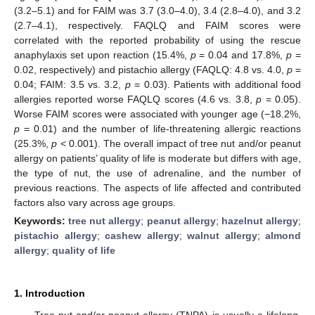
(3.2–5.1) and for FAIM was 3.7 (3.0–4.0), 3.4 (2.8–4.0), and 3.2
(2.7–4.1), respectively. FAQLQ and FAIM scores were
correlated with the reported probability of using the rescue
anaphylaxis set upon reaction (15.4%,
p
= 0.04 and 17.8%,
p
=
0.02, respectively) and pistachio allergy (FAQLQ: 4.8 vs. 4.0,
p
=
0.04; FAIM: 3.5 vs. 3.2,
p
= 0.03). Patients with additional food
allergies reported worse FAQLQ scores (4.6 vs. 3.8,
p
= 0.05).
Worse FAIM scores were associated with younger age (−18.2%,
p
= 0.01) and the number of life-threatening allergic reactions
(25.3%,
p
< 0.001). The overall impact of tree nut and/or peanut
allergy on patients’ quality of life is moderate but differs with age,
the type of nut, the use of adrenaline, and the number of
previous reactions. The aspects of life affected and contributed
factors also vary across age groups.
Keywords:
tree nut allergy
;
peanut allergy
;
hazelnut allergy
;
pistachio allergy
;
cashew allergy
;
walnut allergy
;
almond
allergy
;
quality of life
1. Introduction
Tree nut and/or peanut allergy (TNPA) is usually a lifelong,