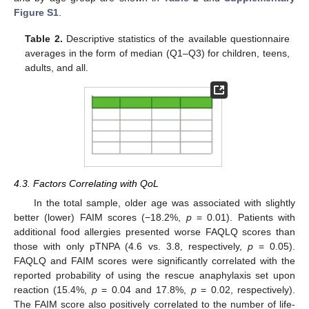
Figure S1
.
Table 2.
Descriptive statistics of the available questionnaire
averages in the form of median (Q1–Q3) for children, teens,
adults, and all.
4.3. Factors Correlating with QoL
In the total sample, older age was associated with slightly
better (lower) FAIM scores (−18.2%,
p
= 0.01). Patients with
additional food allergies presented worse FAQLQ scores than
those with only pTNPA (4.6 vs. 3.8, respectively,
p
= 0.05).
FAQLQ and FAIM scores were significantly correlated with the
reported probability of using the rescue anaphylaxis set upon
reaction (15.4%,
p
= 0.04 and 17.8%,
p
= 0.02, respectively).
The FAIM score also positively correlated to the number of life-