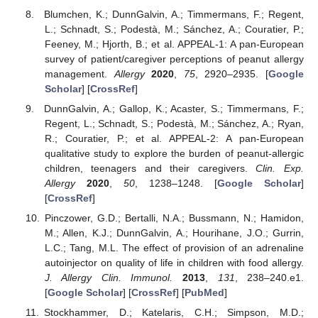
Blumchen, K.; DunnGalvin, A.; Timmermans, F.; Regent,
L.; Schnadt, S.; Podestà, M.; Sánchez, A.; Couratier, P.;
Feeney, M.; Hjorth, B.; et al. APPEAL-1: A pan-European
survey of patient/caregiver perceptions of peanut allergy
management.
Allergy
2020
,
75
, 2920–2935. [
Google
Scholar
] [
CrossRef
]
DunnGalvin, A.; Gallop, K.; Acaster, S.; Timmermans, F.;
Regent, L.; Schnadt, S.; Podestà, M.; Sánchez, A.; Ryan,
R.; Couratier, P.; et al. APPEAL-2: A pan-European
qualitative study to explore the burden of peanut-allergic
children, teenagers and their caregivers.
Clin. Exp.
Allergy
2020
,
50
, 1238–1248. [
Google Scholar
]
[
CrossRef
]
Pinczower, G.D.; Bertalli, N.A.; Bussmann, N.; Hamidon,
M.; Allen, K.J.; DunnGalvin, A.; Hourihane, J.O.; Gurrin,
L.C.; Tang, M.L. The effect of provision of an adrenaline
autoinjector on quality of life in children with food allergy.
J. Allergy Clin. Immunol.
2013
,
131
, 238–240.e1.
[
Google Scholar
] [
CrossRef
] [
PubMed
]
Stockhammer, D.; Katelaris, C.H.; Simpson, M.D.;