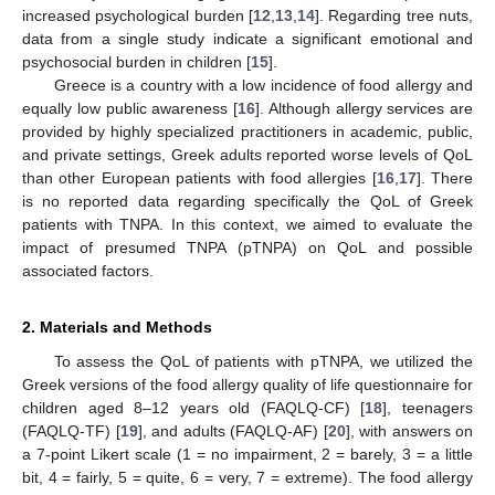
increased psychological burden [
12
,
13
,
14
]. Regarding tree nuts,
data from a single study indicate a significant emotional and
psychosocial burden in children [
15
].
Greece is a country with a low incidence of food allergy and
equally low public awareness [
16
]. Although allergy services are
provided by highly specialized practitioners in academic, public,
and private settings, Greek adults reported worse levels of QoL
than other European patients with food allergies [
16
,
17
]. There
is no reported data regarding specifically the QoL of Greek
patients with TNPA. In this context, we aimed to evaluate the
impact of presumed TNPA (pTNPA) on QoL and possible
associated factors.
2. Materials and Methods
To assess the QoL of patients with pTNPA, we utilized the
Greek versions of the food allergy quality of life questionnaire for
children aged 8–12 years old (FAQLQ-CF) [
18
], teenagers
(FAQLQ-TF) [
19
], and adults (FAQLQ-AF) [
20
], with answers on
a 7-point Likert scale (1 = no impairment, 2 = barely, 3 = a little
bit, 4 = fairly, 5 = quite, 6 = very, 7 = extreme). The food allergy