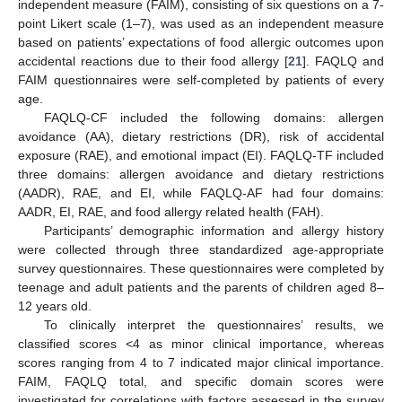
independent measure (FAIM), consisting of six questions on a 7-
point Likert scale (1–7), was used as an independent measure
based on patients’ expectations of food allergic outcomes upon
accidental reactions due to their food allergy [
21
]. FAQLQ and
FAIM questionnaires were self-completed by patients of every
age.
FAQLQ-CF included the following domains: allergen
avoidance (AA), dietary restrictions (DR), risk of accidental
exposure (RAE), and emotional impact (EI). FAQLQ-TF included
three domains: allergen avoidance and dietary restrictions
(AADR), RAE, and EI, while FAQLQ-AF had four domains:
AADR, EI, RAE, and food allergy related health (FAH).
Participants’ demographic information and allergy history
were collected through three standardized age-appropriate
survey questionnaires. These questionnaires were completed by
teenage and adult patients and the parents of children aged 8–
12 years old.
To clinically interpret the questionnaires’ results, we
classified scores <4 as minor clinical importance, whereas
scores ranging from 4 to 7 indicated major clinical importance.
FAIM, FAQLQ total, and specific domain scores were
investigated for correlations with factors assessed in the survey