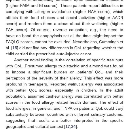
(higher FAIM and EI scores). These patients report difficulties in
complying with allergen avoidance (higher RAE score), which
affects their food choices and social activities (higher AADR
score) and renders them anxious about their wellbeing (higher
FAH score). Of course, reverse causation, e.g., the need to
have on hand the anaphylaxis set all the time might impact the
FAQLQ scores, cannot be excluded. Nevertheless, Cummings et
al. [
15
] did not find any differences in QoL regarding whether the
child carried the prescribed auto-injector or not.
Another novel finding is the correlation of specific tree nuts
with QoL. Presumed allergy to pistachio and almond was found
to impose a significant burden on patients’ QoL and their
perception of the severity of their allergy. This effect was more
profound in teenagers. Reported walnut allergy was associated
with better QoL scores, especially in children. In the adult
population, assumed cashew allergy was correlated with better
scores in the food allergy related health domain. The effect of
food allergies, in general, and TNPA on patients’ QoL could vary
substantially between countries with different culinary customs,
suggesting that results are better interpreted in the specific
geographic and cultural context [
17
,
24
].