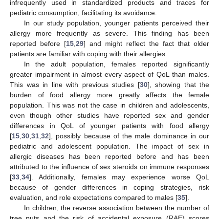
infrequently used in standardized products and traces for
pediatric consumption, facilitating its avoidance.
In our study population, younger patients perceived their
allergy more frequently as severe. This finding has been
reported before [
15
,
29
] and might reflect the fact that older
patients are familiar with coping with their allergies.
In the adult population, females reported significantly
greater impairment in almost every aspect of QoL than males.
This was in line with previous studies [
30
], showing that the
burden of food allergy more greatly affects the female
population. This was not the case in children and adolescents,
even though other studies have reported sex and gender
differences in QoL of younger patients with food allergy
[
15
,
30
,
31
,
32
], possibly because of the male dominance in our
pediatric and adolescent population. The impact of sex in
allergic diseases has been reported before and has been
attributed to the influence of sex steroids on immune responses
[
33
,
34
]. Additionally, females may experience worse QoL
because of gender differences in coping strategies, risk
evaluation, and role expectations compared to males [
35
].
In children, the reverse association between the number of
tree nuts and the risk of accidental exposure (RAE) scores