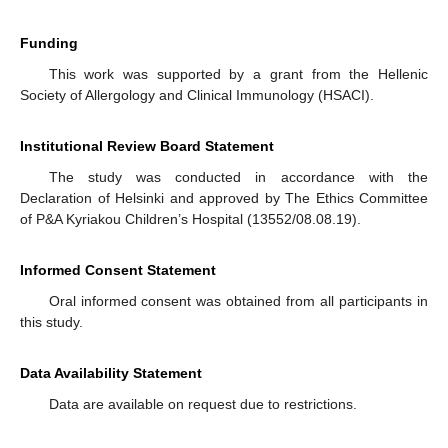
Funding
This work was supported by a grant from the Hellenic
Society of Allergology and Clinical Immunology (HSACI).
Institutional Review Board Statement
The study was conducted in accordance with the
Declaration of Helsinki and approved by The Ethics Committee
of P&A Kyriakou Children’s Hospital (13552/08.08.19).
Informed Consent Statement
Oral informed consent was obtained from all participants in
this study.
Data Availability Statement
Data are available on request due to restrictions.