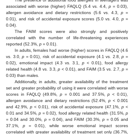
The presence of additional food allergies in teenagers was
associated with worse (higher) FAQLQ (5.4 vs. 4.4,
p
= 0.03),
allergen avoidance and dietary restrictions (5.6 vs. 4.3,
p
=
0.01), and risk of accidental exposure scores (5.0 vs. 4.0,
p
=
0.04).
The FAIM scores were also strongly and positively
correlated with the number of life-threatening experiences
reported (52.3%,
p
= 0.01).
In adults, females had worse (higher) scores in FAQLQ (4.6
vs. 3.0,
p
= 0.01), risk of accidental exposure (4.1 vs. 2.8,
p
=
0.02), emotional impact (4.3 vs. 3.1,
p
< 0.01), food allergy
related health (4.8 vs. 3.3,
p
< 0.01), and FAIM (3.5 vs. 2.7,
p
=
0.03) than males.
Additionally, in adults, greater availability of the treatment
set and greater probability of using it were correlated with worse
scores in FAQLQ (49.8%,
p
= 0.001 and 37.5%,
p
< 0.01),
allergen avoidance and dietary restrictions (52.4%,
p
< 0.001
and 42.9%,
p
< 0.01), risk of accidental exposure (47.1%,
p
<
0.01 and 34.5%,
p
= 0.02), food allergy related health (31.5%,
p
= 0.04 and 30.0%,
p
= 0.04), and FAIM (30.3%,
p
= 0.05 and
37.1%,
p
= 0.01), while worse emotional impact scores
correlated with greater availability of treatment set only (36.7%,