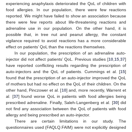
experiencing anaphylaxis deteriorated the QoL of children with
food allergies. In our population, there were few reactions
reported. We might have failed to show an association because
there were few reports about life-threatening reactions and
adrenaline use in our population. On the other hand, it is
possible that, in tree nut and peanut allergy, the constant
vigilance required to avoid reactions has a more considerable
effect on patients’ QoL than the reactions themselves.
In our population, the prescription of an adrenaline auto-
injector did not affect patients’ QoL. Previous studies [
10
,
15
,
37
]
have reported conflicting results regarding the prescription of
11. May
12. May
13. May
14. May
15. May
16. May
17. May
18. May
19. May
21. May
22. May
23. May
24. May
25. May
26. May
27. May
28. May
29. May
31. May
1. Jun
2. Jun
3. Jun
4. Jun
5. Jun
6. Jun
7. Jun
8. Jun
10. Jun
11. Jun
12. Jun
13. Jun
14. Jun
15. Jun
16. Jun
17. Jun
18. Jun
20. Jun
21. Jun
22. Jun
23. Jun
24. Jun
25. Jun
26. Jun
27. Jun
28. Jun
30. Jun
1. Jul
2. Jul
3. Jul
4. Jul
5. Jul
6. Jul
7. Jul
8. Jul
10. Jul
11. Jul
12. Jul
13. Jul
14. Jul
15. Jul
16. Jul
17. Jul
18. Jul
20. Jul
21. Jul
22. Jul
23. Jul
24. Jul
25. Jul
26. Jul
27. Jul
28. Jul
30. Jul
31. Jul
1. Aug
2. Aug
3. Aug
4. Aug
5. Aug
6. Aug
7. Aug
auto-injectors and the QoL of patients. Cummings et al. [
15
]
found that the prescription of an auto-injector improved the QoL
of mothers but had no effect on the QoL of their children. On the
other hand, Pinczower et al. [
10
] and, more recently, Warrent et
al. [
37
] found worse QoL in patients with food allergies being
prescribed adrenaline. Finally, Saleh-Langenberg et al. [
30
] did
not find any association between the QoL of patients with food
allergy and being prescribed an auto-injector.
There are certain limitations in our study. The
questionnaires used (FAQLQ.FAIM) were not explicitly designed