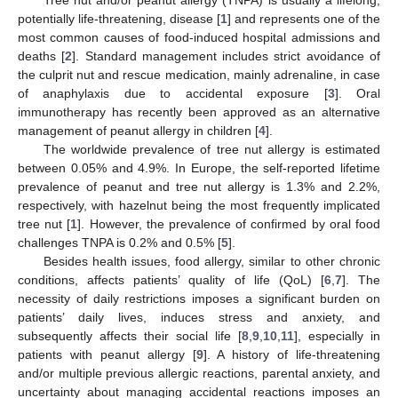
potentially life-threatening, disease [
1
] and represents one of the
most common causes of food-induced hospital admissions and
deaths [
2
]. Standard management includes strict avoidance of
the culprit nut and rescue medication, mainly adrenaline, in case
of anaphylaxis due to accidental exposure [
3
]. Oral
immunotherapy has recently been approved as an alternative
management of peanut allergy in children [
4
].
The worldwide prevalence of tree nut allergy is estimated
between 0.05% and 4.9%. In Europe, the self-reported lifetime
prevalence of peanut and tree nut allergy is 1.3% and 2.2%,
respectively, with hazelnut being the most frequently implicated
tree nut [
1
]. However, the prevalence of confirmed by oral food
challenges TNPA is 0.2% and 0.5% [
5
].
Besides health issues, food allergy, similar to other chronic
conditions, affects patients’ quality of life (QoL) [
6
,
7
]. The
necessity of daily restrictions imposes a significant burden on
patients’ daily lives, induces stress and anxiety, and
subsequently affects their social life [
8
,
9
,
10
,
11
], especially in
patients with peanut allergy [
9
]. A history of life-threatening
and/or multiple previous allergic reactions, parental anxiety, and
uncertainty about managing accidental reactions imposes an