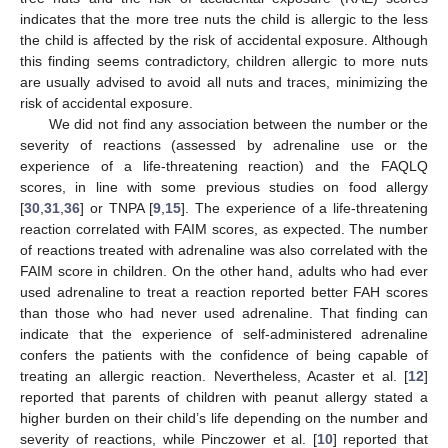
indicates that the more tree nuts the child is allergic to the less
the child is affected by the risk of accidental exposure. Although
this finding seems contradictory, children allergic to more nuts
are usually advised to avoid all nuts and traces, minimizing the
risk of accidental exposure.
We did not find any association between the number or the
severity of reactions (assessed by adrenaline use or the
experience of a life-threatening reaction) and the FAQLQ
scores, in line with some previous studies on food allergy
[
30
,
31
,
36
] or TNPA [
9
,
15
]. The experience of a life-threatening
reaction correlated with FAIM scores, as expected. The number
of reactions treated with adrenaline was also correlated with the
FAIM score in children. On the other hand, adults who had ever
used adrenaline to treat a reaction reported better FAH scores
than those who had never used adrenaline. That finding can
indicate that the experience of self-administered adrenaline
confers the patients with the confidence of being capable of
treating an allergic reaction. Nevertheless, Acaster et al. [
12
]
reported that parents of children with peanut allergy stated a
higher burden on their child’s life depending on the number and
severity of reactions, while Pinczower et al. [
10
] reported that