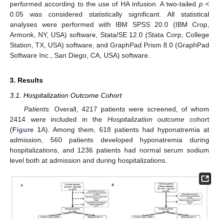
performed according to the use of HA infusion. A two-tailed
p
<
0.05 was considered statistically significant. All statistical
analyses were performed with IBM SPSS 20.0 (IBM Crop,
Armonk, NY, USA) software, Stata/SE 12.0 (Stata Corp, College
Station, TX, USA) software, and GraphPad Prism 8.0 (GraphPad
Software Inc., San Diego, CA, USA) software.
3. Results
3.1. Hospitalization Outcome Cohort
Patients.
Overall, 4217 patients were screened, of whom
2414 were included in the
Hospitalization outcome
cohort
(
Figure 1
A). Among them, 618 patients had hyponatremia at
admission, 560 patients developed hyponatremia during
hospitalizations, and 1236 patients had normal serum sodium
level both at admission and during hospitalizations.