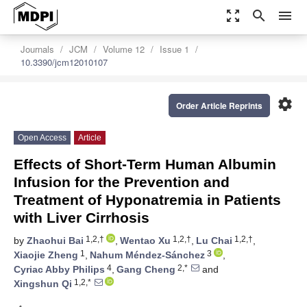
zoom_out_map
search
menu
Journals
JCM
Volume 12
Issue 1
10.3390/jcm12010107
settings
Order Article Reprints
Open Access
Article
Effects of Short-Term Human Albumin
Infusion for the Prevention and
Treatment of Hyponatremia in Patients
with Liver Cirrhosis
1,2,†
1,2,†
1,2,†
by
Zhaohui Bai
,
Wentao Xu
,
Lu Chai
,
1
3
Xiaojie Zheng
,
Nahum Méndez-Sánchez
,
4
2,*
Cyriac Abby Philips
,
Gang Cheng
and
1,2,*
Xingshun Qi