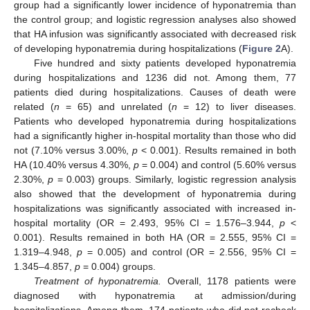
group had a significantly lower incidence of hyponatremia than
the control group; and logistic regression analyses also showed
that HA infusion was significantly associated with decreased risk
of developing hyponatremia during hospitalizations (
Figure 2
A).
Five hundred and sixty patients developed hyponatremia
during hospitalizations and 1236 did not. Among them, 77
patients died during hospitalizations. Causes of death were
related (
n
= 65) and unrelated (
n
= 12) to liver diseases.
Patients who developed hyponatremia during hospitalizations
had a significantly higher in-hospital mortality than those who did
not (7.10% versus 3.00%,
p
< 0.001). Results remained in both
HA (10.40% versus 4.30%,
p
= 0.004) and control (5.60% versus
2.30%,
p
= 0.003) groups. Similarly, logistic regression analysis
also showed that the development of hyponatremia during
hospitalizations was significantly associated with increased in-
hospital mortality (OR = 2.493, 95% CI = 1.576–3.944,
p
<
0.001). Results remained in both HA (OR = 2.555, 95% CI =
1.319–4.948,
p
= 0.005) and control (OR = 2.556, 95% CI =
1.345–4.857,
p
= 0.004) groups.
Treatment of hyponatremia.
Overall, 1178 patients were
diagnosed with hyponatremia at admission/during
hospitalizations. Among them, 174 patients who did not recheck