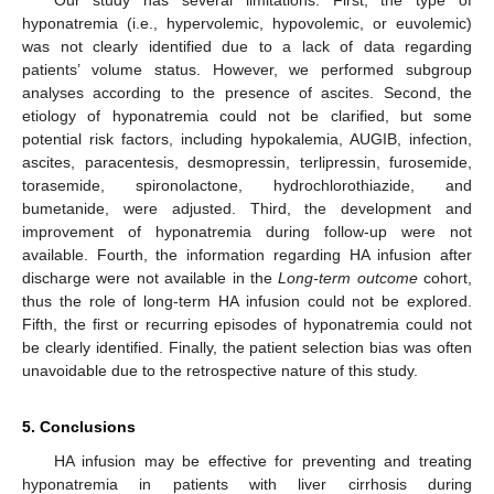
hyponatremia (i.e., hypervolemic, hypovolemic, or euvolemic)
was not clearly identified due to a lack of data regarding
patients’ volume status. However, we performed subgroup
analyses according to the presence of ascites. Second, the
etiology of hyponatremia could not be clarified, but some
potential risk factors, including hypokalemia, AUGIB, infection,
ascites, paracentesis, desmopressin, terlipressin, furosemide,
torasemide, spironolactone, hydrochlorothiazide, and
bumetanide, were adjusted. Third, the development and
improvement of hyponatremia during follow-up were not
available. Fourth, the information regarding HA infusion after
discharge were not available in the
Long-term outcome
cohort,
thus the role of long-term HA infusion could not be explored.
Fifth, the first or recurring episodes of hyponatremia could not
be clearly identified. Finally, the patient selection bias was often
unavoidable due to the retrospective nature of this study.
5. Conclusions
HA infusion may be effective for preventing and treating
hyponatremia in patients with liver cirrhosis during