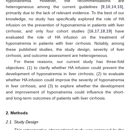
hyponatremia. However, the recommendations are
heterogeneous among the current guidelines [
9
,
10
,
14
,
15
],
primarily due to the lack of relevant evidence. To the best of our
knowledge, no study has specifically explored the role of HA
infusion on the prevention of hyponatremia in patients with liver
cirrhosis, and only four cohort studies [
16
,
17
,
18
,
19
] have
evaluated the role of HA infusion on the treatment of
hyponatremia in patients with liver cirrhosis. Notably, among
these published studies, the study design, severity of liver
cirrhosis, and outcome assessment are heterogeneous.
For these reasons, our current study has three-fold
objectives: (1) to clarify whether HA infusion could prevent the
development of hyponatremia in liver cirrhosis; (2) to evaluate
whether HA infusion could improve the severity of hyponatremia
in liver cirrhosis; and (3) to explore whether the development
and improvement of hyponatremia could influence the short-
and long-term outcomes of patients with liver cirrhosis.
2. Methods
2.1. Study Design