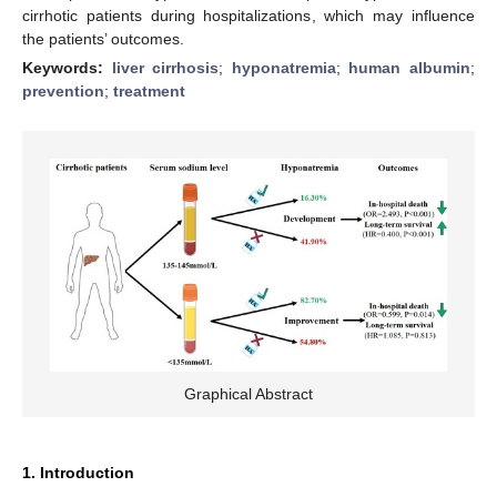
cirrhotic patients during hospitalizations, which may influence
the patients’ outcomes.
Keywords:
liver cirrhosis
;
hyponatremia
;
human albumin
;
prevention
;
treatment
Graphical Abstract
1. Introduction