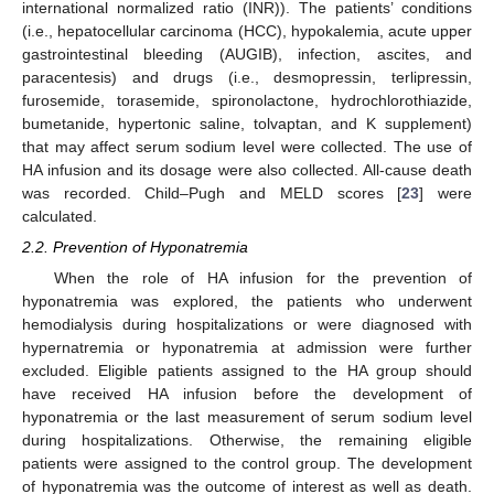
international normalized ratio (INR)). The patients’ conditions
(i.e., hepatocellular carcinoma (HCC), hypokalemia, acute upper
gastrointestinal bleeding (AUGIB), infection, ascites, and
paracentesis) and drugs (i.e., desmopressin, terlipressin,
furosemide, torasemide, spironolactone, hydrochlorothiazide,
bumetanide, hypertonic saline, tolvaptan, and K supplement)
that may affect serum sodium level were collected. The use of
HA infusion and its dosage were also collected. All-cause death
was recorded. Child–Pugh and MELD scores [
23
] were
calculated.
2.2. Prevention of Hyponatremia
When the role of HA infusion for the prevention of
hyponatremia was explored, the patients who underwent
hemodialysis during hospitalizations or were diagnosed with
hypernatremia or hyponatremia at admission were further
excluded. Eligible patients assigned to the HA group should
have received HA infusion before the development of
hyponatremia or the last measurement of serum sodium level
during hospitalizations. Otherwise, the remaining eligible
patients were assigned to the control group. The development
of hyponatremia was the outcome of interest as well as death.