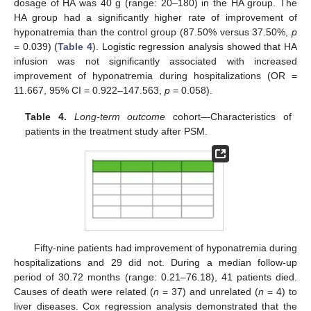
dosage of HA was 40 g (range: 20–180) in the HA group. The
HA group had a significantly higher rate of improvement of
hyponatremia than the control group (87.50% versus 37.50%,
p
= 0.039) (
Table 4
). Logistic regression analysis showed that HA
infusion was not significantly associated with increased
improvement of hyponatremia during hospitalizations (OR =
11.667, 95% CI = 0.922–147.563,
p
= 0.058).
Table 4.
Long-term outcome
cohort—Characteristics of
patients in the treatment study after PSM.
Fifty-nine patients had improvement of hyponatremia during
hospitalizations and 29 did not. During a median follow-up
period of 30.72 months (range: 0.21–76.18), 41 patients died.
Causes of death were related (
n
= 37) and unrelated (
n
= 4) to
liver diseases. Cox regression analysis demonstrated that the