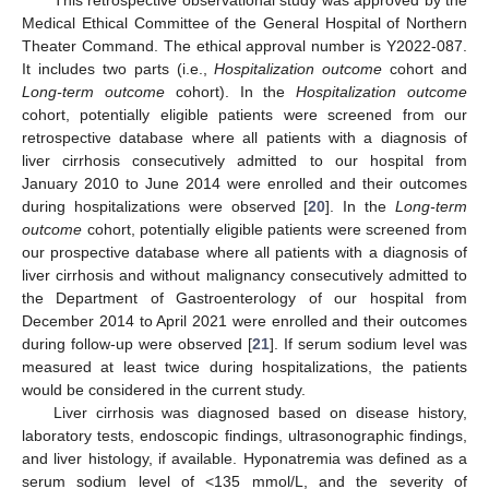
This retrospective observational study was approved by the
Medical Ethical Committee of the General Hospital of Northern
Theater Command. The ethical approval number is Y2022-087.
It includes two parts (i.e.,
Hospitalization outcome
cohort and
Long-term outcome
cohort). In the
Hospitalization outcome
cohort, potentially eligible patients were screened from our
retrospective database where all patients with a diagnosis of
liver cirrhosis consecutively admitted to our hospital from
January 2010 to June 2014 were enrolled and their outcomes
during hospitalizations were observed [
20
]. In the
Long-term
outcome
cohort, potentially eligible patients were screened from
our prospective database where all patients with a diagnosis of
liver cirrhosis and without malignancy consecutively admitted to
the Department of Gastroenterology of our hospital from
December 2014 to April 2021 were enrolled and their outcomes
during follow-up were observed [
21
]. If serum sodium level was
measured at least twice during hospitalizations, the patients
would be considered in the current study.
Liver cirrhosis was diagnosed based on disease history,
laboratory tests, endoscopic findings, ultrasonographic findings,
and liver histology, if available. Hyponatremia was defined as a
serum sodium level of <135 mmol/L, and the severity of