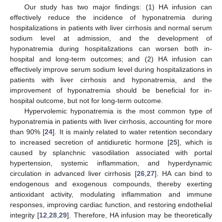
Our study has two major findings: (1) HA infusion can
effectively reduce the incidence of hyponatremia during
hospitalizations in patients with liver cirrhosis and normal serum
sodium level at admission, and the development of
hyponatremia during hospitalizations can worsen both in-
hospital and long-term outcomes; and (2) HA infusion can
effectively improve serum sodium level during hospitalizations in
patients with liver cirrhosis and hyponatremia, and the
improvement of hyponatremia should be beneficial for in-
hospital outcome, but not for long-term outcome.
Hypervolemic hyponatremia is the most common type of
13. May
14. May
15. May
16. May
17. May
18. May
19. May
20. May
21. May
23. May
24. May
25. May
26. May
27. May
28. May
29. May
30. May
31. May
2. Jun
3. Jun
4. Jun
5. Jun
6. Jun
7. Jun
8. Jun
9. Jun
10. Jun
12. Jun
13. Jun
14. Jun
15. Jun
16. Jun
17. Jun
18. Jun
19. Jun
20. Jun
22. Jun
23. Jun
24. Jun
25. Jun
26. Jun
27. Jun
28. Jun
29. Jun
30. Jun
2. Jul
3. Jul
4. Jul
5. Jul
6. Jul
7. Jul
8. Jul
9. Jul
10. Jul
12. Jul
13. Jul
14. Jul
15. Jul
16. Jul
17. Jul
18. Jul
19. Jul
20. Jul
22. Jul
23. Jul
24. Jul
25. Jul
26. Jul
27. Jul
28. Jul
29. Jul
30. Jul
1. Aug
2. Aug
3. Aug
4. Aug
5. Aug
6. Aug
7. Aug
8. Aug
9. Aug
hyponatremia in patients with liver cirrhosis, accounting for more
than 90% [
24
]. It is mainly related to water retention secondary
to increased secretion of antidiuretic hormone [
25
], which is
caused by splanchnic vasodilation associated with portal
hypertension, systemic inflammation, and hyperdynamic
circulation in advanced liver cirrhosis [
26
,
27
]. HA can bind to
endogenous and exogenous compounds, thereby exerting
antioxidant activity, modulating inflammation and immune
responses, improving cardiac function, and restoring endothelial
integrity [
12
,
28
,
29
]. Therefore, HA infusion may be theoretically