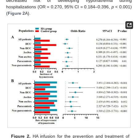
decreased risk of developing hyponatremia during
hospitalizations (OR = 0.270, 95% CI = 0.184–0.396,
p
< 0.001)
(
Figure 2
A).
Figure 2.
HA infusion for the prevention and treatment of