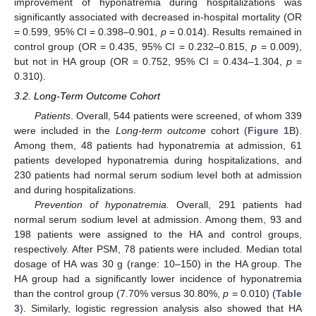
improvement of hyponatremia during hospitalizations was
significantly associated with decreased in-hospital mortality (OR
= 0.599, 95% CI = 0.398–0.901,
p
= 0.014). Results remained in
control group (OR = 0.435, 95% CI = 0.232–0.815,
p
= 0.009),
but not in HA group (OR = 0.752, 95% CI = 0.434–1.304,
p
=
0.310).
3.2. Long-Term Outcome Cohort
Patients
. Overall, 544 patients were screened, of whom 339
were included in the
Long-term outcome
cohort (
Figure 1
B).
Among them, 48 patients had hyponatremia at admission, 61
patients developed hyponatremia during hospitalizations, and
230 patients had normal serum sodium level both at admission
and during hospitalizations.
Prevention of hyponatremia.
Overall, 291 patients had
normal serum sodium level at admission. Among them, 93 and
198 patients were assigned to the HA and control groups,
respectively. After PSM, 78 patients were included. Median total
dosage of HA was 30 g (range: 10–150) in the HA group. The
HA group had a significantly lower incidence of hyponatremia
than the control group (7.70% versus 30.80%,
p
= 0.010) (
Table
3
). Similarly, logistic regression analysis also showed that HA