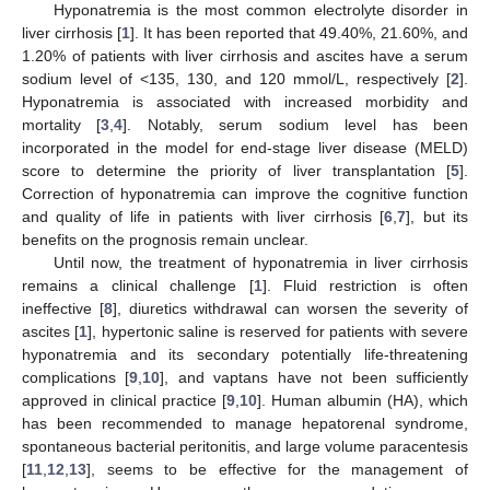
Hyponatremia is the most common electrolyte disorder in
liver cirrhosis [
1
]. It has been reported that 49.40%, 21.60%, and
1.20% of patients with liver cirrhosis and ascites have a serum
sodium level of <135, 130, and 120 mmol/L, respectively [
2
].
Hyponatremia is associated with increased morbidity and
mortality [
3
,
4
]. Notably, serum sodium level has been
incorporated in the model for end-stage liver disease (MELD)
score to determine the priority of liver transplantation [
5
].
Correction of hyponatremia can improve the cognitive function
and quality of life in patients with liver cirrhosis [
6
,
7
], but its
benefits on the prognosis remain unclear.
Until now, the treatment of hyponatremia in liver cirrhosis
remains a clinical challenge [
1
]. Fluid restriction is often
ineffective [
8
], diuretics withdrawal can worsen the severity of
ascites [
1
], hypertonic saline is reserved for patients with severe
hyponatremia and its secondary potentially life-threatening
complications [
9
,
10
], and vaptans have not been sufficiently
approved in clinical practice [
9
,
10
]. Human albumin (HA), which
has been recommended to manage hepatorenal syndrome,
spontaneous bacterial peritonitis, and large volume paracentesis
[
11
,
12
,
13
], seems to be effective for the management of