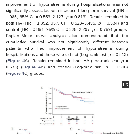
improvement of hyponatremia during hospitalizations was not
significantly associated with increased long-term survival (HR =
1.085, 95% CI = 0.553–2.127,
p
= 0.813). Results remained in
both HA (HR = 1.352, 95% CI = 0.523–3.495,
p
= 0.534) and
control (HR = 0.864, 95% CI = 0.325–2.297,
p
= 0.769) groups.
Kaplan–Meier curve analysis also demonstrated that the
cumulative survival was not significantly different between
patients who had improvement of hyponatremia during
hospitalizations and those who did not (Log-rank test:
p
= 0.813)
(
Figure 4
A). Results remained in both HA (Log-rank test:
p
=
0.533) (
Figure 4
B) and control (Log-rank test:
p
= 0.596)
(
Figure 4
C) groups.