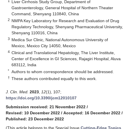
1
Liver Cirrhosis Study Group, Department of
Gastroenterology, General Hospital of Northern Theater
Command, Shenyang 110840, China
2
NMPA Key Laboratory for Research and Evaluation of Drug
Regulatory Technology, Shenyang Pharmaceutical University,
Shenyang 110016, China
3
Medica Sur Clinic, National Autonomous University of
Mexico, Mexico City 14050, Mexico
4
Clinical and Translational Hepatology, The Liver Institute,
Center of Excellence in GI Sciences, Rajagiri Hospital, Aluva
683112, India
*
Authors to whom correspondence should be addressed.
†
These authors contributed equally to this work.
J. Clin. Med.
2023
,
12
(1), 107;
https://doi.org/10.3390/jcm12010107
Submission received: 21 November 2022
/
Revised: 10 December 2022
/
Accepted: 16 December 2022
/
Published: 23 December 2022
(This article belongs to the Special Issue
Cutting-Edge Topics