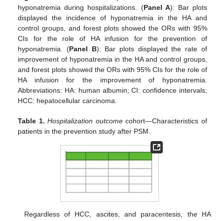
hyponatremia during hospitalizations. (
Panel A
): Bar plots
displayed the incidence of hyponatremia in the HA and
control groups, and forest plots showed the ORs with 95%
CIs for the role of HA infusion for the prevention of
hyponatremia. (
Panel B
): Bar plots displayed the rate of
improvement of hyponatremia in the HA and control groups,
and forest plots showed the ORs with 95% CIs for the role of
HA infusion for the improvement of hyponatremia.
Abbreviations: HA: human albumin; CI: confidence intervals;
HCC: hepatocellular carcinoma.
Table 1.
Hospitalization outcome
cohort—Characteristics of
patients in the prevention study after PSM.
Regardless of HCC, ascites, and paracentesis, the HA