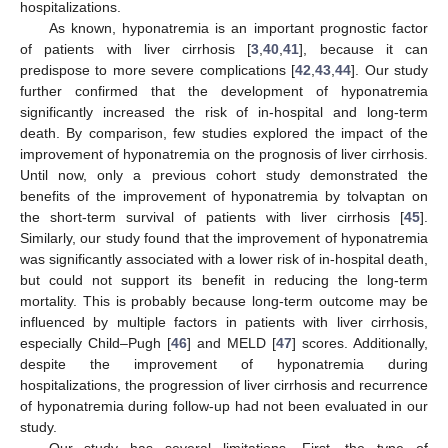
hospitalizations.
As known, hyponatremia is an important prognostic factor
of patients with liver cirrhosis [
3
,
40
,
41
], because it can
predispose to more severe complications [
42
,
43
,
44
]. Our study
further confirmed that the development of hyponatremia
significantly increased the risk of in-hospital and long-term
death. By comparison, few studies explored the impact of the
improvement of hyponatremia on the prognosis of liver cirrhosis.
Until now, only a previous cohort study demonstrated the
benefits of the improvement of hyponatremia by tolvaptan on
the short-term survival of patients with liver cirrhosis [
45
].
Similarly, our study found that the improvement of hyponatremia
was significantly associated with a lower risk of in-hospital death,
but could not support its benefit in reducing the long-term
mortality. This is probably because long-term outcome may be
influenced by multiple factors in patients with liver cirrhosis,
especially Child–Pugh [
46
] and MELD [
47
] scores. Additionally,
despite the improvement of hyponatremia during
hospitalizations, the progression of liver cirrhosis and recurrence
of hyponatremia during follow-up had not been evaluated in our
study.
Our study has several limitations. First, the type of