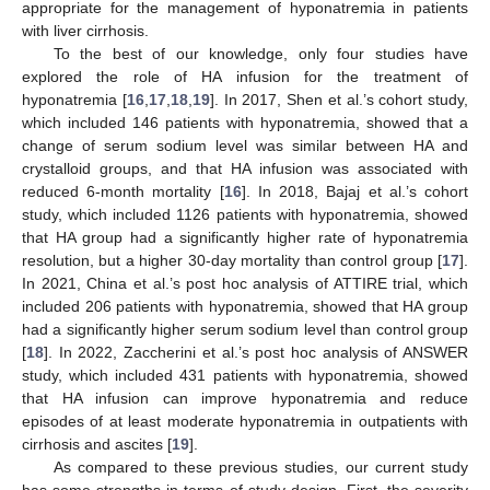
appropriate for the management of hyponatremia in patients
with liver cirrhosis.
To the best of our knowledge, only four studies have
explored the role of HA infusion for the treatment of
hyponatremia [
16
,
17
,
18
,
19
]. In 2017, Shen et al.’s cohort study,
which included 146 patients with hyponatremia, showed that a
change of serum sodium level was similar between HA and
crystalloid groups, and that HA infusion was associated with
reduced 6-month mortality [
16
]. In 2018, Bajaj et al.’s cohort
study, which included 1126 patients with hyponatremia, showed
that HA group had a significantly higher rate of hyponatremia
resolution, but a higher 30-day mortality than control group [
17
].
In 2021, China et al.’s post hoc analysis of ATTIRE trial, which
included 206 patients with hyponatremia, showed that HA group
had a significantly higher serum sodium level than control group
[
18
]. In 2022, Zaccherini et al.’s post hoc analysis of ANSWER
study, which included 431 patients with hyponatremia, showed
that HA infusion can improve hyponatremia and reduce
episodes of at least moderate hyponatremia in outpatients with
cirrhosis and ascites [
19
].
As compared to these previous studies, our current study
has some strengths in terms of study design. First, the severity