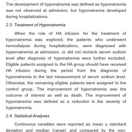
The development of hyponatremia was defined as hyponatremia
was not observed at admission, but hyponatremia developed
during hospitalizations.
2.3. Treatment of Hyponatremia
When the role of HA infusion for the treatment of
hyponatremia was explored, the patients who underwent
hemodialysis during hospitalizations, were diagnosed with
hypernatremia at admission, or did not recheck serum sodium
level after diagnosis of hyponatremia were further excluded.
Eligible patients assigned to the HA group should have received
HA infusion during the period from the diagnosis of
hyponatremia to the last measurement of serum sodium level.
Otherwise, the remaining eligible patients were assigned to the
control group. The improvement of hyponatremia was the
outcome of interest as well as death. The improvement of
hyponatremia was defined as a reduction in the severity of
hyponatremia.
2.4. Statistical Analyses
Continuous variables were reported as mean ± standard
deviation and median (range) and compared by the non-