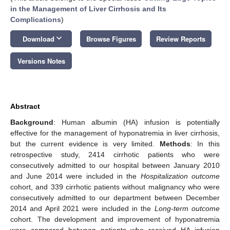
in the Management of Liver Cirrhosis and Its
Complications
)
keyboard_arrow_down
Download
Browse Figures
Review Reports
Versions Notes
Abstract
Background
: Human albumin (HA) infusion is potentially
effective for the management of hyponatremia in liver cirrhosis,
but the current evidence is very limited.
Methods
: In this
retrospective study, 2414 cirrhotic patients who were
consecutively admitted to our hospital between January 2010
and June 2014 were included in the
Hospitalization outcome
cohort, and 339 cirrhotic patients without malignancy who were
consecutively admitted to our department between December
2014 and April 2021 were included in the
Long-term outcome
cohort. The development and improvement of hyponatremia
were compared between patients who received HA infusion