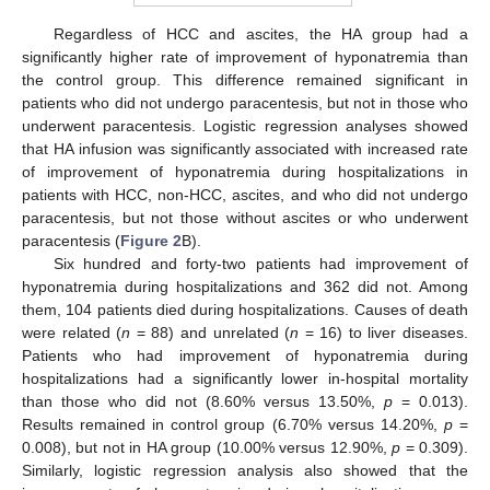
Regardless of HCC and ascites, the HA group had a
significantly higher rate of improvement of hyponatremia than
the control group. This difference remained significant in
patients who did not undergo paracentesis, but not in those who
underwent paracentesis. Logistic regression analyses showed
that HA infusion was significantly associated with increased rate
of improvement of hyponatremia during hospitalizations in
patients with HCC, non-HCC, ascites, and who did not undergo
paracentesis, but not those without ascites or who underwent
paracentesis (
Figure 2
B).
Six hundred and forty-two patients had improvement of
hyponatremia during hospitalizations and 362 did not. Among
them, 104 patients died during hospitalizations. Causes of death
were related (
n
= 88) and unrelated (
n
= 16) to liver diseases.
Patients who had improvement of hyponatremia during
hospitalizations had a significantly lower in-hospital mortality
than those who did not (8.60% versus 13.50%,
p
= 0.013).
Results remained in control group (6.70% versus 14.20%,
p
=
0.008), but not in HA group (10.00% versus 12.90%,
p
= 0.309).
Similarly, logistic regression analysis also showed that the