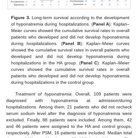
Figure 3.
Long-term survival according to the development
of hyponatremia during hospitalizations. (
Panel A
): Kaplan–
Meier curves showed the cumulative survival rates in overall
patients who developed and did not develop hyponatremia
during hospitalizations. (
Panel B
): Kaplan–Meier curves
showed the cumulative survival rates in overall patients who
developed and did not develop hyponatremia during
hospitalizations in the HA group. (
Panel C
): Kaplan–Meier
curves showed the cumulative survival rates in overall
patients who developed and did not develop hyponatremia
during hospitalizations in the control group.
Treatment of hyponatremia
. Overall, 109 patients were
diagnosed with hyponatremia at admission/during
hospitalizations. Among them, 21 patients who did not recheck
serum sodium level after the diagnosis of hyponatremia were
excluded. Finally, 88 patients were included. Among them, 42
and 46 patients were assigned to the HA and control groups,
respectively. After PSM, 16 patients were included. Median total