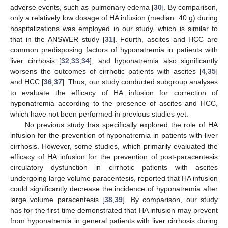
adverse events, such as pulmonary edema [
30
]. By comparison,
only a relatively low dosage of HA infusion (median: 40 g) during
hospitalizations was employed in our study, which is similar to
that in the ANSWER study [
31
]. Fourth, ascites and HCC are
common predisposing factors of hyponatremia in patients with
liver cirrhosis [
32
,
33
,
34
], and hyponatremia also significantly
worsens the outcomes of cirrhotic patients with ascites [
4
,
35
]
and HCC [
36
,
37
]. Thus, our study conducted subgroup analyses
to evaluate the efficacy of HA infusion for correction of
hyponatremia according to the presence of ascites and HCC,
which have not been performed in previous studies yet.
No previous study has specifically explored the role of HA
infusion for the prevention of hyponatremia in patients with liver
cirrhosis. However, some studies, which primarily evaluated the
efficacy of HA infusion for the prevention of post-paracentesis
circulatory dysfunction in cirrhotic patients with ascites
undergoing large volume paracentesis, reported that HA infusion
could significantly decrease the incidence of hyponatremia after
large volume paracentesis [
38
,
39
]. By comparison, our study
has for the first time demonstrated that HA infusion may prevent
from hyponatremia in general patients with liver cirrhosis during