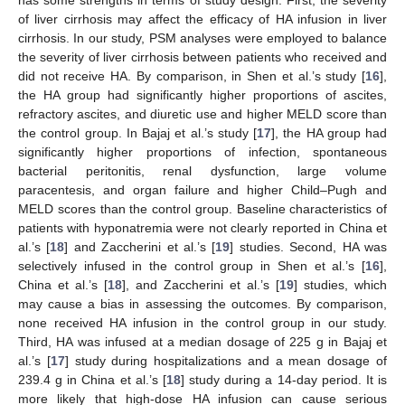
of liver cirrhosis may affect the efficacy of HA infusion in liver
cirrhosis. In our study, PSM analyses were employed to balance
the severity of liver cirrhosis between patients who received and
did not receive HA. By comparison, in Shen et al.’s study [
16
],
the HA group had significantly higher proportions of ascites,
refractory ascites, and diuretic use and higher MELD score than
the control group. In Bajaj et al.’s study [
17
], the HA group had
significantly higher proportions of infection, spontaneous
bacterial peritonitis, renal dysfunction, large volume
paracentesis, and organ failure and higher Child–Pugh and
MELD scores than the control group. Baseline characteristics of
patients with hyponatremia were not clearly reported in China et
al.’s [
18
] and Zaccherini et al.’s [
19
] studies. Second, HA was
selectively infused in the control group in Shen et al.’s [
16
],
China et al.’s [
18
], and Zaccherini et al.’s [
19
] studies, which
may cause a bias in assessing the outcomes. By comparison,
none received HA infusion in the control group in our study.
Third, HA was infused at a median dosage of 225 g in Bajaj et
al.’s [
17
] study during hospitalizations and a mean dosage of
239.4 g in China et al.’s [
18
] study during a 14-day period. It is
more likely that high-dose HA infusion can cause serious