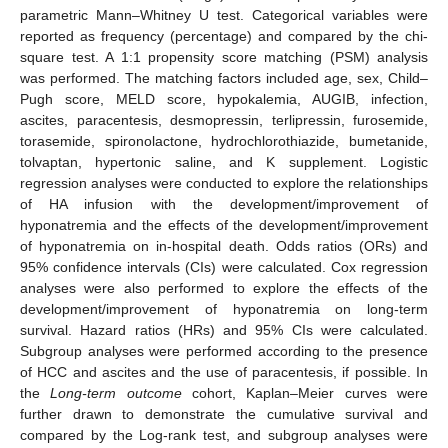
parametric Mann–Whitney U test. Categorical variables were
reported as frequency (percentage) and compared by the chi-
square test. A 1:1 propensity score matching (PSM) analysis
was performed. The matching factors included age, sex, Child–
Pugh score, MELD score, hypokalemia, AUGIB, infection,
ascites, paracentesis, desmopressin, terlipressin, furosemide,
torasemide, spironolactone, hydrochlorothiazide, bumetanide,
tolvaptan, hypertonic saline, and K supplement. Logistic
regression analyses were conducted to explore the relationships
of HA infusion with the development/improvement of
hyponatremia and the effects of the development/improvement
of hyponatremia on in-hospital death. Odds ratios (ORs) and
95% confidence intervals (CIs) were calculated. Cox regression
analyses were also performed to explore the effects of the
development/improvement of hyponatremia on long-term
survival. Hazard ratios (HRs) and 95% CIs were calculated.
Subgroup analyses were performed according to the presence
of HCC and ascites and the use of paracentesis, if possible. In
the
Long-term outcome
cohort, Kaplan–Meier curves were
further drawn to demonstrate the cumulative survival and
compared by the Log-rank test, and subgroup analyses were