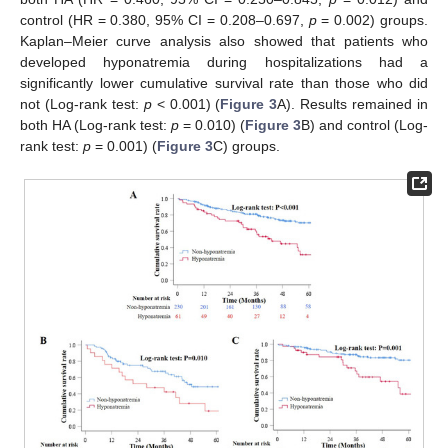
control (HR = 0.380, 95% CI = 0.208–0.697,
p
= 0.002) groups.
Kaplan–Meier curve analysis also showed that patients who
developed hyponatremia during hospitalizations had a
significantly lower cumulative survival rate than those who did
not (Log-rank test:
p
< 0.001) (
Figure 3
A). Results remained in
both HA (Log-rank test:
p
= 0.010) (
Figure 3
B) and control (Log-
rank test:
p
= 0.001) (
Figure 3
C) groups.