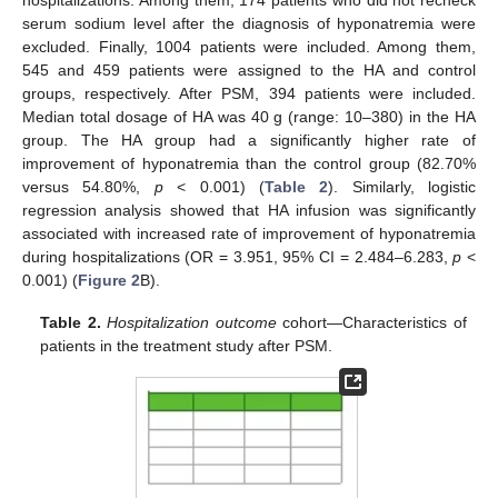
serum sodium level after the diagnosis of hyponatremia were
excluded. Finally, 1004 patients were included. Among them,
545 and 459 patients were assigned to the HA and control
groups, respectively. After PSM, 394 patients were included.
Median total dosage of HA was 40 g (range: 10–380) in the HA
group. The HA group had a significantly higher rate of
improvement of hyponatremia than the control group (82.70%
versus 54.80%,
p
< 0.001) (
Table 2
). Similarly, logistic
regression analysis showed that HA infusion was significantly
associated with increased rate of improvement of hyponatremia
during hospitalizations (OR = 3.951, 95% CI = 2.484–6.283,
p
<
0.001) (
Figure 2
B).
Table 2.
Hospitalization outcome
cohort—Characteristics of
patients in the treatment study after PSM.