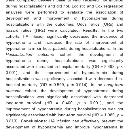
during hospitalizations and did not. Logistic and Cox regression
analyses were performed to evaluate the association of
development and improvement of hyponatremia during
hospitalizations with the outcomes. Odds ratios (ORs) and
hazard ratios (HRs) were calculated.
Results
: In the two
cohorts, HA infusion significantly decreased the incidence of
hyponatremia and increased the rate of improvement of
hyponatremia in cirrhotic patients during hospitalizations. In the
Hospitalization outcome
cohort, the development of
hyponatremia during hospitalizations was significantly
associated with increased in-hospital mortality (OR = 2.493,
p
<
0.001), and the improvement of hyponatremia during
hospitalizations was significantly associated with decreased in-
hospital mortality (OR = 0.599,
p
= 0.014). In the
Long-term
outcome
cohort, the development of hyponatremia during
hospitalizations was significantly associated with decreased
long-term survival (HR = 0.400,
p
< 0.001), and the
improvement of hyponatremia during hospitalizations was not
significantly associated with long-term survival (HR = 1.085,
p
=
0.813).
Conclusions
: HA infusion can effectively prevent the
development of hyponatremia and improve hyponatremia in