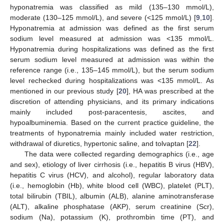
hyponatremia was classified as mild (135–130 mmol/L),
moderate (130–125 mmol/L), and severe (<125 mmol/L) [
9
,
10
].
Hyponatremia at admission was defined as the first serum
sodium level measured at admission was <135 mmol/L.
Hyponatremia during hospitalizations was defined as the first
serum sodium level measured at admission was within the
reference range (i.e., 135–145 mmol/L), but the serum sodium
level rechecked during hospitalizations was <135 mmol/L. As
mentioned in our previous study [
20
], HA was prescribed at the
discretion of attending physicians, and its primary indications
mainly included post-paracentesis, ascites, and
hypoalbuminemia. Based on the current practice guideline, the
treatments of hyponatremia mainly included water restriction,
withdrawal of diuretics, hypertonic saline, and tolvaptan [
22
].
The data were collected regarding demographics (i.e., age
and sex), etiology of liver cirrhosis (i.e., hepatitis B virus (HBV),
hepatitis C virus (HCV), and alcohol), regular laboratory data
(i.e., hemoglobin (Hb), white blood cell (WBC), platelet (PLT),
total bilirubin (TBIL), albumin (ALB), alanine aminotransferase
(ALT), alkaline phosphatase (AKP), serum creatinine (Scr),
sodium (Na), potassium (K), prothrombin time (PT), and