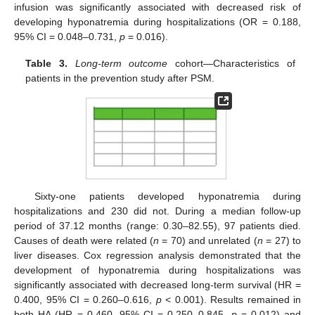
infusion was significantly associated with decreased risk of
developing hyponatremia during hospitalizations (OR = 0.188,
95% CI = 0.048–0.731,
p
= 0.016).
Table 3.
Long-term outcome
cohort—Characteristics of
patients in the prevention study after PSM.
Sixty-one patients developed hyponatremia during
hospitalizations and 230 did not. During a median follow-up
period of 37.12 months (range: 0.30–82.55), 97 patients died.
Causes of death were related (
n
= 70) and unrelated (
n
= 27) to
liver diseases. Cox regression analysis demonstrated that the
development of hyponatremia during hospitalizations was
significantly associated with decreased long-term survival (HR =
0.400, 95% CI = 0.260–0.616,
p
< 0.001). Results remained in
both HA (HR = 0.460, 95% CI = 0.250–0.845,
p
= 0.012) and