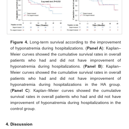
Figure 4.
Long-term survival according to the improvement
of hyponatremia during hospitalizations. (
Panel A
): Kaplan–
Meier curves showed the cumulative survival rates in overall
patients who had and did not have improvement of
hyponatremia during hospitalizations. (
Panel B
): Kaplan–
Meier curves showed the cumulative survival rates in overall
patients who had and did not have improvement of
hyponatremia during hospitalizations in the HA group.
(
Panel C
): Kaplan–Meier curves showed the cumulative
survival rates in overall patients who had and did not have
improvement of hyponatremia during hospitalizations in the
control group.
4. Discussion