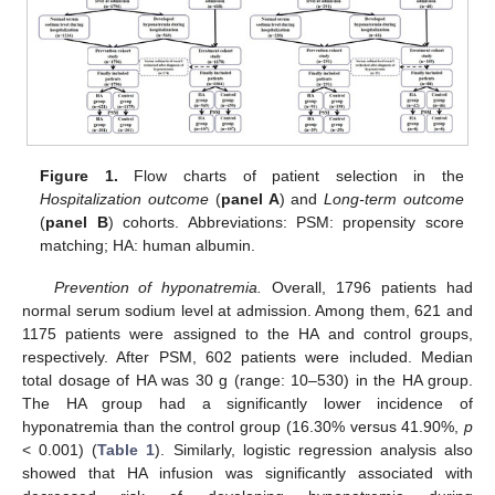
Figure 1.
Flow charts of patient selection in the
Hospitalization outcome
(
panel A
) and
Long-term outcome
(
panel B
) cohorts. Abbreviations: PSM: propensity score
matching; HA: human albumin.
Prevention of hyponatremia.
Overall, 1796 patients had
normal serum sodium level at admission. Among them, 621 and
1175 patients were assigned to the HA and control groups,
respectively. After PSM, 602 patients were included. Median
total dosage of HA was 30 g (range: 10–530) in the HA group.
The HA group had a significantly lower incidence of
hyponatremia than the control group (16.30% versus 41.90%,
p
< 0.001) (
Table 1
). Similarly, logistic regression analysis also
showed that HA infusion was significantly associated with