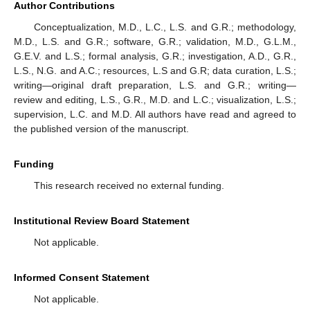
Author Contributions
Conceptualization, M.D., L.C., L.S. and G.R.; methodology,
M.D., L.S. and G.R.; software, G.R.; validation, M.D., G.L.M.,
G.E.V. and L.S.; formal analysis, G.R.; investigation, A.D., G.R.,
L.S., N.G. and A.C.; resources, L.S and G.R; data curation, L.S.;
writing—original draft preparation, L.S. and G.R.; writing—
review and editing, L.S., G.R., M.D. and L.C.; visualization, L.S.;
supervision, L.C. and M.D. All authors have read and agreed to
the published version of the manuscript.
Funding
This research received no external funding.
Institutional Review Board Statement
Not applicable.
Informed Consent Statement
Not applicable.