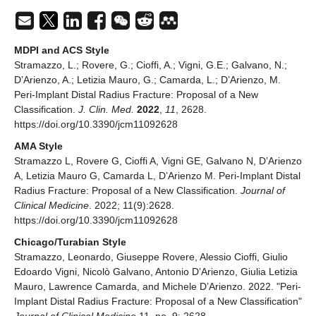
MDPI and ACS Style
Stramazzo, L.; Rovere, G.; Cioffi, A.; Vigni, G.E.; Galvano, N.;
D’Arienzo, A.; Letizia Mauro, G.; Camarda, L.; D’Arienzo, M.
Peri-Implant Distal Radius Fracture: Proposal of a New
Classification.
J. Clin. Med.
2022
,
11
, 2628.
https://doi.org/10.3390/jcm11092628
AMA Style
Stramazzo L, Rovere G, Cioffi A, Vigni GE, Galvano N, D’Arienzo
A, Letizia Mauro G, Camarda L, D’Arienzo M. Peri-Implant Distal
Radius Fracture: Proposal of a New Classification.
Journal of
Clinical Medicine
. 2022; 11(9):2628.
https://doi.org/10.3390/jcm11092628
Chicago/Turabian Style
Stramazzo, Leonardo, Giuseppe Rovere, Alessio Cioffi, Giulio
Edoardo Vigni, Nicolò Galvano, Antonio D’Arienzo, Giulia Letizia
Mauro, Lawrence Camarda, and Michele D’Arienzo. 2022. "Peri-
Implant Distal Radius Fracture: Proposal of a New Classification"