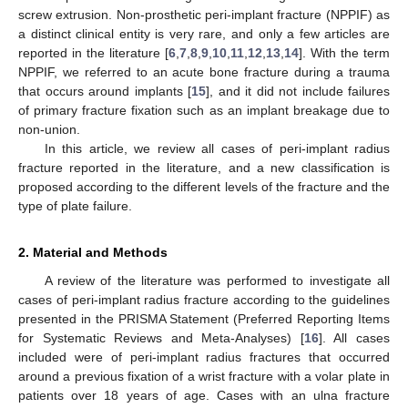
screw extrusion. Non-prosthetic peri-implant fracture (NPPIF) as
a distinct clinical entity is very rare, and only a few articles are
reported in the literature [
6
,
7
,
8
,
9
,
10
,
11
,
12
,
13
,
14
]. With the term
NPPIF, we referred to an acute bone fracture during a trauma
that occurs around implants [
15
], and it did not include failures
of primary fracture fixation such as an implant breakage due to
non-union.
In this article, we review all cases of peri-implant radius
fracture reported in the literature, and a new classification is
proposed according to the different levels of the fracture and the
type of plate failure.
2. Material and Methods
A review of the literature was performed to investigate all
cases of peri-implant radius fracture according to the guidelines
presented in the PRISMA Statement (Preferred Reporting Items
for Systematic Reviews and Meta-Analyses) [
16
]. All cases
included were of peri-implant radius fractures that occurred
around a previous fixation of a wrist fracture with a volar plate in
patients over 18 years of age. Cases with an ulna fracture