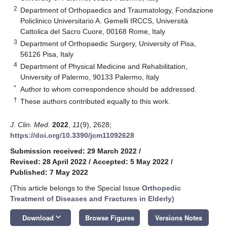
2
Department of Orthopaedics and Traumatology, Fondazione
Policlinico Universitario A. Gemelli IRCCS, Università
Cattolica del Sacro Cuore, 00168 Rome, Italy
3
Department of Orthopaedic Surgery, University of Pisa,
56126 Pisa, Italy
4
Department of Physical Medicine and Rehabilitation,
University of Palermo, 90133 Palermo, Italy
*
Author to whom correspondence should be addressed.
†
These authors contributed equally to this work.
J. Clin. Med.
2022
,
11
(9), 2628;
https://doi.org/10.3390/jcm11092628
Submission received: 29 March 2022
/
Revised: 28 April 2022
/
Accepted: 5 May 2022
/
Published: 7 May 2022
(This article belongs to the Special Issue
Orthopedic
Treatment of Diseases and Fractures in Elderly
)
keyboard_arrow_down
Download
Browse Figures
Versions Notes