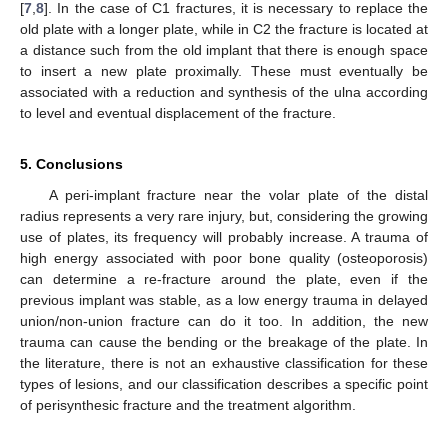
[
7
,
8
]. In the case of C1 fractures, it is necessary to replace the
old plate with a longer plate, while in C2 the fracture is located at
a distance such from the old implant that there is enough space
to insert a new plate proximally. These must eventually be
associated with a reduction and synthesis of the ulna according
to level and eventual displacement of the fracture.
5. Conclusions
A peri-implant fracture near the volar plate of the distal
radius represents a very rare injury, but, considering the growing
use of plates, its frequency will probably increase. A trauma of
high energy associated with poor bone quality (osteoporosis)
can determine a re-fracture around the plate, even if the
previous implant was stable, as a low energy trauma in delayed
union/non-union fracture can do it too. In addition, the new
trauma can cause the bending or the breakage of the plate. In
the literature, there is not an exhaustive classification for these
types of lesions, and our classification describes a specific point
of perisynthesic fracture and the treatment algorithm.