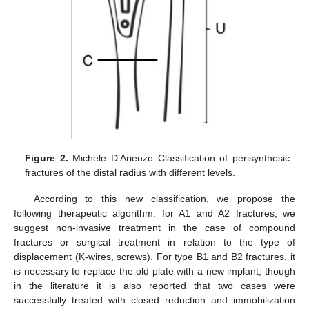
Figure 2.
Michele D’Arienzo Classification of perisynthesic
fractures of the distal radius with different levels.
According to this new classification, we propose the
following therapeutic algorithm: for A1 and A2 fractures, we
suggest non-invasive treatment in the case of compound
fractures or surgical treatment in relation to the type of
displacement (K-wires, screws). For type B1 and B2 fractures, it
is necessary to replace the old plate with a new implant, though
in the literature it is also reported that two cases were
successfully treated with closed reduction and immobilization