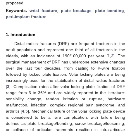
proposed.
Keywords:
wrist fracture
;
plate breakage
;
plate bending
;
peri-implant fracture
1. Introduction
Distal radius fractures (DRF) are frequent fractures in the
adult population and represent one third of all fractures in the
elderly, with an incidence of 190/100,000 per year [
1
,
2
]. The
surgical management of DRF has undergone extensive changes
over the last four decades, from casting to K-wire fixation
followed by locked plate fixation. Volar locking plates are being
increasingly used for the stabilization of distal radius fractures
[
3
]. Complication rates after volar locking plate fixation of DRF
range from 3 to 36% and are widely reported in the literature:
sensibility change, tendon irritation or rupture, hardware
malfunction, infection, complex regional pain syndrome, and
arthritis [
4
,
5
]. Mechanical failure of the volar locking plate device
is considered to be a rare complication, with failure being
defined as plate breakage/bending, screw breakage/loosening,
or collapse of articular fragments resulting in intra-articular