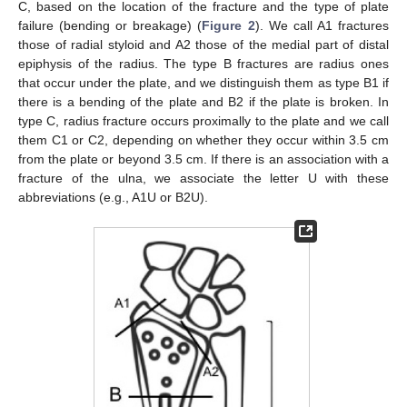
C, based on the location of the fracture and the type of plate
failure (bending or breakage) (
Figure 2
). We call A1 fractures
those of radial styloid and A2 those of the medial part of distal
epiphysis of the radius. The type B fractures are radius ones
that occur under the plate, and we distinguish them as type B1 if
there is a bending of the plate and B2 if the plate is broken. In
type C, radius fracture occurs proximally to the plate and we call
them C1 or C2, depending on whether they occur within 3.5 cm
from the plate or beyond 3.5 cm. If there is an association with a
fracture of the ulna, we associate the letter U with these
abbreviations (e.g., A1U or B2U).