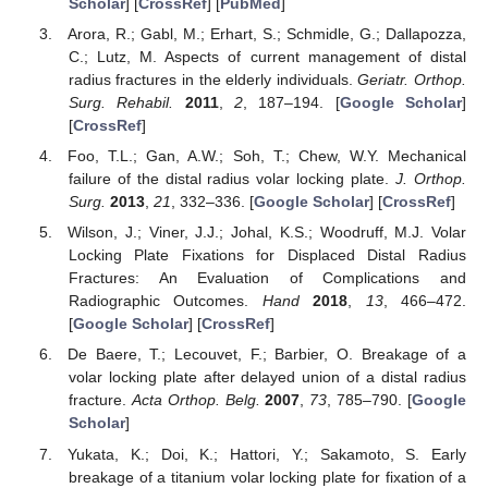
Scholar
] [
CrossRef
] [
PubMed
]
Arora, R.; Gabl, M.; Erhart, S.; Schmidle, G.; Dallapozza,
C.; Lutz, M. Aspects of current management of distal
radius fractures in the elderly individuals.
Geriatr. Orthop.
Surg. Rehabil.
2011
,
2
, 187–194. [
Google Scholar
]
[
CrossRef
]
Foo, T.L.; Gan, A.W.; Soh, T.; Chew, W.Y. Mechanical
failure of the distal radius volar locking plate.
J. Orthop.
Surg.
2013
,
21
, 332–336. [
Google Scholar
] [
CrossRef
]
Wilson, J.; Viner, J.J.; Johal, K.S.; Woodruff, M.J. Volar
Locking Plate Fixations for Displaced Distal Radius
Fractures: An Evaluation of Complications and
Radiographic Outcomes.
Hand
2018
,
13
, 466–472.
[
Google Scholar
] [
CrossRef
]
De Baere, T.; Lecouvet, F.; Barbier, O. Breakage of a
volar locking plate after delayed union of a distal radius
fracture.
Acta Orthop. Belg.
2007
,
73
, 785–790. [
Google
Scholar
]
Yukata, K.; Doi, K.; Hattori, Y.; Sakamoto, S. Early
breakage of a titanium volar locking plate for fixation of a