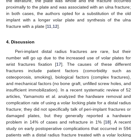
the literature, the plate was whole and the fracture occurred
proximally to the plate and was associated with an ulna fracture;
in both cases, the authors opted for a substitution of the old
implant with a longer volar plate and synthesis of the ulna
fracture with a plate [
11
,
12
].
4. Discussion
Peri-implant distal radius fractures are rare, but their
number will go up due to the increased use of volar plates for
wrist fractures fixation [
17
]. The causes of these different
fractures include patient factors (comorbidity such as
osteoporosis, smoking), biological factors (complex fractures),
and mechanical factors (no bone graft, unfilled screw holes, and
insufficient immobilization). In a recent systematic review of 52
articles, Yamamoto et al. analyzed the hardware removal and
complication rate of using a volar locking plate for a distal radius
fracture; they did not specifically talk of peri-implant fractures or
damaged plates, but they generally reported a hardware
problem in 14% of cases and refracture in 1% [
18
]. A recent
study on early postoperative complications that occurred in 594
patients with a distal radius fracture treated with a volar locking