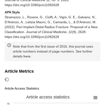
Journal of Clinical Medicine
11, no. 9: 2628.
https://doi.org/10.3390/jcm11092628
APA Style
Stramazzo, L., Rovere, G., Cioffi, A., Vigni, G. E., Galvano, N.,
D’Arienzo, A., Letizia Mauro, G., Camarda, L., & D’Arienzo, M.
(2022). Peri-Implant Distal Radius Fracture: Proposal of a New
Classification.
Journal of Clinical Medicine
,
11
(9), 2628.
https://doi.org/10.3390/jcm11092628
Note that from the first issue of 2016, this journal uses
article numbers instead of page numbers. See further
details
here
.
Article Metrics
Article Access Statistics
Article access statistics
4k