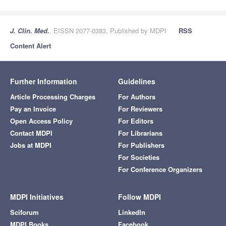
J. Clin. Med.
, EISSN 2077-0383, Published by MDPI
RSS
Content Alert
Further Information
Guidelines
Article Processing Charges
For Authors
Pay an Invoice
For Reviewers
Open Access Policy
For Editors
Contact MDPI
For Librarians
Jobs at MDPI
For Publishers
For Societies
For Conference Organizers
MDPI Initiatives
Follow MDPI
Sciforum
LinkedIn
MDPI Books
Facebook