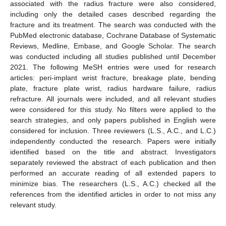
associated with the radius fracture were also considered,
including only the detailed cases described regarding the
fracture and its treatment. The search was conducted with the
PubMed electronic database, Cochrane Database of Systematic
Reviews, Medline, Embase, and Google Scholar. The search
was conducted including all studies published until December
2021. The following MeSH entries were used for research
articles: peri-implant wrist fracture, breakage plate, bending
plate, fracture plate wrist, radius hardware failure, radius
refracture. All journals were included, and all relevant studies
were considered for this study. No filters were applied to the
search strategies, and only papers published in English were
considered for inclusion. Three reviewers (L.S., A.C., and L.C.)
independently conducted the research. Papers were initially
identified based on the title and abstract. Investigators
separately reviewed the abstract of each publication and then
performed an accurate reading of all extended papers to
minimize bias. The researchers (L.S., A.C.) checked all the
references from the identified articles in order to not miss any
relevant study.