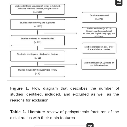
Figure 1.
Flow diagram that describes the number of
studies identified, included, and excluded as well as the
reasons for exclusion.
Table 1.
Literature review of perisynthesic fractures of the
distal radius with their main features.