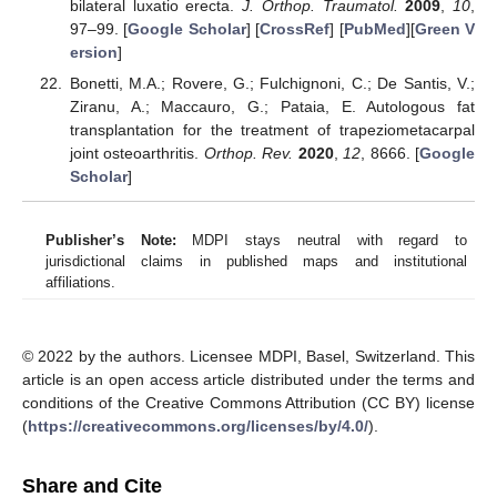
bilateral luxatio erecta.
J. Orthop. Traumatol.
2009
,
10
,
97–99. [
Google Scholar
] [
CrossRef
] [
PubMed
][
Green V
ersion
]
Bonetti, M.A.; Rovere, G.; Fulchignoni, C.; De Santis, V.;
Ziranu, A.; Maccauro, G.; Pataia, E. Autologous fat
transplantation for the treatment of trapeziometacarpal
joint osteoarthritis.
Orthop. Rev.
2020
,
12
, 8666. [
Google
Scholar
]
Publisher’s Note:
MDPI stays neutral with regard to
jurisdictional claims in published maps and institutional
affiliations.
© 2022 by the authors. Licensee MDPI, Basel, Switzerland. This
article is an open access article distributed under the terms and
conditions of the Creative Commons Attribution (CC BY) license
(
https://creativecommons.org/licenses/by/4.0/
).
Share and Cite