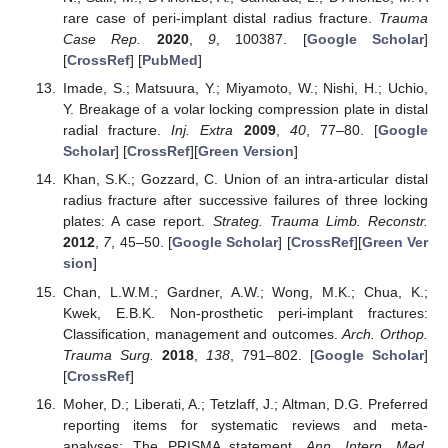
rare case of peri-implant distal radius fracture.
Trauma
Case Rep.
2020
,
9
, 100387. [
Google Scholar
]
[
CrossRef
] [
PubMed
]
Imade, S.; Matsuura, Y.; Miyamoto, W.; Nishi, H.; Uchio,
Y. Breakage of a volar locking compression plate in distal
radial fracture.
Inj. Extra
2009
,
40
, 77–80. [
Google
Scholar
] [
CrossRef
][
Green Version
]
Khan, S.K.; Gozzard, C. Union of an intra-articular distal
radius fracture after successive failures of three locking
plates: A case report.
Strateg. Trauma Limb. Reconstr.
2012
,
7
, 45–50. [
Google Scholar
] [
CrossRef
][
Green Ver
sion
]
Chan, L.W.M.; Gardner, A.W.; Wong, M.K.; Chua, K.;
Kwek, E.B.K. Non-prosthetic peri-implant fractures:
Classification, management and outcomes.
Arch. Orthop.
Trauma Surg.
2018
,
138
, 791–802. [
Google Scholar
]
[
CrossRef
]
Moher, D.; Liberati, A.; Tetzlaff, J.; Altman, D.G. Preferred
reporting items for systematic reviews and meta-
analyses: The PRISMA statement.
Ann. Intern. Med.