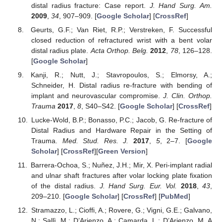
distal radius fracture: Case report.
J. Hand Surg. Am.
2009
,
34
, 907–909. [
Google Scholar
] [
CrossRef
]
Geurts, G.F.; Van Riet, R.P.; Verstreken, F. Successful
closed reduction of refractured wrist with a bent volar
distal radius plate.
Acta Orthop. Belg.
2012
,
78
, 126–128.
[
Google Scholar
]
Kanji, R.; Nutt, J.; Stavropoulos, S.; Elmorsy, A.;
Schneider, H. Distal radius re-fracture with bending of
implant and neurovascular compromise.
J. Clin. Orthop.
Trauma
2017
,
8
, S40–S42. [
Google Scholar
] [
CrossRef
]
Lucke-Wold, B.P.; Bonasso, P.C.; Jacob, G. Re-fracture of
Distal Radius and Hardware Repair in the Setting of
Trauma.
Med. Stud. Res. J.
2017
,
5
, 2–7. [
Google
Scholar
] [
CrossRef
][
Green Version
]
Barrera-Ochoa, S.; Nuñez, J.H.; Mir, X. Peri-implant radial
and ulnar shaft fractures after volar locking plate fixation
of the distal radius.
J. Hand Surg. Eur. Vol.
2018
,
43
,
209–210. [
Google Scholar
] [
CrossRef
] [
PubMed
]
Stramazzo, L.; Cioffi, A.; Rovere, G.; Vigni, G.E.; Galvano,
N.; Sallì, M.; D’Arienzo, A.; Camarda, L.; D’Arienzo, M. A