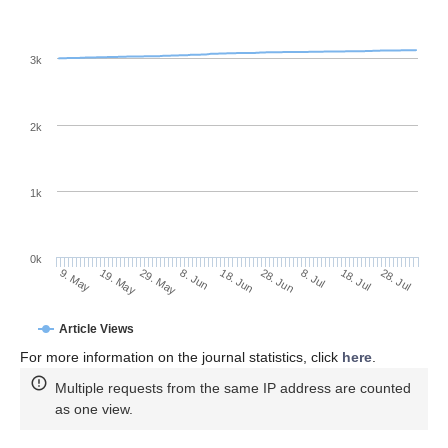
3k
2k
1k
0k
28. Jun
18. Jun
8. Jun
19. May
29. May
9. May
28. Jul
18. Jul
8. Jul
Article Views
For more information on the journal statistics, click
here
.
Multiple requests from the same IP address are counted
as one view.