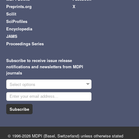
Preprints.org
X
Scilit
SciProfiles
Encyclopedia
JAMS
Proceedings Series
Subscribe to receive issue release
notifications and newsletters from MDPI
journals
Select options
Subscribe
© 1996-2026 MDPI (Basel, Switzerland) unless otherwise stated