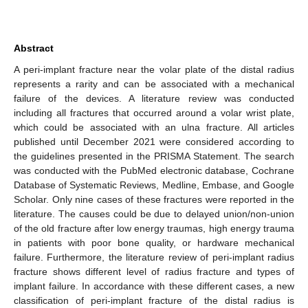
Abstract
A peri-implant fracture near the volar plate of the distal radius
represents a rarity and can be associated with a mechanical
failure of the devices. A literature review was conducted
including all fractures that occurred around a volar wrist plate,
which could be associated with an ulna fracture. All articles
published until December 2021 were considered according to
the guidelines presented in the PRISMA Statement. The search
was conducted with the PubMed electronic database, Cochrane
Database of Systematic Reviews, Medline, Embase, and Google
Scholar. Only nine cases of these fractures were reported in the
literature. The causes could be due to delayed union/non-union
of the old fracture after low energy traumas, high energy trauma
in patients with poor bone quality, or hardware mechanical
failure. Furthermore, the literature review of peri-implant radius
fracture shows different level of radius fracture and types of
implant failure. In accordance with these different cases, a new
classification of peri-implant fracture of the distal radius is