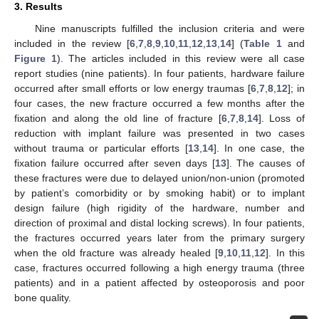
3. Results
Nine manuscripts fulfilled the inclusion criteria and were
included in the review [
6
,
7
,
8
,
9
,
10
,
11
,
12
,
13
,
14
] (
Table 1
and
Figure 1
). The articles included in this review were all case
report studies (nine patients). In four patients, hardware failure
occurred after small efforts or low energy traumas [
6
,
7
,
8
,
12
]; in
four cases, the new fracture occurred a few months after the
fixation and along the old line of fracture [
6
,
7
,
8
,
14
]. Loss of
reduction with implant failure was presented in two cases
without trauma or particular efforts [
13
,
14
]. In one case, the
fixation failure occurred after seven days [
13
]. The causes of
these fractures were due to delayed union/non-union (promoted
by patient’s comorbidity or by smoking habit) or to implant
design failure (high rigidity of the hardware, number and
direction of proximal and distal locking screws). In four patients,
the fractures occurred years later from the primary surgery
when the old fracture was already healed [
9
,
10
,
11
,
12
]. In this
case, fractures occurred following a high energy trauma (three
patients) and in a patient affected by osteoporosis and poor
bone quality.