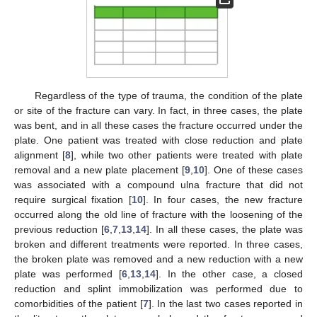
Regardless of the type of trauma, the condition of the plate
or site of the fracture can vary. In fact, in three cases, the plate
was bent, and in all these cases the fracture occurred under the
plate. One patient was treated with close reduction and plate
alignment [
8
], while two other patients were treated with plate
removal and a new plate placement [
9
,
10
]. One of these cases
was associated with a compound ulna fracture that did not
require surgical fixation [
10
]. In four cases, the new fracture
occurred along the old line of fracture with the loosening of the
previous reduction [
6
,
7
,
13
,
14
]. In all these cases, the plate was
broken and different treatments were reported. In three cases,
the broken plate was removed and a new reduction with a new
plate was performed [
6
,
13
,
14
]. In the other case, a closed
reduction and splint immobilization was performed due to
comorbidities of the patient [
7
]. In the last two cases reported in