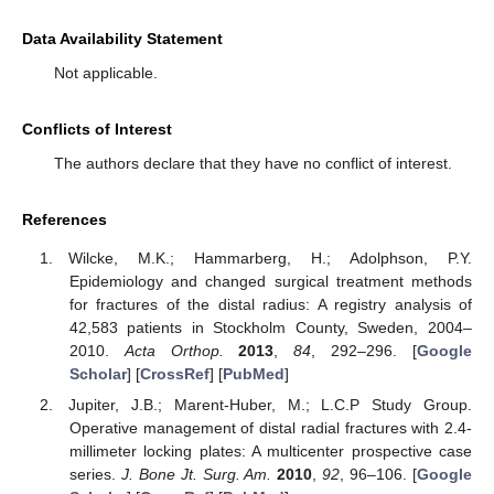
Data Availability Statement
Not applicable.
Conflicts of Interest
The authors declare that they have no conflict of interest.
References
Wilcke, M.K.; Hammarberg, H.; Adolphson, P.Y.
Epidemiology and changed surgical treatment methods
for fractures of the distal radius: A registry analysis of
42,583 patients in Stockholm County, Sweden, 2004–
2010.
Acta Orthop.
2013
,
84
, 292–296. [
Google
Scholar
] [
CrossRef
] [
PubMed
]
Jupiter, J.B.; Marent-Huber, M.; L.C.P Study Group.
Operative management of distal radial fractures with 2.4-
millimeter locking plates: A multicenter prospective case
series.
J. Bone Jt. Surg. Am.
2010
,
92
, 96–106. [
Google