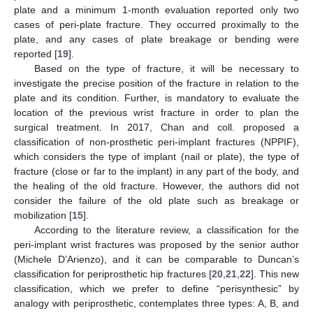
plate and a minimum 1-month evaluation reported only two
cases of peri-plate fracture. They occurred proximally to the
plate, and any cases of plate breakage or bending were
reported [
19
].
Based on the type of fracture, it will be necessary to
investigate the precise position of the fracture in relation to the
plate and its condition. Further, is mandatory to evaluate the
location of the previous wrist fracture in order to plan the
surgical treatment. In 2017, Chan and coll. proposed a
classification of non-prosthetic peri-implant fractures (NPPIF),
which considers the type of implant (nail or plate), the type of
fracture (close or far to the implant) in any part of the body, and
the healing of the old fracture. However, the authors did not
consider the failure of the old plate such as breakage or
mobilization [
15
].
According to the literature review, a classification for the
peri-implant wrist fractures was proposed by the senior author
(Michele D’Arienzo), and it can be comparable to Duncan’s
classification for periprosthetic hip fractures [
20
,
21
,
22
]. This new
classification, which we prefer to define “perisynthesic” by
analogy with periprosthetic, contemplates three types: A, B, and