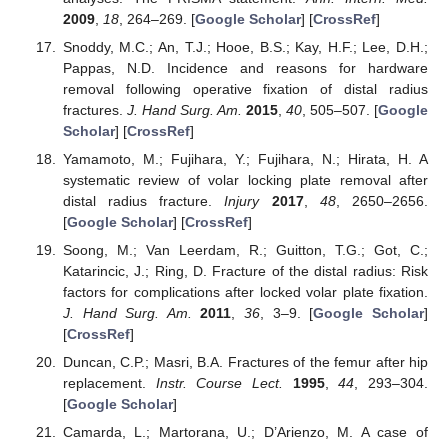
2009
,
18
, 264–269. [
Google Scholar
] [
CrossRef
]
Snoddy, M.C.; An, T.J.; Hooe, B.S.; Kay, H.F.; Lee, D.H.;
Pappas, N.D. Incidence and reasons for hardware
removal following operative fixation of distal radius
fractures.
J. Hand Surg. Am.
2015
,
40
, 505–507. [
Google
Scholar
] [
CrossRef
]
Yamamoto, M.; Fujihara, Y.; Fujihara, N.; Hirata, H. A
systematic review of volar locking plate removal after
distal radius fracture.
Injury
2017
,
48
, 2650–2656.
[
Google Scholar
] [
CrossRef
]
Soong, M.; Van Leerdam, R.; Guitton, T.G.; Got, C.;
Katarincic, J.; Ring, D. Fracture of the distal radius: Risk
factors for complications after locked volar plate fixation.
J. Hand Surg. Am.
2011
,
36
, 3–9. [
Google Scholar
]
[
CrossRef
]
Duncan, C.P.; Masri, B.A. Fractures of the femur after hip
replacement.
Instr. Course Lect.
1995
,
44
, 293–304.
[
Google Scholar
]
Camarda, L.; Martorana, U.; D’Arienzo, M. A case of