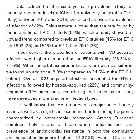
Data collected in this six-days point prevalence study, bi-
monthly repeated in eight ICUs of a university hospital in Turin
(Italy) between 2017 and 2018, evidenced an overall prevalence
of infection of 42%. This estimate is lower than the rate found by
the international EPIC III study (54%), which already showed an
upward trend compared to previous EPIC studies (45% for EPIC
I in 1992 [
25
] and 51% for EPIC II in 2007 [
26
]).
In our cohort, the proportion of patients with ICU-acquired
infection was higher compared to the EPIC III study (26.3% vs.
21.6%). When hospital-acquired infections are also considered,
we found an additional 8.9% (compared to 34.5% in the EPIC III
cohort). Overall, ICU-acquired infections accounted for 64% of
infections, followed by hospital-acquired (22%) and community-
acquired (20%) infections, considering that each patient may
have developed more than one infection type.
It is well known that HAIs represent a major patient safety
issue as well as a significant economic burden, being frequently
characterized by antimicrobial resistance. Among European
countries, Italy is one of those where antibiotic use and
prevalence of antimicrobial resistance in both the community
and hospital settings are highest [
14
,
27
,
28
]. Even if ICU is the