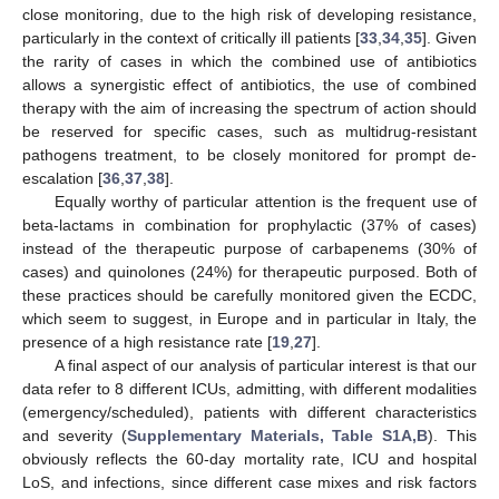
close monitoring, due to the high risk of developing resistance,
particularly in the context of critically ill patients [
33
,
34
,
35
]. Given
the rarity of cases in which the combined use of antibiotics
allows a synergistic effect of antibiotics, the use of combined
therapy with the aim of increasing the spectrum of action should
be reserved for specific cases, such as multidrug-resistant
pathogens treatment, to be closely monitored for prompt de-
escalation [
36
,
37
,
38
].
Equally worthy of particular attention is the frequent use of
beta-lactams in combination for prophylactic (37% of cases)
instead of the therapeutic purpose of carbapenems (30% of
cases) and quinolones (24%) for therapeutic purposed. Both of
these practices should be carefully monitored given the ECDC,
which seem to suggest, in Europe and in particular in Italy, the
presence of a high resistance rate [
19
,
27
].
A final aspect of our analysis of particular interest is that our
data refer to 8 different ICUs, admitting, with different modalities
(emergency/scheduled), patients with different characteristics
and severity (
Supplementary Materials, Table S1A,B
). This
obviously reflects the 60-day mortality rate, ICU and hospital
LoS, and infections, since different case mixes and risk factors