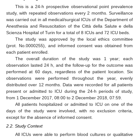
This is a 24-h prospective observational point prevalence
study, with repeated observations every 2 months. Surveillance
was carried out in all medical/surgical ICUs of the Department of
Anesthesia and Resuscitation of the Città della Salute e della
Scienza Hospital of Turin for a total of 8 ICUs and 72 ICU beds.
The study was approved by the local ethics committee
(prot. No.0000255), and informed consent was obtained from
each patient enrolled.
The overall duration of the study was 1 year; each
observation lasted 24 h, and the follow-up for the outcome was
performed at 60 days, regardless of the patient location. Six
observations were performed throughout the year, evenly
distributed over 12 months. Data were recorded for all patients
present or admitted to ICU during the 24-h periods of study,
from 1 December 2017, 08:00 to 2 December 2018, 07:59.
All patients hospitalized or admitted to ICU on one of the
days of the study were involved, with no exclusion criteria,
except for the absence of informed consent.
2.2. Study Context
All ICUs were able to perform blood cultures or qualitative