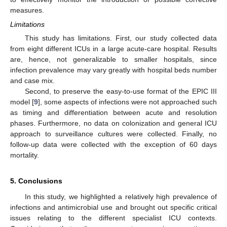
measures.
Limitations
This study has limitations. First, our study collected data
from eight different ICUs in a large acute-care hospital. Results
are, hence, not generalizable to smaller hospitals, since
infection prevalence may vary greatly with hospital beds number
and case mix.
Second, to preserve the easy-to-use format of the EPIC III
model [
9
], some aspects of infections were not approached such
as timing and differentiation between acute and resolution
phases. Furthermore, no data on colonization and general ICU
approach to surveillance cultures were collected. Finally, no
follow-up data were collected with the exception of 60 days
mortality.
5. Conclusions
In this study, we highlighted a relatively high prevalence of
infections and antimicrobial use and brought out specific critical
issues relating to the different specialist ICU contexts.