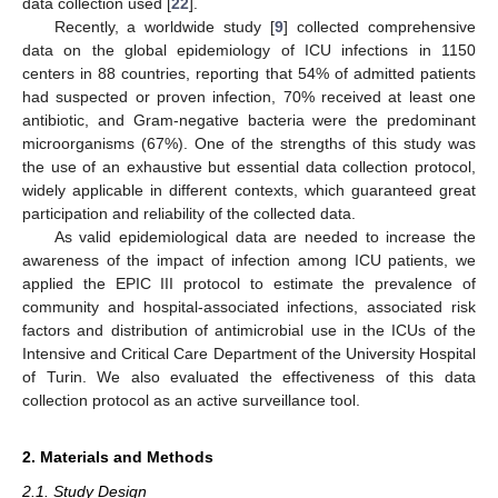
data collection used [
22
].
Recently, a worldwide study [
9
] collected comprehensive
data on the global epidemiology of ICU infections in 1150
centers in 88 countries, reporting that 54% of admitted patients
had suspected or proven infection, 70% received at least one
antibiotic, and Gram-negative bacteria were the predominant
microorganisms (67%). One of the strengths of this study was
the use of an exhaustive but essential data collection protocol,
widely applicable in different contexts, which guaranteed great
participation and reliability of the collected data.
As valid epidemiological data are needed to increase the
awareness of the impact of infection among ICU patients, we
applied the EPIC III protocol to estimate the prevalence of
community and hospital-associated infections, associated risk
factors and distribution of antimicrobial use in the ICUs of the
Intensive and Critical Care Department of the University Hospital
of Turin. We also evaluated the effectiveness of this data
collection protocol as an active surveillance tool.
2. Materials and Methods
2.1. Study Design