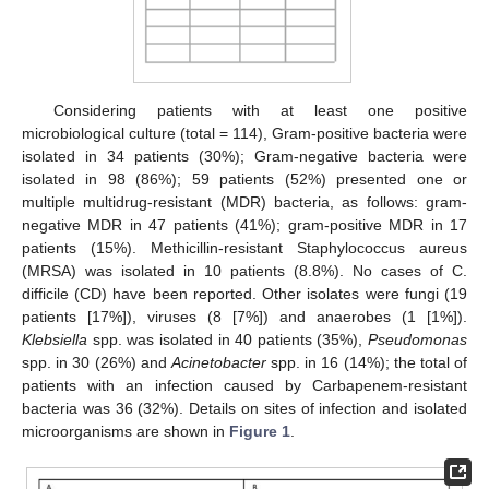
Considering patients with at least one positive
microbiological culture (total = 114), Gram-positive bacteria were
isolated in 34 patients (30%); Gram-negative bacteria were
isolated in 98 (86%); 59 patients (52%) presented one or
multiple multidrug-resistant (MDR) bacteria, as follows: gram-
negative MDR in 47 patients (41%); gram-positive MDR in 17
patients (15%). Methicillin-resistant Staphylococcus aureus
(MRSA) was isolated in 10 patients (8.8%). No cases of C.
difficile (CD) have been reported. Other isolates were fungi (19
patients [17%]), viruses (8 [7%]) and anaerobes (1 [1%]).
Klebsiella
spp. was isolated in 40 patients (35%),
Pseudomonas
spp. in 30 (26%) and
Acinetobacter
spp. in 16 (14%); the total of
patients with an infection caused by Carbapenem-resistant
bacteria was 36 (32%). Details on sites of infection and isolated
microorganisms are shown in
Figure 1
.