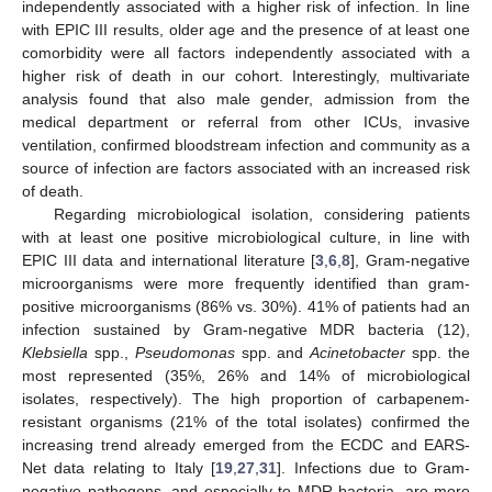
independently associated with a higher risk of infection. In line
with EPIC III results, older age and the presence of at least one
comorbidity were all factors independently associated with a
higher risk of death in our cohort. Interestingly, multivariate
analysis found that also male gender, admission from the
medical department or referral from other ICUs, invasive
12. May
13. May
14. May
15. May
16. May
17. May
18. May
19. May
20. May
22. May
23. May
24. May
25. May
26. May
27. May
28. May
29. May
30. May
1. Jun
2. Jun
3. Jun
4. Jun
5. Jun
6. Jun
7. Jun
8. Jun
9. Jun
11. Jun
12. Jun
13. Jun
14. Jun
15. Jun
16. Jun
17. Jun
18. Jun
19. Jun
21. Jun
22. Jun
23. Jun
24. Jun
25. Jun
26. Jun
27. Jun
28. Jun
29. Jun
1. Jul
2. Jul
3. Jul
4. Jul
5. Jul
6. Jul
7. Jul
8. Jul
9. Jul
11. Jul
12. Jul
13. Jul
14. Jul
15. Jul
16. Jul
17. Jul
18. Jul
19. Jul
21. Jul
22. Jul
23. Jul
24. Jul
25. Jul
26. Jul
27. Jul
28. Jul
29. Jul
31. Jul
1. Aug
2. Aug
3. Aug
4. Aug
5. Aug
6. Aug
7. Aug
8. Aug
ventilation, confirmed bloodstream infection and community as a
source of infection are factors associated with an increased risk
of death.
Regarding microbiological isolation, considering patients
with at least one positive microbiological culture, in line with
EPIC III data and international literature [
3
,
6
,
8
], Gram-negative
microorganisms were more frequently identified than gram-
positive microorganisms (86% vs. 30%). 41% of patients had an
infection sustained by Gram-negative MDR bacteria (12),
Klebsiella
spp.,
Pseudomonas
spp. and
Acinetobacter
spp. the
most represented (35%, 26% and 14% of microbiological
isolates, respectively). The high proportion of carbapenem-
resistant organisms (21% of the total isolates) confirmed the
increasing trend already emerged from the ECDC and EARS-
Net data relating to Italy [
19
,
27
,
31
]. Infections due to Gram-
negative pathogens, and especially to MDR bacteria, are more