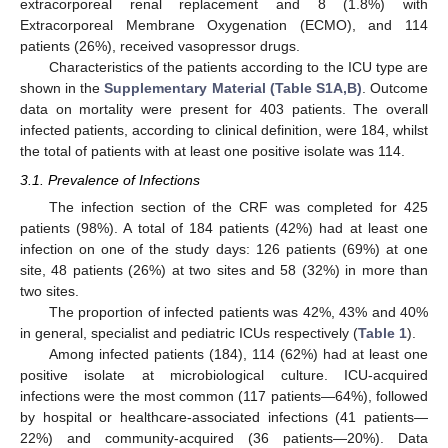
extracorporeal renal replacement and 8 (1.8%) with
Extracorporeal Membrane Oxygenation (ECMO), and 114
patients (26%), received vasopressor drugs.
Characteristics of the patients according to the ICU type are
shown in the
Supplementary Material (Table S1A,B)
. Outcome
data on mortality were present for 403 patients. The overall
infected patients, according to clinical definition, were 184, whilst
the total of patients with at least one positive isolate was 114.
3.1. Prevalence of Infections
The infection section of the CRF was completed for 425
patients (98%). A total of 184 patients (42%) had at least one
infection on one of the study days: 126 patients (69%) at one
site, 48 patients (26%) at two sites and 58 (32%) in more than
two sites.
The proportion of infected patients was 42%, 43% and 40%
in general, specialist and pediatric ICUs respectively (
Table 1
).
Among infected patients (184), 114 (62%) had at least one
positive isolate at microbiological culture. ICU-acquired
infections were the most common (117 patients—64%), followed
by hospital or healthcare-associated infections (41 patients—
22%) and community-acquired (36 patients—20%). Data