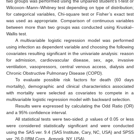
two groups was performed using the unpaired student’s t-test or
Wilcoxon–Mann–Whitney test depending on type of distribution;
for categorical variables, Chi-square test or Fisher’s exact test
was used as appropriate. Comparison of continuous variables
between more than two groups was conducted using Kruskal–
Wallis test.
A multivariable logistic regression model was performed
using infection as dependent variable and choosing the following
covariates resulting significant in the univariate analysis: reason
for admission, cardiovascular disease, sex, age, invasive
ventilation, vasopressors, central venous access, dialysis and
Chronic Obstructive Pulmonary Disease (COPD).
To evaluate possible risk factors for death (60 days
mortality), demographic and clinical characteristics associated
with mortality were selected as covariates to compete in a
multivariable logistic regression model with backward selection.
Results were expressed by calculating the Odd Ratio (OR)
and a 95% confidence interval.
All statistical tests were two-sided.
p
values of 0.05 or less
were considered statistically significant and were conducted
using the SAS ver. 9.4 (SAS Institute, Cary, NC, USA) and SPSS
ver. 26.0 (IBM Corp., Armonk, NY, USA).