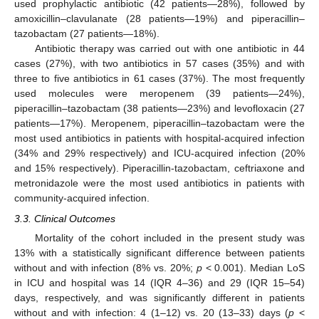
used prophylactic antibiotic (42 patients—28%), followed by
amoxicillin–clavulanate (28 patients—19%) and piperacillin–
tazobactam (27 patients—18%).
Antibiotic therapy was carried out with one antibiotic in 44
cases (27%), with two antibiotics in 57 cases (35%) and with
three to five antibiotics in 61 cases (37%). The most frequently
used molecules were meropenem (39 patients—24%),
piperacillin–tazobactam (38 patients—23%) and levofloxacin (27
patients—17%). Meropenem, piperacillin–tazobactam were the
most used antibiotics in patients with hospital-acquired infection
(34% and 29% respectively) and ICU-acquired infection (20%
and 15% respectively). Piperacillin-tazobactam, ceftriaxone and
metronidazole were the most used antibiotics in patients with
community-acquired infection.
3.3. Clinical Outcomes
Mortality of the cohort included in the present study was
13% with a statistically significant difference between patients
without and with infection (8% vs. 20%;
p
< 0.001). Median LoS
in ICU and hospital was 14 (IQR 4–36) and 29 (IQR 15–54)
days, respectively, and was significantly different in patients
without and with infection: 4 (1–12) vs. 20 (13–33) days (
p
<