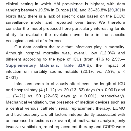
clinical setting in which HAI prevalence is highest, with data
ranging between 19.5% in Europe [
19
], and 35–36.8% [
29
,
30
] in
North Italy, there is a lack of specific data based on the ECDC
surveillance model and repeated over time. We therefore
consider the model proposed here particularly interesting for its
ability to evaluate the evolution over time in the specific
ecological context of reference.
Our data confirm the role that infections play in mortality.
Although hospital mortality was, overall, low (12.9%) and
different according to the type of ICUs (from 47.6 to 2.9%—
Supplementary Materials, Table S1A,B
), the impact of
infection on mortality seems notable (20.1% vs. 7.9%,
p
<
0.001).
Infections seem to obviously affect even the length of ICU
and hospital stay (4 (1–12) vs. 20 (13–33) days (
p
< 0.001) and
11 (6–21) vs. 50 (22–65) days (
p
< 0.001), respectively).
Mechanical ventilation, the presence of medical devices such as
a central venous catheter, renal replacement therapy, ECMO
and tracheostomy are all factors independently associated with
an increased infections risk even if, at multivariate analysis, only
invasive ventilation, renal replacement therapy and COPD were