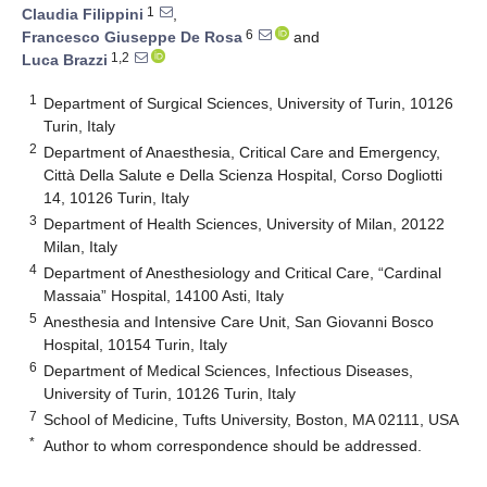
1
Claudia Filippini
,
6
Francesco Giuseppe De Rosa
and
1,2
Luca Brazzi
1
Department of Surgical Sciences, University of Turin, 10126
Turin, Italy
2
Department of Anaesthesia, Critical Care and Emergency,
Città Della Salute e Della Scienza Hospital, Corso Dogliotti
14, 10126 Turin, Italy
3
Department of Health Sciences, University of Milan, 20122
Milan, Italy
4
Department of Anesthesiology and Critical Care, “Cardinal
Massaia” Hospital, 14100 Asti, Italy
5
Anesthesia and Intensive Care Unit, San Giovanni Bosco
Hospital, 10154 Turin, Italy
6
Department of Medical Sciences, Infectious Diseases,
University of Turin, 10126 Turin, Italy
7
School of Medicine, Tufts University, Boston, MA 02111, USA
*
Author to whom correspondence should be addressed.