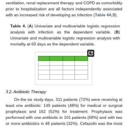
ventilation, renal replacement therapy and COPD as comorbidity
prior to hospitalization are all factors independently associated
with an increased risk of developing an infection (
Table 4
A,B).
Table 4.
(
A
) Univariate and multivariable logistic regression
analysis with infection as the dependent variable. (
B
)
Univariate and multivariable logistic regression analysis with
mortality at 60 days as the dependent variable.
3.2. Antibiotic Therapy
On the six study days, 311 patients (72%) were receiving at
least one antibiotic: 149 patients (48%) for medical or surgical
prophylaxis and 162 (52%) for treatment. Prophylaxis was
performed with one antibiotic in 101 patients (68%) and with two
or more antibiotics in 48 patients (32%). Cefazolin was the most