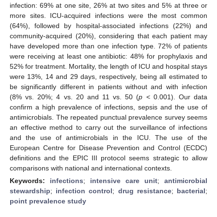
infection: 69% at one site, 26% at two sites and 5% at three or
more sites. ICU-acquired infections were the most common
(64%), followed by hospital-associated infections (22%) and
community-acquired (20%), considering that each patient may
have developed more than one infection type. 72% of patients
were receiving at least one antibiotic: 48% for prophylaxis and
52% for treatment. Mortality, the length of ICU and hospital stays
were 13%, 14 and 29 days, respectively, being all estimated to
be significantly different in patients without and with infection
(8% vs. 20%; 4 vs. 20 and 11 vs. 50 (
p
< 0.001). Our data
confirm a high prevalence of infections, sepsis and the use of
antimicrobials. The repeated punctual prevalence survey seems
an effective method to carry out the surveillance of infections
and the use of antimicrobials in the ICU. The use of the
European Centre for Disease Prevention and Control (ECDC)
definitions and the EPIC III protocol seems strategic to allow
comparisons with national and international contexts.
Keywords:
infections
;
intensive care unit
;
antimicrobial
stewardship
;
infection control
;
drug resistance
;
bacterial
;
point prevalence study