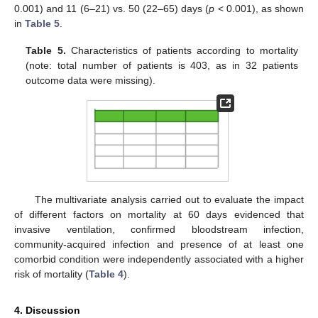
0.001) and 11 (6–21) vs. 50 (22–65) days (
p
< 0.001), as shown
in
Table 5
.
Table 5.
Characteristics of patients according to mortality
(note: total number of patients is 403, as in 32 patients
outcome data were missing).
The multivariate analysis carried out to evaluate the impact
of different factors on mortality at 60 days evidenced that
invasive ventilation, confirmed bloodstream infection,
community-acquired infection and presence of at least one
comorbid condition were independently associated with a higher
risk of mortality (
Table 4
).
4. Discussion