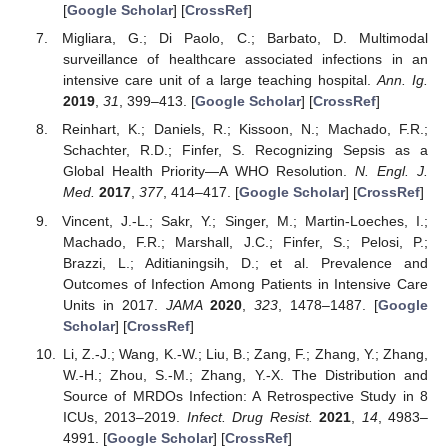
[
Google Scholar
] [
CrossRef
]
Migliara, G.; Di Paolo, C.; Barbato, D. Multimodal
surveillance of healthcare associated infections in an
intensive care unit of a large teaching hospital.
Ann. Ig.
2019
,
31
, 399–413. [
Google Scholar
] [
CrossRef
]
Reinhart, K.; Daniels, R.; Kissoon, N.; Machado, F.R.;
Schachter, R.D.; Finfer, S. Recognizing Sepsis as a
Global Health Priority—A WHO Resolution.
N. Engl. J.
Med.
2017
,
377
, 414–417. [
Google Scholar
] [
CrossRef
]
Vincent, J.-L.; Sakr, Y.; Singer, M.; Martin-Loeches, I.;
Machado, F.R.; Marshall, J.C.; Finfer, S.; Pelosi, P.;
Brazzi, L.; Aditianingsih, D.; et al. Prevalence and
Outcomes of Infection Among Patients in Intensive Care
Units in 2017.
JAMA
2020
,
323
, 1478–1487. [
Google
Scholar
] [
CrossRef
]
Li, Z.-J.; Wang, K.-W.; Liu, B.; Zang, F.; Zhang, Y.; Zhang,
W.-H.; Zhou, S.-M.; Zhang, Y.-X. The Distribution and
Source of MRDOs Infection: A Retrospective Study in 8
ICUs, 2013–2019.
Infect. Drug Resist.
2021
,
14
, 4983–
4991. [
Google Scholar
] [
CrossRef
]