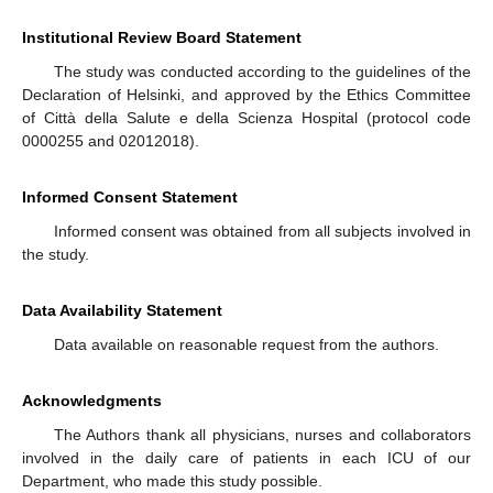
Institutional Review Board Statement
The study was conducted according to the guidelines of the
Declaration of Helsinki, and approved by the Ethics Committee
of Città della Salute e della Scienza Hospital (protocol code
0000255 and 02012018).
Informed Consent Statement
Informed consent was obtained from all subjects involved in
the study.
Data Availability Statement
Data available on reasonable request from the authors.
Acknowledgments
The Authors thank all physicians, nurses and collaborators
involved in the daily care of patients in each ICU of our
Department, who made this study possible.