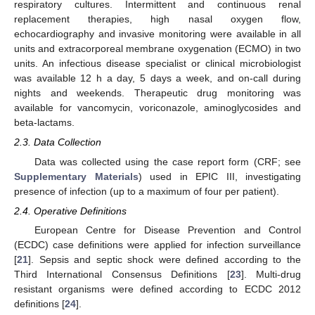
respiratory cultures. Intermittent and continuous renal
replacement therapies, high nasal oxygen flow,
echocardiography and invasive monitoring were available in all
units and extracorporeal membrane oxygenation (ECMO) in two
units. An infectious disease specialist or clinical microbiologist
was available 12 h a day, 5 days a week, and on-call during
nights and weekends. Therapeutic drug monitoring was
available for vancomycin, voriconazole, aminoglycosides and
beta-lactams.
2.3. Data Collection
Data was collected using the case report form (CRF; see
Supplementary Materials
) used in EPIC III, investigating
presence of infection (up to a maximum of four per patient).
2.4. Operative Definitions
European Centre for Disease Prevention and Control
(ECDC) case definitions were applied for infection surveillance
[
21
]. Sepsis and septic shock were defined according to the
Third International Consensus Definitions [
23
]. Multi-drug
resistant organisms were defined according to ECDC 2012
definitions [
24
].