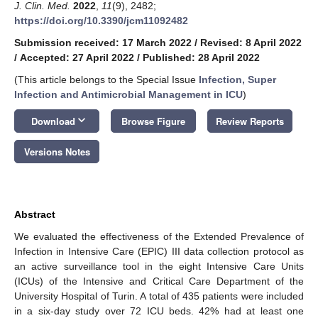
J. Clin. Med.
2022
,
11
(9), 2482;
https://doi.org/10.3390/jcm11092482
Submission received: 17 March 2022
/
Revised: 8 April 2022
/
Accepted: 27 April 2022
/
Published: 28 April 2022
(This article belongs to the Special Issue
Infection, Super
Infection and Antimicrobial Management in ICU
)
keyboard_arrow_down
Download
Browse Figure
Review Reports
Versions Notes
Abstract
We evaluated the effectiveness of the Extended Prevalence of
Infection in Intensive Care (EPIC) III data collection protocol as
an active surveillance tool in the eight Intensive Care Units
(ICUs) of the Intensive and Critical Care Department of the
University Hospital of Turin. A total of 435 patients were included
in a six-day study over 72 ICU beds. 42% had at least one