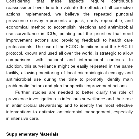
Considering that these aspects require continuous
reassessment over time to evaluate the effects of all corrective
actions implemented, we believe the repeated punctual
prevalence survey represents a quick, easily repeatable, and
economical method to accomplish infections and antimicrobial
use surveillance in ICUs, pointing out the priorities that need
improvement actions and providing feedback to health care
professionals. The use of the ECDC definitions and the EPIC III
protocol, known and used all over the world, is strategic to allow
comparisons with national and international contexts. In
addition, this surveillance might be easily repeated in the same
facility, allowing monitoring of local microbiological ecology and
antimicrobial use during the time to promptly identify main
problematic factors and plan for specific improvement actions.
Further studies are needed to better clarify the role of
prevalence investigations in infectious surveillance and their role
in antimicrobial stewardship and to identify the most effective
interventions to optimize antimicrobial management, especially
in intensive care.
Supplementary Materials