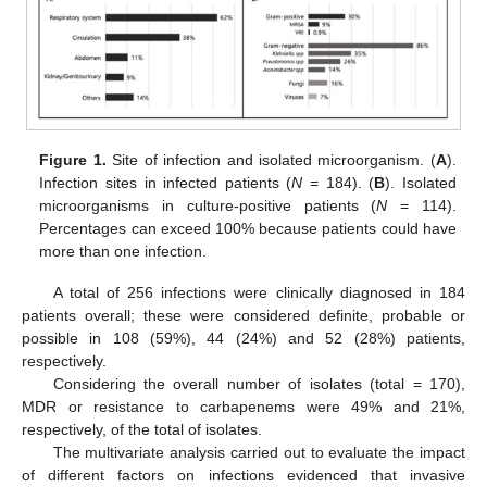
Figure 1.
Site of infection and isolated microorganism. (
A
).
Infection sites in infected patients (
N
= 184). (
B
). Isolated
microorganisms in culture-positive patients (
N
= 114).
Percentages can exceed 100% because patients could have
more than one infection.
A total of 256 infections were clinically diagnosed in 184
patients overall; these were considered definite, probable or
possible in 108 (59%), 44 (24%) and 52 (28%) patients,
respectively.
Considering the overall number of isolates (total = 170),
MDR or resistance to carbapenems were 49% and 21%,
respectively, of the total of isolates.
The multivariate analysis carried out to evaluate the impact
of different factors on infections evidenced that invasive