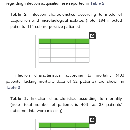
regarding infection acquisition are reported in
Table 2
.
Table 2.
Infection characteristics according to mode of
acquisition and microbiological isolates (note: 184 infected
patients, 114 culture-positive patients).
Infection characteristics according to mortality (403
patients, lacking mortality data of 32 patients) are shown in
Table 3
.
Table 3.
Infection characteristics according to mortality
(note: total number of patients is 403, as 32 patients’
outcome data were missing).