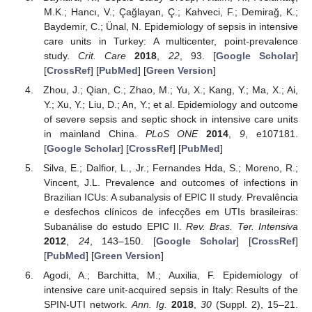
M.K.; Hancı, V.; Çağlayan, Ç.; Kahveci, F.; Demirağ, K.;
Baydemir, C.; Ünal, N. Epidemiology of sepsis in intensive
care units in Turkey: A multicenter, point-prevalence
study.
Crit. Care
2018
,
22
, 93. [
Google Scholar
]
[
CrossRef
] [
PubMed
] [
Green Version
]
Zhou, J.; Qian, C.; Zhao, M.; Yu, X.; Kang, Y.; Ma, X.; Ai,
Y.; Xu, Y.; Liu, D.; An, Y.; et al. Epidemiology and outcome
of severe sepsis and septic shock in intensive care units
in mainland China.
PLoS ONE
2014
,
9
, e107181.
[
Google Scholar
] [
CrossRef
] [
PubMed
]
Silva, E.; Dalfior, L., Jr.; Fernandes Hda, S.; Moreno, R.;
Vincent, J.L. Prevalence and outcomes of infections in
Brazilian ICUs: A subanalysis of EPIC II study. Prevalência
e desfechos clínicos de infecções em UTIs brasileiras:
Subanálise do estudo EPIC II.
Rev. Bras. Ter. Intensiva
2012
,
24
, 143–150. [
Google Scholar
] [
CrossRef
]
[
PubMed
] [
Green Version
]
Agodi, A.; Barchitta, M.; Auxilia, F. Epidemiology of
intensive care unit-acquired sepsis in Italy: Results of the
SPIN-UTI network.
Ann. Ig.
2018
,
30
(Suppl. 2), 15–21.