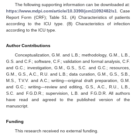
The following supporting information can be downloaded at:
https://www.mdpi.com/article/10.3390/jcm11092482/s1
. Case
Report Form (CRF); Table S1. (A) Characteristics of patients
according to the ICU type. (B) Characteristics of infection
according to the ICU type.
Author Contributions
Conceptualization, G.M. and L.B.; methodology, G.M., L.B.,
G.S. and C.F.; software, C.F.; validation and formal analysis, C.F.
and G.C.; investigation, G.M., G.S., S.C. and G.C.; resources,
G.M., G.S., A.C., R.U. and L.B.; data curation, G.M., G.S., S.B.,
M.S., T.V.V. and A.C.; writing—original draft preparation, G.M.
and G.C.; writing—review and editing, G.S., A.C., R.U., L.B.,
S.C. and F.G.D.R.; supervision, L.B. and F.G.D.R. All authors
have read and agreed to the published version of the
manuscript.
Funding
This research received no external funding.