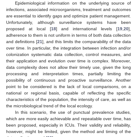
Epidemiological information on the underlying source of
infections, associated microorganisms, treatment and outcomes
are essential to identify gaps and optimize patient management.
Unfortunately, although surveillance systems have been
proposed at local [
18
] and international levels [
19
,
20
],
adherence to them is not uniform in terms of both data collection
and definitions [
21
], and this limits the comparability of the data
over time. In particular, the integration between infection and/or
colonization systematic data collection, control measures, and
their application and evolution over time is complex. Moreover,
data complexity does not allow their timely use, given the long
processing and interpretation times, partially limiting the
possibility of continuous and proactive surveillance. Another
point to be considered is the lack of local comparisons, on a
national or regional basis, capable of reflecting the specific
characteristics of the population, the intensity of care, as well as
the microbiological trend of the local ecology.
In this scenario, the use of punctual prevalence studies,
which are more easily achievable and repeatable over time, has
been proposed, especially in ICUs. Their validity and reliability,
however, might be limited, given the method and timing of the