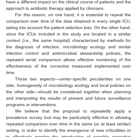
have a different impact on the clinical course of patients and the
approach to antibiotic therapy applied by clinicians.
For this reason, on one hand, it is essential to repeat the
comparison over time of the data obtained in every single ICU,
taking into account the patient selection bias. On the other hand,
since the ICUs included in the study are located in a similar
context (i.e., the same hospital) characterized by methods for
the diagnosis of infection, microbiology ecology and similar
infection control and antimicrobial stewardship policies, the
repeated serial comparison allows effective monitoring of the
effectiveness of the corrective measured implemented over
time.
Those two aspects—center-specific peculiarities on one
side, homogeneity of microbiology ecology and local policies on
the other side—should be considered together when planning
and interpreting the results of present and future surveillance
programs or interventions.
We believe that the proposal to repeatedly apply a
prevalence survey tool may be particularly effective in allowing
repeated comparison over time in the same (or at least similar)
setting, in order to identify the emergence of new criticalities or
to effectively monitor the introduction of possible corrective