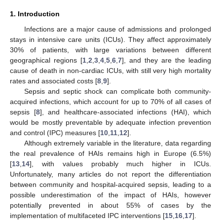
1. Introduction
Infections are a major cause of admissions and prolonged
stays in intensive care units (ICUs). They affect approximately
30% of patients, with large variations between different
geographical regions [
1
,
2
,
3
,
4
,
5
,
6
,
7
], and they are the leading
cause of death in non-cardiac ICUs, with still very high mortality
rates and associated costs [
8
,
9
].
Sepsis and septic shock can complicate both community-
acquired infections, which account for up to 70% of all cases of
sepsis [
8
], and healthcare-associated infections (HAI), which
would be mostly preventable by adequate infection prevention
and control (IPC) measures [
10
,
11
,
12
].
Although extremely variable in the literature, data regarding
the real prevalence of HAIs remains high in Europe (6.5%)
[
13
,
14
], with values probably much higher in ICUs.
Unfortunately, many articles do not report the differentiation
between community and hospital-acquired sepsis, leading to a
possible underestimation of the impact of HAIs, however
potentially prevented in about 55% of cases by the
implementation of multifaceted IPC interventions [
15
,
16
,
17
].