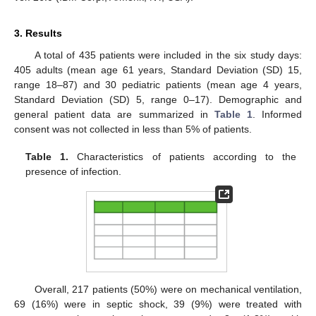
3. Results
A total of 435 patients were included in the six study days:
405 adults (mean age 61 years, Standard Deviation (SD) 15,
range 18–87) and 30 pediatric patients (mean age 4 years,
Standard Deviation (SD) 5, range 0–17). Demographic and
general patient data are summarized in
Table 1
. Informed
consent was not collected in less than 5% of patients.
Table 1.
Characteristics of patients according to the
presence of infection.
Overall, 217 patients (50%) were on mechanical ventilation,
69 (16%) were in septic shock, 39 (9%) were treated with