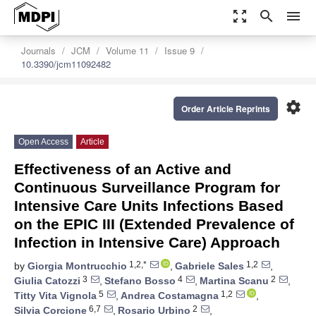
zoom_out_map
search
menu
Journals
JCM
Volume 11
Issue 9
10.3390/jcm11092482
settings
Order Article Reprints
Open Access
Article
Effectiveness of an Active and
Continuous Surveillance Program for
Intensive Care Units Infections Based
on the EPIC III (Extended Prevalence of
Infection in Intensive Care) Approach
1,2,*
1,2
by
Giorgia Montrucchio
,
Gabriele Sales
,
3
4
2
Giulia Catozzi
,
Stefano Bosso
,
Martina Scanu
,
5
1,2
Titty Vita Vignola
,
Andrea Costamagna
,
6,7
2
Silvia Corcione
,
Rosario Urbino
,