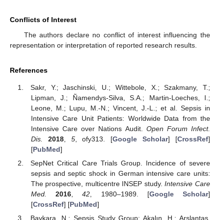
Conflicts of Interest
The authors declare no conflict of interest influencing the
representation or interpretation of reported research results.
References
Sakr, Y.; Jaschinski, U.; Wittebole, X.; Szakmany, T.;
Lipman, J.; Ñamendys-Silva, S.A.; Martin-Loeches, I.;
Leone, M.; Lupu, M.-N.; Vincent, J.-L.; et al. Sepsis in
Intensive Care Unit Patients: Worldwide Data from the
Intensive Care over Nations Audit.
Open Forum Infect.
Dis.
2018
,
5
, ofy313. [
Google Scholar
] [
CrossRef
]
[
PubMed
]
SepNet Critical Care Trials Group. Incidence of severe
sepsis and septic shock in German intensive care units:
The prospective, multicentre INSEP study.
Intensive Care
Med.
2016
,
42
, 1980–1989. [
Google Scholar
]
[
CrossRef
] [
PubMed
]
Baykara, N.; Sepsis Study Group; Akalın, H.; Arslantaş,