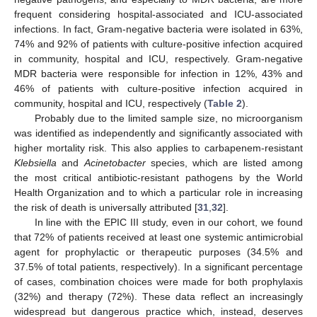
frequent considering hospital-associated and ICU-associated
infections. In fact, Gram-negative bacteria were isolated in 63%,
74% and 92% of patients with culture-positive infection acquired
in community, hospital and ICU, respectively. Gram-negative
MDR bacteria were responsible for infection in 12%, 43% and
46% of patients with culture-positive infection acquired in
community, hospital and ICU, respectively (
Table 2
).
Probably due to the limited sample size, no microorganism
was identified as independently and significantly associated with
higher mortality risk. This also applies to carbapenem-resistant
Klebsiella
and
Acinetobacter
species, which are listed among
the most critical antibiotic-resistant pathogens by the World
Health Organization and to which a particular role in increasing
the risk of death is universally attributed [
31
,
32
].
In line with the EPIC III study, even in our cohort, we found
that 72% of patients received at least one systemic antimicrobial
agent for prophylactic or therapeutic purposes (34.5% and
37.5% of total patients, respectively). In a significant percentage
of cases, combination choices were made for both prophylaxis
(32%) and therapy (72%). These data reflect an increasingly
widespread but dangerous practice which, instead, deserves