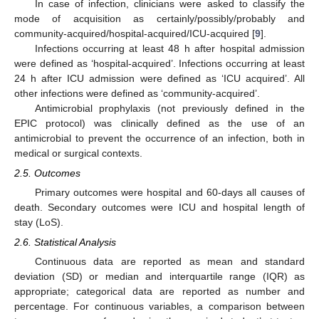
In case of infection, clinicians were asked to classify the
mode of acquisition as certainly/possibly/probably and
community-acquired/hospital-acquired/ICU-acquired [
9
].
Infections occurring at least 48 h after hospital admission
were defined as ‘hospital-acquired’. Infections occurring at least
24 h after ICU admission were defined as ‘ICU acquired’. All
other infections were defined as ‘community-acquired’.
Antimicrobial prophylaxis (not previously defined in the
EPIC protocol) was clinically defined as the use of an
antimicrobial to prevent the occurrence of an infection, both in
medical or surgical contexts.
2.5. Outcomes
Primary outcomes were hospital and 60-days all causes of
death. Secondary outcomes were ICU and hospital length of
stay (LoS).
2.6. Statistical Analysis
Continuous data are reported as mean and standard
deviation (SD) or median and interquartile range (IQR) as
appropriate; categorical data are reported as number and
percentage. For continuous variables, a comparison between