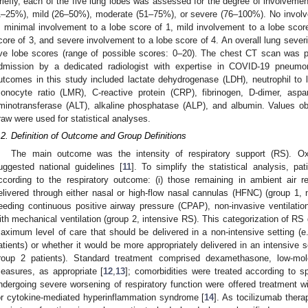
riefly, each of the five lung lobes was assessed for the degree of involveme
1–25%), mild (26–50%), moderate (51–75%), or severe (76–100%). No involv
, minimal involvement to a lobe score of 1, mild involvement to a lobe scor
core of 3, and severe involvement to a lobe score of 4. An overall lung seve
ive lobe scores (range of possible scores: 0–20). The chest CT scan was 
dmission by a dedicated radiologist with expertise in COVID-19 pneumon
utcomes in this study included lactate dehydrogenase (LDH), neutrophil to
onocyte ratio (LMR), C-reactive protein (CRP), fibrinogen, D-dimer, aspa
minotransferase (ALT), alkaline phosphatase (ALP), and albumin. Values ob
raw were used for statistical analyses.
.2. Definition of Outcome and Group Definitions
The main outcome was the intensity of respiratory support (RS). O
uggested national guidelines [
11
]. To simplify the statistical analysis, pa
ccording to the respiratory outcome: (i) those remaining in ambient air r
elivered through either nasal or high-flow nasal cannulas (HFNC) (group 1, 
eeding continuous positive airway pressure (CPAP), non-invasive ventilation 
ith mechanical ventilation (group 2, intensive RS). This categorization of R
aximum level of care that should be delivered in a non-intensive setting (e.
atients) or whether it would be more appropriately delivered in an intensive set
roup 2 patients). Standard treatment comprised dexamethasone, low-mole
easures, as appropriate [
12
,
13
]; comorbidities were treated according to sp
ndergoing severe worsening of respiratory function were offered treatment wi
or cytokine-mediated hyperinflammation syndrome [
14
]. As tocilizumab ther