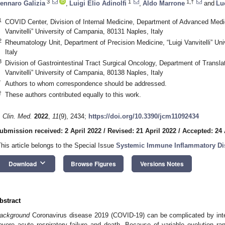
3
1
1,†
ennaro Galizia
,
Luigi Elio Adinolfi
,
Aldo Marrone
and
Lu
1
COVID Center, Division of Internal Medicine, Department of Advanced Medic
Vanvitelli” University of Campania, 80131 Naples, Italy
2
Rheumatology Unit, Department of Precision Medicine, “Luigi Vanvitelli” Un
Italy
3
Division of Gastrointestinal Tract Surgical Oncology, Department of Transla
Vanvitelli” University of Campania, 80138 Naples, Italy
*
Authors to whom correspondence should be addressed.
†
These authors contributed equally to this work.
. Clin. Med.
2022
,
11
(9), 2434;
https://doi.org/10.3390/jcm11092434
ubmission received: 2 April 2022
/
Revised: 21 April 2022
/
Accepted: 24 
This article belongs to the Special Issue
Systemic Immune Inflammatory Di
keyboard_arrow_down
Download
Browse Figures
Versions Notes
bstract
ackground
Coronavirus disease 2019 (COVID-19) can be complicated by inter
evere acute respiratory failure and death. Because of variable evolution 