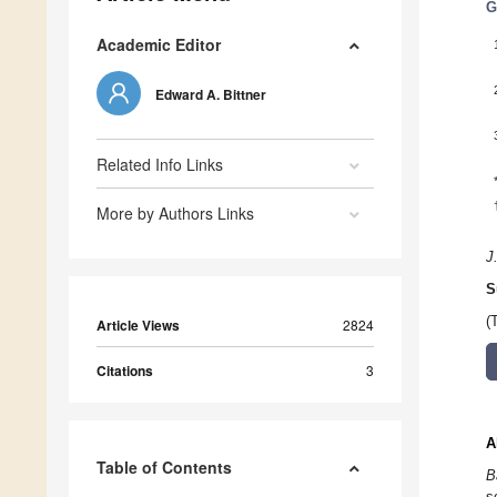
G
Academic Editor
Edward A. Bittner
Related Info Links
More by Authors Links
J
S
(
Article Views
2824
Citations
3
A
Table of Contents
B
s