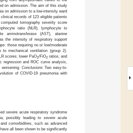
ed on admission. The aim of this study
a on admission to a low-intensity ward
clinical records of 123 eligible patients
t computed tomography severity score
mphocyte ratio (NLR), lymphocyte to
ate aminotransferase (AST), alanine
 the intensity of respiratory support
oups: those requiring no or low/moderate
 to mechanical ventilation (group 2).
NLR scores; lower PaO
/FiO
ratios; and
2
2
tic regression and ROC curve analysis,
n worsening.
Conclusions
Two easy-to-
evolution of COVID-19 pneumonia with
ied severe acute respiratory syndrome
ia, possibly leading to severe acute
cs and comorbidities, such as advanced
have all been shown to be significantly