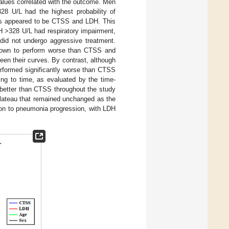
 values correlated with the outcome. Men
8 U/L had the highest probability of
tors appeared to be CTSS and LDH. This
 >328 U/L had respiratory impairment,
id not undergo aggressive treatment.
shown to perform worse than CTSS and
een their curves. By contrast, although
erformed significantly worse than CTSS
ing to time, as evaluated by the time-
better than CTSS throughout the study
 plateau that remained unchanged as the
ation to pneumonia progression, with LDH