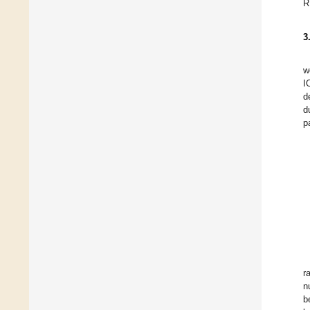
R
3
w
I
d
d
p
r
n
b