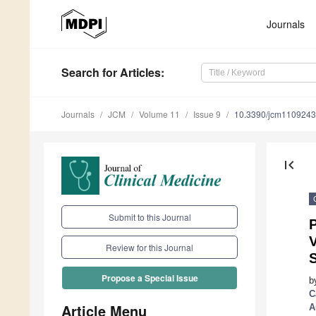
Journals
Search
for Articles
:
Journals
JCM
Volume 11
Issue 9
10.3390/jcm110924
first_page
Submit to this Journal
V
Review for this Journal
Propose a Special Issue
b
C
Article Menu
A