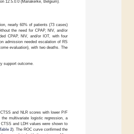
on 12.5.0.0 (Mariakerke, Belgium).
ion, nearly 60% of patients (73 cases)
without the need for CPAP, NIV, and/or
eded CPAP, NIV, and/or IOT, with four
s on admission needed escalation of RS
tcome evaluation), with two deaths. The
ory support outcome.
her CTSS and NLR scores with lower P/F
he multivariate logistic regression, a
gher CTSS and LDH values were shown to
Table 2
). The ROC curve confirmed the