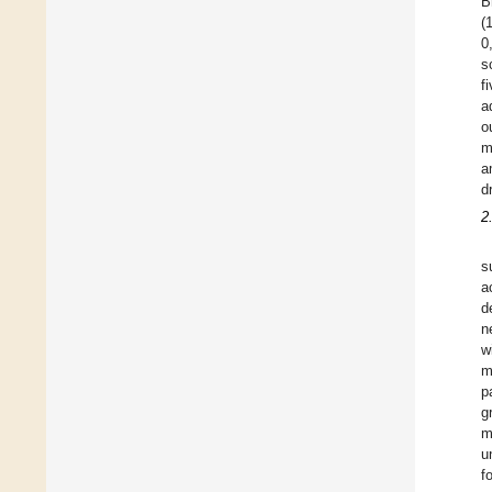
B
(
0
s
f
a
o
m
a
d
2
s
a
d
n
w
m
p
g
m
u
f