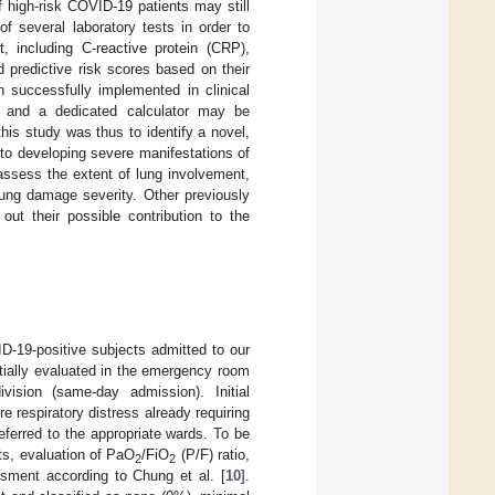
 of high-risk COVID-19 patients may still
of several laboratory tests in order to
, including C-reactive protein (CRP),
 predictive risk scores based on their
successfully implemented in clinical
 and a dedicated calculator may be
this study was thus to identify a novel,
 to developing severe manifestations of
assess the extent of lung involvement,
lung damage severity. Other previously
 out their possible contribution to the
D-19-positive subjects admitted to our
tially evaluated in the emergency room
vision (same-day admission). Initial
 respiratory distress already requiring
eferred to the appropriate wards. To be
sts, evaluation of PaO
/FiO
(P/F) ratio,
2
2
ment according to Chung et al. [
10
].