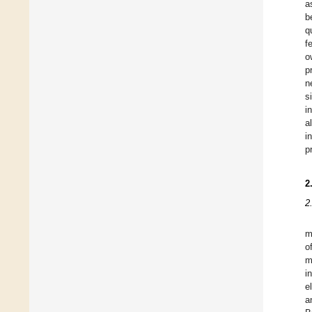
a
b
q
f
o
p
n
s
i
a
i
p
2
2
m
o
m
i
e
a