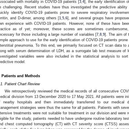
ssociated with mortality in COVID-19 patients [
3
,
4
], the early identification
e challenging. Recent studies have thus investigated the predictive ability 
uickly identify COVID-19 patients prone to severe respiratory involvement
erritin, and D-dimer, among others [
1
,
5
,
6
], and several groups have proposed
wn experience with COVID-19 patients. However, none of these have been 
ractice as of yet; moreover, these scores are sometimes cumbersome,
ecessary for those including a large number of variables [
7
,
8
,
9
]. The aim of 
imple approach to use for the early identification of COVID-19 patients prone
nterstitial pneumonia. To this end, we primarily focused on CT scan data to 
long with serum determination of LDH, as a surrogate lab test measure of 
nvestigated variables were also included in the statistical analysis to sort
redictive model.
. Patients and Methods
.1. Patient Chart Review
We retrospectively reviewed the medical records of all consecutive COVI
edical division from 13 December 2020 to 17 May 2021. All patients were ini
f nearby hospitals and then immediately transferred to our medical di
anagement strategies were thus the same for all patients. Patients with severe
ntensive treatments were not suitable for treatment in our division and were r
ligible for the study, patients needed to have undergone routine laboratory te
nd chest computed tomography (CT) with CT severity score (CTSS) assess