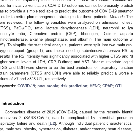
eed for invasive ventilation, COVID-19 outcomes cannot be precisely predict
as to provide a simple tool able to predict the outcome of COVID-19 pneumoni
n order to better plan management strategies for these patients.
Methods
The 
ere reviewed. The following variables were analyzed on admission: ches
CTSS), PaO
/FiO
ratio, lactate dehydrogenase (LDH), neutrophil to ly
2
2
onocyte ratio, C-reactive protein (CRP), fibrinogen, D-dimer, aspart
minotransferase, alkaline phosphatase, and albumin. The main outcome was
RS). To simplify the statistical analysis, patients were split into two main gr
xygen support (group 1); and those needing subintensive/intensive RS up
esults
The RS intensity was significantly associated with higher CTSS and 
igher serum levels of LDH, CRP, D-dimer, and AST. After multivariate logis
TSS and LDH were shown to be the best predictors of respiratory functio
btain parameters (CTSS and LDH) were able to reliably predict a worse 
alues of >7 and >328 U/L, respectively.
eywords:
COVID-19
;
pneumonia
;
risk prediction
;
HFNC
;
CPAP
;
OTI
. Introduction
Coronavirus disease of 2019 (COVID-19), caused by the recently identif
oronavirus 2 (SARS-CoV-2), can be complicated by interstitial pneumon
espiratory failure and death [
1
,
2
]. Although individual patient characteristi
ge, male sex, obesity, hypertension, diabetes, and/or coronary heart disease, 