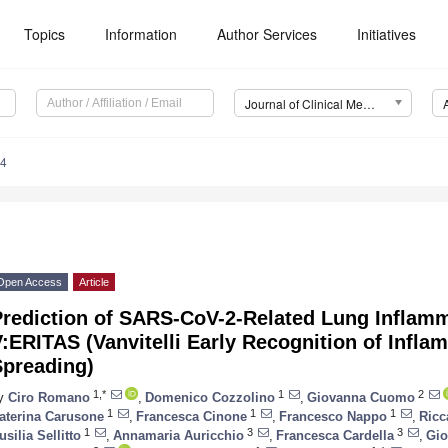
Topics
Information
Author Services
Initiatives
Journal of Clinical Medicine (JCM)
34
Open Access
Article
Prediction of SARS-CoV-2-Related Lung Inflam
:ERITAS (Vanvitelli Early Recognition of Infla
Spreading)
1,*
1
2
y
Ciro Romano
,
Domenico Cozzolino
,
Giovanna Cuomo
1
1
1
aterina Carusone
,
Francesca Cinone
,
Francesco Nappo
,
Ricc
1
3
3
usilia Sellitto
,
Annamaria Auricchio
,
Francesca Cardella
,
Gio