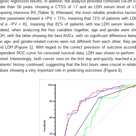
ogistic regression results; in addition, the analysis provided corrected cut-off
lder than 56 years showing a CTSS of >7 and an LDH serum level of >32
equiring intensive RS (
Table 3
). Afterward, the most reliable predictive fac
atter parameter showed a +PV = 71%, meaning that 71% of patients with LDH
nd a −PV = 81, meaning that 81% of patients with low LDH serum levels d
ndeed, when analyzing the four variables together, age and gender were 
DH, with the latter showing the best AUCs, with no significant difference betw
he age- and gender-related curves were not different from each other, they p
nd LDH (
Figure 1
). With regard to the correct prevision of outcome accord
ependent ROC curve for censored survival data, LDH was shown to perform 
eriod. Interestingly, both curves rose on the first day and quickly reached a
atients’ history continued, suggesting that the first hours were crucial in rel
alues showing a very important role in predicting outcomes (
Figure 2
).