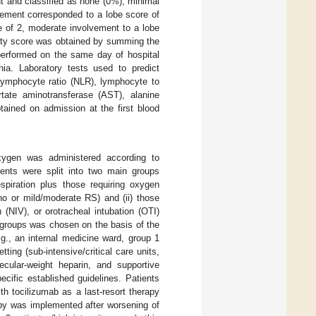
nt and classified as none (0%), minimal
ement corresponded to a lobe score of
e of 2, moderate involvement to a lobe
rity score was obtained by summing the
performed on the same day of hospital
ia. Laboratory tests used to predict
 lymphocyte ratio (NLR), lymphocyte to
rtate aminotransferase (AST), alanine
tained on admission at the first blood
xygen was administered according to
tients were split into two main groups
espiration plus those requiring oxygen
no or mild/moderate RS) and (ii) those
(NIV), or orotracheal intubation (OTI)
S groups was chosen on the basis of the
g., an internal medicine ward, group 1
ting (sub-intensive/critical care units,
cular-weight heparin, and supportive
ecific established guidelines. Patients
th tocilizumab as a last-resort therapy
apy was implemented after worsening of