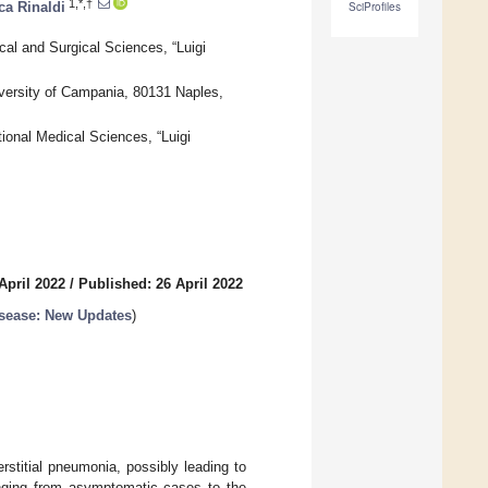
1,*,†
ca Rinaldi
SciProfiles
al and Surgical Sciences, “Luigi
iversity of Campania, 80131 Naples,
tional Medical Sciences, “Luigi
April 2022
/
Published: 26 April 2022
sease: New Updates
)
stitial pneumonia, possibly leading to
ranging from asymptomatic cases to the