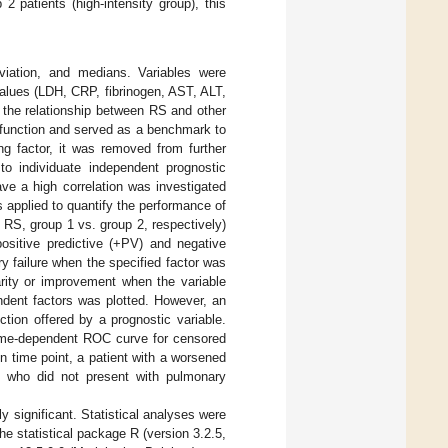
2 patients (high-intensity group), this
iation, and medians. Variables were
alues (LDH, CRP, fibrinogen, AST, ALT,
 the relationship between RS and other
y function and served as a benchmark to
ng factor, it was removed from further
 to individuate independent prognostic
ve a high correlation was investigated
s applied to quantify the performance of
 RS, group 1 vs. group 2, respectively)
positive predictive (+PV) and negative
ry failure when the specified factor was
narity or improvement when the variable
dent factors was plotted. However, an
ction offered by a prognostic variable.
 time-dependent ROC curve for censored
ain time point, a patient with a worsened
nt who did not present with pulmonary
y significant. Statistical analyses were
e statistical package R (version 3.2.5,