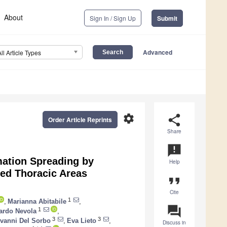
About
Sign In / Sign Up
Submit
Advanced
All Article Types
settings
share
Order Article Reprints
Share
announcement
mation Spreading by
Help
med Thoracic Areas
format_quote
Cite
1
,
Marianna Abitabile
,
question_answer
1
ardo Nevola
,
3
3
vanni Del Sorbo
,
Eva Lieto
,
Discuss in