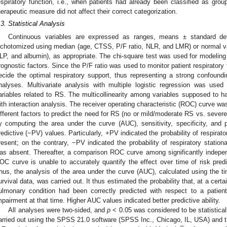
espiratory function, i.e., when patients had already been classified as group 
herapeutic measure did not affect their correct categorization.
.3. Statistical Analysis
Continuous variables are expressed as ranges, means ± standard dev
ichotomized using median (age, CTSS, P/F ratio, NLR, and LMR) or normal v
LP, and albumin), as appropriate. The chi-square test was used for modeling
rognostic factors. Since the P/F ratio was used to monitor patient respirator
ecide the optimal respiratory support, thus representing a strong confoundi
nalyses. Multivariate analysis with multiple logistic regression was used
ariables related to RS. The multicollinearity among variables supposed to ha
ith interaction analysis. The receiver operating characteristic (ROC) curve wa
ifferent factors to predict the need for RS (no or mild/moderate RS vs. severe
y computing the area under the curve (AUC), sensitivity, specificity, and 
redictive (−PV) values. Particularly, +PV indicated the probability of respirato
resent; on the contrary, −PV indicated the probability of respiratory statio
as absent. Thereafter, a comparison ROC curve among significantly indepen
OC curve is unable to accurately quantify the effect over time of risk predi
hus, the analysis of the area under the curve (AUC), calculated using the
urvival data, was carried out. It thus estimated the probability that, at a cert
ulmonary condition had been correctly predicted with respect to a patie
mpairment at that time. Higher AUC values indicated better predictive ability.
All analyses were two-sided, and
p
< 0.05 was considered to be statisticall
arried out using the SPSS 21.0 software (SPSS Inc., Chicago, IL, USA) and th