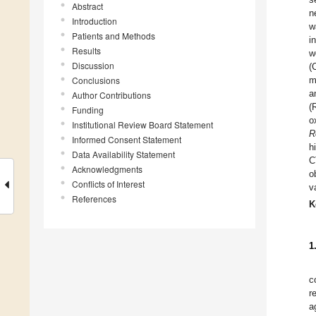
Abstract
n
Introduction
w
Patients and Methods
i
Results
w
Discussion
(
Conclusions
m
a
Author Contributions
(
Funding
o
Institutional Review Board Statement
R
Informed Consent Statement
h
Data Availability Statement
C
Acknowledgments
o
Conflicts of Interest
v
References
K
1
c
r
a