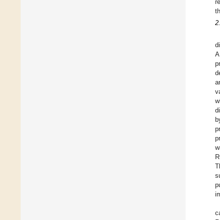
r
t
2
d
A
p
d
a
v
w
d
b
p
p
w
R
T
s
p
i
c