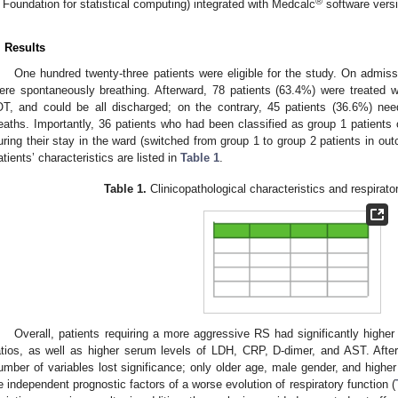
®
 Foundation for statistical computing) integrated with Medcalc
software versi
. Results
One hundred twenty-three patients were eligible for the study. On admiss
ere spontaneously breathing. Afterward, 78 patients (63.4%) were treated 
OT, and could be all discharged; on the contrary, 45 patients (36.6%) ne
eaths. Importantly, 36 patients who had been classified as group 1 patient
uring their stay in the ward (switched from group 1 to group 2 patients in ou
atients’ characteristics are listed in
Table 1
.
Table 1.
Clinicopathological characteristics and respirat
Overall, patients requiring a more aggressive RS had significantly hig
atios, as well as higher serum levels of LDH, CRP, D-dimer, and AST. After t
umber of variables lost significance; only older age, male gender, and hi
e independent prognostic factors of a worse evolution of respiratory function (