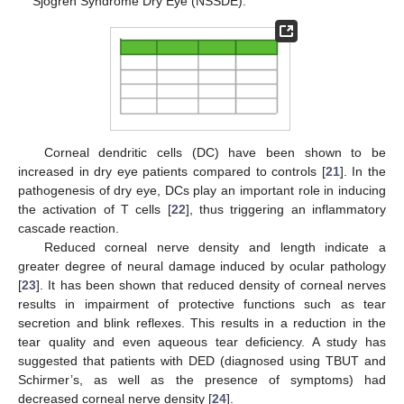
Sjogren Syndrome Dry Eye (NSSDE).
Corneal dendritic cells (DC) have been shown to be
increased in dry eye patients compared to controls [
21
]. In the
pathogenesis of dry eye, DCs play an important role in inducing
the activation of T cells [
22
], thus triggering an inflammatory
cascade reaction.
Reduced corneal nerve density and length indicate a
greater degree of neural damage induced by ocular pathology
[
23
]. It has been shown that reduced density of corneal nerves
results in impairment of protective functions such as tear
secretion and blink reflexes. This results in a reduction in the
tear quality and even aqueous tear deficiency. A study has
suggested that patients with DED (diagnosed using TBUT and
Schirmer’s, as well as the presence of symptoms) had
decreased corneal nerve density [
24
].