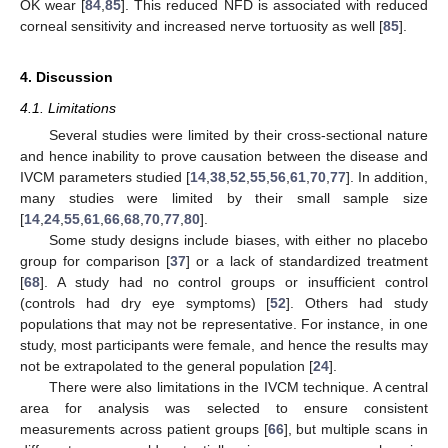
OK wear [
84
,
85
]. This reduced NFD is associated with reduced
corneal sensitivity and increased nerve tortuosity as well [
85
].
4. Discussion
4.1. Limitations
Several studies were limited by their cross-sectional nature
and hence inability to prove causation between the disease and
IVCM parameters studied [
14
,
38
,
52
,
55
,
56
,
61
,
70
,
77
]. In addition,
many studies were limited by their small sample size
[
14
,
24
,
55
,
61
,
66
,
68
,
70
,
77
,
80
].
Some study designs include biases, with either no placebo
group for comparison [
37
] or a lack of standardized treatment
[
68
]. A study had no control groups or insufficient control
(controls had dry eye symptoms) [
52
]. Others had study
populations that may not be representative. For instance, in one
study, most participants were female, and hence the results may
not be extrapolated to the general population [
24
].
There were also limitations in the IVCM technique. A central
area for analysis was selected to ensure consistent
measurements across patient groups [
66
], but multiple scans in