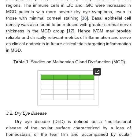
regions. The immune cells in EIC and IGIC were increased in
MGD patients with more severe dry eye symptoms, even in
those with minimal corneal staining [
16
]. Basal epithelial cell
density was also found to be reduced with greater stromal nerve
thickness in the MGD group [
17
]. Hence IVCM may provide
reliable and clinically relevant metrics of inflammation and serve
as clinical endpoints in future clinical trials targeting inflammation
in MGD.
Table 1.
Studies on Meibomian Gland Dysfunction (MGD).
3.2. Dry Eye Disease
Dry eye disease (DED) is defined as a “multifactorial
disease of the ocular surface characterized by a loss of
homeostasis of the tear film and accompanied by ocular