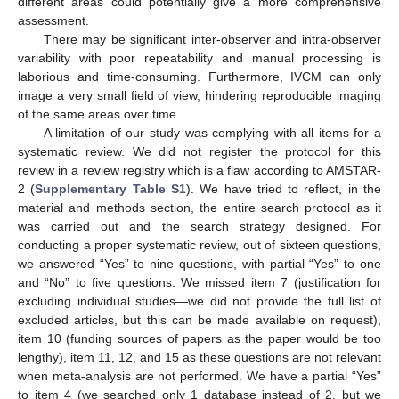
different areas could potentially give a more comprehensive
assessment.
There may be significant inter-observer and intra-observer
variability with poor repeatability and manual processing is
laborious and time-consuming. Furthermore, IVCM can only
image a very small field of view, hindering reproducible imaging
of the same areas over time.
A limitation of our study was complying with all items for a
systematic review. We did not register the protocol for this
review in a review registry which is a flaw according to AMSTAR-
2 (
Supplementary Table S1
). We have tried to reflect, in the
material and methods section, the entire search protocol as it
was carried out and the search strategy designed. For
conducting a proper systematic review, out of sixteen questions,
we answered “Yes” to nine questions, with partial “Yes” to one
and “No” to five questions. We missed item 7 (justification for
excluding individual studies—we did not provide the full list of
excluded articles, but this can be made available on request),
item 10 (funding sources of papers as the paper would be too
lengthy), item 11, 12, and 15 as these questions are not relevant
when meta-analysis are not performed. We have a partial “Yes”
to item 4 (we searched only 1 database instead of 2, but we