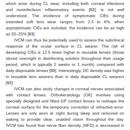
which arise during CL wear, including both corneal infections
and noninfectious inflammatory events [
82
], is not well
understood. The incidence of symptomatic CIEs during
extended soft lens wear ranges from 2.5 to 6%; when
asymptomatic CIEs are included, the incidence can be as high
as 20–25% [
83
].
IVCM can thus be potentially used to assess the subclinical
response of the ocular surface in CL wearer. The risk of
developing CIEs is 12.5 times higher in reusable lenses (those
stored overnight in disinfecting solution throughout their usage
period, which is typically 2 weeks or 1 month) compared with
daily disposable lenses [
80
]. Interestingly, DC density was higher
in reusable lens wearers than in daily disposable CL wearers
[
82
].
IVCM can also study changes in corneal nerves associated
with contact lenses. Orthokeratology (OK) involves using
specially designed and fitted GP contact lenses to reshape the
corneal surface for the temporary correction of refractive error.
Lenses are only worn at night during sleep and removed on
waking to provide clear, unaided vision throughout the day.
IVCM has found that nerve fiber density (NFD) is decreased in