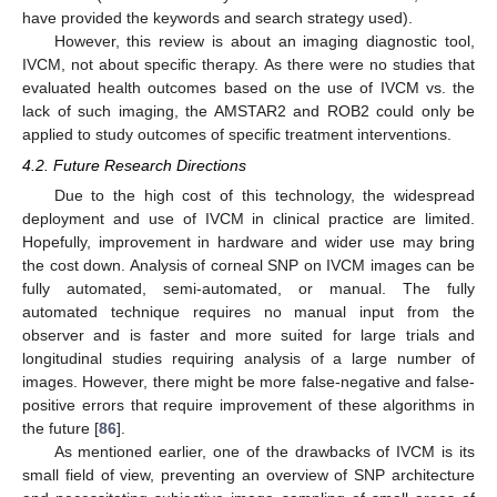
have provided the keywords and search strategy used).
However, this review is about an imaging diagnostic tool,
IVCM, not about specific therapy. As there were no studies that
evaluated health outcomes based on the use of IVCM vs. the
lack of such imaging, the AMSTAR2 and ROB2 could only be
applied to study outcomes of specific treatment interventions.
4.2. Future Research Directions
Due to the high cost of this technology, the widespread
deployment and use of IVCM in clinical practice are limited.
Hopefully, improvement in hardware and wider use may bring
the cost down. Analysis of corneal SNP on IVCM images can be
fully automated, semi-automated, or manual. The fully
automated technique requires no manual input from the
observer and is faster and more suited for large trials and
longitudinal studies requiring analysis of a large number of
images. However, there might be more false-negative and false-
positive errors that require improvement of these algorithms in
the future [
86
].
As mentioned earlier, one of the drawbacks of IVCM is its
small field of view, preventing an overview of SNP architecture