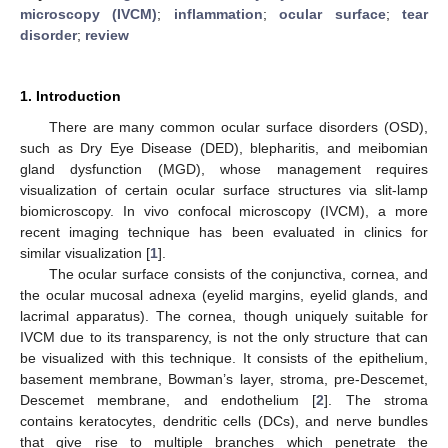
microscopy (IVCM)
;
inflammation
;
ocular surface
;
tear
disorder
;
review
1. Introduction
There are many common ocular surface disorders (OSD),
such as Dry Eye Disease (DED), blepharitis, and meibomian
gland dysfunction (MGD), whose management requires
visualization of certain ocular surface structures via slit-lamp
biomicroscopy. In vivo confocal microscopy (IVCM), a more
recent imaging technique has been evaluated in clinics for
similar visualization [
1
].
The ocular surface consists of the conjunctiva, cornea, and
the ocular mucosal adnexa (eyelid margins, eyelid glands, and
lacrimal apparatus). The cornea, though uniquely suitable for
IVCM due to its transparency, is not the only structure that can
be visualized with this technique. It consists of the epithelium,
basement membrane, Bowman’s layer, stroma, pre-Descemet,
Descemet membrane, and endothelium [
2
]. The stroma
contains keratocytes, dendritic cells (DCs), and nerve bundles
that give rise to multiple branches which penetrate the