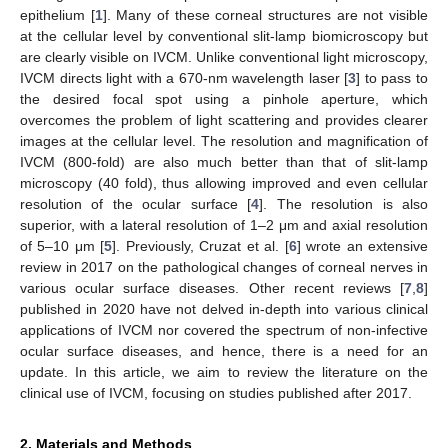
epithelium [
1
]. Many of these corneal structures are not visible
at the cellular level by conventional slit-lamp biomicroscopy but
are clearly visible on IVCM. Unlike conventional light microscopy,
IVCM directs light with a 670-nm wavelength laser [
3
] to pass to
the desired focal spot using a pinhole aperture, which
overcomes the problem of light scattering and provides clearer
images at the cellular level. The resolution and magnification of
IVCM (800-fold) are also much better than that of slit-lamp
microscopy (40 fold), thus allowing improved and even cellular
resolution of the ocular surface [
4
]. The resolution is also
superior, with a lateral resolution of 1–2 μm and axial resolution
of 5–10 μm [
5
]. Previously, Cruzat et al. [
6
] wrote an extensive
review in 2017 on the pathological changes of corneal nerves in
various ocular surface diseases. Other recent reviews [
7
,
8
]
published in 2020 have not delved in-depth into various clinical
applications of IVCM nor covered the spectrum of non-infective
ocular surface diseases, and hence, there is a need for an
update. In this article, we aim to review the literature on the
clinical use of IVCM, focusing on studies published after 2017.
2. Materials and Methods