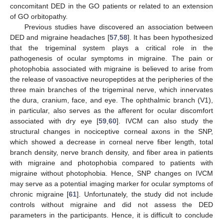
concomitant DED in the GO patients or related to an extension
of GO orbitopathy.
Previous studies have discovered an association between
DED and migraine headaches [
57
,
58
]. It has been hypothesized
that the trigeminal system plays a critical role in the
pathogenesis of ocular symptoms in migraine. The pain or
photophobia associated with migraine is believed to arise from
the release of vasoactive neuropeptides at the peripheries of the
three main branches of the trigeminal nerve, which innervates
the dura, cranium, face, and eye. The ophthalmic branch (V1),
in particular, also serves as the afferent for ocular discomfort
associated with dry eye [
59
,
60
]. IVCM can also study the
structural changes in nociceptive corneal axons in the SNP,
which showed a decrease in corneal nerve fiber length, total
branch density, nerve branch density, and fiber area in patients
with migraine and photophobia compared to patients with
migraine without photophobia. Hence, SNP changes on IVCM
may serve as a potential imaging marker for ocular symptoms of
chronic migraine [
61
]. Unfortunately, the study did not include
controls without migraine and did not assess the DED
parameters in the participants. Hence, it is difficult to conclude