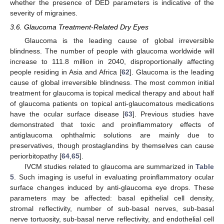
whether the presence of DED parameters is indicative of the
severity of migraines.
3.6. Glaucoma Treatment-Related Dry Eyes
Glaucoma is the leading cause of global irreversible
blindness. The number of people with glaucoma worldwide will
increase to 111.8 million in 2040, disproportionally affecting
people residing in Asia and Africa [
62
]. Glaucoma is the leading
cause of global irreversible blindness. The most common initial
treatment for glaucoma is topical medical therapy and about half
of glaucoma patients on topical anti-glaucomatous medications
have the ocular surface disease [
63
]. Previous studies have
demonstrated that toxic and proinflammatory effects of
antiglaucoma ophthalmic solutions are mainly due to
preservatives, though prostaglandins by themselves can cause
periorbitopathy [
64
,
65
].
IVCM studies related to glaucoma are summarized in
Table
5
. Such imaging is useful in evaluating proinflammatory ocular
surface changes induced by anti-glaucoma eye drops. These
parameters may be affected: basal epithelial cell density,
stromal reflectivity, number of sub-basal nerves, sub-basal
nerve tortuosity, sub-basal nerve reflectivity, and endothelial cell