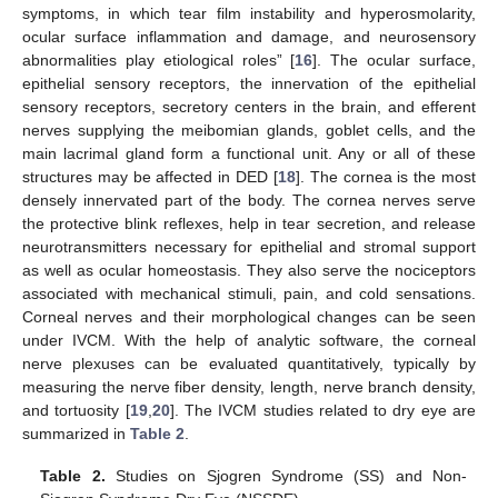
symptoms, in which tear film instability and hyperosmolarity,
ocular surface inflammation and damage, and neurosensory
abnormalities play etiological roles” [
16
]. The ocular surface,
epithelial sensory receptors, the innervation of the epithelial
sensory receptors, secretory centers in the brain, and efferent
nerves supplying the meibomian glands, goblet cells, and the
main lacrimal gland form a functional unit. Any or all of these
structures may be affected in DED [
18
]. The cornea is the most
densely innervated part of the body. The cornea nerves serve
the protective blink reflexes, help in tear secretion, and release
neurotransmitters necessary for epithelial and stromal support
as well as ocular homeostasis. They also serve the nociceptors
associated with mechanical stimuli, pain, and cold sensations.
Corneal nerves and their morphological changes can be seen
under IVCM. With the help of analytic software, the corneal
nerve plexuses can be evaluated quantitatively, typically by
measuring the nerve fiber density, length, nerve branch density,
and tortuosity [
19
,
20
]. The IVCM studies related to dry eye are
summarized in
Table 2
.
Table 2.
Studies on Sjogren Syndrome (SS) and Non-