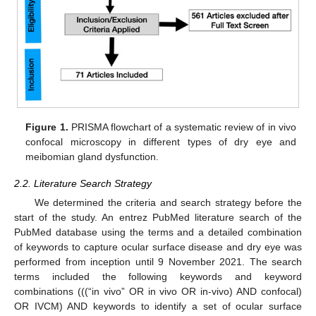
Figure 1.
PRISMA flowchart of a systematic review of in vivo
confocal microscopy in different types of dry eye and
meibomian gland dysfunction.
2.2. Literature Search Strategy
We determined the criteria and search strategy before the
start of the study. An entrez PubMed literature search of the
PubMed database using the terms and a detailed combination
of keywords to capture ocular surface disease and dry eye was
performed from inception until 9 November 2021. The search
terms included the following keywords and keyword
combinations (((“in vivo” OR in vivo OR in-vivo) AND confocal)
OR IVCM) AND keywords to identify a set of ocular surface