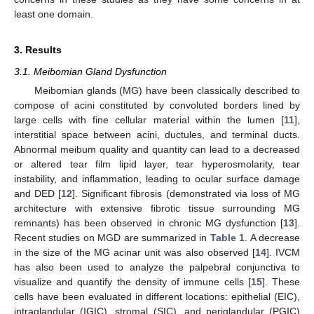
least one domain.
3. Results
3.1. Meibomian Gland Dysfunction
Meibomian glands (MG) have been classically described to
compose of acini constituted by convoluted borders lined by
large cells with fine cellular material within the lumen [
11
],
interstitial space between acini, ductules, and terminal ducts.
Abnormal meibum quality and quantity can lead to a decreased
or altered tear film lipid layer, tear hyperosmolarity, tear
instability, and inflammation, leading to ocular surface damage
and DED [
12
]. Significant fibrosis (demonstrated via loss of MG
architecture with extensive fibrotic tissue surrounding MG
remnants) has been observed in chronic MG dysfunction [
13
].
Recent studies on MGD are summarized in
Table 1
. A decrease
in the size of the MG acinar unit was also observed [
14
]. IVCM
has also been used to analyze the palpebral conjunctiva to
visualize and quantify the density of immune cells [
15
]. These
cells have been evaluated in different locations: epithelial (EIC),
intraglandular (IGIC), stromal (SIC), and periglandular (PGIC)