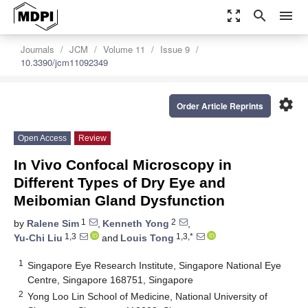
zoom_out_map
search
menu
Journals
JCM
Volume 11
Issue 9
10.3390/jcm11092349
settings
Order Article Reprints
Open Access
Review
In Vivo Confocal Microscopy in
Different Types of Dry Eye and
Meibomian Gland Dysfunction
1
2
by
Ralene Sim
,
Kenneth Yong
,
1,3
1,3,*
Yu-Chi Liu
and
Louis Tong
1
Singapore Eye Research Institute, Singapore National Eye
Centre, Singapore 168751, Singapore
2
Yong Loo Lin School of Medicine, National University of