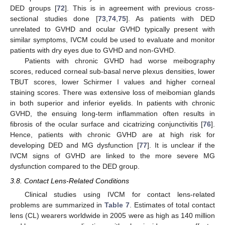
DED groups [
72
]. This is in agreement with previous cross-
sectional studies done [
73
,
74
,
75
]. As patients with DED
unrelated to GVHD and ocular GVHD typically present with
similar symptoms, IVCM could be used to evaluate and monitor
patients with dry eyes due to GVHD and non-GVHD.
Patients with chronic GVHD had worse meibography
scores, reduced corneal sub-basal nerve plexus densities, lower
TBUT scores, lower Schirmer I values and higher corneal
staining scores. There was extensive loss of meibomian glands
in both superior and inferior eyelids. In patients with chronic
GVHD, the ensuing long-term inflammation often results in
fibrosis of the ocular surface and cicatrizing conjunctivitis [
76
].
Hence, patients with chronic GVHD are at high risk for
developing DED and MG dysfunction [
77
]. It is unclear if the
IVCM signs of GVHD are linked to the more severe MG
dysfunction compared to the DED group.
3.8. Contact Lens-Related Conditions
Clinical studies using IVCM for contact lens-related
problems are summarized in
Table 7
. Estimates of total contact
lens (CL) wearers worldwide in 2005 were as high as 140 million