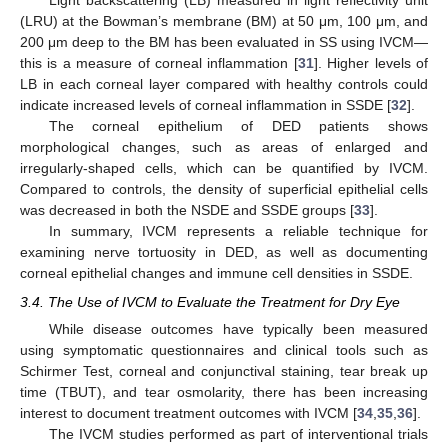
Light backscattering (LB) measured in light reflectivity unit
(LRU) at the Bowman’s membrane (BM) at 50 μm, 100 μm, and
200 μm deep to the BM has been evaluated in SS using IVCM—
this is a measure of corneal inflammation [
31
]. Higher levels of
LB in each corneal layer compared with healthy controls could
indicate increased levels of corneal inflammation in SSDE [
32
].
The corneal epithelium of DED patients shows
morphological changes, such as areas of enlarged and
irregularly-shaped cells, which can be quantified by IVCM.
Compared to controls, the density of superficial epithelial cells
was decreased in both the NSDE and SSDE groups [
33
].
In summary, IVCM represents a reliable technique for
examining nerve tortuosity in DED, as well as documenting
corneal epithelial changes and immune cell densities in SSDE.
3.4. The Use of IVCM to Evaluate the Treatment for Dry Eye
While disease outcomes have typically been measured
using symptomatic questionnaires and clinical tools such as
Schirmer Test, corneal and conjunctival staining, tear break up
time (TBUT), and tear osmolarity, there has been increasing
interest to document treatment outcomes with IVCM [
34
,
35
,
36
].
The IVCM studies performed as part of interventional trials