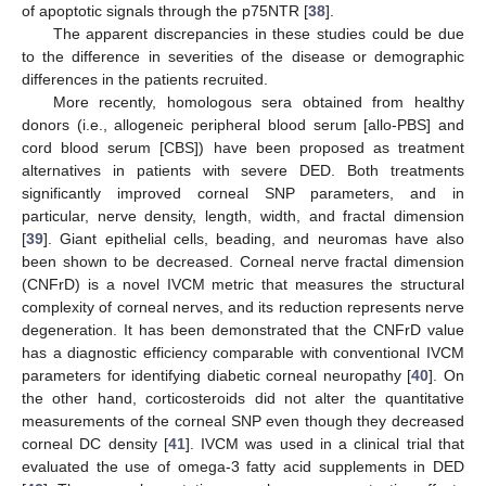
of apoptotic signals through the p75NTR [
38
].
The apparent discrepancies in these studies could be due
to the difference in severities of the disease or demographic
differences in the patients recruited.
More recently, homologous sera obtained from healthy
donors (i.e., allogeneic peripheral blood serum [allo-PBS] and
cord blood serum [CBS]) have been proposed as treatment
alternatives in patients with severe DED. Both treatments
significantly improved corneal SNP parameters, and in
particular, nerve density, length, width, and fractal dimension
[
39
]. Giant epithelial cells, beading, and neuromas have also
been shown to be decreased. Corneal nerve fractal dimension
(CNFrD) is a novel IVCM metric that measures the structural
complexity of corneal nerves, and its reduction represents nerve
degeneration. It has been demonstrated that the CNFrD value
has a diagnostic efficiency comparable with conventional IVCM
parameters for identifying diabetic corneal neuropathy [
40
]. On
the other hand, corticosteroids did not alter the quantitative
measurements of the corneal SNP even though they decreased
corneal DC density [
41
]. IVCM was used in a clinical trial that
evaluated the use of omega-3 fatty acid supplements in DED