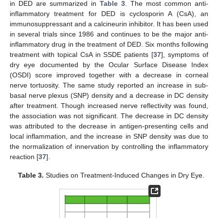
in DED are summarized in
Table 3
. The most common anti-
inflammatory treatment for DED is cyclosporin A (CsA), an
immunosuppressant and a calcineurin inhibitor. It has been used
in several trials since 1986 and continues to be the major anti-
inflammatory drug in the treatment of DED. Six months following
treatment with topical CsA in SSDE patients [
37
], symptoms of
dry eye documented by the Ocular Surface Disease Index
(OSDI) score improved together with a decrease in corneal
nerve tortuosity. The same study reported an increase in sub-
basal nerve plexus (SNP) density and a decrease in DC density
after treatment. Though increased nerve reflectivity was found,
the association was not significant. The decrease in DC density
was attributed to the decrease in antigen-presenting cells and
local inflammation, and the increase in SNP density was due to
the normalization of innervation by controlling the inflammatory
reaction [
37
].
Table 3.
Studies on Treatment-Induced Changes in Dry Eye.