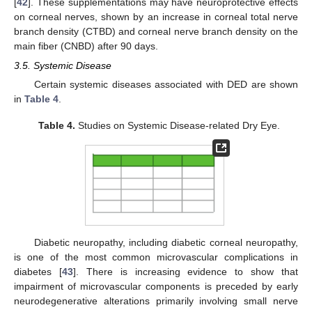
[
42
]. These supplementations may have neuroprotective effects
on corneal nerves, shown by an increase in corneal total nerve
branch density (CTBD) and corneal nerve branch density on the
main fiber (CNBD) after 90 days.
3.5. Systemic Disease
Certain systemic diseases associated with DED are shown
in
Table 4
.
Table 4.
Studies on Systemic Disease-related Dry Eye.
Diabetic neuropathy, including diabetic corneal neuropathy,
is one of the most common microvascular complications in
diabetes [
43
]. There is increasing evidence to show that
impairment of microvascular components is preceded by early
neurodegenerative alterations primarily involving small nerve