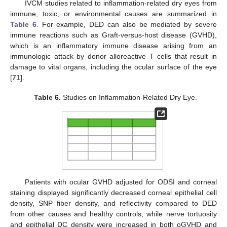
IVCM studies related to inflammation-related dry eyes from
immune, toxic, or environmental causes are summarized in
Table 6
. For example, DED can also be mediated by severe
immune reactions such as Graft-versus-host disease (GVHD),
which is an inflammatory immune disease arising from an
immunologic attack by donor alloreactive T cells that result in
damage to vital organs, including the ocular surface of the eye
[
71
].
Table 6.
Studies on Inflammation-Related Dry Eye.
Patients with ocular GVHD adjusted for ODSI and corneal
staining displayed significantly decreased corneal epithelial cell
density, SNP fiber density, and reflectivity compared to DED
from other causes and healthy controls, while nerve tortuosity
and epithelial DC density were increased in both oGVHD and