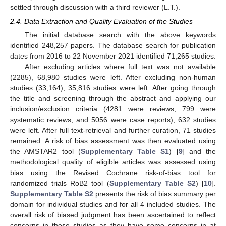
settled through discussion with a third reviewer (L.T.).
2.4. Data Extraction and Quality Evaluation of the Studies
The initial database search with the above keywords
identified 248,257 papers. The database search for publication
dates from 2016 to 22 November 2021 identified 71,265 studies.
After excluding articles where full text was not available
(2285), 68,980 studies were left. After excluding non-human
studies (33,164), 35,816 studies were left. After going through
the title and screening through the abstract and applying our
inclusion/exclusion criteria (4281 were reviews, 799 were
systematic reviews, and 5056 were case reports), 632 studies
were left. After full text-retrieval and further curation, 71 studies
remained. A risk of bias assessment was then evaluated using
the AMSTAR2 tool (
Supplementary Table S1
) [
9
] and the
methodological quality of eligible articles was assessed using
bias using the Revised Cochrane risk-of-bias tool for
randomized trials RoB2 tool (
Supplementary Table S2
) [
10
].
Supplementary Table S2
presents the risk of bias summary per
domain for individual studies and for all 4 included studies. The
overall risk of biased judgment has been ascertained to reflect
concerns in these studies as they have some concerns in at