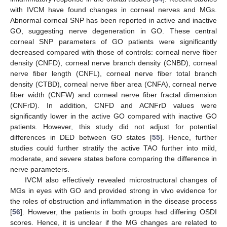
with IVCM have found changes in corneal nerves and MGs.
Abnormal corneal SNP has been reported in active and inactive
GO, suggesting nerve degeneration in GO. These central
corneal SNP parameters of GO patients were significantly
decreased compared with those of controls: corneal nerve fiber
density (CNFD), corneal nerve branch density (CNBD), corneal
nerve fiber length (CNFL), corneal nerve fiber total branch
density (CTBD), corneal nerve fiber area (CNFA), corneal nerve
fiber width (CNFW) and corneal nerve fiber fractal dimension
(CNFrD). In addition, CNFD and ACNFrD values were
significantly lower in the active GO compared with inactive GO
patients. However, this study did not adjust for potential
differences in DED between GO states [
55
]. Hence, further
studies could further stratify the active TAO further into mild,
moderate, and severe states before comparing the difference in
nerve parameters.
IVCM also effectively revealed microstructural changes of
MGs in eyes with GO and provided strong in vivo evidence for
the roles of obstruction and inflammation in the disease process
[
56
]. However, the patients in both groups had differing OSDI
scores. Hence, it is unclear if the MG changes are related to