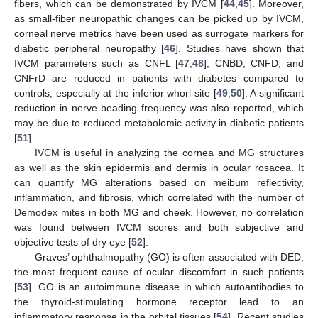
fibers, which can be demonstrated by IVCM [
44
,
45
]. Moreover,
as small-fiber neuropathic changes can be picked up by IVCM,
corneal nerve metrics have been used as surrogate markers for
diabetic peripheral neuropathy [
46
]. Studies have shown that
IVCM parameters such as CNFL [
47
,
48
], CNBD, CNFD, and
CNFrD are reduced in patients with diabetes compared to
controls, especially at the inferior whorl site [
49
,
50
]. A significant
reduction in nerve beading frequency was also reported, which
may be due to reduced metabolomic activity in diabetic patients
[
51
].
IVCM is useful in analyzing the cornea and MG structures
as well as the skin epidermis and dermis in ocular rosacea. It
can quantify MG alterations based on meibum reflectivity,
inflammation, and fibrosis, which correlated with the number of
Demodex mites in both MG and cheek. However, no correlation
was found between IVCM scores and both subjective and
objective tests of dry eye [
52
].
Graves’ ophthalmopathy (GO) is often associated with DED,
the most frequent cause of ocular discomfort in such patients
[
53
]. GO is an autoimmune disease in which autoantibodies to
the thyroid-stimulating hormone receptor lead to an
inflammatory response in the orbital tissues [
54
]. Recent studies