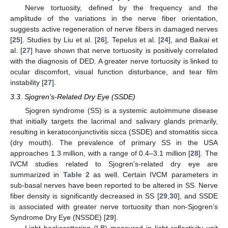
Nerve tortuosity, defined by the frequency and the
amplitude of the variations in the nerve fiber orientation,
suggests active regeneration of nerve fibers in damaged nerves
[
25
]. Studies by Liu et al. [
26
], Tepelus et al. [
24
], and Baikai et
al. [
27
] have shown that nerve tortuosity is positively correlated
with the diagnosis of DED. A greater nerve tortuosity is linked to
ocular discomfort, visual function disturbance, and tear film
instability [
27
].
3.3. Sjogren’s-Related Dry Eye (SSDE)
Sjogren syndrome (SS) is a systemic autoimmune disease
that initially targets the lacrimal and salivary glands primarily,
resulting in keratoconjunctivitis sicca (SSDE) and stomatitis sicca
(dry mouth). The prevalence of primary SS in the USA
approaches 1.3 million, with a range of 0.4–3.1 million [
28
]. The
IVCM studies related to Sjogren’s-related dry eye are
summarized in
Table 2
as well. Certain IVCM parameters in
sub-basal nerves have been reported to be altered in SS. Nerve
fiber density is significantly decreased in SS [
29
,
30
], and SSDE
is associated with greater nerve tortuosity than non-Sjogren’s
Syndrome Dry Eye (NSSDE) [
29
].