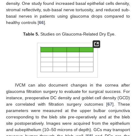
density. One study found increased basal epithelial cells density,
stromal reflectivity, sub-basal nerve tortuosity, and reduced sub-
basal nerves in patients using glaucoma drops compared to
healthy controls [
66
].
Table 5.
Studies on Glaucoma-Related Dry Eye.
IVCM can also document changes in the cornea after
glaucoma filtration surgery to evaluate for surgical success. For
instance, preoperative DC density and goblet cell density (GCD)
are correlated with filtration surgery outcomes [
67
]. These
parameters were measured at the upper bulbar conjunctiva
corresponding to the bleb site pre-operatively and at the bleb
site postoperatively. Images were acquired from the epithelium
and subepithelium (10–50 microns of depth). GCs may transport