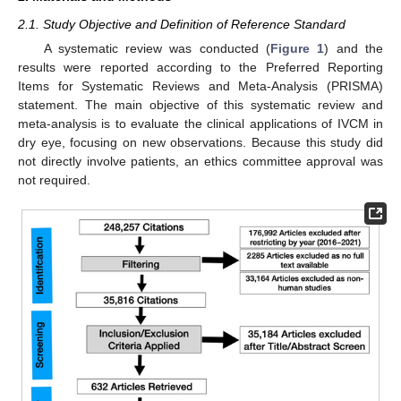
2.1. Study Objective and Definition of Reference Standard
A systematic review was conducted (
Figure 1
) and the
results were reported according to the Preferred Reporting
Items for Systematic Reviews and Meta-Analysis (PRISMA)
statement. The main objective of this systematic review and
meta-analysis is to evaluate the clinical applications of IVCM in
dry eye, focusing on new observations. Because this study did
not directly involve patients, an ethics committee approval was
not required.