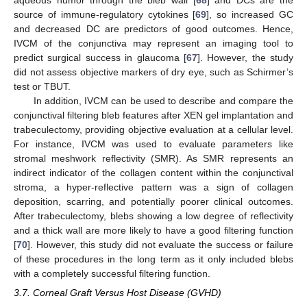
aqueous humor through the bleb wall [
68
] and DCs are the
source of immune-regulatory cytokines [
69
], so increased GC
and decreased DC are predictors of good outcomes. Hence,
IVCM of the conjunctiva may represent an imaging tool to
predict surgical success in glaucoma [
67
]. However, the study
did not assess objective markers of dry eye, such as Schirmer’s
test or TBUT.
In addition, IVCM can be used to describe and compare the
conjunctival filtering bleb features after XEN gel implantation and
trabeculectomy, providing objective evaluation at a cellular level.
For instance, IVCM was used to evaluate parameters like
stromal meshwork reflectivity (SMR). As SMR represents an
indirect indicator of the collagen content within the conjunctival
stroma, a hyper-reflective pattern was a sign of collagen
deposition, scarring, and potentially poorer clinical outcomes.
After trabeculectomy, blebs showing a low degree of reflectivity
and a thick wall are more likely to have a good filtering function
[
70
]. However, this study did not evaluate the success or failure
of these procedures in the long term as it only included blebs
with a completely successful filtering function.
3.7. Corneal Graft Versus Host Disease (GVHD)