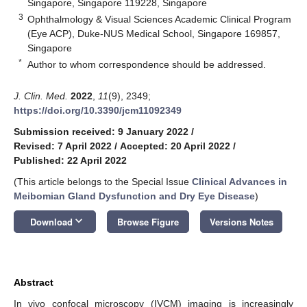
Singapore, Singapore 119228, Singapore
3
Ophthalmology & Visual Sciences Academic Clinical Program
(Eye ACP), Duke-NUS Medical School, Singapore 169857,
Singapore
*
Author to whom correspondence should be addressed.
J. Clin. Med.
2022
,
11
(9), 2349;
https://doi.org/10.3390/jcm11092349
Submission received: 9 January 2022
/
Revised: 7 April 2022
/
Accepted: 20 April 2022
/
Published: 22 April 2022
(This article belongs to the Special Issue
Clinical Advances in
Meibomian Gland Dysfunction and Dry Eye Disease
)
keyboard_arrow_down
Download
Browse Figure
Versions Notes
Abstract
In vivo confocal microscopy (IVCM) imaging is increasingly