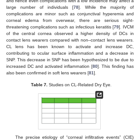
and hence even complications with a low incidence may affect a
large number of individuals [
78
]. While the majority of
complications are minor such as conjunctival hyperemia and
corneal edema from overwear, there are serious sight-
threatening complications such as infectious keratitis [
79
]. IVCM
of the central cornea observed a higher density of DCs in
contact lens wearers compared with non–contact lens wearers.
CL lens has been known to activate and increase DC,
contributing to ocular surface inflammation and a decrease in
SNP. This decrease in SNP has been hypothesized to be due to
increased DC and activated inflammation [
80
]. This finding has
also been confirmed in soft lens wearers [
81
].
Table 7.
Studies on CL-Related Dry Eye.
The precise etiology of “corneal infiltrative events” (CIE)