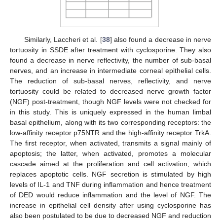
Similarly, Laccheri et al. [
38
] also found a decrease in nerve
tortuosity in SSDE after treatment with cyclosporine. They also
found a decrease in nerve reflectivity, the number of sub-basal
nerves, and an increase in intermediate corneal epithelial cells.
The reduction of sub-basal nerves, reflectivity, and nerve
tortuosity could be related to decreased nerve growth factor
(NGF) post-treatment, though NGF levels were not checked for
in this study. This is uniquely expressed in the human limbal
basal epithelium, along with its two corresponding receptors: the
low-affinity receptor p75NTR and the high-affinity receptor TrkA.
The first receptor, when activated, transmits a signal mainly of
apoptosis; the latter, when activated, promotes a molecular
cascade aimed at the proliferation and cell activation, which
replaces apoptotic cells. NGF secretion is stimulated by high
levels of IL-1 and TNF during inflammation and hence treatment
of DED would reduce inflammation and the level of NGF. The
increase in epithelial cell density after using cyclosporine has
also been postulated to be due to decreased NGF and reduction