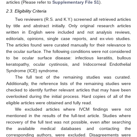
articles (Please refer to
Supplementary File S1
).
2.3. Eligibility Criteria
Two reviewers (R.S. and K.Y.) screened all retrieved articles
by title and abstract initially. Only original research articles
written in English were included and not analysis reviews,
editorials, opinions, single case reports, and ex-vivo studies.
The articles found were curated manually for their relevance to
the ocular surface. The following conditions were not considered
to be ocular surface disease: infectious keratitis, bullous
keratopathy, ocular cystinosis, and Iridocorneal Endothelial
Syndrome (ICE) syndrome.
The full text of the remaining studies was curated.
Additionally, the reference lists of the remaining studies were
checked to identify further relevant articles that may have been
overlooked during the initial process. Hard copies of all of the
eligible articles were obtained and fully read.
We excluded articles where IVCM findings were not
mentioned in the results of the full-text article. Studies where
recovery of the full text was not possible, even after searching
the available medical databases and contacting the
corresponding authors, were excluded. Disagreements were