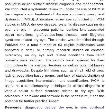
popular in ocular surface disease diagnosis and management.
We conducted a systematic review to update the use of IVCM in
the diagnosis and treatment of dry eye and meibomian gland
dysfunction (MGD). A literature review was conducted on IVCM
studies in MGD, dry eye disease, systemic disease causing dry
eye, dry eye in glaucoma patients, contact lens-associated
ocular conditions, graft-versus-host disease, and Sjogren’s
syndrome-related dry eye. The articles were identified through
PubMed and a total number of 63 eligible publications were
analyzed in detail. All primary research studies on confocal
microscopy on dry eye and related conditions from 2017
onwards were included. The reports were reviewed for their
contribution to the existing literature as well as potential biases
and drawbacks. Despite limitations such as small field of view,
lack of population-based norms, and lack of standardization of
image acquisition, interpretation, and quantification, IVCM is
useful as a complementary technique for clinical diagnosis in
various ocular surface disorders related to dry eye. With
advances in hardware and software in the near future, it has the
potential for further practical impact.
Keywords:
diagnostic device
;
dry eye
;
in vivo confocal