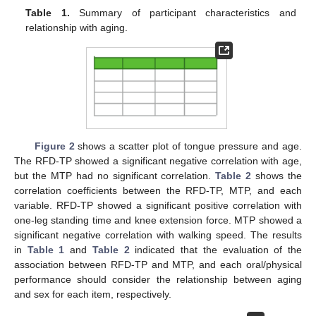
Table 1.
Summary of participant characteristics and
relationship with aging.
Figure 2
shows a scatter plot of tongue pressure and age.
The RFD-TP showed a significant negative correlation with age,
but the MTP had no significant correlation.
Table 2
shows the
correlation coefficients between the RFD-TP, MTP, and each
variable. RFD-TP showed a significant positive correlation with
one-leg standing time and knee extension force. MTP showed a
significant negative correlation with walking speed. The results
in
Table 1
and
Table 2
indicated that the evaluation of the
association between RFD-TP and MTP, and each oral/physical
performance should consider the relationship between aging
and sex for each item, respectively.