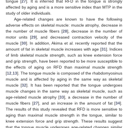
tongue [
27
]. It is inferred that RFD in the tongue is strongly
affected by aging and is a more sensitive index than MTP in the
study of older individuals.
Age-related changes are known to have the following
adverse effects on skeletal muscle: muscle atrophy, decrease in
the number of muscle fibers [
28
], decrease in the number of
motor units [
29
], and decreased contraction velocity of the
muscle [
30
]. In addition, Akima et al. recently reported that the
amount of fat in skeletal muscle increases with age [
31
]. Indices
of limb skeletal muscle strength, such as knee extension force
and grip strength, have been reported to be more susceptible to
the effects of aging on RFD than maximal muscle strength
[
12
,
13
]. The tongue muscle is composed of the rhabdomyosinus
muscle and is affected by aging in the same way as skeletal
muscle [
32
]. It has been reported that the tongue undergoes
muscle changes in the same way as skeletal muscle, such as
age-related muscle atrophy [
33
], a decrease in the number of
muscle fibers [
27
], and an increase in the amount of fat [
34
].
The results of this study revealed that RFD is more sensitive to
aging than maximal muscle strength in the tongue, similar to
knee extension force and grip strength. These results suggest
that the tongue muscle undergoes age-related changes similar