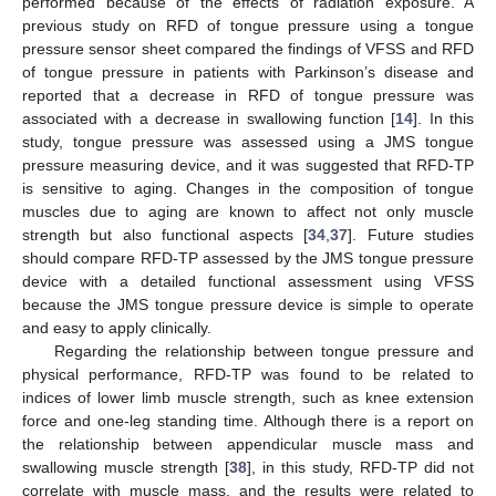
performed because of the effects of radiation exposure. A
previous study on RFD of tongue pressure using a tongue
pressure sensor sheet compared the findings of VFSS and RFD
of tongue pressure in patients with Parkinson’s disease and
reported that a decrease in RFD of tongue pressure was
associated with a decrease in swallowing function [
14
]. In this
study, tongue pressure was assessed using a JMS tongue
pressure measuring device, and it was suggested that RFD-TP
is sensitive to aging. Changes in the composition of tongue
muscles due to aging are known to affect not only muscle
strength but also functional aspects [
34
,
37
]. Future studies
should compare RFD-TP assessed by the JMS tongue pressure
device with a detailed functional assessment using VFSS
because the JMS tongue pressure device is simple to operate
and easy to apply clinically.
Regarding the relationship between tongue pressure and
physical performance, RFD-TP was found to be related to
indices of lower limb muscle strength, such as knee extension
force and one-leg standing time. Although there is a report on
the relationship between appendicular muscle mass and
swallowing muscle strength [
38
], in this study, RFD-TP did not
correlate with muscle mass, and the results were related to