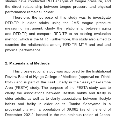
studies have conducted RFD analysis of tongue pressure, and
the direct relationship between tongue pressure and physical
performance remains unclear.
Therefore, the purpose of this study was to investigate
RFD-TP in older adults using the JMS tongue pressure
measuring instrument, clarify the relationship between aging
and RFD-TP, and compare RFD-TP to an existing evaluation
method, which is the MTP. Furthermore, this study also aimed to
examine the relationships among RFD-TP, MTP, and oral and
physical performance.
2. Materials and Methods
This cross-sectional study was approved by the Institutional
Review Board of Hyogo College of Medicine (approval no. Rinhi-
0342) and is part of the Frail Elderly in the Sasayama–Tamba
Area (FESTA) study. The purpose of the FESTA study was to
clarify the associations between lifestyle habits and frailty in
older adults, as well as to clarify associations between lifestyle
habits and frailty in older adults. Tamba Sasayama is a
provincial city with a population of 39,081 (as of the end of
December 2021), located in the mountainous region of Japan.