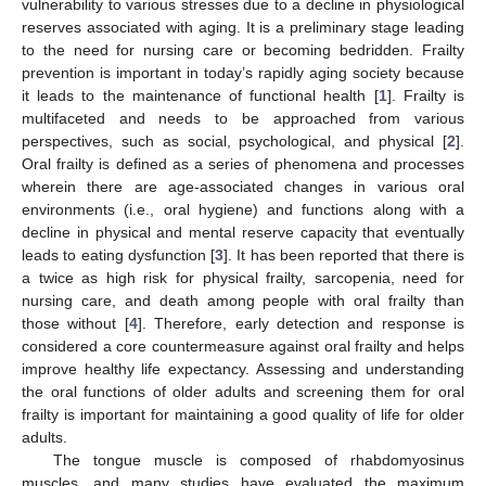
vulnerability to various stresses due to a decline in physiological
reserves associated with aging. It is a preliminary stage leading
to the need for nursing care or becoming bedridden. Frailty
prevention is important in today’s rapidly aging society because
it leads to the maintenance of functional health [
1
]. Frailty is
multifaceted and needs to be approached from various
perspectives, such as social, psychological, and physical [
2
].
Oral frailty is defined as a series of phenomena and processes
wherein there are age-associated changes in various oral
environments (i.e., oral hygiene) and functions along with a
decline in physical and mental reserve capacity that eventually
leads to eating dysfunction [
3
]. It has been reported that there is
a twice as high risk for physical frailty, sarcopenia, need for
nursing care, and death among people with oral frailty than
those without [
4
]. Therefore, early detection and response is
considered a core countermeasure against oral frailty and helps
improve healthy life expectancy. Assessing and understanding
the oral functions of older adults and screening them for oral
frailty is important for maintaining a good quality of life for older
adults.
The tongue muscle is composed of rhabdomyosinus
muscles, and many studies have evaluated the maximum