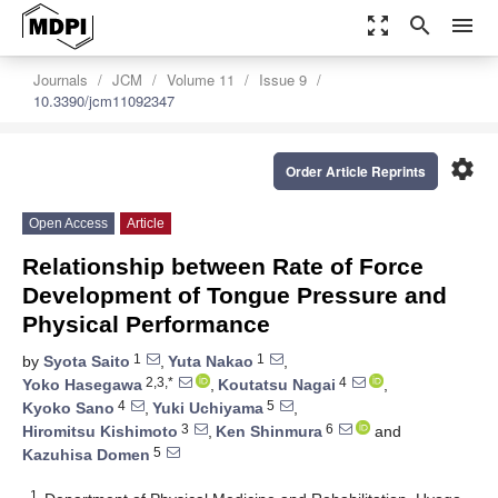
zoom_out_map
search
menu
Journals
JCM
Volume 11
Issue 9
10.3390/jcm11092347
settings
Order Article Reprints
Open Access
Article
Relationship between Rate of Force
Development of Tongue Pressure and
Physical Performance
1
1
by
Syota Saito
,
Yuta Nakao
,
2,3,*
4
Yoko Hasegawa
,
Koutatsu Nagai
,
4
5
Kyoko Sano
,
Yuki Uchiyama
,
3
6
Hiromitsu Kishimoto
,
Ken Shinmura
and
5
Kazuhisa Domen
1