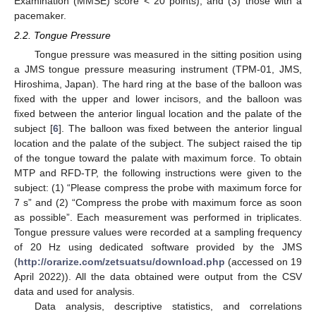
Examination (MMSE) score < 20 points), and (3) those with a
pacemaker.
2.2. Tongue Pressure
Tongue pressure was measured in the sitting position using
a JMS tongue pressure measuring instrument (TPM-01, JMS,
Hiroshima, Japan). The hard ring at the base of the balloon was
fixed with the upper and lower incisors, and the balloon was
fixed between the anterior lingual location and the palate of the
subject [
6
]. The balloon was fixed between the anterior lingual
location and the palate of the subject. The subject raised the tip
of the tongue toward the palate with maximum force. To obtain
MTP and RFD-TP, the following instructions were given to the
subject: (1) “Please compress the probe with maximum force for
7 s” and (2) “Compress the probe with maximum force as soon
as possible”. Each measurement was performed in triplicates.
Tongue pressure values were recorded at a sampling frequency
of 20 Hz using dedicated software provided by the JMS
(
http://orarize.com/zetsuatsu/download.php
(accessed on 19
April 2022)). All the data obtained were output from the CSV
data and used for analysis.
Data analysis, descriptive statistics, and correlations