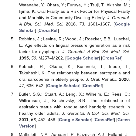
Watanabe, Y.; Ohara, Y.; Furuya, H.; Tsuji, T.; Akishita, M.;
Iijima, K. Oral Frailty as a Risk Factor for Physical Frailty
and Mortality in Community-Dwelling Elderly.
J. Gerontol.
A Biol. Sci. Med. Sci.
2018
,
73
, 1661–1667. [
Google
Scholar
] [
CrossRef
]
Robbins, J.; Levine, R.; Wood, J.; Roecker, E.B.; Luschei,
E. Age effects on lingual pressure generation as a risk
factor for dysphagia.
J. Gerontol. A Biol. Sci. Med. Sci.
1995
,
50
, M257–M262. [
Google Scholar
] [
CrossRef
]
Kobuchi, R.; Okuno, K.; Kusunoki, T.; Inoue, T.;
Takahashi, K. The relationship between sarcopenia and
oral sarcopenia in elderly people.
J. Oral. Rehabil.
2020
,
47
, 636–642. [
Google Scholar
] [
CrossRef
]
Butler, S.G.; Stuart, A.; Leng, X.; Wilhelm, E.; Rees, C.;
Williamson, J.; Kritchevsky, S.B. The relationship of
aspiration status with tongue and handgrip strength in
healthy older adults.
J. Gerontol. A Biol. Sci. Med. Sci.
2011
,
66
, 452–458. [
Google Scholar
] [
CrossRef
] [
Green
Version
]
Maffiuletti, N.A.; Aagaard, P.; Blazevich, A.J.; Folland, J.;