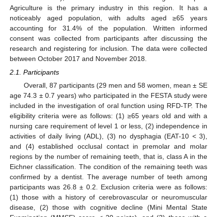
Agriculture is the primary industry in this region. It has a
noticeably aged population, with adults aged ≥65 years
accounting for 31.4% of the population. Written informed
consent was collected from participants after discussing the
research and registering for inclusion. The data were collected
between October 2017 and November 2018.
2.1. Participants
Overall, 87 participants (29 men and 58 women, mean ± SE
age 74.3 ± 0.7 years) who participated in the FESTA study were
included in the investigation of oral function using RFD-TP. The
eligibility criteria were as follows: (1) ≥65 years old and with a
nursing care requirement of level 1 or less, (2) independence in
activities of daily living (ADL), (3) no dysphagia (EAT-10 < 3),
and (4) established occlusal contact in premolar and molar
regions by the number of remaining teeth, that is, class A in the
Eichner classification. The condition of the remaining teeth was
confirmed by a dentist. The average number of teeth among
participants was 26.8 ± 0.2. Exclusion criteria were as follows:
(1) those with a history of cerebrovascular or neuromuscular
disease, (2) those with cognitive decline (Mini Mental State