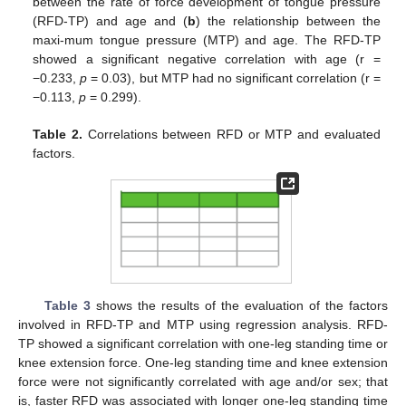
between the rate of force development of tongue pressure
(RFD-TP) and age and (
b
) the relationship between the
maxi-mum tongue pressure (MTP) and age. The RFD-TP
showed a significant negative correlation with age (r =
−0.233,
p
= 0.03), but MTP had no significant correlation (r =
−0.113,
p
= 0.299).
Table 2.
Correlations between RFD or MTP and evaluated
factors.
Table 3
shows the results of the evaluation of the factors
involved in RFD-TP and MTP using regression analysis. RFD-
TP showed a significant correlation with one-leg standing time or
knee extension force. One-leg standing time and knee extension
force were not significantly correlated with age and/or sex; that
is, faster RFD was associated with longer one-leg standing time