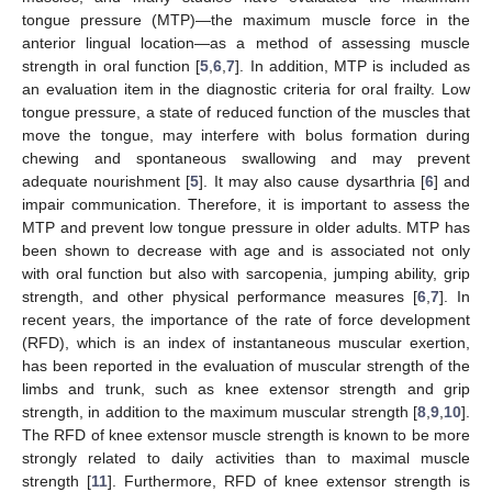
tongue pressure (MTP)—the maximum muscle force in the
anterior lingual location—as a method of assessing muscle
strength in oral function [
5
,
6
,
7
]. In addition, MTP is included as
an evaluation item in the diagnostic criteria for oral frailty. Low
tongue pressure, a state of reduced function of the muscles that
move the tongue, may interfere with bolus formation during
chewing and spontaneous swallowing and may prevent
adequate nourishment [
5
]. It may also cause dysarthria [
6
] and
impair communication. Therefore, it is important to assess the
MTP and prevent low tongue pressure in older adults. MTP has
been shown to decrease with age and is associated not only
with oral function but also with sarcopenia, jumping ability, grip
strength, and other physical performance measures [
6
,
7
]. In
recent years, the importance of the rate of force development
(RFD), which is an index of instantaneous muscular exertion,
has been reported in the evaluation of muscular strength of the
limbs and trunk, such as knee extensor strength and grip
strength, in addition to the maximum muscular strength [
8
,
9
,
10
].
The RFD of knee extensor muscle strength is known to be more
strongly related to daily activities than to maximal muscle
strength [
11
]. Furthermore, RFD of knee extensor strength is