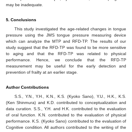
may be inadequate.
5. Conclusions
This study investigated the age-related changes in tongue
pressure using the JMS tongue pressure measuring device
which can analyze the MTP and RFD-TP. The results of our
study suggest that the RFD-TP was found to be more sensitive
to aging and that the RFD-TP was related to physical
performance. Hence, we conclude that the RFD-TP
measurement may be useful for the early detection and
prevention of frailty at an earlier stage.
Author Contributions
S.S., Y.N., Y.H., K.N., K.S. (Kyoko Sano), Y.U., H.K., K.S.
(Ken Shinmura) and K.D. contributed to conceptualization and
data curation. S.S., Y.H. and H.K. contributed to the evaluation
of oral function. K.N. contributed to the evaluation of physical
performance. K.S. (Kyoko Sano) contributed to the evaluation of
Cognitive condition. All authors contributed to the writing of the