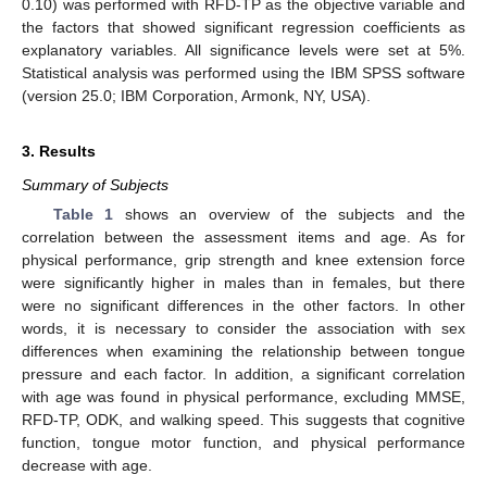
0.10) was performed with RFD-TP as the objective variable and
the factors that showed significant regression coefficients as
explanatory variables. All significance levels were set at 5%.
Statistical analysis was performed using the IBM SPSS software
(version 25.0; IBM Corporation, Armonk, NY, USA).
3. Results
Summary of Subjects
Table 1
shows an overview of the subjects and the
correlation between the assessment items and age. As for
physical performance, grip strength and knee extension force
were significantly higher in males than in females, but there
were no significant differences in the other factors. In other
words, it is necessary to consider the association with sex
differences when examining the relationship between tongue
pressure and each factor. In addition, a significant correlation
with age was found in physical performance, excluding MMSE,
RFD-TP, ODK, and walking speed. This suggests that cognitive
function, tongue motor function, and physical performance
decrease with age.