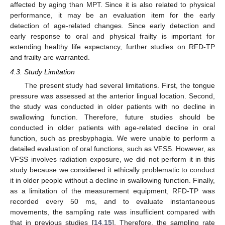
affected by aging than MPT. Since it is also related to physical
performance, it may be an evaluation item for the early
detection of age-related changes. Since early detection and
early response to oral and physical frailty is important for
extending healthy life expectancy, further studies on RFD-TP
and frailty are warranted.
4.3. Study Limitation
The present study had several limitations. First, the tongue
pressure was assessed at the anterior lingual location. Second,
the study was conducted in older patients with no decline in
swallowing function. Therefore, future studies should be
conducted in older patients with age-related decline in oral
function, such as presbyphagia. We were unable to perform a
detailed evaluation of oral functions, such as VFSS. However, as
VFSS involves radiation exposure, we did not perform it in this
study because we considered it ethically problematic to conduct
it in older people without a decline in swallowing function. Finally,
as a limitation of the measurement equipment, RFD-TP was
recorded every 50 ms, and to evaluate instantaneous
movements, the sampling rate was insufficient compared with
that in previous studies [
14
,
15
]. Therefore, the sampling rate