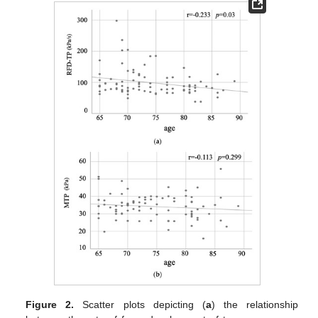
Figure 2.
Scatter plots depicting (
a
) the relationship