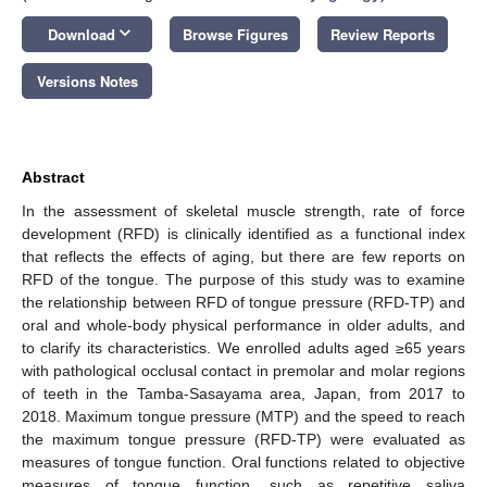
keyboard_arrow_down
Download
Browse Figures
Review Reports
Versions Notes
Abstract
In the assessment of skeletal muscle strength, rate of force
development (RFD) is clinically identified as a functional index
that reflects the effects of aging, but there are few reports on
RFD of the tongue. The purpose of this study was to examine
the relationship between RFD of tongue pressure (RFD-TP) and
oral and whole-body physical performance in older adults, and
to clarify its characteristics. We enrolled adults aged ≥65 years
with pathological occlusal contact in premolar and molar regions
of teeth in the Tamba-Sasayama area, Japan, from 2017 to
2018. Maximum tongue pressure (MTP) and the speed to reach
the maximum tongue pressure (RFD-TP) were evaluated as
measures of tongue function. Oral functions related to objective
measures of tongue function, such as repetitive saliva