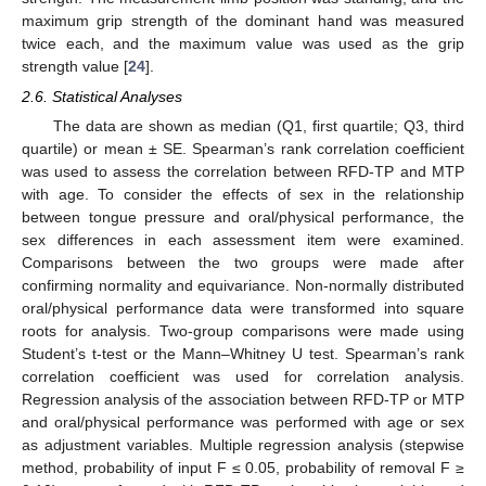
maximum grip strength of the dominant hand was measured
twice each, and the maximum value was used as the grip
strength value [
24
].
2.6. Statistical Analyses
The data are shown as median (Q1, first quartile; Q3, third
quartile) or mean ± SE. Spearman’s rank correlation coefficient
was used to assess the correlation between RFD-TP and MTP
with age. To consider the effects of sex in the relationship
between tongue pressure and oral/physical performance, the
sex differences in each assessment item were examined.
Comparisons between the two groups were made after
confirming normality and equivariance. Non-normally distributed
oral/physical performance data were transformed into square
roots for analysis. Two-group comparisons were made using
Student’s t-test or the Mann–Whitney U test. Spearman’s rank
correlation coefficient was used for correlation analysis.
Regression analysis of the association between RFD-TP or MTP
and oral/physical performance was performed with age or sex
as adjustment variables. Multiple regression analysis (stepwise
method, probability of input F ≤ 0.05, probability of removal F ≥