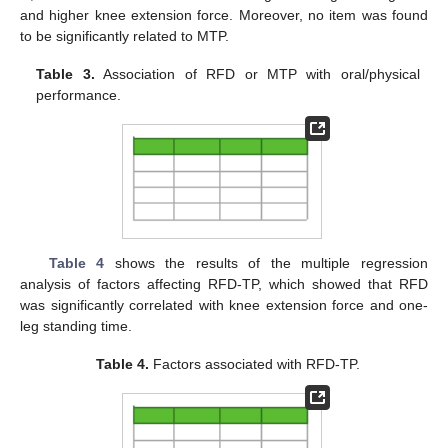
and higher knee extension force. Moreover, no item was found
to be significantly related to MTP.
Table 3.
Association of RFD or MTP with oral/physical
performance.
Table 4
shows the results of the multiple regression
analysis of factors affecting RFD-TP, which showed that RFD
was significantly correlated with knee extension force and one-
leg standing time.
Table 4.
Factors associated with RFD-TP.