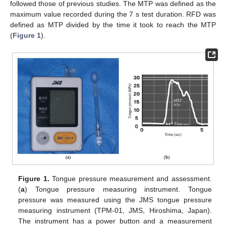
followed those of previous studies. The MTP was defined as the
maximum value recorded during the 7 s test duration. RFD was
defined as MTP divided by the time it took to reach the MTP
(
Figure 1
).
Figure 1.
Tongue pressure measurement and assessment.
(
a
) Tongue pressure measuring instrument. Tongue
pressure was measured using the JMS tongue pressure
measuring instrument (TPM-01, JMS, Hiroshima, Japan).
The instrument has a power button and a measurement