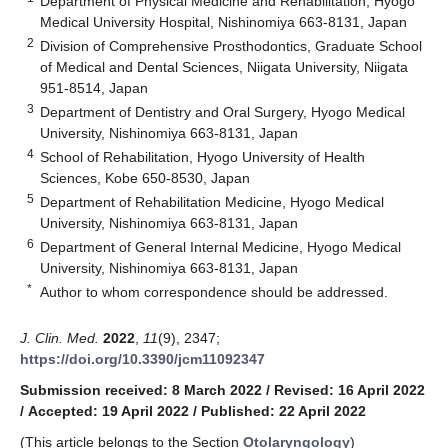
Department of Physical Medicine and Rehabilitation, Hyogo
Medical University Hospital, Nishinomiya 663-8131, Japan
2
Division of Comprehensive Prosthodontics, Graduate School
of Medical and Dental Sciences, Niigata University, Niigata
951-8514, Japan
3
Department of Dentistry and Oral Surgery, Hyogo Medical
University, Nishinomiya 663-8131, Japan
4
School of Rehabilitation, Hyogo University of Health
Sciences, Kobe 650-8530, Japan
5
Department of Rehabilitation Medicine, Hyogo Medical
University, Nishinomiya 663-8131, Japan
6
Department of General Internal Medicine, Hyogo Medical
University, Nishinomiya 663-8131, Japan
*
Author to whom correspondence should be addressed.
J. Clin. Med.
2022
,
11
(9), 2347;
https://doi.org/10.3390/jcm11092347
Submission received: 8 March 2022
/
Revised: 16 April 2022
/
Accepted: 19 April 2022
/
Published: 22 April 2022
(This article belongs to the Section
Otolaryngology
)