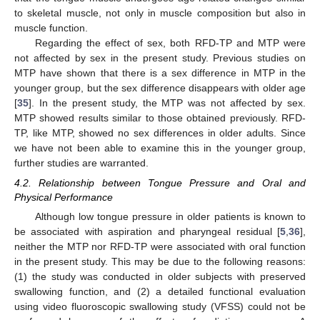
to skeletal muscle, not only in muscle composition but also in
muscle function.
Regarding the effect of sex, both RFD-TP and MTP were
not affected by sex in the present study. Previous studies on
MTP have shown that there is a sex difference in MTP in the
younger group, but the sex difference disappears with older age
[
35
]. In the present study, the MTP was not affected by sex.
MTP showed results similar to those obtained previously. RFD-
TP, like MTP, showed no sex differences in older adults. Since
we have not been able to examine this in the younger group,
further studies are warranted.
4.2. Relationship between Tongue Pressure and Oral and
Physical Performance
Although low tongue pressure in older patients is known to
be associated with aspiration and pharyngeal residual [
5
,
36
],
neither the MTP nor RFD-TP were associated with oral function
in the present study. This may be due to the following reasons:
(1) the study was conducted in older subjects with preserved
swallowing function, and (2) a detailed functional evaluation
using video fluoroscopic swallowing study (VFSS) could not be