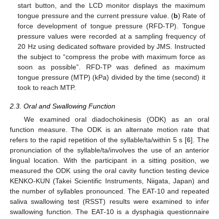
start button, and the LCD monitor displays the maximum
tongue pressure and the current pressure value. (
b
) Rate of
force development of tongue pressure (RFD-TP). Tongue
pressure values were recorded at a sampling frequency of
20 Hz using dedicated software provided by JMS. Instructed
the subject to “compress the probe with maximum force as
soon as possible”. RFD-TP was defined as maximum
tongue pressure (MTP) (kPa) divided by the time (second) it
took to reach MTP.
2.3. Oral and Swallowing Function
We examined oral diadochokinesis (ODK) as an oral
function measure. The ODK is an alternate motion rate that
refers to the rapid repetition of the syllable/ta/within 5 s [
6
]. The
pronunciation of the syllable/ta/involves the use of an anterior
lingual location. With the participant in a sitting position, we
measured the ODK using the oral cavity function testing device
KENKO-KUN (Takei Scientific Instruments, Niigata, Japan) and
the number of syllables pronounced. The EAT-10 and repeated
saliva swallowing test (RSST) results were examined to infer
swallowing function. The EAT-10 is a dysphagia questionnaire