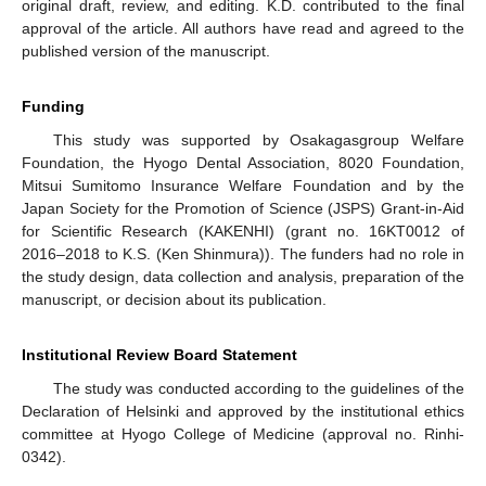
original draft, review, and editing. K.D. contributed to the final
approval of the article. All authors have read and agreed to the
published version of the manuscript.
Funding
This study was supported by Osakagasgroup Welfare
Foundation, the Hyogo Dental Association, 8020 Foundation,
Mitsui Sumitomo Insurance Welfare Foundation and by the
Japan Society for the Promotion of Science (JSPS) Grant-in-Aid
for Scientific Research (KAKENHI) (grant no. 16KT0012 of
2016–2018 to K.S. (Ken Shinmura)). The funders had no role in
the study design, data collection and analysis, preparation of the
manuscript, or decision about its publication.
Institutional Review Board Statement
The study was conducted according to the guidelines of the
Declaration of Helsinki and approved by the institutional ethics
committee at Hyogo College of Medicine (approval no. Rinhi-
0342).