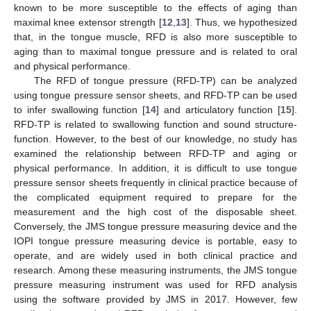
known to be more susceptible to the effects of aging than
maximal knee extensor strength [
12
,
13
]. Thus, we hypothesized
that, in the tongue muscle, RFD is also more susceptible to
aging than to maximal tongue pressure and is related to oral
and physical performance.
The RFD of tongue pressure (RFD-TP) can be analyzed
using tongue pressure sensor sheets, and RFD-TP can be used
to infer swallowing function [
14
] and articulatory function [
15
].
RFD-TP is related to swallowing function and sound structure-
function. However, to the best of our knowledge, no study has
examined the relationship between RFD-TP and aging or
physical performance. In addition, it is difficult to use tongue
pressure sensor sheets frequently in clinical practice because of
the complicated equipment required to prepare for the
measurement and the high cost of the disposable sheet.
Conversely, the JMS tongue pressure measuring device and the
IOPI tongue pressure measuring device is portable, easy to
operate, and are widely used in both clinical practice and
research. Among these measuring instruments, the JMS tongue
pressure measuring instrument was used for RFD analysis
using the software provided by JMS in 2017. However, few