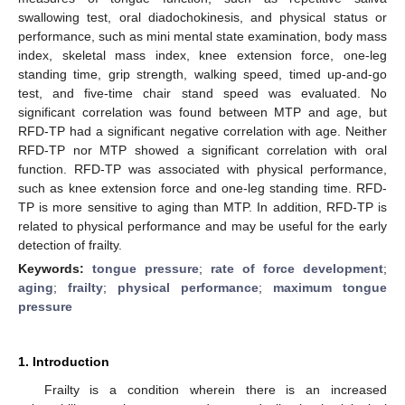
swallowing test, oral diadochokinesis, and physical status or
performance, such as mini mental state examination, body mass
index, skeletal mass index, knee extension force, one-leg
standing time, grip strength, walking speed, timed up-and-go
test, and five-time chair stand speed was evaluated. No
significant correlation was found between MTP and age, but
RFD-TP had a significant negative correlation with age. Neither
RFD-TP nor MTP showed a significant correlation with oral
function. RFD-TP was associated with physical performance,
such as knee extension force and one-leg standing time. RFD-
TP is more sensitive to aging than MTP. In addition, RFD-TP is
related to physical performance and may be useful for the early
detection of frailty.
Keywords:
tongue pressure
;
rate of force development
;
aging
;
frailty
;
physical performance
;
maximum tongue
pressure
1. Introduction
Frailty is a condition wherein there is an increased