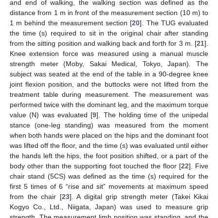
and end of walking, the walking section was defined as the
distance from 1 m in front of the measurement section (10 m) to
1 m behind the measurement section [
20
]. The TUG evaluated
the time (s) required to sit in the original chair after standing
from the sitting position and walking back and forth for 3 m. [
21
].
Knee extension force was measured using a manual muscle
strength meter (Moby, Sakai Medical, Tokyo, Japan). The
subject was seated at the end of the table in a 90-degree knee
joint flexion position, and the buttocks were not lifted from the
treatment table during measurement. The measurement was
performed twice with the dominant leg, and the maximum torque
value (N) was evaluated [
9
]. The holding time of the unipedal
stance (one-leg standing) was measured from the moment
when both hands were placed on the hips and the dominant foot
was lifted off the floor, and the time (s) was evaluated until either
the hands left the hips, the foot position shifted, or a part of the
body other than the supporting foot touched the floor [
22
]. Five
chair stand (5CS) was defined as the time (s) required for the
first 5 times of 6 “rise and sit” movements at maximum speed
from the chair [
23
]. A digital grip strength meter (Takei Kikai
Kogyo Co., Ltd., Niigata, Japan) was used to measure grip
strength. The measurement limb position was standing, and the