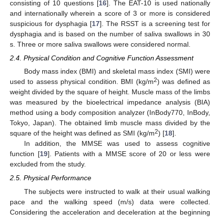
consisting of 10 questions [
16
]. The EAT-10 is used nationally
and internationally wherein a score of 3 or more is considered
suspicious for dysphagia [
17
]. The RSST is a screening test for
dysphagia and is based on the number of saliva swallows in 30
s. Three or more saliva swallows were considered normal.
2.4. Physical Condition and Cognitive Function Assessment
Body mass index (BMI) and skeletal mass index (SMI) were
2
used to assess physical condition. BMI (kg/m
) was defined as
weight divided by the square of height. Muscle mass of the limbs
was measured by the bioelectrical impedance analysis (BIA)
method using a body composition analyzer (InBody770, InBody,
Tokyo, Japan). The obtained limb muscle mass divided by the
2
square of the height was defined as SMI (kg/m
) [
18
].
In addition, the MMSE was used to assess cognitive
function [
19
]. Patients with a MMSE score of 20 or less were
excluded from the study.
2.5. Physical Performance
The subjects were instructed to walk at their usual walking
pace and the walking speed (m/s) data were collected.
Considering the acceleration and deceleration at the beginning