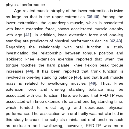
physical performance.
Age-related muscle atrophy of the lower extremities is twice
as large as that in the upper extremities [
39
,
40
]. Among the
lower extremities, the quadriceps muscle, which is associated
with knee extension force, shows accelerated muscle atrophy
with age [
41
]. In addition, knee extension force and one-leg
standing are predictors of physical performance decline [
42
,
43
].
Regarding the relationship with oral function, a study
investigating the relationship between tongue position and
isokinetic knee extension exercise reported that when the
tongue touches the hard palate, knee flexion peak torque
increases [
44
]. It has been reported that trunk function is
involved in one-leg standing balance [
45
], and that trunk muscle
mass is related to swallowing muscles [
46
]. Thus, knee
extension force and one-leg standing balance may be
associated with oral function. Here, we found that RFD-TP was
associated with knee extension force and one-leg standing time,
which tended to reflect aging and decreased physical
performance. The association with oral frailty was not clarified in
this study because the subjects maintained oral functions such
as occlusion and swallowing; however, RFD-TP was more