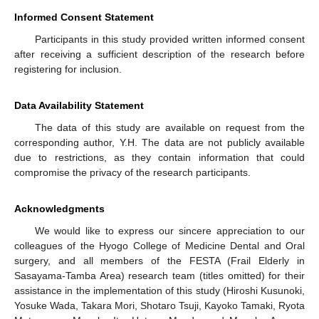
Informed Consent Statement
Participants in this study provided written informed consent
after receiving a sufficient description of the research before
registering for inclusion.
Data Availability Statement
The data of this study are available on request from the
corresponding author, Y.H. The data are not publicly available
due to restrictions, as they contain information that could
compromise the privacy of the research participants.
Acknowledgments
We would like to express our sincere appreciation to our
colleagues of the Hyogo College of Medicine Dental and Oral
surgery, and all members of the FESTA (Frail Elderly in
Sasayama-Tamba Area) research team (titles omitted) for their
assistance in the implementation of this study (Hiroshi Kusunoki,
Yosuke Wada, Takara Mori, Shotaro Tsuji, Kayoko Tamaki, Ryota