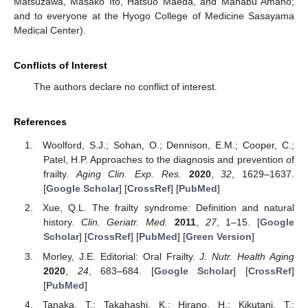
Matsuzawa, Masako Ito, Hatsuo Maeda, and Manabu Amano;
and to everyone at the Hyogo College of Medicine Sasayama
Medical Center).
Conflicts of Interest
The authors declare no conflict of interest.
References
Woolford, S.J.; Sohan, O.; Dennison, E.M.; Cooper, C.;
Patel, H.P. Approaches to the diagnosis and prevention of
frailty.
Aging Clin. Exp. Res.
2020
,
32
, 1629–1637.
[
Google Scholar
] [
CrossRef
] [
PubMed
]
Xue, Q.L. The frailty syndrome: Definition and natural
history.
Clin. Geriatr. Med.
2011
,
27
, 1–15. [
Google
Scholar
] [
CrossRef
] [
PubMed
] [
Green Version
]
Morley, J.E. Editorial: Oral Frailty.
J. Nutr. Health Aging
2020
,
24
, 683–684. [
Google Scholar
] [
CrossRef
]
[
PubMed
]
Tanaka, T.; Takahashi, K.; Hirano, H.; Kikutani, T.;