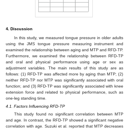
4. Discussion
In this study, we measured tongue pressure in older adults
using the JMS tongue pressure measuring instrument and
examined the relationship between aging and MTP and RFD-TP.
Furthermore, we examined the relationship between RFD-TP
and oral and physical performance using age or sex as
adjustment variables. The main results of this study are as
follows: (1) RFD-TP was affected more by aging than MTP; (2)
neither RFD-TP nor MTP was significantly associated with oral
function; and (3) RFD-TP was significantly associated with knee
extension force and related to physical performance, such as
one-leg standing time.
4.1. Factors Influencing RFD-TP
This study found no significant correlation between MTP
and age. In contrast, the RFD-TP showed a significant negative
correlation with age. Suzuki et al. reported that MTP decreases