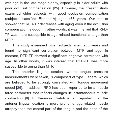
with age in the late-stage elderly, especially in older adults with
poor occlusal compensation [
25
]. However, the present study
examined older subjects with good occlusion compensation
(subjects classified Eichner A) aged >65 years. Our results
showed that RFD-TP decreases with aging even if the occlusion
compensation is good. In other words, it was inferred that RFD-
TP was more susceptible to age-related functional change than
MTP.
This study examined older subjects aged ≥65 years and
found no significant correlation between MTP and age. In
contrast, RFD-TP showed a significant negative correlation with
age. In other words, it was inferred that RFD-TP was more
susceptible to aging than MTP.
The anterior lingual location, where tongue pressure
measurements were taken, is composed of type II fibers, which
are believed to be strongly correlated with tongue movement
speed [
26
]. In addition, RFD has been reported to be a muscle
force parameter that reflects changes in instantaneous muscle
12. May
13. May
14. May
15. May
16. May
17. May
18. May
19. May
20. May
22. May
23. May
24. May
25. May
26. May
27. May
28. May
29. May
30. May
1. Jun
2. Jun
3. Jun
4. Jun
5. Jun
6. Jun
7. Jun
8. Jun
9. Jun
11. Jun
12. Jun
13. Jun
14. Jun
15. Jun
16. Jun
17. Jun
18. Jun
19. Jun
21. Jun
22. Jun
23. Jun
24. Jun
25. Jun
26. Jun
27. Jun
28. Jun
29. Jun
1. Jul
2. Jul
3. Jul
4. Jul
5. Jul
6. Jul
7. Jul
8. Jul
9. Jul
11. Jul
12. Jul
13. Jul
14. Jul
15. Jul
16. Jul
17. Jul
18. Jul
19. Jul
21. Jul
22. Jul
23. Jul
24. Jul
25. Jul
26. Jul
27. Jul
28. Jul
29. Jul
31. Jul
1. Aug
2. Aug
3. Aug
4. Aug
5. Aug
6. Aug
7. Aug
8. Aug
contraction [
8
]. Furthermore, Satoh et al. reported that the
anterior lingual location is more prone to age-related muscle
atrophy than the central part of the tongue and the base of the