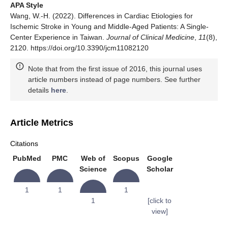
APA Style
Wang, W.-H. (2022). Differences in Cardiac Etiologies for
Ischemic Stroke in Young and Middle-Aged Patients: A Single-
Center Experience in Taiwan.
Journal of Clinical Medicine
,
11
(8),
2120. https://doi.org/10.3390/jcm11082120
Note that from the first issue of 2016, this journal uses
article numbers instead of page numbers. See further
details
here
.
Article Metrics
Citations
PubMed
PMC
Web of
Scopus
Google
Science
Scholar
1
1
1
1
[click to
view]