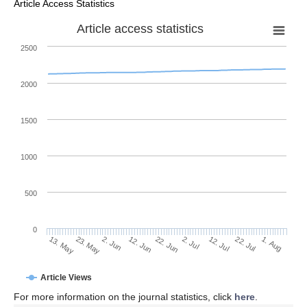
Article Access Statistics
Article access statistics
2500
2000
1500
1000
500
0
2. Jul
23. May
12. Jul
2. Jun
22. Jul
12. Jun
1. Aug
13. May
22. Jun
Article Views
For more information on the journal statistics, click
here
.