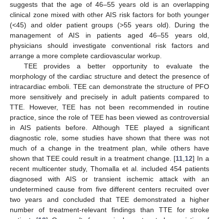
suggests that the age of 46–55 years old is an overlapping
clinical zone mixed with other AIS risk factors for both younger
(<45) and older patient groups (>55 years old). During the
management of AIS in patients aged 46–55 years old,
physicians should investigate conventional risk factors and
arrange a more complete cardiovascular workup.
TEE provides a better opportunity to evaluate the
morphology of the cardiac structure and detect the presence of
intracardiac emboli. TEE can demonstrate the structure of PFO
more sensitively and precisely in adult patients compared to
TTE. However, TEE has not been recommended in routine
practice, since the role of TEE has been viewed as controversial
in AIS patients before. Although TEE played a significant
diagnostic role, some studies have shown that there was not
much of a change in the treatment plan, while others have
shown that TEE could result in a treatment change. [
11
,
12
] In a
recent multicenter study, Thomalla et al. included 454 patients
diagnosed with AIS or transient ischemic attack with an
undetermined cause from five different centers recruited over
two years and concluded that TEE demonstrated a higher
number of treatment-relevant findings than TTE for stroke