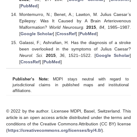
[
PubMed
]
Montemurro, N.; Benet, A.; Lawton, M. Julius Caesar’s
Epilepsy: Was It Caused by A Brain Arteriovenous
Malformation?
World Neurosurg.
2015
,
84
, 1985–1987.
[
Google Scholar
] [
CrossRef
] [
PubMed
]
Galassi, F.; Ashrafian, H. Has the diagnosis of a stroke
been overlooked in the symptoms of Julius Caesar?
Neurol. Sci.
2015
,
36
, 1521–1522. [
Google Scholar
]
[
CrossRef
] [
PubMed
]
Publisher’s Note:
MDPI stays neutral with regard to
jurisdictional claims in published maps and institutional
affiliations.
© 2022 by the author. Licensee MDPI, Basel, Switzerland. This
article is an open access article distributed under the terms and
conditions of the Creative Commons Attribution (CC BY) license
(
https://creativecommons.org/licenses/by/4.0/
).