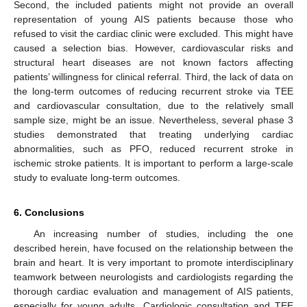
Second, the included patients might not provide an overall
representation of young AIS patients because those who
refused to visit the cardiac clinic were excluded. This might have
caused a selection bias. However, cardiovascular risks and
structural heart diseases are not known factors affecting
patients’ willingness for clinical referral. Third, the lack of data on
the long-term outcomes of reducing recurrent stroke via TEE
and cardiovascular consultation, due to the relatively small
sample size, might be an issue. Nevertheless, several phase 3
studies demonstrated that treating underlying cardiac
abnormalities, such as PFO, reduced recurrent stroke in
ischemic stroke patients. It is important to perform a large-scale
study to evaluate long-term outcomes.
6. Conclusions
An increasing number of studies, including the one
described herein, have focused on the relationship between the
brain and heart. It is very important to promote interdisciplinary
teamwork between neurologists and cardiologists regarding the
thorough cardiac evaluation and management of AIS patients,
especially for young adults. Cardiologic consultation and TEE