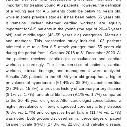
important for treating young AIS patients. However, the definition
of a young age for AIS patients could be below 45 years old,
while in some previous studies, it has been below 55 years old.
It remains unclear whether cardiac workups are equally
important for AIS patients in the young (the age of 20–45 years
old) and middle-aged (46–55 years old) categories. Materials
and methods: This prospective study included 103 patients
admitted due to a first AIS attack younger than 55 years old
during the period from 1 October 2018 to 31 December 2020. All
the patients received cardiologist consultations and cardiac
workups accordingly. The characteristics of patients, cardiac
workups, clinical findings, and management were analyzed.
Results: AIS patients in the 46–55-year-old group had a higher
prevalence of hypertension (61.4% vs. 39.0%), diabetes mellitus
(27.3% vs. 15.3%), a previous history of coronary artery disease
(9.1% vs. 1.7%), and atrial fibrillation (9.1% vs. 1.7%) compared
to the 20–45-year-old group. After cardiologist consultations, a
higher prevalence of newly diagnosed coronary artery disease
(6.8% vs. 1.7%) and congestive heart failure (11.4% vs. 1.7%)
was noted. Both groups disclosed similar percentages of patent
foramen ovale (PFO) (27.3% vs. 22.0%) and valvular disease.