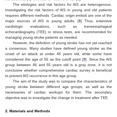
The etiologies and risk factors for AIS are heterogenous.
Investigating the risk factors of AIS in young and old patients
requires different methods. Cardiac origin emboli are one of the
major sources of AIS in young adults. [
8
] Thus, extensive
cardiologic evaluations, such as transesophageal
echocardiography (TEE) or stress tests, are recommended for
managing young stroke patients as needed.
However, the definition of young stroke has not yet reached
a consensus. Many studies have defined young stroke as the
onset of an attack at under 45 years old, while some have
considered the age of 55 as the cutoff point [
9
]. Since the AIS
group between 46 and 55 years old is a gray zone, it is not
conclusive whether comprehensive cardiac survey is beneficial
to prevent AIS recurrence in this age group.
The aim of the study was to compare the characteristics of
young stroke between different age groups, as well as the
necessaries of cardiac workups for them. The secondary
objective was to investigate the change in treatment after TEE.
2. Materials and Methods