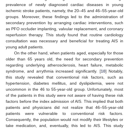
prevalence of newly diagnosed cardiac diseases in young
ischemic stroke patients, namely, the 20–45 and 46–55-year-old
groups. Moreover, these findings led to the administration of
secondary prevention by arranging cardiac interventions, such
as PFO occluder implanting, valvular replacement, and coronary
reperfusion therapy. This study found that routine cardiology
consultation was necessary and beneficial for treating AIS in
young adult patients.
On the other hand, when patients aged, especially for those
older than 65 years old, the need for secondary prevention
regarding underlying atherosclerosis, heart failure, metabolic
syndrome, and arrythmia increased significantly. [
10
] Notably,
this study revealed that conventional risk factors, such as
hypertension, diabetes mellitus, and dyslipidemia, were not
uncommon in the 46 to 55-year-old group. Unfortunately, most
of the patients in this study were not aware of having these risk
factors before the index admission of AIS. This implied that both
patients and physicians did not realize that 46–55-year-old
patients were vulnerable to conventional risk factors.
Consequently, the population would not modify their lifestyles or
take medication, and, eventually, this led to AIS. This study