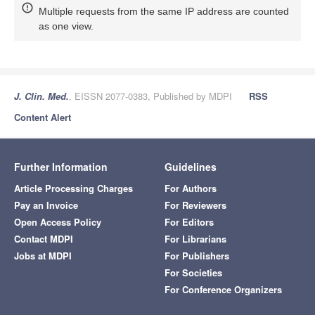
Multiple requests from the same IP address are counted
as one view.
J. Clin. Med.
, EISSN 2077-0383, Published by MDPI
RSS
Content Alert
Further Information
Guidelines
Article Processing Charges
For Authors
Pay an Invoice
For Reviewers
Open Access Policy
For Editors
Contact MDPI
For Librarians
Jobs at MDPI
For Publishers
For Societies
For Conference Organizers