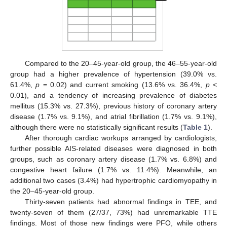
Compared to the 20–45-year-old group, the 46–55-year-old
group had a higher prevalence of hypertension (39.0% vs.
61.4%,
p
= 0.02) and current smoking (13.6% vs. 36.4%,
p
<
0.01), and a tendency of increasing prevalence of diabetes
mellitus (15.3% vs. 27.3%), previous history of coronary artery
disease (1.7% vs. 9.1%), and atrial fibrillation (1.7% vs. 9.1%),
although there were no statistically significant results (
Table 1
).
After thorough cardiac workups arranged by cardiologists,
further possible AIS-related diseases were diagnosed in both
groups, such as coronary artery disease (1.7% vs. 6.8%) and
congestive heart failure (1.7% vs. 11.4%). Meanwhile, an
additional two cases (3.4%) had hypertrophic cardiomyopathy in
the 20–45-year-old group.
Thirty-seven patients had abnormal findings in TEE, and
twenty-seven of them (27/37, 73%) had unremarkable TTE
findings. Most of those new findings were PFO, while others