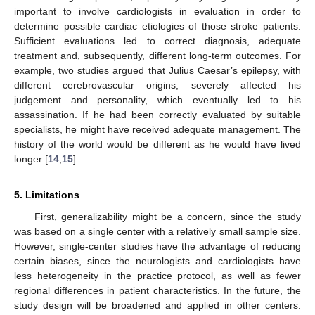
important to involve cardiologists in evaluation in order to
determine possible cardiac etiologies of those stroke patients.
Sufficient evaluations led to correct diagnosis, adequate
treatment and, subsequently, different long-term outcomes. For
example, two studies argued that Julius Caesar’s epilepsy, with
different cerebrovascular origins, severely affected his
judgement and personality, which eventually led to his
assassination. If he had been correctly evaluated by suitable
specialists, he might have received adequate management. The
history of the world would be different as he would have lived
longer [
14
,
15
].
5. Limitations
First, generalizability might be a concern, since the study
was based on a single center with a relatively small sample size.
However, single-center studies have the advantage of reducing
certain biases, since the neurologists and cardiologists have
less heterogeneity in the practice protocol, as well as fewer
regional differences in patient characteristics. In the future, the
study design will be broadened and applied in other centers.