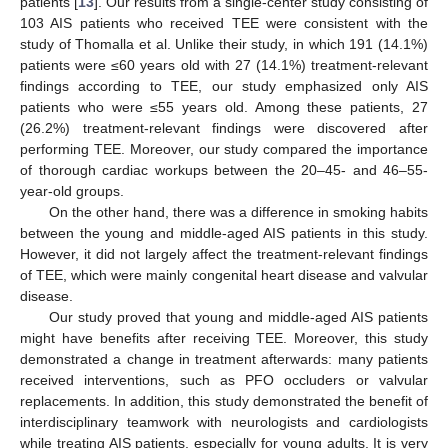
patients [
13
]. Our results from a single-center study consisting of
103 AIS patients who received TEE were consistent with the
study of Thomalla et al. Unlike their study, in which 191 (14.1%)
patients were ≤60 years old with 27 (14.1%) treatment-relevant
findings according to TEE, our study emphasized only AIS
patients who were ≤55 years old. Among these patients, 27
(26.2%) treatment-relevant findings were discovered after
performing TEE. Moreover, our study compared the importance
of thorough cardiac workups between the 20–45- and 46–55-
year-old groups.
On the other hand, there was a difference in smoking habits
between the young and middle-aged AIS patients in this study.
However, it did not largely affect the treatment-relevant findings
of TEE, which were mainly congenital heart disease and valvular
disease.
Our study proved that young and middle-aged AIS patients
might have benefits after receiving TEE. Moreover, this study
demonstrated a change in treatment afterwards: many patients
received interventions, such as PFO occluders or valvular
replacements. In addition, this study demonstrated the benefit of
interdisciplinary teamwork with neurologists and cardiologists
while treating AIS patients, especially for young adults. It is very