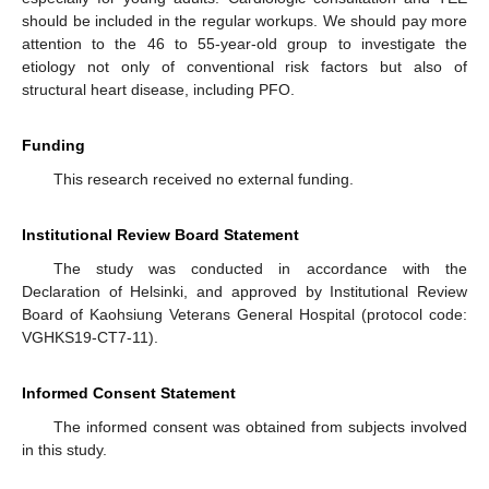
should be included in the regular workups. We should pay more
attention to the 46 to 55-year-old group to investigate the
etiology not only of conventional risk factors but also of
structural heart disease, including PFO.
Funding
This research received no external funding.
Institutional Review Board Statement
The study was conducted in accordance with the
Declaration of Helsinki, and approved by Institutional Review
Board of Kaohsiung Veterans General Hospital (protocol code:
VGHKS19-CT7-11).
Informed Consent Statement
The informed consent was obtained from subjects involved
in this study.