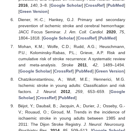
2016
,
140
, 3–8. [
Google Scholar
] [
CrossRef
] [
PubMed
]
[
Green Version
]
Diener, H.-C.; Hankey, G.J. Primary and secondary
prevention of ischemic stroke and cerebral hemorrhage:
JACC Focus Seminar.
J. Am. Coll. Cardiol.
2020
,
75
,
1804–1818. [
Google Scholar
] [
CrossRef
] [
PubMed
]
Mohan, K.M.; Wolfe, C.D.; Rudd, A.G.; Heuschmann,
P.U.; Kolominsky-Rabas, P.L.; Grieve, A.P. Risk and
cumulative risk of stroke recurrence: A systematic review
and meta-analysis.
Stroke
2011
,
42
, 1489–1494.
[
Google Scholar
] [
CrossRef
] [
PubMed
] [
Green Version
]
Chatzikonstantinou, A.; Wolf, M.E.; Hennerici, M.G.
Ischemic stroke in young adults: Classification and risk
factors.
J. Neurol.
2012
,
259
, 653–659. [
Google
Scholar
] [
CrossRef
] [
PubMed
]
Béjot, Y.; Daubail, B.; Jacquin, A.; Durier, J.; Osseby, G.-
V.; Rouaud, O.; Giroud, M. Trends in the incidence of
ischaemic stroke in young adults between 1985 and
2011: The Dijon Stroke Registry.
J. Neurol. Neurosurg.
Psychiatry Res.
2014
,
85
, 509–513. [
Google Scholar
]