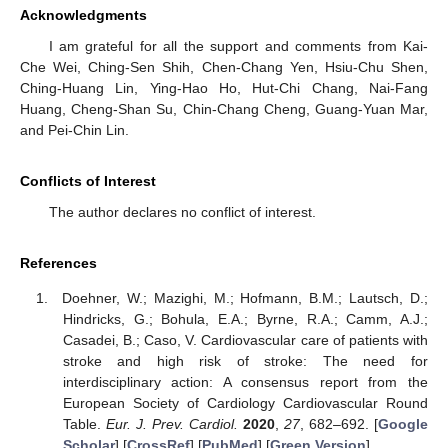
Acknowledgments
I am grateful for all the support and comments from Kai-
Che Wei, Ching-Sen Shih, Chen-Chang Yen, Hsiu-Chu Shen,
Ching-Huang Lin, Ying-Hao Ho, Hut-Chi Chang, Nai-Fang
Huang, Cheng-Shan Su, Chin-Chang Cheng, Guang-Yuan Mar,
and Pei-Chin Lin.
Conflicts of Interest
The author declares no conflict of interest.
References
Doehner, W.; Mazighi, M.; Hofmann, B.M.; Lautsch, D.;
Hindricks, G.; Bohula, E.A.; Byrne, R.A.; Camm, A.J.;
Casadei, B.; Caso, V. Cardiovascular care of patients with
stroke and high risk of stroke: The need for
interdisciplinary action: A consensus report from the
European Society of Cardiology Cardiovascular Round
Table.
Eur. J. Prev. Cardiol.
2020
,
27
, 682–692. [
Google
Scholar
] [
CrossRef
] [
PubMed
] [
Green Version
]