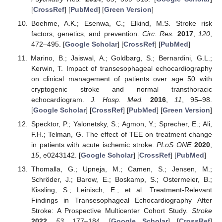
[
CrossRef
] [
PubMed
] [
Green Version
]
Boehme, A.K.; Esenwa, C.; Elkind, M.S. Stroke risk
factors, genetics, and prevention.
Circ. Res.
2017
,
120
,
472–495. [
Google Scholar
] [
CrossRef
] [
PubMed
]
Marino, B.; Jaiswal, A.; Goldbarg, S.; Bernardini, G.L.;
Kerwin, T. Impact of transesophageal echocardiography
on clinical management of patients over age 50 with
cryptogenic stroke and normal transthoracic
echocardiogram.
J. Hosp. Med.
2016
,
11
, 95–98.
[
Google Scholar
] [
CrossRef
] [
PubMed
] [
Green Version
]
Specktor, P.; Yalonetsky, S.; Agmon, Y.; Sprecher, E.; Ali,
F.H.; Telman, G. The effect of TEE on treatment change
in patients with acute ischemic stroke.
PLoS ONE
2020
,
15
, e0243142. [
Google Scholar
] [
CrossRef
] [
PubMed
]
Thomalla, G.; Upneja, M.; Camen, S.; Jensen, M.;
Schröder, J.; Barow, E.; Boskamp, S.; Ostermeier, B.;
Kissling, S.; Leinisch, E.; et al. Treatment-Relevant
Findings in Transesophageal Echocardiography After
Stroke: A Prospective Multicenter Cohort Study.
Stroke
2022
,
53
, 177–184. [
Google Scholar
] [
CrossRef
]