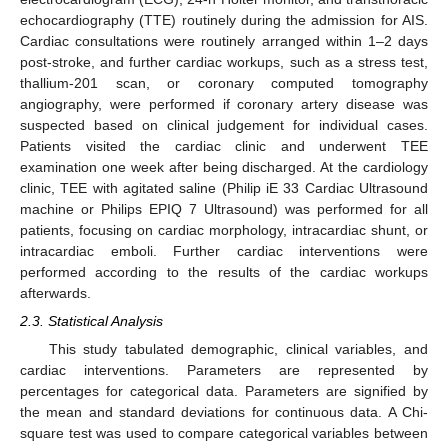
echocardiography (TTE) routinely during the admission for AIS.
Cardiac consultations were routinely arranged within 1–2 days
post-stroke, and further cardiac workups, such as a stress test,
thallium-201 scan, or coronary computed tomography
angiography, were performed if coronary artery disease was
suspected based on clinical judgement for individual cases.
Patients visited the cardiac clinic and underwent TEE
examination one week after being discharged. At the cardiology
clinic, TEE with agitated saline (Philip iE 33 Cardiac Ultrasound
machine or Philips EPIQ 7 Ultrasound) was performed for all
patients, focusing on cardiac morphology, intracardiac shunt, or
intracardiac emboli. Further cardiac interventions were
performed according to the results of the cardiac workups
afterwards.
2.3. Statistical Analysis
This study tabulated demographic, clinical variables, and
cardiac interventions. Parameters are represented by
percentages for categorical data. Parameters are signified by
the mean and standard deviations for continuous data. A Chi-
square test was used to compare categorical variables between