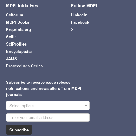
MDPI Initiatives
Follow MDPI
Sciforum
LinkedIn
MDPI Books
Facebook
Preprints.org
X
Scilit
SciProfiles
Encyclopedia
JAMS
Proceedings Series
Subscribe to receive issue release
notifications and newsletters from MDPI
journals
Select options
Subscribe