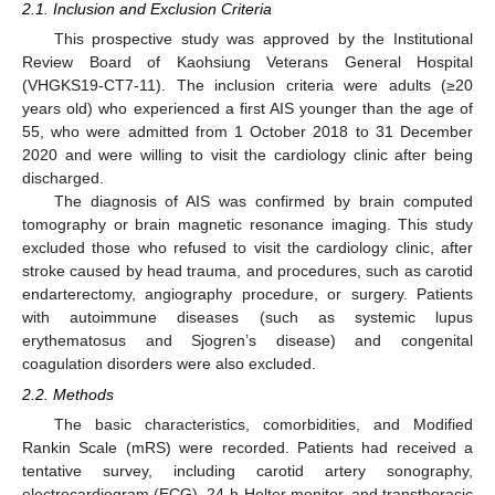
2.1. Inclusion and Exclusion Criteria
This prospective study was approved by the Institutional
Review Board of Kaohsiung Veterans General Hospital
(VHGKS19-CT7-11). The inclusion criteria were adults (≥20
years old) who experienced a first AIS younger than the age of
55, who were admitted from 1 October 2018 to 31 December
2020 and were willing to visit the cardiology clinic after being
discharged.
The diagnosis of AIS was confirmed by brain computed
tomography or brain magnetic resonance imaging. This study
excluded those who refused to visit the cardiology clinic, after
stroke caused by head trauma, and procedures, such as carotid
endarterectomy, angiography procedure, or surgery. Patients
with autoimmune diseases (such as systemic lupus
erythematosus and Sjogren’s disease) and congenital
coagulation disorders were also excluded.
2.2. Methods
The basic characteristics, comorbidities, and Modified
Rankin Scale (mRS) were recorded. Patients had received a
tentative survey, including carotid artery sonography,
electrocardiogram (ECG), 24-h Holter monitor, and transthoracic