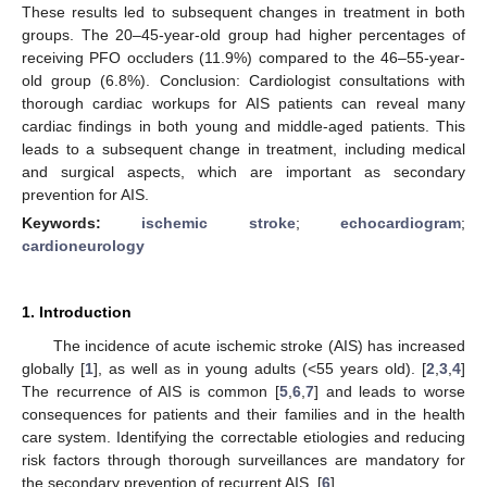
These results led to subsequent changes in treatment in both
groups. The 20–45-year-old group had higher percentages of
receiving PFO occluders (11.9%) compared to the 46–55-year-
old group (6.8%). Conclusion: Cardiologist consultations with
thorough cardiac workups for AIS patients can reveal many
cardiac findings in both young and middle-aged patients. This
leads to a subsequent change in treatment, including medical
and surgical aspects, which are important as secondary
prevention for AIS.
Keywords:
ischemic stroke
;
echocardiogram
;
cardioneurology
1. Introduction
The incidence of acute ischemic stroke (AIS) has increased
globally [
1
], as well as in young adults (<55 years old). [
2
,
3
,
4
]
The recurrence of AIS is common [
5
,
6
,
7
] and leads to worse
consequences for patients and their families and in the health
care system. Identifying the correctable etiologies and reducing
risk factors through thorough surveillances are mandatory for
the secondary prevention of recurrent AIS. [
6
]