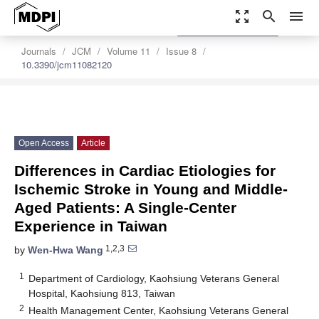
zoom_out_map
search
menu
settings
Order Article Reprints
Journals
JCM
Volume 11
Issue 8
10.3390/jcm11082120
Open Access
Article
Differences in Cardiac Etiologies for
Ischemic Stroke in Young and Middle-
Aged Patients: A Single-Center
Experience in Taiwan
1,2,3
by
Wen-Hwa Wang
1
Department of Cardiology, Kaohsiung Veterans General
Hospital, Kaohsiung 813, Taiwan
2
Health Management Center, Kaohsiung Veterans General