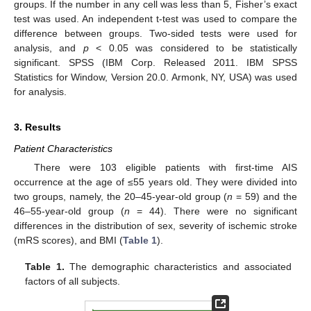
groups. If the number in any cell was less than 5, Fisher’s exact
test was used. An independent t-test was used to compare the
difference between groups. Two-sided tests were used for
analysis, and
p
< 0.05 was considered to be statistically
significant. SPSS (IBM Corp. Released 2011. IBM SPSS
Statistics for Window, Version 20.0. Armonk, NY, USA) was used
for analysis.
3. Results
Patient Characteristics
There were 103 eligible patients with first-time AIS
occurrence at the age of ≤55 years old. They were divided into
two groups, namely, the 20–45-year-old group (
n
= 59) and the
46–55-year-old group (
n
= 44). There were no significant
differences in the distribution of sex, severity of ischemic stroke
(mRS scores), and BMI (
Table 1
).
Table 1.
The demographic characteristics and associated
factors of all subjects.