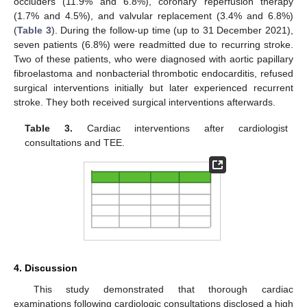
occluders (11.9% and 6.8%), coronary reperfusion therapy
(1.7% and 4.5%), and valvular replacement (3.4% and 6.8%)
(
Table 3
). During the follow-up time (up to 31 December 2021),
seven patients (6.8%) were readmitted due to recurring stroke.
Two of these patients, who were diagnosed with aortic papillary
fibroelastoma and nonbacterial thrombotic endocarditis, refused
surgical interventions initially but later experienced recurrent
stroke. They both received surgical interventions afterwards.
Table 3.
Cardiac interventions after cardiologist
consultations and TEE.
4. Discussion
This study demonstrated that thorough cardiac
examinations following cardiologic consultations disclosed a high