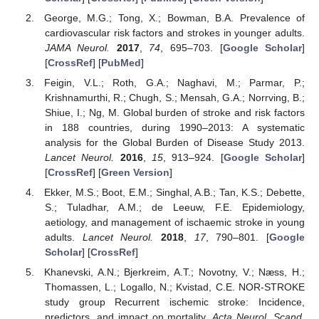
George, M.G.; Tong, X.; Bowman, B.A. Prevalence of
cardiovascular risk factors and strokes in younger adults.
JAMA Neurol.
2017
,
74
, 695–703. [
Google Scholar
]
[
CrossRef
] [
PubMed
]
Feigin, V.L.; Roth, G.A.; Naghavi, M.; Parmar, P.;
Krishnamurthi, R.; Chugh, S.; Mensah, G.A.; Norrving, B.;
Shiue, I.; Ng, M. Global burden of stroke and risk factors
in 188 countries, during 1990–2013: A systematic
analysis for the Global Burden of Disease Study 2013.
Lancet Neurol.
2016
,
15
, 913–924. [
Google Scholar
]
[
CrossRef
] [
Green Version
]
Ekker, M.S.; Boot, E.M.; Singhal, A.B.; Tan, K.S.; Debette,
S.; Tuladhar, A.M.; de Leeuw, F.E. Epidemiology,
aetiology, and management of ischaemic stroke in young
adults.
Lancet Neurol.
2018
,
17
, 790–801. [
Google
Scholar
] [
CrossRef
]
Khanevski, A.N.; Bjerkreim, A.T.; Novotny, V.; Næss, H.;
Thomassen, L.; Logallo, N.; Kvistad, C.E. NOR-STROKE
study group Recurrent ischemic stroke: Incidence,
predictors, and impact on mortality.
Acta Neurol. Scand.