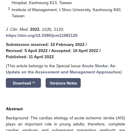
Hospital, Kaohsiung 813, Taiwan
3
Institute of Management, I-Shou University, Kaohsiung 840,
Taiwan
J. Clin. Med.
2022
,
11
(8), 2120;
https://doi.org/10.3390/jcm11082120
Submission received: 10 February 2022
/
Revised: 5 April 2022
/
Accepted: 10 April 2022
/
Published: 11 April 2022
(This article belongs to the Special Issue
Acute Stroke: An
Update on the Assessment and Management Approaches
)
keyboard_arrow_down
Download
Versions Notes
14. May
15. May
16. May
17. May
18. May
19. May
20. May
21. May
22. May
24. May
25. May
26. May
27. May
28. May
29. May
30. May
31. May
1. Jun
3. Jun
4. Jun
5. Jun
6. Jun
7. Jun
8. Jun
9. Jun
10. Jun
11. Jun
13. Jun
14. Jun
15. Jun
16. Jun
17. Jun
18. Jun
19. Jun
20. Jun
21. Jun
23. Jun
24. Jun
25. Jun
26. Jun
27. Jun
28. Jun
29. Jun
30. Jun
1. Jul
3. Jul
4. Jul
5. Jul
6. Jul
7. Jul
8. Jul
9. Jul
10. Jul
11. Jul
13. Jul
14. Jul
15. Jul
16. Jul
17. Jul
18. Jul
19. Jul
20. Jul
21. Jul
23. Jul
24. Jul
25. Jul
26. Jul
27. Jul
28. Jul
29. Jul
30. Jul
31. Jul
2. Aug
3. Aug
4. Aug
5. Aug
6. Aug
7. Aug
8. Aug
9. Aug
10. Aug
Abstract
Background: The cardiac etiology of acute ischemic stroke (AIS)
plays an important role in young adults; therefore, complete
cardiac workups and subsequent prevention methods are