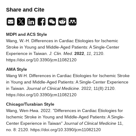
Share and Cite
MDPI and ACS Style
Wang, W.-H. Differences in Cardiac Etiologies for Ischemic
Stroke in Young and Middle-Aged Patients: A Single-Center
Experience in Taiwan.
J. Clin. Med.
2022
,
11
, 2120.
https://doi.org/10.3390/jcm11082120
AMA Style
Wang W-H. Differences in Cardiac Etiologies for Ischemic Stroke
in Young and Middle-Aged Patients: A Single-Center Experience
in Taiwan.
Journal of Clinical Medicine
. 2022; 11(8):2120.
https://doi.org/10.3390/jcm11082120
Chicago/Turabian Style
Wang, Wen-Hwa. 2022. "Differences in Cardiac Etiologies for
Ischemic Stroke in Young and Middle-Aged Patients: A Single-
Center Experience in Taiwan"
Journal of Clinical Medicine
11,
no. 8: 2120. https://doi.org/10.3390/jcm11082120