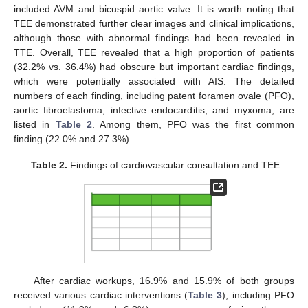
included AVM and bicuspid aortic valve. It is worth noting that
TEE demonstrated further clear images and clinical implications,
although those with abnormal findings had been revealed in
TTE. Overall, TEE revealed that a high proportion of patients
(32.2% vs. 36.4%) had obscure but important cardiac findings,
which were potentially associated with AIS. The detailed
numbers of each finding, including patent foramen ovale (PFO),
aortic fibroelastoma, infective endocarditis, and myxoma, are
listed in
Table 2
. Among them, PFO was the first common
finding (22.0% and 27.3%).
Table 2.
Findings of cardiovascular consultation and TEE.
After cardiac workups, 16.9% and 15.9% of both groups
received various cardiac interventions (
Table 3
), including PFO