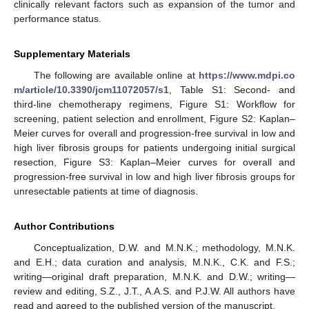
clinically relevant factors such as expansion of the tumor and
performance status.
Supplementary Materials
The following are available online at
https://www.mdpi.co
m/article/10.3390/jcm11072057/s1
, Table S1: Second- and
third-line chemotherapy regimens, Figure S1: Workflow for
screening, patient selection and enrollment, Figure S2: Kaplan–
Meier curves for overall and progression-free survival in low and
high liver fibrosis groups for patients undergoing initial surgical
resection, Figure S3: Kaplan–Meier curves for overall and
progression-free survival in low and high liver fibrosis groups for
unresectable patients at time of diagnosis.
Author Contributions
Conceptualization, D.W. and M.N.K.; methodology, M.N.K.
and E.H.; data curation and analysis, M.N.K., C.K. and F.S.;
writing—original draft preparation, M.N.K. and D.W.; writing—
review and editing, S.Z., J.T., A.A.S. and P.J.W. All authors have
read and agreed to the published version of the manuscript.