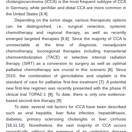
cholangiocarcinoma (iCCA) is the most frequent subtype of CCA
in Germany, while perihilar and distal CCA are more common in
the United States [
3
,
4
].
Depending on the tumor stage, various therapeutic options
can be distinguished, i.e., surgical resection, systemic
chemotherapy and regional therapy, as well as recently
emerged targeted therapies [
5
,
6
]. Since the majority of CCA is
unresectable at the time of diagnosis, neoadjuvant
chemotherapy, locoregional therapies including transarterial
chemoembolization (TACE) or selective internal radiation
therapy (SIRT) as a conversion to surgery as well as optimal
palliative chemotherapy are crucial in this scenario [
6
]. Since
2010, the combination of gemcitabine and cisplatin is the
standard of care for palliative first-line treatment [
7
]. A potential
new first-line regimen was recently presented with the phase III
clinical trial TOPAZ-1 [
8
]. To date, there is only one evidence-
based second-line therapy [
9
].
To date, several risk factors for iCCA have been described
such as viral hepatitis, liver fluke infection, hepatolithiasis,
diabetes, primary sclerosing cholangitis or liver cirrhosis
[
10
,
11
,
12
]. Nonetheless, the vast majority of CCA occurs
sporadically, without the presence of an underlying disease