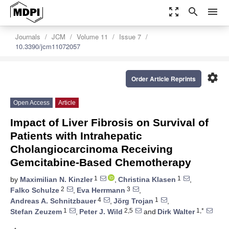
zoom_out_map
search
menu
Journals
JCM
Volume 11
Issue 7
10.3390/jcm11072057
settings
Order Article Reprints
Open Access
Article
Impact of Liver Fibrosis on Survival of
Patients with Intrahepatic
Cholangiocarcinoma Receiving
Gemcitabine-Based Chemotherapy
1
1
by
Maximilian N. Kinzler
,
Christina Klasen
,
2
3
Falko Schulze
,
Eva Herrmann
,
4
1
Andreas A. Schnitzbauer
,
Jörg Trojan
,
1
2,5
1,*
Stefan Zeuzem
,
Peter J. Wild
and
Dirk Walter