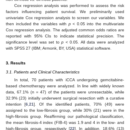
Cox regression analysis was performed to assess the risk
factors influencing patient survival. We preliminarily used
univariate Cox regression analysis to screen our variables. We
then included the variables with
p
< 0.05 into the multivariate
Cox regression analysis. The adjusted common odds ratios are
reported with 95% CIs to indicate statistical precision. The
significance level was set to
p
< 0.05. All data were analyzed
with SPSS 27 (IBM; Armonk, BY, USA) statistical software.
3. Results
3.1. Patients and Clinical Characteristics
In total, 70 patients with iCCA undergoing gemcitabine-
based chemotherapy were analyzed. In line with widely known
data, 67.1% (n = 47) of the patients were unresectable, while
32.9% (23) initially underwent surgical resection with a curative
intention [
6
,
21
]. Of the identified patients, 70% (49) were
assigned to the low-fibrosis group, while 30% (21) were in the
high-fibrosis group. Reaffirming our pathological classification,
the mean fibrosis-4 index (FIB-4) was 1.9 and 4 in the low- and
high-fibrosis group, respectively [
22
]. In addition, 18.6% (13)