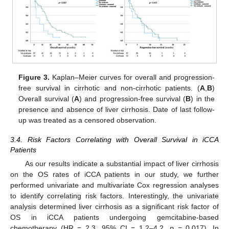
Figure 3.
Kaplan–Meier curves for overall and progression-
free survival in cirrhotic and non-cirrhotic patients. (
A
,
B
)
Overall survival (
A
) and progression-free survival (
B
) in the
presence and absence of liver cirrhosis. Date of last follow-
up was treated as a censored observation.
3.4. Risk Factors Correlating with Overall Survival in iCCA
Patients
As our results indicate a substantial impact of liver cirrhosis
on the OS rates of iCCA patients in our study, we further
performed univariate and multivariate Cox regression analyses
to identify correlating risk factors. Interestingly, the univariate
analysis determined liver cirrhosis as a significant risk factor of
OS in iCCA patients undergoing gemcitabine-based
chemotherapy (HR = 2.3, 95% CI = 1.2–4.2,
p =
0.017). In