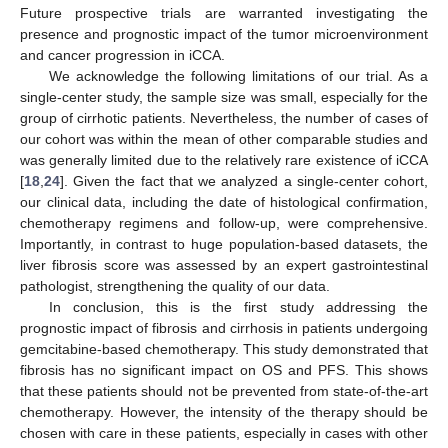
Future prospective trials are warranted investigating the
presence and prognostic impact of the tumor microenvironment
and cancer progression in iCCA.
We acknowledge the following limitations of our trial. As a
single-center study, the sample size was small, especially for the
group of cirrhotic patients. Nevertheless, the number of cases of
our cohort was within the mean of other comparable studies and
was generally limited due to the relatively rare existence of iCCA
[
18
,
24
]. Given the fact that we analyzed a single-center cohort,
our clinical data, including the date of histological confirmation,
chemotherapy regimens and follow-up, were comprehensive.
Importantly, in contrast to huge population-based datasets, the
liver fibrosis score was assessed by an expert gastrointestinal
pathologist, strengthening the quality of our data.
In conclusion, this is the first study addressing the
prognostic impact of fibrosis and cirrhosis in patients undergoing
gemcitabine-based chemotherapy. This study demonstrated that
fibrosis has no significant impact on OS and PFS. This shows
that these patients should not be prevented from state-of-the-art
chemotherapy. However, the intensity of the therapy should be
chosen with care in these patients, especially in cases with other