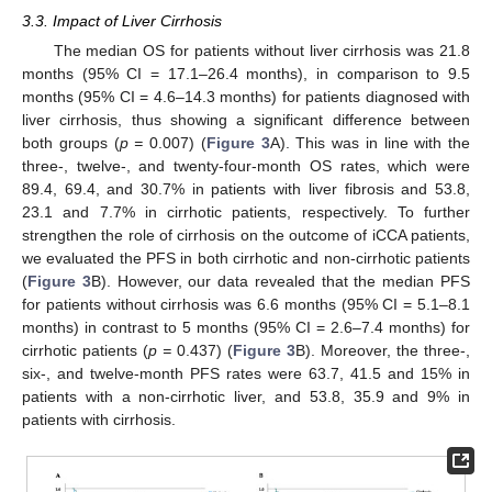
3.3. Impact of Liver Cirrhosis
The median OS for patients without liver cirrhosis was 21.8
months (95% CI = 17.1–26.4 months), in comparison to 9.5
months (95% CI = 4.6–14.3 months) for patients diagnosed with
liver cirrhosis, thus showing a significant difference between
both groups (
p =
0.007) (
Figure 3
A). This was in line with the
three-, twelve-, and twenty-four-month OS rates, which were
89.4, 69.4, and 30.7% in patients with liver fibrosis and 53.8,
23.1 and 7.7% in cirrhotic patients, respectively. To further
strengthen the role of cirrhosis on the outcome of iCCA patients,
we evaluated the PFS in both cirrhotic and non-cirrhotic patients
(
Figure 3
B). However, our data revealed that the median PFS
for patients without cirrhosis was 6.6 months (95% CI = 5.1–8.1
months) in contrast to 5 months (95% CI = 2.6–7.4 months) for
cirrhotic patients (
p =
0.437) (
Figure 3
B). Moreover, the three-,
six-, and twelve-month PFS rates were 63.7, 41.5 and 15% in
patients with a non-cirrhotic liver, and 53.8, 35.9 and 9% in
patients with cirrhosis.