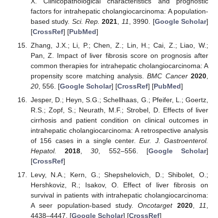
X. Clinicopathological characteristics and prognostic
factors for intrahepatic cholangiocarcinoma: A population-
based study.
Sci. Rep.
2021
,
11
, 3990. [
Google Scholar
]
[
CrossRef
] [
PubMed
]
Zhang, J.X.; Li, P.; Chen, Z.; Lin, H.; Cai, Z.; Liao, W.;
Pan, Z. Impact of liver fibrosis score on prognosis after
common therapies for intrahepatic cholangiocarcinoma: A
propensity score matching analysis.
BMC Cancer
2020
,
20
, 556. [
Google Scholar
] [
CrossRef
] [
PubMed
]
Jesper, D.; Heyn, S.G.; Schellhaas, G.; Pfeifer, L.; Goertz,
R.S.; Zopf, S.; Neurath, M.F.; Strobel, D. Effects of liver
cirrhosis and patient condition on clinical outcomes in
intrahepatic cholangiocarcinoma: A retrospective analysis
of 156 cases in a single center.
Eur. J. Gastroenterol.
Hepatol.
2018
,
30
, 552–556. [
Google Scholar
]
[
CrossRef
]
Levy, N.A.; Kern, G.; Shepshelovich, D.; Shibolet, O.;
Hershkoviz, R.; Isakov, O. Effect of liver fibrosis on
survival in patients with intrahepatic cholangiocarcinoma:
A seer population-based study.
Oncotarget
2020
,
11
,
4438–4447. [
Google Scholar
] [
CrossRef
]