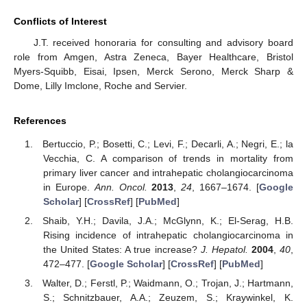
Conflicts of Interest
J.T. received honoraria for consulting and advisory board
role from Amgen, Astra Zeneca, Bayer Healthcare, Bristol
Myers-Squibb, Eisai, Ipsen, Merck Serono, Merck Sharp &
Dome, Lilly Imclone, Roche and Servier.
References
Bertuccio, P.; Bosetti, C.; Levi, F.; Decarli, A.; Negri, E.; la
Vecchia, C. A comparison of trends in mortality from
primary liver cancer and intrahepatic cholangiocarcinoma
in Europe.
Ann. Oncol.
2013
,
24
, 1667–1674. [
Google
Scholar
] [
CrossRef
] [
PubMed
]
Shaib, Y.H.; Davila, J.A.; McGlynn, K.; El-Serag, H.B.
Rising incidence of intrahepatic cholangiocarcinoma in
the United States: A true increase?
J. Hepatol.
2004
,
40
,
472–477. [
Google Scholar
] [
CrossRef
] [
PubMed
]
Walter, D.; Ferstl, P.; Waidmann, O.; Trojan, J.; Hartmann,
S.; Schnitzbauer, A.A.; Zeuzem, S.; Kraywinkel, K.