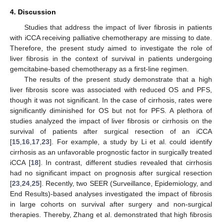
4. Discussion
Studies that address the impact of liver fibrosis in patients
with iCCA receiving palliative chemotherapy are missing to date.
Therefore, the present study aimed to investigate the role of
liver fibrosis in the context of survival in patients undergoing
gemcitabine-based chemotherapy as a first-line regimen.
The results of the present study demonstrate that a high
liver fibrosis score was associated with reduced OS and PFS,
though it was not significant. In the case of cirrhosis, rates were
significantly diminished for OS but not for PFS. A plethora of
studies analyzed the impact of liver fibrosis or cirrhosis on the
survival of patients after surgical resection of an iCCA
[
15
,
16
,
17
,
23
]. For example, a study by Li et al. could identify
cirrhosis as an unfavorable prognostic factor in surgically treated
iCCA [
18
]. In contrast, different studies revealed that cirrhosis
had no significant impact on prognosis after surgical resection
[
23
,
24
,
25
]. Recently, two SEER (Surveillance, Epidemiology, and
End Results)-based analyses investigated the impact of fibrosis
in large cohorts on survival after surgery and non-surgical
therapies. Thereby, Zhang et al. demonstrated that high fibrosis