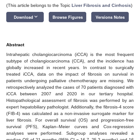
(This article belongs to the Topic
Liver Fibrosis and Cirrhosis
)
keyboard_arrow_down
Download
Browse Figures
Versions Notes
Abstract
Intrahepatic cholangiocarcinoma (iCCA) is the most frequent
subtype of cholangiocarcinoma (CCA), and the incidence has
globally increased in recent years. In contrast to surgically
treated iCCA, data on the impact of fibrosis on survival in
patients undergoing palliative chemotherapy are missing. We
retrospectively analyzed the cases of 70 patients diagnosed with
iCCA between 2007 and 2020 in our tertiary hospital.
Histopathological assessment of fibrosis was performed by an
expert hepatobiliary pathologist. Additionally, the fibrosis-4 score
(FIB-4) was calculated as a non-invasive surrogate marker for
liver fibrosis. For overall survival (OS) and progression-free
survival (PFS), Kaplan–Meier curves and Cox-regression
analyses were performed. Subgroup analyses revealed a
median OS of 21 months (95% CI = 16.7–25.2 months) and 16