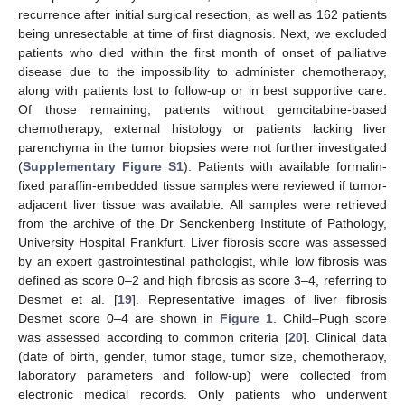
recurrence after initial surgical resection, as well as 162 patients
being unresectable at time of first diagnosis. Next, we excluded
patients who died within the first month of onset of palliative
disease due to the impossibility to administer chemotherapy,
along with patients lost to follow-up or in best supportive care.
Of those remaining, patients without gemcitabine-based
chemotherapy, external histology or patients lacking liver
parenchyma in the tumor biopsies were not further investigated
(
Supplementary Figure S1
). Patients with available formalin-
fixed paraffin-embedded tissue samples were reviewed if tumor-
adjacent liver tissue was available. All samples were retrieved
from the archive of the Dr Senckenberg Institute of Pathology,
University Hospital Frankfurt. Liver fibrosis score was assessed
by an expert gastrointestinal pathologist, while low fibrosis was
defined as score 0–2 and high fibrosis as score 3–4, referring to
Desmet et al. [
19
]. Representative images of liver fibrosis
Desmet score 0–4 are shown in
Figure 1
. Child–Pugh score
was assessed according to common criteria [
20
]. Clinical data
(date of birth, gender, tumor stage, tumor size, chemotherapy,
laboratory parameters and follow-up) were collected from
electronic medical records. Only patients who underwent