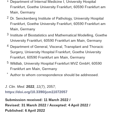
1
Department of Internal Medicine I, University Hospital
Frankfurt, Goethe University Frankfurt, 60590 Frankfurt am
Main, Germany
2
Dr. Senckenberg Institute of Pathology, University Hospital
Frankfurt, Goethe University Frankfurt, 60590 Frankfurt am
Main, Germany
3
Institute of Biostatistics and Mathematical Modelling, Goethe
University Frankfurt, 60590 Frankfurt am Main, Germany
4
Department of General, Visceral, Transplant and Thoracic
Surgery, University Hospital Frankfurt, Goethe University
Frankfurt, 60590 Frankfurt am Main, Germany
5
Wildlab, University Hospital Frankfurt MVZ GmbH, 60590
Frankfurt am Main, Germany
*
Author to whom correspondence should be addressed.
J. Clin. Med.
2022
,
11
(7), 2057;
https://doi.org/10.3390/jcm11072057
Submission received: 11 March 2022
/
Revised: 31 March 2022
/
Accepted: 4 April 2022
/
Published: 6 April 2022