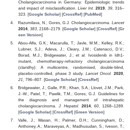
Cholangiocarcinoma in Germany: Epidemiologic trends
and impact of misclassification.
Liver Int.
2019
,
39
, 316–
323. [
Google Scholar
] [
CrossRef
] [
PubMed
]
Razumilava, N.; Gores, G.J. Cholangiocarcinoma.
Lancet
2014
,
383
, 2168–2179. [
Google Scholar
] [
CrossRef
] [
Gr
een Version
]
Abou-Alfa, G.K.; Macarulla, T.; Javle, M.M.; Kelley, R.K.;
Lubner, S.J.; Adeva, J.; Cleary, J.M.; Catenacci, D.V.;
Borad, M.J.; Bridgewater, J.; et al. Ivosidenib in Idh1-
mutant, chemotherapy-refractory cholangiocarcinoma
(claridhy): A multicentre, randomised, double-blind,
placebo-controlled, phase 3 study.
Lancet Oncol.
2020
,
21
, 796–807. [
Google Scholar
] [
CrossRef
]
Bridgewater, J.; Galle, P.R.; Khan, S.A.; Llovet, J.M.; Park,
J.-W.; Patel, T.; Pawlik, T.M.; Gores, G.J. Guidelines for
the diagnosis and management of intrahepatic
cholangiocarcinoma.
J. Hepatol.
2014
,
60
, 1268–1289.
[
Google Scholar
] [
CrossRef
] [
Green Version
]
Valle, J.; Wasan, H.; Palmer, D.H.; Cunningham, D.;
Anthoney, A.; Maraveyas, A.; Madhusudan, S.; Iveson, T.;