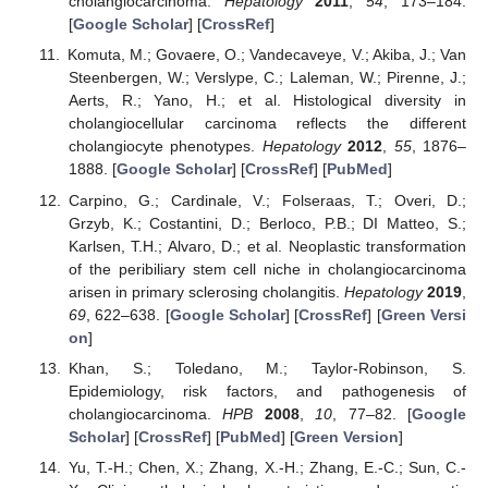
cholangiocarcinoma.
Hepatology
2011
,
54
, 173–184.
[
Google Scholar
] [
CrossRef
]
Komuta, M.; Govaere, O.; Vandecaveye, V.; Akiba, J.; Van
Steenbergen, W.; Verslype, C.; Laleman, W.; Pirenne, J.;
Aerts, R.; Yano, H.; et al. Histological diversity in
cholangiocellular carcinoma reflects the different
cholangiocyte phenotypes.
Hepatology
2012
,
55
, 1876–
1888. [
Google Scholar
] [
CrossRef
] [
PubMed
]
Carpino, G.; Cardinale, V.; Folseraas, T.; Overi, D.;
Grzyb, K.; Costantini, D.; Berloco, P.B.; DI Matteo, S.;
Karlsen, T.H.; Alvaro, D.; et al. Neoplastic transformation
of the peribiliary stem cell niche in cholangiocarcinoma
arisen in primary sclerosing cholangitis.
Hepatology
2019
,
69
, 622–638. [
Google Scholar
] [
CrossRef
] [
Green Versi
on
]
Khan, S.; Toledano, M.; Taylor-Robinson, S.
Epidemiology, risk factors, and pathogenesis of
cholangiocarcinoma.
HPB
2008
,
10
, 77–82. [
Google
Scholar
] [
CrossRef
] [
PubMed
] [
Green Version
]
Yu, T.-H.; Chen, X.; Zhang, X.-H.; Zhang, E.-C.; Sun, C.-