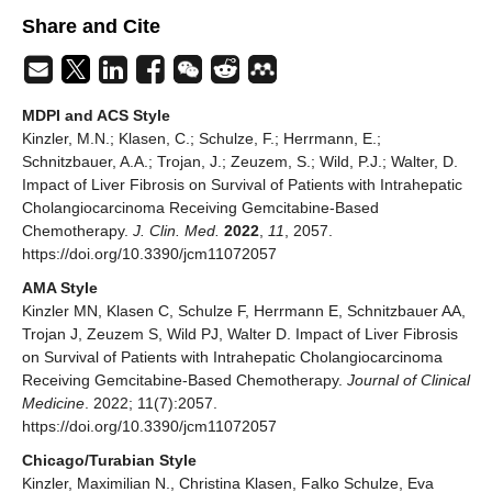
Share and Cite
MDPI and ACS Style
Kinzler, M.N.; Klasen, C.; Schulze, F.; Herrmann, E.;
Schnitzbauer, A.A.; Trojan, J.; Zeuzem, S.; Wild, P.J.; Walter, D.
Impact of Liver Fibrosis on Survival of Patients with Intrahepatic
Cholangiocarcinoma Receiving Gemcitabine-Based
Chemotherapy.
J. Clin. Med.
2022
,
11
, 2057.
https://doi.org/10.3390/jcm11072057
AMA Style
Kinzler MN, Klasen C, Schulze F, Herrmann E, Schnitzbauer AA,
Trojan J, Zeuzem S, Wild PJ, Walter D. Impact of Liver Fibrosis
on Survival of Patients with Intrahepatic Cholangiocarcinoma
Receiving Gemcitabine-Based Chemotherapy.
Journal of Clinical
Medicine
. 2022; 11(7):2057.
https://doi.org/10.3390/jcm11072057
Chicago/Turabian Style
Kinzler, Maximilian N., Christina Klasen, Falko Schulze, Eva