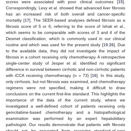
scores were associated with poor clinical outcomes [
15
].
Correspondingly, Levy et al. showed that advanced liver fibrosis
has an increased risk of both overall and cancer-specific
mortality [
17
]. The SEER-based analyses defined fibrosis as a
fibrosis score of 5 or 6, referring to the score of Ishak et al.,
which seems to be comparable with scores of 3 and 4 of the
Desmet classification, which is commonly used in our clinical
routine and which was used for the present study [
19
,
26
]. Due
to the available data, they did not investigate the impact of
fibrosis in a cohort receiving only chemotherapy. A retrospective
single-center study of Jesper et al. identified no significant
difference in survival between cirrhotic and non-cirrhotic patients
with iCCA receiving chemotherapy (n = 73) [
16
]. In this study,
only cirrhosis, but not fibrosis was examined, and chemotherapy
regimens were not specified, making it difficult to draw
conclusions on the current first-line standard. This highlights the
importance of the data of the current study, where we
investigated a well-defined cohort of patients receiving only
gemcitabine-based chemotherapy and a histopathological
examination was performed by an expert hepatobiliary
pathologist. Our results demonstrate that patients with fibrosis
should not be prevented from receiving standard-of-care