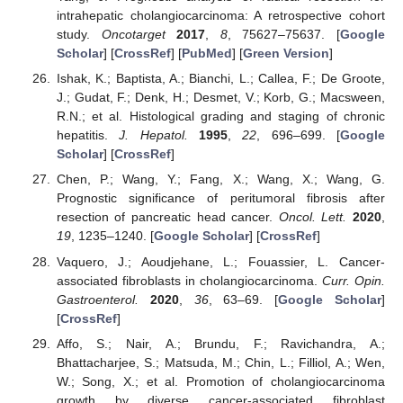
intrahepatic cholangiocarcinoma: A retrospective cohort
study.
Oncotarget
2017
,
8
, 75627–75637. [
Google
Scholar
] [
CrossRef
] [
PubMed
] [
Green Version
]
Ishak, K.; Baptista, A.; Bianchi, L.; Callea, F.; De Groote,
J.; Gudat, F.; Denk, H.; Desmet, V.; Korb, G.; Macsween,
R.N.; et al. Histological grading and staging of chronic
hepatitis.
J. Hepatol.
1995
,
22
, 696–699. [
Google
Scholar
] [
CrossRef
]
Chen, P.; Wang, Y.; Fang, X.; Wang, X.; Wang, G.
Prognostic significance of peritumoral fibrosis after
resection of pancreatic head cancer.
Oncol. Lett.
2020
,
19
, 1235–1240. [
Google Scholar
] [
CrossRef
]
Vaquero, J.; Aoudjehane, L.; Fouassier, L. Cancer-
associated fibroblasts in cholangiocarcinoma.
Curr. Opin.
Gastroenterol.
2020
,
36
, 63–69. [
Google Scholar
]
[
CrossRef
]
Affo, S.; Nair, A.; Brundu, F.; Ravichandra, A.;
Bhattacharjee, S.; Matsuda, M.; Chin, L.; Filliol, A.; Wen,
W.; Song, X.; et al. Promotion of cholangiocarcinoma
growth by diverse cancer-associated fibroblast