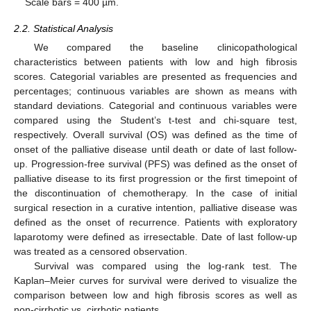
Scale bars = 400 µm.
2.2. Statistical Analysis
We compared the baseline clinicopathological
characteristics between patients with low and high fibrosis
scores. Categorial variables are presented as frequencies and
percentages; continuous variables are shown as means with
standard deviations. Categorial and continuous variables were
compared using the Student’s t-test and chi-square test,
respectively. Overall survival (OS) was defined as the time of
onset of the palliative disease until death or date of last follow-
up. Progression-free survival (PFS) was defined as the onset of
palliative disease to its first progression or the first timepoint of
the discontinuation of chemotherapy. In the case of initial
surgical resection in a curative intention, palliative disease was
defined as the onset of recurrence. Patients with exploratory
laparotomy were defined as irresectable. Date of last follow-up
was treated as a censored observation.
Survival was compared using the log-rank test. The
Kaplan–Meier curves for survival were derived to visualize the
comparison between low and high fibrosis scores as well as
non-cirrhotic vs. cirrhotic patients.