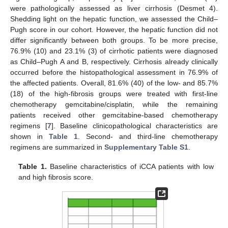
were pathologically assessed as liver cirrhosis (Desmet 4).
Shedding light on the hepatic function, we assessed the Child–
Pugh score in our cohort. However, the hepatic function did not
differ significantly between both groups. To be more precise,
76.9% (10) and 23.1% (3) of cirrhotic patients were diagnosed
as Child–Pugh A and B, respectively. Cirrhosis already clinically
occurred before the histopathological assessment in 76.9% of
the affected patients. Overall, 81.6% (40) of the low- and 85.7%
(18) of the high-fibrosis groups were treated with first-line
chemotherapy gemcitabine/cisplatin, while the remaining
patients received other gemcitabine-based chemotherapy
regimens [
7
]. Baseline clinicopathological characteristics are
shown in
Table 1
. Second- and third-line chemotherapy
regimens are summarized in
Supplementary Table S1
.
Table 1.
Baseline characteristics of iCCA patients with low
and high fibrosis score.
11. May
12. May
13. May
14. May
15. May
16. May
17. May
18. May
19. May
21. May
22. May
23. May
24. May
25. May
26. May
27. May
28. May
29. May
31. May
1. Jun
2. Jun
3. Jun
4. Jun
5. Jun
6. Jun
7. Jun
8. Jun
10. Jun
11. Jun
12. Jun
13. Jun
14. Jun
15. Jun
16. Jun
17. Jun
18. Jun
20. Jun
21. Jun
22. Jun
23. Jun
24. Jun
25. Jun
26. Jun
27. Jun
28. Jun
30. Jun
1. Jul
2. Jul
3. Jul
4. Jul
5. Jul
6. Jul
7. Jul
8. Jul
10. Jul
11. Jul
12. Jul
13. Jul
14. Jul
15. Jul
16. Jul
17. Jul
18. Jul
20. Jul
21. Jul
22. Jul
23. Jul
24. Jul
25. Jul
26. Jul
27. Jul
28. Jul
30. Jul
31. Jul
1. Aug
2. Aug
3. Aug
4. Aug
5. Aug
6. Aug
7. Aug