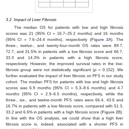
3.2. Impact of Liver Fibrosis
The median OS for patients with low and high fibrosis
scores was 21 (95% CI = 16.7–25.2 months) and 16 months
(95% CI = 7.6–24.4 months), respectively (
Figure 2
A). The
three-, twelve-, and twenty-four-month OS rates were 89.7,
72.7, and 31.5% in patients with a low fibrosis score and 66.7,
33.3 and 14.3% in patients with a high fibrosis score,
respectively. However, the improved survival rates in the low-
fibrosis group were not statistically significant (
p =
0.152). We
further evaluated the impact of liver fibrosis on PFS in our study
cohort. The median PFS for patients with low and high fibrosis
scores was 6.9 months (95% CI = 5.3–8.6 months) and 4.7
months (95% CI = 2.9–6.5 months), respectively, while the
three-, six-, and twelve-month PFS rates were 66.4, 43.6 and
16.7% in patients with a low fibrosis score, compared with 51.3,
33.2 and 6.6% in patients with a high fibrosis score (
Figure 2
B).
In line with the OS analysis, we could show that a high liver
fibrosis score is, indeed, associated with a shorter PFS in