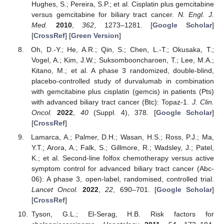
Hughes, S.; Pereira, S.P.; et al. Cisplatin plus gemcitabine
versus gemcitabine for biliary tract cancer.
N. Engl. J.
Med.
2010
,
362
, 1273–1281. [
Google Scholar
]
[
CrossRef
] [
Green Version
]
Oh, D.-Y.; He, A.R.; Qin, S.; Chen, L.-T.; Okusaka, T.;
Vogel, A.; Kim, J.W.; Suksombooncharoen, T.; Lee, M.A.;
Kitano, M.; et al. A phase 3 randomized, double-blind,
placebo-controlled study of durvalumab in combination
with gemcitabine plus cisplatin (gemcis) in patients (Pts)
with advanced biliary tract cancer (Btc): Topaz-1.
J. Clin.
Oncol.
2022
,
40
(Suppl. 4), 378. [
Google Scholar
]
[
CrossRef
]
Lamarca, A.; Palmer, D.H.; Wasan, H.S.; Ross, P.J.; Ma,
Y.T.; Arora, A.; Falk, S.; Gillmore, R.; Wadsley, J.; Patel,
K.; et al. Second-line folfox chemotherapy versus active
symptom control for advanced biliary tract cancer (Abc-
06): A phase 3, open-label, randomised, controlled trial.
Lancet Oncol.
2022
,
22
, 690–701. [
Google Scholar
]
[
CrossRef
]
Tyson, G.L.; El-Serag, H.B. Risk factors for