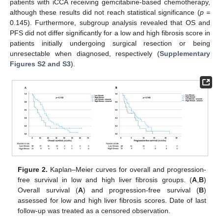
patients with iCCA receiving gemcitabine-based chemotherapy,
although these results did not reach statistical significance (
p =
0.145). Furthermore, subgroup analysis revealed that OS and
PFS did not differ significantly for a low and high fibrosis score in
patients initially undergoing surgical resection or being
unresectable when diagnosed, respectively (
Supplementary
Figures S2 and S3
).
Figure 2.
Kaplan–Meier curves for overall and progression-
free survival in low and high liver fibrosis groups. (
A
,
B
)
Overall survival (
A
) and progression-free survival (
B
)
assessed for low and high liver fibrosis scores. Date of last
follow-up was treated as a censored observation.