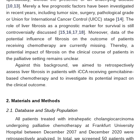
[
10
,
13
]. Merely a few prognostic factors have been investigated
in recent years, including tumor size, surgery, pathological grade
or Union for International Cancer Control (UICC) stage [
14
]. The
role of liver fibrosis as a prognostic marker for survival is still
controversially discussed [
15
,
16
,
17
,
18
]. Moreover, data of the
potential influence of fibrosis on the outcome of patients
receiving chemotherapy are currently missing. Thereby, a
potential impact of fibrosis on the clinical course of patients in
the palliative setting remains unclear.
Against this background, we aimed to retrospectively
assess liver fibrosis in patients with iCCA receiving gemcitabine-
based chemotherapy and to investigate its potential impact on
the clinical outcome.
2. Materials and Methods
2.1. Database and Study Population
All patients treated with intrahepatic cholangiocarcinoma
undergoing palliative chemotherapy at Frankfurt University
Hospital between December 2007 and December 2020 were
retrospectively analyzed. In total, we screened 50 patients with