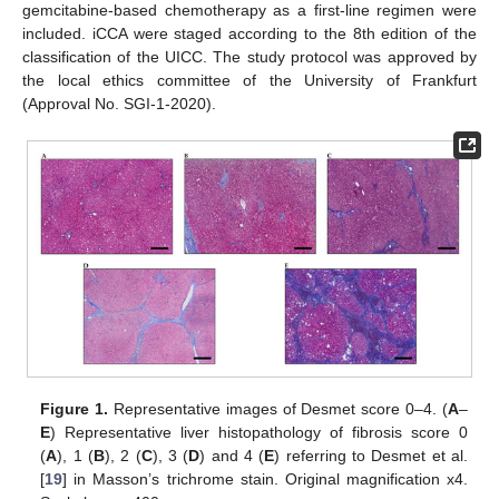
gemcitabine-based chemotherapy as a first-line regimen were
included. iCCA were staged according to the 8th edition of the
classification of the UICC. The study protocol was approved by
the local ethics committee of the University of Frankfurt
(Approval No. SGI-1-2020).
Figure 1.
Representative images of Desmet score 0–4. (
A
–
E
) Representative liver histopathology of fibrosis score 0
(
A
), 1 (
B
), 2 (
C
), 3 (
D
) and 4 (
E
) referring to Desmet et al.
[
19
] in Masson’s trichrome stain. Original magnification x4.