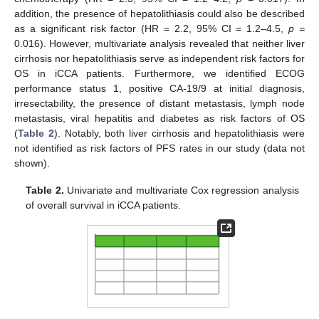
addition, the presence of hepatolithiasis could also be described
as a significant risk factor (HR = 2.2, 95% CI = 1.2–4.5,
p =
0.016). However, multivariate analysis revealed that neither liver
cirrhosis nor hepatolithiasis serve as independent risk factors for
OS in iCCA patients. Furthermore, we identified ECOG
performance status 1, positive CA-19/9 at initial diagnosis,
irresectability, the presence of distant metastasis, lymph node
metastasis, viral hepatitis and diabetes as risk factors of OS
(
Table 2
). Notably, both liver cirrhosis and hepatolithiasis were
not identified as risk factors of PFS rates in our study (data not
shown).
Table 2.
Univariate and multivariate Cox regression analysis
of overall survival in iCCA patients.