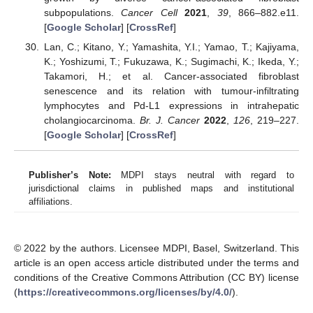
subpopulations.
Cancer Cell
2021
,
39
, 866–882.e11.
[
Google Scholar
] [
CrossRef
]
Lan, C.; Kitano, Y.; Yamashita, Y.I.; Yamao, T.; Kajiyama,
K.; Yoshizumi, T.; Fukuzawa, K.; Sugimachi, K.; Ikeda, Y.;
Takamori, H.; et al. Cancer-associated fibroblast
senescence and its relation with tumour-infiltrating
lymphocytes and Pd-L1 expressions in intrahepatic
cholangiocarcinoma.
Br. J. Cancer
2022
,
126
, 219–227.
[
Google Scholar
] [
CrossRef
]
Publisher’s Note:
MDPI stays neutral with regard to
jurisdictional claims in published maps and institutional
affiliations.
© 2022 by the authors. Licensee MDPI, Basel, Switzerland. This
article is an open access article distributed under the terms and
conditions of the Creative Commons Attribution (CC BY) license
(
https://creativecommons.org/licenses/by/4.0/
).