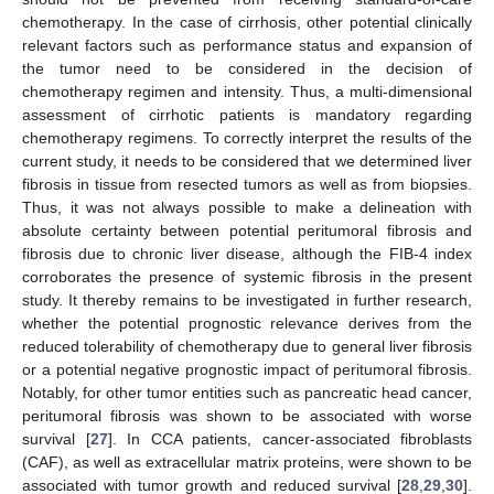
chemotherapy. In the case of cirrhosis, other potential clinically
relevant factors such as performance status and expansion of
the tumor need to be considered in the decision of
chemotherapy regimen and intensity. Thus, a multi-dimensional
assessment of cirrhotic patients is mandatory regarding
chemotherapy regimens. To correctly interpret the results of the
current study, it needs to be considered that we determined liver
fibrosis in tissue from resected tumors as well as from biopsies.
Thus, it was not always possible to make a delineation with
absolute certainty between potential peritumoral fibrosis and
fibrosis due to chronic liver disease, although the FIB-4 index
corroborates the presence of systemic fibrosis in the present
study. It thereby remains to be investigated in further research,
whether the potential prognostic relevance derives from the
reduced tolerability of chemotherapy due to general liver fibrosis
or a potential negative prognostic impact of peritumoral fibrosis.
Notably, for other tumor entities such as pancreatic head cancer,
peritumoral fibrosis was shown to be associated with worse
survival [
27
]. In CCA patients, cancer-associated fibroblasts
(CAF), as well as extracellular matrix proteins, were shown to be
associated with tumor growth and reduced survival [
28
,
29
,
30
].