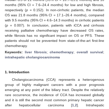
months (95% CI = 7.6–24.4 months) for low and high fibrosis,
respectively (
p =
0.152). In non-cirrhotic patients, the median
OS was 21.8 months (95% CI = 17.1–26.4 months), compared
with 9.5 months (95% CI = 4.6–14.3 months) in cirrhotic patients
(
p =
0.007). In conclusion, patients with iCCA and cirrhosis
receiving palliative chemotherapy have decreased OS rates,
while fibrosis has no significant impact on OS or PFS. These
patients should not be prevented from state-of-the-art first-line
chemotherapy.
Keywords:
liver fibrosis
;
chemotherapy
;
overall survival
;
intrahepatic cholangiocarcinoma
1. Introduction
Cholangiocarcinoma (CCA) represents a heterogenous
group of highly malignant cancers with a poor prognosis
emerging at any point of the biliary tract. Despite the relatively
rare occurrence, the incidence of CCA has increased globally
and it is still the second most common primary hepatic cancer
after hepatocellular carcinoma [
1
,
2
]. Intrahepatic