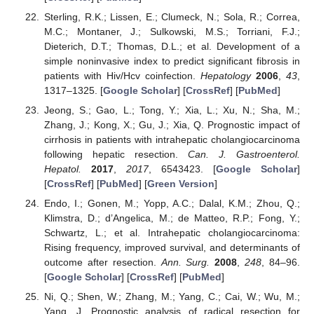
Sterling, R.K.; Lissen, E.; Clumeck, N.; Sola, R.; Correa,
M.C.; Montaner, J.; Sulkowski, M.S.; Torriani, F.J.;
Dieterich, D.T.; Thomas, D.L.; et al. Development of a
simple noninvasive index to predict significant fibrosis in
patients with Hiv/Hcv coinfection.
Hepatology
2006
,
43
,
1317–1325. [
Google Scholar
] [
CrossRef
] [
PubMed
]
Jeong, S.; Gao, L.; Tong, Y.; Xia, L.; Xu, N.; Sha, M.;
Zhang, J.; Kong, X.; Gu, J.; Xia, Q. Prognostic impact of
cirrhosis in patients with intrahepatic cholangiocarcinoma
following hepatic resection.
Can. J. Gastroenterol.
Hepatol.
2017
,
2017
, 6543423. [
Google Scholar
]
[
CrossRef
] [
PubMed
] [
Green Version
]
Endo, I.; Gonen, M.; Yopp, A.C.; Dalal, K.M.; Zhou, Q.;
Klimstra, D.; d’Angelica, M.; de Matteo, R.P.; Fong, Y.;
Schwartz, L.; et al. Intrahepatic cholangiocarcinoma:
Rising frequency, improved survival, and determinants of
outcome after resection.
Ann. Surg.
2008
,
248
, 84–96.
[
Google Scholar
] [
CrossRef
] [
PubMed
]
Ni, Q.; Shen, W.; Zhang, M.; Yang, C.; Cai, W.; Wu, M.;
Yang, J. Prognostic analysis of radical resection for