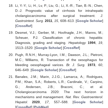
Li, Y.-Y.; Li, H.; Lv, P.; Liu, G.; Li, X.-R.; Tian, B.-N.; Chen,
D.-J. Prognostic value of cirrhosis for intrahepatic
cholangiocarcinoma after surgical treatment.
J.
Gastrointest. Surg.
2011
,
15
, 608–613. [
Google Scholar
]
[
CrossRef
]
Desmet, V.J.; Gerber, M.; Hoofnagle, J.H.; Manns, M.;
Scheuer, P.J. Classification of chronic hepatitis:
Diagnosis, grading and staging.
Hepatology
1994
,
19
,
1513–1520. [
Google Scholar
] [
CrossRef
]
Pugh, R.N.H.; Murray-Lyon, I.M.; Dawson, J.L.; Pietroni,
M.C.; Williams, R. Transection of the oesophagus for
bleeding oesophageal varices.
Br. J. Surg.
1973
,
60
,
646–649. [
Google Scholar
] [
CrossRef
]
Banales, J.M.; Marin, J.J.G.; Lamarca, A.; Rodrigues,
P.M.; Khan, S.A.; Roberts, L.R.; Cardinale, V.; Carpino,
G.; Andersen, J.B.; Braconi, C.; et al.
Cholangiocarcinoma 2020: The next horizon in
mechanisms and management.
Nat. Rev. Gastroenterol.
Hepatol.
2020
,
17
, 557–588. [
Google Scholar
]
[
CrossRef
] [
PubMed
]