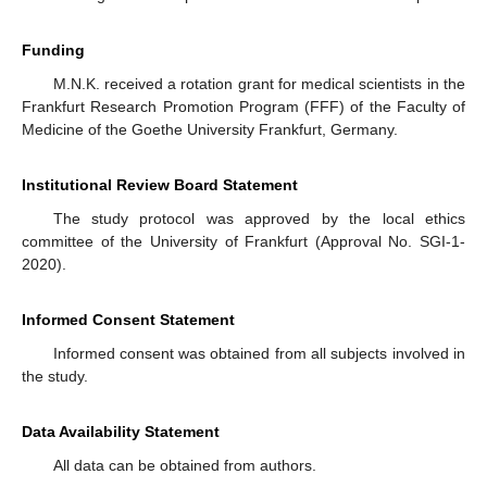
Funding
M.N.K. received a rotation grant for medical scientists in the
Frankfurt Research Promotion Program (FFF) of the Faculty of
Medicine of the Goethe University Frankfurt, Germany.
Institutional Review Board Statement
The study protocol was approved by the local ethics
committee of the University of Frankfurt (Approval No. SGI-1-
2020).
Informed Consent Statement
Informed consent was obtained from all subjects involved in
the study.
Data Availability Statement
All data can be obtained from authors.