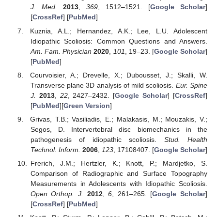
J. Med.
2013
,
369
, 1512–1521. [
Google Scholar
]
[
CrossRef
] [
PubMed
]
Kuznia, A.L.; Hernandez, A.K.; Lee, L.U. Adolescent
Idiopathic Scoliosis: Common Questions and Answers.
Am. Fam. Physician
2020
,
101
, 19–23. [
Google Scholar
]
[
PubMed
]
Courvoisier, A.; Drevelle, X.; Dubousset, J.; Skalli, W.
Transverse plane 3D analysis of mild scoliosis.
Eur. Spine
J.
2013
,
22
, 2427–2432. [
Google Scholar
] [
CrossRef
]
[
PubMed
][
Green Version
]
Grivas, T.B.; Vasiliadis, E.; Malakasis, M.; Mouzakis, V.;
Segos, D. Intervertebral disc biomechanics in the
pathogenesis of idiopathic scoliosis.
Stud. Health
Technol. Inform.
2006
,
123
, 17108407. [
Google Scholar
]
Frerich, J.M.; Hertzler, K.; Knott, P.; Mardjetko, S.
Comparison of Radiographic and Surface Topography
Measurements in Adolescents with Idiopathic Scoliosis.
Open Orthop. J.
2012
,
6
, 261–265. [
Google Scholar
]
[
CrossRef
] [
PubMed
]