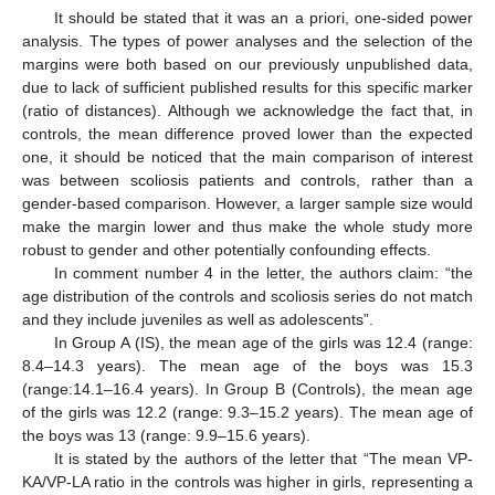
It should be stated that it was an a priori, one-sided power
analysis. The types of power analyses and the selection of the
margins were both based on our previously unpublished data,
due to lack of sufficient published results for this specific marker
(ratio of distances). Although we acknowledge the fact that, in
controls, the mean difference proved lower than the expected
one, it should be noticed that the main comparison of interest
was between scoliosis patients and controls, rather than a
gender-based comparison. However, a larger sample size would
make the margin lower and thus make the whole study more
robust to gender and other potentially confounding effects.
In comment number 4 in the letter, the authors claim: “the
age distribution of the controls and scoliosis series do not match
and they include juveniles as well as adolescents”.
In Group A (IS), the mean age of the girls was 12.4 (range:
8.4–14.3 years). The mean age of the boys was 15.3
(range:14.1–16.4 years). In Group B (Controls), the mean age
of the girls was 12.2 (range: 9.3–15.2 years). The mean age of
the boys was 13 (range: 9.9–15.6 years).
It is stated by the authors of the letter that “The mean VP-
KA/VP-LA ratio in the controls was higher in girls, representing a