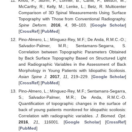
Knott, P.; Sturm, P.; Lonner, B.; Cahill, P.; Betsch, M.;
McCarthy, R.; Kelly, M.; Lenke, L.; Betz, R. Multicenter
Comparison of 3D Spinal Measurements Using Surface
Topography with Those from Conventional Radiography.
Spine Deform.
2016
,
4
, 98–103. [
Google Scholar
]
[
CrossRef
] [
PubMed
]
Pino-Almero, L.; Mínguez-Rey, M.F.; De Anda, R.M.C.-O.;
Salvador-Palmer, M.R.; Sentamans-Segarra, S.
Correlation between Topographic Parameters Obtained
by Back Surface Topography Based on Structured Light
and Radiographic Variables in the Assessment of Back
Morphology in Young Patients with Idiopathic Scoliosis.
Asian Spine J.
2017
,
11
, 219–229. [
Google Scholar
]
[
CrossRef
] [
PubMed
]
Pino-Almero, L.; Mínguez-Rey, M.F.; Sentamans-Segarra,
S.; Salvador-Palmer, M.R.; De Anda, R.M.C.-O.
Quantification of topographic changes in the surface of
back of young patients monitored for idiopathic scoliosis:
Correlation with radiographic variables.
J. Biomed. Opt.
2016
,
21
, 116001. [
Google Scholar
] [
CrossRef
]
[
PubMed
]