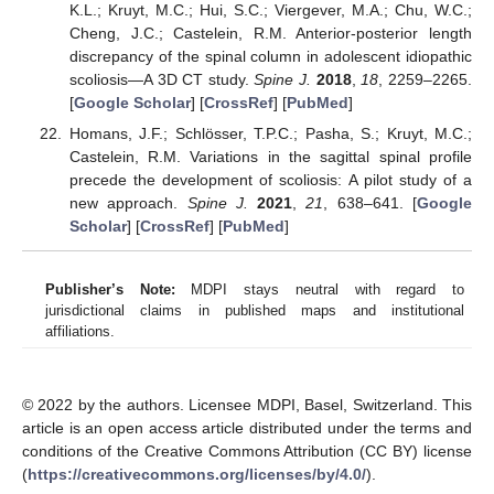
K.L.; Kruyt, M.C.; Hui, S.C.; Viergever, M.A.; Chu, W.C.;
Cheng, J.C.; Castelein, R.M. Anterior-posterior length
discrepancy of the spinal column in adolescent idiopathic
scoliosis—A 3D CT study.
Spine J.
2018
,
18
, 2259–2265.
[
Google Scholar
] [
CrossRef
] [
PubMed
]
Homans, J.F.; Schlösser, T.P.C.; Pasha, S.; Kruyt, M.C.;
Castelein, R.M. Variations in the sagittal spinal profile
precede the development of scoliosis: A pilot study of a
new approach.
Spine J.
2021
,
21
, 638–641. [
Google
Scholar
] [
CrossRef
] [
PubMed
]
Publisher’s Note:
MDPI stays neutral with regard to
jurisdictional claims in published maps and institutional
affiliations.
© 2022 by the authors. Licensee MDPI, Basel, Switzerland. This
article is an open access article distributed under the terms and
conditions of the Creative Commons Attribution (CC BY) license
(
https://creativecommons.org/licenses/by/4.0/
).