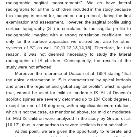
radiographic sagittal measurements”. We do have lateral
radiographs for all the IS children included in the study because
this imaging is asked for, based on our protocol, during the first
examination and assessment. However, the sagittal profile using
surface topography (ST) is correlated to the sagittal profile to
radiographic imaging with a strong correlation coefficient, not
only for the surface apparatus we utilized but also for other
systems of ST as well [
10
,
11
,
12
,
13
,
14
,
15
]. Therefore, for this
reason, it was not deemed necessary to study the lateral
radiographs of IS children. Consequently, the results of the
study were not affected.
Moreover, the reference of Deacon et al. 1984 stating “that
the apical deformation in IS is characterized by apical lordosis
and alters the regional and global sagittal profile”, which is quite
true, cannot be used for mild or moderate IS. All of Deacon’s
scoliotic spines are severely deformed up to 184 Cobb degrees,
except for one of 18 degrees, with a significant/severe rotation,
which is not the case, as mentioned above, for mild or moderate
IS. Mild IS children were analyzed in the study by Grivas et al.
[
16
,
17
]; thus, a comparison to severe scoliosis is not advisable.
At this point, we are given the opportunity to reiterate and