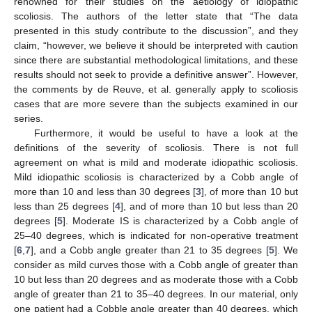
renowned for their studies on the aetiology of idiopathic
scoliosis. The authors of the letter state that “The data
presented in this study contribute to the discussion”, and they
claim, “however, we believe it should be interpreted with caution
since there are substantial methodological limitations, and these
results should not seek to provide a definitive answer”. However,
the comments by de Reuve, et al. generally apply to scoliosis
cases that are more severe than the subjects examined in our
series.
Furthermore, it would be useful to have a look at the
definitions of the severity of scoliosis. There is not full
agreement on what is mild and moderate idiopathic scoliosis.
Mild idiopathic scoliosis is characterized by a Cobb angle of
more than 10 and less than 30 degrees [
3
], of more than 10 but
less than 25 degrees [
4
], and of more than 10 but less than 20
degrees [
5
]. Moderate IS is characterized by a Cobb angle of
25–40 degrees, which is indicated for non-operative treatment
[
6
,
7
], and a Cobb angle greater than 21 to 35 degrees [
5
]. We
consider as mild curves those with a Cobb angle of greater than
10 but less than 20 degrees and as moderate those with a Cobb
angle of greater than 21 to 35–40 degrees. In our material, only
one patient had a Cobble angle greater than 40 degrees, which