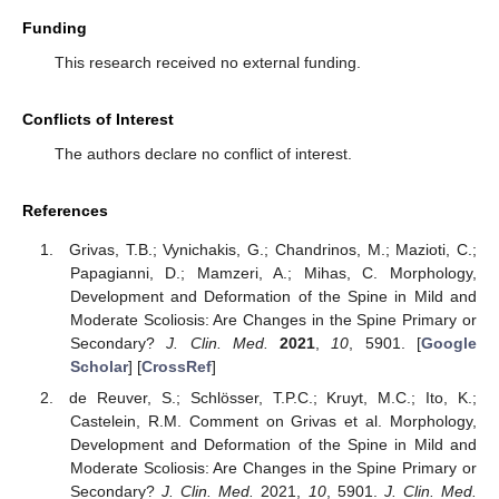
Funding
This research received no external funding.
Conflicts of Interest
The authors declare no conflict of interest.
References
Grivas, T.B.; Vynichakis, G.; Chandrinos, M.; Mazioti, C.;
Papagianni, D.; Mamzeri, A.; Mihas, C. Morphology,
Development and Deformation of the Spine in Mild and
Moderate Scoliosis: Are Changes in the Spine Primary or
Secondary?
J. Clin. Med.
2021
,
10
, 5901. [
Google
Scholar
] [
CrossRef
]
de Reuver, S.; Schlösser, T.P.C.; Kruyt, M.C.; Ito, K.;
Castelein, R.M. Comment on Grivas et al. Morphology,
Development and Deformation of the Spine in Mild and
Moderate Scoliosis: Are Changes in the Spine Primary or
Secondary?
J. Clin. Med.
2021,
10
, 5901.
J. Clin. Med.