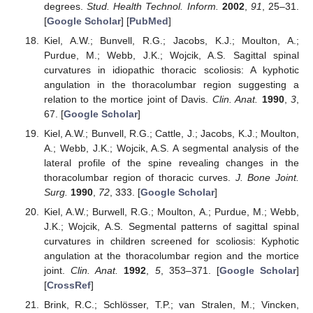
degrees.
Stud. Health Technol. Inform.
2002
,
91
, 25–31.
[
Google Scholar
] [
PubMed
]
Kiel, A.W.; Bunvell, R.G.; Jacobs, K.J.; Moulton, A.;
Purdue, M.; Webb, J.K.; Wojcik, A.S. Sagittal spinal
curvatures in idiopathic thoracic scoliosis: A kyphotic
angulation in the thoracolumbar region suggesting a
relation to the mortice joint of Davis.
Clin. Anat.
1990
,
3
,
67. [
Google Scholar
]
Kiel, A.W.; Bunvell, R.G.; Cattle, J.; Jacobs, K.J.; Moulton,
A.; Webb, J.K.; Wojcik, A.S. A segmental analysis of the
lateral profile of the spine revealing changes in the
thoracolumbar region of thoracic curves.
J. Bone Joint.
Surg.
1990
,
72
, 333. [
Google Scholar
]
Kiel, A.W.; Burwell, R.G.; Moulton, A.; Purdue, M.; Webb,
J.K.; Wojcik, A.S. Segmental patterns of sagittal spinal
curvatures in children screened for scoliosis: Kyphotic
angulation at the thoracolumbar region and the mortice
joint.
Clin. Anat.
1992
,
5
, 353–371. [
Google Scholar
]
[
CrossRef
]
Brink, R.C.; Schlösser, T.P.; van Stralen, M.; Vincken,