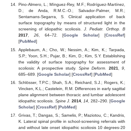
Pino-Almero, L.; Mínguez-Rey, M.F.; Rodríguez-Martínez,
D.; de Anda, R.M.C.-O.; Salvador-Palmer, M.R.;
Sentamans-Segarra, S. Clinical application of back
surface topography by means of structured light in the
screening of idiopathic scoliosis.
J. Pediatr. Orthop. B
2017
,
26
, 64–72. [
Google Scholar
] [
CrossRef
]
[
PubMed
]
Applebaum, A.; Cho, W.; Nessim, A.; Kim, K.; Tarpada,
S.P.; Yoon, S.H.; Pujar, B.; Kim, D.; Kim, S.Y. Establishing
the validity of surface topography for assessment of
scoliosis: A prospective study.
Spine Deform.
2021
,
9
,
685–689. [
Google Scholar
] [
CrossRef
] [
PubMed
]
Schlösser, T.P.C.; Shah, S.A.; Reichard, S.J.; Rogers, K.;
Vincken, K.L.; Castelein, R.M. Differences in early sagittal
plane alignment between thoracic and lumbar adolescent
idiopathic scoliosis.
Spine J.
2014
,
14
, 282–290. [
Google
Scholar
] [
CrossRef
] [
PubMed
]
Grivas, T.; Dangas, S.; Samelis, P.; Maziotou, C.; Kandris,
K. Lateral spinal profile in school-screening referrals with
and without late onset idiopathic scoliosis 10 degrees-20