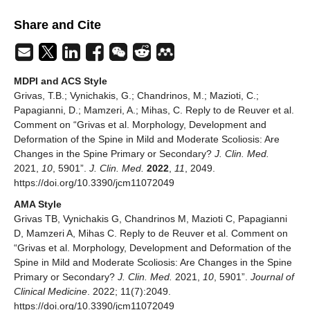
Share and Cite
MDPI and ACS Style
Grivas, T.B.; Vynichakis, G.; Chandrinos, M.; Mazioti, C.;
Papagianni, D.; Mamzeri, A.; Mihas, C. Reply to de Reuver et al.
Comment on “Grivas et al. Morphology, Development and
Deformation of the Spine in Mild and Moderate Scoliosis: Are
Changes in the Spine Primary or Secondary?
J. Clin. Med.
2021,
10
, 5901”.
J. Clin. Med.
2022
,
11
, 2049.
https://doi.org/10.3390/jcm11072049
AMA Style
Grivas TB, Vynichakis G, Chandrinos M, Mazioti C, Papagianni
D, Mamzeri A, Mihas C. Reply to de Reuver et al. Comment on
“Grivas et al. Morphology, Development and Deformation of the
Spine in Mild and Moderate Scoliosis: Are Changes in the Spine
Primary or Secondary?
J. Clin. Med.
2021,
10
, 5901”.
Journal of
Clinical Medicine
. 2022; 11(7):2049.
https://doi.org/10.3390/jcm11072049