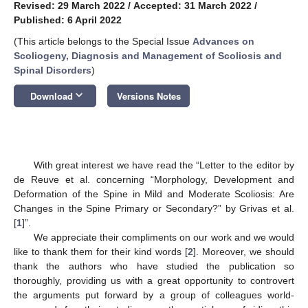
Revised: 29 March 2022
/
Accepted: 31 March 2022
/
Published: 6 April 2022
(This article belongs to the Special Issue
Advances on
Scoliogeny, Diagnosis and Management of Scoliosis and
Spinal Disorders
)
keyboard_arrow_down
Download
Versions Notes
With great interest we have read the “Letter to the editor by
de Reuve et al. concerning “Morphology, Development and
Deformation of the Spine in Mild and Moderate Scoliosis: Are
Changes in the Spine Primary or Secondary?” by Grivas et al.
[
1
]”.
We appreciate their compliments on our work and we would
like to thank them for their kind words [
2
]. Moreover, we should
thank the authors who have studied the publication so
thoroughly, providing us with a great opportunity to controvert
the arguments put forward by a group of colleagues world-