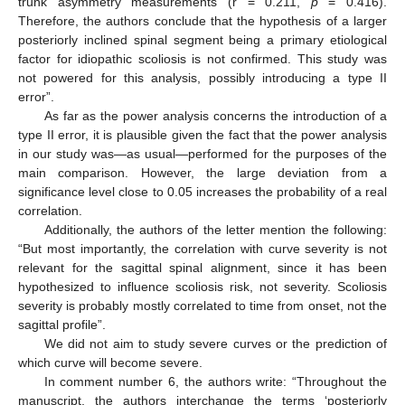
trunk asymmetry measurements (r = 0.211,
p
= 0.416).
Therefore, the authors conclude that the hypothesis of a larger
posteriorly inclined spinal segment being a primary etiological
factor for idiopathic scoliosis is not confirmed. This study was
not powered for this analysis, possibly introducing a type II
error”.
As far as the power analysis concerns the introduction of a
type II error, it is plausible given the fact that the power analysis
in our study was—as usual—performed for the purposes of the
main comparison. However, the large deviation from a
significance level close to 0.05 increases the probability of a real
correlation.
Additionally, the authors of the letter mention the following:
“But most importantly, the correlation with curve severity is not
relevant for the sagittal spinal alignment, since it has been
hypothesized to influence scoliosis risk, not severity. Scoliosis
severity is probably mostly correlated to time from onset, not the
sagittal profile”.
We did not aim to study severe curves or the prediction of
which curve will become severe.
In comment number 6, the authors write: “Throughout the
manuscript, the authors interchange the terms ‘posteriorly