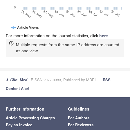
0
30. Jun
21. May
10. Jul
31. May
20. Jul
10. Jun
30. Jul
11. May
20. Jun
Article Views
For more information on the journal statistics, click
here
.
Multiple requests from the same IP address are counted
as one view.
J. Clin. Med.
, EISSN 2077-0383, Published by MDPI
RSS
Content Alert
Further Information
Guidelines
Article Processing Charges
For Authors
Pay an Invoice
For Reviewers