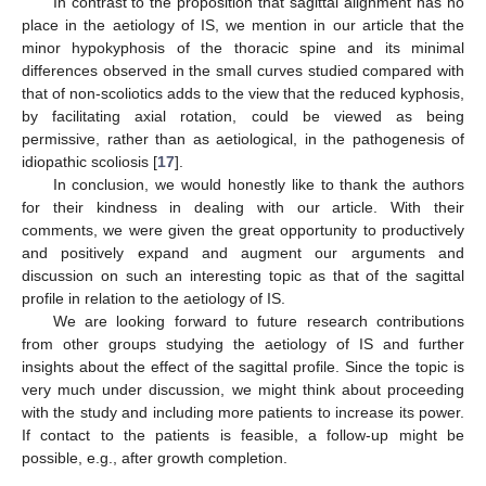
In contrast to the proposition that sagittal alignment has no
place in the aetiology of IS, we mention in our article that the
minor hypokyphosis of the thoracic spine and its minimal
differences observed in the small curves studied compared with
that of non-scoliotics adds to the view that the reduced kyphosis,
by facilitating axial rotation, could be viewed as being
permissive, rather than as aetiological, in the pathogenesis of
idiopathic scoliosis [
17
].
In conclusion, we would honestly like to thank the authors
for their kindness in dealing with our article. With their
comments, we were given the great opportunity to productively
and positively expand and augment our arguments and
discussion on such an interesting topic as that of the sagittal
profile in relation to the aetiology of IS.
We are looking forward to future research contributions
from other groups studying the aetiology of IS and further
insights about the effect of the sagittal profile. Since the topic is
very much under discussion, we might think about proceeding
with the study and including more patients to increase its power.
If contact to the patients is feasible, a follow-up might be
possible, e.g., after growth completion.