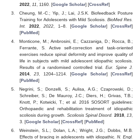
2022
,
11
, 1160. [
Google Scholar
] [
CrossRef
]
Cheung, M.-C.; Yip, J.; Lai, J.S.K. Biofeedback Posture
Training for Adolescents with Mild Scoliosis.
BioMed Res.
Int.
2022
,
2022
, 1–8. [
Google Scholar
] [
CrossRef
]
[
PubMed
]
Monticone, M.; Ambrosini, E.; Cazzaniga, D.; Rocca, B.;
Ferrante, S. Active self-correction and task-oriented
exercises reduce spinal deformity and improve quality of
life in subjects with mild adolescent idiopathic scoliosis.
Results of a randomised controlled trial.
Eur. Spine J.
2014
,
23
, 1204–1214. [
Google Scholar
] [
CrossRef
]
[
PubMed
]
Negrini, S.; Donzelli, S.; Aulisa, A.G.; Czaprowski, D.;
Schreiber, S.; De Mauroy, J.C.; Diers, H.; Grivas, T.B.;
Knott, P.; Kotwicki, T.; et al. 2016 SOSORT guidelines:
Orthopaedic and rehabilitation treatment of idiopathic
scoliosis during growth.
Scoliosis Spinal Disord.
2018
,
13
,
3. [
Google Scholar
] [
CrossRef
] [
PubMed
]
Weinstein, S.L.; Dolan, L.A.; Wright, J.G.; Dobbs, M.B.
Effects of bracing in adolescents with idiopathic.
N. Engl.