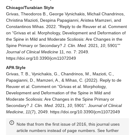
Chicago/Turabian Style
Grivas, Theodoros B., George Vynichakis, Michail Chandrinos,
Christina Mazioti, Despina Papagianni, Aristea Mamzeri, and
Constantinos Mihas. 2022. "Reply to de Reuver et al. Comment
on “Grivas et al. Morphology, Development and Deformation of
the Spine in Mild and Moderate Scoliosis: Are Changes in the
Spine Primary or Secondary?
J. Clin. Med.
2021,
10
, 5901”"
Journal of Clinical Medicine
11, no. 7: 2049.
https://doi.org/10.3390/jcm11072049
APA Style
Grivas, T. B., Vynichakis, G., Chandrinos, M., Mazioti, C.,
Papagianni, D., Mamzeri, A., & Mihas, C. (2022). Reply to de
Reuver et al. Comment on “Grivas et al. Morphology,
Development and Deformation of the Spine in Mild and
Moderate Scoliosis: Are Changes in the Spine Primary or
Secondary?
J. Clin. Med.
2021,
10
, 5901”.
Journal of Clinical
Medicine
,
11
(7), 2049. https://doi.org/10.3390/jcm11072049
Note that from the first issue of 2016, this journal uses
article numbers instead of page numbers. See further