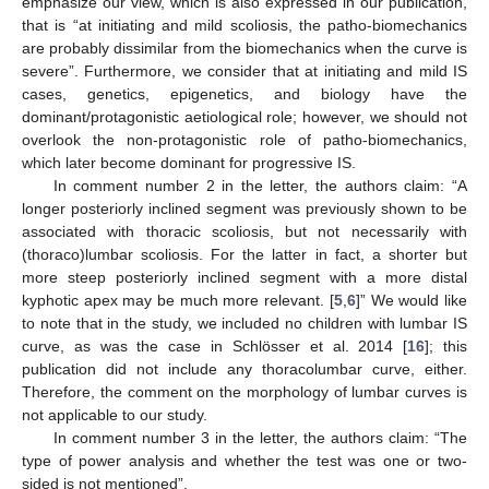
emphasize our view, which is also expressed in our publication,
that is “at initiating and mild scoliosis, the patho-biomechanics
are probably dissimilar from the biomechanics when the curve is
severe”. Furthermore, we consider that at initiating and mild IS
cases, genetics, epigenetics, and biology have the
dominant/protagonistic aetiological role; however, we should not
overlook the non-protagonistic role of patho-biomechanics,
which later become dominant for progressive IS.
In comment number 2 in the letter, the authors claim: “A
longer posteriorly inclined segment was previously shown to be
associated with thoracic scoliosis, but not necessarily with
(thoraco)lumbar scoliosis. For the latter in fact, a shorter but
more steep posteriorly inclined segment with a more distal
kyphotic apex may be much more relevant. [
5
,
6
]” We would like
to note that in the study, we included no children with lumbar IS
curve, as was the case in Schlösser et al. 2014 [
16
]; this
publication did not include any thoracolumbar curve, either.
Therefore, the comment on the morphology of lumbar curves is
not applicable to our study.
In comment number 3 in the letter, the authors claim: “The
type of power analysis and whether the test was one or two-
sided is not mentioned”.