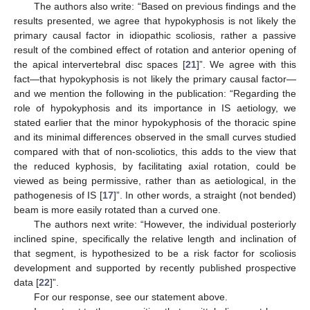
The authors also write: “Based on previous findings and the
results presented, we agree that hypokyphosis is not likely the
primary causal factor in idiopathic scoliosis, rather a passive
result of the combined effect of rotation and anterior opening of
the apical intervertebral disc spaces [
21
]”. We agree with this
fact—that hypokyphosis is not likely the primary causal factor—
and we mention the following in the publication: “Regarding the
role of hypokyphosis and its importance in IS aetiology, we
stated earlier that the minor hypokyphosis of the thoracic spine
and its minimal differences observed in the small curves studied
compared with that of non-scoliotics, this adds to the view that
the reduced kyphosis, by facilitating axial rotation, could be
viewed as being permissive, rather than as aetiological, in the
pathogenesis of IS [
17
]”. In other words, a straight (not bended)
beam is more easily rotated than a curved one.
The authors next write: “However, the individual posteriorly
inclined spine, specifically the relative length and inclination of
that segment, is hypothesized to be a risk factor for scoliosis
development and supported by recently published prospective
data [
22
]”.
For our response, see our statement above.