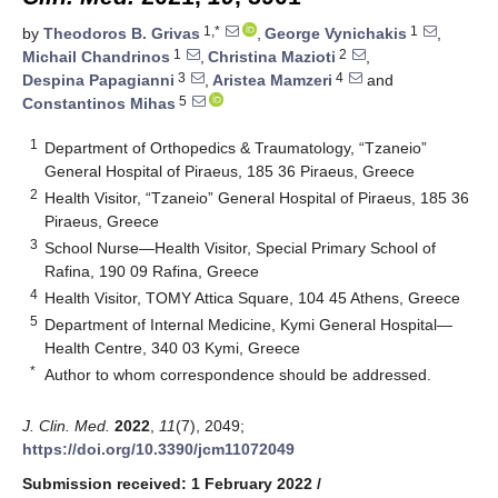
1,*
1
by
Theodoros B. Grivas
,
George Vynichakis
,
1
2
Michail Chandrinos
,
Christina Mazioti
,
3
4
Despina Papagianni
,
Aristea Mamzeri
and
5
Constantinos Mihas
1
Department of Orthopedics & Traumatology, “Tzaneio”
General Hospital of Piraeus, 185 36 Piraeus, Greece
2
Health Visitor, “Tzaneio” General Hospital of Piraeus, 185 36
Piraeus, Greece
3
School Nurse—Health Visitor, Special Primary School of
Rafina, 190 09 Rafina, Greece
4
Health Visitor, TOMY Attica Square, 104 45 Athens, Greece
5
Department of Internal Medicine, Kymi General Hospital—
Health Centre, 340 03 Kymi, Greece
*
Author to whom correspondence should be addressed.
J. Clin. Med.
2022
,
11
(7), 2049;
https://doi.org/10.3390/jcm11072049
Submission received: 1 February 2022
/