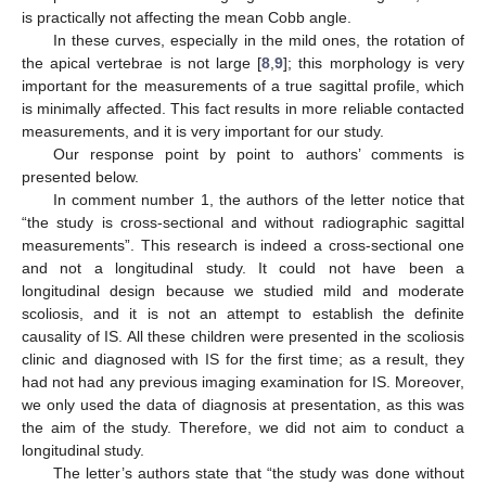
is practically not affecting the mean Cobb angle.
In these curves, especially in the mild ones, the rotation of
the apical vertebrae is not large [
8
,
9
]; this morphology is very
important for the measurements of a true sagittal profile, which
is minimally affected. This fact results in more reliable contacted
measurements, and it is very important for our study.
Our response point by point to authors’ comments is
presented below.
In comment number 1, the authors of the letter notice that
“the study is cross-sectional and without radiographic sagittal
measurements”. This research is indeed a cross-sectional one
and not a longitudinal study. It could not have been a
longitudinal design because we studied mild and moderate
scoliosis, and it is not an attempt to establish the definite
causality of IS. All these children were presented in the scoliosis
clinic and diagnosed with IS for the first time; as a result, they
had not had any previous imaging examination for IS. Moreover,
we only used the data of diagnosis at presentation, as this was
the aim of the study. Therefore, we did not aim to conduct a
longitudinal study.
The letter’s authors state that “the study was done without