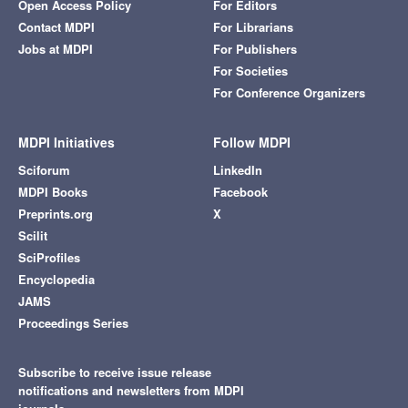
Open Access Policy
For Editors
Contact MDPI
For Librarians
Jobs at MDPI
For Publishers
For Societies
For Conference Organizers
MDPI Initiatives
Follow MDPI
Sciforum
LinkedIn
MDPI Books
Facebook
Preprints.org
X
Scilit
SciProfiles
Encyclopedia
JAMS
Proceedings Series
Subscribe to receive issue release
notifications and newsletters from MDPI