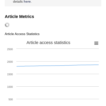
details
here
.
Article Metrics
Article Access Statistics
Article access statistics
2500
2000
1500
1000
500