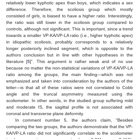
relatively lower kyphotic apex than boys, which indicates a sex
difference. Therefore, the scoliosis group which mostly
consisted of girls, is biased to have a higher ratio. Interestingly,
the ratio was still lower in the scoliosis group compared to
controls, although not significant. This is important, since a trend
towards a smaller VP-KA/VP-LA ratio (i.e., higher kyphotic apex)
in idiopathic scoliosis, probably corresponds to a relatively
longer posteriorly inclined segment, which is opposite to the
authors conclusion but in line with other hypotheses in the
literature [
5
]”. This argument is rather weak and of no use
because no matter the non-statistical variations of VP-KA/VP-LA
ratio among the groups, the main finding—which was not
emphasized and taken into consideration by the authors of the
letter—is that all of these ratios were not correlated to Cobb
angle and the truncal asymmetry measured using the
scoliometer. In other words, in the studied group suffering mild
and moderate IS, the sagittal profile is not associated with
coronal and transverse plane deformity.
In comment number 5, the authors claim, “Besides
comparing the two groups, the authors demonstrate that the VP-
KA/VP-LA ratio did not significantly correlate to the scoliometer