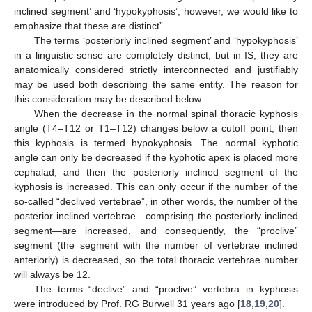
inclined segment’ and ‘hypokyphosis’, however, we would like to
emphasize that these are distinct”.
The terms ‘posteriorly inclined segment’ and ‘hypokyphosis’
in a linguistic sense are completely distinct, but in IS, they are
anatomically considered strictly interconnected and justifiably
may be used both describing the same entity. The reason for
this consideration may be described below.
When the decrease in the normal spinal thoracic kyphosis
angle (T4–T12 or T1–T12) changes below a cutoff point, then
this kyphosis is termed hypokyphosis. The normal kyphotic
angle can only be decreased if the kyphotic apex is placed more
cephalad, and then the posteriorly inclined segment of the
kyphosis is increased. This can only occur if the number of the
so-called “declived vertebrae”, in other words, the number of the
posterior inclined vertebrae—comprising the posteriorly inclined
segment—are increased, and consequently, the “proclive”
segment (the segment with the number of vertebrae inclined
anteriorly) is decreased, so the total thoracic vertebrae number
will always be 12.
The terms “declive” and “proclive” vertebra in kyphosis
were introduced by Prof. RG Burwell 31 years ago [
18
,
19
,
20
].