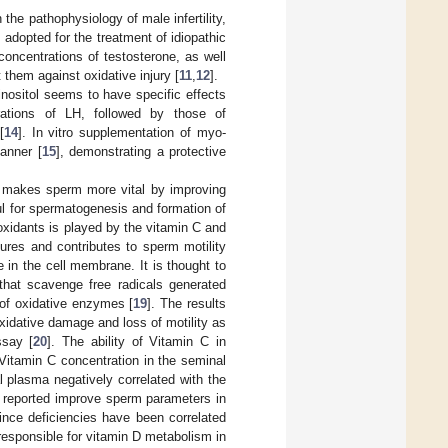
 the pathophysiology of male infertility,
adopted for the treatment of idiopathic
concentrations of testosterone, as well
 them against oxidative injury [
11
,
12
].
, inositol seems to have specific effects
rations of LH, followed by those of
[
14
]. In vitro supplementation of myo-
manner [
15
], demonstrating a protective
d makes sperm more vital by improving
ul for spermatogenesis and formation of
oxidants is played by the vitamin C and
tures and contributes to sperm motility
e in the cell membrane. It is thought to
 that scavenge free radicals generated
 of oxidative enzymes [
19
]. The results
xidative damage and loss of motility as
ssay [
20
]. The ability of Vitamin C in
 Vitamin C concentration in the seminal
al plasma negatively correlated with the
 reported improve sperm parameters in
ince deficiencies have been correlated
responsible for vitamin D metabolism in