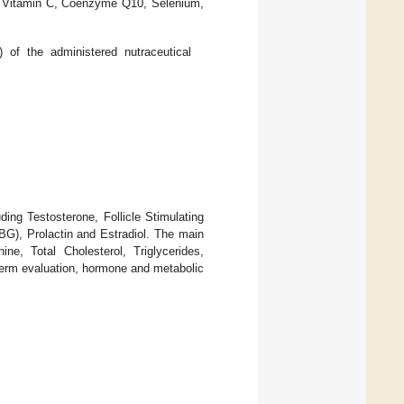
 E, Vitamin C, Coenzyme Q10, Selenium,
of the administered nutraceutical
ding Testosterone, Follicle Stimulating
G), Prolactin and Estradiol. The main
ne, Total Cholesterol, Triglycerides,
erm evaluation, hormone and metabolic