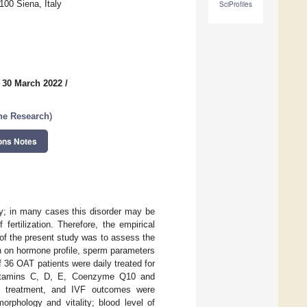
00 Siena, Italy
SciProfiles
 30 March 2022
/
ne Research
)
ons Notes
ty; in many cases this disorder may be
ertilization. Therefore, the empirical
m of the present study was to assess the
on on hormone profile, sperm parameters
 of 36 OAT patients were daily treated for
, Vitamins C, D, E, Coenzyme Q10 and
1) treatment, and IVF outcomes were
rphology and vitality; blood level of