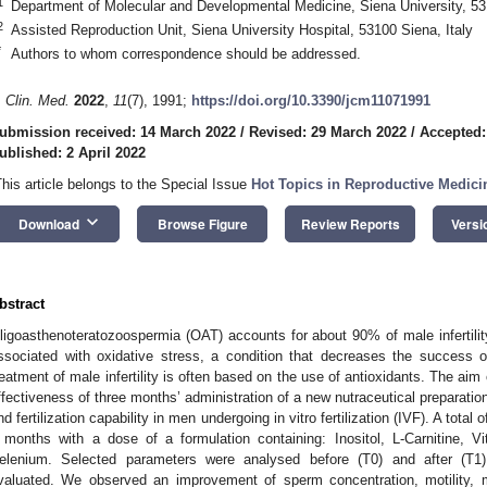
1
Department of Molecular and Developmental Medicine, Siena University, 531
2
Assisted Reproduction Unit, Siena University Hospital, 53100 Siena, Italy
*
Authors to whom correspondence should be addressed.
. Clin. Med.
2022
,
11
(7), 1991;
https://doi.org/10.3390/jcm11071991
ubmission received: 14 March 2022
/
Revised: 29 March 2022
/
Accepted:
ublished: 2 April 2022
This article belongs to the Special Issue
Hot Topics in Reproductive Medici
keyboard_arrow_down
Download
Browse Figure
Review Reports
Versi
bstract
ligoasthenoteratozoospermia (OAT) accounts for about 90% of male infertili
ssociated with oxidative stress, a condition that decreases the success of f
reatment of male infertility is often based on the use of antioxidants. The ai
ffectiveness of three months’ administration of a new nutraceutical preparati
nd fertilization capability in men undergoing in vitro fertilization (IVF). A total
 months with a dose of a formulation containing: Inositol, L-Carnitine
elenium. Selected parameters were analysed before (T0) and after (T
valuated. We observed an improvement of sperm concentration, motility, mo