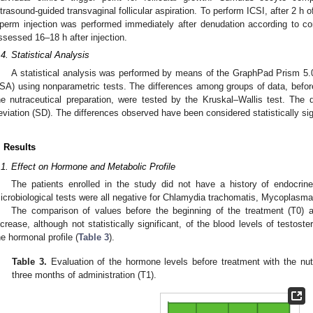
ltrasound-guided transvaginal follicular aspiration. To perform ICSI, after 2 h
perm injection was performed immediately after denudation according to con
ssessed 16–18 h after injection.
.4. Statistical Analysis
A statistical analysis was performed by means of the GraphPad Prism 5
SA) using nonparametric tests. The differences among groups of data, before 
he nutraceutical preparation, were tested by the Kruskal–Wallis test. The
eviation (SD). The differences observed have been considered statistically sig
. Results
.1. Effect on Hormone and Metabolic Profile
The patients enrolled in the study did not have a history of endocrine
icrobiological tests were all negative for Chlamydia trachomatis, Mycoplasm
The comparison of values before the beginning of the treatment (T0) 
ncrease, although not statistically significant, of the blood levels of testos
he hormonal profile (
Table 3
).
Table 3.
Evaluation of the hormone levels before treatment with the nutr
three months of administration (T1).