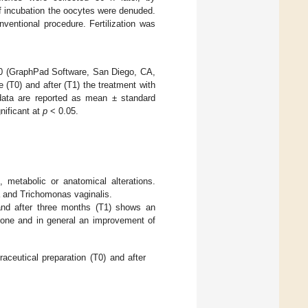
 of incubation the oocytes were denuded.
ventional procedure. Fertilization was
.0 (GraphPad Software, San Diego, CA,
(T0) and after (T1) the treatment with
 data are reported as mean ± standard
nificant at
p
< 0.05.
, metabolic or anatomical alterations.
a and Trichomonas vaginalis.
and after three months (T1) shows an
terone and in general an improvement of
aceutical preparation (T0) and after