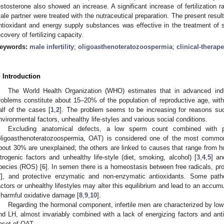
estosterone also showed an increase. A significant increase of fertilization
ale partner were treated with the nutraceutical preparation. The present result
ntioxidant and energy supply substances was effective in the treatment of sp
ecovery of fertilizing capacity.
eywords:
male infertility
;
oligoasthenoteratozoospermia
;
clinical-therape
. Introduction
The World Health Organization (WHO) estimates that in advanced industr
roblems constitute about 15–20% of the population of reproductive age, with 
alf of the cases [
1
,
2
]. The problem seems to be increasing for reasons su
nvironmental factors, unhealthy life-styles and various social conditions.
Excluding anatomical defects, a low sperm count combined with p
oligoasthenoteratozoospermia, OAT) is considered one of the most common 
bout 30% are unexplained; the others are linked to causes that range from ho
atrogenic factors and unhealthy life-style (diet, smoking, alcohol) [
3
,
4
,
5
] an
pecies (ROS) [
6
]. In semen there is a homeostasis between free radicals, 
7
], and protective enzymatic and non-enzymatic antioxidants. Some patho
actors or unhealthy lifestyles may alter this equilibrium and lead to an accum
 harmful oxidative damage [
8
,
9
,
10
].
Regarding the hormonal component, infertile men are characterized by low
nd LH, almost invariably combined with a lack of energizing factors and antio
nset of OAT.