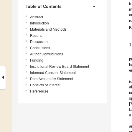
t
Table of Contents
m
a
Abstract
r
Introduction
K
Materials and Methods
Results
Discussion
1
Conclusions
Author Contributions
p
Funding
h
Institutional Review Board Statement
e
Informed Consent Statement
Data Availability Statement
(
Conflicts of Interest
a
References
i
s
[
f
a
a
o