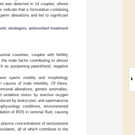
 rate was detected in 14 couples, whose
s indicate that a formulation containing
erm alterations and led to significant
utic strategies
;
antioxidant treatment
ial countries, couples with fertility
the male factor contributing to almost
ch as postponing parenthood, negative
oor sperm motility and morphology
causes of male infertility. Of these,
rmonal alterations, genetic anomalies,
d oxidative stress by reactive oxygen
produced by leukocytes and spermatozoa
physiology conditions, environmental
ulation of ROS in seminal fluid, causing
 plasma concentrations of testosterone
xidants, all of which contribute to the