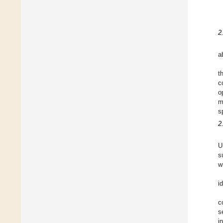
2
a
t
c
o
m
s
2
U
s
w
id
c
s
i