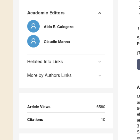
Academic Editors
Aldo E. Calogero
J
S
Claudio Manna
P
(
Related Info Links
More by Authors Links
A
O
a
Article Views
6580
t
e
Citations
10
a
3
S
e