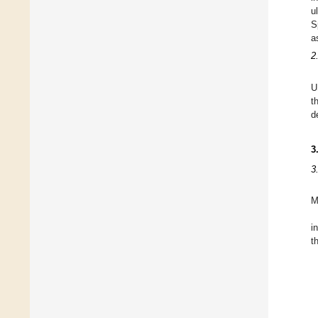
u
S
a
2
U
t
d
3
3
M
i
t