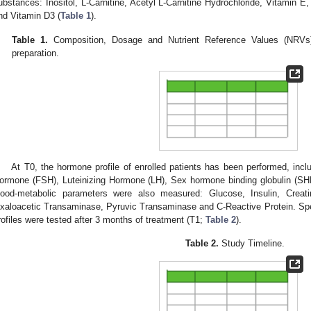
ubstances: Inositol, L-Carnitine, Acetyl L-Carnitine Hydrochloride, Vitamin
nd Vitamin D3 (
Table 1
).
Table 1.
Composition, Dosage and Nutrient Reference Values (NRVs) 
preparation.
At T0, the hormone profile of enrolled patients has been performed, inclu
ormone (FSH), Luteinizing Hormone (LH), Sex hormone binding globulin (SHB
lood-metabolic parameters were also measured: Glucose, Insulin, Creatini
xaloacetic Transaminase, Pyruvic Transaminase and C-Reactive Protein. Sp
rofiles were tested after 3 months of treatment (T1;
Table 2
).
Table 2.
Study Timeline.