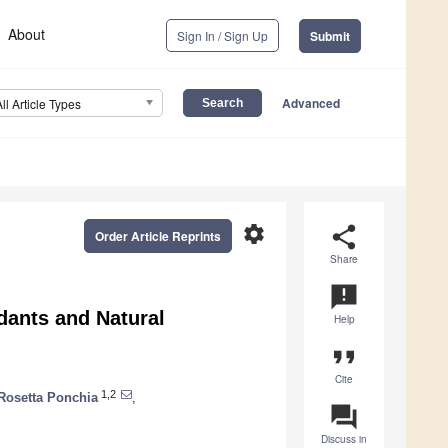
About
Sign In / Sign Up
Submit
Advanced
All Article Types
settings
share
Order Article Reprints
Share
announcement
dants and Natural
Help
format_quote
Cite
1,2
Rosetta Ponchia
,
question_answer
Discuss in