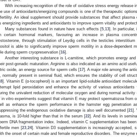
With increasing recognition of the role of oxidative stress energy release in
he use of antioxidants/energizing compounds is one of the therapeutic options 
nfertility. An ideal supplement should provide substances that affect plasma 
s energizing ingredients and antioxidants to improve sperm vitality and protect
Many substances found in nature have such effects [
5
,
13
]. In particular
n certain hormonal markers, favouring an increase in plasma concent
estosterone, through stimulation of Leydig cells in the testicles interstitium 
nositol is able to significantly improve sperm motility in a dose-dependent 
ole during sperm cryopreservation [
16
].
Another interesting substance is L-carnitine, which promotes energy an
heir post-gonadic maturation. Arginine is also indicated as an amino acid usef
itric oxide, an energy source for sperm cells [
17
]. A major role among the anti
, normally present in seminal fluid, which ensures the stability of cell struc
18
]. Vitamin E (α-tocopherol) is an important lipid-soluble antioxidant molecul
nterrupt lipid peroxidation and enhance the activity of various antioxidants
uring the univalent reduction of molecular oxygen and during normal activity
f in vitro experiments suggest that vitamin E may protect spermatozoa from o
ell as enhance the sperm performance in the hamster egg penetration a
uppressing the endogenous oxidative damage is also well documented [
21
].
lasma, is 10-fold higher than that in the serum [
22
]. And its levels in semin
perm DNA fragmentation index. Indeed, vitamin C supplementation has been
nfertile men [
23
,
24
]. Vitamin D3 supplementation is increasingly accepted, s
ith the onset of certain male and female reproductive disorders. The enzyme 