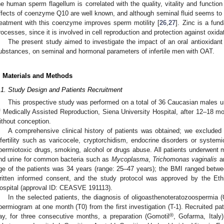
he human sperm flagellum is correlated with the quality, vitality and functio
ffects of coenzyme Q10 are well known, and although seminal fluid seems to p
reatment with this coenzyme improves sperm motility [
26
,
27
]. Zinc is a fun
rocesses, since it is involved in cell reproduction and protection against oxida
The present study aimed to investigate the impact of an oral antioxidan
ubstances, on seminal and hormonal parameters of infertile men with OAT.
. Materials and Methods
.1. Study Design and Patients Recruitment
This prospective study was performed on a total of 36 Caucasian males u
f Medically Assisted Reproduction, Siena University Hospital, after 12–18 mo
ithout conception.
A comprehensive clinical history of patients was obtained; we excluded
nfertility such as varicocele, cryptorchidism, endocrine disorders or system
permiotoxic drugs, smoking, alcohol or drugs abuse. All patients underwent mi
nd urine for common bacteria such as
Mycoplasma
,
Trichomonas vaginalis
a
ge of the patients was 34 years (range: 25–47 years); the BMI ranged betwee
ritten informed consent, and the study protocol was approved by the Eth
ospital (approval ID: CEASVE 191113).
In the selected patients, the diagnosis of oligoasthenoteratozoospermia
permiogram at one month (T0) from the first investigation (T-1). Recruited pat
®
ay, for three consecutive months, a preparation (Gomotil
, Gofarma, Italy)