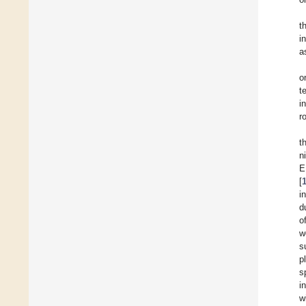
t
i
a
o
t
i
r
t
n
E
[
i
d
o
w
s
p
s
i
w