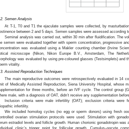
.2. Semen Analysis
At T-1, T0 and T1 the ejaculate samples were collected, by masturbation, 
bstinence between 2 and 5 days. Semen samples were assessed according t
Seminal analysis was carried out, within 30 min after fluidification. The 
he semen were evaluated together with sperm concentration, progressive and
oncentration was evaluated using a Makler counting chamber (Irvine Scie
ptical microscope (Nikon, Nikon Europe B.V., Amsterdam, The Netherl
orphology was evaluated by using pre-coloured glasses (Testsimplets) and th
perm vitality.
.3. Assisted Reproduction Techniques
The main reproductive outcomes were retrospectively evaluated in 14 co
nit of Medically Assisted Reproduction, Siena University Hospital, whose ma
upplementation for three months, before an IVF cycle. The control group
here male, with a diagnosis of OAT, didn’t receive any supplementation befor
Inclusion criteria were male infertility (OAT); exclusion criteria were f
iopathic infertility.
We included homolog cycles (no egg or sperm donors) using fresh oo
ontrolled ovarian stimulation protocols were used. Stimulation with gona
erum estradiol levels and follicle growth. Human chorionic gonadotropin was 
ndividual clinic’s trigger point for follicular growth. Cumulus–oocyte co