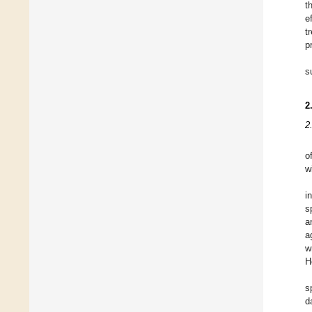
t
e
t
p
s
2
2
o
w
i
s
a
a
w
H
s
d