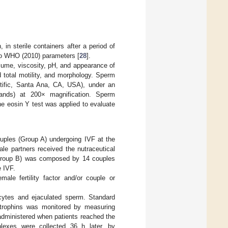
in sterile containers after a period of
o WHO (2010) parameters [
28
].
volume, viscosity, pH, and appearance of
 total motility, and morphology. Sperm
ntific, Santa Ana, CA, USA), under an
ands) at 200× magnification. Sperm
e eosin Y test was applied to evaluate
uples (Group A) undergoing IVF at the
le partners received the nutraceutical
 (Group B) was composed by 14 couples
e IVF.
emale fertility factor and/or couple or
cytes and ejaculated sperm. Standard
dotrophins was monitored by measuring
administered when patients reached the
mplexes were collected 36 h later, by