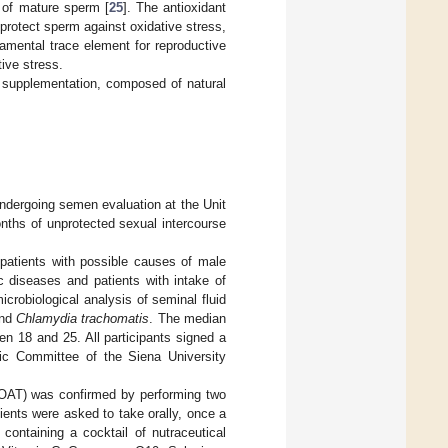
n of mature sperm [
25
]. The antioxidant
rotect sperm against oxidative stress,
damental trace element for reproductive
tive stress.
t supplementation, composed of natural
ndergoing semen evaluation at the Unit
nths of unprotected sexual intercourse
 patients with possible causes of male
ic diseases and patients with intake of
crobiological analysis of seminal fluid
nd
Chlamydia trachomatis
. The median
n 18 and 25. All participants signed a
ic Committee of the Siena University
 (OAT) was confirmed by performing two
ients were asked to take orally, once a
 containing a cocktail of nutraceutical