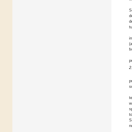
S
d
d
t
i
(
f
p
2
p
s
t
w
s
t
S
n