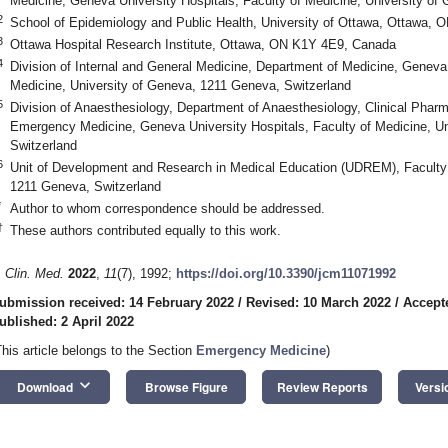
Medicine, Geneva University Hospitals, Faculty of Medicine, University of
2
School of Epidemiology and Public Health, University of Ottawa, Ottawa,
3
Ottawa Hospital Research Institute, Ottawa, ON K1Y 4E9, Canada
4
Division of Internal and General Medicine, Department of Medicine, Geneva 
Medicine, University of Geneva, 1211 Geneva, Switzerland
5
Division of Anaesthesiology, Department of Anaesthesiology, Clinical Phar
Emergency Medicine, Geneva University Hospitals, Faculty of Medicine, U
Switzerland
6
Unit of Development and Research in Medical Education (UDREM), Faculty 
1211 Geneva, Switzerland
*
Author to whom correspondence should be addressed.
†
These authors contributed equally to this work.
. Clin. Med.
2022
,
11
(7), 1992;
https://doi.org/10.3390/jcm11071992
ubmission received: 14 February 2022
/
Revised: 10 March 2022
/
Accept
ublished: 2 April 2022
This article belongs to the Section
Emergency Medicine
)
keyboard_arrow_down
Download
Browse Figure
Review Reports
Versi