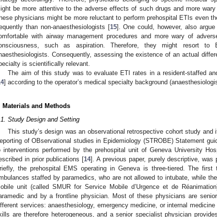
ight be more attentive to the adverse effects of such drugs and more wary o
hese physicians might be more reluctant to perform prehospital ETIs even th
requently than non-anaesthesiologists [
15
]. One could, however, also argue
omfortable with airway management procedures and more wary of adverse 
onsciousness, such as aspiration. Therefore, they might resort to 
naesthesiologists. Consequently, assessing the existence of an actual differ
pecialty is scientifically relevant.
The aim of this study was to evaluate ETI rates in a resident-staffed a
14
] according to the operator’s medical specialty background (anaesthesiologis
. Materials and Methods
.1. Study Design and Setting
This study’s design was an observational retrospective cohort study and i
eporting of OBservational studies in Epidemiology (STROBE) Statement guid
o interventions performed by the prehospital unit of Geneva University Hos
escribed in prior publications [
14
]. A previous paper, purely descriptive, was
riefly, the prehospital EMS operating in Geneva is three-tiered. The first
mbulances staffed by paramedics, who are not allowed to intubate, while th
obile unit (called SMUR for Service Mobile d’Urgence et de Réanimatio
aramedic and by a frontline physician. Most of these physicians are senio
ifferent services: anaesthesiology, emergency medicine, or internal medicine 
kills are therefore heterogeneous, and a senior specialist physician provide