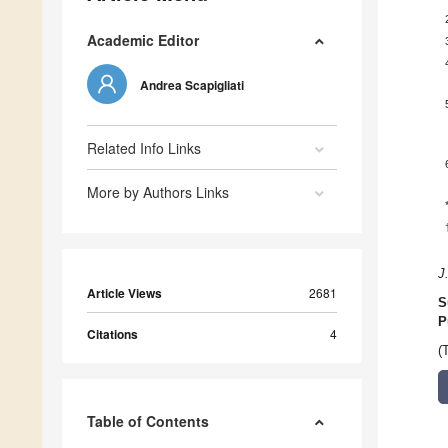
Academic Editor
Andrea Scapigliati
Related Info Links
More by Authors Links
J
Article Views
2681
S
P
Citations
4
(
Table of Contents