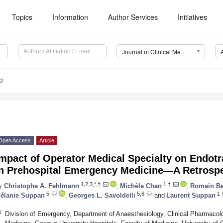
Topics
Information
Author Services
Initiatives
Journal of Clinical Medicine (JCM)
92
Open Access
Article
mpact of Operator Medical Specialty on Endotr
in Prehospital Emergency Medicine—A Retrospe
1,2,3,*,†
1,†
y
Christophe A. Fehlmann
,
Michèle Chan
,
Romain Be
5
5,6
1
élanie Suppan
,
Georges L. Savoldelli
and
Laurent Suppan
1
Division of Emergency, Department of Anaesthesiology, Clinical Pharmaco