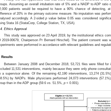
roups. Assuming an overall intubation rate of 5% and a NADP to ADP ratio o
2,000 patients would be required to have a 90% chance of detecting, at 
ifference of 20% in the primary outcome measure. No imputation was perfo
nalysed accordingly. A 2-sided
p
value below 0.05 was considered significan
sing Stata 16 (StataCorp, College Station, TX, USA).
.4. Ethics Approval
This study was approved on 23 April 2019, by the institutional ethics co
D 2019-00679, Chairperson Pr Bernard Hirschel). The patient consent was w
xperiments were performed in accordance with relevant guidelines and regulat
. Results
Between January 2008 and December 2018, 53,721 files were filled for in
xcluded 11,531 interventions, mainly because they were only phone consultat
y a supervisor alone. Of the remaining 42,190 interventions, 13,274 (31.
68.5%) by NADPs. Male physicians performed 24,073 interventions (57.1%),
roup than in the ADP group (59.6 vs. 51.5%,
p
< 0.001).