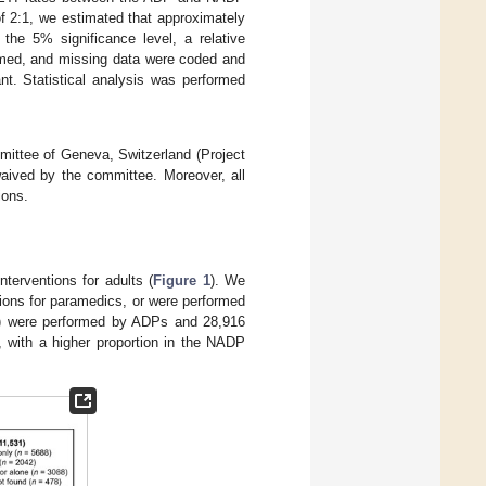
f 2:1, we estimated that approximately
the 5% significance level, a relative
rmed, and missing data were coded and
t. Statistical analysis was performed
mmittee of Geneva, Switzerland (Project
aived by the committee. Moreover, all
ions.
terventions for adults (
Figure 1
). We
ions for paramedics, or were performed
5%) were performed by ADPs and 28,916
 with a higher proportion in the NADP