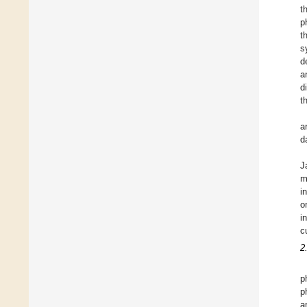
t
p
t
s
d
a
d
t
a
d
J
m
i
o
i
c
2
p
p
a