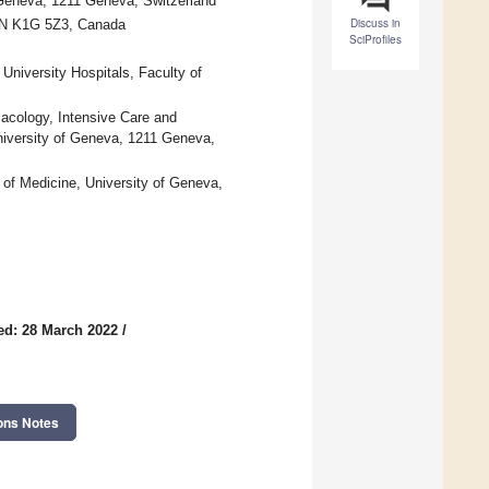
 Geneva, 1211 Geneva, Switzerland
Discuss in
 ON K1G 5Z3, Canada
SciProfiles
University Hospitals, Faculty of
macology, Intensive Care and
niversity of Geneva, 1211 Geneva,
of Medicine, University of Geneva,
ed: 28 March 2022
/
ons Notes