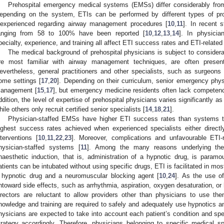
Prehospital emergency medical systems (EMSs) differ considerably from
epending on the system, ETIs can be performed by different types of p
nexperienced regarding airway management procedures [
10
,
11
]. In recent 
anging from 58 to 100% have been reported [
10
,
12
,
13
,
14
]. In physici
pecialty, experience, and training all affect ETI success rates and ETI-relate
The medical background of prehospital physicians is subject to considerab
re most familiar with airway management techniques, are often presen
evertheless, general practitioners and other specialists, such as surgeons 
ome settings [
17
,
20
]. Depending on their curriculum, senior emergency physi
anagement [
15
,
17
], but emergency medicine residents often lack compete
ddition, the level of expertise of prehospital physicians varies significantly
hile others only recruit certified senior specialists [
14
,
18
,
21
].
Physician-staffed EMSs have higher ETI success rates than systems t
ighest success rates achieved when experienced specialists either directl
nterventions [
10
,
11
,
22
,
23
]. Moreover, complications and unfavourable ETI-
hysician-staffed systems [
11
]. Among the many reasons underlying the
naesthetic induction, that is, administration of a hypnotic drug, is paramo
atients can be intubated without using specific drugs, ETI is facilitated in mos
 hypnotic drug and a neuromuscular blocking agent [
10
,
24
]. As the use o
ntoward side effects, such as arrhythmia, aspiration, oxygen desaturation, o
irectors are reluctant to allow providers other than physicians to use the
nowledge and training are required to safely and adequately use hypnotics 
hysicians are expected to take into account each patient’s condition and speci
trategy accordingly. Therefore, physicians belonging to specific medical sp