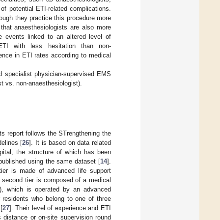
f potential ETI-related complications.
ough they practice this procedure more
 that anaesthesiologists are also more
events linked to an altered level of
ETI with less hesitation than non-
ence in ETI rates according to medical
nd specialist physician-supervised EMS
t vs. non-anaesthesiologist).
ts report follows the STrengthening the
elines [
26
]. It is based on data related
pital, the structure of which has been
 published using the same dataset [
14
].
 tier is made of advanced life support
e second tier is composed of a medical
n), which is operated by an advanced
r residents who belong to one of three
[
27
]. Their level of experience and ETI
s distance or on-site supervision round