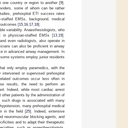
 one country or region to another [
9
].
roviders, some of whom can be rather
studies, prehospital ETI success rates
an-staffed EMSs, background, medical
d outcomes [
15
,
16
,
17
,
18
].
le variability. Anaesthesiologists, who
t in physician-staffed EMSs [
13
,
19
].
and even radiologists, also operate in
cians can also be proficient in airway
nce in advanced airway management. In
 as some systems employ junior residents
hat only employ paramedics, with the
y intervened or supervised prehospital
related outcomes occur less often in
se results, the need to perform an
unt. Indeed, while most cardiac arrest
t other patients by the administration of
f such drugs is associated with many
r hypotension, many prehospital medical
m in the field [
25
]. Indeed, extensive
and neuromuscular blocking agents, and
ficities and to adapt their therapeutic
ecialties, such as anaesthesiologists,