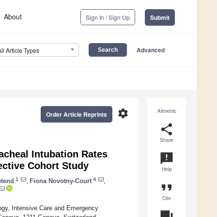
About
Sign In / Sign Up
Submit
Advanced
All Article Types
settings
Altmetric
Order Article Reprints
share
Share
acheal Intubation Rates
announcement
ctive Cohort Study
Help
1
4
tend
,
Fiona Novotny-Court
,
format_quote
Cite
logy, Intensive Care and Emergency
question_answer