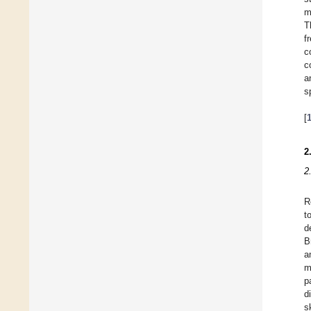
m
T
f
c
c
a
s
[
2
2
R
t
d
B
a
m
p
d
s