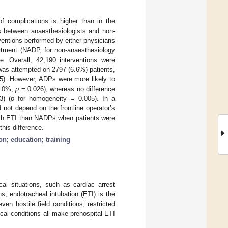
of complications is higher than in the
s between anaesthesiologists and non-
ventions performed by either physicians
rtment (NADP, for non-anaesthesiology
. Overall, 42,190 interventions were
was attempted on 2797 (6.6%) patients,
5). However, ADPs were more likely to
 3.0%,
p
= 0.026), whereas no difference
3) (
p
for homogeneity = 0.005). In a
 not depend on the frontline operator’s
ith ETI than NADPs when patients were
this difference.
on
;
education
;
training
cal situations, such as cardiac arrest
ns, endotracheal intubation (ETI) is the
ven hostile field conditions, restricted
cal conditions all make prehospital ETI