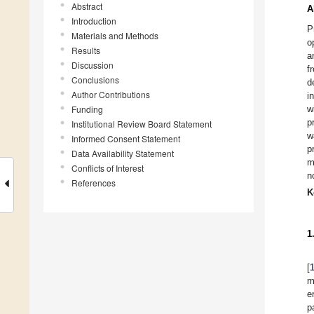
Abstract
A
Introduction
P
Materials and Methods
o
Results
a
Discussion
f
Conclusions
d
Author Contributions
i
Funding
w
p
Institutional Review Board Statement
w
Informed Consent Statement
p
Data Availability Statement
m
Conflicts of Interest
n
References
K
1
[
m
e
p