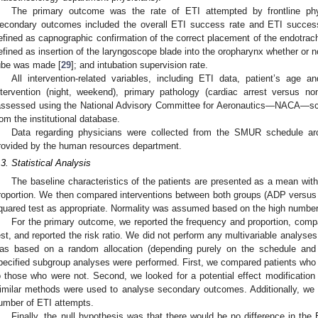
The primary outcome was the rate of ETI attempted by frontline phy
econdary outcomes included the overall ETI success rate and ETI success
efined as capnographic confirmation of the correct placement of the endotrach
efined as insertion of the laryngoscope blade into the oropharynx whether or n
ube was made [
29
]; and intubation supervision rate.
All intervention-related variables, including ETI data, patient’s age a
ntervention (night, weekend), primary pathology (cardiac arrest versus non
assessed using the National Advisory Committee for Aeronautics—NACA—sc
rom the institutional database.
Data regarding physicians were collected from the SMUR schedule arc
rovided by the human resources department.
.3. Statistical Analysis
The baseline characteristics of the patients are presented as a mean wit
roportion. We then compared interventions between both groups (ADP versus 
quared test as appropriate. Normality was assumed based on the high number o
For the primary outcome, we reported the frequency and proportion, comp
est, and reported the risk ratio. We did not perform any multivariable analy
as based on a random allocation (depending purely on the schedule and th
pecified subgroup analyses were performed. First, we compared patients who w
o those who were not. Second, we looked for a potential effect modification 
imilar methods were used to analyse secondary outcomes. Additionally, we 
umber of ETI attempts.
Finally, the null hypothesis was that there would be no difference in 