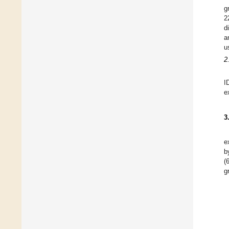
g
2
d
a
u
2
I
e
3
e
b
(
g