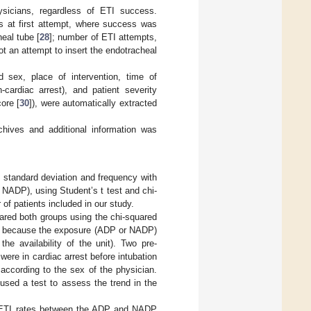
sicians, regardless of ETI success.
 at first attempt, where success was
eal tube [
28
]; number of ETI attempts,
ot an attempt to insert the endotracheal
nd sex, place of intervention, time of
-cardiac arrest), and patient severity
ore [
30
]), were automatically extracted
hives and additional information was
h standard deviation and frequency with
NADP), using Student’s t test and chi-
f patients included in our study.
ared both groups using the chi-squared
ses because the exposure (ADP or NADP)
e availability of the unit). Two pre-
ere in cardiac arrest before intubation
according to the sex of the physician.
used a test to assess the trend in the
the ETI rates between the ADP and NADP