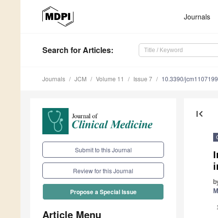
Journals
Search
for Articles
:
Journals
JCM
Volume 11
Issue 7
10.3390/jcm110719
first_page
Submit to this Journal
I
Review for this Journal
b
M
Propose a Special Issue
Article Menu