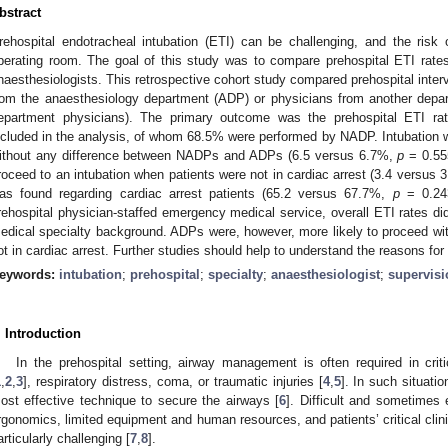
bstract
rehospital endotracheal intubation (ETI) can be challenging, and the risk 
perating room. The goal of this study was to compare prehospital ETI rate
naesthesiologists. This retrospective cohort study compared prehospital inter
rom the anaesthesiology department (ADP) or physicians from another depa
epartment physicians). The primary outcome was the prehospital ETI rate
ncluded in the analysis, of whom 68.5% were performed by NADP. Intubation 
ithout any difference between NADPs and ADPs (6.5 versus 6.7%,
p
= 0.55
roceed to an intubation when patients were not in cardiac arrest (3.4 versus
as found regarding cardiac arrest patients (65.2 versus 67.7%,
p
= 0.24
rehospital physician-staffed emergency medical service, overall ETI rates did
edical specialty background. ADPs were, however, more likely to proceed w
ot in cardiac arrest. Further studies should help to understand the reasons for 
eywords:
intubation
;
prehospital
;
specialty
;
anaesthesiologist
;
supervisi
. Introduction
In the prehospital setting, airway management is often required in criti
1
,
2
,
3
], respiratory distress, coma, or traumatic injuries [
4
,
5
]. In such situatio
ost effective technique to secure the airways [
6
]. Difficult and sometimes e
rgonomics, limited equipment and human resources, and patients’ critical clini
articularly challenging [
7
,
8
].