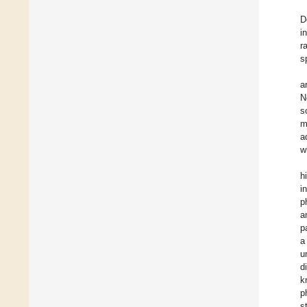
D
i
r
s
a
N
s
m
a
w
h
i
p
a
p
a
u
d
k
p
s