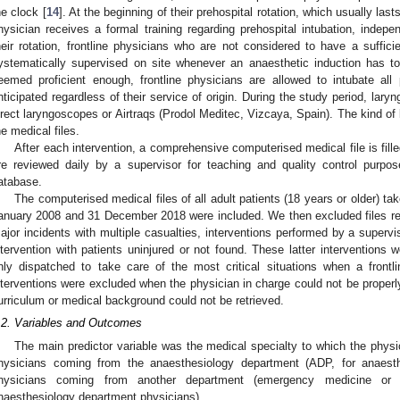
he clock [
14
]. At the beginning of their prehospital rotation, which usually la
hysician receives a formal training regarding prehospital intubation, indepen
heir rotation, frontline physicians who are not considered to have a suffic
ystematically supervised on site whenever an anaesthetic induction has to
eemed proficient enough, frontline physicians are allowed to intubate all
nticipated regardless of their service of origin. During the study period, lary
irect laryngoscopes or Airtraqs (Prodol Meditec, Vizcaya, Spain). The kind o
he medical files.
After each intervention, a comprehensive computerised medical file is filled
re reviewed daily by a supervisor for teaching and quality control purpose
atabase.
The computerised medical files of all adult patients (18 years or older) 
anuary 2008 and 31 December 2018 were included. We then excluded files rep
ajor incidents with multiple casualties, interventions performed by a supervis
ntervention with patients uninjured or not found. These latter interventions
nly dispatched to take care of the most critical situations when a frontl
nterventions were excluded when the physician in charge could not be properly 
urriculum or medical background could not be retrieved.
.2. Variables and Outcomes
The main predictor variable was the medical specialty to which the phys
hysicians coming from the anaesthesiology department (ADP, for anaest
hysicians coming from another department (emergency medicine or i
naesthesiology department physicians).