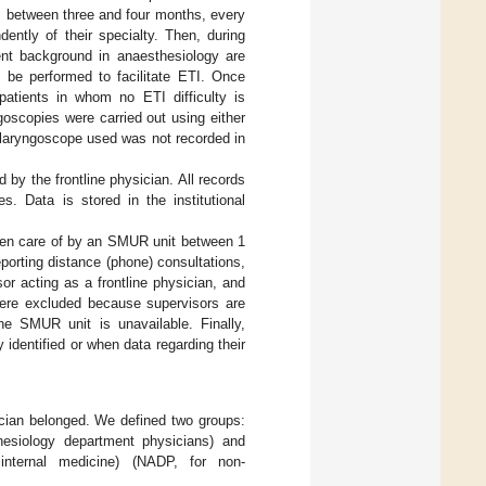
sts between three and four months, every
dently of their specialty. Then, during
ient background in anaesthesiology are
 be performed to facilitate ETI. Once
 patients in whom no ETI difficulty is
ngoscopies were carried out using either
f laryngoscope used was not recorded in
 by the frontline physician. All records
s. Data is stored in the institutional
taken care of by an SMUR unit between 1
orting distance (phone) consultations,
or acting as a frontline physician, and
 were excluded because supervisors are
ine SMUR unit is unavailable. Finally,
identified or when data regarding their
ician belonged. We defined two groups:
hesiology department physicians) and
nternal medicine) (NADP, for non-