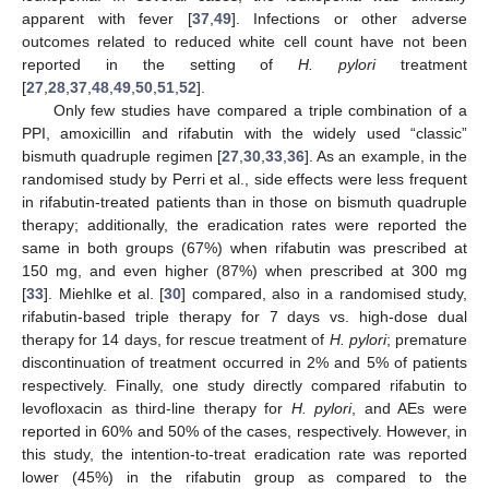
apparent with fever [
37
,
49
]. Infections or other adverse
outcomes related to reduced white cell count have not been
reported in the setting of
H. pylori
treatment
[
27
,
28
,
37
,
48
,
49
,
50
,
51
,
52
].
Only few studies have compared a triple combination of a
PPI, amoxicillin and rifabutin with the widely used “classic”
bismuth quadruple regimen [
27
,
30
,
33
,
36
]. As an example, in the
randomised study by Perri et al., side effects were less frequent
in rifabutin-treated patients than in those on bismuth quadruple
therapy; additionally, the eradication rates were reported the
same in both groups (67%) when rifabutin was prescribed at
150 mg, and even higher (87%) when prescribed at 300 mg
[
33
]. Miehlke et al. [
30
] compared, also in a randomised study,
rifabutin-based triple therapy for 7 days vs. high-dose dual
therapy for 14 days, for rescue treatment of
H. pylori
; premature
discontinuation of treatment occurred in 2% and 5% of patients
respectively. Finally, one study directly compared rifabutin to
levofloxacin as third-line therapy for
H. pylori
, and AEs were
reported in 60% and 50% of the cases, respectively. However, in
this study, the intention-to-treat eradication rate was reported
lower (45%) in the rifabutin group as compared to the