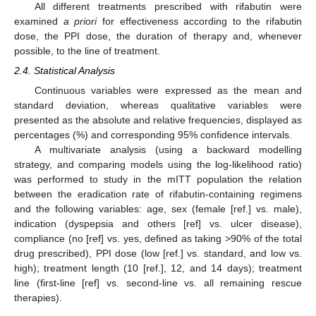
All different treatments prescribed with rifabutin were
examined
a priori
for effectiveness according to the rifabutin
dose, the PPI dose, the duration of therapy and, whenever
possible, to the line of treatment.
2.4. Statistical Analysis
Continuous variables were expressed as the mean and
standard deviation, whereas qualitative variables were
presented as the absolute and relative frequencies, displayed as
percentages (%) and corresponding 95% confidence intervals.
A multivariate analysis (using a backward modelling
strategy, and comparing models using the log-likelihood ratio)
was performed to study in the mITT population the relation
between the eradication rate of rifabutin-containing regimens
and the following variables: age, sex (female [ref.] vs. male),
indication (dyspepsia and others [ref] vs. ulcer disease),
compliance (no [ref] vs. yes, defined as taking >90% of the total
drug prescribed), PPI dose (low [ref.] vs. standard, and low vs.
high); treatment length (10 [ref.], 12, and 14 days); treatment
line (first-line [ref] vs. second-line vs. all remaining rescue
therapies).