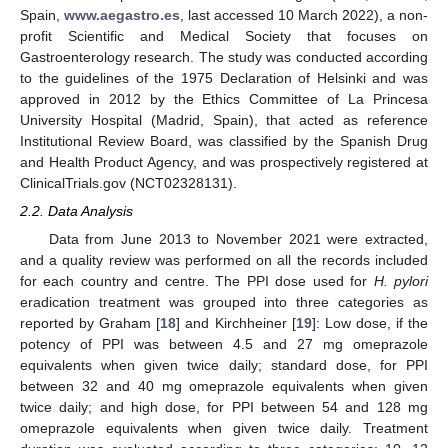
Spain,
www.aegastro.es
, last accessed 10 March 2022), a non-
profit Scientific and Medical Society that focuses on
Gastroenterology research. The study was conducted according
to the guidelines of the 1975 Declaration of Helsinki and was
approved in 2012 by the Ethics Committee of La Princesa
University Hospital (Madrid, Spain), that acted as reference
Institutional Review Board, was classified by the Spanish Drug
and Health Product Agency, and was prospectively registered at
ClinicalTrials.gov (NCT02328131).
2.2. Data Analysis
Data from June 2013 to November 2021 were extracted,
and a quality review was performed on all the records included
for each country and centre. The PPI dose used for
H. pylori
eradication treatment was grouped into three categories as
reported by Graham [
18
] and Kirchheiner [
19
]: Low dose, if the
potency of PPI was between 4.5 and 27 mg omeprazole
equivalents when given twice daily; standard dose, for PPI
between 32 and 40 mg omeprazole equivalents when given
twice daily; and high dose, for PPI between 54 and 128 mg
omeprazole equivalents when given twice daily. Treatment