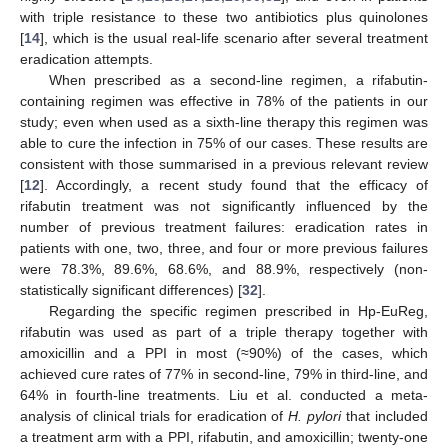
with triple resistance to these two antibiotics plus quinolones
[
14
], which is the usual real-life scenario after several treatment
eradication attempts.
When prescribed as a second-line regimen, a rifabutin-
containing regimen was effective in 78% of the patients in our
study; even when used as a sixth-line therapy this regimen was
able to cure the infection in 75% of our cases. These results are
consistent with those summarised in a previous relevant review
[
12
]. Accordingly, a recent study found that the efficacy of
rifabutin treatment was not significantly influenced by the
number of previous treatment failures: eradication rates in
patients with one, two, three, and four or more previous failures
were 78.3%, 89.6%, 68.6%, and 88.9%, respectively (non-
statistically significant differences) [
32
].
Regarding the specific regimen prescribed in Hp-EuReg,
rifabutin was used as part of a triple therapy together with
amoxicillin and a PPI in most (≈90%) of the cases, which
achieved cure rates of 77% in second-line, 79% in third-line, and
64% in fourth-line treatments. Liu et al. conducted a meta-
analysis of clinical trials for eradication of
H. pylori
that included
a treatment arm with a PPI, rifabutin, and amoxicillin; twenty-one