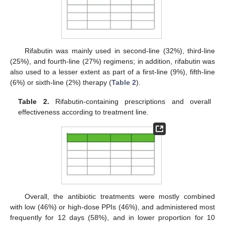
Rifabutin was mainly used in second-line (32%), third-line
(25%), and fourth-line (27%) regimens; in addition, rifabutin was
also used to a lesser extent as part of a first-line (9%), fifth-line
(6%) or sixth-line (2%) therapy (
Table 2
).
Table 2.
Rifabutin-containing prescriptions and overall
effectiveness according to treatment line.
Overall, the antibiotic treatments were mostly combined
with low (46%) or high-dose PPIs (46%), and administered most
frequently for 12 days (58%), and in lower proportion for 10