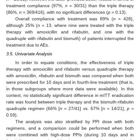
treatment compliance (97%,
n
= 30/31) than the triple therapy
(86%,
n
= 369/416), with no significant differences (
p
= 0.13).
Overall compliance with treatment was 89% (
n
= 428),
although 25% (
n
= 13, where nine were treated with the triple
therapy with amoxicillin and rifabutin, and one with the
quadruple with rifabutin and bismuth) of patients interrupted the
treatment due to AEs.
3.5. Univariate Analysis
In order to equate conditions, the effectiveness of triple
therapy with amoxicillin and rifabutin versus quadruple therapy
with amoxicillin, rifabutin and bismuth was compared when both
were prescribed for 10 days and in fourth-line treatment (that is,
in those subgroups where more data were available). In this
context, no statistically significant difference in mITT eradication
rate was found between triple therapy and the bismuth-rifabutin
quadruple regimen (66% [
n
= 27/41] vs. 67% [
n
= 14/21],
p
=
0.59).
The analysis was also stratified by PPI dose with both
regimens, and a comparison could be performed when both
were combined with high-dose PPIs (during 10 days and in