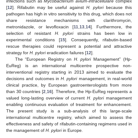
infections such as
Mycobacterium avium-intracellulare
complex
[
12
]. Rifabutin may be useful against
H. pylori
because this
pathogen has high in vitro sensitivity to this drug, which does not
share resistance mechanisms with clarithromycin,
metronidazole, or levofloxacin [
11
,
13
,
14
]. Furthermore, the
selection of resistant
H. pylori
strains has been low in
experimental conditions [
15
]. Consequently, rifabutin-based
rescue therapies could represent a potential and attractive
strategy for
H. pylori
eradication failures [
12
].
The “European Registry on
H. pylori
Management” (Hp-
EuReg) is an international multicentre prospective non-
interventional registry starting in 2013 aimed to evaluate the
decisions and outcomes in
H. pylori
management, in real-world
clinical practice, by European gastroenterologists from more
than 30 countries [
2
,
16
]. Therefore, the Hp-EuReg represents a
valued long-lasting overview of current
H. pylori
management
enabling continuous evaluation of treatment for enhancement.
The present study is a sub-analysis of this large-scale
international multicentre registry, which aimed to assess the
effectiveness and safety of rifabutin-containing regimens used in
the management of
H. pylori
in Europe.