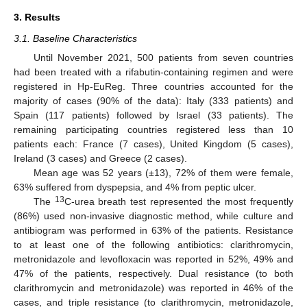
3. Results
3.1. Baseline Characteristics
Until November 2021, 500 patients from seven countries
had been treated with a rifabutin-containing regimen and were
registered in Hp-EuReg. Three countries accounted for the
majority of cases (90% of the data): Italy (333 patients) and
Spain (117 patients) followed by Israel (33 patients). The
remaining participating countries registered less than 10
patients each: France (7 cases), United Kingdom (5 cases),
Ireland (3 cases) and Greece (2 cases).
Mean age was 52 years (±13), 72% of them were female,
63% suffered from dyspepsia, and 4% from peptic ulcer.
13
The
C-urea breath test represented the most frequently
(86%) used non-invasive diagnostic method, while culture and
antibiogram was performed in 63% of the patients. Resistance
to at least one of the following antibiotics: clarithromycin,
metronidazole and levofloxacin was reported in 52%, 49% and
47% of the patients, respectively. Dual resistance (to both
clarithromycin and metronidazole) was reported in 46% of the
cases, and triple resistance (to clarithromycin, metronidazole,