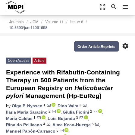
zoom_out_map
search
menu
Journals
JCM
Volume 11
Issue 6
10.3390/jcm11061658
settings
Order Article Reprints
Open Access
Article
Experience with Rifabutin-Containing
Therapy in 500 Patients from the
European Registry on
Helicobacter
pylori
Management (Hp-EuReg)
1
2
by
Olga P. Nyssen
,
Dino Vaira
,
2
2
Ilaria Maria Saracino
,
Giulia Fiorini
,
1
3
María Caldas
,
Luis Bujanda
,
4
5
Rinaldo Pellicano
,
Alma Keco-Huerga
,
5
Manuel Pabón-Carrasco
,