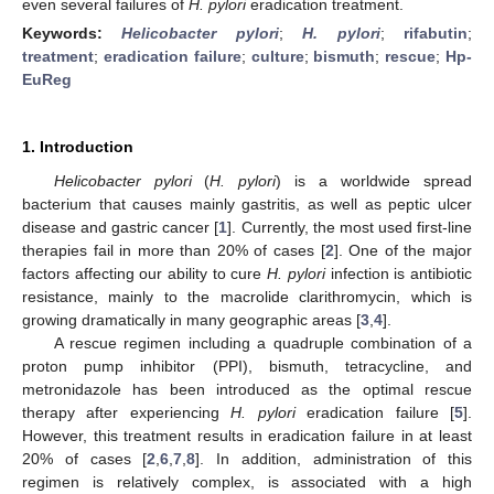
even several failures of
H. pylori
eradication treatment.
Keywords:
Helicobacter pylori
;
H. pylori
;
rifabutin
;
treatment
;
eradication failure
;
culture
;
bismuth
;
rescue
;
Hp-
EuReg
1. Introduction
Helicobacter pylori
(
H. pylori
) is a worldwide spread
bacterium that causes mainly gastritis, as well as peptic ulcer
disease and gastric cancer [
1
]. Currently, the most used first-line
therapies fail in more than 20% of cases [
2
]. One of the major
factors affecting our ability to cure
H. pylori
infection is antibiotic
resistance, mainly to the macrolide clarithromycin, which is
growing dramatically in many geographic areas [
3
,
4
].
A rescue regimen including a quadruple combination of a
proton pump inhibitor (PPI), bismuth, tetracycline, and
metronidazole has been introduced as the optimal rescue
therapy after experiencing
H. pylori
eradication failure [
5
].
However, this treatment results in eradication failure in at least
20% of cases [
2
,
6
,
7
,
8
]. In addition, administration of this
regimen is relatively complex, is associated with a high