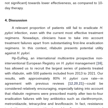
not significant) towards lower effectiveness, as compared to 10-
day therapy.
4. Discussion
A relevant proportion of patients still fail to eradicate
H.
pylori
infection, even with the current most effective treatment
regimens. Nowadays, clinicians have to take into account
treatment failures apart from substantiating first-line eradication
regimens. In this context, rifabutin presents potential utility
against
H. pylori
.
Hp-EuReg, an international multicentre prospective non-
interventional European Registry on
H. pylori
management [
16
],
has allowed us to recruit the largest series of patients treated
with rifabutin, with 500 patients included from 2013 to 2021. Our
results, with approximately 80%
H. pylori
cure rate—in
agreement with previous reviews [
12
,
20
,
21
]—could be
considered relatively encouraging, especially taking into account
that rifabutin regimens were prescribed mainly after two-to-four
eradication failures with key antibiotics such as clarithromycin,
metronidazole, tetracycline and levofloxacin. In fact, resistance