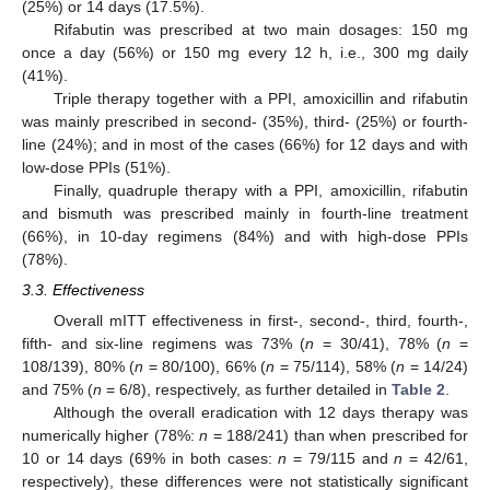
(25%) or 14 days (17.5%).
Rifabutin was prescribed at two main dosages: 150 mg
once a day (56%) or 150 mg every 12 h, i.e., 300 mg daily
(41%).
Triple therapy together with a PPI, amoxicillin and rifabutin
was mainly prescribed in second- (35%), third- (25%) or fourth-
line (24%); and in most of the cases (66%) for 12 days and with
low-dose PPIs (51%).
Finally, quadruple therapy with a PPI, amoxicillin, rifabutin
and bismuth was prescribed mainly in fourth-line treatment
(66%), in 10-day regimens (84%) and with high-dose PPIs
(78%).
3.3. Effectiveness
Overall mITT effectiveness in first-, second-, third, fourth-,
fifth- and six-line regimens was 73% (
n
= 30/41), 78% (
n
=
108/139), 80% (
n
= 80/100), 66% (
n
= 75/114), 58% (
n
= 14/24)
and 75% (
n
= 6/8), respectively, as further detailed in
Table 2
.
Although the overall eradication with 12 days therapy was
numerically higher (78%:
n
= 188/241) than when prescribed for
10 or 14 days (69% in both cases:
n
= 79/115 and
n
= 42/61,
respectively), these differences were not statistically significant