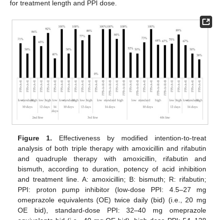
for treatment length and PPI dose.
Figure 1.
Effectiveness by modified intention-to-treat
analysis of both triple therapy with amoxicillin and rifabutin
and quadruple therapy with amoxicillin, rifabutin and
bismuth, according to duration, potency of acid inhibition
and treatment line. A: amoxicillin; B: bismuth; R: rifabutin;
PPI: proton pump inhibitor (low-dose PPI: 4.5–27 mg
omeprazole equivalents (OE) twice daily (bid) (i.e., 20 mg
OE bid), standard-dose PPI: 32–40 mg omeprazole