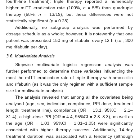
fourth-line treatment): triple therapy reported a numerically
higher mITT eradication rate (100%,
n
= 5/5) than quadruple
therapy (68%,
n
= 13/19); but these differences were not
statistically significant (
p
= 0.28).
Additionally, no subgroup analysis was performed by
dosage schedule as a whole; however, it is noteworthy that one
patient was prescribed 150 mg of rifabutin every 12 h (i.e., 300
mg rifabutin per day).
3.6. Multivariate Analysis
Stepwise multivariate logistic regression analysis was
further performed to determine those variables influencing the
most the mITT eradication rate of triple therapy with amoxicillin
and rifabutin (as it was the only regimen with a sufficient sample
size for multivariate analysis).
The analysis revealed that among all the covariates being
analysed (age, sex, indication, compliance, PPI dose; treatment
length; treatment line), compliance (OR = 13.1, 95%CI = 2.1–
81.4), a high-dose PPI (OR = 4.4, 95%CI = 2.3–8.3), as well as
the age (OR = 1.03, 95%CI = 1.01–1.05) were significantly
associated with higher therapy success. Additionally, 14-day
treatment duration was associated with a tendency (although