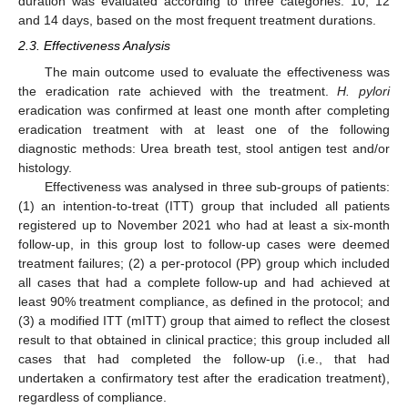
duration was evaluated according to three categories: 10, 12
and 14 days, based on the most frequent treatment durations.
2.3. Effectiveness Analysis
The main outcome used to evaluate the effectiveness was
the eradication rate achieved with the treatment.
H. pylori
eradication was confirmed at least one month after completing
eradication treatment with at least one of the following
diagnostic methods: Urea breath test, stool antigen test and/or
histology.
Effectiveness was analysed in three sub-groups of patients:
(1) an intention-to-treat (ITT) group that included all patients
registered up to November 2021 who had at least a six-month
follow-up, in this group lost to follow-up cases were deemed
treatment failures; (2) a per-protocol (PP) group which included
all cases that had a complete follow-up and had achieved at
least 90% treatment compliance, as defined in the protocol; and
(3) a modified ITT (mITT) group that aimed to reflect the closest
result to that obtained in clinical practice; this group included all
cases that had completed the follow-up (i.e., that had
undertaken a confirmatory test after the eradication treatment),
regardless of compliance.