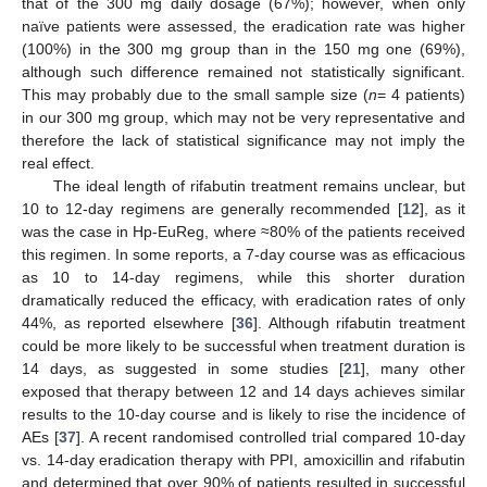
that of the 300 mg daily dosage (67%); however, when only
naïve patients were assessed, the eradication rate was higher
(100%) in the 300 mg group than in the 150 mg one (69%),
although such difference remained not statistically significant.
This may probably due to the small sample size (
n
= 4 patients)
in our 300 mg group, which may not be very representative and
therefore the lack of statistical significance may not imply the
real effect.
The ideal length of rifabutin treatment remains unclear, but
10 to 12-day regimens are generally recommended [
12
], as it
was the case in Hp-EuReg, where ≈80% of the patients received
this regimen. In some reports, a 7-day course was as efficacious
as 10 to 14-day regimens, while this shorter duration
dramatically reduced the efficacy, with eradication rates of only
44%, as reported elsewhere [
36
]. Although rifabutin treatment
could be more likely to be successful when treatment duration is
14 days, as suggested in some studies [
21
], many other
exposed that therapy between 12 and 14 days achieves similar
results to the 10-day course and is likely to rise the incidence of
AEs [
37
]. A recent randomised controlled trial compared 10-day
vs. 14-day eradication therapy with PPI, amoxicillin and rifabutin
and determined that over 90% of patients resulted in successful