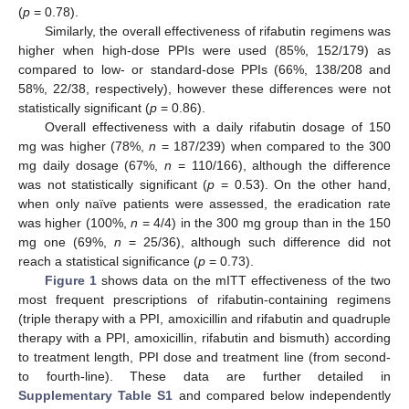
(
p
= 0.78).
Similarly, the overall effectiveness of rifabutin regimens was
higher when high-dose PPIs were used (85%, 152/179) as
compared to low- or standard-dose PPIs (66%, 138/208 and
58%, 22/38, respectively), however these differences were not
statistically significant (
p
= 0.86).
Overall effectiveness with a daily rifabutin dosage of 150
mg was higher (78%,
n
= 187/239) when compared to the 300
mg daily dosage (67%,
n
= 110/166), although the difference
was not statistically significant (
p
= 0.53). On the other hand,
when only naïve patients were assessed, the eradication rate
was higher (100%,
n
= 4/4) in the 300 mg group than in the 150
mg one (69%,
n
= 25/36), although such difference did not
reach a statistical significance (
p
= 0.73).
Figure 1
shows data on the mITT effectiveness of the two
most frequent prescriptions of rifabutin-containing regimens
(triple therapy with a PPI, amoxicillin and rifabutin and quadruple
therapy with a PPI, amoxicillin, rifabutin and bismuth) according
to treatment length, PPI dose and treatment line (from second-
to fourth-line). These data are further detailed in
Supplementary Table S1
and compared below independently