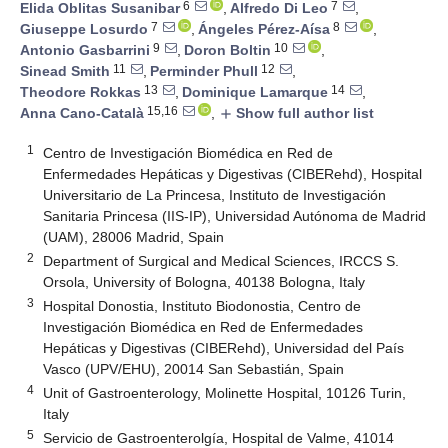
6
7
Elida Oblitas Susanibar
,
Alfredo Di Leo
,
7
8
Giuseppe Losurdo
,
Ángeles Pérez-Aísa
,
9
10
Antonio Gasbarrini
,
Doron Boltin
,
11
12
Sinead Smith
,
Perminder Phull
,
13
14
Theodore Rokkas
,
Dominique Lamarque
,
15,16
Anna Cano-Català
,
Show full author list
add
1
Centro de Investigación Biomédica en Red de
Enfermedades Hepáticas y Digestivas (CIBERehd), Hospital
Universitario de La Princesa, Instituto de Investigación
Sanitaria Princesa (IIS-IP), Universidad Autónoma de Madrid
(UAM), 28006 Madrid, Spain
2
Department of Surgical and Medical Sciences, IRCCS S.
Orsola, University of Bologna, 40138 Bologna, Italy
3
Hospital Donostia, Instituto Biodonostia, Centro de
Investigación Biomédica en Red de Enfermedades
Hepáticas y Digestivas (CIBERehd), Universidad del País
Vasco (UPV/EHU), 20014 San Sebastián, Spain
4
Unit of Gastroenterology, Molinette Hospital, 10126 Turin,
Italy
5
Servicio de Gastroenterolgía, Hospital de Valme, 41014