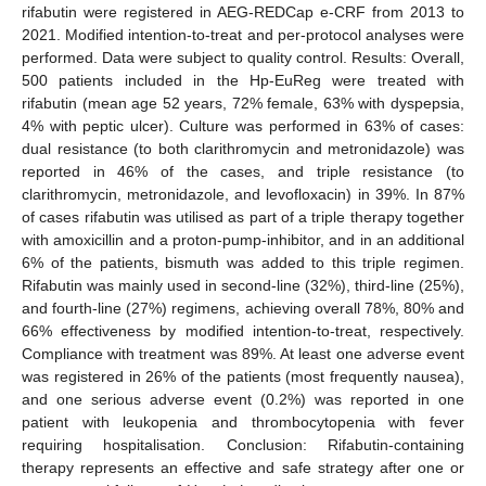
rifabutin were registered in AEG-REDCap e-CRF from 2013 to
2021. Modified intention-to-treat and per-protocol analyses were
performed. Data were subject to quality control. Results: Overall,
500 patients included in the Hp-EuReg were treated with
rifabutin (mean age 52 years, 72% female, 63% with dyspepsia,
4% with peptic ulcer). Culture was performed in 63% of cases:
dual resistance (to both clarithromycin and metronidazole) was
reported in 46% of the cases, and triple resistance (to
clarithromycin, metronidazole, and levofloxacin) in 39%. In 87%
of cases rifabutin was utilised as part of a triple therapy together
with amoxicillin and a proton-pump-inhibitor, and in an additional
6% of the patients, bismuth was added to this triple regimen.
Rifabutin was mainly used in second-line (32%), third-line (25%),
and fourth-line (27%) regimens, achieving overall 78%, 80% and
66% effectiveness by modified intention-to-treat, respectively.
Compliance with treatment was 89%. At least one adverse event
was registered in 26% of the patients (most frequently nausea),
and one serious adverse event (0.2%) was reported in one
patient with leukopenia and thrombocytopenia with fever
requiring hospitalisation. Conclusion: Rifabutin-containing
therapy represents an effective and safe strategy after one or