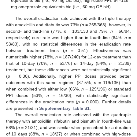
equivalents bid (i.e., 40 mg OE bid), high-dose PPI: 54–128
mg omeprazole equivalents bid (i.e., 60 mg OE bid).
The overall eradication rate achieved with the triple therapy
with amoxicillin and rifabutin was 73% (
n
= 265/363); however, in
second- and third-line (77%,
n
= 103/133 and 79%,
n
= 66/84,
respectively) cure rate was higher than in fourth-line (64%,
n
=
53/83), with no statistical differences in the eradication rate
between treatment lines (
p
= 0.51). Effectiveness was
numerically higher (78%,
n
= 187/240) for 12-day treatment than
that of 10-day (70%,
n
= 53/76) or 14-day (54%,
n
= 21/39)
treatment, but these differences were not statistically significant
(
p
= 0.30). Additionally, higher PPI doses provided better
outcomes with this same regimen (87.5%,
n
= 119/136) than
when combined with either low (66%,
n
= 129/196) or standard
PPI doses (53%,
n
= 16/30), with statistically significant
differences in the eradication rate (
p
= 0.000). Further details
are presented in
Supplementary Table S1
.
The overall eradication rate achieved with the quadruple
therapy with amoxicillin, rifabutin and bismuth in fourth-line was
68% (
n
= 21/31), and was similar when prescribed for a duration
of 10 days (68%,
n
= 18/27) or when combined with high-dose