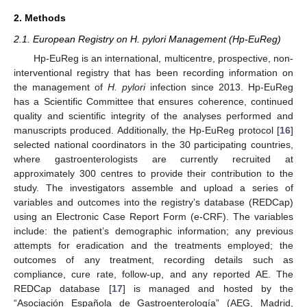
2. Methods
2.1. European Registry on H. pylori Management (Hp-EuReg)
Hp-EuReg is an international, multicentre, prospective, non-
interventional registry that has been recording information on
the management of
H. pylori
infection since 2013. Hp-EuReg
has a Scientific Committee that ensures coherence, continued
quality and scientific integrity of the analyses performed and
manuscripts produced. Additionally, the Hp-EuReg protocol [
16
]
selected national coordinators in the 30 participating countries,
where gastroenterologists are currently recruited at
approximately 300 centres to provide their contribution to the
study. The investigators assemble and upload a series of
variables and outcomes into the registry’s database (REDCap)
using an Electronic Case Report Form (e-CRF). The variables
include: the patient’s demographic information; any previous
attempts for eradication and the treatments employed; the
outcomes of any treatment, recording details such as
compliance, cure rate, follow-up, and any reported AE. The
REDCap database [
17
] is managed and hosted by the
“Asociación Española de Gastroenterología” (AEG, Madrid,