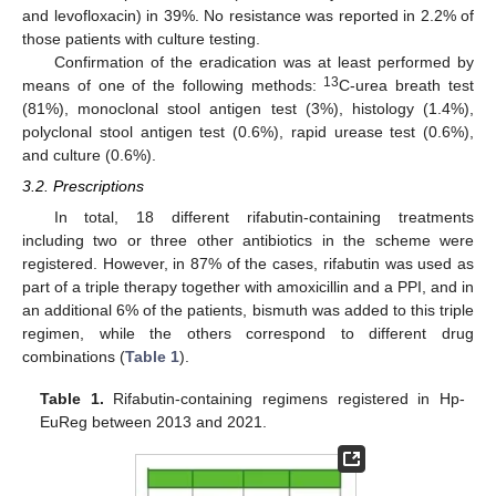
and levofloxacin) in 39%. No resistance was reported in 2.2% of
those patients with culture testing.
Confirmation of the eradication was at least performed by
13
means of one of the following methods:
C-urea breath test
(81%), monoclonal stool antigen test (3%), histology (1.4%),
polyclonal stool antigen test (0.6%), rapid urease test (0.6%),
and culture (0.6%).
3.2. Prescriptions
In total, 18 different rifabutin-containing treatments
including two or three other antibiotics in the scheme were
registered. However, in 87% of the cases, rifabutin was used as
part of a triple therapy together with amoxicillin and a PPI, and in
an additional 6% of the patients, bismuth was added to this triple
regimen, while the others correspond to different drug
combinations (
Table 1
).
Table 1.
Rifabutin-containing regimens registered in Hp-
EuReg between 2013 and 2021.