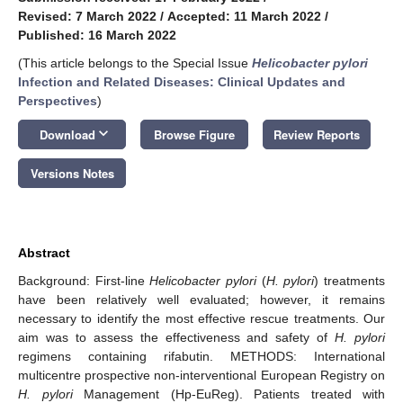
Revised: 7 March 2022
/
Accepted: 11 March 2022
/
Published: 16 March 2022
(This article belongs to the Special Issue
Helicobacter pylori
Infection and Related Diseases: Clinical Updates and
Perspectives
)
keyboard_arrow_down
Download
Browse Figure
Review Reports
Versions Notes
Abstract
Background: First-line
Helicobacter pylori
(
H. pylori
) treatments
have been relatively well evaluated; however, it remains
necessary to identify the most effective rescue treatments. Our
aim was to assess the effectiveness and safety of
H. pylori
regimens containing rifabutin. METHODS: International
multicentre prospective non-interventional European Registry on
H. pylori
Management (Hp-EuReg). Patients treated with