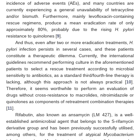
incidence of adverse events (AEs), and many countries are
currently experiencing a general unavailability of tetracycline
and/or bismuth. Furthermore, mainly levofloxacin-containing
rescue regimens, produce a mean eradication rate of only
approximately 80%, probably due to the rising
H. pylori
resistance to quinolones [
9
].
And thus, even after two or more eradication treatments,
H.
pylori
infection persists in several cases, and these patients
constitute a therapeutic dilemma. Currently, the international
guidelines recommend performing culture in the aforementioned
patients to select a rescue treatment according to microbial
sensitivity to antibiotics, as a standard third/fourth-line therapy is
lacking, although this approach is not always practical [
10
].
Therefore, it seems worthwhile to perform an evaluation of
drugs without cross-resistance to macrolides, nitroimidazole or
quinolones as components of retreatment combination therapies
[
11
].
Rifabutin, also known as ansamycin (LM 427), is a well-
established antimicrobial agent that belongs to the S-rifamycin
derivative group and has been previously successfully utilised,
among others, for the treatment of atypical
Mycobacterium