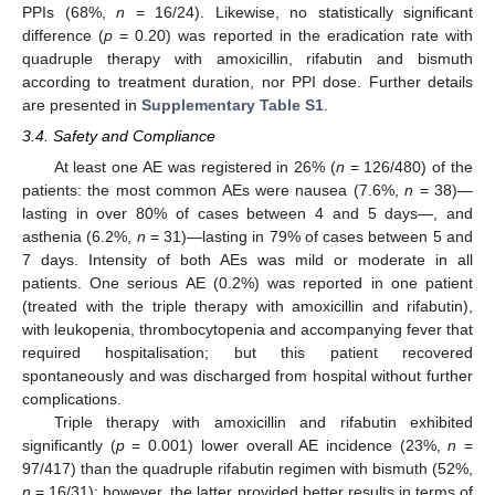
PPIs (68%,
n
= 16/24). Likewise, no statistically significant
difference (
p
= 0.20) was reported in the eradication rate with
quadruple therapy with amoxicillin, rifabutin and bismuth
according to treatment duration, nor PPI dose. Further details
are presented in
Supplementary Table S1
.
3.4. Safety and Compliance
At least one AE was registered in 26% (
n
= 126/480) of the
patients: the most common AEs were nausea (7.6%,
n
= 38)—
lasting in over 80% of cases between 4 and 5 days—, and
asthenia (6.2%,
n
= 31)—lasting in 79% of cases between 5 and
7 days. Intensity of both AEs was mild or moderate in all
patients. One serious AE (0.2%) was reported in one patient
(treated with the triple therapy with amoxicillin and rifabutin),
with leukopenia, thrombocytopenia and accompanying fever that
required hospitalisation; but this patient recovered
spontaneously and was discharged from hospital without further
complications.
Triple therapy with amoxicillin and rifabutin exhibited
significantly (
p
= 0.001) lower overall AE incidence (23%,
n
=
97/417) than the quadruple rifabutin regimen with bismuth (52%,
n
= 16/31); however, the latter provided better results in terms of