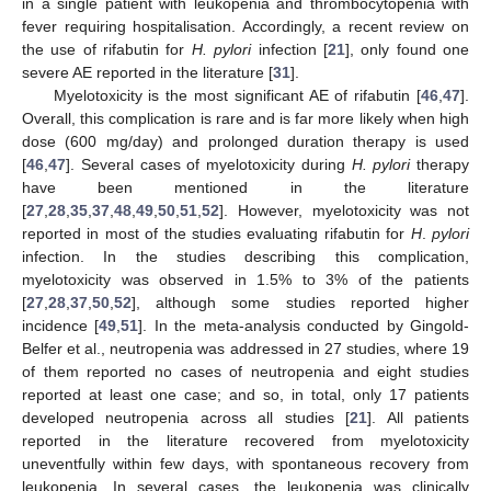
in a single patient with leukopenia and thrombocytopenia with
fever requiring hospitalisation. Accordingly, a recent review on
the use of rifabutin for
H. pylori
infection [
21
], only found one
severe AE reported in the literature [
31
].
Myelotoxicity is the most significant AE of rifabutin [
46
,
47
].
Overall, this complication is rare and is far more likely when high
dose (600 mg/day) and prolonged duration therapy is used
[
46
,
47
]. Several cases of myelotoxicity during
H. pylori
therapy
have been mentioned in the literature
[
27
,
28
,
35
,
37
,
48
,
49
,
50
,
51
,
52
]. However, myelotoxicity was not
reported in most of the studies evaluating rifabutin for
H
.
pylori
infection. In the studies describing this complication,
myelotoxicity was observed in 1.5% to 3% of the patients
[
27
,
28
,
37
,
50
,
52
], although some studies reported higher
incidence [
49
,
51
]. In the meta-analysis conducted by Gingold-
Belfer et al., neutropenia was addressed in 27 studies, where 19
of them reported no cases of neutropenia and eight studies
reported at least one case; and so, in total, only 17 patients
developed neutropenia across all studies [
21
]. All patients
reported in the literature recovered from myelotoxicity
uneventfully within few days, with spontaneous recovery from
leukopenia. In several cases, the leukopenia was clinically