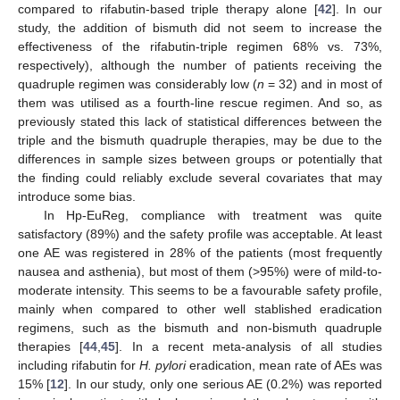
compared to rifabutin-based triple therapy alone [
42
]. In our
study, the addition of bismuth did not seem to increase the
effectiveness of the rifabutin-triple regimen 68% vs. 73%,
respectively), although the number of patients receiving the
quadruple regimen was considerably low (
n
= 32) and in most of
them was utilised as a fourth-line rescue regimen. And so, as
previously stated this lack of statistical differences between the
triple and the bismuth quadruple therapies, may be due to the
differences in sample sizes between groups or potentially that
the finding could reliably exclude several covariates that may
introduce some bias.
In Hp-EuReg, compliance with treatment was quite
satisfactory (89%) and the safety profile was acceptable. At least
one AE was registered in 28% of the patients (most frequently
nausea and asthenia), but most of them (>95%) were of mild-to-
moderate intensity. This seems to be a favourable safety profile,
mainly when compared to other well stablished eradication
regimens, such as the bismuth and non-bismuth quadruple
therapies [
44
,
45
]. In a recent meta-analysis of all studies
including rifabutin for
H. pylori
eradication, mean rate of AEs was
15% [
12
]. In our study, only one serious AE (0.2%) was reported