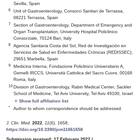
Sevilla, Spain
6
Unit of Gastroenterology, Consorci Sanitari de Terrassa,
08221 Terrassa, Spain
7
Section of Gastroenterology, Department of Emergency and
Organ Transplantation, University Hospital Policlinico
Consorziale, 70124 Bari, Italy
8
Agencia Sanitaria Costa del Sol, Red de Investigación en
Servicios de Salud en Enfermedades Crónicas (REDISSEC),
29651 Marbella, Spain
9
Medicina Interna, Fondazione Policlinico Universitario A,
Gemelli IRCCS, Università Cattolica del Sacro Cuore, 00168
Roma, Italy
10
Division of Gastroenterology, Rabin Medical Center, Sackler
School of Medicine, Tel Aviv University, Tel Aviv 49100, Israel
Show full affiliation list
add
*
Author to whom correspondence should be addressed.
J. Clin. Med.
2022
,
11
(6), 1658;
https://doi.org/10.3390/jcm11061658
Submission received: 17 February 2022
/