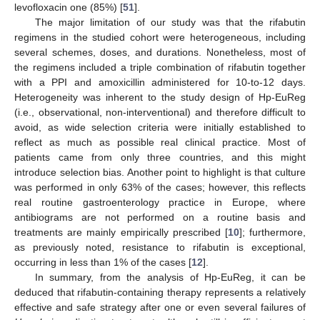
levofloxacin one (85%) [
51
].
The major limitation of our study was that the rifabutin
regimens in the studied cohort were heterogeneous, including
several schemes, doses, and durations. Nonetheless, most of
the regimens included a triple combination of rifabutin together
10. May
11. May
12. May
13. May
14. May
15. May
16. May
17. May
18. May
20. May
21. May
22. May
23. May
24. May
25. May
26. May
27. May
28. May
30. May
31. May
1. Jun
2. Jun
3. Jun
4. Jun
5. Jun
6. Jun
7. Jun
9. Jun
10. Jun
11. Jun
12. Jun
13. Jun
14. Jun
15. Jun
16. Jun
17. Jun
19. Jun
20. Jun
21. Jun
22. Jun
23. Jun
24. Jun
25. Jun
26. Jun
27. Jun
29. Jun
30. Jun
1. Jul
2. Jul
3. Jul
4. Jul
5. Jul
6. Jul
7. Jul
9. Jul
10. Jul
11. Jul
12. Jul
13. Jul
14. Jul
15. Jul
16. Jul
17. Jul
19. Jul
20. Jul
21. Jul
22. Jul
23. Jul
24. Jul
25. Jul
26. Jul
27. Jul
29. Jul
30. Jul
31. Jul
1. Aug
2. Aug
3. Aug
4. Aug
5. Aug
6. Aug
with a PPI and amoxicillin administered for 10-to-12 days.
Heterogeneity was inherent to the study design of Hp-EuReg
(i.e., observational, non-interventional) and therefore difficult to
avoid, as wide selection criteria were initially established to
reflect as much as possible real clinical practice. Most of
patients came from only three countries, and this might
introduce selection bias. Another point to highlight is that culture
was performed in only 63% of the cases; however, this reflects
real routine gastroenterology practice in Europe, where
antibiograms are not performed on a routine basis and
treatments are mainly empirically prescribed [
10
]; furthermore,
as previously noted, resistance to rifabutin is exceptional,
occurring in less than 1% of the cases [
12
].
In summary, from the analysis of Hp-EuReg, it can be
deduced that rifabutin-containing therapy represents a relatively
effective and safe strategy after one or even several failures of