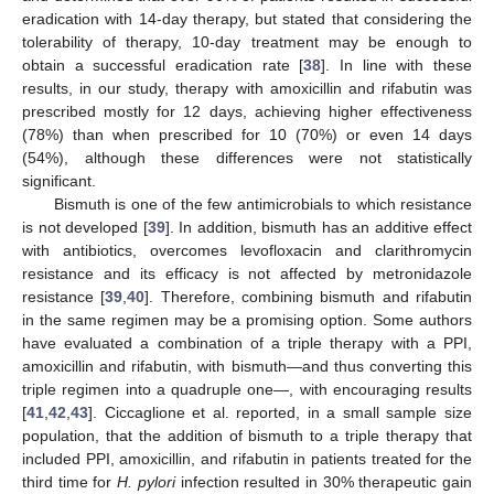
eradication with 14-day therapy, but stated that considering the
tolerability of therapy, 10-day treatment may be enough to
obtain a successful eradication rate [
38
]. In line with these
results, in our study, therapy with amoxicillin and rifabutin was
prescribed mostly for 12 days, achieving higher effectiveness
(78%) than when prescribed for 10 (70%) or even 14 days
(54%), although these differences were not statistically
significant.
Bismuth is one of the few antimicrobials to which resistance
is not developed [
39
]. In addition, bismuth has an additive effect
with antibiotics, overcomes levofloxacin and clarithromycin
resistance and its efficacy is not affected by metronidazole
resistance [
39
,
40
]. Therefore, combining bismuth and rifabutin
in the same regimen may be a promising option. Some authors
have evaluated a combination of a triple therapy with a PPI,
amoxicillin and rifabutin, with bismuth—and thus converting this
triple regimen into a quadruple one—, with encouraging results
[
41
,
42
,
43
]. Ciccaglione et al. reported, in a small sample size
population, that the addition of bismuth to a triple therapy that
included PPI, amoxicillin, and rifabutin in patients treated for the
third time for
H. pylori
infection resulted in 30% therapeutic gain