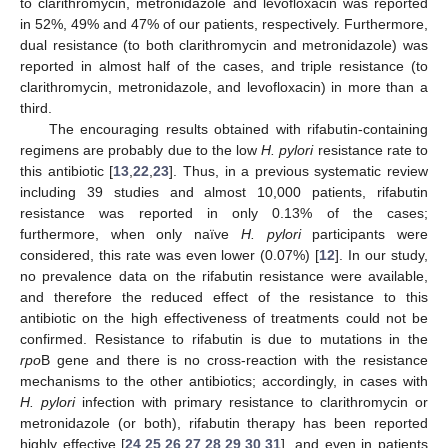
to clarithromycin, metronidazole and levofloxacin was reported
in 52%, 49% and 47% of our patients, respectively. Furthermore,
dual resistance (to both clarithromycin and metronidazole) was
reported in almost half of the cases, and triple resistance (to
clarithromycin, metronidazole, and levofloxacin) in more than a
third.
The encouraging results obtained with rifabutin-containing
regimens are probably due to the low
H. pylori
resistance rate to
this antibiotic [
13
,
22
,
23
]. Thus, in a previous systematic review
including 39 studies and almost 10,000 patients, rifabutin
resistance was reported in only 0.13% of the cases;
furthermore, when only naïve
H. pylori
participants were
considered, this rate was even lower (0.07%) [
12
]. In our study,
no prevalence data on the rifabutin resistance were available,
and therefore the reduced effect of the resistance to this
antibiotic on the high effectiveness of treatments could not be
confirmed. Resistance to rifabutin is due to mutations in the
rpo
B gene and there is no cross-reaction with the resistance
mechanisms to the other antibiotics; accordingly, in cases with
H. pylori
infection with primary resistance to clarithromycin or
metronidazole (or both), rifabutin therapy has been reported
highly effective [
24
,
25
,
26
,
27
,
28
,
29
,
30
,
31
], and even in patients