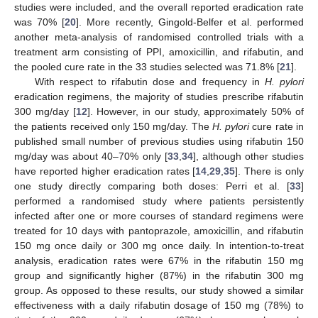
studies were included, and the overall reported eradication rate
was 70% [
20
]. More recently, Gingold-Belfer et al. performed
another meta-analysis of randomised controlled trials with a
treatment arm consisting of PPI, amoxicillin, and rifabutin, and
the pooled cure rate in the 33 studies selected was 71.8% [
21
].
With respect to rifabutin dose and frequency in
H. pylori
eradication regimens, the majority of studies prescribe rifabutin
300 mg/day [
12
]. However, in our study, approximately 50% of
the patients received only 150 mg/day. The
H. pylori
cure rate in
published small number of previous studies using rifabutin 150
mg/day was about 40–70% only [
33
,
34
], although other studies
have reported higher eradication rates [
14
,
29
,
35
]. There is only
one study directly comparing both doses: Perri et al. [
33
]
performed a randomised study where patients persistently
infected after one or more courses of standard regimens were
treated for 10 days with pantoprazole, amoxicillin, and rifabutin
150 mg once daily or 300 mg once daily. In intention-to-treat
analysis, eradication rates were 67% in the rifabutin 150 mg
group and significantly higher (87%) in the rifabutin 300 mg
group. As opposed to these results, our study showed a similar
effectiveness with a daily rifabutin dosage of 150 mg (78%) to