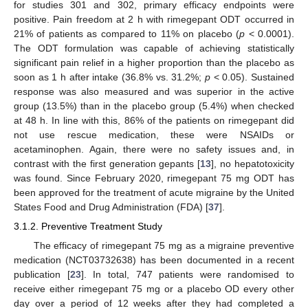
for studies 301 and 302, primary efficacy endpoints were
positive. Pain freedom at 2 h with rimegepant ODT occurred in
21% of patients as compared to 11% on placebo (
p
< 0.0001).
The ODT formulation was capable of achieving statistically
significant pain relief in a higher proportion than the placebo as
soon as 1 h after intake (36.8% vs. 31.2%;
p
< 0.05). Sustained
response was also measured and was superior in the active
group (13.5%) than in the placebo group (5.4%) when checked
at 48 h. In line with this, 86% of the patients on rimegepant did
not use rescue medication, these were NSAIDs or
acetaminophen. Again, there were no safety issues and, in
contrast with the first generation gepants [
13
], no hepatotoxicity
was found. Since February 2020, rimegepant 75 mg ODT has
been approved for the treatment of acute migraine by the United
States Food and Drug Administration (FDA) [
37
].
3.1.2. Preventive Treatment Study
The efficacy of rimegepant 75 mg as a migraine preventive
medication (NCT03732638) has been documented in a recent
publication [
23
]. In total, 747 patients were randomised to
receive either rimegepant 75 mg or a placebo OD every other
day over a period of 12 weeks after they had completed a