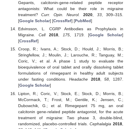
Gepants, calcitonin-gene-related peptide receptor
antagonists: What could be their role in migraine
treatment?
Curr. Opin. Neurol.
2020
,
33
, 309–315.
[
Google Scholar
] [
CrossRef
] [
PubMed
]
Edvinsson, L. CGRP Antibodies as Prophylaxis in
Migraine.
Cell
2018
,
175
, 1719. [
Google Scholar
]
[
CrossRef
]
Croop, R.; Ivans, A.; Stock, D.; Hould, J.; Morris, B.;
Stringfellow, J.; Moulin, J.; Larouche, R.; Tanguay, M.;
Coric, V.; et al. A phase 1 study to evaluate the
bioequivalence of oral tablet and orally dissolving tablet
formulations of rimegepant in healthy adult subjects
under fasting conditions.
Headache
2018
,
58
, 1287.
[
Google Scholar
]
Lipton, R.; Coric, V.; Stock, E.; Stock, D.; Morris, B.;
McCormack, T.; Frost, M.; Gentile, K.; Jensen, C.;
Dubowchik, G.; et al. Rimegepant 75 mg, an oral
calcitonin gene-related peptide antagonist, for the acute
treatment of migraine: Two phase 3, double-blind,
randomized, placebo-controlled trials.
Cephalalgia
2018
,