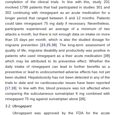
completion of the clinical trials. In line with this, study 201
involved 1798 patients that had participated in studies 301 and
302 continuing with rimegepant as an acute medication for a
longer period that ranged between 6 and 12 months. Patients
could take rimegepant 75 mg daily if necessary. Nevertheless,
participants experienced an average of a minimum of two
attacks a month, but there is not enough data on intake on more
than 15 days per month, which is also the studied dosage for
migraine prevention [
23
,
25
,
38
]. The long-term assessment of
quality of life, migraine disability and productivity was positive in
patients who used rimegepant as a their acute medication [
39
]
which may be attributed to its preventive effect. Whether the
daily intake of rimegepant can lead to further benefits as a
preventive or lead to undocumented adverse effects has not yet
been studied. Hepatotoxicity has not been detected in any of the
trials to date and no cardiovascular issues have been reported
[
17
,
18
]. In line with this, blood pressure was not affected when
comparing the subcutaneous sumatriptan 6 mg combined with
rimegepant 75 mg against sumatriptan alone [
26
].
3.2. Ubrogepant
Ubrogepant was approved by the FDA for the acute