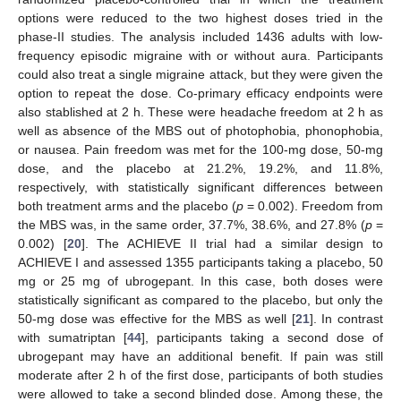
options were reduced to the two highest doses tried in the
phase-II studies. The analysis included 1436 adults with low-
frequency episodic migraine with or without aura. Participants
could also treat a single migraine attack, but they were given the
option to repeat the dose. Co-primary efficacy endpoints were
also stablished at 2 h. These were headache freedom at 2 h as
well as absence of the MBS out of photophobia, phonophobia,
or nausea. Pain freedom was met for the 100-mg dose, 50-mg
dose, and the placebo at 21.2%, 19.2%, and 11.8%,
respectively, with statistically significant differences between
both treatment arms and the placebo (
p
= 0.002). Freedom from
the MBS was, in the same order, 37.7%, 38.6%, and 27.8% (
p
=
0.002) [
20
]. The ACHIEVE II trial had a similar design to
ACHIEVE I and assessed 1355 participants taking a placebo, 50
mg or 25 mg of ubrogepant. In this case, both doses were
statistically significant as compared to the placebo, but only the
50-mg dose was effective for the MBS as well [
21
]. In contrast
with sumatriptan [
44
], participants taking a second dose of
ubrogepant may have an additional benefit. If pain was still
moderate after 2 h of the first dose, participants of both studies
were allowed to take a second blinded dose. Among these, the