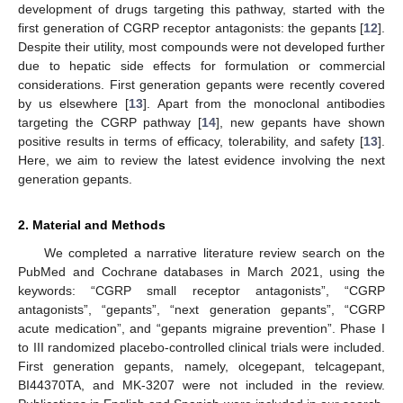
development of drugs targeting this pathway, started with the
first generation of CGRP receptor antagonists: the gepants [
12
].
Despite their utility, most compounds were not developed further
due to hepatic side effects for formulation or commercial
considerations. First generation gepants were recently covered
by us elsewhere [
13
]. Apart from the monoclonal antibodies
targeting the CGRP pathway [
14
], new gepants have shown
positive results in terms of efficacy, tolerability, and safety [
13
].
Here, we aim to review the latest evidence involving the next
generation gepants.
2. Material and Methods
We completed a narrative literature review search on the
PubMed and Cochrane databases in March 2021, using the
keywords: “CGRP small receptor antagonists”, “CGRP
antagonists”, “gepants”, “next generation gepants”, “CGRP
acute medication”, and “gepants migraine prevention”. Phase I
to III randomized placebo-controlled clinical trials were included.
First generation gepants, namely, olcegepant, telcagepant,
BI44370TA, and MK-3207 were not included in the review.