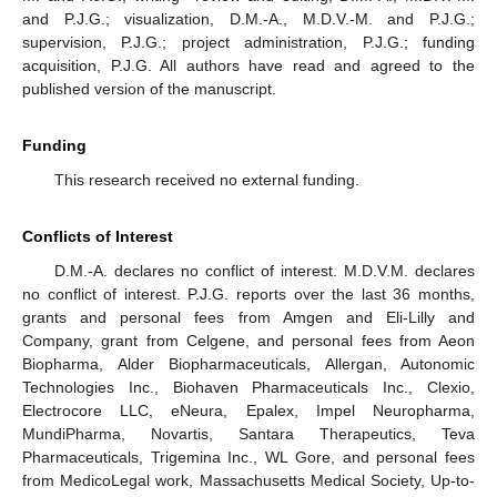
and P.J.G.; visualization, D.M.-A., M.D.V.-M. and P.J.G.;
supervision, P.J.G.; project administration, P.J.G.; funding
acquisition, P.J.G. All authors have read and agreed to the
published version of the manuscript.
Funding
This research received no external funding.
Conflicts of Interest
D.M.-A. declares no conflict of interest. M.D.V.M. declares
no conflict of interest. P.J.G. reports over the last 36 months,
grants and personal fees from Amgen and Eli-Lilly and
Company, grant from Celgene, and personal fees from Aeon
Biopharma, Alder Biopharmaceuticals, Allergan, Autonomic
Technologies Inc., Biohaven Pharmaceuticals Inc., Clexio,
Electrocore LLC, eNeura, Epalex, Impel Neuropharma,
MundiPharma, Novartis, Santara Therapeutics, Teva
Pharmaceuticals, Trigemina Inc., WL Gore, and personal fees
from MedicoLegal work, Massachusetts Medical Society, Up-to-