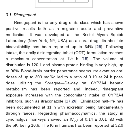
3.1. Rimegepant
Rimegepant is the only drug of its class which has shown
positive results both as a migraine acute and preventive
medication. It was developed at the Bristol Myers Squibb
Laboratory (New York, NY, USA) as an oral drug. Its absolute
bioavailability has been reported up to 64% [
25
]. Following
intake, the orally disintegrating tablet (ODT) formulation reaches
a maximum concentration at 1½ h [
15
]. The volume of
distribution is 120 L and plasma protein binding is very high, up
to 96%. Blood-brain barrier penetrance seems irrelevant as oral
doses of up to 300 mg/Kg led to a ratio of 0.19 at 24 h post-
dose utilizing the Sprague—Dawley rat. CYP3A4 hepatic
metabolism has been reported and, indeed, rimegepant
exposure increases with the concomitant intake of CYP3A4
inhibitors, such as itraconazole [
17
,
26
]. Elimination half-life has
been documented at 11 h with excretion being fundamentally
through faeces. Regarding pharmacodynamics, the study in
cynomolgus monkeys showed an IC
of 0.14 ± 0.01 nM with
50
the pKi being 10.6. The Ki in humans has been reported at 32.9