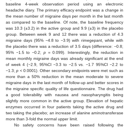
baseline 4-week observation period using an electronic
headache diary. The primary efficacy endpoint was a change in
the mean number of migraine days per month in the last month
as compared to the baseline. Of note, the baseline frequency
was 10.3 (±3.2) in the active group and 9.9 (±3) in the placebo
group. Between week 9 and 12 there was a reduction of 4.3
migraine days (95% −4.8 to −3.9) with rimegepant, while with
the placebo there was a reduction of 3.5 days (difference: −0.8;
95% −1.5 to −0.2;
p
= 0.099). Interestingly, the reduction in
mean monthly migraine days was already significant at the end
of week 4 (−2.9, 95%CI −3.3 to −2.5 vs. −1.7 95%CI −2.2 to
−1.3;
p
< 0.0001). Other secondary endpoints were met such as
more than a 50% reduction in the mean moderate to severe
migraine days in the last month of follow-up and better scores in
the migraine specific quality of life questionnaire. The drug had
a good tolerability with nausea and nasopharyngitis being
slightly more common in the active group. Elevation of hepatic
enzymes occurred in four patients taking the active drug and
two taking the placebo; an increase of alanine aminotransferase
more than 3-fold the normal upper limit.
No safety concerns have been raised following the