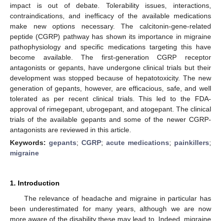
impact is out of debate. Tolerability issues, interactions,
contraindications, and inefficacy of the available medications
make new options necessary. The calcitonin-gene-related
peptide (CGRP) pathway has shown its importance in migraine
pathophysiology and specific medications targeting this have
become available. The first-generation CGRP receptor
antagonists or gepants, have undergone clinical trials but their
development was stopped because of hepatotoxicity. The new
generation of gepants, however, are efficacious, safe, and well
tolerated as per recent clinical trials. This led to the FDA-
approval of rimegepant, ubrogepant, and atogepant. The clinical
trials of the available gepants and some of the newer CGRP-
antagonists are reviewed in this article.
Keywords:
gepants
;
CGRP
;
acute medications
;
painkillers
;
migraine
1. Introduction
The relevance of headache and migraine in particular has
been underestimated for many years, although we are now
more aware of the disability these may lead to. Indeed, migraine