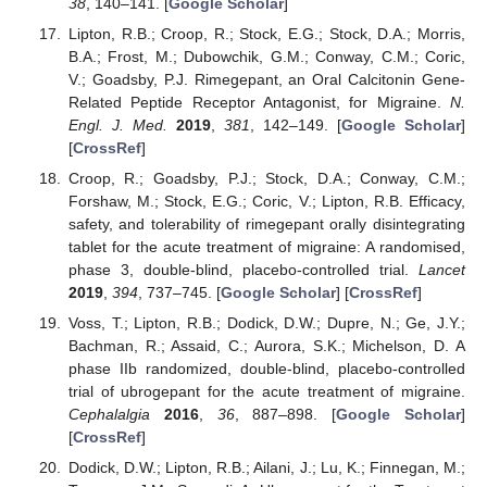
38
, 140–141. [
Google Scholar
]
Lipton, R.B.; Croop, R.; Stock, E.G.; Stock, D.A.; Morris,
B.A.; Frost, M.; Dubowchik, G.M.; Conway, C.M.; Coric,
V.; Goadsby, P.J. Rimegepant, an Oral Calcitonin Gene-
Related Peptide Receptor Antagonist, for Migraine.
N.
Engl. J. Med.
2019
,
381
, 142–149. [
Google Scholar
]
[
CrossRef
]
Croop, R.; Goadsby, P.J.; Stock, D.A.; Conway, C.M.;
Forshaw, M.; Stock, E.G.; Coric, V.; Lipton, R.B. Efficacy,
safety, and tolerability of rimegepant orally disintegrating
tablet for the acute treatment of migraine: A randomised,
phase 3, double-blind, placebo-controlled trial.
Lancet
2019
,
394
, 737–745. [
Google Scholar
] [
CrossRef
]
Voss, T.; Lipton, R.B.; Dodick, D.W.; Dupre, N.; Ge, J.Y.;
Bachman, R.; Assaid, C.; Aurora, S.K.; Michelson, D. A
phase IIb randomized, double-blind, placebo-controlled
trial of ubrogepant for the acute treatment of migraine.
Cephalalgia
2016
,
36
, 887–898. [
Google Scholar
]
[
CrossRef
]
Dodick, D.W.; Lipton, R.B.; Ailani, J.; Lu, K.; Finnegan, M.;