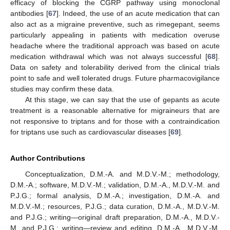
efficacy of blocking the CGRP pathway using monoclonal
antibodies [
67
]. Indeed, the use of an acute medication that can
also act as a migraine preventive, such as rimegepant, seems
particularly appealing in patients with medication overuse
headache where the traditional approach was based on acute
medication withdrawal which was not always successful [
68
].
Data on safety and tolerability derived from the clinical trials
point to safe and well tolerated drugs. Future pharmacovigilance
studies may confirm these data.
At this stage, we can say that the use of gepants as acute
10. May
11. May
12. May
13. May
14. May
15. May
16. May
17. May
18. May
20. May
21. May
22. May
23. May
24. May
25. May
26. May
27. May
28. May
30. May
31. May
1. Jun
2. Jun
3. Jun
4. Jun
5. Jun
6. Jun
7. Jun
9. Jun
10. Jun
11. Jun
12. Jun
13. Jun
14. Jun
15. Jun
16. Jun
17. Jun
19. Jun
20. Jun
21. Jun
22. Jun
23. Jun
24. Jun
25. Jun
26. Jun
27. Jun
29. Jun
30. Jun
1. Jul
2. Jul
3. Jul
4. Jul
5. Jul
6. Jul
7. Jul
9. Jul
10. Jul
11. Jul
12. Jul
13. Jul
14. Jul
15. Jul
16. Jul
17. Jul
19. Jul
20. Jul
21. Jul
22. Jul
23. Jul
24. Jul
25. Jul
26. Jul
27. Jul
29. Jul
30. Jul
31. Jul
1. Aug
2. Aug
3. Aug
4. Aug
5. Aug
6. Aug
treatment is a reasonable alternative for migraineurs that are
not responsive to triptans and for those with a contraindication
for triptans use such as cardiovascular diseases [
69
].
Author Contributions
Conceptualization, D.M.-A. and M.D.V.-M.; methodology,
D.M.-A.; software, M.D.V.-M.; validation, D.M.-A., M.D.V.-M. and
P.J.G.; formal analysis, D.M.-A.; investigation, D.M.-A. and
M.D.V.-M.; resources, P.J.G.; data curation, D.M.-A., M.D.V.-M.
and P.J.G.; writing—original draft preparation, D.M.-A., M.D.V.-
M. and P.J.G.; writing—review and editing, D.M.-A., M.D.V.-M.