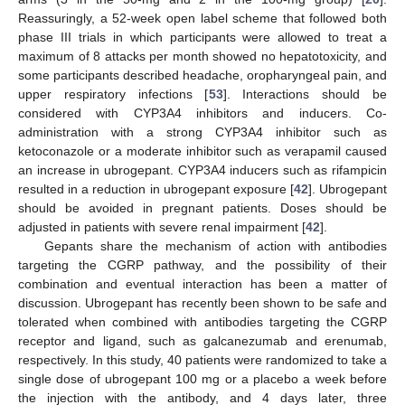
Reassuringly, a 52-week open label scheme that followed both
phase III trials in which participants were allowed to treat a
maximum of 8 attacks per month showed no hepatotoxicity, and
some participants described headache, oropharyngeal pain, and
upper respiratory infections [
53
]. Interactions should be
considered with CYP3A4 inhibitors and inducers. Co-
administration with a strong CYP3A4 inhibitor such as
ketoconazole or a moderate inhibitor such as verapamil caused
an increase in ubrogepant. CYP3A4 inducers such as rifampicin
resulted in a reduction in ubrogepant exposure [
42
]. Ubrogepant
should be avoided in pregnant patients. Doses should be
adjusted in patients with severe renal impairment [
42
].
Gepants share the mechanism of action with antibodies
targeting the CGRP pathway, and the possibility of their
combination and eventual interaction has been a matter of
discussion. Ubrogepant has recently been shown to be safe and
tolerated when combined with antibodies targeting the CGRP
receptor and ligand, such as galcanezumab and erenumab,
respectively. In this study, 40 patients were randomized to take a
single dose of ubrogepant 100 mg or a placebo a week before
the injection with the antibody, and 4 days later, three