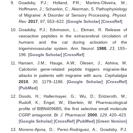
Goadsby, P.J.; Holland, P.R.; Martins-Oliveira, M.;
Hoffmann, J.; Schankin, C.; Akerman, S. Pathophysiology
of Migraine: A Disorder of Sensory Processing.
Physiol.
Rev.
2017
,
97
, 553–622. [
Google Scholar
] [
CrossRef
]
Goadsby, P.J.; Edvinsson, L.; Ekman, R. Release of
vasoactive peptides in the extracerebral circulation of
humans and the cat during activation of the
trigeminovascular system.
Ann. Neurol.
1988
,
23
, 193–
196. [
Google Scholar
] [
CrossRef
]
Hansen, J.M.; Hauge, A.W.; Olesen, J.; Ashina, M.
Calcitonin gene-related peptide triggers migraine-like
attacks in patients with migraine with aura.
Cephalalgia
2010
,
30
, 1179–1186. [
Google Scholar
] [
CrossRef
]
[
PubMed
]
Doods, H.; Hallermayer, G.; Wu, D.; Entzeroth, M.;
Rudolf, K.; Engel, W.; Eberlein, W. Pharmacological
profile of BIBN4096BS, the first selective small molecule
CGRP antagonist.
Br. J. Pharmacol.
2000
,
129
, 420–423.
[
Google Scholar
] [
CrossRef
] [
PubMed
] [
Green Version
]
Moreno-Ajona, D.; Perez-Rodriguez, A.; Goadsby, P.J.