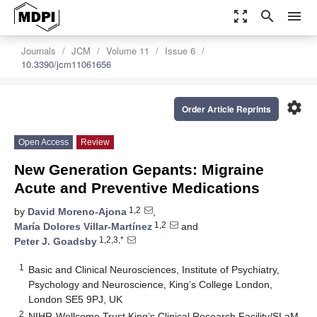
zoom_out_map
search
menu
Journals
JCM
Volume 11
Issue 6
10.3390/jcm11061656
settings
Order Article Reprints
Open Access
Review
New Generation Gepants: Migraine
Acute and Preventive Medications
1,2
by
David Moreno-Ajona
,
1,2
María Dolores Villar-Martínez
and
1,2,3,*
Peter J. Goadsby
1
Basic and Clinical Neurosciences, Institute of Psychiatry,
Psychology and Neuroscience, King’s College London,
London SE5 9PJ, UK
2
NIHR-Wellcome Trust King’s Clinical Research Facility/SLaM