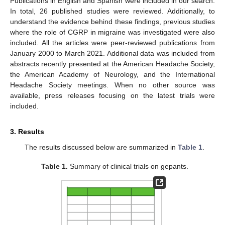
Publications in English and Spanish were included in our search.
In total, 26 published studies were reviewed. Additionally, to
understand the evidence behind these findings, previous studies
where the role of CGRP in migraine was investigated were also
included. All the articles were peer-reviewed publications from
January 2000 to March 2021. Additional data was included from
abstracts recently presented at the American Headache Society,
the American Academy of Neurology, and the International
Headache Society meetings. When no other source was
available, press releases focusing on the latest trials were
included.
3. Results
The results discussed below are summarized in
Table 1
.
Table 1.
Summary of clinical trials on gepants.