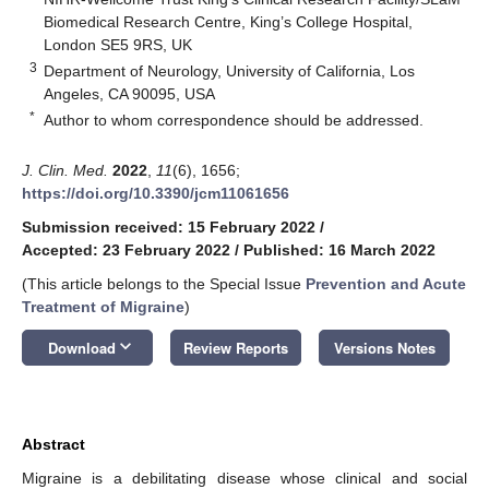
Biomedical Research Centre, King’s College Hospital,
London SE5 9RS, UK
3
Department of Neurology, University of California, Los
Angeles, CA 90095, USA
*
Author to whom correspondence should be addressed.
J. Clin. Med.
2022
,
11
(6), 1656;
https://doi.org/10.3390/jcm11061656
Submission received: 15 February 2022
/
Accepted: 23 February 2022
/
Published: 16 March 2022
(This article belongs to the Special Issue
Prevention and Acute
Treatment of Migraine
)
keyboard_arrow_down
Download
Review Reports
Versions Notes
Abstract
Migraine is a debilitating disease whose clinical and social