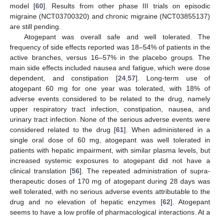
model [
60
]. Results from other phase III trials on episodic
migraine (NCT03700320) and chronic migraine (NCT03855137)
are still pending.
Atogepant was overall safe and well tolerated. The
frequency of side effects reported was 18–54% of patients in the
active branches, versus 16–57% in the placebo groups. The
main side effects included nausea and fatigue, which were dose
dependent, and constipation [
24
,
57
]. Long-term use of
atogepant 60 mg for one year was tolerated, with 18% of
adverse events considered to be related to the drug, namely
upper respiratory tract infection, constipation, nausea, and
urinary tract infection. None of the serious adverse events were
considered related to the drug [
61
]. When administered in a
single oral dose of 60 mg, atogepant was well tolerated in
patients with hepatic impairment, with similar plasma levels, but
increased systemic exposures to atogepant did not have a
clinical translation [
56
]. The repeated administration of supra-
therapeutic doses of 170 mg of atogepant during 28 days was
well tolerated, with no serious adverse events attributable to the
drug and no elevation of hepatic enzymes [
62
]. Atogepant
seems to have a low profile of pharmacological interactions. At a