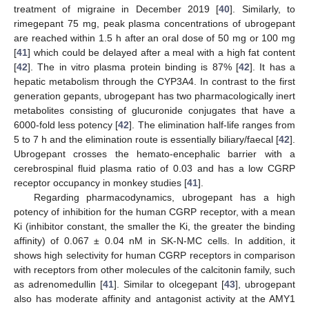
treatment of migraine in December 2019 [
40
]. Similarly, to
rimegepant 75 mg, peak plasma concentrations of ubrogepant
are reached within 1.5 h after an oral dose of 50 mg or 100 mg
[
41
] which could be delayed after a meal with a high fat content
[
42
]. The in vitro plasma protein binding is 87% [
42
]. It has a
hepatic metabolism through the CYP3A4. In contrast to the first
generation gepants, ubrogepant has two pharmacologically inert
metabolites consisting of glucuronide conjugates that have a
6000-fold less potency [
42
]. The elimination half-life ranges from
5 to 7 h and the elimination route is essentially biliary/faecal [
42
].
Ubrogepant crosses the hemato-encephalic barrier with a
cerebrospinal fluid plasma ratio of 0.03 and has a low CGRP
receptor occupancy in monkey studies [
41
].
Regarding pharmacodynamics, ubrogepant has a high
potency of inhibition for the human CGRP receptor, with a mean
Ki (inhibitor constant, the smaller the Ki, the greater the binding
affinity) of 0.067 ± 0.04 nM in SK-N-MC cells. In addition, it
shows high selectivity for human CGRP receptors in comparison
with receptors from other molecules of the calcitonin family, such
as adrenomedullin [
41
]. Similar to olcegepant [
43
], ubrogepant
also has moderate affinity and antagonist activity at the AMY1