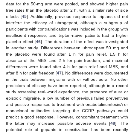
data for the 50-mg arm were pooled, and showed higher pain
free rates than the placebo after 2 h, with a similar rate of side
effects [
45
]. Additionally, previous response to triptans did not
interfere the efficacy of ubrogepant, although a subgroup of
participants with contraindications was included in the group with
insufficient response, and triptan-naïve patients had a higher
placebo effect [
46
]. The duration of the effect was investigated
in another study. Differences between ubrogepant 50 mg and
the placebo were found after 1 h for pain relief, 1.5 h for
absence of the MBS, and 2 h for pain freedom, and maximal
differences were found after 4 h for pain relief and MBS, and
after 8 h for pain freedom [
47
]. No differences were documented
in the trials between migraine with or without aura. No other
predictors of efficacy have been reported, although in a recent
study assessing real-world experience, the presence of aura or
episodic migraine, a low number of previous failed preventives
and positive responses to treatment with onabotulinumtoxinA or
monoclonal antibodies targeting the CGRP pathways could
predict a good response. However, concomitant treatment with
the latter may increase possible adverse events [
48
]. The
potential role of gepants in sensitization has been recently