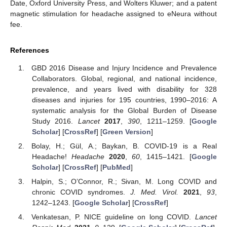
Date, Oxford University Press, and Wolters Kluwer; and a patent
magnetic stimulation for headache assigned to eNeura without
fee.
References
GBD 2016 Disease and Injury Incidence and Prevalence
Collaborators. Global, regional, and national incidence,
prevalence, and years lived with disability for 328
diseases and injuries for 195 countries, 1990–2016: A
systematic analysis for the Global Burden of Disease
Study 2016.
Lancet
2017
,
390
, 1211–1259. [
Google
Scholar
] [
CrossRef
] [
Green Version
]
Bolay, H.; Gül, A.; Baykan, B. COVID-19 is a Real
Headache!
Headache
2020
,
60
, 1415–1421. [
Google
Scholar
] [
CrossRef
] [
PubMed
]
Halpin, S.; O’Connor, R.; Sivan, M. Long COVID and
chronic COVID syndromes.
J. Med. Virol.
2021
,
93
,
1242–1243. [
Google Scholar
] [
CrossRef
]
Venkatesan, P. NICE guideline on long COVID.
Lancet