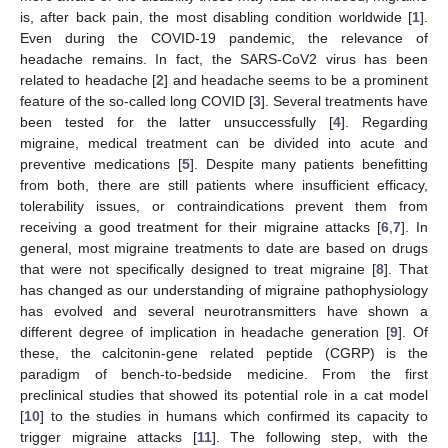
is, after back pain, the most disabling condition worldwide [
1
].
Even during the COVID-19 pandemic, the relevance of
headache remains. In fact, the SARS-CoV2 virus has been
related to headache [
2
] and headache seems to be a prominent
feature of the so-called long COVID [
3
]. Several treatments have
been tested for the latter unsuccessfully [
4
]. Regarding
migraine, medical treatment can be divided into acute and
preventive medications [
5
]. Despite many patients benefitting
from both, there are still patients where insufficient efficacy,
tolerability issues, or contraindications prevent them from
receiving a good treatment for their migraine attacks [
6
,
7
]. In
general, most migraine treatments to date are based on drugs
that were not specifically designed to treat migraine [
8
]. That
has changed as our understanding of migraine pathophysiology
has evolved and several neurotransmitters have shown a
different degree of implication in headache generation [
9
]. Of
these, the calcitonin-gene related peptide (CGRP) is the
paradigm of bench-to-bedside medicine. From the first
preclinical studies that showed its potential role in a cat model
[
10
] to the studies in humans which confirmed its capacity to
trigger migraine attacks [
11
]. The following step, with the