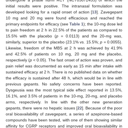
undergone a phase IIb/III RCT (NCT03872453) of which the
initial results were positive. The intranasal formulation was
developed looking for a rapid onset of action [
13
]. Zavegepant
10 mg and 20 mg were found efficacious and reached the
primary endpoints for efficacy (see
Table 1
); the 10-mg dose led
to pain freedom at 2 h in 22.5% of the patients as compared to
15.5% with the placebo (
p
= 0.0113) and the 20-mg was,
similarly, superior to the placebo (23.1% vs. 15.5%;
p
= 0.0055).
Likewise, freedom of the MBS at 2 h was achieved by 41.9%
and 42.5% of patients on 10 mg, 20 mg and the placebo,
respectively (
p
< 0.05). The fast onset of action was proven, and
pain relief was documented as early as 15 min after intake with
sustained efficacy at 2 h. There is no published data on whether
the efficacy is sustained after 48 h, which would be in line with
previous gepants. No safety concerns have been reported.
Dysgeusia was the most typical side effect reported in 13.5%,
16.1%, and 3.5% of patients in the 10-mg, 20-mg, and placebo
arms, respectively. In line with the other new generation
gepants, there were no hepatic issues [
22
]. Because of the poor
oral bioavailability of zavegepant, a series of azepinone-based
compounds have been tested, with one of them showing similar
affinity for CGRP receptors and improved oral bioavailability in