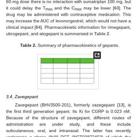
60-mg dose there is no interaction with sumatriptan 100 mg, but
it could delay the T
and the C
may be lower [
63
]. The
max
max
drug may be administered with contraceptive medication. This
may increase the AUC of levonorgestrel, which would not have a
clinical impact [
64
]. Pharmacokinetic information for rimegepant,
ubrogepant, and atogepant is summarised in
Table 2
.
Table 2.
Summary of pharmacokinetics of gepants.
3.4. Zavegepant
Zavegepant (BHV3500-201), formerly vazegepant [
13
], is
the first third generation gepant. Its Ki for CGRP is 0.023 nM.
Because of the structure of zavegepant, different routes of
administration are under study, and these include
subcutaneous, oral, and intranasal. The latter has recently