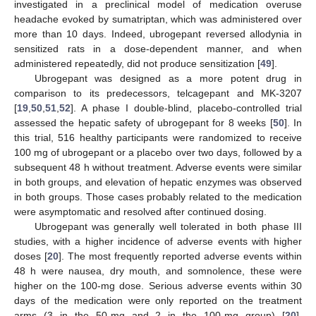
investigated in a preclinical model of medication overuse
headache evoked by sumatriptan, which was administered over
more than 10 days. Indeed, ubrogepant reversed allodynia in
sensitized rats in a dose-dependent manner, and when
administered repeatedly, did not produce sensitization [
49
].
Ubrogepant was designed as a more potent drug in
comparison to its predecessors, telcagepant and MK-3207
[
19
,
50
,
51
,
52
]. A phase I double-blind, placebo-controlled trial
assessed the hepatic safety of ubrogepant for 8 weeks [
50
]. In
this trial, 516 healthy participants were randomized to receive
100 mg of ubrogepant or a placebo over two days, followed by a
subsequent 48 h without treatment. Adverse events were similar
in both groups, and elevation of hepatic enzymes was observed
in both groups. Those cases probably related to the medication
were asymptomatic and resolved after continued dosing.
Ubrogepant was generally well tolerated in both phase III
studies, with a higher incidence of adverse events with higher
doses [
20
]. The most frequently reported adverse events within
48 h were nausea, dry mouth, and somnolence, these were
higher on the 100-mg dose. Serious adverse events within 30
days of the medication were only reported on the treatment
arms (3 in the 50-mg and 2 in the 100-mg group) [
20
].