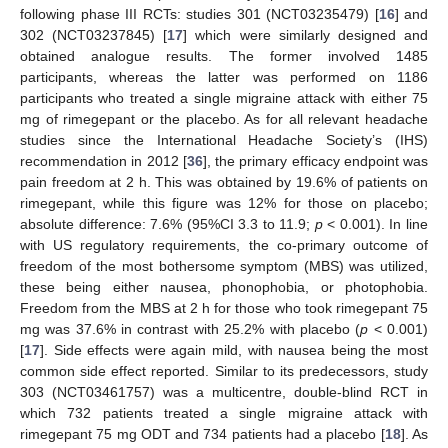
following phase III RCTs: studies 301 (NCT03235479) [
16
] and
302 (NCT03237845) [
17
] which were similarly designed and
obtained analogue results. The former involved 1485
participants, whereas the latter was performed on 1186
participants who treated a single migraine attack with either 75
mg of rimegepant or the placebo. As for all relevant headache
studies since the International Headache Society’s (IHS)
recommendation in 2012 [
36
], the primary efficacy endpoint was
pain freedom at 2 h. This was obtained by 19.6% of patients on
rimegepant, while this figure was 12% for those on placebo;
absolute difference: 7.6% (95%CI 3.3 to 11.9;
p
< 0.001). In line
with US regulatory requirements, the co-primary outcome of
freedom of the most bothersome symptom (MBS) was utilized,
these being either nausea, phonophobia, or photophobia.
Freedom from the MBS at 2 h for those who took rimegepant 75
mg was 37.6% in contrast with 25.2% with placebo (
p
< 0.001)
[
17
]. Side effects were again mild, with nausea being the most
common side effect reported. Similar to its predecessors, study
303 (NCT03461757) was a multicentre, double-blind RCT in
which 732 patients treated a single migraine attack with
rimegepant 75 mg ODT and 734 patients had a placebo [
18
]. As