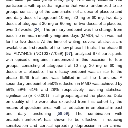
participants with episodic migraine that were randomized to six
groups consisting of the combination of a dose of placebo and
one daily dose of atogepant 10 mg, 30 mg or 60 mg, two daily
doses of atogepant 30 mg or 60 mg, or two doses of a placebo,
over 12 weeks [
24
]. The primary endpoint was the change from
baseline in mean monthly migraine days (MMD), which was met
for the five doses. At the time of writing, several abstracts are
available as first results of the new phase III trials. The phase III
trial ADVANCE (NCT03777059) [
57
], analysed 873 participants
with episodic migraine, randomized in this occasion to four
groups, consisting of atogepant at 10 mg, 30 mg or 60 mg
doses or a placebo. The efficacy endpoint was similar to the
phase IIb/III trial and was fulfilled in all the branches. A
secondary endpoint of ≥50% reduction in MMD was achieved by
56%, 59%, 61%, and 29%, respectively, reaching statistical
significance (
p
< 0.001) in all groups against the placebo. Data
on quality of life were also extracted from this cohort by the
means of questionnaires, with a reduction in emotional impact
and daily functioning [
58
,
59
]. The combination with
onabotulinumtoxinA has shown to be effective in reducing
sensitization and cortical spreading depression in an animal