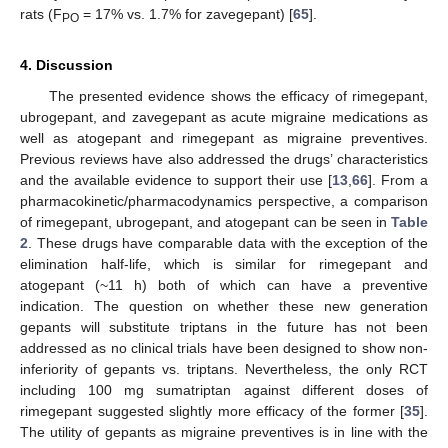
rats (F
= 17% vs. 1.7% for zavegepant) [
65
].
PO
4. Discussion
The presented evidence shows the efficacy of rimegepant,
ubrogepant, and zavegepant as acute migraine medications as
well as atogepant and rimegepant as migraine preventives.
Previous reviews have also addressed the drugs’ characteristics
and the available evidence to support their use [
13
,
66
]. From a
pharmacokinetic/pharmacodynamics perspective, a comparison
of rimegepant, ubrogepant, and atogepant can be seen in
Table
2
. These drugs have comparable data with the exception of the
elimination half-life, which is similar for rimegepant and
atogepant (~11 h) both of which can have a preventive
indication. The question on whether these new generation
gepants will substitute triptans in the future has not been
addressed as no clinical trials have been designed to show non-
inferiority of gepants vs. triptans. Nevertheless, the only RCT
including 100 mg sumatriptan against different doses of
rimegepant suggested slightly more efficacy of the former [
35
].
The utility of gepants as migraine preventives is in line with the