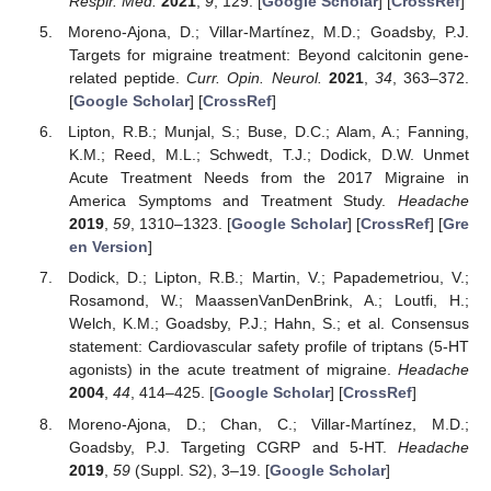
Respir. Med.
2021
,
9
, 129. [
Google Scholar
] [
CrossRef
]
Moreno-Ajona, D.; Villar-Martínez, M.D.; Goadsby, P.J.
Targets for migraine treatment: Beyond calcitonin gene-
related peptide.
Curr. Opin. Neurol.
2021
,
34
, 363–372.
[
Google Scholar
] [
CrossRef
]
Lipton, R.B.; Munjal, S.; Buse, D.C.; Alam, A.; Fanning,
K.M.; Reed, M.L.; Schwedt, T.J.; Dodick, D.W. Unmet
Acute Treatment Needs from the 2017 Migraine in
America Symptoms and Treatment Study.
Headache
2019
,
59
, 1310–1323. [
Google Scholar
] [
CrossRef
] [
Gre
en Version
]
Dodick, D.; Lipton, R.B.; Martin, V.; Papademetriou, V.;
Rosamond, W.; MaassenVanDenBrink, A.; Loutfi, H.;
Welch, K.M.; Goadsby, P.J.; Hahn, S.; et al. Consensus
statement: Cardiovascular safety profile of triptans (5-HT
agonists) in the acute treatment of migraine.
Headache
2004
,
44
, 414–425. [
Google Scholar
] [
CrossRef
]
Moreno-Ajona, D.; Chan, C.; Villar-Martínez, M.D.;
Goadsby, P.J. Targeting CGRP and 5-HT.
Headache
2019
,
59
(Suppl. S2), 3–19. [
Google Scholar
]