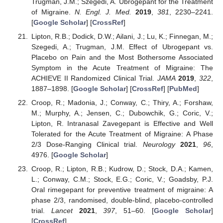
Trugman, J.M.; Szegedi, A. Ubrogepant for the Treatment
of Migraine.
N. Engl. J. Med.
2019
,
381
, 2230–2241.
[
Google Scholar
] [
CrossRef
]
Lipton, R.B.; Dodick, D.W.; Ailani, J.; Lu, K.; Finnegan, M.;
Szegedi, A.; Trugman, J.M. Effect of Ubrogepant vs.
Placebo on Pain and the Most Bothersome Associated
Symptom in the Acute Treatment of Migraine: The
ACHIEVE II Randomized Clinical Trial.
JAMA
2019
,
322
,
1887–1898. [
Google Scholar
] [
CrossRef
] [
PubMed
]
Croop, R.; Madonia, J.; Conway, C.; Thiry, A.; Forshaw,
M.; Murphy, A.; Jensen, C.; Dubowchik, G.; Coric, V.;
Lipton, R. Intranasal Zavegepant is Effective and Well
Tolerated for the Acute Treatment of Migraine: A Phase
2/3 Dose-Ranging Clinical trial.
Neurology
2021
,
96
,
4976. [
Google Scholar
]
Croop, R.; Lipton, R.B.; Kudrow, D.; Stock, D.A.; Kamen,
L.; Conway, C.M.; Stock, E.G.; Coric, V.; Goadsby, P.J.
Oral rimegepant for preventive treatment of migraine: A
phase 2/3, randomised, double-blind, placebo-controlled
trial.
Lancet
2021
,
397
, 51–60. [
Google Scholar
]
[
CrossRef
]