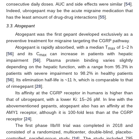
consecutive daily doses. AUC and side effects were similar [
54
].
Indeed, ubrogepant may be the acute migraine medication that
has the least amount of drug-drug interactions [
55
].
3.3. Atogepant
Atogepant was the first gepant developed exclusively as a
preventive treatment for migraine targeting the CGRP pathway.
Atogepant is rapidly absorbed, with a median T
of 1–2 h
max
[
56
] and its C
can increase in patients with hepatic
max
impairment [
56
]. Plasma protein binding varies slightly
depending on the hepatic function, with a range from 95.3% in
patients with severe impairment to 98.2% in healthy patients
[
56
]. Its elimination half-life is ~11 h, which is comparable to that
of rimegepant [
28
].
Its affinity at the CGRP receptor in humans is higher than
that of ubrogepant, with a lower Ki: 15–26 pM. In line with the
abovementioned gepants, atogepant also has an affinity at the
AMY1 receptor, although it is 100-fold less than at the CGRP
receptor [
24
].
The first phase IIb/III trial was completed in 2018 and
consisted of a randomized, multicenter, double-blind, placebo-
controlled, parallel-group study [
24
]. The study included 795