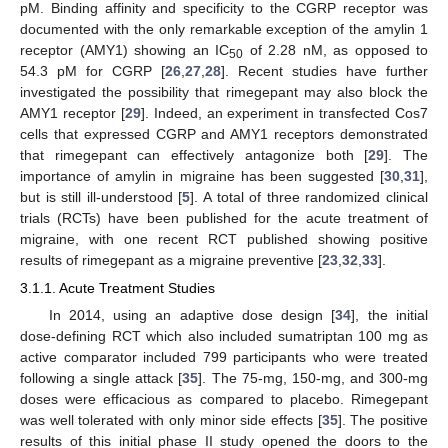
pM. Binding affinity and specificity to the CGRP receptor was
documented with the only remarkable exception of the amylin 1
receptor (AMY1) showing an IC
of 2.28 nM, as opposed to
50
54.3 pM for CGRP [
26
,
27
,
28
]. Recent studies have further
investigated the possibility that rimegepant may also block the
AMY1 receptor [
29
]. Indeed, an experiment in transfected Cos7
cells that expressed CGRP and AMY1 receptors demonstrated
that rimegepant can effectively antagonize both [
29
]. The
importance of amylin in migraine has been suggested [
30
,
31
],
but is still ill-understood [
5
]. A total of three randomized clinical
trials (RCTs) have been published for the acute treatment of
migraine, with one recent RCT published showing positive
results of rimegepant as a migraine preventive [
23
,
32
,
33
].
3.1.1. Acute Treatment Studies
In 2014, using an adaptive dose design [
34
], the initial
dose-defining RCT which also included sumatriptan 100 mg as
active comparator included 799 participants who were treated
following a single attack [
35
]. The 75-mg, 150-mg, and 300-mg
doses were efficacious as compared to placebo. Rimegepant
was well tolerated with only minor side effects [
35
]. The positive
results of this initial phase II study opened the doors to the