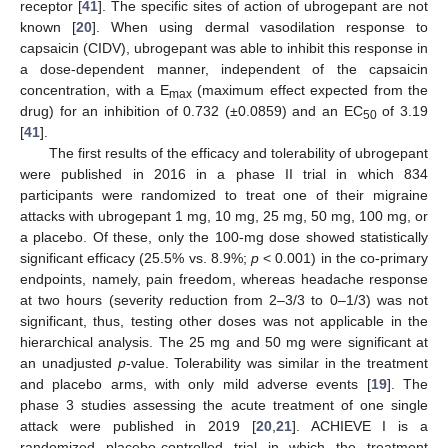
receptor [
41
]. The specific sites of action of ubrogepant are not
known [
20
]. When using dermal vasodilation response to
capsaicin (CIDV), ubrogepant was able to inhibit this response in
a dose-dependent manner, independent of the capsaicin
concentration, with a E
(maximum effect expected from the
max
drug) for an inhibition of 0.732 (±0.0859) and an EC
of 3.19
50
[
41
].
The first results of the efficacy and tolerability of ubrogepant
were published in 2016 in a phase II trial in which 834
participants were randomized to treat one of their migraine
attacks with ubrogepant 1 mg, 10 mg, 25 mg, 50 mg, 100 mg, or
a placebo. Of these, only the 100-mg dose showed statistically
significant efficacy (25.5% vs. 8.9%;
p
< 0.001) in the co-primary
endpoints, namely, pain freedom, whereas headache response
at two hours (severity reduction from 2–3/3 to 0–1/3) was not
significant, thus, testing other doses was not applicable in the
hierarchical analysis. The 25 mg and 50 mg were significant at
an unadjusted
p
-value. Tolerability was similar in the treatment
and placebo arms, with only mild adverse events [
19
]. The
phase 3 studies assessing the acute treatment of one single
attack were published in 2019 [
20
,
21
]. ACHIEVE I is a
randomized placebo-controlled trial in which the treatment