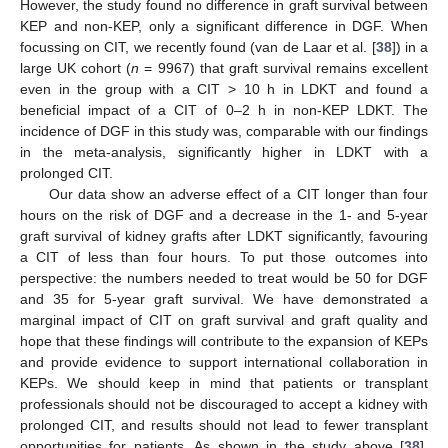
However, the study found no difference in graft survival between
KEP and non-KEP, only a significant difference in DGF. When
focussing on CIT, we recently found (van de Laar et al. [
38
]) in a
large UK cohort (
n
= 9967) that graft survival remains excellent
even in the group with a CIT > 10 h in LDKT and found a
beneficial impact of a CIT of 0–2 h in non-KEP LDKT. The
incidence of DGF in this study was, comparable with our findings
in the meta-analysis, significantly higher in LDKT with a
prolonged CIT.
Our data show an adverse effect of a CIT longer than four
hours on the risk of DGF and a decrease in the 1- and 5-year
graft survival of kidney grafts after LDKT significantly, favouring
a CIT of less than four hours. To put those outcomes into
perspective: the numbers needed to treat would be 50 for DGF
and 35 for 5-year graft survival. We have demonstrated a
marginal impact of CIT on graft survival and graft quality and
hope that these findings will contribute to the expansion of KEPs
and provide evidence to support international collaboration in
KEPs. We should keep in mind that patients or transplant
professionals should not be discouraged to accept a kidney with
prolonged CIT, and results should not lead to fewer transplant
opportunities for patients. As shown in the study above [
38
],