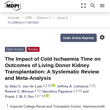
zoom_out_map
search
menu
Journals
JCM
Volume 11
Issue 6
10.3390/jcm11061620
settings
Order Article Reprints
Open Access
Review
The Impact of Cold Ischaemia Time on
Outcomes of Living Donor Kidney
Transplantation: A Systematic Review
and Meta-Analysis
1,2
1
by
Stijn C. van de Laar
,
Jeffrey A. Lafranca
,
2
1,3
Robert C. Minnee
,
Vassilios Papalois
and
1,3,*
Frank J. M. F. Dor
1
Imperial College Renal and Transplant Centre, Hammersmith