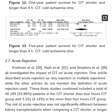
Figure 12.
One-year patient survival for CIT shorter and
longer than 4 h. CIT: cold ischaemia time.
Figure 13.
Five-year patient survival for CIT shorter and
longer than 4 h. CIT: cold ischaemia time.
3.7. Acute Rejection
Krishnan et al. [
30
], Nath et al. [
31
], and Simpkins et al. [
35
]
all investigated the impact of CIT on acute rejection. One article
described acute rejection as ‘any rejection or multiple rejections’,
while the other articles do not mention the definition of acute
rejection used. These three studies combined included a total of
48.189 (93.86%) patients in the CIT shorter than four hours CIT
group and 3.151 (6.14%) in the more than four hours CIT group.
The risk of acute rejection was not significantly different between
kidney transplantations when comparing a CIT shorter or longer