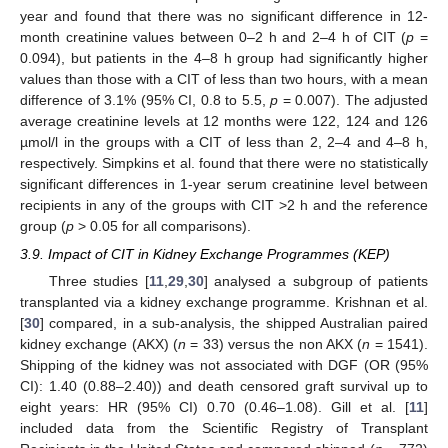
year and found that there was no significant difference in 12-
month creatinine values between 0–2 h and 2–4 h of CIT (
p
=
0.094), but patients in the 4–8 h group had significantly higher
values than those with a CIT of less than two hours, with a mean
difference of 3.1% (95% CI, 0.8 to 5.5,
p
= 0.007). The adjusted
average creatinine levels at 12 months were 122, 124 and 126
µmol/l in the groups with a CIT of less than 2, 2–4 and 4–8 h,
respectively. Simpkins et al. found that there were no statistically
significant differences in 1-year serum creatinine level between
recipients in any of the groups with CIT >2 h and the reference
group (
p
> 0.05 for all comparisons).
3.9. Impact of CIT in Kidney Exchange Programmes (KEP)
Three studies [
11
,
29
,
30
] analysed a subgroup of patients
transplanted via a kidney exchange programme. Krishnan et al.
[
30
] compared, in a sub-analysis, the shipped Australian paired
kidney exchange (AKX) (
n
= 33) versus the non AKX (
n
= 1541).
Shipping of the kidney was not associated with DGF (OR (95%
CI): 1.40 (0.88–2.40)) and death censored graft survival up to
eight years: HR (95% CI) 0.70 (0.46–1.08). Gill et al. [
11
]
included data from the Scientific Registry of Transplant