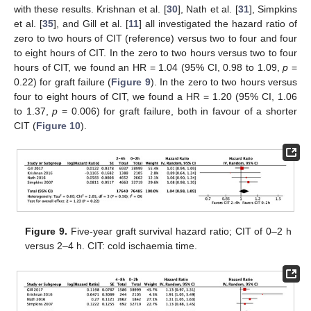
with these results. Krishnan et al. [
30
], Nath et al. [
31
], Simpkins
et al. [
35
], and Gill et al. [
11
] all investigated the hazard ratio of
zero to two hours of CIT (reference) versus two to four and four
to eight hours of CIT. In the zero to two hours versus two to four
hours of CIT, we found an HR = 1.04 (95% CI, 0.98 to 1.09,
p
=
0.22) for graft failure (
Figure 9
). In the zero to two hours versus
four to eight hours of CIT, we found a HR = 1.20 (95% CI, 1.06
to 1.37,
p
= 0.006) for graft failure, both in favour of a shorter
CIT (
Figure 10
).
Figure 9.
Five-year graft survival hazard ratio; CIT of 0–2 h
versus 2–4 h. CIT: cold ischaemia time.