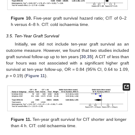
Figure 10.
Five-year graft survival hazard ratio; CIT of 0–2
h versus 4–8 h. CIT: cold ischaemia time.
3.5. Ten-Year Graft Survival
Initially, we did not include ten-year graft survival as an
outcome measure. However, we found that two studies included
graft survival follow-up up to ten years [
30
,
35
]. A CIT of less than
four hours was not associated with a significant higher graft
survival at ten-year follow-up, OR = 0.84 (95% CI, 0.64 to 1.09,
p
= 0.19) (
Figure 11
).
Figure 11.
Ten-year graft survival for CIT shorter and longer
than 4 h. CIT: cold ischaemia time.