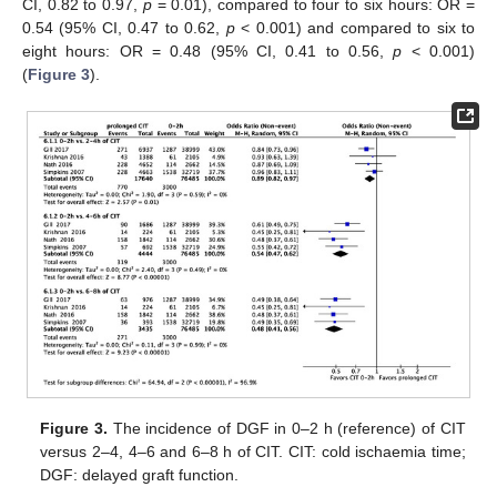
CI, 0.82 to 0.97,
p
= 0.01), compared to four to six hours: OR =
0.54 (95% CI, 0.47 to 0.62,
p
< 0.001) and compared to six to
eight hours: OR = 0.48 (95% CI, 0.41 to 0.56,
p
< 0.001)
(
Figure 3
).
Figure 3.
The incidence of DGF in 0–2 h (reference) of CIT
versus 2–4, 4–6 and 6–8 h of CIT. CIT: cold ischaemia time;
DGF: delayed graft function.