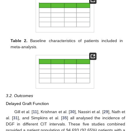
Table 2.
Baseline characteristics of patients included in
meta-analysis.
3.2. Outcomes
Delayed Graft Function
Gill et al. [
11
], Krishnan et al. [
30
], Nassiri et al. [
29
], Nath et
al. [
31
], and Simpkins et al. [
35
] all analysed the incidence of
DGF in different CIT intervals. These five studies combined
provided a patient population of 94,693 (92.65%) patients with a