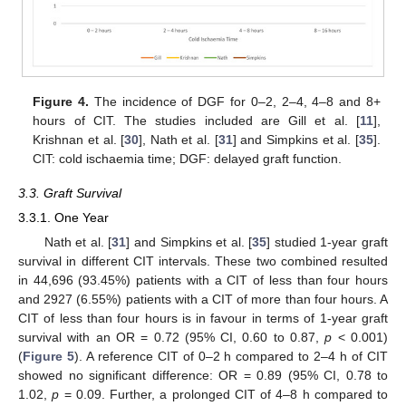
Figure 4.
The incidence of DGF for 0–2, 2–4, 4–8 and 8+
hours of CIT. The studies included are Gill et al. [
11
],
Krishnan et al. [
30
], Nath et al. [
31
] and Simpkins et al. [
35
].
CIT: cold ischaemia time; DGF: delayed graft function.
3.3. Graft Survival
3.3.1. One Year
Nath et al. [
31
] and Simpkins et al. [
35
] studied 1-year graft
survival in different CIT intervals. These two combined resulted
in 44,696 (93.45%) patients with a CIT of less than four hours
and 2927 (6.55%) patients with a CIT of more than four hours. A
CIT of less than four hours is in favour in terms of 1-year graft
survival with an OR = 0.72 (95% CI, 0.60 to 0.87,
p
< 0.001)
(
Figure 5
). A reference CIT of 0–2 h compared to 2–4 h of CIT
showed no significant difference: OR = 0.89 (95% CI, 0.78 to
1.02,
p
= 0.09. Further, a prolonged CIT of 4–8 h compared to