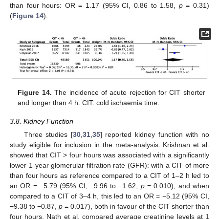
than four hours: OR = 1.17 (95% CI, 0.86 to 1.58,
p
= 0.31)
(
Figure 14
).
Figure 14.
The incidence of acute rejection for CIT shorter
and longer than 4 h. CIT: cold ischaemia time.
3.8. Kidney Function
Three studies [
30
,
31
,
35
] reported kidney function with no
study eligible for inclusion in the meta-analysis: Krishnan et al.
showed that CIT > four hours was associated with a significantly
lower 1-year glomerular filtration rate (GFR): with a CIT of more
than four hours as reference compared to a CIT of 1–2 h led to
an OR = −5.79 (95% CI, −9.96 to −1.62,
p
= 0.010), and when
compared to a CIT of 3–4 h, this led to an OR = −5.12 (95% CI,
−9.38 to −0.87,
p
= 0.017), both in favour of the CIT shorter than
four hours. Nath et al. compared average creatinine levels at 1