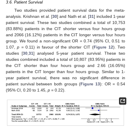
3.6. Patient Survival
Two studies provided patient survival data for the meta-
analysis. Krishnan et al. [
30
] and Nath et al. [
31
] included 1-year
patient survival. These two studies combined a total of 10,753
(83.88%) patients in the CIT shorter versus four hours group
and 2066 (16.12%) patients in the CIT longer versus four hours
group. We found a non-significant OR = 0.74 (95% CI, 0.51 to
1.07,
p
= 0.11) in favour of the shorter CIT (
Figure 12
). Two
studies [
30
,
31
] analysed 5-year patient survival. These two
studies combined included a total of 10,807 (83.95%) patients in
the CIT shorter than four hours group and 2.66 (16.05%)
patients in the CIT longer than four hours group. Similar to 1-
year patient survival, there was no significant difference in
patient survival between both groups (
Figure 13
): OR = 0.54
(95% CI, 0.20 to 1.45,
p
= 0.22).