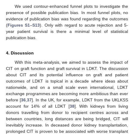
We used contour-enhanced funnel plots to investigate the
presence of possible publication bias. In most funnel plots, no
evidence of publication bias was found regarding the outcomes
(
Figures S1–S13
). Only with regard to acute rejection and 5-
year patient survival is there a minimal level of statistical
publication bias.
4. Discussion
With this meta-analysis, we aimed to assess the impact of
CIT on graft function and graft survival in LDKT. The discussion
about CIT and its potential influence on graft and patient
outcomes of LDKT is topical in a decade where ideas about
nationwide, and on a small scale even international, LDKT
exchange programmes are becoming more ambitious than ever
before [
36
,
37
]. In the UK, for example, LDKT from the UKLKSS
account for 14% of all LDKT [
38
]. With kidneys from living
donors travelling from donor to recipient centres across and
between countries, long distances are being bridged, CIT will
inevitably increase. In deceased donor kidney transplantation,
prolonged CIT is proven to be associated with worse transplant