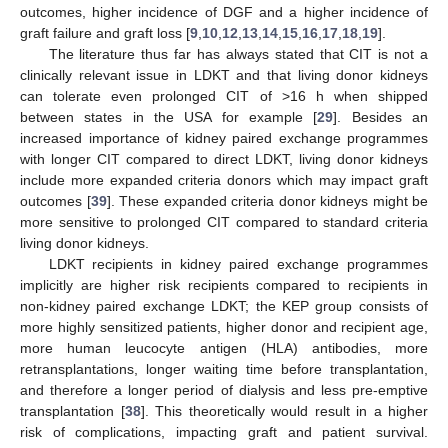
outcomes, higher incidence of DGF and a higher incidence of
graft failure and graft loss [
9
,
10
,
12
,
13
,
14
,
15
,
16
,
17
,
18
,
19
].
The literature thus far has always stated that CIT is not a
clinically relevant issue in LDKT and that living donor kidneys
can tolerate even prolonged CIT of >16 h when shipped
between states in the USA for example [
29
]. Besides an
increased importance of kidney paired exchange programmes
with longer CIT compared to direct LDKT, living donor kidneys
include more expanded criteria donors which may impact graft
outcomes [
39
]. These expanded criteria donor kidneys might be
more sensitive to prolonged CIT compared to standard criteria
living donor kidneys.
LDKT recipients in kidney paired exchange programmes
implicitly are higher risk recipients compared to recipients in
non-kidney paired exchange LDKT; the KEP group consists of
more highly sensitized patients, higher donor and recipient age,
more human leucocyte antigen (HLA) antibodies, more
retransplantations, longer waiting time before transplantation,
and therefore a longer period of dialysis and less pre-emptive
transplantation [
38
]. This theoretically would result in a higher
risk of complications, impacting graft and patient survival.