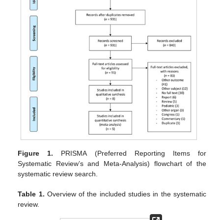
Figure 1.
PRISMA (Preferred Reporting Items for
Systematic Review’s and Meta-Analysis) flowchart of the
systematic review search.
Table 1.
Overview of the included studies in the systematic
review.