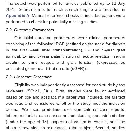
The search was performed for articles published up to 12 July
2021. Search terms for each search engine are provided in
Appendix A
. Manual reference checks in included papers were
performed to check for potentially missing studies.
2.2. Outcome Parameters
Our initial outcome parameters were clinical parameters
consisting of the following: DGF (defined as the need for dialysis
in the first week after transplantation), 1- and 5-year graft
survival, 1- and 5-year patient survival, acute rejection, serum
creatinine, urine output, and graft function (expressed as
estimated glomerular filtration rate (eGFR)).
2.3. Literature Screening
Eligibility was independently assessed for each study by two
reviewers (SCvdL, JAL). First, studies were in- or excluded
based on title and abstract. If a paper was included, the full text
was read and considered whether the study met the inclusion
criteria. We used predefined exclusion criteria: case reports,
letters, editorials, case series, animal studies, paediatric studies
(under the age of 18), papers not written in English, or if the
abstract revealed no relevance to the subject. Second, studies