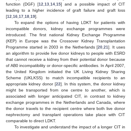
function (DGF) [
12
,
13
,
14
,
15
] and a possible impact of CIT
leading to a higher incidence of graft failure and graft loss
[
12
,
16
,
17
,
18
,
19
].
To expand the options of having LDKT for patients with
incompatible donors, kidney exchange programmes were
introduced. The first national Kidney Exchange Programme
(KEP) in Europe was the Crossover Kidney Transplantation
Programme started in 2003 in the Netherlands [
20
,
21
]. It uses
an algorithm to provide live donor kidneys to people with ESRD
that cannot receive a kidney from their potential donor because
of AB0 incompatibility or donor-specific antibodies. In April 2007,
the United Kingdom initiated the UK Living Kidney Sharing
Scheme (UKLKSS) to match incompatible recipients to an
appropriate kidney donor [
22
]. In this system, the donor kidney
might be transported from one centre to another, which is
associated with longer anticipated CIT, in contrast to kidney
exchange programmes in the Netherlands and Canada, where
the donor travels to the recipient centre where both live donor
nephrectomy and transplant operations take place with CIT
comparable to direct LDKT.
To investigate and understand the impact of a longer CIT in