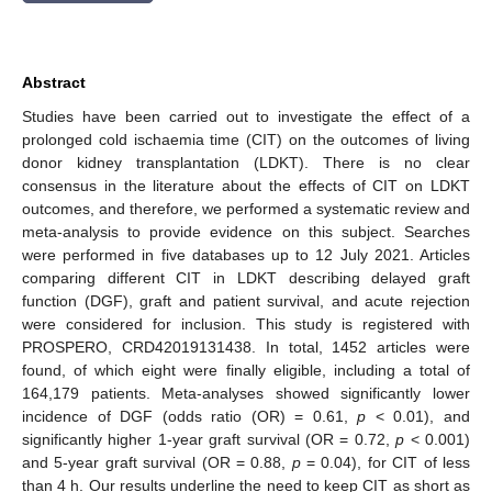
Abstract
Studies have been carried out to investigate the effect of a
prolonged cold ischaemia time (CIT) on the outcomes of living
donor kidney transplantation (LDKT). There is no clear
consensus in the literature about the effects of CIT on LDKT
outcomes, and therefore, we performed a systematic review and
meta-analysis to provide evidence on this subject. Searches
were performed in five databases up to 12 July 2021. Articles
comparing different CIT in LDKT describing delayed graft
function (DGF), graft and patient survival, and acute rejection
were considered for inclusion. This study is registered with
PROSPERO, CRD42019131438. In total, 1452 articles were
found, of which eight were finally eligible, including a total of
164,179 patients. Meta-analyses showed significantly lower
incidence of DGF (odds ratio (OR) = 0.61,
p
< 0.01), and
significantly higher 1-year graft survival (OR = 0.72,
p
< 0.001)
and 5-year graft survival (OR = 0.88,
p
= 0.04), for CIT of less
than 4 h. Our results underline the need to keep CIT as short as