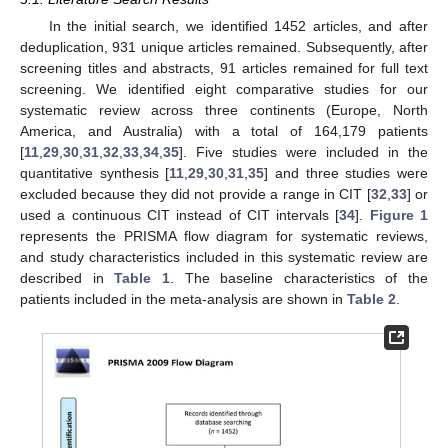
In the initial search, we identified 1452 articles, and after
deduplication, 931 unique articles remained. Subsequently, after
screening titles and abstracts, 91 articles remained for full text
screening. We identified eight comparative studies for our
systematic review across three continents (Europe, North
America, and Australia) with a total of 164,179 patients
[
11
,
29
,
30
,
31
,
32
,
33
,
34
,
35
]. Five studies were included in the
quantitative synthesis [
11
,
29
,
30
,
31
,
35
] and three studies were
excluded because they did not provide a range in CIT [
32
,
33
] or
used a continuous CIT instead of CIT intervals [
34
].
Figure 1
represents the PRISMA flow diagram for systematic reviews,
and study characteristics included in this systematic review are
described in
Table 1
. The baseline characteristics of the
patients included in the meta-analysis are shown in
Table 2
.