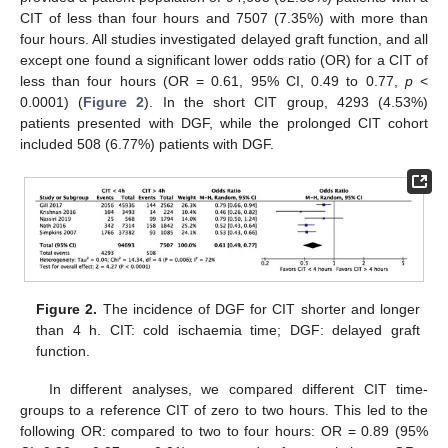
CIT of less than four hours and 7507 (7.35%) with more than
four hours. All studies investigated delayed graft function, and all
except one found a significant lower odds ratio (OR) for a CIT of
less than four hours (OR = 0.61, 95% CI, 0.49 to 0.77,
p
<
0.0001) (
Figure 2
). In the short CIT group, 4293 (4.53%)
patients presented with DGF, while the prolonged CIT cohort
included 508 (6.77%) patients with DGF.
Figure 2.
The incidence of DGF for CIT shorter and longer
than 4 h. CIT: cold ischaemia time; DGF: delayed graft
function.
In different analyses, we compared different CIT time-
groups to a reference CIT of zero to two hours. This led to the
following OR: compared to two to four hours: OR = 0.89 (95%