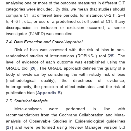
analysing one or more of the outcome measures in different CIT
categories were included. By this, we mean that studies should
compare CIT at different time periods, for instance: 0–2 h, 2–4
h, 4–6 h, etc., or use of a predefined cut-off point of CIT. If any
discrepancies in inclusion or exclusion occurred, a senior
investigator (FJMFD) was consulted.
2.4. Data Extraction and Critical Appraisal
Risk of bias was assessed with the risk of bias in non-
randomized studies of interventions (ROBINS-I) tool [
25
]. The
level of evidence of each outcome was established using the
GRADE tool [
26
]. The GRADE approach defines the quality of a
body of evidence by considering the within-study risk of bias
(methodological quality), the directness of evidence,
heterogeneity, the precision of effect estimates, and the risk of
publication bias (
Appendix B
).
2.5. Statistical Analysis
Meta-analyses were performed in line with
recommendations from the Cochrane Collaboration and Meta-
analysis of Observable Studies in Epidemiological guidelines
[
27
] and were performed using Review Manager version 5.3