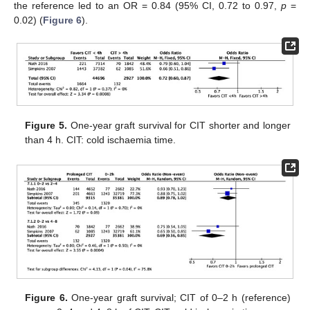
the reference led to an OR = 0.84 (95% CI, 0.72 to 0.97,
p
=
0.02) (
Figure 6
).
Figure 5.
One-year graft survival for CIT shorter and longer
than 4 h. CIT: cold ischaemia time.
Figure 6.
One-year graft survival; CIT of 0–2 h (reference)