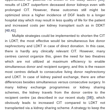
results of LDKT outperform deceased donor kidneys even with
prolonged CIT. However, these outcomes still might be
optimized since a higher incidence of DGF leads to a longer
hospital stay which may result in less quality of life for the patient
and increased costs per kidney transplant such as in DDKT
[
40
,
41
].
Multiple strategies could be implemented to shorten the CIT
in LDKT; the most effective would be simultaneous live donor
nephrectomy and LDKT in case of direct donation. In this case,
there is hardly any clinically relevant CIT. However, many
centres cannot organize this, given the need for two theatres
which are not utilized at maximum efficiency to enable
simultaneous donor and recipient surgery, and this is the reason
most centres default to consecutive living donor nephrectomy
and LDKT. In case of kidney paired exchange, there are other
differences besides simultaneous versus consecutive surgery. In
many kidney exchange programmes or kidney sharing
schemes, the kidney travels from the donor centre to the
recipient centre (as described in our recent study [
38
]), which
obviously leads to increased CIT compared to LDKT not
transplanted via a kidney sharing scheme. A strategy to keep the