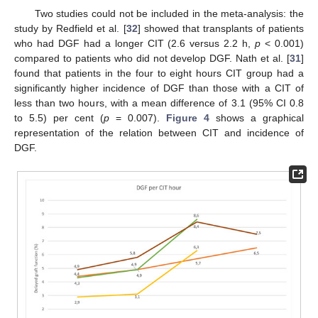
Two studies could not be included in the meta-analysis: the
study by Redfield et al. [
32
] showed that transplants of patients
who had DGF had a longer CIT (2.6 versus 2.2 h,
p
< 0.001)
compared to patients who did not develop DGF. Nath et al. [
31
]
found that patients in the four to eight hours CIT group had a
significantly higher incidence of DGF than those with a CIT of
less than two hours, with a mean difference of 3.1 (95% CI 0.8
to 5.5) per cent (
p
= 0.007).
Figure 4
shows a graphical
representation of the relation between CIT and incidence of
DGF.