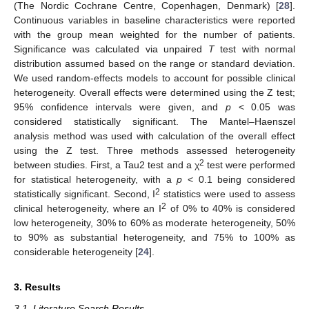
(The Nordic Cochrane Centre, Copenhagen, Denmark) [
28
].
Continuous variables in baseline characteristics were reported
with the group mean weighted for the number of patients.
Significance was calculated via unpaired
T
test with normal
distribution assumed based on the range or standard deviation.
We used random-effects models to account for possible clinical
heterogeneity. Overall effects were determined using the Z test;
95% confidence intervals were given, and
p
< 0.05 was
considered statistically significant. The Mantel–Haenszel
analysis method was used with calculation of the overall effect
using the Z test. Three methods assessed heterogeneity
2
between studies. First, a Tau2 test and a χ
test were performed
for statistical heterogeneity, with a
p
< 0.1 being considered
2
statistically significant. Second, I
statistics were used to assess
2
clinical heterogeneity, where an I
of 0% to 40% is considered
low heterogeneity, 30% to 60% as moderate heterogeneity, 50%
to 90% as substantial heterogeneity, and 75% to 100% as
considerable heterogeneity [
24
].
3. Results
3.1. Literature Search Results