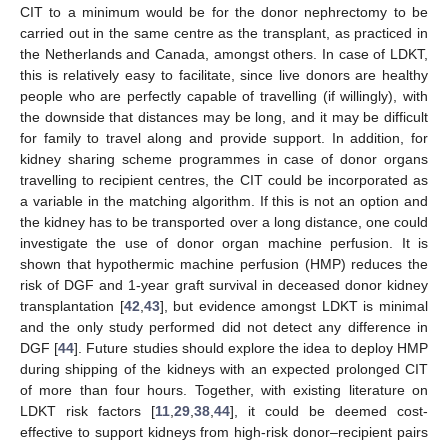
CIT to a minimum would be for the donor nephrectomy to be
carried out in the same centre as the transplant, as practiced in
the Netherlands and Canada, amongst others. In case of LDKT,
this is relatively easy to facilitate, since live donors are healthy
people who are perfectly capable of travelling (if willingly), with
the downside that distances may be long, and it may be difficult
for family to travel along and provide support. In addition, for
kidney sharing scheme programmes in case of donor organs
travelling to recipient centres, the CIT could be incorporated as
a variable in the matching algorithm. If this is not an option and
the kidney has to be transported over a long distance, one could
investigate the use of donor organ machine perfusion. It is
shown that hypothermic machine perfusion (HMP) reduces the
risk of DGF and 1-year graft survival in deceased donor kidney
transplantation [
42
,
43
], but evidence amongst LDKT is minimal
and the only study performed did not detect any difference in
DGF [
44
]. Future studies should explore the idea to deploy HMP
during shipping of the kidneys with an expected prolonged CIT
of more than four hours. Together, with existing literature on
LDKT risk factors [
11
,
29
,
38
,
44
], it could be deemed cost-
effective to support kidneys from high-risk donor–recipient pairs