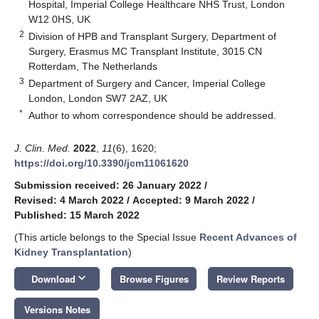
Hospital, Imperial College Healthcare NHS Trust, London
W12 0HS, UK
2
Division of HPB and Transplant Surgery, Department of
Surgery, Erasmus MC Transplant Institute, 3015 CN
Rotterdam, The Netherlands
3
Department of Surgery and Cancer, Imperial College
London, London SW7 2AZ, UK
*
Author to whom correspondence should be addressed.
J. Clin. Med.
2022
,
11
(6), 1620;
https://doi.org/10.3390/jcm11061620
Submission received: 26 January 2022
/
Revised: 4 March 2022
/
Accepted: 9 March 2022
/
Published: 15 March 2022
(This article belongs to the Special Issue
Recent Advances of
Kidney Transplantation
)
keyboard_arrow_down
Download
Browse Figures
Review Reports
Versions Notes