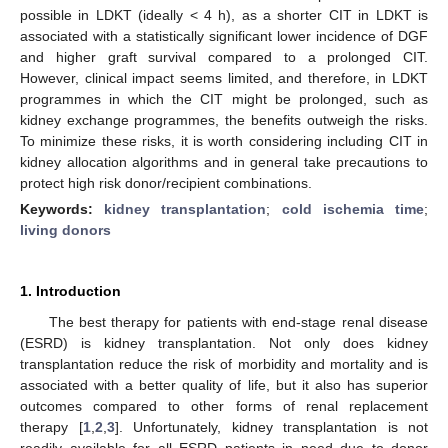
possible in LDKT (ideally < 4 h), as a shorter CIT in LDKT is
associated with a statistically significant lower incidence of DGF
and higher graft survival compared to a prolonged CIT.
However, clinical impact seems limited, and therefore, in LDKT
programmes in which the CIT might be prolonged, such as
kidney exchange programmes, the benefits outweigh the risks.
To minimize these risks, it is worth considering including CIT in
kidney allocation algorithms and in general take precautions to
protect high risk donor/recipient combinations.
Keywords:
kidney transplantation
;
cold ischemia time
;
living donors
1. Introduction
The best therapy for patients with end-stage renal disease
(ESRD) is kidney transplantation. Not only does kidney
transplantation reduce the risk of morbidity and mortality and is
associated with a better quality of life, but it also has superior
outcomes compared to other forms of renal replacement
therapy [
1
,
2
,
3
]. Unfortunately, kidney transplantation is not
readily available for all ESRD patients in need due to donor