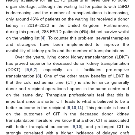
organ shortage; although the waiting list for patients with ESRD
is decreasing and the number of transplantations is increasing,
only around 46% of patients on the waiting list received a donor
kidney in 2019–2020 in the United Kingdom. Furthermore,
during this period, 285 ESRD patients (4%) did not survive whilst
on the waiting list [
4
]. To counter this problem, several therapies
and strategies have been implemented to improve the
availability of kidney grafts and the number of transplantations.
Over the years, living donor kidney transplantation (LDKT)
has proved superior to deceased donor kidney transplantation
(DDKT) [
5
,
6
,
7
], especially as it facilitates pre-emptive
transplantation [
8
]. One of the other many benefits of LDKT is
that the cold ischaemia time (CIT) is shorter since generally
donor and recipient operations happen in the same centre and
on the same day. Transplant professionals feel that this is
important since a shorter CIT leads to what is believed to be a
better outcome in the recipient [
9
,
10
,
11
]. This principle is based
on the outcomes of CIT in the deceased donor kidney
transplantation literature; we know that a short CIT is associated
with better transplant outcomes [
9
,
10
], and prolonged CIT is
strongly correlated with a higher incidence of delayed graft