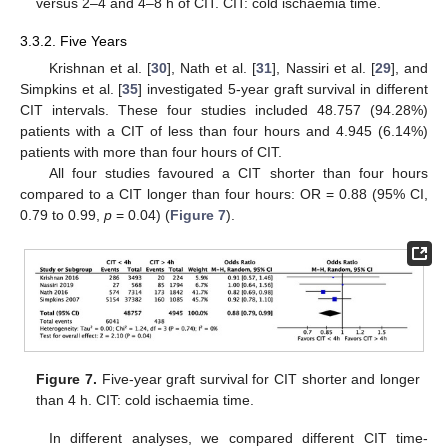
versus 2–4 and 4–8 h of CIT. CIT: cold ischaemia time.
3.3.2. Five Years
Krishnan et al. [
30
], Nath et al. [
31
], Nassiri et al. [
29
], and
Simpkins et al. [
35
] investigated 5-year graft survival in different
CIT intervals. These four studies included 48.757 (94.28%)
patients with a CIT of less than four hours and 4.945 (6.14%)
patients with more than four hours of CIT.
All four studies favoured a CIT shorter than four hours
compared to a CIT longer than four hours: OR = 0.88 (95% CI,
0.79 to 0.99,
p
= 0.04) (
Figure 7
).
Figure 7.
Five-year graft survival for CIT shorter and longer
than 4 h. CIT: cold ischaemia time.
In different analyses, we compared different CIT time-