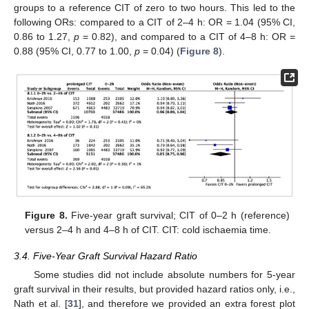
groups to a reference CIT of zero to two hours. This led to the
following ORs: compared to a CIT of 2–4 h: OR = 1.04 (95% CI,
0.86 to 1.27,
p
= 0.82), and compared to a CIT of 4–8 h: OR =
0.88 (95% CI, 0.77 to 1.00,
p
= 0.04) (
Figure 8
).
Figure 8.
Five-year graft survival; CIT of 0–2 h (reference)
versus 2–4 h and 4–8 h of CIT. CIT: cold ischaemia time.
3.4. Five-Year Graft Survival Hazard Ratio
Some studies did not include absolute numbers for 5-year
graft survival in their results, but provided hazard ratios only, i.e.,
Nath et al. [
31
], and therefore we provided an extra forest plot