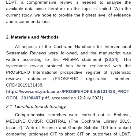
LDKT, a comprehensive review is needed to analyse the
available data since literature on this topic is limited. With the
current study, we hope to provide the highest level of evidence
and recommendations.
2. Materials and Methods
All aspects of the Cochrane Handbook for Interventional
Systematic Reviews were followed, and the manuscript was
written according to the PRISMA statement [
23
,
24
]. The
systematic review protocol has been registered with the
PROSPERO International prospective register of systematic
reviews database (PROSPERO registration number:
CRD42019131438,
https://www.crd.york.ac.uk/PROSPEROFILES/131438_PROT
OCOL_20190407.pdf
, accessed on 12 July 2021)
2.1. Literature Search Strategy
Comprehensive searches were carried out in Embase,
MEDLINE OvidSP, CENTRAL (The Cochrane Library 2019,
Issue 2), Web of Science and Google Scholar 100 top-ranked
comparing prolonged CIT to short CIT on outcomes of LDKT.