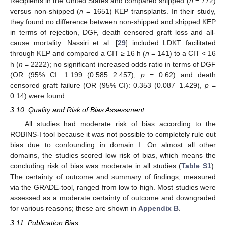
Recipients in the United States and compared shipped (
n
= 772)
versus non-shipped (
n
= 1651) KEP transplants. In their study,
they found no difference between non-shipped and shipped KEP
in terms of rejection, DGF, death censored graft loss and all-
cause mortality. Nassiri et al. [
29
] included LDKT facilitated
through KEP and compared a CIT ≥ 16 h (
n
= 141) to a CIT < 16
h (
n
= 2222); no significant increased odds ratio in terms of DGF
(OR (95% CI: 1.199 (0.585 2.457),
p
= 0.62) and death
censored graft failure (OR (95% CI): 0.353 (0.087–1.429),
p
=
0.14) were found.
3.10. Quality and Risk of Bias Assessment
All studies had moderate risk of bias according to the
ROBINS-I tool because it was not possible to completely rule out
bias due to confounding in domain I. On almost all other
domains, the studies scored low risk of bias, which means the
concluding risk of bias was moderate in all studies (
Table S1
).
The certainty of outcome and summary of findings, measured
via the GRADE-tool, ranged from low to high. Most studies were
assessed as a moderate certainty of outcome and downgraded
for various reasons; these are shown in
Appendix B
.
3.11. Publication Bias