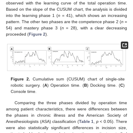
observed with the learning curve of the total operation time.
Based on the slope of the CUSUM chart, the analysis is divided
into the learning phase 1 (
n
= 41), which shows an increasing
pattern. The other two phases are the competence phase 2 (
n
=
54) and mastery phase 3 (
n
= 28), with a clear decreasing
proceeded (
Figure 2
).
Figure 2.
Cumulative sum (CUSUM) chart of single-site
robotic surgery. (
A
) Operation time. (
B
) Docking time. (
C
)
Console time.
Comparing the three phases divided by operation time
among patient characteristics, there were differences between
the phases in chronic illness and the American Society of
Anesthesiologists (ASA) classification (
Table 1
,
p
< 0.05). There
were also statistically significant differences in incision size,