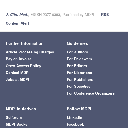
J. Clin. Med.
, EISSN 2077-0383, Published by MDPI
RSS
Content Alert
Further Information
Guidelines
Article Processing Charges
For Authors
Pay an Invoice
For Reviewers
Open Access Policy
For Editors
Contact MDPI
For Librarians
Jobs at MDPI
For Publishers
For Societies
For Conference Organizers
MDPI Initiatives
Follow MDPI
Sciforum
LinkedIn
MDPI Books
Facebook