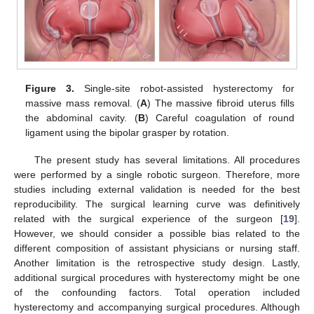
Figure 3.
Single-site robot-assisted hysterectomy for
massive mass removal. (
A
) The massive fibroid uterus fills
the abdominal cavity. (
B
) Careful coagulation of round
ligament using the bipolar grasper by rotation.
The present study has several limitations. All procedures
were performed by a single robotic surgeon. Therefore, more
studies including external validation is needed for the best
reproducibility. The surgical learning curve was definitively
related with the surgical experience of the surgeon [
19
].
However, we should consider a possible bias related to the
different composition of assistant physicians or nursing staff.
Another limitation is the retrospective study design. Lastly,
additional surgical procedures with hysterectomy might be one
of the confounding factors. Total operation included
hysterectomy and accompanying surgical procedures. Although