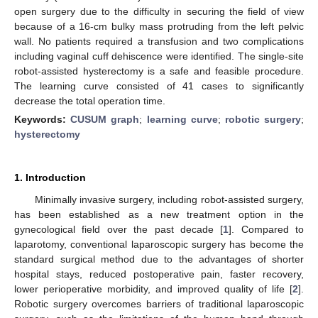
open surgery due to the difficulty in securing the field of view
because of a 16-cm bulky mass protruding from the left pelvic
wall. No patients required a transfusion and two complications
including vaginal cuff dehiscence were identified. The single-site
robot-assisted hysterectomy is a safe and feasible procedure.
The learning curve consisted of 41 cases to significantly
decrease the total operation time.
Keywords:
CUSUM graph
;
learning curve
;
robotic surgery
;
hysterectomy
1. Introduction
Minimally invasive surgery, including robot-assisted surgery,
has been established as a new treatment option in the
gynecological field over the past decade [
1
]. Compared to
laparotomy, conventional laparoscopic surgery has become the
standard surgical method due to the advantages of shorter
hospital stays, reduced postoperative pain, faster recovery,
lower perioperative morbidity, and improved quality of life [
2
].
Robotic surgery overcomes barriers of traditional laparoscopic