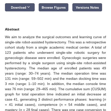
keyboard_arrow_down
Download
Browse Figures
Versions Notes
Abstract
We aim to analyze the surgical outcomes and learning curve of
single-site robot-assisted hysterectomy. This was a retrospective
cohort study from a single academic medical center. A total of
123 patients who underwent single-site robotic surgery for
gynecologic disease were enrolled. Gynecologic surgeries were
performed by a single surgeon using single-site robot-assisted
hysterectomy. The median age of enrolled patients was 49
years (range: 30–74 years). The median operation time was
131 min (range: 59–502 min) and the median docking time was
3 min (range: 1–10 min). In addition, the median console time
was 76 min (range: 29–465 min). The cumulative sum (CUSUM)
graph for total operation time indicated an initial decrease at
case 41, generating 3 distinct performance phases: learning (
n
= 41 initial cases), competence (
n
= 54 middle cases), and
mastery (
n
= 28 final cases). There was one case conversion to