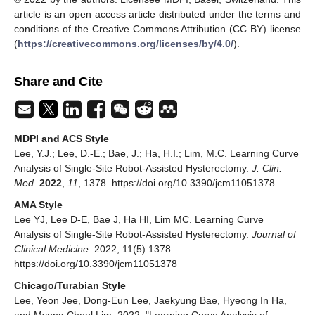
article is an open access article distributed under the terms and
conditions of the Creative Commons Attribution (CC BY) license
(
https://creativecommons.org/licenses/by/4.0/
).
Share and Cite
MDPI and ACS Style
Lee, Y.J.; Lee, D.-E.; Bae, J.; Ha, H.I.; Lim, M.C. Learning Curve
Analysis of Single-Site Robot-Assisted Hysterectomy.
J. Clin.
Med.
2022
,
11
, 1378. https://doi.org/10.3390/jcm11051378
AMA Style
Lee YJ, Lee D-E, Bae J, Ha HI, Lim MC. Learning Curve
Analysis of Single-Site Robot-Assisted Hysterectomy.
Journal of
Clinical Medicine
. 2022; 11(5):1378.
https://doi.org/10.3390/jcm11051378
Chicago/Turabian Style
Lee, Yeon Jee, Dong-Eun Lee, Jaekyung Bae, Hyeong In Ha,