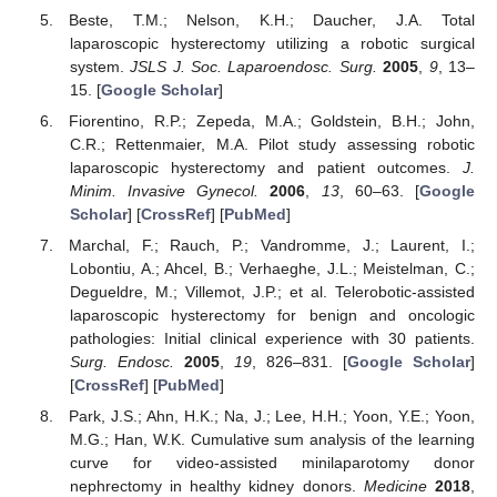
Beste, T.M.; Nelson, K.H.; Daucher, J.A. Total
laparoscopic hysterectomy utilizing a robotic surgical
system.
JSLS J. Soc. Laparoendosc. Surg.
2005
,
9
, 13–
15. [
Google Scholar
]
Fiorentino, R.P.; Zepeda, M.A.; Goldstein, B.H.; John,
C.R.; Rettenmaier, M.A. Pilot study assessing robotic
laparoscopic hysterectomy and patient outcomes.
J.
Minim. Invasive Gynecol.
2006
,
13
, 60–63. [
Google
Scholar
] [
CrossRef
] [
PubMed
]
Marchal, F.; Rauch, P.; Vandromme, J.; Laurent, I.;
Lobontiu, A.; Ahcel, B.; Verhaeghe, J.L.; Meistelman, C.;
Degueldre, M.; Villemot, J.P.; et al. Telerobotic-assisted
laparoscopic hysterectomy for benign and oncologic
pathologies: Initial clinical experience with 30 patients.
Surg. Endosc.
2005
,
19
, 826–831. [
Google Scholar
]
[
CrossRef
] [
PubMed
]
Park, J.S.; Ahn, H.K.; Na, J.; Lee, H.H.; Yoon, Y.E.; Yoon,
M.G.; Han, W.K. Cumulative sum analysis of the learning
curve for video-assisted minilaparotomy donor
nephrectomy in healthy kidney donors.
Medicine
2018
,