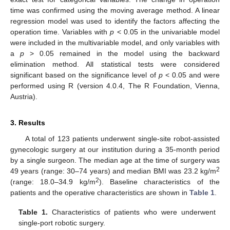
time was confirmed using the moving average method. A linear
regression model was used to identify the factors affecting the
operation time. Variables with
p
< 0.05 in the univariable model
were included in the multivariable model, and only variables with
a
p
> 0.05 remained in the model using the backward
elimination method. All statistical tests were considered
significant based on the significance level of
p
< 0.05 and were
performed using R (version 4.0.4, The R Foundation, Vienna,
Austria).
3. Results
A total of 123 patients underwent single-site robot-assisted
gynecologic surgery at our institution during a 35-month period
by a single surgeon. The median age at the time of surgery was
2
49 years (range: 30–74 years) and median BMI was 23.2 kg/m
2
(range: 18.0–34.9 kg/m
). Baseline characteristics of the
patients and the operative characteristics are shown in
Table 1
.
Table 1.
Characteristics of patients who were underwent
single-port robotic surgery.