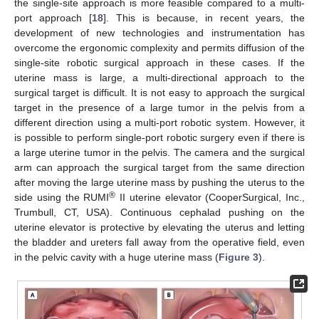
the single-site approach is more feasible compared to a multi-
port approach [
18
]. This is because, in recent years, the
development of new technologies and instrumentation has
overcome the ergonomic complexity and permits diffusion of the
single-site robotic surgical approach in these cases. If the
uterine mass is large, a multi-directional approach to the
surgical target is difficult. It is not easy to approach the surgical
target in the presence of a large tumor in the pelvis from a
different direction using a multi-port robotic system. However, it
is possible to perform single-port robotic surgery even if there is
a large uterine tumor in the pelvis. The camera and the surgical
arm can approach the surgical target from the same direction
after moving the large uterine mass by pushing the uterus to the
®
side using the RUMI
II uterine elevator (CooperSurgical, Inc.,
Trumbull, CT, USA). Continuous cephalad pushing on the
uterine elevator is protective by elevating the uterus and letting
the bladder and ureters fall away from the operative field, even
in the pelvic cavity with a huge uterine mass (
Figure 3
).