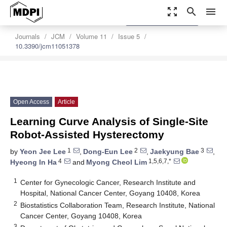
zoom_out_map
search
menu
settings
Order Article Reprints
Journals
JCM
Volume 11
Issue 5
10.3390/jcm11051378
Open Access
Article
Learning Curve Analysis of Single-Site
Robot-Assisted Hysterectomy
1
2
3
by
Yeon Jee Lee
,
Dong-Eun Lee
,
Jaekyung Bae
,
4
1,5,6,7,*
Hyeong In Ha
and
Myong Cheol Lim
1
Center for Gynecologic Cancer, Research Institute and
Hospital, National Cancer Center, Goyang 10408, Korea
2
Biostatistics Collaboration Team, Research Institute, National
Cancer Center, Goyang 10408, Korea
3