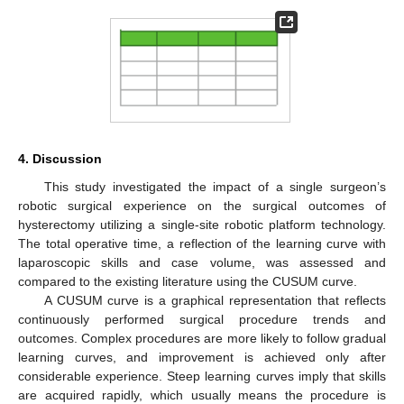
4. Discussion
This study investigated the impact of a single surgeon’s
robotic surgical experience on the surgical outcomes of
hysterectomy utilizing a single-site robotic platform technology.
The total operative time, a reflection of the learning curve with
laparoscopic skills and case volume, was assessed and
compared to the existing literature using the CUSUM curve.
A CUSUM curve is a graphical representation that reflects
continuously performed surgical procedure trends and
outcomes. Complex procedures are more likely to follow gradual
learning curves, and improvement is achieved only after
considerable experience. Steep learning curves imply that skills
are acquired rapidly, which usually means the procedure is