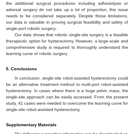
the additional surgical procedures including adhesiolysis or
adnexal surgery do not take up a lot of proportion, this issue
needs to be considered separately. Despite those limitations,
our data is valuable in proving surgical feasibility and safety of
single-port robotic surgery.
Our data shows that robotic single-site surgery is a feasible
therapeutic option for hysterectomy. However, a large-scale and
comprehensive study is required to thoroughly understand the
learning curve of robotic surgery.
5. Conclusions
In conclusion, single-site robot-assisted hysterectomy could
be an alternative treatment method to multi-port robot-assisted
hysterectomy. In cases where there is a huge pelvic mass, the
single-site approach can be easily accessed. From the present
study, 41 cases were needed to overcome the learning curve for
single-site robot-assisted hysterectomy.
Supplementary Materials
The following supporting information can be downloaded at: