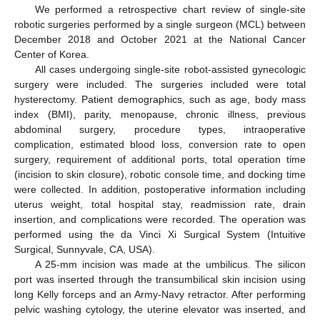
We performed a retrospective chart review of single-site
robotic surgeries performed by a single surgeon (MCL) between
December 2018 and October 2021 at the National Cancer
Center of Korea.
All cases undergoing single-site robot-assisted gynecologic
surgery were included. The surgeries included were total
hysterectomy. Patient demographics, such as age, body mass
index (BMI), parity, menopause, chronic illness, previous
abdominal surgery, procedure types, intraoperative
complication, estimated blood loss, conversion rate to open
surgery, requirement of additional ports, total operation time
(incision to skin closure), robotic console time, and docking time
were collected. In addition, postoperative information including
uterus weight, total hospital stay, readmission rate, drain
insertion, and complications were recorded. The operation was
performed using the da Vinci Xi Surgical System (Intuitive
Surgical, Sunnyvale, CA, USA).
A 25-mm incision was made at the umbilicus. The silicon
port was inserted through the transumbilical skin incision using
long Kelly forceps and an Army-Navy retractor. After performing
pelvic washing cytology, the uterine elevator was inserted, and