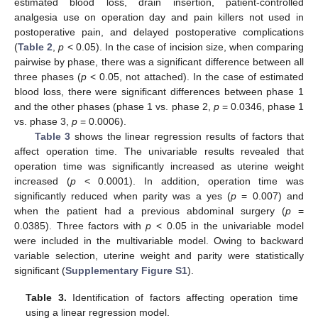
estimated blood loss, drain insertion, patient-controlled
analgesia use on operation day and pain killers not used in
postoperative pain, and delayed postoperative complications
(
Table 2
,
p
< 0.05). In the case of incision size, when comparing
pairwise by phase, there was a significant difference between all
three phases (
p
< 0.05, not attached). In the case of estimated
blood loss, there were significant differences between phase 1
and the other phases (phase 1 vs. phase 2,
p
= 0.0346, phase 1
vs. phase 3,
p
= 0.0006).
Table 3
shows the linear regression results of factors that
affect operation time. The univariable results revealed that
operation time was significantly increased as uterine weight
increased (
p
< 0.0001). In addition, operation time was
significantly reduced when parity was a yes (
p
= 0.007) and
when the patient had a previous abdominal surgery (
p
=
0.0385). Three factors with
p
< 0.05 in the univariable model
were included in the multivariable model. Owing to backward
variable selection, uterine weight and parity were statistically
significant (
Supplementary Figure S1
).
Table 3.
Identification of factors affecting operation time
using a linear regression model.