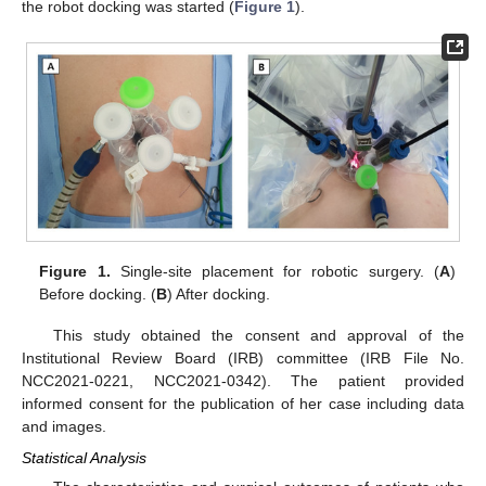
the robot docking was started (
Figure 1
).
Figure 1.
Single-site placement for robotic surgery. (
A
)
Before docking. (
B
) After docking.
This study obtained the consent and approval of the
Institutional Review Board (IRB) committee (IRB File No.
NCC2021-0221, NCC2021-0342). The patient provided
informed consent for the publication of her case including data
and images.
Statistical Analysis