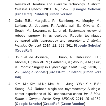
Review of literature and available technology.
J. Minim.
Invasive Gynecol.
2011
,
18
, 12–23. [
Google Scholar
]
[
CrossRef
] [
PubMed
] [
Green Version
]
Gala, R.B.; Margulies, R.; Steinberg, A.; Murphy, M.;
Lukban, J.; Jeppson, P.; Aschkenazi, S.; Olivera, C.;
South, M.; Lowenstein, L.; et al. Systematic review of
robotic surgery in gynecology: Robotic techniques
compared with laparoscopy and laparotomy.
J. Minim.
Invasive Gynecol.
2014
,
21
, 353–361. [
Google Scholar
]
[
CrossRef
]
Bouquet de Joliniere, J.; Librino, A.; Dubuisson, J.B.;
Khomsi, F.; Ben Ali, N.; Fadhlaoui, A.; Ayoubi, J.M.; Feki,
A. Robotic Surgery in Gynecology.
Front. Surg.
2016
,
3
,
26. [
Google Scholar
] [
CrossRef
] [
PubMed
] [
Green Vers
ion
]
Kim, M.; Kim, M.K.; Kim, M.L.; Jung, Y.W.; Yun, B.S.;
Seong, S.J. Robotic single-site myomectomy: A single-
center experience of 101 consecutive cases.
Int. J. Med.
Robot. + Comput. Assist. Surg. MRCAS.
2019
,
15
, e1959.
[
Google Scholar
] [
CrossRef
] [
Green Version
]