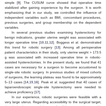
simple [
9
]. The CUSUM curve showed that operative time
stabilized after gaining experience by the surgeon. It is worth
emphasizing that in our study, we controlled the influence of
independent variables such as BMI, concomitant procedures,
previous surgeries, and group membership on the dependent
variables.
In several previous studies examining hysterectomy for
benign indications, greater uterine weight was associated with
longer operative time [
10
,
11
,
12
]. Boggess et al. demonstrated
this trend for robotic surgery [
13
]. Among all perioperative
patient characteristics in their study, only uterine weight > 173.5
g was associated with increased operative time in robotic-
assisted hysterectomies. In the present study, we found that 41
cases are necessary for a surgeon to become accustomed to
single-site robotic surgery. In previous studies of mixed cohorts
of surgeons, the learning plateau was found to be approximately
5–13 cases [
14
,
15
,
16
]. Peak et al. suggested that 40 cases of
laparoendoscopic single-site hysterectomy were needed to
achieve proficiency [
17
].
In our experience, robotic surgeries were feasible with a
very large uterus. Regarding accessibility to the surgical target,