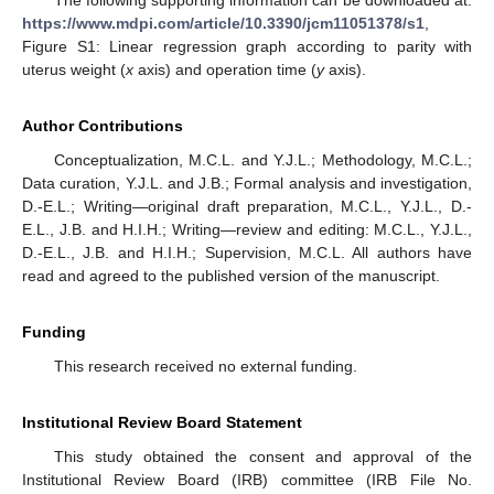
https://www.mdpi.com/article/10.3390/jcm11051378/s1
,
Figure S1: Linear regression graph according to parity with
uterus weight (
x
axis) and operation time (
y
axis).
Author Contributions
Conceptualization, M.C.L. and Y.J.L.; Methodology, M.C.L.;
Data curation, Y.J.L. and J.B.; Formal analysis and investigation,
D.-E.L.; Writing—original draft preparation, M.C.L., Y.J.L., D.-
E.L., J.B. and H.I.H.; Writing—review and editing: M.C.L., Y.J.L.,
D.-E.L., J.B. and H.I.H.; Supervision, M.C.L. All authors have
read and agreed to the published version of the manuscript.
Funding
This research received no external funding.
Institutional Review Board Statement
This study obtained the consent and approval of the
Institutional Review Board (IRB) committee (IRB File No.