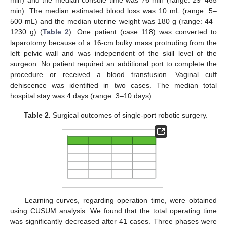
min) and the median console time was 76 min (range: 29–465
min). The median estimated blood loss was 10 mL (range: 5–
500 mL) and the median uterine weight was 180 g (range: 44–
1230 g) (
Table 2
). One patient (case 118) was converted to
laparotomy because of a 16-cm bulky mass protruding from the
left pelvic wall and was independent of the skill level of the
surgeon. No patient required an additional port to complete the
procedure or received a blood transfusion. Vaginal cuff
dehiscence was identified in two cases. The median total
hospital stay was 4 days (range: 3–10 days).
Table 2.
Surgical outcomes of single-port robotic surgery.
Learning curves, regarding operation time, were obtained
using CUSUM analysis. We found that the total operating time
was significantly decreased after 41 cases. Three phases were