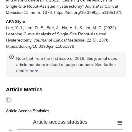
and Myong Cheol Lim. 2022. "Learning Curve Analysis of
Single-Site Robot-Assisted Hysterectomy"
Journal of Clinical
Medicine
11, no. 5: 1378. https://doi.org/10.3390/jcm11051378
APA Style
Lee, Y. J., Lee, D.-E., Bae, J., Ha, H. I., & Lim, M. C. (2022).
Learning Curve Analysis of Single-Site Robot-Assisted
Hysterectomy.
Journal of Clinical Medicine
,
11
(5), 1378.
https://doi.org/10.3390/jcm11051378
Note that from the first issue of 2016, this journal uses
article numbers instead of page numbers. See further
details
here
.
Article Metrics
Article Access Statistics
Article access statistics
4k