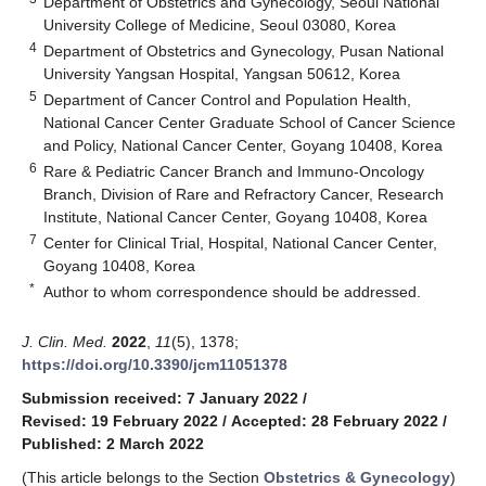
Department of Obstetrics and Gynecology, Seoul National
University College of Medicine, Seoul 03080, Korea
4
Department of Obstetrics and Gynecology, Pusan National
University Yangsan Hospital, Yangsan 50612, Korea
5
Department of Cancer Control and Population Health,
National Cancer Center Graduate School of Cancer Science
and Policy, National Cancer Center, Goyang 10408, Korea
6
Rare & Pediatric Cancer Branch and Immuno-Oncology
Branch, Division of Rare and Refractory Cancer, Research
Institute, National Cancer Center, Goyang 10408, Korea
7
Center for Clinical Trial, Hospital, National Cancer Center,
Goyang 10408, Korea
*
Author to whom correspondence should be addressed.
J. Clin. Med.
2022
,
11
(5), 1378;
https://doi.org/10.3390/jcm11051378
Submission received: 7 January 2022
/
Revised: 19 February 2022
/
Accepted: 28 February 2022
/
Published: 2 March 2022
(This article belongs to the Section
Obstetrics & Gynecology
)