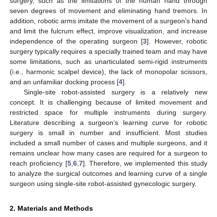
surgery, such as the limitations of the human hand through
seven degrees of movement and eliminating hand tremors. In
addition, robotic arms imitate the movement of a surgeon’s hand
and limit the fulcrum effect, improve visualization, and increase
independence of the operating surgeon [
3
]. However, robotic
surgery typically requires a specially trained team and may have
some limitations, such as unarticulated semi-rigid instruments
(i.e., harmonic scalpel device), the lack of monopolar scissors,
and an unfamiliar docking process [
4
].
Single-site robot-assisted surgery is a relatively new
concept. It is challenging because of limited movement and
restricted space for multiple instruments during surgery.
10. May
11. May
12. May
13. May
14. May
15. May
16. May
17. May
18. May
20. May
21. May
22. May
23. May
24. May
25. May
26. May
27. May
28. May
30. May
31. May
1. Jun
2. Jun
3. Jun
4. Jun
5. Jun
6. Jun
7. Jun
9. Jun
10. Jun
11. Jun
12. Jun
13. Jun
14. Jun
15. Jun
16. Jun
17. Jun
19. Jun
20. Jun
21. Jun
22. Jun
23. Jun
24. Jun
25. Jun
26. Jun
27. Jun
29. Jun
30. Jun
1. Jul
2. Jul
3. Jul
4. Jul
5. Jul
6. Jul
7. Jul
9. Jul
10. Jul
11. Jul
12. Jul
13. Jul
14. Jul
15. Jul
16. Jul
17. Jul
19. Jul
20. Jul
21. Jul
22. Jul
23. Jul
24. Jul
25. Jul
26. Jul
27. Jul
29. Jul
30. Jul
31. Jul
1. Aug
2. Aug
3. Aug
4. Aug
5. Aug
6. Aug
Literature describing a surgeon’s learning curve for robotic
surgery is small in number and insufficient. Most studies
included a small number of cases and multiple surgeons, and it
remains unclear how many cases are required for a surgeon to
reach proficiency [
5
,
6
,
7
]. Therefore, we implemented this study
to analyze the surgical outcomes and learning curve of a single
surgeon using single-site robot-assisted gynecologic surgery.
2. Materials and Methods