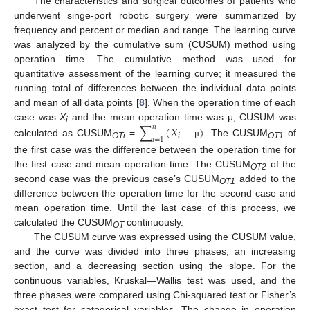
The characteristics and surgical outcomes of patients who
underwent singe-port robotic surgery were summarized by
frequency and percent or median and range. The learning curve
was analyzed by the cumulative sum (CUSUM) method using
operation time. The cumulative method was used for
quantitative assessment of the learning curve; it measured the
running total of differences between the individual data points
and mean of all data points [
8
]. When the operation time of each
case was
X
and the mean operation time was μ, CUSUM was
∑
(
𝑋
−
)
𝑛
i
𝑖
𝑖
=
1
calculated as CUSUM
=
. The CUSUM
of
μ
OTi
OT1
the first case was the difference between the operation time for
the first case and mean operation time. The CUSUM
of the
OT2
second case was the previous case’s CUSUM
added to the
OT1
difference between the operation time for the second case and
mean operation time. Until the last case of this process, we
calculated the CUSUM
continuously.
OT
The CUSUM curve was expressed using the CUSUM value,
and the curve was divided into three phases, an increasing
section, and a decreasing section using the slope. For the
continuous variables, Kruskal—Wallis test was used, and the
three phases were compared using Chi-squared test or Fisher’s
exact test for categorical variables. The change in operation