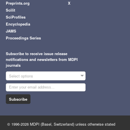
Preprints.org
X
Scilit
SciProfiles
Encyclopedia
JAMS
Proceedings Series
Subscribe to receive issue release
notifications and newsletters from MDPI
journals
Select options
Subscribe
© 1996-2026 MDPI (Basel, Switzerland) unless otherwise stated