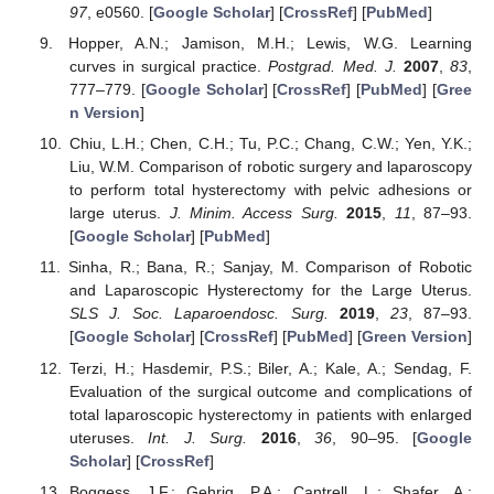
97
, e0560. [
Google Scholar
] [
CrossRef
] [
PubMed
]
Hopper, A.N.; Jamison, M.H.; Lewis, W.G. Learning
curves in surgical practice.
Postgrad. Med. J.
2007
,
83
,
777–779. [
Google Scholar
] [
CrossRef
] [
PubMed
] [
Gree
n Version
]
Chiu, L.H.; Chen, C.H.; Tu, P.C.; Chang, C.W.; Yen, Y.K.;
Liu, W.M. Comparison of robotic surgery and laparoscopy
to perform total hysterectomy with pelvic adhesions or
large uterus.
J. Minim. Access Surg.
2015
,
11
, 87–93.
[
Google Scholar
] [
PubMed
]
Sinha, R.; Bana, R.; Sanjay, M. Comparison of Robotic
and Laparoscopic Hysterectomy for the Large Uterus.
SLS J. Soc. Laparoendosc. Surg.
2019
,
23
, 87–93.
[
Google Scholar
] [
CrossRef
] [
PubMed
] [
Green Version
]
Terzi, H.; Hasdemir, P.S.; Biler, A.; Kale, A.; Sendag, F.
Evaluation of the surgical outcome and complications of
total laparoscopic hysterectomy in patients with enlarged
uteruses.
Int. J. Surg.
2016
,
36
, 90–95. [
Google
Scholar
] [
CrossRef
]
Boggess, J.F.; Gehrig, P.A.; Cantrell, L.; Shafer, A.;