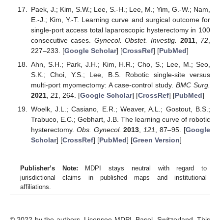
Paek, J.; Kim, S.W.; Lee, S.-H.; Lee, M.; Yim, G.-W.; Nam,
E.-J.; Kim, Y.-T. Learning curve and surgical outcome for
single-port access total laparoscopic hysterectomy in 100
consecutive cases.
Gynecol. Obstet. Investig.
2011
,
72
,
227–233. [
Google Scholar
] [
CrossRef
] [
PubMed
]
Ahn, S.H.; Park, J.H.; Kim, H.R.; Cho, S.; Lee, M.; Seo,
S.K.; Choi, Y.S.; Lee, B.S. Robotic single-site versus
multi-port myomectomy: A case-control study.
BMC Surg.
2021
,
21
, 264. [
Google Scholar
] [
CrossRef
] [
PubMed
]
Woelk, J.L.; Casiano, E.R.; Weaver, A.L.; Gostout, B.S.;
Trabuco, E.C.; Gebhart, J.B. The learning curve of robotic
hysterectomy.
Obs. Gynecol.
2013
,
121
, 87–95. [
Google
Scholar
] [
CrossRef
] [
PubMed
] [
Green Version
]
Publisher’s Note:
MDPI stays neutral with regard to
jurisdictional claims in published maps and institutional
affiliations.
© 2022 by the authors. Licensee MDPI, Basel, Switzerland. This