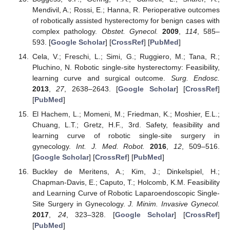
Mendivil, A.; Rossi, E.; Hanna, R. Perioperative outcomes
of robotically assisted hysterectomy for benign cases with
complex pathology.
Obstet. Gynecol.
2009
,
114
, 585–
593. [
Google Scholar
] [
CrossRef
] [
PubMed
]
Cela, V.; Freschi, L.; Simi, G.; Ruggiero, M.; Tana, R.;
Pluchino, N. Robotic single-site hysterectomy: Feasibility,
learning curve and surgical outcome.
Surg. Endosc.
2013
,
27
, 2638–2643. [
Google Scholar
] [
CrossRef
]
[
PubMed
]
El Hachem, L.; Momeni, M.; Friedman, K.; Moshier, E.L.;
Chuang, L.T.; Gretz, H.F., 3rd. Safety, feasibility and
learning curve of robotic single-site surgery in
gynecology.
Int. J. Med. Robot.
2016
,
12
, 509–516.
[
Google Scholar
] [
CrossRef
] [
PubMed
]
Buckley de Meritens, A.; Kim, J.; Dinkelspiel, H.;
Chapman-Davis, E.; Caputo, T.; Holcomb, K.M. Feasibility
and Learning Curve of Robotic Laparoendoscopic Single-
Site Surgery in Gynecology.
J. Minim. Invasive Gynecol.
2017
,
24
, 323–328. [
Google Scholar
] [
CrossRef
]
[
PubMed
]