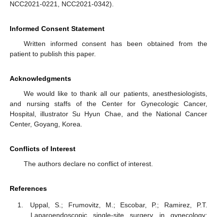
NCC2021-0221, NCC2021-0342).
Informed Consent Statement
Written informed consent has been obtained from the
patient to publish this paper.
Acknowledgments
We would like to thank all our patients, anesthesiologists,
and nursing staffs of the Center for Gynecologic Cancer,
Hospital, illustrator Su Hyun Chae, and the National Cancer
Center, Goyang, Korea.
Conflicts of Interest
The authors declare no conflict of interest.
References
Uppal, S.; Frumovitz, M.; Escobar, P.; Ramirez, P.T.
Laparoendoscopic single-site surgery in gynecology: