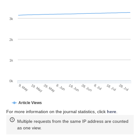
3k
2k
1k
0k
28. Jun
18. Jun
8. Jun
19. May
29. May
9. May
28. Jul
18. Jul
8. Jul
Article Views
For more information on the journal statistics, click
here
.
Multiple requests from the same IP address are counted
as one view.