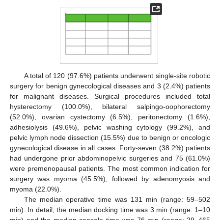
A total of 120 (97.6%) patients underwent single-site robotic
surgery for benign gynecological diseases and 3 (2.4%) patients
for malignant diseases. Surgical procedures included total
hysterectomy (100.0%), bilateral salpingo-oophorectomy
(52.0%), ovarian cystectomy (6.5%), peritonectomy (1.6%),
adhesiolysis (49.6%), pelvic washing cytology (99.2%), and
pelvic lymph node dissection (15.5%) due to benign or oncologic
gynecological disease in all cases. Forty-seven (38.2%) patients
had undergone prior abdominopelvic surgeries and 75 (61.0%)
were premenopausal patients. The most common indication for
surgery was myoma (45.5%), followed by adenomyosis and
myoma (22.0%).
The median operative time was 131 min (range: 59–502
min). In detail, the median docking time was 3 min (range: 1–10