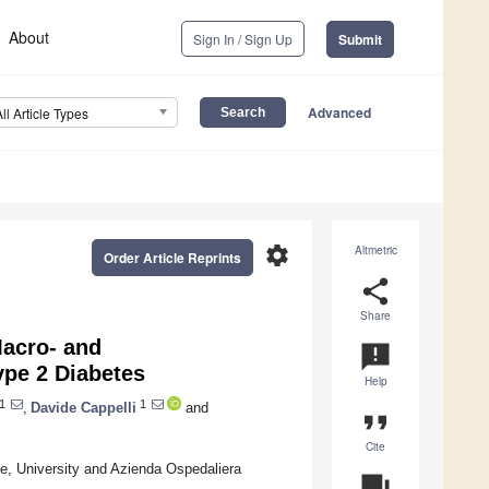
About
Sign In / Sign Up
Submit
Advanced
All Article Types
settings
Altmetric
Order Article Reprints
share
Share
Macro- and
announcement
ype 2 Diabetes
Help
1
1
,
Davide Cappelli
and
format_quote
Cite
e, University and Azienda Ospedaliera
question_answer