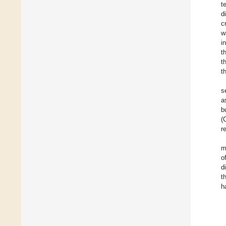
t
d
c
w
i
t
t
t
s
a
b
(
r
m
o
d
t
h