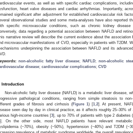
ardiovascular events, as well as with specific cardiac complications, includin
ysfunction, heart valve diseases and cardiac arrhythmias. Importantly, acro
emained significant after adjustment for established cardiovascular risk facto
everal observational studies and some meta-analyses have also reported t
ith specific microvascular conditions, such as chronic kidney disease
onversely, data regarding a potential association between NAFLD and retinop
his narrative review will describe the current evidence about the associatio
nd microvascular manifestations of CVD, especially in patients with T2DM. We w
echanisms underpinning the association between NAFLD and its advanced
VD.
eywords:
non-alcoholic fatty liver disease
;
NAFLD
;
non-alcoholic stea
ardiovascular disease
;
cardiovascular complications
;
CVD
. Introduction
Non-alcoholic fatty liver disease (NAFLD) is a metabolic liver disease, w
rogressive pathological conditions, ranging from simple steatosis to non-
ifferent grades of fibrosis and cirrhosis (
Figure 1
) [
1
,
2
]. At present, NAF
isease seen day by day in clinical practice, as it affects roughly 25–30% of 
arious high-income countries [
3
], up to 70% of patients with type 2 diabetes
5
]. On the other side, most NAFLD patients have relevant metabolic c
yslipidemia (~70%), obesity (~50%), hypertension (~40%) and T2DM (~3
ncreasing prevalence of metabolic syndrome worldwide, the overall prevalence 