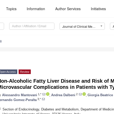
Topics
Information
Author Services
Initiatives
Journal of Clinical Medicine (JCM)
68
Open Access
Review
on-Alcoholic Fatty Liver Disease and Risk of 
icrovascular Complications in Patients with T
1,*
2
y
Alessandro Mantovani
,
Andrea Dalbeni
,
Giorgia Beatrice
3,*
ernando Gomez-Peralta
1
Section of Endocrinology, Diabetes and Metabolism, Department of Medicin