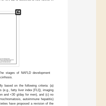
. The stages of NAFLD development
cirrhosis.
ally based on the following criteria: (a)
e.g., fatty liver index [FLI]), imaging
men and <30 g/day for men), and (c) no
hemochromatosis, autoimmune hepatitis)
cieties have proposed a revision of the