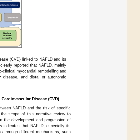
sease (CVD) linked to NAFLD and its
clearly reported that NAFLD, mainly
b-clinical myocardial remodelling and
ey disease, and distal or autonomic
d Cardiovascular Disease (CVD)
etween NAFLD and the risk of specific
 the scope of this narrative review to
 in the development and progression of
w indicates that NAFLD, especially its
ons through different mechanisms, such