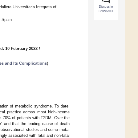
Discuss in
liera Universitaria Integrata of
SciProfiles
, Spain
d: 10 February 2022
/
es and Its Complications
)
tation of metabolic syndrome. To date,
ical practice across most high-income
 to 70% of patients with T2DM. Over the
e” and that the leading cause of death
 observational studies and some meta-
ly associated with fatal and non-fatal