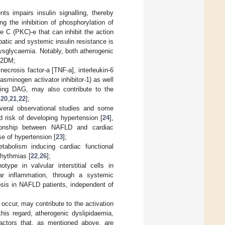
ts impairs insulin signalling, thereby
ng the inhibition of phosphorylation of
se C (PKC)-e that can inhibit the action
hepatic and systemic insulin resistance is
ysglycaemia. Notably, both atherogenic
T2DM;
necrosis factor-a [TNF-a], interleukin-6
plasminogen activator inhibitor-1) as well
luding DAG, may also contribute to the
,
20
,
21
,
22
];
veral observational studies and some
 risk of developing hypertension [
24
],
tionship between NAFLD and cardiac
e of hypertension [
23
];
abolism inducing cardiac functional
rhythmias [
22
,
26
];
ype in valvular interstitial cells in
lar inflammation, through a systemic
osis in NAFLD patients, independent of
ccur, may contribute to the activation
 this regard, atherogenic dyslipidaemia,
 factors that, as mentioned above, are