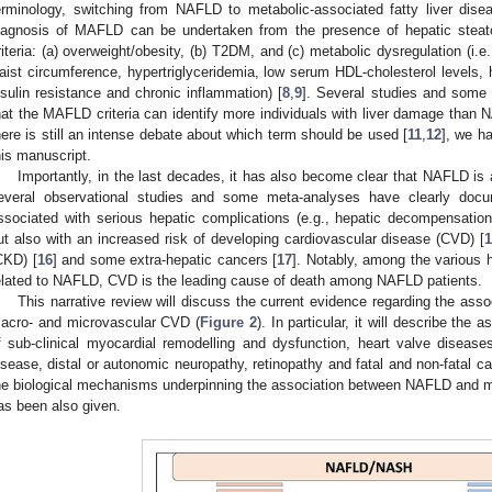
erminology, switching from NAFLD to metabolic-associated fatty liver dis
iagnosis of MAFLD can be undertaken from the presence of hepatic steato
riteria: (a) overweight/obesity, (b) T2DM, and (c) metabolic dysregulation (i.
aist circumference, hypertriglyceridemia, low serum HDL-cholesterol levels, 
nsulin resistance and chronic inflammation) [
8
,
9
]. Several studies and some 
hat the MAFLD criteria can identify more individuals with liver damage than N
here is still an intense debate about which term should be used [
11
,
12
], we h
his manuscript.
Importantly, in the last decades, it has also become clear that NAFLD is 
everal observational studies and some meta-analyses have clearly doc
ssociated with serious hepatic complications (e.g., hepatic decompensation
ut also with an increased risk of developing cardiovascular disease (CVD) [
CKD) [
16
] and some extra-hepatic cancers [
17
]. Notably, among the various 
elated to NAFLD, CVD is the leading cause of death among NAFLD patients.
This narrative review will discuss the current evidence regarding the as
acro- and microvascular CVD (
Figure 2
). In particular, it will describe th
f sub-clinical myocardial remodelling and dysfunction, heart valve disease
isease, distal or autonomic neuropathy, retinopathy and fatal and non-fatal car
he biological mechanisms underpinning the association between NAFLD and m
as been also given.