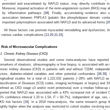
promoted and exacerbated by NAFLD status, may directly contribute to
Moreover, impaired activation of the renin-angiotensin system (RAS) may als
by inflammation pathways [
28
]. Finally, accumulating evidence also 
association between
PNPLA3
(patatin like phospholipase domain conta
important polymorphism associated with NAFLD and its advanced forms [
2
All these factors can promote myocardial remodelling and dysfunction, t
f various cardiac complications [
13
,
20
,
21
,
22
].
. Risk of Microvascular Complications
.1. Chronic Kidney Disease (CKD)
Several observational studies and some meta-analyses have reported
iomarkers of steatosis, ultrasonography or liver biopsy, is associated with an 
hronic kidney disease (CKD) in patients with and without T2DM, independen
actors, diabetes-related variables and other potential confounders [
28
,
30
].
ongitudinal studies for a total of 1,222,032 patients (~28% with NAFLD as
lassification of Diseases [ICD] codes, imaging techniques or biopsy) and 
defined as CKD stage ≥3 and/or overt proteinuria) over a median follow-up 
eported that NAFLD was associated with a 43% increased risk of incident C
2
5% confidence interval 1.33 to 1.54; I
= 60.7%), independent of age, sex, 
KD risk factors [
16
]. In a 2018 meta-analysis, the same research group 
lightly higher when the analysis was restricted to cohort studies involving exc