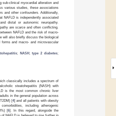
g sub-clinical myocardial alteration and
ss various studies, these associations
rs and other confounders. Additionally,
hat NAFLD is independently associated
 and distal or autonomic neuropathy.
athy are scarce and often conflicting.
n between NAFLD and the risk of macro-
ill also briefly discuss the biological
 forms and macro- and microvascular
tohepatitis
;
NASH
;
type 2 diabetes
;
hich classically includes a spectrum of
alcoholic steatohepatitis (NASH) with
LD is the most common chronic liver
adults in the general population across
 (T2DM) [
4
] and all patients with obesity
omorbidities, including atherogenic
0%) [
6
]. In this regard, alongside the
of NAFLD is believed to rise further in