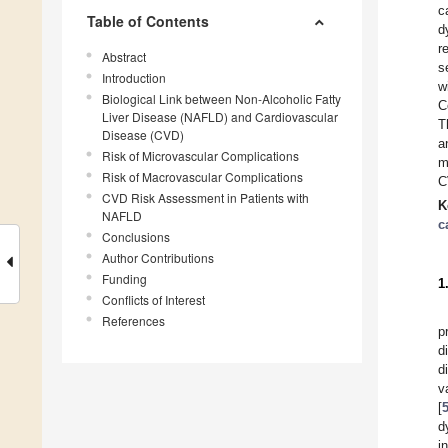
c
Table of Contents
d
r
Abstract
s
Introduction
w
Biological Link between Non-Alcoholic Fatty
C
Liver Disease (NAFLD) and Cardiovascular
T
Disease (CVD)
a
Risk of Microvascular Complications
m
Risk of Macrovascular Complications
C
CVD Risk Assessment in Patients with
K
NAFLD
c
Conclusions
Author Contributions
Funding
1
Conflicts of Interest
References
p
d
d
v
[
d
i