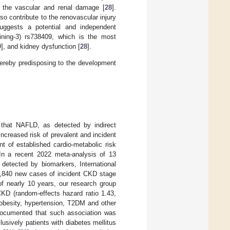
 the vascular and renal damage [
28
].
o contribute to the renovascular injury
suggests a potential and independent
ining-3) rs738409, which is the most
9
], and kidney dysfunction [
28
].
hereby predisposing to the development
 that NAFLD, as detected by indirect
increased risk of prevalent and incident
t of established cardio-metabolic risk
 In a recent 2022 meta-analysis of 13
 detected by biomarkers, International
33,840 new cases of incident CKD stage
of nearly 10 years, our research group
KD (random-effects hazard ratio 1.43,
obesity, hypertension, T2DM and other
documented that such association was
lusively patients with diabetes mellitus