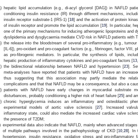
)
hepatic lipid accumulation (e.g., di-acyl glycerol [DAG]) in NAFLD patien
conditioning insulin resistance (IR) through different mechanisms, includi
insulin receptor substrate-1 (IRS-1) [
18
] and the activation of protein kina
of insulin receptor and promote the lipid accumulation [
19
]. In particular, 
one of the primary mechanisms for inducing atherogenic lipoproteins and d
dyslipidemia and dysglycaemia mediate CVD risk in NAFLD patients with 
)
the release into the bloodstream of several pro-inflammatory (e.g., tumour 
[IL-6]), pro-oxidant and pro-coagulant factors (e.g., fibrinogen, factor VIII, 
as pro-fibrogenic mediators. In particular, the synthesis of lipids, inc
hepatic production of inflammatory cytokines and pro-coagulant factors [
13
)
the bidirectional relationship between NAFLD and hypertension [
23
]. Se
meta-analyses have reported that patients with NAFLD have an increased
thus suggesting that this association may partly mediate the rela
complications and that that NAFLD may be a consequence, but also a caus
)
patients with NAFLD have early changes in myocardial substrate met
disturbances, probably conditioning a higher risk of heart failure [
25
] and ar
)
chronic hyperglycemia induces an inflammatory and osteoblastic phenot
experimental models of aortic valve sclerosis [
27
]. Increased valvu
inflammatory state, could also mediate the increased cardiac valve scler
the presence of T2DM;
)
experimental data also indicate that NAFLD, mainly when advanced stages o
of multiple pathways involved in the pathophysiology of CKD [
10
,
28
]. In
hypertension, insulin resistance, oxidative stress and pro-inflammatory