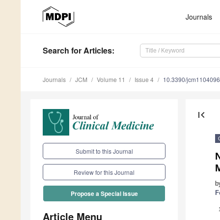
Journals
Search
for Articles
:
Journals
JCM
Volume 11
Issue 4
10.3390/jcm110409
first_page
Submit to this Journal
N
M
Review for this Journal
b
F
Propose a Special Issue
Article Menu