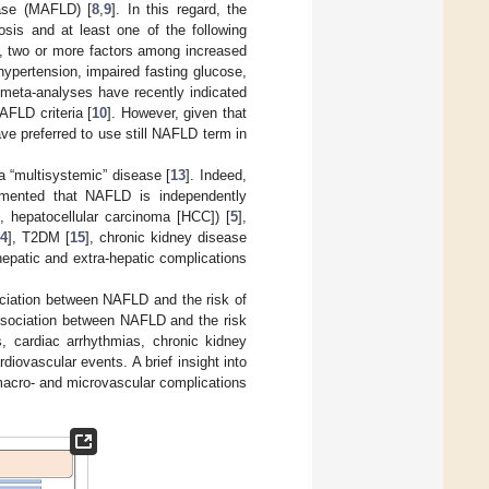
ease (MAFLD) [
8
,
9
]. In this regard, the
sis and at least one of the following
e., two or more factors among increased
hypertension, impaired fasting glucose,
meta-analyses have recently indicated
AFLD criteria [
10
]. However, given that
ave preferred to use still NAFLD term in
a “multisystemic” disease [
13
]. Indeed,
umented that NAFLD is independently
, hepatocellular carcinoma [HCC]) [
5
],
14
], T2DM [
15
], chronic kidney disease
hepatic and extra-hepatic complications
sociation between NAFLD and the risk of
e association between NAFLD and the risk
s, cardiac arrhythmias, chronic kidney
diovascular events. A brief insight into
acro- and microvascular complications