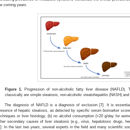
he coming years.
Figure 1.
Progression of non-alcoholic fatty liver disease (NAFLD)
classically are simple steatosis, non-alcoholic steatohepatitis (NASH) and 
The diagnosis of NAFLD is a diagnosis of exclusion [
7
]. It is essenti
resence of hepatic steatosis, as detected by specific serum biomarker scores (
echniques or liver histology, (b) no alcohol consumption (<20 g/day for wo
ther secondary causes of liver steatosis (e.g., virus, hepatotoxic drugs, 
7
]. In the last two years, several experts in the field and many scientific so