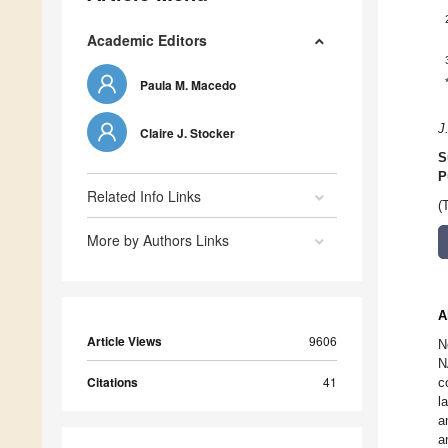
Academic Editors
Paula M. Macedo
J
Claire J. Stocker
S
P
Related Info Links
(
More by Authors Links
A
Article Views
9606
N
N
Citations
41
c
l
a
a