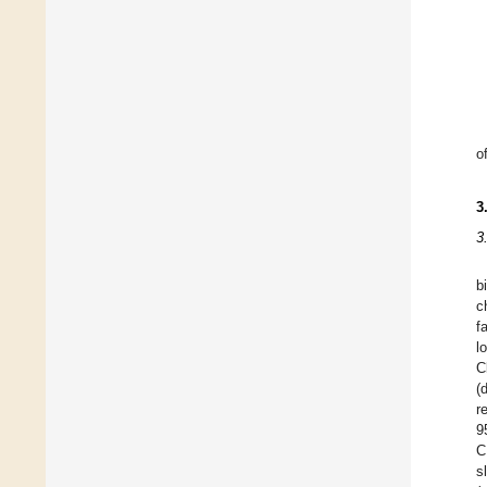
o
3
3
b
c
f
l
C
(
r
9
C
s