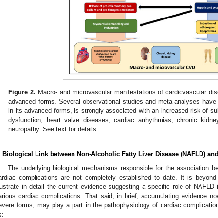
Figure 2.
Macro- and microvascular manifestations of cardiovascular di
advanced forms. Several observational studies and meta-analyses have 
in its advanced forms, is strongly associated with an increased risk of su
dysfunction, heart valve diseases, cardiac arrhythmias, chronic kidn
neuropathy. See text for details.
. Biological Link between Non-Alcoholic Fatty Liver Disease (NAFLD) an
The underlying biological mechanisms responsible for the association b
ardiac complications are not completely established to date. It is beyond
llustrate in detail the current evidence suggesting a specific role of NAFLD
arious cardiac complications. That said, in brief, accumulating evidence no
evere forms, may play a part in the pathophysiology of cardiac complicati
s: