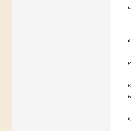
(a
(b
(c
(d
(e
(f