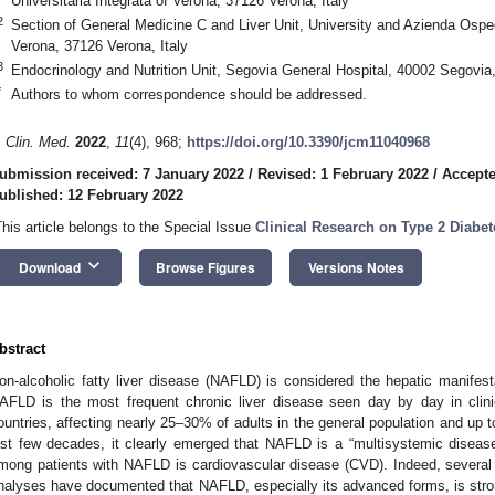
Universitaria Integrata of Verona, 37126 Verona, Italy
2
Section of General Medicine C and Liver Unit, University and Azienda Ospeda
Verona, 37126 Verona, Italy
3
Endocrinology and Nutrition Unit, Segovia General Hospital, 40002 Segovia
*
Authors to whom correspondence should be addressed.
. Clin. Med.
2022
,
11
(4), 968;
https://doi.org/10.3390/jcm11040968
ubmission received: 7 January 2022
/
Revised: 1 February 2022
/
Accepte
ublished: 12 February 2022
This article belongs to the Special Issue
Clinical Research on Type 2 Diabet
keyboard_arrow_down
Download
Browse Figures
Versions Notes
bstract
on-alcoholic fatty liver disease (NAFLD) is considered the hepatic manifes
AFLD is the most frequent chronic liver disease seen day by day in clin
ountries, affecting nearly 25–30% of adults in the general population and up
ast few decades, it clearly emerged that NAFLD is a “multisystemic diseas
mong patients with NAFLD is cardiovascular disease (CVD). Indeed, several
nalyses have documented that NAFLD, especially its advanced forms, is strong