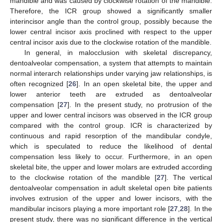
mandible and was caused by clockwise rotation of the mandible.
Therefore, the ICR group showed a significantly smaller
interincisor angle than the control group, possibly because the
lower central incisor axis proclined with respect to the upper
central incisor axis due to the clockwise rotation of the mandible.
In general, in malocclusion with skeletal discrepancy,
dentoalveolar compensation, a system that attempts to maintain
normal interarch relationships under varying jaw relationships, is
often recognized [
26
]. In an open skeletal bite, the upper and
lower anterior teeth are extruded as dentoalveolar
compensation [
27
]. In the present study, no protrusion of the
upper and lower central incisors was observed in the ICR group
compared with the control group. ICR is characterized by
continuous and rapid resorption of the mandibular condyle,
which is speculated to reduce the likelihood of dental
compensation less likely to occur. Furthermore, in an open
skeletal bite, the upper and lower molars are extruded according
to the clockwise rotation of the mandible [
27
]. The vertical
dentoalveolar compensation in adult skeletal open bite patients
involves extrusion of the upper and lower incisors, with the
mandibular incisors playing a more important role [
27
,
28
]. In the
present study, there was no significant difference in the vertical