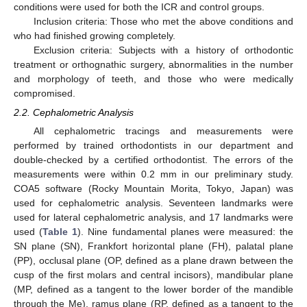
conditions were used for both the ICR and control groups.
Inclusion criteria: Those who met the above conditions and
who had finished growing completely.
Exclusion criteria: Subjects with a history of orthodontic
treatment or orthognathic surgery, abnormalities in the number
and morphology of teeth, and those who were medically
compromised.
2.2. Cephalometric Analysis
All cephalometric tracings and measurements were
performed by trained orthodontists in our department and
double-checked by a certified orthodontist. The errors of the
measurements were within 0.2 mm in our preliminary study.
COA5 software (Rocky Mountain Morita, Tokyo, Japan) was
used for cephalometric analysis. Seventeen landmarks were
used for lateral cephalometric analysis, and 17 landmarks were
used (
Table 1
). Nine fundamental planes were measured: the
SN plane (SN), Frankfort horizontal plane (FH), palatal plane
(PP), occlusal plane (OP, defined as a plane drawn between the
cusp of the first molars and central incisors), mandibular plane
(MP, defined as a tangent to the lower border of the mandible
through the Me), ramus plane (RP, defined as a tangent to the