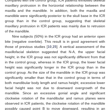
Compared with the control group, ICR patients exhibited skeletal
maxillary protrusion in the horizontal relationship between the
maxilla and the mandible. In addition, both the maxilla and
mandible were significantly posterior to the skull base in the ICR
group than in the control group, suggesting that skeletal
maxillary protrusion in ICR patients was mainly due to retrusion
of the mandible.
Nine subjects (50%) in the ICR group had an anterior open
bite (negative overbite). This result is in good agreement with
those of previous studies [
10
,
25
]. A vertical assessment of the
maxillofacial skeleton suggested that N-A, the upper facial
height, in the ICR group was not significantly different from that
in the control group, whereas in the ICR group, the lower facial
height was significantly longer in the ICR group than in the
control group. As the size of the mandible in the ICR group was
significantly smaller than that in the control group in terms of
both mandibular body length and ramus height, excessive lower
facial height was not due to downward overgrowth of the
mandible. Since an excessive gonial angle and significant
clockwise rotation of the mandibular and ramus planes were
observed in ICR patients, the clockwise rotation of the mandible
possibly caused point B to move downward, resulting in an