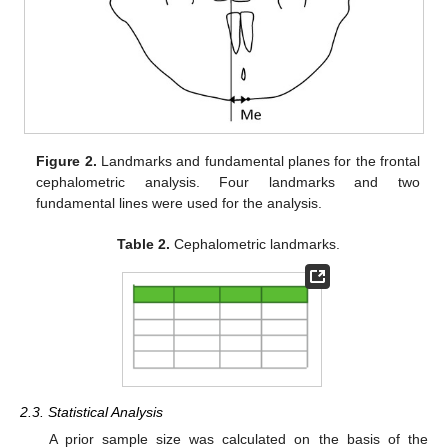
Figure 2.
Landmarks and fundamental planes for the frontal
cephalometric analysis. Four landmarks and two
fundamental lines were used for the analysis.
Table 2.
Cephalometric landmarks.
2.3. Statistical Analysis
A prior sample size was calculated on the basis of the