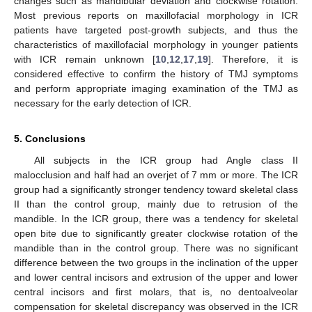
changes such as mandibular deviation and clockwise rotation.
Most previous reports on maxillofacial morphology in ICR
patients have targeted post-growth subjects, and thus the
characteristics of maxillofacial morphology in younger patients
with ICR remain unknown [
10
,
12
,
17
,
19
]. Therefore, it is
considered effective to confirm the history of TMJ symptoms
and perform appropriate imaging examination of the TMJ as
necessary for the early detection of ICR.
5. Conclusions
All subjects in the ICR group had Angle class II
malocclusion and half had an overjet of 7 mm or more. The ICR
group had a significantly stronger tendency toward skeletal class
II than the control group, mainly due to retrusion of the
mandible. In the ICR group, there was a tendency for skeletal
open bite due to significantly greater clockwise rotation of the
mandible than in the control group. There was no significant
difference between the two groups in the inclination of the upper
and lower central incisors and extrusion of the upper and lower
central incisors and first molars, that is, no dentoalveolar
compensation for skeletal discrepancy was observed in the ICR