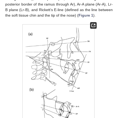
posterior border of the ramus through Ar), Ar-A plane (Ar-A), Lr-
B plane (Lr-B), and Rickett’s E-line (defined as the line between
the soft tissue chin and the tip of the nose) (
Figure 1
).