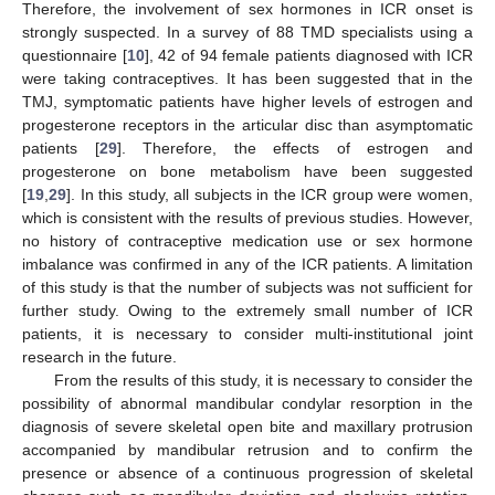
Therefore, the involvement of sex hormones in ICR onset is
strongly suspected. In a survey of 88 TMD specialists using a
questionnaire [
10
], 42 of 94 female patients diagnosed with ICR
were taking contraceptives. It has been suggested that in the
TMJ, symptomatic patients have higher levels of estrogen and
progesterone receptors in the articular disc than asymptomatic
patients [
29
]. Therefore, the effects of estrogen and
progesterone on bone metabolism have been suggested
[
19
,
29
]. In this study, all subjects in the ICR group were women,
which is consistent with the results of previous studies. However,
no history of contraceptive medication use or sex hormone
imbalance was confirmed in any of the ICR patients. A limitation
of this study is that the number of subjects was not sufficient for
further study. Owing to the extremely small number of ICR
patients, it is necessary to consider multi-institutional joint
research in the future.
From the results of this study, it is necessary to consider the
possibility of abnormal mandibular condylar resorption in the
diagnosis of severe skeletal open bite and maxillary protrusion
accompanied by mandibular retrusion and to confirm the
presence or absence of a continuous progression of skeletal