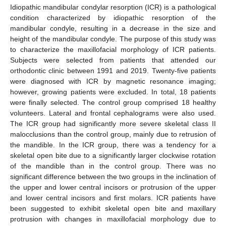
Idiopathic mandibular condylar resorption (ICR) is a pathological
condition characterized by idiopathic resorption of the
mandibular condyle, resulting in a decrease in the size and
height of the mandibular condyle. The purpose of this study was
to characterize the maxillofacial morphology of ICR patients.
Subjects were selected from patients that attended our
orthodontic clinic between 1991 and 2019. Twenty-five patients
were diagnosed with ICR by magnetic resonance imaging;
however, growing patients were excluded. In total, 18 patients
were finally selected. The control group comprised 18 healthy
volunteers. Lateral and frontal cephalograms were also used.
The ICR group had significantly more severe skeletal class II
malocclusions than the control group, mainly due to retrusion of
the mandible. In the ICR group, there was a tendency for a
skeletal open bite due to a significantly larger clockwise rotation
of the mandible than in the control group. There was no
significant difference between the two groups in the inclination of
the upper and lower central incisors or protrusion of the upper
and lower central incisors and first molars. ICR patients have
been suggested to exhibit skeletal open bite and maxillary
protrusion with changes in maxillofacial morphology due to