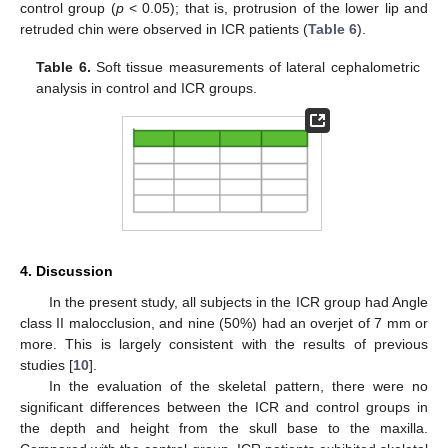
control group (
p
< 0.05); that is, protrusion of the lower lip and
retruded chin were observed in ICR patients (
Table 6
).
Table 6.
Soft tissue measurements of lateral cephalometric
analysis in control and ICR groups.
4. Discussion
In the present study, all subjects in the ICR group had Angle
class II malocclusion, and nine (50%) had an overjet of 7 mm or
more. This is largely consistent with the results of previous
studies [
10
].
In the evaluation of the skeletal pattern, there were no
significant differences between the ICR and control groups in
the depth and height from the skull base to the maxilla.