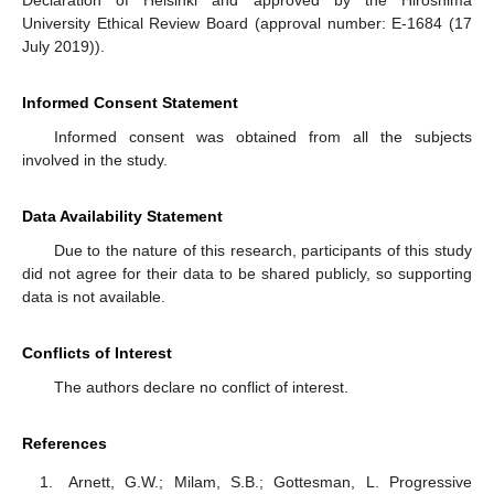
Declaration of Helsinki and approved by the Hiroshima
University Ethical Review Board (approval number: E-1684 (17
July 2019)).
Informed Consent Statement
Informed consent was obtained from all the subjects
involved in the study.
Data Availability Statement
Due to the nature of this research, participants of this study
did not agree for their data to be shared publicly, so supporting
data is not available.
Conflicts of Interest
The authors declare no conflict of interest.
References
Arnett, G.W.; Milam, S.B.; Gottesman, L. Progressive