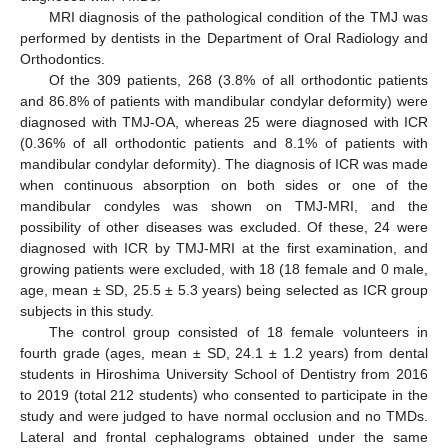
MRI diagnosis of the pathological condition of the TMJ was
performed by dentists in the Department of Oral Radiology and
Orthodontics.
Of the 309 patients, 268 (3.8% of all orthodontic patients
and 86.8% of patients with mandibular condylar deformity) were
diagnosed with TMJ-OA, whereas 25 were diagnosed with ICR
(0.36% of all orthodontic patients and 8.1% of patients with
mandibular condylar deformity). The diagnosis of ICR was made
when continuous absorption on both sides or one of the
mandibular condyles was shown on TMJ-MRI, and the
possibility of other diseases was excluded. Of these, 24 were
diagnosed with ICR by TMJ-MRI at the first examination, and
growing patients were excluded, with 18 (18 female and 0 male,
age, mean ± SD, 25.5 ± 5.3 years) being selected as ICR group
subjects in this study.
The control group consisted of 18 female volunteers in
fourth grade (ages, mean ± SD, 24.1 ± 1.2 years) from dental
students in Hiroshima University School of Dentistry from 2016
to 2019 (total 212 students) who consented to participate in the
study and were judged to have normal occlusion and no TMDs.
Lateral and frontal cephalograms obtained under the same