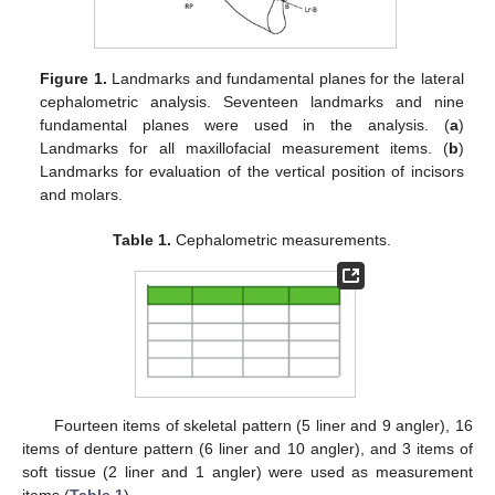
Figure 1.
Landmarks and fundamental planes for the lateral
cephalometric analysis. Seventeen landmarks and nine
fundamental planes were used in the analysis. (
a
)
Landmarks for all maxillofacial measurement items. (
b
)
Landmarks for evaluation of the vertical position of incisors
and molars.
Table 1.
Cephalometric measurements.
Fourteen items of skeletal pattern (5 liner and 9 angler), 16
items of denture pattern (6 liner and 10 angler), and 3 items of
soft tissue (2 liner and 1 angler) were used as measurement
items (
Table 1
).