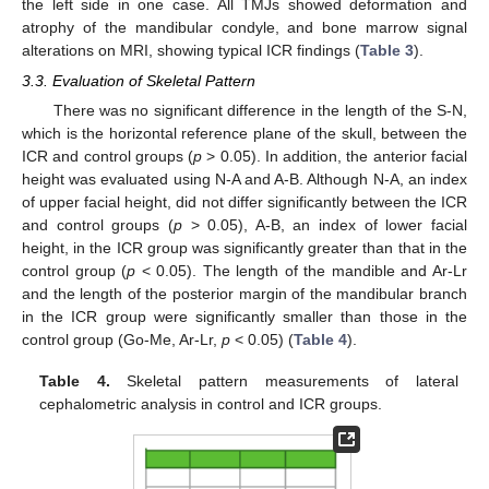
the left side in one case. All TMJs showed deformation and
atrophy of the mandibular condyle, and bone marrow signal
alterations on MRI, showing typical ICR findings (
Table 3
).
3.3. Evaluation of Skeletal Pattern
There was no significant difference in the length of the S-N,
which is the horizontal reference plane of the skull, between the
ICR and control groups (
p
> 0.05). In addition, the anterior facial
height was evaluated using N-A and A-B. Although N-A, an index
of upper facial height, did not differ significantly between the ICR
and control groups (
p
> 0.05), A-B, an index of lower facial
height, in the ICR group was significantly greater than that in the
control group (
p
< 0.05). The length of the mandible and Ar-Lr
and the length of the posterior margin of the mandibular branch
in the ICR group were significantly smaller than those in the
control group (Go-Me, Ar-Lr,
p
< 0.05) (
Table 4
).
Table 4.
Skeletal pattern measurements of lateral
12. May
13. May
14. May
15. May
16. May
17. May
18. May
19. May
20. May
22. May
23. May
24. May
25. May
26. May
27. May
28. May
29. May
30. May
1. Jun
2. Jun
3. Jun
4. Jun
5. Jun
6. Jun
7. Jun
8. Jun
9. Jun
11. Jun
12. Jun
13. Jun
14. Jun
15. Jun
16. Jun
17. Jun
18. Jun
19. Jun
21. Jun
22. Jun
23. Jun
24. Jun
25. Jun
26. Jun
27. Jun
28. Jun
29. Jun
1. Jul
2. Jul
3. Jul
4. Jul
5. Jul
6. Jul
7. Jul
8. Jul
9. Jul
11. Jul
12. Jul
13. Jul
14. Jul
15. Jul
16. Jul
17. Jul
18. Jul
19. Jul
21. Jul
22. Jul
23. Jul
24. Jul
25. Jul
26. Jul
27. Jul
28. Jul
29. Jul
31. Jul
1. Aug
2. Aug
3. Aug
4. Aug
5. Aug
6. Aug
7. Aug
8. Aug
cephalometric analysis in control and ICR groups.