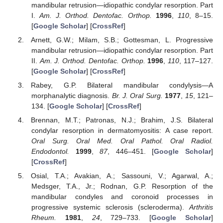
mandibular retrusion—idiopathic condylar resorption. Part
I.
Am. J. Orthod. Dentofac. Orthop.
1996
,
110
, 8–15.
[
Google Scholar
] [
CrossRef
]
Arnett, G.W.; Milam, S.B.; Gottesman, L. Progressive
mandibular retrusion—idiopathic condylar resorption. Part
II.
Am. J. Orthod. Dentofac. Orthop.
1996
,
110
, 117–127.
[
Google Scholar
] [
CrossRef
]
Rabey, G.P. Bilateral mandibular condylysis—A
morphanalytic diagnosis.
Br. J. Oral Surg.
1977
,
15
, 121–
134. [
Google Scholar
] [
CrossRef
]
Brennan, M.T.; Patronas, N.J.; Brahim, J.S. Bilateral
condylar resorption in dermatomyositis: A case report.
Oral Surg. Oral Med. Oral Pathol. Oral Radiol.
Endodontol.
1999
,
87
, 446–451. [
Google Scholar
]
[
CrossRef
]
Osial, T.A.; Avakian, A.; Sassouni, V.; Agarwal, A.;
Medsger, T.A., Jr.; Rodnan, G.P. Resorption of the
mandibular condyles and coronoid processes in
progressive systemic sclerosis (scleroderma).
Arthritis
Rheum.
1981
,
24
, 729–733. [
Google Scholar
]