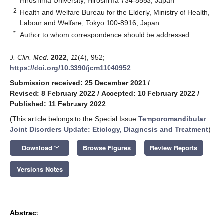
Hiroshima University, Hiroshima 734-8553, Japan
2
Health and Welfare Bureau for the Elderly, Ministry of Health,
Labour and Welfare, Tokyo 100-8916, Japan
*
Author to whom correspondence should be addressed.
J. Clin. Med.
2022
,
11
(4), 952;
https://doi.org/10.3390/jcm11040952
Submission received: 25 December 2021
/
Revised: 8 February 2022
/
Accepted: 10 February 2022
/
Published: 11 February 2022
(This article belongs to the Special Issue
Temporomandibular
Joint Disorders Update: Etiology, Diagnosis and Treatment
)
keyboard_arrow_down
Download
Browse Figures
Review Reports
Versions Notes
Abstract