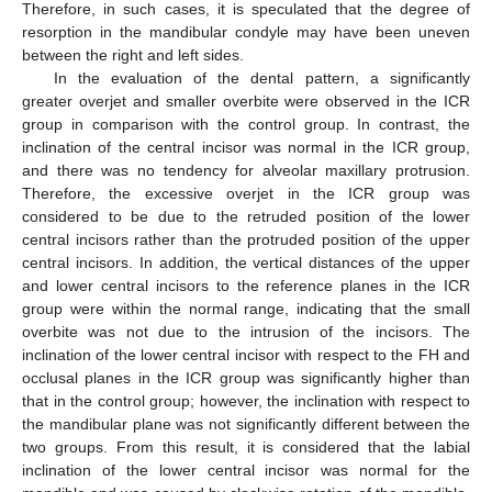
Therefore, in such cases, it is speculated that the degree of
resorption in the mandibular condyle may have been uneven
between the right and left sides.
In the evaluation of the dental pattern, a significantly
greater overjet and smaller overbite were observed in the ICR
group in comparison with the control group. In contrast, the
inclination of the central incisor was normal in the ICR group,
and there was no tendency for alveolar maxillary protrusion.
Therefore, the excessive overjet in the ICR group was
considered to be due to the retruded position of the lower
central incisors rather than the protruded position of the upper
central incisors. In addition, the vertical distances of the upper
and lower central incisors to the reference planes in the ICR
group were within the normal range, indicating that the small
overbite was not due to the intrusion of the incisors. The
inclination of the lower central incisor with respect to the FH and
occlusal planes in the ICR group was significantly higher than
that in the control group; however, the inclination with respect to
the mandibular plane was not significantly different between the
two groups. From this result, it is considered that the labial
inclination of the lower central incisor was normal for the