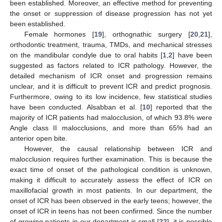
been established. Moreover, an effective method for preventing
the onset or suppression of disease progression has not yet
been established.
Female hormones [
19
], orthognathic surgery [
20
,
21
],
orthodontic treatment, trauma, TMDs, and mechanical stresses
on the mandibular condyle due to oral habits [
1
,
2
] have been
suggested as factors related to ICR pathology. However, the
detailed mechanism of ICR onset and progression remains
unclear, and it is difficult to prevent ICR and predict prognosis.
Furthermore, owing to its low incidence, few statistical studies
have been conducted. Alsabban et al. [
10
] reported that the
majority of ICR patients had malocclusion, of which 93.8% were
Angle class II malocclusions, and more than 65% had an
anterior open bite.
However, the causal relationship between ICR and
malocclusion requires further examination. This is because the
exact time of onset of the pathological condition is unknown,
making it difficult to accurately assess the effect of ICR on
maxillofacial growth in most patients. In our department, the
onset of ICR has been observed in the early teens; however, the
onset of ICR in teens has not been confirmed. Since the number
of growing patients in our department is small [
22
], it is possible