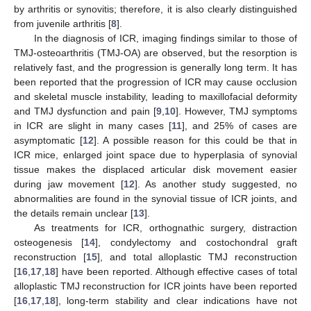
by arthritis or synovitis; therefore, it is also clearly distinguished
from juvenile arthritis [
8
].
In the diagnosis of ICR, imaging findings similar to those of
TMJ-osteoarthritis (TMJ-OA) are observed, but the resorption is
relatively fast, and the progression is generally long term. It has
been reported that the progression of ICR may cause occlusion
and skeletal muscle instability, leading to maxillofacial deformity
and TMJ dysfunction and pain [
9
,
10
]. However, TMJ symptoms
in ICR are slight in many cases [
11
], and 25% of cases are
asymptomatic [
12
]. A possible reason for this could be that in
ICR mice, enlarged joint space due to hyperplasia of synovial
tissue makes the displaced articular disk movement easier
during jaw movement [
12
]. As another study suggested, no
abnormalities are found in the synovial tissue of ICR joints, and
the details remain unclear [
13
].
As treatments for ICR, orthognathic surgery, distraction
osteogenesis [
14
], condylectomy and costochondral graft
reconstruction [
15
], and total alloplastic TMJ reconstruction
[
16
,
17
,
18
] have been reported. Although effective cases of total
alloplastic TMJ reconstruction for ICR joints have been reported
[
16
,
17
,
18
], long-term stability and clear indications have not