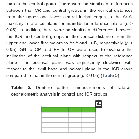
than in the control group. There were no significant differences
between the ICR and control groups in the vertical distances
from the upper and lower central incisal edges to the Ar-A,
maxillary reference plane, or mandibular reference plane (
p
>
0.05). In addition, there were no significant differences between
the ICR and control groups in the vertical distance from the
upper and lower first molars to Ar-A and Lr-B, respectively (
p
>
0.05). SN to OP and PP to OP were used to evaluate the
inclination of the occlusal plane with respect to the reference
plane. The occlusal plane was significantly clockwise with
respect to the skull base and palatal plane in the ICR group
compared to that in the control group (
p
< 0.05) (
Table 5
).
Table 5.
Denture pattern measurements of lateral
cephalometric analysis in control and ICR groups.