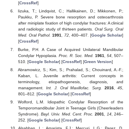
[
CrossRef
]
Iizuka, T.; Lindqvist, C.; Hallikainen, D.; Mikkonen, P.;
Paukku, P. Severe bone resorption and osteoarthrosis
after miniplate fixation of high condylar fractures: A clinical
and radiologic study of thirteen patients.
Oral Surg. Oral
Med. Oral Pathol.
1991
,
72
, 400–407. [
Google Scholar
]
[
CrossRef
]
Burke, P.H. A Case of Acquired Unilateral Mandibular
Condylar Hypoplasia.
Proc. R. Soc. Med.
1961
,
54
, 507–
510. [
Google Scholar
] [
CrossRef
] [
Green Version
]
Abramowicz, S.; Kim, S.; Prahalad, S.; Chouinard, A.-F.;
Kaban, L. Juvenile arthritis: Current concepts in
terminology, etiopathogenesis, diagnosis, and
management.
Int. J. Oral Maxillofac. Surg.
2016
,
45
,
801–812. [
Google Scholar
] [
CrossRef
]
Wolford, L.M. Idiopathic Condylar Resorption of the
Temporomandibular Joint in Teenage Girls (Cheerleaders
Syndrome).
Bayl. Univ. Med. Cent. Proc.
2001
,
14
, 246–
252. [
Google Scholar
] [
CrossRef
]
Alsabban, L.; Amarista, F.J.; Mercuri, L.G.; Perez, D.