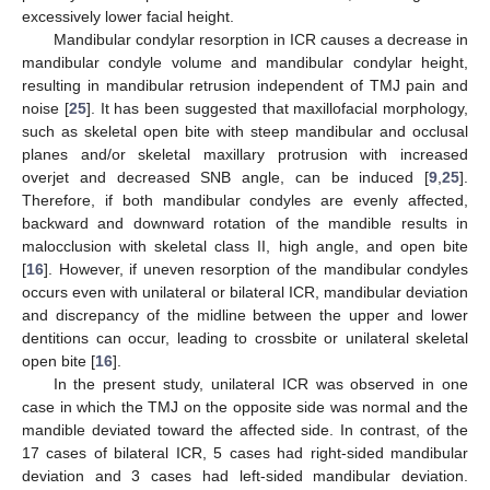
excessively lower facial height.
Mandibular condylar resorption in ICR causes a decrease in
mandibular condyle volume and mandibular condylar height,
resulting in mandibular retrusion independent of TMJ pain and
noise [
25
]. It has been suggested that maxillofacial morphology,
such as skeletal open bite with steep mandibular and occlusal
planes and/or skeletal maxillary protrusion with increased
overjet and decreased SNB angle, can be induced [
9
,
25
].
Therefore, if both mandibular condyles are evenly affected,
backward and downward rotation of the mandible results in
malocclusion with skeletal class II, high angle, and open bite
[
16
]. However, if uneven resorption of the mandibular condyles
occurs even with unilateral or bilateral ICR, mandibular deviation
and discrepancy of the midline between the upper and lower
dentitions can occur, leading to crossbite or unilateral skeletal
open bite [
16
].
In the present study, unilateral ICR was observed in one
case in which the TMJ on the opposite side was normal and the
mandible deviated toward the affected side. In contrast, of the
17 cases of bilateral ICR, 5 cases had right-sided mandibular
deviation and 3 cases had left-sided mandibular deviation.