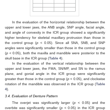
In the evaluation of the horizontal relationship between the
upper and lower jaws, the ANB angle, SNP angle, facial angle,
and angle of convexity in the ICR group showed a significantly
higher tendency for skeletal maxillary protrusion than those in
the control group (
p
< 0.05). Since all SNA, SNB, and SNP
angles were significantly smaller than those in the control group
(
p
< 0.05), both the maxilla and mandible were posterior to the
skull base in the ICR group (
Table 4
).
In the evaluation of the vertical relationship between the
upper and lower jaws, the FMA, SN/MP, and SN to the ramus
plane, and gonial angle in the ICR group were significantly
greater than those in the control group (
p
< 0.05), and clockwise
rotation of the mandible was observed in the ICR group (
Table
4
).
3.4. Evaluation of Denture Pattern
The overjet was significantly larger (
p
< 0.05) and the
overbite was significantly smaller (
p
< 0.05) in the ICR group