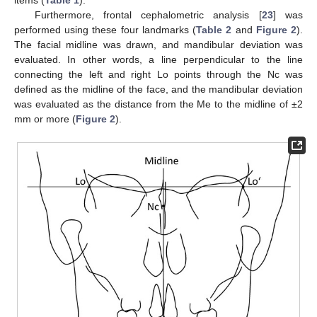
Furthermore, frontal cephalometric analysis [
23
] was
performed using these four landmarks (
Table 2
and
Figure 2
).
The facial midline was drawn, and mandibular deviation was
evaluated. In other words, a line perpendicular to the line
connecting the left and right Lo points through the Nc was
defined as the midline of the face, and the mandibular deviation
was evaluated as the distance from the Me to the midline of ±2
mm or more (
Figure 2
).