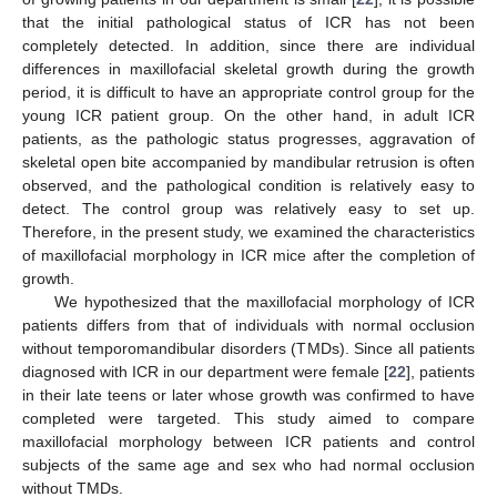
that the initial pathological status of ICR has not been
completely detected. In addition, since there are individual
differences in maxillofacial skeletal growth during the growth
period, it is difficult to have an appropriate control group for the
young ICR patient group. On the other hand, in adult ICR
patients, as the pathologic status progresses, aggravation of
skeletal open bite accompanied by mandibular retrusion is often
observed, and the pathological condition is relatively easy to
detect. The control group was relatively easy to set up.
Therefore, in the present study, we examined the characteristics
of maxillofacial morphology in ICR mice after the completion of
growth.
We hypothesized that the maxillofacial morphology of ICR
patients differs from that of individuals with normal occlusion
without temporomandibular disorders (TMDs). Since all patients
diagnosed with ICR in our department were female [
22
], patients
in their late teens or later whose growth was confirmed to have
completed were targeted. This study aimed to compare
maxillofacial morphology between ICR patients and control
subjects of the same age and sex who had normal occlusion
without TMDs.