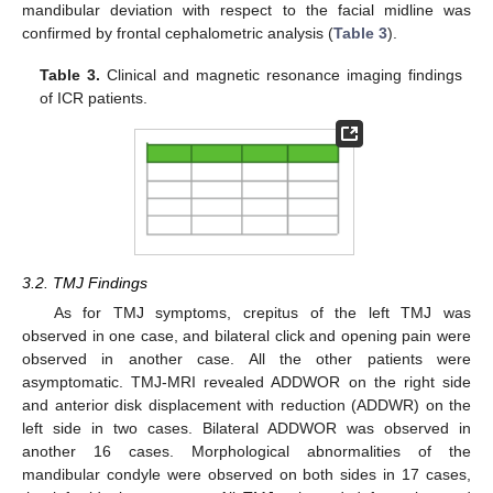
mandibular deviation with respect to the facial midline was
confirmed by frontal cephalometric analysis (
Table 3
).
Table 3.
Clinical and magnetic resonance imaging findings
of ICR patients.
3.2. TMJ Findings
As for TMJ symptoms, crepitus of the left TMJ was
observed in one case, and bilateral click and opening pain were
observed in another case. All the other patients were
asymptomatic. TMJ-MRI revealed ADDWOR on the right side
and anterior disk displacement with reduction (ADDWR) on the
left side in two cases. Bilateral ADDWOR was observed in
another 16 cases. Morphological abnormalities of the
mandibular condyle were observed on both sides in 17 cases,