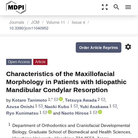
zoom_out_map
search
menu
Journals
JCM
Volume 11
Issue 4
10.3390/jcm11040952
settings
Order Article Reprints
Open Access
Article
Characteristics of the Maxillofacial
Morphology in Patients with Idiopathic
Mandibular Condylar Resorption
1,*
2
by
Kotaro Tanimoto
,
Tetsuya Awada
,
1
1
1
Azusa Onishi
,
Naoki Kubo
,
Yuki Asakawa
,
1
1
Ryo Kunimatsu
and
Naoto Hirose
1
Department of Orthodontics and Craniofacial Developmental
Biology, Graduate School of Biomedical and Health Sciences,