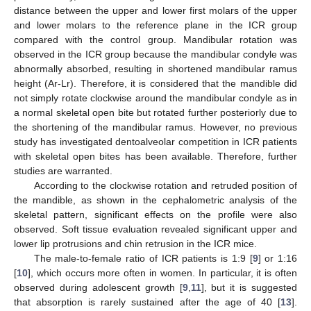
distance between the upper and lower first molars of the upper
and lower molars to the reference plane in the ICR group
compared with the control group. Mandibular rotation was
observed in the ICR group because the mandibular condyle was
abnormally absorbed, resulting in shortened mandibular ramus
height (Ar-Lr). Therefore, it is considered that the mandible did
not simply rotate clockwise around the mandibular condyle as in
a normal skeletal open bite but rotated further posteriorly due to
the shortening of the mandibular ramus. However, no previous
study has investigated dentoalveolar competition in ICR patients
with skeletal open bites has been available. Therefore, further
studies are warranted.
According to the clockwise rotation and retruded position of
the mandible, as shown in the cephalometric analysis of the
skeletal pattern, significant effects on the profile were also
observed. Soft tissue evaluation revealed significant upper and
lower lip protrusions and chin retrusion in the ICR mice.
The male-to-female ratio of ICR patients is 1:9 [
9
] or 1:16
[
10
], which occurs more often in women. In particular, it is often
observed during adolescent growth [
9
,
11
], but it is suggested
that absorption is rarely sustained after the age of 40 [
13
].