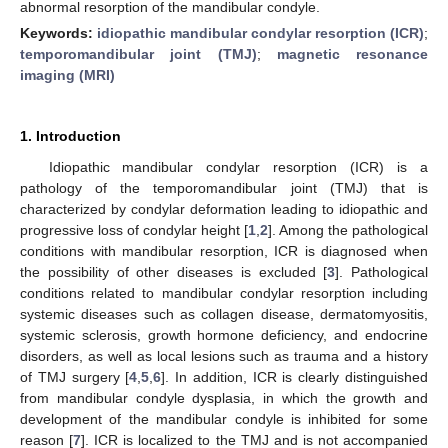
abnormal resorption of the mandibular condyle.
Keywords:
idiopathic mandibular condylar resorption (ICR)
;
temporomandibular joint (TMJ)
;
magnetic resonance
imaging (MRI)
1. Introduction
Idiopathic mandibular condylar resorption (ICR) is a
pathology of the temporomandibular joint (TMJ) that is
characterized by condylar deformation leading to idiopathic and
progressive loss of condylar height [
1
,
2
]. Among the pathological
conditions with mandibular resorption, ICR is diagnosed when
the possibility of other diseases is excluded [
3
]. Pathological
conditions related to mandibular condylar resorption including
systemic diseases such as collagen disease, dermatomyositis,
systemic sclerosis, growth hormone deficiency, and endocrine
disorders, as well as local lesions such as trauma and a history
of TMJ surgery [
4
,
5
,
6
]. In addition, ICR is clearly distinguished
from mandibular condyle dysplasia, in which the growth and
development of the mandibular condyle is inhibited for some
reason [
7
]. ICR is localized to the TMJ and is not accompanied