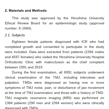
2. Materials and Methods
This study was approved by the Hiroshima University
Ethical Review Board for an epidemiologic study (approval
number: E-1684).
2.1. Subjects
Eighteen female patients diagnosed with ICR who had
completed growth and consented to participate in the study
were included. Data were extracted from patients (2394 males
and 4597 females) who visited the Hiroshima University Hospital
Orthodontic Clinic with malocclusion as the chief complaint
between 1991 and 2019.
During the first examination, all 6991 subjects underwent
clinical examination of the TMJ, including interviews and
palpation. TMDs were diagnosed as having one or more
symptoms of TMJ noise, pain, or disturbance of jaw movement
at the time of TMJ examination and those with a history of TMD.
TMJ magnetic resonance imaging (MRI) was performed on
1384 patients (290 men and 1094 women) who were clinically
diagnosed with TMDs.