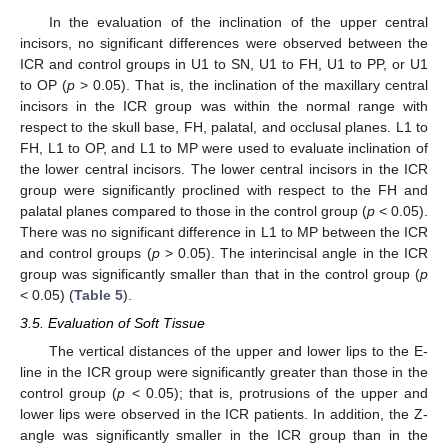
In the evaluation of the inclination of the upper central
incisors, no significant differences were observed between the
ICR and control groups in U1 to SN, U1 to FH, U1 to PP, or U1
to OP (
p
> 0.05). That is, the inclination of the maxillary central
incisors in the ICR group was within the normal range with
respect to the skull base, FH, palatal, and occlusal planes. L1 to
FH, L1 to OP, and L1 to MP were used to evaluate inclination of
the lower central incisors. The lower central incisors in the ICR
group were significantly proclined with respect to the FH and
palatal planes compared to those in the control group (
p
< 0.05).
There was no significant difference in L1 to MP between the ICR
and control groups (
p
> 0.05). The interincisal angle in the ICR
group was significantly smaller than that in the control group (
p
< 0.05) (
Table 5
).
3.5. Evaluation of Soft Tissue
The vertical distances of the upper and lower lips to the E-
line in the ICR group were significantly greater than those in the
control group (
p
< 0.05); that is, protrusions of the upper and
lower lips were observed in the ICR patients. In addition, the Z-
angle was significantly smaller in the ICR group than in the