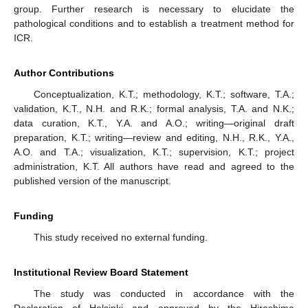
group. Further research is necessary to elucidate the
pathological conditions and to establish a treatment method for
ICR.
Author Contributions
Conceptualization, K.T.; methodology, K.T.; software, T.A.;
validation, K.T., N.H. and R.K.; formal analysis, T.A. and N.K.;
data curation, K.T., Y.A. and A.O.; writing—original draft
preparation, K.T.; writing—review and editing, N.H., R.K., Y.A.,
A.O. and T.A.; visualization, K.T.; supervision, K.T.; project
administration, K.T. All authors have read and agreed to the
published version of the manuscript.
Funding
This study received no external funding.
Institutional Review Board Statement
The study was conducted in accordance with the