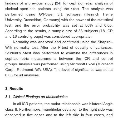
findings of a previous study [
24
] for cephalometric analysis of
skeletal open-bite patients using the
t
-test. The analysis was
performed using G*Power 3.1 software (Heinrich Heine
University, Dusseldorf, Germany) with the power of the statistical
test, and the error probability was set at 80% and 0.05.
According to the results, a sample size of 36 subjects (18 ICR
and 18 control groups) was considered appropriate.
Normality was analyzed and confirmed using the Shapiro–
Wilk normality test. After the F-test of equality of variances,
Student’s
t
-test was performed to examine the differences in
cephalometric measurements between the ICR and control
groups. Analysis was performed using Microsoft Excel (Microsoft
Corp., Redmond, WA, USA). The level of significance was set at
0.05 for all analyses.
3. Results
3.1. Clinical Findings on Malocclusion
In all ICR patients, the molar relationship was bilateral Angle
class II. Furthermore, mandibular deviation to the right side was
observed in five cases and to the left side in four cases, and