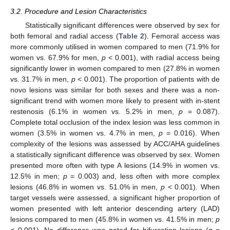
3.2. Procedure and Lesion Characteristics
Statistically significant differences were observed by sex for
both femoral and radial access (
Table 2
). Femoral access was
more commonly utilised in women compared to men (71.9% for
13. May
14. May
15. May
16. May
17. May
18. May
19. May
20. May
21. May
23. May
24. May
25. May
26. May
27. May
28. May
29. May
30. May
31. May
2. Jun
3. Jun
4. Jun
5. Jun
6. Jun
7. Jun
8. Jun
9. Jun
10. Jun
12. Jun
13. Jun
14. Jun
15. Jun
16. Jun
17. Jun
18. Jun
19. Jun
20. Jun
22. Jun
23. Jun
24. Jun
25. Jun
26. Jun
27. Jun
28. Jun
29. Jun
30. Jun
2. Jul
3. Jul
4. Jul
5. Jul
6. Jul
7. Jul
8. Jul
9. Jul
10. Jul
12. Jul
13. Jul
14. Jul
15. Jul
16. Jul
17. Jul
18. Jul
19. Jul
20. Jul
22. Jul
23. Jul
24. Jul
25. Jul
26. Jul
27. Jul
28. Jul
29. Jul
30. Jul
1. Aug
2. Aug
3. Aug
4. Aug
5. Aug
6. Aug
7. Aug
8. Aug
9. Aug
women vs. 67.9% for men,
p
< 0.001), with radial access being
significantly lower in women compared to men (27.8% in women
vs. 31.7% in men,
p
< 0.001). The proportion of patients with de
novo lesions was similar for both sexes and there was a non-
significant trend with women more likely to present with in-stent
restenosis (6.1% in women vs. 5.2% in men,
p
= 0.087).
Complete total occlusion of the index lesion was less common in
women (3.5% in women vs. 4.7% in men,
p
= 0.016). When
complexity of the lesions was assessed by ACC/AHA guidelines
a statistically significant difference was observed by sex. Women
presented more often with type A lesions (14.9% in women vs.
12.5% in men;
p
= 0.003) and, less often with more complex
lesions (46.8% in women vs. 51.0% in men,
p
< 0.001). When
target vessels were assessed, a significant higher proportion of
women presented with left anterior descending artery (LAD)
lesions compared to men (45.8% in women vs. 41.5% in men;
p
< 0.001). No difference was noted for bifurcation lesions (
p
=