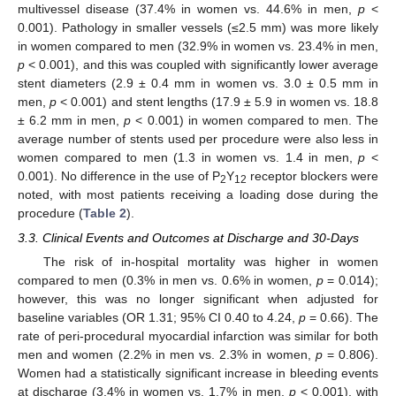
multivessel disease (37.4% in women vs. 44.6% in men,
p
<
0.001). Pathology in smaller vessels (≤2.5 mm) was more likely
in women compared to men (32.9% in women vs. 23.4% in men,
p
< 0.001), and this was coupled with significantly lower average
stent diameters (2.9 ± 0.4 mm in women vs. 3.0 ± 0.5 mm in
men,
p
< 0.001) and stent lengths (17.9 ± 5.9 in women vs. 18.8
± 6.2 mm in men,
p
< 0.001) in women compared to men. The
average number of stents used per procedure were also less in
women compared to men (1.3 in women vs. 1.4 in men,
p
<
0.001). No difference in the use of P
Y
receptor blockers were
2
12
noted, with most patients receiving a loading dose during the
procedure (
Table 2
).
3.3. Clinical Events and Outcomes at Discharge and 30-Days
The risk of in-hospital mortality was higher in women
compared to men (0.3% in men vs. 0.6% in women,
p
= 0.014);
however, this was no longer significant when adjusted for
baseline variables (OR 1.31; 95% CI 0.40 to 4.24,
p
= 0.66). The
rate of peri-procedural myocardial infarction was similar for both
men and women (2.2% in men vs. 2.3% in women,
p
= 0.806).
Women had a statistically significant increase in bleeding events
at discharge (3.4% in women vs. 1.7% in men,
p
< 0.001), with