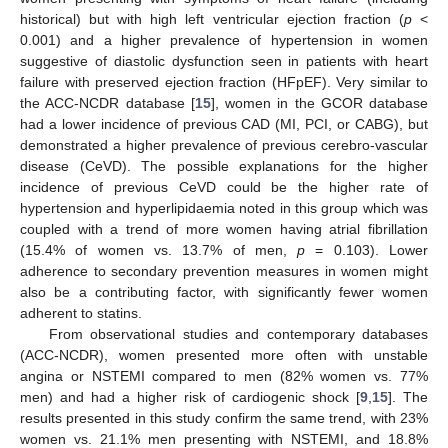
historical) but with high left ventricular ejection fraction (
p
<
0.001) and a higher prevalence of hypertension in women
suggestive of diastolic dysfunction seen in patients with heart
failure with preserved ejection fraction (HFpEF). Very similar to
the ACC-NCDR database [
15
], women in the GCOR database
had a lower incidence of previous CAD (MI, PCI, or CABG), but
demonstrated a higher prevalence of previous cerebro-vascular
disease (CeVD). The possible explanations for the higher
incidence of previous CeVD could be the higher rate of
hypertension and hyperlipidaemia noted in this group which was
coupled with a trend of more women having atrial fibrillation
(15.4% of women vs. 13.7% of men,
p
= 0.103). Lower
adherence to secondary prevention measures in women might
also be a contributing factor, with significantly fewer women
adherent to statins.
From observational studies and contemporary databases
(ACC-NCDR), women presented more often with unstable
angina or NSTEMI compared to men (82% women vs. 77%
men) and had a higher risk of cardiogenic shock [
9
,
15
]. The
results presented in this study confirm the same trend, with 23%
women vs. 21.1% men presenting with NSTEMI, and 18.8%