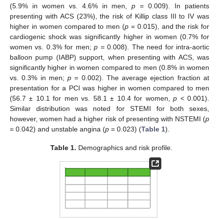
(5.9% in women vs. 4.6% in men,
p
= 0.009). In patients
presenting with ACS (23%), the risk of Killip class III to IV was
higher in women compared to men (
p
= 0.015), and the risk for
cardiogenic shock was significantly higher in women (0.7% for
women vs. 0.3% for men;
p
= 0.008). The need for intra-aortic
balloon pump (IABP) support, when presenting with ACS, was
significantly higher in women compared to men (0.8% in women
vs. 0.3% in men;
p
= 0.002). The average ejection fraction at
presentation for a PCI was higher in women compared to men
(56.7 ± 10.1 for men vs. 58.1 ± 10.4 for women,
p
< 0.001).
Similar distribution was noted for STEMI for both sexes,
however, women had a higher risk of presenting with NSTEMI (
p
= 0.042) and unstable angina (
p
= 0.023) (
Table 1
).
Table 1.
Demographics and risk profile.