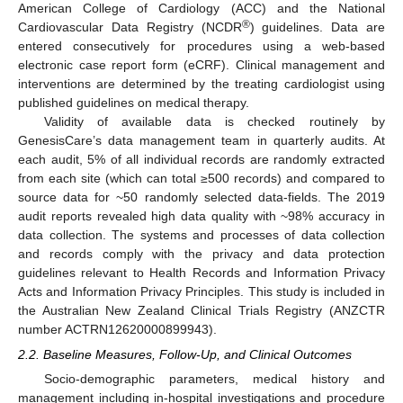
American College of Cardiology (ACC) and the National
®
Cardiovascular Data Registry (NCDR
) guidelines. Data are
entered consecutively for procedures using a web-based
electronic case report form (eCRF). Clinical management and
interventions are determined by the treating cardiologist using
published guidelines on medical therapy.
Validity of available data is checked routinely by
GenesisCare’s data management team in quarterly audits. At
each audit, 5% of all individual records are randomly extracted
from each site (which can total ≥500 records) and compared to
source data for ~50 randomly selected data-fields. The 2019
audit reports revealed high data quality with ~98% accuracy in
data collection. The systems and processes of data collection
and records comply with the privacy and data protection
guidelines relevant to Health Records and Information Privacy
Acts and Information Privacy Principles. This study is included in
the Australian New Zealand Clinical Trials Registry (ANZCTR
number ACTRN12620000899943).
2.2. Baseline Measures, Follow-Up, and Clinical Outcomes
Socio-demographic parameters, medical history and
management including in-hospital investigations and procedure