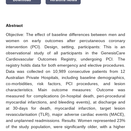
Abstract
Objective: The effect of baseline differences between men and
women on early outcomes after percutaneous coronary
intervention (PCI). Design, setting, participants: This is an
observational study of all participants in the GenesisCare
Cardiovascular Outcomes Registry, undergoing PCI. The
registry holds data for both emergency and elective procedures.
Data was collected on 10,989 consecutive patients from 12
Australian Private Hospitals, including baseline demographics,
co-morbidities, risk factors, PCI procedures, and lesion
characteristics. Main outcome measures: Outcome was
measured for complications (in-hospital death, peri-procedural
myocardial infarctions, and bleeding events), at discharge and
at 30-days for death, myocardial infarction, target lesion
revascularisation (TLR), major adverse cardiac events (MACE),
and unplanned readmissions. Results: Women represented 23%
of the study population, were significantly older, with a higher