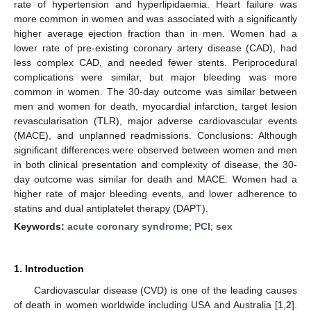
rate of hypertension and hyperlipidaemia. Heart failure was
more common in women and was associated with a significantly
higher average ejection fraction than in men. Women had a
lower rate of pre-existing coronary artery disease (CAD), had
less complex CAD, and needed fewer stents. Periprocedural
complications were similar, but major bleeding was more
common in women. The 30-day outcome was similar between
men and women for death, myocardial infarction, target lesion
revascularisation (TLR), major adverse cardiovascular events
(MACE), and unplanned readmissions. Conclusions: Although
significant differences were observed between women and men
in both clinical presentation and complexity of disease, the 30-
day outcome was similar for death and MACE. Women had a
higher rate of major bleeding events, and lower adherence to
statins and dual antiplatelet therapy (DAPT).
Keywords:
acute coronary syndrome
;
PCI
;
sex
1. Introduction
Cardiovascular disease (CVD) is one of the leading causes
of death in women worldwide including USA and Australia [
1
,
2
].