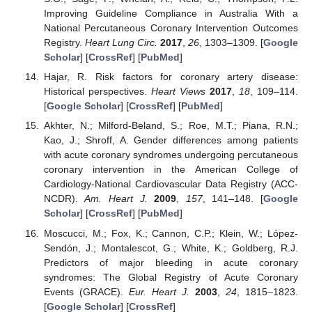
Improving Guideline Compliance in Australia With a
National Percutaneous Coronary Intervention Outcomes
Registry.
Heart Lung Circ.
2017
,
26
, 1303–1309. [
Google
Scholar
] [
CrossRef
] [
PubMed
]
Hajar, R. Risk factors for coronary artery disease:
Historical perspectives.
Heart Views
2017
,
18
, 109–114.
[
Google Scholar
] [
CrossRef
] [
PubMed
]
Akhter, N.; Milford-Beland, S.; Roe, M.T.; Piana, R.N.;
Kao, J.; Shroff, A. Gender differences among patients
with acute coronary syndromes undergoing percutaneous
coronary intervention in the American College of
Cardiology-National Cardiovascular Data Registry (ACC-
NCDR).
Am. Heart J.
2009
,
157
, 141–148. [
Google
Scholar
] [
CrossRef
] [
PubMed
]
Moscucci, M.; Fox, K.; Cannon, C.P.; Klein, W.; López-
Sendón, J.; Montalescot, G.; White, K.; Goldberg, R.J.
Predictors of major bleeding in acute coronary
syndromes: The Global Registry of Acute Coronary
Events (GRACE).
Eur. Heart J.
2003
,
24
, 1815–1823.
[
Google Scholar
] [
CrossRef
]