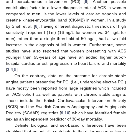
and percutaneous intervention (PCI) [
6
]. Another possible
contributing factor to a lower diagnostic rate of ACS in women
compared to men, is the lower levels of cardiac troponin and
creatine kinase-myocardial band (CK-MB) in women. In a study
by Shah et al. [
8
], having different diagnostic thresholds of high
sensitivity Troponin I (TnI) (16 ng/L for women vs. 34 ng/L for
men) rather than a single threshold of 50 ng/L, had a two-fold
increase in the diagnosis of MI in women. Furthermore, some
studies have also reported that women presenting with ACS
younger than 55-years of age have an added higher out-of-
hospital cardiac arrest, progression to heart failure and mortality
[
3
,
4
,
5
].
On the contrary, data on the outcome for chronic stable
angina patients presenting for PCI (i.e., undergoing elective PCI)
have mostly been reported from large registries which included
an ACS cohort as well as patients with chronic stable angina.
These include the British Cardiovascular Intervention Society
(BCIS) and the Swedish Coronary Angiography and Angioplasty
Registry (SCAAR) registries [
9
,
10
] which have identified female
sex as an independent predictor of 30-day mortality.
Definite biological and sex-based differences have been
identified that potentially contribute to the difference in outcome