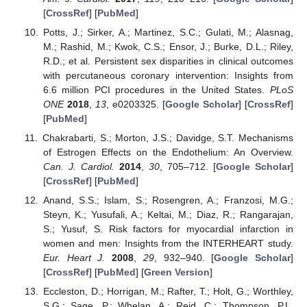
[
CrossRef
] [
PubMed
]
Potts, J.; Sirker, A.; Martinez, S.C.; Gulati, M.; Alasnag,
M.; Rashid, M.; Kwok, C.S.; Ensor, J.; Burke, D.L.; Riley,
R.D.; et al. Persistent sex disparities in clinical outcomes
with percutaneous coronary intervention: Insights from
6.6 million PCI procedures in the United States.
PLoS
ONE
2018
,
13
, e0203325. [
Google Scholar
] [
CrossRef
]
[
PubMed
]
Chakrabarti, S.; Morton, J.S.; Davidge, S.T. Mechanisms
of Estrogen Effects on the Endothelium: An Overview.
Can. J. Cardiol.
2014
,
30
, 705–712. [
Google Scholar
]
[
CrossRef
] [
PubMed
]
Anand, S.S.; Islam, S.; Rosengren, A.; Franzosi, M.G.;
Steyn, K.; Yusufali, A.; Keltai, M.; Diaz, R.; Rangarajan,
S.; Yusuf, S. Risk factors for myocardial infarction in
women and men: Insights from the INTERHEART study.
Eur. Heart J.
2008
,
29
, 932–940. [
Google Scholar
]
[
CrossRef
] [
PubMed
] [
Green Version
]
Eccleston, D.; Horrigan, M.; Rafter, T.; Holt, G.; Worthley,
S.G.; Sage, P.; Whelan, A.; Reid, C.; Thompson, P.L.