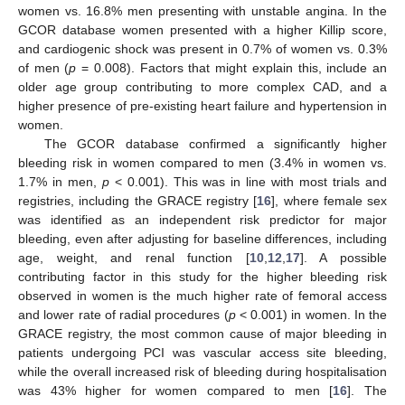
women vs. 16.8% men presenting with unstable angina. In the
GCOR database women presented with a higher Killip score,
and cardiogenic shock was present in 0.7% of women vs. 0.3%
of men (
p
= 0.008). Factors that might explain this, include an
older age group contributing to more complex CAD, and a
higher presence of pre-existing heart failure and hypertension in
women.
The GCOR database confirmed a significantly higher
bleeding risk in women compared to men (3.4% in women vs.
1.7% in men,
p
< 0.001). This was in line with most trials and
registries, including the GRACE registry [
16
], where female sex
was identified as an independent risk predictor for major
bleeding, even after adjusting for baseline differences, including
age, weight, and renal function [
10
,
12
,
17
]. A possible
contributing factor in this study for the higher bleeding risk
observed in women is the much higher rate of femoral access
and lower rate of radial procedures (
p
< 0.001) in women. In the
GRACE registry, the most common cause of major bleeding in
patients undergoing PCI was vascular access site bleeding,
while the overall increased risk of bleeding during hospitalisation
was 43% higher for women compared to men [
16
]. The