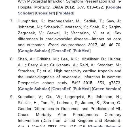
With Myocardial Infarction Symptom Presentation and In-
Hospital Mortality.
JAMA
2012
,
307
, 813–822. [
Google
Scholar
] [
CrossRef
] [
PubMed
]
Humphries, K.; Izadnegahdar, M.; Sedlak, T.; Saw, J.;
Johnston, N.; Schenck-Gustafsson, K.; Shah, R.; Regitz-
Zagrosek, V.; Grewal, J.; Vaccarino, V.; et al. Sex
differences in cardiovascular disease—Impact on care
and outcomes.
Front. Neuroendocr.
2017
,
46
, 46–70.
[
Google Scholar
] [
CrossRef
] [
PubMed
]
Shah, A.; Griffiths, M.; Lee, K.K.; McAllister, D.; Hunter,
A.L.; Ferry, A.V.; Cruikshank, A.; Reid, A.; Stoddart, M.;
Strachan, F.; et al. High sensitivity cardiac troponin and
the under-diagnosis of myocardial infarction in women:
Prospective cohort study.
BMJ
2015
,
350
, g7873.
[
Google Scholar
] [
CrossRef
] [
PubMed
] [
Green Version
]
Kunadian, V.; Qiu, W.; Lagerqvist, B.; Johnston, N.;
Sinclair, H.; Tan, Y.; Ludman, P.; James, S.; Sarno, G.
Gender Differences in Outcomes and Predictors of All-
Cause Mortality After Percutaneous Coronary
Intervention (Data from United Kingdom and Sweden).
Am. J. Cardiol.
2017
,
119
, 210–216. [
Google Scholar
]