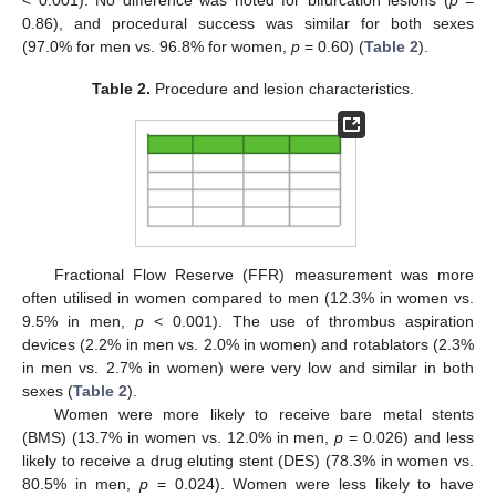
0.86), and procedural success was similar for both sexes
(97.0% for men vs. 96.8% for women,
p
= 0.60) (
Table 2
).
Table 2.
Procedure and lesion characteristics.
Fractional Flow Reserve (FFR) measurement was more
often utilised in women compared to men (12.3% in women vs.
9.5% in men,
p
< 0.001). The use of thrombus aspiration
devices (2.2% in men vs. 2.0% in women) and rotablators (2.3%
in men vs. 2.7% in women) were very low and similar in both
sexes (
Table 2
).
Women were more likely to receive bare metal stents
(BMS) (13.7% in women vs. 12.0% in men,
p
= 0.026) and less
likely to receive a drug eluting stent (DES) (78.3% in women vs.
80.5% in men,
p
= 0.024). Women were less likely to have