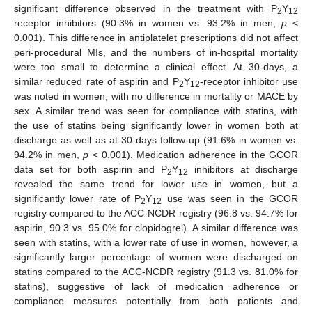
significant difference observed in the treatment with P
Y
2
12
receptor inhibitors (90.3% in women vs. 93.2% in men,
p
<
0.001). This difference in antiplatelet prescriptions did not affect
peri-procedural MIs, and the numbers of in-hospital mortality
were too small to determine a clinical effect. At 30-days, a
similar reduced rate of aspirin and P
Y
-receptor inhibitor use
2
12
was noted in women, with no difference in mortality or MACE by
sex. A similar trend was seen for compliance with statins, with
the use of statins being significantly lower in women both at
discharge as well as at 30-days follow-up (91.6% in women vs.
94.2% in men,
p
< 0.001). Medication adherence in the GCOR
data set for both aspirin and P
Y
inhibitors at discharge
2
12
revealed the same trend for lower use in women, but a
significantly lower rate of P
Y
use was seen in the GCOR
2
12
registry compared to the ACC-NCDR registry (96.8 vs. 94.7% for
aspirin, 90.3 vs. 95.0% for clopidogrel). A similar difference was
seen with statins, with a lower rate of use in women, however, a
significantly larger percentage of women were discharged on
statins compared to the ACC-NCDR registry (91.3 vs. 81.0% for
statins), suggestive of lack of medication adherence or
compliance measures potentially from both patients and