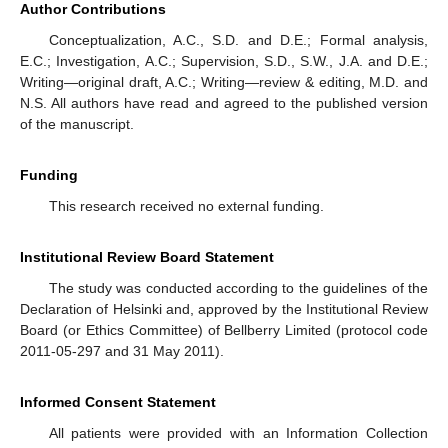
Author Contributions
Conceptualization, A.C., S.D. and D.E.; Formal analysis,
E.C.; Investigation, A.C.; Supervision, S.D., S.W., J.A. and D.E.;
Writing—original draft, A.C.; Writing—review & editing, M.D. and
N.S. All authors have read and agreed to the published version
of the manuscript.
Funding
This research received no external funding.
Institutional Review Board Statement
The study was conducted according to the guidelines of the
Declaration of Helsinki and, approved by the Institutional Review
Board (or Ethics Committee) of Bellberry Limited (protocol code
2011-05-297 and 31 May 2011).
Informed Consent Statement
All patients were provided with an Information Collection