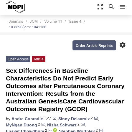
zoom_out_map
search
menu
Journals
JCM
Volume 11
Issue 4
10.3390/jcm11041138
settings
Order Article Reprints
Open Access
Article
Sex Differences in Baseline
Characteristics Do Not Predict Early
Outcomes after Percutaneous Coronary
Intervention: Results from the
Australian GenesisCare Cardiovascular
Outcomes Registry (GCOR)
1,2,*
2
by
Andre Conradie
,
Sinny Delacroix
,
2
2
MyNgan Duong
,
Nisha Schwarz
,
2
2
Enayet Chowdhury
,
Stephen Worthley
,