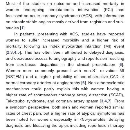
Most of the studies on outcome and increased mortality in
women undergoing percutaneous intervention (PCI) has
focussed on acute coronary syndromes (ACS), with information
on chronic stable angina mostly derived from registries and sub-
studies [
1
].
In patients, presenting with ACS, studies have reported
women to suffer increased morbidity and a higher risk of
mortality following an index myocardial infarction (MI) event
[
2
,
3
,
4
,
5
]. This has often been attributed to delayed diagnosis,
and decreased access to angiography and reperfusion resulting
from sex-based disparities in the clinical presentation [
6
].
Women more commonly present with non-ST elevation MI
(NSTEMI) and a higher probability of non-obstructive CAD or
normal coronary arteries at angiography [
6
]. Non-atherosclerotic
mechanisms could partly explain this with women having a
higher rate of spontaneous coronary artery dissection (SCAD),
Takotsubo syndrome, and coronary artery spasm [
3
,
4
,
7
]. From
a symptom perspective, both men and women reported similar
rates of chest pain, but a higher rate of atypical symptoms has
been noted for women, especially in <55-year-olds, delaying
diagnosis and lifesaving therapies including reperfusion therapy