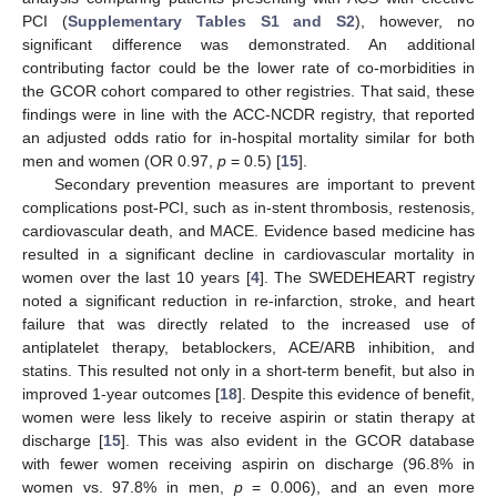
PCI (
Supplementary Tables S1 and S2
), however, no
significant difference was demonstrated. An additional
contributing factor could be the lower rate of co-morbidities in
the GCOR cohort compared to other registries. That said, these
findings were in line with the ACC-NCDR registry, that reported
an adjusted odds ratio for in-hospital mortality similar for both
men and women (OR 0.97,
p
= 0.5) [
15
].
Secondary prevention measures are important to prevent
complications post-PCI, such as in-stent thrombosis, restenosis,
cardiovascular death, and MACE. Evidence based medicine has
resulted in a significant decline in cardiovascular mortality in
women over the last 10 years [
4
]. The SWEDEHEART registry
noted a significant reduction in re-infarction, stroke, and heart
failure that was directly related to the increased use of
antiplatelet therapy, betablockers, ACE/ARB inhibition, and
statins. This resulted not only in a short-term benefit, but also in
improved 1-year outcomes [
18
]. Despite this evidence of benefit,
women were less likely to receive aspirin or statin therapy at
discharge [
15
]. This was also evident in the GCOR database
with fewer women receiving aspirin on discharge (96.8% in
women vs. 97.8% in men,
p
= 0.006), and an even more