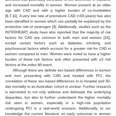
and increased mortality in women. Women present at an older
age with CAD and with a higher burden of co-morbidities
[
6
,
7
,
11
]. A very low rate of premature CAD (<55-years) has also
been identified in women which can partially be explained by the
protective role of oestrogen [
4
]. Additionally, studies such as the
INTERHEART study have also reported that the majority of risk
factors for CAD are common to both men and women [
12
],
except certain factors such as diabetes, smoking, and
psychosocial factors which account for a greater risk for CAD in
women compared to men. Women were noted to have a higher
burden of these risk factors and often presented with ≥3 risk
factors at the index MI event.
Although there are definite sex-based differences in women
and men presenting with CAD and treated with PCI, the
correlation of these sex-based differences to in-hospital and 30-
day mortality in an Australian cohort is unclear. Further research
is warranted to not only address and delineate the underlying
disparities, but also to further understand the higher mortality
risk seen in women, especially in a high-risk population
undergoing PCI in a real-world scenario. Additionally, to our
knowledge the current literature on early outcomes in women