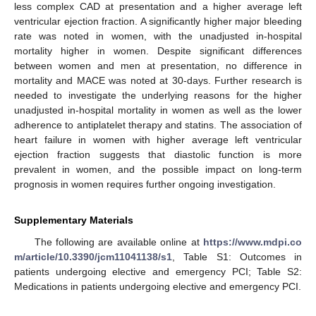
less complex CAD at presentation and a higher average left
ventricular ejection fraction. A significantly higher major bleeding
rate was noted in women, with the unadjusted in-hospital
mortality higher in women. Despite significant differences
between women and men at presentation, no difference in
mortality and MACE was noted at 30-days. Further research is
needed to investigate the underlying reasons for the higher
unadjusted in-hospital mortality in women as well as the lower
adherence to antiplatelet therapy and statins. The association of
heart failure in women with higher average left ventricular
ejection fraction suggests that diastolic function is more
prevalent in women, and the possible impact on long-term
prognosis in women requires further ongoing investigation.
Supplementary Materials
The following are available online at
https://www.mdpi.co
m/article/10.3390/jcm11041138/s1
, Table S1: Outcomes in
patients undergoing elective and emergency PCI; Table S2:
Medications in patients undergoing elective and emergency PCI.