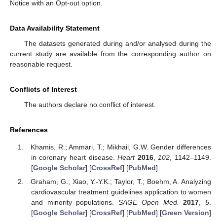
Notice with an Opt-out option.
Data Availability Statement
The datasets generated during and/or analysed during the
current study are available from the corresponding author on
reasonable request.
Conflicts of Interest
The authors declare no conflict of interest.
References
Khamis, R.; Ammari, T.; Mikhail, G.W. Gender differences
in coronary heart disease.
Heart
2016
,
102
, 1142–1149.
[
Google Scholar
] [
CrossRef
] [
PubMed
]
Graham, G.; Xiao, Y.-Y.K.; Taylor, T.; Boehm, A. Analyzing
cardiovascular treatment guidelines application to women
and minority populations.
SAGE Open Med.
2017
,
5
.
[
Google Scholar
] [
CrossRef
] [
PubMed
] [
Green Version
]