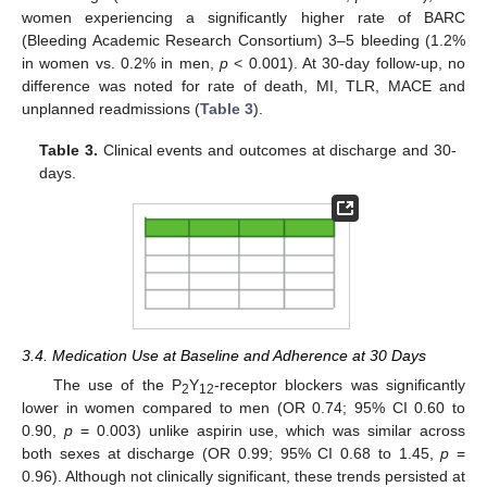
women experiencing a significantly higher rate of BARC
(Bleeding Academic Research Consortium) 3–5 bleeding (1.2%
in women vs. 0.2% in men,
p
< 0.001). At 30-day follow-up, no
difference was noted for rate of death, MI, TLR, MACE and
unplanned readmissions (
Table 3
).
Table 3.
Clinical events and outcomes at discharge and 30-
days.
3.4. Medication Use at Baseline and Adherence at 30 Days
The use of the P
Y
-receptor blockers was significantly
2
12
lower in women compared to men (OR 0.74; 95% CI 0.60 to
0.90,
p
= 0.003) unlike aspirin use, which was similar across
both sexes at discharge (OR 0.99; 95% CI 0.68 to 1.45,
p
=
0.96). Although not clinically significant, these trends persisted at