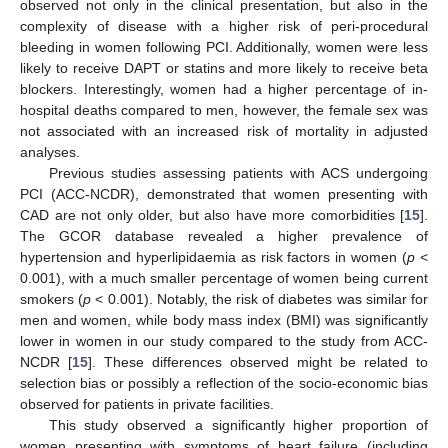
observed not only in the clinical presentation, but also in the
complexity of disease with a higher risk of peri-procedural
bleeding in women following PCI. Additionally, women were less
likely to receive DAPT or statins and more likely to receive beta
blockers. Interestingly, women had a higher percentage of in-
hospital deaths compared to men, however, the female sex was
not associated with an increased risk of mortality in adjusted
analyses.
Previous studies assessing patients with ACS undergoing
PCI (ACC-NCDR), demonstrated that women presenting with
CAD are not only older, but also have more comorbidities [
15
].
The GCOR database revealed a higher prevalence of
hypertension and hyperlipidaemia as risk factors in women (
p
<
0.001), with a much smaller percentage of women being current
smokers (
p
< 0.001). Notably, the risk of diabetes was similar for
men and women, while body mass index (BMI) was significantly
lower in women in our study compared to the study from ACC-
NCDR [
15
]. These differences observed might be related to
selection bias or possibly a reflection of the socio-economic bias
observed for patients in private facilities.
This study observed a significantly higher proportion of
women presenting with symptoms of heart failure (including