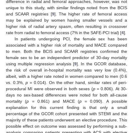
difference in radial and femoral approaches, however, was not
unique to this study, with similar findings noted from the BCIS
and SCAAR registries [
9
]. The higher rate of femoral access
may be explained by women having smaller vessels and a
higher risk of radial artery spasm, often resulting in crossover
rate from radial to femoral access (7% in the SAFE-PCI trial) [
4
].
In patients undergoing PCI, the female sex has been
associated with a higher risk of mortality and MACE compared
to men. Both the BCIS and SCAAR registries confirmed the
female sex to be an independent predictor of 30-day mortality
using multiple regression analysis [
9
]. In the GCOR database,
the risk of overall in-hospital mortality was very low (0.4%),
albeit, with a higher rate noted in women compared to men (0.6
vs. 0.3%,
p
= 0.014). On the other hand, similar rates of peri-
procedural MI were observed in both sexes (
p
= 0.806). At 30-
days no sex-based differences were noted for both all-cause
mortality (
p
= 0.861) and MACE (
p
= 0.090). A possible
explanation for this current finding is that only a small
percentage of the GCOR cohort presented with STEMI and the
majority of these patients underwent an elective procedure. This
possible effect on outcome was assessed by performing a sub-
analysis comparing patients presenting with ACS with elective