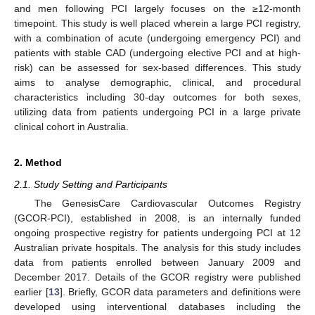
and men following PCI largely focuses on the ≥12-month
timepoint. This study is well placed wherein a large PCI registry,
with a combination of acute (undergoing emergency PCI) and
patients with stable CAD (undergoing elective PCI and at high-
risk) can be assessed for sex-based differences. This study
aims to analyse demographic, clinical, and procedural
characteristics including 30-day outcomes for both sexes,
utilizing data from patients undergoing PCI in a large private
clinical cohort in Australia.
2. Method
2.1. Study Setting and Participants
The GenesisCare Cardiovascular Outcomes Registry
(GCOR-PCI), established in 2008, is an internally funded
ongoing prospective registry for patients undergoing PCI at 12
Australian private hospitals. The analysis for this study includes
data from patients enrolled between January 2009 and
December 2017. Details of the GCOR registry were published
earlier [
13
]. Briefly, GCOR data parameters and definitions were
developed using interventional databases including the