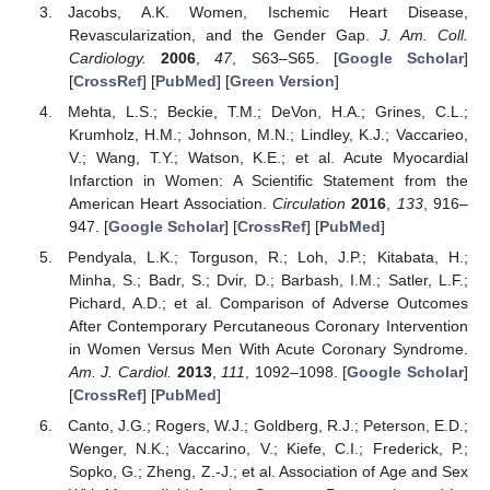
Jacobs, A.K. Women, Ischemic Heart Disease,
Revascularization, and the Gender Gap.
J. Am. Coll.
Cardiology.
2006
,
47
, S63–S65. [
Google Scholar
]
[
CrossRef
] [
PubMed
] [
Green Version
]
Mehta, L.S.; Beckie, T.M.; DeVon, H.A.; Grines, C.L.;
Krumholz, H.M.; Johnson, M.N.; Lindley, K.J.; Vaccarieo,
V.; Wang, T.Y.; Watson, K.E.; et al. Acute Myocardial
Infarction in Women: A Scientific Statement from the
American Heart Association.
Circulation
2016
,
133
, 916–
947. [
Google Scholar
] [
CrossRef
] [
PubMed
]
Pendyala, L.K.; Torguson, R.; Loh, J.P.; Kitabata, H.;
Minha, S.; Badr, S.; Dvir, D.; Barbash, I.M.; Satler, L.F.;
Pichard, A.D.; et al. Comparison of Adverse Outcomes
After Contemporary Percutaneous Coronary Intervention
in Women Versus Men With Acute Coronary Syndrome.
Am. J. Cardiol.
2013
,
111
, 1092–1098. [
Google Scholar
]
[
CrossRef
] [
PubMed
]
Canto, J.G.; Rogers, W.J.; Goldberg, R.J.; Peterson, E.D.;
Wenger, N.K.; Vaccarino, V.; Kiefe, C.I.; Frederick, P.;
Sopko, G.; Zheng, Z.-J.; et al. Association of Age and Sex