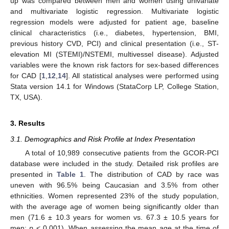
up was compared between men and women using univariate
and multivariate logistic regression. Multivariate logistic
regression models were adjusted for patient age, baseline
clinical characteristics (i.e., diabetes, hypertension, BMI,
previous history CVD, PCI) and clinical presentation (i.e., ST-
elevation MI (STEMI)/NSTEMI, multivessel disease). Adjusted
variables were the known risk factors for sex-based differences
for CAD [
1
,
12
,
14
]. All statistical analyses were performed using
Stata version 14.1 for Windows (StataCorp LP, College Station,
TX, USA).
3. Results
3.1. Demographics and Risk Profile at Index Presentation
A total of 10,989 consecutive patients from the GCOR-PCI
database were included in the study. Detailed risk profiles are
presented in
Table 1
. The distribution of CAD by race was
uneven with 96.5% being Caucasian and 3.5% from other
ethnicities. Women represented 23% of the study population,
with the average age of women being significantly older than
men (71.6 ± 10.3 years for women vs. 67.3 ± 10.5 years for
men;
p
< 0.001). When assessing the mean age at the time of