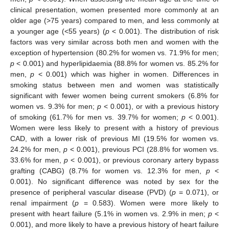
clinical presentation, women presented more commonly at an
older age (>75 years) compared to men, and less commonly at
a younger age (<55 years) (
p
< 0.001). The distribution of risk
factors was very similar across both men and women with the
exception of hypertension (80.2% for women vs. 71.9% for men;
p
< 0.001) and hyperlipidaemia (88.8% for women vs. 85.2% for
men,
p
< 0.001) which was higher in women. Differences in
smoking status between men and women was statistically
significant with fewer women being current smokers (6.8% for
women vs. 9.3% for men;
p
< 0.001), or with a previous history
of smoking (61.7% for men vs. 39.7% for women;
p
< 0.001).
Women were less likely to present with a history of previous
CAD, with a lower risk of previous MI (19.5% for women vs.
24.2% for men,
p
< 0.001), previous PCI (28.8% for women vs.
33.6% for men,
p
< 0.001), or previous coronary artery bypass
grafting (CABG) (8.7% for women vs. 12.3% for men,
p
<
0.001). No significant difference was noted by sex for the
presence of peripheral vascular disease (PVD) (
p
= 0.071), or
renal impairment (
p
= 0.583). Women were more likely to
present with heart failure (5.1% in women vs. 2.9% in men;
p
<
0.001), and more likely to have a previous history of heart failure