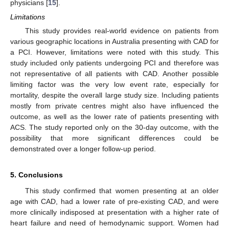
physicians [
15
].
Limitations
This study provides real-world evidence on patients from
various geographic locations in Australia presenting with CAD for
a PCI. However, limitations were noted with this study. This
study included only patients undergoing PCI and therefore was
not representative of all patients with CAD. Another possible
limiting factor was the very low event rate, especially for
mortality, despite the overall large study size. Including patients
mostly from private centres might also have influenced the
outcome, as well as the lower rate of patients presenting with
ACS. The study reported only on the 30-day outcome, with the
possibility that more significant differences could be
demonstrated over a longer follow-up period.
5. Conclusions
This study confirmed that women presenting at an older
age with CAD, had a lower rate of pre-existing CAD, and were
more clinically indisposed at presentation with a higher rate of
heart failure and need of hemodynamic support. Women had