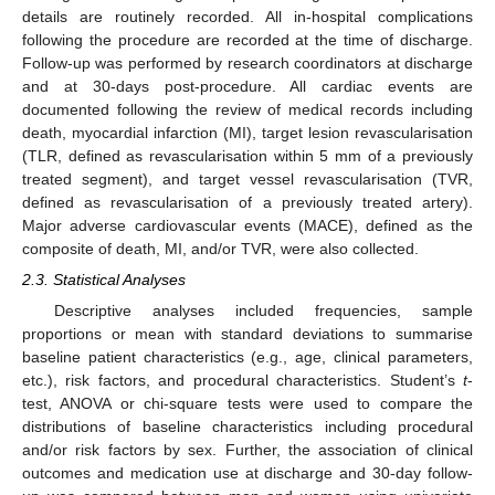
details are routinely recorded. All in-hospital complications
following the procedure are recorded at the time of discharge.
Follow-up was performed by research coordinators at discharge
and at 30-days post-procedure. All cardiac events are
documented following the review of medical records including
death, myocardial infarction (MI), target lesion revascularisation
(TLR, defined as revascularisation within 5 mm of a previously
treated segment), and target vessel revascularisation (TVR,
defined as revascularisation of a previously treated artery).
Major adverse cardiovascular events (MACE), defined as the
composite of death, MI, and/or TVR, were also collected.
2.3. Statistical Analyses
Descriptive analyses included frequencies, sample
proportions or mean with standard deviations to summarise
baseline patient characteristics (e.g., age, clinical parameters,
etc.), risk factors, and procedural characteristics. Student’s
t
-
test, ANOVA or chi-square tests were used to compare the
distributions of baseline characteristics including procedural
and/or risk factors by sex. Further, the association of clinical
outcomes and medication use at discharge and 30-day follow-