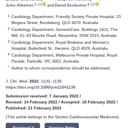
3
4
John Atherton
and
David Eccleston
1
Cardiology Department, Friendly Society Private Hospital, 23
Bingera Street, Bundaberg, QLD 4670, Australia
2
Cardiology Department, GenesisCare, Buildings 1&11, The
Mill, 41–43 Bourke Road, Alexandria, NSW 2015, Australia
3
Cardiology Department, Royal Brisbane and Women’s
Hospital, Butterfield St., Herston, QLD 4029, Australia
4
Cardiology Department, Melbourne Private Hospital, Royal
Parade, Parkville, VIC 3052, Australia
*
Author to whom correspondence should be addressed.
J. Clin. Med.
2022
,
11
(4), 1138;
https://doi.org/10.3390/jcm11041138
Submission received: 7 January 2022
/
Revised: 14 February 2022
/
Accepted: 18 February 2022
/
Published: 21 February 2022
(This article belongs to the Section
Cardiovascular Medicine
)
keyboard_arrow_down
Download
Versions Notes