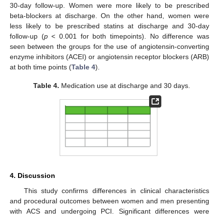
30-day follow-up. Women were more likely to be prescribed
beta-blockers at discharge. On the other hand, women were
less likely to be prescribed statins at discharge and 30-day
follow-up (
p
< 0.001 for both timepoints). No difference was
seen between the groups for the use of angiotensin-converting
enzyme inhibitors (ACEI) or angiotensin receptor blockers (ARB)
at both time points (
Table 4
).
Table 4.
Medication use at discharge and 30 days.
4. Discussion
This study confirms differences in clinical characteristics
and procedural outcomes between women and men presenting
with ACS and undergoing PCI. Significant differences were