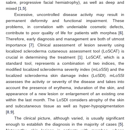
sabre, progressive facial hemiatrophy), as well as deep and
mixed [
1
,
5
].
Excessive, uncontrolled disease activity may result in
permanent deformity and functional impairment. These
problems, in correlation with undeniable cosmetic defects,
contribute to poor quality of life for patients with morphea [
6
].
Therefore, early diagnosis and management are both of utmost
importance [
7
]. Clinical assessment of lesion severity using
localized scleroderma cutaneous assessment tool (LoSCAT) is
crucial in determining the treatment [
1
]. LoSCAT, which is a
standard tool, represents a combination of two indices, the
modified localized scleroderma severity index (mLoSSI) and the
localized scleroderma skin damage index (LoSDI). mLoSSI
assesses the activity or severity of the disease and takes into
account the presence of erythema, induration of the skin, and
appearance of a new lesion or enlargement of an existing one
within the last month. The LoSDI considers atrophy of the skin
and subcutaneous tissue as well as hyper-hypopigmentation
[
8
,
9
].
The clinical picture, although varied, is usually significant
enough to establish the diagnosis in the majority of cases [
5
].