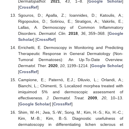
Dermatopathol.
2021
,
43
, 1–8. [
Google Scholar
]
[
CrossRef
]
Sgouros, D.; Apalla, Z.; Ioannides, D.; Katoulis, A.;
Rigopoulos, D.; Sotiriou, E.; Stratigos, A.; Vakirlis, E.;
Lallas, A. Dermoscopy of Common Inflammatory
Disorders.
Dermatol. Clin.
2018
,
36
, 359–368. [
Google
Scholar
] [
CrossRef
]
Errichetti, E. Dermoscopy in Monitoring and Predicting
Therapeutic Response in General Dermatology (Non-
Tumoral Dermatoses): An Up-To-Date Overview.
Dermatol. Ther.
2020
,
10
, 1199–1214. [
Google Scholar
]
[
CrossRef
]
Campione, E.; Paternò, E.J.; Diluvio, L.; Orlandi, A.;
Bianchi, L.; Chimenti, S. Localized morphea treated with
imiquimod 5% and dermoscopic assessment of
effectiveness.
J. Dermatol. Treat.
2009
,
20
, 10–13.
[
Google Scholar
] [
CrossRef
]
Shim, W.-H.; Jwa, S.-W.; Song, M.; Kim, H.-S.; Ko, H.-C.;
Kim, M.-B.; Kim, B.-S. Diagnostic usefulness of
dermatoscopy in differentiating lichen sclerous et