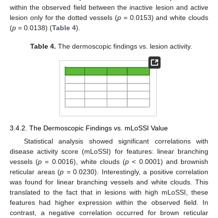
within the observed field between the inactive lesion and active
lesion only for the dotted vessels (
p
= 0.0153) and white clouds
(
p
= 0.0138) (
Table 4
).
Table 4.
The dermoscopic findings vs. lesion activity.
3.4.2. The Dermoscopic Findings vs. mLoSSI Value
Statistical analysis showed significant correlations with
disease activity score (mLoSSI) for features: linear branching
vessels (
p
= 0.0016), white clouds (
p
< 0.0001) and brownish
reticular areas (
p
= 0.0230). Interestingly, a positive correlation
was found for linear branching vessels and white clouds. This
translated to the fact that in lesions with high mLoSSI, these
features had higher expression within the observed field. In
contrast, a negative correlation occurred for brown reticular