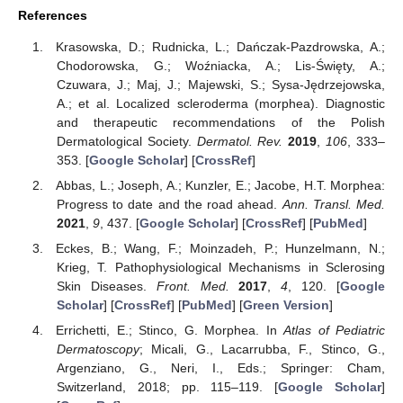
References
Krasowska, D.; Rudnicka, L.; Dańczak-Pazdrowska, A.;
Chodorowska, G.; Woźniacka, A.; Lis-Święty, A.;
Czuwara, J.; Maj, J.; Majewski, S.; Sysa-Jędrzejowska,
A.; et al. Localized scleroderma (morphea). Diagnostic
and therapeutic recommendations of the Polish
Dermatological Society.
Dermatol. Rev.
2019
,
106
, 333–
353. [
Google Scholar
] [
CrossRef
]
Abbas, L.; Joseph, A.; Kunzler, E.; Jacobe, H.T. Morphea:
Progress to date and the road ahead.
Ann. Transl. Med.
2021
,
9
, 437. [
Google Scholar
] [
CrossRef
] [
PubMed
]
Eckes, B.; Wang, F.; Moinzadeh, P.; Hunzelmann, N.;
Krieg, T. Pathophysiological Mechanisms in Sclerosing
Skin Diseases.
Front. Med.
2017
,
4
, 120. [
Google
Scholar
] [
CrossRef
] [
PubMed
] [
Green Version
]
Errichetti, E.; Stinco, G. Morphea. In
Atlas of Pediatric
Dermatoscopy
; Micali, G., Lacarrubba, F., Stinco, G.,
Argenziano, G., Neri, I., Eds.; Springer: Cham,
Switzerland, 2018; pp. 115–119. [
Google Scholar
]