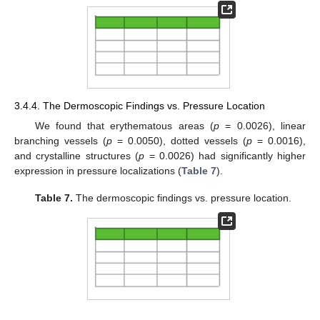
3.4.4. The Dermoscopic Findings vs. Pressure Location
We found that erythematous areas (
p
= 0.0026), linear
branching vessels (
p
= 0.0050), dotted vessels (
p
= 0.0016),
and crystalline structures (
p
= 0.0026) had significantly higher
expression in pressure localizations (
Table 7
).
Table 7.
The dermoscopic findings vs. pressure location.