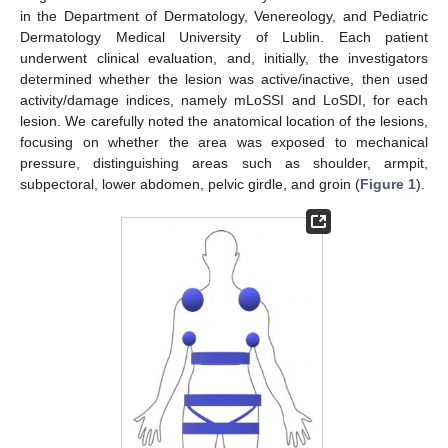
in the Department of Dermatology, Venereology, and Pediatric
Dermatology Medical University of Lublin. Each patient
underwent clinical evaluation, and, initially, the investigators
determined whether the lesion was active/inactive, then used
activity/damage indices, namely mLoSSI and LoSDI, for each
lesion. We carefully noted the anatomical location of the lesions,
focusing on whether the area was exposed to mechanical
pressure, distinguishing areas such as shoulder, armpit,
subpectoral, lower abdomen, pelvic girdle, and groin (
Figure 1
).