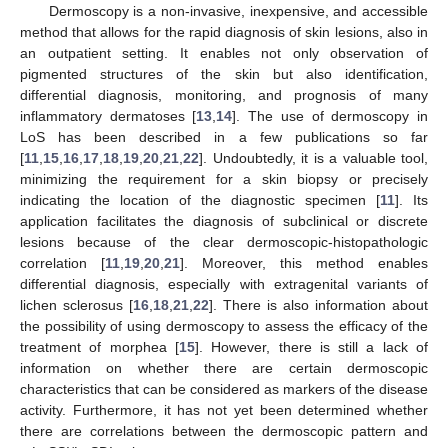
Dermoscopy is a non-invasive, inexpensive, and accessible
method that allows for the rapid diagnosis of skin lesions, also in
an outpatient setting. It enables not only observation of
pigmented structures of the skin but also identification,
differential diagnosis, monitoring, and prognosis of many
inflammatory dermatoses [
13
,
14
]. The use of dermoscopy in
LoS has been described in a few publications so far
[
11
,
15
,
16
,
17
,
18
,
19
,
20
,
21
,
22
]. Undoubtedly, it is a valuable tool,
minimizing the requirement for a skin biopsy or precisely
indicating the location of the diagnostic specimen [
11
]. Its
application facilitates the diagnosis of subclinical or discrete
lesions because of the clear dermoscopic-histopathologic
correlation [
11
,
19
,
20
,
21
]. Moreover, this method enables
differential diagnosis, especially with extragenital variants of
lichen sclerosus [
16
,
18
,
21
,
22
]. There is also information about
the possibility of using dermoscopy to assess the efficacy of the
treatment of morphea [
15
]. However, there is still a lack of
information on whether there are certain dermoscopic
characteristics that can be considered as markers of the disease
activity. Furthermore, it has not yet been determined whether
there are correlations between the dermoscopic pattern and