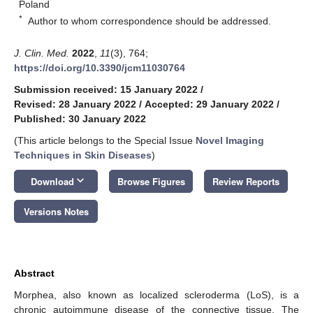
Poland
*
Author to whom correspondence should be addressed.
J. Clin. Med.
2022
,
11
(3), 764;
https://doi.org/10.3390/jcm11030764
Submission received: 15 January 2022
/
Revised: 28 January 2022
/
Accepted: 29 January 2022
/
Published: 30 January 2022
(This article belongs to the Special Issue
Novel Imaging
Techniques in Skin Diseases
)
keyboard_arrow_down
Download
Browse Figures
Review Reports
Versions Notes
Abstract
Morphea, also known as localized scleroderma (LoS), is a
chronic autoimmune disease of the connective tissue. The