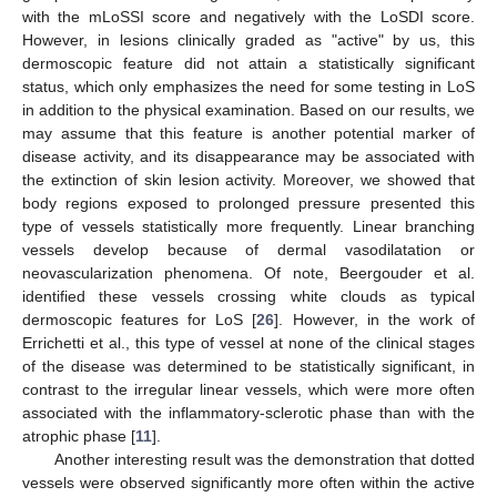
with the mLoSSI score and negatively with the LoSDI score.
However, in lesions clinically graded as "active" by us, this
dermoscopic feature did not attain a statistically significant
status, which only emphasizes the need for some testing in LoS
in addition to the physical examination. Based on our results, we
may assume that this feature is another potential marker of
disease activity, and its disappearance may be associated with
the extinction of skin lesion activity. Moreover, we showed that
body regions exposed to prolonged pressure presented this
type of vessels statistically more frequently. Linear branching
vessels develop because of dermal vasodilatation or
neovascularization phenomena. Of note, Beergouder et al.
identified these vessels crossing white clouds as typical
dermoscopic features for LoS [
26
]. However, in the work of
Errichetti et al., this type of vessel at none of the clinical stages
of the disease was determined to be statistically significant, in
contrast to the irregular linear vessels, which were more often
associated with the inflammatory-sclerotic phase than with the
atrophic phase [
11
].
Another interesting result was the demonstration that dotted
vessels were observed significantly more often within the active