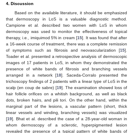
4. Discussion
Based on the available literature, it should be emphasized
that dermoscopy in LoS is a valuable diagnostic method.
Campione et al. described two women with LoS in whom
dermoscopy was used to monitor the effectiveness of topical
therapy, i.e., imiquimod 5% in cream [
15
]. It was found that after
a 16-week course of treatment, there was a complete remission
of symptoms such as fibrosis and neovascularization [
15
].
Toader et al. presented a retrospective analysis of dermoscopic
images of 17 patients in LoS, in whom they demonstrated the
presence of white bands of fibrosis and branching vessels
arranged in a network [
18
]. Saceda-Corralo presented the
trichoscopy findings of 2 patients with a linear type of LoS in the
scalp (en coup de sabre) [
19
]. The examination showed loss of
hair follicle orifices on a whitish background, as well as black
dots, broken hairs, and pili tori. On the other hand, within the
marginal part of the lesions, a vascular pattern (short, thick
linear vessels and winding, branching vessels) was visualized
[
19
]. Bhat et al. described the case of a 28-year-old woman in
whom dermoscopy of a sclerotic, hyperpigmented lesion
revealed the presence of a typical pattern of white bands of