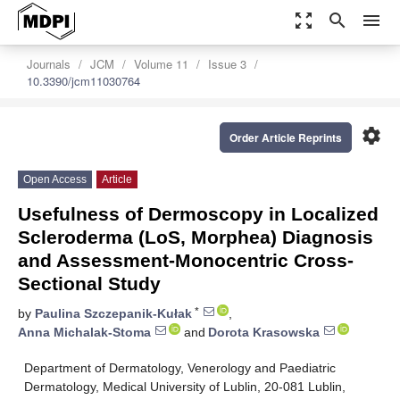
zoom_out_map
search
menu
Journals
JCM
Volume 11
Issue 3
10.3390/jcm11030764
settings
Order Article Reprints
Open Access
Article
Usefulness of Dermoscopy in Localized
Scleroderma (LoS, Morphea) Diagnosis
and Assessment-Monocentric Cross-
Sectional Study
*
by
Paulina Szczepanik-Kułak
,
Anna Michalak-Stoma
and
Dorota Krasowska
Department of Dermatology, Venerology and Paediatric
Dermatology, Medical University of Lublin, 20-081 Lublin,