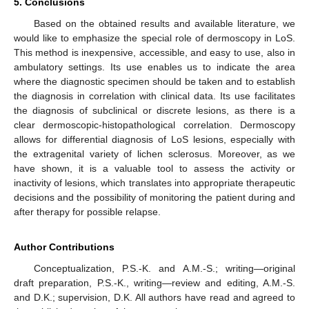
5. Conclusions
Based on the obtained results and available literature, we
would like to emphasize the special role of dermoscopy in LoS.
This method is inexpensive, accessible, and easy to use, also in
ambulatory settings. Its use enables us to indicate the area
where the diagnostic specimen should be taken and to establish
the diagnosis in correlation with clinical data. Its use facilitates
the diagnosis of subclinical or discrete lesions, as there is a
clear dermoscopic-histopathological correlation. Dermoscopy
allows for differential diagnosis of LoS lesions, especially with
the extragenital variety of lichen sclerosus. Moreover, as we
have shown, it is a valuable tool to assess the activity or
inactivity of lesions, which translates into appropriate therapeutic
decisions and the possibility of monitoring the patient during and
after therapy for possible relapse.
Author Contributions
Conceptualization, P.S.-K. and A.M.-S.; writing—original
draft preparation, P.S.-K., writing—review and editing, A.M.-S.
and D.K.; supervision, D.K. All authors have read and agreed to