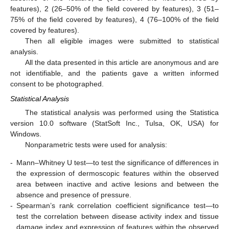
features), 2 (26–50% of the field covered by features), 3 (51–
75% of the field covered by features), 4 (76–100% of the field
covered by features).
Then all eligible images were submitted to statistical
analysis.
All the data presented in this article are anonymous and are
not identifiable, and the patients gave a written informed
consent to be photographed.
Statistical Analysis
The statistical analysis was performed using the Statistica
version 10.0 software (StatSoft Inc., Tulsa, OK, USA) for
Windows.
Nonparametric tests were used for analysis:
-
Mann–Whitney U test—to test the significance of differences in
the expression of dermoscopic features within the observed
area between inactive and active lesions and between the
absence and presence of pressure.
-
Spearman’s rank correlation coefficient significance test—to
test the correlation between disease activity index and tissue
damage index and expression of features within the observed