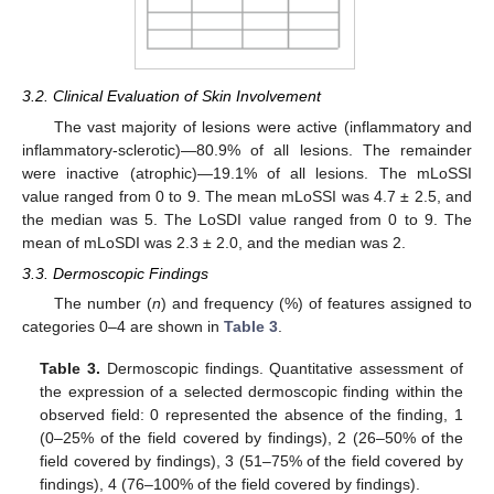
3.2. Clinical Evaluation of Skin Involvement
The vast majority of lesions were active (inflammatory and
inflammatory-sclerotic)—80.9% of all lesions. The remainder
were inactive (atrophic)—19.1% of all lesions. The mLoSSI
value ranged from 0 to 9. The mean mLoSSI was 4.7 ± 2.5, and
the median was 5. The LoSDI value ranged from 0 to 9. The
mean of mLoSDI was 2.3 ± 2.0, and the median was 2.
3.3. Dermoscopic Findings
The number (
n
) and frequency (%) of features assigned to
categories 0–4 are shown in
Table 3
.
Table 3.
Dermoscopic findings. Quantitative assessment of
the expression of a selected dermoscopic finding within the
observed field: 0 represented the absence of the finding, 1
(0–25% of the field covered by findings), 2 (26–50% of the
field covered by findings), 3 (51–75% of the field covered by
findings), 4 (76–100% of the field covered by findings).