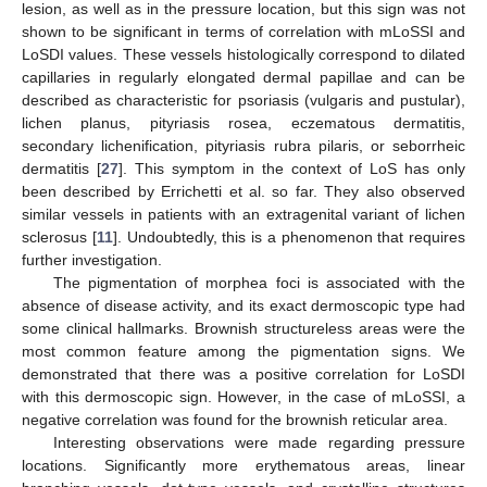
lesion, as well as in the pressure location, but this sign was not
shown to be significant in terms of correlation with mLoSSI and
LoSDI values. These vessels histologically correspond to dilated
capillaries in regularly elongated dermal papillae and can be
described as characteristic for psoriasis (vulgaris and pustular),
lichen planus, pityriasis rosea, eczematous dermatitis,
secondary lichenification, pityriasis rubra pilaris, or seborrheic
dermatitis [
27
]. This symptom in the context of LoS has only
been described by Errichetti et al. so far. They also observed
similar vessels in patients with an extragenital variant of lichen
sclerosus [
11
]. Undoubtedly, this is a phenomenon that requires
further investigation.
The pigmentation of morphea foci is associated with the
absence of disease activity, and its exact dermoscopic type had
some clinical hallmarks. Brownish structureless areas were the
most common feature among the pigmentation signs. We
demonstrated that there was a positive correlation for LoSDI
with this dermoscopic sign. However, in the case of mLoSSI, a
negative correlation was found for the brownish reticular area.
Interesting observations were made regarding pressure
locations. Significantly more erythematous areas, linear