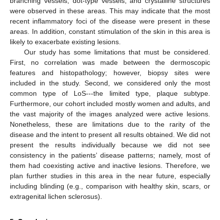
branching vessels, dot-type vessels, and crystalline structures
were observed in these areas. This may indicate that the most
recent inflammatory foci of the disease were present in these
areas. In addition, constant stimulation of the skin in this area is
likely to exacerbate existing lesions.
Our study has some limitations that must be considered.
First, no correlation was made between the dermoscopic
features and histopathology; however, biopsy sites were
included in the study. Second, we considered only the most
common type of LoS---the limited type, plaque subtype.
Furthermore, our cohort included mostly women and adults, and
the vast majority of the images analyzed were active lesions.
Nonetheless, these are limitations due to the rarity of the
disease and the intent to present all results obtained. We did not
present the results individually because we did not see
consistency in the patients’ disease patterns; namely, most of
them had coexisting active and inactive lesions. Therefore, we
plan further studies in this area in the near future, especially
including blinding (e.g., comparison with healthy skin, scars, or
extragenital lichen sclerosus).