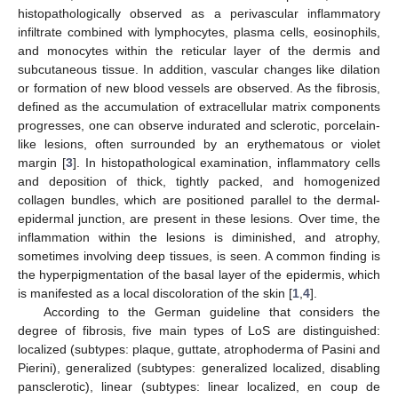
histopathologically observed as a perivascular inflammatory
infiltrate combined with lymphocytes, plasma cells, eosinophils,
and monocytes within the reticular layer of the dermis and
subcutaneous tissue. In addition, vascular changes like dilation
or formation of new blood vessels are observed. As the fibrosis,
defined as the accumulation of extracellular matrix components
progresses, one can observe indurated and sclerotic, porcelain-
like lesions, often surrounded by an erythematous or violet
margin [
3
]. In histopathological examination, inflammatory cells
and deposition of thick, tightly packed, and homogenized
collagen bundles, which are positioned parallel to the dermal-
epidermal junction, are present in these lesions. Over time, the
inflammation within the lesions is diminished, and atrophy,
sometimes involving deep tissues, is seen. A common finding is
the hyperpigmentation of the basal layer of the epidermis, which
is manifested as a local discoloration of the skin [
1
,
4
].
According to the German guideline that considers the
degree of fibrosis, five main types of LoS are distinguished:
localized (subtypes: plaque, guttate, atrophoderma of Pasini and
Pierini), generalized (subtypes: generalized localized, disabling
pansclerotic), linear (subtypes: linear localized, en coup de