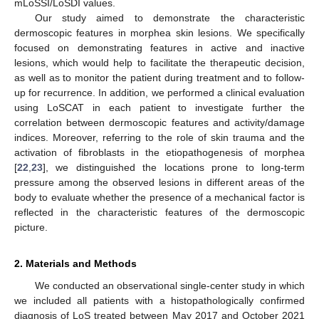
mLoSSI/LoSDI values.
Our study aimed to demonstrate the characteristic
dermoscopic features in morphea skin lesions. We specifically
focused on demonstrating features in active and inactive
lesions, which would help to facilitate the therapeutic decision,
as well as to monitor the patient during treatment and to follow-
up for recurrence. In addition, we performed a clinical evaluation
using LoSCAT in each patient to investigate further the
correlation between dermoscopic features and activity/damage
indices. Moreover, referring to the role of skin trauma and the
activation of fibroblasts in the etiopathogenesis of morphea
[
22
,
23
], we distinguished the locations prone to long-term
pressure among the observed lesions in different areas of the
body to evaluate whether the presence of a mechanical factor is
reflected in the characteristic features of the dermoscopic
picture.
2. Materials and Methods
We conducted an observational single-center study in which
we included all patients with a histopathologically confirmed
diagnosis of LoS treated between May 2017 and October 2021