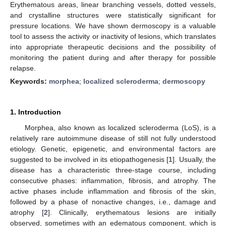
Erythematous areas, linear branching vessels, dotted vessels,
and crystalline structures were statistically significant for
pressure locations. We have shown dermoscopy is a valuable
tool to assess the activity or inactivity of lesions, which translates
into appropriate therapeutic decisions and the possibility of
monitoring the patient during and after therapy for possible
relapse.
Keywords:
morphea
;
localized scleroderma
;
dermoscopy
1. Introduction
Morphea, also known as localized scleroderma (LoS), is a
relatively rare autoimmune disease of still not fully understood
etiology. Genetic, epigenetic, and environmental factors are
suggested to be involved in its etiopathogenesis [
1
]. Usually, the
disease has a characteristic three-stage course, including
consecutive phases: inflammation, fibrosis, and atrophy. The
active phases include inflammation and fibrosis of the skin,
followed by a phase of nonactive changes, i.e., damage and
atrophy [
2
]. Clinically, erythematous lesions are initially
observed, sometimes with an edematous component, which is