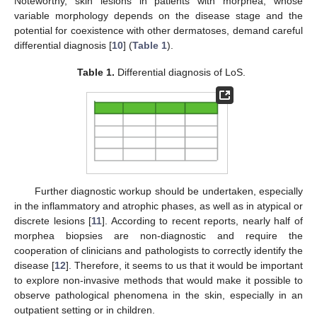
Noteworthy, skin lesions in patients with morphea, whose
variable morphology depends on the disease stage and the
potential for coexistence with other dermatoses, demand careful
differential diagnosis [
10
] (
Table 1
).
Table 1.
Differential diagnosis of LoS.
Further diagnostic workup should be undertaken, especially
in the inflammatory and atrophic phases, as well as in atypical or
discrete lesions [
11
]. According to recent reports, nearly half of
morphea biopsies are non-diagnostic and require the
cooperation of clinicians and pathologists to correctly identify the
disease [
12
]. Therefore, it seems to us that it would be important
to explore non-invasive methods that would make it possible to
observe pathological phenomena in the skin, especially in an
outpatient setting or in children.