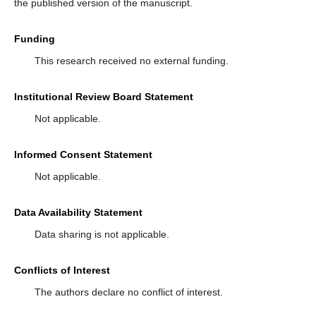
the published version of the manuscript.
Funding
This research received no external funding.
Institutional Review Board Statement
Not applicable.
Informed Consent Statement
Not applicable.
Data Availability Statement
Data sharing is not applicable.
Conflicts of Interest
The authors declare no conflict of interest.