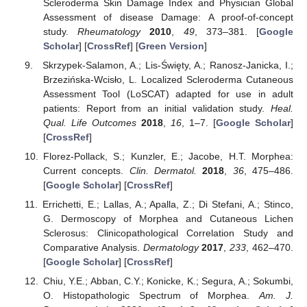
Scleroderma Skin Damage Index and Physician Global
Assessment of disease Damage: A proof-of-concept
study.
Rheumatology
2010
,
49
, 373–381. [
Google
Scholar
] [
CrossRef
] [
Green Version
]
Skrzypek-Salamon, A.; Lis-Święty, A.; Ranosz-Janicka, I.;
Brzezińska-Wcisło, L. Localized Scleroderma Cutaneous
Assessment Tool (LoSCAT) adapted for use in adult
patients: Report from an initial validation study.
Heal.
Qual. Life Outcomes
2018
,
16
, 1–7. [
Google Scholar
]
[
CrossRef
]
Florez-Pollack, S.; Kunzler, E.; Jacobe, H.T. Morphea:
Current concepts.
Clin. Dermatol.
2018
,
36
, 475–486.
[
Google Scholar
] [
CrossRef
]
Errichetti, E.; Lallas, A.; Apalla, Z.; Di Stefani, A.; Stinco,
G. Dermoscopy of Morphea and Cutaneous Lichen
Sclerosus: Clinicopathological Correlation Study and
Comparative Analysis.
Dermatology
2017
,
233
, 462–470.
[
Google Scholar
] [
CrossRef
]
Chiu, Y.E.; Abban, C.Y.; Konicke, K.; Segura, A.; Sokumbi,
O. Histopathologic Spectrum of Morphea.
Am. J.