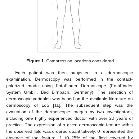
Figure 1.
Compression locations considered.
Each patient was then subjected to a dermoscopic
examination. Dermoscopy was performed in the contact-
polarized mode using FotoFinder Dermoscope (FotoFinder
System GmbH, Bad Birnbach, Germany). The selection of
dermoscopic variables was based on the available literature on
dermoscopy of LoS [
11
]. The subsequent step was the
evaluation of the dermoscopic images by two investigators,
including one highly experienced doctor with over 20 years of
practice. The expression of a given dermoscopic feature within
the observed field was ordered quantitatively: 0 represented the
absence of the feature, 1 (0–25% of the field covered by