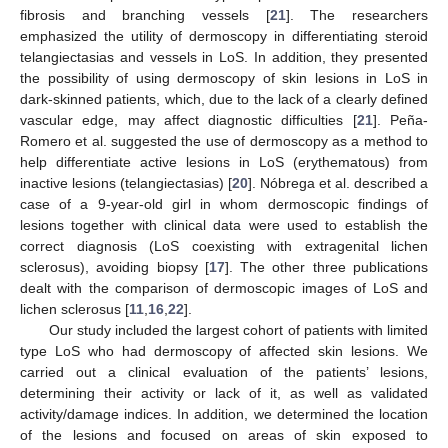
fibrosis and branching vessels [
21
]. The researchers
emphasized the utility of dermoscopy in differentiating steroid
telangiectasias and vessels in LoS. In addition, they presented
the possibility of using dermoscopy of skin lesions in LoS in
dark-skinned patients, which, due to the lack of a clearly defined
vascular edge, may affect diagnostic difficulties [
21
]. Peña-
Romero et al. suggested the use of dermoscopy as a method to
help differentiate active lesions in LoS (erythematous) from
inactive lesions (telangiectasias) [
20
]. Nóbrega et al. described a
case of a 9-year-old girl in whom dermoscopic findings of
lesions together with clinical data were used to establish the
correct diagnosis (LoS coexisting with extragenital lichen
sclerosus), avoiding biopsy [
17
]. The other three publications
dealt with the comparison of dermoscopic images of LoS and
lichen sclerosus [
11
,
16
,
22
].
Our study included the largest cohort of patients with limited
type LoS who had dermoscopy of affected skin lesions. We
carried out a clinical evaluation of the patients’ lesions,
determining their activity or lack of it, as well as validated
activity/damage indices. In addition, we determined the location
of the lesions and focused on areas of skin exposed to