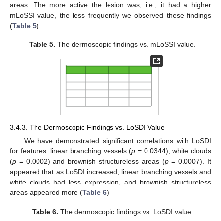
areas. The more active the lesion was, i.e., it had a higher
mLoSSI value, the less frequently we observed these findings
(
Table 5
).
Table 5.
The dermoscopic findings vs. mLoSSI value.
3.4.3. The Dermoscopic Findings vs. LoSDI Value
We have demonstrated significant correlations with LoSDI
for features: linear branching vessels (
p
= 0.0344), white clouds
(
p
= 0.0002) and brownish structureless areas (
p
= 0.0007). It
appeared that as LoSDI increased, linear branching vessels and
white clouds had less expression, and brownish structureless
areas appeared more (
Table 6
).
Table 6.
The dermoscopic findings vs. LoSDI value.