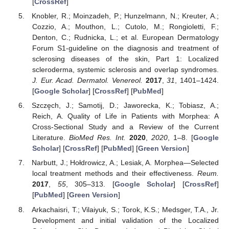
[
CrossRef
]
Knobler, R.; Moinzadeh, P.; Hunzelmann, N.; Kreuter, A.;
Cozzio, A.; Mouthon, L.; Cutolo, M.; Rongioletti, F.;
Denton, C.; Rudnicka, L.; et al. European Dermatology
Forum S1-guideline on the diagnosis and treatment of
sclerosing diseases of the skin, Part 1: Localized
scleroderma, systemic sclerosis and overlap syndromes.
J. Eur. Acad. Dermatol. Venereol.
2017
,
31
, 1401–1424.
[
Google Scholar
] [
CrossRef
] [
PubMed
]
Szczęch, J.; Samotij, D.; Jaworecka, K.; Tobiasz, A.;
Reich, A. Quality of Life in Patients with Morphea: A
Cross-Sectional Study and a Review of the Current
Literature.
BioMed Res. Int.
2020
,
2020
, 1–8. [
Google
Scholar
] [
CrossRef
] [
PubMed
] [
Green Version
]
Narbutt, J.; Hołdrowicz, A.; Lesiak, A. Morphea—Selected
local treatment methods and their effectiveness.
Reum.
2017
,
55
, 305–313. [
Google Scholar
] [
CrossRef
]
[
PubMed
] [
Green Version
]
Arkachaisri, T.; Vilaiyuk, S.; Torok, K.S.; Medsger, T.A., Jr.
Development and initial validation of the Localized