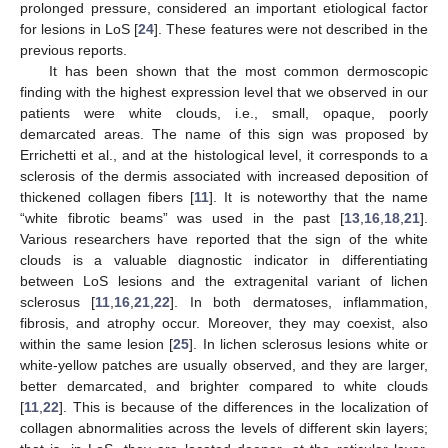
prolonged pressure, considered an important etiological factor
for lesions in LoS [
24
]. These features were not described in the
previous reports.
It has been shown that the most common dermoscopic
finding with the highest expression level that we observed in our
patients were white clouds, i.e., small, opaque, poorly
demarcated areas. The name of this sign was proposed by
Errichetti et al., and at the histological level, it corresponds to a
sclerosis of the dermis associated with increased deposition of
thickened collagen fibers [
11
]. It is noteworthy that the name
“white fibrotic beams” was used in the past [
13
,
16
,
18
,
21
].
Various researchers have reported that the sign of the white
clouds is a valuable diagnostic indicator in differentiating
between LoS lesions and the extragenital variant of lichen
sclerosus [
11
,
16
,
21
,
22
]. In both dermatoses, inflammation,
fibrosis, and atrophy occur. Moreover, they may coexist, also
within the same lesion [
25
]. In lichen sclerosus lesions white or
white-yellow patches are usually observed, and they are larger,
better demarcated, and brighter compared to white clouds
[
11
,
22
]. This is because of the differences in the localization of
collagen abnormalities across the levels of different skin layers;