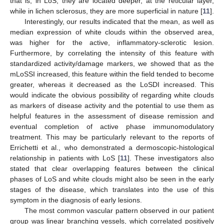
that is, in LoS, they are located deeper, at the reticular layer,
while in lichen sclerosus, they are more superficial in nature [
11
].
Interestingly, our results indicated that the mean, as well as
median expression of white clouds within the observed area,
was higher for the active, inflammatory-sclerotic lesion.
Furthermore, by correlating the intensity of this feature with
standardized activity/damage markers, we showed that as the
mLoSSI increased, this feature within the field tended to become
greater, whereas it decreased as the LoSDI increased. This
would indicate the obvious possibility of regarding white clouds
as markers of disease activity and the potential to use them as
helpful features in the assessment of disease remission and
eventual completion of active phase immunomodulatory
treatment. This may be particularly relevant to the reports of
Errichetti et al., who demonstrated a dermoscopic-histological
relationship in patients with LoS [
11
]. These investigators also
stated that clear overlapping features between the clinical
phases of LoS and white clouds might also be seen in the early
stages of the disease, which translates into the use of this
symptom in the diagnosis of early lesions.
The most common vascular pattern observed in our patient
group was linear branching vessels, which correlated positively