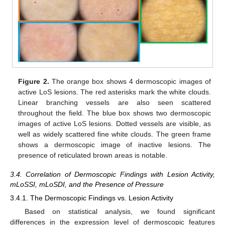
Figure 2.
The orange box shows 4 dermoscopic images of
active LoS lesions. The red asterisks mark the white clouds.
Linear branching vessels are also seen scattered
throughout the field. The blue box shows two dermoscopic
images of active LoS lesions. Dotted vessels are visible, as
well as widely scattered fine white clouds. The green frame
shows a dermoscopic image of inactive lesions. The
presence of reticulated brown areas is notable.
3.4. Correlation of Dermoscopic Findings with Lesion Activity,
mLoSSI, mLoSDI, and the Presence of Pressure
3.4.1. The Dermoscopic Findings vs. Lesion Activity
Based on statistical analysis, we found significant
differences in the expression level of dermoscopic features