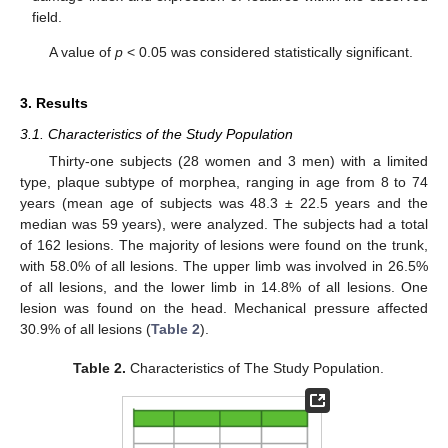
field.
A value of
p
< 0.05 was considered statistically significant.
3. Results
3.1. Characteristics of the Study Population
Thirty-one subjects (28 women and 3 men) with a limited
type, plaque subtype of morphea, ranging in age from 8 to 74
years (mean age of subjects was 48.3 ± 22.5 years and the
median was 59 years), were analyzed. The subjects had a total
of 162 lesions. The majority of lesions were found on the trunk,
with 58.0% of all lesions. The upper limb was involved in 26.5%
of all lesions, and the lower limb in 14.8% of all lesions. One
lesion was found on the head. Mechanical pressure affected
30.9% of all lesions (
Table 2
).
Table 2.
Characteristics of The Study Population.