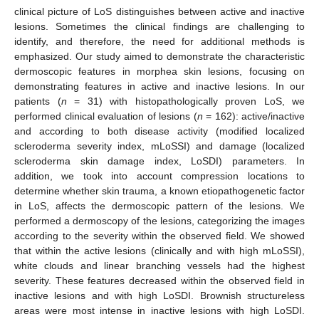
clinical picture of LoS distinguishes between active and inactive
lesions. Sometimes the clinical findings are challenging to
identify, and therefore, the need for additional methods is
emphasized. Our study aimed to demonstrate the characteristic
dermoscopic features in morphea skin lesions, focusing on
demonstrating features in active and inactive lesions. In our
patients (
n
= 31) with histopathologically proven LoS, we
performed clinical evaluation of lesions (
n
= 162): active/inactive
and according to both disease activity (modified localized
scleroderma severity index, mLoSSI) and damage (localized
scleroderma skin damage index, LoSDI) parameters. In
addition, we took into account compression locations to
determine whether skin trauma, a known etiopathogenetic factor
in LoS, affects the dermoscopic pattern of the lesions. We
performed a dermoscopy of the lesions, categorizing the images
according to the severity within the observed field. We showed
that within the active lesions (clinically and with high mLoSSI),
white clouds and linear branching vessels had the highest
severity. These features decreased within the observed field in
inactive lesions and with high LoSDI. Brownish structureless
areas were most intense in inactive lesions with high LoSDI.