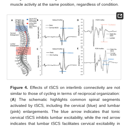
muscle activity at the same position, regardless of condition.
Figure 4.
Effects of tSCS on interlimb connectivity are not
similar to those of cycling in terms of reciprocal organization:
(
A
) The schematic highlights common spinal segments
activated by tSCS, including the cervical (blue) and lumbar
(pink) enlargements. The blue arrow indicates that tonic
cervical tSCS inhibits lumbar excitability, while the red arrow
indicates that lumbar tSCS facilitates cervical excitability in