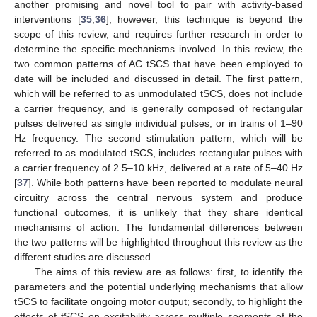
another promising and novel tool to pair with activity-based
interventions [
35
,
36
]; however, this technique is beyond the
scope of this review, and requires further research in order to
determine the specific mechanisms involved. In this review, the
two common patterns of AC tSCS that have been employed to
date will be included and discussed in detail. The first pattern,
which will be referred to as unmodulated tSCS, does not include
a carrier frequency, and is generally composed of rectangular
pulses delivered as single individual pulses, or in trains of 1–90
Hz frequency. The second stimulation pattern, which will be
referred to as modulated tSCS, includes rectangular pulses with
a carrier frequency of 2.5–10 kHz, delivered at a rate of 5–40 Hz
[
37
]. While both patterns have been reported to modulate neural
circuitry across the central nervous system and produce
functional outcomes, it is unlikely that they share identical
mechanisms of action. The fundamental differences between
the two patterns will be highlighted throughout this review as the
different studies are discussed.
The aims of this review are as follows: first, to identify the
parameters and the potential underlying mechanisms that allow
tSCS to facilitate ongoing motor output; secondly, to highlight the
effects of tSCS on excitability across multiple segments of the