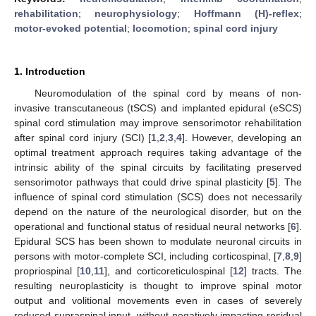
rehabilitation
;
neurophysiology
;
Hoffmann (H)-reflex
;
motor-evoked potential
;
locomotion
;
spinal cord injury
1. Introduction
Neuromodulation of the spinal cord by means of non-
invasive transcutaneous (tSCS) and implanted epidural (eSCS)
spinal cord stimulation may improve sensorimotor rehabilitation
after spinal cord injury (SCI) [
1
,
2
,
3
,
4
]. However, developing an
optimal treatment approach requires taking advantage of the
intrinsic ability of the spinal circuits by facilitating preserved
sensorimotor pathways that could drive spinal plasticity [
5
]. The
influence of spinal cord stimulation (SCS) does not necessarily
depend on the nature of the neurological disorder, but on the
operational and functional status of residual neural networks [
6
].
Epidural SCS has been shown to modulate neuronal circuits in
persons with motor-complete SCI, including corticospinal, [
7
,
8
,
9
]
propriospinal [
10
,
11
], and corticoreticulospinal [
12
] tracts. The
resulting neuroplasticity is thought to improve spinal motor
output and volitional movements even in cases of severely
reduced supraspinal input, without negatively impacting residual