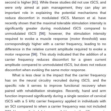
second is higher [
61
]. While these studies did not use tSCS, and
were only aimed at pain management, they can play an
important role in explaining the potential mechanisms that
reduce discomfort in modulated tSCS. Manson et al. have
recently shown that the maximal tolerable stimulation intensity is
significantly greater during modulated tSCS compared to
unmodulated tSCS [
56
]; however, the stimulation intensity
required to evoke a muscle response (motor threshold) was
correspondingly higher with a carrier frequency, leading to no
difference in the relative current amplitude required to evoke a
motor response [
56
]. This study indicated that the addition of a
carrier frequency reduces discomfort for a given current
amplitude compared to unmodulated tSCS, but does not reduce
discomfort when evoking the same motor response.
What is less clear is the impact that the carrier frequency
has on the neural circuitry recruited during tSCS, and the
specific role it serves to improve functional recovery when
paired with rehabilitation strategies. Recently, hand and arm
function improved significantly during a single session of cervical
tSCS with a 5 kHz carrier frequency applied in individuals with
an SCI compared to when a carrier frequency was not included