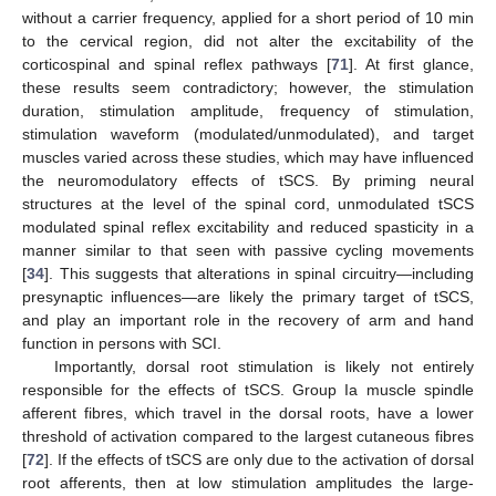
without a carrier frequency, applied for a short period of 10 min
to the cervical region, did not alter the excitability of the
corticospinal and spinal reflex pathways [
71
]. At first glance,
these results seem contradictory; however, the stimulation
duration, stimulation amplitude, frequency of stimulation,
stimulation waveform (modulated/unmodulated), and target
muscles varied across these studies, which may have influenced
the neuromodulatory effects of tSCS. By priming neural
structures at the level of the spinal cord, unmodulated tSCS
modulated spinal reflex excitability and reduced spasticity in a
manner similar to that seen with passive cycling movements
[
34
]. This suggests that alterations in spinal circuitry—including
presynaptic influences—are likely the primary target of tSCS,
and play an important role in the recovery of arm and hand
function in persons with SCI.
Importantly, dorsal root stimulation is likely not entirely
responsible for the effects of tSCS. Group Ia muscle spindle
afferent fibres, which travel in the dorsal roots, have a lower
threshold of activation compared to the largest cutaneous fibres
[
72
]. If the effects of tSCS are only due to the activation of dorsal
root afferents, then at low stimulation amplitudes the large-