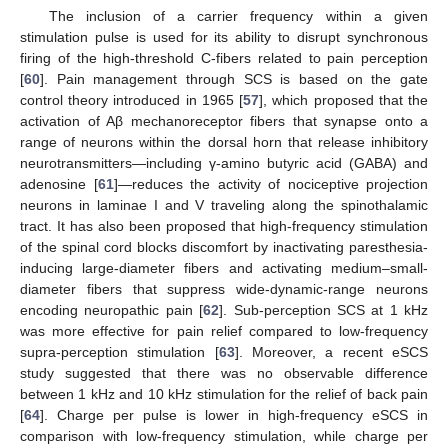
The inclusion of a carrier frequency within a given
stimulation pulse is used for its ability to disrupt synchronous
firing of the high-threshold C-fibers related to pain perception
[
60
]. Pain management through SCS is based on the gate
control theory introduced in 1965 [
57
], which proposed that the
activation of Aβ mechanoreceptor fibers that synapse onto a
range of neurons within the dorsal horn that release inhibitory
neurotransmitters—including γ-amino butyric acid (GABA) and
adenosine [
61
]—reduces the activity of nociceptive projection
neurons in laminae I and V traveling along the spinothalamic
tract. It has also been proposed that high-frequency stimulation
of the spinal cord blocks discomfort by inactivating paresthesia-
inducing large-diameter fibers and activating medium–small-
diameter fibers that suppress wide-dynamic-range neurons
encoding neuropathic pain [
62
]. Sub-perception SCS at 1 kHz
was more effective for pain relief compared to low-frequency
supra-perception stimulation [
63
]. Moreover, a recent eSCS
study suggested that there was no observable difference
between 1 kHz and 10 kHz stimulation for the relief of back pain
[
64
]. Charge per pulse is lower in high-frequency eSCS in
comparison with low-frequency stimulation, while charge per