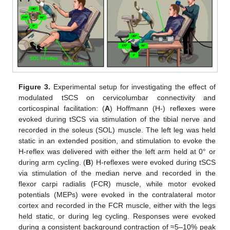
Figure 3.
Experimental setup for investigating the effect of
modulated tSCS on cervicolumbar connectivity and
corticospinal facilitation: (
A
) Hoffmann (H-) reflexes were
evoked during tSCS via stimulation of the tibial nerve and
recorded in the soleus (SOL) muscle. The left leg was held
static in an extended position, and stimulation to evoke the
H-reflex was delivered with either the left arm held at 0° or
during arm cycling. (
B
) H-reflexes were evoked during tSCS
via stimulation of the median nerve and recorded in the
flexor carpi radialis (FCR) muscle, while motor evoked
potentials (MEPs) were evoked in the contralateral motor
cortex and recorded in the FCR muscle, either with the legs
held static, or during leg cycling. Responses were evoked
during a consistent background contraction of ≈5–10% peak