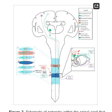
Figure 2.
Schematic of networks within the spinal cord that