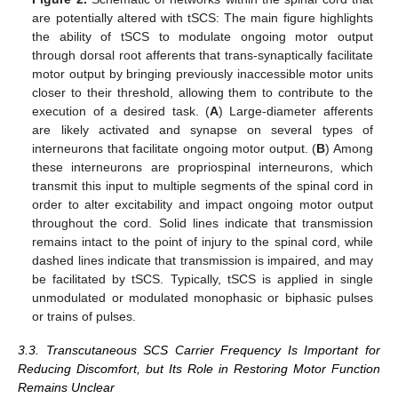
are potentially altered with tSCS: The main figure highlights
the ability of tSCS to modulate ongoing motor output
through dorsal root afferents that trans-synaptically facilitate
motor output by bringing previously inaccessible motor units
closer to their threshold, allowing them to contribute to the
execution of a desired task. (
A
) Large-diameter afferents
are likely activated and synapse on several types of
interneurons that facilitate ongoing motor output. (
B
) Among
these interneurons are propriospinal interneurons, which
transmit this input to multiple segments of the spinal cord in
order to alter excitability and impact ongoing motor output
throughout the cord. Solid lines indicate that transmission
remains intact to the point of injury to the spinal cord, while
dashed lines indicate that transmission is impaired, and may
be facilitated by tSCS. Typically, tSCS is applied in single
unmodulated or modulated monophasic or biphasic pulses
or trains of pulses.
3.3. Transcutaneous SCS Carrier Frequency Is Important for
Reducing Discomfort, but Its Role in Restoring Motor Function
Remains Unclear