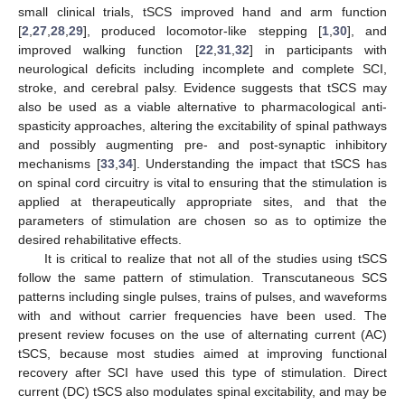
small clinical trials, tSCS improved hand and arm function
[
2
,
27
,
28
,
29
], produced locomotor-like stepping [
1
,
30
], and
improved walking function [
22
,
31
,
32
] in participants with
neurological deficits including incomplete and complete SCI,
stroke, and cerebral palsy. Evidence suggests that tSCS may
also be used as a viable alternative to pharmacological anti-
spasticity approaches, altering the excitability of spinal pathways
and possibly augmenting pre- and post-synaptic inhibitory
mechanisms [
33
,
34
]. Understanding the impact that tSCS has
on spinal cord circuitry is vital to ensuring that the stimulation is
applied at therapeutically appropriate sites, and that the
parameters of stimulation are chosen so as to optimize the
desired rehabilitative effects.
It is critical to realize that not all of the studies using tSCS
follow the same pattern of stimulation. Transcutaneous SCS
patterns including single pulses, trains of pulses, and waveforms
with and without carrier frequencies have been used. The
present review focuses on the use of alternating current (AC)
tSCS, because most studies aimed at improving functional
recovery after SCI have used this type of stimulation. Direct
current (DC) tSCS also modulates spinal excitability, and may be