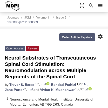
zoom_out_map
search
menu
Journals
JCM
Volume 11
Issue 3
10.3390/jcm11030639
settings
Order Article Reprints
Open Access
Review
Neural Substrates of Transcutaneous
Spinal Cord Stimulation:
Neuromodulation across Multiple
Segments of the Spinal Cord
1,2,3
1,2,3
by
Trevor S. Barss
,
Behdad Parhizi
,
2,3
1,2,3,*
Jane Porter
and
Vivian K. Mushahwar
1
Neuroscience and Mental Health Institute, University of
Alberta, Edmonton, AB T6G 2R3, Canada