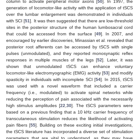
column to activate peripheral motor axons [
50
]. In 1997, the
generation of locomotor-like activity with the application of tSCS
over the lumbar enlargement was demonstrated in individuals
with SCI [
51
]. It was then suggested that there are low-threshold
sites in the posterior structure of the human lumbosacral cord
that could be accessed from the surface [
49
]. In 2007, and
encouraged by earlier discoveries, Minassian et al. revealed that
posterior root afferents can be accessed by tSCS with single
pulses (unmodulated), and they reported monosynaptic reflex
responses in multiple muscles of the legs [
52
]. Later, it was
shown that unmodulated tSCS can enhance voluntary
locomotor-like electromyographic (EMG) activity [
53
] and modify
spasticity in individuals with incomplete SCI [
54
]. In 2015, tSCS
was used with a novel waveform that included a carrier
frequency (i.e., modulated) to activate spinal networks while
reducing the perception of pain associated with the necessarily
high stimulus amplitudes [
22
,
30
]. The tSCS parameters were
based on a previous finding that a 10 kHz carrier frequency of
transcutaneous stimulation reduces the likelihood of activating
pain fibers [
55
]. Building on these exciting initial investigations,
the tSCS literature has incorporated a diverse set of stimulation
parameters that are vital to understand, as they may have