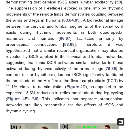
demonstrating that cervical tSCS alters lumbar excitability [
59
].
The suppression of H-reflexes evoked in one limb by rhythmic
movements of the remote limbs demonstrates coupling between
the arms and legs in humans [
83
,
84
,
85
]. A bidirectional linkage
between the cervical and lumbar segments of the spinal cord
exists during rhythmic movements in both quadrupedal
mammals and humans [
86
,
87
], facilitated primarily by
propriospinal connections [
83
,
88
]. Therefore, it was
hypothesized that a similar reciprocal organization may also be
revealed by tSCS applied to the cervical and lumbar networks,
suggesting that tonic tSCS activates similar networks to those
activated during rhythmic activity of the arms or legs [
76
,
89
]. In
contrast to our hypothesis, lumbar tSCS significantly facilitated
the amplitude of the H-reflex in the flexor carpi radialis (FCR) by
11.1% relative to no stimulation (
Figure 4
D), as opposed to the
expected 13.6% reduction in reflex amplitude during leg cycling
(
Figure 4
E) [
69
]. This indicates that separate propriospinal
networks are likely responsible for the effects of tSCS and
rhythmic cycling.