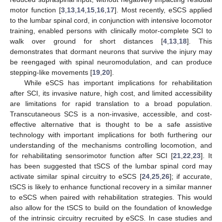
motor function [
3
,
13
,
14
,
15
,
16
,
17
]. Most recently, eSCS applied
to the lumbar spinal cord, in conjunction with intensive locomotor
training, enabled persons with clinically motor-complete SCI to
walk over ground for short distances [
4
,
13
,
18
]. This
demonstrates that dormant neurons that survive the injury may
be reengaged with spinal neuromodulation, and can produce
stepping-like movements [
19
,
20
].
While eSCS has important implications for rehabilitation
after SCI, its invasive nature, high cost, and limited accessibility
are limitations for rapid translation to a broad population.
Transcutaneous SCS is a non-invasive, accessible, and cost-
effective alternative that is thought to be a safe assistive
technology with important implications for both furthering our
understanding of the mechanisms controlling locomotion, and
for rehabilitating sensorimotor function after SCI [
21
,
22
,
23
]. It
has been suggested that tSCS of the lumbar spinal cord may
activate similar spinal circuitry to eSCS [
24
,
25
,
26
]; if accurate,
tSCS is likely to enhance functional recovery in a similar manner
to eSCS when paired with rehabilitation strategies. This would
also allow for the tSCS to build on the foundation of knowledge
of the intrinsic circuitry recruited by eSCS. In case studies and