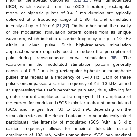
maximal therapeutic outcomes [
5
,
17
,
21
]. With unmodulated
tSCS, which evolved from the eSCS literature, rectangular
mono- or biphasic pulses of 0.4–2 ms duration are typically
delivered at a frequency range of 1–90 Hz and stimulation
intensity of up to 170 mA [
21
,
37
]. On the other hand, the novelty
of the modulated stimulation pattern comes from its unique
waveform, which includes a carrier frequency of up to 10 kHz
within a given pulse. Such high-frequency stimulation
approaches were originally used to reduce the perception of
pain during transcutaneous nerve stimulation [
55
]. The
waveform in the modulated stimulation pattern generally
consists of 0.3–1 ms long rectangular biphasic or monophasic
pulses that repeat at a frequency of 5–40 Hz. Each of these
pulses encompasses a carrier frequency of 2.5–10 kHz, aimed
at suppressing the user’s perceived pain and, thus, allowing for
greater current amplitudes to be employed. The amplitude of
the current for modulated tSCS is similar to that of unmodulated
tSCS, and ranges from 30 to 180 mA, depending on the
stimulation site and the desired outcome. In neurologically intact
participants, the intensity of modulated tSCS (with a 5 kHz
carrier frequency) allows for maximal tolerable current
amplitudes of 103 mA, while unmodulated tSCS has maximal