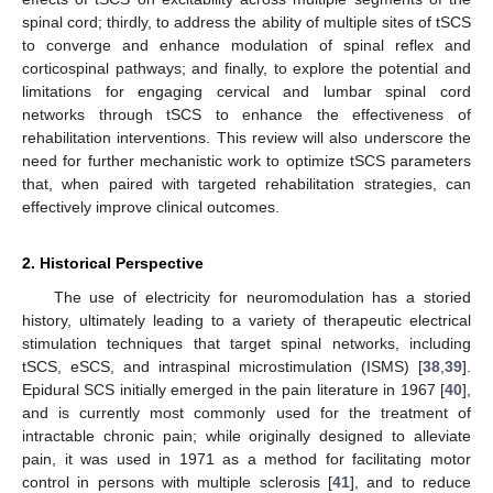
spinal cord; thirdly, to address the ability of multiple sites of tSCS
to converge and enhance modulation of spinal reflex and
corticospinal pathways; and finally, to explore the potential and
limitations for engaging cervical and lumbar spinal cord
networks through tSCS to enhance the effectiveness of
rehabilitation interventions. This review will also underscore the
need for further mechanistic work to optimize tSCS parameters
that, when paired with targeted rehabilitation strategies, can
effectively improve clinical outcomes.
2. Historical Perspective
The use of electricity for neuromodulation has a storied
history, ultimately leading to a variety of therapeutic electrical
stimulation techniques that target spinal networks, including
tSCS, eSCS, and intraspinal microstimulation (ISMS) [
38
,
39
].
Epidural SCS initially emerged in the pain literature in 1967 [
40
],
and is currently most commonly used for the treatment of
intractable chronic pain; while originally designed to alleviate
pain, it was used in 1971 as a method for facilitating motor
control in persons with multiple sclerosis [
41
], and to reduce