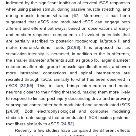
indicated by the significant inhibition of cervical tSCS responses
when using paired stimuli, during passive muscle stretching, and
during muscle–tendon vibration [
67
]. Moreover, it has been
suggested that eSCS and modulated tSCS can engage both
afferent and efferent pathways, based on observations of early-
and medium-response components of evoked potentials that
are partially ascribed to posterior roots/group Ia/group II and
motor neurons/anterior roots [
22
,
68
]. It is proposed that as
stimulation intensity is increased, in addition to the Ia afferents,
the smaller diameter afferents such as group Ib, larger diameter
cutaneous afferents, group II muscle spindle afferents, and even
more intraspinal connections and spinal interneurons are
recruited through tSCS, similarly to what has been observed in
eSCS [
22
,
59
]. This, in turn, brings interneurons and motor
neurons closer to their firing threshold, making them more likely
to respond to limited post-injury descending drive and improving
supraspinal control after both modulated and unmodulated tSCS
[
24
,
30
]. Both electrophysiological and computer modeling
studies to date suggest that unmodulated tSCS excites posterior
root fibers similarly to eSCS [
24
,
52
].
Recently, a few studies have compared the different effects