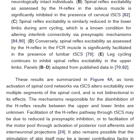
neurologically intact individuals. (
B
) Spinal reflex excitability
as assessed by the H-reflex in the soleus muscle is
significantly inhibited in the presence of cervical tSCS [
82
].
(
C
) Spinal reflex excitability is similarly reduced in the lower
limbs during arm cycling, which is a known condition for
altering interlimb connectivity via presynaptic mechanisms
[
84
,
90
]. (
D
) Conversely, spinal reflex excitability as assessed
by the H-reflex in the FCR muscle is significantly facilitated
in the presence of lumbar tSCS [
70
]. (
E
) Leg cycling
continues to inhibit spinal reflex excitability in the upper
limbs. Panels (
B
–
D
) adapted from published data in [
70
,
82
].
These results are summarized in
Figure 4
A, as tonic
activation of spinal cord networks via tSCS alters excitability over
multiple segments of the spinal cord, and is not bidirectional in
its effects. The mechanisms responsible for the disinhibition of
the H-reflex results between the upper and lower limbs are
unknown. Facilitation of the H-reflex pathway through tSCS may
be due to reduced Ia presynaptic inhibition, or to facilitation of
the motor pool through activation of posterior root afferents and
interneuronal projections [
24
]. It also remains possible that the
stimulation of skin itself may be a larger contributing factor in