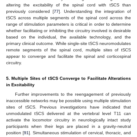
altering the excitability of the spinal cord with tSCS than
previously considered [
77
]. Understanding the integration of
tSCS across multiple segments of the spinal cord across the
range of stimulation parameters is critical in order to determine
whether facilitating or inhibiting the circuitry involved is desirable
based on the individual, the available technology, and the
primary clinical outcome. While single-site tSCS neuromodulates
remote segments of the spinal cord, multiple sites of tSCS
appear to converge and facilitate the spinal and corticospinal
circuitry.
5. Multiple Sites of tSCS Converge to Facilitate Alterations
in Excitability
Further improvements to the reengagement of previously
inaccessible networks may be possible using multiple stimulation
sites of tSCS. Previous investigations have indicated that
unmodulated tSCS delivered at the vertebral level T11 can
activate the locomotor circuitry in neurologically intact study
participants when their legs are placed in a gravity-neutral
position [
91
]. Simultaneous stimulation of cervical, thoracic, and