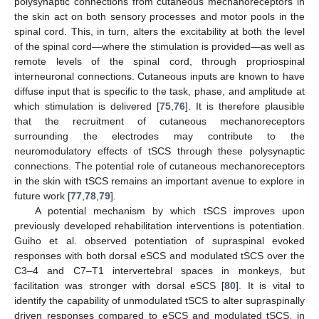
polysynaptic connections from cutaneous mechanoreceptors in
the skin act on both sensory processes and motor pools in the
spinal cord. This, in turn, alters the excitability at both the level
of the spinal cord—where the stimulation is provided—as well as
remote levels of the spinal cord, through propriospinal
interneuronal connections. Cutaneous inputs are known to have
diffuse input that is specific to the task, phase, and amplitude at
which stimulation is delivered [
75
,
76
]. It is therefore plausible
that the recruitment of cutaneous mechanoreceptors
surrounding the electrodes may contribute to the
neuromodulatory effects of tSCS through these polysynaptic
connections. The potential role of cutaneous mechanoreceptors
in the skin with tSCS remains an important avenue to explore in
future work [
77
,
78
,
79
].
A potential mechanism by which tSCS improves upon
previously developed rehabilitation interventions is potentiation.
Guiho et al. observed potentiation of supraspinal evoked
responses with both dorsal eSCS and modulated tSCS over the
C3–4 and C7–T1 intervertebral spaces in monkeys, but
facilitation was stronger with dorsal eSCS [
80
]. It is vital to
identify the capability of unmodulated tSCS to alter supraspinally
driven responses compared to eSCS and modulated tSCS, in