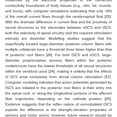
influenced by the electrical properties of the numerous
conductivity boundaries of body tissues (e.g., skin, fat, muscle,
and bone), with computer simulations estimating that only ~8%
of the overall current flows through the cerebrospinal fluid [
25
].
With the dramatic difference in current flow and the proximity of
neural structures to the electrodes between eSCS and tSCS,
both the selectivity of spinal circuitry and the required stimulation
intensity are dissimilar. Modelling studies suggest that the
superficially located large-diameter posterior column fibers with
multiple collaterals have a threshold three times higher than that
of posterior root fibers [
26
]. For both tSCS and eSCS, large-
diameter proprioceptive sensory fibers within the posterior
rootlets/roots have the lowest thresholds of all neural structures
within the vertebral canal [
24
], making it unlikely that the effects
of SCS arise exclusively from dorsal column stimulation [
57
].
Computer modeling indicates that action potentials generated by
tSCS are initiated in the posterior root fibers at their entry into
the spinal cord, or along the longitudinal portions of the afferent
fiber trajectories, depending on the cathode position [
25
].
Evidence suggests that the reflex nature of unmodulated tSCS
exploits the difference in the strength–duration properties of
sensory and motor axons; however, future research should be