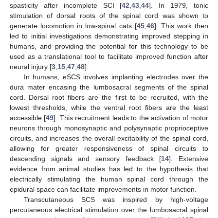
spasticity after incomplete SCI [
42
,
43
,
44
]. In 1979, tonic
stimulation of dorsal roots of the spinal cord was shown to
generate locomotion in low-spinal cats [
45
,
46
]. This work then
led to initial investigations demonstrating improved stepping in
humans, and providing the potential for this technology to be
used as a translational tool to facilitate improved function after
neural injury [
3
,
15
,
47
,
48
].
In humans, eSCS involves implanting electrodes over the
dura mater encasing the lumbosacral segments of the spinal
cord. Dorsal root fibers are the first to be recruited, with the
lowest thresholds, while the ventral root fibers are the least
accessible [
49
]. This recruitment leads to the activation of motor
neurons through monosynaptic and polysynaptic proprioceptive
circuits, and increases the overall excitability of the spinal cord,
allowing for greater responsiveness of spinal circuits to
descending signals and sensory feedback [
14
]. Extensive
evidence from animal studies has led to the hypothesis that
electrically stimulating the human spinal cord through the
epidural space can facilitate improvements in motor function.
Transcutaneous SCS was inspired by high-voltage
percutaneous electrical stimulation over the lumbosacral spinal