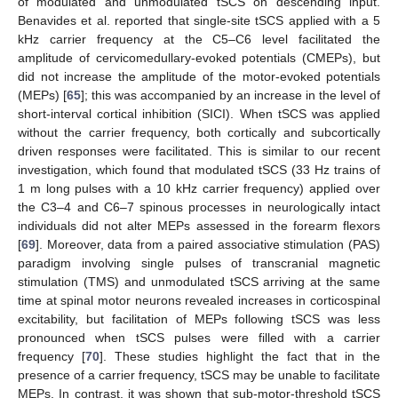
of modulated and unmodulated tSCS on descending input.
Benavides et al. reported that single-site tSCS applied with a 5
kHz carrier frequency at the C5–C6 level facilitated the
amplitude of cervicomedullary-evoked potentials (CMEPs), but
did not increase the amplitude of the motor-evoked potentials
(MEPs) [
65
]; this was accompanied by an increase in the level of
short-interval cortical inhibition (SICI). When tSCS was applied
without the carrier frequency, both cortically and subcortically
driven responses were facilitated. This is similar to our recent
investigation, which found that modulated tSCS (33 Hz trains of
1 m long pulses with a 10 kHz carrier frequency) applied over
the C3–4 and C6–7 spinous processes in neurologically intact
individuals did not alter MEPs assessed in the forearm flexors
[
69
]. Moreover, data from a paired associative stimulation (PAS)
paradigm involving single pulses of transcranial magnetic
stimulation (TMS) and unmodulated tSCS arriving at the same
time at spinal motor neurons revealed increases in corticospinal
excitability, but facilitation of MEPs following tSCS was less
pronounced when tSCS pulses were filled with a carrier
frequency [
70
]. These studies highlight the fact that in the
presence of a carrier frequency, tSCS may be unable to facilitate
MEPs. In contrast, it was shown that sub-motor-threshold tSCS