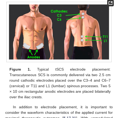
Figure 1.
Typical tSCS electrode placement:
Transcutaneous SCS is commonly delivered via two 2.5 cm
round cathodic electrodes placed over the C3–4 and C6–7
(cervical) or T11 and L1 (lumbar) spinous processes. Two 5
× 10 cm rectangular anodic electrodes are placed bilaterally
over the iliac crests.
In addition to electrode placement, it is important to
consider the waveform characteristics of the applied current for