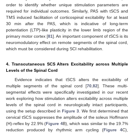
order to identify whether unique stimulation parameters are
required for individual outcomes. Similarly, PAS with tSCS and
TMS induced facilitation of corticospinal excitability for at least
30 min after the PAS, which is indicative of long-term
potentiation (LTP)-like plasticity in the lower limb region of the
primary motor cortex [
81
]. An important component of tSCS is its
neuromodulatory effect on remote segments of the spinal cord,
which must be considered during SCI rehabilitation.
4. Transcutaneous SCS Alters Excitability across Multiple
Levels of the Spinal Cord
Evidence indicates that tSCS alters the excitability of
multiple segments of the spinal cord [
70
,
82
]. These multi-
segmental effects were specifically investigated in our recent
work exploring how stimulation alters excitability across multiple
levels of the spinal cord in neurologically intact participants,
using the setup described in
Figure 3
. We first determined that
cervical tSCS suppresses the amplitude of the soleus Hoffmann
(H)-reflex by 22.9% (
Figure 4
B), which was similar to the 19.7%
reduction produced by rhythmic arm cycling (
Figure 4
C),