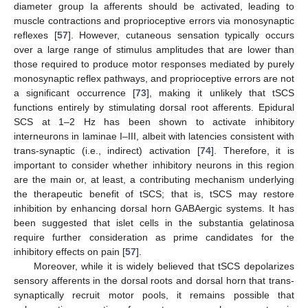
diameter group Ia afferents should be activated, leading to
muscle contractions and proprioceptive errors via monosynaptic
reflexes [
57
]. However, cutaneous sensation typically occurs
over a large range of stimulus amplitudes that are lower than
those required to produce motor responses mediated by purely
monosynaptic reflex pathways, and proprioceptive errors are not
a significant occurrence [
73
], making it unlikely that tSCS
functions entirely by stimulating dorsal root afferents. Epidural
SCS at 1–2 Hz has been shown to activate inhibitory
interneurons in laminae I–III, albeit with latencies consistent with
trans-synaptic (i.e., indirect) activation [
74
]. Therefore, it is
important to consider whether inhibitory neurons in this region
are the main or, at least, a contributing mechanism underlying
the therapeutic benefit of tSCS; that is, tSCS may restore
inhibition by enhancing dorsal horn GABAergic systems. It has
been suggested that islet cells in the substantia gelatinosa
require further consideration as prime candidates for the
inhibitory effects on pain [
57
].
Moreover, while it is widely believed that tSCS depolarizes
sensory afferents in the dorsal roots and dorsal horn that trans-
synaptically recruit motor pools, it remains possible that