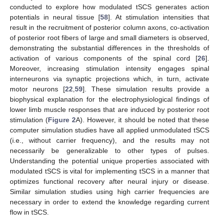
conducted to explore how modulated tSCS generates action
potentials in neural tissue [
58
]. At stimulation intensities that
result in the recruitment of posterior column axons, co-activation
of posterior root fibers of large and small diameters is observed,
demonstrating the substantial differences in the thresholds of
activation of various components of the spinal cord [
26
].
Moreover, increasing stimulation intensity engages spinal
interneurons via synaptic projections which, in turn, activate
motor neurons [
22
,
59
]. These simulation results provide a
biophysical explanation for the electrophysiological findings of
lower limb muscle responses that are induced by posterior root
stimulation (
Figure 2
A). However, it should be noted that these
computer simulation studies have all applied unmodulated tSCS
(i.e., without carrier frequency), and the results may not
necessarily be generalizable to other types of pulses.
Understanding the potential unique properties associated with
modulated tSCS is vital for implementing tSCS in a manner that
optimizes functional recovery after neural injury or disease.
Similar simulation studies using high carrier frequencies are
necessary in order to extend the knowledge regarding current
flow in tSCS.