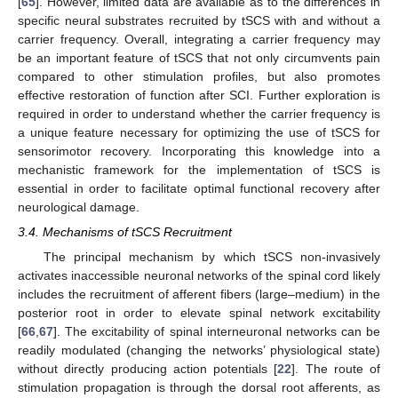
[
65
]. However, limited data are available as to the differences in
specific neural substrates recruited by tSCS with and without a
carrier frequency. Overall, integrating a carrier frequency may
be an important feature of tSCS that not only circumvents pain
compared to other stimulation profiles, but also promotes
effective restoration of function after SCI. Further exploration is
required in order to understand whether the carrier frequency is
a unique feature necessary for optimizing the use of tSCS for
sensorimotor recovery. Incorporating this knowledge into a
mechanistic framework for the implementation of tSCS is
essential in order to facilitate optimal functional recovery after
neurological damage.
3.4. Mechanisms of tSCS Recruitment
The principal mechanism by which tSCS non-invasively
activates inaccessible neuronal networks of the spinal cord likely
includes the recruitment of afferent fibers (large–medium) in the
posterior root in order to elevate spinal network excitability
[
66
,
67
]. The excitability of spinal interneuronal networks can be
readily modulated (changing the networks’ physiological state)
without directly producing action potentials [
22
]. The route of
stimulation propagation is through the dorsal root afferents, as