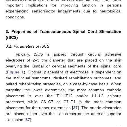
important implications for improving function in persons
experiencing sensorimotor impairments due to neurological
conditions.
3. Properties of Transcutaneous Spinal Cord Stimulation
(tSCS)
3.1. Parameters of tSCS
Typically, tSCS is applied through circular adhesive
electrodes of 2–3 cm diameter that are placed on the skin
overlying the lumbar or cervical segments of the spinal cord
(
Figure 1
). Optimal placement of electrodes is dependent on
the individual symptoms, desired rehabilitation outcomes, and
paired rehabilitation strategies, on a case-by-case basis. When
targeting the lower extremities, the most common cathode
placement is over the T11–T12 and/or L1–L2 spinous
processes, while C6–C7 or C7–T1 is the most common
placement for the upper extremities [
37
]. The anode electrodes
are placed either over the iliac crests or the anterior superior
iliac spine [
37
].