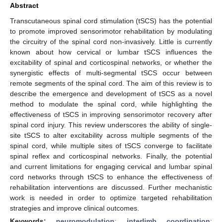
Abstract
Transcutaneous spinal cord stimulation (tSCS) has the potential
to promote improved sensorimotor rehabilitation by modulating
the circuitry of the spinal cord non-invasively. Little is currently
known about how cervical or lumbar tSCS influences the
excitability of spinal and corticospinal networks, or whether the
synergistic effects of multi-segmental tSCS occur between
remote segments of the spinal cord. The aim of this review is to
describe the emergence and development of tSCS as a novel
method to modulate the spinal cord, while highlighting the
effectiveness of tSCS in improving sensorimotor recovery after
spinal cord injury. This review underscores the ability of single-
site tSCS to alter excitability across multiple segments of the
spinal cord, while multiple sites of tSCS converge to facilitate
spinal reflex and corticospinal networks. Finally, the potential
and current limitations for engaging cervical and lumbar spinal
cord networks through tSCS to enhance the effectiveness of
rehabilitation interventions are discussed. Further mechanistic
work is needed in order to optimize targeted rehabilitation
strategies and improve clinical outcomes.
Keywords:
neuromodulation
;
interlimb coordination
;