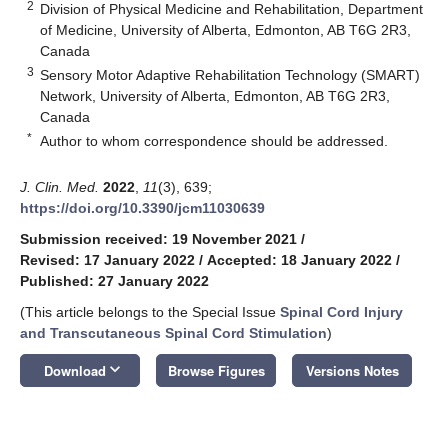
2
Division of Physical Medicine and Rehabilitation, Department
of Medicine, University of Alberta, Edmonton, AB T6G 2R3,
Canada
3
Sensory Motor Adaptive Rehabilitation Technology (SMART)
Network, University of Alberta, Edmonton, AB T6G 2R3,
Canada
*
Author to whom correspondence should be addressed.
J. Clin. Med.
2022
,
11
(3), 639;
https://doi.org/10.3390/jcm11030639
Submission received: 19 November 2021
/
Revised: 17 January 2022
/
Accepted: 18 January 2022
/
Published: 27 January 2022
(This article belongs to the Special Issue
Spinal Cord Injury
and Transcutaneous Spinal Cord Stimulation
)
keyboard_arrow_down
Download
Browse Figures
Versions Notes