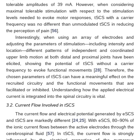
tolerable amplitudes of 39 mA. However, when considering
maximal tolerable stimulation with respect to the stimulation
levels needed to evoke motor responses, tSCS with a carrier
frequency was no different than unmodulated tSCS in reducing
the perception of pain [
56
].
Interestingly, when using an array of electrodes and
adjusting the parameters of stimulation—including intensity and
location—different patterns of independent and coordinated
upper limb motion at both distal and proximal joints have been
elicited, showing the potential of tSCS without a carrier
frequency to evoke functional movements [
28
]. Therefore, the
chosen parameters of tSCS can have a meaningful effect on the
recruited circuitry and the functional movements that are
facilitated or inhibited. Understanding how the applied electrical
current is integrated into the spinal circuitry is vital.
3.2. Current Flow Involved in tSCS
The current flow and electrical potential generated by eSCS
and tSCS are markedly different [
24
,
25
]. With eSCS, 80–90% of
the ionic current flows between the active electrodes through the
cerebrospinal fluid [
57
]. In tSCS, the current flow is strongly