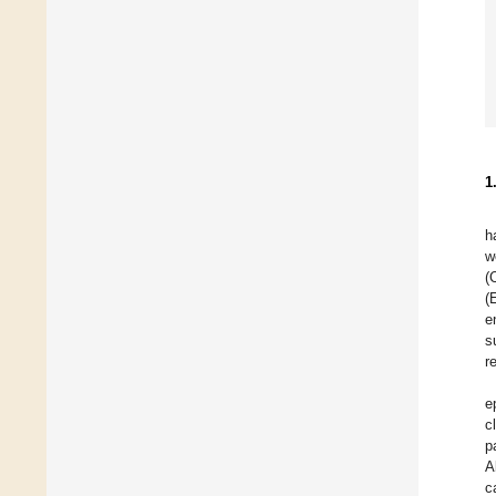
1
h
w
(
(
e
s
r
e
c
p
A
c