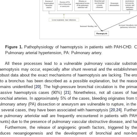
Figure 1.
Pathophysiology of haemoptysis in patients with PAH-CHD. C
Pulmonary arterial hypertension, PA: Pulmonary artery.
All these processes lead to a vulnerable pulmonary vascular substr
aemoptysis may occur, especially after shunt reversal and the establishmen
obust data about the exact mechanisms of haemoptysis are lacking. The erosi
nto a bronchus has been described as a possible explanation, but the reason 
emains unidentified [
20
]. The high-pressure bronchial circulation is the prima
assive haemoptysis cases (90%) [
21
]. Nonetheless, not all cases of ha
ronchial arteries. In approximately 5% of the cases, bleeding originates from
ulmonary artery (PA) dissection or aneurysm are vulnerable to rupture, in th
n several cases, they have been associated with haemoptysis [
20
,
24
]. Furthe
he pulmonary arteriolar wall are frequently encountered in patients with PAH
hunts) due to the presence of pulmonary vascular obstructive disease, and ha
Furthermore, the release of angiogenic growth factors, triggered by 
nduces neoangiogenesis and the development of bronchial and non-bronc