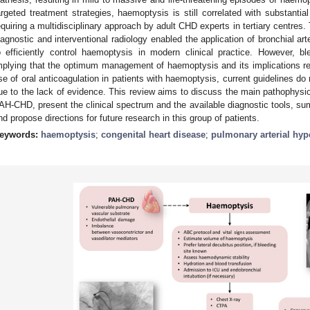
argeted treatment strategies, haemoptysis is still correlated with substantial
equiring a multidisciplinary approach by adult CHD experts in tertiary centres. 
iagnostic and interventional radiology enabled the application of bronchial ar
o efficiently control haemoptysis in modern clinical practice. However, ble
mplying that the optimum management of haemoptysis and its implications r
se of oral anticoagulation in patients with haemoptysis, current guidelines do 
ue to the lack of evidence. This review aims to discuss the main pathophys
AH-CHD, present the clinical spectrum and the available diagnostic tools, su
nd propose directions for future research in this group of patients.
eywords:
haemoptysis
;
congenital heart disease
;
pulmonary arterial hyp