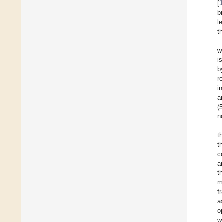
[
b
l
t
w
i
b
r
i
a
(
n
t
t
c
a
t
m
f
a
o
w