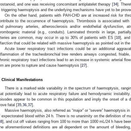
rostanoid, and one was receiving concomitant antiplatelet therapy [
34
]. There
n triggering haemoptysis and the underlying mechanisms have yet to be prove
On the other hand, patients with PAH-CHD are at increased risk for thr
ontribute to the occurrence of haemoptysis. Thrombosis is associated with 
nd pulmonary arteries, atherosclerosis and/or endothelial dysfunction, a
hrombogenic material (e.g., conduits). Laminated thrombi in large, partia
rteries are common, may occur in up to 30% of patients with ES [
10
], and
nfarction that could be related with massive haemoptysis as pointed out in th
Acute lower respiratory tract infections could be an additional aggrav
nflammation of the tracheobronchial tree renders airways congested, friable,
hronic respiratory tract infections lead to an increase in systemic arterial flo
urn are prone to rupture and cause haemoptysis [
27
].
. Clinical Manifestations
There is a marked wide variability in the spectrum of haemoptysis, rang
hat potentially lead to acute respiratory failure and hemodynamic instabilit
pisodes appear to be common in this population and imply the onset of a
rove fatal [
35
,
36
,
37
].
Massive haemoptysis, also referred as “major” or “severe” haemoptysis in t
f expectorated blood within 24 h. There is no unanimity on the definition of 
38
], and cut off values ranging from 100 to more than 1000 mL/24 h have been
he aforementioned definitions are all dependent on the amount of bleedin