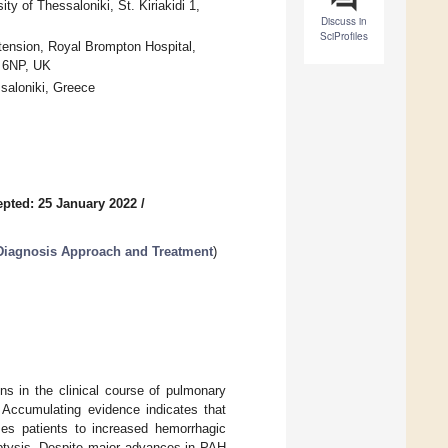
ty of Thessaloniki, St. Kiriakidi 1,
Discuss in
SciProfiles
rtension, Royal Brompton Hospital,
 6NP, UK
saloniki, Greece
pted: 25 January 2022
/
Diagnosis Approach and Treatment
)
s in the clinical course of pulmonary
. Accumulating evidence indicates that
ses patients to increased hemorrhagic
optysis. Despite major advances in PAH