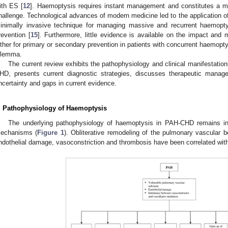
ith ES [
12
]. Haemoptysis requires instant management and constitutes a maj
hallenge. Technological advances of modern medicine led to the application of
inimally invasive technique for managing massive and recurrent haemopty
revention [
15
]. Furthermore, little evidence is available on the impact and
ither for primary or secondary prevention in patients with concurrent haemoptysi
ilemma.
The current review exhibits the pathophysiology and clinical manifestatio
HD, presents current diagnostic strategies, discusses therapeutic manag
ncertainty and gaps in current evidence.
. Pathophysiology of Haemoptysis
The underlying pathophysiology of haemoptysis in PAH-CHD remains int
echanisms (
Figure 1
). Obliterative remodeling of the pulmonary vascular
ndothelial damage, vasoconstriction and thrombosis have been correlated with