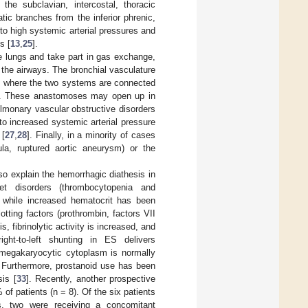
he subclavian, intercostal, thoracic
tic branches from the inferior phrenic,
to high systemic arterial pressures and
s [
13
,
25
].
he lungs and take part in gas exchange,
f the airways. The bronchial vasculature
rum where the two systems are connected
es. These anastomoses may open up in
ulmonary vascular obstructive disorders
to increased systemic arterial pressure
 [
27
,
28
]. Finally, in a minority of cases
la, ruptured aortic aneurysm) or the
o explain the hemorrhagic diathesis in
let disorders (thrombocytopenia and
, while increased hematocrit has been
otting factors (prothrombin, factors VII
 fibrinolytic activity is increased, and
 right-to-left shunting in ES delivers
 megakaryocytic cytoplasm is normally
. Furthermore, prostanoid use has been
sis [
33
]. Recently, another prospective
of patients (n = 8). Of the six patients
ts, two were receiving a concomitant