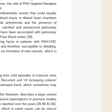
fore, the role of PAH targeted therapies
d.
omboembolic events that could equally
blood stasis in dilated heart chambers
trial arrhythmias and the presence of
lly calcified and aneurysmal pulmonary
 have been associated with pulmonary
e Paul Wood series [
35
].
ating factor in patients with PAH-CHD.
 and therefore susceptible to bleeding.
w via formation of new vessels, which in
ing from mild episodes to massive ones
y. Recurrent and “of increasing volume”
 downward trend, which sometimes may
he literature, describes a large volume
massive haemoptysis in previous studies
 reported over the years [
39
,
40
,
41
,
42
].
g, which in some cases can be over-or