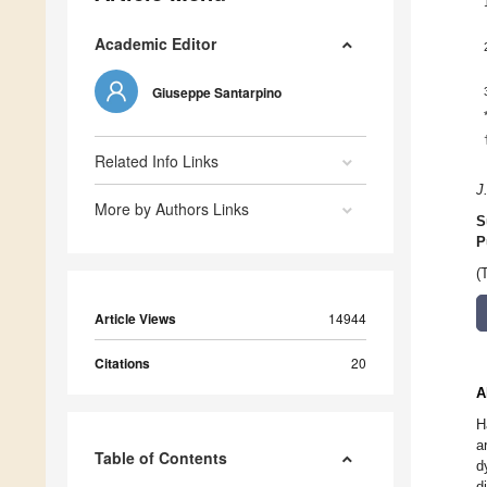
Academic Editor
Giuseppe Santarpino
Related Info Links
J
More by Authors Links
S
P
(
Article Views
14944
Citations
20
A
H
a
Table of Contents
d
d