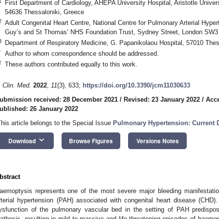
1
First Department of Cardiology, AHEPA University Hospital, Aristotle Universi
54636 Thessaloniki, Greece
2
Adult Congenital Heart Centre, National Centre for Pulmonary Arterial Hype
Guy’s and St Thomas’ NHS Foundation Trust, Sydney Street, London SW3
3
Department of Respiratory Medicine, G. Papanikolaou Hospital, 57010 Thes
*
Author to whom correspondence should be addressed.
†
These authors contributed equally to this work.
. Clin. Med.
2022
,
11
(3), 633;
https://doi.org/10.3390/jcm11030633
ubmission received: 28 December 2021
/
Revised: 23 January 2022
/
Acce
ublished: 26 January 2022
This article belongs to the Special Issue
Pulmonary Hypertension: Current 
keyboard_arrow_down
Download
Browse Figures
Versions Notes
bstract
aemoptysis represents one of the most severe major bleeding manifestation
rterial hypertension (PAH) associated with congenital heart disease (CHD)
ysfunction of the pulmonary vascular bed in the setting of PAH predispo
iathesis, resulting in mild to massive and life-threatening episodes of haem