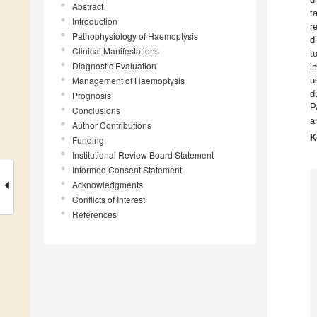
Abstract
t
Introduction
r
Pathophysiology of Haemoptysis
d
Clinical Manifestations
t
Diagnostic Evaluation
i
Management of Haemoptysis
u
d
Prognosis
P
Conclusions
a
Author Contributions
K
Funding
Institutional Review Board Statement
Informed Consent Statement
Acknowledgments
Conflicts of Interest
References