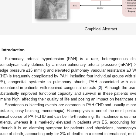
Graphical Abstract
. Introduction
Pulmonary arterial hypertension (PAH) is a rare, heterogeneous di
aemodynamically defined by a mean pulmonary arterial pressure (mPAP) 
edge pressure ≤15 mmHg and elevated pulmonary vascular resistance ≥3 Wo
CHD) is frequently complicated by PAH, including four individual groups with
ES), congenital systemic to pulmonary shunts, PAH associated with coi
ncountered in patients with repaired congenital defects [
2
]. Although the us
ubstantially improved functional capacity and survival in these patients ove
emains high, affecting their quality of life and posing an impact on healthcare 
Spontaneous bleeding events are common in PAH-CHD and usually minor and
pistaxis, easy bruising, menorrhagia). Haemoptysis is one of the most perilo
linical course of PAH-CHD and can be life-threatening. Its incidence is estim
atients, whereas it is markedly elevated in patients with ES, accounting f
lthough it is an alarming symptom for patients and physicians, haemoptysi
ause of death, accounting only for 3% of deaths in a recent international, multi