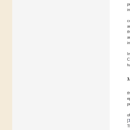
p
i
c
a
t
a
i
I
C
t
3
t
e
p
o
[
T