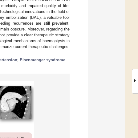
 morbidity and impaired quality of life,
Technological innovations in the field of
tery embolization (BAE), a valuable tool
eding recurrences are still prevalent,
emain obscure. Moreover, regarding the
not provide a clear therapeutic strategy
iological mechanisms of haemoptysis in
mmarize current therapeutic challenges,
ertension
;
Eisenmenger syndrome