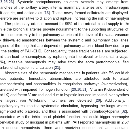
13
,
25
,
26
]. Systemic aortopulmonary collateral vessels may emerge from t
ranches of the axillary artery, internal mammary arteries and infradiaphragma
eft gastric, and celiac axis [
13
]. These newly formed collaterals are displayed 
herefore are sensitive to dilation and rupture, increasing the risk of haemoptysi
The pulmonary arteries account for 99% of the arterial blood supply to t
hile the bronchial arteries provide nourishment to the supporting structures o
s in close proximity to the pulmonary arteries at the level of the vasa vaso
y thin-walled anastomoses between the systemic and pulmonary capillari
egions of the lung that are deprived of pulmonary arterial blood flow due to p
n the setting of PAH-CHD. Consequently, these fragile vessels are subjected 
nd can lead to haemoptysis by rupturing into the alveoli or bronchial airways
5%), massive haemoptysis may arise from the aorta (aortobronchial fistu
onbronchial systemic circulation [
21
].
Abnormalities of the hemostatic mechanisms in patients with ES could als
hese patients. Hemostatic abnormalities are attributed both to plate
hrombasthenia) and abnormalities in coagulation pathways (overactivation)
orrelated with impaired fibrinogen function [
29
,
30
,
31
]. Vitamin K-dependent cl
nd IX) and factor V are reduced due to hypoxic induced impaired liver synthesis,
he largest von Willebrand multimers are depleted [
29
]. Additionally,
egakaryocytes into the systematic circulation, bypassing the lungs where
ragmented into platelets, and thus is associated with thrombocytopenia [
32
]
ssociated with the inhibition of platelet function that could trigger haemopty
pen-label study of riociguat in patients with PAH reported haemoptysis in 2.5% 
ith serious hemoptysis, three were receiving concomitant anticoagulan