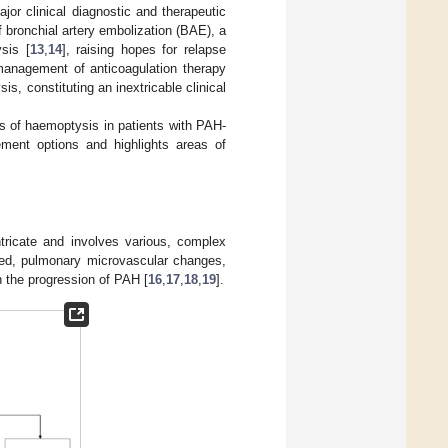
or clinical diagnostic and therapeutic
 bronchial artery embolization (BAE), a
sis [
13
,
14
], raising hopes for relapse
 management of anticoagulation therapy
s, constituting an inextricable clinical
ns of haemoptysis in patients with PAH-
ement options and highlights areas of
ricate and involves various, complex
 bed, pulmonary microvascular changes,
 the progression of PAH [
16
,
17
,
18
,
19
].