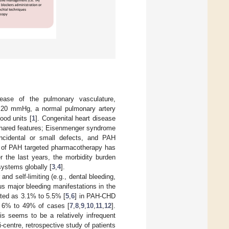
sease of the pulmonary vasculature,
>20 mmHg, a normal pulmonary artery
od units [
1
]. Congenital heart disease
 shared features; Eisenmenger syndrome
ncidental or small defects, and PAH
e of PAH targeted pharmacotherapy has
r the last years, the morbidity burden
systems globally [
3
,
4
].
 self-limiting (e.g., dental bleeding,
us major bleeding manifestations in the
ated as 3.1% to 5.5% [
5
,
6
] in PAH-CHD
or 6% to 49% of cases [
7
,
8
,
9
,
10
,
11
,
12
].
s seems to be a relatively infrequent
-centre, retrospective study of patients