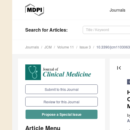
Journals
Search
for Articles
:
Journals
JCM
Volume 11
Issue 3
10.3390/jcm110306
first_page
Submit to this Journal
C
Review for this Journal
Propose a Special Issue
b
A
Article Menu