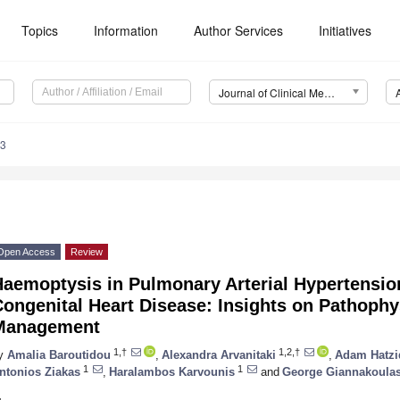
Topics
Information
Author Services
Initiatives
Journal of Clinical Medicine (JCM)
33
Open Access
Review
Haemoptysis in Pulmonary Arterial Hypertensio
ongenital Heart Disease: Insights on Pathophy
Management
1,†
1,2,†
y
Amalia Baroutidou
,
Alexandra Arvanitaki
,
Adam Hatzi
1
1
ntonios Ziakas
,
Haralambos Karvounis
and
George Giannakoula