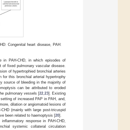
HD: Congenital heart disease, PAH:
ate in PAH-CHD, in which episodes of
t of fixed pulmonary vascular disease.
on of hypertrophied bronchial arteries
for this bronchial arterial hypertrophy
ry source of bleeding in the majority of
emoptysis can be attributed to eroded
 the pulmonary vessels [
22
,
23
]. Existing
e setting of increased PAP in PAH, and,
rmore, dilation or angiomatoid lesions of
-CHD (mainly with large post-tricuspid
ve been related to haemoptysis [
20
].
the inflammatory response in PAH-CHD,
hial systemic collateral circulation