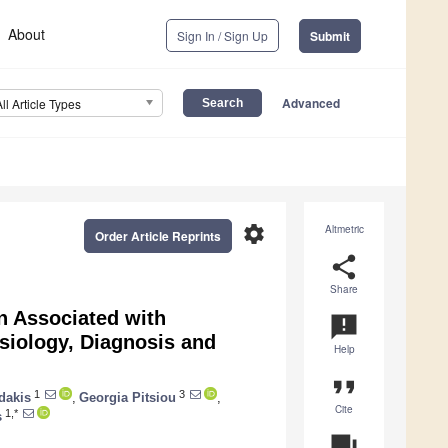
About
Sign In / Sign Up
Submit
Advanced
All Article Types
settings
Altmetric
Order Article Reprints
share
Share
n Associated with
announcement
siology, Diagnosis and
Help
format_quote
1
3
dakis
,
Georgia Pitsiou
,
Cite
1,*
s
question_answer