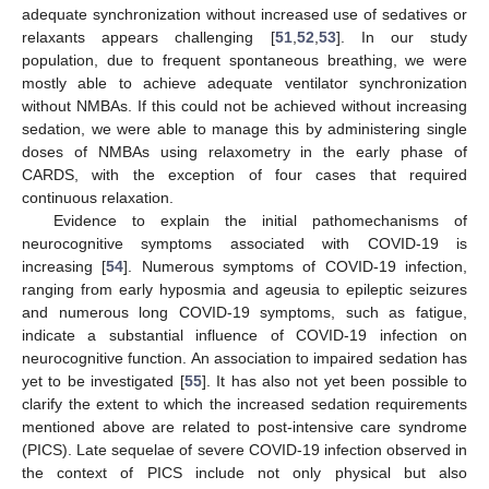
adequate synchronization without increased use of sedatives or
relaxants appears challenging [
51
,
52
,
53
]. In our study
population, due to frequent spontaneous breathing, we were
mostly able to achieve adequate ventilator synchronization
without NMBAs. If this could not be achieved without increasing
sedation, we were able to manage this by administering single
doses of NMBAs using relaxometry in the early phase of
CARDS, with the exception of four cases that required
continuous relaxation.
Evidence to explain the initial pathomechanisms of
neurocognitive symptoms associated with COVID-19 is
increasing [
54
]. Numerous symptoms of COVID-19 infection,
ranging from early hyposmia and ageusia to epileptic seizures
and numerous long COVID-19 symptoms, such as fatigue,
indicate a substantial influence of COVID-19 infection on
neurocognitive function. An association to impaired sedation has
12. May
13. May
14. May
15. May
16. May
17. May
18. May
19. May
20. May
22. May
23. May
24. May
25. May
26. May
27. May
28. May
29. May
30. May
1. Jun
2. Jun
3. Jun
4. Jun
5. Jun
6. Jun
7. Jun
8. Jun
9. Jun
11. Jun
12. Jun
13. Jun
14. Jun
15. Jun
16. Jun
17. Jun
18. Jun
19. Jun
21. Jun
22. Jun
23. Jun
24. Jun
25. Jun
26. Jun
27. Jun
28. Jun
29. Jun
1. Jul
2. Jul
3. Jul
4. Jul
5. Jul
6. Jul
7. Jul
8. Jul
9. Jul
11. Jul
12. Jul
13. Jul
14. Jul
15. Jul
16. Jul
17. Jul
18. Jul
19. Jul
21. Jul
22. Jul
23. Jul
24. Jul
25. Jul
26. Jul
27. Jul
28. Jul
29. Jul
31. Jul
1. Aug
2. Aug
3. Aug
4. Aug
5. Aug
6. Aug
7. Aug
8. Aug
yet to be investigated [
55
]. It has also not yet been possible to
clarify the extent to which the increased sedation requirements
mentioned above are related to post-intensive care syndrome
(PICS). Late sequelae of severe COVID-19 infection observed in
the context of PICS include not only physical but also