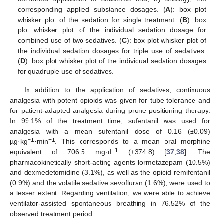
corresponding applied substance dosages. (
A
): box plot
whisker plot of the sedation for single treatment. (
B
): box
plot whisker plot of the individual sedation dosage for
combined use of two sedatives. (
C
): box plot whisker plot of
the individual sedation dosages for triple use of sedatives.
(
D
): box plot whisker plot of the individual sedation dosages
for quadruple use of sedatives.
In addition to the application of sedatives, continuous
analgesia with potent opioids was given for tube tolerance and
for patient-adapted analgesia during prone positioning therapy.
In 99.1% of the treatment time, sufentanil was used for
analgesia with a mean sufentanil dose of 0.16 (±0.09)
−1
−1
µg·kg
·min
. This corresponds to a mean oral morphine
−1
equivalent of 706.5 mg·d
(±374.8) [
37
,
38
]. The
pharmacokinetically short-acting agents lormetazepam (10.5%)
and dexmedetomidine (3.1%), as well as the opioid remifentanil
(0.9%) and the volatile sedative sevofluran (1.6%), were used to
a lesser extent. Regarding ventilation, we were able to achieve
ventilator-assisted spontaneous breathing in 76.52% of the
observed treatment period.