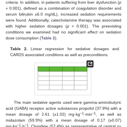
criteria. In addition, in patients suffering from liver dysfunction (
p
= 0.001), defined as a combination of coagulation disorder and
serum bilirubin ≥6.0 mg/dL), increased sedation requirements
were found. Additionally, catecholamine therapy was associated
with higher sedation dosages (
p
< 0.001). The preexisting
conditions we examined had no significant effect on sedation
dose consumption (
Table 2
).
Table 2.
Linear regression for sedative dosages and
CARDS associated conditions as well as preconditions.
The main sedative agents used were gamma-aminobutyric
acid (GABA) receptor active substances propofol (37.9%) with a
−1
−1
mean dosage of 2.61 (±1.02) mg·kg
·min
, as well as
midazolam (59.9%) with a mean dosage of 0.17 (±0.07)
−1
−1
mg·kg
·h
. Clonidine (57.4%) as representative of central α