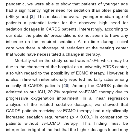
pandemic, we were able to show that patients of younger age
had a significantly higher need for sedation than older patients
(>65 years) [
3
]. This makes the overall younger median age of
patients a potential factor for the observed high need for
sedation dosages in CARDS patients. Interestingly, according to
our data, the patients’ preconditions do not seem to have any
influence on the required sedation. At no time during clinical
care was there a shortage of sedatives at the treating center
that would have necessitated a change in therapy.
Mortality within the study cohort was 57.0%, which may be
due to the character of the hospital as a university ARDS center,
also with regard to the possibility of ECMO therapy. However, it
is also in line with internationally reported mortality rates among
critically ill CARDS patients [
40
]. Among the CARDS patients
admitted to our ICU, 20.2% required vv-ECMO therapy due to
progressive oxygenation impairment. In a linear regression
analysis of the related sedative dosages, we showed that
CARDS patients receiving vv-ECMO therapy had a significantly
increased sedation requirement (
p
< 0.001) in comparison to
patients without vv-ECMO therapy. This finding must be
interpreted in light of the fact that the higher dosages found may