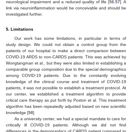
neurological impairment and a reduced quality of life [
56
,
57
]. A
link via neuroinflammation would be conceivable and should be
investigated further.
5. Limitations
Our work has some limitations, in particular in terms of
study design. We could not obtain a control group from the
patients of our hospital to make a direct comparison between
COVID-19 ARDS to non-CARDS patients. This was achieved by
Wongtangman et al., but they were also limited in establishing a
comparable group composition due to the special demographics
among COVID-19 patients. Due to the constantly evolving
knowledge of the clinical course and treatment of COVID-19
patients, it was not possible to establish a treatment protocol. At
our center, we established a treatment algorithm to provide
critical care therapy as put forth by Poston et al. This treatment
algorithm has been repeatedly adjusted based on new scientific
knowledge [
58
].
As a university center, we had a special mandate to care for
critically ill COVID-19 patients. Although we did not find
differences in the demographics of CARDS patient compared to