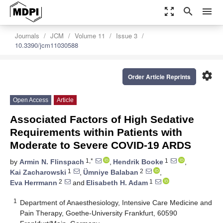
zoom_out_map
search
menu
Journals
JCM
Volume 11
Issue 3
10.3390/jcm11030588
settings
Order Article Reprints
Open Access
Article
Associated Factors of High Sedative
Requirements within Patients with
Moderate to Severe COVID-19 ARDS
1,*
1
by
Armin N. Flinspach
,
Hendrik Booke
,
1
2
Kai Zacharowski
,
Ümniye Balaban
,
2
1
Eva Herrmann
and
Elisabeth H. Adam
1
Department of Anaesthesiology, Intensive Care Medicine and
Pain Therapy, Goethe-University Frankfurt, 60590