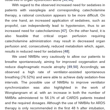
With regard to the observed increased need for sedatives in
patients with vasoplegia and corresponding catecholamine
therapy, a rational conclusion appears to be more difficult. On
the one hand, an increased application of sedatives, such as
propofol, can independently lead to hypotension, thus to an
increased need for catecholamines [
47
]. On the other hand, it is
also feasible that critical organ perfusion requiring
catecholamine administration may result in decreased organ
perfusion and, consecutively, reduced metabolism which, again,
results in reduced need for sedatives [
48
].
We used NMBAs very cautiously to allow our patients to
breathe spontaneously, aiming for improved oxygenation and
reduce diaphragmatic muscle atrophy [
49
,
50
]. Accordingly, we
observed a high rate of ventilator-assisted spontaneous
breathing (76.52%) and were able to achieve daily sedation-free
intervals. The possible use of NMBAs to improve ventilator
synchronization was also highlighted in the work of
Wongtangnam et al. with an increase in both the number of
NMBAs administered to 56.1% of all CARDS patients treated
and the required dosages. Although the use of NMBAs for ARDS
therapy is only recommended in the first 48 h after intubation,