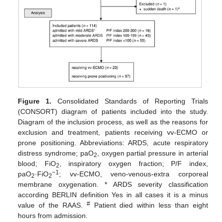
Figure 1.
Consolidated Standards of Reporting Trials
(CONSORT) diagram of patients included into the study.
Diagram of the inclusion process, as well as the reasons for
exclusion and treatment, patients receiving vv-ECMO or
prone positioning. Abbreviations: ARDS, acute respiratory
distress syndrome; paO
, oxygen partial pressure in arterial
2
blood; FiO
, inspiratory oxygen fraction; P/F index,
2
−1
paO
·FiO
; vv-ECMO, veno-venous-extra corporeal
2
2
membrane oxygenation. * ARDS severity classification
according BERLIN definition Yes in all cases it is a minus
#
value of the RAAS.
Patient died within less than eight
hours from admission.