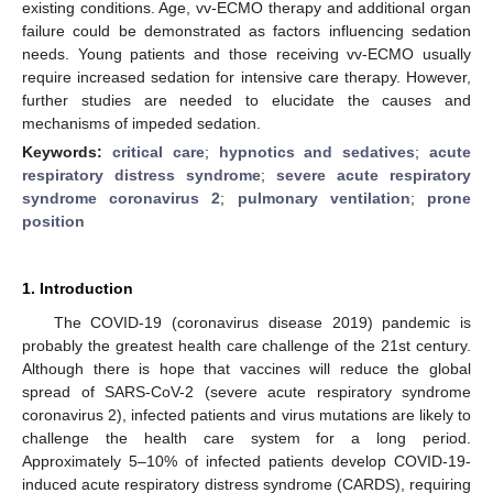
existing conditions. Age, vv-ECMO therapy and additional organ
failure could be demonstrated as factors influencing sedation
needs. Young patients and those receiving vv-ECMO usually
require increased sedation for intensive care therapy. However,
further studies are needed to elucidate the causes and
mechanisms of impeded sedation.
Keywords:
critical care
;
hypnotics and sedatives
;
acute
respiratory distress syndrome
;
severe acute respiratory
syndrome coronavirus 2
;
pulmonary ventilation
;
prone
position
1. Introduction
The COVID-19 (coronavirus disease 2019) pandemic is
probably the greatest health care challenge of the 21st century.
Although there is hope that vaccines will reduce the global
spread of SARS-CoV-2 (severe acute respiratory syndrome
coronavirus 2), infected patients and virus mutations are likely to
challenge the health care system for a long period.
Approximately 5–10% of infected patients develop COVID-19-
induced acute respiratory distress syndrome (CARDS), requiring