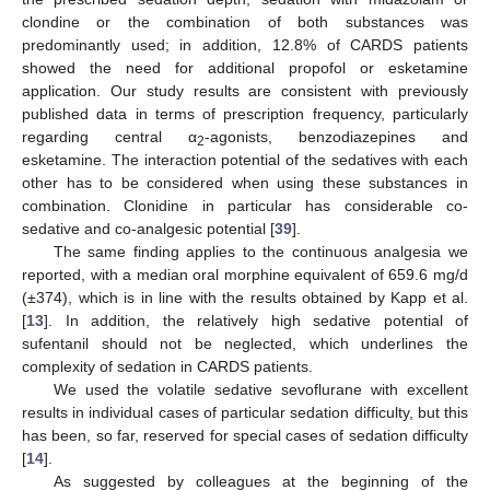
clondine or the combination of both substances was
predominantly used; in addition, 12.8% of CARDS patients
showed the need for additional propofol or esketamine
application. Our study results are consistent with previously
published data in terms of prescription frequency, particularly
regarding central α
-agonists, benzodiazepines and
2
esketamine. The interaction potential of the sedatives with each
other has to be considered when using these substances in
combination. Clonidine in particular has considerable co-
sedative and co-analgesic potential [
39
].
The same finding applies to the continuous analgesia we
reported, with a median oral morphine equivalent of 659.6 mg/d
(±374), which is in line with the results obtained by Kapp et al.
[
13
]. In addition, the relatively high sedative potential of
sufentanil should not be neglected, which underlines the
complexity of sedation in CARDS patients.
We used the volatile sedative sevoflurane with excellent
results in individual cases of particular sedation difficulty, but this
has been, so far, reserved for special cases of sedation difficulty
[
14
].
As suggested by colleagues at the beginning of the