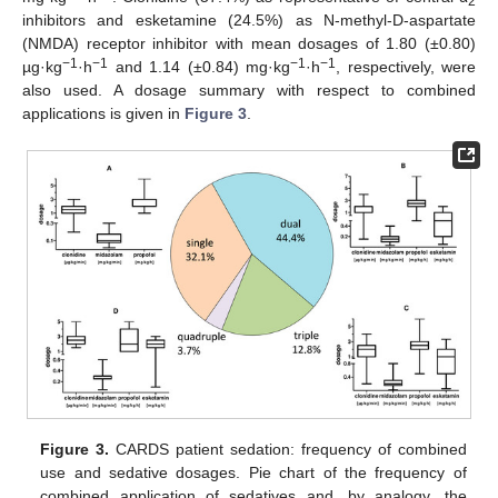
2
inhibitors and esketamine (24.5%) as N-methyl-D-aspartate
(NMDA) receptor inhibitor with mean dosages of 1.80 (±0.80)
−1
−1
−1
−1
µg·kg
·h
and 1.14 (±0.84) mg·kg
·h
, respectively, were
also used. A dosage summary with respect to combined
applications is given in
Figure 3
.
Figure 3.
CARDS patient sedation: frequency of combined
use and sedative dosages. Pie chart of the frequency of
combined application of sedatives and, by analogy, the