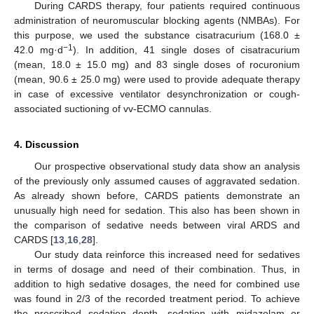
During CARDS therapy, four patients required continuous
administration of neuromuscular blocking agents (NMBAs). For
this purpose, we used the substance cisatracurium (168.0 ±
−1
42.0 mg·d
). In addition, 41 single doses of cisatracurium
(mean, 18.0 ± 15.0 mg) and 83 single doses of rocuronium
(mean, 90.6 ± 25.0 mg) were used to provide adequate therapy
in case of excessive ventilator desynchronization or cough-
associated suctioning of vv-ECMO cannulas.
4. Discussion
Our prospective observational study data show an analysis
of the previously only assumed causes of aggravated sedation.
As already shown before, CARDS patients demonstrate an
unusually high need for sedation. This also has been shown in
the comparison of sedative needs between viral ARDS and
CARDS [
13
,
16
,
28
].
Our study data reinforce this increased need for sedatives
in terms of dosage and need of their combination. Thus, in
addition to high sedative dosages, the need for combined use
was found in 2/3 of the recorded treatment period. To achieve
the prescribed sedation depth, sedation with midazolam or