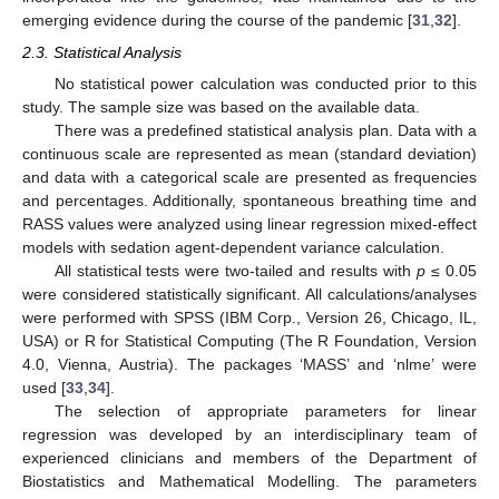
emerging evidence during the course of the pandemic [
31
,
32
].
2.3. Statistical Analysis
No statistical power calculation was conducted prior to this
study. The sample size was based on the available data.
There was a predefined statistical analysis plan. Data with a
continuous scale are represented as mean (standard deviation)
and data with a categorical scale are presented as frequencies
and percentages. Additionally, spontaneous breathing time and
RASS values were analyzed using linear regression mixed-effect
models with sedation agent-dependent variance calculation.
All statistical tests were two-tailed and results with
p
≤ 0.05
were considered statistically significant. All calculations/analyses
were performed with SPSS (IBM Corp., Version 26, Chicago, IL,
USA) or R for Statistical Computing (The R Foundation, Version
4.0, Vienna, Austria). The packages ‘MASS’ and ‘nlme’ were
used [
33
,
34
].
The selection of appropriate parameters for linear
regression was developed by an interdisciplinary team of
experienced clinicians and members of the Department of
Biostatistics and Mathematical Modelling. The parameters