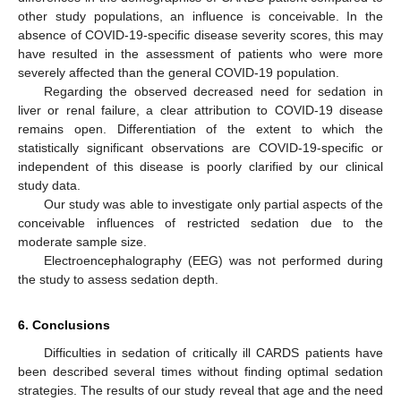
other study populations, an influence is conceivable. In the
absence of COVID-19-specific disease severity scores, this may
have resulted in the assessment of patients who were more
severely affected than the general COVID-19 population.
Regarding the observed decreased need for sedation in
liver or renal failure, a clear attribution to COVID-19 disease
remains open. Differentiation of the extent to which the
statistically significant observations are COVID-19-specific or
independent of this disease is poorly clarified by our clinical
study data.
Our study was able to investigate only partial aspects of the
conceivable influences of restricted sedation due to the
moderate sample size.
Electroencephalography (EEG) was not performed during
the study to assess sedation depth.
6. Conclusions
Difficulties in sedation of critically ill CARDS patients have
been described several times without finding optimal sedation
strategies. The results of our study reveal that age and the need