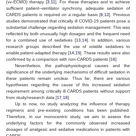
(vv-ECMO) therapy [
3
,
11
]. For these therapies and to achieve
sufficient patient–ventilator synchrony, adequate sedation of
CARDS patients is required on a regular basis [
8
,
12
]. Previous
studies demonstrated that critically ill COVID-19 patients pose a
substantial challenge regarding sedation management. This was
reflected by both unusually high dosages and the frequent need
for a combined use of sedatives [
13
,
14
]. In addition, various
research groups described the use of volatile sedatives to
enable patient-adapted therapy [
14
,
15
]. These results were also
confirmed by a comparison with non-CARDS patients [
16
].
Nevertheless, the pathophysiological causes and the
significance of the underlying mechanisms of difficult sedation in
these patients remain unclear. Thus far, there are various
hypotheses regarding the cause of this increased sedation
requirement among critically ill CARDS patients without support
from study/research data [
17
,
18
].
Up to now, no study analyzing the influence of therapy
regimens and pre-existing conditions has been published.
Therefore, in our monocentric study, we aim to assess the
underlying factors for the commonly observed increased
dosages of analgesic and sedative medications in patients with
CARDS.