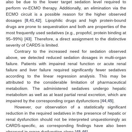
also be due to the lower target sedation level required to
perform vv-ECMO therapy. Additionally, an elimination via the
ECMO circuit is a possible reason for the higher observed
dosages [
8
,
41
,
42
]. Lipophilic drugs and high protein-bound
drugs are prone to sequestration and both are properties of the
most frequently used sedatives (e.g., propofol, protein binding at
95–99%) [
43
]. Therefore, a direct assignment to the distinctive
severity of CARDS is limited.
Contrary to the increased need for sedation observed
above, we detected reduced sedation dosages in multi-organ
failure. Patients with impaired renal function or acute renal
failure and liver failure required significantly fewer sedatives
according to the linear regression analysis. This may be
attributed to the considerable limitation of pharmaceutical
metabolism. The administered sedatives undergo hepatic
metabolism as well as at least partial renal excretion, which are
impaired by the corresponding organ dysfunctions [
44
,
45
].
However, our observation of a statistically significant
reduction in the required sedatives in the presence of hepatic or
renal dysfunction should not be interpreted unquestioningly as
CARDS-specific, as corresponding findings have also been
observed in organ dysfunction alone [
45
,
46
].