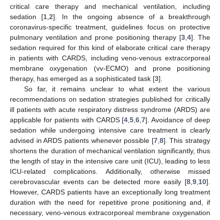
critical care therapy and mechanical ventilation, including
sedation [
1
,
2
]. In the ongoing absence of a breakthrough
coronavirus-specific treatment, guidelines focus on protective
pulmonary ventilation and prone positioning therapy [
3
,
4
]. The
sedation required for this kind of elaborate critical care therapy
in patients with CARDS, including veno-venous extracorporeal
membrane oxygenation (vv-ECMO) and prone positioning
therapy, has emerged as a sophisticated task [
3
].
So far, it remains unclear to what extent the various
recommendations on sedation strategies published for critically
ill patients with acute respiratory distress syndrome (ARDS) are
applicable for patients with CARDS [
4
,
5
,
6
,
7
]. Avoidance of deep
sedation while undergoing intensive care treatment is clearly
advised in ARDS patients whenever possible [
7
,
8
]. This strategy
shortens the duration of mechanical ventilation significantly, thus
the length of stay in the intensive care unit (ICU), leading to less
ICU-related complications. Additionally, otherwise missed
cerebrovascular events can be detected more easily [
8
,
9
,
10
].
However, CARDS patients have an exceptionally long treatment
duration with the need for repetitive prone positioning and, if
necessary, veno-venous extracorporeal membrane oxygenation