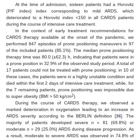
At the time of admission, sixteen patients had a Horovitz
(P/F index) index corresponding to mild ARDS, which
deteriorated to a Horovitz index <150 in all CARDS patients
during the course of intensive care treatment.
In the context of early treatment recommendations for
CARDS therapy available at the onset of the pandemic, we
performed 847 episodes of prone positioning maneuvers in 97
of the included patients (85.1%). The median prone positioning
therapy time was 80.0 (±62.3) h, indicating that patients were in
a prone position in 32.9% of the observed study period. A total of
17 patients could not be treated with prone positioning; in 10 of
these cases, the patients were in a highly unstable condition and
died within the first 2 days of intensive care treatment, while, for
the 7 remaining patients, prone positioning was impossible due
2
to super obesity (BMI > 50 kg/cm
).
During the course of CARDS therapy, we observed a
marked deterioration in oxygenation leading to an increase in
ARDS severity according to the BERLIN definition [
36
]. The
majority of patients developed severe
n
= 81 (69.8%) or
moderate
n
= 29 (25.0%) ARDS during disease progression. As
a result, moderate to severe ARDS was observed in 74.8% of