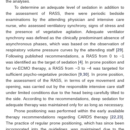
the analyses.
To determine an adequate level of sedation in addition to
the assessment of RASS, there were periodic bedside
examinations by the attending physician and intensive care
nurse, who assessed ventilatory synchrony, signs of stress and
the presence of vegetative agitation. Adequate ventilator
synchrony was defined as the clinically predominant absence of
asynchronous phases, which was based on the observation of
respiratory volume pressure curves by the attending staff [
29
].
Following published recommendations, a RASS from 0 to −1
was identified as the target of sedation [
4
]. In prone position and
for vv-ECMO therapy, a RASS from −3 to −4 was targeted for
sufficient psycho-vegetative protection [
9
,
30
]. In prone position,
the assessment of the RASS, in terms of eye movement and
opening, was carried out by the responsible intensive care staff
under limited conditions due to the head being carefully tilted to
the side. According to the recommendations, deep sedation for
adequate therapy was maintained only for as long as necessary.
Prone positioning was performed within the early available
therapy recommendations regarding CARDS therapy [
22
,
23
].
The practice of regular prone positioning, which has since been
incorporated into the guidelines, was maintained due to the