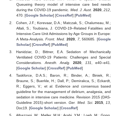
Queueing theory model of intensive care bed needs
during the COVID-19 pandemic.
Med. J. Aust.
2020
,
212
,
470. [
Google Scholar
] [
CrossRef
] [
PubMed
]
Cohen, J.F.; Korevaar, D.A.; Matczak, S.; Chalumeau, M.;
Allali, S.; Toubiana, J. COVID-19–Related Fatalities and
Intensive-Care-Unit Admissions by Age Groups in Europe:
A Meta-Analysis.
Front. Med.
2020
,
7
, 560685. [
Google
Scholar
] [
CrossRef
] [
PubMed
]
Hanidziar, D.; Bittner, E.A. Sedation of Mechanically
Ventilated COVID-19 Patients: Challenges and Special
Considerations.
Anesth. Analg.
2020
,
131
, e40–e41.
[
Google Scholar
] [
CrossRef
] [
PubMed
]
Taskforce, D.A.S.; Baron, R.; Binder, A.; Biniek, R.;
Braune, S.; Buerkle, H.; Dall, P.; Demirakca, S.; Eckardt,
R.; Eggers, V.; et al. Evidence and consensus based
guideline for the management of delirium, analgesia, and
sedation in intensive care medicine. Revision 2015 (DAS-
Guideline 2015)-short version.
Ger. Med. Sci.
2015
,
13
,
Doc19. [
Google Scholar
] [
CrossRef
]
Alhazzani, W.; Møller, M.H.; Arabi, Y.M.; Loeb, M.; Gong,