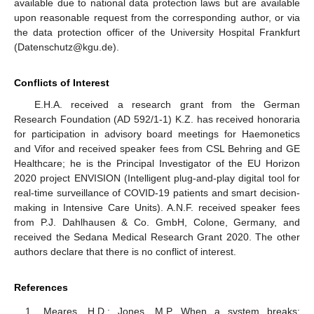
available due to national data protection laws but are available
upon reasonable request from the corresponding author, or via
the data protection officer of the University Hospital Frankfurt
(Datenschutz@kgu.de).
Conflicts of Interest
E.H.A. received a research grant from the German
Research Foundation (AD 592/1-1) K.Z. has received honoraria
for participation in advisory board meetings for Haemonetics
and Vifor and received speaker fees from CSL Behring and GE
Healthcare; he is the Principal Investigator of the EU Horizon
2020 project ENVISION (Intelligent plug-and-play digital tool for
real-time surveillance of COVID-19 patients and smart decision-
making in Intensive Care Units). A.N.F. received speaker fees
from P.J. Dahlhausen & Co. GmbH, Colone, Germany, and
received the Sedana Medical Research Grant 2020. The other
authors declare that there is no conflict of interest.
References
Meares, H.D.; Jones, M.P. When a system breaks: