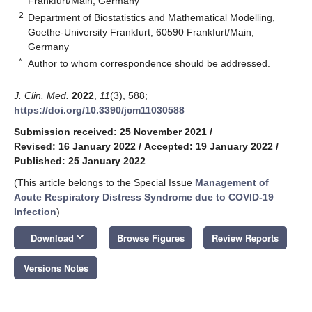
Frankfurt/Main, Germany
2
Department of Biostatistics and Mathematical Modelling,
Goethe-University Frankfurt, 60590 Frankfurt/Main,
Germany
*
Author to whom correspondence should be addressed.
J. Clin. Med.
2022
,
11
(3), 588;
https://doi.org/10.3390/jcm11030588
Submission received: 25 November 2021
/
Revised: 16 January 2022
/
Accepted: 19 January 2022
/
Published: 25 January 2022
(This article belongs to the Special Issue
Management of
Acute Respiratory Distress Syndrome due to COVID-19
Infection
)
keyboard_arrow_down
Download
Browse Figures
Review Reports
Versions Notes