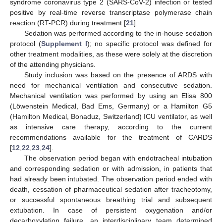
syndrome coronavirus type 2 (SARS-CoV-2) infection or tested
positive by real-time reverse transcriptase polymerase chain
reaction (RT-PCR) during treatment [
21
].
Sedation was performed according to the in-house sedation
protocol (
Supplement I
); no specific protocol was defined for
other treatment modalities, as these were solely at the discretion
of the attending physicians.
Study inclusion was based on the presence of ARDS with
need for mechanical ventilation and consecutive sedation.
Mechanical ventilation was performed by using an Elisa 800
(Löwenstein Medical, Bad Ems, Germany) or a Hamilton G5
(Hamilton Medical, Bonaduz, Switzerland) ICU ventilator, as well
as intensive care therapy, according to the current
recommendations available for the treatment of CARDS
[
12
,
22
,
23
,
24
].
The observation period began with endotracheal intubation
and corresponding sedation or with admission, in patients that
had already been intubated. The observation period ended with
death, cessation of pharmaceutical sedation after tracheotomy,
or successful spontaneous breathing trial and subsequent
extubation. In case of persistent oxygenation and/or
decarboxylation failure, an interdisciplinary team determined