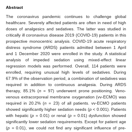
Abstract
The coronavirus pandemic continues to challenge global
healthcare. Severely affected patients are often in need of high
doses of analgesics and sedatives. The latter was studied in
critically ill coronavirus disease 2019 (COVID-19) patients in this
prospective monocentric analysis. COVID-19 acute respiratory
distress syndrome (ARDS) patients admitted between 1 April
and 1 December 2020 were enrolled in the study. A statistical
analysis of impeded sedation using mixed-effect linear
regression models was performed. Overall, 114 patients were
enrolled, requiring unusual high levels of sedatives. During
67.9% of the observation period, a combination of sedatives was
required in addition to continuous analgesia. During ARDS
therapy, 85.1% (
n
= 97) underwent prone positioning. Veno-
venous extracorporeal membrane oxygenation (vv-ECMO) was
required in 20.2% (
n
= 23) of all patients. vv-ECMO patients
showed significantly higher sedation needs (
p
< 0.001). Patients
with hepatic (
p
= 0.01) or renal (
p
= 0.01) dysfunction showed
significantly lower sedation requirements. Except for patient age
(
p
= 0.01), we could not find any significant influence of pre-