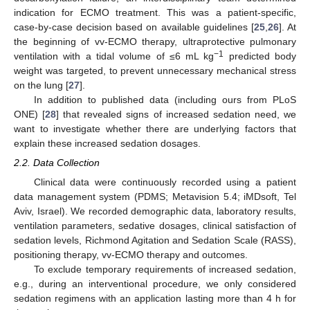
indication for ECMO treatment. This was a patient-specific,
case-by-case decision based on available guidelines [
25
,
26
]. At
the beginning of vv-ECMO therapy, ultraprotective pulmonary
−1
ventilation with a tidal volume of ≤6 mL kg
predicted body
weight was targeted, to prevent unnecessary mechanical stress
on the lung [
27
].
In addition to published data (including ours from PLoS
ONE) [
28
] that revealed signs of increased sedation need, we
want to investigate whether there are underlying factors that
explain these increased sedation dosages.
2.2. Data Collection
Clinical data were continuously recorded using a patient
data management system (PDMS; Metavision 5.4; iMDsoft, Tel
Aviv, Israel). We recorded demographic data, laboratory results,
ventilation parameters, sedative dosages, clinical satisfaction of
sedation levels, Richmond Agitation and Sedation Scale (RASS),
positioning therapy, vv-ECMO therapy and outcomes.
To exclude temporary requirements of increased sedation,
e.g., during an interventional procedure, we only considered
sedation regimens with an application lasting more than 4 h for