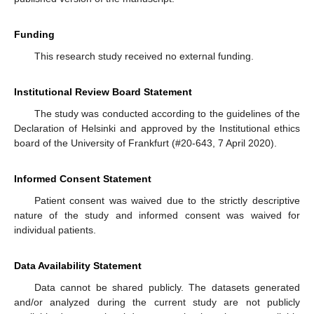
Funding
This research study received no external funding.
Institutional Review Board Statement
The study was conducted according to the guidelines of the
Declaration of Helsinki and approved by the Institutional ethics
board of the University of Frankfurt (#20-643, 7 April 2020).
Informed Consent Statement
Patient consent was waived due to the strictly descriptive
nature of the study and informed consent was waived for
individual patients.
Data Availability Statement
Data cannot be shared publicly. The datasets generated
and/or analyzed during the current study are not publicly