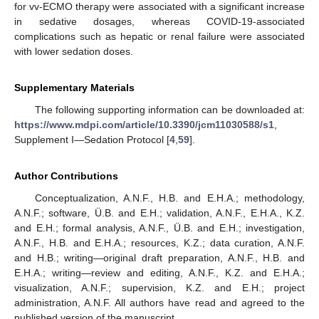
for vv-ECMO therapy were associated with a significant increase
in sedative dosages, whereas COVID-19-associated
complications such as hepatic or renal failure were associated
with lower sedation doses.
Supplementary Materials
The following supporting information can be downloaded at:
https://www.mdpi.com/article/10.3390/jcm11030588/s1
,
Supplement I—Sedation Protocol [
4
,
59
].
Author Contributions
Conceptualization, A.N.F., H.B. and E.H.A.; methodology,
A.N.F.; software, Ü.B. and E.H.; validation, A.N.F., E.H.A., K.Z.
and E.H.; formal analysis, A.N.F., Ü.B. and E.H.; investigation,
A.N.F., H.B. and E.H.A.; resources, K.Z.; data curation, A.N.F.
and H.B.; writing—original draft preparation, A.N.F., H.B. and
E.H.A.; writing—review and editing, A.N.F., K.Z. and E.H.A.;
visualization, A.N.F.; supervision, K.Z. and E.H.; project
administration, A.N.F. All authors have read and agreed to the
published version of the manuscript.