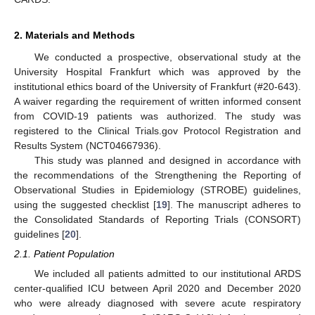
2. Materials and Methods
We conducted a prospective, observational study at the
University Hospital Frankfurt which was approved by the
institutional ethics board of the University of Frankfurt (#20-643).
A waiver regarding the requirement of written informed consent
from COVID-19 patients was authorized. The study was
registered to the Clinical Trials.gov Protocol Registration and
Results System (NCT04667936).
This study was planned and designed in accordance with
the recommendations of the Strengthening the Reporting of
Observational Studies in Epidemiology (STROBE) guidelines,
using the suggested checklist [
19
]. The manuscript adheres to
the Consolidated Standards of Reporting Trials (CONSORT)
guidelines [
20
].
2.1. Patient Population
We included all patients admitted to our institutional ARDS
center-qualified ICU between April 2020 and December 2020
who were already diagnosed with severe acute respiratory