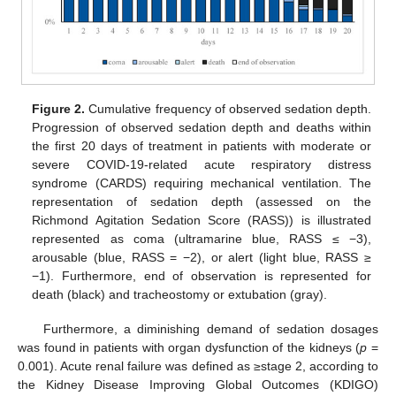
Figure 2.
Cumulative frequency of observed sedation depth.
Progression of observed sedation depth and deaths within
the first 20 days of treatment in patients with moderate or
severe COVID-19-related acute respiratory distress
syndrome (CARDS) requiring mechanical ventilation. The
representation of sedation depth (assessed on the
Richmond Agitation Sedation Score (RASS)) is illustrated
represented as coma (ultramarine blue, RASS ≤ −3),
arousable (blue, RASS = −2), or alert (light blue, RASS ≥
−1). Furthermore, end of observation is represented for
death (black) and tracheostomy or extubation (gray).
Furthermore, a diminishing demand of sedation dosages
was found in patients with organ dysfunction of the kidneys (
p
=
0.001). Acute renal failure was defined as ≥stage 2, according to
the Kidney Disease Improving Global Outcomes (KDIGO)