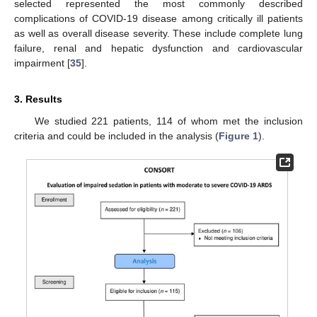
selected represented the most commonly described
complications of COVID-19 disease among critically ill patients
as well as overall disease severity. These include complete lung
failure, renal and hepatic dysfunction and cardiovascular
impairment [
35
].
3. Results
We studied 221 patients, 114 of whom met the inclusion
criteria and could be included in the analysis (
Figure 1
).