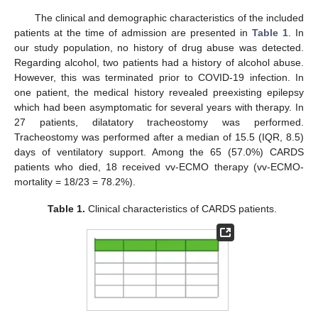
The clinical and demographic characteristics of the included
patients at the time of admission are presented in
Table 1
. In
our study population, no history of drug abuse was detected.
Regarding alcohol, two patients had a history of alcohol abuse.
However, this was terminated prior to COVID-19 infection. In
one patient, the medical history revealed preexisting epilepsy
which had been asymptomatic for several years with therapy. In
27 patients, dilatatory tracheostomy was performed.
Tracheostomy was performed after a median of 15.5 (IQR, 8.5)
days of ventilatory support. Among the 65 (57.0%) CARDS
patients who died, 18 received vv-ECMO therapy (vv-ECMO-
mortality = 18/23 = 78.2%).
Table 1.
Clinical characteristics of CARDS patients.