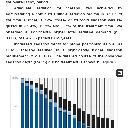
the overall study period.
Adequate sedation for therapy was achieved by
administering a continuous single sedation regime in 32.1% of
the time. Further, a two-, three- or four-fold sedation was re-
quired in 44.4%, 19.8% and 3.7% of the treatment time. We
observed a significantly higher total sedative demand (
p
=
0.003) of CARDS patients <65 years.
Increased sedation depth for prone positioning as well as
ECMO therapy resulted in a significantly higher sedation
requirement (
p
< 0.001). The detailed course of the observed
sedation depth (RASS) during treatment is shown in
Figure 2
.