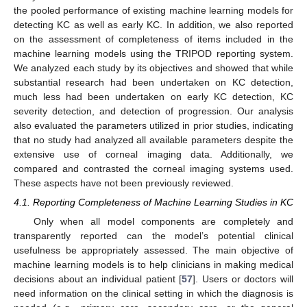
the pooled performance of existing machine learning models for
detecting KC as well as early KC. In addition, we also reported
on the assessment of completeness of items included in the
machine learning models using the TRIPOD reporting system.
We analyzed each study by its objectives and showed that while
substantial research had been undertaken on KC detection,
much less had been undertaken on early KC detection, KC
severity detection, and detection of progression. Our analysis
also evaluated the parameters utilized in prior studies, indicating
that no study had analyzed all available parameters despite the
extensive use of corneal imaging data. Additionally, we
compared and contrasted the corneal imaging systems used.
These aspects have not been previously reviewed.
4.1. Reporting Completeness of Machine Learning Studies in KC
Only when all model components are completely and
transparently reported can the model’s potential clinical
usefulness be appropriately assessed. The main objective of
machine learning models is to help clinicians in making medical
decisions about an individual patient [
57
]. Users or doctors will
need information on the clinical setting in which the diagnosis is