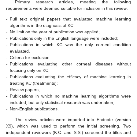
Primary research articles, meeting the following
requirements were deemed suitable for inclusion in this review:
-
Full text original papers that evaluated machine learning
algorithms in the diagnosis of KC;
-
No limit on the year of publication was applied;
-
Publications only in the English language were included;
-
Publications in which KC was the only corneal condition
evaluated.
-
Criteria for exclusion:
-
Publications evaluating other corneal diseases without
focusing only on KC;
-
Publications evaluating the efficacy of machine learning in
treating KC (treatments);
-
Review papers;
-
Publications in which no machine learning algorithms were
included, but only statistical research was undertaken;
-
Non-English publications.
The review articles were imported into Endnote (version
X9), which was used to perform the initial screening. Two
independent reviewers (K.C. and S.S.) screened the titles and