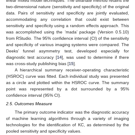
linear mixed model techniques. The bivariate method retains the
two-dimensional nature (sensitivity and specificity) of the original
data. Pairs of sensitivity and specificity are jointly evaluated,
accommodating any correlation that could exist between
sensitivity and specificity using a random effects approach. This
was accomplished using the ‘mada’ package (Version 0.5.10)
from RStudio. The 95% confidence interval (CI) of the sensitivity
and specificity of various imaging systems were compared. The
Deeks’ funnel asymmetry test, developed especially for
diagnostic test accuracy [
14
], was used to determine if there
was cross-study publishing bias [
15
].
A hierarchical summary receiver-operating characteristic
(HSROC) curve was fitted. Each individual study was presented
as a circle and plotted within the HSROC curve. The summary
point was represented by a dot surrounded by a 95%
confidence interval (95% CI).
2.5. Outcomes Measure
The primary outcome indicator was the diagnostic accuracy
of machine learning algorithms through a variety of imaging
technologies for the identification of KC, as determined by the
pooled sensitivity and specificity values.