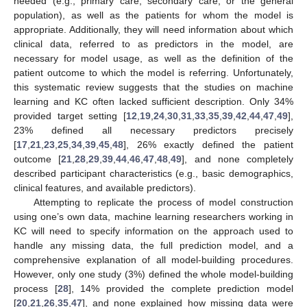
needed (e.g., primary care, secondary care, or the general
population), as well as the patients for whom the model is
appropriate. Additionally, they will need information about which
clinical data, referred to as predictors in the model, are
necessary for model usage, as well as the definition of the
patient outcome to which the model is referring. Unfortunately,
this systematic review suggests that the studies on machine
learning and KC often lacked sufficient description. Only 34%
provided target setting [
12
,
19
,
24
,
30
,
31
,
33
,
35
,
39
,
42
,
44
,
47
,
49
],
23% defined all necessary predictors precisely
[
17
,
21
,
23
,
25
,
34
,
39
,
45
,
48
], 26% exactly defined the patient
outcome [
21
,
28
,
29
,
39
,
44
,
46
,
47
,
48
,
49
], and none completely
described participant characteristics (e.g., basic demographics,
clinical features, and available predictors).
Attempting to replicate the process of model construction
using one’s own data, machine learning researchers working in
KC will need to specify information on the approach used to
handle any missing data, the full prediction model, and a
comprehensive explanation of all model-building procedures.
However, only one study (3%) defined the whole model-building
process [
28
], 14% provided the complete prediction model
[
20
,
21
,
26
,
35
,
47
], and none explained how missing data were