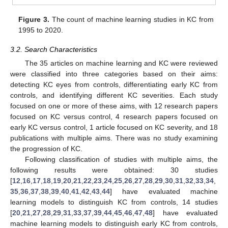
Figure 3.
The count of machine learning studies in KC from
1995 to 2020.
3.2. Search Characteristics
The 35 articles on machine learning and KC were reviewed
were classified into three categories based on their aims:
detecting KC eyes from controls, differentiating early KC from
controls, and identifying different KC severities. Each study
focused on one or more of these aims, with 12 research papers
focused on KC versus control, 4 research papers focused on
early KC versus control, 1 article focused on KC severity, and 18
publications with multiple aims. There was no study examining
the progression of KC.
Following classification of studies with multiple aims, the
following results were obtained: 30 studies
[
12
,
16
,
17
,
18
,
19
,
20
,
21
,
22
,
23
,
24
,
25
,
26
,
27
,
28
,
29
,
30
,
31
,
32
,
33
,
34
,
35
,
36
,
37
,
38
,
39
,
40
,
41
,
42
,
43
,
44
] have evaluated machine
learning models to distinguish KC from controls, 14 studies
[
20
,
21
,
27
,
28
,
29
,
31
,
33
,
37
,
39
,
44
,
45
,
46
,
47
,
48
] have evaluated
machine learning models to distinguish early KC from controls,