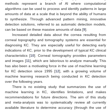
methods represent a branch of AI where computational
algorithms can be used to process and identify patterns in large
amounts of data at a scale that is beyond the ability of humans
to synthesize. Through advanced pattern mining, innovative
detection solutions, referred to as automatic detection models,
can be based on these massive amounts of data [
9
].
Increased detailed data about the cornea resulting from
corneal topography and tomography systems are essential for
diagnosing KC. They are especially useful for detecting early
indications of KC, prior to the development of typical KC clinical
characteristics [
10
]. Corneal tomography provides parameters
and images [
11
], which are laborious to analyze manually. This
has also been a motivating force in the use of machine learning
for KC detection since 1995 [
12
], with a growing volume of
machine learning research being conducted in KC detection
over the following years.
There is no existing study that summarizes the use of
machine learning in KC, identifies limitations, and makes
recommendations for future directions. The aim of this study
and meta-analysis was to systematically review all currently
available literature to determine accuracy (through the use of