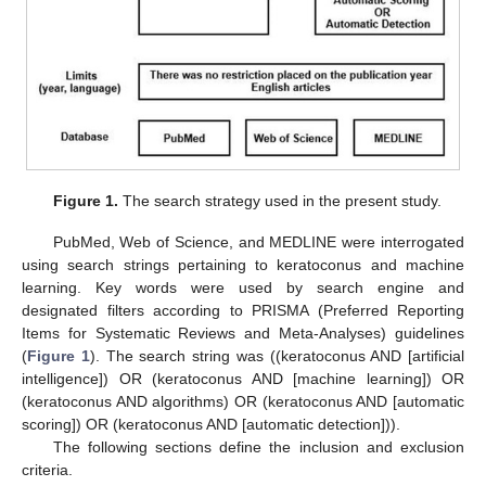
Figure 1.
The search strategy used in the present study.
PubMed, Web of Science, and MEDLINE were interrogated
using search strings pertaining to keratoconus and machine
learning. Key words were used by search engine and
designated filters according to PRISMA (Preferred Reporting
Items for Systematic Reviews and Meta-Analyses) guidelines
(
Figure 1
). The search string was ((keratoconus AND [artificial
intelligence]) OR (keratoconus AND [machine learning]) OR
(keratoconus AND algorithms) OR (keratoconus AND [automatic
scoring]) OR (keratoconus AND [automatic detection])).
The following sections define the inclusion and exclusion
criteria.