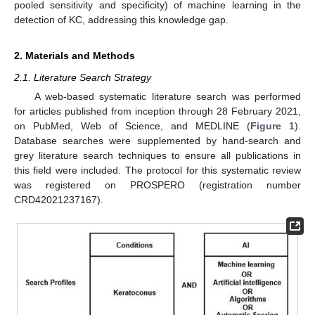
pooled sensitivity and specificity) of machine learning in the
detection of KC, addressing this knowledge gap.
2. Materials and Methods
2.1. Literature Search Strategy
A web-based systematic literature search was performed
for articles published from inception through 28 February 2021,
on PubMed, Web of Science, and MEDLINE (
Figure 1
).
Database searches were supplemented by hand-search and
grey literature search techniques to ensure all publications in
this field were included. The protocol for this systematic review
was registered on PROSPERO (registration number
CRD42021237167).