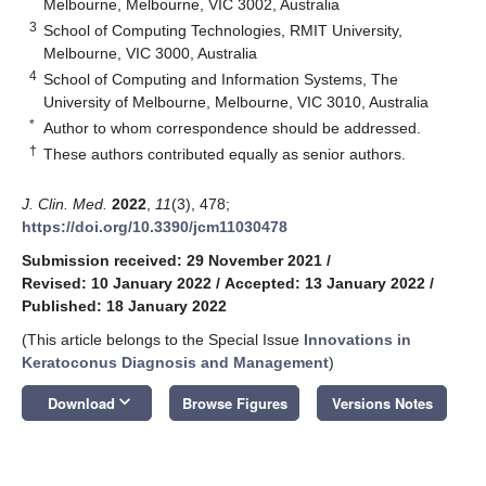
Melbourne, Melbourne, VIC 3002, Australia
3
School of Computing Technologies, RMIT University,
Melbourne, VIC 3000, Australia
4
School of Computing and Information Systems, The
University of Melbourne, Melbourne, VIC 3010, Australia
*
Author to whom correspondence should be addressed.
†
These authors contributed equally as senior authors.
J. Clin. Med.
2022
,
11
(3), 478;
https://doi.org/10.3390/jcm11030478
Submission received: 29 November 2021
/
Revised: 10 January 2022
/
Accepted: 13 January 2022
/
Published: 18 January 2022
(This article belongs to the Special Issue
Innovations in
Keratoconus Diagnosis and Management
)
keyboard_arrow_down
Download
Browse Figures
Versions Notes