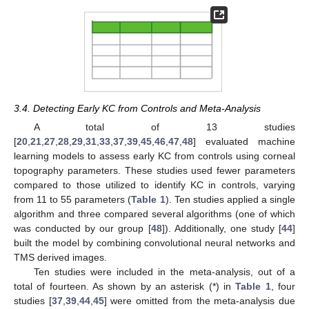
3.4. Detecting Early KC from Controls and Meta-Analysis
A total of 13 studies
[
20
,
21
,
27
,
28
,
29
,
31
,
33
,
37
,
39
,
45
,
46
,
47
,
48
] evaluated machine
learning models to assess early KC from controls using corneal
topography parameters. These studies used fewer parameters
compared to those utilized to identify KC in controls, varying
from 11 to 55 parameters (
Table 1
). Ten studies applied a single
algorithm and three compared several algorithms (one of which
was conducted by our group [
48
]). Additionally, one study [
44
]
built the model by combining convolutional neural networks and
TMS derived images.
Ten studies were included in the meta-analysis, out of a
total of fourteen. As shown by an asterisk (*) in
Table 1
, four
studies [
37
,
39
,
44
,
45
] were omitted from the meta-analysis due