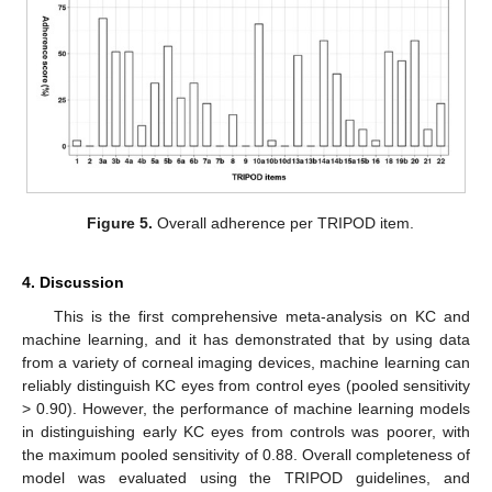
Figure 5.
Overall adherence per TRIPOD item.
4. Discussion
This is the first comprehensive meta-analysis on KC and
machine learning, and it has demonstrated that by using data
from a variety of corneal imaging devices, machine learning can
reliably distinguish KC eyes from control eyes (pooled sensitivity
> 0.90). However, the performance of machine learning models
in distinguishing early KC eyes from controls was poorer, with
the maximum pooled sensitivity of 0.88. Overall completeness of
model was evaluated using the TRIPOD guidelines, and