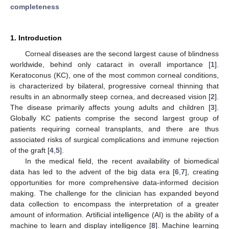
completeness
1. Introduction
Corneal diseases are the second largest cause of blindness
worldwide, behind only cataract in overall importance [
1
].
Keratoconus (KC), one of the most common corneal conditions,
is characterized by bilateral, progressive corneal thinning that
results in an abnormally steep cornea, and decreased vision [
2
].
The disease primarily affects young adults and children [
3
].
Globally KC patients comprise the second largest group of
patients requiring corneal transplants, and there are thus
associated risks of surgical complications and immune rejection
of the graft [
4
,
5
].
In the medical field, the recent availability of biomedical
data has led to the advent of the big data era [
6
,
7
], creating
opportunities for more comprehensive data-informed decision
making. The challenge for the clinician has expanded beyond
data collection to encompass the interpretation of a greater
amount of information. Artificial intelligence (AI) is the ability of a
machine to learn and display intelligence [
8
]. Machine learning