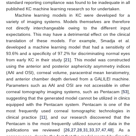
standard reporting compliance was found to be inadequate in all
published KC machine learning research so for undertaken.
Machine learning models in KC were developed for a
variety of imaging systems. Models themselves are therefore
not directly interchangeable owing to the different input
expectations. This may have a detrimental effect on the clinical
translation of these models. For example, Smadja et al.
developed a machine learning model that had a sensitivity of
93.6% and a specificity of 97.2% for discriminating normal eyes
from early KC in their study [
21
]. This model was constructed
using the anterior and posterior asphericity asymmetry indices
(AAI and OSI), corneal volume, paracentral mean keratometry,
and anterior chamber depth derived from a GALILEI machine.
Parameters such as AAI and OSI are not accessible in other
corneal tomography imaging systems, such as Pentacam [
53
],
suggesting that the generated model cannot be utilized in clinics
equipped with the Pentacam system. Pentacam is one of the
most frequently used corneal tomographic technologies in
clinical practice [
11
], and our research discovered that the
Pentacam is the most frequently utilized source of data in the
publications we reviewed [
26
,
27
,
28
,
31
,
33
,
37
,
47
,
48
]. As a