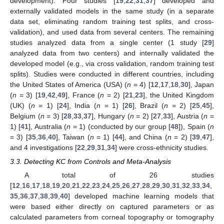
development). Four studies [
19
,
22
,
31
,
37
] developed and
externally validated models in the same study (in a separate
data set, eliminating random training test splits, and cross-
validation), and used data from several centers. The remaining
studies analyzed data from a single center (1 study [
29
]
analyzed data from two centers) and internally validated the
developed model (e.g., via cross validation, random training test
splits). Studies were conducted in different countries, including
the United States of America (USA) (
n
= 4) [
12
,
17
,
18
,
30
], Japan
(
n
= 3) [
19
,
42
,
49
], France (
n
= 2) [
21
,
23
], the United Kingdom
(UK) (
n
= 1) [
24
], India (
n
= 1) [
26
], Brazil (
n
= 2) [
25
,
45
],
Belgium (
n
= 3) [
28
,
33
,
37
], Hungary (
n
= 2) [
27
,
33
], Austria (
n
=
1) [
41
], Australia (
n
= 1) (conducted by our group [
48
]), Spain (
n
= 3) [
35
,
36
,
40
], Taiwan (
n
= 1) [
44
], and China (
n
= 2) [
39
,
47
],
and 4 investigations [
22
,
29
,
31
,
34
] were cross-ethnicity studies.
3.3. Detecting KC from Controls and Meta-Analysis
A total of 26 studies
[
12
,
16
,
17
,
18
,
19
,
20
,
21
,
22
,
23
,
24
,
25
,
26
,
27
,
28
,
29
,
30
,
31
,
32
,
33
,
34
,
35
,
36
,
37
,
38
,
39
,
40
] developed machine learning models that
were based either directly on captured parameters or as
calculated parameters from corneal topography or tomography