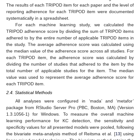
The results of each TRIPOD item for each paper and the level of
reporting adherence for each TRIPOD item were documented
systematically in a spreadsheet.
For each machine learning study, we calculated the
TRIPOD adherence score by dividing the sum of TRIPOD items
adhered to by the entire number of applicable TRIPOD items in
the study. The average adherence score was calculated using
the median value of the adherence score across all studies. For
each TRIPOD item, the adherence score was calculated by
dividing the number of studies that adhered to the item by the
total number of applicable studies for the item. The median
value was used to represent the average adherence score for
each TRIPOD item.
2.4. Statistical Methods
All analyses were configured in ‘mada’ and ‘metafor’
package from RStudio Server Pro (PBC, Boston, MA) (Version
1.3.1056-1) for Windows. To measure the overall machine
learning performance for KC detection, the sensitivity and
specificity values for all presented models were pooled, following
the bivariate meta-analysis method of Reitsma et al. [
13
] using