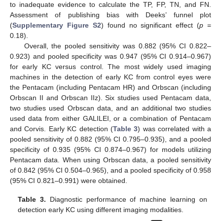
to inadequate evidence to calculate the TP, FP, TN, and FN.
Assessment of publishing bias with Deeks’ funnel plot
(
Supplementary Figure S2
) found no significant effect (
p
=
0.18).
Overall, the pooled sensitivity was 0.882 (95% CI 0.822–
0.923) and pooled specificity was 0.947 (95% CI 0.914–0.967)
for early KC versus control. The most widely used imaging
machines in the detection of early KC from control eyes were
the Pentacam (including Pentacam HR) and Orbscan (including
Orbscan II and Orbscan IIz). Six studies used Pentacam data,
two studies used Orbscan data, and an additional two studies
used data from either GALILEI, or a combination of Pentacam
and Corvis. Early KC detection (
Table 3
) was correlated with a
pooled sensitivity of 0.882 (95% CI 0.795–0.935), and a pooled
specificity of 0.935 (95% CI 0.874–0.967) for models utilizing
Pentacam data. When using Orbscan data, a pooled sensitivity
of 0.842 (95% CI 0.504–0.965), and a pooled specificity of 0.958
(95% CI 0.821–0.991) were obtained.
Table 3.
Diagnostic performance of machine learning on
detection early KC using different imaging modalities.