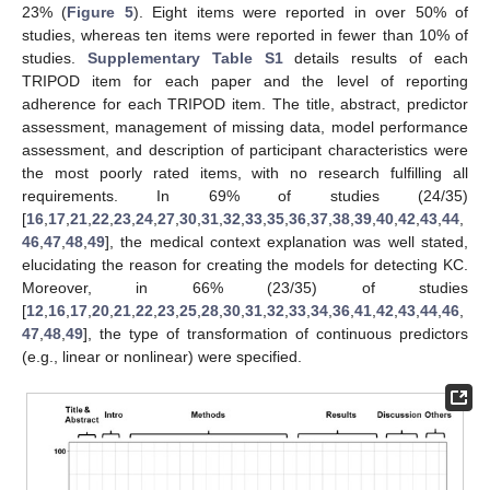
23% (
Figure 5
). Eight items were reported in over 50% of
studies, whereas ten items were reported in fewer than 10% of
studies.
Supplementary Table S1
details results of each
TRIPOD item for each paper and the level of reporting
adherence for each TRIPOD item. The title, abstract, predictor
assessment, management of missing data, model performance
assessment, and description of participant characteristics were
the most poorly rated items, with no research fulfilling all
requirements. In 69% of studies (24/35)
[
16
,
17
,
21
,
22
,
23
,
24
,
27
,
30
,
31
,
32
,
33
,
35
,
36
,
37
,
38
,
39
,
40
,
42
,
43
,
44
,
46
,
47
,
48
,
49
], the medical context explanation was well stated,
elucidating the reason for creating the models for detecting KC.
Moreover, in 66% (23/35) of studies
[
12
,
16
,
17
,
20
,
21
,
22
,
23
,
25
,
28
,
30
,
31
,
32
,
33
,
34
,
36
,
41
,
42
,
43
,
44
,
46
,
47
,
48
,
49
], the type of transformation of continuous predictors
(e.g., linear or nonlinear) were specified.