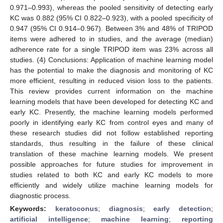
0.971–0.993), whereas the pooled sensitivity of detecting early
KC was 0.882 (95% CI 0.822–0.923), with a pooled specificity of
0.947 (95% CI 0.914–0.967). Between 3% and 48% of TRIPOD
items were adhered to in studies, and the average (median)
adherence rate for a single TRIPOD item was 23% across all
studies. (4) Conclusions: Application of machine learning model
has the potential to make the diagnosis and monitoring of KC
more efficient, resulting in reduced vision loss to the patients.
This review provides current information on the machine
learning models that have been developed for detecting KC and
early KC. Presently, the machine learning models performed
poorly in identifying early KC from control eyes and many of
these research studies did not follow established reporting
standards, thus resulting in the failure of these clinical
translation of these machine learning models. We present
possible approaches for future studies for improvement in
studies related to both KC and early KC models to more
efficiently and widely utilize machine learning models for
diagnostic process.
Keywords:
keratoconus
;
diagnosis
;
early detection
;
artificial intelligence
;
machine learning
;
reporting