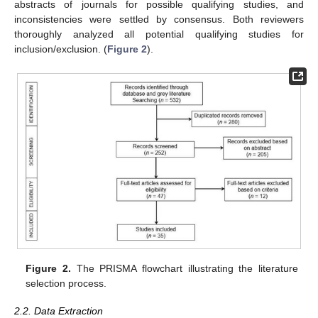
abstracts of journals for possible qualifying studies, and
inconsistencies were settled by consensus. Both reviewers
thoroughly analyzed all potential qualifying studies for
inclusion/exclusion. (
Figure 2
).
Figure 2.
The PRISMA flowchart illustrating the literature
selection process.
2.2. Data Extraction