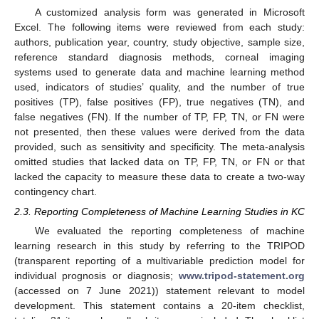
A customized analysis form was generated in Microsoft
Excel. The following items were reviewed from each study:
authors, publication year, country, study objective, sample size,
reference standard diagnosis methods, corneal imaging
systems used to generate data and machine learning method
used, indicators of studies’ quality, and the number of true
positives (TP), false positives (FP), true negatives (TN), and
false negatives (FN). If the number of TP, FP, TN, or FN were
not presented, then these values were derived from the data
provided, such as sensitivity and specificity. The meta-analysis
omitted studies that lacked data on TP, FP, TN, or FN or that
lacked the capacity to measure these data to create a two-way
contingency chart.
2.3. Reporting Completeness of Machine Learning Studies in KC
We evaluated the reporting completeness of machine
learning research in this study by referring to the TRIPOD
(transparent reporting of a multivariable prediction model for
individual prognosis or diagnosis;
www.tripod-statement.org
(accessed on 7 June 2021)) statement relevant to model
development. This statement contains a 20-item checklist,