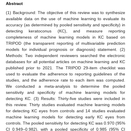
Abstract
(1) Background: The objective of this review was to synthesize
available data on the use of machine learning to evaluate its
accuracy (as determined by pooled sensitivity and specificity) in
detecting keratoconus (KC), and measure reporting
completeness of machine learning models in KC based on
TRIPOD (the transparent reporting of multivariable prediction
models for individual prognosis or diagnosis) statement. (2)
Methods: Two independent reviewers searched the electronic
databases for all potential articles on machine learning and KC
published prior to 2021. The TRIPOD 29-item checklist was
used to evaluate the adherence to reporting guidelines of the
studies, and the adherence rate to each item was computed.
We conducted a meta-analysis to determine the pooled
sensitivity and specificity of machine learning models for
detecting KC. (3) Results: Thirty-five studies were included in
this review. Thirty studies evaluated machine learning models
for detecting KC eyes from controls and 14 studies evaluated
machine learning models for detecting early KC eyes from
controls. The pooled sensitivity for detecting KC was 0.970 (95%
CI 0.949–0.982), with a pooled specificity of 0.985 (95% CI