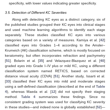
specificity, with lower values indicating greater specificity.
3.5. Detection of Different KC Severities
Along with detecting KC eyes as a distinct category, six of
the published studies grouped their KC eyes into clinical stages
and used machine learning algorithms to identify each stage
separately. These studies classified KC eyes into various
categories based on a variety of measures. Kamiya et al. [
42
]
classified eyes into Grades 1–4 according to the Amsler–
Krumeich (AK) classification scheme, which is mostly focused on
keratometry, but often incorporates refraction and pachymetry
[
51
]. Bolarin et al. [
35
] and Velazquez-Blazquez et al. [
40
]
graded eyes into Grade I–IV plus or mild KC, using a different
classification system named RETICS, based on corrected
distance visual acuity (CDVA) [
51
]. Another study, Issarti et al.
[
33
] classified their KC eyes into mild and moderate stages
using a self-defined classification (described at the end of
Table
4
), whereas Maeda et al. [
12
] did not specify their staging
method.
Table 4
summarizes these findings. Since no
consistent grading system was used for classifying KC severity
in these studies—and indeed none is globally established [
52
]—