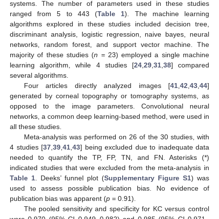
systems. The number of parameters used in these studies
ranged from 5 to 443 (
Table 1
). The machine learning
algorithms explored in these studies included decision tree,
discriminant analysis, logistic regression, naive bayes, neural
networks, random forest, and support vector machine. The
majority of these studies (
n
= 23) employed a single machine
learning algorithm, while 4 studies [
24
,
29
,
31
,
38
] compared
several algorithms.
Four articles directly analyzed images [
41
,
42
,
43
,
44
]
generated by corneal topography or tomography systems, as
opposed to the image parameters. Convolutional neural
networks, a common deep learning-based method, were used in
all these studies.
Meta-analysis was performed on 26 of the 30 studies, with
4 studies [
37
,
39
,
41
,
43
] being excluded due to inadequate data
needed to quantify the TP, FP, TN, and FN. Asterisks (*)
indicated studies that were excluded from the meta-analysis in
Table 1
. Deeks’ funnel plot (
Supplementary Figure S1
) was
used to assess possible publication bias. No evidence of
publication bias was apparent (
p
= 0.91).
The pooled sensitivity and specificity for KC versus control