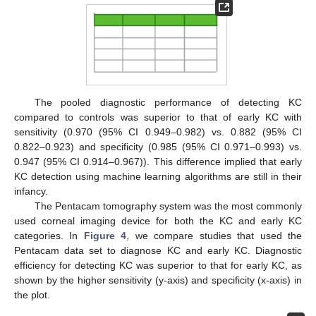
The pooled diagnostic performance of detecting KC
compared to controls was superior to that of early KC with
sensitivity (0.970 (95% CI 0.949–0.982) vs. 0.882 (95% CI
0.822–0.923) and specificity (0.985 (95% CI 0.971–0.993) vs.
0.947 (95% CI 0.914–0.967)). This difference implied that early
KC detection using machine learning algorithms are still in their
infancy.
The Pentacam tomography system was the most commonly
used corneal imaging device for both the KC and early KC
categories. In
Figure 4
, we compare studies that used the
Pentacam data set to diagnose KC and early KC. Diagnostic
efficiency for detecting KC was superior to that for early KC, as
shown by the higher sensitivity (y-axis) and specificity (x-axis) in
the plot.