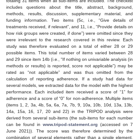
totaling 31 items when all sub-items are included. The checklist
includes questions about the title, abstract, background,
methods, results, discussion, supplementary material, and
funding information. Two items (5c, i.e., “Give details of
treatments received, if relevant”, and 11, i.e., “Provide details on
how risk groups were created, if done”) were omitted since they
were irrelevant to the research covered in this review. Each
study was therefore evaluated on a total of either 28 or 29
possible items. This total number of items varied between 28
and 29 since item 14b (i.e., “If nothing on univariable analysis (in
methods or results) is reported, score not applicable”) may be
rated as “not applicable” and was thus omitted from the
calculation of reporting adherence. If a study had data for
several models, we extracted data for the model with the highest
performance. Each included item received a score of “1” for
adherence and a score of “0” for non-adherence. Multiple items
(items 1, 2, 3a, 4b, 5a, 6a, 7a, 7b, 9, 10a, 10b, 10d, 13a, 13b,
14a, 15a, 16, 17, 20 and 22) in the TRIPOD analysis were
derived from several sub-items (the sub-items for each number
can be found in
www.tripod-statement.org
(accessed on 7
June 2021)). The score was therefore determined by the
combination of several elements rather than a single element.