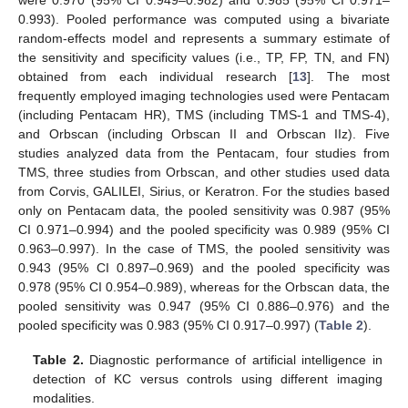
were 0.970 (95% CI 0.949–0.982) and 0.985 (95% CI 0.971–
0.993). Pooled performance was computed using a bivariate
random-effects model and represents a summary estimate of
the sensitivity and specificity values (i.e., TP, FP, TN, and FN)
obtained from each individual research [
13
]. The most
frequently employed imaging technologies used were Pentacam
(including Pentacam HR), TMS (including TMS-1 and TMS-4),
and Orbscan (including Orbscan II and Orbscan IIz). Five
studies analyzed data from the Pentacam, four studies from
TMS, three studies from Orbscan, and other studies used data
from Corvis, GALILEI, Sirius, or Keratron. For the studies based
only on Pentacam data, the pooled sensitivity was 0.987 (95%
CI 0.971–0.994) and the pooled specificity was 0.989 (95% CI
0.963–0.997). In the case of TMS, the pooled sensitivity was
0.943 (95% CI 0.897–0.969) and the pooled specificity was
0.978 (95% CI 0.954–0.989), whereas for the Orbscan data, the
pooled sensitivity was 0.947 (95% CI 0.886–0.976) and the
pooled specificity was 0.983 (95% CI 0.917–0.997) (
Table 2
).
Table 2.
Diagnostic performance of artificial intelligence in
detection of KC versus controls using different imaging
modalities.