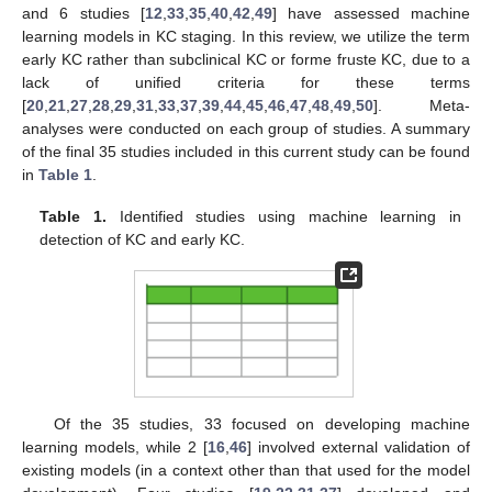
and 6 studies [
12
,
33
,
35
,
40
,
42
,
49
] have assessed machine
learning models in KC staging. In this review, we utilize the term
early KC rather than subclinical KC or forme fruste KC, due to a
lack of unified criteria for these terms
[
20
,
21
,
27
,
28
,
29
,
31
,
33
,
37
,
39
,
44
,
45
,
46
,
47
,
48
,
49
,
50
]. Meta-
analyses were conducted on each group of studies. A summary
of the final 35 studies included in this current study can be found
in
Table 1
.
Table 1.
Identified studies using machine learning in
detection of KC and early KC.
Of the 35 studies, 33 focused on developing machine
learning models, while 2 [
16
,
46
] involved external validation of
existing models (in a context other than that used for the model