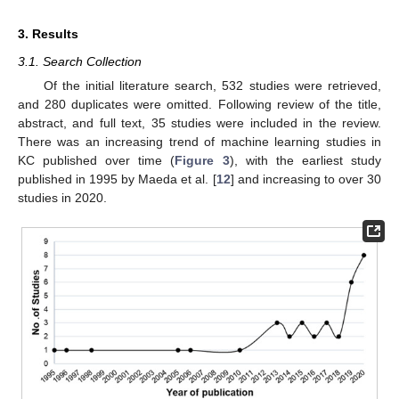
3. Results
3.1. Search Collection
Of the initial literature search, 532 studies were retrieved,
and 280 duplicates were omitted. Following review of the title,
abstract, and full text, 35 studies were included in the review.
There was an increasing trend of machine learning studies in
KC published over time (
Figure 3
), with the earliest study
published in 1995 by Maeda et al. [
12
] and increasing to over 30
studies in 2020.