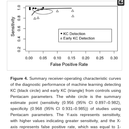
Figure 4.
Summary receiver-operating characteristic curves
of the diagnostic performance of machine learning detecting
KC (black circle) and early KC (triangle) from controls using
Pentacam parameters. The white circle is the summary
estimate point (sensitivity (0.956 (95% CI 0.897–0.982),
specificity (0.968 (95% CI 0.931–0.985)) of studies using
Pentacam parameters. The Y-axis represents sensitivity,
with higher values indicating greater sensitivity, and the X-
axis represents false positive rate, which was equal to 1-