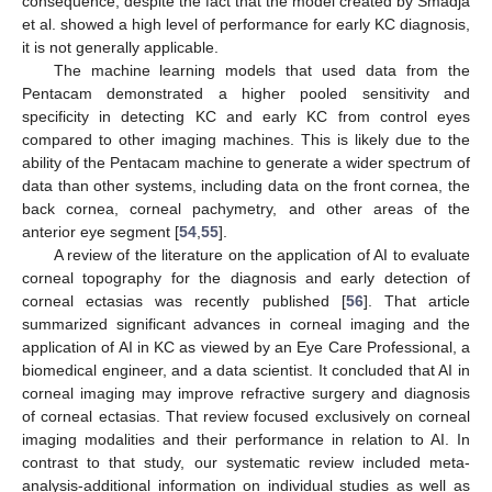
consequence, despite the fact that the model created by Smadja
et al. showed a high level of performance for early KC diagnosis,
it is not generally applicable.
The machine learning models that used data from the
Pentacam demonstrated a higher pooled sensitivity and
specificity in detecting KC and early KC from control eyes
compared to other imaging machines. This is likely due to the
ability of the Pentacam machine to generate a wider spectrum of
data than other systems, including data on the front cornea, the
back cornea, corneal pachymetry, and other areas of the
anterior eye segment [
54
,
55
].
A review of the literature on the application of AI to evaluate
corneal topography for the diagnosis and early detection of
corneal ectasias was recently published [
56
]. That article
summarized significant advances in corneal imaging and the
application of AI in KC as viewed by an Eye Care Professional, a
biomedical engineer, and a data scientist. It concluded that AI in
corneal imaging may improve refractive surgery and diagnosis
of corneal ectasias. That review focused exclusively on corneal
imaging modalities and their performance in relation to AI. In
contrast to that study, our systematic review included meta-
analysis-additional information on individual studies as well as