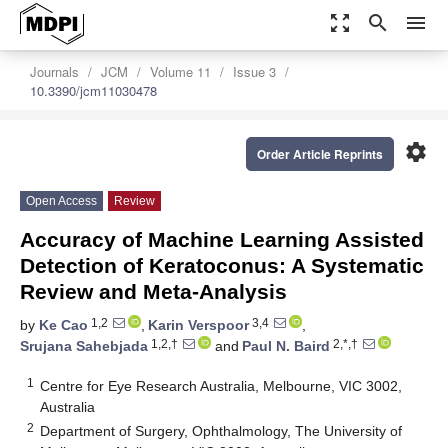
zoom_out_map
search
menu
Journals
JCM
Volume 11
Issue 3
10.3390/jcm11030478
settings
Order Article Reprints
Open Access
Review
Accuracy of Machine Learning Assisted
Detection of Keratoconus: A Systematic
Review and Meta-Analysis
1,2
3,4
by
Ke Cao
,
Karin Verspoor
,
1,2,†
2,*,†
Srujana Sahebjada
and
Paul N. Baird
1
Centre for Eye Research Australia, Melbourne, VIC 3002,
Australia
2
Department of Surgery, Ophthalmology, The University of