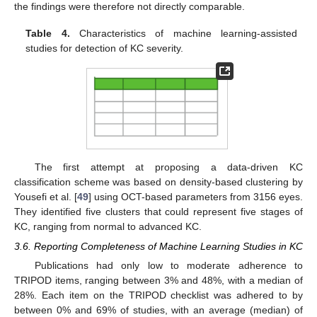
the findings were therefore not directly comparable.
Table 4.
Characteristics of machine learning-assisted
studies for detection of KC severity.
The first attempt at proposing a data-driven KC
classification scheme was based on density-based clustering by
Yousefi et al. [
49
] using OCT-based parameters from 3156 eyes.
They identified five clusters that could represent five stages of
KC, ranging from normal to advanced KC.
3.6. Reporting Completeness of Machine Learning Studies in KC
Publications had only low to moderate adherence to
TRIPOD items, ranging between 3% and 48%, with a median of
28%. Each item on the TRIPOD checklist was adhered to by
between 0% and 69% of studies, with an average (median) of