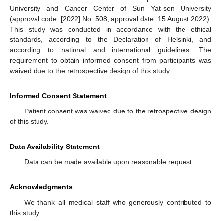
University and Cancer Center of Sun Yat-sen University
(approval code: [2022] No. 508; approval date: 15 August 2022).
This study was conducted in accordance with the ethical
standards, according to the Declaration of Helsinki, and
according to national and international guidelines. The
requirement to obtain informed consent from participants was
waived due to the retrospective design of this study.
Informed Consent Statement
Patient consent was waived due to the retrospective design
of this study.
Data Availability Statement
Data can be made available upon reasonable request.
Acknowledgments
We thank all medical staff who generously contributed to
this study.