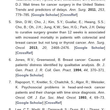
D.J. Wait times for cancer surgery in the United States:
Trends and predictors of delays.
Ann. Surg.
2011
,
253
,
779–785. [
Google Scholar
] [
CrossRef
]
Shin, D.W.; Cho, J.; Kim, S.Y.; Guallar, E.; Hwang, S.S.;
Cho, B.; Oh, J.H.; Jung, K.W.; Seo, H.G.; Park, J.H. Delay
to curative surgery greater than 12 weeks is associated
with increased mortality in patients with colorectal and
breast cancer but not lung or thyroid cancer.
Ann. Surg.
Oncol.
2013
,
20
, 2468–2476. [
Google Scholar
]
[
CrossRef
]
Jones, R.V.; Greenwood, B. Breast cancer: Causes of
patients’ distress identified by qualitative analysis.
Br. J.
Gen. Pract. J. R. Coll. Gen. Pract.
1994
,
44
, 370–371.
[
Google Scholar
]
Rapoport, Y.; Kreitler, S.; Chaitchik, S.; Algor, R.; Weissler,
K. Psychosocial problems in head-and-neck cancer
patients and their change with time since diagnosis.
Ann.
Oncol. Off. J. Eur. Soc. Med. Oncol.
1993
,
4
, 69–73.
[
Google Scholar
] [
CrossRef
]
Lee, C.T.; Madii, R.; Daignault, S.; Dunn, R.L.; Zhang, Y.;