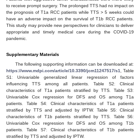
to receive prompt surgery. The prolonged TTS had no impact on
the prognosis of T1a RCC patients while TTS > 5 weeks could
have an adverse impact on the survival of T1b RCC patients.
This study may provide new perspectives for clinicians to deliver
appropriate and timely medical care during the COVID-19
pandemic.
Supplementary Materials
The following supporting information can be downloaded at:
https://www.mdpi.com/article/10.3390/jcm11247517/s1
, Table
S1: Univariable generalized linear regression of factors
influencing TTS among all patients. Table S2: Clinical
characteristics of T1a patients stratified by TTS. Table S3:
Univariable Cox regression for DFS and OS among T1a
patients. Table S4: Clinical characteristics of T1a patients
stratified by TTS and adjusted by IPTW. Table S5: Clinical
characteristics of T1b patients stratified by TTS. Table S6:
Univariable Cox regression for DFS and OS among T1b
patients. Table S7: Clinical characteristics of T1b patients
stratified by TTS and adjusted by IPTW.