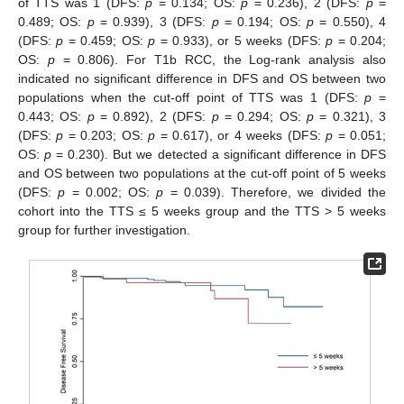
of TTS was 1 (DFS:
p
= 0.134; OS:
p
= 0.236), 2 (DFS:
p
=
0.489; OS:
p
= 0.939), 3 (DFS:
p
= 0.194; OS:
p
= 0.550), 4
(DFS:
p
= 0.459; OS:
p
= 0.933), or 5 weeks (DFS:
p
= 0.204;
OS:
p
= 0.806). For T1b RCC, the Log-rank analysis also
indicated no significant difference in DFS and OS between two
populations when the cut-off point of TTS was 1 (DFS:
p
=
0.443; OS:
p
= 0.892), 2 (DFS:
p
= 0.294; OS:
p
= 0.321), 3
(DFS:
p
= 0.203; OS:
p
= 0.617), or 4 weeks (DFS:
p
= 0.051;
OS:
p
= 0.230). But we detected a significant difference in DFS
and OS between two populations at the cut-off point of 5 weeks
(DFS:
p
= 0.002; OS:
p
= 0.039). Therefore, we divided the
cohort into the TTS ≤ 5 weeks group and the TTS > 5 weeks
group for further investigation.