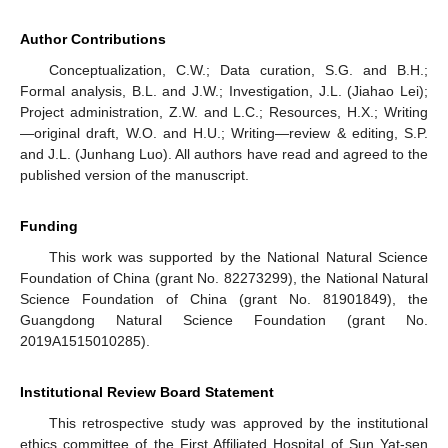
Author Contributions
Conceptualization, C.W.; Data curation, S.G. and B.H.;
Formal analysis, B.L. and J.W.; Investigation, J.L. (Jiahao Lei);
Project administration, Z.W. and L.C.; Resources, H.X.; Writing
—original draft, W.O. and H.U.; Writing—review & editing, S.P.
and J.L. (Junhang Luo). All authors have read and agreed to the
published version of the manuscript.
Funding
This work was supported by the National Natural Science
Foundation of China (grant No. 82273299), the National Natural
Science Foundation of China (grant No. 81901849), the
Guangdong Natural Science Foundation (grant No.
2019A1515010285).
Institutional Review Board Statement
This retrospective study was approved by the institutional
ethics committee of the First Affiliated Hospital of Sun Yat-sen