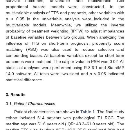
survival outcomes, univariable and multivariable Cox
proportional hazard models were constructed. In the
multivariable analysis of TTS and prognosis, other variables with
p
< 0.05 in the univariable analysis were included in the
multivariable models. Meanwhile, we utilized the inverse
probability of treatment weighting (IPTW) to adjust imbalances
of baseline variables between two groups. When analyzing the
influence of TTS on short-term prognosis, propensity score
matching (PSM) was also used to reduce selection and
confounding biases. All baseline variables except for short-term
outcomes were matched. The caliper value in PSM was 0.02. All
statistical analyses were performed using R-3.6.1 and Stata/MP
14.0 software. All tests were two-sided and
p
< 0.05 indicated
statistical difference.
3. Results
3.1. Patient Characteristics
Patient characteristics are shown in
Table 1
. The final study
cohort included 614 patients with pathological T1 RCC. The
median age was 51.6 years old (IQR: 43.3–61.0 years old). The
median TTS was 14 days (IQR: 10.0–25.0 days) and 80% had