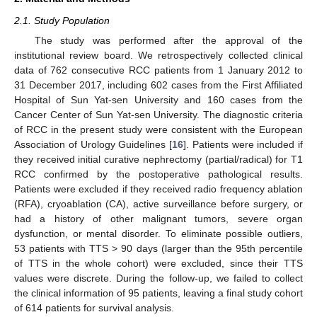
2.1. Study Population
The study was performed after the approval of the
institutional review board. We retrospectively collected clinical
data of 762 consecutive RCC patients from 1 January 2012 to
31 December 2017, including 602 cases from the First Affiliated
Hospital of Sun Yat-sen University and 160 cases from the
Cancer Center of Sun Yat-sen University. The diagnostic criteria
of RCC in the present study were consistent with the European
Association of Urology Guidelines [
16
]. Patients were included if
they received initial curative nephrectomy (partial/radical) for T1
RCC confirmed by the postoperative pathological results.
Patients were excluded if they received radio frequency ablation
(RFA), cryoablation (CA), active surveillance before surgery, or
had a history of other malignant tumors, severe organ
dysfunction, or mental disorder. To eliminate possible outliers,
53 patients with TTS > 90 days (larger than the 95th percentile
of TTS in the whole cohort) were excluded, since their TTS
values were discrete. During the follow-up, we failed to collect
the clinical information of 95 patients, leaving a final study cohort
of 614 patients for survival analysis.