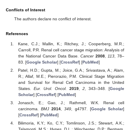
Conflicts of Interest
The authors declare no conflict of interest.
References
Kane, C.J.; Mallin, K.; Ritchey, J.; Cooperberg, M.R.;
Carroll, P.R. Renal cell cancer stage migration: Analysis of
the National Cancer Data Base.
Cancer
2008
,
113
, 78–
83. [
Google Scholar
] [
CrossRef
] [
PubMed
]
Patel, H.D.; Gupta, M.; Joice, G.A.; Srivastava, A.; Alam,
R.; Allaf, M.E.; Pierorazio, P.M. Clinical Stage Migration
and Survival for Renal Cell Carcinoma in the United
States.
Eur. Urol. Oncol.
2019
,
2
, 343–348. [
Google
Scholar
] [
CrossRef
] [
PubMed
]
Jonasch, E.; Gao, J.; Rathmell, W.K. Renal cell
carcinoma.
BMJ
2014
,
349
, g4797. [
Google Scholar
]
[
CrossRef
] [
PubMed
]
Bilimoria, K.Y.; Ko, C.Y.; Tomlinson, J.S.; Stewart, A.K.;
Talamonti, M.S.; Hynes, D.L.; Winchester, D.P.; Bentrem,