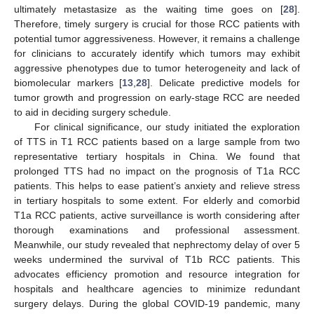
ultimately metastasize as the waiting time goes on [
28
].
Therefore, timely surgery is crucial for those RCC patients with
potential tumor aggressiveness. However, it remains a challenge
for clinicians to accurately identify which tumors may exhibit
aggressive phenotypes due to tumor heterogeneity and lack of
biomolecular markers [
13
,
28
]. Delicate predictive models for
tumor growth and progression on early-stage RCC are needed
to aid in deciding surgery schedule.
For clinical significance, our study initiated the exploration
of TTS in T1 RCC patients based on a large sample from two
representative tertiary hospitals in China. We found that
prolonged TTS had no impact on the prognosis of T1a RCC
patients. This helps to ease patient’s anxiety and relieve stress
in tertiary hospitals to some extent. For elderly and comorbid
T1a RCC patients, active surveillance is worth considering after
thorough examinations and professional assessment.
Meanwhile, our study revealed that nephrectomy delay of over 5
weeks undermined the survival of T1b RCC patients. This
advocates efficiency promotion and resource integration for
hospitals and healthcare agencies to minimize redundant
surgery delays. During the global COVID-19 pandemic, many