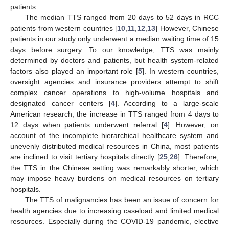
patients.
The median TTS ranged from 20 days to 52 days in RCC
patients from western countries [
10
,
11
,
12
,
13
] However, Chinese
patients in our study only underwent a median waiting time of 15
days before surgery. To our knowledge, TTS was mainly
determined by doctors and patients, but health system-related
factors also played an important role [
5
]. In western countries,
oversight agencies and insurance providers attempt to shift
complex cancer operations to high-volume hospitals and
designated cancer centers [
4
]. According to a large-scale
American research, the increase in TTS ranged from 4 days to
12 days when patients underwent referral [
4
]. However, on
account of the incomplete hierarchical healthcare system and
unevenly distributed medical resources in China, most patients
are inclined to visit tertiary hospitals directly [
25
,
26
]. Therefore,
the TTS in the Chinese setting was remarkably shorter, which
may impose heavy burdens on medical resources on tertiary
hospitals.
The TTS of malignancies has been an issue of concern for
health agencies due to increasing caseload and limited medical
resources. Especially during the COVID-19 pandemic, elective