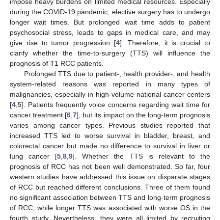
impose heavy burdens on limited medical resources. Especially
during the COVID-19 pandemic, elective surgery has to undergo
longer wait times. But prolonged wait time adds to patient
psychosocial stress, leads to gaps in medical care, and may
give rise to tumor progression [
4
]. Therefore, it is crucial to
clarify whether the time-to-surgery (TTS) will influence the
prognosis of T1 RCC patients.
Prolonged TTS due to patient-, health provider-, and health
system-related reasons was reported in many types of
malignancies, especially in high-volume national cancer centers
[
4
,
5
]. Patients frequently voice concerns regarding wait time for
cancer treatment [
6
,
7
], but its impact on the long-term prognosis
varies among cancer types. Previous studies reported that
increased TTS led to worse survival in bladder, breast, and
colorectal cancer but made no difference to survival in liver or
lung cancer [
5
,
8
,
9
]. Whether the TTS is relevant to the
prognosis of RCC has not been well demonstrated. So far, four
western studies have addressed this issue on disparate stages
of RCC but reached different conclusions. Three of them found
no significant association between TTS and long-term prognosis
of RCC, while longer TTS was associated with worse OS in the
fourth study. Nevertheless, they were all limited by recruiting