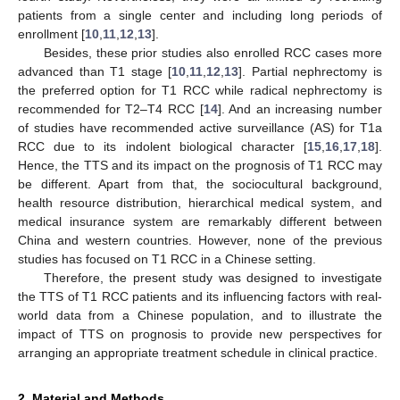
patients from a single center and including long periods of
enrollment [
10
,
11
,
12
,
13
].
Besides, these prior studies also enrolled RCC cases more
advanced than T1 stage [
10
,
11
,
12
,
13
]. Partial nephrectomy is
the preferred option for T1 RCC while radical nephrectomy is
recommended for T2–T4 RCC [
14
]. And an increasing number
of studies have recommended active surveillance (AS) for T1a
RCC due to its indolent biological character [
15
,
16
,
17
,
18
].
Hence, the TTS and its impact on the prognosis of T1 RCC may
be different. Apart from that, the sociocultural background,
health resource distribution, hierarchical medical system, and
medical insurance system are remarkably different between
China and western countries. However, none of the previous
studies has focused on T1 RCC in a Chinese setting.
Therefore, the present study was designed to investigate
the TTS of T1 RCC patients and its influencing factors with real-
world data from a Chinese population, and to illustrate the
impact of TTS on prognosis to provide new perspectives for
arranging an appropriate treatment schedule in clinical practice.
2. Material and Methods