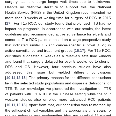
surgery has to undergo longer wait times due to lockdowns.
Despite no definitive literature to support this, the National
Health Service (NHS) in the United Kingdom recommended no
more than 9 weeks of waiting time for surgery of RCC in 2015
[
27
]. For T1a RCC, our study found that prolonged TTS had no
impact on prognosis. In accordance with our results, the latest
guidelines also recommended active surveillance for elderly and
comorbid T1a RCC patients based on a large prospective study
that indicated similar OS and cancer-specific survival (CSS) in
active surveillance and treatment groups [
16
,
17
]. For T1b RCC,
our study suggested 5 weeks as a relatively safe time window
and found that surgery delayed for over 5 weeks led to shorter
DFS and OS. However, four previous studies have also
addressed this issue but yielded different conclusions
[
10
,
11
,
12
,
13
]. The primary reasons for the different conclusions
lie in the selected study populations and disparate definitions for
TTS. To our knowledge, we pioneered the investigation on TTS
of patients with T1 RCC in the Chinese setting while the four
western studies also enrolled more advanced RCC patients
[
10
,
11
,
12
,
13
]. Apart from that, our conclusion was reinforced by
the sufficient clinical variables and the appropriate time span. To
reduce selection and confounding bias, we enrolled 24 clinical