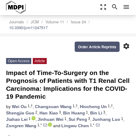
zoom_out_map
search
menu
Journals
JCM
Volume 11
Issue 24
10.3390/jcm11247517
settings
Order Article Reprints
Open Access
Article
Impact of Time-To-Surgery on the
Prognosis of Patients with T1 Renal Cell
Carcinoma: Implications for the COVID-
19 Pandemic
1,†
1,†
1,†
by
Wei Ou
,
Changxuan Wang
,
Hiocheng Un
,
2
3
1
3
Shengjie Guo
,
Han Xiao
,
Bin Huang
,
Bin Li
,
1
1
3
1
Jiahao Lei
,
Jinhuan Wei
,
Sui Peng
,
Junhang Luo
,
1,*
1,*
Zongren Wang
and
Lingwu Chen