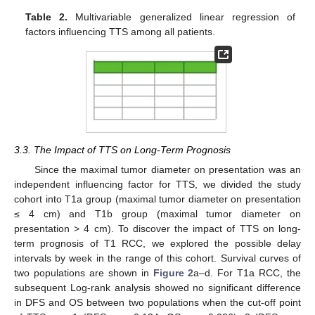
Table 2.
Multivariable generalized linear regression of
factors influencing TTS among all patients.
3.3. The Impact of TTS on Long-Term Prognosis
Since the maximal tumor diameter on presentation was an
independent influencing factor for TTS, we divided the study
cohort into T1a group (maximal tumor diameter on presentation
≤ 4 cm) and T1b group (maximal tumor diameter on
presentation > 4 cm). To discover the impact of TTS on long-
term prognosis of T1 RCC, we explored the possible delay
intervals by week in the range of this cohort. Survival curves of
two populations are shown in
Figure 2
a–d. For T1a RCC, the
subsequent Log-rank analysis showed no significant difference
in DFS and OS between two populations when the cut-off point