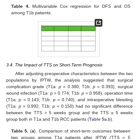
Table 4.
Multivariable Cox regression for DFS and OS
among T1b patients.
3.4. The Impact of TTS on Short-Term Prognosis
After adjusting preoperative characteristics between the two
populations by IPTW, the analysis suggested that surgical
complication grade (T1a:
p
= 0.380; T1b:
p
= 0.393), surgical
wound infection (T1a:
p
= 0.774; T1b:
p
= 0.958), operation time
(T1a:
p
= 0.143; T1b:
p
= 0.740), and intraoperative bleeding
(T1a:
p
= 0.992; T1b:
p
= 0.150) had no significant difference
between the TTS > 5 weeks group and the TTS ≤ 5 weeks
group both in T1a and T1b RCC patients (
Table 5
a,b).
Table 5.
(
a
). Comparison of short-term outcomes between
two groups among T1a patients after IPTW (TTS = 5