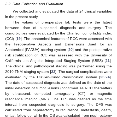
2.2. Data Collection and Evaluation
We collected and evaluated the data of 24 clinical variables
in the present study.
The values of preoperative lab tests were the latest
between date of suspected diagnosis and surgery. The
comorbidities were evaluated by the Charlson comorbidity index
(CCI) [
19
]. The anatomical features of RCC were assessed with
the Preoperative Aspects and Dimensions Used for an
Anatomical (PADUA) scoring system [
20
] and the postoperative
risk stratification of RCC was assessed with the University of
California Los Angeles Integrated Staging System (UISS) [
21
].
The clinical and pathological staging was performed using the
2010 TNM staging system [
22
]. The surgical complications were
evaluated by the Clavien-Dindo classification system [
23
,
24
].
The date of suspected diagnosis was defined as the date of the
initial detection of tumor lesions (confirmed as RCC thereafter)
by ultrasound, computed tomography (CT), or magnetic
resonance imaging (MRI). The TTS was defined as the time
interval from suspected diagnosis to surgery. The DFS was
calculated from nephrectomy to recurrence, metastasis, death,
or last follow-up, while the OS was calculated from nephrectomy