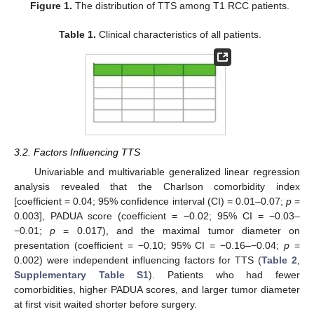
Figure 1.
The distribution of TTS among T1 RCC patients.
Table 1.
Clinical characteristics of all patients.
3.2. Factors Influencing TTS
Univariable and multivariable generalized linear regression
analysis revealed that the Charlson comorbidity index
[coefficient = 0.04; 95% confidence interval (CI) = 0.01–0.07;
p
=
0.003], PADUA score (coefficient = −0.02; 95% CI = −0.03–
−0.01;
p
= 0.017), and the maximal tumor diameter on
presentation (coefficient = −0.10; 95% CI = −0.16–−0.04;
p
=
0.002) were independent influencing factors for TTS (
Table 2
,
Supplementary Table S1
). Patients who had fewer
comorbidities, higher PADUA scores, and larger tumor diameter
at first visit waited shorter before surgery.