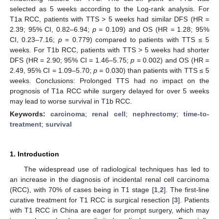
selected as 5 weeks according to the Log-rank analysis. For
T1a RCC, patients with TTS > 5 weeks had similar DFS (HR =
2.39; 95% CI, 0.82–6.94;
p
= 0.109) and OS (HR = 1.28; 95%
CI, 0.23–7.16;
p
= 0.779) compared to patients with TTS ≤ 5
weeks. For T1b RCC, patients with TTS > 5 weeks had shorter
DFS (HR = 2.90; 95% CI = 1.46–5.75;
p
= 0.002) and OS (HR =
2.49, 95% CI = 1.09–5.70;
p
= 0.030) than patients with TTS ≤ 5
weeks. Conclusions: Prolonged TTS had no impact on the
prognosis of T1a RCC while surgery delayed for over 5 weeks
may lead to worse survival in T1b RCC.
Keywords:
carcinoma
;
renal cell
;
nephrectomy
;
time-to-
treatment
;
survival
1. Introduction
The widespread use of radiological techniques has led to
an increase in the diagnosis of incidental renal cell carcinoma
(RCC), with 70% of cases being in T1 stage [
1
,
2
]. The first-line
curative treatment for T1 RCC is surgical resection [
3
]. Patients
with T1 RCC in China are eager for prompt surgery, which may