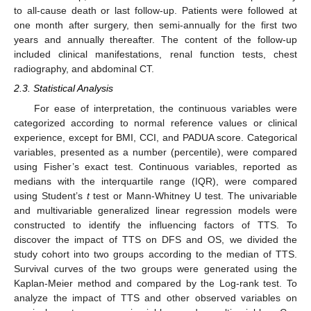
to all-cause death or last follow-up. Patients were followed at
one month after surgery, then semi-annually for the first two
years and annually thereafter. The content of the follow-up
included clinical manifestations, renal function tests, chest
radiography, and abdominal CT.
2.3. Statistical Analysis
For ease of interpretation, the continuous variables were
categorized according to normal reference values or clinical
experience, except for BMI, CCI, and PADUA score. Categorical
variables, presented as a number (percentile), were compared
using Fisher’s exact test. Continuous variables, reported as
medians with the interquartile range (IQR), were compared
using Student’s
t
test or Mann-Whitney U test. The univariable
and multivariable generalized linear regression models were
constructed to identify the influencing factors of TTS. To
discover the impact of TTS on DFS and OS, we divided the
study cohort into two groups according to the median of TTS.
Survival curves of the two groups were generated using the
Kaplan-Meier method and compared by the Log-rank test. To
analyze the impact of TTS and other observed variables on