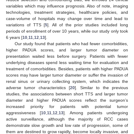
variables which may influence prognosis. Also of note, imaging
technologies, treatment strategies, healthcare policies, and
case-volume of hospitals may change over time and lead to
variations of TTS [
5
]. All of the prior studies included long
periods of enrollment of over 10 years, while our study only took
6 years [
10
,
11
,
12
,
13
].
Our study found that patients who had fewer comorbidities,
higher PADUA scores, and larger tumor diameter on
presentation waited less before surgery. Patients with fewer
underlying diseases spend less waiting time for evaluation and
treatment of comorbidities. Besides, patients with higher PADUA
scores may have larger tumor diameter or suffer the invasion of
renal sinus or urinary collecting system, which indicates the
adverse tumor characteristics [
20
]. Similar to the previous
studies, the associations between short TTS and larger tumor
diameter and higher PADUA scores reflect the surgeon’s
increased priority for patients with potential tumor
aggressiveness [
10
,
11
,
12
,
13
]. Among patients undergoing
active surveillance, although the majority of RCC cases
demonstrate slow growth and low rate of progression, some of
them are destined to grow rapidly, become locally invasive, and