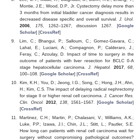
Montie, J.E.; Wood, D.P., Jr. Cystectomy delay more than
3 months from initial bladder cancer diagnosis results in
decreased disease specific and overall survival.
J. Urol.
2006
,
175
, 1262–1267; discussion 1267. [
Google
Scholar
] [
CrossRef
]
Lim, C.; Bhangui, P.; Salloum, C.; Gomez-Gavara, C.;
Lahat, E.; Luciani, A.; Compagnon, P.; Calderaro, J.;
Feray, C.; Azoulay, D. Impact of time to surgery in the
outcome of patients with liver resection for BCLC 0-A
stage hepatocellular carcinoma.
J. Hepatol.
2017
,
68
,
100–108. [
Google Scholar
] [
CrossRef
]
Kim, K.H.; You, D.; Jeong, I.G.; Song, C.; Hong, J.H.; Ahn,
H.; Kim, C.S. The impact of delaying radical nephrectomy
for stage II or higher renal cell carcinoma.
J. Cancer Res.
Clin. Oncol.
2012
,
138
, 1561–1567. [
Google Scholar
]
[
CrossRef
]
Martinez, C.H.; Martin, P.; Chalasani, V.; Williams, A.K.;
Luke, P.P.; Izawa, J.I.; Chin, J.L.; Stitt, L.; Pautler, S.E.
How long can patients with renal cell carcinoma wait for
surgery without compromising pathological outcomes?