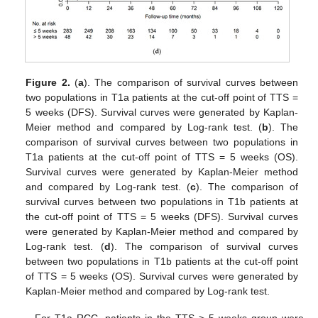
Figure 2.
(
a
). The comparison of survival curves between
two populations in T1a patients at the cut-off point of TTS =
5 weeks (DFS). Survival curves were generated by Kaplan-
Meier method and compared by Log-rank test. (
b
). The
comparison of survival curves between two populations in
T1a patients at the cut-off point of TTS = 5 weeks (OS).
Survival curves were generated by Kaplan-Meier method
and compared by Log-rank test. (
c
). The comparison of
survival curves between two populations in T1b patients at
the cut-off point of TTS = 5 weeks (DFS). Survival curves
were generated by Kaplan-Meier method and compared by
Log-rank test. (
d
). The comparison of survival curves
between two populations in T1b patients at the cut-off point
of TTS = 5 weeks (OS). Survival curves were generated by
Kaplan-Meier method and compared by Log-rank test.
13. May
14. May
15. May
16. May
17. May
18. May
19. May
20. May
21. May
23. May
24. May
25. May
26. May
27. May
28. May
29. May
30. May
31. May
2. Jun
3. Jun
4. Jun
5. Jun
6. Jun
7. Jun
8. Jun
9. Jun
10. Jun
12. Jun
13. Jun
14. Jun
15. Jun
16. Jun
17. Jun
18. Jun
19. Jun
20. Jun
22. Jun
23. Jun
24. Jun
25. Jun
26. Jun
27. Jun
28. Jun
29. Jun
30. Jun
2. Jul
3. Jul
4. Jul
5. Jul
6. Jul
7. Jul
8. Jul
9. Jul
10. Jul
12. Jul
13. Jul
14. Jul
15. Jul
16. Jul
17. Jul
18. Jul
19. Jul
20. Jul
22. Jul
23. Jul
24. Jul
25. Jul
26. Jul
27. Jul
28. Jul
29. Jul
30. Jul
1. Aug
2. Aug
3. Aug
4. Aug
5. Aug
6. Aug
7. Aug
8. Aug
9. Aug
For T1a RCC, patients in the TTS > 5 weeks group were