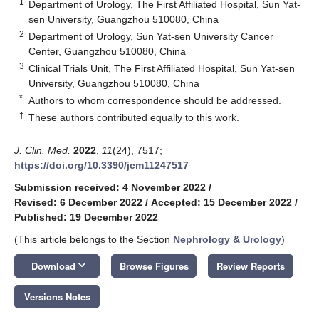
1
Department of Urology, The First Affiliated Hospital, Sun Yat-
sen University, Guangzhou 510080, China
2
Department of Urology, Sun Yat-sen University Cancer
Center, Guangzhou 510080, China
3
Clinical Trials Unit, The First Affiliated Hospital, Sun Yat-sen
University, Guangzhou 510080, China
*
Authors to whom correspondence should be addressed.
†
These authors contributed equally to this work.
J. Clin. Med.
2022
,
11
(24), 7517;
https://doi.org/10.3390/jcm11247517
Submission received: 4 November 2022
/
Revised: 6 December 2022
/
Accepted: 15 December 2022
/
Published: 19 December 2022
(This article belongs to the Section
Nephrology & Urology
)
keyboard_arrow_down
Download
Browse Figures
Review Reports
Versions Notes