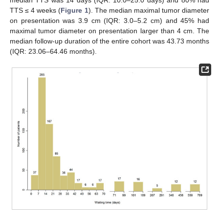
TTS ≤ 4 weeks (
Figure 1
). The median maximal tumor diameter
on presentation was 3.9 cm (IQR: 3.0–5.2 cm) and 45% had
maximal tumor diameter on presentation larger than 4 cm. The
median follow-up duration of the entire cohort was 43.73 months
(IQR: 23.06–64.46 months).