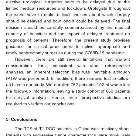
elective urological surgeries have to be delayed due to the
limited medical resources and lockdown. Urologists throughout
the world have to make difficult choices about which surgery
should be delayed and how long it could be delayed. The final
decision should be carefully counterbalanced by the medical
capacity of hospitals and the impact of delayed treatment on
prognosis of patients. Therefore, the present study provides
guidance for clinical practitioners to deliver appropriate and
timely nephrectomy surgeries during the COVID-19 pandemic.
However, there are still several limitations that warrant
consideration. First, consistent with other retrospective
analyses, an inherent selection bias was inevitable although
IPTW was performed. In addition, there remains lost-to-follow-
up bias in our study. We enrolled 762 patients, 102 of whom lost
the follow-up information, leaving a study cohort of 660 patients
for survival analysis. Hence, more prospective studies are
required to validate our conclusions.
5. Conclusions
The TTS of T1 RCC patients in China was relatively short.
Patients with aggressive tumor characteristics were more likely