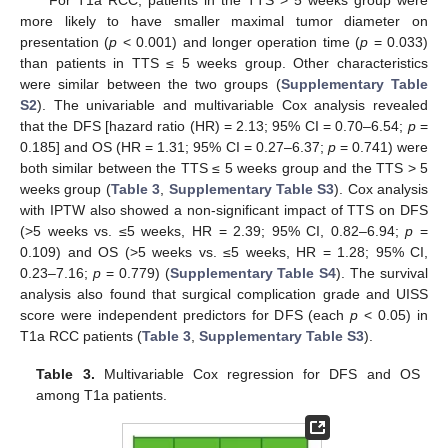
more likely to have smaller maximal tumor diameter on
presentation (
p
< 0.001) and longer operation time (
p
= 0.033)
than patients in TTS ≤ 5 weeks group. Other characteristics
were similar between the two groups (
Supplementary Table
S2
). The univariable and multivariable Cox analysis revealed
that the DFS [hazard ratio (HR) = 2.13; 95% CI = 0.70–6.54;
p
=
0.185] and OS (HR = 1.31; 95% CI = 0.27–6.37;
p
= 0.741) were
both similar between the TTS ≤ 5 weeks group and the TTS > 5
weeks group (
Table 3
,
Supplementary Table S3
). Cox analysis
with IPTW also showed a non-significant impact of TTS on DFS
(>5 weeks vs. ≤5 weeks, HR = 2.39; 95% CI, 0.82–6.94;
p
=
0.109) and OS (>5 weeks vs. ≤5 weeks, HR = 1.28; 95% CI,
0.23–7.16;
p
= 0.779) (
Supplementary Table S4
). The survival
analysis also found that surgical complication grade and UISS
score were independent predictors for DFS (each
p
< 0.05) in
T1a RCC patients (
Table 3
,
Supplementary Table S3
).
Table 3.
Multivariable Cox regression for DFS and OS
among T1a patients.