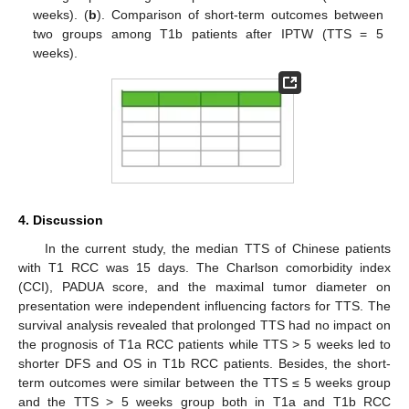
weeks). (
b
). Comparison of short-term outcomes between
two groups among T1b patients after IPTW (TTS = 5
weeks).
4. Discussion
In the current study, the median TTS of Chinese patients
with T1 RCC was 15 days. The Charlson comorbidity index
(CCI), PADUA score, and the maximal tumor diameter on
presentation were independent influencing factors for TTS. The
survival analysis revealed that prolonged TTS had no impact on
the prognosis of T1a RCC patients while TTS > 5 weeks led to
shorter DFS and OS in T1b RCC patients. Besides, the short-
term outcomes were similar between the TTS ≤ 5 weeks group
and the TTS > 5 weeks group both in T1a and T1b RCC