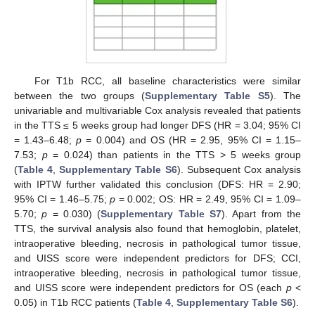
For T1b RCC, all baseline characteristics were similar
between the two groups (
Supplementary Table S5
). The
univariable and multivariable Cox analysis revealed that patients
in the TTS ≤ 5 weeks group had longer DFS (HR = 3.04; 95% CI
= 1.43–6.48;
p
= 0.004) and OS (HR = 2.95, 95% CI = 1.15–
7.53;
p
= 0.024) than patients in the TTS > 5 weeks group
(
Table 4
,
Supplementary Table S6
). Subsequent Cox analysis
with IPTW further validated this conclusion (DFS: HR = 2.90;
95% CI = 1.46–5.75;
p
= 0.002; OS: HR = 2.49, 95% CI = 1.09–
5.70;
p
= 0.030) (
Supplementary Table S7
). Apart from the
TTS, the survival analysis also found that hemoglobin, platelet,
intraoperative bleeding, necrosis in pathological tumor tissue,
and UISS score were independent predictors for DFS; CCI,
intraoperative bleeding, necrosis in pathological tumor tissue,
and UISS score were independent predictors for OS (each
p
<
0.05) in T1b RCC patients (
Table 4
,
Supplementary Table S6
).