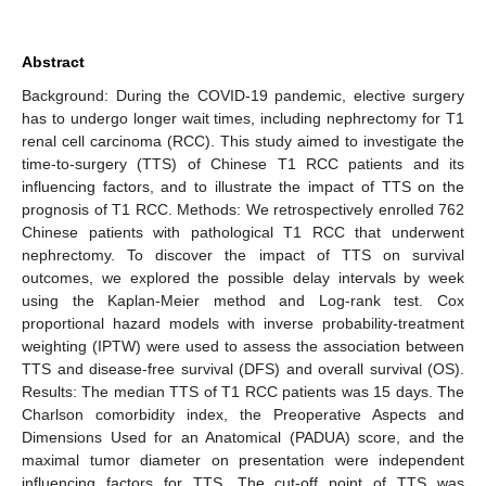
Abstract
Background: During the COVID-19 pandemic, elective surgery
has to undergo longer wait times, including nephrectomy for T1
renal cell carcinoma (RCC). This study aimed to investigate the
time-to-surgery (TTS) of Chinese T1 RCC patients and its
influencing factors, and to illustrate the impact of TTS on the
prognosis of T1 RCC. Methods: We retrospectively enrolled 762
Chinese patients with pathological T1 RCC that underwent
nephrectomy. To discover the impact of TTS on survival
outcomes, we explored the possible delay intervals by week
using the Kaplan-Meier method and Log-rank test. Cox
proportional hazard models with inverse probability-treatment
weighting (IPTW) were used to assess the association between
TTS and disease-free survival (DFS) and overall survival (OS).
Results: The median TTS of T1 RCC patients was 15 days. The
Charlson comorbidity index, the Preoperative Aspects and
Dimensions Used for an Anatomical (PADUA) score, and the
maximal tumor diameter on presentation were independent
influencing factors for TTS. The cut-off point of TTS was