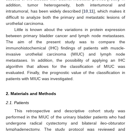
addition, tumor heterogeneity, both intertumoral and
intratumoral, has been widely described [
10
,
11
], which makes it
difficult to analyze both the primary and metastatic lesions of
urothelial carcinoma.
Little is known about the variations in protein expression
between primary bladder cancer and lymph node metastases.
The aim of the present study was to compare the
immunohistochemical (IHC) findings of patients with muscle-
invasive urothelial carcinoma (MIUC) and lymph node
metastases. In addition, the possibility of applying an IHC
algorithm that allows for the classification of MIUC was
evaluated. Finally, the prognostic value of the classification in
patients with MIUC was investigated.
2. Materials and Methods
2.1. Patients
This retrospective and descriptive cohort study was
performed in the MIUC of the urinary bladder patients who had
undergone radical cystectomy and bilateral ileo-obturator
lymphadenectomy. The study protocol was reviewed and