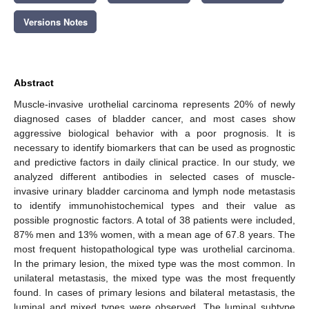
Versions Notes
Abstract
Muscle-invasive urothelial carcinoma represents 20% of newly
diagnosed cases of bladder cancer, and most cases show
aggressive biological behavior with a poor prognosis. It is
necessary to identify biomarkers that can be used as prognostic
and predictive factors in daily clinical practice. In our study, we
analyzed different antibodies in selected cases of muscle-
invasive urinary bladder carcinoma and lymph node metastasis
to identify immunohistochemical types and their value as
possible prognostic factors. A total of 38 patients were included,
87% men and 13% women, with a mean age of 67.8 years. The
most frequent histopathological type was urothelial carcinoma.
In the primary lesion, the mixed type was the most common. In
unilateral metastasis, the mixed type was the most frequently
found. In cases of primary lesions and bilateral metastasis, the
luminal and mixed types were observed. The luminal subtype