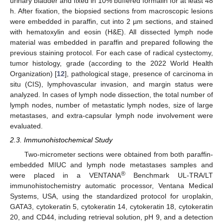
urinary bladder and fixed in 10% buffered formalin for at least 48
h. After fixation, the biopsied sections from macroscopic lesions
were embedded in paraffin, cut into 2 µm sections, and stained
with hematoxylin and eosin (H&E). All dissected lymph node
material was embedded in paraffin and prepared following the
previous staining protocol. For each case of radical cystectomy,
tumor histology, grade (according to the 2022 World Health
Organization) [
12
], pathological stage, presence of carcinoma in
situ (CIS), lymphovascular invasion, and margin status were
analyzed. In cases of lymph node dissection, the total number of
lymph nodes, number of metastatic lymph nodes, size of large
metastases, and extra-capsular lymph node involvement were
evaluated.
2.3. Immunohistochemical Study
Two-micrometer sections were obtained from both paraffin-
embedded MIUC and lymph node metastases samples and
®
were placed in a VENTANA
Benchmark UL-TRA/LT
immunohistochemistry automatic processor, Ventana Medical
Systems, USA, using the standardized protocol for uroplakin,
GATA3, cytokeratin 5, cytokeratin 14, cytokeratin 18, cytokeratin
20, and CD44, including retrieval solution, pH 9, and a detection