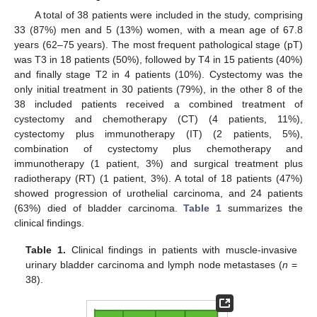
A total of 38 patients were included in the study, comprising
33 (87%) men and 5 (13%) women, with a mean age of 67.8
years (62–75 years). The most frequent pathological stage (pT)
was T3 in 18 patients (50%), followed by T4 in 15 patients (40%)
and finally stage T2 in 4 patients (10%). Cystectomy was the
only initial treatment in 30 patients (79%), in the other 8 of the
38 included patients received a combined treatment of
cystectomy and chemotherapy (CT) (4 patients, 11%),
cystectomy plus immunotherapy (IT) (2 patients, 5%),
combination of cystectomy plus chemotherapy and
immunotherapy (1 patient, 3%) and surgical treatment plus
radiotherapy (RT) (1 patient, 3%). A total of 18 patients (47%)
showed progression of urothelial carcinoma, and 24 patients
(63%) died of bladder carcinoma.
Table 1
summarizes the
clinical findings.
Table 1.
Clinical findings in patients with muscle-invasive
urinary bladder carcinoma and lymph node metastases (
n
=
38).