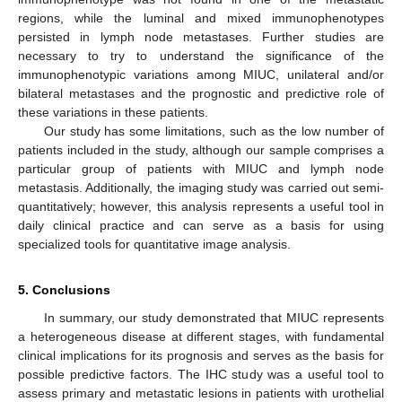
regions, while the luminal and mixed immunophenotypes
persisted in lymph node metastases. Further studies are
necessary to try to understand the significance of the
immunophenotypic variations among MIUC, unilateral and/or
bilateral metastases and the prognostic and predictive role of
these variations in these patients.
Our study has some limitations, such as the low number of
patients included in the study, although our sample comprises a
particular group of patients with MIUC and lymph node
metastasis. Additionally, the imaging study was carried out semi-
quantitatively; however, this analysis represents a useful tool in
daily clinical practice and can serve as a basis for using
specialized tools for quantitative image analysis.
5. Conclusions
In summary, our study demonstrated that MIUC represents
a heterogeneous disease at different stages, with fundamental
clinical implications for its prognosis and serves as the basis for
possible predictive factors. The IHC study was a useful tool to
assess primary and metastatic lesions in patients with urothelial