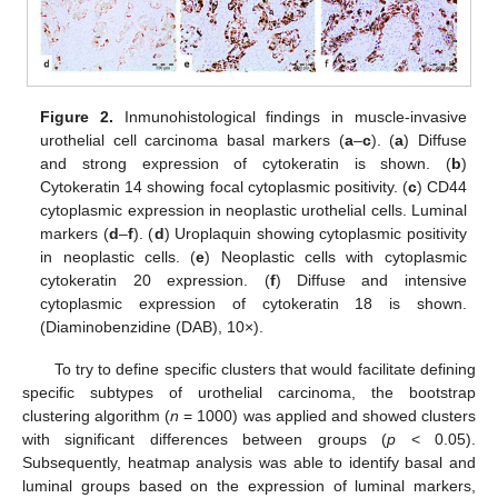
Figure 2.
Inmunohistological findings in muscle-invasive
urothelial cell carcinoma basal markers (
a
–
c
). (
a
) Diffuse
and strong expression of cytokeratin is shown. (
b
)
Cytokeratin 14 showing focal cytoplasmic positivity. (
c
) CD44
cytoplasmic expression in neoplastic urothelial cells. Luminal
markers (
d
–
f
). (
d
) Uroplaquin showing cytoplasmic positivity
in neoplastic cells. (
e
) Neoplastic cells with cytoplasmic
cytokeratin 20 expression. (
f
) Diffuse and intensive
cytoplasmic expression of cytokeratin 18 is shown.
(Diaminobenzidine (DAB), 10×).
To try to define specific clusters that would facilitate defining
specific subtypes of urothelial carcinoma, the bootstrap
clustering algorithm (
n
= 1000) was applied and showed clusters
with significant differences between groups (
p
< 0.05).
Subsequently, heatmap analysis was able to identify basal and
luminal groups based on the expression of luminal markers,