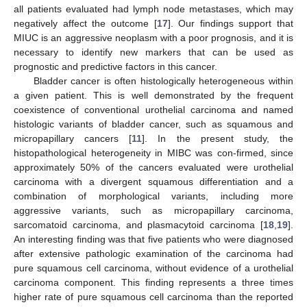
all patients evaluated had lymph node metastases, which may
negatively affect the outcome [
17
]. Our findings support that
MIUC is an aggressive neoplasm with a poor prognosis, and it is
necessary to identify new markers that can be used as
prognostic and predictive factors in this cancer.
Bladder cancer is often histologically heterogeneous within
a given patient. This is well demonstrated by the frequent
coexistence of conventional urothelial carcinoma and named
histologic variants of bladder cancer, such as squamous and
micropapillary cancers [
11
]. In the present study, the
histopathological heterogeneity in MIBC was con-firmed, since
approximately 50% of the cancers evaluated were urothelial
carcinoma with a divergent squamous differentiation and a
combination of morphological variants, including more
aggressive variants, such as micropapillary carcinoma,
sarcomatoid carcinoma, and plasmacytoid carcinoma [
18
,
19
].
An interesting finding was that five patients who were diagnosed
after extensive pathologic examination of the carcinoma had
pure squamous cell carcinoma, without evidence of a urothelial
carcinoma component. This finding represents a three times
higher rate of pure squamous cell carcinoma than the reported