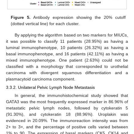
Figure 5.
Antibody expression showing the 20% cutoff
(dotted vertical line) for each cluster.
By applying the algorithm based on two markers for MIUCs,
it was possible to classify 11 patients (28.95%) as having a
luminal immunophenotype, 10 patients (26.32%) as having a
basal immunophenotype, and 16 patients (42.11%) as having a
mixed immunophenotype. One patient (2.63%) could not be
classified with a morphology that corresponded to urothelial
carcinoma with divergent squamous differentiation and a
plasmacytoid carcinoma component.
3.3.2. Unilateral Pelvic Lymph Node Metastasis
In general, the immunohistochemical study showed that
GATA3 was the most frequently expressed marker in 86.96% of
metastatic pelvic lymph nodes, followed by cytokeratin 5
(91.30%), and cytokeratin 18 (88.96%). Uroplakin was
evidenced in 20.09%. The immunoreaction intensity was from
2+ to 3+, and the percentage of positive cells varied between
1% to 90. The expression of basal markers (CK5, CK14 and