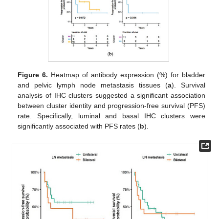
Figure 6.
Heatmap of antibody expression (%) for bladder
and pelvic lymph node metastasis tissues (
a
). Survival
analysis of IHC clusters suggested a significant association
between cluster identity and progression-free survival (PFS)
rate. Specifically, luminal and basal IHC clusters were
significantly associated with PFS rates (
b
).