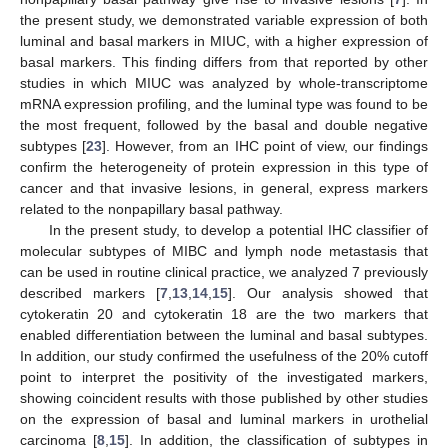
the present study, we demonstrated variable expression of both
luminal and basal markers in MIUC, with a higher expression of
basal markers. This finding differs from that reported by other
studies in which MIUC was analyzed by whole-transcriptome
mRNA expression profiling, and the luminal type was found to be
the most frequent, followed by the basal and double negative
subtypes [
23
]. However, from an IHC point of view, our findings
confirm the heterogeneity of protein expression in this type of
cancer and that invasive lesions, in general, express markers
related to the nonpapillary basal pathway.
In the present study, to develop a potential IHC classifier of
molecular subtypes of MIBC and lymph node metastasis that
can be used in routine clinical practice, we analyzed 7 previously
described markers [
7
,
13
,
14
,
15
]. Our analysis showed that
cytokeratin 20 and cytokeratin 18 are the two markers that
enabled differentiation between the luminal and basal subtypes.
In addition, our study confirmed the usefulness of the 20% cutoff
point to interpret the positivity of the investigated markers,
showing coincident results with those published by other studies
on the expression of basal and luminal markers in urothelial
carcinoma [
8
,
15
]. In addition, the classification of subtypes in