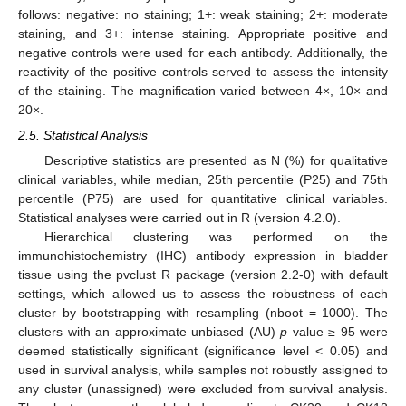
follows: negative: no staining; 1+: weak staining; 2+: moderate
staining, and 3+: intense staining. Appropriate positive and
negative controls were used for each antibody. Additionally, the
reactivity of the positive controls served to assess the intensity
of the staining. The magnification varied between 4×, 10× and
20×.
2.5. Statistical Analysis
Descriptive statistics are presented as N (%) for qualitative
clinical variables, while median, 25th percentile (P25) and 75th
percentile (P75) are used for quantitative clinical variables.
Statistical analyses were carried out in R (version 4.2.0).
Hierarchical clustering was performed on the
immunohistochemistry (IHC) antibody expression in bladder
tissue using the pvclust R package (version 2.2-0) with default
settings, which allowed us to assess the robustness of each
cluster by bootstrapping with resampling (nboot = 1000). The
clusters with an approximate unbiased (AU)
p
value ≥ 95 were
deemed statistically significant (significance level < 0.05) and
used in survival analysis, while samples not robustly assigned to
any cluster (unassigned) were excluded from survival analysis.