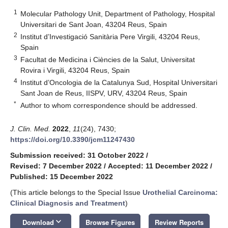
1
Molecular Pathology Unit, Department of Pathology, Hospital
Universitari de Sant Joan, 43204 Reus, Spain
2
Institut d’Investigació Sanitària Pere Virgili, 43204 Reus,
Spain
3
Facultat de Medicina i Ciències de la Salut, Universitat
Rovira i Virgili, 43204 Reus, Spain
4
Institut d’Oncologia de la Catalunya Sud, Hospital Universitari
Sant Joan de Reus, IISPV, URV, 43204 Reus, Spain
*
Author to whom correspondence should be addressed.
J. Clin. Med.
2022
,
11
(24), 7430;
https://doi.org/10.3390/jcm11247430
Submission received: 31 October 2022
/
Revised: 7 December 2022
/
Accepted: 11 December 2022
/
Published: 15 December 2022
(This article belongs to the Special Issue
Urothelial Carcinoma:
Clinical Diagnosis and Treatment
)
keyboard_arrow_down
Download
Browse Figures
Review Reports