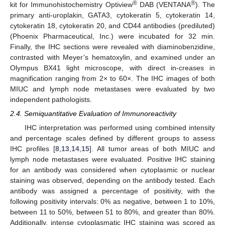
®
®
kit for Immunohistochemistry Optiview
DAB (VENTANA
). The
primary anti-uroplakin, GATA3, cytokeratin 5, cytokeratin 14,
cytokeratin 18, cytokeratin 20, and CD44 antibodies (prediluted)
(Phoenix Pharmaceutical, Inc.) were incubated for 32 min.
Finally, the IHC sections were revealed with diaminobenzidine,
contrasted with Meyer’s hematoxylin, and examined under an
Olympus BX41 light microscope, with direct in-creases in
magnification ranging from 2× to 60×. The IHC images of both
MIUC and lymph node metastases were evaluated by two
independent pathologists.
2.4. Semiquantitative Evaluation of Immunoreactivity
IHC interpretation was performed using combined intensity
and percentage scales defined by different groups to assess
IHC profiles [
8
,
13
,
14
,
15
]. All tumor areas of both MIUC and
lymph node metastases were evaluated. Positive IHC staining
for an antibody was considered when cytoplasmic or nuclear
staining was observed, depending on the antibody tested. Each
antibody was assigned a percentage of positivity, with the
following positivity intervals: 0% as negative, between 1 to 10%,
between 11 to 50%, between 51 to 80%, and greater than 80%.
Additionally, intense cytoplasmatic IHC staining was scored as