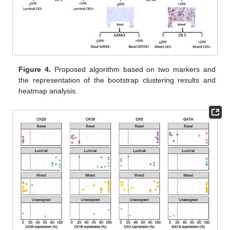
Figure 4.
Proposed algorithm based on two markers and
the representation of the bootstrap clustering results and
heatmap analysis.