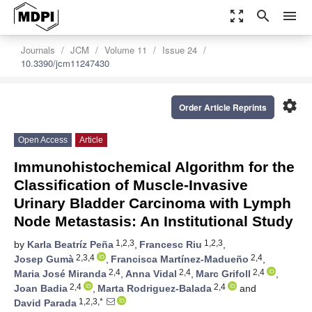
zoom_out_map
search
menu
Journals
JCM
Volume 11
Issue 24
10.3390/jcm11247430
settings
Order Article Reprints
Open Access
Article
Immunohistochemical Algorithm for the
Classification of Muscle-Invasive
Urinary Bladder Carcinoma with Lymph
Node Metastasis: An Institutional Study
1,2,3
1,2,3
by
Karla Beatríz Peña
,
Francesc Riu
,
2,3,4
2,4
Josep Gumà
,
Francisca Martínez-Madueño
,
2,4
2,4
2,4
Maria José Miranda
,
Anna Vidal
,
Marc Grifoll
,
2,4
2,4
Joan Badia
,
Marta Rodriguez-Balada
and
1,2,3,*
David Parada