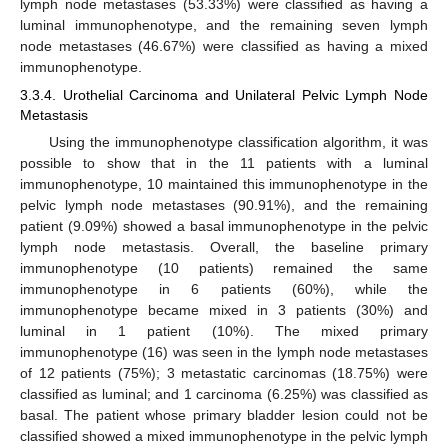
lymph node metastases (53.33%) were classified as having a
luminal immunophenotype, and the remaining seven lymph
node metastases (46.67%) were classified as having a mixed
immunophenotype.
3.3.4. Urothelial Carcinoma and Unilateral Pelvic Lymph Node
Metastasis
Using the immunophenotype classification algorithm, it was
possible to show that in the 11 patients with a luminal
immunophenotype, 10 maintained this immunophenotype in the
10. May
11. May
12. May
13. May
14. May
15. May
16. May
17. May
18. May
20. May
21. May
22. May
23. May
24. May
25. May
26. May
27. May
28. May
30. May
31. May
1. Jun
2. Jun
3. Jun
4. Jun
5. Jun
6. Jun
7. Jun
9. Jun
10. Jun
11. Jun
12. Jun
13. Jun
14. Jun
15. Jun
16. Jun
17. Jun
19. Jun
20. Jun
21. Jun
22. Jun
23. Jun
24. Jun
25. Jun
26. Jun
27. Jun
29. Jun
30. Jun
1. Jul
2. Jul
3. Jul
4. Jul
5. Jul
6. Jul
7. Jul
9. Jul
10. Jul
11. Jul
12. Jul
13. Jul
14. Jul
15. Jul
16. Jul
17. Jul
19. Jul
20. Jul
21. Jul
22. Jul
23. Jul
24. Jul
25. Jul
26. Jul
27. Jul
29. Jul
30. Jul
31. Jul
1. Aug
2. Aug
3. Aug
4. Aug
5. Aug
6. Aug
pelvic lymph node metastases (90.91%), and the remaining
patient (9.09%) showed a basal immunophenotype in the pelvic
lymph node metastasis. Overall, the baseline primary
immunophenotype (10 patients) remained the same
immunophenotype in 6 patients (60%), while the
immunophenotype became mixed in 3 patients (30%) and
luminal in 1 patient (10%). The mixed primary
immunophenotype (16) was seen in the lymph node metastases
of 12 patients (75%); 3 metastatic carcinomas (18.75%) were
classified as luminal; and 1 carcinoma (6.25%) was classified as
basal. The patient whose primary bladder lesion could not be
classified showed a mixed immunophenotype in the pelvic lymph