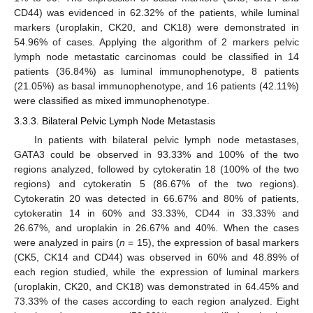
CD44) was evidenced in 62.32% of the patients, while luminal
markers (uroplakin, CK20, and CK18) were demonstrated in
54.96% of cases. Applying the algorithm of 2 markers pelvic
lymph node metastatic carcinomas could be classified in 14
patients (36.84%) as luminal immunophenotype, 8 patients
(21.05%) as basal immunophenotype, and 16 patients (42.11%)
were classified as mixed immunophenotype.
3.3.3. Bilateral Pelvic Lymph Node Metastasis
In patients with bilateral pelvic lymph node metastases,
GATA3 could be observed in 93.33% and 100% of the two
regions analyzed, followed by cytokeratin 18 (100% of the two
regions) and cytokeratin 5 (86.67% of the two regions).
Cytokeratin 20 was detected in 66.67% and 80% of patients,
cytokeratin 14 in 60% and 33.33%, CD44 in 33.33% and
26.67%, and uroplakin in 26.67% and 40%. When the cases
were analyzed in pairs (
n
= 15), the expression of basal markers
(CK5, CK14 and CD44) was observed in 60% and 48.89% of
each region studied, while the expression of luminal markers
(uroplakin, CK20, and CK18) was demonstrated in 64.45% and
73.33% of the cases according to each region analyzed. Eight