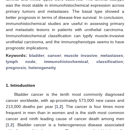
was the most stable in immunohistochemical expression across
primary tumors and metastases. The basal type showed a
better prognosis in terms of disease-free survival. In conclusion,
immunohistochemical studies are useful in assessing primary
and metastatic lesions in patients with urothelial carcinoma.
Immunohistochemical classification can typify muscle-invasive
urothelial carcinoma, and the immunophenotype seems to have
prognostic implications.
Keywords:
bladder
;
cancer
;
muscle invasive
;
metastases
;
lymph node
;
immunohistochemical
;
classification
;
prognosis
;
heterogeneity
1. Introduction
Bladder cancer is the tenth most commonly diagnosed
cancer worldwide, with ap-proximately 573,000 new cases and
213,000 deaths per year [
1
,
2
]. The cancer is four times more
frequent in men than in women and is the sixth most common
cancer and ninth leading cause of cancer death among men
[
1
,
2
]. Bladder cancer is a heterogeneous disease associated