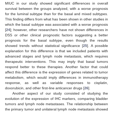
MIUC in our study showed significant differences in overall
survival between the groups analyzed, with a worse prognosis
for the luminal subtype than for the basal and mixed subtypes.
This finding differs from what has been shown in other studies in
which the basal subtype was associated with a worse prognosis
[
24
]; however, other researchers have not shown differences in
DSS or other clinical prognostic factors suggesting a better
prognosis for the basal subtype, even though the results
showed trends without statistical significance [
25
]. A possible
explanation for this difference is that we included patients with
advanced stages and lymph node metastasis, which requires
therapeutic interventions. This may imply that basal tumors
respond better to these therapies. Another factor that could
affect this difference is the expression of genes related to tumor
metabolism, which would imply differences in immunotherapy
response, as well as variable responses to cisplatin,
doxorubicin, and other first-line anticancer drugs [
26
].
Another aspect of our study consisted of studying the
evolution of the expression of IHC markers, comparing bladder
tumors and lymph node metastases. The relationship between
the primary tumor and unilateral lymph node metastasis showed