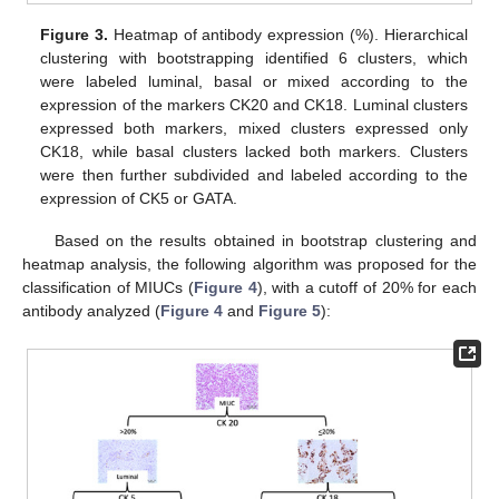
Figure 3.
Heatmap of antibody expression (%). Hierarchical
clustering with bootstrapping identified 6 clusters, which
were labeled luminal, basal or mixed according to the
expression of the markers CK20 and CK18. Luminal clusters
expressed both markers, mixed clusters expressed only
CK18, while basal clusters lacked both markers. Clusters
were then further subdivided and labeled according to the
expression of CK5 or GATA.
Based on the results obtained in bootstrap clustering and
heatmap analysis, the following algorithm was proposed for the
classification of MIUCs (
Figure 4
), with a cutoff of 20% for each
antibody analyzed (
Figure 4
and
Figure 5
):