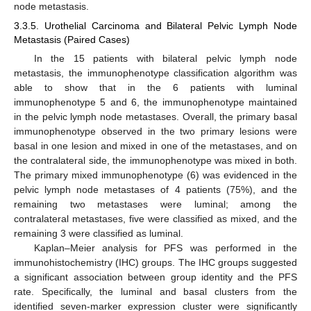
node metastasis.
3.3.5. Urothelial Carcinoma and Bilateral Pelvic Lymph Node
Metastasis (Paired Cases)
In the 15 patients with bilateral pelvic lymph node
metastasis, the immunophenotype classification algorithm was
able to show that in the 6 patients with luminal
immunophenotype 5 and 6, the immunophenotype maintained
in the pelvic lymph node metastases. Overall, the primary basal
immunophenotype observed in the two primary lesions were
basal in one lesion and mixed in one of the metastases, and on
the contralateral side, the immunophenotype was mixed in both.
The primary mixed immunophenotype (6) was evidenced in the
pelvic lymph node metastases of 4 patients (75%), and the
remaining two metastases were luminal; among the
contralateral metastases, five were classified as mixed, and the
remaining 3 were classified as luminal.
Kaplan–Meier analysis for PFS was performed in the
immunohistochemistry (IHC) groups. The IHC groups suggested
a significant association between group identity and the PFS
rate. Specifically, the luminal and basal clusters from the
identified seven-marker expression cluster were significantly