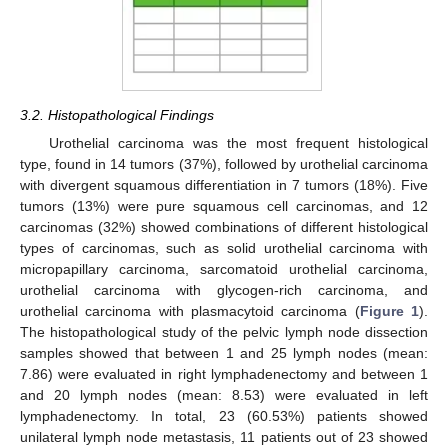
3.2. Histopathological Findings
Urothelial carcinoma was the most frequent histological
type, found in 14 tumors (37%), followed by urothelial carcinoma
with divergent squamous differentiation in 7 tumors (18%). Five
tumors (13%) were pure squamous cell carcinomas, and 12
carcinomas (32%) showed combinations of different histological
types of carcinomas, such as solid urothelial carcinoma with
micropapillary carcinoma, sarcomatoid urothelial carcinoma,
urothelial carcinoma with glycogen-rich carcinoma, and
urothelial carcinoma with plasmacytoid carcinoma (
Figure 1
).
The histopathological study of the pelvic lymph node dissection
samples showed that between 1 and 25 lymph nodes (mean:
7.86) were evaluated in right lymphadenectomy and between 1
and 20 lymph nodes (mean: 8.53) were evaluated in left
lymphadenectomy. In total, 23 (60.53%) patients showed
unilateral lymph node metastasis, 11 patients out of 23 showed