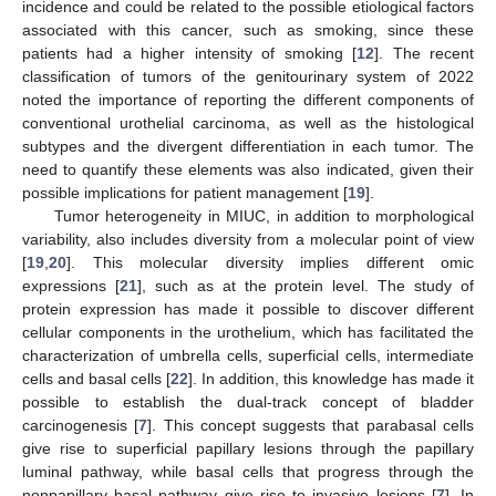
incidence and could be related to the possible etiological factors
associated with this cancer, such as smoking, since these
patients had a higher intensity of smoking [
12
]. The recent
classification of tumors of the genitourinary system of 2022
noted the importance of reporting the different components of
conventional urothelial carcinoma, as well as the histological
subtypes and the divergent differentiation in each tumor. The
need to quantify these elements was also indicated, given their
possible implications for patient management [
19
].
Tumor heterogeneity in MIUC, in addition to morphological
variability, also includes diversity from a molecular point of view
[
19
,
20
]. This molecular diversity implies different omic
expressions [
21
], such as at the protein level. The study of
protein expression has made it possible to discover different
cellular components in the urothelium, which has facilitated the
characterization of umbrella cells, superficial cells, intermediate
cells and basal cells [
22
]. In addition, this knowledge has made it
possible to establish the dual-track concept of bladder
carcinogenesis [
7
]. This concept suggests that parabasal cells
give rise to superficial papillary lesions through the papillary
luminal pathway, while basal cells that progress through the
nonpapillary basal pathway give rise to invasive lesions [
7
]. In