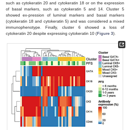
such as cytokeratin 20 and cytokeratin 18 or on the expression
of basal markers, such as cytokeratin 5 and 14. Cluster 5
showed ex-pression of luminal markers and basal markers
(cytokeratin 18 and cytokeratin 5) and was considered a mixed
immunophenotype. Finally, cluster 6 showed a loss of
cytokeratin 20 despite expressing cytokeratin 10 (
Figure 3
).