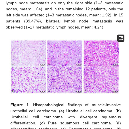
lymph node metastasis on only the right side (1–3 metastatic
nodes, mean: 1.64), and in the remaining 12 patients, only the
left side was affected (1–3 metastatic nodes, mean: 1.92). In 15
patients (39.47%), bilateral lymph node metastasis was
observed (1–17 metastatic lymph nodes, mean: 4.24).
Figure 1.
Histopathological findings of muscle-invasive
urothelial cell carcinoma. (
a
) Urothelial cell carcinoma. (
b
)
Urothelial cell carcinoma with divergent squamous
differentiation. (
c
) Pure squamous cell carcinoma. (
d
)
Micropapillary carcinoma. (
e
) Sarcomatoid carcinoma. (
f
)