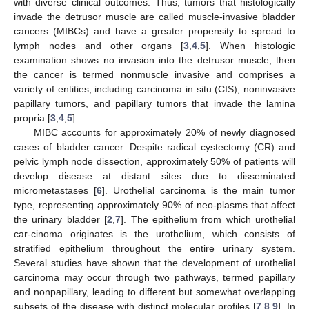
with diverse clinical outcomes. Thus, tumors that histologically
invade the detrusor muscle are called muscle-invasive bladder
cancers (MIBCs) and have a greater propensity to spread to
lymph nodes and other organs [
3
,
4
,
5
]. When histologic
examination shows no invasion into the detrusor muscle, then
the cancer is termed nonmuscle invasive and comprises a
variety of entities, including carcinoma in situ (CIS), noninvasive
papillary tumors, and papillary tumors that invade the lamina
propria [
3
,
4
,
5
].
MIBC accounts for approximately 20% of newly diagnosed
cases of bladder cancer. Despite radical cystectomy (CR) and
pelvic lymph node dissection, approximately 50% of patients will
develop disease at distant sites due to disseminated
micrometastases [
6
]. Urothelial carcinoma is the main tumor
type, representing approximately 90% of neo-plasms that affect
the urinary bladder [
2
,
7
]. The epithelium from which urothelial
car-cinoma originates is the urothelium, which consists of
stratified epithelium throughout the entire urinary system.
Several studies have shown that the development of urothelial
carcinoma may occur through two pathways, termed papillary
and nonpapillary, leading to different but somewhat overlapping
subsets of the disease with distinct molecular profiles [
7
,
8
,
9
]. In