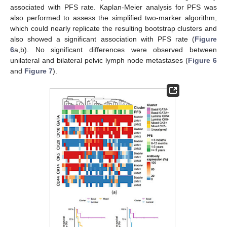
associated with PFS rate. Kaplan-Meier analysis for PFS was
also performed to assess the simplified two-marker algorithm,
which could nearly replicate the resulting bootstrap clusters and
also showed a significant association with PFS rate (
Figure
6
a,b). No significant differences were observed between
unilateral and bilateral pelvic lymph node metastases (
Figure 6
and
Figure 7
).