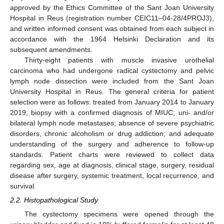
approved by the Ethics Committee of the Sant Joan University
Hospital in Reus (registration number CEIC11–04-28/4PROJ3),
and written informed consent was obtained from each subject in
accordance with the 1964 Helsinki Declaration and its
subsequent amendments.
Thirty-eight patients with muscle invasive urothelial
carcinoma who had undergone radical cystectomy and pelvic
lymph node dissection were included from the Sant Joan
University Hospital in Reus. The general criteria for patient
selection were as follows: treated from January 2014 to January
2019; biopsy with a confirmed diagnosis of MIUC; uni- and/or
bilateral lymph node metastases; absence of severe psychiatric
disorders, chronic alcoholism or drug addiction; and adequate
understanding of the surgery and adherence to follow-up
standards. Patient charts were reviewed to collect data
regarding sex, age at diagnosis, clinical stage, surgery, residual
disease after surgery, systemic treatment, local recurrence, and
survival.
2.2. Histopathological Study
The cystectomy specimens were opened through the