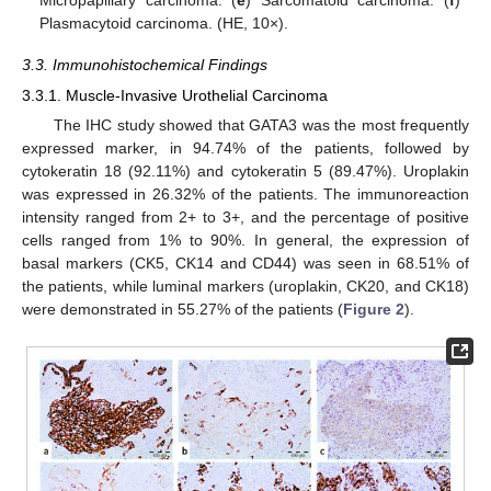
Plasmacytoid carcinoma. (HE, 10×).
3.3. Immunohistochemical Findings
3.3.1. Muscle-Invasive Urothelial Carcinoma
The IHC study showed that GATA3 was the most frequently
expressed marker, in 94.74% of the patients, followed by
cytokeratin 18 (92.11%) and cytokeratin 5 (89.47%). Uroplakin
was expressed in 26.32% of the patients. The immunoreaction
intensity ranged from 2+ to 3+, and the percentage of positive
cells ranged from 1% to 90%. In general, the expression of
basal markers (CK5, CK14 and CD44) was seen in 68.51% of
the patients, while luminal markers (uroplakin, CK20, and CK18)
were demonstrated in 55.27% of the patients (
Figure 2
).