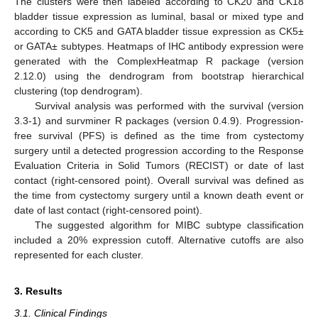
The clusters were then labeled according to CK20 and CK18
bladder tissue expression as luminal, basal or mixed type and
according to CK5 and GATA bladder tissue expression as CK5±
or GATA± subtypes. Heatmaps of IHC antibody expression were
generated with the ComplexHeatmap R package (version
2.12.0) using the dendrogram from bootstrap hierarchical
clustering (top dendrogram).
Survival analysis was performed with the survival (version
3.3-1) and survminer R packages (version 0.4.9). Progression-
free survival (PFS) is defined as the time from cystectomy
surgery until a detected progression according to the Response
Evaluation Criteria in Solid Tumors (RECIST) or date of last
contact (right-censored point). Overall survival was defined as
the time from cystectomy surgery until a known death event or
date of last contact (right-censored point).
The suggested algorithm for MIBC subtype classification
included a 20% expression cutoff. Alternative cutoffs are also
represented for each cluster.
3. Results
3.1. Clinical Findings