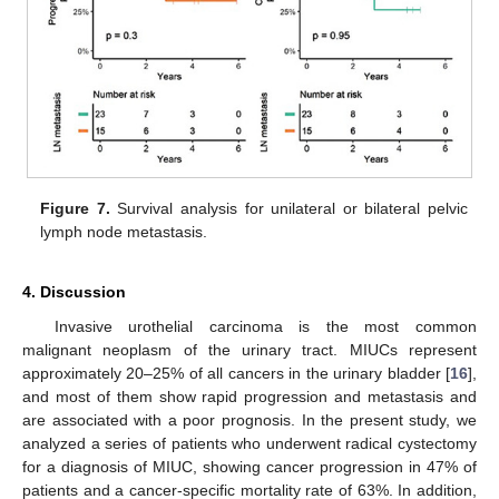
Figure 7.
Survival analysis for unilateral or bilateral pelvic
lymph node metastasis.
4. Discussion
Invasive urothelial carcinoma is the most common
malignant neoplasm of the urinary tract. MIUCs represent
approximately 20–25% of all cancers in the urinary bladder [
16
],
and most of them show rapid progression and metastasis and
are associated with a poor prognosis. In the present study, we
analyzed a series of patients who underwent radical cystectomy
for a diagnosis of MIUC, showing cancer progression in 47% of
patients and a cancer-specific mortality rate of 63%. In addition,