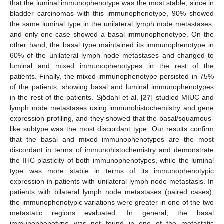
that the luminal immunophenotype was the most stable, since in
bladder carcinomas with this immunophenotype, 90% showed
the same luminal type in the unilateral lymph node metastases,
and only one case showed a basal immunophenotype. On the
other hand, the basal type maintained its immunophenotype in
60% of the unilateral lymph node metastases and changed to
luminal and mixed immunophenotypes in the rest of the
patients. Finally, the mixed immunophenotype persisted in 75%
of the patients, showing basal and luminal immunophenotypes
in the rest of the patients. Sjödahl et al. [
27
] studied MIUC and
lymph node metastases using immunohistochemistry and gene
expression profiling, and they showed that the basal/squamous-
like subtype was the most discordant type. Our results confirm
that the basal and mixed immunophenotypes are the most
discordant in terms of immunohistochemistry and demonstrate
the IHC plasticity of both immunophenotypes, while the luminal
type was more stable in terms of its immunophenotypic
expression in patients with unilateral lymph node metastasis. In
patients with bilateral lymph node metastases (paired cases),
the immunophenotypic variations were greater in one of the two
metastatic regions evaluated. In general, the basal
immunophenotype was not found in one of the metastatic