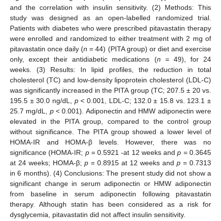
and the correlation with insulin sensitivity. (2) Methods: This
study was designed as an open-labelled randomized trial.
Patients with diabetes who were prescribed pitavastatin therapy
were enrolled and randomized to either treatment with 2 mg of
pitavastatin once daily (
n
= 44) (PITA group) or diet and exercise
only, except their antidiabetic medications (
n
= 49), for 24
weeks. (3) Results: In lipid profiles, the reduction in total
cholesterol (TC) and low-density lipoprotein cholesterol (LDL-C)
was significantly increased in the PITA group (TC; 207.5 ± 20 vs.
195.5 ± 30.0 ng/dL,
p
< 0.001, LDL-C; 132.0 ± 15.8 vs. 123.1 ±
25.7 mg/dL,
p
< 0.001). Adiponectin and HMW adiponectin were
elevated in the PITA group, compared to the control group
without significance. The PITA group showed a lower level of
HOMA-IR and HOMA-β levels. However, there was no
significance (HOMA-IR;
p
= 0.5921 -at 12 weeks and
p
= 0.3645
at 24 weeks; HOMA-β;
p
= 0.8915 at 12 weeks and
p
= 0.7313
in 6 months). (4) Conclusions: The present study did not show a
significant change in serum adiponectin or HMW adiponectin
from baseline in serum adiponectin following pitavastatin
therapy. Although statin has been considered as a risk for
dysglycemia, pitavastatin did not affect insulin sensitivity.