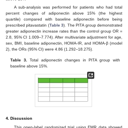
A sub-analysis was performed for patients who had total
percent changes of adiponectin above 15% (the highest
quartile) compared with baseline adiponectin before being
prescribed pitavastatin (
Table 3
). The PITA group demonstrated
greater adiponectin increase rates than the control group OR =
2.8, 95% CI 1.009–7.774). After multivariate adjustment for age,
sex, BMI, baseline adiponectin, HOMA-IR, and HOMA-β (model
2), the ORs (95% CI) were 4.86 (1.292–18.275).
Table 3.
Total adiponectin changes in PITA group with
baseline above 15%.
4. Discussion
This open-label randomized trial using EMR data showed