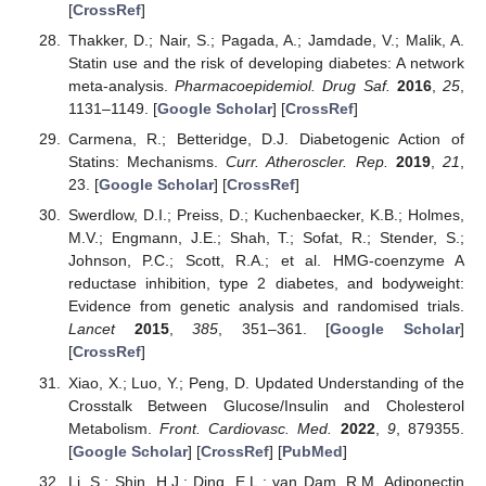
[
CrossRef
]
Thakker, D.; Nair, S.; Pagada, A.; Jamdade, V.; Malik, A.
Statin use and the risk of developing diabetes: A network
meta-analysis.
Pharmacoepidemiol. Drug Saf.
2016
,
25
,
1131–1149. [
Google Scholar
] [
CrossRef
]
Carmena, R.; Betteridge, D.J. Diabetogenic Action of
Statins: Mechanisms.
Curr. Atheroscler. Rep.
2019
,
21
,
23. [
Google Scholar
] [
CrossRef
]
Swerdlow, D.I.; Preiss, D.; Kuchenbaecker, K.B.; Holmes,
M.V.; Engmann, J.E.; Shah, T.; Sofat, R.; Stender, S.;
Johnson, P.C.; Scott, R.A.; et al. HMG-coenzyme A
reductase inhibition, type 2 diabetes, and bodyweight:
Evidence from genetic analysis and randomised trials.
Lancet
2015
,
385
, 351–361. [
Google Scholar
]
[
CrossRef
]
Xiao, X.; Luo, Y.; Peng, D. Updated Understanding of the
Crosstalk Between Glucose/Insulin and Cholesterol
Metabolism.
Front. Cardiovasc. Med.
2022
,
9
, 879355.
[
Google Scholar
] [
CrossRef
] [
PubMed
]
Li, S.; Shin, H.J.; Ding, E.L.; van Dam, R.M. Adiponectin