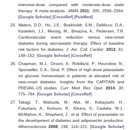
intensive-dose compared with moderate-dose statin
therapy: A meta-analysis.
JAMA
2011
,
305
, 2556–2564.
[
Google Scholar
] [
CrossRef
] [
PubMed
]
Waters, D.D.; Ho, J.E.; Boekholdt, S.M.; DeMicco, D.A.;
Kastelein, J.J.; Messig, M.; Breazna, A.; Pedersen, T.R.
Cardiovascular event reduction versus new-onset
diabetes during atorvastatin therapy: Effect of baseline
risk factors for diabetes.
J. Am. Coll. Cardiol.
2013
,
61
,
148–152. [
Google Scholar
] [
CrossRef
]
Chapman, M.J.; Orsoni, A.; Robillard, P.; Hounslow, N.;
Sponseller, C.A.; Giral, P. Effect of high-dose pitavastatin
on glucose homeostasis in patients at elevated risk of
new-onset diabetes: Insights from the CAPITAIN and
PREVAIL-US studies.
Curr. Med. Res. Opin.
2014
,
30
,
775–784. [
Google Scholar
] [
CrossRef
]
Takagi, T.; Matsuda, M.; Abe, M.; Kobayashi, H.;
Fukuhara, A.; Komuro, R.; Kihara, S.; Caslake, M.J.;
McMahon, A.; Shepherd, J.; et al. Effect of pravastatin on
the development of diabetes and adiponectin production.
Atherosclerosis
2008
,
196
, 114–121. [
Google Scholar
]