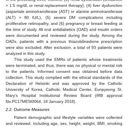
> 1.5 mg/dL or renal replacement therapy), (4) liver dysfunction
(aspartate aminotransferase (AST) or alanine aminotransferase
(ALT) > 80 IU/L), (5) severe DM complications including
proliferative retinopathy, and (6) pregnancy or breast feeding at
the time of study. All oral antidiabetics (OAD) and insulin orders
were documented and reviewed during the study. Among the
OADs, patients with a previous thiazolidinedione prescription
were also excluded. After exclusion, a total of 93 patients were
analyzed in this study.
This study used the EMRs of patients whose treatments
were terminated, and thus, there was no physical or mental risk
to the patients. Informed consent was obtained before data
collection. This study complied with the ethical standards of the
Declaration of Helsinki and was approved by the Catholic
University of Korea, Catholic Medical Center, Eunpyeong St.
Mary’s Hospital Institutional Review Board (IRB approval
No.PC17MESI0064, 18 January 2018).
2.2. Outcome Measures
Patient demographic and lifestyle variables were collected
and reviewed, including age, sex, height, weight, BMI, smoking