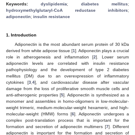
Keywords:
dyslipidemia
;
diabetes mellitus
;
hydroxymethylglutaryl-CoA reductase inhibitors
;
adiponectin
;
insulin resistance
1. Introduction
Adiponectin is the most abundant serum protein of 30 kDa
derived from white adipose tissue [
1
]. Adiponectin plays a crucial
role in atherogenesis and inflammation [
2
]. Lower serum
adiponectin levels are correlated with insulin resistance
pathophysiology and the development of type 2 diabetes
mellitus (DM) due to an overexpression of inflammatory
cytokines [
3
,
4
], and cardiovascular disease after vascular
damage from the loss of proliferative smooth muscle cells and
anti-atherogenic properties [
5
]. Adiponectin is synthesized as a
monomer and assembles in homo-oligomers in low-molecular-
weight trimeric, medium-molecular-weight hexameric, and high-
molecular-weight (HMW) forms [
6
]. Adiponectin undergoes a
complex post-translation process that is important for the
formation and secretion of adiponectin multimers [
7
]. Different
adiponectin is important for the formation and secretion of