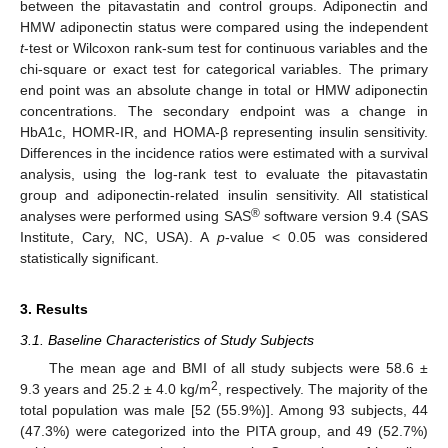
between the pitavastatin and control groups. Adiponectin and
HMW adiponectin status were compared using the independent
t
-test or Wilcoxon rank-sum test for continuous variables and the
chi-square or exact test for categorical variables. The primary
end point was an absolute change in total or HMW adiponectin
concentrations. The secondary endpoint was a change in
HbA1c, HOMR-IR, and HOMA-β representing insulin sensitivity.
Differences in the incidence ratios were estimated with a survival
analysis, using the log-rank test to evaluate the pitavastatin
group and adiponectin-related insulin sensitivity. All statistical
®
analyses were performed using SAS
software version 9.4 (SAS
Institute, Cary, NC, USA). A
p
-value < 0.05 was considered
statistically significant.
3. Results
3.1. Baseline Characteristics of Study Subjects
The mean age and BMI of all study subjects were 58.6 ±
2
9.3 years and 25.2 ± 4.0 kg/m
, respectively. The majority of the
total population was male [52 (55.9%)]. Among 93 subjects, 44
(47.3%) were categorized into the PITA group, and 49 (52.7%)