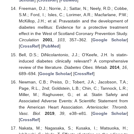
Scholar
] [
CrossRef
] [
PubMed
]
Freeman, D.J.; Norrie, J.; Sattar, N.; Neely, R.D.; Cobbe,
S.M.; Ford, I.; Isles, C.; Lorimer, A.R.; Macfarlane, P.W.;
McKillop, J.H.; et al. Pravastatin and the development of
diabetes mellitus: Evidence for a protective treatment
effect in the West of Scotland Coronary Prevention Study.
Circulation
2001
,
103
, 357–362. [
Google Scholar
]
[
CrossRef
] [
PubMed
]
Bell, D.S.; DiNicolantonio, J.J.; O’Keefe, J.H. Is statin-
induced diabetes clinically relevant? A comprehensive
review of the literature.
Diabetes Obes. Metab.
2014
,
16
,
689–694. [
Google Scholar
] [
CrossRef
]
Newman, C.B.; Preiss, D.; Tobert, J.A.; Jacobson, T.A.;
Page, R.L., 2nd; Goldstein, L.B.; Chin, C.; Tannock, L.R.;
Miller, M.; Raghuveer, G.; et al. Statin Safety and
Associated Adverse Events: A Scientific Statement from
the American Heart Association.
Arterioscler. Thromb.
Vasc. Biol.
2019
,
39
, e38–e81. [
Google Scholar
]
[
CrossRef
]
Nakata, M.; Nagasaka, S.; Kusaka, I.; Matsuoka, H.;