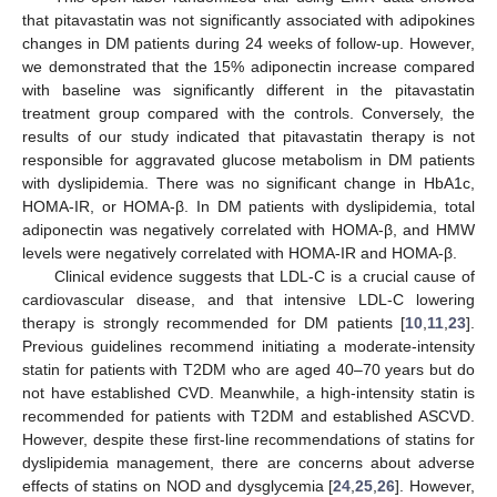
that pitavastatin was not significantly associated with adipokines
changes in DM patients during 24 weeks of follow-up. However,
we demonstrated that the 15% adiponectin increase compared
with baseline was significantly different in the pitavastatin
treatment group compared with the controls. Conversely, the
results of our study indicated that pitavastatin therapy is not
responsible for aggravated glucose metabolism in DM patients
with dyslipidemia. There was no significant change in HbA1c,
HOMA-IR, or HOMA-β. In DM patients with dyslipidemia, total
adiponectin was negatively correlated with HOMA-β, and HMW
levels were negatively correlated with HOMA-IR and HOMA-β.
Clinical evidence suggests that LDL-C is a crucial cause of
cardiovascular disease, and that intensive LDL-C lowering
therapy is strongly recommended for DM patients [
10
,
11
,
23
].
Previous guidelines recommend initiating a moderate-intensity
statin for patients with T2DM who are aged 40–70 years but do
not have established CVD. Meanwhile, a high-intensity statin is
recommended for patients with T2DM and established ASCVD.
However, despite these first-line recommendations of statins for
dyslipidemia management, there are concerns about adverse
effects of statins on NOD and dysglycemia [
24
,
25
,
26
]. However,