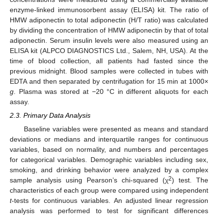
enzyme-linked immunosorbent assay (ELISA) kit. The ratio of
HMW adiponectin to total adiponectin (H/T ratio) was calculated
by dividing the concentration of HMW adiponectin by that of total
adiponectin. Serum insulin levels were also measured using an
ELISA kit (ALPCO DIAGNOSTICS Ltd., Salem, NH, USA). At the
time of blood collection, all patients had fasted since the
previous midnight. Blood samples were collected in tubes with
EDTA and then separated by centrifugation for 15 min at 1000×
g
. Plasma was stored at −20 °C in different aliquots for each
assay.
2.3. Primary Data Analysis
Baseline variables were presented as means and standard
deviations or medians and interquartile ranges for continuous
variables, based on normality, and numbers and percentages
for categorical variables. Demographic variables including sex,
smoking, and drinking behavior were analyzed by a complex
2
sample analysis using Pearson’s chi-squared (χ
) test. The
characteristics of each group were compared using independent
t
-tests for continuous variables. An adjusted linear regression
analysis was performed to test for significant differences