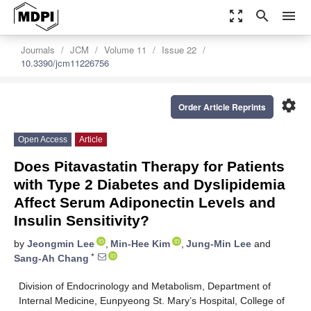
zoom_out_map
search
menu
Journals
JCM
Volume 11
Issue 22
10.3390/jcm11226756
settings
Order Article Reprints
Open Access
Article
Does Pitavastatin Therapy for Patients
with Type 2 Diabetes and Dyslipidemia
Affect Serum Adiponectin Levels and
Insulin Sensitivity?
by
Jeongmin Lee
,
Min-Hee Kim
,
Jung-Min Lee
and
*
Sang-Ah Chang
Division of Endocrinology and Metabolism, Department of
Internal Medicine, Eunpyeong St. Mary’s Hospital, College of