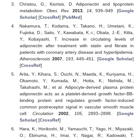
Christou, G.; Kiortsis, D. Adiponectin and lipoprotein
metabolism.
Obes. Rev.
2013
,
14
, 939–949. [
Google
Scholar
] [
CrossRef
] [
PubMed
]
Nakamura, T.; Kodama, Y.; Takano, H.; Umetani, K.;
Fujioka, D.; Saito, Y.; Kawabata, K.-i.; Obata, J.-E.; Kitta,
Y.; Kobayashi, T. Increase in circulating levels of
adiponectin after treatment with statin and fibrate in
patients with coronary artery disease and hyperlipidemia.
Atherosclerosis
2007
,
193
, 449–451. [
Google Scholar
]
[
CrossRef
]
Arita, Y.; Kihara, S.; Ouchi, N.; Maeda, K.; Kuriyama, H.;
Okamoto, Y.; Kumada, M.; Hotta, K.; Nishida, M.;
Takahashi, M.; et al. Adipocyte-derived plasma protein
adiponectin acts as a platelet-derived growth factor-BB-
binding protein and regulates growth factor-induced
common postreceptor signal in vascular smooth muscle
cell.
Circulation
2002
,
105
, 2893–2898. [
Google
Scholar
] [
CrossRef
]
Hara, K.; Horikoshi, M.; Yamauchi, T.; Yago, H.; Miyazaki,
O.; Ebinuma, H.; Imai, Y.; Nagai, R.; Kadowaki, T.