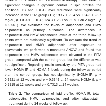
baseline to 12 weeks and 24 weeks of therapy, there were no
significant changes in glycemic control. In lipid profiles, the
additional TC and LDL-C level reductions were significantly
increased in the PITA group (TC; 199.7 ± 29.4 vs. 154.8 ± 28.7
mg/dL,
p
< 0.001, LDL-C; 124.3 ± 25.7 vs. 86.9 ± 30.2 mg/dL,
p
< 0.001). We evaluated the levels of adiponectin and HMW
adiponectin as primary outcomes. The differences in
adiponectin and HMW adiponectin levels at the three follow-up
points were not statistically significant. To evaluate the trend of
adiponectin and HMW adiponectin after exposure to
pitavastatin, we performed a measured ANOVA and found that
adiponectin and HMW adiponectin were elevated in the PITA
group, compared with the control group, but the difference was
12. May
13. May
14. May
15. May
16. May
17. May
18. May
19. May
20. May
22. May
23. May
24. May
25. May
26. May
27. May
28. May
29. May
30. May
1. Jun
2. Jun
3. Jun
4. Jun
5. Jun
6. Jun
7. Jun
8. Jun
9. Jun
11. Jun
12. Jun
13. Jun
14. Jun
15. Jun
16. Jun
17. Jun
18. Jun
19. Jun
21. Jun
22. Jun
23. Jun
24. Jun
25. Jun
26. Jun
27. Jun
28. Jun
29. Jun
1. Jul
2. Jul
3. Jul
4. Jul
5. Jul
6. Jul
7. Jul
8. Jul
9. Jul
11. Jul
12. Jul
13. Jul
14. Jul
15. Jul
16. Jul
17. Jul
18. Jul
19. Jul
21. Jul
22. Jul
23. Jul
24. Jul
25. Jul
26. Jul
27. Jul
28. Jul
29. Jul
31. Jul
1. Aug
2. Aug
3. Aug
4. Aug
5. Aug
6. Aug
7. Aug
8. Aug
not significant. Regarding insulin sensitivity, the PITA group had
lower HOMA-IR and HOMA-β levels during the follow-up period
than the control group, but not significantly (HOMA-IR,
p
=
0.5921 at 12 weeks and
p
= 0.3645 at 24 weeks; HOMA-β,
p
=
0.8915 at 12 weeks and
p
= 0.7313 at 24 weeks).
Table 2.
The comparison of lipid profile, HOMA-IR, total
adiponectin, HMW adiponectin, and after pitavastatin
treatment during 24 weeks of follow-up.