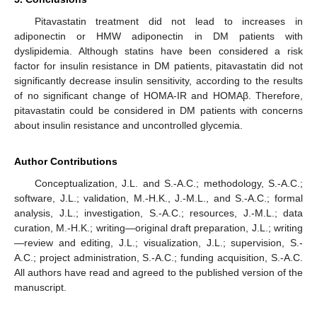
Pitavastatin treatment did not lead to increases in
adiponectin or HMW adiponectin in DM patients with
dyslipidemia. Although statins have been considered a risk
factor for insulin resistance in DM patients, pitavastatin did not
significantly decrease insulin sensitivity, according to the results
of no significant change of HOMA-IR and HOMAβ. Therefore,
pitavastatin could be considered in DM patients with concerns
about insulin resistance and uncontrolled glycemia.
Author Contributions
Conceptualization, J.L. and S.-A.C.; methodology, S.-A.C.;
software, J.L.; validation, M.-H.K., J.-M.L., and S.-A.C.; formal
analysis, J.L.; investigation, S.-A.C.; resources, J.-M.L.; data
curation, M.-H.K.; writing—original draft preparation, J.L.; writing
—review and editing, J.L.; visualization, J.L.; supervision, S.-
A.C.; project administration, S.-A.C.; funding acquisition, S.-A.C.
All authors have read and agreed to the published version of the
manuscript.