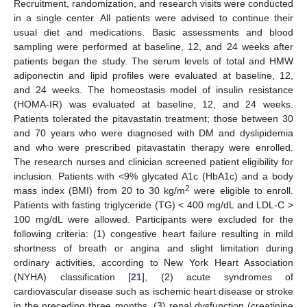
Recruitment, randomization, and research visits were conducted
in a single center. All patients were advised to continue their
usual diet and medications. Basic assessments and blood
sampling were performed at baseline, 12, and 24 weeks after
patients began the study. The serum levels of total and HMW
adiponectin and lipid profiles were evaluated at baseline, 12,
and 24 weeks. The homeostasis model of insulin resistance
(HOMA-IR) was evaluated at baseline, 12, and 24 weeks.
Patients tolerated the pitavastatin treatment; those between 30
and 70 years who were diagnosed with DM and dyslipidemia
and who were prescribed pitavastatin therapy were enrolled.
The research nurses and clinician screened patient eligibility for
inclusion. Patients with <9% glycated A1c (HbA1c) and a body
2
mass index (BMI) from 20 to 30 kg/m
were eligible to enroll.
Patients with fasting triglyceride (TG) < 400 mg/dL and LDL-C >
100 mg/dL were allowed. Participants were excluded for the
following criteria: (1) congestive heart failure resulting in mild
shortness of breath or angina and slight limitation during
ordinary activities, according to New York Heart Association
(NYHA) classification [
21
], (2) acute syndromes of
cardiovascular disease such as ischemic heart disease or stroke
in the preceding three months, (3) renal dysfunction (creatinine