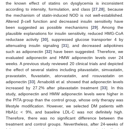
the known effect of statins on dysglycemia is inconsistent
according to intensity, formulation, and class [
27
,
28
], because
the mechanism of statin-induced NOD is not well-established.
Altered β-cell function and decreased insulin sensitivity have
been suggested as possible mechanisms [
29
]. Among the
plausible explanations for insulin sensitivity, reduced HMG-CoA
reductase activity [
30
], suppressed glucose transporter 4 by
attenuating insulin signaling [
31
], and decreased adipokines
such as adiponectin [
32
] have been suggested. Therefore, we
evaluated adiponectin and HMW adiponectin levels over 24
weeks. A previous study reviewed 20 clinical trials and depicted
the effect of several statins including pitavastatin, simvastatin,
pravastatin, fluvastatin, atorvastatin, and rosuvastatin on
adiponectin [
33
]. Arnaboldi et al. showed that adiponectin levels
increased by 27.2% after pitavastatin treatment [
33
]. In this
study, adiponectin and HMW adiponectin levels were higher in
the PITA group than the control group, whose only therapy was
lifestyle modification. However, we selected DM patients with
HbA1c < 9%, and baseline LDL-C was not definitely high.
Therefore, there was no significant difference between the
treatment and control groups. Nevertheless, after 24-weeks of