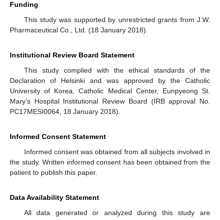
Funding
This study was supported by unrestricted grants from J.W.
Pharmaceutical Co., Ltd. (18 January 2018).
Institutional Review Board Statement
This study complied with the ethical standards of the
Declaration of Helsinki and was approved by the Catholic
University of Korea, Catholic Medical Center, Eunpyeong St.
Mary’s Hospital Institutional Review Board (IRB approval No.
PC17MESI0064, 18 January 2018).
Informed Consent Statement
Informed consent was obtained from all subjects involved in
the study. Written informed consent has been obtained from the
patient to publish this paper.
Data Availability Statement
All data generated or analyzed during this study are