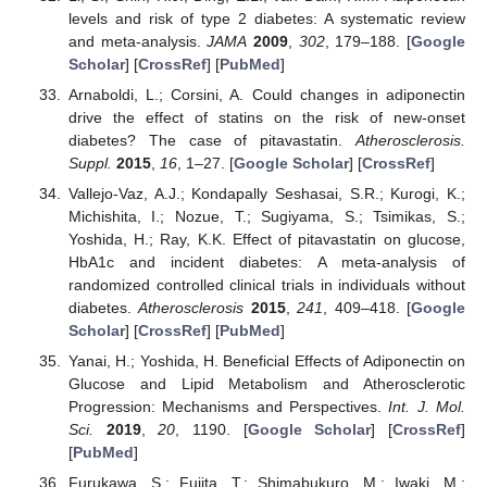
levels and risk of type 2 diabetes: A systematic review
and meta-analysis.
JAMA
2009
,
302
, 179–188. [
Google
Scholar
] [
CrossRef
] [
PubMed
]
Arnaboldi, L.; Corsini, A. Could changes in adiponectin
drive the effect of statins on the risk of new-onset
diabetes? The case of pitavastatin.
Atherosclerosis.
Suppl.
2015
,
16
, 1–27. [
Google Scholar
] [
CrossRef
]
Vallejo-Vaz, A.J.; Kondapally Seshasai, S.R.; Kurogi, K.;
Michishita, I.; Nozue, T.; Sugiyama, S.; Tsimikas, S.;
Yoshida, H.; Ray, K.K. Effect of pitavastatin on glucose,
HbA1c and incident diabetes: A meta-analysis of
randomized controlled clinical trials in individuals without
diabetes.
Atherosclerosis
2015
,
241
, 409–418. [
Google
Scholar
] [
CrossRef
] [
PubMed
]
Yanai, H.; Yoshida, H. Beneficial Effects of Adiponectin on
Glucose and Lipid Metabolism and Atherosclerotic
Progression: Mechanisms and Perspectives.
Int. J. Mol.
Sci.
2019
,
20
, 1190. [
Google Scholar
] [
CrossRef
]
[
PubMed
]
Furukawa, S.; Fujita, T.; Shimabukuro, M.; Iwaki, M.;