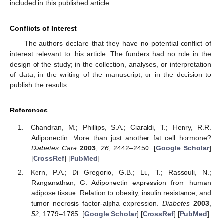
included in this published article.
Conflicts of Interest
The authors declare that they have no potential conflict of
interest relevant to this article. The funders had no role in the
design of the study; in the collection, analyses, or interpretation
of data; in the writing of the manuscript; or in the decision to
publish the results.
References
Chandran, M.; Phillips, S.A.; Ciaraldi, T.; Henry, R.R.
Adiponectin: More than just another fat cell hormone?
Diabetes Care
2003
,
26
, 2442–2450. [
Google Scholar
]
[
CrossRef
] [
PubMed
]
Kern, P.A.; Di Gregorio, G.B.; Lu, T.; Rassouli, N.;
Ranganathan, G. Adiponectin expression from human
adipose tissue: Relation to obesity, insulin resistance, and
tumor necrosis factor-alpha expression.
Diabetes
2003
,
52
, 1779–1785. [
Google Scholar
] [
CrossRef
] [
PubMed
]