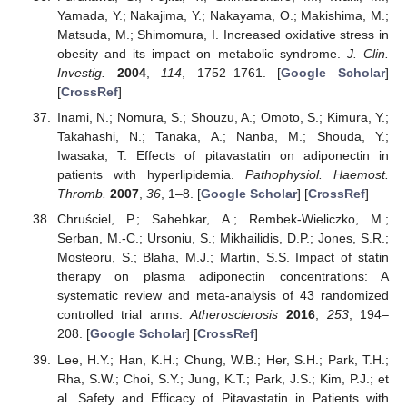
Yamada, Y.; Nakajima, Y.; Nakayama, O.; Makishima, M.;
Matsuda, M.; Shimomura, I. Increased oxidative stress in
obesity and its impact on metabolic syndrome.
J. Clin.
Investig.
2004
,
114
, 1752–1761. [
Google Scholar
]
[
CrossRef
]
Inami, N.; Nomura, S.; Shouzu, A.; Omoto, S.; Kimura, Y.;
Takahashi, N.; Tanaka, A.; Nanba, M.; Shouda, Y.;
Iwasaka, T. Effects of pitavastatin on adiponectin in
patients with hyperlipidemia.
Pathophysiol. Haemost.
Thromb.
2007
,
36
, 1–8. [
Google Scholar
] [
CrossRef
]
Chruściel, P.; Sahebkar, A.; Rembek-Wieliczko, M.;
Serban, M.-C.; Ursoniu, S.; Mikhailidis, D.P.; Jones, S.R.;
Mosteoru, S.; Blaha, M.J.; Martin, S.S. Impact of statin
therapy on plasma adiponectin concentrations: A
systematic review and meta-analysis of 43 randomized
controlled trial arms.
Atherosclerosis
2016
,
253
, 194–
208. [
Google Scholar
] [
CrossRef
]
Lee, H.Y.; Han, K.H.; Chung, W.B.; Her, S.H.; Park, T.H.;
Rha, S.W.; Choi, S.Y.; Jung, K.T.; Park, J.S.; Kim, P.J.; et
al. Safety and Efficacy of Pitavastatin in Patients with