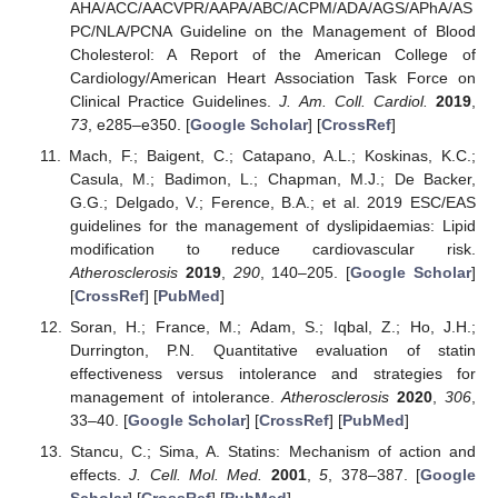
AHA/ACC/AACVPR/AAPA/ABC/ACPM/ADA/AGS/APhA/AS
PC/NLA/PCNA Guideline on the Management of Blood
Cholesterol: A Report of the American College of
Cardiology/American Heart Association Task Force on
Clinical Practice Guidelines.
J. Am. Coll. Cardiol.
2019
,
73
, e285–e350. [
Google Scholar
] [
CrossRef
]
Mach, F.; Baigent, C.; Catapano, A.L.; Koskinas, K.C.;
Casula, M.; Badimon, L.; Chapman, M.J.; De Backer,
G.G.; Delgado, V.; Ference, B.A.; et al. 2019 ESC/EAS
guidelines for the management of dyslipidaemias: Lipid
modification to reduce cardiovascular risk.
Atherosclerosis
2019
,
290
, 140–205. [
Google Scholar
]
[
CrossRef
] [
PubMed
]
Soran, H.; France, M.; Adam, S.; Iqbal, Z.; Ho, J.H.;
Durrington, P.N. Quantitative evaluation of statin
effectiveness versus intolerance and strategies for
management of intolerance.
Atherosclerosis
2020
,
306
,
33–40. [
Google Scholar
] [
CrossRef
] [
PubMed
]
Stancu, C.; Sima, A. Statins: Mechanism of action and
effects.
J. Cell. Mol. Med.
2001
,
5
, 378–387. [
Google