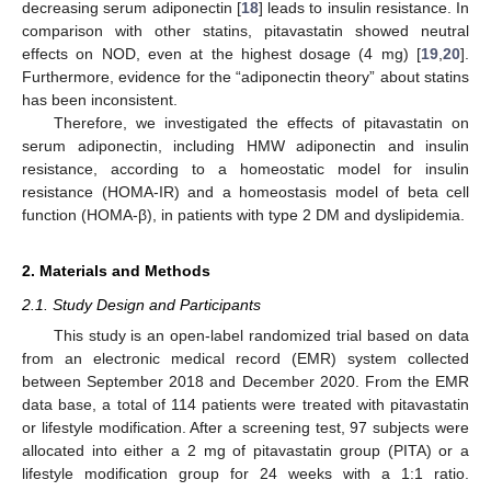
decreasing serum adiponectin [
18
] leads to insulin resistance. In
comparison with other statins, pitavastatin showed neutral
effects on NOD, even at the highest dosage (4 mg) [
19
,
20
].
Furthermore, evidence for the “adiponectin theory” about statins
has been inconsistent.
Therefore, we investigated the effects of pitavastatin on
serum adiponectin, including HMW adiponectin and insulin
resistance, according to a homeostatic model for insulin
resistance (HOMA-IR) and a homeostasis model of beta cell
function (HOMA-β), in patients with type 2 DM and dyslipidemia.
2. Materials and Methods
2.1. Study Design and Participants
This study is an open-label randomized trial based on data
from an electronic medical record (EMR) system collected
between September 2018 and December 2020. From the EMR
data base, a total of 114 patients were treated with pitavastatin
or lifestyle modification. After a screening test, 97 subjects were
allocated into either a 2 mg of pitavastatin group (PITA) or a
lifestyle modification group for 24 weeks with a 1:1 ratio.