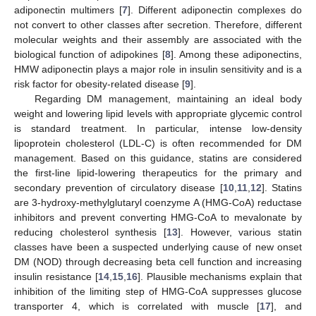
adiponectin multimers [
7
]. Different adiponectin complexes do
not convert to other classes after secretion. Therefore, different
molecular weights and their assembly are associated with the
biological function of adipokines [
8
]. Among these adiponectins,
HMW adiponectin plays a major role in insulin sensitivity and is a
risk factor for obesity-related disease [
9
].
Regarding DM management, maintaining an ideal body
weight and lowering lipid levels with appropriate glycemic control
is standard treatment. In particular, intense low-density
lipoprotein cholesterol (LDL-C) is often recommended for DM
management. Based on this guidance, statins are considered
the first-line lipid-lowering therapeutics for the primary and
secondary prevention of circulatory disease [
10
,
11
,
12
]. Statins
are 3-hydroxy-methylglutaryl coenzyme A (HMG-CoA) reductase
inhibitors and prevent converting HMG-CoA to mevalonate by
reducing cholesterol synthesis [
13
]. However, various statin
classes have been a suspected underlying cause of new onset
DM (NOD) through decreasing beta cell function and increasing
insulin resistance [
14
,
15
,
16
]. Plausible mechanisms explain that
inhibition of the limiting step of HMG-CoA suppresses glucose
transporter 4, which is correlated with muscle [
17
], and