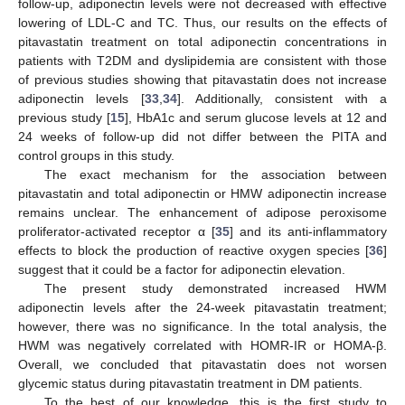
follow-up, adiponectin levels were not decreased with effective
lowering of LDL-C and TC. Thus, our results on the effects of
pitavastatin treatment on total adiponectin concentrations in
patients with T2DM and dyslipidemia are consistent with those
of previous studies showing that pitavastatin does not increase
adiponectin levels [
33
,
34
]. Additionally, consistent with a
previous study [
15
], HbA1c and serum glucose levels at 12 and
24 weeks of follow-up did not differ between the PITA and
control groups in this study.
The exact mechanism for the association between
pitavastatin and total adiponectin or HMW adiponectin increase
remains unclear. The enhancement of adipose peroxisome
proliferator-activated receptor α [
35
] and its anti-inflammatory
effects to block the production of reactive oxygen species [
36
]
suggest that it could be a factor for adiponectin elevation.
The present study demonstrated increased HWM
adiponectin levels after the 24-week pitavastatin treatment;
however, there was no significance. In the total analysis, the
HWM was negatively correlated with HOMR-IR or HOMA-β.
Overall, we concluded that pitavastatin does not worsen
glycemic status during pitavastatin treatment in DM patients.
To the best of our knowledge, this is the first study to