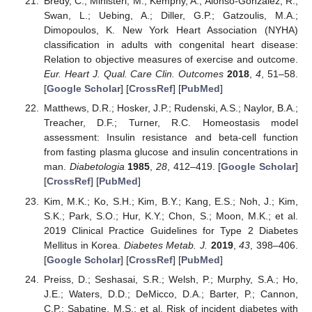
Bredy, C.; Ministeri, M.; Kempny, A.; Alonso-Gonzalez, R.;
Swan, L.; Uebing, A.; Diller, G.P.; Gatzoulis, M.A.;
Dimopoulos, K. New York Heart Association (NYHA)
classification in adults with congenital heart disease:
Relation to objective measures of exercise and outcome.
Eur. Heart J. Qual. Care Clin. Outcomes
2018
,
4
, 51–58.
[
Google Scholar
] [
CrossRef
] [
PubMed
]
Matthews, D.R.; Hosker, J.P.; Rudenski, A.S.; Naylor, B.A.;
Treacher, D.F.; Turner, R.C. Homeostasis model
assessment: Insulin resistance and beta-cell function
from fasting plasma glucose and insulin concentrations in
man.
Diabetologia
1985
,
28
, 412–419. [
Google Scholar
]
[
CrossRef
] [
PubMed
]
Kim, M.K.; Ko, S.H.; Kim, B.Y.; Kang, E.S.; Noh, J.; Kim,
S.K.; Park, S.O.; Hur, K.Y.; Chon, S.; Moon, M.K.; et al.
2019 Clinical Practice Guidelines for Type 2 Diabetes
Mellitus in Korea.
Diabetes Metab. J.
2019
,
43
, 398–406.
[
Google Scholar
] [
CrossRef
] [
PubMed
]
Preiss, D.; Seshasai, S.R.; Welsh, P.; Murphy, S.A.; Ho,
J.E.; Waters, D.D.; DeMicco, D.A.; Barter, P.; Cannon,
C.P.; Sabatine, M.S.; et al. Risk of incident diabetes with