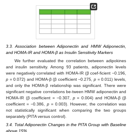
3.3. Association between Adiponectin and HMW Adiponectin,
and HOMA-IR and HOMA-β as Insulin Sensitivity Markers
We further evaluated the correlation between adipokines
and insulin sensitivity. Among 93 patients, adiponectin levels
were negatively correlated with HOMA-IR (β coef-ficient −0.196,
p
= 0.072) and HOMA-β (β coefficient −0.275,
p
= 0.011) levels,
and only the HOMA-β relationship was significant. There were
significant negative correlations be-tween HMW adiponectin and
HOMA-IR (β coefficient = −0.307,
p
= 0.004) and HOMA-β (β
coefficient = −0.386,
p
= 0.003). However, the correlation was
not statistically significant when comparing the two groups
separately (PITA versus control).
3.4. Total Adiponectin Changes in the PITA Group with Baseline
above 15%