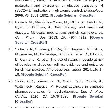
Ishibashi, S.; Yada, T. Effects of statins on the adipocyte
maturation and expression of glucose transporter 4
(SLC2A4): Implications in glycaemic control.
Diabetologia
2006
,
49
, 1881–1892. [
Google Scholar
] [
CrossRef
]
Banach, M.; Malodobra-Mazur, M.; Gluba, A.; Katsiki, N.;
Rysz, J.; Dobrzyn, A. Statin therapy and new-onset
diabetes: Molecular mechanisms and clinical relevance.
Curr. Pharm. Des.
2013
,
19
, 4904–4912. [
Google
Scholar
] [
CrossRef
]
Sattar, N.A.; Ginsberg, H.; Ray, K.; Chapman, M.J.; Arca,
M.; Averna, M.; Betteridge, D.J.; Bhatnagar, D.; Bilianou,
E.; Carmena, R.; et al. The use of statins in people at risk
of developing diabetes mellitus: Evidence and guidance
for clinical practice.
Atherosclerosis. Suppl.
2014
,
15
, 1–
15. [
Google Scholar
] [
CrossRef
]
Sirtori, C.R.; Yamashita, S.; Greco, M.F.; Corsini, A.;
Watts, G.F.; Ruscica, M. Recent advances in synthetic
pharmacotherapies for dyslipidaemias.
Eur. J. Prev.
Cardiol.
2020
,
27
, 1576–1596. [
Google Scholar
]
[
CrossRef
]