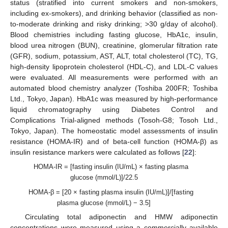
status (stratified into current smokers and non-smokers,
including ex-smokers), and drinking behavior (classified as non-
to-moderate drinking and risky drinking; >30 g/day of alcohol).
Blood chemistries including fasting glucose, HbA1c, insulin,
blood urea nitrogen (BUN), creatinine, glomerular filtration rate
(GFR), sodium, potassium, AST, ALT, total cholesterol (TC), TG,
high-density lipoprotein cholesterol (HDL-C), and LDL-C values
were evaluated. All measurements were performed with an
automated blood chemistry analyzer (Toshiba 200FR; Toshiba
Ltd., Tokyo, Japan). HbA1c was measured by high-performance
liquid chromatography using Diabetes Control and
Complications Trial-aligned methods (Tosoh-G8; Tosoh Ltd.,
Tokyo, Japan). The homeostatic model assessments of insulin
resistance (HOMA-IR) and of beta-cell function (HOMA-β) as
insulin resistance markers were calculated as follows [
22
]:
HOMA-IR = [fasting insulin (IU/mL) × fasting plasma
glucose (mmol/L)]/22.5
HOMA-β = [20 × fasting plasma insulin (IU/mL)]/[fasting
plasma glucose (mmol/L) − 3.5]
Circulating total adiponectin and HMW adiponectin
concentrations were measured using a commercially available