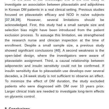
investigate an association between pitavastatin and adipokines
in Korean DM patients in a real clinical setting. Previous studies
focused on pitavastatin efficacy and NOD in naïve subjects
[
37
,
38
,
39
]. However, several limitations should be
acknowledged. First, this study had a small sample size and
selection bias might have been introduced from the patient
exclusion process. To assuage this limitation, we strengthened
the research nurse and clinician inspection at the time of
enrollment. Despite a small sample size, a previous study
showed significant conclusions [
40
]. A second weakness is the
open-label design, where the investigators were aware of
pitavastatin assignment. Third, a causal relationship between
adiponectin and insulin sensitivity could not be confirmed. If
insulin sensitivity due to pitavastatin use develops over several
decades, a 24-week study is not sufficient to observe an effect.
To minimize the effect of DM duration, the study excluded
patients who were diagnosed with DM over 10 years prior.
Larger clinical trials are needed to investigate long-term effects
on glycemic control.
5. Conclusions