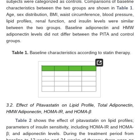
subjects were categorized as controls. Comparisons of baseline
characteristics between the two groups are shown in
Table 1
.
Age, sex distribution, BMI, waist circumference, blood pressure,
lipid profiles, renal function, and insulin levels were similar
between the two groups. Baseline adiponectin and HMW
adiponectin levels did not differ between the PITA and control
groups.
Table 1.
Baseline characteristics according to statin therapy.
3.2. Effect of Pitavastatin on Lipid Profile, Total Adiponectin,
HMW Adiponectin, HOMA-IR, and HOMA-β
Table 2
shows the effect of pitavastatin on lipid profiles;
parameters of insulin sensitivity, including HOMA-IR and HOMA-
β; and adiponectin levels. During the treatment period from