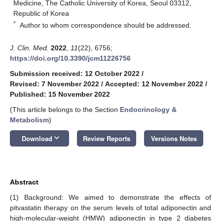
Medicine, The Catholic University of Korea, Seoul 03312,
Republic of Korea
*
Author to whom correspondence should be addressed.
J. Clin. Med.
2022
,
11
(22), 6756;
https://doi.org/10.3390/jcm11226756
Submission received: 12 October 2022
/
Revised: 7 November 2022
/
Accepted: 12 November 2022
/
Published: 15 November 2022
(This article belongs to the Section
Endocrinology &
Metabolism
)
keyboard_arrow_down
Download
Review Reports
Versions Notes
Abstract
(1) Background: We aimed to demonstrate the effects of
pitvastatin therapy on the serum levels of total adiponectin and
high-molecular-weight (HMW) adiponectin in type 2 diabetes