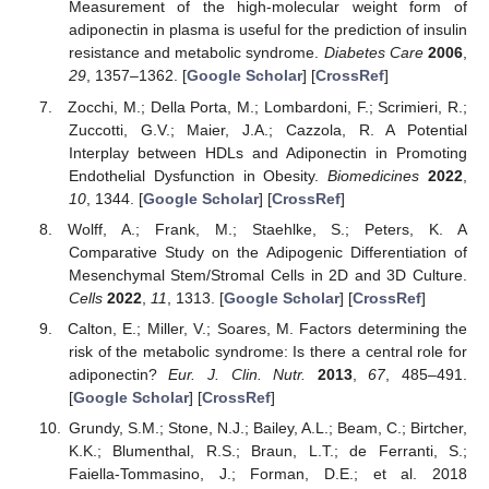
Measurement of the high-molecular weight form of
adiponectin in plasma is useful for the prediction of insulin
resistance and metabolic syndrome.
Diabetes Care
2006
,
29
, 1357–1362. [
Google Scholar
] [
CrossRef
]
Zocchi, M.; Della Porta, M.; Lombardoni, F.; Scrimieri, R.;
Zuccotti, G.V.; Maier, J.A.; Cazzola, R. A Potential
Interplay between HDLs and Adiponectin in Promoting
Endothelial Dysfunction in Obesity.
Biomedicines
2022
,
10
, 1344. [
Google Scholar
] [
CrossRef
]
Wolff, A.; Frank, M.; Staehlke, S.; Peters, K. A
Comparative Study on the Adipogenic Differentiation of
Mesenchymal Stem/Stromal Cells in 2D and 3D Culture.
Cells
2022
,
11
, 1313. [
Google Scholar
] [
CrossRef
]
Calton, E.; Miller, V.; Soares, M. Factors determining the
risk of the metabolic syndrome: Is there a central role for
adiponectin?
Eur. J. Clin. Nutr.
2013
,
67
, 485–491.
[
Google Scholar
] [
CrossRef
]
Grundy, S.M.; Stone, N.J.; Bailey, A.L.; Beam, C.; Birtcher,
K.K.; Blumenthal, R.S.; Braun, L.T.; de Ferranti, S.;
Faiella-Tommasino, J.; Forman, D.E.; et al. 2018