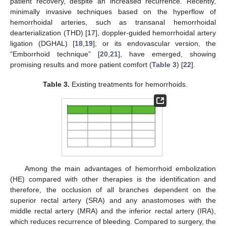
patient recovery, despite an increased recurrence. Recently,
minimally invasive techniques based on the hyperflow of
hemorrhoidal arteries, such as transanal hemorrhoidal
dearterialization (THD) [
17
], doppler-guided hemorrhoidal artery
ligation (DGHAL) [
18
,
19
], or its endovascular version, the
“Emborrhoid technique” [
20
,
21
], have emerged, showing
promising results and more patient comfort (
Table 3
) [
22
].
Table 3.
Existing treatments for hemorrhoids.
Among the main advantages of hemorrhoid embolization
(HE) compared with other therapies is the identification and
therefore, the occlusion of all branches dependent on the
superior rectal artery (SRA) and any anastomoses with the
middle rectal artery (MRA) and the inferior rectal artery (IRA),
which reduces recurrence of bleeding. Compared to surgery, the