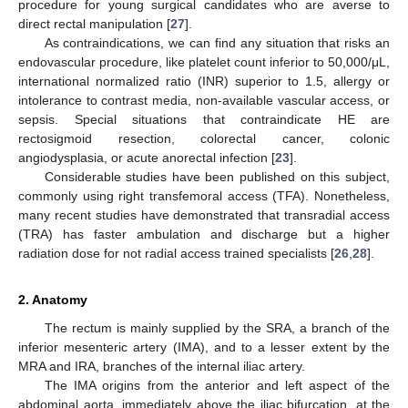
procedure for young surgical candidates who are averse to
direct rectal manipulation [
27
].
As contraindications, we can find any situation that risks an
endovascular procedure, like platelet count inferior to 50,000/μL,
international normalized ratio (INR) superior to 1.5, allergy or
intolerance to contrast media, non-available vascular access, or
sepsis. Special situations that contraindicate HE are
rectosigmoid resection, colorectal cancer, colonic
angiodysplasia, or acute anorectal infection [
23
].
Considerable studies have been published on this subject,
commonly using right transfemoral access (TFA). Nonetheless,
many recent studies have demonstrated that transradial access
(TRA) has faster ambulation and discharge but a higher
radiation dose for not radial access trained specialists [
26
,
28
].
2. Anatomy
The rectum is mainly supplied by the SRA, a branch of the
inferior mesenteric artery (IMA), and to a lesser extent by the
MRA and IRA, branches of the internal iliac artery.
The IMA origins from the anterior and left aspect of the
abdominal aorta, immediately above the iliac bifurcation, at the