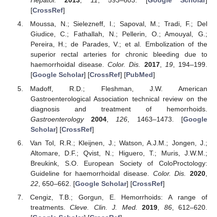
Hepatol.
2013
,
11
, 593–603. [
Google Scholar
]
[
CrossRef
]
Moussa, N.; Sielezneff, I.; Sapoval, M.; Tradi, F.; Del
Giudice, C.; Fathallah, N.; Pellerin, O.; Amouyal, G.;
Pereira, H.; de Parades, V.; et al. Embolization of the
superior rectal arteries for chronic bleeding due to
haemorrhoidal disease.
Color. Dis.
2017
,
19
, 194–199.
[
Google Scholar
] [
CrossRef
] [
PubMed
]
Madoff, R.D.; Fleshman, J.W. American
Gastroenterological Association technical review on the
diagnosis and treatment of hemorrhoids.
Gastroenterology
2004
,
126
, 1463–1473. [
Google
Scholar
] [
CrossRef
]
Van Tol, R.R.; Kleijnen, J.; Watson, A.J.M.; Jongen, J.;
Altomare, D.F.; Qvist, N.; Higuero, T.; Muris, J.W.M.;
Breukink, S.O. European Society of ColoProctology:
Guideline for haemorrhoidal disease.
Color. Dis.
2020
,
22
, 650–662. [
Google Scholar
] [
CrossRef
]
Cengiz, T.B.; Gorgun, E. Hemorrhoids: A range of
treatments.
Cleve. Clin. J. Med.
2019
,
86
, 612–620.