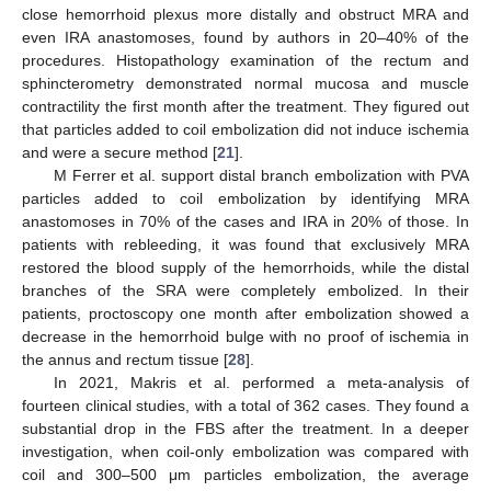
close hemorrhoid plexus more distally and obstruct MRA and
even IRA anastomoses, found by authors in 20–40% of the
procedures. Histopathology examination of the rectum and
sphincterometry demonstrated normal mucosa and muscle
contractility the first month after the treatment. They figured out
that particles added to coil embolization did not induce ischemia
and were a secure method [
21
].
M Ferrer et al. support distal branch embolization with PVA
particles added to coil embolization by identifying MRA
anastomoses in 70% of the cases and IRA in 20% of those. In
patients with rebleeding, it was found that exclusively MRA
restored the blood supply of the hemorrhoids, while the distal
branches of the SRA were completely embolized. In their
patients, proctoscopy one month after embolization showed a
decrease in the hemorrhoid bulge with no proof of ischemia in
the annus and rectum tissue [
28
].
In 2021, Makris et al. performed a meta-analysis of
fourteen clinical studies, with a total of 362 cases. They found a
substantial drop in the FBS after the treatment. In a deeper
investigation, when coil-only embolization was compared with
coil and 300–500 μm particles embolization, the average