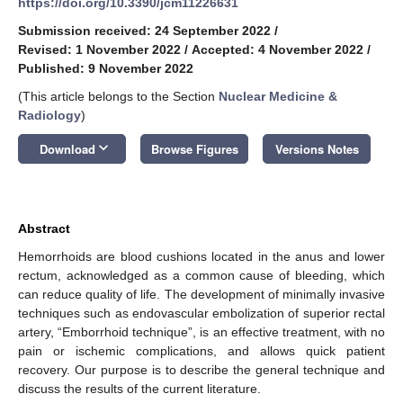
https://doi.org/10.3390/jcm11226631
Submission received: 24 September 2022
/
Revised: 1 November 2022
/
Accepted: 4 November 2022
/
Published: 9 November 2022
(This article belongs to the Section
Nuclear Medicine &
Radiology
)
keyboard_arrow_down
Download
Browse Figures
Versions Notes
Abstract
Hemorrhoids are blood cushions located in the anus and lower
rectum, acknowledged as a common cause of bleeding, which
can reduce quality of life. The development of minimally invasive
techniques such as endovascular embolization of superior rectal
artery, “Emborrhoid technique”, is an effective treatment, with no
pain or ischemic complications, and allows quick patient
recovery. Our purpose is to describe the general technique and
discuss the results of the current literature.