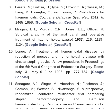
[
Google Scholar
] [
CrossRef
]
Perera, N.; Liolitsa, D.; Iype, S.; Croxford, A.; Yassin, M.;
Lang, P.; Ukaegbu, O.; van Issum, C. Phlebotonics for
haemorrhoids.
Cochrane Database Syst. Rev.
2012
,
8
,
1465–1858. [
Google Scholar
] [
CrossRef
]
Milligan, E.T.; Morgan, C.N.; Jones, L.E.; Officer, R.
Surgical anatomy of the anal canal and operative
treatment of haemorrhoids.
Lancet
1937
,
119
, 1119–
1124. [
Google Scholar
] [
CrossRef
]
Longo, A. Treatment of hemorrhoidal disease by
reduction of mucosa and hemorrhoidal prolapse with
circular stapling device: A new procedure. In Proceedings
of the 6th World Congress of Endoscopic Surgery, Rome,
Italy, 31 May–6 June 1998; pp. 777–784. [
Google
Scholar
]
Senagore, A.J.; Singer, M.; Abearian, H.; Fleshman, J.;
Corman, M.; Wexner, S.; Nivatvongs, S. A prospective,
randomized, controlled multicenter trial comparing
stapled hemorrhoidopexy and Ferguson
hemorrhoidectomy: Perioperative and 1-year results.
Dis.