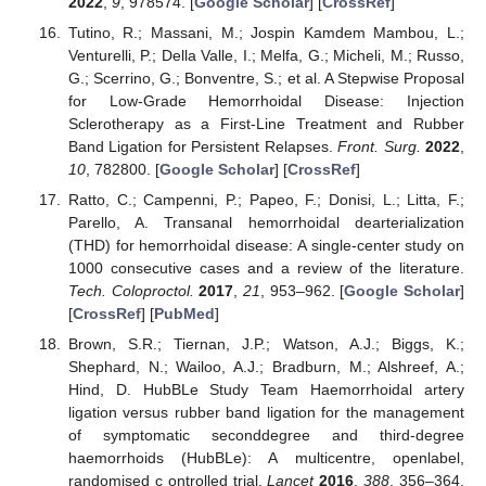
2022
,
9
, 978574. [
Google Scholar
] [
CrossRef
]
Tutino, R.; Massani, M.; Jospin Kamdem Mambou, L.;
Venturelli, P.; Della Valle, I.; Melfa, G.; Micheli, M.; Russo,
G.; Scerrino, G.; Bonventre, S.; et al. A Stepwise Proposal
for Low-Grade Hemorrhoidal Disease: Injection
Sclerotherapy as a First-Line Treatment and Rubber
Band Ligation for Persistent Relapses.
Front. Surg.
2022
,
10
, 782800. [
Google Scholar
] [
CrossRef
]
Ratto, C.; Campenni, P.; Papeo, F.; Donisi, L.; Litta, F.;
Parello, A. Transanal hemorrhoidal dearterialization
(THD) for hemorrhoidal disease: A single-center study on
1000 consecutive cases and a review of the literature.
Tech. Coloproctol.
2017
,
21
, 953–962. [
Google Scholar
]
[
CrossRef
] [
PubMed
]
Brown, S.R.; Tiernan, J.P.; Watson, A.J.; Biggs, K.;
Shephard, N.; Wailoo, A.J.; Bradburn, M.; Alshreef, A.;
Hind, D. HubBLe Study Team Haemorrhoidal artery
ligation versus rubber band ligation for the management
of symptomatic seconddegree and third-degree
haemorrhoids (HubBLe): A multicentre, openlabel,
randomised c ontrolled trial.
Lancet
2016
,
388
, 356–364.