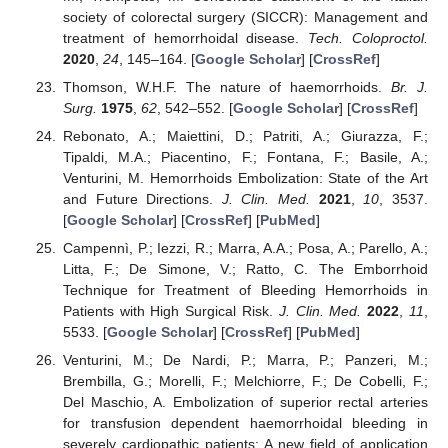
society of colorectal surgery (SICCR): Management and
treatment of hemorrhoidal disease.
Tech. Coloproctol.
2020
,
24
, 145–164. [
Google Scholar
] [
CrossRef
]
Thomson, W.H.F. The nature of haemorrhoids.
Br. J.
Surg.
1975
,
62
, 542–552. [
Google Scholar
] [
CrossRef
]
Rebonato, A.; Maiettini, D.; Patriti, A.; Giurazza, F.;
Tipaldi, M.A.; Piacentino, F.; Fontana, F.; Basile, A.;
Venturini, M. Hemorrhoids Embolization: State of the Art
and Future Directions.
J. Clin. Med.
2021
,
10
, 3537.
[
Google Scholar
] [
CrossRef
] [
PubMed
]
Campennì, P.; Iezzi, R.; Marra, A.A.; Posa, A.; Parello, A.;
Litta, F.; De Simone, V.; Ratto, C. The Emborrhoid
Technique for Treatment of Bleeding Hemorrhoids in
Patients with High Surgical Risk.
J. Clin. Med.
2022
,
11
,
5533. [
Google Scholar
] [
CrossRef
] [
PubMed
]
Venturini, M.; De Nardi, P.; Marra, P.; Panzeri, M.;
Brembilla, G.; Morelli, F.; Melchiorre, F.; De Cobelli, F.;
Del Maschio, A. Embolization of superior rectal arteries
for transfusion dependent haemorrhoidal bleeding in
severely cardiopathic patients: A new field of application