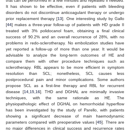
that can be performed in a few minutes and repeated if needed.
It has shown to be effective, even if patients with bleeding
disorders do not discontinue anticoagulant therapy or undergo
prior replacement therapy [
13
]. One interesting study by Gallo
[
44
] makes a three-year follow-up of patients with HD grade II
treated with 3% polidocanol foam, obtaining a final clinical
success of 90.2% and an overall recurrence of 28%, with no
problems in redo-sclerotherapy. No embolization studies have
yet reported a follow-up of more than one year. It would be
advisable to analyze the long-term outcomes of HE and
compare them with other procedure techniques such as
sclerotherapy. RBL appears to be more efficient in symptom
resolution than SCL; nonetheless, SCL causes less
postprocedural pain and minor complications. Some authors
propose SCL as a first-line therapy and RBL for recurrent
disease [
14
,
15
,
16
]. THD and DGHAL are minimally invasive
techniques, with the same rationale as HE. The
physiopathologic effect of DGHAL on hemorrhoidal hyperflow
has been investigated by the study of Parello, with patients
showing a significant decrease of main haemodynamic
parameters compared with preoperative values [
45
]. There are
no major differences in clinical success and recurrence rates