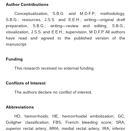
Author Contributions
Conceptualization, S.B.G. and M.D.F.P.; methodology,
S.B.G.; resources, J.S.S. and E.E.H.; writing—original draft
preparation, S.B.G.; writing—review and editing, S.B.G.;
visualization, J.S.S. and E.E.H.; supervision, M.D.F.P. All authors
have read and agreed to the published version of the
manuscript.
Funding
This research received no external funding.
Conflicts of Interest
The authors declare no conflict of interest.
Abbreviations
HD, hemorrhoids; HE, hemorrhoidal embolization; GC,
Goligher classification; FBS, French bleeding score; SRA,
superior rectal artery; MRA, medial rectal artery; IRA, inferior