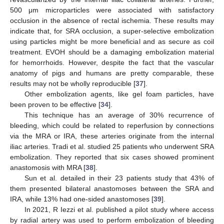
500 μm microparticles were associated with satisfactory
occlusion in the absence of rectal ischemia. These results may
indicate that, for SRA occlusion, a super-selective embolization
using particles might be more beneficial and as secure as coil
treatment. EVOH should be a damaging embolization material
12. May
13. May
14. May
15. May
16. May
17. May
18. May
19. May
20. May
22. May
23. May
24. May
25. May
26. May
27. May
28. May
29. May
30. May
1. Jun
2. Jun
3. Jun
4. Jun
5. Jun
6. Jun
7. Jun
8. Jun
9. Jun
11. Jun
12. Jun
13. Jun
14. Jun
15. Jun
16. Jun
17. Jun
18. Jun
19. Jun
21. Jun
22. Jun
23. Jun
24. Jun
25. Jun
26. Jun
27. Jun
28. Jun
29. Jun
1. Jul
2. Jul
3. Jul
4. Jul
5. Jul
6. Jul
7. Jul
8. Jul
9. Jul
11. Jul
12. Jul
13. Jul
14. Jul
15. Jul
16. Jul
17. Jul
18. Jul
19. Jul
21. Jul
22. Jul
23. Jul
24. Jul
25. Jul
26. Jul
27. Jul
28. Jul
29. Jul
31. Jul
1. Aug
2. Aug
3. Aug
4. Aug
5. Aug
6. Aug
7. Aug
8. Aug
for hemorrhoids. However, despite the fact that the vascular
anatomy of pigs and humans are pretty comparable, these
results may not be wholly reproducible [
37
].
Other embolization agents, like gel foam particles, have
been proven to be effective [
34
].
This technique has an average of 30% recurrence of
bleeding, which could be related to reperfusion by connections
via the MRA or IRA, these arteries originate from the internal
iliac arteries. Tradi et al. studied 25 patients who underwent SRA
embolization. They reported that six cases showed prominent
anastomosis with MRA [
38
].
Sun et al. detailed in their 23 patients study that 43% of
them presented bilateral anastomoses between the SRA and
IRA, while 13% had one-sided anastomoses [
39
].
In 2021, R Iezzi et al. published a pilot study where access
by radial artery was used to perform embolization of bleeding