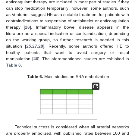
anticoagulant therapy are included in most part of studies if they
can stop medication temporarily; however, some authors, such
as Venturini, suggest HE as a suitable treatment for patients with
contraindications to suspension of antiplatelet or anticoagulation
therapy [
26
]. Inflammatory bowel disease appears in the
literature as a special indication or contraindication, depending
on the working group, so further research is needed in this
situation [
25
,
27
,
28
]. Recently, some authors offered HE to
healthy patients that want to avoid surgery or rectal
manipulation [
40
]. The aforementioned studies are exhibited in
Table 6
.
Table 6.
Main studies on SRA embolization.
Technical success is considered when all arterial networks
are properly embolized, with published rates between 100 and