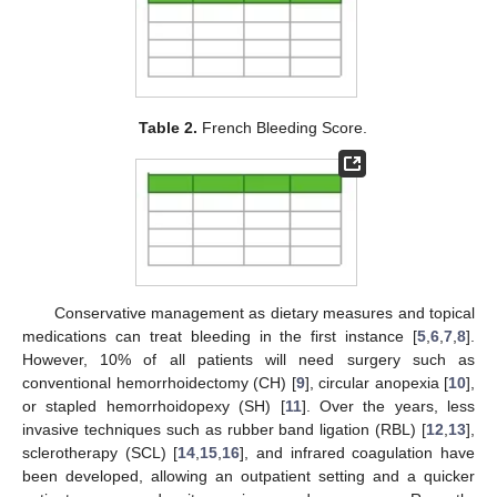
Table 2.
French Bleeding Score.
Conservative management as dietary measures and topical
medications can treat bleeding in the first instance [
5
,
6
,
7
,
8
].
However, 10% of all patients will need surgery such as
conventional hemorrhoidectomy (CH) [
9
], circular anopexia [
10
],
or stapled hemorrhoidopexy (SH) [
11
]. Over the years, less
invasive techniques such as rubber band ligation (RBL) [
12
,
13
],
sclerotherapy (SCL) [
14
,
15
,
16
], and infrared coagulation have
been developed, allowing an outpatient setting and a quicker