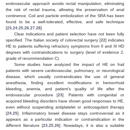
endovascular approach avoids rectal manipulation, eliminating
the risk of rectal trauma, allowing the preservation of anal
continence. Coil and particle embolization of the SRA has been
found to be a well-tolerated, effective, and safe technique
[
23
,
24
,
25
,
26
,
27
,
28
].
Clear indications and patient selection have not been fully
specified. The Italian society of colorectal surgery [
22
] indicates
HE to patients suffering refractory symptoms from II and III HD
degrees with contraindications to surgery (level of evidence 2,
grade of recommendation C).
Some studies have analyzed the impact of HE on frail
patients with severe cardiovascular, pulmonary, or neurological
disease, which usually contraindicates the use of general
anesthesia, finding excellent modifications in hemorrhoid
bleeding, anemia, and patient’s quality of life after the
endovascular procedure [
23
]. Patients with congenital or
acquired bleeding disorders have shown good responses to HE,
even without suspending antiplatelet or anticoagulant therapy
[
24
,
25
]. Inflammatory bowel disease stays controversial as it
appears as a particular indication or contraindication in the
different literature [
23
,
25
,
26
]. Nowadays, it is also a suitable