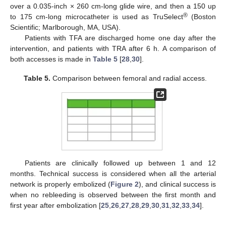
over a 0.035-inch × 260 cm-long glide wire, and then a 150 up
®
to 175 cm-long microcatheter is used as TruSelect
(Boston
Scientific; Marlborough, MA, USA).
Patients with TFA are discharged home one day after the
intervention, and patients with TRA after 6 h. A comparison of
both accesses is made in
Table 5
[
28
,
30
].
Table 5.
Comparison between femoral and radial access.
Patients are clinically followed up between 1 and 12
months. Technical success is considered when all the arterial
network is properly embolized (
Figure 2
), and clinical success is
when no rebleeding is observed between the first month and
first year after embolization [
25
,
26
,
27
,
28
,
29
,
30
,
31
,
32
,
33
,
34
].