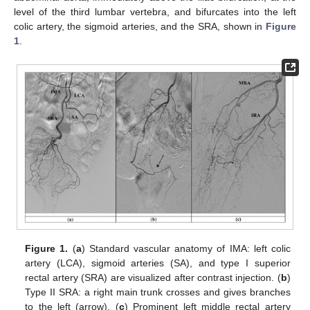
level of the third lumbar vertebra, and bifurcates into the left
colic artery, the sigmoid arteries, and the SRA, shown in
Figure
1
.
Figure 1.
(
a
) Standard vascular anatomy of IMA: left colic
artery (LCA), sigmoid arteries (SA), and type I superior
rectal artery (SRA) are visualized after contrast injection. (
b
)
Type II SRA: a right main trunk crosses and gives branches
to the left (arrow). (
c
) Prominent left middle rectal artery