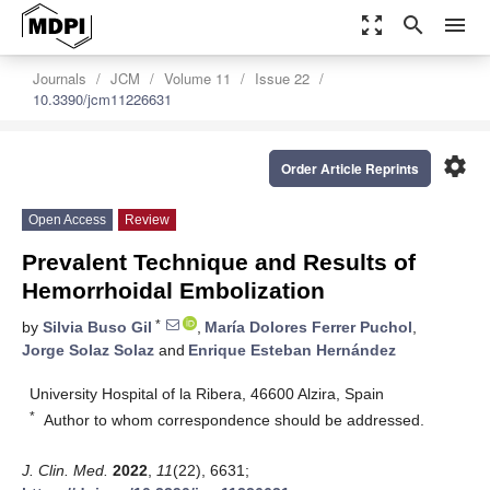
zoom_out_map
search
menu
Journals
JCM
Volume 11
Issue 22
10.3390/jcm11226631
settings
Order Article Reprints
Open Access
Review
Prevalent Technique and Results of
Hemorrhoidal Embolization
*
by
Silvia Buso Gil
,
María Dolores Ferrer Puchol
,
Jorge Solaz Solaz
and
Enrique Esteban Hernández
University Hospital of la Ribera, 46600 Alzira, Spain
*
Author to whom correspondence should be addressed.
J. Clin. Med.
2022
,
11
(22), 6631;