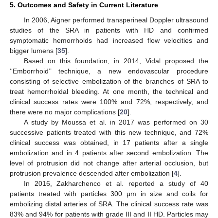
5. Outcomes and Safety in Current Literature
In 2006, Aigner performed transperineal Doppler ultrasound
studies of the SRA in patients with HD and confirmed
symptomatic hemorrhoids had increased flow velocities and
bigger lumens [
35
].
Based on this foundation, in 2014, Vidal proposed the
‘‘Emborrhoid’’ technique, a new endovascular procedure
consisting of selective embolization of the branches of SRA to
treat hemorrhoidal bleeding. At one month, the technical and
clinical success rates were 100% and 72%, respectively, and
there were no major complications [
20
].
A study by Moussa et al. in 2017 was performed on 30
successive patients treated with this new technique, and 72%
clinical success was obtained, in 17 patients after a single
embolization and in 4 patients after second embolization. The
level of protrusion did not change after arterial occlusion, but
protrusion prevalence descended after embolization [
4
].
In 2016, Zakharchenco et al. reported a study of 40
patients treated with particles 300 μm in size and coils for
embolizing distal arteries of SRA. The clinical success rate was
83% and 94% for patients with grade III and II HD. Particles may