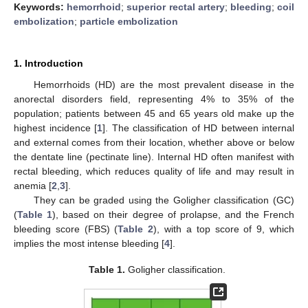
Keywords:
hemorrhoid
;
superior rectal artery
;
bleeding
;
coil
embolization
;
particle embolization
1. Introduction
Hemorrhoids (HD) are the most prevalent disease in the
anorectal disorders field, representing 4% to 35% of the
population; patients between 45 and 65 years old make up the
highest incidence [
1
]. The classification of HD between internal
and external comes from their location, whether above or below
the dentate line (pectinate line). Internal HD often manifest with
rectal bleeding, which reduces quality of life and may result in
anemia [
2
,
3
].
They can be graded using the Goligher classification (GC)
(
Table 1
), based on their degree of prolapse, and the French
bleeding score (FBS) (
Table 2
), with a top score of 9, which
implies the most intense bleeding [
4
].
Table 1.
Goligher classification.