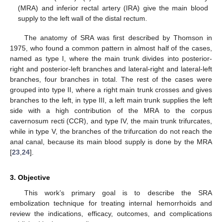
(MRA) and inferior rectal artery (IRA) give the main blood
supply to the left wall of the distal rectum.
The anatomy of SRA was first described by Thomson in
1975, who found a common pattern in almost half of the cases,
named as type I, where the main trunk divides into posterior-
right and posterior-left branches and lateral-right and lateral-left
branches, four branches in total. The rest of the cases were
grouped into type II, where a right main trunk crosses and gives
branches to the left, in type III, a left main trunk supplies the left
side with a high contribution of the MRA to the corpus
cavernosum recti (CCR), and type IV, the main trunk trifurcates,
while in type V, the branches of the trifurcation do not reach the
anal canal, because its main blood supply is done by the MRA
[
23
,
24
].
3. Objective
This work’s primary goal is to describe the SRA
embolization technique for treating internal hemorrhoids and
review the indications, efficacy, outcomes, and complications