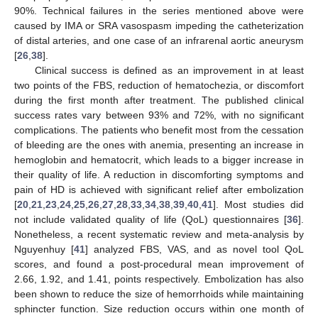
90%. Technical failures in the series mentioned above were
caused by IMA or SRA vasospasm impeding the catheterization
of distal arteries, and one case of an infrarenal aortic aneurysm
[
26
,
38
].
Clinical success is defined as an improvement in at least
two points of the FBS, reduction of hematochezia, or discomfort
during the first month after treatment. The published clinical
success rates vary between 93% and 72%, with no significant
complications. The patients who benefit most from the cessation
of bleeding are the ones with anemia, presenting an increase in
hemoglobin and hematocrit, which leads to a bigger increase in
their quality of life. A reduction in discomforting symptoms and
pain of HD is achieved with significant relief after embolization
[
20
,
21
,
23
,
24
,
25
,
26
,
27
,
28
,
33
,
34
,
38
,
39
,
40
,
41
]. Most studies did
not include validated quality of life (QoL) questionnaires [
36
].
Nonetheless, a recent systematic review and meta-analysis by
Nguyenhuy [
41
] analyzed FBS, VAS, and as novel tool QoL
scores, and found a post-procedural mean improvement of
2.66, 1.92, and 1.41, points respectively. Embolization has also
been shown to reduce the size of hemorrhoids while maintaining
sphincter function. Size reduction occurs within one month of