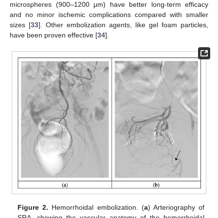
microspheres (900–1200 μm) have better long-term efficacy
and no minor ischemic complications compared with smaller
sizes [
33
]. Other embolization agents, like gel foam particles,
have been proven effective [
34
].
Figure 2.
Hemorrhoidal embolization. (
a
) Arteriography of
SRA, showing the vascular anatomy of the hemorrhoidal