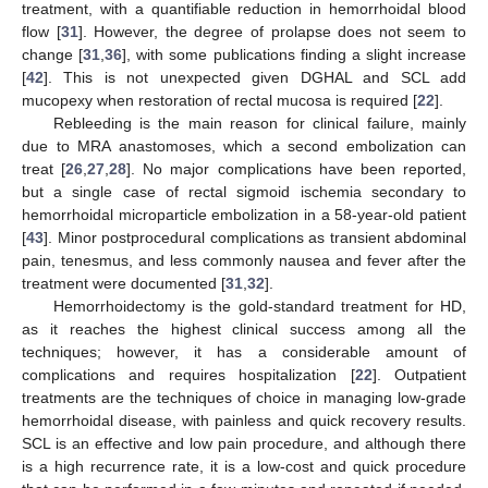
treatment, with a quantifiable reduction in hemorrhoidal blood
flow [
31
]. However, the degree of prolapse does not seem to
change [
31
,
36
], with some publications finding a slight increase
[
42
]. This is not unexpected given DGHAL and SCL add
mucopexy when restoration of rectal mucosa is required [
22
].
Rebleeding is the main reason for clinical failure, mainly
due to MRA anastomoses, which a second embolization can
treat [
26
,
27
,
28
]. No major complications have been reported,
but a single case of rectal sigmoid ischemia secondary to
hemorrhoidal microparticle embolization in a 58-year-old patient
[
43
]. Minor postprocedural complications as transient abdominal
pain, tenesmus, and less commonly nausea and fever after the
treatment were documented [
31
,
32
].
Hemorrhoidectomy is the gold-standard treatment for HD,
as it reaches the highest clinical success among all the
techniques; however, it has a considerable amount of
complications and requires hospitalization [
22
]. Outpatient
treatments are the techniques of choice in managing low-grade
hemorrhoidal disease, with painless and quick recovery results.
SCL is an effective and low pain procedure, and although there
is a high recurrence rate, it is a low-cost and quick procedure