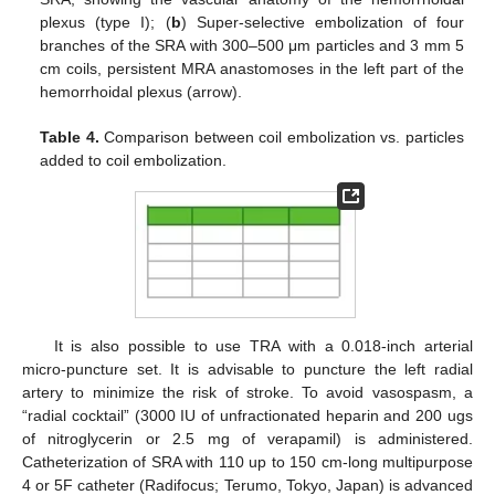
plexus (type I); (
b
) Super-selective embolization of four
branches of the SRA with 300–500 μm particles and 3 mm 5
cm coils, persistent MRA anastomoses in the left part of the
hemorrhoidal plexus (arrow).
Table 4.
Comparison between coil embolization vs. particles
added to coil embolization.
It is also possible to use TRA with a 0.018-inch arterial
micro-puncture set. It is advisable to puncture the left radial
artery to minimize the risk of stroke. To avoid vasospasm, a
“radial cocktail” (3000 IU of unfractionated heparin and 200 ugs
of nitroglycerin or 2.5 mg of verapamil) is administered.
Catheterization of SRA with 110 up to 150 cm-long multipurpose
4 or 5F catheter (Radifocus; Terumo, Tokyo, Japan) is advanced