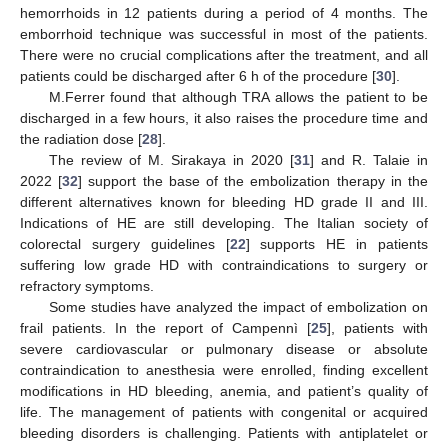
hemorrhoids in 12 patients during a period of 4 months. The
emborrhoid technique was successful in most of the patients.
There were no crucial complications after the treatment, and all
patients could be discharged after 6 h of the procedure [
30
].
M.Ferrer found that although TRA allows the patient to be
discharged in a few hours, it also raises the procedure time and
the radiation dose [
28
].
The review of M. Sirakaya in 2020 [
31
] and R. Talaie in
2022 [
32
] support the base of the embolization therapy in the
different alternatives known for bleeding HD grade II and III.
Indications of HE are still developing. The Italian society of
colorectal surgery guidelines [
22
] supports HE in patients
suffering low grade HD with contraindications to surgery or
refractory symptoms.
Some studies have analyzed the impact of embolization on
frail patients. In the report of Campennì [
25
], patients with
severe cardiovascular or pulmonary disease or absolute
contraindication to anesthesia were enrolled, finding excellent
modifications in HD bleeding, anemia, and patient’s quality of
life. The management of patients with congenital or acquired
bleeding disorders is challenging. Patients with antiplatelet or