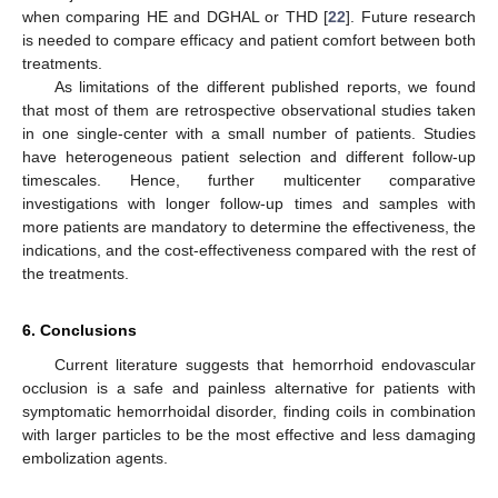
when comparing HE and DGHAL or THD [
22
]. Future research
is needed to compare efficacy and patient comfort between both
treatments.
As limitations of the different published reports, we found
that most of them are retrospective observational studies taken
in one single-center with a small number of patients. Studies
have heterogeneous patient selection and different follow-up
timescales. Hence, further multicenter comparative
investigations with longer follow-up times and samples with
more patients are mandatory to determine the effectiveness, the
indications, and the cost-effectiveness compared with the rest of
the treatments.
6. Conclusions
Current literature suggests that hemorrhoid endovascular
occlusion is a safe and painless alternative for patients with
symptomatic hemorrhoidal disorder, finding coils in combination
with larger particles to be the most effective and less damaging
embolization agents.