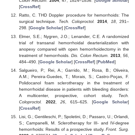
Colon Rectum.
2004
,
47
, 1824–1836. [
Google Scholar
]
[
CrossRef
]
Ratto, C. THD Doppler procedure for hemorrhoids: The
surgical technique.
Tech. Coloproctol.
2014
,
18
, 291–
298. [
Google Scholar
] [
CrossRef
]
Elmer, S.E.; Nygren, J.O.; Lenander, C.E. A randomized
trial of transanal hemorrhoidal dearterialization with
anopexy compared with open hemorrhoidectomy in the
treatment of hemorrhoids.
Dis. Colon Rectum.
2013
,
56
,
484–490. [
Google Scholar
] [
CrossRef
] [
PubMed
]
Salgueiro, P.; Rei, A.; Garrido, M.; Rosa, B.; Oliveira,
A.M.; Pereira-Guedes, T.; Morais, S.; Castro-Poças, F.
Polidocanol foam sclerotherapy in the treatment of
hemorrhoidal disease in patients with bleeding disorders:
A multicenter, prospective, cohort study.
Tech.
Coloproctol.
2022
,
26
, 615–625. [
Google Scholar
]
[
CrossRef
]
Lisi, G.; Gentileschi, P.; Spoletini, D.; Passaro, U.; Orlandi,
S.; Campanelli, M. Sclerotherapy for III- and IV-degree
hemorrhoids: Results of a prospective study.
Front. Surg.