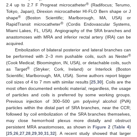
®
2.4 up to 2.7 F Progreat microcatheter
(Radifocus; Terumo,
Tokyo, Japan), Direxion microcatheter HI-FLO Bern shape or J
®
shape
(Boston Scientific; Marlborough, MA, USA) or
®
RapidTransit microcatheter
(Cordis Endovascular Systems,
Miami Lakes, FL, USA). Angiography of the SRA branches and
anastomoses with MRA and inferior rectal artery (IRA) can be
acquired.
Embolization of bilateral posterior and lateral branches can
®
be performed with 2–3 mm pushable coils, such as Nester
(Cook Medical; Bloomington, IN, USA), or detachable coils, such
®
as Target
(Stryker; Cork, Ireland) or Interlock (Boston
Scientific; Marlborough, MA, USA). Some authors report bigger
coil sizes of 4 to 7 mm with similar results [
25
,
30
]. Coils are the
most often documented embolic material; regardless, the usage
of particles and coils is preferred by some working groups.
Previous injection of 300–500 μm polyvinyl alcohol (PVA)
particles within the distal part of SRA branches, near the CCR;
followed by coil embolization of the SRA branches themselves,
may close hemorrhoid plexus more distally and obstruct
persistent MRA anastomoses, as shown in
Figure 2
(
Table 4
)
[
25
,
26
,
27
,
28
,
29
,
30
,
31
,
32
]. A recent study showed that larger