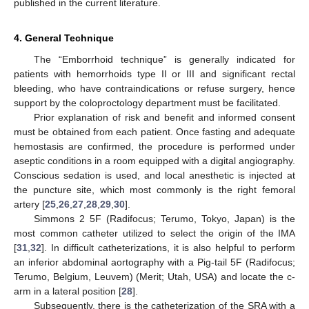
published in the current literature.
4. General Technique
The “Emborrhoid technique” is generally indicated for
patients with hemorrhoids type II or III and significant rectal
bleeding, who have contraindications or refuse surgery, hence
support by the coloproctology department must be facilitated.
Prior explanation of risk and benefit and informed consent
must be obtained from each patient. Once fasting and adequate
hemostasis are confirmed, the procedure is performed under
aseptic conditions in a room equipped with a digital angiography.
Conscious sedation is used, and local anesthetic is injected at
the puncture site, which most commonly is the right femoral
artery [
25
,
26
,
27
,
28
,
29
,
30
].
Simmons 2 5F (Radifocus; Terumo, Tokyo, Japan) is the
most common catheter utilized to select the origin of the IMA
[
31
,
32
]. In difficult catheterizations, it is also helpful to perform
an inferior abdominal aortography with a Pig-tail 5F (Radifocus;
Terumo, Belgium, Leuvem) (Merit; Utah, USA) and locate the c-
arm in a lateral position [
28
].
Subsequently, there is the catheterization of the SRA with a