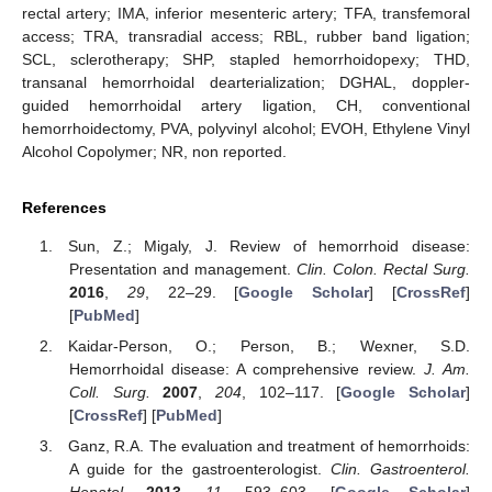
rectal artery; IMA, inferior mesenteric artery; TFA, transfemoral
access; TRA, transradial access; RBL, rubber band ligation;
SCL, sclerotherapy; SHP, stapled hemorrhoidopexy; THD,
transanal hemorrhoidal dearterialization; DGHAL, doppler-
guided hemorrhoidal artery ligation, CH, conventional
hemorrhoidectomy, PVA, polyvinyl alcohol; EVOH, Ethylene Vinyl
Alcohol Copolymer; NR, non reported.
References
Sun, Z.; Migaly, J. Review of hemorrhoid disease:
Presentation and management.
Clin. Colon. Rectal Surg.
2016
,
29
, 22–29. [
Google Scholar
] [
CrossRef
]
[
PubMed
]
Kaidar-Person, O.; Person, B.; Wexner, S.D.
Hemorrhoidal disease: A comprehensive review.
J. Am.
Coll. Surg.
2007
,
204
, 102–117. [
Google Scholar
]
[
CrossRef
] [
PubMed
]
Ganz, R.A. The evaluation and treatment of hemorrhoids:
A guide for the gastroenterologist.
Clin. Gastroenterol.