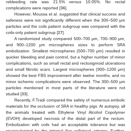
rebleeding rate was 21.5% versus 10.05%. No rectal
complications were reported [
36
].
However, Moussa et al. suggested that clinical success and
safeness were not significantly different when the 300−500 μm
particles and the coils patient subgroup was compared with the
coils-only patient subgroup [
27
].
A randomized study compared 500–700 μm, 700–900 μm,
and 900–1200 μm microspheres sizes to perform SRA
embolization. Smallest microspheres (500–700 μm) resulted in
quicker bleeding and pain control, but a higher number of minor
complications, such as small rectal and rectosigmoid ulcerations
and small fibrotic scars. Largest microspheres (900–1200 μm)
showed the best FBS improvement after twelve months, and no
minor ischemic complications were observed. The 300–500 μm
particles mentioned in most parts of the literature were not
studied [
33
].
Recently, F.Tradi compared the safety of numerous embolic
materials for the occlusion of SRA in healthy pigs. At autopsy, all
the animals treated with Ethylene Vinyl Alcohol Copolymer
(EVOH) developed necrosis of the distal part of the rectum.
Embolization with coils had an acceptable tolerance but was
revascularized by the internal iliac collateral arteries. Further,