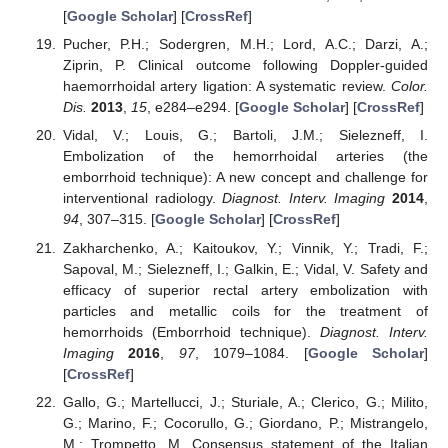
[
Google Scholar
] [
CrossRef
]
Pucher, P.H.; Sodergren, M.H.; Lord, A.C.; Darzi, A.;
Ziprin, P. Clinical outcome following Doppler-guided
haemorrhoidal artery ligation: A systematic review.
Color.
Dis.
2013
,
15
, e284–e294. [
Google Scholar
] [
CrossRef
]
Vidal, V.; Louis, G.; Bartoli, J.M.; Sielezneff, I.
Embolization of the hemorrhoidal arteries (the
emborrhoid technique): A new concept and challenge for
interventional radiology.
Diagnost. Interv. Imaging
2014
,
94
, 307–315. [
Google Scholar
] [
CrossRef
]
Zakharchenko, A.; Kaitoukov, Y.; Vinnik, Y.; Tradi, F.;
Sapoval, M.; Sielezneff, I.; Galkin, E.; Vidal, V. Safety and
efficacy of superior rectal artery embolization with
particles and metallic coils for the treatment of
hemorrhoids (Emborrhoid technique).
Diagnost. Interv.
Imaging
2016
,
97
, 1079–1084. [
Google Scholar
]
[
CrossRef
]
Gallo, G.; Martellucci, J.; Sturiale, A.; Clerico, G.; Milito,
G.; Marino, F.; Cocorullo, G.; Giordano, P.; Mistrangelo,
M.; Trompetto, M. Consensus statement of the Italian