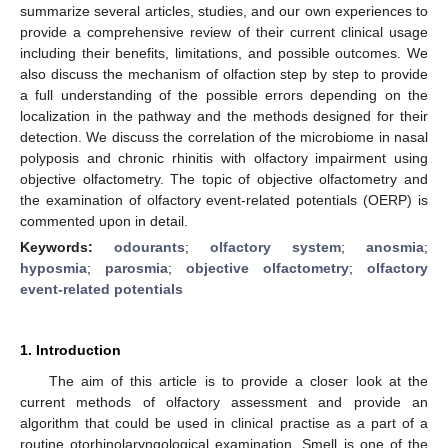
summarize several articles, studies, and our own experiences to
provide a comprehensive review of their current clinical usage
including their benefits, limitations, and possible outcomes. We
also discuss the mechanism of olfaction step by step to provide
a full understanding of the possible errors depending on the
localization in the pathway and the methods designed for their
detection. We discuss the correlation of the microbiome in nasal
polyposis and chronic rhinitis with olfactory impairment using
objective olfactometry. The topic of objective olfactometry and
the examination of olfactory event-related potentials (OERP) is
commented upon in detail.
Keywords:
odourants
;
olfactory system
;
anosmia
;
hyposmia
;
parosmia
;
objective olfactometry
;
olfactory
event-related potentials
1. Introduction
The aim of this article is to provide a closer look at the
current methods of olfactory assessment and provide an
algorithm that could be used in clinical practise as a part of a
routine otorhinolaryngological examination. Smell is one of the