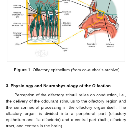
Figure 1.
Olfactory epithelium (from co-author’s archive).
3. Physiology and Neurophysiology of the Olfaction
Perception of the olfactory stimuli relies on conduction, i.e.,
the delivery of the odourant stimulus to the olfactory region and
the sensorineural processing in the olfactory organ itself. The
olfactory organ is divided into a peripheral part (olfactory
epithelium and fila olfactoria) and a central part (bulb, olfactory
tract, and centres in the brain).