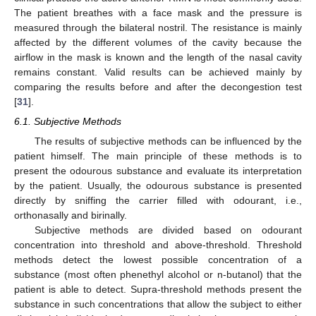
The patient breathes with a face mask and the pressure is
measured through the bilateral nostril. The resistance is mainly
affected by the different volumes of the cavity because the
airflow in the mask is known and the length of the nasal cavity
remains constant. Valid results can be achieved mainly by
comparing the results before and after the decongestion test
[
31
].
6.1. Subjective Methods
The results of subjective methods can be influenced by the
patient himself. The main principle of these methods is to
present the odourous substance and evaluate its interpretation
by the patient. Usually, the odourous substance is presented
directly by sniffing the carrier filled with odourant, i.e.,
orthonasally and birinally.
Subjective methods are divided based on odourant
concentration into threshold and above-threshold. Threshold
methods detect the lowest possible concentration of a
substance (most often phenethyl alcohol or n-butanol) that the
patient is able to detect. Supra-threshold methods present the
substance in such concentrations that allow the subject to either