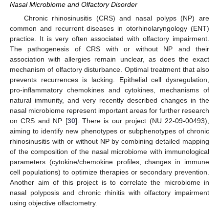
Nasal Microbiome and Olfactory Disorder
Chronic rhinosinusitis (CRS) and nasal polyps (NP) are
common and recurrent diseases in otorhinolaryngology (ENT)
practice. It is very often associated with olfactory impairment.
The pathogenesis of CRS with or without NP and their
association with allergies remain unclear, as does the exact
mechanism of olfactory disturbance. Optimal treatment that also
prevents recurrences is lacking. Epithelial cell dysregulation,
pro-inflammatory chemokines and cytokines, mechanisms of
natural immunity, and very recently described changes in the
nasal microbiome represent important areas for further research
on CRS and NP [
30
]. There is our project (NU 22-09-00493),
aiming to identify new phenotypes or subphenotypes of chronic
rhinosinusitis with or without NP by combining detailed mapping
of the composition of the nasal microbiome with immunological
parameters (cytokine/chemokine profiles, changes in immune
cell populations) to optimize therapies or secondary prevention.
Another aim of this project is to correlate the microbiome in
nasal polyposis and chronic rhinitis with olfactory impairment
using objective olfactometry.