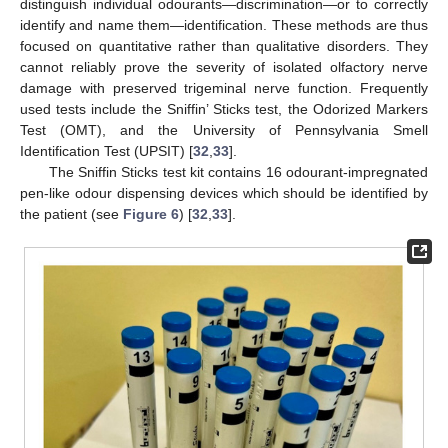
distinguish individual odourants—discrimination—or to correctly
identify and name them—identification. These methods are thus
focused on quantitative rather than qualitative disorders. They
cannot reliably prove the severity of isolated olfactory nerve
damage with preserved trigeminal nerve function. Frequently
used tests include the Sniffin’ Sticks test, the Odorized Markers
Test (OMT), and the University of Pennsylvania Smell
Identification Test (UPSIT) [
32
,
33
].
The Sniffin Sticks test kit contains 16 odourant-impregnated
pen-like odour dispensing devices which should be identified by
the patient (see
Figure 6
) [
32
,
33
].