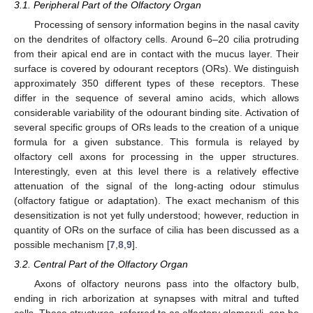
3.1. Peripheral Part of the Olfactory Organ
Processing of sensory information begins in the nasal cavity
on the dendrites of olfactory cells. Around 6–20 cilia protruding
from their apical end are in contact with the mucus layer. Their
surface is covered by odourant receptors (ORs). We distinguish
approximately 350 different types of these receptors. These
differ in the sequence of several amino acids, which allows
considerable variability of the odourant binding site. Activation of
several specific groups of ORs leads to the creation of a unique
formula for a given substance. This formula is relayed by
olfactory cell axons for processing in the upper structures.
Interestingly, even at this level there is a relatively effective
attenuation of the signal of the long-acting odour stimulus
(olfactory fatigue or adaptation). The exact mechanism of this
desensitization is not yet fully understood; however, reduction in
quantity of ORs on the surface of cilia has been discussed as a
possible mechanism [
7
,
8
,
9
].
3.2. Central Part of the Olfactory Organ
Axons of olfactory neurons pass into the olfactory bulb,
ending in rich arborization at synapses with mitral and tufted