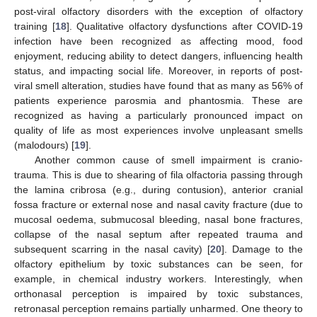
post-viral olfactory disorders with the exception of olfactory
training [
18
]. Qualitative olfactory dysfunctions after COVID-19
infection have been recognized as affecting mood, food
enjoyment, reducing ability to detect dangers, influencing health
status, and impacting social life. Moreover, in reports of post-
viral smell alteration, studies have found that as many as 56% of
patients experience parosmia and phantosmia. These are
recognized as having a particularly pronounced impact on
quality of life as most experiences involve unpleasant smells
(malodours) [
19
].
Another common cause of smell impairment is cranio-
trauma. This is due to shearing of fila olfactoria passing through
the lamina cribrosa (e.g., during contusion), anterior cranial
fossa fracture or external nose and nasal cavity fracture (due to
mucosal oedema, submucosal bleeding, nasal bone fractures,
collapse of the nasal septum after repeated trauma and
subsequent scarring in the nasal cavity) [
20
]. Damage to the
olfactory epithelium by toxic substances can be seen, for
example, in chemical industry workers. Interestingly, when
orthonasal perception is impaired by toxic substances,
retronasal perception remains partially unharmed. One theory to