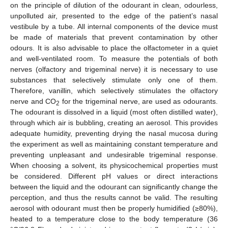
on the principle of dilution of the odourant in clean, odourless,
unpolluted air, presented to the edge of the patient’s nasal
vestibule by a tube. All internal components of the device must
be made of materials that prevent contamination by other
odours. It is also advisable to place the olfactometer in a quiet
and well-ventilated room. To measure the potentials of both
nerves (olfactory and trigeminal nerve) it is necessary to use
substances that selectively stimulate only one of them.
Therefore, vanillin, which selectively stimulates the olfactory
nerve and CO
for the trigeminal nerve, are used as odourants.
2
The odourant is dissolved in a liquid (most often distilled water),
through which air is bubbling, creating an aerosol. This provides
adequate humidity, preventing drying the nasal mucosa during
the experiment as well as maintaining constant temperature and
preventing unpleasant and undesirable trigeminal response.
When choosing a solvent, its physicochemical properties must
be considered. Different pH values or direct interactions
between the liquid and the odourant can significantly change the
perception, and thus the results cannot be valid. The resulting
aerosol with odourant must then be properly humidified (≥80%),
heated to a temperature close to the body temperature (36