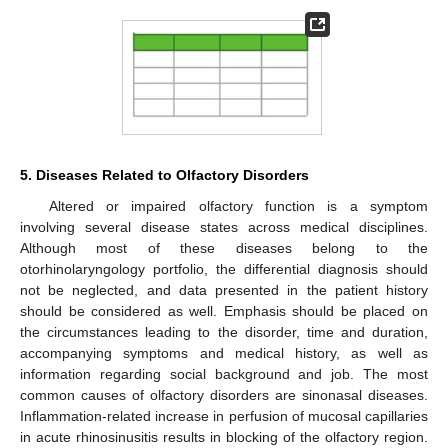
5. Diseases Related to Olfactory Disorders
Altered or impaired olfactory function is a symptom
involving several disease states across medical disciplines.
Although most of these diseases belong to the
otorhinolaryngology portfolio, the differential diagnosis should
not be neglected, and data presented in the patient history
should be considered as well. Emphasis should be placed on
the circumstances leading to the disorder, time and duration,
accompanying symptoms and medical history, as well as
information regarding social background and job. The most
common causes of olfactory disorders are sinonasal diseases.
Inflammation-related increase in perfusion of mucosal capillaries
in acute rhinosinusitis results in blocking of the olfactory region.