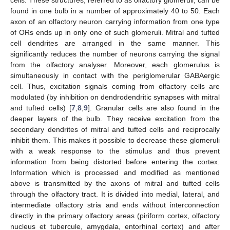
cells. These structures, referred to as olfactory glomeruli, can be
found in one bulb in a number of approximately 40 to 50. Each
axon of an olfactory neuron carrying information from one type
of ORs ends up in only one of such glomeruli. Mitral and tufted
cell dendrites are arranged in the same manner. This
significantly reduces the number of neurons carrying the signal
from the olfactory analyser. Moreover, each glomerulus is
simultaneously in contact with the periglomerular GABAergic
cell. Thus, excitation signals coming from olfactory cells are
modulated (by inhibition on dendrodendritic synapses with mitral
and tufted cells) [
7
,
8
,
9
]. Granular cells are also found in the
deeper layers of the bulb. They receive excitation from the
secondary dendrites of mitral and tufted cells and reciprocally
inhibit them. This makes it possible to decrease these glomeruli
with a weak response to the stimulus and thus prevent
information from being distorted before entering the cortex.
Information which is processed and modified as mentioned
above is transmitted by the axons of mitral and tufted cells
through the olfactory tract. It is divided into medial, lateral, and
intermediate olfactory stria and ends without interconnection
directly in the primary olfactory areas (piriform cortex, olfactory
nucleus et tubercule, amygdala, entorhinal cortex) and after