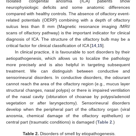
Isolated congenital anosmia (ICA) patients show
neurophysiologic deficits and some anatomic differences
compared with healthy controls. The absence of olfactory event-
related potentials (OERP) combining with a depth of olfactory
sulcus less than 8 mm (Magnetic resonance imaging /MRI/
scans of olfactory pathway) is the important indicator for clinical
diagnosis of ICA. The structure of the olfactory bulb may be a
critical factor for clinical classification of ICA [
14
,
15
].
In clinical practice, it is favourable to sort disorders by their
aetiopathogenesis, which allows us to localize the pathology
more precisely and is also helpful in targeting subsequent
treatment. We can distinguish between conductive and
sensorineural disorders. In conductive disorders, the odourant
cannot reach the area of the olfactory region (e.g., mucus layer
structural changes, nasal polyps) or there is impaired ventilation
of the nasal cavity (obturation of choanae by polyps/adenoid
vegetation or after laryngectomy). Sensorineural disorders
develop when the peripheral part of the olfactory organ (viral
anosmia, chemical damage of the olfactory epithelium) or
central part (traumatic conditions) is damaged (
Table 2
.)
Table 2.
Disorders of smell by etiopathogenesis.