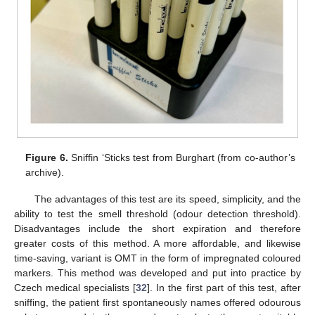
Figure 6.
Sniffin ‘Sticks test from Burghart (from co-author’s
archive).
The advantages of this test are its speed, simplicity, and the
ability to test the smell threshold (odour detection threshold).
Disadvantages include the short expiration and therefore
greater costs of this method. A more affordable, and likewise
time-saving, variant is OMT in the form of impregnated coloured
markers. This method was developed and put into practice by
Czech medical specialists [
32
]. In the first part of this test, after
sniffing, the patient first spontaneously names offered odourous