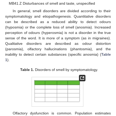
MB41.Z Disturbances of smell and taste, unspecified
In general, smell disorders are divided according to their
symptomatology and etiopathogenesis. Quantitative disorders
can be described as a reduced ability to detect odours
(hyposmia) or the complete loss of smell (anosmia). Increased
perception of odours (hyperosmia) is not a disorder in the true
sense of the word. It is more of a symptom (as in migraines).
Qualitative disorders are described as odour distortion
(parosmia), olfactory hallucinations (phantosmia), and the
inability to detect certain substances (specific anosmia) (
Table
1
).
Table 1.
Disorders of smell by symptomatology.
Olfactory dysfunction is common. Population estimates