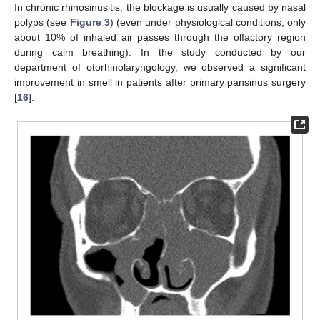
In chronic rhinosinusitis, the blockage is usually caused by nasal
polyps (see
Figure 3
) (even under physiological conditions, only
about 10% of inhaled air passes through the olfactory region
during calm breathing). In the study conducted by our
department of otorhinolaryngology, we observed a significant
improvement in smell in patients after primary pansinus surgery
[
16
].