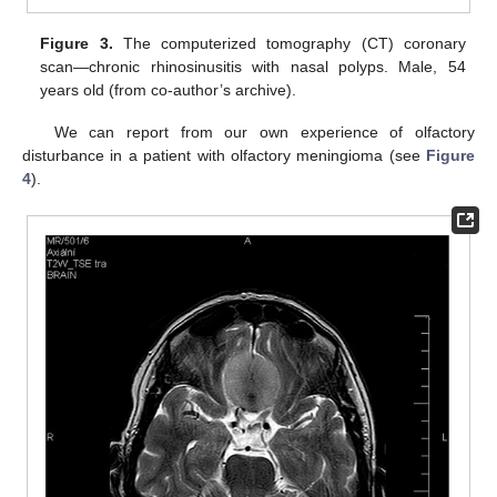
Figure 3.
The computerized tomography (CT) coronary
scan—chronic rhinosinusitis with nasal polyps. Male, 54
years old (from co-author’s archive).
We can report from our own experience of olfactory
disturbance in a patient with olfactory meningioma (see
Figure
4
).