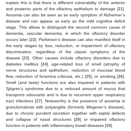
explain this is that there is different vulnerability of the anterior
and posterior parts of the olfactory epithelium to damage [
21
].
Anosmia can also be seen as an early symptom of Alzheimer’s
disease and can appear as early as the mild cognitive deficit
stage. This allows to distinguish the second common cause of
dementia, vascular dementia, in which the olfactory disorder
occurs later [
22
]. Parkinson’s disease can also manifest itself in
the early stages by loss, reduction, or impairment of olfactory
discrimination, regardless of the classic symptoms of the
disease [
23
]. Other causes include olfactory disorders due to
diabetes mellitus [
24
], age-related loss of smell (atrophy of
nerve structures and epithelium, reduction of mucosal blood
flow, reduction of foramina cribrosa, etc.) [
25
], or smoking [
26
].
Smell (and taste) functions are also impaired in patients with
Sjögren’s syndrome due to a reduced amount of mucus that
transports odourants and is due to recurrent upper respiratory
tract infections [
27
]. Noteworthy is the presence of anosmia in
granulomatosis with polyangiitis (formerly Wegener’s disease),
due to chronic purulent secretion together with septal defects
and collapse of nasal structures [
28
] or impaired olfactory
function in patients with inflammatory bowel diseases [
29
].