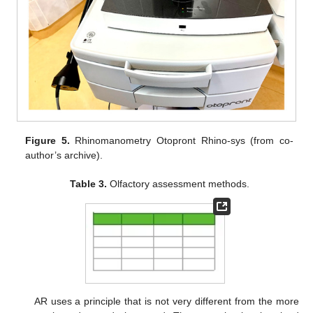
Figure 5.
Rhinomanometry Otopront Rhino-sys (from co-
author’s archive).
Table 3.
Olfactory assessment methods.
AR uses a principle that is not very different from the more