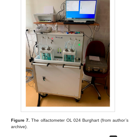
Figure 7.
The olfactometer OL 024 Burghart (from author’s
archive).