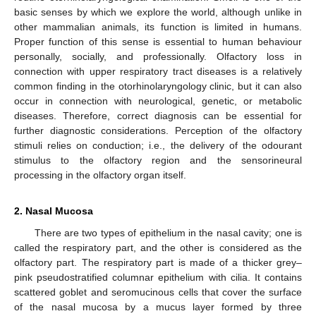
basic senses by which we explore the world, although unlike in
other mammalian animals, its function is limited in humans.
Proper function of this sense is essential to human behaviour
personally, socially, and professionally. Olfactory loss in
connection with upper respiratory tract diseases is a relatively
common finding in the otorhinolaryngology clinic, but it can also
occur in connection with neurological, genetic, or metabolic
diseases. Therefore, correct diagnosis can be essential for
further diagnostic considerations. Perception of the olfactory
stimuli relies on conduction; i.e., the delivery of the odourant
stimulus to the olfactory region and the sensorineural
processing in the olfactory organ itself.
2. Nasal Mucosa
There are two types of epithelium in the nasal cavity; one is
called the respiratory part, and the other is considered as the
olfactory part. The respiratory part is made of a thicker grey–
pink pseudostratified columnar epithelium with cilia. It contains
scattered goblet and seromucinous cells that cover the surface
of the nasal mucosa by a mucus layer formed by three