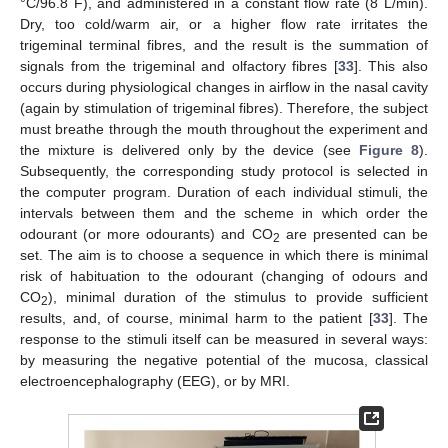
°C/96.8 F), and administered in a constant flow rate (8 L/min).
Dry, too cold/warm air, or a higher flow rate irritates the
trigeminal terminal fibres, and the result is the summation of
signals from the trigeminal and olfactory fibres [
33
]. This also
occurs during physiological changes in airflow in the nasal cavity
(again by stimulation of trigeminal fibres). Therefore, the subject
must breathe through the mouth throughout the experiment and
the mixture is delivered only by the device (see
Figure 8
).
Subsequently, the corresponding study protocol is selected in
the computer program. Duration of each individual stimuli, the
intervals between them and the scheme in which order the
odourant (or more odourants) and CO
are presented can be
2
set. The aim is to choose a sequence in which there is minimal
risk of habituation to the odourant (changing of odours and
CO
), minimal duration of the stimulus to provide sufficient
2
results, and, of course, minimal harm to the patient [
33
]. The
response to the stimuli itself can be measured in several ways:
by measuring the negative potential of the mucosa, classical
electroencephalography (EEG), or by MRI.