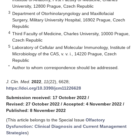
University, 12800 Prague, Czech Republic
3
Department of Otorhinolaryngology and Maxillofacial
Surgery, Military University Hospital, 16902 Prague, Czech
Republic
4
Third Faculty of Medicine, Charles University, 10000 Prague,
Czech Republic
5
Laboratory of Cellular and Molecular Immunology, Institute of
Microbiology of the CAS, v. v. i., 14220 Prague, Czech
Republic
*
Author to whom correspondence should be addressed.
J. Clin. Med.
2022
,
11
(22), 6628;
https://doi.org/10.3390/jcm11226628
Submission received: 17 October 2022
/
Revised: 27 October 2022
/
Accepted: 4 November 2022
/
Published: 8 November 2022
(This article belongs to the Special Issue
Olfactory
Dysfunction: Clinical Diagnosis and Current Management
Strategies
)