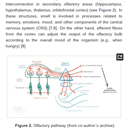
interconnection in secondary olfactory areas (hippocampus,
hypothalamus, thalamus, orbitofrontal cortex) (see
Figure 2
). In
these structures, smell is involved in processes related to
memory, emotions, mood, and other components of the central
nervous system (CNS) [
7
,
8
]. On the other hand, efferent fibres
from the cortex can adjust the output of the olfactory bulb
according to the overall mood of the organism (e.g., when
hungry) [
9
].
Figure 2.
Olfactory pathway (from co-author’s archive).