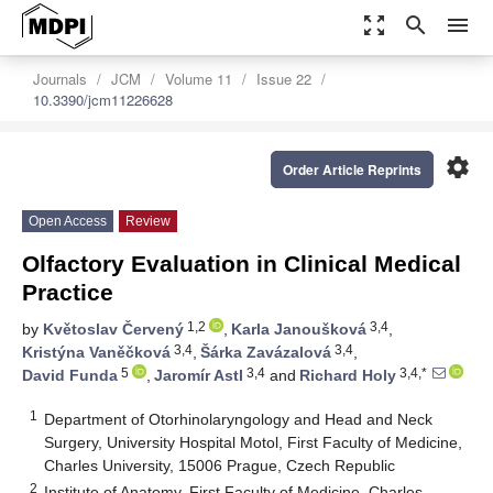
zoom_out_map
search
menu
Journals
JCM
Volume 11
Issue 22
10.3390/jcm11226628
settings
Order Article Reprints
Open Access
Review
Olfactory Evaluation in Clinical Medical
Practice
1,2
3,4
by
Květoslav Červený
,
Karla Janoušková
,
3,4
3,4
Kristýna Vaněčková
,
Šárka Zavázalová
,
5
3,4
3,4,*
David Funda
,
Jaromír Astl
and
Richard Holy
1
Department of Otorhinolaryngology and Head and Neck
Surgery, University Hospital Motol, First Faculty of Medicine,
Charles University, 15006 Prague, Czech Republic
2
Institute of Anatomy, First Faculty of Medicine, Charles