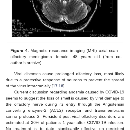
Figure 4.
Magnetic resonance imaging (MRI) axial scan—
olfactory meningioma—female, 48 years old (from co-
author’s archive).
Viral diseases cause prolonged olfactory loss, most likely
due to a protective response of neurons to prevent the spread
of the virus intracranially [
17
,
18
].
Current discussion regarding anosmia caused by COVID-19
seems to suggest the loss of smell is caused by viral damage to
the olfactory nerve during its entry through the Angiotensin
converting enzyme-2 (ACE2) receptor and transmembrane
serine protease 2. Persistent post-viral olfactory disorders are
estimated at 30% of patients 1 year after COVID-19 infection.
No treatment is, to date, significantly effective on persistent