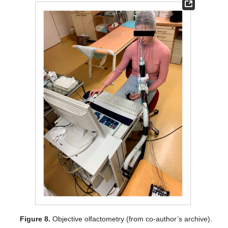
Figure 8.
Objective olfactometry (from co-author’s archive).