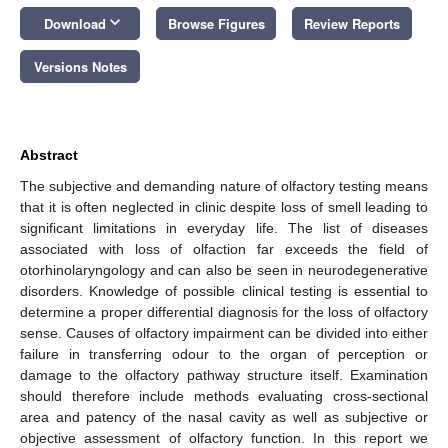
keyboard_arrow_down
Download
Browse Figures
Review Reports
Versions Notes
Abstract
The subjective and demanding nature of olfactory testing means
that it is often neglected in clinic despite loss of smell leading to
significant limitations in everyday life. The list of diseases
associated with loss of olfaction far exceeds the field of
otorhinolaryngology and can also be seen in neurodegenerative
disorders. Knowledge of possible clinical testing is essential to
determine a proper differential diagnosis for the loss of olfactory
sense. Causes of olfactory impairment can be divided into either
failure in transferring odour to the organ of perception or
damage to the olfactory pathway structure itself. Examination
should therefore include methods evaluating cross-sectional
area and patency of the nasal cavity as well as subjective or
objective assessment of olfactory function. In this report we