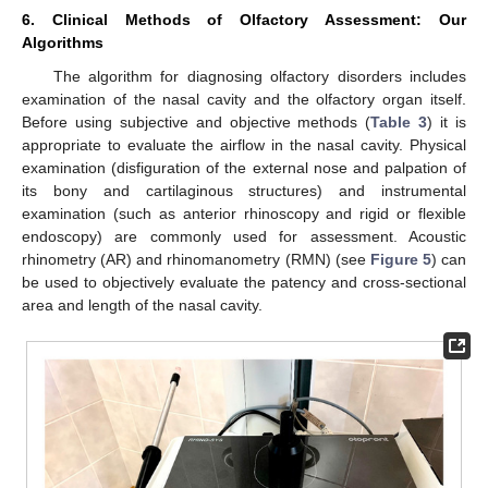
6. Clinical Methods of Olfactory Assessment: Our
Algorithms
The algorithm for diagnosing olfactory disorders includes
examination of the nasal cavity and the olfactory organ itself.
Before using subjective and objective methods (
Table 3
) it is
appropriate to evaluate the airflow in the nasal cavity. Physical
examination (disfiguration of the external nose and palpation of
its bony and cartilaginous structures) and instrumental
examination (such as anterior rhinoscopy and rigid or flexible
endoscopy) are commonly used for assessment. Acoustic
rhinometry (AR) and rhinomanometry (RMN) (see
Figure 5
) can
be used to objectively evaluate the patency and cross-sectional
area and length of the nasal cavity.