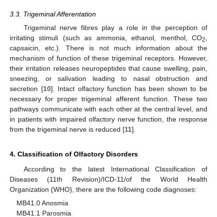
3.3. Trigeminal Afferentation
Trigeminal nerve fibres play a role in the perception of
irritating stimuli (such as ammonia, ethanol, menthol, CO
,
2
capsaicin, etc.). There is not much information about the
mechanism of function of these trigeminal receptors. However,
their irritation releases neuropeptides that cause swelling, pain,
sneezing, or salivation leading to nasal obstruction and
secretion [
10
]. Intact olfactory function has been shown to be
necessary for proper trigeminal afferent function. These two
pathways communicate with each other at the central level, and
in patients with impaired olfactory nerve function, the response
from the trigeminal nerve is reduced [
11
].
4. Classification of Olfactory Disorders
According to the latest International Classification of
Diseases (11th Revision)/ICD-11/of the World Health
Organization (WHO), there are the following code diagnoses:
MB41.0 Anosmia
MB41.1 Parosmia