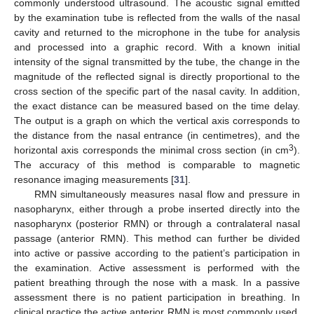
commonly understood ultrasound. The acoustic signal emitted
by the examination tube is reflected from the walls of the nasal
cavity and returned to the microphone in the tube for analysis
and processed into a graphic record. With a known initial
intensity of the signal transmitted by the tube, the change in the
magnitude of the reflected signal is directly proportional to the
cross section of the specific part of the nasal cavity. In addition,
the exact distance can be measured based on the time delay.
The output is a graph on which the vertical axis corresponds to
the distance from the nasal entrance (in centimetres), and the
3
horizontal axis corresponds the minimal cross section (in cm
).
The accuracy of this method is comparable to magnetic
resonance imaging measurements [
31
].
RMN simultaneously measures nasal flow and pressure in
nasopharynx, either through a probe inserted directly into the
nasopharynx (posterior RMN) or through a contralateral nasal
passage (anterior RMN). This method can further be divided
into active or passive according to the patient’s participation in
the examination. Active assessment is performed with the
patient breathing through the nose with a mask. In a passive
assessment there is no patient participation in breathing. In
clinical practice the active anterior RMN is most commonly used.