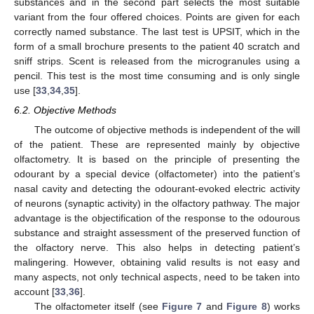
substances and in the second part selects the most suitable
variant from the four offered choices. Points are given for each
correctly named substance. The last test is UPSIT, which in the
form of a small brochure presents to the patient 40 scratch and
sniff strips. Scent is released from the microgranules using a
pencil. This test is the most time consuming and is only single
use [
33
,
34
,
35
].
6.2. Objective Methods
The outcome of objective methods is independent of the will
of the patient. These are represented mainly by objective
olfactometry. It is based on the principle of presenting the
odourant by a special device (olfactometer) into the patient’s
nasal cavity and detecting the odourant-evoked electric activity
of neurons (synaptic activity) in the olfactory pathway. The major
advantage is the objectification of the response to the odourous
substance and straight assessment of the preserved function of
the olfactory nerve. This also helps in detecting patient’s
malingering. However, obtaining valid results is not easy and
many aspects, not only technical aspects, need to be taken into
account [
33
,
36
].
The olfactometer itself (see
Figure 7
and
Figure 8
) works