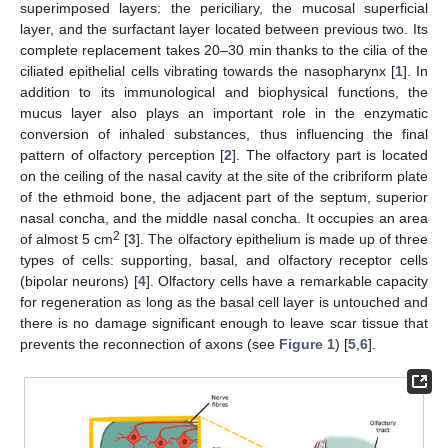
superimposed layers: the periciliary, the mucosal superficial
layer, and the surfactant layer located between previous two. Its
complete replacement takes 20–30 min thanks to the cilia of the
ciliated epithelial cells vibrating towards the nasopharynx [
1
]. In
addition to its immunological and biophysical functions, the
mucus layer also plays an important role in the enzymatic
conversion of inhaled substances, thus influencing the final
pattern of olfactory perception [
2
]. The olfactory part is located
on the ceiling of the nasal cavity at the site of the cribriform plate
of the ethmoid bone, the adjacent part of the septum, superior
nasal concha, and the middle nasal concha. It occupies an area
2
of almost 5 cm
[
3
]. The olfactory epithelium is made up of three
types of cells: supporting, basal, and olfactory receptor cells
(bipolar neurons) [
4
]. Olfactory cells have a remarkable capacity
for regeneration as long as the basal cell layer is untouched and
there is no damage significant enough to leave scar tissue that
prevents the reconnection of axons (see
Figure 1
) [
5
,
6
].