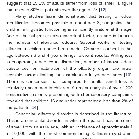
suggest that 19.1% of adults suffer from loss of smell, a figure
that rises to 80% in patients over the age of 75 [
12
].
Many studies have demonstrated that testing of odour
identification becomes possible at about age 3, suggesting that
children’s linguistic functioning is sufficiently mature at this age.
Age of the subjects is also important factor, as age influences
the number of identified odours. Several works of testing
olfaction in children have been made. Common consent is that
age between 3 and 4 years brings relevant results. Willingness
to cooperate, tendency to distraction, number of known odour
substances, or maturation of the olfactory organ are major
possible factors limiting the examination in younger ages [
13
].
There is consensus that, compared to adults, smell loss is
relatively uncommon in children. A recent analysis of over 1200
consecutive patients presenting with chemosensory complaints
revealed that children 16 and under represented less than 2% of
the patients [
14
].
Congenital olfactory disorder is described in the literature.
This is a congenital disorder in which the patient has no sense
of smell from an early age, with an incidence of approximately 1
in 10,000, with the most common being Kallmann syndrome.