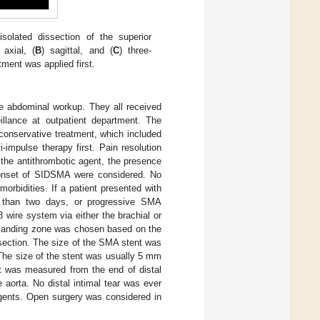
olated dissection of the superior
 axial, (
B
) sagittal, and (
C
) three-
ment was applied first.
e abdominal workup. They all received
illance at outpatient department. The
 conservative treatment, which included
-impulse therapy first. Pain resolution
 the antithrombotic agent, the presence
e onset of SIDSMA were considered. No
morbidities. If a patient presented with
e than two days, or progressive SMA
wire system via either the brachial or
t landing zone was chosen based on the
section. The size of the SMA stent was
The size of the stent was usually 5 mm
nt was measured from the end of distal
aorta. No distal intimal tear was ever
agents. Open surgery was considered in