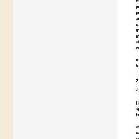
H
p
p
a
i
t
m
o
c
r
f
2
2
H
a
i
w
e
s