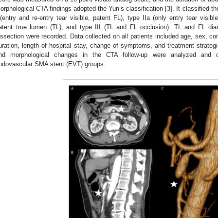
orphological CTA findings adopted the Yun’s classification [
3
]. It classified 
 (entry and re-entry tear visible, patent FL), type IIa (only entry tear visib
atent true lumen (TL), and type III (TL and FL occlusion). TL and FL di
issection were recorded. Data collected on all patients included age, sex, com
uration, length of hospital stay, change of symptoms, and treatment strate
nd morphological changes in the CTA follow-up were analyzed and 
ndovascular SMA stent (EVT) groups.