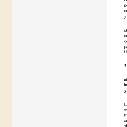
p
c
2
s
a
c
p
U
3
i
in
3
f
s
t
a
s