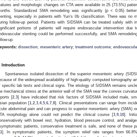
eatures and morphologic changes on CTA were available in 25 (73.5%) patien
onths. Standardized SMA remodeling was significantly (
p
< 0.05) better
tenting, especially in patients with Yun’s IIb classification. There was 
uring follow-up period. Patients with SIDSMA can be treated safely with in
ignificant portions of patients will require endovascular intervention due 
ndovascular stenting could be performed successfully, and SMA remodeling
ollow-up.
eywords:
dissection
;
mesenteric artery
;
treatment outcome
;
endovascular
. Introduction
Spontaneous isolated dissection of the superior mesenteric artery (SIDS
ecause of the widespread availability of high-quality computed tomography an
f specific lab tests and clinical signs. The etiology of SIDSMA remains uncle
he mechanical stress at the anterior wall of the SMA near the convex curvatu
eports [
2
,
3
] have indicated that risk factors of SIDSMA included male, sm
sian population [
1
,
2
,
3
,
4
,
5
,
6
,
7
,
8
]. Clinical presentations can range from inci
cute abdominal pain and can progress to superior mesenteric artery (SMA) 
TA morphology alone could not predict the clinical course [
3
,
9
,
10
]. Ini
onservatively with bowel rest, hydration, blood pressure control, and analges
symptomatic patients, conservative treatment is safe, and none of these pa
11
]. In symptomatic patients, the symptom relief rate ranges from 66.8