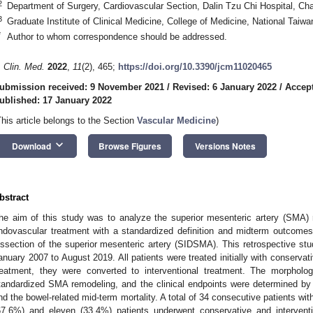
2
Department of Surgery, Cardiovascular Section, Dalin Tzu Chi Hospital, Ch
3
Graduate Institute of Clinical Medicine, College of Medicine, National Taiwa
*
Author to whom correspondence should be addressed.
. Clin. Med.
2022
,
11
(2), 465;
https://doi.org/10.3390/jcm11020465
ubmission received: 9 November 2021
/
Revised: 6 January 2022
/
Accept
ublished: 17 January 2022
This article belongs to the Section
Vascular Medicine
)
keyboard_arrow_down
Download
Browse Figures
Versions Notes
bstract
he aim of this study was to analyze the superior mesenteric artery (SMA) re
ndovascular treatment with a standardized definition and midterm outcomes
issection of the superior mesenteric artery (SIDSMA). This retrospective st
anuary 2007 to August 2019. All patients were treated initially with conservati
reatment, they were converted to interventional treatment. The morpholo
tandardized SMA remodeling, and the clinical endpoints were determined by th
nd the bowel-related mid-term mortality. A total of 34 consecutive patients wi
67.6%) and eleven (33.4%) patients underwent conservative and interventio