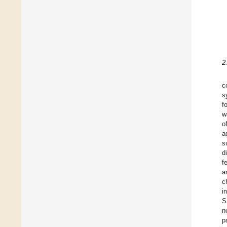
2
c
s
f
w
o
a
s
d
f
a
c
i
S
n
p