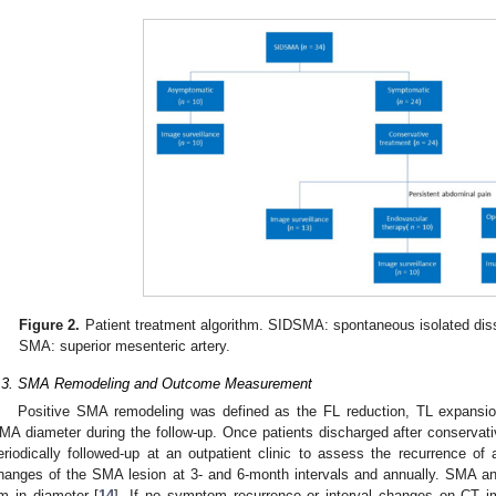
Figure 2.
Patient treatment algorithm. SIDSMA: spontaneous isolated disse
SMA: superior mesenteric artery.
.3. SMA Remodeling and Outcome Measurement
Positive SMA remodeling was defined as the FL reduction, TL expansion 
MA diameter during the follow-up. Once patients discharged after conservativ
eriodically followed-up at an outpatient clinic to assess the recurrence 
hanges of the SMA lesion at 3- and 6-month intervals and annually. SMA 
m in diameter [
14
]. If no symptom recurrence or interval changes on CT 