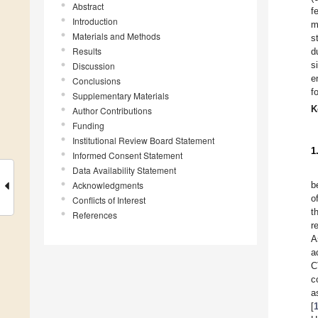
Abstract
f
Introduction
m
Materials and Methods
s
Results
d
s
Discussion
e
Conclusions
f
Supplementary Materials
K
Author Contributions
Funding
Institutional Review Board Statement
1
Informed Consent Statement
Data Availability Statement
Acknowledgments
b
o
Conflicts of Interest
t
References
r
A
a
C
c
a
[