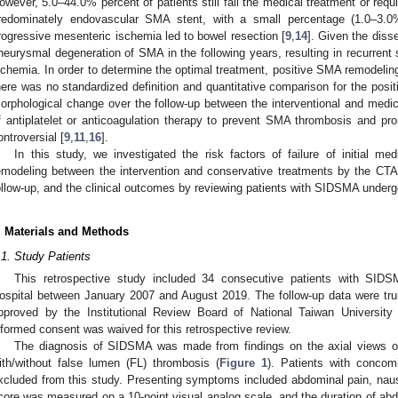
owever, 5.0–44.0% percent of patients still fail the medical treatment or requi
redominately endovascular SMA stent, with a small percentage (1.0–3.0%)
rogressive mesenteric ischemia led to bowel resection [
9
,
14
]. Given the diss
neurysmal degeneration of SMA in the following years, resulting in recurren
schemia. In order to determine the optimal treatment, positive SMA remodeling 
here was no standardized definition and quantitative comparison for the po
orphological change over the follow-up between the interventional and medic
f antiplatelet or anticoagulation therapy to prevent SMA thrombosis and p
ontroversial [
9
,
11
,
16
].
In this study, we investigated the risk factors of failure of initial 
emodeling between the intervention and conservative treatments by the CTA
ollow-up, and the clinical outcomes by reviewing patients with SIDSMA undergo
. Materials and Methods
.1. Study Patients
This retrospective study included 34 consecutive patients with SIDS
ospital between January 2007 and August 2019. The follow-up data were tr
pproved by the Institutional Review Board of National Taiwan Universi
nformed consent was waived for this retrospective review.
The diagnosis of SIDSMA was made from findings on the axial views of
ith/without false lumen (FL) thrombosis (
Figure 1
). Patients with concom
xcluded from this study. Presenting symptoms included abdominal pain, naus
core was measured on a 10-point visual analog scale, and the duration of abd