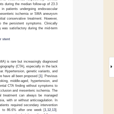
ts during the median follow-up of 23.3
 in patients undergoing endovascular
no mesenteric ischemia or SMA aneurysm
itial conservative treatment. However,
to the persistent symptoms. Clinically
 was satisfactory during the mid-term
 stent
MA) is rare but increasingly diagnosed
giography (CTA), especially in the lack
ar. Hypertension, genetic variants, and
re have all been proposed [
1
]. Previous
oking, middle-aged, hypertension, and
dental CTA finding without symptoms to
occlusion and mesenteric ischemia. The
tial treatment can always be managed
ia, with or without anticoagulation. In
tients required secondary intervention
% to 86.6% after one week [
1
,
12
,
13
].