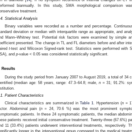
erformed biannually. In this study, SMA morphological comparison 
onservative treatment.
.4. Statistical Analysis
Binary variables were recorded as a number and percentage. Continuo
tandard deviation or median with interquartile range as appropriate, and an
nd Mann–Whitney test. Potential risk factors were examined by simple and
oefficient presented. The change in TL and FL diameters before and after int
aired
t
-test and Wilcoxon Signed-rank test. Statistics were performed with
SA), and
p
-value < 0.05 was considered statistically significant.
. Results
During the study period from January 2007 to August 2019, a total of 34
dentified (median age: 58 years, range: 47.3–64.8; male,
n
= 31; 91.2%: sy
stitution.
.1. Patient Characteristics
Clinical characteristics are summarized in
Table 1
. Hypertension (
n
= 17
actor. Abdominal pain (
n
= 24, 70.6 %) was the most prominent sympto
ymptomatic patients. In these 24 symptomatic patients, the median abdomina
hese patients received initial conservative treatment. Twenty-three (67.6%) p
nd 11 (33.4%) patients underwent interventional treatments, respectively.
ignificantly longer in the interventional group compared to the medical tre