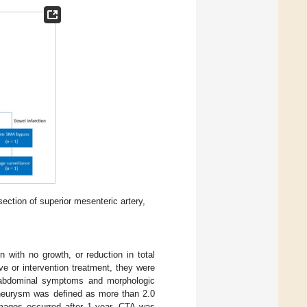
ction of superior mesenteric artery,
with no growth, or reduction in total
e or intervention treatment, they were
of abdominal symptoms and morphologic
aneurysm was defined as more than 2.0
images occurred after 1 year, CTA was