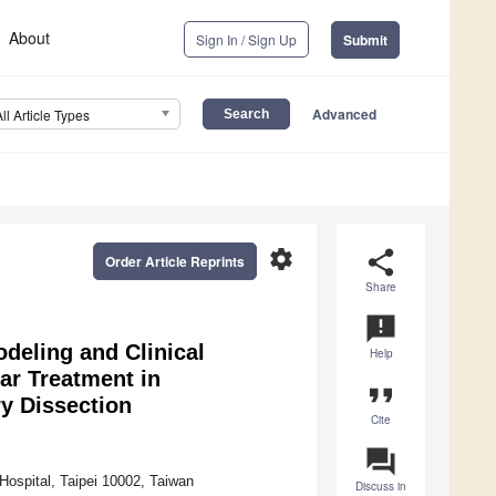
About
Sign In / Sign Up
Submit
Advanced
All Article Types
settings
share
Order Article Reprints
Share
announcement
deling and Clinical
Help
r Treatment in
format_quote
y Dissection
Cite
question_answer
Hospital, Taipei 10002, Taiwan
Discuss in