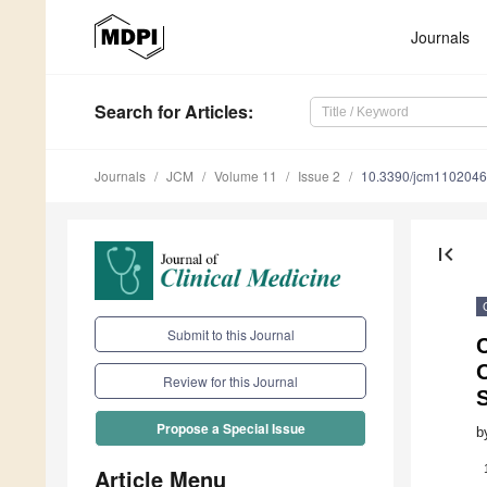
Journals
Search
for Articles
:
Journals
JCM
Volume 11
Issue 2
10.3390/jcm110204
first_page
Submit to this Journal
Review for this Journal
S
Propose a Special Issue
b
Article Menu