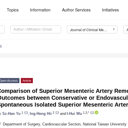
Topics
Information
Author Services
Initiatives
Journal of Clinical Medicine (JCM)
65
Open Access
Article
Comparison of Superior Mesenteric Artery Remo
Outcomes between Conservative or Endovascula
pontaneous Isolated Superior Mesenteric Arter
1
2
1,3,*
y
Sz-Han Yu
,
Ing-Heng Hii
and
I-Hui Wu
1
Department of Surgery, Cardiovascular Section, National Taiwan University 