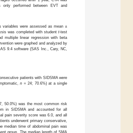
was only performed between EVT and
us variables were assessed as mean ±
alysis was completed with student
t
-test
 multiple linear regression with beta
ervention were graphed and analyzed by
 SAS 9.4 software (SAS Inc., Cary, NC,
 consecutive patients with SIDSMA were
mptomatic,
n
= 24; 70.6%) at a single
, 50.0%) was the most common risk
m in SIDSMA and accounted for all
l pain severity score was 6.0, and all
atients underwent primary conservative,
 The median time of abdominal pain was
atment group. The median length of SMA