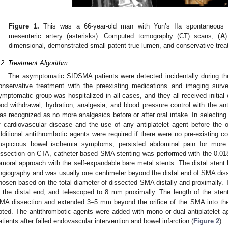
Figure 1.
This was a 66-year-old man with Yun’s IIa spontaneous is
mesenteric artery (asterisks). Computed tomography (CT) scans, (
A
)
dimensional, demonstrated small patent true lumen, and conservative treat
.2. Treatment Algorithm
The asymptomatic SIDSMA patients were detected incidentally during th
onservative treatment with the preexisting medications and imaging surve
ymptomatic group was hospitalized in all cases, and they all received initial
ood withdrawal, hydration, analgesia, and blood pressure control with the anti
as recognized as no more analgesics before or after oral intake. In selecting
f cardiovascular disease and the use of any antiplatelet agent before th
dditional antithrombotic agents were required if there were no pre-existing co
uspicious bowel ischemia symptoms, persisted abdominal pain for mor
issection on CTA, catheter-based SMA stenting was performed with the 0.018 
emoral approach with the self-expandable bare metal stents. The distal sten
ngiography and was usually one centimeter beyond the distal end of SMA dis
hosen based on the total diameter of dissected SMA distally and proximally. 
n the distal end, and telescoped to 8 mm proximally. The length of the ste
MA dissection and extended 3–5 mm beyond the orifice of the SMA into the 
oted. The antithrombotic agents were added with mono or dual antiplatelet 
atients after failed endovascular intervention and bowel infarction (
Figure 2
).