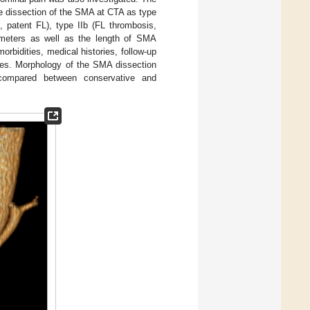
the dissection of the SMA at CTA as type
le, patent FL), type IIb (FL thrombosis,
ameters as well as the length of SMA
orbidities, medical histories, follow-up
gies. Morphology of the SMA dissection
compared between conservative and