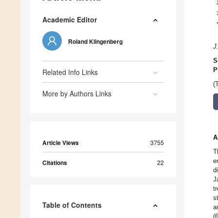
Academic Editor
Roland Klingenberg
J
S
P
Related Info Links
(
More by Authors Links
A
Article Views
3755
T
e
Citations
22
d
J
t
s
Table of Contents
a
(