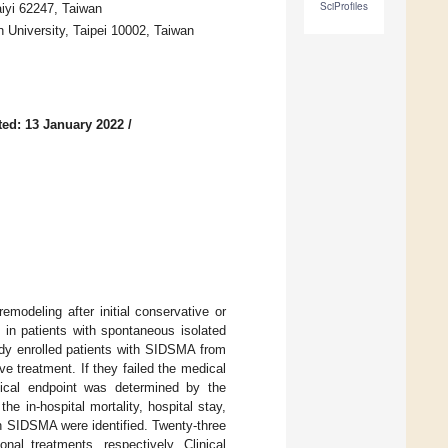
SciProfiles
aiyi 62247, Taiwan
n University, Taipei 10002, Taiwan
ed: 13 January 2022
/
modeling after initial conservative or
 in patients with spontaneous isolated
udy enrolled patients with SIDSMA from
ve treatment. If they failed the medical
gical endpoint was determined by the
e in-hospital mortality, hospital stay,
th SIDSMA were identified. Twenty-three
nal treatments, respectively. Clinical