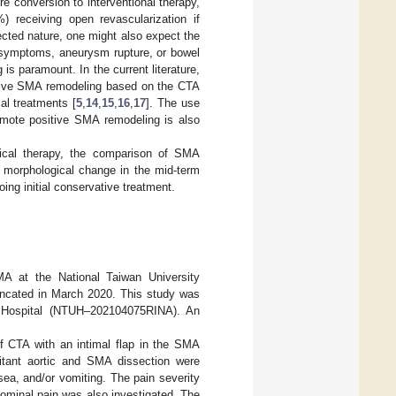
re conversion to interventional therapy,
 receiving open revascularization if
ected nature, one might also expect the
t symptoms, aneurysm rupture, or bowel
is paramount. In the current literature,
sitive SMA remodeling based on the CTA
al treatments [
5
,
14
,
15
,
16
,
17
]. The use
romote positive SMA remodeling is also
medical therapy, the comparison of SMA
 morphological change in the mid-term
ing initial conservative treatment.
MA at the National Taiwan University
uncated in March 2020. This study was
ty Hospital (NTUH–202104075RINA). An
 CTA with an intimal flap in the SMA
itant aortic and SMA dissection were
ea, and/or vomiting. The pain severity
ominal pain was also investigated. The