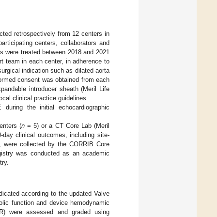
ted retrospectively from 12 centers in
participating centers, collaborators and
ts were treated between 2018 and 2021
t team in each center, in adherence to
rgical indication such as dilated aorta
formed consent was obtained from each
pandable introducer sheath (Meril Life
al clinical practice guidelines.
during the initial echocardiographic
enters (
n
= 5) or a CT Core Lab (Meril
0-day clinical outcomes, including site-
rs, were collected by the CORRIB Core
registry was conducted as an academic
try.
dicated according to the updated Valve
stolic function and device hemodynamic
 (AR) were assessed and graded using