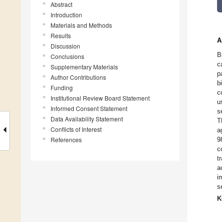
Abstract
Introduction
Materials and Methods
Results
A
Discussion
B
Conclusions
c
Supplementary Materials
p
Author Contributions
b
Funding
c
Institutional Review Board Statement
u
Informed Consent Statement
s
Data Availability Statement
T
Conflicts of Interest
a
References
9
c
t
a
i
s
K