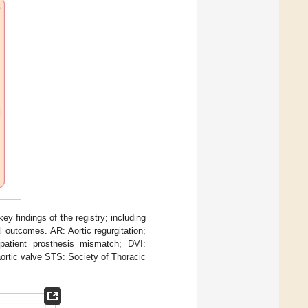
y findings of the registry; including
 outcomes. AR: Aortic regurgitation;
atient prosthesis mismatch; DVI:
ortic valve STS: Society of Thoracic