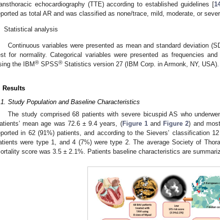
ransthoracic echocardiography (TTE) according to established guidelines [
1
eported as total AR and was classified as none/trace, mild, moderate, or sever
.
Statistical analysis
Continuous variables were presented as mean and standard deviation (SD
est for normality. Categorical variables were presented as frequencies an
®
®
sing the IBM
SPSS
Statistics version 27 (IBM Corp. in Armonk, NY, USA).
. Results
.1. Study Population and Baseline Characteristics
The study comprised 68 patients with severe bicuspid AS who underw
atients’ mean age was 72.6 ± 9.4 years, (
Figure 1
and
Figure 2
) and mos
eported in 62 (91%) patients, and according to the Sievers’ classification 1
atients were type 1, and 4 (7%) were type 2. The average Society of Thor
ortality score was 3.5 ± 2.1%. Patients baseline characteristics are summari