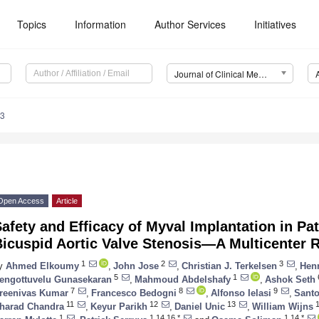
Topics
Information
Author Services
Initiatives
Journal of Clinical Medicine (JCM)
43
Open Access
Article
afety and Efficacy of Myval Implantation in Pa
Bicuspid Aortic Valve Stenosis—A Multicenter 
3. May
4. May
5. May
6. May
7. May
8. May
9. May
0. May
1. May
3. May
4. May
5. May
6. May
7. May
8. May
9. May
0. May
1. May
 Jun
 Jun
 Jun
 Jun
 Jun
 Jun
 Jun
 Jun
. Jun
. Jun
. Jun
. Jun
. Jun
. Jun
. Jun
. Jun
. Jun
. Jun
. Jun
. Jun
. Jun
. Jun
. Jun
. Jun
. Jun
. Jun
. Jun
 Jul
 Jul
 Jul
 Jul
 Jul
 Jul
 Jul
 Jul
. Jul
. Jul
. Jul
. Jul
. Jul
. Jul
. Jul
. Jul
. Jul
. Jul
. Jul
. Jul
. Jul
. Jul
. Jul
. Jul
. Jul
. Jul
. Jul
 Aug
 Aug
 Aug
 Aug
 Aug
 Aug
 Aug
 Aug
 Aug
1
2
3
y
Ahmed Elkoumy
,
John Jose
,
Christian J. Terkelsen
,
Henr
5
1
engottuvelu Gunasekaran
,
Mahmoud Abdelshafy
,
Ashok Seth
7
8
9
reenivas Kumar
,
Francesco Bedogni
,
Alfonso Ielasi
,
Santo
11
12
13
1
harad Chandra
,
Keyur Parikh
,
Daniel Unic
,
William Wijns
1
1,14,16,*
1,14,*