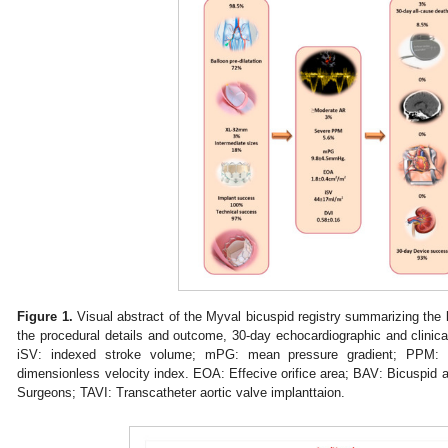
Figure 1.
Visual abstract of the Myval bicuspid registry summarizing the ke
the procedural details and outcome, 30-day echocardiographic and clinical
iSV: indexed stroke volume; mPG: mean pressure gradient; PPM: p
dimensionless velocity index. EOA: Effecive orifice area; BAV: Bicuspid a
Surgeons; TAVI: Transcatheter aortic valve implanttaion.