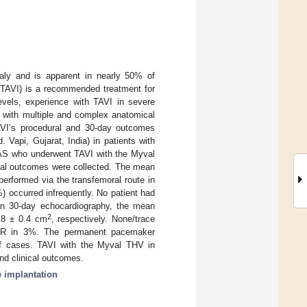
aly and is apparent in nearly 50% of
 (TAVI) is a recommended treatment for
levels, experience with TAVI in severe
on with multiple and complex anatomical
TAVI’s procedural and 30-day outcomes
 Vapi, Gujarat, India) in patients with
d AS who underwent TAVI with the Myval
ical outcomes were collected. The mean
rformed via the transfemoral route in
) occurred infrequently. No patient had
 On 30-day echocardiography, the mean
2
1.8 ± 0.4 cm
, respectively. None/trace
e AR in 3%. The permanent pacemaker
of cases. TAVI with the Myval THV in
d clinical outcomes.
e implantation