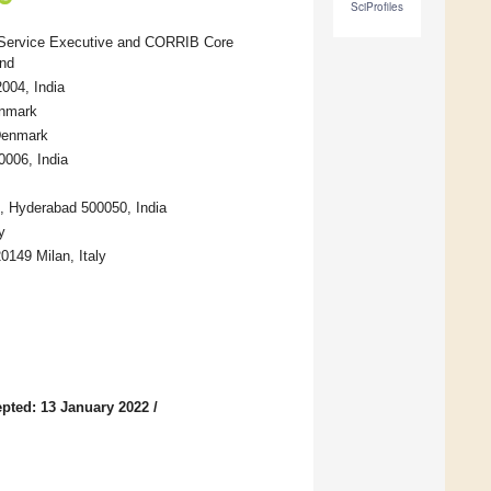
SciProfiles
th Service Executive and CORRIB Core
and
2004, India
enmark
 Denmark
0006, India
ls, Hyderabad 500050, India
y
20149 Milan, Italy
pted: 13 January 2022
/