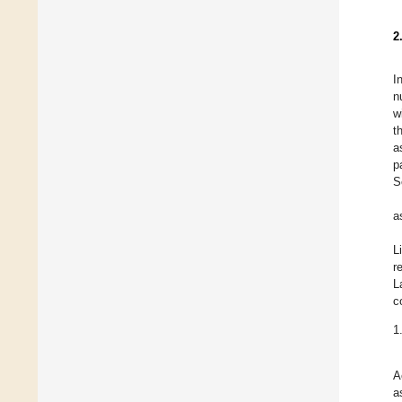
2
I
n
w
t
a
p
S
a
L
r
L
c
1
A
a