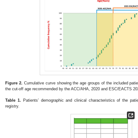
Figure 2.
Cumulative curve showing the age groups of the included patien
the cut-off age recommended by the ACC/AHA, 2020 and ESC/EACTS 202
Table 1.
Patients’ demographic and clinical characteristics of the pati
registry.