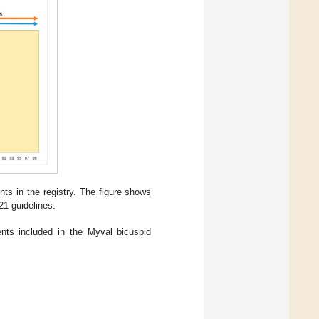
ts in the registry. The figure shows
1 guidelines.
ents included in the Myval bicuspid