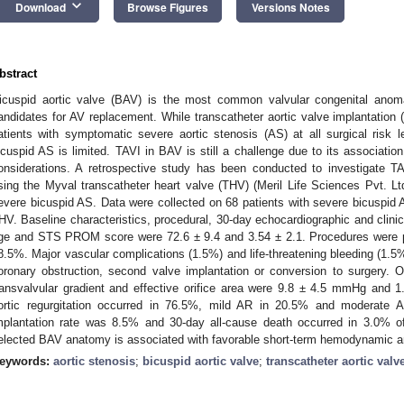
keyboard_arrow_down
Download
Browse Figures
Versions Notes
bstract
icuspid aortic valve (BAV) is the most common valvular congenital anom
andidates for AV replacement. While transcatheter aortic valve implantation
atients with symptomatic severe aortic stenosis (AS) at all surgical risk 
icuspid AS is limited. TAVI in BAV is still a challenge due to its associati
onsiderations. A retrospective study has been conducted to investigate 
sing the Myval transcatheter heart valve (THV) (Meril Life Sciences Pvt. Ltd.
evere bicuspid AS. Data were collected on 68 patients with severe bicuspi
HV. Baseline characteristics, procedural, 30-day echocardiographic and clin
ge and STS PROM score were 72.6 ± 9.4 and 3.54 ± 2.1. Procedures were pe
8.5%. Major vascular complications (1.5%) and life-threatening bleeding (1.5%
oronary obstruction, second valve implantation or conversion to surgery.
ransvalvular gradient and effective orifice area were 9.8 ± 4.5 mmHg and 
ortic regurgitation occurred in 76.5%, mild AR in 20.5% and moderat
mplantation rate was 8.5% and 30-day all-cause death occurred in 3.0% 
elected BAV anatomy is associated with favorable short-term hemodynamic an
eywords:
aortic stenosis
;
bicuspid aortic valve
;
transcatheter aortic valv