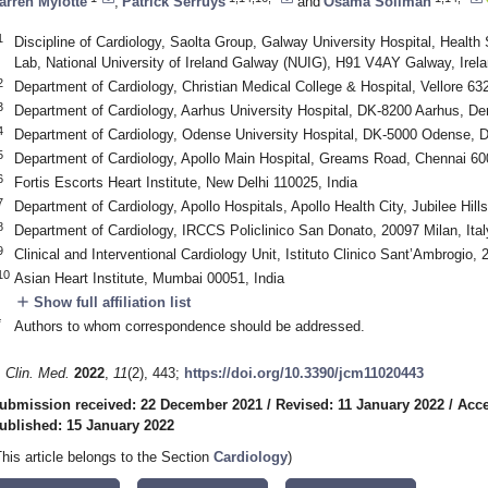
arren Mylotte
,
Patrick Serruys
and
Osama Soliman
1
Discipline of Cardiology, Saolta Group, Galway University Hospital, Heal
Lab, National University of Ireland Galway (NUIG), H91 V4AY Galway, Irel
2
Department of Cardiology, Christian Medical College & Hospital, Vellore 63
3
Department of Cardiology, Aarhus University Hospital, DK-8200 Aarhus, D
4
Department of Cardiology, Odense University Hospital, DK-5000 Odense,
5
Department of Cardiology, Apollo Main Hospital, Greams Road, Chennai 60
6
Fortis Escorts Heart Institute, New Delhi 110025, India
7
Department of Cardiology, Apollo Hospitals, Apollo Health City, Jubilee Hil
8
Department of Cardiology, IRCCS Policlinico San Donato, 20097 Milan, Ital
9
Clinical and Interventional Cardiology Unit, Istituto Clinico Sant’Ambrogio, 
10
Asian Heart Institute, Mumbai 00051, India
add
Show full affiliation list
*
Authors to whom correspondence should be addressed.
. Clin. Med.
2022
,
11
(2), 443;
https://doi.org/10.3390/jcm11020443
ubmission received: 22 December 2021
/
Revised: 11 January 2022
/
Acce
ublished: 15 January 2022
This article belongs to the Section
Cardiology
)