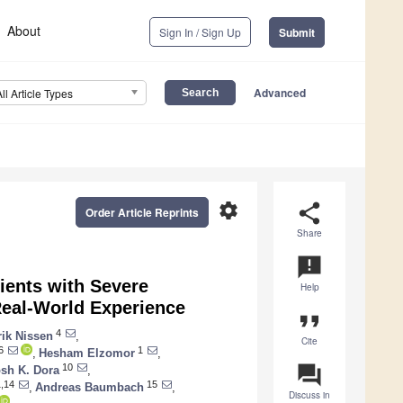
About
Sign In / Sign Up
Submit
Advanced
All Article Types
settings
share
Order Article Reprints
Share
announcement
tients with Severe
Help
Real-World Experience
format_quote
4
ik Nissen
,
Cite
6
1
,
Hesham Elzomor
,
question_answer
10
sh K. Dora
,
,14
15
,
Andreas Baumbach
,
Discuss in