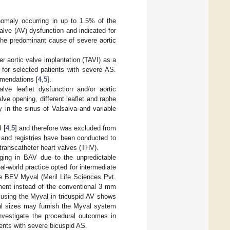
nomaly occurring in up to 1.5% of the
valve (AV) dysfunction and indicated for
the predominant cause of severe aortic
aortic valve implantation (TAVI) as a
 for selected patients with severe AS.
mmendations [
4
,
5
].
lve leaflet dysfunction and/or aortic
lve opening, different leaflet and raphe
 in the sinus of Valsalva and variable
 [
4
,
5
] and therefore was excluded from
s and registries have been conducted to
 transcatheter heart valves (THV).
ging in BAV due to the unpredictable
eal-world practice opted for intermediate
the BEV Myval (Meril Life Sciences Pvt.
ement instead of the conventional 3 mm
 using the Myval in tricuspid AV shows
onal sizes may furnish the Myval system
nvestigate the procedural outcomes in
ents with severe bicuspid AS.