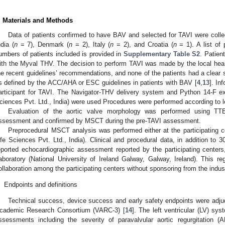
. Materials and Methods
Data of patients confirmed to have BAV and selected for TAVI were collec
ndia (
n
= 7), Denmark (
n
= 2), Italy (
n
= 2), and Croatia (
n
= 1). A list of 
umbers of patients included is provided in
Supplementary Table S2
. Patien
ith the Myval THV. The decision to perform TAVI was made by the local hear
he recent guidelines’ recommendations, and none of the patients had a clear su
s defined by the ACC/AHA or ESC guidelines in patients with BAV [
4
,
13
]. In
articipant for TAVI. The Navigator-THV delivery system and Python 14-F ex
ciences Pvt. Ltd., India) were used Procedures were performed according to loc
Evaluation of the aortic valve morphology was performed using TTE 
ssessment and confirmed by MSCT during the pre-TAVI assessment.
Preprocedural MSCT analysis was performed either at the participating c
ife Sciences Pvt. Ltd., India). Clinical and procedural data, in addition to 3
eported echocardiographic assessment reported by the participating cente
aboratory (National University of Ireland Galway, Galway, Ireland). This 
ollaboration among the participating centers without sponsoring from the indus
.
Endpoints and definitions
Technical success, device success and early safety endpoints were adju
cademic Research Consortium (VARC-3) [
14
]. The left ventricular (LV) sy
ssessments including the severity of paravalvular aortic regurgitation