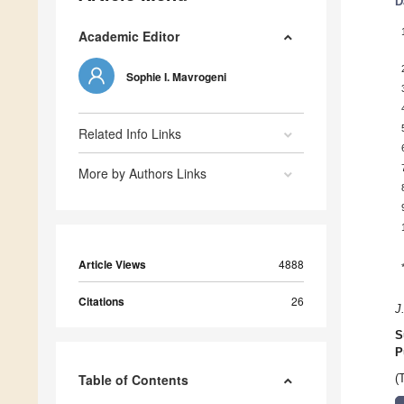
D
Academic Editor
Sophie I. Mavrogeni
Related Info Links
More by Authors Links
Article Views
4888
Citations
26
J
S
P
Table of Contents
(