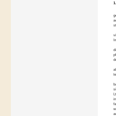
1
g
a
s
v
I
d
p
d
a
t
b
s
L
i
f
w
a