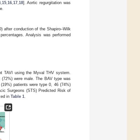
4
,
15
,
16
,
17
,
18
]. Aortic regurgitation was
e.
) after conduction of the Shapiro–Wilk
d percentages. Analysis was performed
ent TAVI using the Myval THV system.
t (72%) were male. The BAV type was
2 (19%) patients were type 0, 46 (74%)
acic Surgeons (STS) Predicted Risk of
zed in
Table 1
.