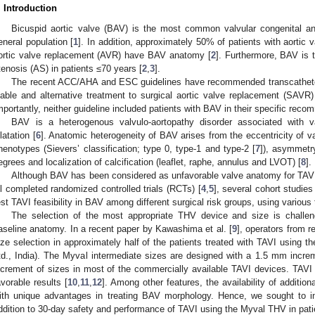
. Introduction
Bicuspid aortic valve (BAV) is the most common valvular congenital a
eneral population [
1
]. In addition, approximately 50% of patients with aortic 
ortic valve replacement (AVR) have BAV anatomy [
2
]. Furthermore, BAV is 
tenosis (AS) in patients ≤70 years [
2
,
3
].
The recent ACC/AHA and ESC guidelines have recommended transcatheter 
iable and alternative treatment to surgical aortic valve replacement (SAVR)
mportantly, neither guideline included patients with BAV in their specific reco
BAV is a heterogenous valvulo-aortopathy disorder associated with va
ilatation [
6
]. Anatomic heterogeneity of BAV arises from the eccentricity of va
henotypes (Sievers’ classification; type 0, type-1 and type-2 [
7
]), asymmetry
egrees and localization of calcification (leaflet, raphe, annulus and LVOT) [
8
].
Although BAV has been considered as unfavorable valve anatomy for TAVI
ll completed randomized controlled trials (RCTs) [
4
,
5
], several cohort studie
est TAVI feasibility in BAV among different surgical risk groups, using various
The selection of the most appropriate THV device and size is challen
aseline anatomy. In a recent paper by Kawashima et al. [
9
], operators from r
ize selection in approximately half of the patients treated with TAVI using 
td., India). The Myval intermediate sizes are designed with a 1.5 mm incr
ncrement of sizes in most of the commercially available TAVI devices. TAVI
avorable results [
10
,
11
,
12
]. Among other features, the availability of additi
ith unique advantages in treating BAV morphology. Hence, we sought to i
ddition to 30-day safety and performance of TAVI using the Myval THV in pati